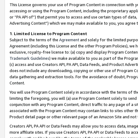
This License governs your use of Program Content in connection with yo
accessing or using the Program Content, including the proprietary appli
or “PA API of”) that permit you to access and use certain types of data
Advertising Content”) which we may make available to you, you agree t
1
.
Limited License to Program Content
Subject to the terms of the
Agreement
and solely for the limited purpo
Agreement (including this License and the other Program Policies), we 
exclusive, royalty-free license to: (a) copy and display Program Conten
Trademark Guidelines
) we make available to you as part of the Progra
(c) access and use Creators API, PA API, Data Feeds, and Product Adverti
does not include any downloading, copying or other use of Program Conte
data gathering and extraction tools. For the avoidance of doubt, Progr
Content.
You will use Program Content solely in accordance with the terms of t
limiting the foregoing, you will (a) use Program Content solely to send
conjunction with any Program Content, direct traffic to any page of a si
associated with the Program Content may contain links to sites other t
Product detail page or other relevant page of an Amazon Site and not 
Creators API, PA API or Data Feeds may allow you to access data, image
more affiliate sites. If you use Creators API, PA API or Data Feeds to ac