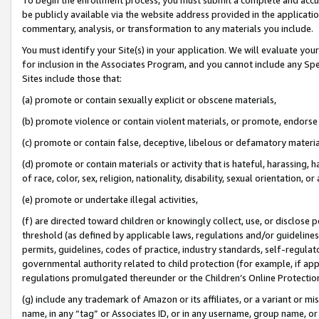
be publicly available via the website address provided in the application
commentary, analysis, or transformation to any materials you include.
You must identify your Site(s) in your application. We will evaluate your 
for inclusion in the Associates Program, and you cannot include any Speci
Sites include those that:
(a) promote or contain sexually explicit or obscene materials,
(b) promote violence or contain violent materials, or promote, endorse 
(c) promote or contain false, deceptive, libelous or defamatory materi
(d) promote or contain materials or activity that is hateful, harassing, h
of race, color, sex, religion, nationality, disability, sexual orientation, or
(e) promote or undertake illegal activities,
(f) are directed toward children or knowingly collect, use, or disclose
threshold (as defined by applicable laws, regulations and/or guidelines);
permits, guidelines, codes of practice, industry standards, self-regulat
governmental authority related to child protection (for example, if app
regulations promulgated thereunder or the Children’s Online Protection
(g) include any trademark of Amazon or its affiliates, or a variant or 
name, in any “tag” or Associates ID, or in any username, group name, or 