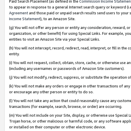
Paid Search Placement (as defined in the
Commission Income Statemen
to appear in response to a general Internet search query or keyword (i.e.
Agreement
and those paid or unpaid search results send users to your sit
Income Statement
), to an Amazon Site.
(g) You will not offer any person or entity any consideration, reward, or
organization, or other benefit) for using Special Links. For example, 
entities to visit an Amazon Site via your Special Links.
(h) You will not intercept, record, redirect, read, interpret, or fill in 
entity.
(i) You will not request, collect, obtain, store, cache, or otherwise us
(including any usernames or passwords of Amazon Site customers).
(j) You will not modify, redirect, suppress, or substitute the operation 
(k) You will not make any orders or engage in other transactions of any 
or encourage any other person or entity to do so.
(l) You will not take any action that could reasonably cause any custome
transactions (for example, search, browse, or order) are occurring.
(m) You will not include on your Site, display, or otherwise use Specia
Trojan horse, or other malicious or harmful code, or any software app
or installed on their computer or other electronic device.