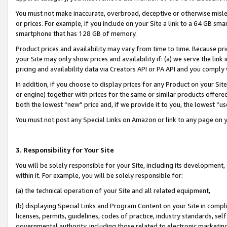
You must not make inaccurate, overbroad, deceptive or otherwise misle
or prices. For example, if you include on your Site a link to a 64 GB sm
smartphone that has 128 GB of memory.
Product prices and availability may vary from time to time. Because pri
your Site may only show prices and availability if: (a) we serve the link 
pricing and availability data via Creators API or PA API and you comply
In addition, if you choose to display prices for any Product on your Si
or engine) together with prices for the same or similar products offer
both the lowest “new” price and, if we provide it to you, the lowest “u
You must not post any Special Links on Amazon or link to any page on 
3. Responsibility for Your Site
You will be solely responsible for your Site, including its development
within it. For example, you will be solely responsible for:
(a) the technical operation of your Site and all related equipment,
(b) displaying Special Links and Program Content on your Site in compl
licenses, permits, guidelines, codes of practice, industry standards, se
governmental authority, including those related to electronic marketin