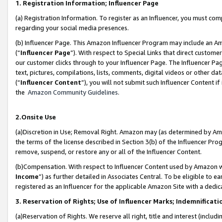
1. Registration Information; Influencer Page
(a) Registration Information. To register as an Influencer, you must co
regarding your social media presences.
(b) Influencer Page. This Amazon Influencer Program may include an A
(“
Influencer Page
”). With respect to Special Links that direct custom
our customer clicks through to your Influencer Page. The Influencer Pag
text, pictures, compilations, lists, comments, digital videos or other
(“
Influencer Content
”), you will not submit such Influencer Content if
the
Amazon Community Guidelines
.
2.Onsite Use
(a)Discretion in Use; Removal Right. Amazon may (as determined by Amazo
the terms of the license described in Section 3(b) of the Influencer Prog
remove, suspend, or restore any or all of the Influencer Content.
(b)Compensation. With respect to Influencer Content used by Amazon wi
Income
”) as further detailed in Associates Central. To be eligible t
registered as an Influencer for the applicable Amazon Site with a dedic
3. Reservation of Rights; Use of Influencer Marks; Indemnificati
(a)Reservation of Rights. We reserve all right, title and interest (includ