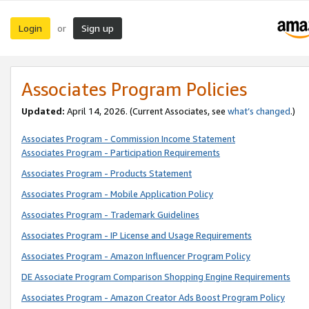
Login
Sign up
or
Associates Program Policies
Updated:
April 14, 2026. (Current Associates, see
what’s changed
.)
Associates Program - Commission Income Statement
Associates Program - Participation Requirements
Associates Program - Products Statement
Associates Program - Mobile Application Policy
Associates Program - Trademark Guidelines
Associates Program - IP License and Usage Requirements
Associates Program - Amazon Influencer Program Policy
DE Associate Program Comparison Shopping Engine Requirements
Associates Program - Amazon Creator Ads Boost Program Policy