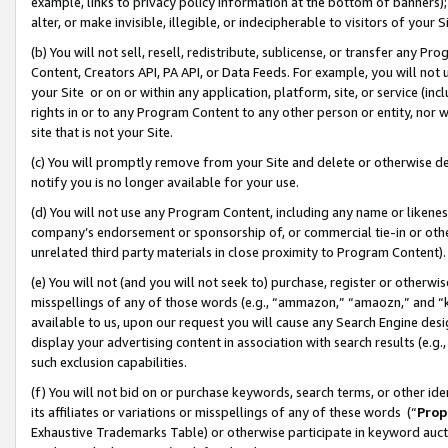
example, links to privacy policy information at the bottom of banners);
alter, or make invisible, illegible, or indecipherable to visitors of your 
(b) You will not sell, resell, redistribute, sublicense, or transfer any 
Content, Creators API, PA API, or Data Feeds. For example, you will not 
your Site or on or within any application, platform, site, or service (in
rights in or to any Program Content to any other person or entity, nor wi
site that is not your Site.
(c) You will promptly remove from your Site and delete or otherwise d
notify you is no longer available for your use.
(d) You will not use any Program Content, including any name or likene
company’s endorsement or sponsorship of, or commercial tie-in or other 
unrelated third party materials in close proximity to Program Content)
(e) You will not (and you will not seek to) purchase, register or otherw
misspellings of any of those words (e.g., “ammazon,” “amaozn,” and “kin
available to us, upon our request you will cause any Search Engine de
display your advertising content in association with search results (e.
such exclusion capabilities.
(f) You will not bid on or purchase keywords, search terms, or other id
its affiliates or variations or misspellings of any of these words (“
Prop
Exhaustive Trademarks Table) or otherwise participate in keyword aucti