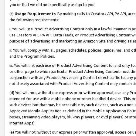
you or that we did not specifically assign to you.
(c)
Usage Requirements
. By making calls to Creators API, PA API, ac
the following requirements:
i. You will use Product Advertising Content only in a lawful manner in a
use Creators API, PA API, Data Feeds, or Product Advertising Content wit
purpose of advertising and marketing an Amazon Site and driving sales
ii. You will comply with all pages, schedules, policies, guidelines, and o
and the Program Policies.
iii. You will link each use of Product Advertising Content to, and only 
or other page to which particular Product Advertising Content most direc
conjunction with any Product Advertising Content direct traffic to, any 
not closely associated with Product Advertising Content may contain lin
(d) You will not, without our express prior written approval, use any Pr
intended for use with a mobile phone or other handheld device. This proh
such devices but that may be accessible by such devices, such as a non-
Approved Mobile Application as defined in the Mobile Application Policy; 
boxes, streaming video players, blu-ray players, or dvd players) or Inte
Internet Apps).
(e) You will not, without our express prior written approval, access or 