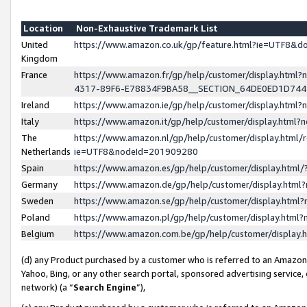
Location
Non-Exhaustive Trademark List
United
https://www.amazon.co.uk/gp/feature.html?ie=UTF8&
Kingdom
France
https://www.amazon.fr/gp/help/customer/display.ht
4317-89F6-E78834F9BA58__SECTION_64DE0ED1D74
Ireland
https://www.amazon.ie/gp/help/customer/display.ht
Italy
https://www.amazon.it/gp/help/customer/display.html
The
https://www.amazon.nl/gp/help/customer/display.html/
Netherlands
ie=UTF8&nodeId=201909280
Spain
https://www.amazon.es/gp/help/customer/display.htm
Germany
https://www.amazon.de/gp/help/customer/display.htm
Sweden
https://www.amazon.se/gp/help/customer/display.htm
Poland
https://www.amazon.pl/gp/help/customer/display.htm
Belgium
https://www.amazon.com.be/gp/help/customer/displa
(d) any Product purchased by a customer who is referred to an Amazon S
Yahoo, Bing, or any other search portal, sponsored advertising service, o
network) (a “
Search Engine
”),