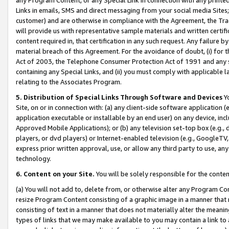
Links in emails, SMS and direct messaging from your social media Sites; 
customer) and are otherwise in compliance with the Agreement, the Tr
will provide us with representative sample materials and written certif
content required in, that certification in any such request. Any failure b
material breach of this Agreement. For the avoidance of doubt, (i) for
Act of 2003, the Telephone Consumer Protection Act of 1991 and any si
containing any Special Links, and (ii) you must comply with applicable
relating to the Associates Program.
5. Distribution of Special Links Through Software and Devices
Yo
Site, on or in connection with: (a) any client-side software application 
application executable or installable by an end user) on any device, in
Approved Mobile Applications); or (b) any television set-top box (e.g., 
players, or dvd players) or Internet-enabled television (e.g., GoogleTV, 
express prior written approval, use, or allow any third party to use, 
technology.
6. Content on your Site.
You will be solely responsible for the conten
(a) You will not add to, delete from, or otherwise alter any Program Co
resize Program Content consisting of a graphic image in a manner that
consisting of text in a manner that does not materially alter the meanin
types of links that we may make available to you may contain a link to 