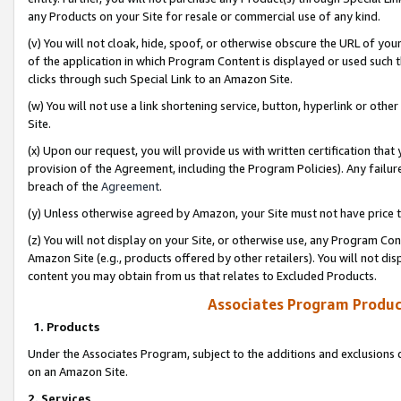
any Products on your Site for resale or commercial use of any kind.
(v) You will not cloak, hide, spoof, or otherwise obscure the URL of your
of the application in which Program Content is displayed or used such 
clicks through such Special Link to an Amazon Site.
(w) You will not use a link shortening service, button, hyperlink or oth
Site.
(x) Upon our request, you will provide us with written certification tha
provision of the Agreement, including the Program Policies). Any failure
breach of the
Agreement
.
(y) Unless otherwise agreed by Amazon, your Site must not have price tr
(z) You will not display on your Site, or otherwise use, any Program Con
Amazon Site (e.g., products offered by other retailers). You will not di
content you may obtain from us that relates to Excluded Products.
Associates Program Produc
1. Products
Under the Associates Program, subject to the additions and exclusions d
on an Amazon Site.
2. Services