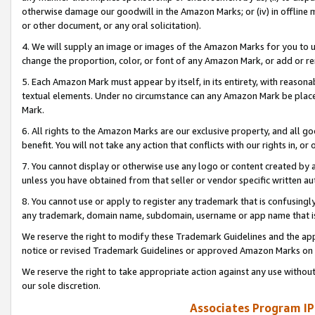
otherwise damage our goodwill in the Amazon Marks; or (iv) in offline ma
or other document, or any oral solicitation).
4. We will supply an image or images of the Amazon Marks for you to 
change the proportion, color, or font of any Amazon Mark, or add or
5. Each Amazon Mark must appear by itself, in its entirety, with reason
textual elements. Under no circumstance can any Amazon Mark be placed
Mark.
6. All rights to the Amazon Marks are our exclusive property, and all 
benefit. You will not take any action that conflicts with our rights in, 
7. You cannot display or otherwise use any logo or content created by a
unless you have obtained from that seller or vendor specific written au
8. You cannot use or apply to register any trademark that is confusingly
any trademark, domain name, subdomain, username or app name that is 
We reserve the right to modify these Trademark Guidelines and the app
notice or revised Trademark Guidelines or approved Amazon Marks on t
We reserve the right to take appropriate action against any use without
our sole discretion.
Associates Program IP