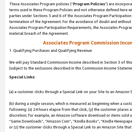
These Associates Program policies (“
Program Policies
”) are incorpor
terms used in these Program Policies and not otherwise defined here wil
parties under Sections 3 and 6 of the Associates Program Participation
termination of the Agreement. For the avoidance of doubt and without l
Associates Program Participation Requirements, the Associates Program
material breach of the Agreement.
Associates Program Commission Inco
1. Qualifying Purchases and Qualifying Revenue
We will pay Standard Commission Income described in Section 3 of thi
(subject to the exclusions described in this Commission Income Stateme
Special Links:
(a) a customer clicks through a Special Link on your Site to an Amazon S
(b) during a single session, which is measured as beginning when a custo
following: (x) 24 hours elapse from that click, (y) the customer places 
discretion; for example, an Amazon software download or items sold 
“Game Downloads”, “Amazon Coin”, “Kindle Books”, “Kindle Newspapers”
or (z) the customer clicks through a Special Link to an Amazon Site that