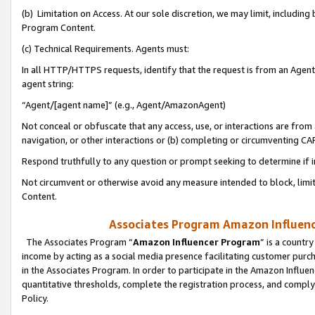
(b) Limitation on Access. At our sole discretion, we may limit, includin
Program Content.
(c) Technical Requirements. Agents must:
In all HTTP/HTTPS requests, identify that the request is from an Agent 
agent string:
“Agent/[agent name]” (e.g., Agent/AmazonAgent)
Not conceal or obfuscate that any access, use, or interactions are fro
navigation, or other interactions or (b) completing or circumventing 
Respond truthfully to any question or prompt seeking to determine if 
Not circumvent or otherwise avoid any measure intended to block, limit
Content.
Associates Program Amazon Influence
The Associates Program “
Amazon Influencer Program
” is a countr
income by acting as a social media presence facilitating customer purc
in the Associates Program. In order to participate in the Amazon Influen
quantitative thresholds, complete the registration process, and comply
Policy.