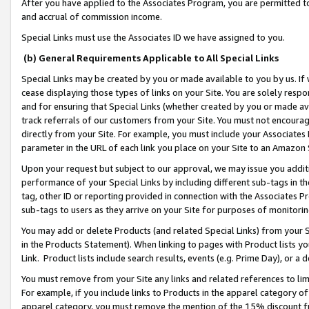
After you have applied to the Associates Program, you are permitted to 
and accrual of commission income.
Special Links must use the Associates ID we have assigned to you.
(b) General Requirements Applicable to All Special Links
Special Links may be created by you or made available to you by us. If 
cease displaying those types of links on your Site. You are solely respo
and for ensuring that Special Links (whether created by you or made av
track referrals of our customers from your Site. You must not encoura
directly from your Site. For example, you must include your Associates
parameter in the URL of each link you place on your Site to an Amazon 
Upon your request but subject to our approval, we may issue you addit
performance of your Special Links by including different sub-tags in t
tag, other ID or reporting provided in connection with the Associates Pr
sub-tags to users as they arrive on your Site for purposes of monitorin
You may add or delete Products (and related Special Links) from your Si
in the Products Statement). When linking to pages with Product lists you
Link. Product lists include search results, events (e.g. Prime Day), or 
You must remove from your Site any links and related references to li
For example, if you include links to Products in the apparel category 
apparel category, you must remove the mention of the 15% discount f