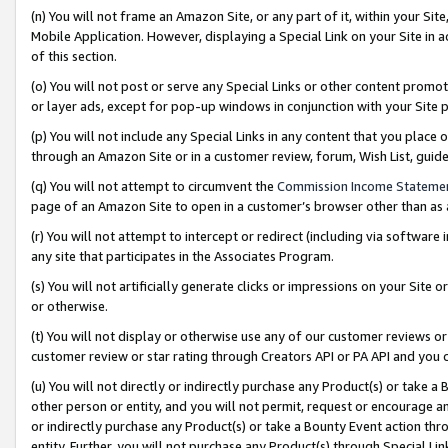
(n) You will not frame an Amazon Site, or any part of it, within your Sit
Mobile Application. However, displaying a Special Link on your Site in a
of this section.
(o) You will not post or serve any Special Links or other content prom
or layer ads, except for pop-up windows in conjunction with your Site 
(p) You will not include any Special Links in any content that you place
through an Amazon Site or in a customer review, forum, Wish List, gui
(q) You will not attempt to circumvent the
Commission Income Stateme
page of an Amazon Site to open in a customer’s browser other than as a 
(r) You will not attempt to intercept or redirect (including via softwar
any site that participates in the Associates Program.
(s) You will not artificially generate clicks or impressions on your Si
or otherwise.
(t) You will not display or otherwise use any of our customer reviews or 
customer review or star rating through Creators API or PA API and you 
(u) You will not directly or indirectly purchase any Product(s) or take a
other person or entity, and you will not permit, request or encourage an
or indirectly purchase any Product(s) or take a Bounty Event action thro
entity. Further, you will not purchase any Product(s) through Special Li