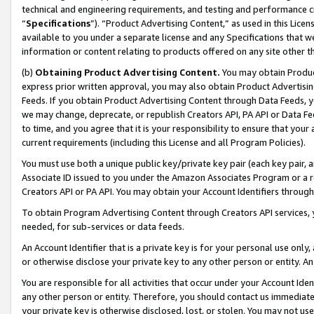
technical and engineering requirements, and testing and performance cri
“
Specifications
”). “Product Advertising Content,” as used in this Lic
available to you under a separate license and any Specifications that we
information or content relating to products offered on any site other 
(b)
Obtaining Product Advertising Content.
You may obtain Product
express prior written approval, you may also obtain Product Advertisi
Feeds. If you obtain Product Advertising Content through Data Feeds, yo
we may change, deprecate, or republish Creators API, PA API or Data Fee
to time, and you agree that it is your responsibility to ensure that your
current requirements (including this License and all Program Policies).
You must use both a unique public key/private key pair (each key pair, a
Associate ID issued to you under the Amazon Associates Program or a r
Creators API or PA API. You may obtain your Account Identifiers through
To obtain Program Advertising Content through Creators API services, y
needed, for sub-services or data feeds.
An Account Identifier that is a private key is for your personal use only,
or otherwise disclose your private key to any other person or entity. An A
You are responsible for all activities that occur under your Account Ide
any other person or entity. Therefore, you should contact us immediate
your private key is otherwise disclosed, lost, or stolen. You may not u