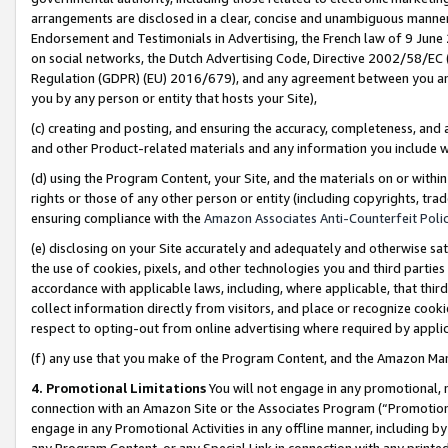
arrangements are disclosed in a clear, concise and unambiguous manner 
Endorsement and Testimonials in Advertising, the French law of 9 June
on social networks, the Dutch Advertising Code, Directive 2002/58/EC 
Regulation (GDPR) (EU) 2016/679), and any agreement between you and 
you by any person or entity that hosts your Site),
(c) creating and posting, and ensuring the accuracy, completeness, and 
and other Product-related materials and any information you include wit
(d) using the Program Content, your Site, and the materials on or within
rights or those of any other person or entity (including copyrights, trad
ensuring compliance with the
Amazon Associates Anti-Counterfeit Polic
(e) disclosing on your Site accurately and adequately and otherwise sat
the use of cookies, pixels, and other technologies you and third parties
accordance with applicable laws, including, where applicable, that thir
collect information directly from visitors, and place or recognize cooki
respect to opting-out from online advertising where required by appli
(f) any use that you make of the Program Content, and the Amazon Mar
4. Promotional Limitations
You will not engage in any promotional, ma
connection with an Amazon Site or the Associates Program (“Promotional
engage in any Promotional Activities in any offline manner, including by
any Program Content, or any Special Link in connection with any printed 