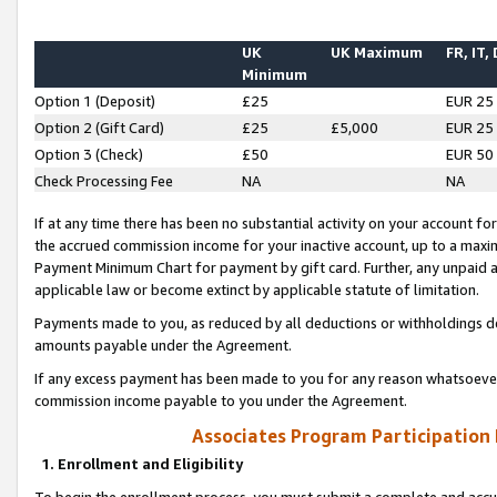
UK
UK Maximum
FR, IT,
Minimum
Option 1 (Deposit)
£25
EUR 25
Option 2 (Gift Card)
£25
£5,000
EUR 25
Option 3 (Check)
£50
EUR 50
Check Processing Fee
NA
NA
If at any time there has been no substantial activity on your account for 
the accrued commission income for your inactive account, up to a max
Payment Minimum Chart for payment by gift card. Further, any unpaid 
applicable law or become extinct by applicable statute of limitation.
Payments made to you, as reduced by all deductions or withholdings de
amounts payable under the Agreement.
If any excess payment has been made to you for any reason whatsoever,
commission income payable to you under the Agreement.
Associates Program Participation
1. Enrollment and Eligibility
To begin the enrollment process, you must submit a complete and accur