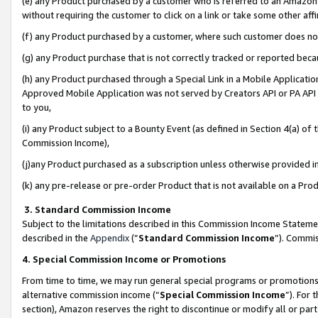
(e) any Product purchased by a customer who is referred to an Amazon Si
without requiring the customer to click on a link or take some other affi
(f) any Product purchased by a customer, where such customer does no
(g) any Product purchase that is not correctly tracked or reported bec
(h) any Product purchased through a Special Link in a Mobile Applicatio
Approved Mobile Application was not served by Creators API or PA API (
to you,
(i) any Product subject to a Bounty Event (as defined in Section 4(a) o
Commission Income),
(j)any Product purchased as a subscription unless otherwise provided 
(k) any pre-release or pre-order Product that is not available on a Prod
3. Standard Commission Income
Subject to the limitations described in this Commission Income Statem
described in the
Appendix
(”
Standard Commission Income
”). Commis
4. Special Commission Income or Promotions
From time to time, we may run general special programs or promotions 
alternative commission income (“
Special Commission Income
”). For
section), Amazon reserves the right to discontinue or modify all or par