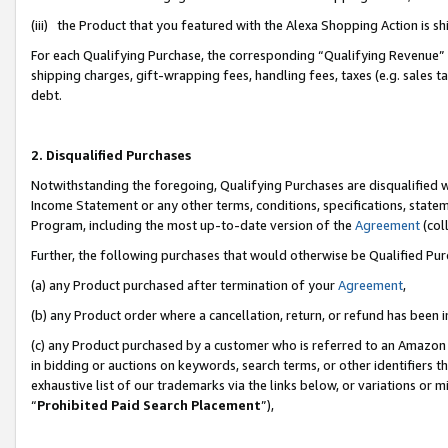
(iii) the Product that you featured with the Alexa Shopping Action is 
For each Qualifying Purchase, the corresponding “Qualifying Revenue” i
shipping charges, gift-wrapping fees, handling fees, taxes (e.g. sales ta
debt.
2. Disqualified Purchases
Notwithstanding the foregoing, Qualifying Purchases are disqualified w
Income Statement or any other terms, conditions, specifications, statem
Program, including the most up-to-date version of the
Agreement
(coll
Further, the following purchases that would otherwise be Qualified Pu
(a) any Product purchased after termination of your
Agreement
,
(b) any Product order where a cancellation, return, or refund has been i
(c) any Product purchased by a customer who is referred to an Amazon 
in bidding or auctions on keywords, search terms, or other identifiers 
exhaustive list of our trademarks via the links below, or variations or 
“
Prohibited Paid Search Placement
”),