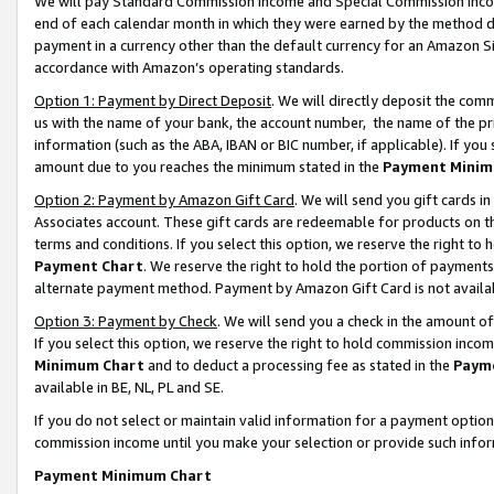
We will pay Standard Commission Income and Special Commission Incom
end of each calendar month in which they were earned by the method de
payment in a currency other than the default currency for an Amazon Sit
accordance with Amazon’s operating standards.
Option 1: Payment by Direct Deposit
. We will directly deposit the co
us with the name of your bank, the account number, the name of the pr
information (such as the ABA, IBAN or BIC number, if applicable). If you 
amount due to you reaches the minimum stated in the
Payment Minim
Option 2: Payment by Amazon Gift Card
. We will send you gift cards 
Associates account. These gift cards are redeemable for products on t
terms and conditions. If you select this option, we reserve the right t
Payment Chart
. We reserve the right to hold the portion of payment
alternate payment method. Payment by Amazon Gift Card is not available
Option 3: Payment by Check
. We will send you a check in the amount o
If you select this option, we reserve the right to hold commission inco
Minimum Chart
and to deduct a processing fee as stated in the
Paym
available in BE, NL, PL and SE.
If you do not select or maintain valid information for a payment opti
commission income until you make your selection or provide such info
Payment Minimum Chart