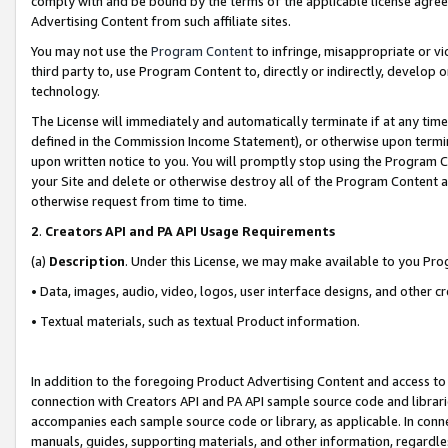
comply with and be bound by the terms of the applicable license agreem
Advertising Content from such affiliate sites.
You may not use the
Program Content
to infringe, misappropriate or vio
third party to, use Program Content to, directly or indirectly, develo
technology.
The License will immediately and automatically terminate if at any ti
defined in the Commission Income Statement), or otherwise upon termina
upon written notice to you. You will promptly stop using the Program 
your Site and delete or otherwise destroy all of the Program Content 
otherwise request from time to time.
2
.
Creators API and PA API Usage Requirements
(a)
Description
. Under this License, we may make available to you Pr
• Data, images, audio, video, logos, user interface designs, and other c
• Textual materials, such as textual Product information.
In addition to the foregoing Product Advertising Content and access to
connection with Creators API and PA API sample source code and librarie
accompanies each sample source code or library, as applicable. In conne
manuals, guides, supporting materials, and other information, regardless