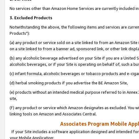
No services other than Amazon Home Services are currently included in 
3. Excluded Products
Notwithstanding the above, the following items and services are curre
Products"):
(a) any product or service sold on a site linked to from an Amazon Site
on a site linked to from a banner ad, sponsored link, or other link disp
(b) any alcoholic beverage advertised on your Site if you are a United 
alcoholic beverages, or if your Site is operating on behalf of, such a bu
(c) infant formula, alcoholic beverages or tobacco products and e-ciga
(d) herbal smoking products if you advertise the BE Amazon Site,
(e) products without an intended medical purpose referred to in Annex 
site,
(f) any product or service which Amazon designates as excluded. You will 
linking tools on Amazon and Associates Central.
Associates Program Mobile Appli
If your Site includes a software application designed and intended for
your Mobile Application: