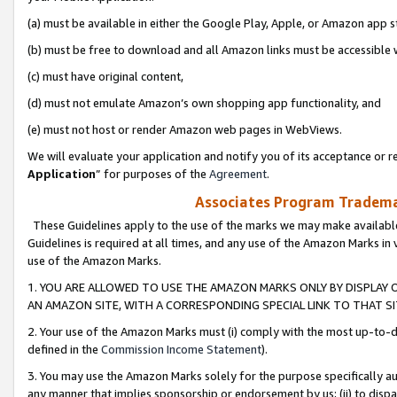
(a) must be available in either the Google Play, Apple, or Amazon app s
(b) must be free to download and all Amazon links must be accessible 
(c) must have original content,
(d) must not emulate Amazon’s own shopping app functionality, and
(e) must not host or render Amazon web pages in WebViews.
We will evaluate your application and notify you of its acceptance or re
Application
” for purposes of the
Agreement
.
Associates Program Trademar
These Guidelines apply to the use of the marks we may make available
Guidelines is required at all times, and any use of the Amazon Marks in 
use of the Amazon Marks.
1. YOU ARE ALLOWED TO USE THE AMAZON MARKS ONLY BY DISPLAY 
AN AMAZON SITE, WITH A CORRESPONDING SPECIAL LINK TO THAT SI
2. Your use of the Amazon Marks must (i) comply with the most up-to-da
defined in the
Commission Income Statement
).
3. You may use the Amazon Marks solely for the purpose specifically a
any manner that implies sponsorship or endorsement by us; (ii) to disparag