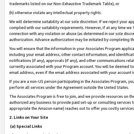
trademarks listed on our Non-Exhaustive Trademark Table), or
(h) otherwise violate any intellectual property rights.
We will determine suitability at our sole discretion. If we reject your 
complied with our suitability requirements. However, if at any time we 1
connection with any violation or abuse (as determined in our sole disc
authorization. Advance authorization may be initiated by completing t
You will ensure that the information in your Associates Program applic
including your email address, other contact information, and identifica
notifications (if any), approvals (if any), and other communications re
currently associated with your Program account. You will be deemed to 
email address, even if the email address associated with your account i
If you are a non-US person participating in the Associates Program, you
perform all services under the Agreement outside the United States.
The Associates Program is free to join, and we provide resources on th
authorized any business to provide paid set-up or consulting services t
appropriate the Amazon name) reaches out to offer you costly services
2. Links on Your Site
(a) Special Links