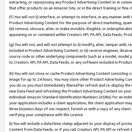
extracting, or repurposing any Product Advertising Content or in connec
that offer products on an Amazon Site, or in the direct training or fin
(f) You will not (i) interfere, or attempt to interfere, in any manner wit
Product Advertising Content for the purpose of direct marketing, spammi
(iii) remove, obscure, alter, or make invisible, illegible, or indecipherab
appearing on or contained within Creators API, PA API, Data Feeds, Prod
(g) You will not, and will not attempt to (i) modify, alter, tamper with,
included in Product Advertising Content; or (ii) reverse engineer, disa
source code or other underlying components (such as a model, model pa
to Creators API, PA API, Data Feeds, or any software included in Produc
(h) You will not store or cache Product Advertising Content consisting 
image for up to 24 hours. You may store other Product Advertising Cont
you do so you must immediately thereafter refresh and re-display the P
new Data Feed and refreshing the Product Advertising Content on your 
individual Amazon Standard Identification Numbers (ASINs) for an indefi
your application includes a client application, the client application m
three business days of our request, furnish us with a copy of any clien
verifying your compliance with this License.
(i) You will include a date/time stamp adjacent to your display of prici
Content from Data Feeds, or if you call Creators API, PA API or refresh