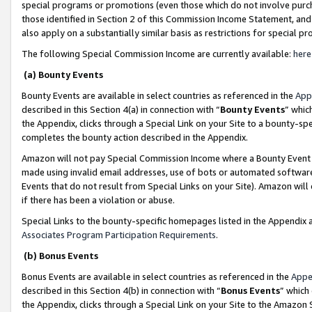
special programs or promotions (even those which do not involve purcha
those identified in Section 2 of this Commission Income Statement, an
also apply on a substantially similar basis as restrictions for special 
The following Special Commission Income are currently available:
here
(a) Bounty Events
Bounty Events are available in select countries as referenced in the
App
described in this Section 4(a) in connection with “
Bounty Events
” whic
the Appendix, clicks through a Special Link on your Site to a bounty-s
completes the bounty action described in the Appendix.
Amazon will not pay Special Commission Income where a Bounty Event ha
made using invalid email addresses, use of bots or automated software
Events that do not result from Special Links on your Site). Amazon will 
if there has been a violation or abuse.
Special Links to the bounty-specific homepages listed in the Appendix 
Associates Program Participation Requirements
.
(b) Bonus Events
Bonus Events are available in select countries as referenced in the
Appe
described in this Section 4(b) in connection with “
Bonus Events
” which
the Appendix, clicks through a Special Link on your Site to the Amazon 