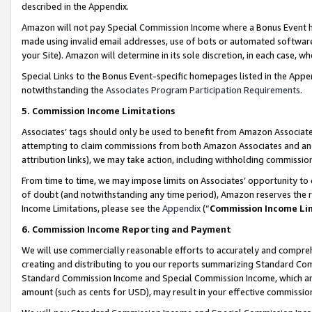
described in the Appendix.
Amazon will not pay Special Commission Income where a Bonus Event has
made using invalid email addresses, use of bots or automated software,
your Site). Amazon will determine in its sole discretion, in each case, w
Special Links to the Bonus Event-specific homepages listed in the Appe
notwithstanding the
Associates Program Participation Requirements
.
5. Commission Income Limitations
Associates’ tags should only be used to benefit from Amazon Associates
attempting to claim commissions from both Amazon Associates and ano
attribution links), we may take action, including withholding commissio
From time to time, we may impose limits on Associates’ opportunity t
of doubt (and notwithstanding any time period), Amazon reserves the ri
Income Limitations, please see the
Appendix
(“
Commission Income Li
6. Commission Income Reporting and Payment
We will use commercially reasonable efforts to accurately and comprehe
creating and distributing to you our reports summarizing Standard C
Standard Commission Income and Special Commission Income, which are 
amount (such as cents for USD), may result in your effective commission 