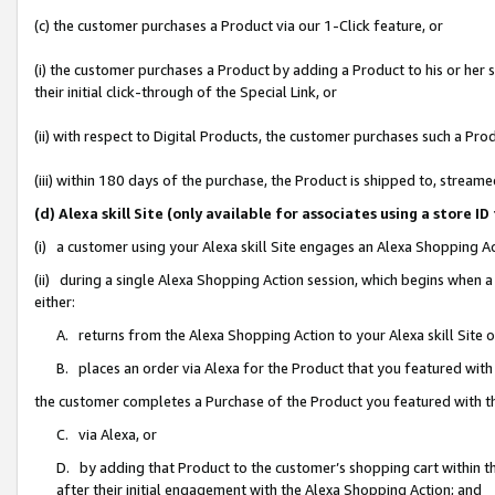
(c) the customer purchases a Product via our 1-Click feature, or
(i) the customer purchases a Product by adding a Product to his or her
their initial click-through of the Special Link, or
(ii) with respect to Digital Products, the customer purchases such a P
(iii) within 180 days of the purchase, the Product is shipped to, stre
(d) Alexa skill Site (only available for associates using a stor
(i) a customer using your Alexa skill Site engages an Alexa Shopping A
(ii) during a single Alexa Shopping Action session, which begins when
either:
A. returns from the Alexa Shopping Action to your Alexa skill Site 
B. places an order via Alexa for the Product that you featured with
the customer completes a Purchase of the Product you featured with t
C. via Alexa, or
D. by adding that Product to the customer’s shopping cart within th
after their initial engagement with the Alexa Shopping Action; and