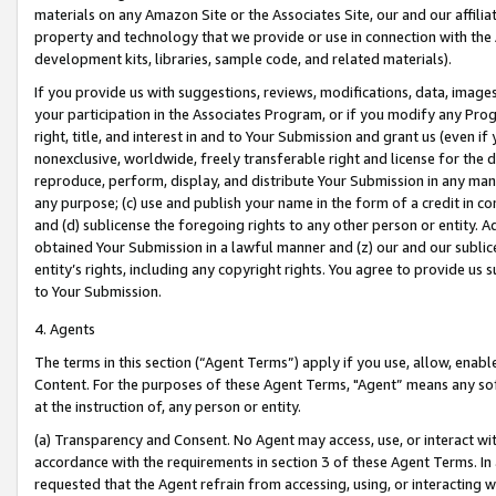
materials on any Amazon Site or the Associates Site, our and our affili
property and technology that we provide or use in connection with the
development kits, libraries, sample code, and related materials).
If you provide us with suggestions, reviews, modifications, data, image
your participation in the Associates Program, or if you modify any Prog
right, title, and interest in and to Your Submission and grant us (even 
nonexclusive, worldwide, freely transferable right and license for the du
reproduce, perform, display, and distribute Your Submission in any man
any purpose; (c) use and publish your name in the form of a credit in c
and (d) sublicense the foregoing rights to any other person or entity. A
obtained Your Submission in a lawful manner and (z) our and our sublice
entity’s rights, including any copyright rights. You agree to provide us
to Your Submission.
4. Agents
The terms in this section (“Agent Terms”) apply if you use, allow, enab
Content. For the purposes of these Agent Terms, "Agent” means any so
at the instruction of, any person or entity.
(a) Transparency and Consent. No Agent may access, use, or interact with 
accordance with the requirements in section 3 of these Agent Terms. In
requested that the Agent refrain from accessing, using, or interacting