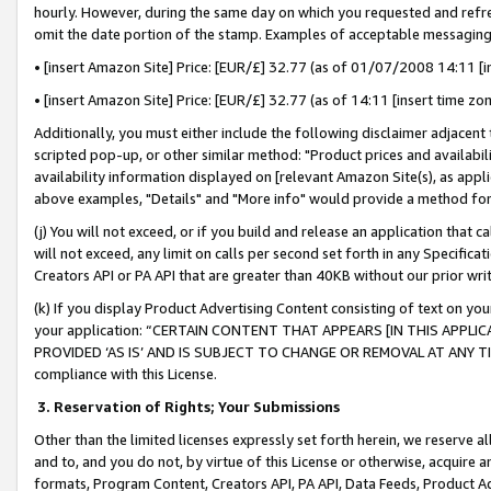
hourly. However, during the same day on which you requested and refre
omit the date portion of the stamp. Examples of acceptable messaging
• [insert Amazon Site] Price: [EUR/£] 32.77 (as of 01/07/2008 14:11 [in
• [insert Amazon Site] Price: [EUR/£] 32.77 (as of 14:11 [insert time zo
Additionally, you must either include the following disclaimer adjacent t
scripted pop-up, or other similar method: "Product prices and availabil
availability information displayed on [relevant Amazon Site(s), as appli
above examples, "Details" and "More info" would provide a method for 
(j) You will not exceed, or if you build and release an application that c
will not exceed, any limit on calls per second set forth in any Specifica
Creators API or PA API that are greater than 40KB without our prior wr
(k) If you display Product Advertising Content consisting of text on your
your application: “CERTAIN CONTENT THAT APPEARS [IN THIS APPLIC
PROVIDED ‘AS IS’ AND IS SUBJECT TO CHANGE OR REMOVAL AT ANY TIME.”
compliance with this License.
3.
Reservation of Rights; Your Submissions
Other than the limited licenses expressly set forth herein, we reserve all 
and to, and you do not, by virtue of this License or otherwise, acquire an
formats, Program Content, Creators API, PA API, Data Feeds, Product 