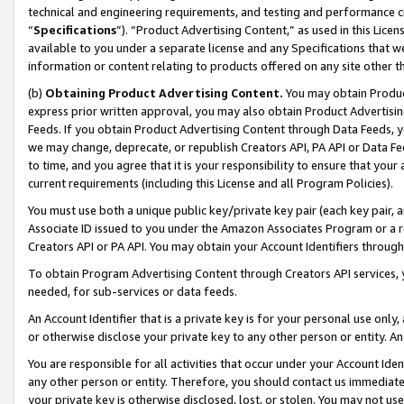
technical and engineering requirements, and testing and performance cri
“
Specifications
”). “Product Advertising Content,” as used in this Lic
available to you under a separate license and any Specifications that we
information or content relating to products offered on any site other 
(b)
Obtaining Product Advertising Content.
You may obtain Product
express prior written approval, you may also obtain Product Advertisi
Feeds. If you obtain Product Advertising Content through Data Feeds, yo
we may change, deprecate, or republish Creators API, PA API or Data Fee
to time, and you agree that it is your responsibility to ensure that your
current requirements (including this License and all Program Policies).
You must use both a unique public key/private key pair (each key pair, a
Associate ID issued to you under the Amazon Associates Program or a r
Creators API or PA API. You may obtain your Account Identifiers through
To obtain Program Advertising Content through Creators API services, y
needed, for sub-services or data feeds.
An Account Identifier that is a private key is for your personal use only,
or otherwise disclose your private key to any other person or entity. An A
You are responsible for all activities that occur under your Account Ide
any other person or entity. Therefore, you should contact us immediate
your private key is otherwise disclosed, lost, or stolen. You may not u