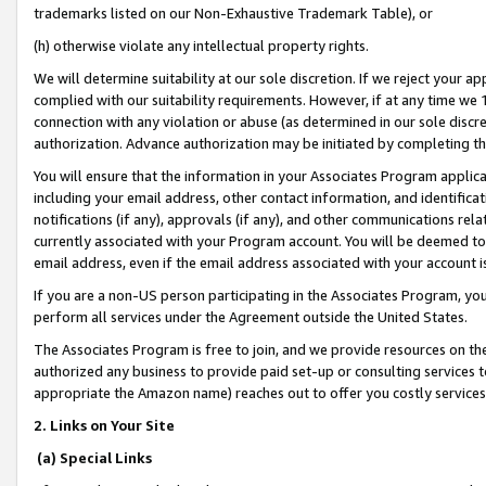
trademarks listed on our Non-Exhaustive Trademark Table), or
(h) otherwise violate any intellectual property rights.
We will determine suitability at our sole discretion. If we reject your 
complied with our suitability requirements. However, if at any time we 1
connection with any violation or abuse (as determined in our sole disc
authorization. Advance authorization may be initiated by completing t
You will ensure that the information in your Associates Program applic
including your email address, other contact information, and identifica
notifications (if any), approvals (if any), and other communications re
currently associated with your Program account. You will be deemed to 
email address, even if the email address associated with your account i
If you are a non-US person participating in the Associates Program, you
perform all services under the Agreement outside the United States.
The Associates Program is free to join, and we provide resources on th
authorized any business to provide paid set-up or consulting services t
appropriate the Amazon name) reaches out to offer you costly services
2. Links on Your Site
(a) Special Links