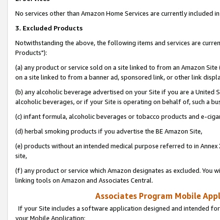
No services other than Amazon Home Services are currently included in 
3. Excluded Products
Notwithstanding the above, the following items and services are curre
Products"):
(a) any product or service sold on a site linked to from an Amazon Site
on a site linked to from a banner ad, sponsored link, or other link disp
(b) any alcoholic beverage advertised on your Site if you are a United 
alcoholic beverages, or if your Site is operating on behalf of, such a bu
(c) infant formula, alcoholic beverages or tobacco products and e-ciga
(d) herbal smoking products if you advertise the BE Amazon Site,
(e) products without an intended medical purpose referred to in Annex 
site,
(f) any product or service which Amazon designates as excluded. You will 
linking tools on Amazon and Associates Central.
Associates Program Mobile Appli
If your Site includes a software application designed and intended for
your Mobile Application: