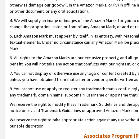
otherwise damage our goodwill in the Amazon Marks; or (iv) in offline ma
or other document, or any oral solicitation).
4. We will supply an image or images of the Amazon Marks for you to 
change the proportion, color, or font of any Amazon Mark, or add or
5. Each Amazon Mark must appear by itself, in its entirety, with reason
textual elements. Under no circumstance can any Amazon Mark be placed
Mark.
6. All rights to the Amazon Marks are our exclusive property, and all 
benefit. You will not take any action that conflicts with our rights in, 
7. You cannot display or otherwise use any logo or content created by a
unless you have obtained from that seller or vendor specific written au
8. You cannot use or apply to register any trademark that is confusingly
any trademark, domain name, subdomain, username or app name that is 
We reserve the right to modify these Trademark Guidelines and the app
notice or revised Trademark Guidelines or approved Amazon Marks on t
We reserve the right to take appropriate action against any use without
our sole discretion.
Associates Program IP