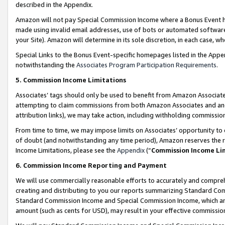
described in the Appendix.
Amazon will not pay Special Commission Income where a Bonus Event has
made using invalid email addresses, use of bots or automated software,
your Site). Amazon will determine in its sole discretion, in each case, w
Special Links to the Bonus Event-specific homepages listed in the Appe
notwithstanding the
Associates Program Participation Requirements
.
5. Commission Income Limitations
Associates’ tags should only be used to benefit from Amazon Associates
attempting to claim commissions from both Amazon Associates and ano
attribution links), we may take action, including withholding commissio
From time to time, we may impose limits on Associates’ opportunity t
of doubt (and notwithstanding any time period), Amazon reserves the ri
Income Limitations, please see the
Appendix
(“
Commission Income Li
6. Commission Income Reporting and Payment
We will use commercially reasonable efforts to accurately and comprehe
creating and distributing to you our reports summarizing Standard C
Standard Commission Income and Special Commission Income, which are 
amount (such as cents for USD), may result in your effective commission 