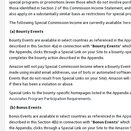
special programs or promotions (even those which do not involve purcha
those identified in Section 2 of this Commission Income Statement, an
also apply on a substantially similar basis as restrictions for special 
The following Special Commission Income are currently available:
here
(a) Bounty Events
Bounty Events are available in select countries as referenced in the
App
described in this Section 4(a) in connection with “
Bounty Events
” whic
the Appendix, clicks through a Special Link on your Site to a bounty-s
completes the bounty action described in the Appendix.
Amazon will not pay Special Commission Income where a Bounty Event ha
made using invalid email addresses, use of bots or automated software
Events that do not result from Special Links on your Site). Amazon will 
if there has been a violation or abuse.
Special Links to the bounty-specific homepages listed in the Appendix 
Associates Program Participation Requirements
.
(b) Bonus Events
Bonus Events are available in select countries as referenced in the
Appe
described in this Section 4(b) in connection with “
Bonus Events
” which
the Appendix, clicks through a Special Link on your Site to the Amazon 