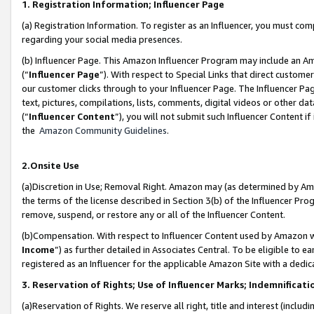
1. Registration Information; Influencer Page
(a) Registration Information. To register as an Influencer, you must co
regarding your social media presences.
(b) Influencer Page. This Amazon Influencer Program may include an A
(“
Influencer Page
”). With respect to Special Links that direct custom
our customer clicks through to your Influencer Page. The Influencer Pag
text, pictures, compilations, lists, comments, digital videos or other
(“
Influencer Content
”), you will not submit such Influencer Content if
the
Amazon Community Guidelines
.
2.Onsite Use
(a)Discretion in Use; Removal Right. Amazon may (as determined by Amazo
the terms of the license described in Section 3(b) of the Influencer Prog
remove, suspend, or restore any or all of the Influencer Content.
(b)Compensation. With respect to Influencer Content used by Amazon wi
Income
”) as further detailed in Associates Central. To be eligible t
registered as an Influencer for the applicable Amazon Site with a dedic
3. Reservation of Rights; Use of Influencer Marks; Indemnificati
(a)Reservation of Rights. We reserve all right, title and interest (includ