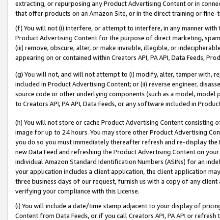
extracting, or repurposing any Product Advertising Content or in connec
that offer products on an Amazon Site, or in the direct training or fin
(f) You will not (i) interfere, or attempt to interfere, in any manner wit
Product Advertising Content for the purpose of direct marketing, spammi
(iii) remove, obscure, alter, or make invisible, illegible, or indecipherab
appearing on or contained within Creators API, PA API, Data Feeds, Prod
(g) You will not, and will not attempt to (i) modify, alter, tamper with,
included in Product Advertising Content; or (ii) reverse engineer, disa
source code or other underlying components (such as a model, model pa
to Creators API, PA API, Data Feeds, or any software included in Produc
(h) You will not store or cache Product Advertising Content consisting 
image for up to 24 hours. You may store other Product Advertising Cont
you do so you must immediately thereafter refresh and re-display the P
new Data Feed and refreshing the Product Advertising Content on your 
individual Amazon Standard Identification Numbers (ASINs) for an indefi
your application includes a client application, the client application m
three business days of our request, furnish us with a copy of any clien
verifying your compliance with this License.
(i) You will include a date/time stamp adjacent to your display of prici
Content from Data Feeds, or if you call Creators API, PA API or refresh