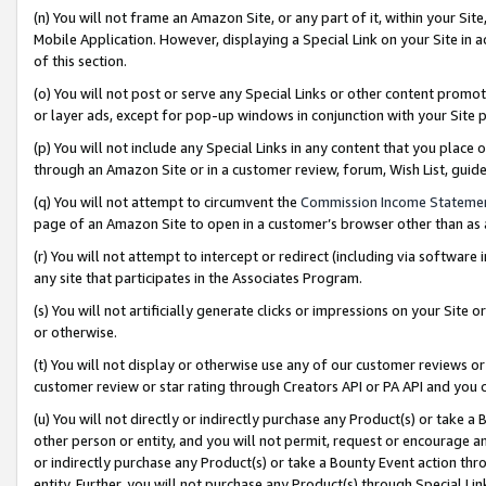
(n) You will not frame an Amazon Site, or any part of it, within your Sit
Mobile Application. However, displaying a Special Link on your Site in a
of this section.
(o) You will not post or serve any Special Links or other content prom
or layer ads, except for pop-up windows in conjunction with your Site 
(p) You will not include any Special Links in any content that you place
through an Amazon Site or in a customer review, forum, Wish List, gui
(q) You will not attempt to circumvent the
Commission Income Stateme
page of an Amazon Site to open in a customer’s browser other than as a 
(r) You will not attempt to intercept or redirect (including via softwar
any site that participates in the Associates Program.
(s) You will not artificially generate clicks or impressions on your Si
or otherwise.
(t) You will not display or otherwise use any of our customer reviews or 
customer review or star rating through Creators API or PA API and you 
(u) You will not directly or indirectly purchase any Product(s) or take a
other person or entity, and you will not permit, request or encourage an
or indirectly purchase any Product(s) or take a Bounty Event action thro
entity. Further, you will not purchase any Product(s) through Special Li