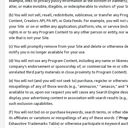
example, links to privacy policy information at the bottom of banners);
alter, or make invisible, illegible, or indecipherable to visitors of your 
(b) You will not sell, resell, redistribute, sublicense, or transfer any 
Content, Creators API, PA API, or Data Feeds. For example, you will not 
your Site or on or within any application, platform, site, or service (in
rights in or to any Program Content to any other person or entity, nor wi
site that is not your Site.
(c) You will promptly remove from your Site and delete or otherwise d
notify you is no longer available for your use.
(d) You will not use any Program Content, including any name or likene
company’s endorsement or sponsorship of, or commercial tie-in or other 
unrelated third party materials in close proximity to Program Content)
(e) You will not (and you will not seek to) purchase, register or otherw
misspellings of any of those words (e.g., “ammazon,” “amaozn,” and “kin
available to us, upon our request you will cause any Search Engine de
display your advertising content in association with search results (e.
such exclusion capabilities.
(f) You will not bid on or purchase keywords, search terms, or other id
its affiliates or variations or misspellings of any of these words (“
Prop
Exhaustive Trademarks Table) or otherwise participate in keyword aucti