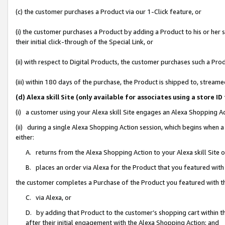
(c) the customer purchases a Product via our 1-Click feature, or
(i) the customer purchases a Product by adding a Product to his or her
their initial click-through of the Special Link, or
(ii) with respect to Digital Products, the customer purchases such a P
(iii) within 180 days of the purchase, the Product is shipped to, stre
(d) Alexa skill Site (only available for associates using a stor
(i) a customer using your Alexa skill Site engages an Alexa Shopping A
(ii) during a single Alexa Shopping Action session, which begins when
either:
A. returns from the Alexa Shopping Action to your Alexa skill Site 
B. places an order via Alexa for the Product that you featured with
the customer completes a Purchase of the Product you featured with t
C. via Alexa, or
D. by adding that Product to the customer’s shopping cart within th
after their initial engagement with the Alexa Shopping Action; and