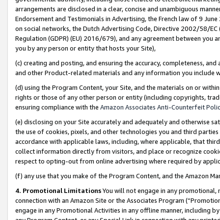
arrangements are disclosed in a clear, concise and unambiguous manner 
Endorsement and Testimonials in Advertising, the French law of 9 June
on social networks, the Dutch Advertising Code, Directive 2002/58/EC 
Regulation (GDPR) (EU) 2016/679), and any agreement between you and 
you by any person or entity that hosts your Site),
(c) creating and posting, and ensuring the accuracy, completeness, and 
and other Product-related materials and any information you include wit
(d) using the Program Content, your Site, and the materials on or within
rights or those of any other person or entity (including copyrights, trad
ensuring compliance with the
Amazon Associates Anti-Counterfeit Polic
(e) disclosing on your Site accurately and adequately and otherwise sat
the use of cookies, pixels, and other technologies you and third parties
accordance with applicable laws, including, where applicable, that thir
collect information directly from visitors, and place or recognize cooki
respect to opting-out from online advertising where required by appli
(f) any use that you make of the Program Content, and the Amazon Mar
4. Promotional Limitations
You will not engage in any promotional, ma
connection with an Amazon Site or the Associates Program (“Promotional
engage in any Promotional Activities in any offline manner, including by
any Program Content, or any Special Link in connection with any printed 