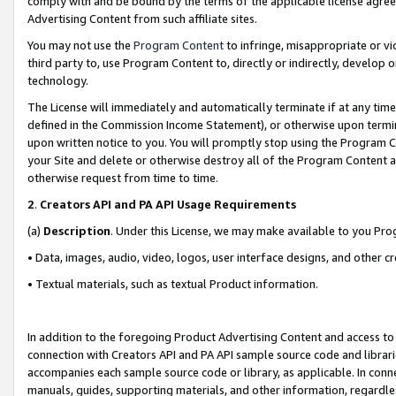
comply with and be bound by the terms of the applicable license agreem
Advertising Content from such affiliate sites.
You may not use the
Program Content
to infringe, misappropriate or vio
third party to, use Program Content to, directly or indirectly, develo
technology.
The License will immediately and automatically terminate if at any ti
defined in the Commission Income Statement), or otherwise upon termina
upon written notice to you. You will promptly stop using the Program 
your Site and delete or otherwise destroy all of the Program Content 
otherwise request from time to time.
2
.
Creators API and PA API Usage Requirements
(a)
Description
. Under this License, we may make available to you Pr
• Data, images, audio, video, logos, user interface designs, and other c
• Textual materials, such as textual Product information.
In addition to the foregoing Product Advertising Content and access to
connection with Creators API and PA API sample source code and librarie
accompanies each sample source code or library, as applicable. In conne
manuals, guides, supporting materials, and other information, regardless