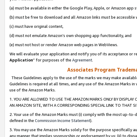
(a) must be available in either the Google Play, Apple, or Amazon app s
(b) must be free to download and all Amazon links must be accessible 
(c) must have original content,
(d) must not emulate Amazon’s own shopping app functionality, and
(e) must not host or render Amazon web pages in WebViews.
We will evaluate your application and notify you of its acceptance or re
Application
” for purposes of the
Agreement
.
Associates Program Trademar
These Guidelines apply to the use of the marks we may make available
Guidelines is required at all times, and any use of the Amazon Marks in 
use of the Amazon Marks.
1. YOU ARE ALLOWED TO USE THE AMAZON MARKS ONLY BY DISPLAY 
AN AMAZON SITE, WITH A CORRESPONDING SPECIAL LINK TO THAT SI
2. Your use of the Amazon Marks must (i) comply with the most up-to-da
defined in the
Commission Income Statement
).
3. You may use the Amazon Marks solely for the purpose specifically a
any manner that implies sponsorship or endorsement by us; (ii) to disparag