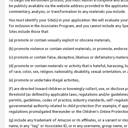
be publicly available via the website address provided in the application
commentary, analysis, or transformation to any materials you include.
You must identify your Site(s) in your application. We will evaluate your 
for inclusion in the Associates Program, and you cannot include any Speci
Sites include those that:
(a) promote or contain sexually explicit or obscene materials,
(b) promote violence or contain violent materials, or promote, endorse 
(c) promote or contain false, deceptive, libelous or defamatory materi
(d) promote or contain materials or activity that is hateful, harassing, h
of race, color, sex, religion, nationality, disability, sexual orientation, or
(e) promote or undertake illegal activities,
(f) are directed toward children or knowingly collect, use, or disclose
threshold (as defined by applicable laws, regulations and/or guidelines);
permits, guidelines, codes of practice, industry standards, self-regulat
governmental authority related to child protection (for example, if app
regulations promulgated thereunder or the Children’s Online Protection
(g) include any trademark of Amazon or its affiliates, or a variant or 
name, in any “tag” or Associates ID, or in any username, group name, or 