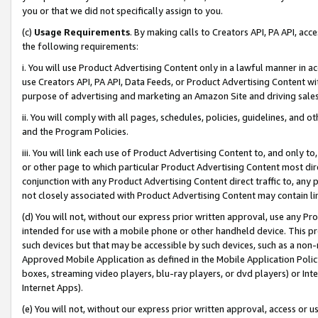
you or that we did not specifically assign to you.
(c)
Usage Requirements
. By making calls to Creators API, PA API, ac
the following requirements:
i. You will use Product Advertising Content only in a lawful manner in a
use Creators API, PA API, Data Feeds, or Product Advertising Content wit
purpose of advertising and marketing an Amazon Site and driving sales
ii. You will comply with all pages, schedules, policies, guidelines, and o
and the Program Policies.
iii. You will link each use of Product Advertising Content to, and only 
or other page to which particular Product Advertising Content most direc
conjunction with any Product Advertising Content direct traffic to, any 
not closely associated with Product Advertising Content may contain lin
(d) You will not, without our express prior written approval, use any Pr
intended for use with a mobile phone or other handheld device. This proh
such devices but that may be accessible by such devices, such as a non-
Approved Mobile Application as defined in the Mobile Application Policy; 
boxes, streaming video players, blu-ray players, or dvd players) or Inte
Internet Apps).
(e) You will not, without our express prior written approval, access or 