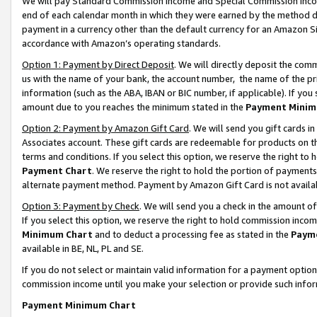
We will pay Standard Commission Income and Special Commission Incom
end of each calendar month in which they were earned by the method de
payment in a currency other than the default currency for an Amazon Sit
accordance with Amazon’s operating standards.
Option 1: Payment by Direct Deposit
. We will directly deposit the co
us with the name of your bank, the account number, the name of the pr
information (such as the ABA, IBAN or BIC number, if applicable). If you 
amount due to you reaches the minimum stated in the
Payment Minim
Option 2: Payment by Amazon Gift Card
. We will send you gift cards 
Associates account. These gift cards are redeemable for products on t
terms and conditions. If you select this option, we reserve the right t
Payment Chart
. We reserve the right to hold the portion of payment
alternate payment method. Payment by Amazon Gift Card is not available
Option 3: Payment by Check
. We will send you a check in the amount o
If you select this option, we reserve the right to hold commission inco
Minimum Chart
and to deduct a processing fee as stated in the
Paym
available in BE, NL, PL and SE.
If you do not select or maintain valid information for a payment opti
commission income until you make your selection or provide such info
Payment Minimum Chart