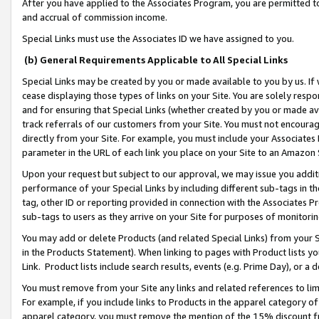
After you have applied to the Associates Program, you are permitted to 
and accrual of commission income.
Special Links must use the Associates ID we have assigned to you.
(b) General Requirements Applicable to All Special Links
Special Links may be created by you or made available to you by us. If 
cease displaying those types of links on your Site. You are solely respo
and for ensuring that Special Links (whether created by you or made av
track referrals of our customers from your Site. You must not encoura
directly from your Site. For example, you must include your Associates
parameter in the URL of each link you place on your Site to an Amazon 
Upon your request but subject to our approval, we may issue you addit
performance of your Special Links by including different sub-tags in t
tag, other ID or reporting provided in connection with the Associates Pr
sub-tags to users as they arrive on your Site for purposes of monitorin
You may add or delete Products (and related Special Links) from your Si
in the Products Statement). When linking to pages with Product lists you
Link. Product lists include search results, events (e.g. Prime Day), or 
You must remove from your Site any links and related references to li
For example, if you include links to Products in the apparel category 
apparel category, you must remove the mention of the 15% discount f