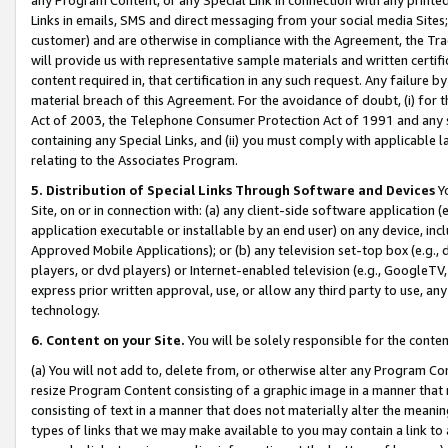
Links in emails, SMS and direct messaging from your social media Sites; 
customer) and are otherwise in compliance with the Agreement, the Tr
will provide us with representative sample materials and written certif
content required in, that certification in any such request. Any failure b
material breach of this Agreement. For the avoidance of doubt, (i) for
Act of 2003, the Telephone Consumer Protection Act of 1991 and any si
containing any Special Links, and (ii) you must comply with applicable
relating to the Associates Program.
5. Distribution of Special Links Through Software and Devices
Yo
Site, on or in connection with: (a) any client-side software application 
application executable or installable by an end user) on any device, in
Approved Mobile Applications); or (b) any television set-top box (e.g., 
players, or dvd players) or Internet-enabled television (e.g., GoogleTV, 
express prior written approval, use, or allow any third party to use, 
technology.
6. Content on your Site.
You will be solely responsible for the conten
(a) You will not add to, delete from, or otherwise alter any Program Co
resize Program Content consisting of a graphic image in a manner that
consisting of text in a manner that does not materially alter the meanin
types of links that we may make available to you may contain a link to 