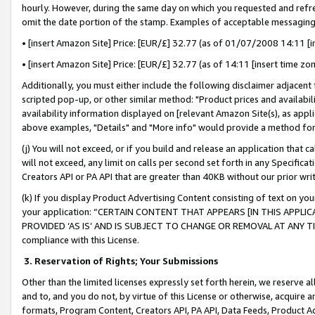
hourly. However, during the same day on which you requested and refre
omit the date portion of the stamp. Examples of acceptable messaging
• [insert Amazon Site] Price: [EUR/£] 32.77 (as of 01/07/2008 14:11 [in
• [insert Amazon Site] Price: [EUR/£] 32.77 (as of 14:11 [insert time zo
Additionally, you must either include the following disclaimer adjacent t
scripted pop-up, or other similar method: "Product prices and availabil
availability information displayed on [relevant Amazon Site(s), as appli
above examples, "Details" and "More info" would provide a method for 
(j) You will not exceed, or if you build and release an application that c
will not exceed, any limit on calls per second set forth in any Specifica
Creators API or PA API that are greater than 40KB without our prior wr
(k) If you display Product Advertising Content consisting of text on your
your application: “CERTAIN CONTENT THAT APPEARS [IN THIS APPLIC
PROVIDED ‘AS IS’ AND IS SUBJECT TO CHANGE OR REMOVAL AT ANY TIME.”
compliance with this License.
3.
Reservation of Rights; Your Submissions
Other than the limited licenses expressly set forth herein, we reserve all 
and to, and you do not, by virtue of this License or otherwise, acquire an
formats, Program Content, Creators API, PA API, Data Feeds, Product 