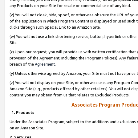
any Products on your Site for resale or commercial use of any kind.
(v) You will not cloak, hide, spoof, or otherwise obscure the URL of your
of the application in which Program Content is displayed or used such 
clicks through such Special Link to an Amazon Site.
(w) You will not use a link shortening service, button, hyperlink or oth
Site.
(x) Upon our request, you will provide us with written certification tha
provision of the Agreement, including the Program Policies). Any failure
breach of the
Agreement
.
(y) Unless otherwise agreed by Amazon, your Site must not have price tr
(z) You will not display on your Site, or otherwise use, any Program Con
Amazon Site (e.g., products offered by other retailers). You will not di
content you may obtain from us that relates to Excluded Products.
Associates Program Produc
1. Products
Under the Associates Program, subject to the additions and exclusions d
on an Amazon Site.
2. Services