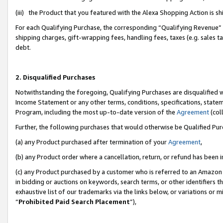
(iii) the Product that you featured with the Alexa Shopping Action is 
For each Qualifying Purchase, the corresponding “Qualifying Revenue” i
shipping charges, gift-wrapping fees, handling fees, taxes (e.g. sales ta
debt.
2. Disqualified Purchases
Notwithstanding the foregoing, Qualifying Purchases are disqualified w
Income Statement or any other terms, conditions, specifications, statem
Program, including the most up-to-date version of the
Agreement
(coll
Further, the following purchases that would otherwise be Qualified Pu
(a) any Product purchased after termination of your
Agreement
,
(b) any Product order where a cancellation, return, or refund has been i
(c) any Product purchased by a customer who is referred to an Amazon 
in bidding or auctions on keywords, search terms, or other identifiers 
exhaustive list of our trademarks via the links below, or variations or 
“
Prohibited Paid Search Placement
”),