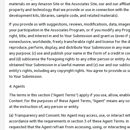
materials on any Amazon Site or the Associates Site, our and our affili
property and technology that we provide or use in connection with the
development kits, libraries, sample code, and related materials).
If you provide us with suggestions, reviews, modifications, data, image
your participation in the Associates Program, or if you modify any Prog
right, title, and interest in and to Your Submission and grant us (even 
nonexclusive, worldwide, freely transferable right and license for the du
reproduce, perform, display, and distribute Your Submission in any man
any purpose; (c) use and publish your name in the form of a credit in c
and (d) sublicense the foregoing rights to any other person or entity. A
obtained Your Submission in a lawful manner and (z) our and our sublice
entity’s rights, including any copyright rights. You agree to provide us
to Your Submission.
4. Agents
The terms in this section (“Agent Terms”) apply if you use, allow, enab
Content. For the purposes of these Agent Terms, "Agent” means any so
at the instruction of, any person or entity.
(a) Transparency and Consent. No Agent may access, use, or interact with 
accordance with the requirements in section 3 of these Agent Terms. In
requested that the Agent refrain from accessing, using, or interacting