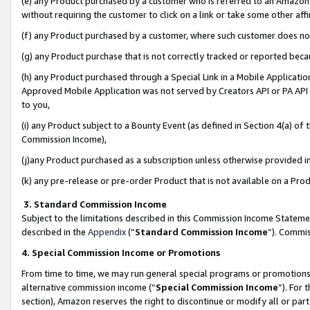
(e) any Product purchased by a customer who is referred to an Amazon Si
without requiring the customer to click on a link or take some other affi
(f) any Product purchased by a customer, where such customer does no
(g) any Product purchase that is not correctly tracked or reported bec
(h) any Product purchased through a Special Link in a Mobile Applicatio
Approved Mobile Application was not served by Creators API or PA API (
to you,
(i) any Product subject to a Bounty Event (as defined in Section 4(a) o
Commission Income),
(j)any Product purchased as a subscription unless otherwise provided 
(k) any pre-release or pre-order Product that is not available on a Prod
3. Standard Commission Income
Subject to the limitations described in this Commission Income Statem
described in the
Appendix
(”
Standard Commission Income
”). Commis
4. Special Commission Income or Promotions
From time to time, we may run general special programs or promotions 
alternative commission income (“
Special Commission Income
”). For
section), Amazon reserves the right to discontinue or modify all or par