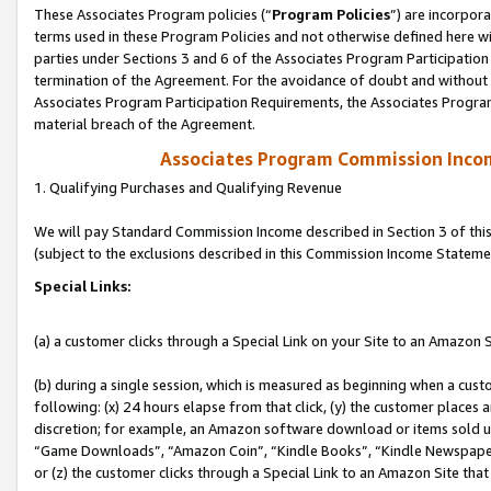
These Associates Program policies (“
Program Policies
”) are incorpor
terms used in these Program Policies and not otherwise defined here wil
parties under Sections 3 and 6 of the Associates Program Participation
termination of the Agreement. For the avoidance of doubt and without l
Associates Program Participation Requirements, the Associates Program
material breach of the Agreement.
Associates Program Commission Inco
1. Qualifying Purchases and Qualifying Revenue
We will pay Standard Commission Income described in Section 3 of thi
(subject to the exclusions described in this Commission Income Stateme
Special Links:
(a) a customer clicks through a Special Link on your Site to an Amazon S
(b) during a single session, which is measured as beginning when a custo
following: (x) 24 hours elapse from that click, (y) the customer places 
discretion; for example, an Amazon software download or items sold 
“Game Downloads”, “Amazon Coin”, “Kindle Books”, “Kindle Newspapers”
or (z) the customer clicks through a Special Link to an Amazon Site that