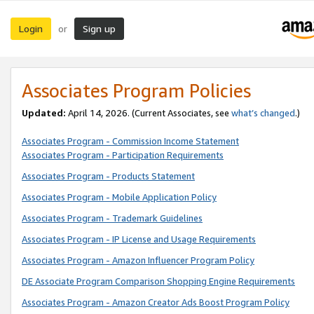
Login
Sign up
or
Associates Program Policies
Updated:
April 14, 2026. (Current Associates, see
what’s changed
.)
Associates Program - Commission Income Statement
Associates Program - Participation Requirements
Associates Program - Products Statement
Associates Program - Mobile Application Policy
Associates Program - Trademark Guidelines
Associates Program - IP License and Usage Requirements
Associates Program - Amazon Influencer Program Policy
DE Associate Program Comparison Shopping Engine Requirements
Associates Program - Amazon Creator Ads Boost Program Policy