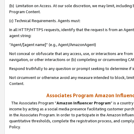
(b) Limitation on Access. At our sole discretion, we may limit, includin
Program Content.
(c) Technical Requirements. Agents must:
In all HTTP/HTTPS requests, identify that the request is from an Agent 
agent string:
“Agent/[agent name]” (e.g., Agent/AmazonAgent)
Not conceal or obfuscate that any access, use, or interactions are fro
navigation, or other interactions or (b) completing or circumventing 
Respond truthfully to any question or prompt seeking to determine if 
Not circumvent or otherwise avoid any measure intended to block, limit
Content.
Associates Program Amazon Influence
The Associates Program “
Amazon Influencer Program
” is a countr
income by acting as a social media presence facilitating customer purc
in the Associates Program. In order to participate in the Amazon Influen
quantitative thresholds, complete the registration process, and comply
Policy.