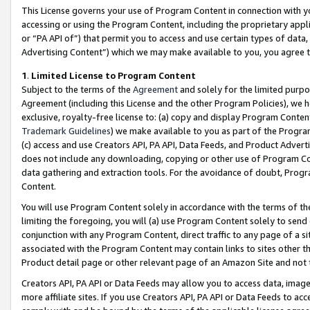
This License governs your use of Program Content in connection with yo
accessing or using the Program Content, including the proprietary appli
or “PA API of”) that permit you to access and use certain types of data
Advertising Content”) which we may make available to you, you agree t
1
.
Limited License to Program Content
Subject to the terms of the
Agreement
and solely for the limited purpo
Agreement (including this License and the other Program Policies), we 
exclusive, royalty-free license to: (a) copy and display Program Conten
Trademark Guidelines
) we make available to you as part of the Progra
(c) access and use Creators API, PA API, Data Feeds, and Product Adverti
does not include any downloading, copying or other use of Program Conte
data gathering and extraction tools. For the avoidance of doubt, Progr
Content.
You will use Program Content solely in accordance with the terms of t
limiting the foregoing, you will (a) use Program Content solely to send
conjunction with any Program Content, direct traffic to any page of a si
associated with the Program Content may contain links to sites other t
Product detail page or other relevant page of an Amazon Site and not 
Creators API, PA API or Data Feeds may allow you to access data, image
more affiliate sites. If you use Creators API, PA API or Data Feeds to ac