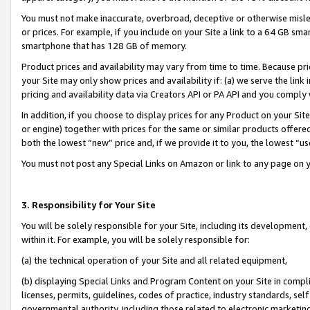
You must not make inaccurate, overbroad, deceptive or otherwise misle
or prices. For example, if you include on your Site a link to a 64 GB sm
smartphone that has 128 GB of memory.
Product prices and availability may vary from time to time. Because pri
your Site may only show prices and availability if: (a) we serve the link 
pricing and availability data via Creators API or PA API and you comply
In addition, if you choose to display prices for any Product on your Si
or engine) together with prices for the same or similar products offer
both the lowest “new” price and, if we provide it to you, the lowest “u
You must not post any Special Links on Amazon or link to any page on 
3. Responsibility for Your Site
You will be solely responsible for your Site, including its development
within it. For example, you will be solely responsible for:
(a) the technical operation of your Site and all related equipment,
(b) displaying Special Links and Program Content on your Site in compl
licenses, permits, guidelines, codes of practice, industry standards, se
governmental authority, including those related to electronic marketin