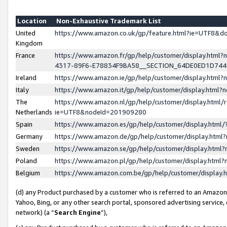
Location
Non-Exhaustive Trademark List
United
https://www.amazon.co.uk/gp/feature.html?ie=UTF8&
Kingdom
France
https://www.amazon.fr/gp/help/customer/display.ht
4317-89F6-E78834F9BA58__SECTION_64DE0ED1D74
Ireland
https://www.amazon.ie/gp/help/customer/display.ht
Italy
https://www.amazon.it/gp/help/customer/display.html
The
https://www.amazon.nl/gp/help/customer/display.html/
Netherlands
ie=UTF8&nodeId=201909280
Spain
https://www.amazon.es/gp/help/customer/display.htm
Germany
https://www.amazon.de/gp/help/customer/display.htm
Sweden
https://www.amazon.se/gp/help/customer/display.htm
Poland
https://www.amazon.pl/gp/help/customer/display.htm
Belgium
https://www.amazon.com.be/gp/help/customer/displa
(d) any Product purchased by a customer who is referred to an Amazon S
Yahoo, Bing, or any other search portal, sponsored advertising service, o
network) (a “
Search Engine
”),