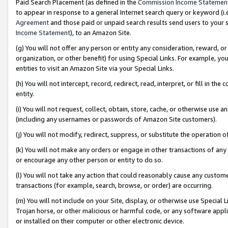
Paid Search Placement (as defined in the
Commission Income Statemen
to appear in response to a general Internet search query or keyword (i.e.
Agreement
and those paid or unpaid search results send users to your sit
Income Statement
), to an Amazon Site.
(g) You will not offer any person or entity any consideration, reward, or
organization, or other benefit) for using Special Links. For example, 
entities to visit an Amazon Site via your Special Links.
(h) You will not intercept, record, redirect, read, interpret, or fill in 
entity.
(i) You will not request, collect, obtain, store, cache, or otherwise us
(including any usernames or passwords of Amazon Site customers).
(j) You will not modify, redirect, suppress, or substitute the operation 
(k) You will not make any orders or engage in other transactions of any 
or encourage any other person or entity to do so.
(l) You will not take any action that could reasonably cause any custome
transactions (for example, search, browse, or order) are occurring.
(m) You will not include on your Site, display, or otherwise use Specia
Trojan horse, or other malicious or harmful code, or any software app
or installed on their computer or other electronic device.