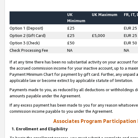
UK
UK Maximum
FR, IT,
Minimum
Option 1 (Deposit)
£25
EUR 25
Option 2 (Gift Card)
£25
£5,000
EUR 25
Option 3 (Check)
£50
EUR 50
Check Processing Fee
NA
NA
If at any time there has been no substantial activity on your account for 
the accrued commission income for your inactive account, up to a max
Payment Minimum Chart for payment by gift card. Further, any unpaid 
applicable law or become extinct by applicable statute of limitation.
Payments made to you, as reduced by all deductions or withholdings de
amounts payable under the Agreement.
If any excess payment has been made to you for any reason whatsoever,
commission income payable to you under the Agreement.
Associates Program Participation
1. Enrollment and Eligibility
To begin the enrollment process, you must submit a complete and accur