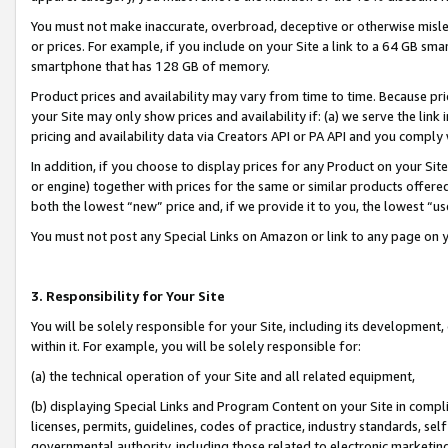
You must not make inaccurate, overbroad, deceptive or otherwise misle
or prices. For example, if you include on your Site a link to a 64 GB sm
smartphone that has 128 GB of memory.
Product prices and availability may vary from time to time. Because pri
your Site may only show prices and availability if: (a) we serve the link 
pricing and availability data via Creators API or PA API and you comply
In addition, if you choose to display prices for any Product on your Si
or engine) together with prices for the same or similar products offer
both the lowest “new” price and, if we provide it to you, the lowest “u
You must not post any Special Links on Amazon or link to any page on 
3. Responsibility for Your Site
You will be solely responsible for your Site, including its development
within it. For example, you will be solely responsible for:
(a) the technical operation of your Site and all related equipment,
(b) displaying Special Links and Program Content on your Site in compl
licenses, permits, guidelines, codes of practice, industry standards, se
governmental authority, including those related to electronic marketin