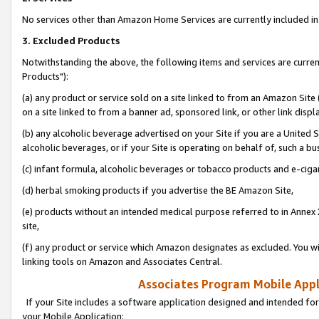
No services other than Amazon Home Services are currently included in 
3. Excluded Products
Notwithstanding the above, the following items and services are curre
Products"):
(a) any product or service sold on a site linked to from an Amazon Site
on a site linked to from a banner ad, sponsored link, or other link disp
(b) any alcoholic beverage advertised on your Site if you are a United 
alcoholic beverages, or if your Site is operating on behalf of, such a bu
(c) infant formula, alcoholic beverages or tobacco products and e-ciga
(d) herbal smoking products if you advertise the BE Amazon Site,
(e) products without an intended medical purpose referred to in Annex 
site,
(f) any product or service which Amazon designates as excluded. You will 
linking tools on Amazon and Associates Central.
Associates Program Mobile Appli
If your Site includes a software application designed and intended for
your Mobile Application: