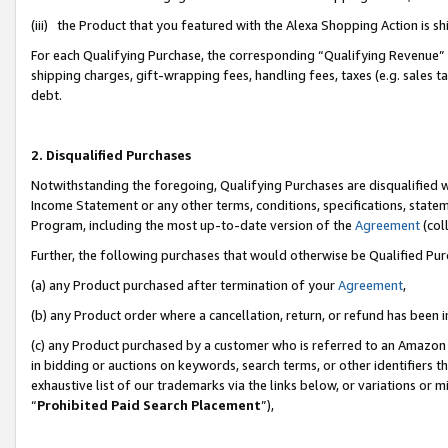
(iii) the Product that you featured with the Alexa Shopping Action is 
For each Qualifying Purchase, the corresponding “Qualifying Revenue” i
shipping charges, gift-wrapping fees, handling fees, taxes (e.g. sales ta
debt.
2. Disqualified Purchases
Notwithstanding the foregoing, Qualifying Purchases are disqualified w
Income Statement or any other terms, conditions, specifications, statem
Program, including the most up-to-date version of the
Agreement
(coll
Further, the following purchases that would otherwise be Qualified Pu
(a) any Product purchased after termination of your
Agreement
,
(b) any Product order where a cancellation, return, or refund has been i
(c) any Product purchased by a customer who is referred to an Amazon 
in bidding or auctions on keywords, search terms, or other identifiers 
exhaustive list of our trademarks via the links below, or variations or 
“
Prohibited Paid Search Placement
”),