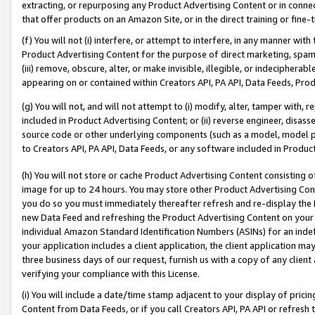
extracting, or repurposing any Product Advertising Content or in connec
that offer products on an Amazon Site, or in the direct training or fin
(f) You will not (i) interfere, or attempt to interfere, in any manner wit
Product Advertising Content for the purpose of direct marketing, spammi
(iii) remove, obscure, alter, or make invisible, illegible, or indecipherab
appearing on or contained within Creators API, PA API, Data Feeds, Prod
(g) You will not, and will not attempt to (i) modify, alter, tamper with,
included in Product Advertising Content; or (ii) reverse engineer, disa
source code or other underlying components (such as a model, model pa
to Creators API, PA API, Data Feeds, or any software included in Produc
(h) You will not store or cache Product Advertising Content consisting 
image for up to 24 hours. You may store other Product Advertising Cont
you do so you must immediately thereafter refresh and re-display the P
new Data Feed and refreshing the Product Advertising Content on your 
individual Amazon Standard Identification Numbers (ASINs) for an indefi
your application includes a client application, the client application m
three business days of our request, furnish us with a copy of any clien
verifying your compliance with this License.
(i) You will include a date/time stamp adjacent to your display of prici
Content from Data Feeds, or if you call Creators API, PA API or refresh