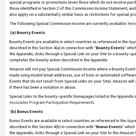
special programs or promotions (even those which do not involve purcha
those identified in Section 2 of this Commission Income Statement, an
also apply on a substantially similar basis as restrictions for special 
The following Special Commission Income are currently available:
here
(a) Bounty Events
Bounty Events are available in select countries as referenced in the
App
described in this Section 4(a) in connection with “
Bounty Events
” whic
the Appendix, clicks through a Special Link on your Site to a bounty-s
completes the bounty action described in the Appendix.
Amazon will not pay Special Commission Income where a Bounty Event ha
made using invalid email addresses, use of bots or automated software
Events that do not result from Special Links on your Site). Amazon will 
if there has been a violation or abuse.
Special Links to the bounty-specific homepages listed in the Appendix 
Associates Program Participation Requirements
.
(b) Bonus Events
Bonus Events are available in select countries as referenced in the
Appe
described in this Section 4(b) in connection with “
Bonus Events
” which
the Appendix, clicks through a Special Link on your Site to the Amazon 