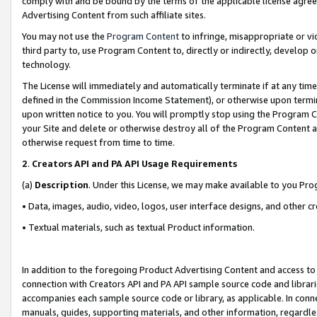
comply with and be bound by the terms of the applicable license agreem
Advertising Content from such affiliate sites.
You may not use the
Program Content
to infringe, misappropriate or vio
third party to, use Program Content to, directly or indirectly, develo
technology.
The License will immediately and automatically terminate if at any ti
defined in the Commission Income Statement), or otherwise upon termina
upon written notice to you. You will promptly stop using the Program 
your Site and delete or otherwise destroy all of the Program Content 
otherwise request from time to time.
2
.
Creators API and PA API Usage Requirements
(a)
Description
. Under this License, we may make available to you Pr
• Data, images, audio, video, logos, user interface designs, and other c
• Textual materials, such as textual Product information.
In addition to the foregoing Product Advertising Content and access to
connection with Creators API and PA API sample source code and librarie
accompanies each sample source code or library, as applicable. In conne
manuals, guides, supporting materials, and other information, regardless