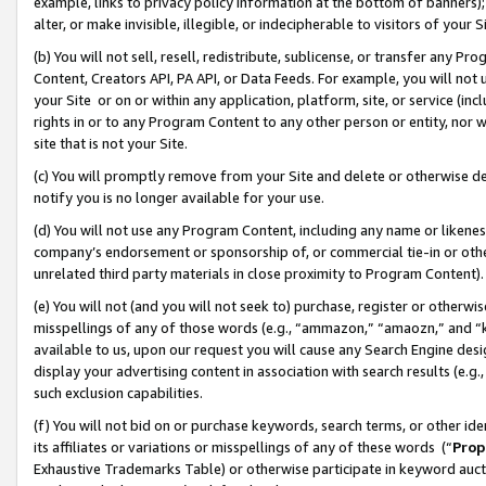
example, links to privacy policy information at the bottom of banners);
alter, or make invisible, illegible, or indecipherable to visitors of your 
(b) You will not sell, resell, redistribute, sublicense, or transfer any 
Content, Creators API, PA API, or Data Feeds. For example, you will not 
your Site or on or within any application, platform, site, or service (in
rights in or to any Program Content to any other person or entity, nor wi
site that is not your Site.
(c) You will promptly remove from your Site and delete or otherwise d
notify you is no longer available for your use.
(d) You will not use any Program Content, including any name or likene
company’s endorsement or sponsorship of, or commercial tie-in or other 
unrelated third party materials in close proximity to Program Content)
(e) You will not (and you will not seek to) purchase, register or otherw
misspellings of any of those words (e.g., “ammazon,” “amaozn,” and “kin
available to us, upon our request you will cause any Search Engine de
display your advertising content in association with search results (e.
such exclusion capabilities.
(f) You will not bid on or purchase keywords, search terms, or other id
its affiliates or variations or misspellings of any of these words (“
Prop
Exhaustive Trademarks Table) or otherwise participate in keyword aucti