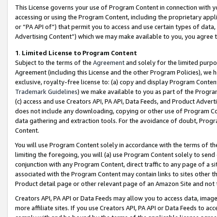
This License governs your use of Program Content in connection with yo
accessing or using the Program Content, including the proprietary appli
or “PA API of”) that permit you to access and use certain types of data
Advertising Content”) which we may make available to you, you agree t
1
.
Limited License to Program Content
Subject to the terms of the
Agreement
and solely for the limited purpo
Agreement (including this License and the other Program Policies), we 
exclusive, royalty-free license to: (a) copy and display Program Conten
Trademark Guidelines
) we make available to you as part of the Progra
(c) access and use Creators API, PA API, Data Feeds, and Product Adverti
does not include any downloading, copying or other use of Program Conte
data gathering and extraction tools. For the avoidance of doubt, Progr
Content.
You will use Program Content solely in accordance with the terms of t
limiting the foregoing, you will (a) use Program Content solely to send
conjunction with any Program Content, direct traffic to any page of a si
associated with the Program Content may contain links to sites other t
Product detail page or other relevant page of an Amazon Site and not 
Creators API, PA API or Data Feeds may allow you to access data, image
more affiliate sites. If you use Creators API, PA API or Data Feeds to ac