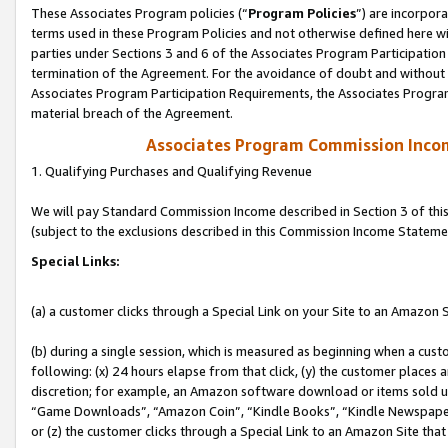
These Associates Program policies (“
Program Policies
”) are incorpor
terms used in these Program Policies and not otherwise defined here wil
parties under Sections 3 and 6 of the Associates Program Participation
termination of the Agreement. For the avoidance of doubt and without l
Associates Program Participation Requirements, the Associates Program
material breach of the Agreement.
Associates Program Commission Inco
1. Qualifying Purchases and Qualifying Revenue
We will pay Standard Commission Income described in Section 3 of thi
(subject to the exclusions described in this Commission Income Stateme
Special Links:
(a) a customer clicks through a Special Link on your Site to an Amazon S
(b) during a single session, which is measured as beginning when a custo
following: (x) 24 hours elapse from that click, (y) the customer places 
discretion; for example, an Amazon software download or items sold 
“Game Downloads”, “Amazon Coin”, “Kindle Books”, “Kindle Newspapers”
or (z) the customer clicks through a Special Link to an Amazon Site that