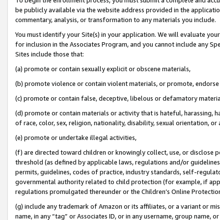
be publicly available via the website address provided in the application
commentary, analysis, or transformation to any materials you include.
You must identify your Site(s) in your application. We will evaluate your 
for inclusion in the Associates Program, and you cannot include any Speci
Sites include those that:
(a) promote or contain sexually explicit or obscene materials,
(b) promote violence or contain violent materials, or promote, endorse 
(c) promote or contain false, deceptive, libelous or defamatory materi
(d) promote or contain materials or activity that is hateful, harassing, h
of race, color, sex, religion, nationality, disability, sexual orientation, or
(e) promote or undertake illegal activities,
(f) are directed toward children or knowingly collect, use, or disclose
threshold (as defined by applicable laws, regulations and/or guidelines);
permits, guidelines, codes of practice, industry standards, self-regulat
governmental authority related to child protection (for example, if app
regulations promulgated thereunder or the Children’s Online Protection
(g) include any trademark of Amazon or its affiliates, or a variant or 
name, in any “tag” or Associates ID, or in any username, group name, or 