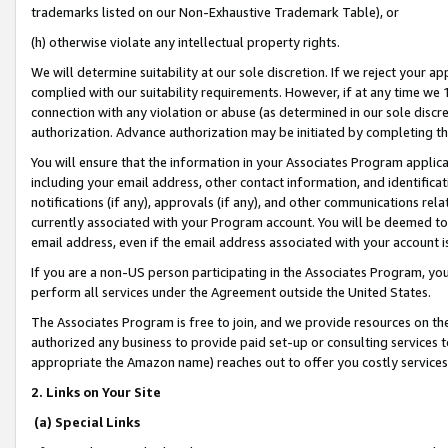
trademarks listed on our Non-Exhaustive Trademark Table), or
(h) otherwise violate any intellectual property rights.
We will determine suitability at our sole discretion. If we reject your 
complied with our suitability requirements. However, if at any time we 1
connection with any violation or abuse (as determined in our sole disc
authorization. Advance authorization may be initiated by completing t
You will ensure that the information in your Associates Program applic
including your email address, other contact information, and identifica
notifications (if any), approvals (if any), and other communications re
currently associated with your Program account. You will be deemed to 
email address, even if the email address associated with your account i
If you are a non-US person participating in the Associates Program, you
perform all services under the Agreement outside the United States.
The Associates Program is free to join, and we provide resources on th
authorized any business to provide paid set-up or consulting services t
appropriate the Amazon name) reaches out to offer you costly services
2. Links on Your Site
(a) Special Links