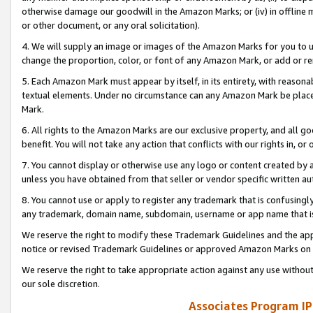
otherwise damage our goodwill in the Amazon Marks; or (iv) in offline ma
or other document, or any oral solicitation).
4. We will supply an image or images of the Amazon Marks for you to 
change the proportion, color, or font of any Amazon Mark, or add or
5. Each Amazon Mark must appear by itself, in its entirety, with reason
textual elements. Under no circumstance can any Amazon Mark be placed
Mark.
6. All rights to the Amazon Marks are our exclusive property, and all 
benefit. You will not take any action that conflicts with our rights in, 
7. You cannot display or otherwise use any logo or content created by a
unless you have obtained from that seller or vendor specific written au
8. You cannot use or apply to register any trademark that is confusingly
any trademark, domain name, subdomain, username or app name that is 
We reserve the right to modify these Trademark Guidelines and the app
notice or revised Trademark Guidelines or approved Amazon Marks on t
We reserve the right to take appropriate action against any use without
our sole discretion.
Associates Program IP