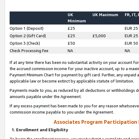
UK
UK Maximum
FR, IT,
Minimum
Option 1 (Deposit)
£25
EUR 25
Option 2 (Gift Card)
£25
£5,000
EUR 25
Option 3 (Check)
£50
EUR 50
Check Processing Fee
NA
NA
If at any time there has been no substantial activity on your account for 
the accrued commission income for your inactive account, up to a max
Payment Minimum Chart for payment by gift card. Further, any unpaid 
applicable law or become extinct by applicable statute of limitation.
Payments made to you, as reduced by all deductions or withholdings de
amounts payable under the Agreement.
If any excess payment has been made to you for any reason whatsoever,
commission income payable to you under the Agreement.
Associates Program Participation
1. Enrollment and Eligibility
To begin the enrollment process, you must submit a complete and accur