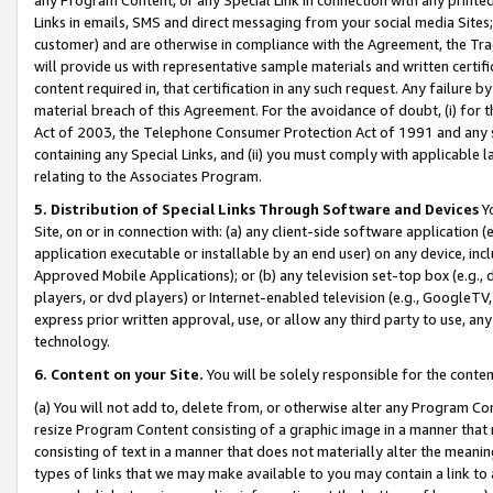
Links in emails, SMS and direct messaging from your social media Sites; 
customer) and are otherwise in compliance with the Agreement, the Tr
will provide us with representative sample materials and written certif
content required in, that certification in any such request. Any failure b
material breach of this Agreement. For the avoidance of doubt, (i) for
Act of 2003, the Telephone Consumer Protection Act of 1991 and any si
containing any Special Links, and (ii) you must comply with applicable
relating to the Associates Program.
5. Distribution of Special Links Through Software and Devices
Yo
Site, on or in connection with: (a) any client-side software application 
application executable or installable by an end user) on any device, in
Approved Mobile Applications); or (b) any television set-top box (e.g., 
players, or dvd players) or Internet-enabled television (e.g., GoogleTV, 
express prior written approval, use, or allow any third party to use, 
technology.
6. Content on your Site.
You will be solely responsible for the conten
(a) You will not add to, delete from, or otherwise alter any Program Co
resize Program Content consisting of a graphic image in a manner that
consisting of text in a manner that does not materially alter the meanin
types of links that we may make available to you may contain a link to 