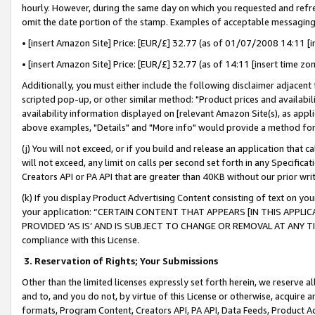
hourly. However, during the same day on which you requested and refre
omit the date portion of the stamp. Examples of acceptable messaging
• [insert Amazon Site] Price: [EUR/£] 32.77 (as of 01/07/2008 14:11 [in
• [insert Amazon Site] Price: [EUR/£] 32.77 (as of 14:11 [insert time zo
Additionally, you must either include the following disclaimer adjacent t
scripted pop-up, or other similar method: "Product prices and availabil
availability information displayed on [relevant Amazon Site(s), as appli
above examples, "Details" and "More info" would provide a method for 
(j) You will not exceed, or if you build and release an application that c
will not exceed, any limit on calls per second set forth in any Specifica
Creators API or PA API that are greater than 40KB without our prior wr
(k) If you display Product Advertising Content consisting of text on your
your application: “CERTAIN CONTENT THAT APPEARS [IN THIS APPLIC
PROVIDED ‘AS IS’ AND IS SUBJECT TO CHANGE OR REMOVAL AT ANY TIME.”
compliance with this License.
3.
Reservation of Rights; Your Submissions
Other than the limited licenses expressly set forth herein, we reserve all 
and to, and you do not, by virtue of this License or otherwise, acquire an
formats, Program Content, Creators API, PA API, Data Feeds, Product 