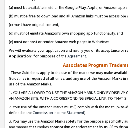
(a) must be available in either the Google Play, Apple, or Amazon app s
(b) must be free to download and all Amazon links must be accessible 
(c) must have original content,
(d) must not emulate Amazon’s own shopping app functionality, and
(e) must not host or render Amazon web pages in WebViews.
We will evaluate your application and notify you of its acceptance or re
Application
” for purposes of the
Agreement
.
Associates Program Trademar
These Guidelines apply to the use of the marks we may make available
Guidelines is required at all times, and any use of the Amazon Marks in 
use of the Amazon Marks.
1. YOU ARE ALLOWED TO USE THE AMAZON MARKS ONLY BY DISPLAY 
AN AMAZON SITE, WITH A CORRESPONDING SPECIAL LINK TO THAT SI
2. Your use of the Amazon Marks must (i) comply with the most up-to-da
defined in the
Commission Income Statement
).
3. You may use the Amazon Marks solely for the purpose specifically a
any manner that implies sponsorship or endorsement by us; (ii) to disparag