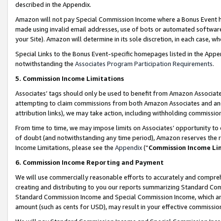
described in the Appendix.
Amazon will not pay Special Commission Income where a Bonus Event has
made using invalid email addresses, use of bots or automated software,
your Site). Amazon will determine in its sole discretion, in each case, w
Special Links to the Bonus Event-specific homepages listed in the Appe
notwithstanding the
Associates Program Participation Requirements
.
5. Commission Income Limitations
Associates’ tags should only be used to benefit from Amazon Associates
attempting to claim commissions from both Amazon Associates and ano
attribution links), we may take action, including withholding commissio
From time to time, we may impose limits on Associates’ opportunity t
of doubt (and notwithstanding any time period), Amazon reserves the ri
Income Limitations, please see the
Appendix
(“
Commission Income Li
6. Commission Income Reporting and Payment
We will use commercially reasonable efforts to accurately and comprehe
creating and distributing to you our reports summarizing Standard C
Standard Commission Income and Special Commission Income, which are 
amount (such as cents for USD), may result in your effective commission 