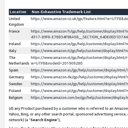
Location
Non-Exhaustive Trademark List
United
https://www.amazon.co.uk/gp/feature.html?ie=UTF8&
Kingdom
France
https://www.amazon.fr/gp/help/customer/display.ht
4317-89F6-E78834F9BA58__SECTION_64DE0ED1D74
Ireland
https://www.amazon.ie/gp/help/customer/display.ht
Italy
https://www.amazon.it/gp/help/customer/display.html
The
https://www.amazon.nl/gp/help/customer/display.html/
Netherlands
ie=UTF8&nodeId=201909280
Spain
https://www.amazon.es/gp/help/customer/display.htm
Germany
https://www.amazon.de/gp/help/customer/display.htm
Sweden
https://www.amazon.se/gp/help/customer/display.htm
Poland
https://www.amazon.pl/gp/help/customer/display.htm
Belgium
https://www.amazon.com.be/gp/help/customer/displa
(d) any Product purchased by a customer who is referred to an Amazon S
Yahoo, Bing, or any other search portal, sponsored advertising service, o
network) (a “
Search Engine
”),