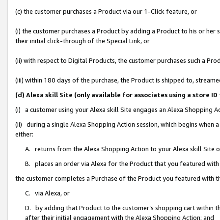
(c) the customer purchases a Product via our 1-Click feature, or
(i) the customer purchases a Product by adding a Product to his or her
their initial click-through of the Special Link, or
(ii) with respect to Digital Products, the customer purchases such a P
(iii) within 180 days of the purchase, the Product is shipped to, stre
(d) Alexa skill Site (only available for associates using a stor
(i) a customer using your Alexa skill Site engages an Alexa Shopping A
(ii) during a single Alexa Shopping Action session, which begins when
either:
A. returns from the Alexa Shopping Action to your Alexa skill Site 
B. places an order via Alexa for the Product that you featured with
the customer completes a Purchase of the Product you featured with t
C. via Alexa, or
D. by adding that Product to the customer’s shopping cart within th
after their initial engagement with the Alexa Shopping Action; and