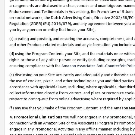
arrangements are disclosed in a clear, concise and unambiguous manner 
Endorsement and Testimonials in Advertising, the French law of 9 June
on social networks, the Dutch Advertising Code, Directive 2002/58/EC 
Regulation (GDPR) (EU) 2016/679), and any agreement between you and 
you by any person or entity that hosts your Site),
(c) creating and posting, and ensuring the accuracy, completeness, and 
and other Product-related materials and any information you include wit
(d) using the Program Content, your Site, and the materials on or within
rights or those of any other person or entity (including copyrights, trad
ensuring compliance with the
Amazon Associates Anti-Counterfeit Polic
(e) disclosing on your Site accurately and adequately and otherwise sat
the use of cookies, pixels, and other technologies you and third parties
accordance with applicable laws, including, where applicable, that thir
collect information directly from visitors, and place or recognize cooki
respect to opting-out from online advertising where required by appli
(f) any use that you make of the Program Content, and the Amazon Mar
4. Promotional Limitations
You will not engage in any promotional, ma
connection with an Amazon Site or the Associates Program (“Promotional
engage in any Promotional Activities in any offline manner, including by
any Program Content, or any Special Link in connection with any printed 