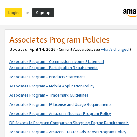
Login
Sign up
or
Associates Program Policies
Updated:
April 14, 2026. (Current Associates, see
what’s changed
.)
Associates Program - Commission Income Statement
Associates Program - Participation Requirements
Associates Program - Products Statement
Associates Program - Mobile Application Policy
Associates Program - Trademark Guidelines
Associates Program - IP License and Usage Requirements
Associates Program - Amazon Influencer Program Policy
DE Associate Program Comparison Shopping Engine Requirements
Associates Program - Amazon Creator Ads Boost Program Policy