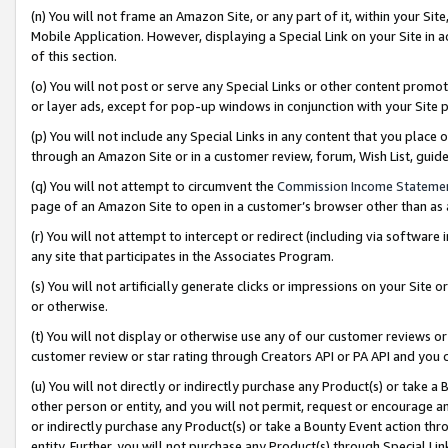
(n) You will not frame an Amazon Site, or any part of it, within your Sit
Mobile Application. However, displaying a Special Link on your Site in a
of this section.
(o) You will not post or serve any Special Links or other content prom
or layer ads, except for pop-up windows in conjunction with your Site 
(p) You will not include any Special Links in any content that you place
through an Amazon Site or in a customer review, forum, Wish List, gui
(q) You will not attempt to circumvent the
Commission Income Stateme
page of an Amazon Site to open in a customer’s browser other than as a 
(r) You will not attempt to intercept or redirect (including via softwar
any site that participates in the Associates Program.
(s) You will not artificially generate clicks or impressions on your Si
or otherwise.
(t) You will not display or otherwise use any of our customer reviews or 
customer review or star rating through Creators API or PA API and you 
(u) You will not directly or indirectly purchase any Product(s) or take a
other person or entity, and you will not permit, request or encourage an
or indirectly purchase any Product(s) or take a Bounty Event action thro
entity. Further, you will not purchase any Product(s) through Special Li