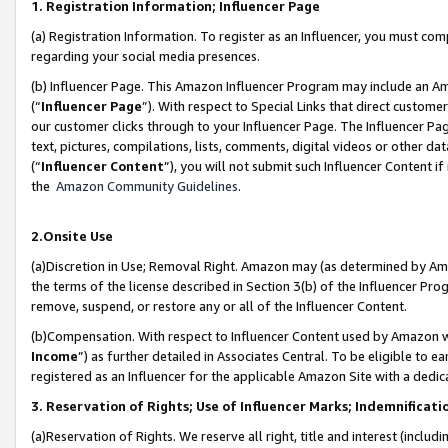
1. Registration Information; Influencer Page
(a) Registration Information. To register as an Influencer, you must co
regarding your social media presences.
(b) Influencer Page. This Amazon Influencer Program may include an A
(“
Influencer Page
”). With respect to Special Links that direct custom
our customer clicks through to your Influencer Page. The Influencer Pag
text, pictures, compilations, lists, comments, digital videos or other
(“
Influencer Content
”), you will not submit such Influencer Content if
the
Amazon Community Guidelines
.
2.Onsite Use
(a)Discretion in Use; Removal Right. Amazon may (as determined by Amazo
the terms of the license described in Section 3(b) of the Influencer Prog
remove, suspend, or restore any or all of the Influencer Content.
(b)Compensation. With respect to Influencer Content used by Amazon wi
Income
”) as further detailed in Associates Central. To be eligible t
registered as an Influencer for the applicable Amazon Site with a dedic
3. Reservation of Rights; Use of Influencer Marks; Indemnificati
(a)Reservation of Rights. We reserve all right, title and interest (includ