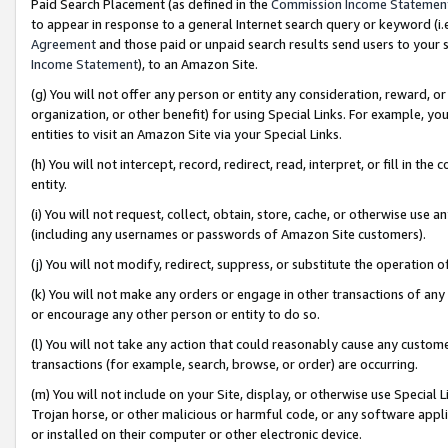
Paid Search Placement (as defined in the
Commission Income Statemen
to appear in response to a general Internet search query or keyword (i.e.
Agreement
and those paid or unpaid search results send users to your sit
Income Statement
), to an Amazon Site.
(g) You will not offer any person or entity any consideration, reward, or
organization, or other benefit) for using Special Links. For example, 
entities to visit an Amazon Site via your Special Links.
(h) You will not intercept, record, redirect, read, interpret, or fill in 
entity.
(i) You will not request, collect, obtain, store, cache, or otherwise us
(including any usernames or passwords of Amazon Site customers).
(j) You will not modify, redirect, suppress, or substitute the operation 
(k) You will not make any orders or engage in other transactions of any 
or encourage any other person or entity to do so.
(l) You will not take any action that could reasonably cause any custome
transactions (for example, search, browse, or order) are occurring.
(m) You will not include on your Site, display, or otherwise use Specia
Trojan horse, or other malicious or harmful code, or any software app
or installed on their computer or other electronic device.