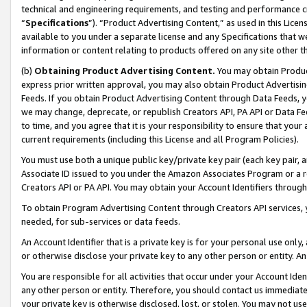
technical and engineering requirements, and testing and performance cri
“
Specifications
”). “Product Advertising Content,” as used in this Lic
available to you under a separate license and any Specifications that we
information or content relating to products offered on any site other 
(b)
Obtaining Product Advertising Content.
You may obtain Product
express prior written approval, you may also obtain Product Advertisi
Feeds. If you obtain Product Advertising Content through Data Feeds, yo
we may change, deprecate, or republish Creators API, PA API or Data Fee
to time, and you agree that it is your responsibility to ensure that your
current requirements (including this License and all Program Policies).
You must use both a unique public key/private key pair (each key pair, a
Associate ID issued to you under the Amazon Associates Program or a r
Creators API or PA API. You may obtain your Account Identifiers through
To obtain Program Advertising Content through Creators API services, y
needed, for sub-services or data feeds.
An Account Identifier that is a private key is for your personal use only,
or otherwise disclose your private key to any other person or entity. An A
You are responsible for all activities that occur under your Account Ide
any other person or entity. Therefore, you should contact us immediate
your private key is otherwise disclosed, lost, or stolen. You may not u