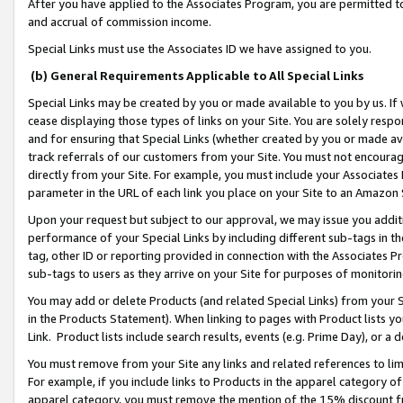
After you have applied to the Associates Program, you are permitted to 
and accrual of commission income.
Special Links must use the Associates ID we have assigned to you.
(b) General Requirements Applicable to All Special Links
Special Links may be created by you or made available to you by us. If 
cease displaying those types of links on your Site. You are solely respo
and for ensuring that Special Links (whether created by you or made av
track referrals of our customers from your Site. You must not encoura
directly from your Site. For example, you must include your Associates
parameter in the URL of each link you place on your Site to an Amazon 
Upon your request but subject to our approval, we may issue you addit
performance of your Special Links by including different sub-tags in t
tag, other ID or reporting provided in connection with the Associates Pr
sub-tags to users as they arrive on your Site for purposes of monitorin
You may add or delete Products (and related Special Links) from your Si
in the Products Statement). When linking to pages with Product lists you
Link. Product lists include search results, events (e.g. Prime Day), or 
You must remove from your Site any links and related references to li
For example, if you include links to Products in the apparel category 
apparel category, you must remove the mention of the 15% discount f