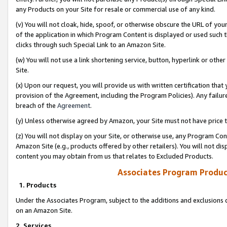
any Products on your Site for resale or commercial use of any kind.
(v) You will not cloak, hide, spoof, or otherwise obscure the URL of your
of the application in which Program Content is displayed or used such 
clicks through such Special Link to an Amazon Site.
(w) You will not use a link shortening service, button, hyperlink or oth
Site.
(x) Upon our request, you will provide us with written certification tha
provision of the Agreement, including the Program Policies). Any failure
breach of the
Agreement
.
(y) Unless otherwise agreed by Amazon, your Site must not have price tr
(z) You will not display on your Site, or otherwise use, any Program Con
Amazon Site (e.g., products offered by other retailers). You will not di
content you may obtain from us that relates to Excluded Products.
Associates Program Produc
1. Products
Under the Associates Program, subject to the additions and exclusions d
on an Amazon Site.
2. Services