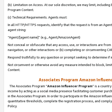
(b) Limitation on Access. At our sole discretion, we may limit, includin
Program Content.
(c) Technical Requirements. Agents must:
In all HTTP/HTTPS requests, identify that the request is from an Agent 
agent string:
“Agent/[agent name]” (e.g., Agent/AmazonAgent)
Not conceal or obfuscate that any access, use, or interactions are fro
navigation, or other interactions or (b) completing or circumventing 
Respond truthfully to any question or prompt seeking to determine if 
Not circumvent or otherwise avoid any measure intended to block, limit
Content.
Associates Program Amazon Influence
The Associates Program “
Amazon Influencer Program
” is a countr
income by acting as a social media presence facilitating customer purc
in the Associates Program. In order to participate in the Amazon Influen
quantitative thresholds, complete the registration process, and comply
Policy.