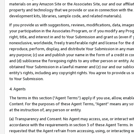
materials on any Amazon Site or the Associates Site, our and our affili
property and technology that we provide or use in connection with the
development kits, libraries, sample code, and related materials).
If you provide us with suggestions, reviews, modifications, data, image
your participation in the Associates Program, or if you modify any Prog
right, title, and interest in and to Your Submission and grant us (even 
nonexclusive, worldwide, freely transferable right and license for the du
reproduce, perform, display, and distribute Your Submission in any man
any purpose; (c) use and publish your name in the form of a credit in c
and (d) sublicense the foregoing rights to any other person or entity. A
obtained Your Submission in a lawful manner and (z) our and our sublice
entity’s rights, including any copyright rights. You agree to provide us
to Your Submission.
4. Agents
The terms in this section (“Agent Terms”) apply if you use, allow, enab
Content. For the purposes of these Agent Terms, "Agent” means any so
at the instruction of, any person or entity.
(a) Transparency and Consent. No Agent may access, use, or interact with 
accordance with the requirements in section 3 of these Agent Terms. In
requested that the Agent refrain from accessing, using, or interacting