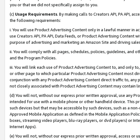
you or that we did not specifically assign to you.
(c)
Usage Requirements
. By making calls to Creators API, PA API, ac
the following requirements:
i. You will use Product Advertising Content only in a lawful manner in a
use Creators API, PA API, Data Feeds, or Product Advertising Content wit
purpose of advertising and marketing an Amazon Site and driving sales
ii. You will comply with all pages, schedules, policies, guidelines, and o
and the Program Policies.
iii. You will link each use of Product Advertising Content to, and only 
or other page to which particular Product Advertising Content most direc
conjunction with any Product Advertising Content direct traffic to, any 
not closely associated with Product Advertising Content may contain lin
(d) You will not, without our express prior written approval, use any Pr
intended for use with a mobile phone or other handheld device. This proh
such devices but that may be accessible by such devices, such as a non-
Approved Mobile Application as defined in the Mobile Application Policy; 
boxes, streaming video players, blu-ray players, or dvd players) or Inte
Internet Apps).
(e) You will not, without our express prior written approval, access or 