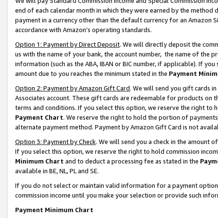
We will pay Standard Commission Income and Special Commission Incom
end of each calendar month in which they were earned by the method de
payment in a currency other than the default currency for an Amazon Sit
accordance with Amazon’s operating standards.
Option 1: Payment by Direct Deposit
. We will directly deposit the co
us with the name of your bank, the account number, the name of the pr
information (such as the ABA, IBAN or BIC number, if applicable). If you 
amount due to you reaches the minimum stated in the
Payment Minim
Option 2: Payment by Amazon Gift Card
. We will send you gift cards 
Associates account. These gift cards are redeemable for products on t
terms and conditions. If you select this option, we reserve the right t
Payment Chart
. We reserve the right to hold the portion of payment
alternate payment method. Payment by Amazon Gift Card is not available
Option 3: Payment by Check
. We will send you a check in the amount o
If you select this option, we reserve the right to hold commission inco
Minimum Chart
and to deduct a processing fee as stated in the
Paym
available in BE, NL, PL and SE.
If you do not select or maintain valid information for a payment opti
commission income until you make your selection or provide such info
Payment Minimum Chart