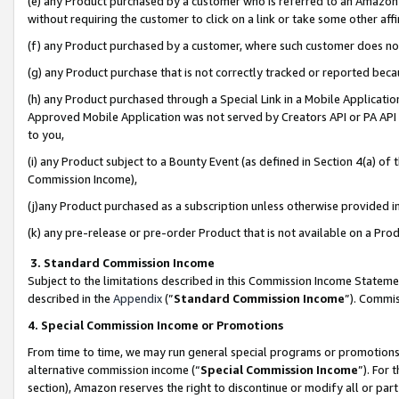
(e) any Product purchased by a customer who is referred to an Amazon Si
without requiring the customer to click on a link or take some other affi
(f) any Product purchased by a customer, where such customer does no
(g) any Product purchase that is not correctly tracked or reported bec
(h) any Product purchased through a Special Link in a Mobile Applicatio
Approved Mobile Application was not served by Creators API or PA API (
to you,
(i) any Product subject to a Bounty Event (as defined in Section 4(a) o
Commission Income),
(j)any Product purchased as a subscription unless otherwise provided 
(k) any pre-release or pre-order Product that is not available on a Prod
3. Standard Commission Income
Subject to the limitations described in this Commission Income Statem
described in the
Appendix
(”
Standard Commission Income
”). Commis
4. Special Commission Income or Promotions
From time to time, we may run general special programs or promotions 
alternative commission income (“
Special Commission Income
”). For
section), Amazon reserves the right to discontinue or modify all or par