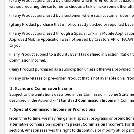
(e) any Product purchased by a customer who is referred to an Amazon Si
without requiring the customer to click on a link or take some other affi
(f) any Product purchased by a customer, where such customer does no
(g) any Product purchase that is not correctly tracked or reported bec
(h) any Product purchased through a Special Link in a Mobile Applicatio
Approved Mobile Application was not served by Creators API or PA API (
to you,
(i) any Product subject to a Bounty Event (as defined in Section 4(a) o
Commission Income),
(j)any Product purchased as a subscription unless otherwise provided 
(k) any pre-release or pre-order Product that is not available on a Prod
3. Standard Commission Income
Subject to the limitations described in this Commission Income Statem
described in the
Appendix
(”
Standard Commission Income
”). Commis
4. Special Commission Income or Promotions
From time to time, we may run general special programs or promotions 
alternative commission income (“
Special Commission Income
”). For
section), Amazon reserves the right to discontinue or modify all or par