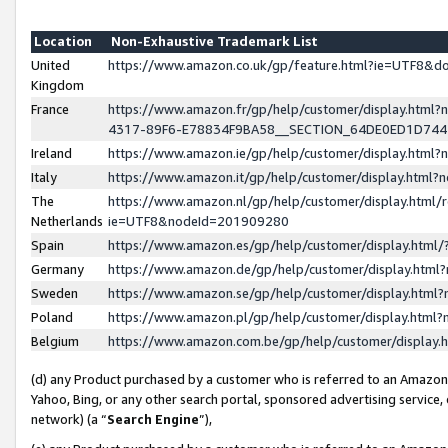
Location
Non-Exhaustive Trademark List
United
https://www.amazon.co.uk/gp/feature.html?ie=UTF8&
Kingdom
France
https://www.amazon.fr/gp/help/customer/display.ht
4317-89F6-E78834F9BA58__SECTION_64DE0ED1D74
Ireland
https://www.amazon.ie/gp/help/customer/display.ht
Italy
https://www.amazon.it/gp/help/customer/display.html
The
https://www.amazon.nl/gp/help/customer/display.html/
Netherlands
ie=UTF8&nodeId=201909280
Spain
https://www.amazon.es/gp/help/customer/display.htm
Germany
https://www.amazon.de/gp/help/customer/display.htm
Sweden
https://www.amazon.se/gp/help/customer/display.htm
Poland
https://www.amazon.pl/gp/help/customer/display.htm
Belgium
https://www.amazon.com.be/gp/help/customer/displa
(d) any Product purchased by a customer who is referred to an Amazon S
Yahoo, Bing, or any other search portal, sponsored advertising service, o
network) (a “
Search Engine
”),