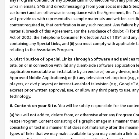
Links in emails, SMS and direct messaging from your social media Sites; 
customer) and are otherwise in compliance with the Agreement, the Tr
will provide us with representative sample materials and written certif
content required in, that certification in any such request. Any failure b
material breach of this Agreement. For the avoidance of doubt, (i) for
Act of 2003, the Telephone Consumer Protection Act of 1991 and any si
containing any Special Links, and (ii) you must comply with applicable
relating to the Associates Program.
5. Distribution of Special Links Through Software and Devices
Yo
Site, on or in connection with: (a) any client-side software application 
application executable or installable by an end user) on any device, in
Approved Mobile Applications); or (b) any television set-top box (e.g., 
players, or dvd players) or Internet-enabled television (e.g., GoogleTV, 
express prior written approval, use, or allow any third party to use, 
technology.
6. Content on your Site.
You will be solely responsible for the conten
(a) You will not add to, delete from, or otherwise alter any Program Co
resize Program Content consisting of a graphic image in a manner that
consisting of text in a manner that does not materially alter the meanin
types of links that we may make available to you may contain a link to 