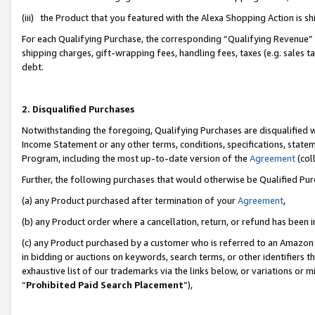
(iii) the Product that you featured with the Alexa Shopping Action is 
For each Qualifying Purchase, the corresponding “Qualifying Revenue” i
shipping charges, gift-wrapping fees, handling fees, taxes (e.g. sales ta
debt.
2. Disqualified Purchases
Notwithstanding the foregoing, Qualifying Purchases are disqualified w
Income Statement or any other terms, conditions, specifications, statem
Program, including the most up-to-date version of the
Agreement
(coll
Further, the following purchases that would otherwise be Qualified Pu
(a) any Product purchased after termination of your
Agreement
,
(b) any Product order where a cancellation, return, or refund has been i
(c) any Product purchased by a customer who is referred to an Amazon 
in bidding or auctions on keywords, search terms, or other identifiers 
exhaustive list of our trademarks via the links below, or variations or 
“
Prohibited Paid Search Placement
”),