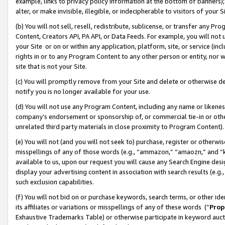
example, links to privacy policy information at the bottom of banners);
alter, or make invisible, illegible, or indecipherable to visitors of your 
(b) You will not sell, resell, redistribute, sublicense, or transfer any 
Content, Creators API, PA API, or Data Feeds. For example, you will not 
your Site or on or within any application, platform, site, or service (in
rights in or to any Program Content to any other person or entity, nor wi
site that is not your Site.
(c) You will promptly remove from your Site and delete or otherwise d
notify you is no longer available for your use.
(d) You will not use any Program Content, including any name or likene
company’s endorsement or sponsorship of, or commercial tie-in or other 
unrelated third party materials in close proximity to Program Content)
(e) You will not (and you will not seek to) purchase, register or otherw
misspellings of any of those words (e.g., “ammazon,” “amaozn,” and “kin
available to us, upon our request you will cause any Search Engine de
display your advertising content in association with search results (e.
such exclusion capabilities.
(f) You will not bid on or purchase keywords, search terms, or other id
its affiliates or variations or misspellings of any of these words (“
Prop
Exhaustive Trademarks Table) or otherwise participate in keyword aucti