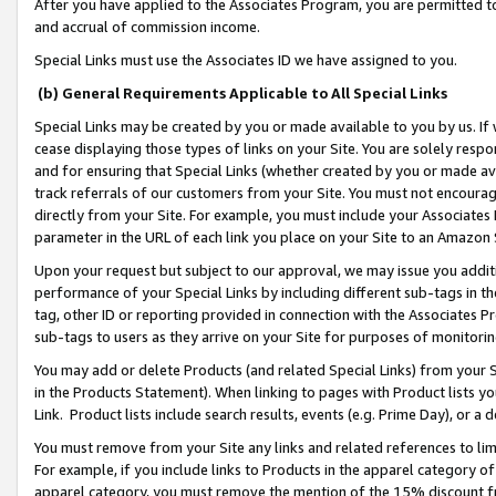
After you have applied to the Associates Program, you are permitted to 
and accrual of commission income.
Special Links must use the Associates ID we have assigned to you.
(b) General Requirements Applicable to All Special Links
Special Links may be created by you or made available to you by us. If 
cease displaying those types of links on your Site. You are solely respo
and for ensuring that Special Links (whether created by you or made av
track referrals of our customers from your Site. You must not encoura
directly from your Site. For example, you must include your Associates
parameter in the URL of each link you place on your Site to an Amazon 
Upon your request but subject to our approval, we may issue you addit
performance of your Special Links by including different sub-tags in t
tag, other ID or reporting provided in connection with the Associates Pr
sub-tags to users as they arrive on your Site for purposes of monitorin
You may add or delete Products (and related Special Links) from your Si
in the Products Statement). When linking to pages with Product lists you
Link. Product lists include search results, events (e.g. Prime Day), or 
You must remove from your Site any links and related references to li
For example, if you include links to Products in the apparel category 
apparel category, you must remove the mention of the 15% discount f