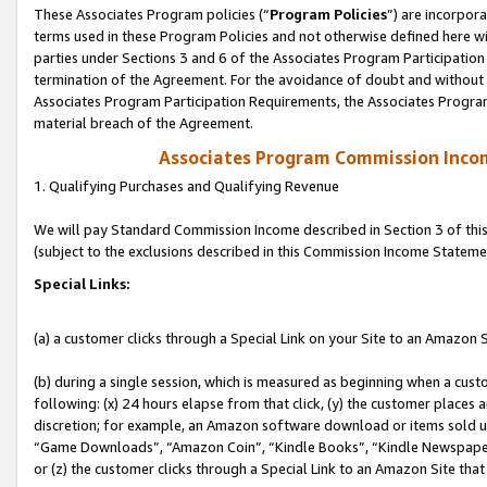
These Associates Program policies (“
Program Policies
”) are incorpor
terms used in these Program Policies and not otherwise defined here wil
parties under Sections 3 and 6 of the Associates Program Participation
termination of the Agreement. For the avoidance of doubt and without l
Associates Program Participation Requirements, the Associates Program
material breach of the Agreement.
Associates Program Commission Inco
1. Qualifying Purchases and Qualifying Revenue
We will pay Standard Commission Income described in Section 3 of thi
(subject to the exclusions described in this Commission Income Stateme
Special Links:
(a) a customer clicks through a Special Link on your Site to an Amazon S
(b) during a single session, which is measured as beginning when a custo
following: (x) 24 hours elapse from that click, (y) the customer places 
discretion; for example, an Amazon software download or items sold 
“Game Downloads”, “Amazon Coin”, “Kindle Books”, “Kindle Newspapers”
or (z) the customer clicks through a Special Link to an Amazon Site that