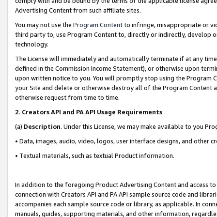
comply with and be bound by the terms of the applicable license agreem
Advertising Content from such affiliate sites.
You may not use the
Program Content
to infringe, misappropriate or vio
third party to, use Program Content to, directly or indirectly, develo
technology.
The License will immediately and automatically terminate if at any ti
defined in the Commission Income Statement), or otherwise upon termina
upon written notice to you. You will promptly stop using the Program 
your Site and delete or otherwise destroy all of the Program Content 
otherwise request from time to time.
2
.
Creators API and PA API Usage Requirements
(a)
Description
. Under this License, we may make available to you Pr
• Data, images, audio, video, logos, user interface designs, and other c
• Textual materials, such as textual Product information.
In addition to the foregoing Product Advertising Content and access to
connection with Creators API and PA API sample source code and librarie
accompanies each sample source code or library, as applicable. In conne
manuals, guides, supporting materials, and other information, regardless