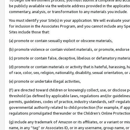
be publicly available via the website address provided in the application
commentary, analysis, or transformation to any materials you include.
You must identify your Site(s) in your application. We will evaluate your 
for inclusion in the Associates Program, and you cannot include any Speci
Sites include those that:
(a) promote or contain sexually explicit or obscene materials,
(b) promote violence or contain violent materials, or promote, endorse 
(c) promote or contain false, deceptive, libelous or defamatory materi
(d) promote or contain materials or activity that is hateful, harassing, h
of race, color, sex, religion, nationality, disability, sexual orientation, or
(e) promote or undertake illegal activities,
(f) are directed toward children or knowingly collect, use, or disclose
threshold (as defined by applicable laws, regulations and/or guidelines);
permits, guidelines, codes of practice, industry standards, self-regulat
governmental authority related to child protection (for example, if app
regulations promulgated thereunder or the Children’s Online Protection
(g) include any trademark of Amazon or its affiliates, or a variant or 
name, in any “tag” or Associates ID, or in any username, group name, or 