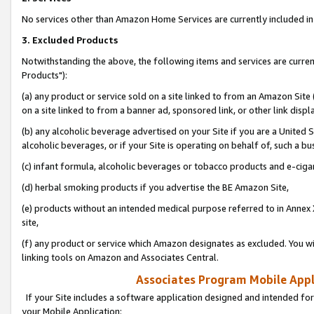
No services other than Amazon Home Services are currently included in 
3. Excluded Products
Notwithstanding the above, the following items and services are curre
Products"):
(a) any product or service sold on a site linked to from an Amazon Site
on a site linked to from a banner ad, sponsored link, or other link disp
(b) any alcoholic beverage advertised on your Site if you are a United 
alcoholic beverages, or if your Site is operating on behalf of, such a bu
(c) infant formula, alcoholic beverages or tobacco products and e-ciga
(d) herbal smoking products if you advertise the BE Amazon Site,
(e) products without an intended medical purpose referred to in Annex 
site,
(f) any product or service which Amazon designates as excluded. You will 
linking tools on Amazon and Associates Central.
Associates Program Mobile Appli
If your Site includes a software application designed and intended for
your Mobile Application: