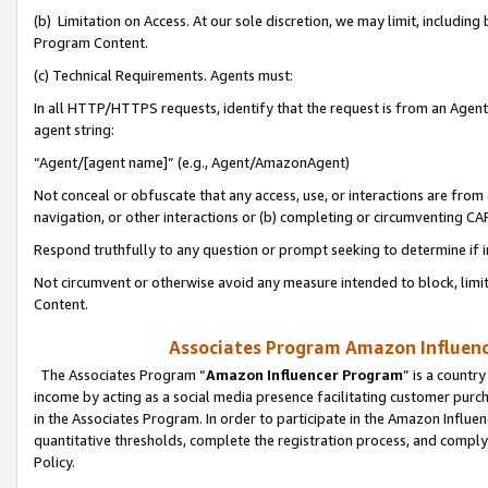
(b) Limitation on Access. At our sole discretion, we may limit, includin
Program Content.
(c) Technical Requirements. Agents must:
In all HTTP/HTTPS requests, identify that the request is from an Agent 
agent string:
“Agent/[agent name]” (e.g., Agent/AmazonAgent)
Not conceal or obfuscate that any access, use, or interactions are fro
navigation, or other interactions or (b) completing or circumventing 
Respond truthfully to any question or prompt seeking to determine if 
Not circumvent or otherwise avoid any measure intended to block, limit
Content.
Associates Program Amazon Influence
The Associates Program “
Amazon Influencer Program
” is a countr
income by acting as a social media presence facilitating customer purc
in the Associates Program. In order to participate in the Amazon Influen
quantitative thresholds, complete the registration process, and comply
Policy.