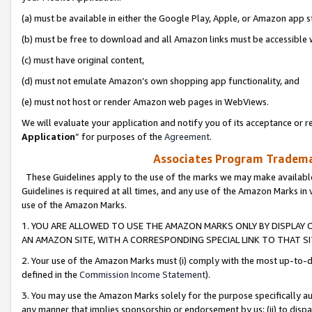
(a) must be available in either the Google Play, Apple, or Amazon app s
(b) must be free to download and all Amazon links must be accessible 
(c) must have original content,
(d) must not emulate Amazon’s own shopping app functionality, and
(e) must not host or render Amazon web pages in WebViews.
We will evaluate your application and notify you of its acceptance or re
Application
” for purposes of the
Agreement
.
Associates Program Trademar
These Guidelines apply to the use of the marks we may make available
Guidelines is required at all times, and any use of the Amazon Marks in 
use of the Amazon Marks.
1. YOU ARE ALLOWED TO USE THE AMAZON MARKS ONLY BY DISPLAY 
AN AMAZON SITE, WITH A CORRESPONDING SPECIAL LINK TO THAT SI
2. Your use of the Amazon Marks must (i) comply with the most up-to-da
defined in the
Commission Income Statement
).
3. You may use the Amazon Marks solely for the purpose specifically a
any manner that implies sponsorship or endorsement by us; (ii) to disparag