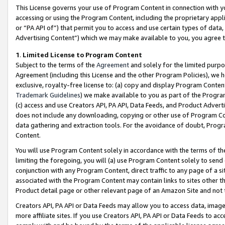
This License governs your use of Program Content in connection with yo
accessing or using the Program Content, including the proprietary appli
or “PA API of”) that permit you to access and use certain types of data
Advertising Content”) which we may make available to you, you agree t
1
.
Limited License to Program Content
Subject to the terms of the
Agreement
and solely for the limited purpo
Agreement (including this License and the other Program Policies), we 
exclusive, royalty-free license to: (a) copy and display Program Conten
Trademark Guidelines
) we make available to you as part of the Progra
(c) access and use Creators API, PA API, Data Feeds, and Product Adverti
does not include any downloading, copying or other use of Program Conte
data gathering and extraction tools. For the avoidance of doubt, Progr
Content.
You will use Program Content solely in accordance with the terms of t
limiting the foregoing, you will (a) use Program Content solely to send
conjunction with any Program Content, direct traffic to any page of a si
associated with the Program Content may contain links to sites other t
Product detail page or other relevant page of an Amazon Site and not 
Creators API, PA API or Data Feeds may allow you to access data, image
more affiliate sites. If you use Creators API, PA API or Data Feeds to ac