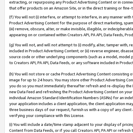
extracting, or repurposing any Product Advertising Content or in connec
that offer products on an Amazon Site, or in the direct training or fin
(f) You will not (i) interfere, or attempt to interfere, in any manner wit
Product Advertising Content for the purpose of direct marketing, spammi
(iii) remove, obscure, alter, or make invisible, illegible, or indecipherab
appearing on or contained within Creators API, PA API, Data Feeds, Prod
(g) You will not, and will not attempt to (i) modify, alter, tamper with,
included in Product Advertising Content; or (ii) reverse engineer, disa
source code or other underlying components (such as a model, model pa
to Creators API, PA API, Data Feeds, or any software included in Produc
(h) You will not store or cache Product Advertising Content consisting 
image for up to 24 hours. You may store other Product Advertising Cont
you do so you must immediately thereafter refresh and re-display the P
new Data Feed and refreshing the Product Advertising Content on your 
individual Amazon Standard Identification Numbers (ASINs) for an indefi
your application includes a client application, the client application m
three business days of our request, furnish us with a copy of any clien
verifying your compliance with this License.
(i) You will include a date/time stamp adjacent to your display of prici
Content from Data Feeds, or if you call Creators API, PA API or refresh