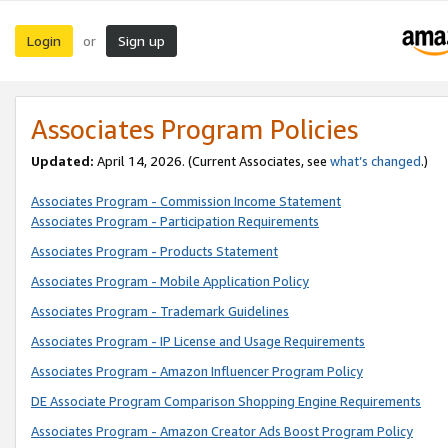
Login
Sign up
or
Associates Program Policies
Updated:
April 14, 2026. (Current Associates, see
what’s changed
.)
Associates Program - Commission Income Statement
Associates Program - Participation Requirements
Associates Program - Products Statement
Associates Program - Mobile Application Policy
Associates Program - Trademark Guidelines
Associates Program - IP License and Usage Requirements
Associates Program - Amazon Influencer Program Policy
DE Associate Program Comparison Shopping Engine Requirements
Associates Program - Amazon Creator Ads Boost Program Policy