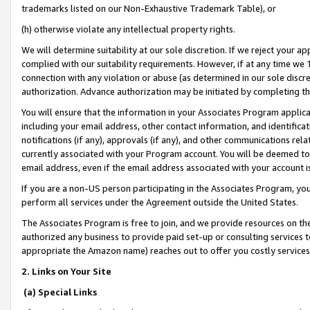
trademarks listed on our Non-Exhaustive Trademark Table), or
(h) otherwise violate any intellectual property rights.
We will determine suitability at our sole discretion. If we reject your 
complied with our suitability requirements. However, if at any time we 1
connection with any violation or abuse (as determined in our sole disc
authorization. Advance authorization may be initiated by completing t
You will ensure that the information in your Associates Program applic
including your email address, other contact information, and identifica
notifications (if any), approvals (if any), and other communications re
currently associated with your Program account. You will be deemed to 
email address, even if the email address associated with your account i
If you are a non-US person participating in the Associates Program, you
perform all services under the Agreement outside the United States.
The Associates Program is free to join, and we provide resources on th
authorized any business to provide paid set-up or consulting services t
appropriate the Amazon name) reaches out to offer you costly services
2. Links on Your Site
(a) Special Links