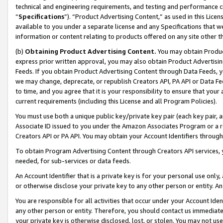
technical and engineering requirements, and testing and performance cri
“
Specifications
”). “Product Advertising Content,” as used in this Lic
available to you under a separate license and any Specifications that we
information or content relating to products offered on any site other 
(b)
Obtaining Product Advertising Content.
You may obtain Product
express prior written approval, you may also obtain Product Advertisi
Feeds. If you obtain Product Advertising Content through Data Feeds, yo
we may change, deprecate, or republish Creators API, PA API or Data Fee
to time, and you agree that it is your responsibility to ensure that your
current requirements (including this License and all Program Policies).
You must use both a unique public key/private key pair (each key pair, a
Associate ID issued to you under the Amazon Associates Program or a r
Creators API or PA API. You may obtain your Account Identifiers through
To obtain Program Advertising Content through Creators API services, y
needed, for sub-services or data feeds.
An Account Identifier that is a private key is for your personal use only,
or otherwise disclose your private key to any other person or entity. An A
You are responsible for all activities that occur under your Account Ide
any other person or entity. Therefore, you should contact us immediate
your private key is otherwise disclosed, lost, or stolen. You may not u