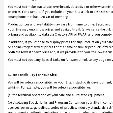
You must not make inaccurate, overbroad, deceptive or otherwise misle
or prices. For example, if you include on your Site a link to a 64 GB sm
smartphone that has 128 GB of memory.
Product prices and availability may vary from time to time. Because pri
your Site may only show prices and availability if: (a) we serve the link 
pricing and availability data via Creators API or PA API and you comply
In addition, if you choose to display prices for any Product on your Si
or engine) together with prices for the same or similar products offer
both the lowest “new” price and, if we provide it to you, the lowest “u
You must not post any Special Links on Amazon or link to any page on 
3. Responsibility for Your Site
You will be solely responsible for your Site, including its development
within it. For example, you will be solely responsible for:
(a) the technical operation of your Site and all related equipment,
(b) displaying Special Links and Program Content on your Site in compl
licenses, permits, guidelines, codes of practice, industry standards, se
governmental authority, including those related to electronic marketin