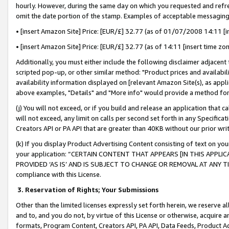
hourly. However, during the same day on which you requested and refre
omit the date portion of the stamp. Examples of acceptable messaging
• [insert Amazon Site] Price: [EUR/£] 32.77 (as of 01/07/2008 14:11 [in
• [insert Amazon Site] Price: [EUR/£] 32.77 (as of 14:11 [insert time zo
Additionally, you must either include the following disclaimer adjacent t
scripted pop-up, or other similar method: "Product prices and availabil
availability information displayed on [relevant Amazon Site(s), as appli
above examples, "Details" and "More info" would provide a method for 
(j) You will not exceed, or if you build and release an application that c
will not exceed, any limit on calls per second set forth in any Specifica
Creators API or PA API that are greater than 40KB without our prior wr
(k) If you display Product Advertising Content consisting of text on your
your application: “CERTAIN CONTENT THAT APPEARS [IN THIS APPLIC
PROVIDED ‘AS IS’ AND IS SUBJECT TO CHANGE OR REMOVAL AT ANY TIME.”
compliance with this License.
3.
Reservation of Rights; Your Submissions
Other than the limited licenses expressly set forth herein, we reserve all 
and to, and you do not, by virtue of this License or otherwise, acquire an
formats, Program Content, Creators API, PA API, Data Feeds, Product 