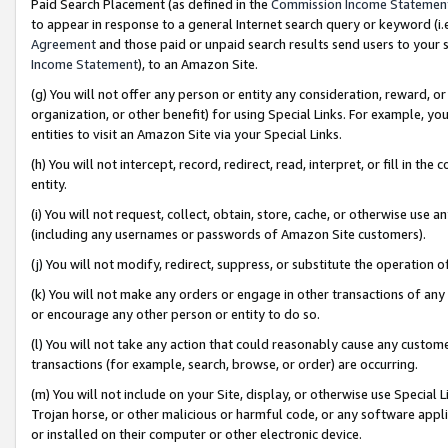
Paid Search Placement (as defined in the
Commission Income Statemen
to appear in response to a general Internet search query or keyword (i.e.
Agreement
and those paid or unpaid search results send users to your sit
Income Statement
), to an Amazon Site.
(g) You will not offer any person or entity any consideration, reward, or
organization, or other benefit) for using Special Links. For example, 
entities to visit an Amazon Site via your Special Links.
(h) You will not intercept, record, redirect, read, interpret, or fill in 
entity.
(i) You will not request, collect, obtain, store, cache, or otherwise us
(including any usernames or passwords of Amazon Site customers).
(j) You will not modify, redirect, suppress, or substitute the operation 
(k) You will not make any orders or engage in other transactions of any 
or encourage any other person or entity to do so.
(l) You will not take any action that could reasonably cause any custome
transactions (for example, search, browse, or order) are occurring.
(m) You will not include on your Site, display, or otherwise use Specia
Trojan horse, or other malicious or harmful code, or any software app
or installed on their computer or other electronic device.