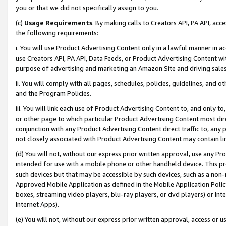
you or that we did not specifically assign to you.
(c)
Usage Requirements
. By making calls to Creators API, PA API, ac
the following requirements:
i. You will use Product Advertising Content only in a lawful manner in a
use Creators API, PA API, Data Feeds, or Product Advertising Content wit
purpose of advertising and marketing an Amazon Site and driving sales
ii. You will comply with all pages, schedules, policies, guidelines, and o
and the Program Policies.
iii. You will link each use of Product Advertising Content to, and only 
or other page to which particular Product Advertising Content most direc
conjunction with any Product Advertising Content direct traffic to, any 
not closely associated with Product Advertising Content may contain lin
(d) You will not, without our express prior written approval, use any Pr
intended for use with a mobile phone or other handheld device. This proh
such devices but that may be accessible by such devices, such as a non-
Approved Mobile Application as defined in the Mobile Application Policy; 
boxes, streaming video players, blu-ray players, or dvd players) or Inte
Internet Apps).
(e) You will not, without our express prior written approval, access or 