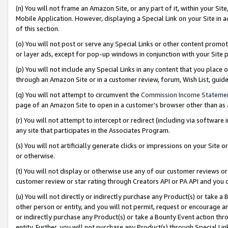
(n) You will not frame an Amazon Site, or any part of it, within your Sit
Mobile Application. However, displaying a Special Link on your Site in a
of this section.
(o) You will not post or serve any Special Links or other content prom
or layer ads, except for pop-up windows in conjunction with your Site 
(p) You will not include any Special Links in any content that you place
through an Amazon Site or in a customer review, forum, Wish List, gui
(q) You will not attempt to circumvent the
Commission Income Stateme
page of an Amazon Site to open in a customer’s browser other than as a 
(r) You will not attempt to intercept or redirect (including via softwar
any site that participates in the Associates Program.
(s) You will not artificially generate clicks or impressions on your Si
or otherwise.
(t) You will not display or otherwise use any of our customer reviews or 
customer review or star rating through Creators API or PA API and you 
(u) You will not directly or indirectly purchase any Product(s) or take a
other person or entity, and you will not permit, request or encourage an
or indirectly purchase any Product(s) or take a Bounty Event action thro
entity. Further, you will not purchase any Product(s) through Special Li