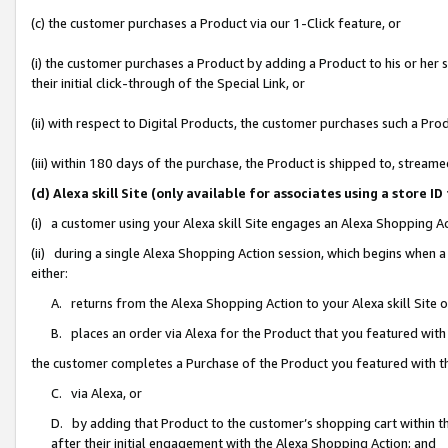
(c) the customer purchases a Product via our 1-Click feature, or
(i) the customer purchases a Product by adding a Product to his or her
their initial click-through of the Special Link, or
(ii) with respect to Digital Products, the customer purchases such a P
(iii) within 180 days of the purchase, the Product is shipped to, stre
(d) Alexa skill Site (only available for associates using a stor
(i) a customer using your Alexa skill Site engages an Alexa Shopping A
(ii) during a single Alexa Shopping Action session, which begins when
either:
A. returns from the Alexa Shopping Action to your Alexa skill Site 
B. places an order via Alexa for the Product that you featured with
the customer completes a Purchase of the Product you featured with t
C. via Alexa, or
D. by adding that Product to the customer’s shopping cart within th
after their initial engagement with the Alexa Shopping Action; and