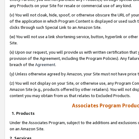
any Products on your Site for resale or commercial use of any kind.
(v) You will not cloak, hide, spoof, or otherwise obscure the URL of your
of the application in which Program Content is displayed or used such 
clicks through such Special Link to an Amazon Site.
(w) You will not use a link shortening service, button, hyperlink or oth
Site.
(x) Upon our request, you will provide us with written certification tha
provision of the Agreement, including the Program Policies). Any failure
breach of the
Agreement
.
(y) Unless otherwise agreed by Amazon, your Site must not have price tr
(z) You will not display on your Site, or otherwise use, any Program Con
Amazon Site (e.g., products offered by other retailers). You will not di
content you may obtain from us that relates to Excluded Products.
Associates Program Produc
1. Products
Under the Associates Program, subject to the additions and exclusions d
on an Amazon Site.
2. Services