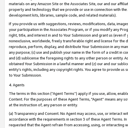
materials on any Amazon Site or the Associates Site, our and our affili
property and technology that we provide or use in connection with the
development kits, libraries, sample code, and related materials).
If you provide us with suggestions, reviews, modifications, data, image
your participation in the Associates Program, or if you modify any Prog
right, title, and interest in and to Your Submission and grant us (even 
nonexclusive, worldwide, freely transferable right and license for the du
reproduce, perform, display, and distribute Your Submission in any man
any purpose; (c) use and publish your name in the form of a credit in c
and (d) sublicense the foregoing rights to any other person or entity. A
obtained Your Submission in a lawful manner and (z) our and our sublice
entity’s rights, including any copyright rights. You agree to provide us
to Your Submission.
4. Agents
The terms in this section (“Agent Terms”) apply if you use, allow, enab
Content. For the purposes of these Agent Terms, "Agent” means any so
at the instruction of, any person or entity.
(a) Transparency and Consent. No Agent may access, use, or interact with 
accordance with the requirements in section 3 of these Agent Terms. In
requested that the Agent refrain from accessing, using, or interacting