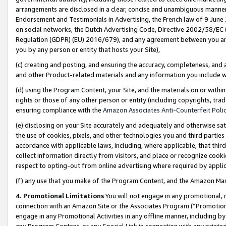
arrangements are disclosed in a clear, concise and unambiguous manner 
Endorsement and Testimonials in Advertising, the French law of 9 June
on social networks, the Dutch Advertising Code, Directive 2002/58/EC 
Regulation (GDPR) (EU) 2016/679), and any agreement between you and 
you by any person or entity that hosts your Site),
(c) creating and posting, and ensuring the accuracy, completeness, and 
and other Product-related materials and any information you include wit
(d) using the Program Content, your Site, and the materials on or within
rights or those of any other person or entity (including copyrights, trad
ensuring compliance with the
Amazon Associates Anti-Counterfeit Polic
(e) disclosing on your Site accurately and adequately and otherwise sat
the use of cookies, pixels, and other technologies you and third parties
accordance with applicable laws, including, where applicable, that thir
collect information directly from visitors, and place or recognize cooki
respect to opting-out from online advertising where required by appli
(f) any use that you make of the Program Content, and the Amazon Mar
4. Promotional Limitations
You will not engage in any promotional, ma
connection with an Amazon Site or the Associates Program (“Promotional
engage in any Promotional Activities in any offline manner, including by
any Program Content, or any Special Link in connection with any printed 