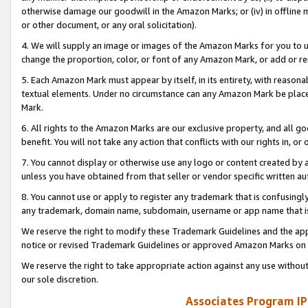
otherwise damage our goodwill in the Amazon Marks; or (iv) in offline ma
or other document, or any oral solicitation).
4. We will supply an image or images of the Amazon Marks for you to 
change the proportion, color, or font of any Amazon Mark, or add or
5. Each Amazon Mark must appear by itself, in its entirety, with reason
textual elements. Under no circumstance can any Amazon Mark be placed
Mark.
6. All rights to the Amazon Marks are our exclusive property, and all 
benefit. You will not take any action that conflicts with our rights in, 
7. You cannot display or otherwise use any logo or content created by a
unless you have obtained from that seller or vendor specific written au
8. You cannot use or apply to register any trademark that is confusingly
any trademark, domain name, subdomain, username or app name that is 
We reserve the right to modify these Trademark Guidelines and the app
notice or revised Trademark Guidelines or approved Amazon Marks on t
We reserve the right to take appropriate action against any use without
our sole discretion.
Associates Program IP