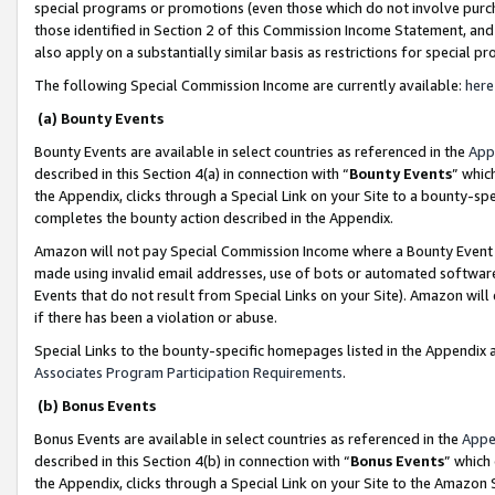
special programs or promotions (even those which do not involve purcha
those identified in Section 2 of this Commission Income Statement, an
also apply on a substantially similar basis as restrictions for special 
The following Special Commission Income are currently available:
here
(a) Bounty Events
Bounty Events are available in select countries as referenced in the
App
described in this Section 4(a) in connection with “
Bounty Events
” whic
the Appendix, clicks through a Special Link on your Site to a bounty-s
completes the bounty action described in the Appendix.
Amazon will not pay Special Commission Income where a Bounty Event ha
made using invalid email addresses, use of bots or automated software
Events that do not result from Special Links on your Site). Amazon will 
if there has been a violation or abuse.
Special Links to the bounty-specific homepages listed in the Appendix 
Associates Program Participation Requirements
.
(b) Bonus Events
Bonus Events are available in select countries as referenced in the
Appe
described in this Section 4(b) in connection with “
Bonus Events
” which
the Appendix, clicks through a Special Link on your Site to the Amazon 