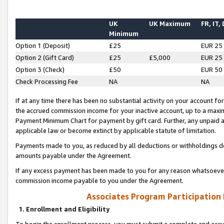
UK
UK Maximum
FR, IT,
Minimum
Option 1 (Deposit)
£25
EUR 25
Option 2 (Gift Card)
£25
£5,000
EUR 25
Option 3 (Check)
£50
EUR 50
Check Processing Fee
NA
NA
If at any time there has been no substantial activity on your account for 
the accrued commission income for your inactive account, up to a max
Payment Minimum Chart for payment by gift card. Further, any unpaid 
applicable law or become extinct by applicable statute of limitation.
Payments made to you, as reduced by all deductions or withholdings de
amounts payable under the Agreement.
If any excess payment has been made to you for any reason whatsoever,
commission income payable to you under the Agreement.
Associates Program Participation
1. Enrollment and Eligibility
To begin the enrollment process, you must submit a complete and accur