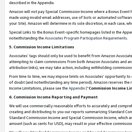
described in the Appendix.
Amazon will not pay Special Commission Income where a Bonus Event has
made using invalid email addresses, use of bots or automated software,
your Site). Amazon will determine in its sole discretion, in each case, w
Special Links to the Bonus Event-specific homepages listed in the Appe
notwithstanding the
Associates Program Participation Requirements
.
5. Commission Income Limitations
Associates’ tags should only be used to benefit from Amazon Associates
attempting to claim commissions from both Amazon Associates and ano
attribution links), we may take action, including withholding commissio
From time to time, we may impose limits on Associates’ opportunity t
of doubt (and notwithstanding any time period), Amazon reserves the ri
Income Limitations, please see the
Appendix
(“
Commission Income Li
6. Commission Income Reporting and Payment
We will use commercially reasonable efforts to accurately and comprehe
creating and distributing to you our reports summarizing Standard C
Standard Commission Income and Special Commission Income, which are 
amount (such as cents for USD), may result in your effective commission 