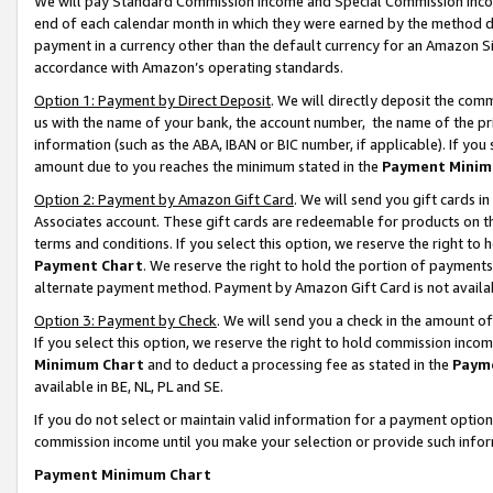
We will pay Standard Commission Income and Special Commission Incom
end of each calendar month in which they were earned by the method de
payment in a currency other than the default currency for an Amazon Sit
accordance with Amazon’s operating standards.
Option 1: Payment by Direct Deposit
. We will directly deposit the co
us with the name of your bank, the account number, the name of the pr
information (such as the ABA, IBAN or BIC number, if applicable). If you 
amount due to you reaches the minimum stated in the
Payment Minim
Option 2: Payment by Amazon Gift Card
. We will send you gift cards 
Associates account. These gift cards are redeemable for products on t
terms and conditions. If you select this option, we reserve the right t
Payment Chart
. We reserve the right to hold the portion of payment
alternate payment method. Payment by Amazon Gift Card is not available
Option 3: Payment by Check
. We will send you a check in the amount o
If you select this option, we reserve the right to hold commission inco
Minimum Chart
and to deduct a processing fee as stated in the
Paym
available in BE, NL, PL and SE.
If you do not select or maintain valid information for a payment opti
commission income until you make your selection or provide such info
Payment Minimum Chart