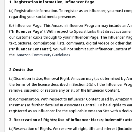
1. Registration Information; Influencer Page
(a) Registration Information. To register as an Influencer, you must co
regarding your social media presences.
(b) Influencer Page. This Amazon Influencer Program may include an A
(“
Influencer Page
”). With respect to Special Links that direct custom
our customer clicks through to your Influencer Page. The Influencer Pag
text, pictures, compilations, lists, comments, digital videos or other
(“
Influencer Content
”), you will not submit such Influencer Content if
the
Amazon Community Guidelines
.
2.Onsite Use
(a)Discretion in Use; Removal Right. Amazon may (as determined by Amazo
the terms of the license described in Section 3(b) of the Influencer Prog
remove, suspend, or restore any or all of the Influencer Content.
(b)Compensation. With respect to Influencer Content used by Amazon wi
Income
”) as further detailed in Associates Central. To be eligible t
registered as an Influencer for the applicable Amazon Site with a dedic
3. Reservation of Rights; Use of Influencer Marks; Indemnificati
(a)Reservation of Rights. We reserve all right, title and interest (includ