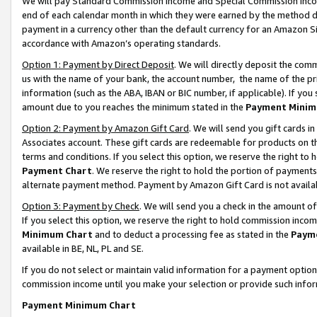
We will pay Standard Commission Income and Special Commission Incom
end of each calendar month in which they were earned by the method de
payment in a currency other than the default currency for an Amazon Sit
accordance with Amazon’s operating standards.
Option 1: Payment by Direct Deposit
. We will directly deposit the co
us with the name of your bank, the account number, the name of the pr
information (such as the ABA, IBAN or BIC number, if applicable). If you 
amount due to you reaches the minimum stated in the
Payment Minim
Option 2: Payment by Amazon Gift Card
. We will send you gift cards 
Associates account. These gift cards are redeemable for products on t
terms and conditions. If you select this option, we reserve the right t
Payment Chart
. We reserve the right to hold the portion of payment
alternate payment method. Payment by Amazon Gift Card is not available
Option 3: Payment by Check
. We will send you a check in the amount o
If you select this option, we reserve the right to hold commission inco
Minimum Chart
and to deduct a processing fee as stated in the
Paym
available in BE, NL, PL and SE.
If you do not select or maintain valid information for a payment opti
commission income until you make your selection or provide such info
Payment Minimum Chart