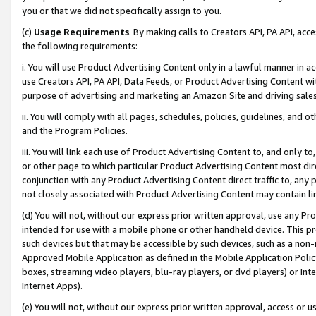
you or that we did not specifically assign to you.
(c)
Usage Requirements
. By making calls to Creators API, PA API, ac
the following requirements:
i. You will use Product Advertising Content only in a lawful manner in a
use Creators API, PA API, Data Feeds, or Product Advertising Content wit
purpose of advertising and marketing an Amazon Site and driving sales
ii. You will comply with all pages, schedules, policies, guidelines, and o
and the Program Policies.
iii. You will link each use of Product Advertising Content to, and only 
or other page to which particular Product Advertising Content most direc
conjunction with any Product Advertising Content direct traffic to, any 
not closely associated with Product Advertising Content may contain lin
(d) You will not, without our express prior written approval, use any Pr
intended for use with a mobile phone or other handheld device. This proh
such devices but that may be accessible by such devices, such as a non-
Approved Mobile Application as defined in the Mobile Application Policy; 
boxes, streaming video players, blu-ray players, or dvd players) or Inte
Internet Apps).
(e) You will not, without our express prior written approval, access or 