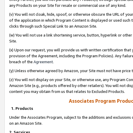
any Products on your Site for resale or commercial use of any kind.
(v) You will not cloak, hide, spoof, or otherwise obscure the URL of your
of the application in which Program Content is displayed or used such 
clicks through such Special Link to an Amazon Site.
(w) You will not use a link shortening service, button, hyperlink or oth
Site.
(x) Upon our request, you will provide us with written certification tha
provision of the Agreement, including the Program Policies). Any failure
breach of the
Agreement
.
(y) Unless otherwise agreed by Amazon, your Site must not have price tr
(z) You will not display on your Site, or otherwise use, any Program Con
Amazon Site (e.g., products offered by other retailers). You will not di
content you may obtain from us that relates to Excluded Products.
Associates Program Produc
1. Products
Under the Associates Program, subject to the additions and exclusions d
on an Amazon Site.
2. Services