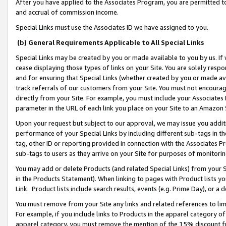
After you have applied to the Associates Program, you are permitted to 
and accrual of commission income.
Special Links must use the Associates ID we have assigned to you.
(b) General Requirements Applicable to All Special Links
Special Links may be created by you or made available to you by us. If 
cease displaying those types of links on your Site. You are solely respo
and for ensuring that Special Links (whether created by you or made av
track referrals of our customers from your Site. You must not encoura
directly from your Site. For example, you must include your Associates
parameter in the URL of each link you place on your Site to an Amazon 
Upon your request but subject to our approval, we may issue you addit
performance of your Special Links by including different sub-tags in t
tag, other ID or reporting provided in connection with the Associates Pr
sub-tags to users as they arrive on your Site for purposes of monitorin
You may add or delete Products (and related Special Links) from your Si
in the Products Statement). When linking to pages with Product lists you
Link. Product lists include search results, events (e.g. Prime Day), or 
You must remove from your Site any links and related references to li
For example, if you include links to Products in the apparel category 
apparel category, you must remove the mention of the 15% discount f