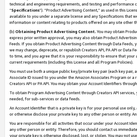
technical and engineering requirements, and testing and performance cri
“
Specifications
”). “Product Advertising Content,” as used in this Lic
available to you under a separate license and any Specifications that we
information or content relating to products offered on any site other 
(b)
Obtaining Product Advertising Content.
You may obtain Product
express prior written approval, you may also obtain Product Advertisi
Feeds. If you obtain Product Advertising Content through Data Feeds, yo
we may change, deprecate, or republish Creators API, PA API or Data Fee
to time, and you agree that it is your responsibility to ensure that your
current requirements (including this License and all Program Policies).
You must use both a unique public key/private key pair (each key pair, a
Associate ID issued to you under the Amazon Associates Program or a r
Creators API or PA API. You may obtain your Account Identifiers through
To obtain Program Advertising Content through Creators API services, y
needed, for sub-services or data feeds.
An Account Identifier that is a private key is for your personal use only,
or otherwise disclose your private key to any other person or entity. An A
You are responsible for all activities that occur under your Account Ide
any other person or entity. Therefore, you should contact us immediate
your private key is otherwise disclosed, lost, or stolen. You may not u