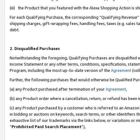
(iii) the Product that you featured with the Alexa Shopping Action is 
For each Qualifying Purchase, the corresponding “Qualifying Revenue” i
shipping charges, gift-wrapping fees, handling fees, taxes (e.g. sales ta
debt.
2. Disqualified Purchases
Notwithstanding the foregoing, Qualifying Purchases are disqualified w
Income Statement or any other terms, conditions, specifications, statem
Program, including the most up-to-date version of the
Agreement
(coll
Further, the following purchases that would otherwise be Qualified Pu
(a) any Product purchased after termination of your
Agreement
,
(b) any Product order where a cancellation, return, or refund has been i
(c) any Product purchased by a customer who is referred to an Amazon 
in bidding or auctions on keywords, search terms, or other identifiers 
exhaustive list of our trademarks via the links below, or variations or 
“
Prohibited Paid Search Placement
”),