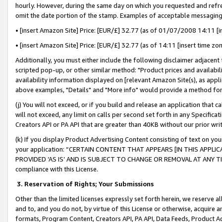
hourly. However, during the same day on which you requested and refre
omit the date portion of the stamp. Examples of acceptable messaging
• [insert Amazon Site] Price: [EUR/£] 32.77 (as of 01/07/2008 14:11 [in
• [insert Amazon Site] Price: [EUR/£] 32.77 (as of 14:11 [insert time zo
Additionally, you must either include the following disclaimer adjacent t
scripted pop-up, or other similar method: "Product prices and availabil
availability information displayed on [relevant Amazon Site(s), as appli
above examples, "Details" and "More info" would provide a method for 
(j) You will not exceed, or if you build and release an application that c
will not exceed, any limit on calls per second set forth in any Specifica
Creators API or PA API that are greater than 40KB without our prior wr
(k) If you display Product Advertising Content consisting of text on your
your application: “CERTAIN CONTENT THAT APPEARS [IN THIS APPLIC
PROVIDED ‘AS IS’ AND IS SUBJECT TO CHANGE OR REMOVAL AT ANY TIME.”
compliance with this License.
3.
Reservation of Rights; Your Submissions
Other than the limited licenses expressly set forth herein, we reserve all 
and to, and you do not, by virtue of this License or otherwise, acquire an
formats, Program Content, Creators API, PA API, Data Feeds, Product 