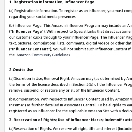
1. Registration Information; Influencer Page
(a) Registration Information. To register as an Influencer, you must co
regarding your social media presences.
(b) Influencer Page. This Amazon Influencer Program may include an A
(“
Influencer Page
”). With respect to Special Links that direct custom
our customer clicks through to your Influencer Page. The Influencer Pag
text, pictures, compilations, lists, comments, digital videos or other
(“
Influencer Content
”), you will not submit such Influencer Content if
the
Amazon Community Guidelines
.
2.Onsite Use
(a)Discretion in Use; Removal Right. Amazon may (as determined by Amazo
the terms of the license described in Section 3(b) of the Influencer Prog
remove, suspend, or restore any or all of the Influencer Content.
(b)Compensation. With respect to Influencer Content used by Amazon wi
Income
”) as further detailed in Associates Central. To be eligible t
registered as an Influencer for the applicable Amazon Site with a dedic
3. Reservation of Rights; Use of Influencer Marks; Indemnificati
(a)Reservation of Rights. We reserve all right, title and interest (includ