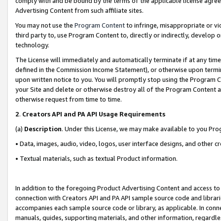
comply with and be bound by the terms of the applicable license agreem
Advertising Content from such affiliate sites.
You may not use the
Program Content
to infringe, misappropriate or vio
third party to, use Program Content to, directly or indirectly, develo
technology.
The License will immediately and automatically terminate if at any ti
defined in the Commission Income Statement), or otherwise upon termina
upon written notice to you. You will promptly stop using the Program 
your Site and delete or otherwise destroy all of the Program Content 
otherwise request from time to time.
2
.
Creators API and PA API Usage Requirements
(a)
Description
. Under this License, we may make available to you Pr
• Data, images, audio, video, logos, user interface designs, and other c
• Textual materials, such as textual Product information.
In addition to the foregoing Product Advertising Content and access to
connection with Creators API and PA API sample source code and librarie
accompanies each sample source code or library, as applicable. In conne
manuals, guides, supporting materials, and other information, regardless