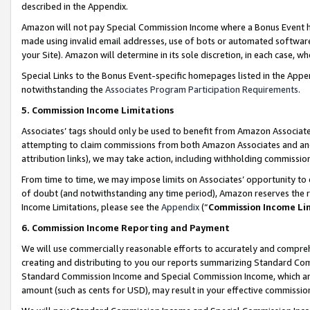
described in the Appendix.
Amazon will not pay Special Commission Income where a Bonus Event has
made using invalid email addresses, use of bots or automated software,
your Site). Amazon will determine in its sole discretion, in each case, w
Special Links to the Bonus Event-specific homepages listed in the Appe
notwithstanding the
Associates Program Participation Requirements
.
5. Commission Income Limitations
Associates’ tags should only be used to benefit from Amazon Associates
attempting to claim commissions from both Amazon Associates and ano
attribution links), we may take action, including withholding commissio
From time to time, we may impose limits on Associates’ opportunity t
of doubt (and notwithstanding any time period), Amazon reserves the ri
Income Limitations, please see the
Appendix
(“
Commission Income Li
6. Commission Income Reporting and Payment
We will use commercially reasonable efforts to accurately and comprehe
creating and distributing to you our reports summarizing Standard C
Standard Commission Income and Special Commission Income, which are 
amount (such as cents for USD), may result in your effective commission 