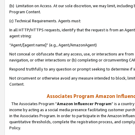
(b) Limitation on Access. At our sole discretion, we may limit, includin
Program Content.
(c) Technical Requirements. Agents must:
In all HTTP/HTTPS requests, identify that the request is from an Agent 
agent string:
“Agent/[agent name]” (e.g., Agent/AmazonAgent)
Not conceal or obfuscate that any access, use, or interactions are fro
navigation, or other interactions or (b) completing or circumventing 
Respond truthfully to any question or prompt seeking to determine if 
Not circumvent or otherwise avoid any measure intended to block, limit
Content.
Associates Program Amazon Influence
The Associates Program “
Amazon Influencer Program
” is a countr
income by acting as a social media presence facilitating customer purc
in the Associates Program. In order to participate in the Amazon Influen
quantitative thresholds, complete the registration process, and comply
Policy.