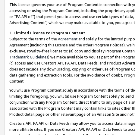
This License governs your use of Program Content in connection with yo
accessing or using the Program Content, including the proprietary appli
or “PA API of”) that permit you to access and use certain types of data
Advertising Content”) which we may make available to you, you agree t
1
.
Limited License to Program Content
Subject to the terms of the
Agreement
and solely for the limited purpo
Agreement (including this License and the other Program Policies), we 
exclusive, royalty-free license to: (a) copy and display Program Conten
Trademark Guidelines
) we make available to you as part of the Progra
(c) access and use Creators API, PA API, Data Feeds, and Product Adverti
does not include any downloading, copying or other use of Program Conte
data gathering and extraction tools. For the avoidance of doubt, Progr
Content.
You will use Program Content solely in accordance with the terms of t
limiting the foregoing, you will (a) use Program Content solely to send
conjunction with any Program Content, direct traffic to any page of a si
associated with the Program Content may contain links to sites other t
Product detail page or other relevant page of an Amazon Site and not 
Creators API, PA API or Data Feeds may allow you to access data, image
more affiliate sites. If you use Creators API, PA API or Data Feeds to ac