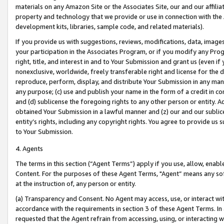
materials on any Amazon Site or the Associates Site, our and our affili
property and technology that we provide or use in connection with the
development kits, libraries, sample code, and related materials).
If you provide us with suggestions, reviews, modifications, data, image
your participation in the Associates Program, or if you modify any Prog
right, title, and interest in and to Your Submission and grant us (even 
nonexclusive, worldwide, freely transferable right and license for the du
reproduce, perform, display, and distribute Your Submission in any man
any purpose; (c) use and publish your name in the form of a credit in c
and (d) sublicense the foregoing rights to any other person or entity. A
obtained Your Submission in a lawful manner and (z) our and our sublice
entity’s rights, including any copyright rights. You agree to provide us
to Your Submission.
4. Agents
The terms in this section (“Agent Terms”) apply if you use, allow, enab
Content. For the purposes of these Agent Terms, "Agent” means any so
at the instruction of, any person or entity.
(a) Transparency and Consent. No Agent may access, use, or interact with 
accordance with the requirements in section 3 of these Agent Terms. In
requested that the Agent refrain from accessing, using, or interacting