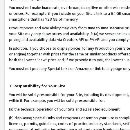
You must not make inaccurate, overbroad, deceptive or otherwise misle
or prices. For example, if you include on your Site a link to a 64 GB sm
smartphone that has 128 GB of memory.
Product prices and availability may vary from time to time. Because pri
your Site may only show prices and availability if: (a) we serve the link 
pricing and availability data via Creators API or PA API and you comply
In addition, if you choose to display prices for any Product on your Si
or engine) together with prices for the same or similar products offer
both the lowest “new” price and, if we provide it to you, the lowest “u
You must not post any Special Links on Amazon or link to any page on 
3. Responsibility for Your Site
You will be solely responsible for your Site, including its development
within it. For example, you will be solely responsible for:
(a) the technical operation of your Site and all related equipment,
(b) displaying Special Links and Program Content on your Site in compl
licenses, permits, guidelines, codes of practice, industry standards, se
governmental authority, including those related to electronic marketin