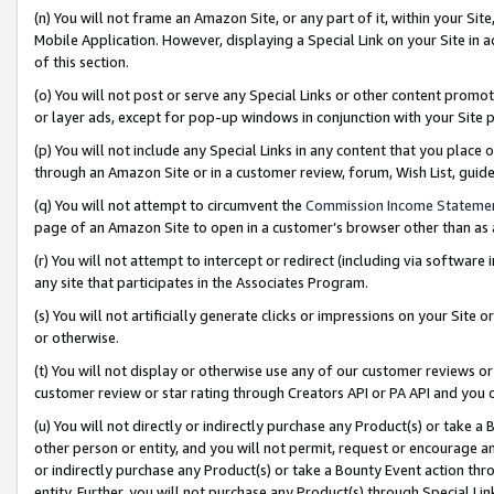
(n) You will not frame an Amazon Site, or any part of it, within your Sit
Mobile Application. However, displaying a Special Link on your Site in a
of this section.
(o) You will not post or serve any Special Links or other content prom
or layer ads, except for pop-up windows in conjunction with your Site 
(p) You will not include any Special Links in any content that you place
through an Amazon Site or in a customer review, forum, Wish List, gui
(q) You will not attempt to circumvent the
Commission Income Stateme
page of an Amazon Site to open in a customer’s browser other than as a 
(r) You will not attempt to intercept or redirect (including via softwar
any site that participates in the Associates Program.
(s) You will not artificially generate clicks or impressions on your Si
or otherwise.
(t) You will not display or otherwise use any of our customer reviews or 
customer review or star rating through Creators API or PA API and you 
(u) You will not directly or indirectly purchase any Product(s) or take a
other person or entity, and you will not permit, request or encourage an
or indirectly purchase any Product(s) or take a Bounty Event action thro
entity. Further, you will not purchase any Product(s) through Special Li