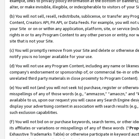
example, links to privacy policy information at the bottom of banners);
alter, or make invisible, illegible, or indecipherable to visitors of your 
(b) You will not sell, resell, redistribute, sublicense, or transfer any 
Content, Creators API, PA API, or Data Feeds. For example, you will not 
your Site or on or within any application, platform, site, or service (in
rights in or to any Program Content to any other person or entity, nor wi
site that is not your Site.
(c) You will promptly remove from your Site and delete or otherwise d
notify you is no longer available for your use.
(d) You will not use any Program Content, including any name or likene
company’s endorsement or sponsorship of, or commercial tie-in or other 
unrelated third party materials in close proximity to Program Content)
(e) You will not (and you will not seek to) purchase, register or otherw
misspellings of any of those words (e.g., “ammazon,” “amaozn,” and “kin
available to us, upon our request you will cause any Search Engine de
display your advertising content in association with search results (e.
such exclusion capabilities.
(f) You will not bid on or purchase keywords, search terms, or other id
its affiliates or variations or misspellings of any of these words (“
Prop
Exhaustive Trademarks Table) or otherwise participate in keyword aucti