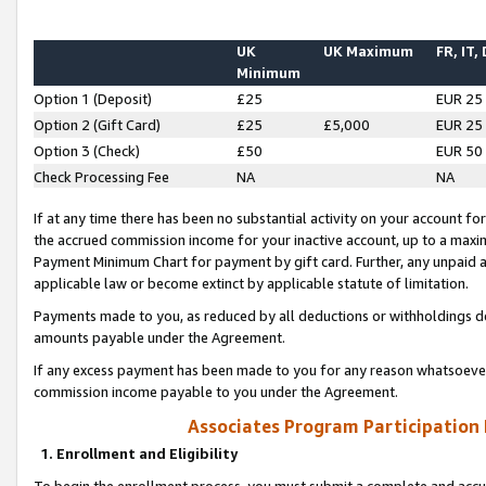
UK
UK Maximum
FR, IT,
Minimum
Option 1 (Deposit)
£25
EUR 25
Option 2 (Gift Card)
£25
£5,000
EUR 25
Option 3 (Check)
£50
EUR 50
Check Processing Fee
NA
NA
If at any time there has been no substantial activity on your account for 
the accrued commission income for your inactive account, up to a max
Payment Minimum Chart for payment by gift card. Further, any unpaid 
applicable law or become extinct by applicable statute of limitation.
Payments made to you, as reduced by all deductions or withholdings de
amounts payable under the Agreement.
If any excess payment has been made to you for any reason whatsoever,
commission income payable to you under the Agreement.
Associates Program Participation
1. Enrollment and Eligibility
To begin the enrollment process, you must submit a complete and accur