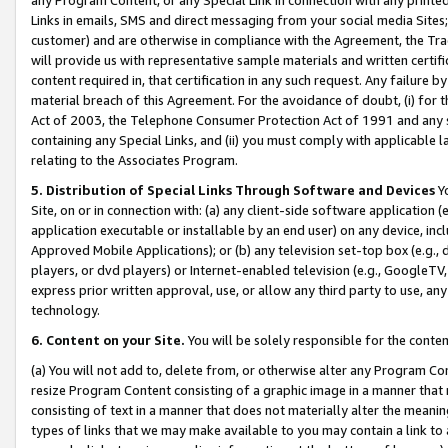
Links in emails, SMS and direct messaging from your social media Sites; 
customer) and are otherwise in compliance with the Agreement, the Tr
will provide us with representative sample materials and written certif
content required in, that certification in any such request. Any failure b
material breach of this Agreement. For the avoidance of doubt, (i) for
Act of 2003, the Telephone Consumer Protection Act of 1991 and any si
containing any Special Links, and (ii) you must comply with applicable
relating to the Associates Program.
5. Distribution of Special Links Through Software and Devices
Yo
Site, on or in connection with: (a) any client-side software application 
application executable or installable by an end user) on any device, in
Approved Mobile Applications); or (b) any television set-top box (e.g., 
players, or dvd players) or Internet-enabled television (e.g., GoogleTV, 
express prior written approval, use, or allow any third party to use, 
technology.
6. Content on your Site.
You will be solely responsible for the conten
(a) You will not add to, delete from, or otherwise alter any Program Co
resize Program Content consisting of a graphic image in a manner that
consisting of text in a manner that does not materially alter the meanin
types of links that we may make available to you may contain a link to 