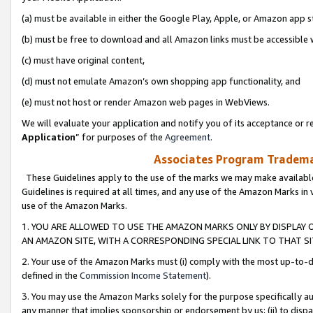
(a) must be available in either the Google Play, Apple, or Amazon app s
(b) must be free to download and all Amazon links must be accessible 
(c) must have original content,
(d) must not emulate Amazon’s own shopping app functionality, and
(e) must not host or render Amazon web pages in WebViews.
We will evaluate your application and notify you of its acceptance or re
Application
” for purposes of the
Agreement
.
Associates Program Trademar
These Guidelines apply to the use of the marks we may make available
Guidelines is required at all times, and any use of the Amazon Marks in 
use of the Amazon Marks.
1. YOU ARE ALLOWED TO USE THE AMAZON MARKS ONLY BY DISPLAY 
AN AMAZON SITE, WITH A CORRESPONDING SPECIAL LINK TO THAT SI
2. Your use of the Amazon Marks must (i) comply with the most up-to-da
defined in the
Commission Income Statement
).
3. You may use the Amazon Marks solely for the purpose specifically a
any manner that implies sponsorship or endorsement by us; (ii) to disparag