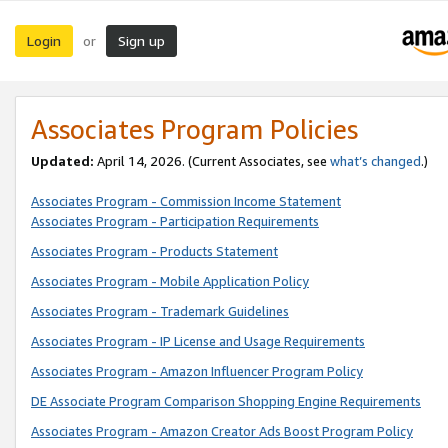
Login
Sign up
or
Associates Program Policies
Updated:
April 14, 2026. (Current Associates, see
what’s changed
.)
Associates Program - Commission Income Statement
Associates Program - Participation Requirements
Associates Program - Products Statement
Associates Program - Mobile Application Policy
Associates Program - Trademark Guidelines
Associates Program - IP License and Usage Requirements
Associates Program - Amazon Influencer Program Policy
DE Associate Program Comparison Shopping Engine Requirements
Associates Program - Amazon Creator Ads Boost Program Policy