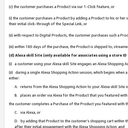
(c) the customer purchases a Product via our 1-Click feature, or
(i) the customer purchases a Product by adding a Product to his or her
their initial click-through of the Special Link, or
(ii) with respect to Digital Products, the customer purchases such a P
(iii) within 180 days of the purchase, the Product is shipped to, stre
(d) Alexa skill Site (only available for associates using a stor
(i) a customer using your Alexa skill Site engages an Alexa Shopping A
(ii) during a single Alexa Shopping Action session, which begins when
either:
A. returns from the Alexa Shopping Action to your Alexa skill Site 
B. places an order via Alexa for the Product that you featured with
the customer completes a Purchase of the Product you featured with t
C. via Alexa, or
D. by adding that Product to the customer’s shopping cart within th
after their initial engagement with the Alexa Shopping Action; and