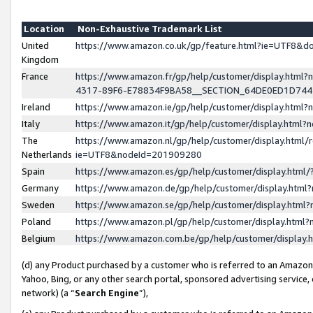
Location
Non-Exhaustive Trademark List
United
https://www.amazon.co.uk/gp/feature.html?ie=UTF8&
Kingdom
France
https://www.amazon.fr/gp/help/customer/display.ht
4317-89F6-E78834F9BA58__SECTION_64DE0ED1D74
Ireland
https://www.amazon.ie/gp/help/customer/display.ht
Italy
https://www.amazon.it/gp/help/customer/display.html
The
https://www.amazon.nl/gp/help/customer/display.html/
Netherlands
ie=UTF8&nodeId=201909280
Spain
https://www.amazon.es/gp/help/customer/display.htm
Germany
https://www.amazon.de/gp/help/customer/display.htm
Sweden
https://www.amazon.se/gp/help/customer/display.htm
Poland
https://www.amazon.pl/gp/help/customer/display.htm
Belgium
https://www.amazon.com.be/gp/help/customer/displa
(d) any Product purchased by a customer who is referred to an Amazon S
Yahoo, Bing, or any other search portal, sponsored advertising service, o
network) (a “
Search Engine
”),