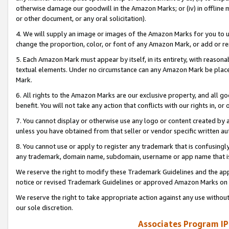
otherwise damage our goodwill in the Amazon Marks; or (iv) in offline ma
or other document, or any oral solicitation).
4. We will supply an image or images of the Amazon Marks for you to 
change the proportion, color, or font of any Amazon Mark, or add or
5. Each Amazon Mark must appear by itself, in its entirety, with reason
textual elements. Under no circumstance can any Amazon Mark be placed
Mark.
6. All rights to the Amazon Marks are our exclusive property, and all 
benefit. You will not take any action that conflicts with our rights in, 
7. You cannot display or otherwise use any logo or content created by a
unless you have obtained from that seller or vendor specific written au
8. You cannot use or apply to register any trademark that is confusingly
any trademark, domain name, subdomain, username or app name that is 
We reserve the right to modify these Trademark Guidelines and the app
notice or revised Trademark Guidelines or approved Amazon Marks on t
We reserve the right to take appropriate action against any use without
our sole discretion.
Associates Program IP