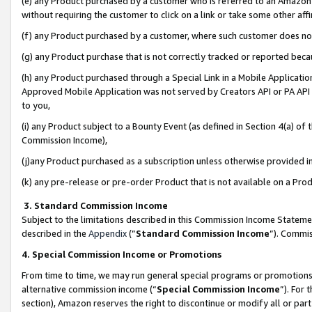
(e) any Product purchased by a customer who is referred to an Amazon Si
without requiring the customer to click on a link or take some other affi
(f) any Product purchased by a customer, where such customer does no
(g) any Product purchase that is not correctly tracked or reported bec
(h) any Product purchased through a Special Link in a Mobile Applicatio
Approved Mobile Application was not served by Creators API or PA API (
to you,
(i) any Product subject to a Bounty Event (as defined in Section 4(a) o
Commission Income),
(j)any Product purchased as a subscription unless otherwise provided 
(k) any pre-release or pre-order Product that is not available on a Prod
3. Standard Commission Income
Subject to the limitations described in this Commission Income Statem
described in the
Appendix
(”
Standard Commission Income
”). Commis
4. Special Commission Income or Promotions
From time to time, we may run general special programs or promotions 
alternative commission income (“
Special Commission Income
”). For
section), Amazon reserves the right to discontinue or modify all or par