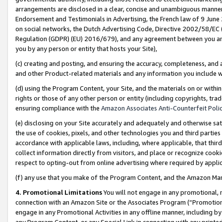
arrangements are disclosed in a clear, concise and unambiguous manner 
Endorsement and Testimonials in Advertising, the French law of 9 June
on social networks, the Dutch Advertising Code, Directive 2002/58/EC 
Regulation (GDPR) (EU) 2016/679), and any agreement between you and 
you by any person or entity that hosts your Site),
(c) creating and posting, and ensuring the accuracy, completeness, and 
and other Product-related materials and any information you include wit
(d) using the Program Content, your Site, and the materials on or within
rights or those of any other person or entity (including copyrights, trad
ensuring compliance with the
Amazon Associates Anti-Counterfeit Polic
(e) disclosing on your Site accurately and adequately and otherwise sat
the use of cookies, pixels, and other technologies you and third parties
accordance with applicable laws, including, where applicable, that thir
collect information directly from visitors, and place or recognize cooki
respect to opting-out from online advertising where required by appli
(f) any use that you make of the Program Content, and the Amazon Mar
4. Promotional Limitations
You will not engage in any promotional, ma
connection with an Amazon Site or the Associates Program (“Promotional
engage in any Promotional Activities in any offline manner, including by
any Program Content, or any Special Link in connection with any printed 