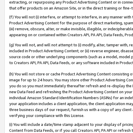
extracting, or repurposing any Product Advertising Content or in connec
that offer products on an Amazon Site, or in the direct training or fin
(f) You will not (i) interfere, or attempt to interfere, in any manner wit
Product Advertising Content for the purpose of direct marketing, spammi
(iii) remove, obscure, alter, or make invisible, illegible, or indecipherab
appearing on or contained within Creators API, PA API, Data Feeds, Prod
(g) You will not, and will not attempt to (i) modify, alter, tamper with,
included in Product Advertising Content; or (ii) reverse engineer, disa
source code or other underlying components (such as a model, model pa
to Creators API, PA API, Data Feeds, or any software included in Produc
(h) You will not store or cache Product Advertising Content consisting 
image for up to 24 hours. You may store other Product Advertising Cont
you do so you must immediately thereafter refresh and re-display the P
new Data Feed and refreshing the Product Advertising Content on your 
individual Amazon Standard Identification Numbers (ASINs) for an indefi
your application includes a client application, the client application m
three business days of our request, furnish us with a copy of any clien
verifying your compliance with this License.
(i) You will include a date/time stamp adjacent to your display of prici
Content from Data Feeds, or if you call Creators API, PA API or refresh