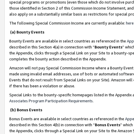
special programs or promotions (even those which do not involve purcha
those identified in Section 2 of this Commission Income Statement, an
also apply on a substantially similar basis as restrictions for special 
The following Special Commission Income are currently available:
here
(a) Bounty Events
Bounty Events are available in select countries as referenced in the
App
described in this Section 4(a) in connection with “
Bounty Events
” whic
the Appendix, clicks through a Special Link on your Site to a bounty-s
completes the bounty action described in the Appendix.
Amazon will not pay Special Commission Income where a Bounty Event ha
made using invalid email addresses, use of bots or automated software
Events that do not result from Special Links on your Site). Amazon will 
if there has been a violation or abuse.
Special Links to the bounty-specific homepages listed in the Appendix 
Associates Program Participation Requirements
.
(b) Bonus Events
Bonus Events are available in select countries as referenced in the
Appe
described in this Section 4(b) in connection with “
Bonus Events
” which
the Appendix, clicks through a Special Link on your Site to the Amazon 