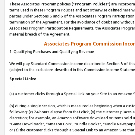
These Associates Program policies (“
Program Policies
”) are incorpor
terms used in these Program Policies and not otherwise defined here wil
parties under Sections 3 and 6 of the Associates Program Participation
termination of the Agreement. For the avoidance of doubt and without l
Associates Program Participation Requirements, the Associates Program
material breach of the Agreement.
Associates Program Commission Inco
1. Qualifying Purchases and Qualifying Revenue
We will pay Standard Commission Income described in Section 3 of thi
(subject to the exclusions described in this Commission Income Stateme
Special Links:
(a) a customer clicks through a Special Link on your Site to an Amazon S
(b) during a single session, which is measured as beginning when a custo
following: (x) 24 hours elapse from that click, (y) the customer places 
discretion; for example, an Amazon software download or items sold 
“Game Downloads”, “Amazon Coin”, “Kindle Books”, “Kindle Newspapers”
or (z) the customer clicks through a Special Link to an Amazon Site that