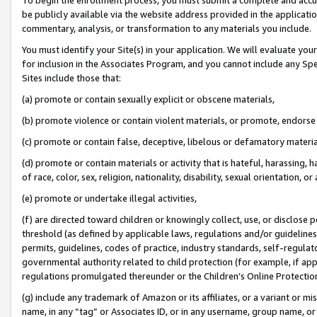
be publicly available via the website address provided in the application
commentary, analysis, or transformation to any materials you include.
You must identify your Site(s) in your application. We will evaluate your 
for inclusion in the Associates Program, and you cannot include any Speci
Sites include those that:
(a) promote or contain sexually explicit or obscene materials,
(b) promote violence or contain violent materials, or promote, endorse 
(c) promote or contain false, deceptive, libelous or defamatory materi
(d) promote or contain materials or activity that is hateful, harassing, h
of race, color, sex, religion, nationality, disability, sexual orientation, or
(e) promote or undertake illegal activities,
(f) are directed toward children or knowingly collect, use, or disclose
threshold (as defined by applicable laws, regulations and/or guidelines);
permits, guidelines, codes of practice, industry standards, self-regulat
governmental authority related to child protection (for example, if app
regulations promulgated thereunder or the Children’s Online Protection
(g) include any trademark of Amazon or its affiliates, or a variant or 
name, in any “tag” or Associates ID, or in any username, group name, or 