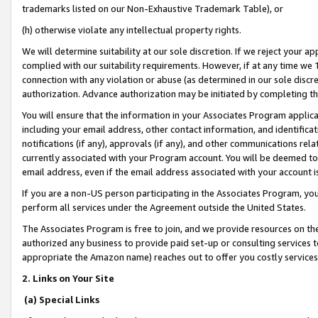
trademarks listed on our Non-Exhaustive Trademark Table), or
(h) otherwise violate any intellectual property rights.
We will determine suitability at our sole discretion. If we reject your 
complied with our suitability requirements. However, if at any time we 1
connection with any violation or abuse (as determined in our sole disc
authorization. Advance authorization may be initiated by completing t
You will ensure that the information in your Associates Program applic
including your email address, other contact information, and identifica
notifications (if any), approvals (if any), and other communications re
currently associated with your Program account. You will be deemed to 
email address, even if the email address associated with your account i
If you are a non-US person participating in the Associates Program, you
perform all services under the Agreement outside the United States.
The Associates Program is free to join, and we provide resources on th
authorized any business to provide paid set-up or consulting services t
appropriate the Amazon name) reaches out to offer you costly services
2. Links on Your Site
(a) Special Links