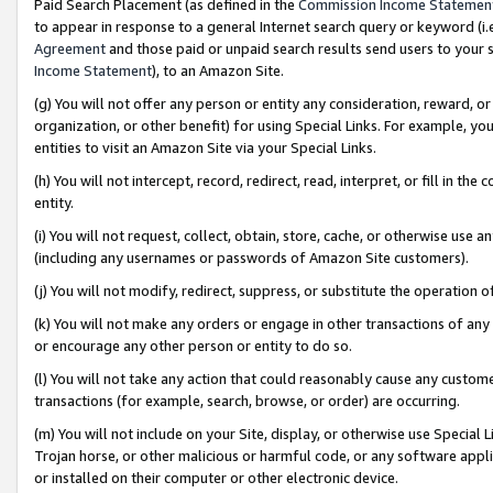
Paid Search Placement (as defined in the
Commission Income Statemen
to appear in response to a general Internet search query or keyword (i.e.
Agreement
and those paid or unpaid search results send users to your sit
Income Statement
), to an Amazon Site.
(g) You will not offer any person or entity any consideration, reward, or
organization, or other benefit) for using Special Links. For example, 
entities to visit an Amazon Site via your Special Links.
(h) You will not intercept, record, redirect, read, interpret, or fill in 
entity.
(i) You will not request, collect, obtain, store, cache, or otherwise us
(including any usernames or passwords of Amazon Site customers).
(j) You will not modify, redirect, suppress, or substitute the operation 
(k) You will not make any orders or engage in other transactions of any 
or encourage any other person or entity to do so.
(l) You will not take any action that could reasonably cause any custome
transactions (for example, search, browse, or order) are occurring.
(m) You will not include on your Site, display, or otherwise use Specia
Trojan horse, or other malicious or harmful code, or any software app
or installed on their computer or other electronic device.