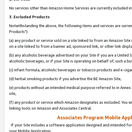
No services other than Amazon Home Services are currently included in 
3. Excluded Products
Notwithstanding the above, the following items and services are curre
Products"):
(a) any product or service sold on a site linked to from an Amazon Site
on a site linked to from a banner ad, sponsored link, or other link disp
(b) any alcoholic beverage advertised on your Site if you are a United 
alcoholic beverages, or if your Site is operating on behalf of, such a bu
(c) infant formula, alcoholic beverages or tobacco products and e-ciga
(d) herbal smoking products if you advertise the BE Amazon Site,
(e) products without an intended medical purpose referred to in Annex 
site,
(f) any product or service which Amazon designates as excluded. You will 
linking tools on Amazon and Associates Central.
Associates Program Mobile Appli
If your Site includes a software application designed and intended for
your Mobile Application: