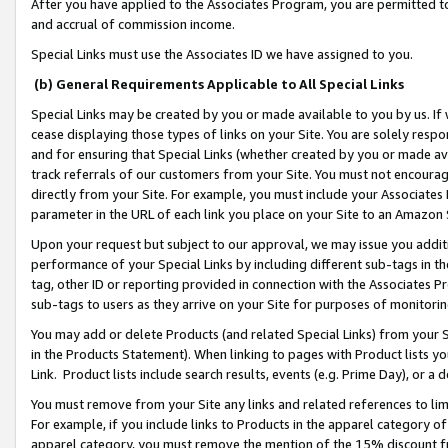
After you have applied to the Associates Program, you are permitted to 
and accrual of commission income.
Special Links must use the Associates ID we have assigned to you.
(b) General Requirements Applicable to All Special Links
Special Links may be created by you or made available to you by us. If 
cease displaying those types of links on your Site. You are solely respo
and for ensuring that Special Links (whether created by you or made av
track referrals of our customers from your Site. You must not encoura
directly from your Site. For example, you must include your Associates
parameter in the URL of each link you place on your Site to an Amazon 
Upon your request but subject to our approval, we may issue you addit
performance of your Special Links by including different sub-tags in t
tag, other ID or reporting provided in connection with the Associates Pr
sub-tags to users as they arrive on your Site for purposes of monitorin
You may add or delete Products (and related Special Links) from your Si
in the Products Statement). When linking to pages with Product lists you
Link. Product lists include search results, events (e.g. Prime Day), or 
You must remove from your Site any links and related references to li
For example, if you include links to Products in the apparel category 
apparel category, you must remove the mention of the 15% discount f