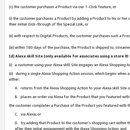
(c) the customer purchases a Product via our 1-Click feature, or
(i) the customer purchases a Product by adding a Product to his or her
their initial click-through of the Special Link, or
(ii) with respect to Digital Products, the customer purchases such a P
(iii) within 180 days of the purchase, the Product is shipped to, stre
(d) Alexa skill Site (only available for associates using a stor
(i) a customer using your Alexa skill Site engages an Alexa Shopping A
(ii) during a single Alexa Shopping Action session, which begins when
either:
A. returns from the Alexa Shopping Action to your Alexa skill Site 
B. places an order via Alexa for the Product that you featured with
the customer completes a Purchase of the Product you featured with t
C. via Alexa, or
D. by adding that Product to the customer’s shopping cart within th
after their initial engagement with the Alexa Shopping Action; and