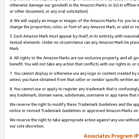
otherwise damage our goodwill in the Amazon Marks; or (iv) in offline ma
or other document, or any oral solicitation).
4. We will supply an image or images of the Amazon Marks for you to 
change the proportion, color, or font of any Amazon Mark, or add or
5. Each Amazon Mark must appear by itself, in its entirety, with reason
textual elements. Under no circumstance can any Amazon Mark be placed
Mark.
6. All rights to the Amazon Marks are our exclusive property, and all 
benefit. You will not take any action that conflicts with our rights in, 
7. You cannot display or otherwise use any logo or content created by a
unless you have obtained from that seller or vendor specific written au
8. You cannot use or apply to register any trademark that is confusingly
any trademark, domain name, subdomain, username or app name that is 
We reserve the right to modify these Trademark Guidelines and the app
notice or revised Trademark Guidelines or approved Amazon Marks on t
We reserve the right to take appropriate action against any use without
our sole discretion.
Associates Program IP