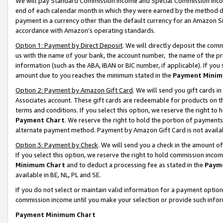
We will pay Standard Commission Income and Special Commission Incom
end of each calendar month in which they were earned by the method de
payment in a currency other than the default currency for an Amazon Sit
accordance with Amazon’s operating standards.
Option 1: Payment by Direct Deposit
. We will directly deposit the co
us with the name of your bank, the account number, the name of the pr
information (such as the ABA, IBAN or BIC number, if applicable). If you 
amount due to you reaches the minimum stated in the
Payment Minim
Option 2: Payment by Amazon Gift Card
. We will send you gift cards 
Associates account. These gift cards are redeemable for products on t
terms and conditions. If you select this option, we reserve the right t
Payment Chart
. We reserve the right to hold the portion of payment
alternate payment method. Payment by Amazon Gift Card is not available
Option 3: Payment by Check
. We will send you a check in the amount o
If you select this option, we reserve the right to hold commission inco
Minimum Chart
and to deduct a processing fee as stated in the
Paym
available in BE, NL, PL and SE.
If you do not select or maintain valid information for a payment opti
commission income until you make your selection or provide such info
Payment Minimum Chart