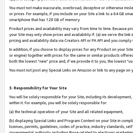
You must not make inaccurate, overbroad, deceptive or otherwise misle
or prices. For example, if you include on your Site a link to a 64 GB sm
smartphone that has 128 GB of memory.
Product prices and availability may vary from time to time. Because pri
your Site may only show prices and availability if: (a) we serve the link 
pricing and availability data via Creators API or PA API and you comply
In addition, if you choose to display prices for any Product on your Si
or engine) together with prices for the same or similar products offer
both the lowest “new” price and, if we provide it to you, the lowest “u
You must not post any Special Links on Amazon or link to any page on 
3. Responsibility for Your Site
You will be solely responsible for your Site, including its development
within it. For example, you will be solely responsible for:
(a) the technical operation of your Site and all related equipment,
(b) displaying Special Links and Program Content on your Site in compl
licenses, permits, guidelines, codes of practice, industry standards, se
governmental authority, including those related to electronic marketin