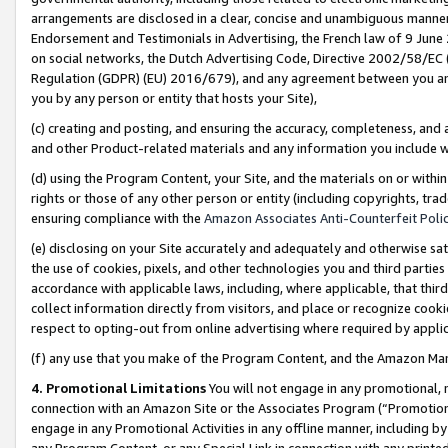
arrangements are disclosed in a clear, concise and unambiguous manner 
Endorsement and Testimonials in Advertising, the French law of 9 June
on social networks, the Dutch Advertising Code, Directive 2002/58/EC 
Regulation (GDPR) (EU) 2016/679), and any agreement between you and 
you by any person or entity that hosts your Site),
(c) creating and posting, and ensuring the accuracy, completeness, and 
and other Product-related materials and any information you include wit
(d) using the Program Content, your Site, and the materials on or within
rights or those of any other person or entity (including copyrights, trad
ensuring compliance with the
Amazon Associates Anti-Counterfeit Polic
(e) disclosing on your Site accurately and adequately and otherwise sat
the use of cookies, pixels, and other technologies you and third parties
accordance with applicable laws, including, where applicable, that thir
collect information directly from visitors, and place or recognize cooki
respect to opting-out from online advertising where required by appli
(f) any use that you make of the Program Content, and the Amazon Mar
4. Promotional Limitations
You will not engage in any promotional, ma
connection with an Amazon Site or the Associates Program (“Promotional
engage in any Promotional Activities in any offline manner, including by
any Program Content, or any Special Link in connection with any printed 