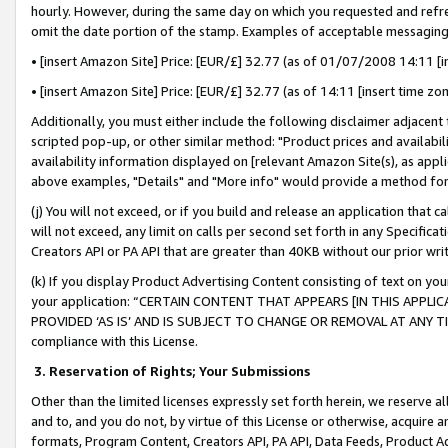
hourly. However, during the same day on which you requested and refre
omit the date portion of the stamp. Examples of acceptable messaging
• [insert Amazon Site] Price: [EUR/£] 32.77 (as of 01/07/2008 14:11 [in
• [insert Amazon Site] Price: [EUR/£] 32.77 (as of 14:11 [insert time zo
Additionally, you must either include the following disclaimer adjacent t
scripted pop-up, or other similar method: "Product prices and availabil
availability information displayed on [relevant Amazon Site(s), as appli
above examples, "Details" and "More info" would provide a method for 
(j) You will not exceed, or if you build and release an application that c
will not exceed, any limit on calls per second set forth in any Specifica
Creators API or PA API that are greater than 40KB without our prior wr
(k) If you display Product Advertising Content consisting of text on your
your application: “CERTAIN CONTENT THAT APPEARS [IN THIS APPLIC
PROVIDED ‘AS IS’ AND IS SUBJECT TO CHANGE OR REMOVAL AT ANY TIME.”
compliance with this License.
3.
Reservation of Rights; Your Submissions
Other than the limited licenses expressly set forth herein, we reserve all 
and to, and you do not, by virtue of this License or otherwise, acquire an
formats, Program Content, Creators API, PA API, Data Feeds, Product 