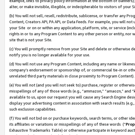
example, links to privacy policy information at the bottom of banners);
alter, or make invisible, illegible, or indecipherable to visitors of your 
(b) You will not sell, resell, redistribute, sublicense, or transfer any 
Content, Creators API, PA API, or Data Feeds. For example, you will not 
your Site or on or within any application, platform, site, or service (in
rights in or to any Program Content to any other person or entity, nor wi
site that is not your Site.
(c) You will promptly remove from your Site and delete or otherwise d
notify you is no longer available for your use.
(d) You will not use any Program Content, including any name or likene
company’s endorsement or sponsorship of, or commercial tie-in or other 
unrelated third party materials in close proximity to Program Content)
(e) You will not (and you will not seek to) purchase, register or otherw
misspellings of any of those words (e.g., “ammazon,” “amaozn,” and “kin
available to us, upon our request you will cause any Search Engine de
display your advertising content in association with search results (e.
such exclusion capabilities.
(f) You will not bid on or purchase keywords, search terms, or other id
its affiliates or variations or misspellings of any of these words (“
Prop
Exhaustive Trademarks Table) or otherwise participate in keyword aucti