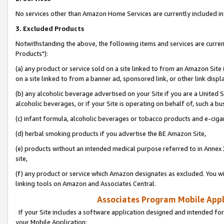
No services other than Amazon Home Services are currently included in 
3. Excluded Products
Notwithstanding the above, the following items and services are curre
Products"):
(a) any product or service sold on a site linked to from an Amazon Site
on a site linked to from a banner ad, sponsored link, or other link disp
(b) any alcoholic beverage advertised on your Site if you are a United 
alcoholic beverages, or if your Site is operating on behalf of, such a bu
(c) infant formula, alcoholic beverages or tobacco products and e-ciga
(d) herbal smoking products if you advertise the BE Amazon Site,
(e) products without an intended medical purpose referred to in Annex 
site,
(f) any product or service which Amazon designates as excluded. You will 
linking tools on Amazon and Associates Central.
Associates Program Mobile Appli
If your Site includes a software application designed and intended for
your Mobile Application: