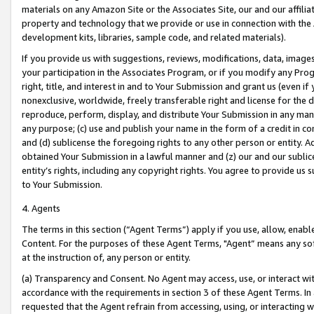
materials on any Amazon Site or the Associates Site, our and our affili
property and technology that we provide or use in connection with the
development kits, libraries, sample code, and related materials).
If you provide us with suggestions, reviews, modifications, data, image
your participation in the Associates Program, or if you modify any Prog
right, title, and interest in and to Your Submission and grant us (even 
nonexclusive, worldwide, freely transferable right and license for the du
reproduce, perform, display, and distribute Your Submission in any man
any purpose; (c) use and publish your name in the form of a credit in c
and (d) sublicense the foregoing rights to any other person or entity. A
obtained Your Submission in a lawful manner and (z) our and our sublice
entity’s rights, including any copyright rights. You agree to provide us
to Your Submission.
4. Agents
The terms in this section (“Agent Terms”) apply if you use, allow, enab
Content. For the purposes of these Agent Terms, "Agent” means any so
at the instruction of, any person or entity.
(a) Transparency and Consent. No Agent may access, use, or interact with 
accordance with the requirements in section 3 of these Agent Terms. In
requested that the Agent refrain from accessing, using, or interacting