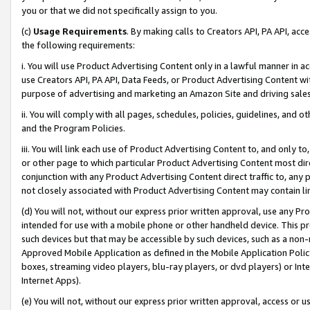
you or that we did not specifically assign to you.
(c)
Usage Requirements
. By making calls to Creators API, PA API, ac
the following requirements:
i. You will use Product Advertising Content only in a lawful manner in a
use Creators API, PA API, Data Feeds, or Product Advertising Content wit
purpose of advertising and marketing an Amazon Site and driving sales
ii. You will comply with all pages, schedules, policies, guidelines, and o
and the Program Policies.
iii. You will link each use of Product Advertising Content to, and only 
or other page to which particular Product Advertising Content most direc
conjunction with any Product Advertising Content direct traffic to, any 
not closely associated with Product Advertising Content may contain lin
(d) You will not, without our express prior written approval, use any Pr
intended for use with a mobile phone or other handheld device. This proh
such devices but that may be accessible by such devices, such as a non-
Approved Mobile Application as defined in the Mobile Application Policy; 
boxes, streaming video players, blu-ray players, or dvd players) or Inte
Internet Apps).
(e) You will not, without our express prior written approval, access or 