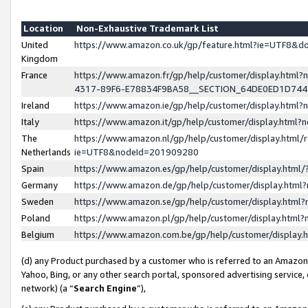
Location
Non-Exhaustive Trademark List
United
https://www.amazon.co.uk/gp/feature.html?ie=UTF8&
Kingdom
France
https://www.amazon.fr/gp/help/customer/display.ht
4317-89F6-E78834F9BA58__SECTION_64DE0ED1D74
Ireland
https://www.amazon.ie/gp/help/customer/display.ht
Italy
https://www.amazon.it/gp/help/customer/display.html
The
https://www.amazon.nl/gp/help/customer/display.html/
Netherlands
ie=UTF8&nodeId=201909280
Spain
https://www.amazon.es/gp/help/customer/display.htm
Germany
https://www.amazon.de/gp/help/customer/display.htm
Sweden
https://www.amazon.se/gp/help/customer/display.htm
Poland
https://www.amazon.pl/gp/help/customer/display.htm
Belgium
https://www.amazon.com.be/gp/help/customer/displa
(d) any Product purchased by a customer who is referred to an Amazon S
Yahoo, Bing, or any other search portal, sponsored advertising service, o
network) (a “
Search Engine
”),