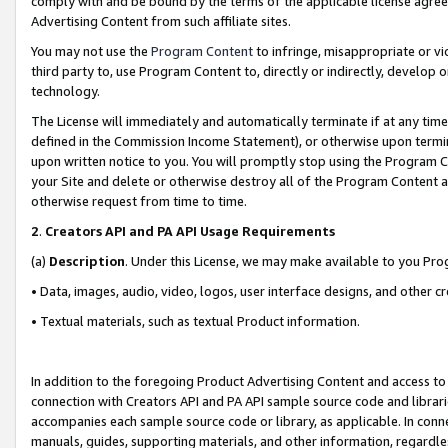
comply with and be bound by the terms of the applicable license agreem
Advertising Content from such affiliate sites.
You may not use the
Program Content
to infringe, misappropriate or vio
third party to, use Program Content to, directly or indirectly, develo
technology.
The License will immediately and automatically terminate if at any ti
defined in the Commission Income Statement), or otherwise upon termina
upon written notice to you. You will promptly stop using the Program 
your Site and delete or otherwise destroy all of the Program Content 
otherwise request from time to time.
2
.
Creators API and PA API Usage Requirements
(a)
Description
. Under this License, we may make available to you Pr
• Data, images, audio, video, logos, user interface designs, and other c
• Textual materials, such as textual Product information.
In addition to the foregoing Product Advertising Content and access to
connection with Creators API and PA API sample source code and librarie
accompanies each sample source code or library, as applicable. In conne
manuals, guides, supporting materials, and other information, regardless