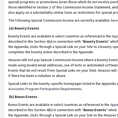
special programs or promotions (even those which do not involve purcha
those identified in Section 2 of this Commission Income Statement, an
also apply on a substantially similar basis as restrictions for special 
The following Special Commission Income are currently available:
here
(a) Bounty Events
Bounty Events are available in select countries as referenced in the
App
described in this Section 4(a) in connection with “
Bounty Events
” whic
the Appendix, clicks through a Special Link on your Site to a bounty-s
completes the bounty action described in the Appendix.
Amazon will not pay Special Commission Income where a Bounty Event ha
made using invalid email addresses, use of bots or automated software
Events that do not result from Special Links on your Site). Amazon will 
if there has been a violation or abuse.
Special Links to the bounty-specific homepages listed in the Appendix 
Associates Program Participation Requirements
.
(b) Bonus Events
Bonus Events are available in select countries as referenced in the
Appe
described in this Section 4(b) in connection with “
Bonus Events
” which
the Appendix, clicks through a Special Link on your Site to the Amazon 