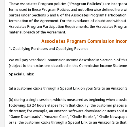
These Associates Program policies (“
Program Policies
”) are incorpor
terms used in these Program Policies and not otherwise defined here wil
parties under Sections 3 and 6 of the Associates Program Participation
termination of the Agreement. For the avoidance of doubt and without l
Associates Program Participation Requirements, the Associates Program
material breach of the Agreement.
Associates Program Commission Inco
1. Qualifying Purchases and Qualifying Revenue
We will pay Standard Commission Income described in Section 3 of thi
(subject to the exclusions described in this Commission Income Stateme
Special Links:
(a) a customer clicks through a Special Link on your Site to an Amazon S
(b) during a single session, which is measured as beginning when a custo
following: (x) 24 hours elapse from that click, (y) the customer places 
discretion; for example, an Amazon software download or items sold 
“Game Downloads”, “Amazon Coin”, “Kindle Books”, “Kindle Newspapers”
or (z) the customer clicks through a Special Link to an Amazon Site that