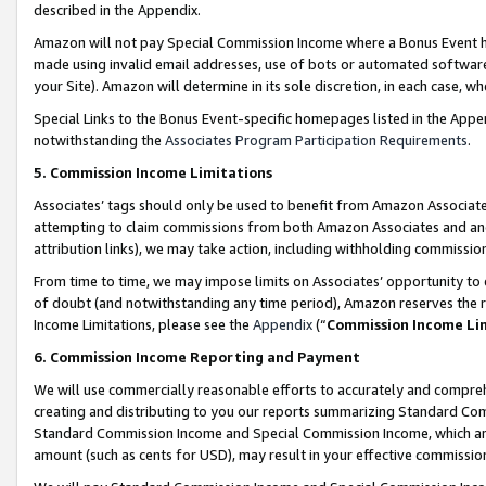
described in the Appendix.
Amazon will not pay Special Commission Income where a Bonus Event has
made using invalid email addresses, use of bots or automated software,
your Site). Amazon will determine in its sole discretion, in each case, w
Special Links to the Bonus Event-specific homepages listed in the Appe
notwithstanding the
Associates Program Participation Requirements
.
5. Commission Income Limitations
Associates’ tags should only be used to benefit from Amazon Associates
attempting to claim commissions from both Amazon Associates and ano
attribution links), we may take action, including withholding commissio
From time to time, we may impose limits on Associates’ opportunity t
of doubt (and notwithstanding any time period), Amazon reserves the ri
Income Limitations, please see the
Appendix
(“
Commission Income Li
6. Commission Income Reporting and Payment
We will use commercially reasonable efforts to accurately and comprehe
creating and distributing to you our reports summarizing Standard C
Standard Commission Income and Special Commission Income, which are 
amount (such as cents for USD), may result in your effective commission 