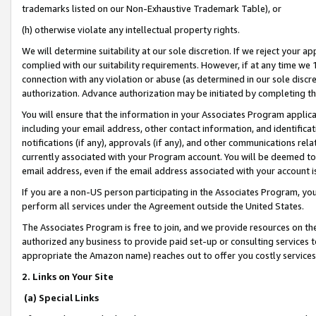
trademarks listed on our Non-Exhaustive Trademark Table), or
(h) otherwise violate any intellectual property rights.
We will determine suitability at our sole discretion. If we reject your 
complied with our suitability requirements. However, if at any time we 1
connection with any violation or abuse (as determined in our sole disc
authorization. Advance authorization may be initiated by completing t
You will ensure that the information in your Associates Program applic
including your email address, other contact information, and identifica
notifications (if any), approvals (if any), and other communications re
currently associated with your Program account. You will be deemed to 
email address, even if the email address associated with your account i
If you are a non-US person participating in the Associates Program, you
perform all services under the Agreement outside the United States.
The Associates Program is free to join, and we provide resources on th
authorized any business to provide paid set-up or consulting services t
appropriate the Amazon name) reaches out to offer you costly services
2. Links on Your Site
(a) Special Links