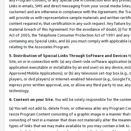
Links in emails, SMS and direct messaging from your social media Sites; 
customer) and are otherwise in compliance with the Agreement, the Tr
will provide us with representative sample materials and written certif
content required in, that certification in any such request. Any failure b
material breach of this Agreement. For the avoidance of doubt, (i) for
Act of 2003, the Telephone Consumer Protection Act of 1991 and any si
containing any Special Links, and (ii) you must comply with applicable
relating to the Associates Program.
5. Distribution of Special Links Through Software and Devices
Yo
Site, on or in connection with: (a) any client-side software application 
application executable or installable by an end user) on any device, in
Approved Mobile Applications); or (b) any television set-top box (e.g., 
players, or dvd players) or Internet-enabled television (e.g., GoogleTV, 
express prior written approval, use, or allow any third party to use, 
technology.
6. Content on your Site.
You will be solely responsible for the conten
(a) You will not add to, delete from, or otherwise alter any Program Co
resize Program Content consisting of a graphic image in a manner that
consisting of text in a manner that does not materially alter the meanin
types of links that we may make available to you may contain a link to 