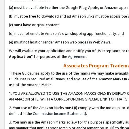
(a) must be available in either the Google Play, Apple, or Amazon app s
(b) must be free to download and all Amazon links must be accessible 
(c) must have original content,
(d) must not emulate Amazon’s own shopping app functionality, and
(e) must not host or render Amazon web pages in WebViews.
We will evaluate your application and notify you of its acceptance or re
Application
” for purposes of the
Agreement
.
Associates Program Trademar
These Guidelines apply to the use of the marks we may make available
Guidelines is required at all times, and any use of the Amazon Marks in 
use of the Amazon Marks.
1. YOU ARE ALLOWED TO USE THE AMAZON MARKS ONLY BY DISPLAY 
AN AMAZON SITE, WITH A CORRESPONDING SPECIAL LINK TO THAT SI
2. Your use of the Amazon Marks must (i) comply with the most up-to-da
defined in the
Commission Income Statement
).
3. You may use the Amazon Marks solely for the purpose specifically a
any manner that implies sponsorship or endorsement by us; (ii) to disparag