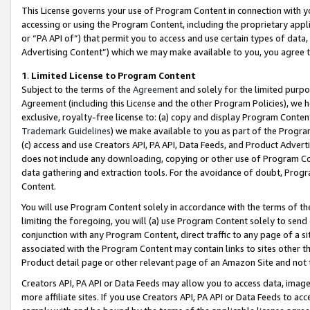
This License governs your use of Program Content in connection with yo
accessing or using the Program Content, including the proprietary appli
or “PA API of”) that permit you to access and use certain types of data
Advertising Content”) which we may make available to you, you agree t
1
.
Limited License to Program Content
Subject to the terms of the
Agreement
and solely for the limited purpo
Agreement (including this License and the other Program Policies), we 
exclusive, royalty-free license to: (a) copy and display Program Conten
Trademark Guidelines
) we make available to you as part of the Progra
(c) access and use Creators API, PA API, Data Feeds, and Product Adverti
does not include any downloading, copying or other use of Program Conte
data gathering and extraction tools. For the avoidance of doubt, Progr
Content.
You will use Program Content solely in accordance with the terms of t
limiting the foregoing, you will (a) use Program Content solely to send
conjunction with any Program Content, direct traffic to any page of a si
associated with the Program Content may contain links to sites other t
Product detail page or other relevant page of an Amazon Site and not 
Creators API, PA API or Data Feeds may allow you to access data, image
more affiliate sites. If you use Creators API, PA API or Data Feeds to ac