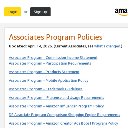
Login
Sign up
or
Associates Program Policies
Updated:
April 14, 2026. (Current Associates, see
what’s changed
.)
Associates Program - Commission Income Statement
Associates Program - Participation Requirements
Associates Program - Products Statement
Associates Program - Mobile Application Policy
Associates Program - Trademark Guidelines
Associates Program - IP License and Usage Requirements
Associates Program - Amazon Influencer Program Policy
DE Associate Program Comparison Shopping Engine Requirements
Associates Program - Amazon Creator Ads Boost Program Policy