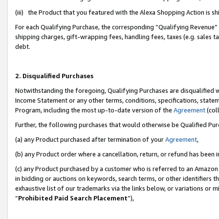
(iii) the Product that you featured with the Alexa Shopping Action is 
For each Qualifying Purchase, the corresponding “Qualifying Revenue” i
shipping charges, gift-wrapping fees, handling fees, taxes (e.g. sales ta
debt.
2. Disqualified Purchases
Notwithstanding the foregoing, Qualifying Purchases are disqualified w
Income Statement or any other terms, conditions, specifications, statem
Program, including the most up-to-date version of the
Agreement
(coll
Further, the following purchases that would otherwise be Qualified Pu
(a) any Product purchased after termination of your
Agreement
,
(b) any Product order where a cancellation, return, or refund has been i
(c) any Product purchased by a customer who is referred to an Amazon 
in bidding or auctions on keywords, search terms, or other identifiers 
exhaustive list of our trademarks via the links below, or variations or 
“
Prohibited Paid Search Placement
”),