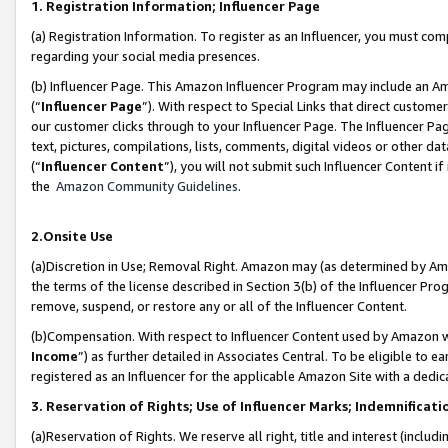
1. Registration Information; Influencer Page
(a) Registration Information. To register as an Influencer, you must co
regarding your social media presences.
(b) Influencer Page. This Amazon Influencer Program may include an A
(“
Influencer Page
”). With respect to Special Links that direct custom
our customer clicks through to your Influencer Page. The Influencer Pag
text, pictures, compilations, lists, comments, digital videos or other
(“
Influencer Content
”), you will not submit such Influencer Content if
the
Amazon Community Guidelines
.
2.Onsite Use
(a)Discretion in Use; Removal Right. Amazon may (as determined by Amazo
the terms of the license described in Section 3(b) of the Influencer Prog
remove, suspend, or restore any or all of the Influencer Content.
(b)Compensation. With respect to Influencer Content used by Amazon wi
Income
”) as further detailed in Associates Central. To be eligible t
registered as an Influencer for the applicable Amazon Site with a dedic
3. Reservation of Rights; Use of Influencer Marks; Indemnificati
(a)Reservation of Rights. We reserve all right, title and interest (includ