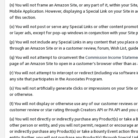
(n) You will not frame an Amazon Site, or any part of it, within your Sit
Mobile Application. However, displaying a Special Link on your Site in a
of this section.
(o) You will not post or serve any Special Links or other content prom
or layer ads, except for pop-up windows in conjunction with your Site 
(p) You will not include any Special Links in any content that you place
through an Amazon Site or in a customer review, forum, Wish List, gui
(q) You will not attempt to circumvent the
Commission Income Stateme
page of an Amazon Site to open in a customer’s browser other than as a 
(r) You will not attempt to intercept or redirect (including via softwar
any site that participates in the Associates Program.
(s) You will not artificially generate clicks or impressions on your Si
or otherwise.
(t) You will not display or otherwise use any of our customer reviews or 
customer review or star rating through Creators API or PA API and you 
(u) You will not directly or indirectly purchase any Product(s) or take a
other person or entity, and you will not permit, request or encourage an
or indirectly purchase any Product(s) or take a Bounty Event action thro
entity. Further, you will not purchase any Product(s) through Special Li