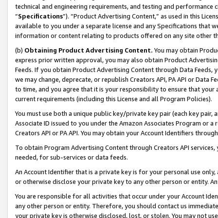
technical and engineering requirements, and testing and performance cri
“
Specifications
”). “Product Advertising Content,” as used in this Lic
available to you under a separate license and any Specifications that we
information or content relating to products offered on any site other 
(b)
Obtaining Product Advertising Content.
You may obtain Product
express prior written approval, you may also obtain Product Advertisi
Feeds. If you obtain Product Advertising Content through Data Feeds, yo
we may change, deprecate, or republish Creators API, PA API or Data Fee
to time, and you agree that it is your responsibility to ensure that your
current requirements (including this License and all Program Policies).
You must use both a unique public key/private key pair (each key pair, a
Associate ID issued to you under the Amazon Associates Program or a r
Creators API or PA API. You may obtain your Account Identifiers through
To obtain Program Advertising Content through Creators API services, y
needed, for sub-services or data feeds.
An Account Identifier that is a private key is for your personal use only,
or otherwise disclose your private key to any other person or entity. An A
You are responsible for all activities that occur under your Account Ide
any other person or entity. Therefore, you should contact us immediate
your private key is otherwise disclosed, lost, or stolen. You may not u