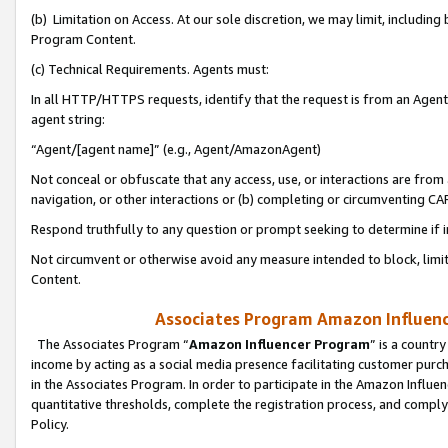
(b) Limitation on Access. At our sole discretion, we may limit, includin
Program Content.
(c) Technical Requirements. Agents must:
In all HTTP/HTTPS requests, identify that the request is from an Agent 
agent string:
“Agent/[agent name]” (e.g., Agent/AmazonAgent)
Not conceal or obfuscate that any access, use, or interactions are fro
navigation, or other interactions or (b) completing or circumventing 
Respond truthfully to any question or prompt seeking to determine if 
Not circumvent or otherwise avoid any measure intended to block, limit
Content.
Associates Program Amazon Influence
The Associates Program “
Amazon Influencer Program
” is a countr
income by acting as a social media presence facilitating customer purc
in the Associates Program. In order to participate in the Amazon Influen
quantitative thresholds, complete the registration process, and comply
Policy.