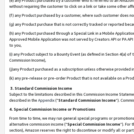
(e) any Product purchased by a customer who is referred to an Amazon Si
without requiring the customer to click on a link or take some other affi
(f) any Product purchased by a customer, where such customer does no
(g) any Product purchase that is not correctly tracked or reported bec
(h) any Product purchased through a Special Link in a Mobile Applicatio
Approved Mobile Application was not served by Creators API or PA API (
to you,
(i) any Product subject to a Bounty Event (as defined in Section 4(a) o
Commission Income),
(j)any Product purchased as a subscription unless otherwise provided 
(k) any pre-release or pre-order Product that is not available on a Prod
3. Standard Commission Income
Subject to the limitations described in this Commission Income Statem
described in the
Appendix
(”
Standard Commission Income
”). Commis
4. Special Commission Income or Promotions
From time to time, we may run general special programs or promotions 
alternative commission income (“
Special Commission Income
”). For
section), Amazon reserves the right to discontinue or modify all or par