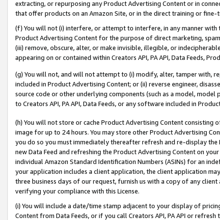
extracting, or repurposing any Product Advertising Content or in connec
that offer products on an Amazon Site, or in the direct training or fin
(f) You will not (i) interfere, or attempt to interfere, in any manner wit
Product Advertising Content for the purpose of direct marketing, spammi
(iii) remove, obscure, alter, or make invisible, illegible, or indecipherab
appearing on or contained within Creators API, PA API, Data Feeds, Prod
(g) You will not, and will not attempt to (i) modify, alter, tamper with,
included in Product Advertising Content; or (ii) reverse engineer, disa
source code or other underlying components (such as a model, model pa
to Creators API, PA API, Data Feeds, or any software included in Produc
(h) You will not store or cache Product Advertising Content consisting 
image for up to 24 hours. You may store other Product Advertising Cont
you do so you must immediately thereafter refresh and re-display the P
new Data Feed and refreshing the Product Advertising Content on your 
individual Amazon Standard Identification Numbers (ASINs) for an indefi
your application includes a client application, the client application m
three business days of our request, furnish us with a copy of any clien
verifying your compliance with this License.
(i) You will include a date/time stamp adjacent to your display of prici
Content from Data Feeds, or if you call Creators API, PA API or refresh