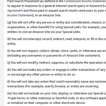
Paid Search Placement (as defined in the
Commission Income Statemen
to appear in response to a general Internet search query or keyword (i.e.
Agreement
and those paid or unpaid search results send users to your sit
Income Statement
), to an Amazon Site.
(g) You will not offer any person or entity any consideration, reward, or
organization, or other benefit) for using Special Links. For example, 
entities to visit an Amazon Site via your Special Links.
(h) You will not intercept, record, redirect, read, interpret, or fill in 
entity.
(i) You will not request, collect, obtain, store, cache, or otherwise us
(including any usernames or passwords of Amazon Site customers).
(j) You will not modify, redirect, suppress, or substitute the operation 
(k) You will not make any orders or engage in other transactions of any 
or encourage any other person or entity to do so.
(l) You will not take any action that could reasonably cause any custome
transactions (for example, search, browse, or order) are occurring.
(m) You will not include on your Site, display, or otherwise use Specia
Trojan horse, or other malicious or harmful code, or any software app
or installed on their computer or other electronic device.