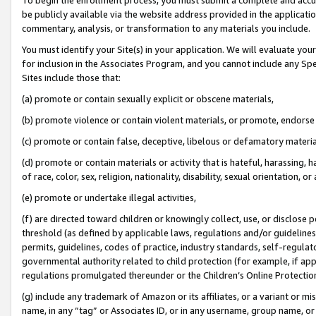
be publicly available via the website address provided in the application
commentary, analysis, or transformation to any materials you include.
You must identify your Site(s) in your application. We will evaluate your 
for inclusion in the Associates Program, and you cannot include any Speci
Sites include those that:
(a) promote or contain sexually explicit or obscene materials,
(b) promote violence or contain violent materials, or promote, endorse 
(c) promote or contain false, deceptive, libelous or defamatory materi
(d) promote or contain materials or activity that is hateful, harassing, h
of race, color, sex, religion, nationality, disability, sexual orientation, or
(e) promote or undertake illegal activities,
(f) are directed toward children or knowingly collect, use, or disclose
threshold (as defined by applicable laws, regulations and/or guidelines);
permits, guidelines, codes of practice, industry standards, self-regulat
governmental authority related to child protection (for example, if app
regulations promulgated thereunder or the Children’s Online Protection
(g) include any trademark of Amazon or its affiliates, or a variant or 
name, in any “tag” or Associates ID, or in any username, group name, or 