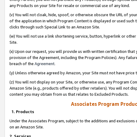
any Products on your Site for resale or commercial use of any kind.
(v) You will not cloak, hide, spoof, or otherwise obscure the URL of your
of the application in which Program Content is displayed or used such 
clicks through such Special Link to an Amazon Site.
(w) You will not use a link shortening service, button, hyperlink or oth
Site.
(x) Upon our request, you will provide us with written certification tha
provision of the Agreement, including the Program Policies). Any failure
breach of the
Agreement
.
(y) Unless otherwise agreed by Amazon, your Site must not have price tr
(z) You will not display on your Site, or otherwise use, any Program Con
Amazon Site (e.g., products offered by other retailers). You will not di
content you may obtain from us that relates to Excluded Products.
Associates Program Produc
1. Products
Under the Associates Program, subject to the additions and exclusions d
on an Amazon Site.
2. Services