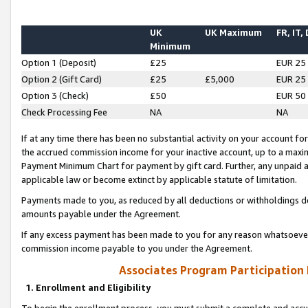
UK
UK Maximum
FR, IT,
Minimum
Option 1 (Deposit)
£25
EUR 25
Option 2 (Gift Card)
£25
£5,000
EUR 25
Option 3 (Check)
£50
EUR 50
Check Processing Fee
NA
NA
If at any time there has been no substantial activity on your account for 
the accrued commission income for your inactive account, up to a max
Payment Minimum Chart for payment by gift card. Further, any unpaid 
applicable law or become extinct by applicable statute of limitation.
Payments made to you, as reduced by all deductions or withholdings de
amounts payable under the Agreement.
If any excess payment has been made to you for any reason whatsoever,
commission income payable to you under the Agreement.
Associates Program Participation
1. Enrollment and Eligibility
To begin the enrollment process, you must submit a complete and accur