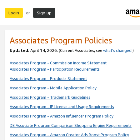
Login
Sign up
or
Associates Program Policies
Updated:
April 14, 2026. (Current Associates, see
what’s changed
.)
Associates Program - Commission Income Statement
Associates Program - Participation Requirements
Associates Program - Products Statement
Associates Program - Mobile Application Policy
Associates Program - Trademark Guidelines
Associates Program - IP License and Usage Requirements
Associates Program - Amazon Influencer Program Policy
DE Associate Program Comparison Shopping Engine Requirements
Associates Program - Amazon Creator Ads Boost Program Policy