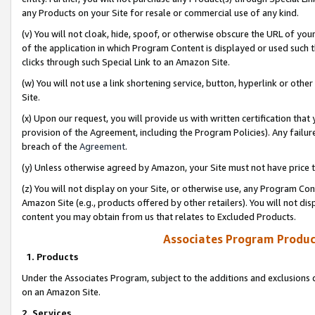
any Products on your Site for resale or commercial use of any kind.
(v) You will not cloak, hide, spoof, or otherwise obscure the URL of your
of the application in which Program Content is displayed or used such 
clicks through such Special Link to an Amazon Site.
(w) You will not use a link shortening service, button, hyperlink or oth
Site.
(x) Upon our request, you will provide us with written certification tha
provision of the Agreement, including the Program Policies). Any failure
breach of the
Agreement
.
(y) Unless otherwise agreed by Amazon, your Site must not have price tr
(z) You will not display on your Site, or otherwise use, any Program Con
Amazon Site (e.g., products offered by other retailers). You will not di
content you may obtain from us that relates to Excluded Products.
Associates Program Produc
1. Products
Under the Associates Program, subject to the additions and exclusions d
on an Amazon Site.
2. Services