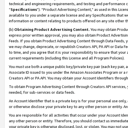
technical and engineering requirements, and testing and performance cri
“
Specifications
”). “Product Advertising Content,” as used in this Lic
available to you under a separate license and any Specifications that we
information or content relating to products offered on any site other 
(b)
Obtaining Product Advertising Content.
You may obtain Product
express prior written approval, you may also obtain Product Advertisi
Feeds. If you obtain Product Advertising Content through Data Feeds, yo
we may change, deprecate, or republish Creators API, PA API or Data Fee
to time, and you agree that it is your responsibility to ensure that your
current requirements (including this License and all Program Policies).
You must use both a unique public key/private key pair (each key pair, a
Associate ID issued to you under the Amazon Associates Program or a r
Creators API or PA API. You may obtain your Account Identifiers through
To obtain Program Advertising Content through Creators API services, y
needed, for sub-services or data feeds.
An Account Identifier that is a private key is for your personal use only,
or otherwise disclose your private key to any other person or entity. An A
You are responsible for all activities that occur under your Account Ide
any other person or entity. Therefore, you should contact us immediate
your private key is otherwise disclosed, lost, or stolen. You may not u