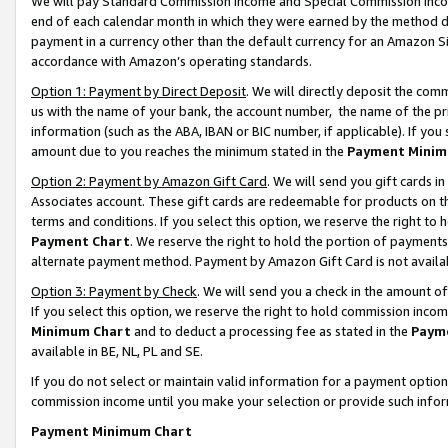
We will pay Standard Commission Income and Special Commission Incom
end of each calendar month in which they were earned by the method de
payment in a currency other than the default currency for an Amazon Sit
accordance with Amazon’s operating standards.
Option 1: Payment by Direct Deposit
. We will directly deposit the co
us with the name of your bank, the account number, the name of the pr
information (such as the ABA, IBAN or BIC number, if applicable). If you 
amount due to you reaches the minimum stated in the
Payment Minim
Option 2: Payment by Amazon Gift Card
. We will send you gift cards 
Associates account. These gift cards are redeemable for products on t
terms and conditions. If you select this option, we reserve the right t
Payment Chart
. We reserve the right to hold the portion of payment
alternate payment method. Payment by Amazon Gift Card is not available
Option 3: Payment by Check
. We will send you a check in the amount o
If you select this option, we reserve the right to hold commission inco
Minimum Chart
and to deduct a processing fee as stated in the
Paym
available in BE, NL, PL and SE.
If you do not select or maintain valid information for a payment opti
commission income until you make your selection or provide such info
Payment Minimum Chart