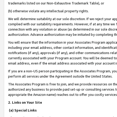
trademarks listed on our Non-Exhaustive Trademark Table), or
(h) otherwise violate any intellectual property rights.
We will determine suitability at our sole discretion. If we reject your 
complied with our suitability requirements. However, if at any time we 1
connection with any violation or abuse (as determined in our sole disc
authorization. Advance authorization may be initiated by completing t
You will ensure that the information in your Associates Program applic
including your email address, other contact information, and identifica
notifications (if any), approvals (if any), and other communications re
currently associated with your Program account. You will be deemed to 
email address, even if the email address associated with your account i
If you are a non-US person participating in the Associates Program, you
perform all services under the Agreement outside the United States.
The Associates Program is free to join, and we provide resources on th
authorized any business to provide paid set-up or consulting services t
appropriate the Amazon name) reaches out to offer you costly services
2. Links on Your Site
(a) Special Links