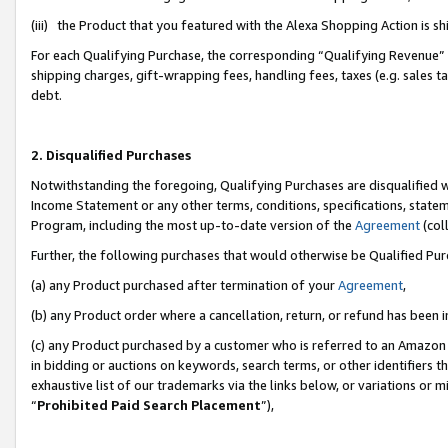
(iii) the Product that you featured with the Alexa Shopping Action is 
For each Qualifying Purchase, the corresponding “Qualifying Revenue” i
shipping charges, gift-wrapping fees, handling fees, taxes (e.g. sales ta
debt.
2. Disqualified Purchases
Notwithstanding the foregoing, Qualifying Purchases are disqualified w
Income Statement or any other terms, conditions, specifications, statem
Program, including the most up-to-date version of the
Agreement
(coll
Further, the following purchases that would otherwise be Qualified Pu
(a) any Product purchased after termination of your
Agreement
,
(b) any Product order where a cancellation, return, or refund has been i
(c) any Product purchased by a customer who is referred to an Amazon 
in bidding or auctions on keywords, search terms, or other identifiers 
exhaustive list of our trademarks via the links below, or variations or 
“
Prohibited Paid Search Placement
”),