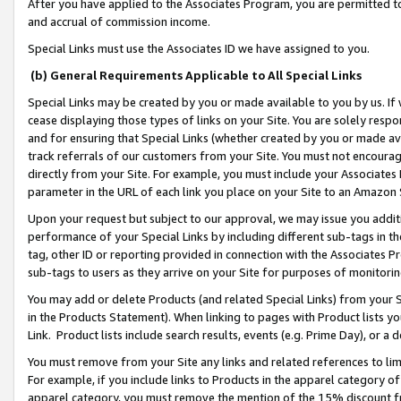
After you have applied to the Associates Program, you are permitted to 
and accrual of commission income.
Special Links must use the Associates ID we have assigned to you.
(b) General Requirements Applicable to All Special Links
Special Links may be created by you or made available to you by us. If 
cease displaying those types of links on your Site. You are solely respo
and for ensuring that Special Links (whether created by you or made av
track referrals of our customers from your Site. You must not encoura
directly from your Site. For example, you must include your Associates
parameter in the URL of each link you place on your Site to an Amazon 
Upon your request but subject to our approval, we may issue you addit
performance of your Special Links by including different sub-tags in t
tag, other ID or reporting provided in connection with the Associates Pr
sub-tags to users as they arrive on your Site for purposes of monitorin
You may add or delete Products (and related Special Links) from your Si
in the Products Statement). When linking to pages with Product lists you
Link. Product lists include search results, events (e.g. Prime Day), or 
You must remove from your Site any links and related references to li
For example, if you include links to Products in the apparel category 
apparel category, you must remove the mention of the 15% discount f