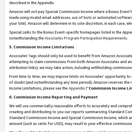
described in the Appendix.
Amazon will not pay Special Commission Income where a Bonus Event has
made using invalid email addresses, use of bots or automated software,
your Site). Amazon will determine in its sole discretion, in each case, w
Special Links to the Bonus Event-specific homepages listed in the Appe
notwithstanding the
Associates Program Participation Requirements
.
5. Commission Income Limitations
Associates’ tags should only be used to benefit from Amazon Associates
attempting to claim commissions from both Amazon Associates and ano
attribution links), we may take action, including withholding commissio
From time to time, we may impose limits on Associates’ opportunity t
of doubt (and notwithstanding any time period), Amazon reserves the ri
Income Limitations, please see the
Appendix
(“
Commission Income Li
6. Commission Income Reporting and Payment
We will use commercially reasonable efforts to accurately and comprehe
creating and distributing to you our reports summarizing Standard C
Standard Commission Income and Special Commission Income, which are 
amount (such as cents for USD), may result in your effective commission 