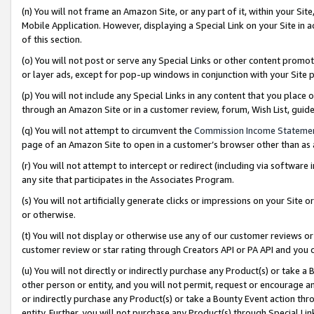
(n) You will not frame an Amazon Site, or any part of it, within your Sit
Mobile Application. However, displaying a Special Link on your Site in a
of this section.
(o) You will not post or serve any Special Links or other content prom
or layer ads, except for pop-up windows in conjunction with your Site 
(p) You will not include any Special Links in any content that you place
through an Amazon Site or in a customer review, forum, Wish List, gui
(q) You will not attempt to circumvent the
Commission Income Stateme
page of an Amazon Site to open in a customer’s browser other than as a 
(r) You will not attempt to intercept or redirect (including via softwar
any site that participates in the Associates Program.
(s) You will not artificially generate clicks or impressions on your Si
or otherwise.
(t) You will not display or otherwise use any of our customer reviews or 
customer review or star rating through Creators API or PA API and you 
(u) You will not directly or indirectly purchase any Product(s) or take a
other person or entity, and you will not permit, request or encourage an
or indirectly purchase any Product(s) or take a Bounty Event action thro
entity. Further, you will not purchase any Product(s) through Special Li