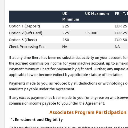
UK
UK Maximum
FR, IT,
Minimum
Option 1 (Deposit)
£25
EUR 25
Option 2 (Gift Card)
£25
£5,000
EUR 25
Option 3 (Check)
£50
EUR 50
Check Processing Fee
NA
NA
If at any time there has been no substantial activity on your account for 
the accrued commission income for your inactive account, up to a max
Payment Minimum Chart for payment by gift card. Further, any unpaid 
applicable law or become extinct by applicable statute of limitation.
Payments made to you, as reduced by all deductions or withholdings de
amounts payable under the Agreement.
If any excess payment has been made to you for any reason whatsoever,
commission income payable to you under the Agreement.
Associates Program Participation
1. Enrollment and Eligibility
To begin the enrollment process, you must submit a complete and accur