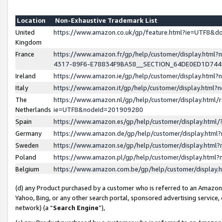
Location
Non-Exhaustive Trademark List
United
https://www.amazon.co.uk/gp/feature.html?ie=UTF8&
Kingdom
France
https://www.amazon.fr/gp/help/customer/display.ht
4317-89F6-E78834F9BA58__SECTION_64DE0ED1D74
Ireland
https://www.amazon.ie/gp/help/customer/display.ht
Italy
https://www.amazon.it/gp/help/customer/display.html
The
https://www.amazon.nl/gp/help/customer/display.html/
Netherlands
ie=UTF8&nodeId=201909280
Spain
https://www.amazon.es/gp/help/customer/display.htm
Germany
https://www.amazon.de/gp/help/customer/display.htm
Sweden
https://www.amazon.se/gp/help/customer/display.htm
Poland
https://www.amazon.pl/gp/help/customer/display.htm
Belgium
https://www.amazon.com.be/gp/help/customer/displa
(d) any Product purchased by a customer who is referred to an Amazon S
Yahoo, Bing, or any other search portal, sponsored advertising service, o
network) (a “
Search Engine
”),