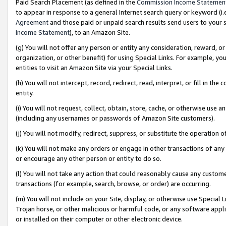
Paid Search Placement (as defined in the
Commission Income Statemen
to appear in response to a general Internet search query or keyword (i.e.
Agreement
and those paid or unpaid search results send users to your sit
Income Statement
), to an Amazon Site.
(g) You will not offer any person or entity any consideration, reward, or
organization, or other benefit) for using Special Links. For example, 
entities to visit an Amazon Site via your Special Links.
(h) You will not intercept, record, redirect, read, interpret, or fill in 
entity.
(i) You will not request, collect, obtain, store, cache, or otherwise us
(including any usernames or passwords of Amazon Site customers).
(j) You will not modify, redirect, suppress, or substitute the operation 
(k) You will not make any orders or engage in other transactions of any 
or encourage any other person or entity to do so.
(l) You will not take any action that could reasonably cause any custome
transactions (for example, search, browse, or order) are occurring.
(m) You will not include on your Site, display, or otherwise use Specia
Trojan horse, or other malicious or harmful code, or any software app
or installed on their computer or other electronic device.