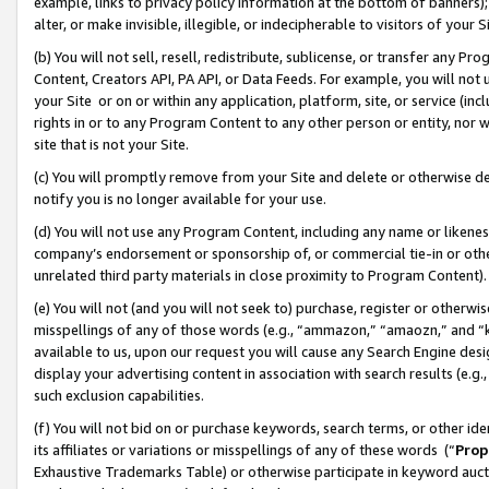
example, links to privacy policy information at the bottom of banners);
alter, or make invisible, illegible, or indecipherable to visitors of your 
(b) You will not sell, resell, redistribute, sublicense, or transfer any 
Content, Creators API, PA API, or Data Feeds. For example, you will not 
your Site or on or within any application, platform, site, or service (in
rights in or to any Program Content to any other person or entity, nor wi
site that is not your Site.
(c) You will promptly remove from your Site and delete or otherwise d
notify you is no longer available for your use.
(d) You will not use any Program Content, including any name or likene
company’s endorsement or sponsorship of, or commercial tie-in or other 
unrelated third party materials in close proximity to Program Content)
(e) You will not (and you will not seek to) purchase, register or otherw
misspellings of any of those words (e.g., “ammazon,” “amaozn,” and “kin
available to us, upon our request you will cause any Search Engine de
display your advertising content in association with search results (e.
such exclusion capabilities.
(f) You will not bid on or purchase keywords, search terms, or other id
its affiliates or variations or misspellings of any of these words (“
Prop
Exhaustive Trademarks Table) or otherwise participate in keyword aucti