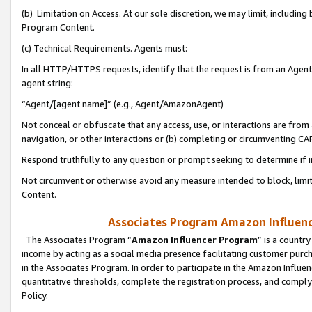
(b) Limitation on Access. At our sole discretion, we may limit, includin
Program Content.
(c) Technical Requirements. Agents must:
In all HTTP/HTTPS requests, identify that the request is from an Agent 
agent string:
“Agent/[agent name]” (e.g., Agent/AmazonAgent)
Not conceal or obfuscate that any access, use, or interactions are fro
navigation, or other interactions or (b) completing or circumventing 
Respond truthfully to any question or prompt seeking to determine if 
Not circumvent or otherwise avoid any measure intended to block, limit
Content.
Associates Program Amazon Influence
The Associates Program “
Amazon Influencer Program
” is a countr
income by acting as a social media presence facilitating customer purc
in the Associates Program. In order to participate in the Amazon Influen
quantitative thresholds, complete the registration process, and comply
Policy.