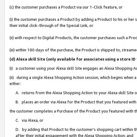
(c) the customer purchases a Product via our 1-Click feature, or
(i) the customer purchases a Product by adding a Product to his or her
their initial click-through of the Special Link, or
(ii) with respect to Digital Products, the customer purchases such a P
(iii) within 180 days of the purchase, the Product is shipped to, stre
(d) Alexa skill Site (only available for associates using a stor
(i) a customer using your Alexa skill Site engages an Alexa Shopping A
(ii) during a single Alexa Shopping Action session, which begins when
either:
A. returns from the Alexa Shopping Action to your Alexa skill Site 
B. places an order via Alexa for the Product that you featured with
the customer completes a Purchase of the Product you featured with t
C. via Alexa, or
D. by adding that Product to the customer’s shopping cart within th
after their initial engagement with the Alexa Shopping Action; and