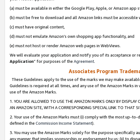
(a) must be available in either the Google Play, Apple, or Amazon app s
(b) must be free to download and all Amazon links must be accessible 
(c) must have original content,
(d) must not emulate Amazon’s own shopping app functionality, and
(e) must not host or render Amazon web pages in WebViews.
We will evaluate your application and notify you of its acceptance or re
Application
” for purposes of the
Agreement
.
Associates Program Trademar
These Guidelines apply to the use of the marks we may make available
Guidelines is required at all times, and any use of the Amazon Marks in 
use of the Amazon Marks.
1. YOU ARE ALLOWED TO USE THE AMAZON MARKS ONLY BY DISPLAY 
AN AMAZON SITE, WITH A CORRESPONDING SPECIAL LINK TO THAT SI
2. Your use of the Amazon Marks must (i) comply with the most up-to-da
defined in the
Commission Income Statement
).
3. You may use the Amazon Marks solely for the purpose specifically a
any manner that implies sponsorship or endorsement by us; (ii) to disparag