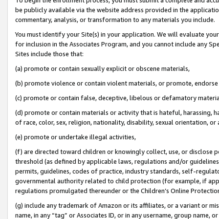
be publicly available via the website address provided in the application
commentary, analysis, or transformation to any materials you include.
You must identify your Site(s) in your application. We will evaluate your 
for inclusion in the Associates Program, and you cannot include any Speci
Sites include those that:
(a) promote or contain sexually explicit or obscene materials,
(b) promote violence or contain violent materials, or promote, endorse 
(c) promote or contain false, deceptive, libelous or defamatory materi
(d) promote or contain materials or activity that is hateful, harassing, h
of race, color, sex, religion, nationality, disability, sexual orientation, or
(e) promote or undertake illegal activities,
(f) are directed toward children or knowingly collect, use, or disclose
threshold (as defined by applicable laws, regulations and/or guidelines);
permits, guidelines, codes of practice, industry standards, self-regulat
governmental authority related to child protection (for example, if app
regulations promulgated thereunder or the Children’s Online Protection
(g) include any trademark of Amazon or its affiliates, or a variant or 
name, in any “tag” or Associates ID, or in any username, group name, or 