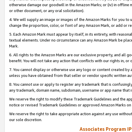
otherwise damage our goodwill in the Amazon Marks; or (iv) in offline ma
or other document, or any oral solicitation).
4. We will supply an image or images of the Amazon Marks for you to 
change the proportion, color, or font of any Amazon Mark, or add or
5. Each Amazon Mark must appear by itself, in its entirety, with reason
textual elements. Under no circumstance can any Amazon Mark be placed
Mark.
6. All rights to the Amazon Marks are our exclusive property, and all 
benefit. You will not take any action that conflicts with our rights in, 
7. You cannot display or otherwise use any logo or content created by a
unless you have obtained from that seller or vendor specific written au
8. You cannot use or apply to register any trademark that is confusingly
any trademark, domain name, subdomain, username or app name that is 
We reserve the right to modify these Trademark Guidelines and the app
notice or revised Trademark Guidelines or approved Amazon Marks on t
We reserve the right to take appropriate action against any use without
our sole discretion.
Associates Program IP