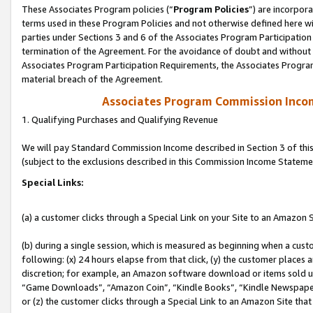
These Associates Program policies (“
Program Policies
”) are incorpor
terms used in these Program Policies and not otherwise defined here wil
parties under Sections 3 and 6 of the Associates Program Participation
termination of the Agreement. For the avoidance of doubt and without l
Associates Program Participation Requirements, the Associates Program
material breach of the Agreement.
Associates Program Commission Inco
1. Qualifying Purchases and Qualifying Revenue
We will pay Standard Commission Income described in Section 3 of thi
(subject to the exclusions described in this Commission Income Stateme
Special Links:
(a) a customer clicks through a Special Link on your Site to an Amazon S
(b) during a single session, which is measured as beginning when a custo
following: (x) 24 hours elapse from that click, (y) the customer places 
discretion; for example, an Amazon software download or items sold 
“Game Downloads”, “Amazon Coin”, “Kindle Books”, “Kindle Newspapers”
or (z) the customer clicks through a Special Link to an Amazon Site that