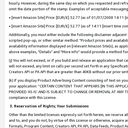
hourly. However, during the same day on which you requested and refre
omit the date portion of the stamp. Examples of acceptable messaging
• [insert Amazon Site] Price: [EUR/£] 32.77 (as of 01/07/2008 14:11 [in
• [insert Amazon Site] Price: [EUR/£] 32.77 (as of 14:11 [insert time zo
Additionally, you must either include the following disclaimer adjacent t
scripted pop-up, or other similar method: "Product prices and availabil
availability information displayed on [relevant Amazon Site(s), as appli
above examples, "Details" and "More info" would provide a method for 
(j) You will not exceed, or if you build and release an application that c
will not exceed, any limit on calls per second set forth in any Specifica
Creators API or PA API that are greater than 40KB without our prior wr
(k) If you display Product Advertising Content consisting of text on your
your application: “CERTAIN CONTENT THAT APPEARS [IN THIS APPLIC
PROVIDED ‘AS IS’ AND IS SUBJECT TO CHANGE OR REMOVAL AT ANY TIME.”
compliance with this License.
3.
Reservation of Rights; Your Submissions
Other than the limited licenses expressly set forth herein, we reserve all 
and to, and you do not, by virtue of this License or otherwise, acquire an
formats, Program Content, Creators API, PA API, Data Feeds, Product 