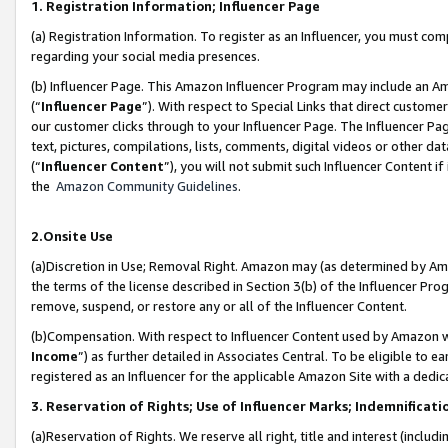
1. Registration Information; Influencer Page
(a) Registration Information. To register as an Influencer, you must co
regarding your social media presences.
(b) Influencer Page. This Amazon Influencer Program may include an A
(“
Influencer Page
”). With respect to Special Links that direct custom
our customer clicks through to your Influencer Page. The Influencer Pag
text, pictures, compilations, lists, comments, digital videos or other
(“
Influencer Content
”), you will not submit such Influencer Content if
the
Amazon Community Guidelines
.
2.Onsite Use
(a)Discretion in Use; Removal Right. Amazon may (as determined by Amazo
the terms of the license described in Section 3(b) of the Influencer Prog
remove, suspend, or restore any or all of the Influencer Content.
(b)Compensation. With respect to Influencer Content used by Amazon wi
Income
”) as further detailed in Associates Central. To be eligible t
registered as an Influencer for the applicable Amazon Site with a dedic
3. Reservation of Rights; Use of Influencer Marks; Indemnificati
(a)Reservation of Rights. We reserve all right, title and interest (includ