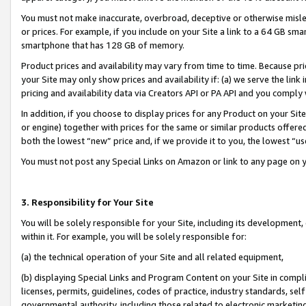
You must not make inaccurate, overbroad, deceptive or otherwise misle
or prices. For example, if you include on your Site a link to a 64 GB sm
smartphone that has 128 GB of memory.
Product prices and availability may vary from time to time. Because pri
your Site may only show prices and availability if: (a) we serve the link 
pricing and availability data via Creators API or PA API and you comply
In addition, if you choose to display prices for any Product on your Si
or engine) together with prices for the same or similar products offer
both the lowest “new” price and, if we provide it to you, the lowest “u
You must not post any Special Links on Amazon or link to any page on 
3. Responsibility for Your Site
You will be solely responsible for your Site, including its development
within it. For example, you will be solely responsible for:
(a) the technical operation of your Site and all related equipment,
(b) displaying Special Links and Program Content on your Site in compl
licenses, permits, guidelines, codes of practice, industry standards, se
governmental authority, including those related to electronic marketin