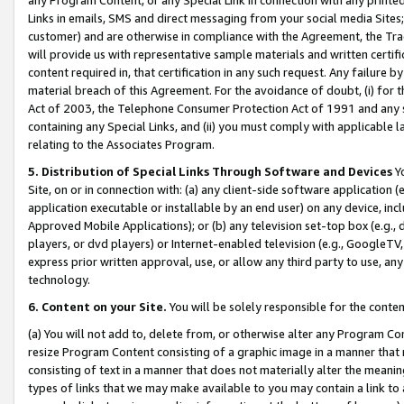
Links in emails, SMS and direct messaging from your social media Sites; 
customer) and are otherwise in compliance with the Agreement, the Tr
will provide us with representative sample materials and written certif
content required in, that certification in any such request. Any failure b
material breach of this Agreement. For the avoidance of doubt, (i) for
Act of 2003, the Telephone Consumer Protection Act of 1991 and any si
containing any Special Links, and (ii) you must comply with applicable
relating to the Associates Program.
5. Distribution of Special Links Through Software and Devices
Yo
Site, on or in connection with: (a) any client-side software application 
application executable or installable by an end user) on any device, in
Approved Mobile Applications); or (b) any television set-top box (e.g., 
players, or dvd players) or Internet-enabled television (e.g., GoogleTV, 
express prior written approval, use, or allow any third party to use, 
technology.
6. Content on your Site.
You will be solely responsible for the conten
(a) You will not add to, delete from, or otherwise alter any Program Co
resize Program Content consisting of a graphic image in a manner that
consisting of text in a manner that does not materially alter the meanin
types of links that we may make available to you may contain a link to 