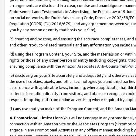
arrangements are disclosed in a clear, concise and unambiguous manner 
Endorsement and Testimonials in Advertising, the French law of 9 June
on social networks, the Dutch Advertising Code, Directive 2002/58/EC 
Regulation (GDPR) (EU) 2016/679), and any agreement between you and 
you by any person or entity that hosts your Site),
(c) creating and posting, and ensuring the accuracy, completeness, and 
and other Product-related materials and any information you include wit
(d) using the Program Content, your Site, and the materials on or within
rights or those of any other person or entity (including copyrights, trad
ensuring compliance with the
Amazon Associates Anti-Counterfeit Polic
(e) disclosing on your Site accurately and adequately and otherwise sat
the use of cookies, pixels, and other technologies you and third parties
accordance with applicable laws, including, where applicable, that thir
collect information directly from visitors, and place or recognize cooki
respect to opting-out from online advertising where required by appli
(f) any use that you make of the Program Content, and the Amazon Mar
4. Promotional Limitations
You will not engage in any promotional, ma
connection with an Amazon Site or the Associates Program (“Promotional
engage in any Promotional Activities in any offline manner, including by
any Program Content, or any Special Link in connection with any printed 