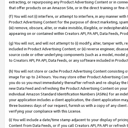
extracting, or repurposing any Product Advertising Content or in connec
that offer products on an Amazon Site, or in the direct training or fin
(f) You will not (i) interfere, or attempt to interfere, in any manner wit
Product Advertising Content for the purpose of direct marketing, spammi
(iii) remove, obscure, alter, or make invisible, illegible, or indecipherab
appearing on or contained within Creators API, PA API, Data Feeds, Prod
(g) You will not, and will not attempt to (i) modify, alter, tamper with,
included in Product Advertising Content; or (ii) reverse engineer, disa
source code or other underlying components (such as a model, model pa
to Creators API, PA API, Data Feeds, or any software included in Produc
(h) You will not store or cache Product Advertising Content consisting 
image for up to 24 hours. You may store other Product Advertising Cont
you do so you must immediately thereafter refresh and re-display the P
new Data Feed and refreshing the Product Advertising Content on your 
individual Amazon Standard Identification Numbers (ASINs) for an indefi
your application includes a client application, the client application m
three business days of our request, furnish us with a copy of any clien
verifying your compliance with this License.
(i) You will include a date/time stamp adjacent to your display of prici
Content from Data Feeds, or if you call Creators API, PA API or refresh