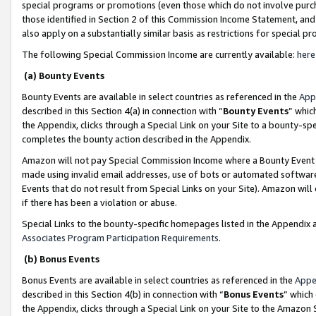
special programs or promotions (even those which do not involve purcha
those identified in Section 2 of this Commission Income Statement, an
also apply on a substantially similar basis as restrictions for special 
The following Special Commission Income are currently available:
here
(a) Bounty Events
Bounty Events are available in select countries as referenced in the
App
described in this Section 4(a) in connection with “
Bounty Events
” whic
the Appendix, clicks through a Special Link on your Site to a bounty-s
completes the bounty action described in the Appendix.
Amazon will not pay Special Commission Income where a Bounty Event ha
made using invalid email addresses, use of bots or automated software
Events that do not result from Special Links on your Site). Amazon will 
if there has been a violation or abuse.
Special Links to the bounty-specific homepages listed in the Appendix 
Associates Program Participation Requirements
.
(b) Bonus Events
Bonus Events are available in select countries as referenced in the
Appe
described in this Section 4(b) in connection with “
Bonus Events
” which
the Appendix, clicks through a Special Link on your Site to the Amazon 