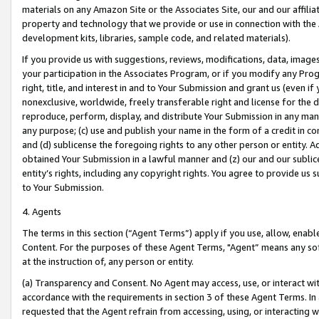
materials on any Amazon Site or the Associates Site, our and our affili
property and technology that we provide or use in connection with the
development kits, libraries, sample code, and related materials).
If you provide us with suggestions, reviews, modifications, data, image
your participation in the Associates Program, or if you modify any Prog
right, title, and interest in and to Your Submission and grant us (even 
nonexclusive, worldwide, freely transferable right and license for the du
reproduce, perform, display, and distribute Your Submission in any man
any purpose; (c) use and publish your name in the form of a credit in c
and (d) sublicense the foregoing rights to any other person or entity. A
obtained Your Submission in a lawful manner and (z) our and our sublice
entity’s rights, including any copyright rights. You agree to provide us
to Your Submission.
4. Agents
The terms in this section (“Agent Terms”) apply if you use, allow, enab
Content. For the purposes of these Agent Terms, "Agent” means any so
at the instruction of, any person or entity.
(a) Transparency and Consent. No Agent may access, use, or interact with 
accordance with the requirements in section 3 of these Agent Terms. In
requested that the Agent refrain from accessing, using, or interacting