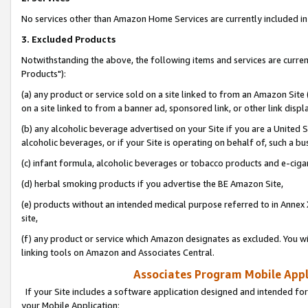
No services other than Amazon Home Services are currently included in 
3. Excluded Products
Notwithstanding the above, the following items and services are curre
Products"):
(a) any product or service sold on a site linked to from an Amazon Site
on a site linked to from a banner ad, sponsored link, or other link disp
(b) any alcoholic beverage advertised on your Site if you are a United 
alcoholic beverages, or if your Site is operating on behalf of, such a bu
(c) infant formula, alcoholic beverages or tobacco products and e-ciga
(d) herbal smoking products if you advertise the BE Amazon Site,
(e) products without an intended medical purpose referred to in Annex 
site,
(f) any product or service which Amazon designates as excluded. You will 
linking tools on Amazon and Associates Central.
Associates Program Mobile Appli
If your Site includes a software application designed and intended for
your Mobile Application: