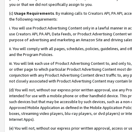
you or that we did not specifically assign to you.
(c)
Usage Requirements
. By making calls to Creators API, PA API, ac
the following requirements:
i. You will use Product Advertising Content only in a lawful manner in a
use Creators API, PA API, Data Feeds, or Product Advertising Content wit
purpose of advertising and marketing an Amazon Site and driving sales
ii. You will comply with all pages, schedules, policies, guidelines, and o
and the Program Policies.
iii. You will link each use of Product Advertising Content to, and only 
or other page to which particular Product Advertising Content most direc
conjunction with any Product Advertising Content direct traffic to, any 
not closely associated with Product Advertising Content may contain lin
(d) You will not, without our express prior written approval, use any Pr
intended for use with a mobile phone or other handheld device. This proh
such devices but that may be accessible by such devices, such as a non-
Approved Mobile Application as defined in the Mobile Application Policy; 
boxes, streaming video players, blu-ray players, or dvd players) or Inte
Internet Apps).
(e) You will not, without our express prior written approval, access or 