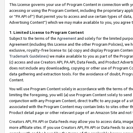
This License governs your use of Program Content in connection with yo
accessing or using the Program Content, including the proprietary appli
or “PA API of”) that permit you to access and use certain types of data
Advertising Content”) which we may make available to you, you agree t
1
.
Limited License to Program Content
Subject to the terms of the
Agreement
and solely for the limited purpo
Agreement (including this License and the other Program Policies), we 
exclusive, royalty-free license to: (a) copy and display Program Conten
Trademark Guidelines
) we make available to you as part of the Progra
(c) access and use Creators API, PA API, Data Feeds, and Product Adverti
does not include any downloading, copying or other use of Program Conte
data gathering and extraction tools. For the avoidance of doubt, Progr
Content.
You will use Program Content solely in accordance with the terms of t
limiting the foregoing, you will (a) use Program Content solely to send
conjunction with any Program Content, direct traffic to any page of a si
associated with the Program Content may contain links to sites other t
Product detail page or other relevant page of an Amazon Site and not 
Creators API, PA API or Data Feeds may allow you to access data, image
more affiliate sites. If you use Creators API, PA API or Data Feeds to ac