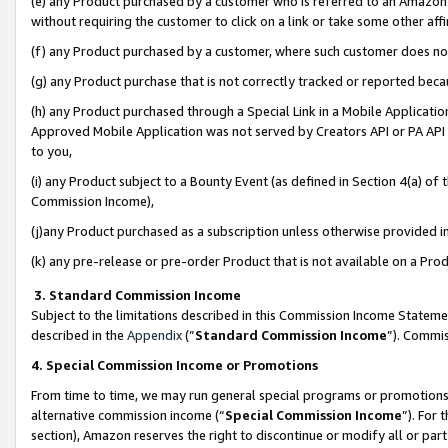
(e) any Product purchased by a customer who is referred to an Amazon Si
without requiring the customer to click on a link or take some other affi
(f) any Product purchased by a customer, where such customer does no
(g) any Product purchase that is not correctly tracked or reported bec
(h) any Product purchased through a Special Link in a Mobile Applicatio
Approved Mobile Application was not served by Creators API or PA API (
to you,
(i) any Product subject to a Bounty Event (as defined in Section 4(a) o
Commission Income),
(j)any Product purchased as a subscription unless otherwise provided 
(k) any pre-release or pre-order Product that is not available on a Prod
3. Standard Commission Income
Subject to the limitations described in this Commission Income Statem
described in the
Appendix
(”
Standard Commission Income
”). Commis
4. Special Commission Income or Promotions
From time to time, we may run general special programs or promotions 
alternative commission income (“
Special Commission Income
”). For
section), Amazon reserves the right to discontinue or modify all or par