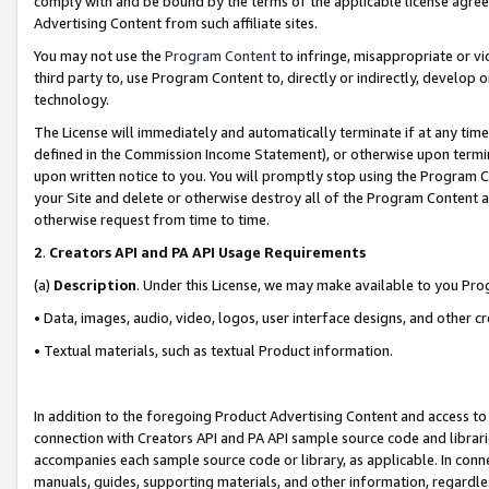
comply with and be bound by the terms of the applicable license agreem
Advertising Content from such affiliate sites.
You may not use the
Program Content
to infringe, misappropriate or vio
third party to, use Program Content to, directly or indirectly, develo
technology.
The License will immediately and automatically terminate if at any ti
defined in the Commission Income Statement), or otherwise upon termina
upon written notice to you. You will promptly stop using the Program 
your Site and delete or otherwise destroy all of the Program Content 
otherwise request from time to time.
2
.
Creators API and PA API Usage Requirements
(a)
Description
. Under this License, we may make available to you Pr
• Data, images, audio, video, logos, user interface designs, and other c
• Textual materials, such as textual Product information.
In addition to the foregoing Product Advertising Content and access to
connection with Creators API and PA API sample source code and librarie
accompanies each sample source code or library, as applicable. In conne
manuals, guides, supporting materials, and other information, regardless