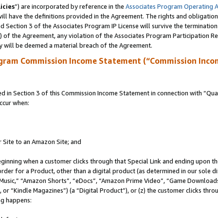
icies
”) are incorporated by reference in the
Associates Program Operating 
ll have the definitions provided in the Agreement. The rights and obligation
 Section 3 of the Associates Program IP License will survive the terminatio
a) of the Agreement, any violation of the Associates Program Participation R
y will be deemed a material breach of the Agreement.
ogram Commission Income Statement (“Commission Inco
in Section 3 of this Commission Income Statement in connection with “Quali
ccur when:
r Site to an Amazon Site; and
eginning when a customer clicks through that Special Link and ending upon the 
 order for a Product, other than a digital product (as determined in our sole
usic,” “Amazon Shorts”, “eDocs”, “Amazon Prime Video”, “Game Downloads”
r “Kindle Magazines”) (a “Digital Product”), or (z) the customer clicks throu
ing happens: