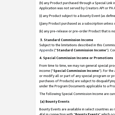
(h) any Product purchased through a Special Link 
Application was not served by Creators API or PA A
(i) any Product subject to a Bounty Event (as def
(j)any Product purchased as a subscription unless
(k) any pre-release or pre-order Product that is no
3. Standard Commission Income
Subject to the limitations described in this Comm
Appendix
(”
Standard Commission Income
”). C
4. Special Commission Income or Promotions
From time to time, we may run general special pro
income (“
Special Commission Income
”). For th
or modify all or part of any special program or p
purchases of Products) are subject to disqualifying
under the Program Documents applicable to a Produ
The following Special Commission Income are curr
(a) Bounty Events
Bounty Events are available in select countries as 
4(a) in connection with “
Bounty Events
” which oc