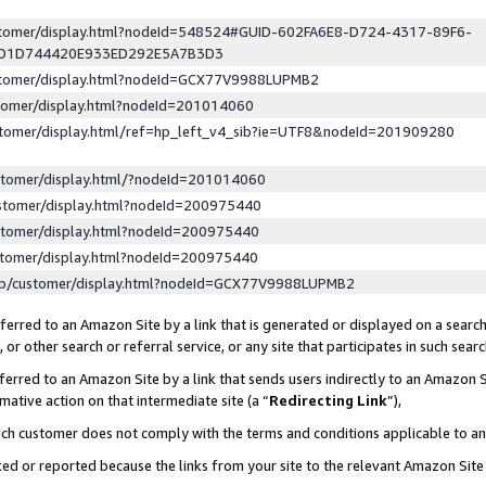
ustomer/display.html?nodeId=548524#GUID-602FA6E8-D724-4317-89F6-
ED1D744420E933ED292E5A7B3D3
ustomer/display.html?nodeId=GCX77V9988LUPMB2
stomer/display.html?nodeId=201014060
stomer/display.html/ref=hp_left_v4_sib?ie=UTF8&nodeId=201909280
stomer/display.html/?nodeId=201014060
stomer/display.html?nodeId=200975440
stomer/display.html?nodeId=200975440
stomer/display.html?nodeId=200975440
lp/customer/display.html?nodeId=GCX77V9988LUPMB2
erred to an Amazon Site by a link that is generated or displayed on a search
or other search or referral service, or any site that participates in such sear
erred to an Amazon Site by a link that sends users indirectly to an Amazon Si
mative action on that intermediate site (a “
Redirecting Link
”),
uch customer does not comply with the terms and conditions applicable to a
cked or reported because the links from your site to the relevant Amazon Sit