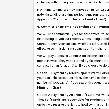
including withholding commissions, and/or termina
From time to time, we may impose limits on Assoc
notwithstanding any time period), Amazon reserves 
Appendix
(“
Commission Income Limitations
”).
6. Commission Income Reporting and Paymen
We will use commercially reasonable efforts to ac
distributing to you our reports summarizing Sta
Special Commission Income, which are calculated f
effective commission rate being slightly higher or 
We will pay Standard Commission Income and Spec
month in which they were earned by the method des
currency for an Amazon Site. If you choose to do 
Option 1: Payment by Direct Deposit
. We will dir
your bank, the account number, the name of the pr
number, if applicable). If you select this option,
Minimum Chart
.
Option 2: Payment by Amazon Gift Card
. We will
These gift cards are redeemable for products on t
option, we reserve the right to hold commission i