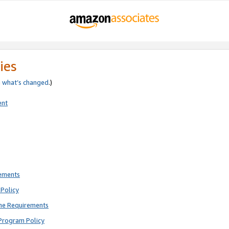
ies
e
what’s changed
.)
ent
rements
Policy
ne Requirements
Program Policy