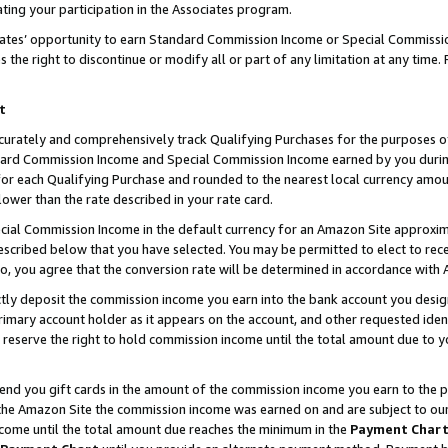
ting your participation in the Associates program.
iates’ opportunity to earn Standard Commission Income or Special Commissi
the right to discontinue or modify all or part of any limitation at any time.
t
curately and comprehensively track Qualifying Purchases for the purposes of 
ndard Commission Income and Special Commission Income earned by you dur
or each Qualifying Purchase and rounded to the nearest local currency amoun
lower than the rate described in your rate card.
ial Commission Income in the default currency for an Amazon Site approxim
cribed below that you have selected. You may be permitted to elect to rece
so, you agree that the conversion rate will be determined in accordance wit
ectly deposit the commission income you earn into the bank account you desi
imary account holder as it appears on the account, and other requested ident
 we reserve the right to hold commission income until the total amount due to
 send you gift cards in the amount of the commission income you earn to the 
he Amazon Site the commission income was earned on and are subject to our gi
ncome until the total amount due reaches the minimum in the
Payment Char