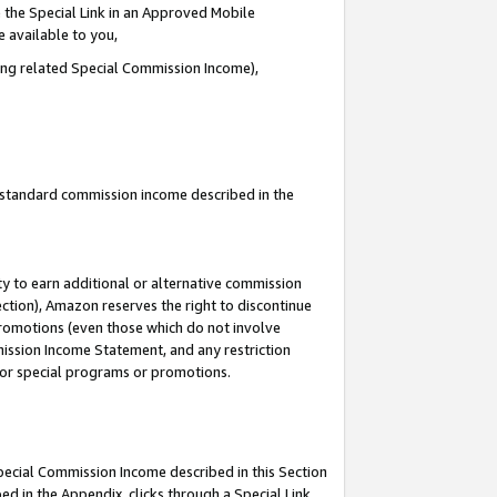
 the Special Link in an Approved Mobile
e available to you,
ding related Special Commission Income),
u standard commission income described in the
y to earn additional or alternative commission
ection), Amazon reserves the right to discontinue
promotions (even those which do not involve
mmission Income Statement, and any restriction
 for special programs or promotions.
Special Commission Income described in this Section
ed in the Appendix, clicks through a Special Link