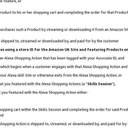
k feature, or
oduct to his or her shopping cart and completing the order for that Product no
er purchases such a Product by streaming or downloading it from an Amazon Si
 is shipped to, streamed or downloaded by, and paid for by the customer
ciates using a store ID for the Amazon UK Site and featuring Products 
 an Alexa Shopping Action that has been tagged with your Associate ID; and
n, which begins when a customer engages with that Alexa Shopping Action an
our Alexa skill Site or otherwise exits from the Alexa Shopping Action, or
hat you featured with the Alexa Shopping Actions (a “
Skills Session
”),
 you featured with the Alexa Shopping Action either:
pping cart within the Skills Session and completing the order for said Produc
nd
 Shopping Action is shipped to, streamed, or downloaded by, and paid for by