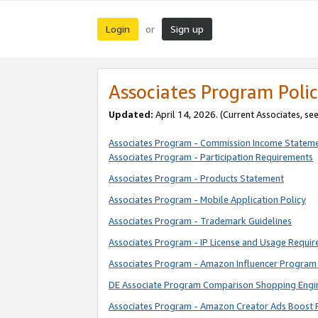
Login
Sign up
or
Associates Program Polic
Updated:
April 14, 2026. (Current Associates, se
Associates Program - Commission Income Statem
Associates Program - Participation Requirements
Associates Program - Products Statement
Associates Program - Mobile Application Policy
Associates Program - Trademark Guidelines
Associates Program - IP License and Usage Requi
Associates Program - Amazon Influencer Program 
DE Associate Program Comparison Shopping Engi
Associates Program - Amazon Creator Ads Boost 