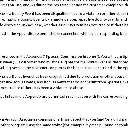
Amazon Site, and (2) during the resulting Session the customer completes th
re a Bounty Event has been disqualified due to a violation or other abuse (
e, multiple Bounty Events by a single person, repetitive Bounty Events, and
ole discretion, in each case, whether a Bounty Event has occurred or if there h
sted in the Appendix are permitted in connection with the corresponding bou
eferenced in the
Appendix
(“
Special Commission Income
”). You will earn S
ur when (1) a customer, who must be eligible for the Bonus Event as described
resulting Session the customer completes the bonus action described in the A
re a Bonus Event has been disqualified due to a violation or other abuse (f
titive Bonus Events, and Bonus Events that do not result from Special Links 
 occurred or if there has been a violation or abuse.
es listed in the Appendix are permitted in connection with the correspondin
rom Amazon Associates commissions. If we detect that you (and/or a third par
her program using the same traffic (for example, by manipulating or combini