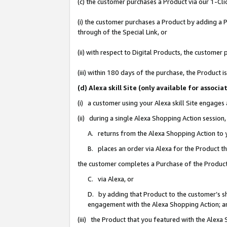
(c) the customer purchases a Product via our 1-Clic
(i) the customer purchases a Product by adding a Pr
through of the Special Link, or
(ii) with respect to Digital Products, the custom
(iii) within 180 days of the purchase, the Product
(d) Alexa skill Site (only available for asso
(i) a customer using your Alexa skill Site engages
(ii) during a single Alexa Shopping Action sessio
A. returns from the Alexa Shopping Action to y
B. places an order via Alexa for the Product t
the customer completes a Purchase of the Product
C. via Alexa, or
D. by adding that Product to the customer’s sho
engagement with the Alexa Shopping Action; a
(iii) the Product that you featured with the Alexa