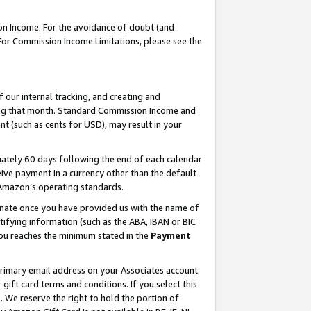
on Income. For the avoidance of doubt (and
 For Commission Income Limitations, please see the
our internal tracking, and creating and
ing that month. Standard Commission Income and
t (such as cents for USD), may result in your
ately 60 days following the end of each calendar
ive payment in a currency other than the default
h Amazon’s operating standards.
gnate once you have provided us with the name of
ifying information (such as the ABA, IBAN or BIC
 you reaches the minimum stated in the
Payment
primary email address on your Associates account.
ft card terms and conditions. If you select this
t
. We reserve the right to hold the portion of