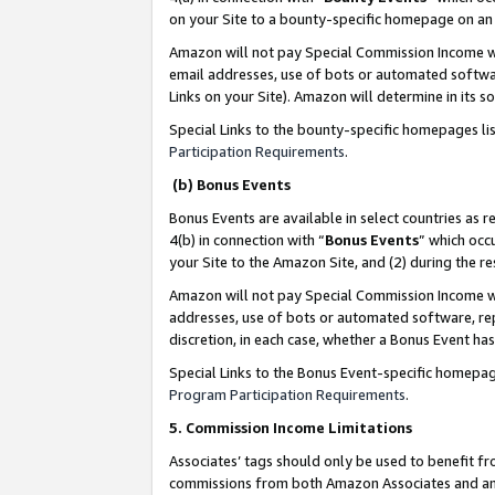
on your Site to a bounty-specific homepage on an 
Amazon will not pay Special Commission Income whe
email addresses, use of bots or automated softwar
Links on your Site). Amazon will determine in its s
Special Links to the bounty-specific homepages li
Participation Requirements
.
(b) Bonus Events
Bonus Events are available in select countries as r
4(b) in connection with “
Bonus Events
” which occ
your Site to the Amazon Site, and (2) during the 
Amazon will not pay Special Commission Income whe
addresses, use of bots or automated software, repe
discretion, in each case, whether a Bonus Event has
Special Links to the Bonus Event-specific homepag
Program Participation Requirements
.
5. Commission Income Limitations
Associates’ tags should only be used to benefit f
commissions from both Amazon Associates and anot