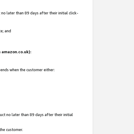
 later than 89 days after their initial click-
te; and
on amazon.co.uk):
d ends when the customer either:
t no later than 89 days after their initial
 the customer.