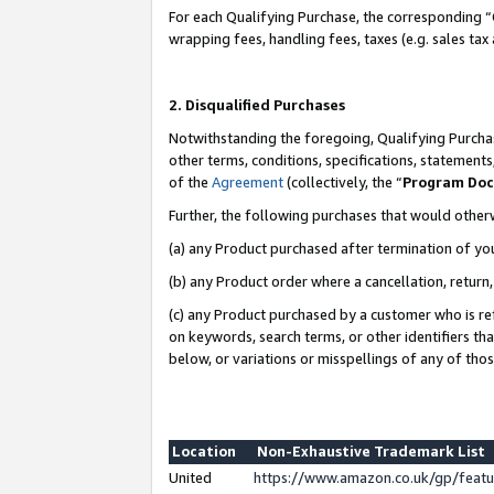
For each Qualifying Purchase, the corresponding “
wrapping fees, handling fees, taxes (e.g. sales tax
2. Disqualified Purchases
Notwithstanding the foregoing, Qualifying Purchas
other terms, conditions, specifications, statement
of the
Agreement
(collectively, the “
Program Do
Further, the following purchases that would other
(a) any Product purchased after termination of yo
(b) any Product order where a cancellation, return,
(c) any Product purchased by a customer who is re
on keywords, search terms, or other identifiers th
below, or variations or misspellings of any of tho
Location
Non-Exhaustive Trademark List
United
https://www.amazon.co.uk/gp/fea