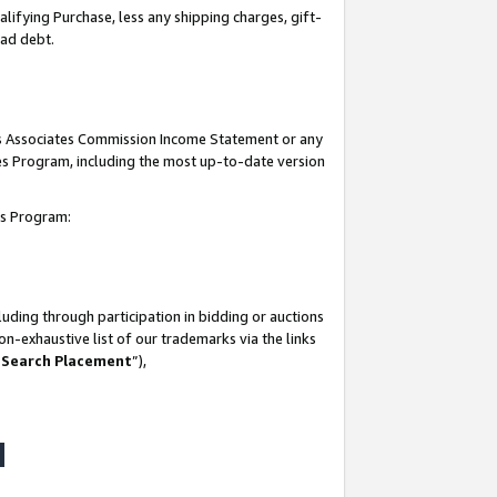
lifying Purchase, less any shipping charges, gift-
bad debt.
his Associates Commission Income Statement or any
ates Program, including the most up-to-date version
tes Program:
uding through participation in bidding or auctions
n-exhaustive list of our trademarks via the links
 Search Placement
”),