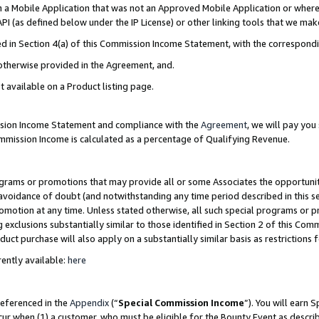
in a Mobile Application that was not an Approved Mobile Application or where
PI (as defined below under the IP License) or other linking tools that we mak
ined in Section 4(a) of this Commission Income Statement, with the correspon
 otherwise provided in the Agreement, and.
t available on a Product listing page.
ission Income Statement and compliance with the
Agreement
, we will pay yo
ommission Income is calculated as a percentage of Qualifying Revenue.
grams or promotions that may provide all or some Associates the opportunit
e avoidance of doubt (and notwithstanding any time period described in this s
romotion at any time. Unless stated otherwise, all such special programs or 
 exclusions substantially similar to those identified in Section 2 of this Co
ct purchase will also apply on a substantially similar basis as restrictions
ently available:
here
referenced in the
Appendix
(“
Special Commission Income
”). You will earn 
cur when (1) a customer, who must be eligible for the Bounty Event as describ