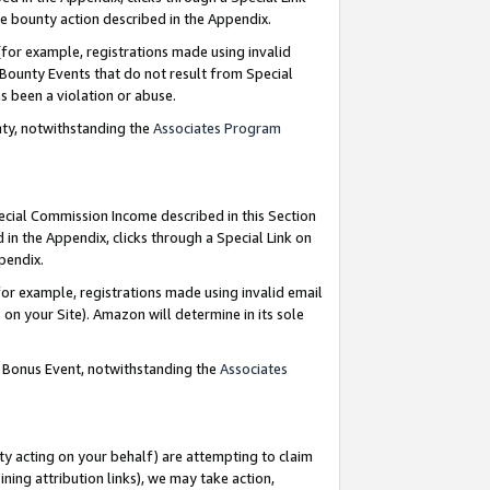
e bounty action described in the Appendix.
for example, registrations made using invalid
 Bounty Events that do not result from Special
as been a violation or abuse.
nty, notwithstanding the
Associates Program
pecial Commission Income described in this Section
 in the Appendix, clicks through a Special Link on
ppendix.
or example, registrations made using invalid email
on your Site). Amazon will determine in its sole
g Bonus Event, notwithstanding the
Associates
ty acting on your behalf) are attempting to claim
ng attribution links), we may take action,