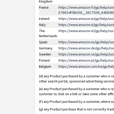
Kingdom
France
https://www.amazon.fr/gp/help/c
E78834F9BA58__SECTION_64DE0
Ireland
https://www.amazon.ie/gp/help/c
Italy
https://www.amazon.it/gp/help/cu
The
https://www.amazon.nl/gp/help/cu
Netherlands
Spain
https://www.amazon.es/gp/help/cu
Germany
https://www.amazon.de/gp/help/cu
Sweden
https://www.amazon.se/gp/help/cu
Poland
https://www.amazon.pl/gp/help/cu
Belgium
https://www.amazon.com.be/gp/he
(d) any Product purchased by a customer who is ref
other search portal, sponsored advertising service, 
(e) any Product purchased by a customer who is ref
customer to click on a link or take some other affir
(f) any Product purchased by a customer, where s
(g) any Product purchase that is not correctly tra