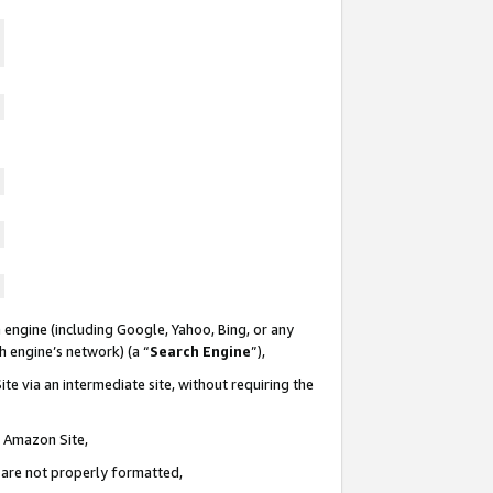
 engine (including Google, Yahoo, Bing, or any
ch engine’s network) (a “
Search Engine
”),
te via an intermediate site, without requiring the
n Amazon Site,
e are not properly formatted,