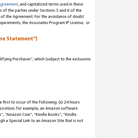
Agreement
, and capitalized terms used in these
s of the parties under Sections 3 and 6 of the
n of the Agreement. For the avoidance of doubt
equirements, the Associates Program IP License, or
me Statement”)
fying Purchases”, which (subject to the exclusions
first to occur of the following: (x) 24 hours
 discretion; for example, an Amazon software
, “Amazon Coin”, “Kindle Books”, “Kindle
gh a Special Link to an Amazon Site that is not