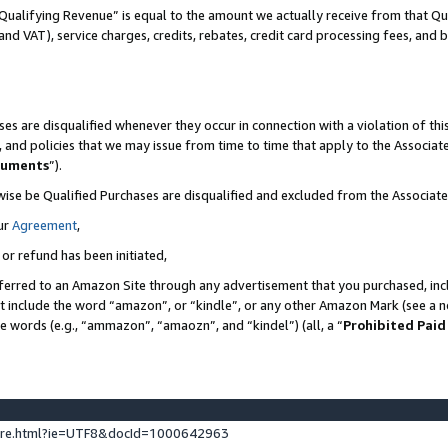
Qualifying Revenue” is equal to the amount we actually receive from that Qua
 and VAT), service charges, credits, rebates, credit card processing fees, and 
es are disqualified whenever they occur in connection with a violation of t
s, and policies that we may issue from time to time that apply to the Associ
cuments
”).
wise be Qualified Purchases are disqualified and excluded from the Associa
ur
Agreement
,
 or refund has been initiated,
ferred to an Amazon Site through any advertisement that you purchased, incl
at include the word “amazon”, or “kindle”, or any other Amazon Mark (see a no
se words (e.g., “ammazon”, “amaozn”, and “kindel”) (all, a “
Prohibited Paid
ture.html?ie=UTF8&docId=1000642963