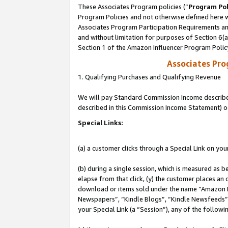
These Associates Program policies (“
Program Pol
Program Policies and not otherwise defined here wi
Associates Program Participation Requirements and
and without limitation for purposes of Section 6(
Section 1 of the Amazon Influencer Program Polic
Associates Pr
1. Qualifying Purchases and Qualifying Revenue
We will pay Standard Commission Income described 
described in this Commission Income Statement) o
Special Links:
(a) a customer clicks through a Special Link on you
(b) during a single session, which is measured as b
elapse from that click, (y) the customer places an
download or items sold under the name “Amazon M
Newspapers”, “Kindle Blogs”, “Kindle Newsfeeds”, o
your Special Link (a “Session”), any of the follow