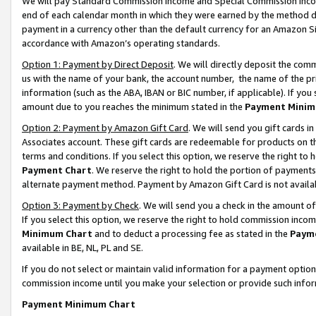
We will pay Standard Commission Income and Special Commission Incom
end of each calendar month in which they were earned by the method de
payment in a currency other than the default currency for an Amazon Sit
accordance with Amazon’s operating standards.
Option 1: Payment by Direct Deposit
. We will directly deposit the co
us with the name of your bank, the account number, the name of the pr
information (such as the ABA, IBAN or BIC number, if applicable). If you 
amount due to you reaches the minimum stated in the
Payment Minim
Option 2: Payment by Amazon Gift Card
. We will send you gift cards 
Associates account. These gift cards are redeemable for products on t
terms and conditions. If you select this option, we reserve the right t
Payment Chart
. We reserve the right to hold the portion of payment
alternate payment method. Payment by Amazon Gift Card is not available
Option 3: Payment by Check
. We will send you a check in the amount o
If you select this option, we reserve the right to hold commission inco
Minimum Chart
and to deduct a processing fee as stated in the
Paym
available in BE, NL, PL and SE.
If you do not select or maintain valid information for a payment opti
commission income until you make your selection or provide such info
Payment Minimum Chart