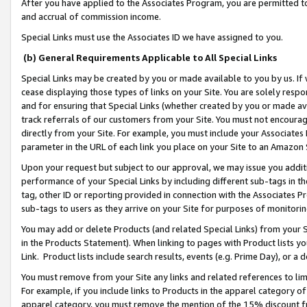
After you have applied to the Associates Program, you are permitted to 
and accrual of commission income.
Special Links must use the Associates ID we have assigned to you.
(b) General Requirements Applicable to All Special Links
Special Links may be created by you or made available to you by us. If 
cease displaying those types of links on your Site. You are solely respo
and for ensuring that Special Links (whether created by you or made av
track referrals of our customers from your Site. You must not encoura
directly from your Site. For example, you must include your Associates
parameter in the URL of each link you place on your Site to an Amazon 
Upon your request but subject to our approval, we may issue you addit
performance of your Special Links by including different sub-tags in t
tag, other ID or reporting provided in connection with the Associates Pr
sub-tags to users as they arrive on your Site for purposes of monitorin
You may add or delete Products (and related Special Links) from your Si
in the Products Statement). When linking to pages with Product lists you
Link. Product lists include search results, events (e.g. Prime Day), or 
You must remove from your Site any links and related references to li
For example, if you include links to Products in the apparel category 
apparel category, you must remove the mention of the 15% discount f