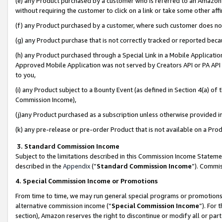
(e) any Product purchased by a customer who is referred to an Amazon Si
without requiring the customer to click on a link or take some other affi
(f) any Product purchased by a customer, where such customer does no
(g) any Product purchase that is not correctly tracked or reported bec
(h) any Product purchased through a Special Link in a Mobile Applicatio
Approved Mobile Application was not served by Creators API or PA API (
to you,
(i) any Product subject to a Bounty Event (as defined in Section 4(a) o
Commission Income),
(j)any Product purchased as a subscription unless otherwise provided 
(k) any pre-release or pre-order Product that is not available on a Prod
3. Standard Commission Income
Subject to the limitations described in this Commission Income Statem
described in the
Appendix
(”
Standard Commission Income
”). Commis
4. Special Commission Income or Promotions
From time to time, we may run general special programs or promotions 
alternative commission income (“
Special Commission Income
”). For
section), Amazon reserves the right to discontinue or modify all or par