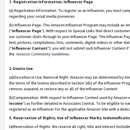
1. Registration Information; Influencer Page
(a) Registration Information. To register as an Influencer, you must co
regarding your social media presences.
(b) Influencer Page. This Amazon Influencer Program may include an A
(“
Influencer Page
”). With respect to Special Links that direct custom
our customer clicks through to your Influencer Page. The Influencer Pag
text, pictures, compilations, lists, comments, digital videos or other
(“
Influencer Content
”), you will not submit such Influencer Content if
the
Amazon Community Guidelines
.
2.Onsite Use
(a)Discretion in Use; Removal Right. Amazon may (as determined by Amazo
the terms of the license described in Section 3(b) of the Influencer Prog
remove, suspend, or restore any or all of the Influencer Content.
(b)Compensation. With respect to Influencer Content used by Amazon wi
Income
”) as further detailed in Associates Central. To be eligible t
registered as an Influencer for the applicable Amazon Site with a dedic
3. Reservation of Rights; Use of Influencer Marks; Indemnificati
(a)Reservation of Rights. We reserve all right, title and interest (includ