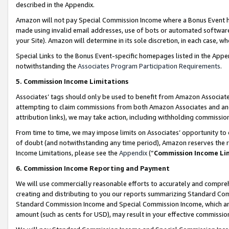
described in the Appendix.
Amazon will not pay Special Commission Income where a Bonus Event has
made using invalid email addresses, use of bots or automated software,
your Site). Amazon will determine in its sole discretion, in each case, w
Special Links to the Bonus Event-specific homepages listed in the Appe
notwithstanding the
Associates Program Participation Requirements
.
5. Commission Income Limitations
Associates’ tags should only be used to benefit from Amazon Associates
attempting to claim commissions from both Amazon Associates and ano
attribution links), we may take action, including withholding commissio
From time to time, we may impose limits on Associates’ opportunity t
of doubt (and notwithstanding any time period), Amazon reserves the ri
Income Limitations, please see the
Appendix
(“
Commission Income Li
6. Commission Income Reporting and Payment
We will use commercially reasonable efforts to accurately and comprehe
creating and distributing to you our reports summarizing Standard C
Standard Commission Income and Special Commission Income, which are 
amount (such as cents for USD), may result in your effective commission 