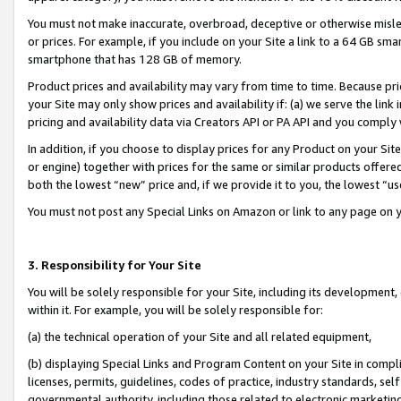
You must not make inaccurate, overbroad, deceptive or otherwise misle
or prices. For example, if you include on your Site a link to a 64 GB sm
smartphone that has 128 GB of memory.
Product prices and availability may vary from time to time. Because pri
your Site may only show prices and availability if: (a) we serve the link 
pricing and availability data via Creators API or PA API and you comply
In addition, if you choose to display prices for any Product on your Si
or engine) together with prices for the same or similar products offer
both the lowest “new” price and, if we provide it to you, the lowest “u
You must not post any Special Links on Amazon or link to any page on 
3. Responsibility for Your Site
You will be solely responsible for your Site, including its development
within it. For example, you will be solely responsible for:
(a) the technical operation of your Site and all related equipment,
(b) displaying Special Links and Program Content on your Site in compl
licenses, permits, guidelines, codes of practice, industry standards, se
governmental authority, including those related to electronic marketin