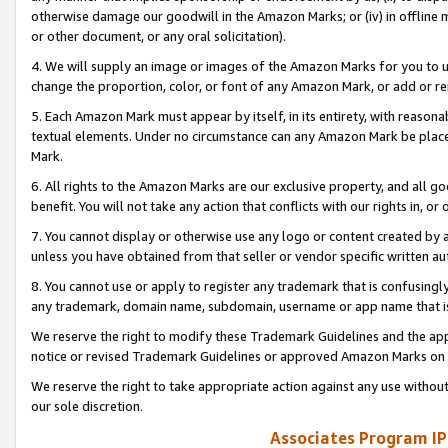
otherwise damage our goodwill in the Amazon Marks; or (iv) in offline ma
or other document, or any oral solicitation).
4. We will supply an image or images of the Amazon Marks for you to 
change the proportion, color, or font of any Amazon Mark, or add or
5. Each Amazon Mark must appear by itself, in its entirety, with reason
textual elements. Under no circumstance can any Amazon Mark be placed
Mark.
6. All rights to the Amazon Marks are our exclusive property, and all 
benefit. You will not take any action that conflicts with our rights in, 
7. You cannot display or otherwise use any logo or content created by a
unless you have obtained from that seller or vendor specific written au
8. You cannot use or apply to register any trademark that is confusingly
any trademark, domain name, subdomain, username or app name that is 
We reserve the right to modify these Trademark Guidelines and the app
notice or revised Trademark Guidelines or approved Amazon Marks on t
We reserve the right to take appropriate action against any use without
our sole discretion.
Associates Program IP