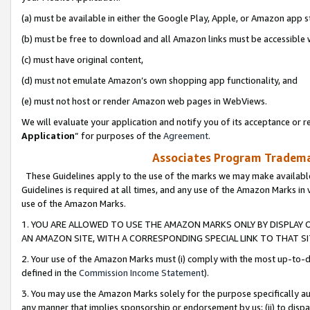
(a) must be available in either the Google Play, Apple, or Amazon app s
(b) must be free to download and all Amazon links must be accessible 
(c) must have original content,
(d) must not emulate Amazon’s own shopping app functionality, and
(e) must not host or render Amazon web pages in WebViews.
We will evaluate your application and notify you of its acceptance or re
Application
” for purposes of the
Agreement
.
Associates Program Trademar
These Guidelines apply to the use of the marks we may make available
Guidelines is required at all times, and any use of the Amazon Marks in 
use of the Amazon Marks.
1. YOU ARE ALLOWED TO USE THE AMAZON MARKS ONLY BY DISPLAY 
AN AMAZON SITE, WITH A CORRESPONDING SPECIAL LINK TO THAT SI
2. Your use of the Amazon Marks must (i) comply with the most up-to-da
defined in the
Commission Income Statement
).
3. You may use the Amazon Marks solely for the purpose specifically a
any manner that implies sponsorship or endorsement by us; (ii) to disparag