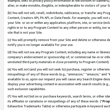
example, links to privacy policy information at the bottom of banners);
alter, or make invisible, illegible, or indecipherable to visitors of your 
(b) You will not sell, resell, redistribute, sublicense, or transfer any 
Content, Creators API, PA API, or Data Feeds. For example, you will not 
your Site or on or within any application, platform, site, or service (in
rights in or to any Program Content to any other person or entity, nor wi
site that is not your Site.
(c) You will promptly remove from your Site and delete or otherwise d
notify you is no longer available for your use.
(d) You will not use any Program Content, including any name or likene
company’s endorsement or sponsorship of, or commercial tie-in or other 
unrelated third party materials in close proximity to Program Content)
(e) You will not (and you will not seek to) purchase, register or otherw
misspellings of any of those words (e.g., “ammazon,” “amaozn,” and “kin
available to us, upon our request you will cause any Search Engine de
display your advertising content in association with search results (e.
such exclusion capabilities.
(f) You will not bid on or purchase keywords, search terms, or other id
its affiliates or variations or misspellings of any of these words (“
Prop
Exhaustive Trademarks Table) or otherwise participate in keyword aucti