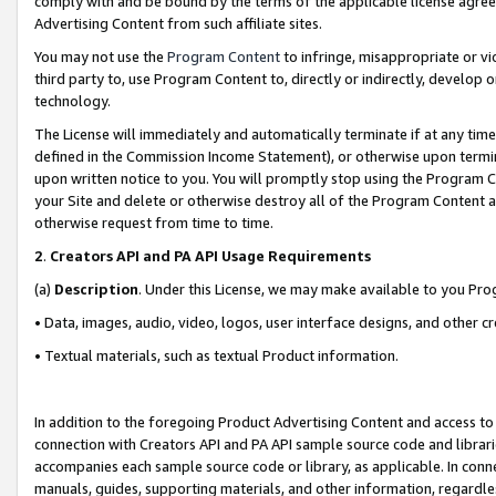
comply with and be bound by the terms of the applicable license agreem
Advertising Content from such affiliate sites.
You may not use the
Program Content
to infringe, misappropriate or vio
third party to, use Program Content to, directly or indirectly, develo
technology.
The License will immediately and automatically terminate if at any ti
defined in the Commission Income Statement), or otherwise upon termina
upon written notice to you. You will promptly stop using the Program 
your Site and delete or otherwise destroy all of the Program Content 
otherwise request from time to time.
2
.
Creators API and PA API Usage Requirements
(a)
Description
. Under this License, we may make available to you Pr
• Data, images, audio, video, logos, user interface designs, and other c
• Textual materials, such as textual Product information.
In addition to the foregoing Product Advertising Content and access to
connection with Creators API and PA API sample source code and librarie
accompanies each sample source code or library, as applicable. In conne
manuals, guides, supporting materials, and other information, regardless