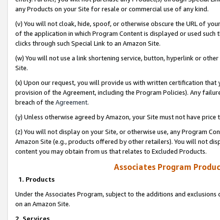
any Products on your Site for resale or commercial use of any kind.
(v) You will not cloak, hide, spoof, or otherwise obscure the URL of your
of the application in which Program Content is displayed or used such 
clicks through such Special Link to an Amazon Site.
(w) You will not use a link shortening service, button, hyperlink or oth
Site.
(x) Upon our request, you will provide us with written certification tha
provision of the Agreement, including the Program Policies). Any failure
breach of the
Agreement
.
(y) Unless otherwise agreed by Amazon, your Site must not have price tr
(z) You will not display on your Site, or otherwise use, any Program Con
Amazon Site (e.g., products offered by other retailers). You will not di
content you may obtain from us that relates to Excluded Products.
Associates Program Produc
1. Products
Under the Associates Program, subject to the additions and exclusions d
on an Amazon Site.
2. Services