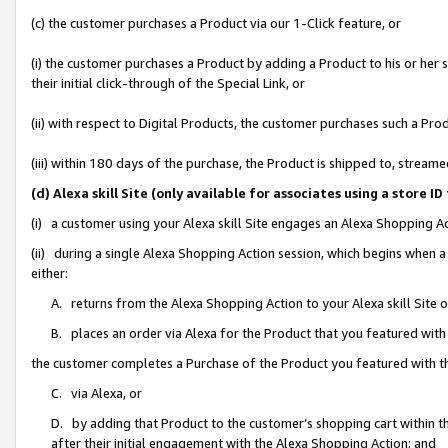
(c) the customer purchases a Product via our 1-Click feature, or
(i) the customer purchases a Product by adding a Product to his or her
their initial click-through of the Special Link, or
(ii) with respect to Digital Products, the customer purchases such a P
(iii) within 180 days of the purchase, the Product is shipped to, stre
(d) Alexa skill Site (only available for associates using a stor
(i) a customer using your Alexa skill Site engages an Alexa Shopping A
(ii) during a single Alexa Shopping Action session, which begins when
either:
A. returns from the Alexa Shopping Action to your Alexa skill Site 
B. places an order via Alexa for the Product that you featured with
the customer completes a Purchase of the Product you featured with t
C. via Alexa, or
D. by adding that Product to the customer’s shopping cart within th
after their initial engagement with the Alexa Shopping Action; and