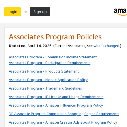
Login
Sign up
or
Associates Program Policies
Updated:
April 14, 2026. (Current Associates, see
what’s changed
.)
Associates Program - Commission Income Statement
Associates Program - Participation Requirements
Associates Program - Products Statement
Associates Program - Mobile Application Policy
Associates Program - Trademark Guidelines
Associates Program - IP License and Usage Requirements
Associates Program - Amazon Influencer Program Policy
DE Associate Program Comparison Shopping Engine Requirements
Associates Program - Amazon Creator Ads Boost Program Policy