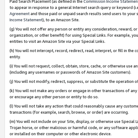
Paid Search Placement (as defined in the
Commission Income Statemen
to appear in response to a general Internet search query or keyword (i.e.
Agreement
and those paid or unpaid search results send users to your sit
Income Statement
), to an Amazon Site.
(g) You will not offer any person or entity any consideration, reward, or
organization, or other benefit) for using Special Links. For example, 
entities to visit an Amazon Site via your Special Links.
(h) You will not intercept, record, redirect, read, interpret, or fill in 
entity.
(i) You will not request, collect, obtain, store, cache, or otherwise us
(including any usernames or passwords of Amazon Site customers).
(j) You will not modify, redirect, suppress, or substitute the operation 
(k) You will not make any orders or engage in other transactions of any 
or encourage any other person or entity to do so.
(l) You will not take any action that could reasonably cause any custome
transactions (for example, search, browse, or order) are occurring.
(m) You will not include on your Site, display, or otherwise use Specia
Trojan horse, or other malicious or harmful code, or any software app
or installed on their computer or other electronic device.