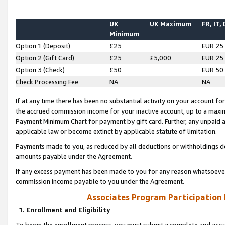
UK
UK Maximum
FR, IT,
Minimum
Option 1 (Deposit)
£25
EUR 25
Option 2 (Gift Card)
£25
£5,000
EUR 25
Option 3 (Check)
£50
EUR 50
Check Processing Fee
NA
NA
If at any time there has been no substantial activity on your account for 
the accrued commission income for your inactive account, up to a max
Payment Minimum Chart for payment by gift card. Further, any unpaid 
applicable law or become extinct by applicable statute of limitation.
Payments made to you, as reduced by all deductions or withholdings de
amounts payable under the Agreement.
If any excess payment has been made to you for any reason whatsoever,
commission income payable to you under the Agreement.
Associates Program Participation
1. Enrollment and Eligibility
To begin the enrollment process, you must submit a complete and accur