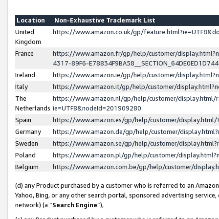
Location
Non-Exhaustive Trademark List
United
https://www.amazon.co.uk/gp/feature.html?ie=UTF8&
Kingdom
France
https://www.amazon.fr/gp/help/customer/display.ht
4317-89F6-E78834F9BA58__SECTION_64DE0ED1D74
Ireland
https://www.amazon.ie/gp/help/customer/display.ht
Italy
https://www.amazon.it/gp/help/customer/display.html
The
https://www.amazon.nl/gp/help/customer/display.html/
Netherlands
ie=UTF8&nodeId=201909280
Spain
https://www.amazon.es/gp/help/customer/display.htm
Germany
https://www.amazon.de/gp/help/customer/display.htm
Sweden
https://www.amazon.se/gp/help/customer/display.htm
Poland
https://www.amazon.pl/gp/help/customer/display.htm
Belgium
https://www.amazon.com.be/gp/help/customer/displa
(d) any Product purchased by a customer who is referred to an Amazon S
Yahoo, Bing, or any other search portal, sponsored advertising service, o
network) (a “
Search Engine
”),