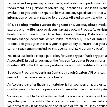
technical and engineering requirements, and testing and performance cri
“
Specifications
”). “Product Advertising Content,” as used in this Lic
available to you under a separate license and any Specifications that we
information or content relating to products offered on any site other 
(b)
Obtaining Product Advertising Content.
You may obtain Product
express prior written approval, you may also obtain Product Advertisi
Feeds. If you obtain Product Advertising Content through Data Feeds, yo
we may change, deprecate, or republish Creators API, PA API or Data Fee
to time, and you agree that it is your responsibility to ensure that your
current requirements (including this License and all Program Policies).
You must use both a unique public key/private key pair (each key pair, a
Associate ID issued to you under the Amazon Associates Program or a r
Creators API or PA API. You may obtain your Account Identifiers through
To obtain Program Advertising Content through Creators API services, y
needed, for sub-services or data feeds.
An Account Identifier that is a private key is for your personal use only,
or otherwise disclose your private key to any other person or entity. An A
You are responsible for all activities that occur under your Account Ide
any other person or entity. Therefore, you should contact us immediate
your private key is otherwise disclosed, lost, or stolen. You may not u