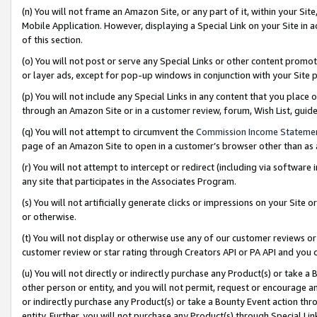
(n) You will not frame an Amazon Site, or any part of it, within your Sit
Mobile Application. However, displaying a Special Link on your Site in a
of this section.
(o) You will not post or serve any Special Links or other content prom
or layer ads, except for pop-up windows in conjunction with your Site 
(p) You will not include any Special Links in any content that you place
through an Amazon Site or in a customer review, forum, Wish List, gui
(q) You will not attempt to circumvent the
Commission Income Stateme
page of an Amazon Site to open in a customer’s browser other than as a 
(r) You will not attempt to intercept or redirect (including via softwar
any site that participates in the Associates Program.
(s) You will not artificially generate clicks or impressions on your Si
or otherwise.
(t) You will not display or otherwise use any of our customer reviews or 
customer review or star rating through Creators API or PA API and you 
(u) You will not directly or indirectly purchase any Product(s) or take a
other person or entity, and you will not permit, request or encourage an
or indirectly purchase any Product(s) or take a Bounty Event action thro
entity. Further, you will not purchase any Product(s) through Special Li