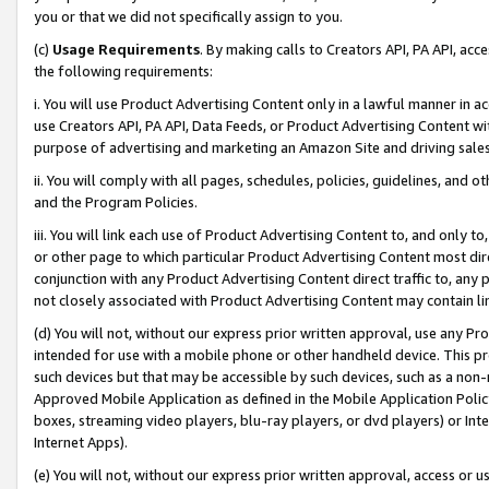
you or that we did not specifically assign to you.
(c)
Usage Requirements
. By making calls to Creators API, PA API, ac
the following requirements:
i. You will use Product Advertising Content only in a lawful manner in a
use Creators API, PA API, Data Feeds, or Product Advertising Content wit
purpose of advertising and marketing an Amazon Site and driving sales
ii. You will comply with all pages, schedules, policies, guidelines, and o
and the Program Policies.
iii. You will link each use of Product Advertising Content to, and only 
or other page to which particular Product Advertising Content most direc
conjunction with any Product Advertising Content direct traffic to, any 
not closely associated with Product Advertising Content may contain lin
(d) You will not, without our express prior written approval, use any Pr
intended for use with a mobile phone or other handheld device. This proh
such devices but that may be accessible by such devices, such as a non-
Approved Mobile Application as defined in the Mobile Application Policy; 
boxes, streaming video players, blu-ray players, or dvd players) or Inte
Internet Apps).
(e) You will not, without our express prior written approval, access or 