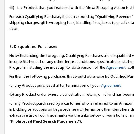
(iii) the Product that you featured with the Alexa Shopping Action is 
For each Qualifying Purchase, the corresponding “Qualifying Revenue” i
shipping charges, gift-wrapping fees, handling fees, taxes (e.g. sales ta
debt.
2. Disqualified Purchases
Notwithstanding the foregoing, Qualifying Purchases are disqualified w
Income Statement or any other terms, conditions, specifications, statem
Program, including the most up-to-date version of the
Agreement
(coll
Further, the following purchases that would otherwise be Qualified Pu
(a) any Product purchased after termination of your
Agreement
,
(b) any Product order where a cancellation, return, or refund has been i
(c) any Product purchased by a customer who is referred to an Amazon 
in bidding or auctions on keywords, search terms, or other identifiers 
exhaustive list of our trademarks via the links below, or variations or 
“
Prohibited Paid Search Placement
”),