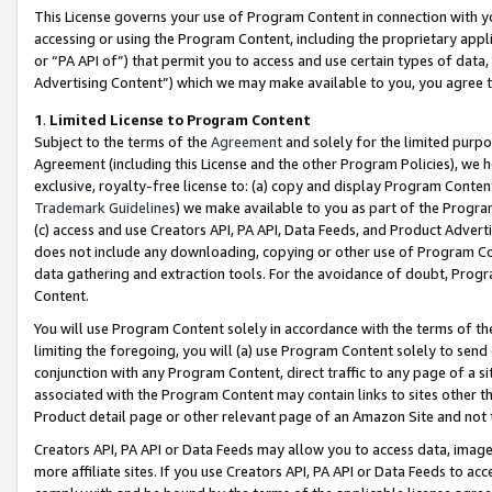
This License governs your use of Program Content in connection with yo
accessing or using the Program Content, including the proprietary appli
or “PA API of”) that permit you to access and use certain types of data
Advertising Content”) which we may make available to you, you agree t
1
.
Limited License to Program Content
Subject to the terms of the
Agreement
and solely for the limited purpo
Agreement (including this License and the other Program Policies), we 
exclusive, royalty-free license to: (a) copy and display Program Conten
Trademark Guidelines
) we make available to you as part of the Progra
(c) access and use Creators API, PA API, Data Feeds, and Product Adverti
does not include any downloading, copying or other use of Program Conte
data gathering and extraction tools. For the avoidance of doubt, Progr
Content.
You will use Program Content solely in accordance with the terms of t
limiting the foregoing, you will (a) use Program Content solely to send
conjunction with any Program Content, direct traffic to any page of a si
associated with the Program Content may contain links to sites other t
Product detail page or other relevant page of an Amazon Site and not 
Creators API, PA API or Data Feeds may allow you to access data, image
more affiliate sites. If you use Creators API, PA API or Data Feeds to ac