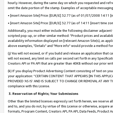
hourly. However, during the same day on which you requested and refre
omit the date portion of the stamp. Examples of acceptable messaging
• [insert Amazon Site] Price: [EUR/£] 32.77 (as of 01/07/2008 14:11 [in
• [insert Amazon Site] Price: [EUR/£] 32.77 (as of 14:11 [insert time zo
Additionally, you must either include the following disclaimer adjacent t
scripted pop-up, or other similar method: "Product prices and availabil
availability information displayed on [relevant Amazon Site(s), as appli
above examples, "Details" and "More info" would provide a method for 
(j) You will not exceed, or if you build and release an application that c
will not exceed, any limit on calls per second set forth in any Specifica
Creators API or PA API that are greater than 40KB without our prior wr
(k) If you display Product Advertising Content consisting of text on your
your application: “CERTAIN CONTENT THAT APPEARS [IN THIS APPLIC
PROVIDED ‘AS IS’ AND IS SUBJECT TO CHANGE OR REMOVAL AT ANY TIME.”
compliance with this License.
3.
Reservation of Rights; Your Submissions
Other than the limited licenses expressly set forth herein, we reserve all 
and to, and you do not, by virtue of this License or otherwise, acquire an
formats, Program Content, Creators API, PA API, Data Feeds, Product 