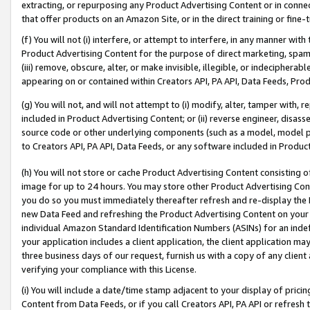
extracting, or repurposing any Product Advertising Content or in connec
that offer products on an Amazon Site, or in the direct training or fin
(f) You will not (i) interfere, or attempt to interfere, in any manner wit
Product Advertising Content for the purpose of direct marketing, spammi
(iii) remove, obscure, alter, or make invisible, illegible, or indecipherab
appearing on or contained within Creators API, PA API, Data Feeds, Prod
(g) You will not, and will not attempt to (i) modify, alter, tamper with,
included in Product Advertising Content; or (ii) reverse engineer, disa
source code or other underlying components (such as a model, model pa
to Creators API, PA API, Data Feeds, or any software included in Produc
(h) You will not store or cache Product Advertising Content consisting 
image for up to 24 hours. You may store other Product Advertising Cont
you do so you must immediately thereafter refresh and re-display the P
new Data Feed and refreshing the Product Advertising Content on your 
individual Amazon Standard Identification Numbers (ASINs) for an indefi
your application includes a client application, the client application m
three business days of our request, furnish us with a copy of any clien
verifying your compliance with this License.
(i) You will include a date/time stamp adjacent to your display of prici
Content from Data Feeds, or if you call Creators API, PA API or refresh