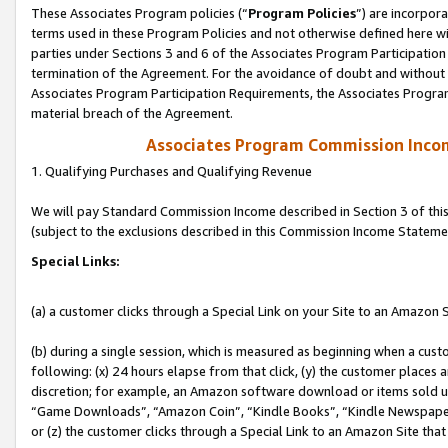
These Associates Program policies (“
Program Policies
”) are incorpor
terms used in these Program Policies and not otherwise defined here wil
parties under Sections 3 and 6 of the Associates Program Participation
termination of the Agreement. For the avoidance of doubt and without l
Associates Program Participation Requirements, the Associates Program
material breach of the Agreement.
Associates Program Commission Inco
1. Qualifying Purchases and Qualifying Revenue
We will pay Standard Commission Income described in Section 3 of thi
(subject to the exclusions described in this Commission Income Stateme
Special Links:
(a) a customer clicks through a Special Link on your Site to an Amazon S
(b) during a single session, which is measured as beginning when a custo
following: (x) 24 hours elapse from that click, (y) the customer places 
discretion; for example, an Amazon software download or items sold 
“Game Downloads”, “Amazon Coin”, “Kindle Books”, “Kindle Newspapers”
or (z) the customer clicks through a Special Link to an Amazon Site that