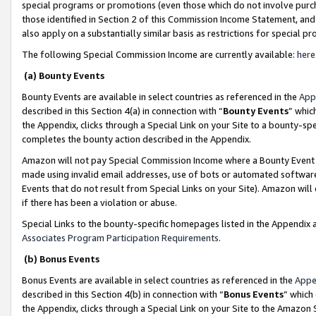
special programs or promotions (even those which do not involve purcha
those identified in Section 2 of this Commission Income Statement, an
also apply on a substantially similar basis as restrictions for special 
The following Special Commission Income are currently available:
here
(a) Bounty Events
Bounty Events are available in select countries as referenced in the
App
described in this Section 4(a) in connection with “
Bounty Events
” whic
the Appendix, clicks through a Special Link on your Site to a bounty-s
completes the bounty action described in the Appendix.
Amazon will not pay Special Commission Income where a Bounty Event ha
made using invalid email addresses, use of bots or automated software
Events that do not result from Special Links on your Site). Amazon will 
if there has been a violation or abuse.
Special Links to the bounty-specific homepages listed in the Appendix 
Associates Program Participation Requirements
.
(b) Bonus Events
Bonus Events are available in select countries as referenced in the
Appe
described in this Section 4(b) in connection with “
Bonus Events
” which
the Appendix, clicks through a Special Link on your Site to the Amazon 