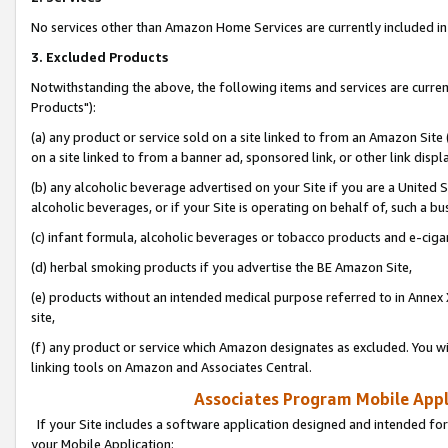
No services other than Amazon Home Services are currently included in 
3. Excluded Products
Notwithstanding the above, the following items and services are curre
Products"):
(a) any product or service sold on a site linked to from an Amazon Site
on a site linked to from a banner ad, sponsored link, or other link disp
(b) any alcoholic beverage advertised on your Site if you are a United 
alcoholic beverages, or if your Site is operating on behalf of, such a bu
(c) infant formula, alcoholic beverages or tobacco products and e-ciga
(d) herbal smoking products if you advertise the BE Amazon Site,
(e) products without an intended medical purpose referred to in Annex 
site,
(f) any product or service which Amazon designates as excluded. You will 
linking tools on Amazon and Associates Central.
Associates Program Mobile Appli
If your Site includes a software application designed and intended for
your Mobile Application: