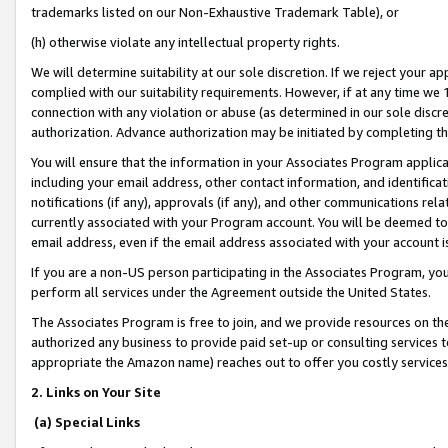
trademarks listed on our Non-Exhaustive Trademark Table), or
(h) otherwise violate any intellectual property rights.
We will determine suitability at our sole discretion. If we reject your 
complied with our suitability requirements. However, if at any time we 1
connection with any violation or abuse (as determined in our sole disc
authorization. Advance authorization may be initiated by completing t
You will ensure that the information in your Associates Program applic
including your email address, other contact information, and identifica
notifications (if any), approvals (if any), and other communications re
currently associated with your Program account. You will be deemed to 
email address, even if the email address associated with your account i
If you are a non-US person participating in the Associates Program, you
perform all services under the Agreement outside the United States.
The Associates Program is free to join, and we provide resources on th
authorized any business to provide paid set-up or consulting services t
appropriate the Amazon name) reaches out to offer you costly services
2. Links on Your Site
(a) Special Links