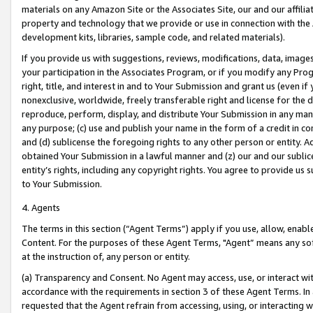
materials on any Amazon Site or the Associates Site, our and our affili
property and technology that we provide or use in connection with the
development kits, libraries, sample code, and related materials).
If you provide us with suggestions, reviews, modifications, data, image
your participation in the Associates Program, or if you modify any Prog
right, title, and interest in and to Your Submission and grant us (even 
nonexclusive, worldwide, freely transferable right and license for the du
reproduce, perform, display, and distribute Your Submission in any man
any purpose; (c) use and publish your name in the form of a credit in c
and (d) sublicense the foregoing rights to any other person or entity. A
obtained Your Submission in a lawful manner and (z) our and our sublice
entity’s rights, including any copyright rights. You agree to provide us
to Your Submission.
4. Agents
The terms in this section (“Agent Terms”) apply if you use, allow, enab
Content. For the purposes of these Agent Terms, "Agent” means any so
at the instruction of, any person or entity.
(a) Transparency and Consent. No Agent may access, use, or interact with 
accordance with the requirements in section 3 of these Agent Terms. In
requested that the Agent refrain from accessing, using, or interacting