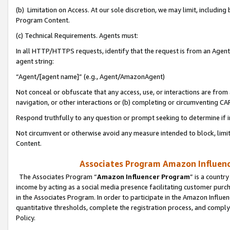
(b) Limitation on Access. At our sole discretion, we may limit, includin
Program Content.
(c) Technical Requirements. Agents must:
In all HTTP/HTTPS requests, identify that the request is from an Agent 
agent string:
“Agent/[agent name]” (e.g., Agent/AmazonAgent)
Not conceal or obfuscate that any access, use, or interactions are fro
navigation, or other interactions or (b) completing or circumventing 
Respond truthfully to any question or prompt seeking to determine if 
Not circumvent or otherwise avoid any measure intended to block, limit
Content.
Associates Program Amazon Influence
The Associates Program “
Amazon Influencer Program
” is a countr
income by acting as a social media presence facilitating customer purc
in the Associates Program. In order to participate in the Amazon Influen
quantitative thresholds, complete the registration process, and comply
Policy.