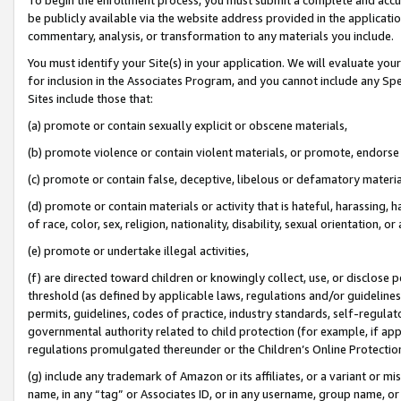
be publicly available via the website address provided in the application
commentary, analysis, or transformation to any materials you include.
You must identify your Site(s) in your application. We will evaluate your 
for inclusion in the Associates Program, and you cannot include any Speci
Sites include those that:
(a) promote or contain sexually explicit or obscene materials,
(b) promote violence or contain violent materials, or promote, endorse 
(c) promote or contain false, deceptive, libelous or defamatory materi
(d) promote or contain materials or activity that is hateful, harassing, h
of race, color, sex, religion, nationality, disability, sexual orientation, or
(e) promote or undertake illegal activities,
(f) are directed toward children or knowingly collect, use, or disclose
threshold (as defined by applicable laws, regulations and/or guidelines);
permits, guidelines, codes of practice, industry standards, self-regulat
governmental authority related to child protection (for example, if app
regulations promulgated thereunder or the Children’s Online Protection
(g) include any trademark of Amazon or its affiliates, or a variant or 
name, in any “tag” or Associates ID, or in any username, group name, or 