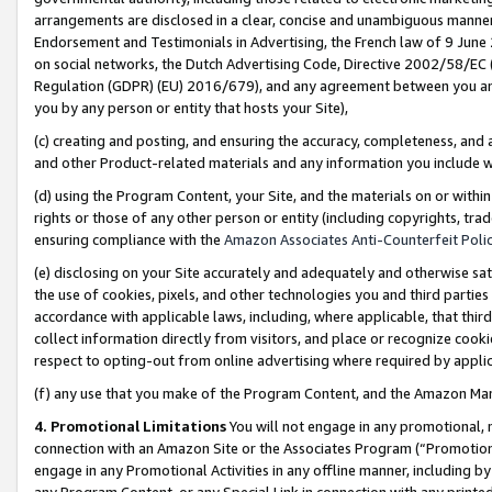
arrangements are disclosed in a clear, concise and unambiguous manner 
Endorsement and Testimonials in Advertising, the French law of 9 June
on social networks, the Dutch Advertising Code, Directive 2002/58/EC 
Regulation (GDPR) (EU) 2016/679), and any agreement between you and 
you by any person or entity that hosts your Site),
(c) creating and posting, and ensuring the accuracy, completeness, and 
and other Product-related materials and any information you include wit
(d) using the Program Content, your Site, and the materials on or within
rights or those of any other person or entity (including copyrights, trad
ensuring compliance with the
Amazon Associates Anti-Counterfeit Polic
(e) disclosing on your Site accurately and adequately and otherwise sat
the use of cookies, pixels, and other technologies you and third parties
accordance with applicable laws, including, where applicable, that thir
collect information directly from visitors, and place or recognize cooki
respect to opting-out from online advertising where required by appli
(f) any use that you make of the Program Content, and the Amazon Mar
4. Promotional Limitations
You will not engage in any promotional, ma
connection with an Amazon Site or the Associates Program (“Promotional
engage in any Promotional Activities in any offline manner, including by
any Program Content, or any Special Link in connection with any printed 