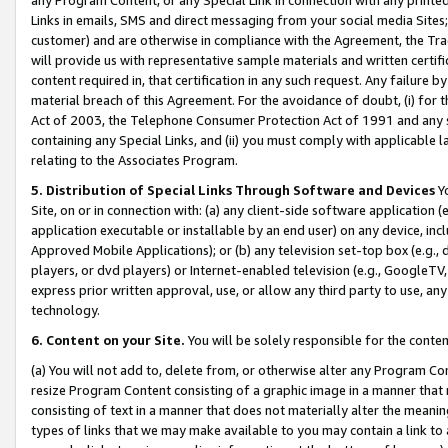
Links in emails, SMS and direct messaging from your social media Sites; 
customer) and are otherwise in compliance with the Agreement, the Tr
will provide us with representative sample materials and written certif
content required in, that certification in any such request. Any failure b
material breach of this Agreement. For the avoidance of doubt, (i) for
Act of 2003, the Telephone Consumer Protection Act of 1991 and any si
containing any Special Links, and (ii) you must comply with applicable
relating to the Associates Program.
5. Distribution of Special Links Through Software and Devices
Yo
Site, on or in connection with: (a) any client-side software application 
application executable or installable by an end user) on any device, in
Approved Mobile Applications); or (b) any television set-top box (e.g., 
players, or dvd players) or Internet-enabled television (e.g., GoogleTV, 
express prior written approval, use, or allow any third party to use, 
technology.
6. Content on your Site.
You will be solely responsible for the conten
(a) You will not add to, delete from, or otherwise alter any Program Co
resize Program Content consisting of a graphic image in a manner that
consisting of text in a manner that does not materially alter the meanin
types of links that we may make available to you may contain a link to 