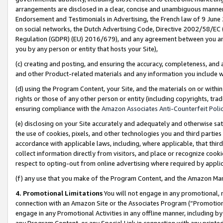
arrangements are disclosed in a clear, concise and unambiguous manner 
Endorsement and Testimonials in Advertising, the French law of 9 June
on social networks, the Dutch Advertising Code, Directive 2002/58/EC 
Regulation (GDPR) (EU) 2016/679), and any agreement between you and 
you by any person or entity that hosts your Site),
(c) creating and posting, and ensuring the accuracy, completeness, and 
and other Product-related materials and any information you include wit
(d) using the Program Content, your Site, and the materials on or within
rights or those of any other person or entity (including copyrights, trad
ensuring compliance with the
Amazon Associates Anti-Counterfeit Polic
(e) disclosing on your Site accurately and adequately and otherwise sat
the use of cookies, pixels, and other technologies you and third parties
accordance with applicable laws, including, where applicable, that thir
collect information directly from visitors, and place or recognize cooki
respect to opting-out from online advertising where required by appli
(f) any use that you make of the Program Content, and the Amazon Mar
4. Promotional Limitations
You will not engage in any promotional, ma
connection with an Amazon Site or the Associates Program (“Promotional
engage in any Promotional Activities in any offline manner, including by
any Program Content, or any Special Link in connection with any printed 