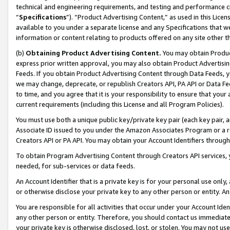
technical and engineering requirements, and testing and performance cri
“
Specifications
”). “Product Advertising Content,” as used in this Lic
available to you under a separate license and any Specifications that we
information or content relating to products offered on any site other 
(b)
Obtaining Product Advertising Content.
You may obtain Product
express prior written approval, you may also obtain Product Advertisi
Feeds. If you obtain Product Advertising Content through Data Feeds, yo
we may change, deprecate, or republish Creators API, PA API or Data Fee
to time, and you agree that it is your responsibility to ensure that your
current requirements (including this License and all Program Policies).
You must use both a unique public key/private key pair (each key pair, a
Associate ID issued to you under the Amazon Associates Program or a r
Creators API or PA API. You may obtain your Account Identifiers through
To obtain Program Advertising Content through Creators API services, y
needed, for sub-services or data feeds.
An Account Identifier that is a private key is for your personal use only,
or otherwise disclose your private key to any other person or entity. An A
You are responsible for all activities that occur under your Account Ide
any other person or entity. Therefore, you should contact us immediate
your private key is otherwise disclosed, lost, or stolen. You may not u