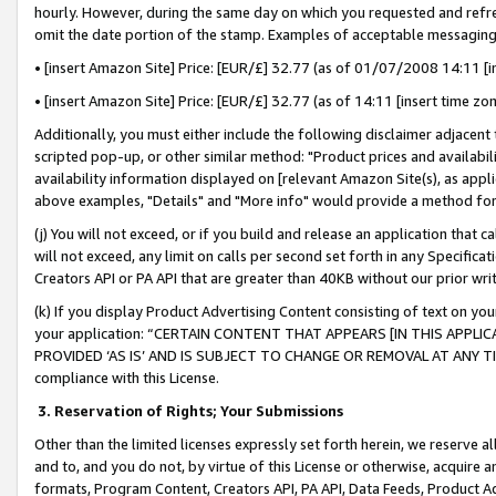
hourly. However, during the same day on which you requested and refre
omit the date portion of the stamp. Examples of acceptable messaging
• [insert Amazon Site] Price: [EUR/£] 32.77 (as of 01/07/2008 14:11 [in
• [insert Amazon Site] Price: [EUR/£] 32.77 (as of 14:11 [insert time zo
Additionally, you must either include the following disclaimer adjacent t
scripted pop-up, or other similar method: "Product prices and availabil
availability information displayed on [relevant Amazon Site(s), as appli
above examples, "Details" and "More info" would provide a method for 
(j) You will not exceed, or if you build and release an application that c
will not exceed, any limit on calls per second set forth in any Specifica
Creators API or PA API that are greater than 40KB without our prior wr
(k) If you display Product Advertising Content consisting of text on your
your application: “CERTAIN CONTENT THAT APPEARS [IN THIS APPLIC
PROVIDED ‘AS IS’ AND IS SUBJECT TO CHANGE OR REMOVAL AT ANY TIME.”
compliance with this License.
3.
Reservation of Rights; Your Submissions
Other than the limited licenses expressly set forth herein, we reserve all 
and to, and you do not, by virtue of this License or otherwise, acquire an
formats, Program Content, Creators API, PA API, Data Feeds, Product 