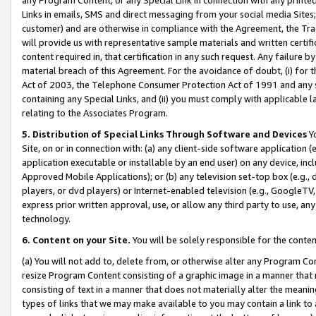
Links in emails, SMS and direct messaging from your social media Sites; 
customer) and are otherwise in compliance with the Agreement, the Tr
will provide us with representative sample materials and written certif
content required in, that certification in any such request. Any failure b
material breach of this Agreement. For the avoidance of doubt, (i) for
Act of 2003, the Telephone Consumer Protection Act of 1991 and any si
containing any Special Links, and (ii) you must comply with applicable
relating to the Associates Program.
5. Distribution of Special Links Through Software and Devices
Yo
Site, on or in connection with: (a) any client-side software application 
application executable or installable by an end user) on any device, in
Approved Mobile Applications); or (b) any television set-top box (e.g., 
players, or dvd players) or Internet-enabled television (e.g., GoogleTV, 
express prior written approval, use, or allow any third party to use, 
technology.
6. Content on your Site.
You will be solely responsible for the conten
(a) You will not add to, delete from, or otherwise alter any Program Co
resize Program Content consisting of a graphic image in a manner that
consisting of text in a manner that does not materially alter the meanin
types of links that we may make available to you may contain a link to 