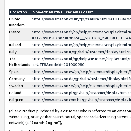
Location
Non-Exhaustive Trademark List
United
https://www.amazon.co.uk/gp/feature.html?ie=UTF8&
Kingdom
France
https://www.amazon.fr/gp/help/customer/display.ht
4317-89F6-E78834F9BA58__SECTION_64DE0ED1D74
Ireland
https://www.amazon.ie/gp/help/customer/display.ht
Italy
https://www.amazon.it/gp/help/customer/display.html
The
https://www.amazon.nl/gp/help/customer/display.html/
Netherlands
ie=UTF8&nodeId=201909280
Spain
https://www.amazon.es/gp/help/customer/display.htm
Germany
https://www.amazon.de/gp/help/customer/display.htm
Sweden
https://www.amazon.se/gp/help/customer/display.htm
Poland
https://www.amazon.pl/gp/help/customer/display.htm
Belgium
https://www.amazon.com.be/gp/help/customer/displa
(d) any Product purchased by a customer who is referred to an Amazon S
Yahoo, Bing, or any other search portal, sponsored advertising service, o
network) (a “
Search Engine
”),