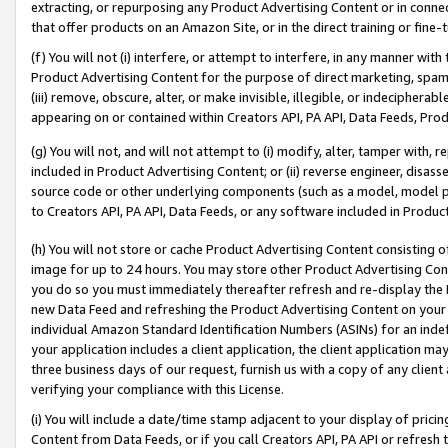
extracting, or repurposing any Product Advertising Content or in connec
that offer products on an Amazon Site, or in the direct training or fin
(f) You will not (i) interfere, or attempt to interfere, in any manner wit
Product Advertising Content for the purpose of direct marketing, spammi
(iii) remove, obscure, alter, or make invisible, illegible, or indecipherab
appearing on or contained within Creators API, PA API, Data Feeds, Prod
(g) You will not, and will not attempt to (i) modify, alter, tamper with,
included in Product Advertising Content; or (ii) reverse engineer, disa
source code or other underlying components (such as a model, model pa
to Creators API, PA API, Data Feeds, or any software included in Produc
(h) You will not store or cache Product Advertising Content consisting 
image for up to 24 hours. You may store other Product Advertising Cont
you do so you must immediately thereafter refresh and re-display the P
new Data Feed and refreshing the Product Advertising Content on your 
individual Amazon Standard Identification Numbers (ASINs) for an indefi
your application includes a client application, the client application m
three business days of our request, furnish us with a copy of any clien
verifying your compliance with this License.
(i) You will include a date/time stamp adjacent to your display of prici
Content from Data Feeds, or if you call Creators API, PA API or refresh