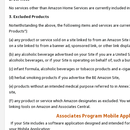
No services other than Amazon Home Services are currently included in 
3. Excluded Products
Notwithstanding the above, the following items and services are curre
Products"):
(a) any product or service sold on a site linked to from an Amazon Site
on a site linked to from a banner ad, sponsored link, or other link disp
(b) any alcoholic beverage advertised on your Site if you are a United 
alcoholic beverages, or if your Site is operating on behalf of, such a bu
(c) infant formula, alcoholic beverages or tobacco products and e-ciga
(d) herbal smoking products if you advertise the BE Amazon Site,
(e) products without an intended medical purpose referred to in Annex 
site,
(f) any product or service which Amazon designates as excluded. You will 
linking tools on Amazon and Associates Central.
Associates Program Mobile Appli
If your Site includes a software application designed and intended for
your Mobile Application: