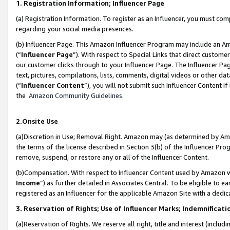
1. Registration Information; Influencer Page
(a) Registration Information. To register as an Influencer, you must co
regarding your social media presences.
(b) Influencer Page. This Amazon Influencer Program may include an A
(“
Influencer Page
”). With respect to Special Links that direct custom
our customer clicks through to your Influencer Page. The Influencer Pag
text, pictures, compilations, lists, comments, digital videos or other
(“
Influencer Content
”), you will not submit such Influencer Content if
the
Amazon Community Guidelines
.
2.Onsite Use
(a)Discretion in Use; Removal Right. Amazon may (as determined by Amazo
the terms of the license described in Section 3(b) of the Influencer Prog
remove, suspend, or restore any or all of the Influencer Content.
(b)Compensation. With respect to Influencer Content used by Amazon wi
Income
”) as further detailed in Associates Central. To be eligible t
registered as an Influencer for the applicable Amazon Site with a dedic
3. Reservation of Rights; Use of Influencer Marks; Indemnificati
(a)Reservation of Rights. We reserve all right, title and interest (includ