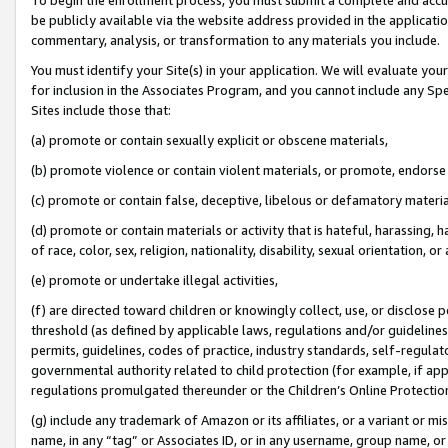
be publicly available via the website address provided in the application
commentary, analysis, or transformation to any materials you include.
You must identify your Site(s) in your application. We will evaluate your 
for inclusion in the Associates Program, and you cannot include any Speci
Sites include those that:
(a) promote or contain sexually explicit or obscene materials,
(b) promote violence or contain violent materials, or promote, endorse 
(c) promote or contain false, deceptive, libelous or defamatory materi
(d) promote or contain materials or activity that is hateful, harassing, h
of race, color, sex, religion, nationality, disability, sexual orientation, or
(e) promote or undertake illegal activities,
(f) are directed toward children or knowingly collect, use, or disclose
threshold (as defined by applicable laws, regulations and/or guidelines);
permits, guidelines, codes of practice, industry standards, self-regulat
governmental authority related to child protection (for example, if app
regulations promulgated thereunder or the Children’s Online Protection
(g) include any trademark of Amazon or its affiliates, or a variant or 
name, in any “tag” or Associates ID, or in any username, group name, or 