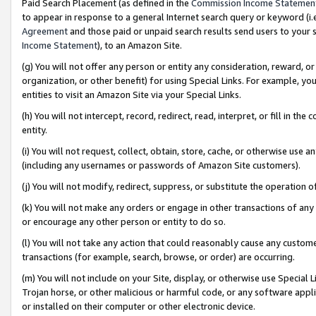
Paid Search Placement (as defined in the
Commission Income Statemen
to appear in response to a general Internet search query or keyword (i.e.
Agreement
and those paid or unpaid search results send users to your sit
Income Statement
), to an Amazon Site.
(g) You will not offer any person or entity any consideration, reward, or
organization, or other benefit) for using Special Links. For example, 
entities to visit an Amazon Site via your Special Links.
(h) You will not intercept, record, redirect, read, interpret, or fill in 
entity.
(i) You will not request, collect, obtain, store, cache, or otherwise us
(including any usernames or passwords of Amazon Site customers).
(j) You will not modify, redirect, suppress, or substitute the operation 
(k) You will not make any orders or engage in other transactions of any 
or encourage any other person or entity to do so.
(l) You will not take any action that could reasonably cause any custome
transactions (for example, search, browse, or order) are occurring.
(m) You will not include on your Site, display, or otherwise use Specia
Trojan horse, or other malicious or harmful code, or any software app
or installed on their computer or other electronic device.