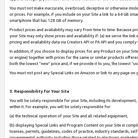
You must not make inaccurate, overbroad, deceptive or otherwise misle
or prices. For example, if you include on your Site a link to a 64 GB sm
smartphone that has 128 GB of memory.
Product prices and availability may vary from time to time. Because pri
your Site may only show prices and availability if: (a) we serve the link 
pricing and availability data via Creators API or PA API and you comply
In addition, if you choose to display prices for any Product on your Si
or engine) together with prices for the same or similar products offer
both the lowest “new” price and, if we provide it to you, the lowest “u
You must not post any Special Links on Amazon or link to any page on 
3. Responsibility for Your Site
You will be solely responsible for your Site, including its development
within it. For example, you will be solely responsible for:
(a) the technical operation of your Site and all related equipment,
(b) displaying Special Links and Program Content on your Site in compl
licenses, permits, guidelines, codes of practice, industry standards, se
governmental authority, including those related to electronic marketin