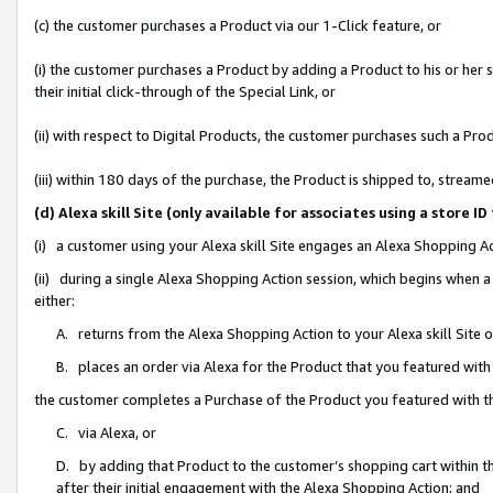
(c) the customer purchases a Product via our 1-Click feature, or
(i) the customer purchases a Product by adding a Product to his or her
their initial click-through of the Special Link, or
(ii) with respect to Digital Products, the customer purchases such a P
(iii) within 180 days of the purchase, the Product is shipped to, stre
(d) Alexa skill Site (only available for associates using a stor
(i) a customer using your Alexa skill Site engages an Alexa Shopping A
(ii) during a single Alexa Shopping Action session, which begins when
either:
A. returns from the Alexa Shopping Action to your Alexa skill Site 
B. places an order via Alexa for the Product that you featured with
the customer completes a Purchase of the Product you featured with t
C. via Alexa, or
D. by adding that Product to the customer’s shopping cart within th
after their initial engagement with the Alexa Shopping Action; and