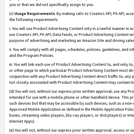
you or that we did not specifically assign to you.
(c)
Usage Requirements
. By making calls to Creators API, PA API, ac
the following requirements:
i. You will use Product Advertising Content only in a lawful manner in a
use Creators API, PA API, Data Feeds, or Product Advertising Content wit
purpose of advertising and marketing an Amazon Site and driving sales
ii. You will comply with all pages, schedules, policies, guidelines, and o
and the Program Policies.
iii. You will link each use of Product Advertising Content to, and only 
or other page to which particular Product Advertising Content most direc
conjunction with any Product Advertising Content direct traffic to, any 
not closely associated with Product Advertising Content may contain lin
(d) You will not, without our express prior written approval, use any Pr
intended for use with a mobile phone or other handheld device. This proh
such devices but that may be accessible by such devices, such as a non-
Approved Mobile Application as defined in the Mobile Application Policy; 
boxes, streaming video players, blu-ray players, or dvd players) or Inte
Internet Apps).
(e) You will not, without our express prior written approval, access or 