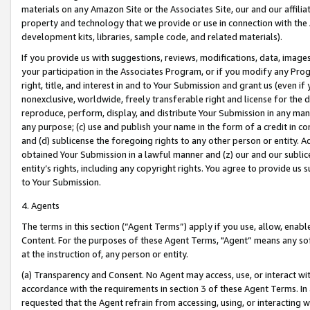
materials on any Amazon Site or the Associates Site, our and our affili
property and technology that we provide or use in connection with the
development kits, libraries, sample code, and related materials).
If you provide us with suggestions, reviews, modifications, data, image
your participation in the Associates Program, or if you modify any Prog
right, title, and interest in and to Your Submission and grant us (even 
nonexclusive, worldwide, freely transferable right and license for the du
reproduce, perform, display, and distribute Your Submission in any man
any purpose; (c) use and publish your name in the form of a credit in c
and (d) sublicense the foregoing rights to any other person or entity. A
obtained Your Submission in a lawful manner and (z) our and our sublice
entity’s rights, including any copyright rights. You agree to provide us
to Your Submission.
4. Agents
The terms in this section (“Agent Terms”) apply if you use, allow, enab
Content. For the purposes of these Agent Terms, "Agent” means any so
at the instruction of, any person or entity.
(a) Transparency and Consent. No Agent may access, use, or interact with 
accordance with the requirements in section 3 of these Agent Terms. In
requested that the Agent refrain from accessing, using, or interacting