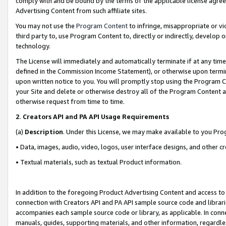
comply with and be bound by the terms of the applicable license agreem
Advertising Content from such affiliate sites.
You may not use the
Program Content
to infringe, misappropriate or vio
third party to, use Program Content to, directly or indirectly, develo
technology.
The License will immediately and automatically terminate if at any ti
defined in the Commission Income Statement), or otherwise upon termina
upon written notice to you. You will promptly stop using the Program 
your Site and delete or otherwise destroy all of the Program Content 
otherwise request from time to time.
2
.
Creators API and PA API Usage Requirements
(a)
Description
. Under this License, we may make available to you Pr
• Data, images, audio, video, logos, user interface designs, and other c
• Textual materials, such as textual Product information.
In addition to the foregoing Product Advertising Content and access to
connection with Creators API and PA API sample source code and librarie
accompanies each sample source code or library, as applicable. In conne
manuals, guides, supporting materials, and other information, regardless