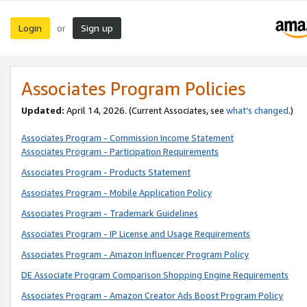
Login
Sign up
or
Associates Program Policies
Updated:
April 14, 2026. (Current Associates, see
what’s changed
.)
Associates Program - Commission Income Statement
Associates Program - Participation Requirements
Associates Program - Products Statement
Associates Program - Mobile Application Policy
Associates Program - Trademark Guidelines
Associates Program - IP License and Usage Requirements
Associates Program - Amazon Influencer Program Policy
DE Associate Program Comparison Shopping Engine Requirements
Associates Program - Amazon Creator Ads Boost Program Policy