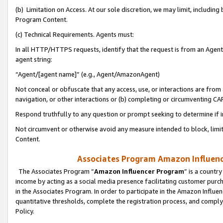
(b) Limitation on Access. At our sole discretion, we may limit, includin
Program Content.
(c) Technical Requirements. Agents must:
In all HTTP/HTTPS requests, identify that the request is from an Agent 
agent string:
“Agent/[agent name]” (e.g., Agent/AmazonAgent)
Not conceal or obfuscate that any access, use, or interactions are fro
navigation, or other interactions or (b) completing or circumventing 
Respond truthfully to any question or prompt seeking to determine if 
Not circumvent or otherwise avoid any measure intended to block, limit
Content.
Associates Program Amazon Influence
The Associates Program “
Amazon Influencer Program
” is a countr
income by acting as a social media presence facilitating customer purc
in the Associates Program. In order to participate in the Amazon Influen
quantitative thresholds, complete the registration process, and comply
Policy.