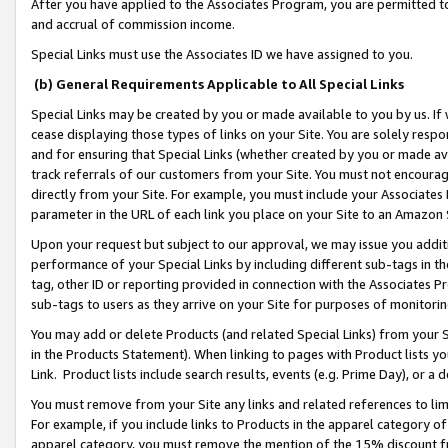
After you have applied to the Associates Program, you are permitted to 
and accrual of commission income.
Special Links must use the Associates ID we have assigned to you.
(b) General Requirements Applicable to All Special Links
Special Links may be created by you or made available to you by us. If 
cease displaying those types of links on your Site. You are solely respo
and for ensuring that Special Links (whether created by you or made av
track referrals of our customers from your Site. You must not encoura
directly from your Site. For example, you must include your Associates
parameter in the URL of each link you place on your Site to an Amazon 
Upon your request but subject to our approval, we may issue you addit
performance of your Special Links by including different sub-tags in t
tag, other ID or reporting provided in connection with the Associates Pr
sub-tags to users as they arrive on your Site for purposes of monitorin
You may add or delete Products (and related Special Links) from your Si
in the Products Statement). When linking to pages with Product lists you
Link. Product lists include search results, events (e.g. Prime Day), or 
You must remove from your Site any links and related references to li
For example, if you include links to Products in the apparel category 
apparel category, you must remove the mention of the 15% discount f