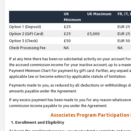
UK
UK Maximum
FR, IT,
Minimum
Option 1 (Deposit)
£25
EUR 25
Option 2 (Gift Card)
£25
£5,000
EUR 25
Option 3 (Check)
£50
EUR 50
Check Processing Fee
NA
NA
If at any time there has been no substantial activity on your account for 
the accrued commission income for your inactive account, up to a max
Payment Minimum Chart for payment by gift card. Further, any unpaid 
applicable law or become extinct by applicable statute of limitation.
Payments made to you, as reduced by all deductions or withholdings de
amounts payable under the Agreement.
If any excess payment has been made to you for any reason whatsoever,
commission income payable to you under the Agreement.
Associates Program Participation
1. Enrollment and Eligibility
To begin the enrollment process, you must submit a complete and accur