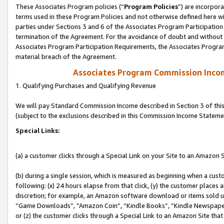
These Associates Program policies (“
Program Policies
”) are incorpor
terms used in these Program Policies and not otherwise defined here wil
parties under Sections 3 and 6 of the Associates Program Participation
termination of the Agreement. For the avoidance of doubt and without l
Associates Program Participation Requirements, the Associates Program
material breach of the Agreement.
Associates Program Commission Inco
1. Qualifying Purchases and Qualifying Revenue
We will pay Standard Commission Income described in Section 3 of thi
(subject to the exclusions described in this Commission Income Stateme
Special Links:
(a) a customer clicks through a Special Link on your Site to an Amazon S
(b) during a single session, which is measured as beginning when a custo
following: (x) 24 hours elapse from that click, (y) the customer places 
discretion; for example, an Amazon software download or items sold 
“Game Downloads”, “Amazon Coin”, “Kindle Books”, “Kindle Newspapers”
or (z) the customer clicks through a Special Link to an Amazon Site that