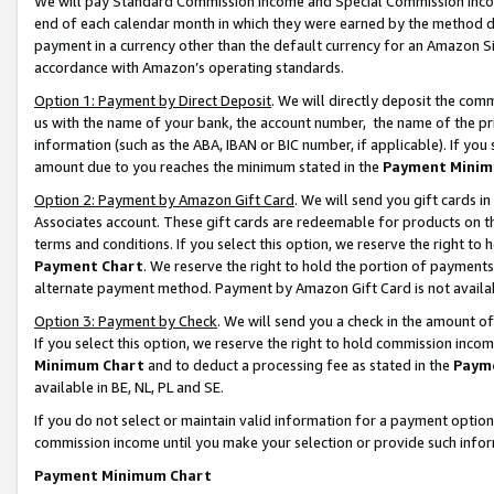
We will pay Standard Commission Income and Special Commission Incom
end of each calendar month in which they were earned by the method de
payment in a currency other than the default currency for an Amazon Sit
accordance with Amazon’s operating standards.
Option 1: Payment by Direct Deposit
. We will directly deposit the co
us with the name of your bank, the account number, the name of the pr
information (such as the ABA, IBAN or BIC number, if applicable). If you 
amount due to you reaches the minimum stated in the
Payment Minim
Option 2: Payment by Amazon Gift Card
. We will send you gift cards 
Associates account. These gift cards are redeemable for products on t
terms and conditions. If you select this option, we reserve the right t
Payment Chart
. We reserve the right to hold the portion of payment
alternate payment method. Payment by Amazon Gift Card is not available
Option 3: Payment by Check
. We will send you a check in the amount o
If you select this option, we reserve the right to hold commission inco
Minimum Chart
and to deduct a processing fee as stated in the
Paym
available in BE, NL, PL and SE.
If you do not select or maintain valid information for a payment opti
commission income until you make your selection or provide such info
Payment Minimum Chart