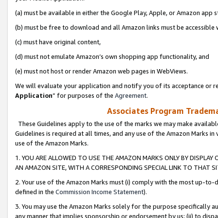
(a) must be available in either the Google Play, Apple, or Amazon app s
(b) must be free to download and all Amazon links must be accessible 
(c) must have original content,
(d) must not emulate Amazon’s own shopping app functionality, and
(e) must not host or render Amazon web pages in WebViews.
We will evaluate your application and notify you of its acceptance or re
Application
” for purposes of the
Agreement
.
Associates Program Trademar
These Guidelines apply to the use of the marks we may make available
Guidelines is required at all times, and any use of the Amazon Marks in 
use of the Amazon Marks.
1. YOU ARE ALLOWED TO USE THE AMAZON MARKS ONLY BY DISPLAY 
AN AMAZON SITE, WITH A CORRESPONDING SPECIAL LINK TO THAT SI
2. Your use of the Amazon Marks must (i) comply with the most up-to-da
defined in the
Commission Income Statement
).
3. You may use the Amazon Marks solely for the purpose specifically a
any manner that implies sponsorship or endorsement by us; (ii) to disparag