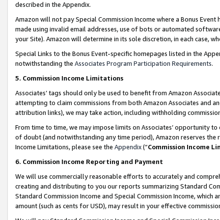
described in the Appendix.
Amazon will not pay Special Commission Income where a Bonus Event has
made using invalid email addresses, use of bots or automated software,
your Site). Amazon will determine in its sole discretion, in each case, w
Special Links to the Bonus Event-specific homepages listed in the Appe
notwithstanding the
Associates Program Participation Requirements
.
5. Commission Income Limitations
Associates’ tags should only be used to benefit from Amazon Associates
attempting to claim commissions from both Amazon Associates and ano
attribution links), we may take action, including withholding commissio
From time to time, we may impose limits on Associates’ opportunity t
of doubt (and notwithstanding any time period), Amazon reserves the ri
Income Limitations, please see the
Appendix
(“
Commission Income Li
6. Commission Income Reporting and Payment
We will use commercially reasonable efforts to accurately and comprehe
creating and distributing to you our reports summarizing Standard C
Standard Commission Income and Special Commission Income, which are 
amount (such as cents for USD), may result in your effective commission 