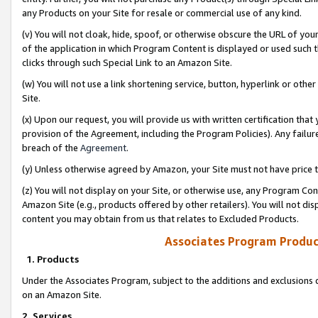
any Products on your Site for resale or commercial use of any kind.
(v) You will not cloak, hide, spoof, or otherwise obscure the URL of your
of the application in which Program Content is displayed or used such 
clicks through such Special Link to an Amazon Site.
(w) You will not use a link shortening service, button, hyperlink or oth
Site.
(x) Upon our request, you will provide us with written certification tha
provision of the Agreement, including the Program Policies). Any failure
breach of the
Agreement
.
(y) Unless otherwise agreed by Amazon, your Site must not have price tr
(z) You will not display on your Site, or otherwise use, any Program Con
Amazon Site (e.g., products offered by other retailers). You will not di
content you may obtain from us that relates to Excluded Products.
Associates Program Produc
1. Products
Under the Associates Program, subject to the additions and exclusions d
on an Amazon Site.
2. Services