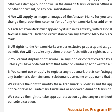
otherwise damage our goodwill in the Amazon Marks; or (iv) in offline ma
or other document, or any oral solicitation).
4. We will supply an image or images of the Amazon Marks for you to 
change the proportion, color, or font of any Amazon Mark, or add or
5. Each Amazon Mark must appear by itself, in its entirety, with reason
textual elements. Under no circumstance can any Amazon Mark be placed
Mark.
6. All rights to the Amazon Marks are our exclusive property, and all 
benefit. You will not take any action that conflicts with our rights in, 
7. You cannot display or otherwise use any logo or content created by a
unless you have obtained from that seller or vendor specific written au
8. You cannot use or apply to register any trademark that is confusingly
any trademark, domain name, subdomain, username or app name that is 
We reserve the right to modify these Trademark Guidelines and the app
notice or revised Trademark Guidelines or approved Amazon Marks on t
We reserve the right to take appropriate action against any use without
our sole discretion.
Associates Program IP