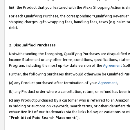
(iii) the Product that you featured with the Alexa Shopping Action is 
For each Qualifying Purchase, the corresponding “Qualifying Revenue” i
shipping charges, gift-wrapping fees, handling fees, taxes (e.g. sales ta
debt.
2. Disqualified Purchases
Notwithstanding the foregoing, Qualifying Purchases are disqualified w
Income Statement or any other terms, conditions, specifications, statem
Program, including the most up-to-date version of the
Agreement
(coll
Further, the following purchases that would otherwise be Qualified Pu
(a) any Product purchased after termination of your
Agreement
,
(b) any Product order where a cancellation, return, or refund has been i
(c) any Product purchased by a customer who is referred to an Amazon 
in bidding or auctions on keywords, search terms, or other identifiers 
exhaustive list of our trademarks via the links below, or variations or 
“
Prohibited Paid Search Placement
”),