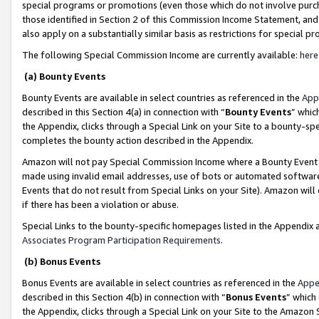
special programs or promotions (even those which do not involve purcha
those identified in Section 2 of this Commission Income Statement, an
also apply on a substantially similar basis as restrictions for special 
The following Special Commission Income are currently available:
here
(a) Bounty Events
Bounty Events are available in select countries as referenced in the
App
described in this Section 4(a) in connection with “
Bounty Events
” whic
the Appendix, clicks through a Special Link on your Site to a bounty-s
completes the bounty action described in the Appendix.
Amazon will not pay Special Commission Income where a Bounty Event ha
made using invalid email addresses, use of bots or automated software
Events that do not result from Special Links on your Site). Amazon will 
if there has been a violation or abuse.
Special Links to the bounty-specific homepages listed in the Appendix 
Associates Program Participation Requirements
.
(b) Bonus Events
Bonus Events are available in select countries as referenced in the
Appe
described in this Section 4(b) in connection with “
Bonus Events
” which
the Appendix, clicks through a Special Link on your Site to the Amazon 