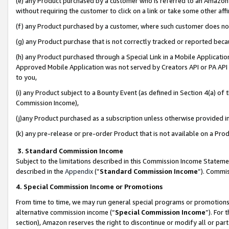
(e) any Product purchased by a customer who is referred to an Amazon Si
without requiring the customer to click on a link or take some other affi
(f) any Product purchased by a customer, where such customer does no
(g) any Product purchase that is not correctly tracked or reported bec
(h) any Product purchased through a Special Link in a Mobile Applicatio
Approved Mobile Application was not served by Creators API or PA API (
to you,
(i) any Product subject to a Bounty Event (as defined in Section 4(a) o
Commission Income),
(j)any Product purchased as a subscription unless otherwise provided 
(k) any pre-release or pre-order Product that is not available on a Prod
3. Standard Commission Income
Subject to the limitations described in this Commission Income Statem
described in the
Appendix
(”
Standard Commission Income
”). Commis
4. Special Commission Income or Promotions
From time to time, we may run general special programs or promotions 
alternative commission income (“
Special Commission Income
”). For
section), Amazon reserves the right to discontinue or modify all or par