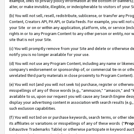
example, links to privacy policy information at the bottom of banners);
alter, or make invisible, illegible, or indecipherable to visitors of your 
(b) You will not sell, resell, redistribute, sublicense, or transfer any 
Content, Creators API, PA API, or Data Feeds. For example, you will not 
your Site or on or within any application, platform, site, or service (in
rights in or to any Program Content to any other person or entity, nor wi
site that is not your Site.
(c) You will promptly remove from your Site and delete or otherwise d
notify you is no longer available for your use.
(d) You will not use any Program Content, including any name or likene
company’s endorsement or sponsorship of, or commercial tie-in or other 
unrelated third party materials in close proximity to Program Content)
(e) You will not (and you will not seek to) purchase, register or otherw
misspellings of any of those words (e.g., “ammazon,” “amaozn,” and “kin
available to us, upon our request you will cause any Search Engine de
display your advertising content in association with search results (e.
such exclusion capabilities.
(f) You will not bid on or purchase keywords, search terms, or other id
its affiliates or variations or misspellings of any of these words (“
Prop
Exhaustive Trademarks Table) or otherwise participate in keyword aucti