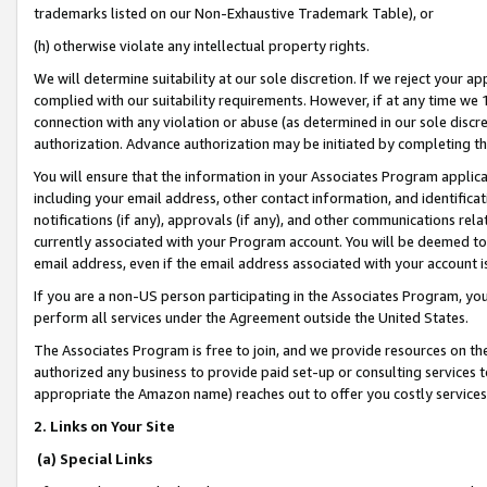
trademarks listed on our Non-Exhaustive Trademark Table), or
(h) otherwise violate any intellectual property rights.
We will determine suitability at our sole discretion. If we reject your 
complied with our suitability requirements. However, if at any time we 1
connection with any violation or abuse (as determined in our sole disc
authorization. Advance authorization may be initiated by completing t
You will ensure that the information in your Associates Program applic
including your email address, other contact information, and identifica
notifications (if any), approvals (if any), and other communications re
currently associated with your Program account. You will be deemed to 
email address, even if the email address associated with your account i
If you are a non-US person participating in the Associates Program, you
perform all services under the Agreement outside the United States.
The Associates Program is free to join, and we provide resources on th
authorized any business to provide paid set-up or consulting services t
appropriate the Amazon name) reaches out to offer you costly services
2. Links on Your Site
(a) Special Links