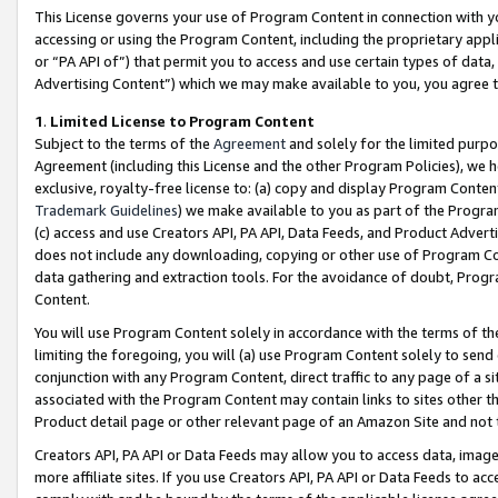
This License governs your use of Program Content in connection with yo
accessing or using the Program Content, including the proprietary appli
or “PA API of”) that permit you to access and use certain types of data
Advertising Content”) which we may make available to you, you agree t
1
.
Limited License to Program Content
Subject to the terms of the
Agreement
and solely for the limited purpo
Agreement (including this License and the other Program Policies), we 
exclusive, royalty-free license to: (a) copy and display Program Conten
Trademark Guidelines
) we make available to you as part of the Progra
(c) access and use Creators API, PA API, Data Feeds, and Product Adverti
does not include any downloading, copying or other use of Program Conte
data gathering and extraction tools. For the avoidance of doubt, Progr
Content.
You will use Program Content solely in accordance with the terms of t
limiting the foregoing, you will (a) use Program Content solely to send
conjunction with any Program Content, direct traffic to any page of a si
associated with the Program Content may contain links to sites other t
Product detail page or other relevant page of an Amazon Site and not 
Creators API, PA API or Data Feeds may allow you to access data, image
more affiliate sites. If you use Creators API, PA API or Data Feeds to ac