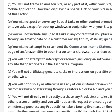
(n) You will not frame an Amazon Site, or any part of it, within your Sit
Mobile Application. However, displaying a Special Link on your Site in a
of this section.
(o) You will not post or serve any Special Links or other content prom
or layer ads, except for pop-up windows in conjunction with your Site 
(p) You will not include any Special Links in any content that you place
through an Amazon Site or in a customer review, forum, Wish List, gui
(q) You will not attempt to circumvent the
Commission Income Stateme
page of an Amazon Site to open in a customer’s browser other than as a 
(r) You will not attempt to intercept or redirect (including via softwar
any site that participates in the Associates Program.
(s) You will not artificially generate clicks or impressions on your Si
or otherwise.
(t) You will not display or otherwise use any of our customer reviews or 
customer review or star rating through Creators API or PA API and you 
(u) You will not directly or indirectly purchase any Product(s) or take a
other person or entity, and you will not permit, request or encourage an
or indirectly purchase any Product(s) or take a Bounty Event action thro
entity. Further, you will not purchase any Product(s) through Special Li