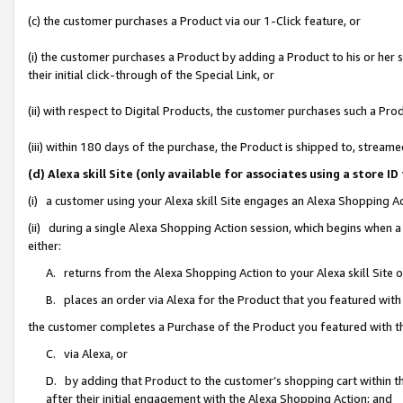
(c) the customer purchases a Product via our 1-Click feature, or
(i) the customer purchases a Product by adding a Product to his or her
their initial click-through of the Special Link, or
(ii) with respect to Digital Products, the customer purchases such a P
(iii) within 180 days of the purchase, the Product is shipped to, stre
(d) Alexa skill Site (only available for associates using a stor
(i) a customer using your Alexa skill Site engages an Alexa Shopping A
(ii) during a single Alexa Shopping Action session, which begins when
either:
A. returns from the Alexa Shopping Action to your Alexa skill Site 
B. places an order via Alexa for the Product that you featured with
the customer completes a Purchase of the Product you featured with t
C. via Alexa, or
D. by adding that Product to the customer’s shopping cart within th
after their initial engagement with the Alexa Shopping Action; and