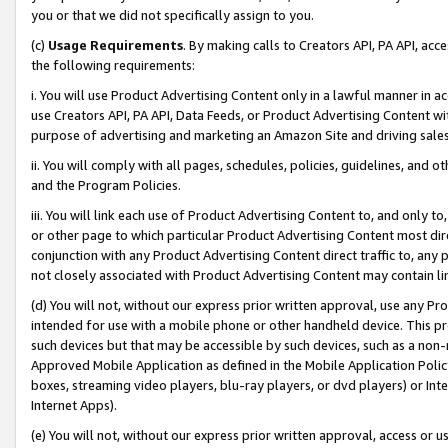
you or that we did not specifically assign to you.
(c)
Usage Requirements
. By making calls to Creators API, PA API, ac
the following requirements:
i. You will use Product Advertising Content only in a lawful manner in a
use Creators API, PA API, Data Feeds, or Product Advertising Content wit
purpose of advertising and marketing an Amazon Site and driving sales
ii. You will comply with all pages, schedules, policies, guidelines, and o
and the Program Policies.
iii. You will link each use of Product Advertising Content to, and only 
or other page to which particular Product Advertising Content most direc
conjunction with any Product Advertising Content direct traffic to, any 
not closely associated with Product Advertising Content may contain lin
(d) You will not, without our express prior written approval, use any Pr
intended for use with a mobile phone or other handheld device. This proh
such devices but that may be accessible by such devices, such as a non-
Approved Mobile Application as defined in the Mobile Application Policy; 
boxes, streaming video players, blu-ray players, or dvd players) or Inte
Internet Apps).
(e) You will not, without our express prior written approval, access or 