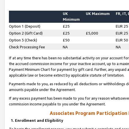
UK
UK Maximum
FR, IT,
Minimum
Option 1 (Deposit)
£25
EUR 25
Option 2 (Gift Card)
£25
£5,000
EUR 25
Option 3 (Check)
£50
EUR 50
Check Processing Fee
NA
NA
If at any time there has been no substantial activity on your account for 
the accrued commission income for your inactive account, up to a max
Payment Minimum Chart for payment by gift card. Further, any unpaid 
applicable law or become extinct by applicable statute of limitation.
Payments made to you, as reduced by all deductions or withholdings de
amounts payable under the Agreement.
If any excess payment has been made to you for any reason whatsoever,
commission income payable to you under the Agreement.
Associates Program Participation
1. Enrollment and Eligibility
To begin the enrollment process, you must submit a complete and accur