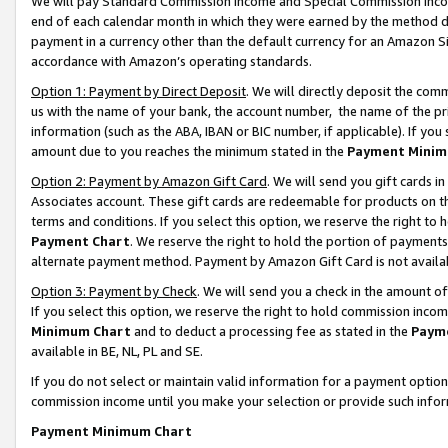
We will pay Standard Commission Income and Special Commission Incom
end of each calendar month in which they were earned by the method de
payment in a currency other than the default currency for an Amazon Sit
accordance with Amazon’s operating standards.
Option 1: Payment by Direct Deposit
. We will directly deposit the co
us with the name of your bank, the account number, the name of the pr
information (such as the ABA, IBAN or BIC number, if applicable). If you 
amount due to you reaches the minimum stated in the
Payment Minim
Option 2: Payment by Amazon Gift Card
. We will send you gift cards 
Associates account. These gift cards are redeemable for products on t
terms and conditions. If you select this option, we reserve the right t
Payment Chart
. We reserve the right to hold the portion of payment
alternate payment method. Payment by Amazon Gift Card is not available
Option 3: Payment by Check
. We will send you a check in the amount o
If you select this option, we reserve the right to hold commission inco
Minimum Chart
and to deduct a processing fee as stated in the
Paym
available in BE, NL, PL and SE.
If you do not select or maintain valid information for a payment opti
commission income until you make your selection or provide such info
Payment Minimum Chart