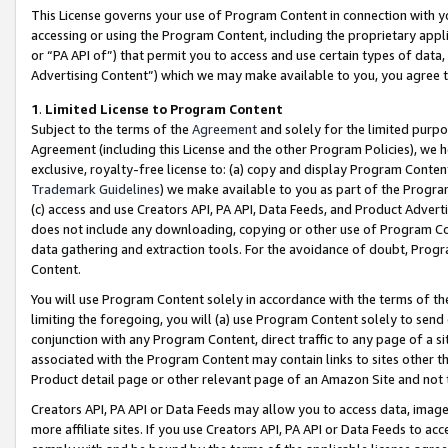
This License governs your use of Program Content in connection with yo
accessing or using the Program Content, including the proprietary appli
or “PA API of”) that permit you to access and use certain types of data
Advertising Content”) which we may make available to you, you agree t
1
.
Limited License to Program Content
Subject to the terms of the
Agreement
and solely for the limited purpo
Agreement (including this License and the other Program Policies), we 
exclusive, royalty-free license to: (a) copy and display Program Conten
Trademark Guidelines
) we make available to you as part of the Progra
(c) access and use Creators API, PA API, Data Feeds, and Product Adverti
does not include any downloading, copying or other use of Program Conte
data gathering and extraction tools. For the avoidance of doubt, Progr
Content.
You will use Program Content solely in accordance with the terms of t
limiting the foregoing, you will (a) use Program Content solely to send
conjunction with any Program Content, direct traffic to any page of a si
associated with the Program Content may contain links to sites other t
Product detail page or other relevant page of an Amazon Site and not 
Creators API, PA API or Data Feeds may allow you to access data, image
more affiliate sites. If you use Creators API, PA API or Data Feeds to ac