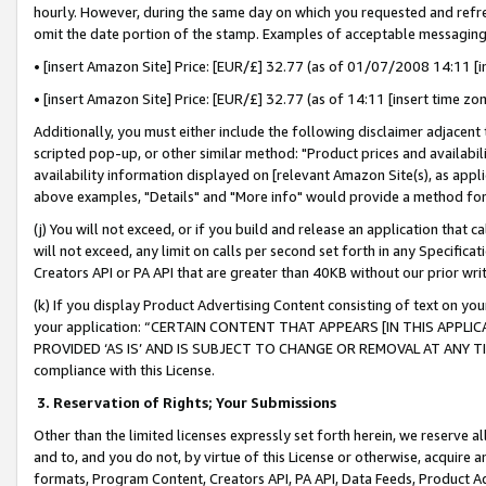
hourly. However, during the same day on which you requested and refre
omit the date portion of the stamp. Examples of acceptable messaging
• [insert Amazon Site] Price: [EUR/£] 32.77 (as of 01/07/2008 14:11 [in
• [insert Amazon Site] Price: [EUR/£] 32.77 (as of 14:11 [insert time zo
Additionally, you must either include the following disclaimer adjacent t
scripted pop-up, or other similar method: "Product prices and availabil
availability information displayed on [relevant Amazon Site(s), as appli
above examples, "Details" and "More info" would provide a method for 
(j) You will not exceed, or if you build and release an application that c
will not exceed, any limit on calls per second set forth in any Specifica
Creators API or PA API that are greater than 40KB without our prior wr
(k) If you display Product Advertising Content consisting of text on your
your application: “CERTAIN CONTENT THAT APPEARS [IN THIS APPLIC
PROVIDED ‘AS IS’ AND IS SUBJECT TO CHANGE OR REMOVAL AT ANY TIME.”
compliance with this License.
3.
Reservation of Rights; Your Submissions
Other than the limited licenses expressly set forth herein, we reserve all 
and to, and you do not, by virtue of this License or otherwise, acquire an
formats, Program Content, Creators API, PA API, Data Feeds, Product 