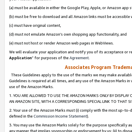
(a) must be available in either the Google Play, Apple, or Amazon app s
(b) must be free to download and all Amazon links must be accessible 
(c) must have original content,
(d) must not emulate Amazon’s own shopping app functionality, and
(e) must not host or render Amazon web pages in WebViews.
We will evaluate your application and notify you of its acceptance or re
Application
” for purposes of the
Agreement
.
Associates Program Trademar
These Guidelines apply to the use of the marks we may make available
Guidelines is required at all times, and any use of the Amazon Marks in 
use of the Amazon Marks.
1. YOU ARE ALLOWED TO USE THE AMAZON MARKS ONLY BY DISPLAY 
AN AMAZON SITE, WITH A CORRESPONDING SPECIAL LINK TO THAT SI
2. Your use of the Amazon Marks must (i) comply with the most up-to-da
defined in the
Commission Income Statement
).
3. You may use the Amazon Marks solely for the purpose specifically a
any manner that implies sponsorship or endorsement by us; (ii) to disparag