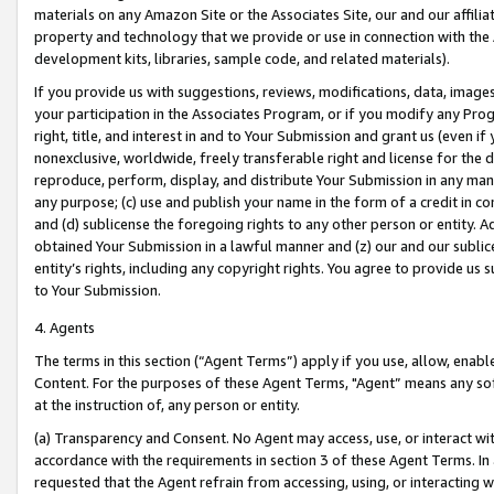
materials on any Amazon Site or the Associates Site, our and our affili
property and technology that we provide or use in connection with the
development kits, libraries, sample code, and related materials).
If you provide us with suggestions, reviews, modifications, data, image
your participation in the Associates Program, or if you modify any Prog
right, title, and interest in and to Your Submission and grant us (even 
nonexclusive, worldwide, freely transferable right and license for the du
reproduce, perform, display, and distribute Your Submission in any man
any purpose; (c) use and publish your name in the form of a credit in c
and (d) sublicense the foregoing rights to any other person or entity. A
obtained Your Submission in a lawful manner and (z) our and our sublice
entity’s rights, including any copyright rights. You agree to provide us
to Your Submission.
4. Agents
The terms in this section (“Agent Terms”) apply if you use, allow, enab
Content. For the purposes of these Agent Terms, "Agent” means any so
at the instruction of, any person or entity.
(a) Transparency and Consent. No Agent may access, use, or interact with 
accordance with the requirements in section 3 of these Agent Terms. In
requested that the Agent refrain from accessing, using, or interacting