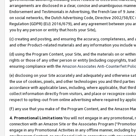
arrangements are disclosed in a clear, concise and unambiguous manner 
Endorsement and Testimonials in Advertising, the French law of 9 June
on social networks, the Dutch Advertising Code, Directive 2002/58/EC 
Regulation (GDPR) (EU) 2016/679), and any agreement between you and 
you by any person or entity that hosts your Site),
(c) creating and posting, and ensuring the accuracy, completeness, and 
and other Product-related materials and any information you include wit
(d) using the Program Content, your Site, and the materials on or within
rights or those of any other person or entity (including copyrights, trad
ensuring compliance with the
Amazon Associates Anti-Counterfeit Polic
(e) disclosing on your Site accurately and adequately and otherwise sat
the use of cookies, pixels, and other technologies you and third parties
accordance with applicable laws, including, where applicable, that thir
collect information directly from visitors, and place or recognize cooki
respect to opting-out from online advertising where required by appli
(f) any use that you make of the Program Content, and the Amazon Mar
4. Promotional Limitations
You will not engage in any promotional, ma
connection with an Amazon Site or the Associates Program (“Promotional
engage in any Promotional Activities in any offline manner, including by
any Program Content, or any Special Link in connection with any printed 