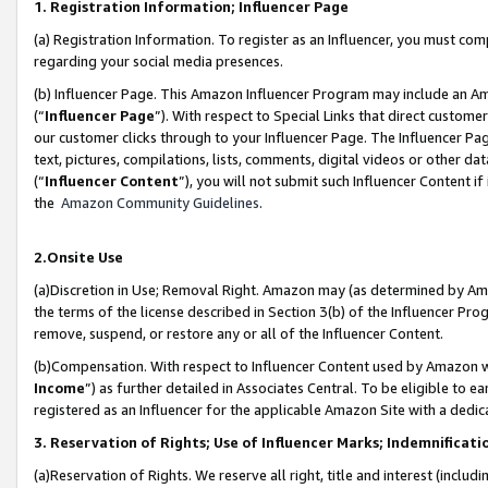
1. Registration Information; Influencer Page
(a) Registration Information. To register as an Influencer, you must co
regarding your social media presences.
(b) Influencer Page. This Amazon Influencer Program may include an A
(“
Influencer Page
”). With respect to Special Links that direct custom
our customer clicks through to your Influencer Page. The Influencer Pag
text, pictures, compilations, lists, comments, digital videos or other
(“
Influencer Content
”), you will not submit such Influencer Content if
the
Amazon Community Guidelines
.
2.Onsite Use
(a)Discretion in Use; Removal Right. Amazon may (as determined by Amazo
the terms of the license described in Section 3(b) of the Influencer Prog
remove, suspend, or restore any or all of the Influencer Content.
(b)Compensation. With respect to Influencer Content used by Amazon wi
Income
”) as further detailed in Associates Central. To be eligible t
registered as an Influencer for the applicable Amazon Site with a dedic
3. Reservation of Rights; Use of Influencer Marks; Indemnificati
(a)Reservation of Rights. We reserve all right, title and interest (includ