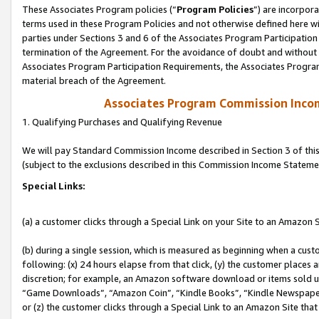
These Associates Program policies (“
Program Policies
”) are incorpor
terms used in these Program Policies and not otherwise defined here wil
parties under Sections 3 and 6 of the Associates Program Participation
termination of the Agreement. For the avoidance of doubt and without l
Associates Program Participation Requirements, the Associates Program
material breach of the Agreement.
Associates Program Commission Inco
1. Qualifying Purchases and Qualifying Revenue
We will pay Standard Commission Income described in Section 3 of thi
(subject to the exclusions described in this Commission Income Stateme
Special Links:
(a) a customer clicks through a Special Link on your Site to an Amazon S
(b) during a single session, which is measured as beginning when a custo
following: (x) 24 hours elapse from that click, (y) the customer places 
discretion; for example, an Amazon software download or items sold 
“Game Downloads”, “Amazon Coin”, “Kindle Books”, “Kindle Newspapers”
or (z) the customer clicks through a Special Link to an Amazon Site that