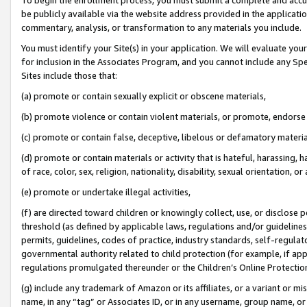
be publicly available via the website address provided in the application
commentary, analysis, or transformation to any materials you include.
You must identify your Site(s) in your application. We will evaluate your 
for inclusion in the Associates Program, and you cannot include any Speci
Sites include those that:
(a) promote or contain sexually explicit or obscene materials,
(b) promote violence or contain violent materials, or promote, endorse 
(c) promote or contain false, deceptive, libelous or defamatory materi
(d) promote or contain materials or activity that is hateful, harassing, h
of race, color, sex, religion, nationality, disability, sexual orientation, or
(e) promote or undertake illegal activities,
(f) are directed toward children or knowingly collect, use, or disclose
threshold (as defined by applicable laws, regulations and/or guidelines);
permits, guidelines, codes of practice, industry standards, self-regulat
governmental authority related to child protection (for example, if app
regulations promulgated thereunder or the Children’s Online Protection
(g) include any trademark of Amazon or its affiliates, or a variant or 
name, in any “tag” or Associates ID, or in any username, group name, or 