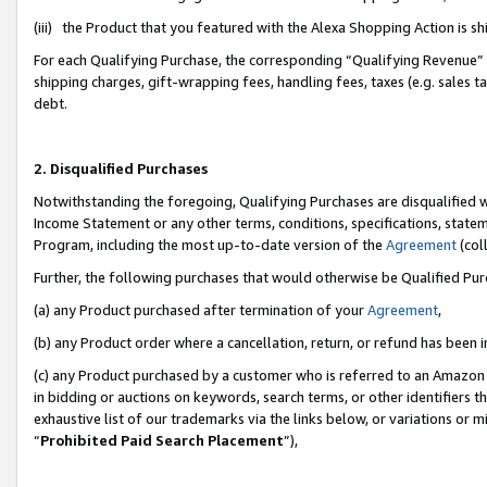
(iii) the Product that you featured with the Alexa Shopping Action is 
For each Qualifying Purchase, the corresponding “Qualifying Revenue” i
shipping charges, gift-wrapping fees, handling fees, taxes (e.g. sales ta
debt.
2. Disqualified Purchases
Notwithstanding the foregoing, Qualifying Purchases are disqualified w
Income Statement or any other terms, conditions, specifications, statem
Program, including the most up-to-date version of the
Agreement
(coll
Further, the following purchases that would otherwise be Qualified Pu
(a) any Product purchased after termination of your
Agreement
,
(b) any Product order where a cancellation, return, or refund has been i
(c) any Product purchased by a customer who is referred to an Amazon 
in bidding or auctions on keywords, search terms, or other identifiers 
exhaustive list of our trademarks via the links below, or variations or 
“
Prohibited Paid Search Placement
”),