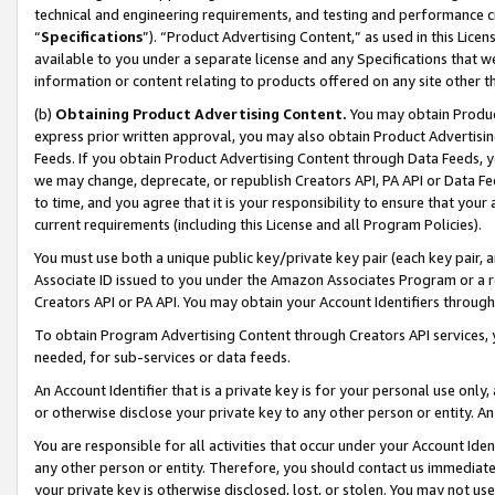
technical and engineering requirements, and testing and performance cri
“
Specifications
”). “Product Advertising Content,” as used in this Lic
available to you under a separate license and any Specifications that we
information or content relating to products offered on any site other 
(b)
Obtaining Product Advertising Content.
You may obtain Product
express prior written approval, you may also obtain Product Advertisi
Feeds. If you obtain Product Advertising Content through Data Feeds, yo
we may change, deprecate, or republish Creators API, PA API or Data Fee
to time, and you agree that it is your responsibility to ensure that your
current requirements (including this License and all Program Policies).
You must use both a unique public key/private key pair (each key pair, a
Associate ID issued to you under the Amazon Associates Program or a r
Creators API or PA API. You may obtain your Account Identifiers through
To obtain Program Advertising Content through Creators API services, y
needed, for sub-services or data feeds.
An Account Identifier that is a private key is for your personal use only,
or otherwise disclose your private key to any other person or entity. An A
You are responsible for all activities that occur under your Account Ide
any other person or entity. Therefore, you should contact us immediate
your private key is otherwise disclosed, lost, or stolen. You may not u