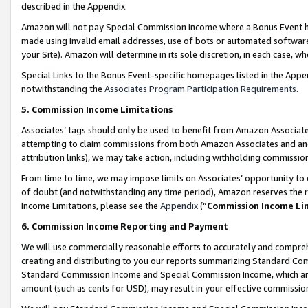
described in the Appendix.
Amazon will not pay Special Commission Income where a Bonus Event has
made using invalid email addresses, use of bots or automated software,
your Site). Amazon will determine in its sole discretion, in each case, w
Special Links to the Bonus Event-specific homepages listed in the Appe
notwithstanding the
Associates Program Participation Requirements
.
5. Commission Income Limitations
Associates’ tags should only be used to benefit from Amazon Associates
attempting to claim commissions from both Amazon Associates and ano
attribution links), we may take action, including withholding commissio
From time to time, we may impose limits on Associates’ opportunity t
of doubt (and notwithstanding any time period), Amazon reserves the ri
Income Limitations, please see the
Appendix
(“
Commission Income Li
6. Commission Income Reporting and Payment
We will use commercially reasonable efforts to accurately and comprehe
creating and distributing to you our reports summarizing Standard C
Standard Commission Income and Special Commission Income, which are 
amount (such as cents for USD), may result in your effective commission 