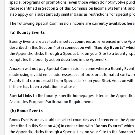
special programs or promotions (even those which do not involve purcha
those identified in Section 2 of this Commission Income Statement, an
also apply on a substantially similar basis as restrictions for special 
The following Special Commission Income are currently available:
here
(a) Bounty Events
Bounty Events are available in select countries as referenced in the
App
described in this Section 4(a) in connection with “
Bounty Events
” whic
the Appendix, clicks through a Special Link on your Site to a bounty-s
completes the bounty action described in the Appendix.
Amazon will not pay Special Commission Income where a Bounty Event ha
made using invalid email addresses, use of bots or automated software
Events that do not result from Special Links on your Site). Amazon will 
if there has been a violation or abuse.
Special Links to the bounty-specific homepages listed in the Appendix 
Associates Program Participation Requirements
.
(b) Bonus Events
Bonus Events are available in select countries as referenced in the
Appe
described in this Section 4(b) in connection with “
Bonus Events
” which
the Appendix, clicks through a Special Link on your Site to the Amazon 