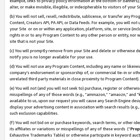
example, links to privacy policy information at the bottom of banners);
alter, or make invisible, illegible, or indecipherable to visitors of your 
(b) You will not sell, resell, redistribute, sublicense, or transfer any 
Content, Creators API, PA API, or Data Feeds. For example, you will not 
your Site or on or within any application, platform, site, or service (in
rights in or to any Program Content to any other person or entity, nor wi
site that is not your Site.
(c) You will promptly remove from your Site and delete or otherwise d
notify you is no longer available for your use.
(d) You will not use any Program Content, including any name or likene
company’s endorsement or sponsorship of, or commercial tie-in or other 
unrelated third party materials in close proximity to Program Content)
(e) You will not (and you will not seek to) purchase, register or otherw
misspellings of any of those words (e.g., “ammazon,” “amaozn,” and “kin
available to us, upon our request you will cause any Search Engine de
display your advertising content in association with search results (e.
such exclusion capabilities.
(f) You will not bid on or purchase keywords, search terms, or other id
its affiliates or variations or misspellings of any of these words (“
Prop
Exhaustive Trademarks Table) or otherwise participate in keyword aucti