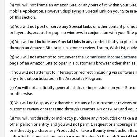
(n) You will not frame an Amazon Site, or any part of it, within your Sit
Mobile Application. However, displaying a Special Link on your Site in a
of this section.
(o) You will not post or serve any Special Links or other content prom
or layer ads, except for pop-up windows in conjunction with your Site 
(p) You will not include any Special Links in any content that you place
through an Amazon Site or in a customer review, forum, Wish List, gui
(q) You will not attempt to circumvent the
Commission Income Stateme
page of an Amazon Site to open in a customer’s browser other than as a 
(r) You will not attempt to intercept or redirect (including via softwar
any site that participates in the Associates Program.
(s) You will not artificially generate clicks or impressions on your Si
or otherwise.
(t) You will not display or otherwise use any of our customer reviews or 
customer review or star rating through Creators API or PA API and you 
(u) You will not directly or indirectly purchase any Product(s) or take a
other person or entity, and you will not permit, request or encourage an
or indirectly purchase any Product(s) or take a Bounty Event action thro
entity. Further, you will not purchase any Product(s) through Special Li