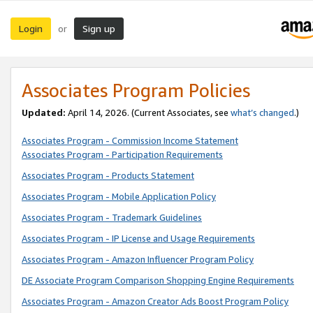
Login
Sign up
or
Associates Program Policies
Updated:
April 14, 2026. (Current Associates, see
what’s changed
.)
Associates Program - Commission Income Statement
Associates Program - Participation Requirements
Associates Program - Products Statement
Associates Program - Mobile Application Policy
Associates Program - Trademark Guidelines
Associates Program - IP License and Usage Requirements
Associates Program - Amazon Influencer Program Policy
DE Associate Program Comparison Shopping Engine Requirements
Associates Program - Amazon Creator Ads Boost Program Policy