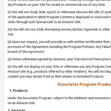
any Products on your Site for resale or commercial use of any kind.
(v) You will not cloak, hide, spoof, or otherwise obscure the URL of your
of the application in which Program Content is displayed or used such 
clicks through such Special Link to an Amazon Site.
(w) You will not use a link shortening service, button, hyperlink or oth
Site.
(x) Upon our request, you will provide us with written certification tha
provision of the Agreement, including the Program Policies). Any failure
breach of the
Agreement
.
(y) Unless otherwise agreed by Amazon, your Site must not have price tr
(z) You will not display on your Site, or otherwise use, any Program Con
Amazon Site (e.g., products offered by other retailers). You will not di
content you may obtain from us that relates to Excluded Products.
Associates Program Produc
1. Products
Under the Associates Program, subject to the additions and exclusions d
on an Amazon Site.
2. Services