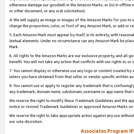
otherwise damage our goodwill in the Amazon Marks; or (iv) in offline ma
or other document, or any oral solicitation).
4. We will supply an image or images of the Amazon Marks for you to 
change the proportion, color, or font of any Amazon Mark, or add or
5. Each Amazon Mark must appear by itself, in its entirety, with reason
textual elements. Under no circumstance can any Amazon Mark be placed
Mark.
6. All rights to the Amazon Marks are our exclusive property, and all 
benefit. You will not take any action that conflicts with our rights in, 
7. You cannot display or otherwise use any logo or content created by a
unless you have obtained from that seller or vendor specific written au
8. You cannot use or apply to register any trademark that is confusingly
any trademark, domain name, subdomain, username or app name that is 
We reserve the right to modify these Trademark Guidelines and the app
notice or revised Trademark Guidelines or approved Amazon Marks on t
We reserve the right to take appropriate action against any use without
our sole discretion.
Associates Program IP