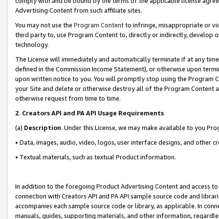
comply with and be bound by the terms of the applicable license agreem
Advertising Content from such affiliate sites.
You may not use the
Program Content
to infringe, misappropriate or vio
third party to, use Program Content to, directly or indirectly, develo
technology.
The License will immediately and automatically terminate if at any ti
defined in the Commission Income Statement), or otherwise upon termina
upon written notice to you. You will promptly stop using the Program 
your Site and delete or otherwise destroy all of the Program Content 
otherwise request from time to time.
2
.
Creators API and PA API Usage Requirements
(a)
Description
. Under this License, we may make available to you Pr
• Data, images, audio, video, logos, user interface designs, and other c
• Textual materials, such as textual Product information.
In addition to the foregoing Product Advertising Content and access to
connection with Creators API and PA API sample source code and librarie
accompanies each sample source code or library, as applicable. In conne
manuals, guides, supporting materials, and other information, regardless