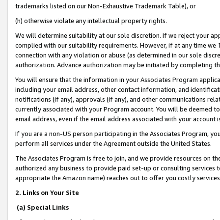
trademarks listed on our Non-Exhaustive Trademark Table), or
(h) otherwise violate any intellectual property rights.
We will determine suitability at our sole discretion. If we reject your 
complied with our suitability requirements. However, if at any time we 1
connection with any violation or abuse (as determined in our sole disc
authorization. Advance authorization may be initiated by completing t
You will ensure that the information in your Associates Program applic
including your email address, other contact information, and identifica
notifications (if any), approvals (if any), and other communications re
currently associated with your Program account. You will be deemed to 
email address, even if the email address associated with your account i
If you are a non-US person participating in the Associates Program, you
perform all services under the Agreement outside the United States.
The Associates Program is free to join, and we provide resources on th
authorized any business to provide paid set-up or consulting services t
appropriate the Amazon name) reaches out to offer you costly services
2. Links on Your Site
(a) Special Links