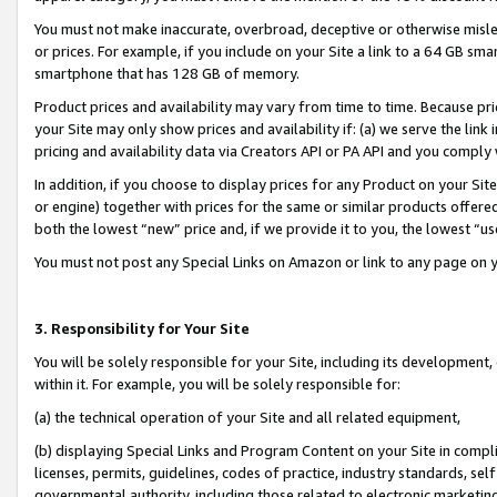
You must not make inaccurate, overbroad, deceptive or otherwise misle
or prices. For example, if you include on your Site a link to a 64 GB sm
smartphone that has 128 GB of memory.
Product prices and availability may vary from time to time. Because pri
your Site may only show prices and availability if: (a) we serve the link 
pricing and availability data via Creators API or PA API and you comply
In addition, if you choose to display prices for any Product on your Si
or engine) together with prices for the same or similar products offer
both the lowest “new” price and, if we provide it to you, the lowest “u
You must not post any Special Links on Amazon or link to any page on 
3. Responsibility for Your Site
You will be solely responsible for your Site, including its development
within it. For example, you will be solely responsible for:
(a) the technical operation of your Site and all related equipment,
(b) displaying Special Links and Program Content on your Site in compl
licenses, permits, guidelines, codes of practice, industry standards, se
governmental authority, including those related to electronic marketin