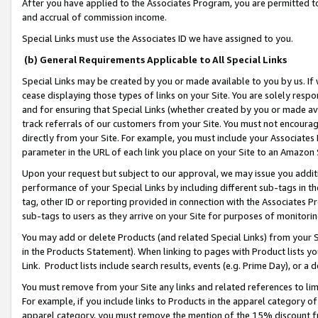
After you have applied to the Associates Program, you are permitted to 
and accrual of commission income.
Special Links must use the Associates ID we have assigned to you.
(b) General Requirements Applicable to All Special Links
Special Links may be created by you or made available to you by us. If 
cease displaying those types of links on your Site. You are solely respo
and for ensuring that Special Links (whether created by you or made av
track referrals of our customers from your Site. You must not encoura
directly from your Site. For example, you must include your Associates
parameter in the URL of each link you place on your Site to an Amazon 
Upon your request but subject to our approval, we may issue you addit
performance of your Special Links by including different sub-tags in t
tag, other ID or reporting provided in connection with the Associates Pr
sub-tags to users as they arrive on your Site for purposes of monitorin
You may add or delete Products (and related Special Links) from your Si
in the Products Statement). When linking to pages with Product lists you
Link. Product lists include search results, events (e.g. Prime Day), or 
You must remove from your Site any links and related references to li
For example, if you include links to Products in the apparel category 
apparel category, you must remove the mention of the 15% discount f