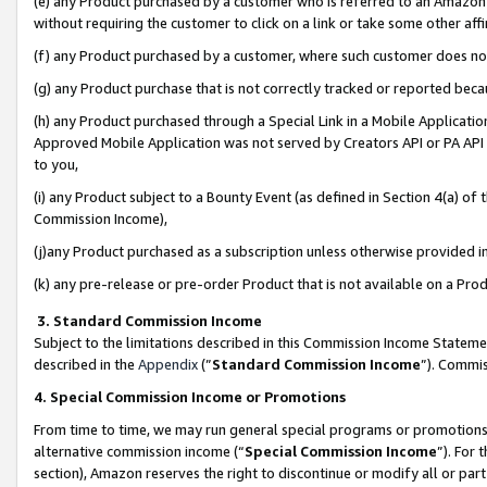
(e) any Product purchased by a customer who is referred to an Amazon Si
without requiring the customer to click on a link or take some other affi
(f) any Product purchased by a customer, where such customer does no
(g) any Product purchase that is not correctly tracked or reported bec
(h) any Product purchased through a Special Link in a Mobile Applicatio
Approved Mobile Application was not served by Creators API or PA API (
to you,
(i) any Product subject to a Bounty Event (as defined in Section 4(a) o
Commission Income),
(j)any Product purchased as a subscription unless otherwise provided 
(k) any pre-release or pre-order Product that is not available on a Prod
3. Standard Commission Income
Subject to the limitations described in this Commission Income Statem
described in the
Appendix
(”
Standard Commission Income
”). Commis
4. Special Commission Income or Promotions
From time to time, we may run general special programs or promotions 
alternative commission income (“
Special Commission Income
”). For
section), Amazon reserves the right to discontinue or modify all or par