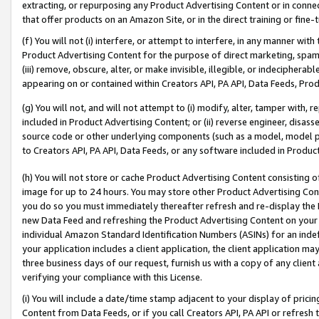
extracting, or repurposing any Product Advertising Content or in connec
that offer products on an Amazon Site, or in the direct training or fin
(f) You will not (i) interfere, or attempt to interfere, in any manner wit
Product Advertising Content for the purpose of direct marketing, spammi
(iii) remove, obscure, alter, or make invisible, illegible, or indecipherab
appearing on or contained within Creators API, PA API, Data Feeds, Prod
(g) You will not, and will not attempt to (i) modify, alter, tamper with,
included in Product Advertising Content; or (ii) reverse engineer, disa
source code or other underlying components (such as a model, model pa
to Creators API, PA API, Data Feeds, or any software included in Produc
(h) You will not store or cache Product Advertising Content consisting 
image for up to 24 hours. You may store other Product Advertising Cont
you do so you must immediately thereafter refresh and re-display the P
new Data Feed and refreshing the Product Advertising Content on your 
individual Amazon Standard Identification Numbers (ASINs) for an indefi
your application includes a client application, the client application m
three business days of our request, furnish us with a copy of any clien
verifying your compliance with this License.
(i) You will include a date/time stamp adjacent to your display of prici
Content from Data Feeds, or if you call Creators API, PA API or refresh