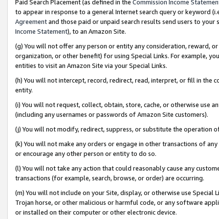
Paid Search Placement (as defined in the
Commission Income Statemen
to appear in response to a general Internet search query or keyword (i.e.
Agreement
and those paid or unpaid search results send users to your sit
Income Statement
), to an Amazon Site.
(g) You will not offer any person or entity any consideration, reward, or
organization, or other benefit) for using Special Links. For example, 
entities to visit an Amazon Site via your Special Links.
(h) You will not intercept, record, redirect, read, interpret, or fill in 
entity.
(i) You will not request, collect, obtain, store, cache, or otherwise us
(including any usernames or passwords of Amazon Site customers).
(j) You will not modify, redirect, suppress, or substitute the operation 
(k) You will not make any orders or engage in other transactions of any 
or encourage any other person or entity to do so.
(l) You will not take any action that could reasonably cause any custome
transactions (for example, search, browse, or order) are occurring.
(m) You will not include on your Site, display, or otherwise use Specia
Trojan horse, or other malicious or harmful code, or any software app
or installed on their computer or other electronic device.