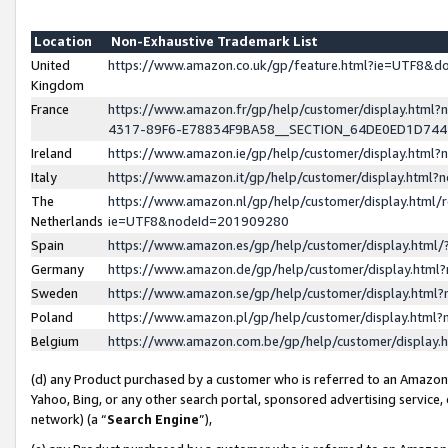
Location
Non-Exhaustive Trademark List
United
https://www.amazon.co.uk/gp/feature.html?ie=UTF8&
Kingdom
France
https://www.amazon.fr/gp/help/customer/display.ht
4317-89F6-E78834F9BA58__SECTION_64DE0ED1D74
Ireland
https://www.amazon.ie/gp/help/customer/display.ht
Italy
https://www.amazon.it/gp/help/customer/display.html
The
https://www.amazon.nl/gp/help/customer/display.html/
Netherlands
ie=UTF8&nodeId=201909280
Spain
https://www.amazon.es/gp/help/customer/display.htm
Germany
https://www.amazon.de/gp/help/customer/display.htm
Sweden
https://www.amazon.se/gp/help/customer/display.htm
Poland
https://www.amazon.pl/gp/help/customer/display.htm
Belgium
https://www.amazon.com.be/gp/help/customer/displa
(d) any Product purchased by a customer who is referred to an Amazon S
Yahoo, Bing, or any other search portal, sponsored advertising service, o
network) (a “
Search Engine
”),