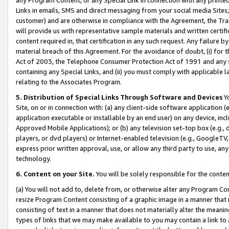
Links in emails, SMS and direct messaging from your social media Sites; 
customer) and are otherwise in compliance with the Agreement, the Tr
will provide us with representative sample materials and written certif
content required in, that certification in any such request. Any failure b
material breach of this Agreement. For the avoidance of doubt, (i) for
Act of 2003, the Telephone Consumer Protection Act of 1991 and any si
containing any Special Links, and (ii) you must comply with applicable
relating to the Associates Program.
5. Distribution of Special Links Through Software and Devices
Yo
Site, on or in connection with: (a) any client-side software application 
application executable or installable by an end user) on any device, in
Approved Mobile Applications); or (b) any television set-top box (e.g., 
players, or dvd players) or Internet-enabled television (e.g., GoogleTV, 
express prior written approval, use, or allow any third party to use, 
technology.
6. Content on your Site.
You will be solely responsible for the conten
(a) You will not add to, delete from, or otherwise alter any Program Co
resize Program Content consisting of a graphic image in a manner that
consisting of text in a manner that does not materially alter the meanin
types of links that we may make available to you may contain a link to 