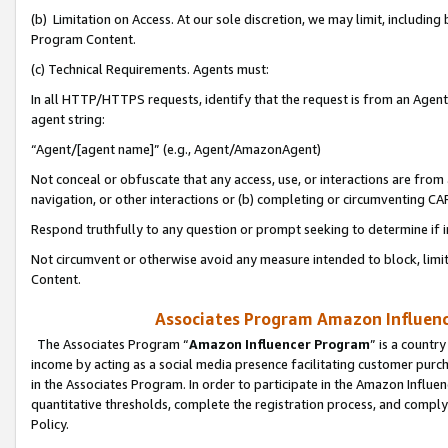
(b) Limitation on Access. At our sole discretion, we may limit, includin
Program Content.
(c) Technical Requirements. Agents must:
In all HTTP/HTTPS requests, identify that the request is from an Agent 
agent string:
“Agent/[agent name]” (e.g., Agent/AmazonAgent)
Not conceal or obfuscate that any access, use, or interactions are fro
navigation, or other interactions or (b) completing or circumventing 
Respond truthfully to any question or prompt seeking to determine if 
Not circumvent or otherwise avoid any measure intended to block, limit
Content.
Associates Program Amazon Influence
The Associates Program “
Amazon Influencer Program
” is a countr
income by acting as a social media presence facilitating customer purc
in the Associates Program. In order to participate in the Amazon Influen
quantitative thresholds, complete the registration process, and comply
Policy.