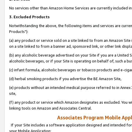
No services other than Amazon Home Services are currently included in 
3. Excluded Products
Notwithstanding the above, the following items and services are curre
Products"):
(a) any product or service sold on a site linked to from an Amazon Site
on a site linked to from a banner ad, sponsored link, or other link disp
(b) any alcoholic beverage advertised on your Site if you are a United 
alcoholic beverages, or if your Site is operating on behalf of, such a bu
(c) infant formula, alcoholic beverages or tobacco products and e-ciga
(d) herbal smoking products if you advertise the BE Amazon Site,
(e) products without an intended medical purpose referred to in Annex 
site,
(f) any product or service which Amazon designates as excluded. You will 
linking tools on Amazon and Associates Central.
Associates Program Mobile Appli
If your Site includes a software application designed and intended for
your Mobile Application: