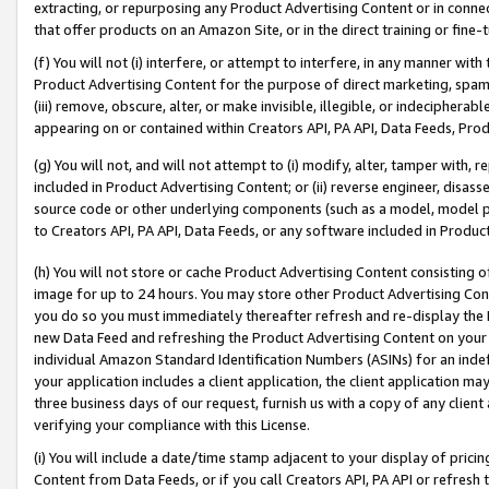
extracting, or repurposing any Product Advertising Content or in connec
that offer products on an Amazon Site, or in the direct training or fin
(f) You will not (i) interfere, or attempt to interfere, in any manner wit
Product Advertising Content for the purpose of direct marketing, spammi
(iii) remove, obscure, alter, or make invisible, illegible, or indecipherab
appearing on or contained within Creators API, PA API, Data Feeds, Prod
(g) You will not, and will not attempt to (i) modify, alter, tamper with,
included in Product Advertising Content; or (ii) reverse engineer, disa
source code or other underlying components (such as a model, model pa
to Creators API, PA API, Data Feeds, or any software included in Produc
(h) You will not store or cache Product Advertising Content consisting 
image for up to 24 hours. You may store other Product Advertising Cont
you do so you must immediately thereafter refresh and re-display the P
new Data Feed and refreshing the Product Advertising Content on your 
individual Amazon Standard Identification Numbers (ASINs) for an indefi
your application includes a client application, the client application m
three business days of our request, furnish us with a copy of any clien
verifying your compliance with this License.
(i) You will include a date/time stamp adjacent to your display of prici
Content from Data Feeds, or if you call Creators API, PA API or refresh