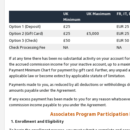
UK
UK Maximum
FR, IT,
Minimum
Option 1 (Deposit)
£25
EUR 25
Option 2 (Gift Card)
£25
£5,000
EUR 25
Option 3 (Check)
£50
EUR 50
Check Processing Fee
NA
NA
If at any time there has been no substantial activity on your account for 
the accrued commission income for your inactive account, up to a max
Payment Minimum Chart for payment by gift card. Further, any unpaid 
applicable law or become extinct by applicable statute of limitation.
Payments made to you, as reduced by all deductions or withholdings de
amounts payable under the Agreement.
If any excess payment has been made to you for any reason whatsoever,
commission income payable to you under the Agreement.
Associates Program Participation
1. Enrollment and Eligibility
To begin the enrollment process, you must submit a complete and accur