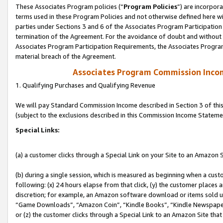
These Associates Program policies (“
Program Policies
”) are incorpor
terms used in these Program Policies and not otherwise defined here wil
parties under Sections 3 and 6 of the Associates Program Participation
termination of the Agreement. For the avoidance of doubt and without l
Associates Program Participation Requirements, the Associates Program
material breach of the Agreement.
Associates Program Commission Inco
1. Qualifying Purchases and Qualifying Revenue
We will pay Standard Commission Income described in Section 3 of thi
(subject to the exclusions described in this Commission Income Stateme
Special Links:
(a) a customer clicks through a Special Link on your Site to an Amazon S
(b) during a single session, which is measured as beginning when a custo
following: (x) 24 hours elapse from that click, (y) the customer places 
discretion; for example, an Amazon software download or items sold 
“Game Downloads”, “Amazon Coin”, “Kindle Books”, “Kindle Newspapers”
or (z) the customer clicks through a Special Link to an Amazon Site that