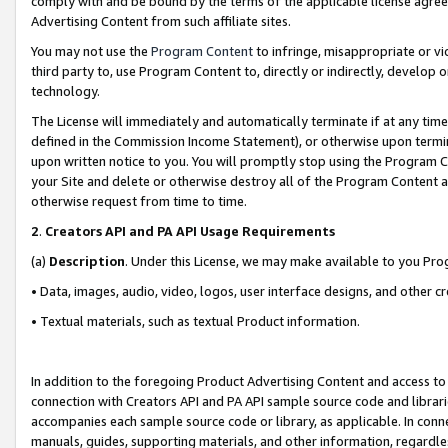
comply with and be bound by the terms of the applicable license agreem
Advertising Content from such affiliate sites.
You may not use the
Program Content
to infringe, misappropriate or vio
third party to, use Program Content to, directly or indirectly, develo
technology.
The License will immediately and automatically terminate if at any ti
defined in the Commission Income Statement), or otherwise upon termina
upon written notice to you. You will promptly stop using the Program 
your Site and delete or otherwise destroy all of the Program Content 
otherwise request from time to time.
2
.
Creators API and PA API Usage Requirements
(a)
Description
. Under this License, we may make available to you Pr
• Data, images, audio, video, logos, user interface designs, and other c
• Textual materials, such as textual Product information.
In addition to the foregoing Product Advertising Content and access to
connection with Creators API and PA API sample source code and librarie
accompanies each sample source code or library, as applicable. In conne
manuals, guides, supporting materials, and other information, regardless