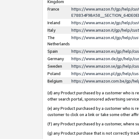
Kingdom
France
https://www.amazon.fr/gp/help/c
E78834F9BA58__SECTION_64DE0
Ireland
https://www.amazon.ie/gp/help/c
Italy
https://www.amazon.it/gp/help/cu
The
https://www.amazon.nl/gp/help/cu
Netherlands
Spain
https://www.amazon.es/gp/help/cu
Germany
https://www.amazon.de/gp/help/cu
Sweden
https://www.amazon.se/gp/help/cu
Poland
https://www.amazon.pl/gp/help/cu
Belgium
https://www.amazon.com.be/gp/he
(d) any Product purchased by a customer who is ref
other search portal, sponsored advertising service, 
(e) any Product purchased by a customer who is ref
customer to click on a link or take some other affir
(f) any Product purchased by a customer, where s
(g) any Product purchase that is not correctly tra