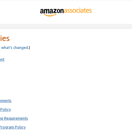
ies
e
what’s changed
.)
ent
rements
Policy
ne Requirements
Program Policy