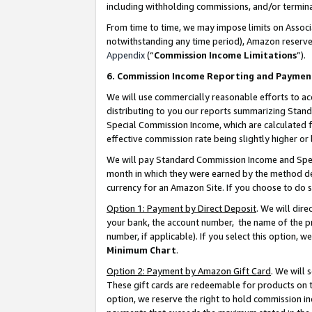
including withholding commissions, and/or termina
From time to time, we may impose limits on Assoc
notwithstanding any time period), Amazon reserves 
Appendix
(“
Commission Income Limitations
”).
6. Commission Income Reporting and Paymen
We will use commercially reasonable efforts to ac
distributing to you our reports summarizing Sta
Special Commission Income, which are calculated f
effective commission rate being slightly higher or 
We will pay Standard Commission Income and Spec
month in which they were earned by the method des
currency for an Amazon Site. If you choose to do 
Option 1: Payment by Direct Deposit
. We will dir
your bank, the account number, the name of the pr
number, if applicable). If you select this option,
Minimum Chart
.
Option 2: Payment by Amazon Gift Card
. We will
These gift cards are redeemable for products on t
option, we reserve the right to hold commission i