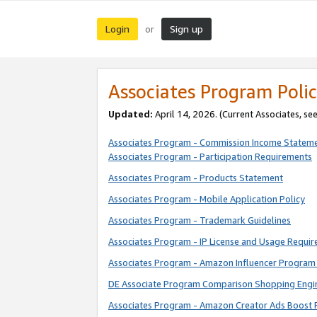
Login
Sign up
or
Associates Program Polic
Updated:
April 14, 2026. (Current Associates, se
Associates Program - Commission Income Statem
Associates Program - Participation Requirements
Associates Program - Products Statement
Associates Program - Mobile Application Policy
Associates Program - Trademark Guidelines
Associates Program - IP License and Usage Requi
Associates Program - Amazon Influencer Program 
DE Associate Program Comparison Shopping Engi
Associates Program - Amazon Creator Ads Boost 