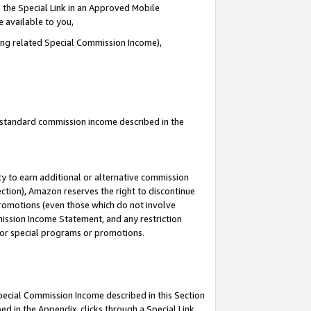
 the Special Link in an Approved Mobile
e available to you,
ding related Special Commission Income),
u standard commission income described in the
y to earn additional or alternative commission
ection), Amazon reserves the right to discontinue
promotions (even those which do not involve
mmission Income Statement, and any restriction
 for special programs or promotions.
Special Commission Income described in this Section
ed in the Appendix, clicks through a Special Link