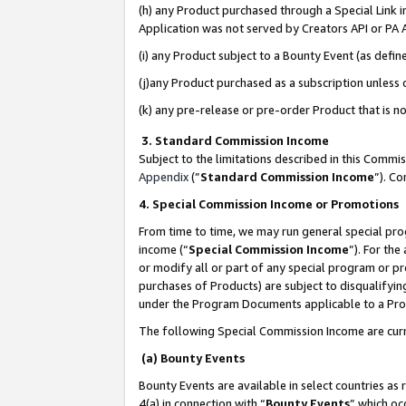
(h) any Product purchased through a Special Link 
Application was not served by Creators API or PA A
(i) any Product subject to a Bounty Event (as def
(j)any Product purchased as a subscription unless
(k) any pre-release or pre-order Product that is no
3. Standard Commission Income
Subject to the limitations described in this Comm
Appendix
(”
Standard Commission Income
”). C
4. Special Commission Income or Promotions
From time to time, we may run general special pro
income (“
Special Commission Income
”). For th
or modify all or part of any special program or p
purchases of Products) are subject to disqualifying
under the Program Documents applicable to a Produ
The following Special Commission Income are curr
(a) Bounty Events
Bounty Events are available in select countries as 
4(a) in connection with “
Bounty Events
” which oc