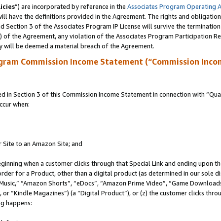
icies
”) are incorporated by reference in the
Associates Program Operating 
ll have the definitions provided in the Agreement. The rights and obligation
 Section 3 of the Associates Program IP License will survive the terminatio
a) of the Agreement, any violation of the Associates Program Participation R
y will be deemed a material breach of the Agreement.
ogram Commission Income Statement (“Commission Inco
in Section 3 of this Commission Income Statement in connection with “Quali
ccur when:
r Site to an Amazon Site; and
eginning when a customer clicks through that Special Link and ending upon the 
 order for a Product, other than a digital product (as determined in our sole
usic,” “Amazon Shorts”, “eDocs”, “Amazon Prime Video”, “Game Downloads”
r “Kindle Magazines”) (a “Digital Product”), or (z) the customer clicks throu
ing happens: