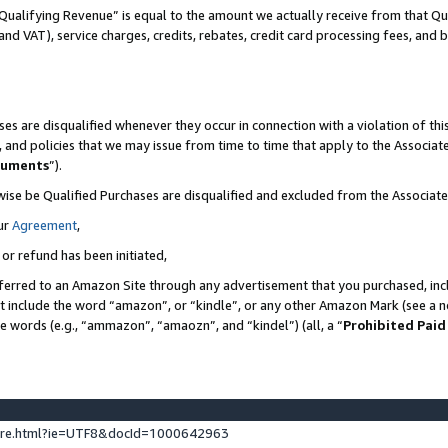
Qualifying Revenue” is equal to the amount we actually receive from that Qua
 and VAT), service charges, credits, rebates, credit card processing fees, and 
es are disqualified whenever they occur in connection with a violation of t
s, and policies that we may issue from time to time that apply to the Associ
cuments
”).
wise be Qualified Purchases are disqualified and excluded from the Associa
ur
Agreement
,
 or refund has been initiated,
ferred to an Amazon Site through any advertisement that you purchased, incl
at include the word “amazon”, or “kindle”, or any other Amazon Mark (see a no
se words (e.g., “ammazon”, “amaozn”, and “kindel”) (all, a “
Prohibited Paid
ture.html?ie=UTF8&docId=1000642963