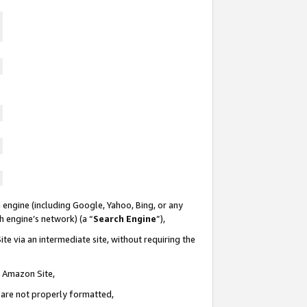
 engine (including Google, Yahoo, Bing, or any
ch engine’s network) (a “
Search Engine
”),
te via an intermediate site, without requiring the
n Amazon Site,
e are not properly formatted,