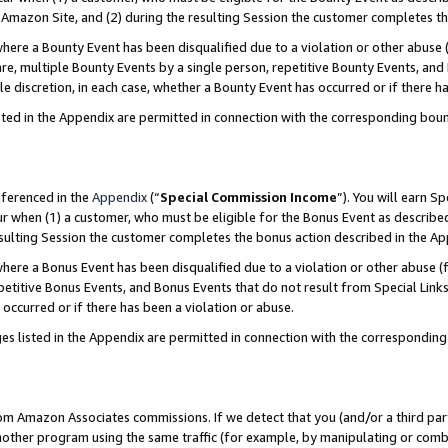
Amazon Site, and (2) during the resulting Session the customer completes th
re a Bounty Event has been disqualified due to a violation or other abuse (
e, multiple Bounty Events by a single person, repetitive Bounty Events, and
ole discretion, in each case, whether a Bounty Event has occurred or if there h
sted in the Appendix are permitted in connection with the corresponding bou
eferenced in the
Appendix
(“
Special Commission Income
”). You will earn S
ur when (1) a customer, who must be eligible for the Bonus Event as described
resulting Session the customer completes the bonus action described in the A
re a Bonus Event has been disqualified due to a violation or other abuse (f
titive Bonus Events, and Bonus Events that do not result from Special Links 
 occurred or if there has been a violation or abuse.
es listed in the Appendix are permitted in connection with the correspondin
rom Amazon Associates commissions. If we detect that you (and/or a third par
her program using the same traffic (for example, by manipulating or combini