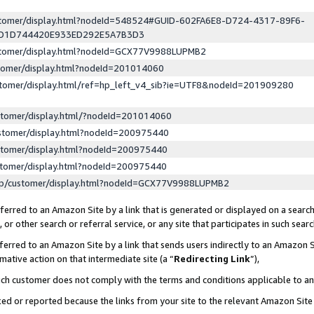
ustomer/display.html?nodeId=548524#GUID-602FA6E8-D724-4317-89F6-
ED1D744420E933ED292E5A7B3D3
ustomer/display.html?nodeId=GCX77V9988LUPMB2
stomer/display.html?nodeId=201014060
stomer/display.html/ref=hp_left_v4_sib?ie=UTF8&nodeId=201909280
stomer/display.html/?nodeId=201014060
stomer/display.html?nodeId=200975440
stomer/display.html?nodeId=200975440
stomer/display.html?nodeId=200975440
lp/customer/display.html?nodeId=GCX77V9988LUPMB2
erred to an Amazon Site by a link that is generated or displayed on a search
or other search or referral service, or any site that participates in such sear
erred to an Amazon Site by a link that sends users indirectly to an Amazon Si
mative action on that intermediate site (a “
Redirecting Link
”),
uch customer does not comply with the terms and conditions applicable to a
cked or reported because the links from your site to the relevant Amazon Sit