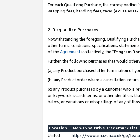
For each Qualifying Purchase, the corresponding “
wrapping fees, handling fees, taxes (e.g. sales tax
2. Disqualified Purchases
Notwithstanding the foregoing, Qualifying Purchas
other terms, conditions, specifications, statement
of the
Agreement
(collectively, the “
Program Do
Further, the following purchases that would other
(a) any Product purchased after termination of yo
(b) any Product order where a cancellation, return,
(c) any Product purchased by a customer who is re
on keywords, search terms, or other identifiers th
below, or variations or misspellings of any of tho
Location
Non-Exhaustive Trademark List
United
https://www.amazon.co.uk/gp/fea