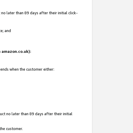
 later than 89 days after their initial click-
te; and
on amazon.co.uk):
d ends when the customer either:
t no later than 89 days after their initial
 the customer.