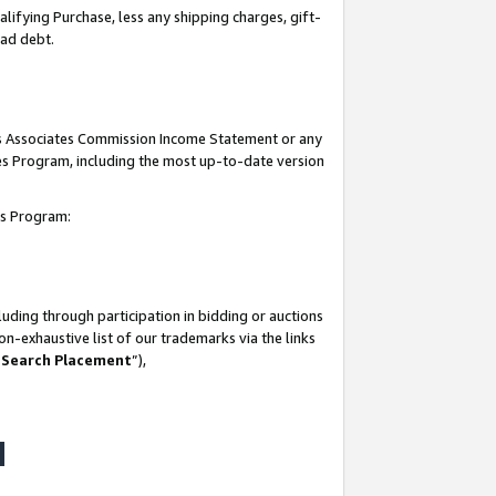
lifying Purchase, less any shipping charges, gift-
bad debt.
his Associates Commission Income Statement or any
ates Program, including the most up-to-date version
tes Program:
uding through participation in bidding or auctions
n-exhaustive list of our trademarks via the links
 Search Placement
”),