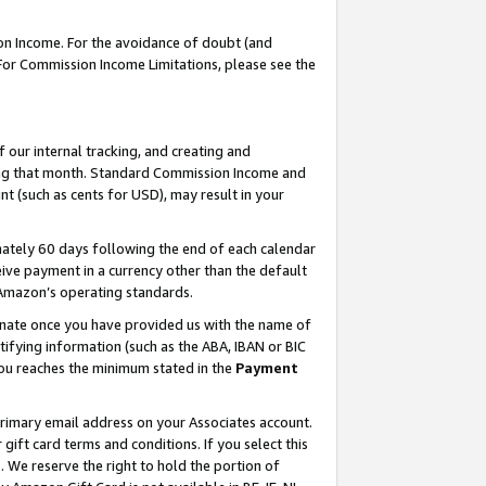
on Income. For the avoidance of doubt (and
 For Commission Income Limitations, please see the
our internal tracking, and creating and
ing that month. Standard Commission Income and
t (such as cents for USD), may result in your
ately 60 days following the end of each calendar
ive payment in a currency other than the default
h Amazon’s operating standards.
gnate once you have provided us with the name of
ifying information (such as the ABA, IBAN or BIC
 you reaches the minimum stated in the
Payment
primary email address on your Associates account.
ft card terms and conditions. If you select this
t
. We reserve the right to hold the portion of