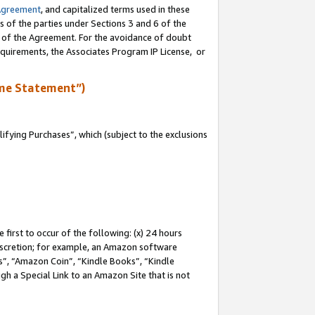
Agreement
, and capitalized terms used in these
s of the parties under Sections 3 and 6 of the
n of the Agreement. For the avoidance of doubt
equirements, the Associates Program IP License, or
me Statement”)
fying Purchases”, which (subject to the exclusions
first to occur of the following: (x) 24 hours
 discretion; for example, an Amazon software
, “Amazon Coin”, “Kindle Books”, “Kindle
gh a Special Link to an Amazon Site that is not