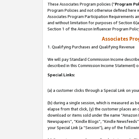
These Associates Program policies (“
Program Pol
Program Policies and not otherwise defined here wi
Associates Program Participation Requirements and
and without limitation for purposes of Section 6(
Section 1 of the Amazon Influencer Program Polic
Associates Pr
1. Qualifying Purchases and Qualifying Revenue
We will pay Standard Commission Income described 
described in this Commission Income Statement) o
Special Links:
(a) a customer clicks through a Special Link on you
(b) during a single session, which is measured as b
elapse from that click, (y) the customer places an
download or items sold under the name “Amazon M
Newspapers”, “Kindle Blogs”, “Kindle Newsfeeds”, o
your Special Link (a “Session”), any of the follow