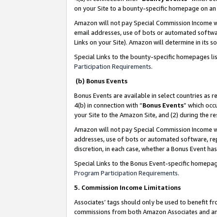
on your Site to a bounty-specific homepage on an 
Amazon will not pay Special Commission Income whe
email addresses, use of bots or automated softwar
Links on your Site). Amazon will determine in its s
Special Links to the bounty-specific homepages li
Participation Requirements
.
(b) Bonus Events
Bonus Events are available in select countries as r
4(b) in connection with “
Bonus Events
” which occ
your Site to the Amazon Site, and (2) during the 
Amazon will not pay Special Commission Income whe
addresses, use of bots or automated software, repe
discretion, in each case, whether a Bonus Event has
Special Links to the Bonus Event-specific homepag
Program Participation Requirements
.
5. Commission Income Limitations
Associates’ tags should only be used to benefit f
commissions from both Amazon Associates and anot