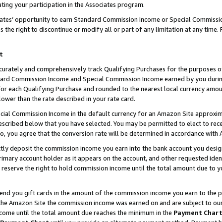
ting your participation in the Associates program.
iates’ opportunity to earn Standard Commission Income or Special Commissi
the right to discontinue or modify all or part of any limitation at any time.
t
curately and comprehensively track Qualifying Purchases for the purposes of 
ndard Commission Income and Special Commission Income earned by you dur
or each Qualifying Purchase and rounded to the nearest local currency amoun
lower than the rate described in your rate card.
ial Commission Income in the default currency for an Amazon Site approxim
cribed below that you have selected. You may be permitted to elect to rece
so, you agree that the conversion rate will be determined in accordance wit
ectly deposit the commission income you earn into the bank account you desi
imary account holder as it appears on the account, and other requested ident
 we reserve the right to hold commission income until the total amount due to
 send you gift cards in the amount of the commission income you earn to the 
he Amazon Site the commission income was earned on and are subject to our gi
ncome until the total amount due reaches the minimum in the
Payment Char