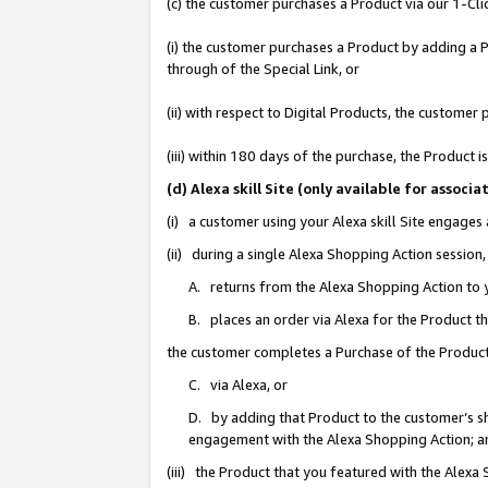
(c) the customer purchases a Product via our 1-Clic
(i) the customer purchases a Product by adding a Pr
through of the Special Link, or
(ii) with respect to Digital Products, the custom
(iii) within 180 days of the purchase, the Product
(d) Alexa skill Site (only available for asso
(i) a customer using your Alexa skill Site engages
(ii) during a single Alexa Shopping Action sessio
A. returns from the Alexa Shopping Action to y
B. places an order via Alexa for the Product t
the customer completes a Purchase of the Product
C. via Alexa, or
D. by adding that Product to the customer’s sho
engagement with the Alexa Shopping Action; a
(iii) the Product that you featured with the Alexa