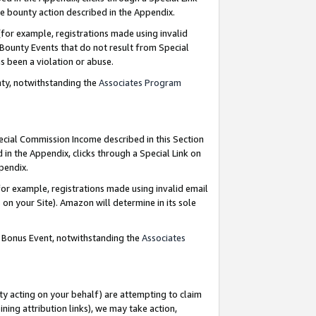
e bounty action described in the Appendix.
for example, registrations made using invalid
 Bounty Events that do not result from Special
as been a violation or abuse.
nty, notwithstanding the
Associates Program
pecial Commission Income described in this Section
 in the Appendix, clicks through a Special Link on
ppendix.
or example, registrations made using invalid email
on your Site). Amazon will determine in its sole
g Bonus Event, notwithstanding the
Associates
ty acting on your behalf) are attempting to claim
ng attribution links), we may take action,