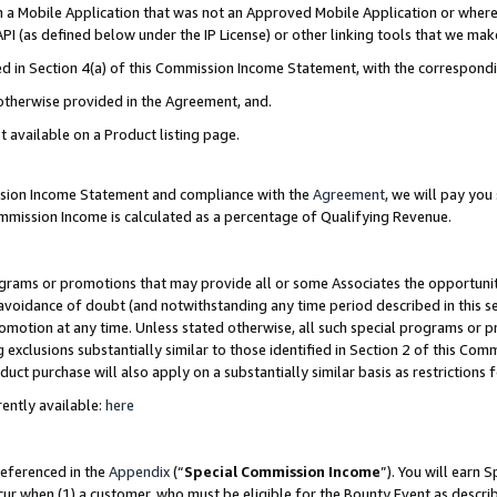
in a Mobile Application that was not an Approved Mobile Application or where
PI (as defined below under the IP License) or other linking tools that we mak
ined in Section 4(a) of this Commission Income Statement, with the correspon
 otherwise provided in the Agreement, and.
t available on a Product listing page.
ission Income Statement and compliance with the
Agreement
, we will pay yo
ommission Income is calculated as a percentage of Qualifying Revenue.
grams or promotions that may provide all or some Associates the opportunit
e avoidance of doubt (and notwithstanding any time period described in this s
romotion at any time. Unless stated otherwise, all such special programs or 
 exclusions substantially similar to those identified in Section 2 of this Co
ct purchase will also apply on a substantially similar basis as restrictions
ently available:
here
referenced in the
Appendix
(“
Special Commission Income
”). You will earn 
cur when (1) a customer, who must be eligible for the Bounty Event as describ