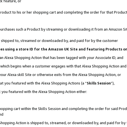
k feature, or
oduct to his or her shopping cart and completing the order for that Product no
er purchases such a Product by streaming or downloading it from an Amazon Si
 is shipped to, streamed or downloaded by, and paid for by the customer
ciates using a store ID for the Amazon UK Site and featuring Products 
 an Alexa Shopping Action that has been tagged with your Associate ID; and
n, which begins when a customer engages with that Alexa Shopping Action an
our Alexa skill Site or otherwise exits from the Alexa Shopping Action, or
hat you featured with the Alexa Shopping Actions (a “
Skills Session
”),
 you featured with the Alexa Shopping Action either:
pping cart within the Skills Session and completing the order for said Produc
nd
 Shopping Action is shipped to, streamed, or downloaded by, and paid for by