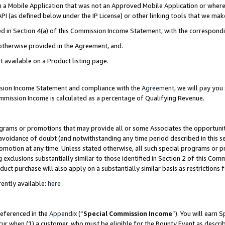
in a Mobile Application that was not an Approved Mobile Application or where
PI (as defined below under the IP License) or other linking tools that we mak
ined in Section 4(a) of this Commission Income Statement, with the correspon
 otherwise provided in the Agreement, and.
t available on a Product listing page.
ission Income Statement and compliance with the
Agreement
, we will pay yo
ommission Income is calculated as a percentage of Qualifying Revenue.
grams or promotions that may provide all or some Associates the opportunit
e avoidance of doubt (and notwithstanding any time period described in this s
romotion at any time. Unless stated otherwise, all such special programs or 
 exclusions substantially similar to those identified in Section 2 of this Co
ct purchase will also apply on a substantially similar basis as restrictions
ently available:
here
referenced in the
Appendix
(“
Special Commission Income
”). You will earn 
cur when (1) a customer, who must be eligible for the Bounty Event as describ