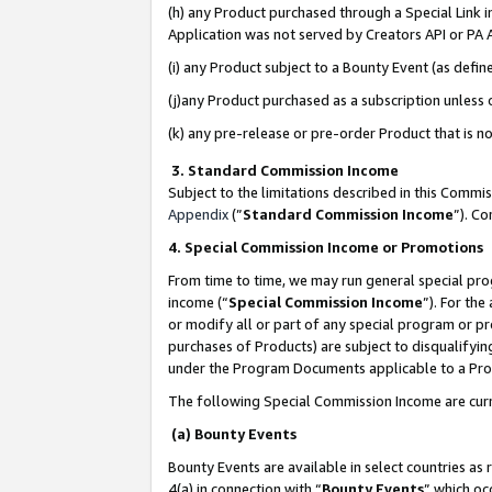
(h) any Product purchased through a Special Link 
Application was not served by Creators API or PA A
(i) any Product subject to a Bounty Event (as def
(j)any Product purchased as a subscription unless
(k) any pre-release or pre-order Product that is no
3. Standard Commission Income
Subject to the limitations described in this Comm
Appendix
(”
Standard Commission Income
”). C
4. Special Commission Income or Promotions
From time to time, we may run general special pro
income (“
Special Commission Income
”). For th
or modify all or part of any special program or p
purchases of Products) are subject to disqualifying
under the Program Documents applicable to a Produ
The following Special Commission Income are curr
(a) Bounty Events
Bounty Events are available in select countries as 
4(a) in connection with “
Bounty Events
” which oc