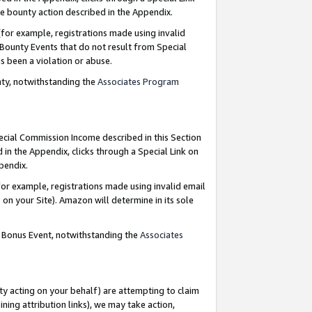
e bounty action described in the Appendix.
for example, registrations made using invalid
 Bounty Events that do not result from Special
as been a violation or abuse.
nty, notwithstanding the
Associates Program
pecial Commission Income described in this Section
 in the Appendix, clicks through a Special Link on
ppendix.
or example, registrations made using invalid email
on your Site). Amazon will determine in its sole
g Bonus Event, notwithstanding the
Associates
ty acting on your behalf) are attempting to claim
ng attribution links), we may take action,