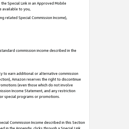
 the Special Link in an Approved Mobile
e available to you,
ding related Special Commission Income),
u standard commission income described in the
y to earn additional or alternative commission
ection), Amazon reserves the right to discontinue
promotions (even those which do not involve
mmission Income Statement, and any restriction
 for special programs or promotions.
Special Commission Income described in this Section
ed in the Appendix, clicks through a Special Link