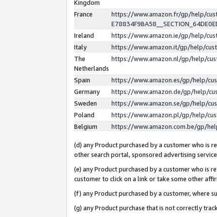
Kingdom
France
https://www.amazon.fr/gp/help/c
E78834F9BA58__SECTION_64DE0
Ireland
https://www.amazon.ie/gp/help/c
Italy
https://www.amazon.it/gp/help/cu
The
https://www.amazon.nl/gp/help/cu
Netherlands
Spain
https://www.amazon.es/gp/help/cu
Germany
https://www.amazon.de/gp/help/cu
Sweden
https://www.amazon.se/gp/help/cu
Poland
https://www.amazon.pl/gp/help/cu
Belgium
https://www.amazon.com.be/gp/he
(d) any Product purchased by a customer who is ref
other search portal, sponsored advertising service, 
(e) any Product purchased by a customer who is ref
customer to click on a link or take some other affir
(f) any Product purchased by a customer, where s
(g) any Product purchase that is not correctly tra