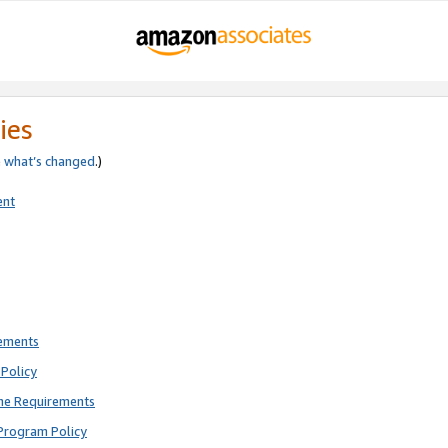
ies
e
what’s changed
.)
ent
rements
Policy
ne Requirements
Program Policy