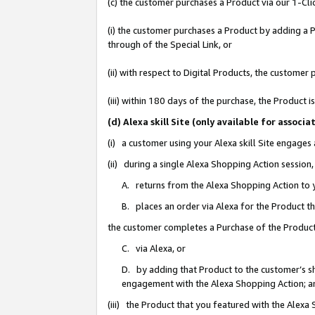
(c) the customer purchases a Product via our 1-Clic
(i) the customer purchases a Product by adding a Pr
through of the Special Link, or
(ii) with respect to Digital Products, the custom
(iii) within 180 days of the purchase, the Product
(d) Alexa skill Site (only available for asso
(i) a customer using your Alexa skill Site engages
(ii) during a single Alexa Shopping Action sessio
A. returns from the Alexa Shopping Action to y
B. places an order via Alexa for the Product t
the customer completes a Purchase of the Product
C. via Alexa, or
D. by adding that Product to the customer’s sho
engagement with the Alexa Shopping Action; a
(iii) the Product that you featured with the Alexa