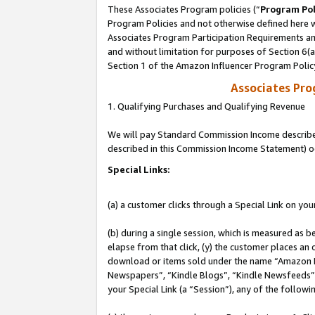
These Associates Program policies (“
Program Pol
Program Policies and not otherwise defined here wi
Associates Program Participation Requirements and
and without limitation for purposes of Section 6(
Section 1 of the Amazon Influencer Program Polic
Associates Pr
1. Qualifying Purchases and Qualifying Revenue
We will pay Standard Commission Income described 
described in this Commission Income Statement) o
Special Links:
(a) a customer clicks through a Special Link on you
(b) during a single session, which is measured as b
elapse from that click, (y) the customer places an
download or items sold under the name “Amazon M
Newspapers”, “Kindle Blogs”, “Kindle Newsfeeds”, o
your Special Link (a “Session”), any of the follow