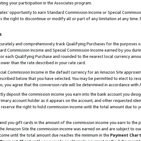
ting your participation in the Associates program.
iates’ opportunity to earn Standard Commission Income or Special Commissi
the right to discontinue or modify all or part of any limitation at any time.
t
curately and comprehensively track Qualifying Purchases for the purposes of 
ndard Commission Income and Special Commission Income earned by you dur
or each Qualifying Purchase and rounded to the nearest local currency amoun
lower than the rate described in your rate card.
ial Commission Income in the default currency for an Amazon Site approxim
cribed below that you have selected. You may be permitted to elect to rece
so, you agree that the conversion rate will be determined in accordance wit
ectly deposit the commission income you earn into the bank account you desi
imary account holder as it appears on the account, and other requested ident
 we reserve the right to hold commission income until the total amount due to
 send you gift cards in the amount of the commission income you earn to the 
he Amazon Site the commission income was earned on and are subject to our gi
ncome until the total amount due reaches the minimum in the
Payment Char