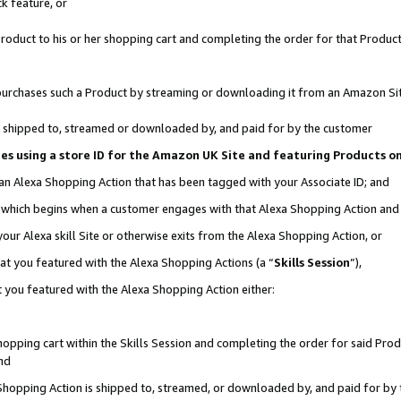
k feature, or
oduct to his or her shopping cart and completing the order for that Product no
er purchases such a Product by streaming or downloading it from an Amazon Si
 is shipped to, streamed or downloaded by, and paid for by the customer
ciates using a store ID for the Amazon UK Site and featuring Products 
 an Alexa Shopping Action that has been tagged with your Associate ID; and
n, which begins when a customer engages with that Alexa Shopping Action an
our Alexa skill Site or otherwise exits from the Alexa Shopping Action, or
hat you featured with the Alexa Shopping Actions (a “
Skills Session
”),
 you featured with the Alexa Shopping Action either:
pping cart within the Skills Session and completing the order for said Produc
nd
 Shopping Action is shipped to, streamed, or downloaded by, and paid for by