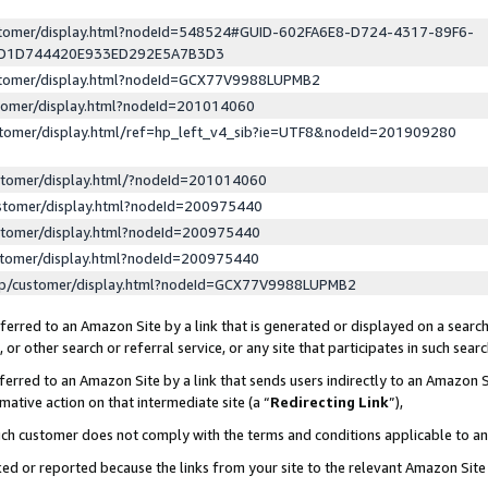
ustomer/display.html?nodeId=548524#GUID-602FA6E8-D724-4317-89F6-
ED1D744420E933ED292E5A7B3D3
ustomer/display.html?nodeId=GCX77V9988LUPMB2
stomer/display.html?nodeId=201014060
stomer/display.html/ref=hp_left_v4_sib?ie=UTF8&nodeId=201909280
stomer/display.html/?nodeId=201014060
stomer/display.html?nodeId=200975440
stomer/display.html?nodeId=200975440
stomer/display.html?nodeId=200975440
lp/customer/display.html?nodeId=GCX77V9988LUPMB2
erred to an Amazon Site by a link that is generated or displayed on a search
or other search or referral service, or any site that participates in such sear
erred to an Amazon Site by a link that sends users indirectly to an Amazon Si
mative action on that intermediate site (a “
Redirecting Link
”),
uch customer does not comply with the terms and conditions applicable to a
cked or reported because the links from your site to the relevant Amazon Sit