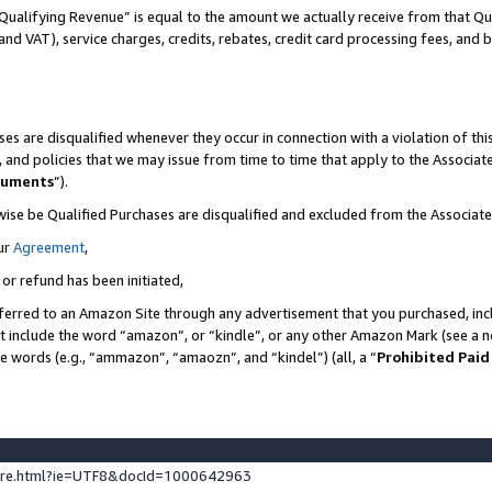
Qualifying Revenue” is equal to the amount we actually receive from that Qua
 and VAT), service charges, credits, rebates, credit card processing fees, and 
es are disqualified whenever they occur in connection with a violation of t
s, and policies that we may issue from time to time that apply to the Associ
cuments
”).
wise be Qualified Purchases are disqualified and excluded from the Associa
ur
Agreement
,
 or refund has been initiated,
ferred to an Amazon Site through any advertisement that you purchased, incl
at include the word “amazon”, or “kindle”, or any other Amazon Mark (see a no
se words (e.g., “ammazon”, “amaozn”, and “kindel”) (all, a “
Prohibited Paid
ture.html?ie=UTF8&docId=1000642963