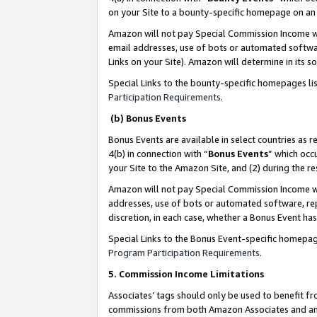
on your Site to a bounty-specific homepage on an 
Amazon will not pay Special Commission Income whe
email addresses, use of bots or automated softwar
Links on your Site). Amazon will determine in its s
Special Links to the bounty-specific homepages li
Participation Requirements
.
(b) Bonus Events
Bonus Events are available in select countries as r
4(b) in connection with “
Bonus Events
” which occ
your Site to the Amazon Site, and (2) during the 
Amazon will not pay Special Commission Income whe
addresses, use of bots or automated software, repe
discretion, in each case, whether a Bonus Event has
Special Links to the Bonus Event-specific homepag
Program Participation Requirements
.
5. Commission Income Limitations
Associates’ tags should only be used to benefit f
commissions from both Amazon Associates and anot