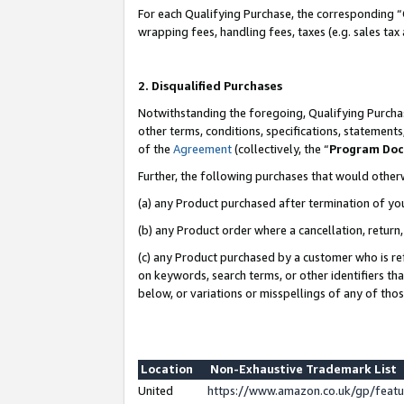
For each Qualifying Purchase, the corresponding “
wrapping fees, handling fees, taxes (e.g. sales tax
2. Disqualified Purchases
Notwithstanding the foregoing, Qualifying Purchas
other terms, conditions, specifications, statement
of the
Agreement
(collectively, the “
Program Do
Further, the following purchases that would other
(a) any Product purchased after termination of yo
(b) any Product order where a cancellation, return,
(c) any Product purchased by a customer who is re
on keywords, search terms, or other identifiers th
below, or variations or misspellings of any of tho
Location
Non-Exhaustive Trademark List
United
https://www.amazon.co.uk/gp/fea