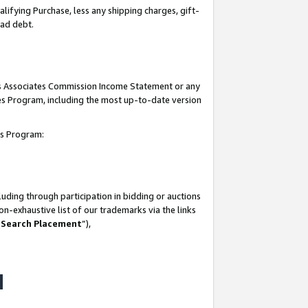
lifying Purchase, less any shipping charges, gift-
bad debt.
his Associates Commission Income Statement or any
ates Program, including the most up-to-date version
tes Program:
uding through participation in bidding or auctions
n-exhaustive list of our trademarks via the links
 Search Placement
”),