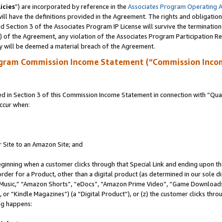
icies
”) are incorporated by reference in the
Associates Program Operating 
ll have the definitions provided in the Agreement. The rights and obligation
 Section 3 of the Associates Program IP License will survive the terminatio
a) of the Agreement, any violation of the Associates Program Participation R
y will be deemed a material breach of the Agreement.
ogram Commission Income Statement (“Commission Inco
in Section 3 of this Commission Income Statement in connection with “Quali
ccur when:
r Site to an Amazon Site; and
eginning when a customer clicks through that Special Link and ending upon the 
 order for a Product, other than a digital product (as determined in our sole
usic,” “Amazon Shorts”, “eDocs”, “Amazon Prime Video”, “Game Downloads”
r “Kindle Magazines”) (a “Digital Product”), or (z) the customer clicks throu
ing happens: