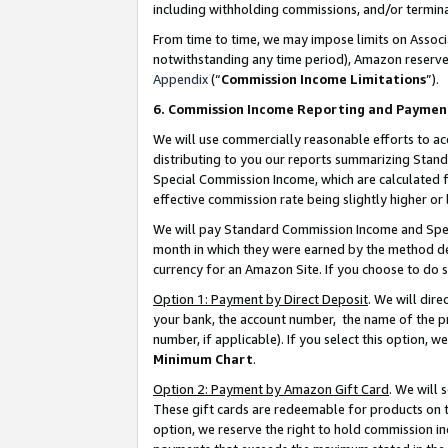
including withholding commissions, and/or termina
From time to time, we may impose limits on Assoc
notwithstanding any time period), Amazon reserves 
Appendix
(“
Commission Income Limitations
”).
6. Commission Income Reporting and Paymen
We will use commercially reasonable efforts to ac
distributing to you our reports summarizing Sta
Special Commission Income, which are calculated f
effective commission rate being slightly higher or 
We will pay Standard Commission Income and Spec
month in which they were earned by the method des
currency for an Amazon Site. If you choose to do 
Option 1: Payment by Direct Deposit
. We will dir
your bank, the account number, the name of the pr
number, if applicable). If you select this option,
Minimum Chart
.
Option 2: Payment by Amazon Gift Card
. We will
These gift cards are redeemable for products on t
option, we reserve the right to hold commission i