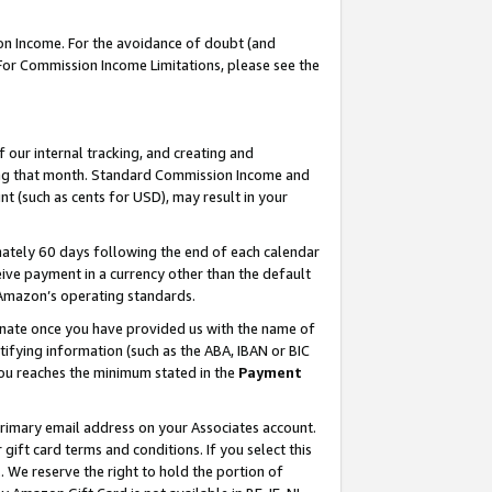
on Income. For the avoidance of doubt (and
 For Commission Income Limitations, please see the
our internal tracking, and creating and
ing that month. Standard Commission Income and
t (such as cents for USD), may result in your
ately 60 days following the end of each calendar
ive payment in a currency other than the default
h Amazon’s operating standards.
gnate once you have provided us with the name of
ifying information (such as the ABA, IBAN or BIC
 you reaches the minimum stated in the
Payment
primary email address on your Associates account.
ft card terms and conditions. If you select this
t
. We reserve the right to hold the portion of