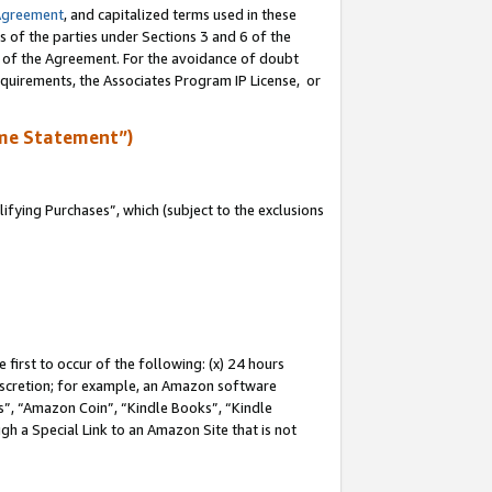
Agreement
, and capitalized terms used in these
s of the parties under Sections 3 and 6 of the
n of the Agreement. For the avoidance of doubt
equirements, the Associates Program IP License, or
me Statement”)
fying Purchases”, which (subject to the exclusions
first to occur of the following: (x) 24 hours
 discretion; for example, an Amazon software
, “Amazon Coin”, “Kindle Books”, “Kindle
gh a Special Link to an Amazon Site that is not