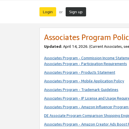
Login
Sign up
or
Associates Program Polic
Updated:
April 14, 2026. (Current Associates, se
Associates Program - Commission Income Statem
Associates Program - Participation Requirements
Associates Program - Products Statement
Associates Program - Mobile Application Policy
Associates Program - Trademark Guidelines
Associates Program - IP License and Usage Requi
Associates Program - Amazon Influencer Program 
DE Associate Program Comparison Shopping Engi
Associates Program - Amazon Creator Ads Boost 