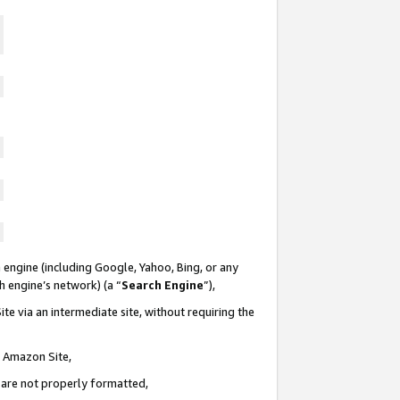
 engine (including Google, Yahoo, Bing, or any
ch engine’s network) (a “
Search Engine
”),
te via an intermediate site, without requiring the
n Amazon Site,
e are not properly formatted,