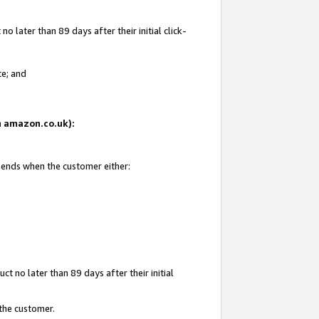
 later than 89 days after their initial click-
te; and
on amazon.co.uk):
d ends when the customer either:
t no later than 89 days after their initial
 the customer.