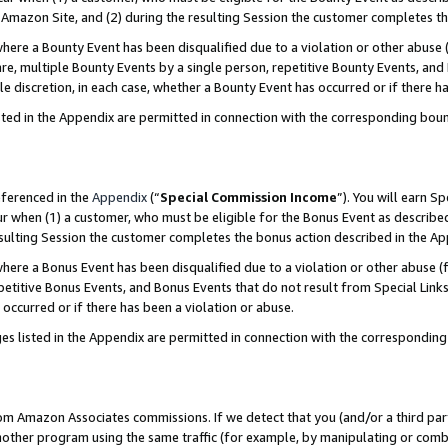
Amazon Site, and (2) during the resulting Session the customer completes th
re a Bounty Event has been disqualified due to a violation or other abuse (
e, multiple Bounty Events by a single person, repetitive Bounty Events, and
ole discretion, in each case, whether a Bounty Event has occurred or if there h
sted in the Appendix are permitted in connection with the corresponding bou
eferenced in the
Appendix
(“
Special Commission Income
”). You will earn S
ur when (1) a customer, who must be eligible for the Bonus Event as described
resulting Session the customer completes the bonus action described in the A
re a Bonus Event has been disqualified due to a violation or other abuse (f
titive Bonus Events, and Bonus Events that do not result from Special Links 
 occurred or if there has been a violation or abuse.
es listed in the Appendix are permitted in connection with the correspondin
rom Amazon Associates commissions. If we detect that you (and/or a third par
her program using the same traffic (for example, by manipulating or combini