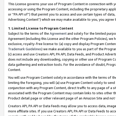
This License governs your use of Program Content in connection with yo
accessing or using the Program Content, including the proprietary appli
or “PA API of”) that permit you to access and use certain types of data
Advertising Content”) which we may make available to you, you agree t
1
.
Limited License to Program Content
Subject to the terms of the
Agreement
and solely for the limited purpo
Agreement (including this License and the other Program Policies), we 
exclusive, royalty-free license to: (a) copy and display Program Conten
Trademark Guidelines
) we make available to you as part of the Progra
(c) access and use Creators API, PA API, Data Feeds, and Product Adverti
does not include any downloading, copying or other use of Program Conte
data gathering and extraction tools. For the avoidance of doubt, Progr
Content.
You will use Program Content solely in accordance with the terms of t
limiting the foregoing, you will (a) use Program Content solely to send
conjunction with any Program Content, direct traffic to any page of a si
associated with the Program Content may contain links to sites other t
Product detail page or other relevant page of an Amazon Site and not 
Creators API, PA API or Data Feeds may allow you to access data, image
more affiliate sites. If you use Creators API, PA API or Data Feeds to ac