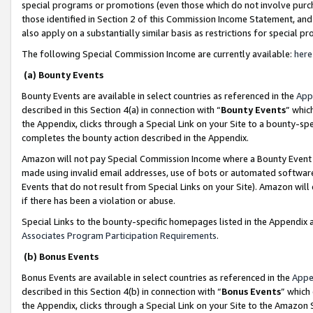
special programs or promotions (even those which do not involve purcha
those identified in Section 2 of this Commission Income Statement, an
also apply on a substantially similar basis as restrictions for special 
The following Special Commission Income are currently available:
here
(a) Bounty Events
Bounty Events are available in select countries as referenced in the
App
described in this Section 4(a) in connection with “
Bounty Events
” whic
the Appendix, clicks through a Special Link on your Site to a bounty-s
completes the bounty action described in the Appendix.
Amazon will not pay Special Commission Income where a Bounty Event ha
made using invalid email addresses, use of bots or automated software
Events that do not result from Special Links on your Site). Amazon will 
if there has been a violation or abuse.
Special Links to the bounty-specific homepages listed in the Appendix 
Associates Program Participation Requirements
.
(b) Bonus Events
Bonus Events are available in select countries as referenced in the
Appe
described in this Section 4(b) in connection with “
Bonus Events
” which
the Appendix, clicks through a Special Link on your Site to the Amazon 