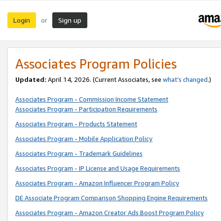
Login
Sign up
or
Associates Program Policies
Updated:
April 14, 2026. (Current Associates, see
what’s changed
.)
Associates Program - Commission Income Statement
Associates Program - Participation Requirements
Associates Program - Products Statement
Associates Program - Mobile Application Policy
Associates Program - Trademark Guidelines
Associates Program - IP License and Usage Requirements
Associates Program - Amazon Influencer Program Policy
DE Associate Program Comparison Shopping Engine Requirements
Associates Program - Amazon Creator Ads Boost Program Policy