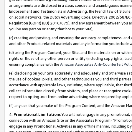
arrangements are disclosed in a clear, concise and unambiguous manner 
Endorsement and Testimonials in Advertising, the French law of 9 June
on social networks, the Dutch Advertising Code, Directive 2002/58/EC 
Regulation (GDPR) (EU) 2016/679), and any agreement between you and 
you by any person or entity that hosts your Site),
(c) creating and posting, and ensuring the accuracy, completeness, and 
and other Product-related materials and any information you include wit
(d) using the Program Content, your Site, and the materials on or within
rights or those of any other person or entity (including copyrights, trad
ensuring compliance with the
Amazon Associates Anti-Counterfeit Polic
(e) disclosing on your Site accurately and adequately and otherwise sat
the use of cookies, pixels, and other technologies you and third parties
accordance with applicable laws, including, where applicable, that thir
collect information directly from visitors, and place or recognize cooki
respect to opting-out from online advertising where required by appli
(f) any use that you make of the Program Content, and the Amazon Mar
4. Promotional Limitations
You will not engage in any promotional, ma
connection with an Amazon Site or the Associates Program (“Promotional
engage in any Promotional Activities in any offline manner, including by
any Program Content, or any Special Link in connection with any printed 