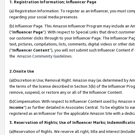
1. Registration Information; Influencer Page
(a) Registration Information. To register as an Influencer, you must co
regarding your social media presences.
(b) Influencer Page. This Amazon Influencer Program may include an A
(“
Influencer Page
”). With respect to Special Links that direct custom
our customer clicks through to your Influencer Page. The Influencer Pag
text, pictures, compilations, lists, comments, digital videos or other
(“
Influencer Content
”), you will not submit such Influencer Content if
the
Amazon Community Guidelines
.
2.Onsite Use
(a)Discretion in Use; Removal Right. Amazon may (as determined by Amazo
the terms of the license described in Section 3(b) of the Influencer Prog
remove, suspend, or restore any or all of the Influencer Content.
(b)Compensation. With respect to Influencer Content used by Amazon wi
Income
”) as further detailed in Associates Central. To be eligible t
registered as an Influencer for the applicable Amazon Site with a dedic
3. Reservation of Rights; Use of Influencer Marks; Indemnificati
(a)Reservation of Rights. We reserve all right, title and interest (includ