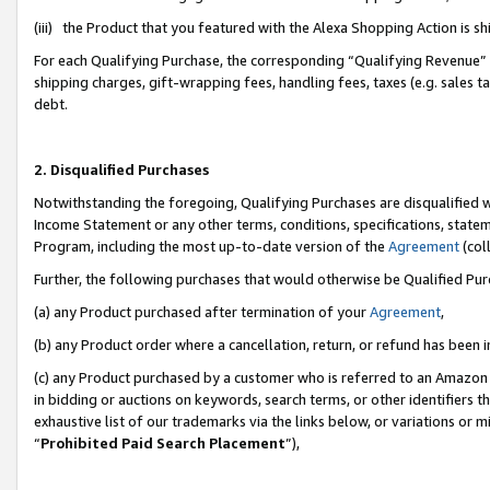
(iii) the Product that you featured with the Alexa Shopping Action is 
For each Qualifying Purchase, the corresponding “Qualifying Revenue” i
shipping charges, gift-wrapping fees, handling fees, taxes (e.g. sales ta
debt.
2. Disqualified Purchases
Notwithstanding the foregoing, Qualifying Purchases are disqualified w
Income Statement or any other terms, conditions, specifications, statem
Program, including the most up-to-date version of the
Agreement
(coll
Further, the following purchases that would otherwise be Qualified Pu
(a) any Product purchased after termination of your
Agreement
,
(b) any Product order where a cancellation, return, or refund has been i
(c) any Product purchased by a customer who is referred to an Amazon 
in bidding or auctions on keywords, search terms, or other identifiers 
exhaustive list of our trademarks via the links below, or variations or 
“
Prohibited Paid Search Placement
”),