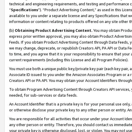
technical and engineering requirements, and testing and performance cri
“
Specifications
”). “Product Advertising Content,” as used in this Lic
available to you under a separate license and any Specifications that we
information or content relating to products offered on any site other 
(b)
Obtaining Product Advertising Content.
You may obtain Product
express prior written approval, you may also obtain Product Advertisi
Feeds. If you obtain Product Advertising Content through Data Feeds, yo
we may change, deprecate, or republish Creators API, PA API or Data Fee
to time, and you agree that it is your responsibility to ensure that your
current requirements (including this License and all Program Policies).
You must use both a unique public key/private key pair (each key pair, a
Associate ID issued to you under the Amazon Associates Program or a r
Creators API or PA API. You may obtain your Account Identifiers through
To obtain Program Advertising Content through Creators API services, y
needed, for sub-services or data feeds.
An Account Identifier that is a private key is for your personal use only,
or otherwise disclose your private key to any other person or entity. An A
You are responsible for all activities that occur under your Account Ide
any other person or entity. Therefore, you should contact us immediate
your private key is otherwise disclosed, lost, or stolen. You may not u