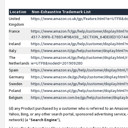
Location
Non-Exhaustive Trademark List
United
https://www.amazon.co.uk/gp/feature.html?ie=UTF8&
Kingdom
France
https://www.amazon.fr/gp/help/customer/display.ht
4317-89F6-E78834F9BA58__SECTION_64DE0ED1D74
Ireland
https://www.amazon.ie/gp/help/customer/display.ht
Italy
https://www.amazon.it/gp/help/customer/display.html
The
https://www.amazon.nl/gp/help/customer/display.html/
Netherlands
ie=UTF8&nodeId=201909280
Spain
https://www.amazon.es/gp/help/customer/display.htm
Germany
https://www.amazon.de/gp/help/customer/display.htm
Sweden
https://www.amazon.se/gp/help/customer/display.htm
Poland
https://www.amazon.pl/gp/help/customer/display.htm
Belgium
https://www.amazon.com.be/gp/help/customer/displa
(d) any Product purchased by a customer who is referred to an Amazon S
Yahoo, Bing, or any other search portal, sponsored advertising service, o
network) (a “
Search Engine
”),