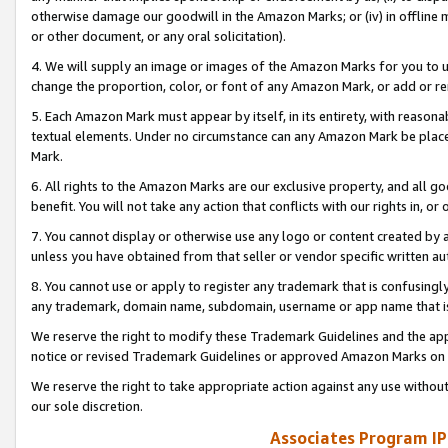
otherwise damage our goodwill in the Amazon Marks; or (iv) in offline ma
or other document, or any oral solicitation).
4. We will supply an image or images of the Amazon Marks for you to 
change the proportion, color, or font of any Amazon Mark, or add or
5. Each Amazon Mark must appear by itself, in its entirety, with reason
textual elements. Under no circumstance can any Amazon Mark be placed
Mark.
6. All rights to the Amazon Marks are our exclusive property, and all 
benefit. You will not take any action that conflicts with our rights in, 
7. You cannot display or otherwise use any logo or content created by a
unless you have obtained from that seller or vendor specific written au
8. You cannot use or apply to register any trademark that is confusingly
any trademark, domain name, subdomain, username or app name that is 
We reserve the right to modify these Trademark Guidelines and the app
notice or revised Trademark Guidelines or approved Amazon Marks on t
We reserve the right to take appropriate action against any use without
our sole discretion.
Associates Program IP