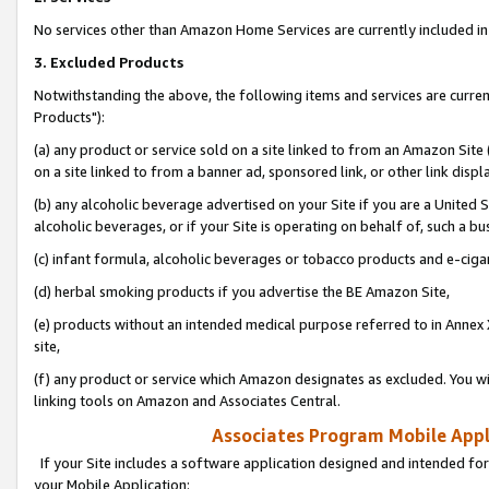
No services other than Amazon Home Services are currently included in 
3. Excluded Products
Notwithstanding the above, the following items and services are curre
Products"):
(a) any product or service sold on a site linked to from an Amazon Site
on a site linked to from a banner ad, sponsored link, or other link disp
(b) any alcoholic beverage advertised on your Site if you are a United 
alcoholic beverages, or if your Site is operating on behalf of, such a bu
(c) infant formula, alcoholic beverages or tobacco products and e-ciga
(d) herbal smoking products if you advertise the BE Amazon Site,
(e) products without an intended medical purpose referred to in Annex 
site,
(f) any product or service which Amazon designates as excluded. You will 
linking tools on Amazon and Associates Central.
Associates Program Mobile Appli
If your Site includes a software application designed and intended for
your Mobile Application: