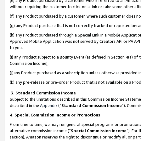
(e) any Product purchased by a customer who is referred to an Amazon Si
without requiring the customer to click on a link or take some other affi
(f) any Product purchased by a customer, where such customer does no
(g) any Product purchase that is not correctly tracked or reported bec
(h) any Product purchased through a Special Link in a Mobile Applicatio
Approved Mobile Application was not served by Creators API or PA API (
to you,
(i) any Product subject to a Bounty Event (as defined in Section 4(a) o
Commission Income),
(j)any Product purchased as a subscription unless otherwise provided 
(k) any pre-release or pre-order Product that is not available on a Prod
3. Standard Commission Income
Subject to the limitations described in this Commission Income Statem
described in the
Appendix
(”
Standard Commission Income
”). Commis
4. Special Commission Income or Promotions
From time to time, we may run general special programs or promotions 
alternative commission income (“
Special Commission Income
”). For
section), Amazon reserves the right to discontinue or modify all or par