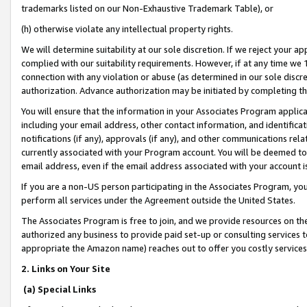
trademarks listed on our Non-Exhaustive Trademark Table), or
(h) otherwise violate any intellectual property rights.
We will determine suitability at our sole discretion. If we reject your 
complied with our suitability requirements. However, if at any time we 1
connection with any violation or abuse (as determined in our sole disc
authorization. Advance authorization may be initiated by completing t
You will ensure that the information in your Associates Program applic
including your email address, other contact information, and identifica
notifications (if any), approvals (if any), and other communications re
currently associated with your Program account. You will be deemed to 
email address, even if the email address associated with your account i
If you are a non-US person participating in the Associates Program, you
perform all services under the Agreement outside the United States.
The Associates Program is free to join, and we provide resources on th
authorized any business to provide paid set-up or consulting services t
appropriate the Amazon name) reaches out to offer you costly services
2. Links on Your Site
(a) Special Links