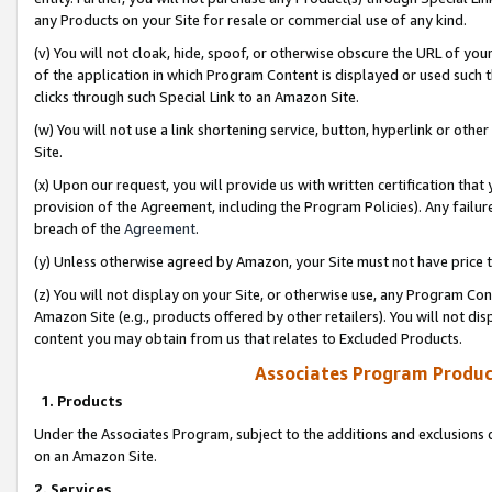
any Products on your Site for resale or commercial use of any kind.
(v) You will not cloak, hide, spoof, or otherwise obscure the URL of your
of the application in which Program Content is displayed or used such 
clicks through such Special Link to an Amazon Site.
(w) You will not use a link shortening service, button, hyperlink or oth
Site.
(x) Upon our request, you will provide us with written certification tha
provision of the Agreement, including the Program Policies). Any failure
breach of the
Agreement
.
(y) Unless otherwise agreed by Amazon, your Site must not have price tr
(z) You will not display on your Site, or otherwise use, any Program Con
Amazon Site (e.g., products offered by other retailers). You will not di
content you may obtain from us that relates to Excluded Products.
Associates Program Produc
1. Products
Under the Associates Program, subject to the additions and exclusions d
on an Amazon Site.
2. Services