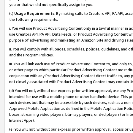
you or that we did not specifically assign to you.
(c)
Usage Requirements
. By making calls to Creators API, PA API, ac
the following requirements:
i. You will use Product Advertising Content only in a lawful manner in a
use Creators API, PA API, Data Feeds, or Product Advertising Content wit
purpose of advertising and marketing an Amazon Site and driving sales
ii. You will comply with all pages, schedules, policies, guidelines, and o
and the Program Policies.
iii. You will link each use of Product Advertising Content to, and only 
or other page to which particular Product Advertising Content most direc
conjunction with any Product Advertising Content direct traffic to, any 
not closely associated with Product Advertising Content may contain lin
(d) You will not, without our express prior written approval, use any Pr
intended for use with a mobile phone or other handheld device. This proh
such devices but that may be accessible by such devices, such as a non-
Approved Mobile Application as defined in the Mobile Application Policy; 
boxes, streaming video players, blu-ray players, or dvd players) or Inte
Internet Apps).
(e) You will not, without our express prior written approval, access or 