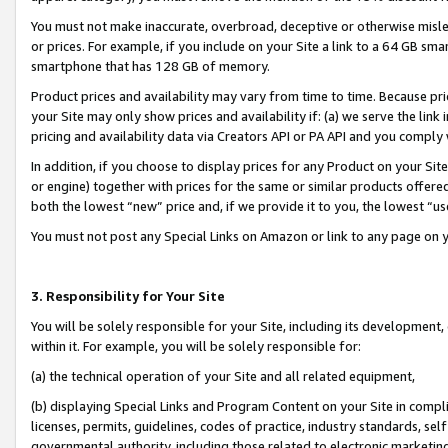
You must not make inaccurate, overbroad, deceptive or otherwise misle
or prices. For example, if you include on your Site a link to a 64 GB sm
smartphone that has 128 GB of memory.
Product prices and availability may vary from time to time. Because pri
your Site may only show prices and availability if: (a) we serve the link 
pricing and availability data via Creators API or PA API and you comply
In addition, if you choose to display prices for any Product on your Si
or engine) together with prices for the same or similar products offer
both the lowest “new” price and, if we provide it to you, the lowest “u
You must not post any Special Links on Amazon or link to any page on 
3. Responsibility for Your Site
You will be solely responsible for your Site, including its development
within it. For example, you will be solely responsible for:
(a) the technical operation of your Site and all related equipment,
(b) displaying Special Links and Program Content on your Site in compl
licenses, permits, guidelines, codes of practice, industry standards, se
governmental authority, including those related to electronic marketin