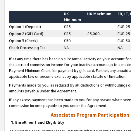
UK
UK Maximum
FR, IT,
Minimum
Option 1 (Deposit)
£25
EUR 25
Option 2 (Gift Card)
£25
£5,000
EUR 25
Option 3 (Check)
£50
EUR 50
Check Processing Fee
NA
NA
If at any time there has been no substantial activity on your account for 
the accrued commission income for your inactive account, up to a max
Payment Minimum Chart for payment by gift card. Further, any unpaid 
applicable law or become extinct by applicable statute of limitation.
Payments made to you, as reduced by all deductions or withholdings de
amounts payable under the Agreement.
If any excess payment has been made to you for any reason whatsoever,
commission income payable to you under the Agreement.
Associates Program Participation
1. Enrollment and Eligibility
To begin the enrollment process, you must submit a complete and accur