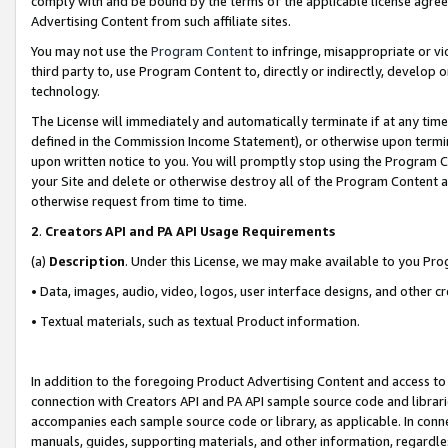
comply with and be bound by the terms of the applicable license agreem
Advertising Content from such affiliate sites.
You may not use the
Program Content
to infringe, misappropriate or vio
third party to, use Program Content to, directly or indirectly, develo
technology.
The License will immediately and automatically terminate if at any ti
defined in the Commission Income Statement), or otherwise upon termina
upon written notice to you. You will promptly stop using the Program 
your Site and delete or otherwise destroy all of the Program Content 
otherwise request from time to time.
2
.
Creators API and PA API Usage Requirements
(a)
Description
. Under this License, we may make available to you Pr
• Data, images, audio, video, logos, user interface designs, and other c
• Textual materials, such as textual Product information.
In addition to the foregoing Product Advertising Content and access to
connection with Creators API and PA API sample source code and librarie
accompanies each sample source code or library, as applicable. In conne
manuals, guides, supporting materials, and other information, regardless