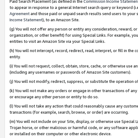
Paid Search Placement (as defined in the
Commission Income Statemen
to appear in response to a general Internet search query or keyword (i.e.
Agreement
and those paid or unpaid search results send users to your sit
Income Statement
), to an Amazon Site.
(g) You will not offer any person or entity any consideration, reward, or
organization, or other benefit) for using Special Links. For example, 
entities to visit an Amazon Site via your Special Links.
(h) You will not intercept, record, redirect, read, interpret, or fill in 
entity.
(i) You will not request, collect, obtain, store, cache, or otherwise us
(including any usernames or passwords of Amazon Site customers).
(j) You will not modify, redirect, suppress, or substitute the operation 
(k) You will not make any orders or engage in other transactions of any 
or encourage any other person or entity to do so.
(l) You will not take any action that could reasonably cause any custome
transactions (for example, search, browse, or order) are occurring.
(m) You will not include on your Site, display, or otherwise use Specia
Trojan horse, or other malicious or harmful code, or any software app
or installed on their computer or other electronic device.