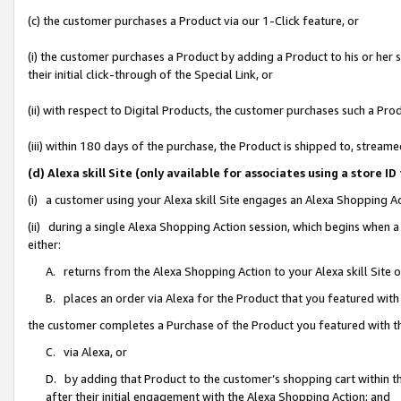
(c) the customer purchases a Product via our 1-Click feature, or
(i) the customer purchases a Product by adding a Product to his or her
their initial click-through of the Special Link, or
(ii) with respect to Digital Products, the customer purchases such a P
(iii) within 180 days of the purchase, the Product is shipped to, stre
(d) Alexa skill Site (only available for associates using a stor
(i) a customer using your Alexa skill Site engages an Alexa Shopping A
(ii) during a single Alexa Shopping Action session, which begins when
either:
A. returns from the Alexa Shopping Action to your Alexa skill Site 
B. places an order via Alexa for the Product that you featured with
the customer completes a Purchase of the Product you featured with t
C. via Alexa, or
D. by adding that Product to the customer’s shopping cart within th
after their initial engagement with the Alexa Shopping Action; and