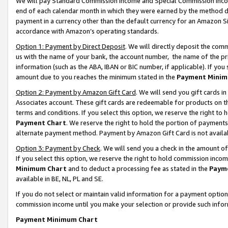
We will pay Standard Commission Income and Special Commission Incom
end of each calendar month in which they were earned by the method de
payment in a currency other than the default currency for an Amazon Sit
accordance with Amazon’s operating standards.
Option 1: Payment by Direct Deposit
. We will directly deposit the co
us with the name of your bank, the account number, the name of the pr
information (such as the ABA, IBAN or BIC number, if applicable). If you 
amount due to you reaches the minimum stated in the
Payment Minim
Option 2: Payment by Amazon Gift Card
. We will send you gift cards 
Associates account. These gift cards are redeemable for products on t
terms and conditions. If you select this option, we reserve the right t
Payment Chart
. We reserve the right to hold the portion of payment
alternate payment method. Payment by Amazon Gift Card is not available
Option 3: Payment by Check
. We will send you a check in the amount o
If you select this option, we reserve the right to hold commission inco
Minimum Chart
and to deduct a processing fee as stated in the
Paym
available in BE, NL, PL and SE.
If you do not select or maintain valid information for a payment opti
commission income until you make your selection or provide such info
Payment Minimum Chart