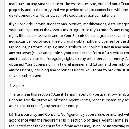
materials on any Amazon Site or the Associates Site, our and our affili
property and technology that we provide or use in connection with the
development kits, libraries, sample code, and related materials).
If you provide us with suggestions, reviews, modifications, data, image
your participation in the Associates Program, or if you modify any Prog
right, title, and interest in and to Your Submission and grant us (even 
nonexclusive, worldwide, freely transferable right and license for the du
reproduce, perform, display, and distribute Your Submission in any man
any purpose; (c) use and publish your name in the form of a credit in c
and (d) sublicense the foregoing rights to any other person or entity. A
obtained Your Submission in a lawful manner and (z) our and our sublice
entity’s rights, including any copyright rights. You agree to provide us
to Your Submission.
4. Agents
The terms in this section (“Agent Terms”) apply if you use, allow, enab
Content. For the purposes of these Agent Terms, "Agent” means any so
at the instruction of, any person or entity.
(a) Transparency and Consent. No Agent may access, use, or interact with 
accordance with the requirements in section 3 of these Agent Terms. In
requested that the Agent refrain from accessing, using, or interacting