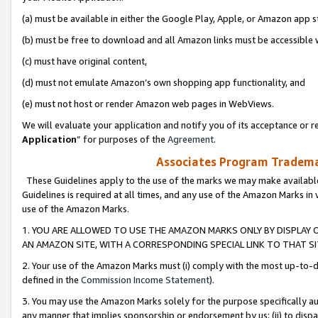
(a) must be available in either the Google Play, Apple, or Amazon app s
(b) must be free to download and all Amazon links must be accessible 
(c) must have original content,
(d) must not emulate Amazon’s own shopping app functionality, and
(e) must not host or render Amazon web pages in WebViews.
We will evaluate your application and notify you of its acceptance or re
Application
” for purposes of the
Agreement
.
Associates Program Trademar
These Guidelines apply to the use of the marks we may make available
Guidelines is required at all times, and any use of the Amazon Marks in 
use of the Amazon Marks.
1. YOU ARE ALLOWED TO USE THE AMAZON MARKS ONLY BY DISPLAY 
AN AMAZON SITE, WITH A CORRESPONDING SPECIAL LINK TO THAT SI
2. Your use of the Amazon Marks must (i) comply with the most up-to-da
defined in the
Commission Income Statement
).
3. You may use the Amazon Marks solely for the purpose specifically a
any manner that implies sponsorship or endorsement by us; (ii) to disparag