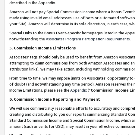
described in the Appendix.
Amazon will not pay Special Commission Income where a Bonus Event has
made using invalid email addresses, use of bots or automated software,
your Site). Amazon will determine in its sole discretion, in each case, w
Special Links to the Bonus Event-specific homepages listed in the Appe
notwithstanding the
Associates Program Participation Requirements
.
5. Commission Income Limitations
Associates’ tags should only be used to benefit from Amazon Associates
attempting to claim commissions from both Amazon Associates and ano
attribution links), we may take action, including withholding commissio
From time to time, we may impose limits on Associates’ opportunity t
of doubt (and notwithstanding any time period), Amazon reserves the ri
Income Limitations, please see the
Appendix
(“
Commission Income Li
6. Commission Income Reporting and Payment
We will use commercially reasonable efforts to accurately and comprehe
creating and distributing to you our reports summarizing Standard C
Standard Commission Income and Special Commission Income, which are 
amount (such as cents for USD), may result in your effective commission 