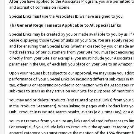
After you have applied to the Associates Program, you are permitted to 
and accrual of commission income.
Special Links must use the Associates ID we have assigned to you.
(b) General Requirements Applicable to All Special Links
Special Links may be created by you or made available to you by us. If 
cease displaying those types of links on your Site. You are solely respo
and for ensuring that Special Links (whether created by you or made av
track referrals of our customers from your Site. You must not encoura
directly from your Site. For example, you must include your Associates
parameter in the URL of each link you place on your Site to an Amazon 
Upon your request but subject to our approval, we may issue you addit
performance of your Special Links by including different sub-tags in t
tag, other ID or reporting provided in connection with the Associates Pr
sub-tags to users as they arrive on your Site for purposes of monitorin
You may add or delete Products (and related Special Links) from your Si
in the Products Statement). When linking to pages with Product lists you
Link. Product lists include search results, events (e.g. Prime Day), or 
You must remove from your Site any links and related references to li
For example, if you include links to Products in the apparel category 
apparel category, you must remove the mention of the 15% discount f