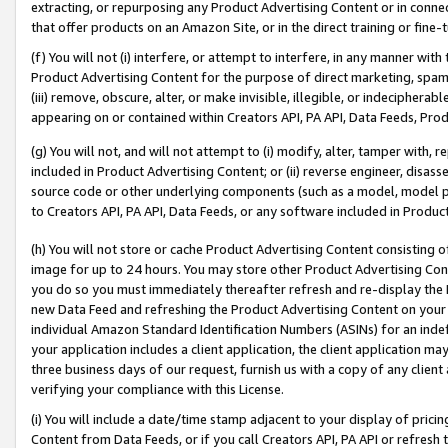
extracting, or repurposing any Product Advertising Content or in connec
that offer products on an Amazon Site, or in the direct training or fin
(f) You will not (i) interfere, or attempt to interfere, in any manner wit
Product Advertising Content for the purpose of direct marketing, spammi
(iii) remove, obscure, alter, or make invisible, illegible, or indecipherab
appearing on or contained within Creators API, PA API, Data Feeds, Prod
(g) You will not, and will not attempt to (i) modify, alter, tamper with,
included in Product Advertising Content; or (ii) reverse engineer, disa
source code or other underlying components (such as a model, model pa
to Creators API, PA API, Data Feeds, or any software included in Produc
(h) You will not store or cache Product Advertising Content consisting 
image for up to 24 hours. You may store other Product Advertising Cont
you do so you must immediately thereafter refresh and re-display the P
new Data Feed and refreshing the Product Advertising Content on your 
individual Amazon Standard Identification Numbers (ASINs) for an indefi
your application includes a client application, the client application m
three business days of our request, furnish us with a copy of any clien
verifying your compliance with this License.
(i) You will include a date/time stamp adjacent to your display of prici
Content from Data Feeds, or if you call Creators API, PA API or refresh