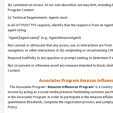
(b) Limitation on Access. At our sole discretion, we may limit, includin
Program Content.
(c) Technical Requirements. Agents must:
In all HTTP/HTTPS requests, identify that the request is from an Agent 
agent string:
“Agent/[agent name]” (e.g., Agent/AmazonAgent)
Not conceal or obfuscate that any access, use, or interactions are fro
navigation, or other interactions or (b) completing or circumventing 
Respond truthfully to any question or prompt seeking to determine if 
Not circumvent or otherwise avoid any measure intended to block, limit
Content.
Associates Program Amazon Influence
The Associates Program “
Amazon Influencer Program
” is a countr
income by acting as a social media presence facilitating customer purc
in the Associates Program. In order to participate in the Amazon Influen
quantitative thresholds, complete the registration process, and comply
Policy.