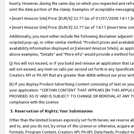
hourly. However, during the same day on which you requested and refre
omit the date portion of the stamp. Examples of acceptable messaging
• [insert Amazon Site] Price: [EUR/£] 32.77 (as of 01/07/2008 14:11 [in
• [insert Amazon Site] Price: [EUR/£] 32.77 (as of 14:11 [insert time zo
Additionally, you must either include the following disclaimer adjacent t
scripted pop-up, or other similar method: "Product prices and availabil
availability information displayed on [relevant Amazon Site(s), as appli
above examples, "Details" and "More info" would provide a method for 
(j) You will not exceed, or if you build and release an application that c
will not exceed, any limit on calls per second set forth in any Specifica
Creators API or PA API that are greater than 40KB without our prior wr
(k) If you display Product Advertising Content consisting of text on your
your application: “CERTAIN CONTENT THAT APPEARS [IN THIS APPLIC
PROVIDED ‘AS IS’ AND IS SUBJECT TO CHANGE OR REMOVAL AT ANY TIME.”
compliance with this License.
3.
Reservation of Rights; Your Submissions
Other than the limited licenses expressly set forth herein, we reserve all 
and to, and you do not, by virtue of this License or otherwise, acquire an
formats, Program Content, Creators API, PA API, Data Feeds, Product 