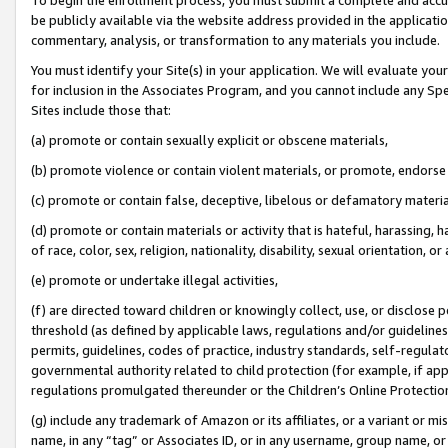
be publicly available via the website address provided in the application
commentary, analysis, or transformation to any materials you include.
You must identify your Site(s) in your application. We will evaluate your 
for inclusion in the Associates Program, and you cannot include any Speci
Sites include those that:
(a) promote or contain sexually explicit or obscene materials,
(b) promote violence or contain violent materials, or promote, endorse 
(c) promote or contain false, deceptive, libelous or defamatory materi
(d) promote or contain materials or activity that is hateful, harassing, h
of race, color, sex, religion, nationality, disability, sexual orientation, or
(e) promote or undertake illegal activities,
(f) are directed toward children or knowingly collect, use, or disclose
threshold (as defined by applicable laws, regulations and/or guidelines);
permits, guidelines, codes of practice, industry standards, self-regulat
governmental authority related to child protection (for example, if app
regulations promulgated thereunder or the Children’s Online Protection
(g) include any trademark of Amazon or its affiliates, or a variant or 
name, in any “tag” or Associates ID, or in any username, group name, or 