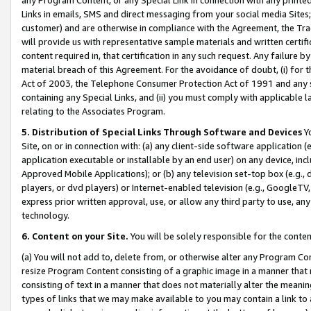
Links in emails, SMS and direct messaging from your social media Sites; 
customer) and are otherwise in compliance with the Agreement, the Tr
will provide us with representative sample materials and written certif
content required in, that certification in any such request. Any failure b
material breach of this Agreement. For the avoidance of doubt, (i) for
Act of 2003, the Telephone Consumer Protection Act of 1991 and any si
containing any Special Links, and (ii) you must comply with applicable
relating to the Associates Program.
5. Distribution of Special Links Through Software and Devices
Yo
Site, on or in connection with: (a) any client-side software application 
application executable or installable by an end user) on any device, in
Approved Mobile Applications); or (b) any television set-top box (e.g., 
players, or dvd players) or Internet-enabled television (e.g., GoogleTV, 
express prior written approval, use, or allow any third party to use, 
technology.
6. Content on your Site.
You will be solely responsible for the conten
(a) You will not add to, delete from, or otherwise alter any Program Co
resize Program Content consisting of a graphic image in a manner that
consisting of text in a manner that does not materially alter the meanin
types of links that we may make available to you may contain a link to 