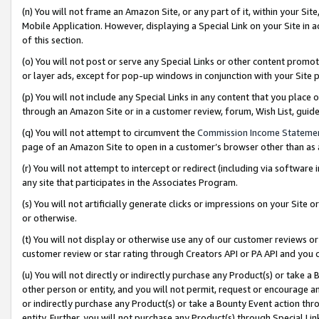
(n) You will not frame an Amazon Site, or any part of it, within your Sit
Mobile Application. However, displaying a Special Link on your Site in a
of this section.
(o) You will not post or serve any Special Links or other content prom
or layer ads, except for pop-up windows in conjunction with your Site 
(p) You will not include any Special Links in any content that you place
through an Amazon Site or in a customer review, forum, Wish List, gui
(q) You will not attempt to circumvent the
Commission Income Stateme
page of an Amazon Site to open in a customer’s browser other than as a 
(r) You will not attempt to intercept or redirect (including via softwar
any site that participates in the Associates Program.
(s) You will not artificially generate clicks or impressions on your Si
or otherwise.
(t) You will not display or otherwise use any of our customer reviews or 
customer review or star rating through Creators API or PA API and you 
(u) You will not directly or indirectly purchase any Product(s) or take a
other person or entity, and you will not permit, request or encourage an
or indirectly purchase any Product(s) or take a Bounty Event action thro
entity. Further, you will not purchase any Product(s) through Special Li