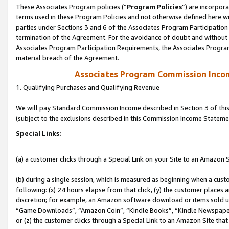
These Associates Program policies (“
Program Policies
”) are incorpor
terms used in these Program Policies and not otherwise defined here wil
parties under Sections 3 and 6 of the Associates Program Participation
termination of the Agreement. For the avoidance of doubt and without l
Associates Program Participation Requirements, the Associates Program
material breach of the Agreement.
Associates Program Commission Inco
1. Qualifying Purchases and Qualifying Revenue
We will pay Standard Commission Income described in Section 3 of thi
(subject to the exclusions described in this Commission Income Stateme
Special Links:
(a) a customer clicks through a Special Link on your Site to an Amazon S
(b) during a single session, which is measured as beginning when a custo
following: (x) 24 hours elapse from that click, (y) the customer places 
discretion; for example, an Amazon software download or items sold 
“Game Downloads”, “Amazon Coin”, “Kindle Books”, “Kindle Newspapers”
or (z) the customer clicks through a Special Link to an Amazon Site that