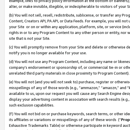
example, links to privacy policy information at the bottom of banners);
alter, or make invisible, illegible, or indecipherable to visitors of your 
(b) You will not sell, resell, redistribute, sublicense, or transfer any 
Content, Creators API, PA API, or Data Feeds. For example, you will not 
your Site or on or within any application, platform, site, or service (in
rights in or to any Program Content to any other person or entity, nor wi
site that is not your Site.
(c) You will promptly remove from your Site and delete or otherwise d
notify you is no longer available for your use.
(d) You will not use any Program Content, including any name or likene
company’s endorsement or sponsorship of, or commercial tie-in or other 
unrelated third party materials in close proximity to Program Content)
(e) You will not (and you will not seek to) purchase, register or otherw
misspellings of any of those words (e.g., “ammazon,” “amaozn,” and “kin
available to us, upon our request you will cause any Search Engine de
display your advertising content in association with search results (e.
such exclusion capabilities.
(f) You will not bid on or purchase keywords, search terms, or other id
its affiliates or variations or misspellings of any of these words (“
Prop
Exhaustive Trademarks Table) or otherwise participate in keyword aucti