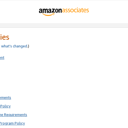
ies
e
what’s changed
.)
ent
rements
Policy
ne Requirements
Program Policy