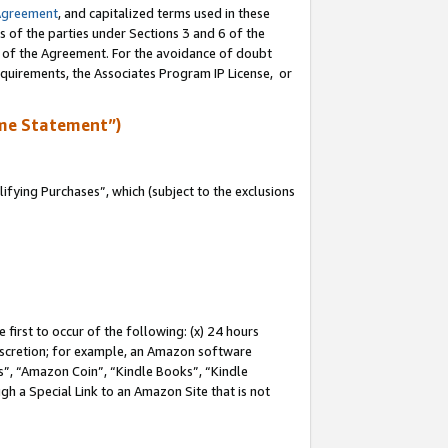
Agreement
, and capitalized terms used in these
s of the parties under Sections 3 and 6 of the
n of the Agreement. For the avoidance of doubt
equirements, the Associates Program IP License, or
me Statement”)
fying Purchases”, which (subject to the exclusions
first to occur of the following: (x) 24 hours
 discretion; for example, an Amazon software
, “Amazon Coin”, “Kindle Books”, “Kindle
gh a Special Link to an Amazon Site that is not