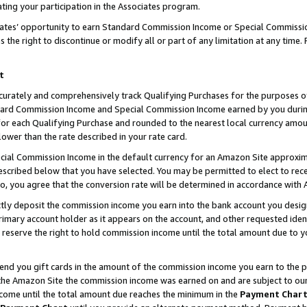
ting your participation in the Associates program.
iates’ opportunity to earn Standard Commission Income or Special Commissi
the right to discontinue or modify all or part of any limitation at any time.
t
curately and comprehensively track Qualifying Purchases for the purposes of 
ndard Commission Income and Special Commission Income earned by you dur
or each Qualifying Purchase and rounded to the nearest local currency amoun
lower than the rate described in your rate card.
ial Commission Income in the default currency for an Amazon Site approxim
cribed below that you have selected. You may be permitted to elect to rece
so, you agree that the conversion rate will be determined in accordance wit
ectly deposit the commission income you earn into the bank account you desi
imary account holder as it appears on the account, and other requested ident
 we reserve the right to hold commission income until the total amount due to
 send you gift cards in the amount of the commission income you earn to the 
he Amazon Site the commission income was earned on and are subject to our gi
ncome until the total amount due reaches the minimum in the
Payment Char