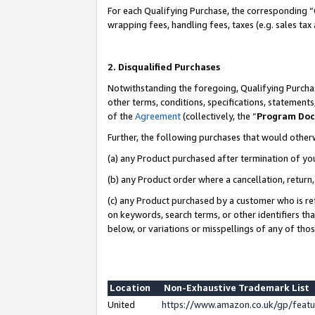
For each Qualifying Purchase, the corresponding “
wrapping fees, handling fees, taxes (e.g. sales tax
2. Disqualified Purchases
Notwithstanding the foregoing, Qualifying Purchas
other terms, conditions, specifications, statement
of the
Agreement
(collectively, the “
Program Do
Further, the following purchases that would other
(a) any Product purchased after termination of yo
(b) any Product order where a cancellation, return,
(c) any Product purchased by a customer who is re
on keywords, search terms, or other identifiers th
below, or variations or misspellings of any of tho
Location
Non-Exhaustive Trademark List
United
https://www.amazon.co.uk/gp/fea