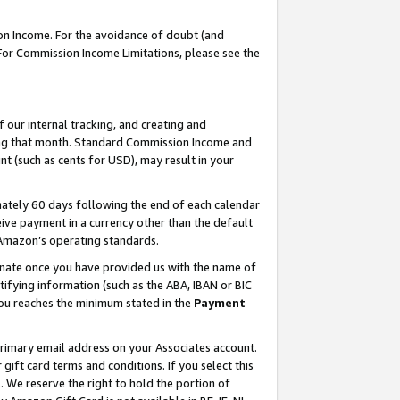
on Income. For the avoidance of doubt (and
 For Commission Income Limitations, please see the
our internal tracking, and creating and
ing that month. Standard Commission Income and
t (such as cents for USD), may result in your
ately 60 days following the end of each calendar
ive payment in a currency other than the default
h Amazon’s operating standards.
gnate once you have provided us with the name of
ifying information (such as the ABA, IBAN or BIC
 you reaches the minimum stated in the
Payment
primary email address on your Associates account.
ft card terms and conditions. If you select this
t
. We reserve the right to hold the portion of