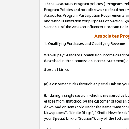
These Associates Program policies (“
Program Pol
Program Policies and not otherwise defined here wi
Associates Program Participation Requirements and
and without limitation for purposes of Section 6(
Section 1 of the Amazon Influencer Program Polic
Associates Pr
1. Qualifying Purchases and Qualifying Revenue
We will pay Standard Commission Income described 
described in this Commission Income Statement) o
Special Links:
(a) a customer clicks through a Special Link on you
(b) during a single session, which is measured as b
elapse from that click, (y) the customer places an
download or items sold under the name “Amazon M
Newspapers”, “Kindle Blogs”, “Kindle Newsfeeds”, o
your Special Link (a “Session”), any of the follow