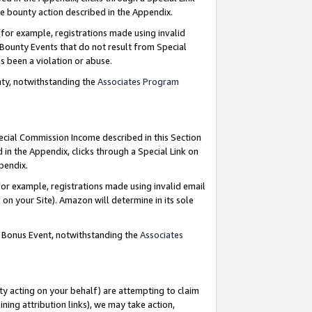
e bounty action described in the Appendix.
for example, registrations made using invalid
 Bounty Events that do not result from Special
as been a violation or abuse.
nty, notwithstanding the
Associates Program
pecial Commission Income described in this Section
 in the Appendix, clicks through a Special Link on
ppendix.
or example, registrations made using invalid email
on your Site). Amazon will determine in its sole
g Bonus Event, notwithstanding the
Associates
ty acting on your behalf) are attempting to claim
ng attribution links), we may take action,