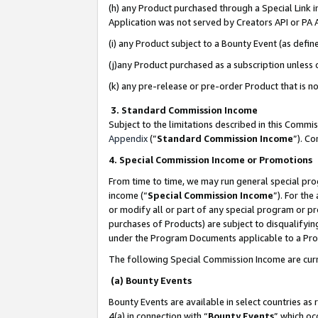
(h) any Product purchased through a Special Link 
Application was not served by Creators API or PA A
(i) any Product subject to a Bounty Event (as def
(j)any Product purchased as a subscription unless
(k) any pre-release or pre-order Product that is no
3. Standard Commission Income
Subject to the limitations described in this Comm
Appendix
(”
Standard Commission Income
”). C
4. Special Commission Income or Promotions
From time to time, we may run general special pro
income (“
Special Commission Income
”). For th
or modify all or part of any special program or p
purchases of Products) are subject to disqualifying
under the Program Documents applicable to a Produ
The following Special Commission Income are curr
(a) Bounty Events
Bounty Events are available in select countries as 
4(a) in connection with “
Bounty Events
” which oc