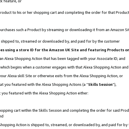
k feature, or
oduct to his or her shopping cart and completing the order for that Product no
er purchases such a Product by streaming or downloading it from an Amazon Si
 is shipped to, streamed or downloaded by, and paid for by the customer
ciates using a store ID for the Amazon UK Site and featuring Products 
 an Alexa Shopping Action that has been tagged with your Associate ID; and
n, which begins when a customer engages with that Alexa Shopping Action an
our Alexa skill Site or otherwise exits from the Alexa Shopping Action, or
hat you featured with the Alexa Shopping Actions (a “
Skills Session
”),
 you featured with the Alexa Shopping Action either:
pping cart within the Skills Session and completing the order for said Produc
nd
 Shopping Action is shipped to, streamed, or downloaded by, and paid for by