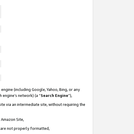
 engine (including Google, Yahoo, Bing, or any
ch engine’s network) (a “
Search Engine
”),
te via an intermediate site, without requiring the
n Amazon Site,
e are not properly formatted,