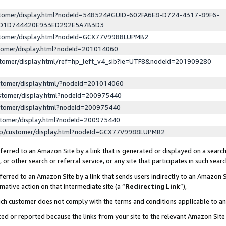
ustomer/display.html?nodeId=548524#GUID-602FA6E8-D724-4317-89F6-
ED1D744420E933ED292E5A7B3D3
ustomer/display.html?nodeId=GCX77V9988LUPMB2
stomer/display.html?nodeId=201014060
stomer/display.html/ref=hp_left_v4_sib?ie=UTF8&nodeId=201909280
stomer/display.html/?nodeId=201014060
stomer/display.html?nodeId=200975440
stomer/display.html?nodeId=200975440
stomer/display.html?nodeId=200975440
lp/customer/display.html?nodeId=GCX77V9988LUPMB2
erred to an Amazon Site by a link that is generated or displayed on a search
or other search or referral service, or any site that participates in such sear
erred to an Amazon Site by a link that sends users indirectly to an Amazon Si
mative action on that intermediate site (a “
Redirecting Link
”),
uch customer does not comply with the terms and conditions applicable to a
cked or reported because the links from your site to the relevant Amazon Sit