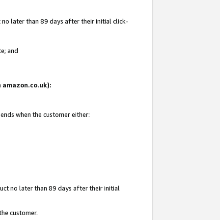
 later than 89 days after their initial click-
te; and
on amazon.co.uk):
d ends when the customer either:
t no later than 89 days after their initial
 the customer.