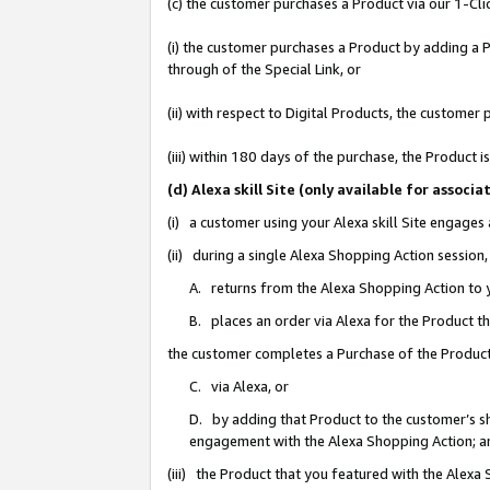
(c) the customer purchases a Product via our 1-Clic
(i) the customer purchases a Product by adding a Pr
through of the Special Link, or
(ii) with respect to Digital Products, the custom
(iii) within 180 days of the purchase, the Product
(d) Alexa skill Site (only available for asso
(i) a customer using your Alexa skill Site engages
(ii) during a single Alexa Shopping Action sessio
A. returns from the Alexa Shopping Action to y
B. places an order via Alexa for the Product t
the customer completes a Purchase of the Product
C. via Alexa, or
D. by adding that Product to the customer’s sho
engagement with the Alexa Shopping Action; a
(iii) the Product that you featured with the Alexa