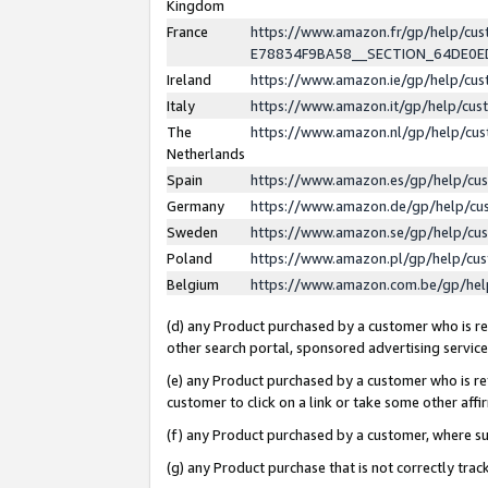
Kingdom
France
https://www.amazon.fr/gp/help/c
E78834F9BA58__SECTION_64DE0
Ireland
https://www.amazon.ie/gp/help/c
Italy
https://www.amazon.it/gp/help/cu
The
https://www.amazon.nl/gp/help/cu
Netherlands
Spain
https://www.amazon.es/gp/help/cu
Germany
https://www.amazon.de/gp/help/cu
Sweden
https://www.amazon.se/gp/help/cu
Poland
https://www.amazon.pl/gp/help/cu
Belgium
https://www.amazon.com.be/gp/he
(d) any Product purchased by a customer who is ref
other search portal, sponsored advertising service, 
(e) any Product purchased by a customer who is ref
customer to click on a link or take some other affir
(f) any Product purchased by a customer, where s
(g) any Product purchase that is not correctly tra