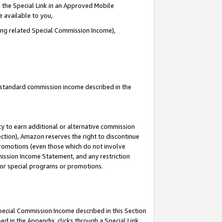
 the Special Link in an Approved Mobile
e available to you,
ding related Special Commission Income),
u standard commission income described in the
y to earn additional or alternative commission
ection), Amazon reserves the right to discontinue
promotions (even those which do not involve
mmission Income Statement, and any restriction
 for special programs or promotions.
Special Commission Income described in this Section
ed in the Appendix, clicks through a Special Link