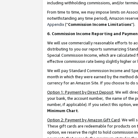
including withholding commissions, and/or termina
From time to time, we may impose limits on Assoc
notwithstanding any time period), Amazon reserves 
Appendix
(“
Commission Income Limitations
”).
6. Commission Income Reporting and Paymen
We will use commercially reasonable efforts to ac
distributing to you our reports summarizing Sta
Special Commission Income, which are calculated f
effective commission rate being slightly higher or 
We will pay Standard Commission Income and Spec
month in which they were earned by the method des
currency for an Amazon Site. If you choose to do 
Option 1: Payment by Direct Deposit
. We will dir
your bank, the account number, the name of the pr
number, if applicable). If you select this option,
Minimum Chart
.
Option 2: Payment by Amazon Gift Card
. We will
These gift cards are redeemable for products on t
option, we reserve the right to hold commission i