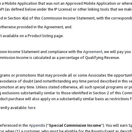
in a Mobile Application that was not an Approved Mobile Application or where
PI (as defined below under the IP License) or other linking tools that we mak
ined in Section 4(a) of this Commission Income Statement, with the correspon
 otherwise provided in the Agreement, and.
t available on a Product listing page.
ission Income Statement and compliance with the
Agreement
, we will pay yo
ommission Income is calculated as a percentage of Qualifying Revenue.
grams or promotions that may provide all or some Associates the opportunit
e avoidance of doubt (and notwithstanding any time period described in this s
romotion at any time. Unless stated otherwise, all such special programs or 
 exclusions substantially similar to those identified in Section 2 of this Co
ct purchase will also apply on a substantially similar basis as restrictions
ently available:
here
referenced in the
Appendix
(“
Special Commission Income
”). You will earn 
cur when (1) a customer, who must be eligible for the Bounty Event as describ