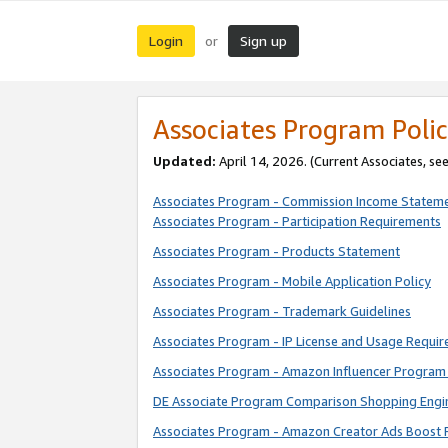
Login
Sign up
or
Associates Program Polic
Updated:
April 14, 2026. (Current Associates, se
Associates Program - Commission Income Statem
Associates Program - Participation Requirements
Associates Program - Products Statement
Associates Program - Mobile Application Policy
Associates Program - Trademark Guidelines
Associates Program - IP License and Usage Requi
Associates Program - Amazon Influencer Program 
DE Associate Program Comparison Shopping Engi
Associates Program - Amazon Creator Ads Boost 