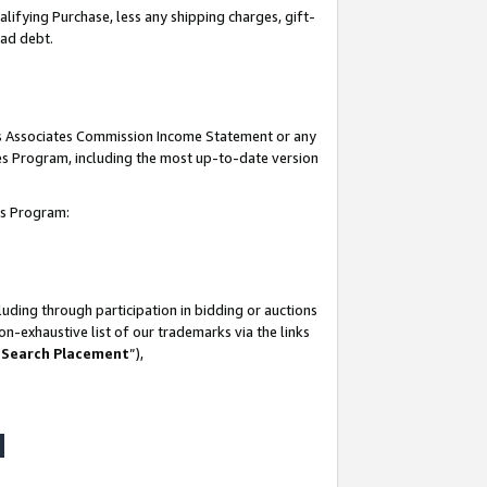
lifying Purchase, less any shipping charges, gift-
bad debt.
his Associates Commission Income Statement or any
ates Program, including the most up-to-date version
tes Program:
uding through participation in bidding or auctions
n-exhaustive list of our trademarks via the links
 Search Placement
”),