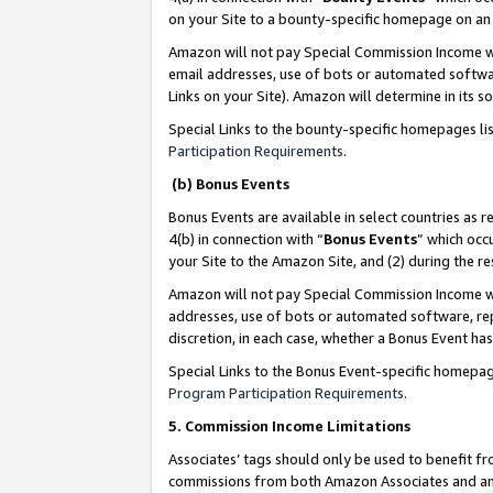
on your Site to a bounty-specific homepage on an 
Amazon will not pay Special Commission Income whe
email addresses, use of bots or automated softwar
Links on your Site). Amazon will determine in its s
Special Links to the bounty-specific homepages li
Participation Requirements
.
(b) Bonus Events
Bonus Events are available in select countries as r
4(b) in connection with “
Bonus Events
” which occ
your Site to the Amazon Site, and (2) during the 
Amazon will not pay Special Commission Income whe
addresses, use of bots or automated software, repe
discretion, in each case, whether a Bonus Event has
Special Links to the Bonus Event-specific homepag
Program Participation Requirements
.
5. Commission Income Limitations
Associates’ tags should only be used to benefit f
commissions from both Amazon Associates and anot