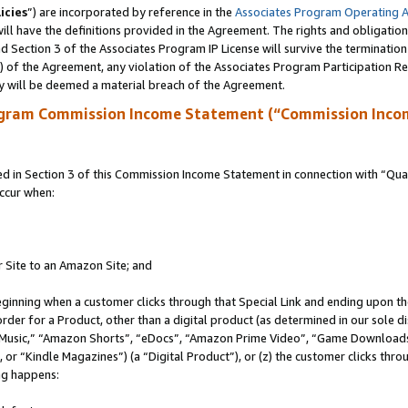
icies
”) are incorporated by reference in the
Associates Program Operating 
ll have the definitions provided in the Agreement. The rights and obligation
 Section 3 of the Associates Program IP License will survive the terminatio
a) of the Agreement, any violation of the Associates Program Participation R
y will be deemed a material breach of the Agreement.
ogram Commission Income Statement (“Commission Inco
in Section 3 of this Commission Income Statement in connection with “Quali
ccur when:
r Site to an Amazon Site; and
eginning when a customer clicks through that Special Link and ending upon the 
 order for a Product, other than a digital product (as determined in our sole
usic,” “Amazon Shorts”, “eDocs”, “Amazon Prime Video”, “Game Downloads”
r “Kindle Magazines”) (a “Digital Product”), or (z) the customer clicks throu
ing happens: