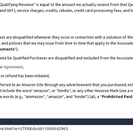
Qualifying Revenue” is equal to the amount we actually receive from that Qua
 and VAT), service charges, credits, rebates, credit card processing fees, and 
es are disqualified whenever they occur in connection with a violation of t
s, and policies that we may issue from time to time that apply to the Associ
cuments
”).
wise be Qualified Purchases are disqualified and excluded from the Associa
ur
Agreement
,
 or refund has been initiated,
ferred to an Amazon Site through any advertisement that you purchased, incl
at include the word “amazon”, or “kindle”, or any other Amazon Mark (see a no
se words (e.g., “ammazon”, “amaozn”, and “kindel”) (all, a “
Prohibited Paid
ture.html?ie=UTF8&docId=1000642963