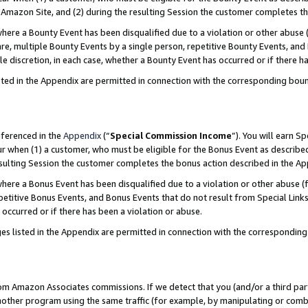
Amazon Site, and (2) during the resulting Session the customer completes th
re a Bounty Event has been disqualified due to a violation or other abuse (
e, multiple Bounty Events by a single person, repetitive Bounty Events, and
ole discretion, in each case, whether a Bounty Event has occurred or if there h
sted in the Appendix are permitted in connection with the corresponding bou
eferenced in the
Appendix
(“
Special Commission Income
”). You will earn S
ur when (1) a customer, who must be eligible for the Bonus Event as described
resulting Session the customer completes the bonus action described in the A
re a Bonus Event has been disqualified due to a violation or other abuse (f
titive Bonus Events, and Bonus Events that do not result from Special Links 
 occurred or if there has been a violation or abuse.
es listed in the Appendix are permitted in connection with the correspondin
rom Amazon Associates commissions. If we detect that you (and/or a third par
her program using the same traffic (for example, by manipulating or combini