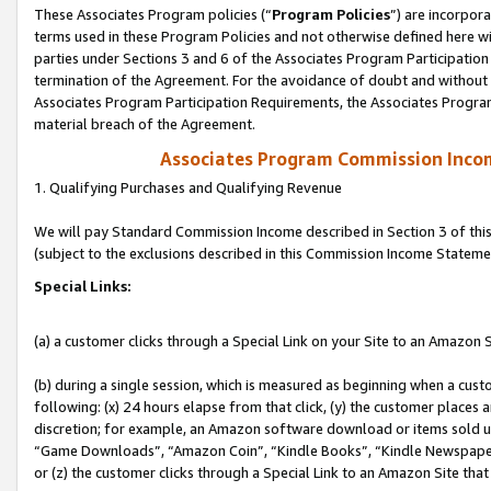
These Associates Program policies (“
Program Policies
”) are incorpor
terms used in these Program Policies and not otherwise defined here wil
parties under Sections 3 and 6 of the Associates Program Participation
termination of the Agreement. For the avoidance of doubt and without l
Associates Program Participation Requirements, the Associates Program
material breach of the Agreement.
Associates Program Commission Inco
1. Qualifying Purchases and Qualifying Revenue
We will pay Standard Commission Income described in Section 3 of thi
(subject to the exclusions described in this Commission Income Stateme
Special Links:
(a) a customer clicks through a Special Link on your Site to an Amazon S
(b) during a single session, which is measured as beginning when a custo
following: (x) 24 hours elapse from that click, (y) the customer places 
discretion; for example, an Amazon software download or items sold 
“Game Downloads”, “Amazon Coin”, “Kindle Books”, “Kindle Newspapers”
or (z) the customer clicks through a Special Link to an Amazon Site that