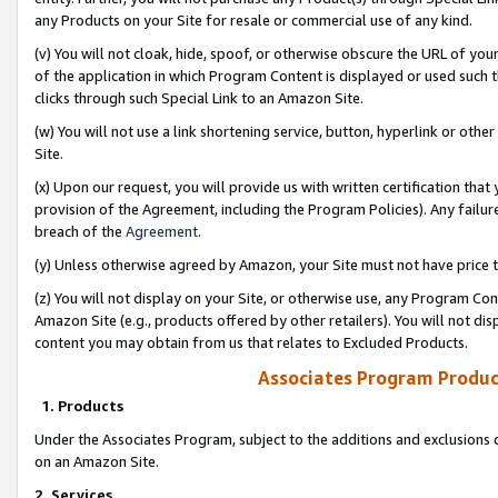
any Products on your Site for resale or commercial use of any kind.
(v) You will not cloak, hide, spoof, or otherwise obscure the URL of your
of the application in which Program Content is displayed or used such 
clicks through such Special Link to an Amazon Site.
(w) You will not use a link shortening service, button, hyperlink or oth
Site.
(x) Upon our request, you will provide us with written certification tha
provision of the Agreement, including the Program Policies). Any failure
breach of the
Agreement
.
(y) Unless otherwise agreed by Amazon, your Site must not have price tr
(z) You will not display on your Site, or otherwise use, any Program Con
Amazon Site (e.g., products offered by other retailers). You will not di
content you may obtain from us that relates to Excluded Products.
Associates Program Produc
1. Products
Under the Associates Program, subject to the additions and exclusions d
on an Amazon Site.
2. Services