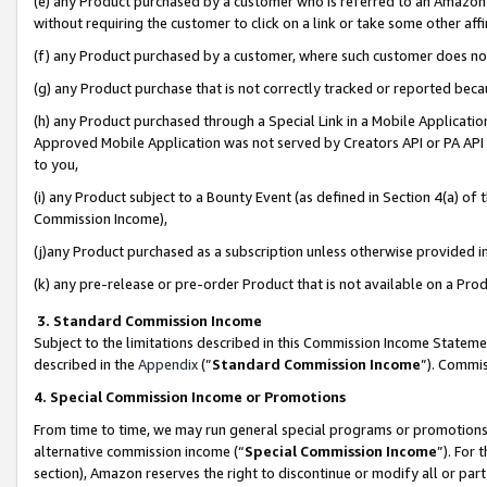
(e) any Product purchased by a customer who is referred to an Amazon Si
without requiring the customer to click on a link or take some other affi
(f) any Product purchased by a customer, where such customer does no
(g) any Product purchase that is not correctly tracked or reported bec
(h) any Product purchased through a Special Link in a Mobile Applicatio
Approved Mobile Application was not served by Creators API or PA API (
to you,
(i) any Product subject to a Bounty Event (as defined in Section 4(a) o
Commission Income),
(j)any Product purchased as a subscription unless otherwise provided 
(k) any pre-release or pre-order Product that is not available on a Prod
3. Standard Commission Income
Subject to the limitations described in this Commission Income Statem
described in the
Appendix
(”
Standard Commission Income
”). Commis
4. Special Commission Income or Promotions
From time to time, we may run general special programs or promotions 
alternative commission income (“
Special Commission Income
”). For
section), Amazon reserves the right to discontinue or modify all or par