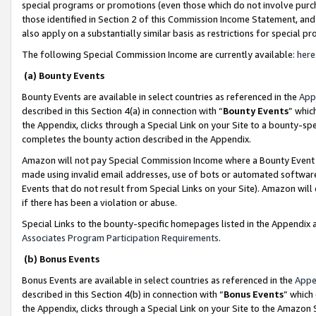
special programs or promotions (even those which do not involve purcha
those identified in Section 2 of this Commission Income Statement, an
also apply on a substantially similar basis as restrictions for special 
The following Special Commission Income are currently available:
here
(a) Bounty Events
Bounty Events are available in select countries as referenced in the
App
described in this Section 4(a) in connection with “
Bounty Events
” whic
the Appendix, clicks through a Special Link on your Site to a bounty-s
completes the bounty action described in the Appendix.
Amazon will not pay Special Commission Income where a Bounty Event ha
made using invalid email addresses, use of bots or automated software
Events that do not result from Special Links on your Site). Amazon will 
if there has been a violation or abuse.
Special Links to the bounty-specific homepages listed in the Appendix 
Associates Program Participation Requirements
.
(b) Bonus Events
Bonus Events are available in select countries as referenced in the
Appe
described in this Section 4(b) in connection with “
Bonus Events
” which
the Appendix, clicks through a Special Link on your Site to the Amazon 