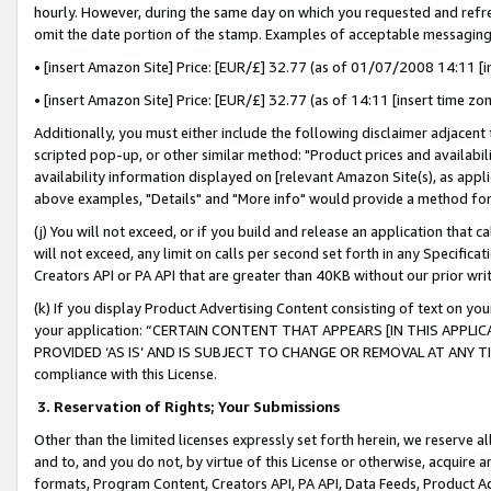
hourly. However, during the same day on which you requested and refre
omit the date portion of the stamp. Examples of acceptable messaging
• [insert Amazon Site] Price: [EUR/£] 32.77 (as of 01/07/2008 14:11 [in
• [insert Amazon Site] Price: [EUR/£] 32.77 (as of 14:11 [insert time zo
Additionally, you must either include the following disclaimer adjacent t
scripted pop-up, or other similar method: "Product prices and availabil
availability information displayed on [relevant Amazon Site(s), as appli
above examples, "Details" and "More info" would provide a method for 
(j) You will not exceed, or if you build and release an application that c
will not exceed, any limit on calls per second set forth in any Specifica
Creators API or PA API that are greater than 40KB without our prior wr
(k) If you display Product Advertising Content consisting of text on your
your application: “CERTAIN CONTENT THAT APPEARS [IN THIS APPLIC
PROVIDED ‘AS IS’ AND IS SUBJECT TO CHANGE OR REMOVAL AT ANY TIME.”
compliance with this License.
3.
Reservation of Rights; Your Submissions
Other than the limited licenses expressly set forth herein, we reserve all 
and to, and you do not, by virtue of this License or otherwise, acquire an
formats, Program Content, Creators API, PA API, Data Feeds, Product 