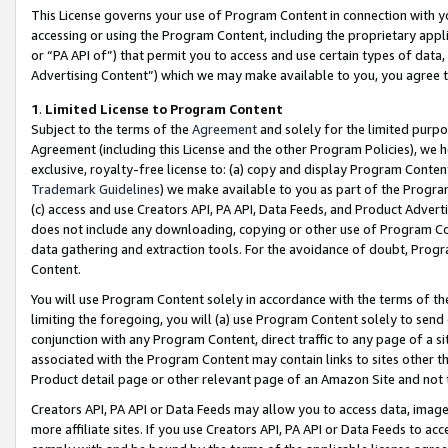
This License governs your use of Program Content in connection with yo
accessing or using the Program Content, including the proprietary appli
or “PA API of”) that permit you to access and use certain types of data
Advertising Content”) which we may make available to you, you agree t
1
.
Limited License to Program Content
Subject to the terms of the
Agreement
and solely for the limited purpo
Agreement (including this License and the other Program Policies), we 
exclusive, royalty-free license to: (a) copy and display Program Conten
Trademark Guidelines
) we make available to you as part of the Progra
(c) access and use Creators API, PA API, Data Feeds, and Product Adverti
does not include any downloading, copying or other use of Program Conte
data gathering and extraction tools. For the avoidance of doubt, Progr
Content.
You will use Program Content solely in accordance with the terms of t
limiting the foregoing, you will (a) use Program Content solely to send
conjunction with any Program Content, direct traffic to any page of a si
associated with the Program Content may contain links to sites other t
Product detail page or other relevant page of an Amazon Site and not 
Creators API, PA API or Data Feeds may allow you to access data, image
more affiliate sites. If you use Creators API, PA API or Data Feeds to ac