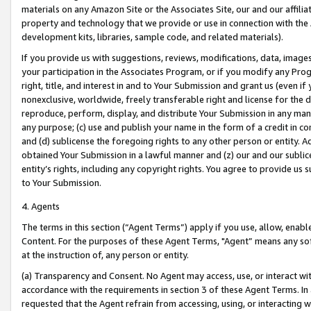
materials on any Amazon Site or the Associates Site, our and our affili
property and technology that we provide or use in connection with the
development kits, libraries, sample code, and related materials).
If you provide us with suggestions, reviews, modifications, data, image
your participation in the Associates Program, or if you modify any Prog
right, title, and interest in and to Your Submission and grant us (even 
nonexclusive, worldwide, freely transferable right and license for the du
reproduce, perform, display, and distribute Your Submission in any man
any purpose; (c) use and publish your name in the form of a credit in c
and (d) sublicense the foregoing rights to any other person or entity. A
obtained Your Submission in a lawful manner and (z) our and our sublice
entity’s rights, including any copyright rights. You agree to provide us
to Your Submission.
4. Agents
The terms in this section (“Agent Terms”) apply if you use, allow, enab
Content. For the purposes of these Agent Terms, "Agent” means any so
at the instruction of, any person or entity.
(a) Transparency and Consent. No Agent may access, use, or interact with 
accordance with the requirements in section 3 of these Agent Terms. In
requested that the Agent refrain from accessing, using, or interacting