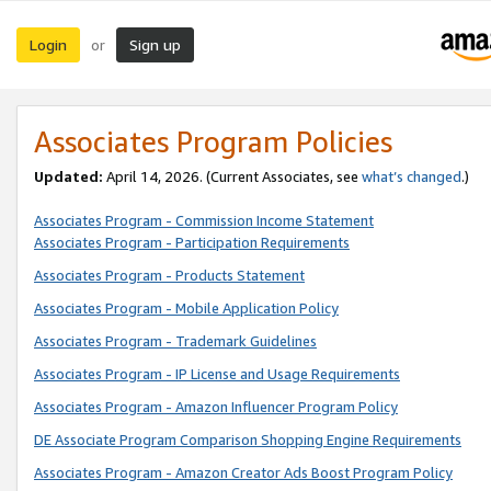
Login
Sign up
or
Associates Program Policies
Updated:
April 14, 2026. (Current Associates, see
what’s changed
.)
Associates Program - Commission Income Statement
Associates Program - Participation Requirements
Associates Program - Products Statement
Associates Program - Mobile Application Policy
Associates Program - Trademark Guidelines
Associates Program - IP License and Usage Requirements
Associates Program - Amazon Influencer Program Policy
DE Associate Program Comparison Shopping Engine Requirements
Associates Program - Amazon Creator Ads Boost Program Policy