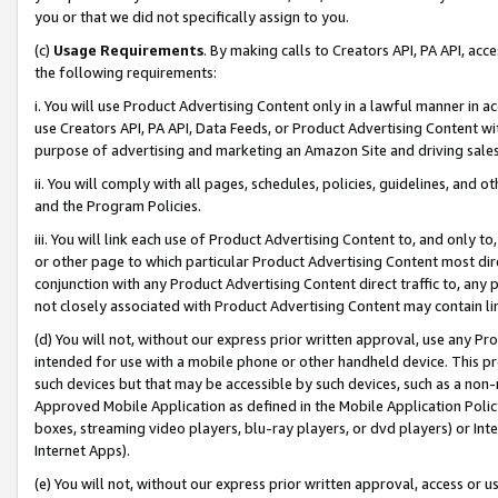
you or that we did not specifically assign to you.
(c)
Usage Requirements
. By making calls to Creators API, PA API, ac
the following requirements:
i. You will use Product Advertising Content only in a lawful manner in a
use Creators API, PA API, Data Feeds, or Product Advertising Content wit
purpose of advertising and marketing an Amazon Site and driving sales
ii. You will comply with all pages, schedules, policies, guidelines, and o
and the Program Policies.
iii. You will link each use of Product Advertising Content to, and only 
or other page to which particular Product Advertising Content most direc
conjunction with any Product Advertising Content direct traffic to, any 
not closely associated with Product Advertising Content may contain lin
(d) You will not, without our express prior written approval, use any Pr
intended for use with a mobile phone or other handheld device. This proh
such devices but that may be accessible by such devices, such as a non-
Approved Mobile Application as defined in the Mobile Application Policy; 
boxes, streaming video players, blu-ray players, or dvd players) or Inte
Internet Apps).
(e) You will not, without our express prior written approval, access or 