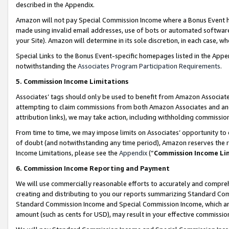
described in the Appendix.
Amazon will not pay Special Commission Income where a Bonus Event has
made using invalid email addresses, use of bots or automated software,
your Site). Amazon will determine in its sole discretion, in each case, w
Special Links to the Bonus Event-specific homepages listed in the Appe
notwithstanding the
Associates Program Participation Requirements
.
5. Commission Income Limitations
Associates’ tags should only be used to benefit from Amazon Associates
attempting to claim commissions from both Amazon Associates and ano
attribution links), we may take action, including withholding commissio
From time to time, we may impose limits on Associates’ opportunity t
of doubt (and notwithstanding any time period), Amazon reserves the ri
Income Limitations, please see the
Appendix
(“
Commission Income Li
6. Commission Income Reporting and Payment
We will use commercially reasonable efforts to accurately and comprehe
creating and distributing to you our reports summarizing Standard C
Standard Commission Income and Special Commission Income, which are 
amount (such as cents for USD), may result in your effective commission 