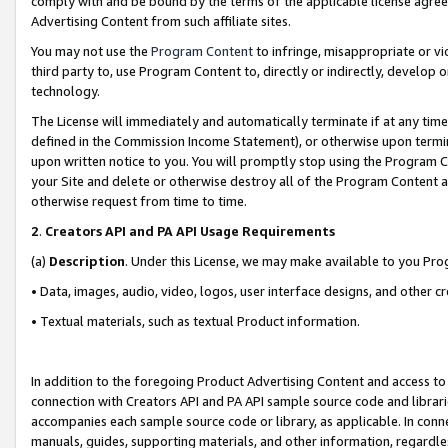
comply with and be bound by the terms of the applicable license agreem
Advertising Content from such affiliate sites.
You may not use the
Program Content
to infringe, misappropriate or vio
third party to, use Program Content to, directly or indirectly, develo
technology.
The License will immediately and automatically terminate if at any ti
defined in the Commission Income Statement), or otherwise upon termina
upon written notice to you. You will promptly stop using the Program 
your Site and delete or otherwise destroy all of the Program Content 
otherwise request from time to time.
2
.
Creators API and PA API Usage Requirements
(a)
Description
. Under this License, we may make available to you Pr
• Data, images, audio, video, logos, user interface designs, and other c
• Textual materials, such as textual Product information.
In addition to the foregoing Product Advertising Content and access to
connection with Creators API and PA API sample source code and librarie
accompanies each sample source code or library, as applicable. In conne
manuals, guides, supporting materials, and other information, regardless