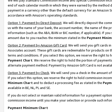
We will pay Standard Commission Income and Special Commission Incom
end of each calendar month in which they were earned by the method de
payment in a currency other than the default currency for an Amazon Sit
accordance with Amazon’s operating standards.
Option 1: Payment by Direct Deposit
. We will directly deposit the co
us with the name of your bank, the account number, the name of the pr
information (such as the ABA, IBAN or BIC number, if applicable). If you 
amount due to you reaches the minimum stated in the
Payment Minim
Option 2: Payment by Amazon Gift Card
. We will send you gift cards 
Associates account. These gift cards are redeemable for products on t
terms and conditions. If you select this option, we reserve the right t
Payment Chart
. We reserve the right to hold the portion of payment
alternate payment method. Payment by Amazon Gift Card is not available
Option 3: Payment by Check
. We will send you a check in the amount o
If you select this option, we reserve the right to hold commission inco
Minimum Chart
and to deduct a processing fee as stated in the
Paym
available in BE, NL, PL and SE.
If you do not select or maintain valid information for a payment opti
commission income until you make your selection or provide such info
Payment Minimum Chart