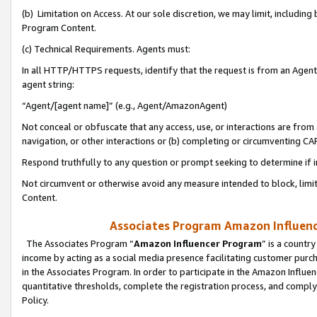
(b) Limitation on Access. At our sole discretion, we may limit, includin
Program Content.
(c) Technical Requirements. Agents must:
In all HTTP/HTTPS requests, identify that the request is from an Agent 
agent string:
“Agent/[agent name]” (e.g., Agent/AmazonAgent)
Not conceal or obfuscate that any access, use, or interactions are fro
navigation, or other interactions or (b) completing or circumventing 
Respond truthfully to any question or prompt seeking to determine if 
Not circumvent or otherwise avoid any measure intended to block, limit
Content.
Associates Program Amazon Influence
The Associates Program “
Amazon Influencer Program
” is a countr
income by acting as a social media presence facilitating customer purc
in the Associates Program. In order to participate in the Amazon Influen
quantitative thresholds, complete the registration process, and comply
Policy.