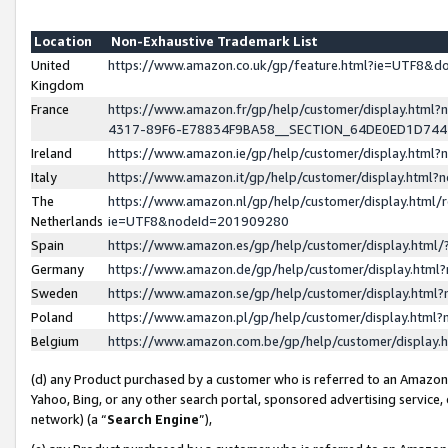
Location
Non-Exhaustive Trademark List
United
https://www.amazon.co.uk/gp/feature.html?ie=UTF8&
Kingdom
France
https://www.amazon.fr/gp/help/customer/display.ht
4317-89F6-E78834F9BA58__SECTION_64DE0ED1D74
Ireland
https://www.amazon.ie/gp/help/customer/display.ht
Italy
https://www.amazon.it/gp/help/customer/display.html
The
https://www.amazon.nl/gp/help/customer/display.html/
Netherlands
ie=UTF8&nodeId=201909280
Spain
https://www.amazon.es/gp/help/customer/display.htm
Germany
https://www.amazon.de/gp/help/customer/display.htm
Sweden
https://www.amazon.se/gp/help/customer/display.htm
Poland
https://www.amazon.pl/gp/help/customer/display.htm
Belgium
https://www.amazon.com.be/gp/help/customer/displa
(d) any Product purchased by a customer who is referred to an Amazon S
Yahoo, Bing, or any other search portal, sponsored advertising service, o
network) (a “
Search Engine
”),