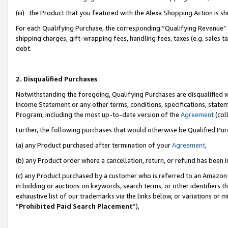
(iii) the Product that you featured with the Alexa Shopping Action is 
For each Qualifying Purchase, the corresponding “Qualifying Revenue” i
shipping charges, gift-wrapping fees, handling fees, taxes (e.g. sales ta
debt.
2. Disqualified Purchases
Notwithstanding the foregoing, Qualifying Purchases are disqualified w
Income Statement or any other terms, conditions, specifications, statem
Program, including the most up-to-date version of the
Agreement
(coll
Further, the following purchases that would otherwise be Qualified Pu
(a) any Product purchased after termination of your
Agreement
,
(b) any Product order where a cancellation, return, or refund has been i
(c) any Product purchased by a customer who is referred to an Amazon 
in bidding or auctions on keywords, search terms, or other identifiers 
exhaustive list of our trademarks via the links below, or variations or 
“
Prohibited Paid Search Placement
”),