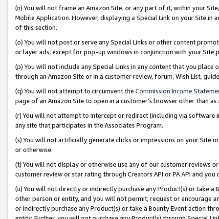
(n) You will not frame an Amazon Site, or any part of it, within your Sit
Mobile Application. However, displaying a Special Link on your Site in a
of this section.
(o) You will not post or serve any Special Links or other content prom
or layer ads, except for pop-up windows in conjunction with your Site 
(p) You will not include any Special Links in any content that you place
through an Amazon Site or in a customer review, forum, Wish List, gui
(q) You will not attempt to circumvent the
Commission Income Stateme
page of an Amazon Site to open in a customer’s browser other than as a 
(r) You will not attempt to intercept or redirect (including via softwar
any site that participates in the Associates Program.
(s) You will not artificially generate clicks or impressions on your Si
or otherwise.
(t) You will not display or otherwise use any of our customer reviews or 
customer review or star rating through Creators API or PA API and you 
(u) You will not directly or indirectly purchase any Product(s) or take a
other person or entity, and you will not permit, request or encourage an
or indirectly purchase any Product(s) or take a Bounty Event action thro
entity. Further, you will not purchase any Product(s) through Special Li