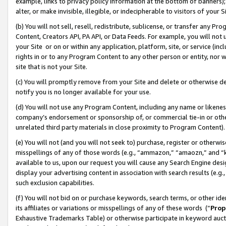
example, links to privacy policy information at the bottom of banners);
alter, or make invisible, illegible, or indecipherable to visitors of your 
(b) You will not sell, resell, redistribute, sublicense, or transfer any 
Content, Creators API, PA API, or Data Feeds. For example, you will not 
your Site or on or within any application, platform, site, or service (in
rights in or to any Program Content to any other person or entity, nor wi
site that is not your Site.
(c) You will promptly remove from your Site and delete or otherwise d
notify you is no longer available for your use.
(d) You will not use any Program Content, including any name or likene
company’s endorsement or sponsorship of, or commercial tie-in or other 
unrelated third party materials in close proximity to Program Content)
(e) You will not (and you will not seek to) purchase, register or otherw
misspellings of any of those words (e.g., “ammazon,” “amaozn,” and “kin
available to us, upon our request you will cause any Search Engine de
display your advertising content in association with search results (e.
such exclusion capabilities.
(f) You will not bid on or purchase keywords, search terms, or other id
its affiliates or variations or misspellings of any of these words (“
Prop
Exhaustive Trademarks Table) or otherwise participate in keyword aucti