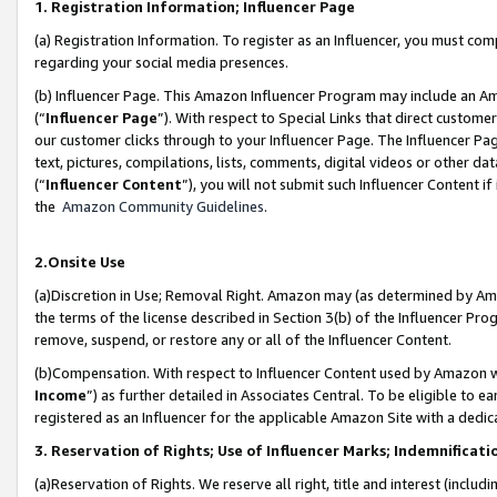
1. Registration Information; Influencer Page
(a) Registration Information. To register as an Influencer, you must co
regarding your social media presences.
(b) Influencer Page. This Amazon Influencer Program may include an A
(“
Influencer Page
”). With respect to Special Links that direct custom
our customer clicks through to your Influencer Page. The Influencer Pag
text, pictures, compilations, lists, comments, digital videos or other
(“
Influencer Content
”), you will not submit such Influencer Content if
the
Amazon Community Guidelines
.
2.Onsite Use
(a)Discretion in Use; Removal Right. Amazon may (as determined by Amazo
the terms of the license described in Section 3(b) of the Influencer Prog
remove, suspend, or restore any or all of the Influencer Content.
(b)Compensation. With respect to Influencer Content used by Amazon wi
Income
”) as further detailed in Associates Central. To be eligible t
registered as an Influencer for the applicable Amazon Site with a dedic
3. Reservation of Rights; Use of Influencer Marks; Indemnificati
(a)Reservation of Rights. We reserve all right, title and interest (includ