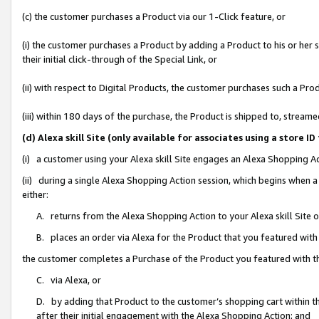
(c) the customer purchases a Product via our 1-Click feature, or
(i) the customer purchases a Product by adding a Product to his or her
their initial click-through of the Special Link, or
(ii) with respect to Digital Products, the customer purchases such a P
(iii) within 180 days of the purchase, the Product is shipped to, stre
(d) Alexa skill Site (only available for associates using a stor
(i) a customer using your Alexa skill Site engages an Alexa Shopping A
(ii) during a single Alexa Shopping Action session, which begins when
either:
A. returns from the Alexa Shopping Action to your Alexa skill Site 
B. places an order via Alexa for the Product that you featured with
the customer completes a Purchase of the Product you featured with t
C. via Alexa, or
D. by adding that Product to the customer’s shopping cart within th
after their initial engagement with the Alexa Shopping Action; and