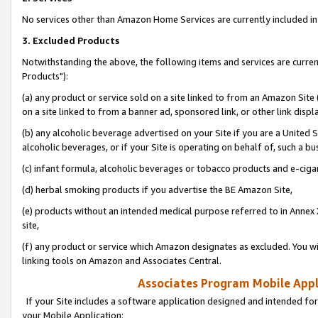
No services other than Amazon Home Services are currently included in 
3. Excluded Products
Notwithstanding the above, the following items and services are curre
Products"):
(a) any product or service sold on a site linked to from an Amazon Site
on a site linked to from a banner ad, sponsored link, or other link disp
(b) any alcoholic beverage advertised on your Site if you are a United 
alcoholic beverages, or if your Site is operating on behalf of, such a bu
(c) infant formula, alcoholic beverages or tobacco products and e-ciga
(d) herbal smoking products if you advertise the BE Amazon Site,
(e) products without an intended medical purpose referred to in Annex 
site,
(f) any product or service which Amazon designates as excluded. You will 
linking tools on Amazon and Associates Central.
Associates Program Mobile Appli
If your Site includes a software application designed and intended for
your Mobile Application: