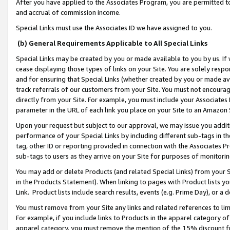
After you have applied to the Associates Program, you are permitted to 
and accrual of commission income.
Special Links must use the Associates ID we have assigned to you.
(b) General Requirements Applicable to All Special Links
Special Links may be created by you or made available to you by us. If 
cease displaying those types of links on your Site. You are solely respo
and for ensuring that Special Links (whether created by you or made av
track referrals of our customers from your Site. You must not encoura
directly from your Site. For example, you must include your Associates
parameter in the URL of each link you place on your Site to an Amazon 
Upon your request but subject to our approval, we may issue you addit
performance of your Special Links by including different sub-tags in t
tag, other ID or reporting provided in connection with the Associates Pr
sub-tags to users as they arrive on your Site for purposes of monitorin
You may add or delete Products (and related Special Links) from your Si
in the Products Statement). When linking to pages with Product lists you
Link. Product lists include search results, events (e.g. Prime Day), or 
You must remove from your Site any links and related references to li
For example, if you include links to Products in the apparel category 
apparel category, you must remove the mention of the 15% discount f