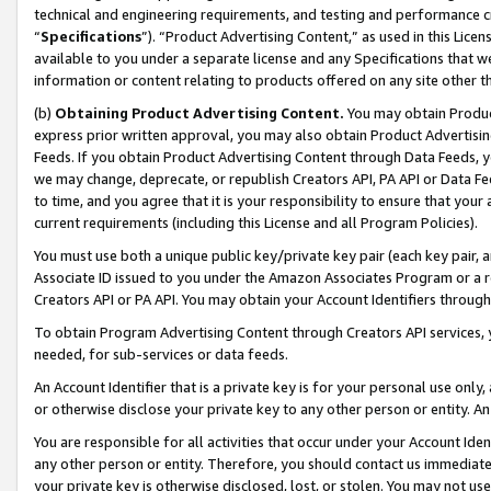
technical and engineering requirements, and testing and performance cri
“
Specifications
”). “Product Advertising Content,” as used in this Lic
available to you under a separate license and any Specifications that we
information or content relating to products offered on any site other 
(b)
Obtaining Product Advertising Content.
You may obtain Product
express prior written approval, you may also obtain Product Advertisi
Feeds. If you obtain Product Advertising Content through Data Feeds, yo
we may change, deprecate, or republish Creators API, PA API or Data Fee
to time, and you agree that it is your responsibility to ensure that your
current requirements (including this License and all Program Policies).
You must use both a unique public key/private key pair (each key pair, a
Associate ID issued to you under the Amazon Associates Program or a r
Creators API or PA API. You may obtain your Account Identifiers through
To obtain Program Advertising Content through Creators API services, y
needed, for sub-services or data feeds.
An Account Identifier that is a private key is for your personal use only,
or otherwise disclose your private key to any other person or entity. An A
You are responsible for all activities that occur under your Account Ide
any other person or entity. Therefore, you should contact us immediate
your private key is otherwise disclosed, lost, or stolen. You may not u