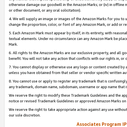
otherwise damage our goodwill in the Amazon Marks; or (iv) in offline ma
or other document, or any oral solicitation).
4. We will supply an image or images of the Amazon Marks for you to 
change the proportion, color, or font of any Amazon Mark, or add or
5. Each Amazon Mark must appear by itself, in its entirety, with reason
textual elements. Under no circumstance can any Amazon Mark be placed
Mark.
6. All rights to the Amazon Marks are our exclusive property, and all 
benefit. You will not take any action that conflicts with our rights in, 
7. You cannot display or otherwise use any logo or content created by a
unless you have obtained from that seller or vendor specific written au
8. You cannot use or apply to register any trademark that is confusingly
any trademark, domain name, subdomain, username or app name that is 
We reserve the right to modify these Trademark Guidelines and the app
notice or revised Trademark Guidelines or approved Amazon Marks on t
We reserve the right to take appropriate action against any use without
our sole discretion.
Associates Program IP