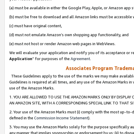
(a) must be available in either the Google Play, Apple, or Amazon app s
(b) must be free to download and all Amazon links must be accessible 
(c) must have original content,
(d) must not emulate Amazon’s own shopping app functionality, and
(e) must not host or render Amazon web pages in WebViews.
We will evaluate your application and notify you of its acceptance or re
Application
” for purposes of the
Agreement
.
Associates Program Trademar
These Guidelines apply to the use of the marks we may make available
Guidelines is required at all times, and any use of the Amazon Marks in 
use of the Amazon Marks.
1. YOU ARE ALLOWED TO USE THE AMAZON MARKS ONLY BY DISPLAY 
AN AMAZON SITE, WITH A CORRESPONDING SPECIAL LINK TO THAT SI
2. Your use of the Amazon Marks must (i) comply with the most up-to-da
defined in the
Commission Income Statement
).
3. You may use the Amazon Marks solely for the purpose specifically a
any manner that implies sponsorship or endorsement by us; (ii) to disparag