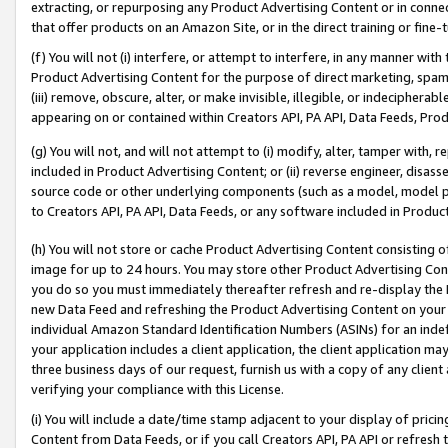
extracting, or repurposing any Product Advertising Content or in connec
that offer products on an Amazon Site, or in the direct training or fin
(f) You will not (i) interfere, or attempt to interfere, in any manner wit
Product Advertising Content for the purpose of direct marketing, spammi
(iii) remove, obscure, alter, or make invisible, illegible, or indecipherab
appearing on or contained within Creators API, PA API, Data Feeds, Prod
(g) You will not, and will not attempt to (i) modify, alter, tamper with,
included in Product Advertising Content; or (ii) reverse engineer, disa
source code or other underlying components (such as a model, model pa
to Creators API, PA API, Data Feeds, or any software included in Produc
(h) You will not store or cache Product Advertising Content consisting 
image for up to 24 hours. You may store other Product Advertising Cont
you do so you must immediately thereafter refresh and re-display the P
new Data Feed and refreshing the Product Advertising Content on your 
individual Amazon Standard Identification Numbers (ASINs) for an indefi
your application includes a client application, the client application m
three business days of our request, furnish us with a copy of any clien
verifying your compliance with this License.
(i) You will include a date/time stamp adjacent to your display of prici
Content from Data Feeds, or if you call Creators API, PA API or refresh