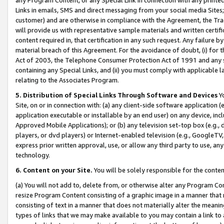
Links in emails, SMS and direct messaging from your social media Sites; 
customer) and are otherwise in compliance with the Agreement, the Tr
will provide us with representative sample materials and written certif
content required in, that certification in any such request. Any failure b
material breach of this Agreement. For the avoidance of doubt, (i) for
Act of 2003, the Telephone Consumer Protection Act of 1991 and any si
containing any Special Links, and (ii) you must comply with applicable
relating to the Associates Program.
5. Distribution of Special Links Through Software and Devices
Yo
Site, on or in connection with: (a) any client-side software application 
application executable or installable by an end user) on any device, in
Approved Mobile Applications); or (b) any television set-top box (e.g., 
players, or dvd players) or Internet-enabled television (e.g., GoogleTV, 
express prior written approval, use, or allow any third party to use, 
technology.
6. Content on your Site.
You will be solely responsible for the conten
(a) You will not add to, delete from, or otherwise alter any Program Co
resize Program Content consisting of a graphic image in a manner that
consisting of text in a manner that does not materially alter the meanin
types of links that we may make available to you may contain a link to 