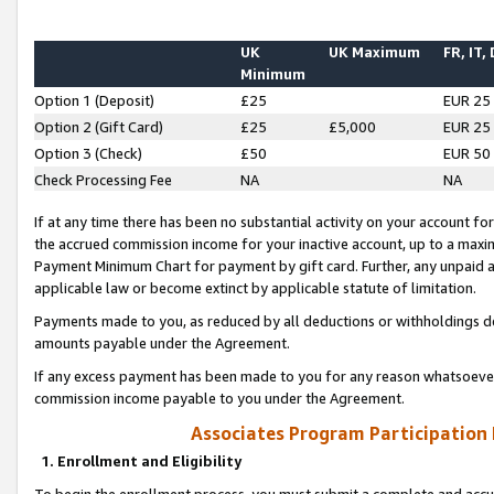
UK
UK Maximum
FR, IT,
Minimum
Option 1 (Deposit)
£25
EUR 25
Option 2 (Gift Card)
£25
£5,000
EUR 25
Option 3 (Check)
£50
EUR 50
Check Processing Fee
NA
NA
If at any time there has been no substantial activity on your account for 
the accrued commission income for your inactive account, up to a max
Payment Minimum Chart for payment by gift card. Further, any unpaid 
applicable law or become extinct by applicable statute of limitation.
Payments made to you, as reduced by all deductions or withholdings de
amounts payable under the Agreement.
If any excess payment has been made to you for any reason whatsoever,
commission income payable to you under the Agreement.
Associates Program Participation
1. Enrollment and Eligibility
To begin the enrollment process, you must submit a complete and accur