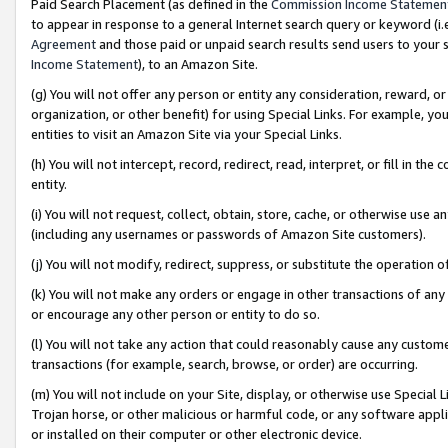
Paid Search Placement (as defined in the
Commission Income Statemen
to appear in response to a general Internet search query or keyword (i.e.
Agreement
and those paid or unpaid search results send users to your sit
Income Statement
), to an Amazon Site.
(g) You will not offer any person or entity any consideration, reward, or
organization, or other benefit) for using Special Links. For example, 
entities to visit an Amazon Site via your Special Links.
(h) You will not intercept, record, redirect, read, interpret, or fill in 
entity.
(i) You will not request, collect, obtain, store, cache, or otherwise us
(including any usernames or passwords of Amazon Site customers).
(j) You will not modify, redirect, suppress, or substitute the operation 
(k) You will not make any orders or engage in other transactions of any 
or encourage any other person or entity to do so.
(l) You will not take any action that could reasonably cause any custome
transactions (for example, search, browse, or order) are occurring.
(m) You will not include on your Site, display, or otherwise use Specia
Trojan horse, or other malicious or harmful code, or any software app
or installed on their computer or other electronic device.