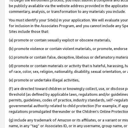
be publicly available via the website address provided in the application
commentary, analysis, or transformation to any materials you include.
You must identify your Site(s) in your application. We will evaluate your 
for inclusion in the Associates Program, and you cannot include any Speci
Sites include those that:
(a) promote or contain sexually explicit or obscene materials,
(b) promote violence or contain violent materials, or promote, endorse 
(c) promote or contain false, deceptive, libelous or defamatory materi
(d) promote or contain materials or activity that is hateful, harassing, h
of race, color, sex, religion, nationality, disability, sexual orientation, or
(e) promote or undertake illegal activities,
(f) are directed toward children or knowingly collect, use, or disclose
threshold (as defined by applicable laws, regulations and/or guidelines);
permits, guidelines, codes of practice, industry standards, self-regulat
governmental authority related to child protection (for example, if app
regulations promulgated thereunder or the Children’s Online Protection
(g) include any trademark of Amazon or its affiliates, or a variant or 
name, in any “tag” or Associates ID, or in any username, group name, or 