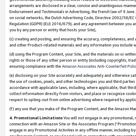
arrangements are disclosed in a clear, concise and unambiguous manner 
Endorsement and Testimonials in Advertising, the French law of 9 June
on social networks, the Dutch Advertising Code, Directive 2002/58/EC 
Regulation (GDPR) (EU) 2016/679), and any agreement between you and 
you by any person or entity that hosts your Site),
(c) creating and posting, and ensuring the accuracy, completeness, and 
and other Product-related materials and any information you include wit
(d) using the Program Content, your Site, and the materials on or within
rights or those of any other person or entity (including copyrights, trad
ensuring compliance with the
Amazon Associates Anti-Counterfeit Polic
(e) disclosing on your Site accurately and adequately and otherwise sat
the use of cookies, pixels, and other technologies you and third parties
accordance with applicable laws, including, where applicable, that thir
collect information directly from visitors, and place or recognize cooki
respect to opting-out from online advertising where required by appli
(f) any use that you make of the Program Content, and the Amazon Mar
4. Promotional Limitations
You will not engage in any promotional, ma
connection with an Amazon Site or the Associates Program (“Promotional
engage in any Promotional Activities in any offline manner, including by
any Program Content, or any Special Link in connection with any printed 