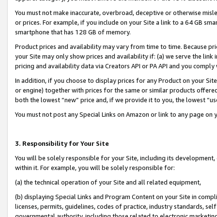
You must not make inaccurate, overbroad, deceptive or otherwise misle
or prices. For example, if you include on your Site a link to a 64 GB sm
smartphone that has 128 GB of memory.
Product prices and availability may vary from time to time. Because pri
your Site may only show prices and availability if: (a) we serve the link 
pricing and availability data via Creators API or PA API and you comply
In addition, if you choose to display prices for any Product on your Si
or engine) together with prices for the same or similar products offer
both the lowest “new” price and, if we provide it to you, the lowest “u
You must not post any Special Links on Amazon or link to any page on 
3. Responsibility for Your Site
You will be solely responsible for your Site, including its development
within it. For example, you will be solely responsible for:
(a) the technical operation of your Site and all related equipment,
(b) displaying Special Links and Program Content on your Site in compl
licenses, permits, guidelines, codes of practice, industry standards, se
governmental authority, including those related to electronic marketin