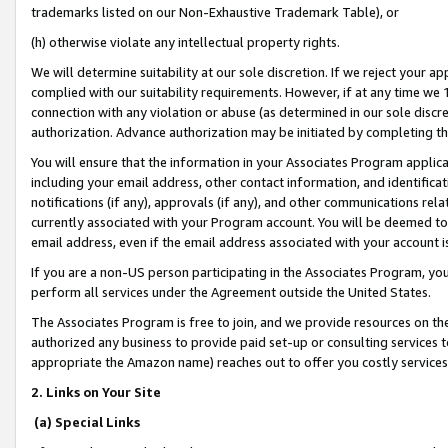
trademarks listed on our Non-Exhaustive Trademark Table), or
(h) otherwise violate any intellectual property rights.
We will determine suitability at our sole discretion. If we reject your 
complied with our suitability requirements. However, if at any time we 1
connection with any violation or abuse (as determined in our sole disc
authorization. Advance authorization may be initiated by completing t
You will ensure that the information in your Associates Program applic
including your email address, other contact information, and identifica
notifications (if any), approvals (if any), and other communications re
currently associated with your Program account. You will be deemed to 
email address, even if the email address associated with your account i
If you are a non-US person participating in the Associates Program, you
perform all services under the Agreement outside the United States.
The Associates Program is free to join, and we provide resources on th
authorized any business to provide paid set-up or consulting services t
appropriate the Amazon name) reaches out to offer you costly services
2. Links on Your Site
(a) Special Links