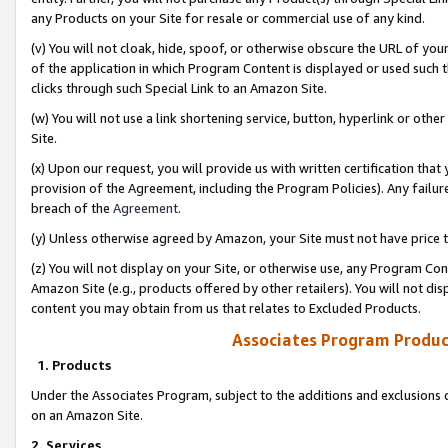
any Products on your Site for resale or commercial use of any kind.
(v) You will not cloak, hide, spoof, or otherwise obscure the URL of your
of the application in which Program Content is displayed or used such 
clicks through such Special Link to an Amazon Site.
(w) You will not use a link shortening service, button, hyperlink or oth
Site.
(x) Upon our request, you will provide us with written certification tha
provision of the Agreement, including the Program Policies). Any failure
breach of the
Agreement
.
(y) Unless otherwise agreed by Amazon, your Site must not have price tr
(z) You will not display on your Site, or otherwise use, any Program Con
Amazon Site (e.g., products offered by other retailers). You will not di
content you may obtain from us that relates to Excluded Products.
Associates Program Produc
1. Products
Under the Associates Program, subject to the additions and exclusions d
on an Amazon Site.
2. Services