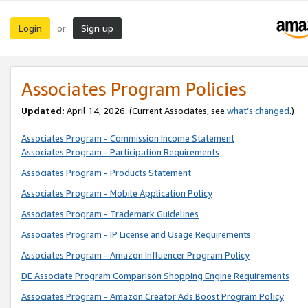
Login
Sign up
or
Associates Program Policies
Updated:
April 14, 2026. (Current Associates, see
what’s changed
.)
Associates Program - Commission Income Statement
Associates Program - Participation Requirements
Associates Program - Products Statement
Associates Program - Mobile Application Policy
Associates Program - Trademark Guidelines
Associates Program - IP License and Usage Requirements
Associates Program - Amazon Influencer Program Policy
DE Associate Program Comparison Shopping Engine Requirements
Associates Program - Amazon Creator Ads Boost Program Policy