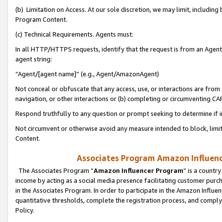
(b) Limitation on Access. At our sole discretion, we may limit, includin
Program Content.
(c) Technical Requirements. Agents must:
In all HTTP/HTTPS requests, identify that the request is from an Agent 
agent string:
“Agent/[agent name]” (e.g., Agent/AmazonAgent)
Not conceal or obfuscate that any access, use, or interactions are fro
navigation, or other interactions or (b) completing or circumventing 
Respond truthfully to any question or prompt seeking to determine if 
Not circumvent or otherwise avoid any measure intended to block, limit
Content.
Associates Program Amazon Influence
The Associates Program “
Amazon Influencer Program
” is a countr
income by acting as a social media presence facilitating customer purc
in the Associates Program. In order to participate in the Amazon Influen
quantitative thresholds, complete the registration process, and comply
Policy.