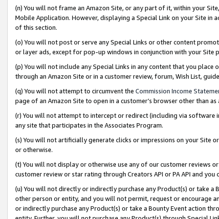
(n) You will not frame an Amazon Site, or any part of it, within your Sit
Mobile Application. However, displaying a Special Link on your Site in a
of this section.
(o) You will not post or serve any Special Links or other content prom
or layer ads, except for pop-up windows in conjunction with your Site 
(p) You will not include any Special Links in any content that you place
through an Amazon Site or in a customer review, forum, Wish List, gui
(q) You will not attempt to circumvent the
Commission Income Stateme
page of an Amazon Site to open in a customer’s browser other than as a 
(r) You will not attempt to intercept or redirect (including via softwar
any site that participates in the Associates Program.
(s) You will not artificially generate clicks or impressions on your Si
or otherwise.
(t) You will not display or otherwise use any of our customer reviews or 
customer review or star rating through Creators API or PA API and you 
(u) You will not directly or indirectly purchase any Product(s) or take a
other person or entity, and you will not permit, request or encourage an
or indirectly purchase any Product(s) or take a Bounty Event action thro
entity. Further, you will not purchase any Product(s) through Special Li