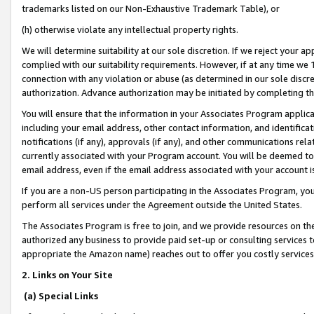
trademarks listed on our Non-Exhaustive Trademark Table), or
(h) otherwise violate any intellectual property rights.
We will determine suitability at our sole discretion. If we reject your 
complied with our suitability requirements. However, if at any time we 1
connection with any violation or abuse (as determined in our sole disc
authorization. Advance authorization may be initiated by completing t
You will ensure that the information in your Associates Program applic
including your email address, other contact information, and identifica
notifications (if any), approvals (if any), and other communications re
currently associated with your Program account. You will be deemed to 
email address, even if the email address associated with your account i
If you are a non-US person participating in the Associates Program, you
perform all services under the Agreement outside the United States.
The Associates Program is free to join, and we provide resources on th
authorized any business to provide paid set-up or consulting services t
appropriate the Amazon name) reaches out to offer you costly services
2. Links on Your Site
(a) Special Links