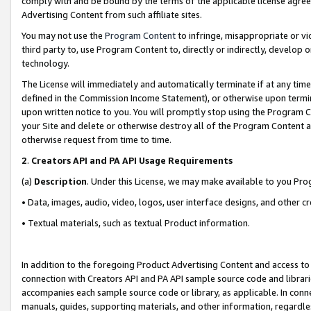
comply with and be bound by the terms of the applicable license agreem
Advertising Content from such affiliate sites.
You may not use the
Program Content
to infringe, misappropriate or vio
third party to, use Program Content to, directly or indirectly, develo
technology.
The License will immediately and automatically terminate if at any ti
defined in the Commission Income Statement), or otherwise upon termina
upon written notice to you. You will promptly stop using the Program 
your Site and delete or otherwise destroy all of the Program Content 
otherwise request from time to time.
2
.
Creators API and PA API Usage Requirements
(a)
Description
. Under this License, we may make available to you Pr
• Data, images, audio, video, logos, user interface designs, and other c
• Textual materials, such as textual Product information.
In addition to the foregoing Product Advertising Content and access to
connection with Creators API and PA API sample source code and librarie
accompanies each sample source code or library, as applicable. In conne
manuals, guides, supporting materials, and other information, regardless