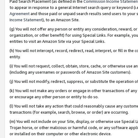
Paid Search Placement (as defined in the
Commission Income Statemen
to appear in response to a general Internet search query or keyword (i.e.
Agreement
and those paid or unpaid search results send users to your sit
Income Statement
), to an Amazon Site.
(g) You will not offer any person or entity any consideration, reward, or
organization, or other benefit) for using Special Links. For example, 
entities to visit an Amazon Site via your Special Links.
(h) You will not intercept, record, redirect, read, interpret, or fill in 
entity.
(i) You will not request, collect, obtain, store, cache, or otherwise us
(including any usernames or passwords of Amazon Site customers).
(j) You will not modify, redirect, suppress, or substitute the operation 
(k) You will not make any orders or engage in other transactions of any 
or encourage any other person or entity to do so.
(l) You will not take any action that could reasonably cause any custome
transactions (for example, search, browse, or order) are occurring.
(m) You will not include on your Site, display, or otherwise use Specia
Trojan horse, or other malicious or harmful code, or any software app
or installed on their computer or other electronic device.