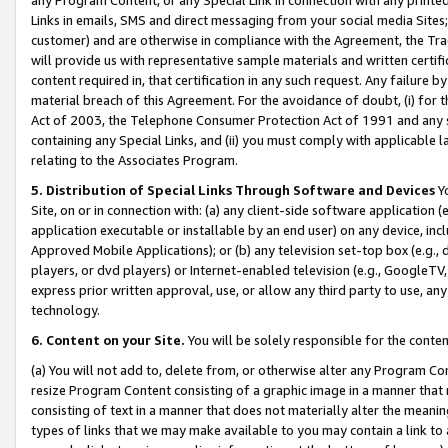
Links in emails, SMS and direct messaging from your social media Sites; 
customer) and are otherwise in compliance with the Agreement, the Tr
will provide us with representative sample materials and written certif
content required in, that certification in any such request. Any failure b
material breach of this Agreement. For the avoidance of doubt, (i) for
Act of 2003, the Telephone Consumer Protection Act of 1991 and any si
containing any Special Links, and (ii) you must comply with applicable
relating to the Associates Program.
5. Distribution of Special Links Through Software and Devices
Yo
Site, on or in connection with: (a) any client-side software application 
application executable or installable by an end user) on any device, in
Approved Mobile Applications); or (b) any television set-top box (e.g., 
players, or dvd players) or Internet-enabled television (e.g., GoogleTV, 
express prior written approval, use, or allow any third party to use, 
technology.
6. Content on your Site.
You will be solely responsible for the conten
(a) You will not add to, delete from, or otherwise alter any Program Co
resize Program Content consisting of a graphic image in a manner that
consisting of text in a manner that does not materially alter the meanin
types of links that we may make available to you may contain a link to 