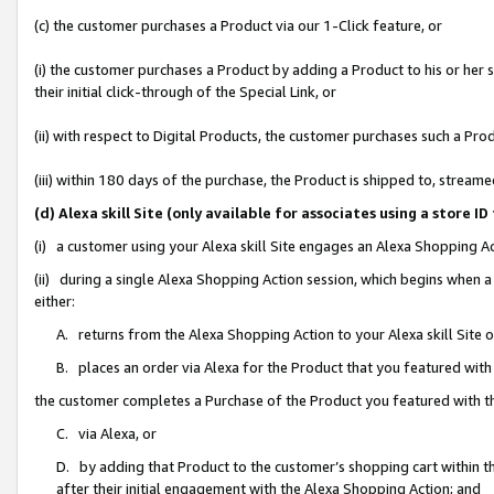
(c) the customer purchases a Product via our 1-Click feature, or
(i) the customer purchases a Product by adding a Product to his or her
their initial click-through of the Special Link, or
(ii) with respect to Digital Products, the customer purchases such a P
(iii) within 180 days of the purchase, the Product is shipped to, stre
(d) Alexa skill Site (only available for associates using a stor
(i) a customer using your Alexa skill Site engages an Alexa Shopping A
(ii) during a single Alexa Shopping Action session, which begins when
either:
A. returns from the Alexa Shopping Action to your Alexa skill Site 
B. places an order via Alexa for the Product that you featured with
the customer completes a Purchase of the Product you featured with t
C. via Alexa, or
D. by adding that Product to the customer’s shopping cart within th
after their initial engagement with the Alexa Shopping Action; and