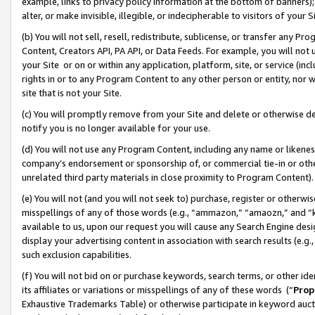
example, links to privacy policy information at the bottom of banners);
alter, or make invisible, illegible, or indecipherable to visitors of your 
(b) You will not sell, resell, redistribute, sublicense, or transfer any 
Content, Creators API, PA API, or Data Feeds. For example, you will not 
your Site or on or within any application, platform, site, or service (in
rights in or to any Program Content to any other person or entity, nor wi
site that is not your Site.
(c) You will promptly remove from your Site and delete or otherwise d
notify you is no longer available for your use.
(d) You will not use any Program Content, including any name or likene
company’s endorsement or sponsorship of, or commercial tie-in or other 
unrelated third party materials in close proximity to Program Content)
(e) You will not (and you will not seek to) purchase, register or otherw
misspellings of any of those words (e.g., “ammazon,” “amaozn,” and “kin
available to us, upon our request you will cause any Search Engine de
display your advertising content in association with search results (e.
such exclusion capabilities.
(f) You will not bid on or purchase keywords, search terms, or other id
its affiliates or variations or misspellings of any of these words (“
Prop
Exhaustive Trademarks Table) or otherwise participate in keyword aucti