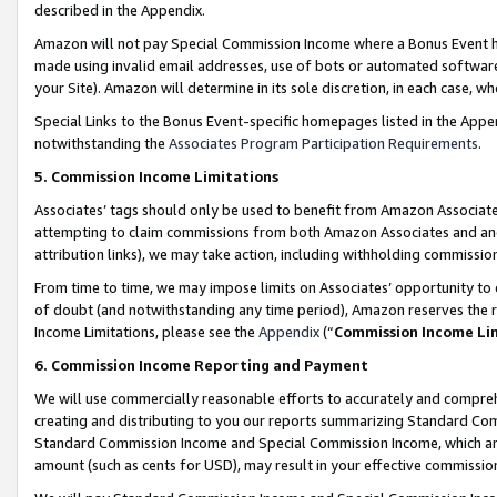
described in the Appendix.
Amazon will not pay Special Commission Income where a Bonus Event has
made using invalid email addresses, use of bots or automated software,
your Site). Amazon will determine in its sole discretion, in each case, w
Special Links to the Bonus Event-specific homepages listed in the Appe
notwithstanding the
Associates Program Participation Requirements
.
5. Commission Income Limitations
Associates’ tags should only be used to benefit from Amazon Associates
attempting to claim commissions from both Amazon Associates and ano
attribution links), we may take action, including withholding commissio
From time to time, we may impose limits on Associates’ opportunity t
of doubt (and notwithstanding any time period), Amazon reserves the ri
Income Limitations, please see the
Appendix
(“
Commission Income Li
6. Commission Income Reporting and Payment
We will use commercially reasonable efforts to accurately and comprehe
creating and distributing to you our reports summarizing Standard C
Standard Commission Income and Special Commission Income, which are 
amount (such as cents for USD), may result in your effective commission 