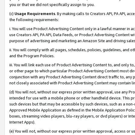
you or that we did not specifically assign to you.
(c)
Usage Requirements
. By making calls to Creators API, PA API, ac
the following requirements:
i. You will use Product Advertising Content only in a lawful manner in a
use Creators API, PA API, Data Feeds, or Product Advertising Content wit
purpose of advertising and marketing an Amazon Site and driving sales
ii. You will comply with all pages, schedules, policies, guidelines, and o
and the Program Policies.
iii. You will link each use of Product Advertising Content to, and only 
or other page to which particular Product Advertising Content most direc
conjunction with any Product Advertising Content direct traffic to, any 
not closely associated with Product Advertising Content may contain lin
(d) You will not, without our express prior written approval, use any Pr
intended for use with a mobile phone or other handheld device. This proh
such devices but that may be accessible by such devices, such as a non-
Approved Mobile Application as defined in the Mobile Application Policy; 
boxes, streaming video players, blu-ray players, or dvd players) or Inte
Internet Apps).
(e) You will not, without our express prior written approval, access or 