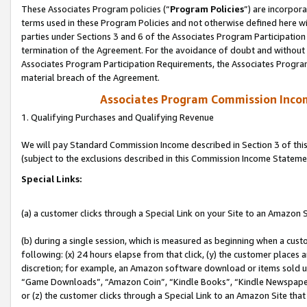
These Associates Program policies (“
Program Policies
”) are incorpor
terms used in these Program Policies and not otherwise defined here wil
parties under Sections 3 and 6 of the Associates Program Participation
termination of the Agreement. For the avoidance of doubt and without l
Associates Program Participation Requirements, the Associates Program
material breach of the Agreement.
Associates Program Commission Inco
1. Qualifying Purchases and Qualifying Revenue
We will pay Standard Commission Income described in Section 3 of thi
(subject to the exclusions described in this Commission Income Stateme
Special Links:
(a) a customer clicks through a Special Link on your Site to an Amazon S
(b) during a single session, which is measured as beginning when a custo
following: (x) 24 hours elapse from that click, (y) the customer places 
discretion; for example, an Amazon software download or items sold 
“Game Downloads”, “Amazon Coin”, “Kindle Books”, “Kindle Newspapers”
or (z) the customer clicks through a Special Link to an Amazon Site that