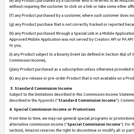
(e) any Product purchased by a customer who is referred to an Amazon Si
without requiring the customer to click on a link or take some other affi
(f) any Product purchased by a customer, where such customer does no
(g) any Product purchase that is not correctly tracked or reported bec
(h) any Product purchased through a Special Link in a Mobile Applicatio
Approved Mobile Application was not served by Creators API or PA API (
to you,
(i) any Product subject to a Bounty Event (as defined in Section 4(a) o
Commission Income),
(j)any Product purchased as a subscription unless otherwise provided 
(k) any pre-release or pre-order Product that is not available on a Prod
3. Standard Commission Income
Subject to the limitations described in this Commission Income Statem
described in the
Appendix
(”
Standard Commission Income
”). Commis
4. Special Commission Income or Promotions
From time to time, we may run general special programs or promotions 
alternative commission income (“
Special Commission Income
”). For
section), Amazon reserves the right to discontinue or modify all or par