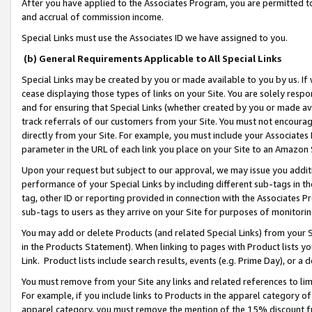
After you have applied to the Associates Program, you are permitted to 
and accrual of commission income.
Special Links must use the Associates ID we have assigned to you.
(b) General Requirements Applicable to All Special Links
Special Links may be created by you or made available to you by us. If 
cease displaying those types of links on your Site. You are solely respo
and for ensuring that Special Links (whether created by you or made av
track referrals of our customers from your Site. You must not encoura
directly from your Site. For example, you must include your Associates
parameter in the URL of each link you place on your Site to an Amazon 
Upon your request but subject to our approval, we may issue you addit
performance of your Special Links by including different sub-tags in t
tag, other ID or reporting provided in connection with the Associates Pr
sub-tags to users as they arrive on your Site for purposes of monitorin
You may add or delete Products (and related Special Links) from your Si
in the Products Statement). When linking to pages with Product lists you
Link. Product lists include search results, events (e.g. Prime Day), or 
You must remove from your Site any links and related references to li
For example, if you include links to Products in the apparel category 
apparel category, you must remove the mention of the 15% discount f