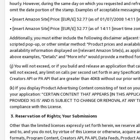
hourly. However, during the same day on which you requested and refre
omit the date portion of the stamp. Examples of acceptable messaging
• [insert Amazon Site] Price: [EUR/£] 32.77 (as of 01/07/2008 14:11 [in
• [insert Amazon Site] Price: [EUR/£] 32.77 (as of 14:11 [insert time zo
Additionally, you must either include the following disclaimer adjacent t
scripted pop-up, or other similar method: "Product prices and availabil
availability information displayed on [relevant Amazon Site(s), as appli
above examples, "Details" and "More info" would provide a method for 
(j) You will not exceed, or if you build and release an application that c
will not exceed, any limit on calls per second set forth in any Specifica
Creators API or PA API that are greater than 40KB without our prior wr
(k) If you display Product Advertising Content consisting of text on your
your application: “CERTAIN CONTENT THAT APPEARS [IN THIS APPLIC
PROVIDED ‘AS IS’ AND IS SUBJECT TO CHANGE OR REMOVAL AT ANY TIME.”
compliance with this License.
3.
Reservation of Rights; Your Submissions
Other than the limited licenses expressly set forth herein, we reserve all 
and to, and you do not, by virtue of this License or otherwise, acquire an
formats, Program Content, Creators API, PA API, Data Feeds, Product 