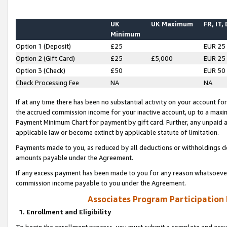
UK
UK Maximum
FR, IT,
Minimum
Option 1 (Deposit)
£25
EUR 25
Option 2 (Gift Card)
£25
£5,000
EUR 25
Option 3 (Check)
£50
EUR 50
Check Processing Fee
NA
NA
If at any time there has been no substantial activity on your account for 
the accrued commission income for your inactive account, up to a max
Payment Minimum Chart for payment by gift card. Further, any unpaid 
applicable law or become extinct by applicable statute of limitation.
Payments made to you, as reduced by all deductions or withholdings de
amounts payable under the Agreement.
If any excess payment has been made to you for any reason whatsoever,
commission income payable to you under the Agreement.
Associates Program Participation
1. Enrollment and Eligibility
To begin the enrollment process, you must submit a complete and accur