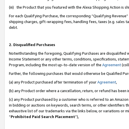
(iii) the Product that you featured with the Alexa Shopping Action is 
For each Qualifying Purchase, the corresponding “Qualifying Revenue” i
shipping charges, gift-wrapping fees, handling fees, taxes (e.g. sales ta
debt.
2. Disqualified Purchases
Notwithstanding the foregoing, Qualifying Purchases are disqualified w
Income Statement or any other terms, conditions, specifications, statem
Program, including the most up-to-date version of the
Agreement
(coll
Further, the following purchases that would otherwise be Qualified Pu
(a) any Product purchased after termination of your
Agreement
,
(b) any Product order where a cancellation, return, or refund has been i
(c) any Product purchased by a customer who is referred to an Amazon 
in bidding or auctions on keywords, search terms, or other identifiers 
exhaustive list of our trademarks via the links below, or variations or 
“
Prohibited Paid Search Placement
”),