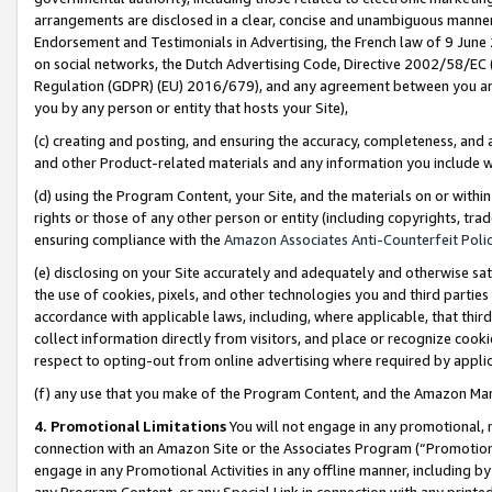
arrangements are disclosed in a clear, concise and unambiguous manner 
Endorsement and Testimonials in Advertising, the French law of 9 June
on social networks, the Dutch Advertising Code, Directive 2002/58/EC 
Regulation (GDPR) (EU) 2016/679), and any agreement between you and 
you by any person or entity that hosts your Site),
(c) creating and posting, and ensuring the accuracy, completeness, and 
and other Product-related materials and any information you include wit
(d) using the Program Content, your Site, and the materials on or within
rights or those of any other person or entity (including copyrights, trad
ensuring compliance with the
Amazon Associates Anti-Counterfeit Polic
(e) disclosing on your Site accurately and adequately and otherwise sat
the use of cookies, pixels, and other technologies you and third parties
accordance with applicable laws, including, where applicable, that thir
collect information directly from visitors, and place or recognize cooki
respect to opting-out from online advertising where required by appli
(f) any use that you make of the Program Content, and the Amazon Mar
4. Promotional Limitations
You will not engage in any promotional, ma
connection with an Amazon Site or the Associates Program (“Promotional
engage in any Promotional Activities in any offline manner, including by
any Program Content, or any Special Link in connection with any printed 