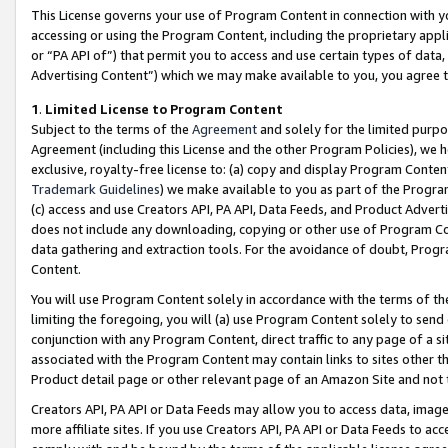
This License governs your use of Program Content in connection with yo
accessing or using the Program Content, including the proprietary appli
or “PA API of”) that permit you to access and use certain types of data
Advertising Content”) which we may make available to you, you agree t
1
.
Limited License to Program Content
Subject to the terms of the
Agreement
and solely for the limited purpo
Agreement (including this License and the other Program Policies), we 
exclusive, royalty-free license to: (a) copy and display Program Conten
Trademark Guidelines
) we make available to you as part of the Progra
(c) access and use Creators API, PA API, Data Feeds, and Product Adverti
does not include any downloading, copying or other use of Program Conte
data gathering and extraction tools. For the avoidance of doubt, Progr
Content.
You will use Program Content solely in accordance with the terms of t
limiting the foregoing, you will (a) use Program Content solely to send
conjunction with any Program Content, direct traffic to any page of a si
associated with the Program Content may contain links to sites other t
Product detail page or other relevant page of an Amazon Site and not 
Creators API, PA API or Data Feeds may allow you to access data, image
more affiliate sites. If you use Creators API, PA API or Data Feeds to ac