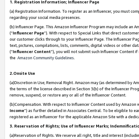
1. Registration Information; Influencer Page
(a) Registration Information. To register as an Influencer, you must co
regarding your social media presences.
(b) Influencer Page. This Amazon Influencer Program may include an A
(“
Influencer Page
”). With respect to Special Links that direct custom
our customer clicks through to your Influencer Page. The Influencer Pag
text, pictures, compilations, lists, comments, digital videos or other
(“
Influencer Content
”), you will not submit such Influencer Content if
the
Amazon Community Guidelines
.
2.Onsite Use
(a)Discretion in Use; Removal Right. Amazon may (as determined by Amazo
the terms of the license described in Section 3(b) of the Influencer Prog
remove, suspend, or restore any or all of the Influencer Content.
(b)Compensation. With respect to Influencer Content used by Amazon wi
Income
”) as further detailed in Associates Central. To be eligible t
registered as an Influencer for the applicable Amazon Site with a dedic
3. Reservation of Rights; Use of Influencer Marks; Indemnificati
(a)Reservation of Rights. We reserve all right, title and interest (includ