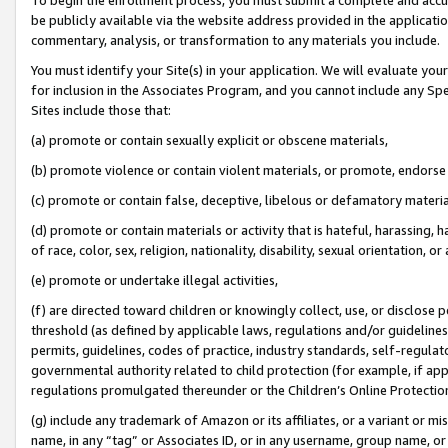
be publicly available via the website address provided in the application
commentary, analysis, or transformation to any materials you include.
You must identify your Site(s) in your application. We will evaluate your 
for inclusion in the Associates Program, and you cannot include any Speci
Sites include those that:
(a) promote or contain sexually explicit or obscene materials,
(b) promote violence or contain violent materials, or promote, endorse 
(c) promote or contain false, deceptive, libelous or defamatory materi
(d) promote or contain materials or activity that is hateful, harassing, h
of race, color, sex, religion, nationality, disability, sexual orientation, or
(e) promote or undertake illegal activities,
(f) are directed toward children or knowingly collect, use, or disclose
threshold (as defined by applicable laws, regulations and/or guidelines);
permits, guidelines, codes of practice, industry standards, self-regulat
governmental authority related to child protection (for example, if app
regulations promulgated thereunder or the Children’s Online Protection
(g) include any trademark of Amazon or its affiliates, or a variant or 
name, in any “tag” or Associates ID, or in any username, group name, or 