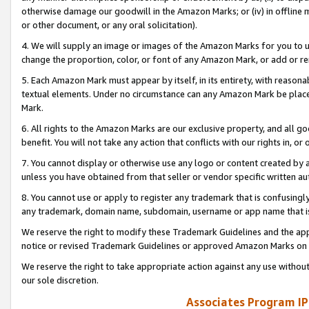
otherwise damage our goodwill in the Amazon Marks; or (iv) in offline ma
or other document, or any oral solicitation).
4. We will supply an image or images of the Amazon Marks for you to 
change the proportion, color, or font of any Amazon Mark, or add or
5. Each Amazon Mark must appear by itself, in its entirety, with reason
textual elements. Under no circumstance can any Amazon Mark be placed
Mark.
6. All rights to the Amazon Marks are our exclusive property, and all 
benefit. You will not take any action that conflicts with our rights in, 
7. You cannot display or otherwise use any logo or content created by a
unless you have obtained from that seller or vendor specific written au
8. You cannot use or apply to register any trademark that is confusingly
any trademark, domain name, subdomain, username or app name that is 
We reserve the right to modify these Trademark Guidelines and the app
notice or revised Trademark Guidelines or approved Amazon Marks on t
We reserve the right to take appropriate action against any use without
our sole discretion.
Associates Program IP