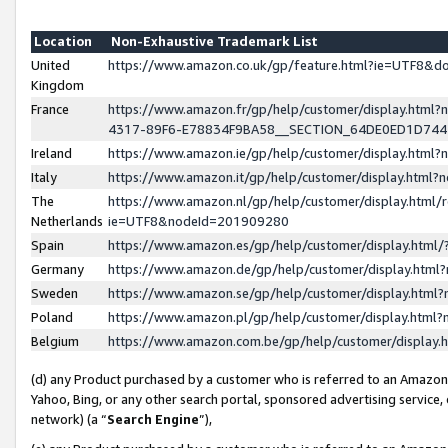
Location
Non-Exhaustive Trademark List
United
https://www.amazon.co.uk/gp/feature.html?ie=UTF8&
Kingdom
France
https://www.amazon.fr/gp/help/customer/display.ht
4317-89F6-E78834F9BA58__SECTION_64DE0ED1D74
Ireland
https://www.amazon.ie/gp/help/customer/display.ht
Italy
https://www.amazon.it/gp/help/customer/display.html
The
https://www.amazon.nl/gp/help/customer/display.html/
Netherlands
ie=UTF8&nodeId=201909280
Spain
https://www.amazon.es/gp/help/customer/display.htm
Germany
https://www.amazon.de/gp/help/customer/display.htm
Sweden
https://www.amazon.se/gp/help/customer/display.htm
Poland
https://www.amazon.pl/gp/help/customer/display.htm
Belgium
https://www.amazon.com.be/gp/help/customer/displa
(d) any Product purchased by a customer who is referred to an Amazon S
Yahoo, Bing, or any other search portal, sponsored advertising service, o
network) (a “
Search Engine
”),