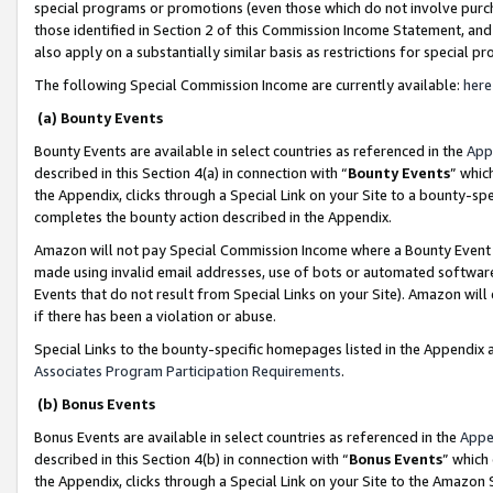
special programs or promotions (even those which do not involve purcha
those identified in Section 2 of this Commission Income Statement, an
also apply on a substantially similar basis as restrictions for special 
The following Special Commission Income are currently available:
here
(a) Bounty Events
Bounty Events are available in select countries as referenced in the
App
described in this Section 4(a) in connection with “
Bounty Events
” whic
the Appendix, clicks through a Special Link on your Site to a bounty-s
completes the bounty action described in the Appendix.
Amazon will not pay Special Commission Income where a Bounty Event ha
made using invalid email addresses, use of bots or automated software
Events that do not result from Special Links on your Site). Amazon will 
if there has been a violation or abuse.
Special Links to the bounty-specific homepages listed in the Appendix 
Associates Program Participation Requirements
.
(b) Bonus Events
Bonus Events are available in select countries as referenced in the
Appe
described in this Section 4(b) in connection with “
Bonus Events
” which
the Appendix, clicks through a Special Link on your Site to the Amazon 