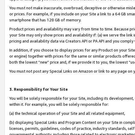
You must not make inaccurate, overbroad, deceptive or otherwise misle
or prices. For example, if you include on your Site a link to a 64 GB sm
smartphone that has 128 GB of memory.
Product prices and availability may vary from time to time. Because pri
your Site may only show prices and availability if: (a) we serve the link 
pricing and availability data via Creators API or PA API and you comply
In addition, if you choose to display prices for any Product on your Si
or engine) together with prices for the same or similar products offer
both the lowest “new” price and, if we provide it to you, the lowest “u
You must not post any Special Links on Amazon or link to any page on 
3. Responsibility for Your Site
You will be solely responsible for your Site, including its development
within it. For example, you will be solely responsible for:
(a) the technical operation of your Site and all related equipment,
(b) displaying Special Links and Program Content on your Site in compl
licenses, permits, guidelines, codes of practice, industry standards, se
governmental authority, including those related to electronic marketin