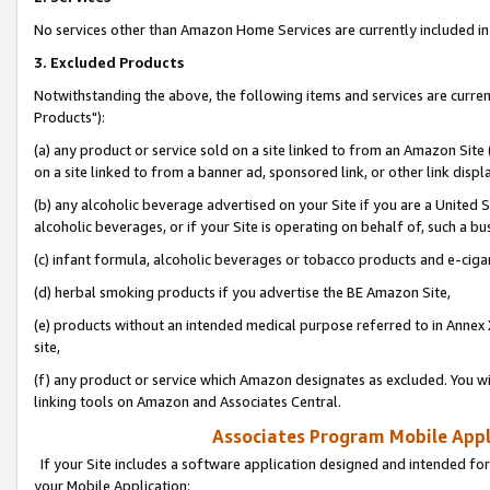
No services other than Amazon Home Services are currently included in 
3. Excluded Products
Notwithstanding the above, the following items and services are curre
Products"):
(a) any product or service sold on a site linked to from an Amazon Site
on a site linked to from a banner ad, sponsored link, or other link disp
(b) any alcoholic beverage advertised on your Site if you are a United 
alcoholic beverages, or if your Site is operating on behalf of, such a bu
(c) infant formula, alcoholic beverages or tobacco products and e-ciga
(d) herbal smoking products if you advertise the BE Amazon Site,
(e) products without an intended medical purpose referred to in Annex 
site,
(f) any product or service which Amazon designates as excluded. You will 
linking tools on Amazon and Associates Central.
Associates Program Mobile Appli
If your Site includes a software application designed and intended for
your Mobile Application: