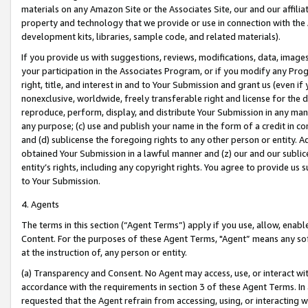
materials on any Amazon Site or the Associates Site, our and our affili
property and technology that we provide or use in connection with the
development kits, libraries, sample code, and related materials).
If you provide us with suggestions, reviews, modifications, data, image
your participation in the Associates Program, or if you modify any Prog
right, title, and interest in and to Your Submission and grant us (even 
nonexclusive, worldwide, freely transferable right and license for the du
reproduce, perform, display, and distribute Your Submission in any man
any purpose; (c) use and publish your name in the form of a credit in c
and (d) sublicense the foregoing rights to any other person or entity. A
obtained Your Submission in a lawful manner and (z) our and our sublice
entity’s rights, including any copyright rights. You agree to provide us
to Your Submission.
4. Agents
The terms in this section (“Agent Terms”) apply if you use, allow, enab
Content. For the purposes of these Agent Terms, "Agent” means any so
at the instruction of, any person or entity.
(a) Transparency and Consent. No Agent may access, use, or interact with 
accordance with the requirements in section 3 of these Agent Terms. In
requested that the Agent refrain from accessing, using, or interacting