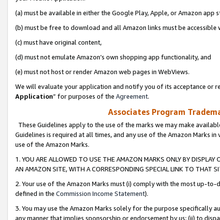
(a) must be available in either the Google Play, Apple, or Amazon app s
(b) must be free to download and all Amazon links must be accessible 
(c) must have original content,
(d) must not emulate Amazon’s own shopping app functionality, and
(e) must not host or render Amazon web pages in WebViews.
We will evaluate your application and notify you of its acceptance or re
Application
” for purposes of the
Agreement
.
Associates Program Trademar
These Guidelines apply to the use of the marks we may make available
Guidelines is required at all times, and any use of the Amazon Marks in 
use of the Amazon Marks.
1. YOU ARE ALLOWED TO USE THE AMAZON MARKS ONLY BY DISPLAY 
AN AMAZON SITE, WITH A CORRESPONDING SPECIAL LINK TO THAT SI
2. Your use of the Amazon Marks must (i) comply with the most up-to-da
defined in the
Commission Income Statement
).
3. You may use the Amazon Marks solely for the purpose specifically a
any manner that implies sponsorship or endorsement by us; (ii) to disparag