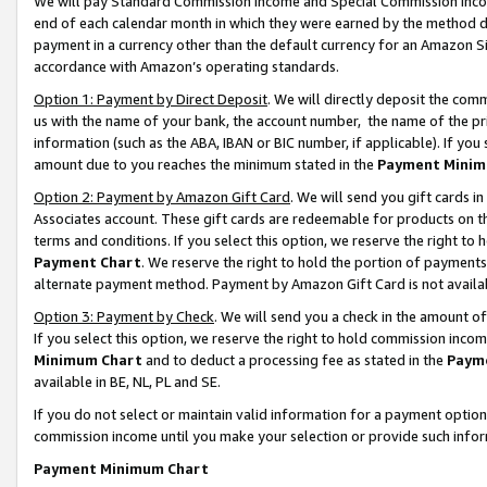
We will pay Standard Commission Income and Special Commission Incom
end of each calendar month in which they were earned by the method de
payment in a currency other than the default currency for an Amazon Sit
accordance with Amazon’s operating standards.
Option 1: Payment by Direct Deposit
. We will directly deposit the co
us with the name of your bank, the account number, the name of the pr
information (such as the ABA, IBAN or BIC number, if applicable). If you 
amount due to you reaches the minimum stated in the
Payment Minim
Option 2: Payment by Amazon Gift Card
. We will send you gift cards 
Associates account. These gift cards are redeemable for products on t
terms and conditions. If you select this option, we reserve the right t
Payment Chart
. We reserve the right to hold the portion of payment
alternate payment method. Payment by Amazon Gift Card is not available
Option 3: Payment by Check
. We will send you a check in the amount o
If you select this option, we reserve the right to hold commission inco
Minimum Chart
and to deduct a processing fee as stated in the
Paym
available in BE, NL, PL and SE.
If you do not select or maintain valid information for a payment opti
commission income until you make your selection or provide such info
Payment Minimum Chart