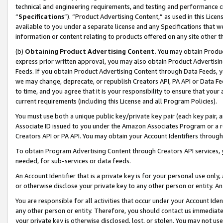
technical and engineering requirements, and testing and performance cri
“
Specifications
”). “Product Advertising Content,” as used in this Lic
available to you under a separate license and any Specifications that we
information or content relating to products offered on any site other 
(b)
Obtaining Product Advertising Content.
You may obtain Product
express prior written approval, you may also obtain Product Advertisi
Feeds. If you obtain Product Advertising Content through Data Feeds, yo
we may change, deprecate, or republish Creators API, PA API or Data Fee
to time, and you agree that it is your responsibility to ensure that your
current requirements (including this License and all Program Policies).
You must use both a unique public key/private key pair (each key pair, a
Associate ID issued to you under the Amazon Associates Program or a r
Creators API or PA API. You may obtain your Account Identifiers through
To obtain Program Advertising Content through Creators API services, y
needed, for sub-services or data feeds.
An Account Identifier that is a private key is for your personal use only,
or otherwise disclose your private key to any other person or entity. An A
You are responsible for all activities that occur under your Account Ide
any other person or entity. Therefore, you should contact us immediate
your private key is otherwise disclosed, lost, or stolen. You may not u