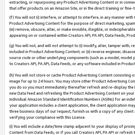
extracting, or repurposing any Product Advertising Content or in connec
that offer products on an Amazon Site, or in the direct training or fin
(f) You will not (i) interfere, or attempt to interfere, in any manner wit
Product Advertising Content for the purpose of direct marketing, spammi
(iii) remove, obscure, alter, or make invisible, illegible, or indecipherab
appearing on or contained within Creators API, PA API, Data Feeds, Prod
(g) You will not, and will not attempt to (i) modify, alter, tamper with,
included in Product Advertising Content; or (ii) reverse engineer, disa
source code or other underlying components (such as a model, model pa
to Creators API, PA API, Data Feeds, or any software included in Produc
(h) You will not store or cache Product Advertising Content consisting 
image for up to 24 hours. You may store other Product Advertising Cont
you do so you must immediately thereafter refresh and re-display the P
new Data Feed and refreshing the Product Advertising Content on your 
individual Amazon Standard Identification Numbers (ASINs) for an indefi
your application includes a client application, the client application m
three business days of our request, furnish us with a copy of any clien
verifying your compliance with this License.
(i) You will include a date/time stamp adjacent to your display of prici
Content from Data Feeds, or if you call Creators API, PA API or refresh