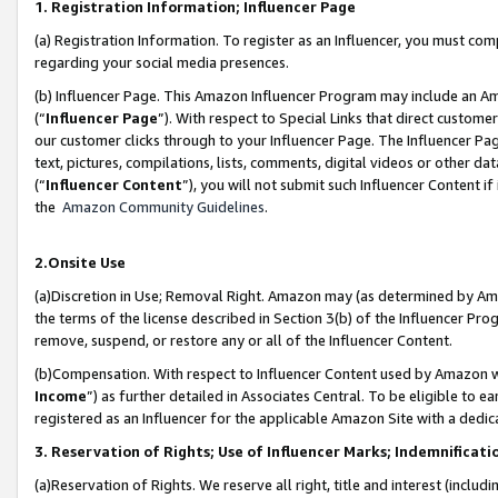
1. Registration Information; Influencer Page
(a) Registration Information. To register as an Influencer, you must co
regarding your social media presences.
(b) Influencer Page. This Amazon Influencer Program may include an A
(“
Influencer Page
”). With respect to Special Links that direct custom
our customer clicks through to your Influencer Page. The Influencer Pag
text, pictures, compilations, lists, comments, digital videos or other
(“
Influencer Content
”), you will not submit such Influencer Content if
the
Amazon Community Guidelines
.
2.Onsite Use
(a)Discretion in Use; Removal Right. Amazon may (as determined by Amazo
the terms of the license described in Section 3(b) of the Influencer Prog
remove, suspend, or restore any or all of the Influencer Content.
(b)Compensation. With respect to Influencer Content used by Amazon wi
Income
”) as further detailed in Associates Central. To be eligible t
registered as an Influencer for the applicable Amazon Site with a dedic
3. Reservation of Rights; Use of Influencer Marks; Indemnificati
(a)Reservation of Rights. We reserve all right, title and interest (includ