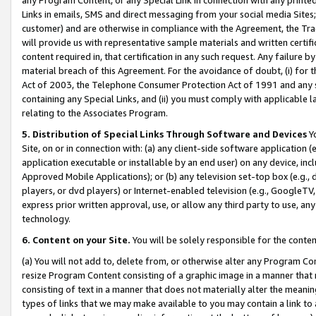
Links in emails, SMS and direct messaging from your social media Sites; 
customer) and are otherwise in compliance with the Agreement, the Tr
will provide us with representative sample materials and written certif
content required in, that certification in any such request. Any failure b
material breach of this Agreement. For the avoidance of doubt, (i) for
Act of 2003, the Telephone Consumer Protection Act of 1991 and any si
containing any Special Links, and (ii) you must comply with applicable
relating to the Associates Program.
5. Distribution of Special Links Through Software and Devices
Yo
Site, on or in connection with: (a) any client-side software application 
application executable or installable by an end user) on any device, in
Approved Mobile Applications); or (b) any television set-top box (e.g., 
players, or dvd players) or Internet-enabled television (e.g., GoogleTV, 
express prior written approval, use, or allow any third party to use, 
technology.
6. Content on your Site.
You will be solely responsible for the conten
(a) You will not add to, delete from, or otherwise alter any Program Co
resize Program Content consisting of a graphic image in a manner that
consisting of text in a manner that does not materially alter the meanin
types of links that we may make available to you may contain a link to 