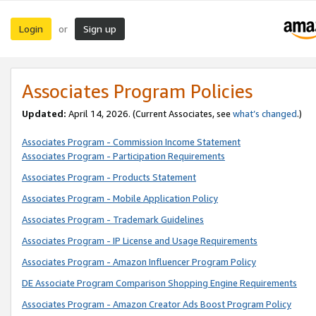
Login
Sign up
or
Associates Program Policies
Updated:
April 14, 2026. (Current Associates, see
what’s changed
.)
Associates Program - Commission Income Statement
Associates Program - Participation Requirements
Associates Program - Products Statement
Associates Program - Mobile Application Policy
Associates Program - Trademark Guidelines
Associates Program - IP License and Usage Requirements
Associates Program - Amazon Influencer Program Policy
DE Associate Program Comparison Shopping Engine Requirements
Associates Program - Amazon Creator Ads Boost Program Policy