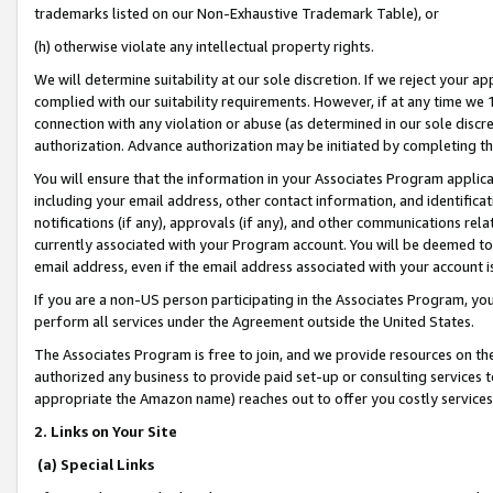
trademarks listed on our Non-Exhaustive Trademark Table), or
(h) otherwise violate any intellectual property rights.
We will determine suitability at our sole discretion. If we reject your 
complied with our suitability requirements. However, if at any time we 1
connection with any violation or abuse (as determined in our sole disc
authorization. Advance authorization may be initiated by completing t
You will ensure that the information in your Associates Program applic
including your email address, other contact information, and identifica
notifications (if any), approvals (if any), and other communications re
currently associated with your Program account. You will be deemed to 
email address, even if the email address associated with your account i
If you are a non-US person participating in the Associates Program, you
perform all services under the Agreement outside the United States.
The Associates Program is free to join, and we provide resources on th
authorized any business to provide paid set-up or consulting services t
appropriate the Amazon name) reaches out to offer you costly services
2. Links on Your Site
(a) Special Links