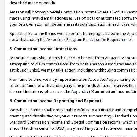
described in the Appendix.
Amazon will not pay Special Commission Income where a Bonus Event has
made using invalid email addresses, use of bots or automated software,
your Site). Amazon will determine in its sole discretion, in each case, w
Special Links to the Bonus Event-specific homepages listed in the Appe
notwithstanding the
Associates Program Participation Requirements
.
5. Commission Income Limitations
Associates’ tags should only be used to benefit from Amazon Associates
attempting to claim commissions from both Amazon Associates and ano
attribution links), we may take action, including withholding commissio
From time to time, we may impose limits on Associates’ opportunity t
of doubt (and notwithstanding any time period), Amazon reserves the ri
Income Limitations, please see the
Appendix
(“
Commission Income Li
6. Commission Income Reporting and Payment
We will use commercially reasonable efforts to accurately and comprehe
creating and distributing to you our reports summarizing Standard C
Standard Commission Income and Special Commission Income, which are 
amount (such as cents for USD), may result in your effective commission 