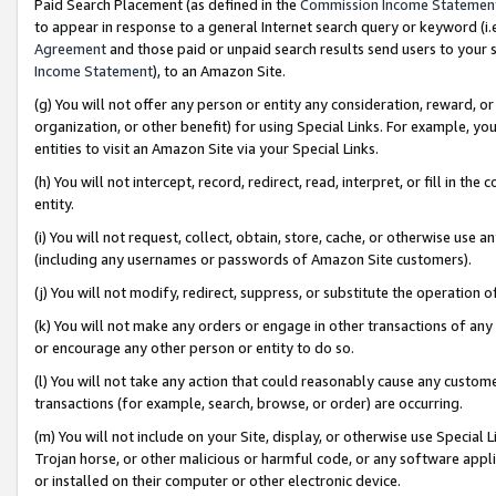
Paid Search Placement (as defined in the
Commission Income Statemen
to appear in response to a general Internet search query or keyword (i.e.
Agreement
and those paid or unpaid search results send users to your sit
Income Statement
), to an Amazon Site.
(g) You will not offer any person or entity any consideration, reward, or
organization, or other benefit) for using Special Links. For example, 
entities to visit an Amazon Site via your Special Links.
(h) You will not intercept, record, redirect, read, interpret, or fill in 
entity.
(i) You will not request, collect, obtain, store, cache, or otherwise us
(including any usernames or passwords of Amazon Site customers).
(j) You will not modify, redirect, suppress, or substitute the operation 
(k) You will not make any orders or engage in other transactions of any 
or encourage any other person or entity to do so.
(l) You will not take any action that could reasonably cause any custome
transactions (for example, search, browse, or order) are occurring.
(m) You will not include on your Site, display, or otherwise use Specia
Trojan horse, or other malicious or harmful code, or any software app
or installed on their computer or other electronic device.