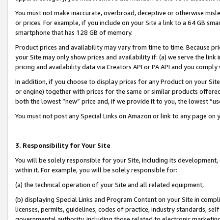
You must not make inaccurate, overbroad, deceptive or otherwise misle
or prices. For example, if you include on your Site a link to a 64 GB sm
smartphone that has 128 GB of memory.
Product prices and availability may vary from time to time. Because pri
your Site may only show prices and availability if: (a) we serve the link 
pricing and availability data via Creators API or PA API and you comply
In addition, if you choose to display prices for any Product on your Si
or engine) together with prices for the same or similar products offer
both the lowest “new” price and, if we provide it to you, the lowest “u
You must not post any Special Links on Amazon or link to any page on 
3. Responsibility for Your Site
You will be solely responsible for your Site, including its development
within it. For example, you will be solely responsible for:
(a) the technical operation of your Site and all related equipment,
(b) displaying Special Links and Program Content on your Site in compl
licenses, permits, guidelines, codes of practice, industry standards, se
governmental authority, including those related to electronic marketin