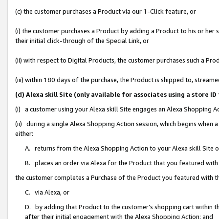
(c) the customer purchases a Product via our 1-Click feature, or
(i) the customer purchases a Product by adding a Product to his or her
their initial click-through of the Special Link, or
(ii) with respect to Digital Products, the customer purchases such a P
(iii) within 180 days of the purchase, the Product is shipped to, stre
(d) Alexa skill Site (only available for associates using a stor
(i) a customer using your Alexa skill Site engages an Alexa Shopping A
(ii) during a single Alexa Shopping Action session, which begins when
either:
A. returns from the Alexa Shopping Action to your Alexa skill Site 
B. places an order via Alexa for the Product that you featured with
the customer completes a Purchase of the Product you featured with t
C. via Alexa, or
D. by adding that Product to the customer’s shopping cart within th
after their initial engagement with the Alexa Shopping Action; and