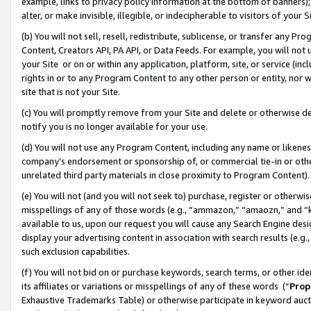
example, links to privacy policy information at the bottom of banners);
alter, or make invisible, illegible, or indecipherable to visitors of your 
(b) You will not sell, resell, redistribute, sublicense, or transfer any 
Content, Creators API, PA API, or Data Feeds. For example, you will not 
your Site or on or within any application, platform, site, or service (in
rights in or to any Program Content to any other person or entity, nor wi
site that is not your Site.
(c) You will promptly remove from your Site and delete or otherwise d
notify you is no longer available for your use.
(d) You will not use any Program Content, including any name or likene
company’s endorsement or sponsorship of, or commercial tie-in or other 
unrelated third party materials in close proximity to Program Content)
(e) You will not (and you will not seek to) purchase, register or otherw
misspellings of any of those words (e.g., “ammazon,” “amaozn,” and “kin
available to us, upon our request you will cause any Search Engine de
display your advertising content in association with search results (e.
such exclusion capabilities.
(f) You will not bid on or purchase keywords, search terms, or other id
its affiliates or variations or misspellings of any of these words (“
Prop
Exhaustive Trademarks Table) or otherwise participate in keyword aucti