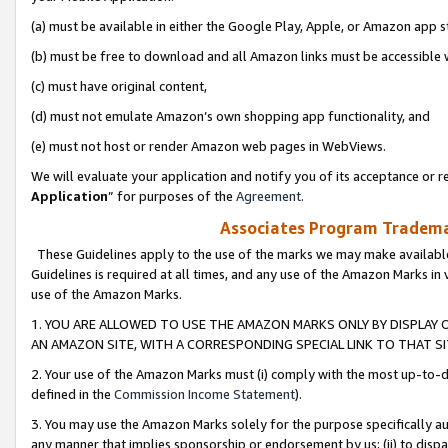
(a) must be available in either the Google Play, Apple, or Amazon app s
(b) must be free to download and all Amazon links must be accessible 
(c) must have original content,
(d) must not emulate Amazon’s own shopping app functionality, and
(e) must not host or render Amazon web pages in WebViews.
We will evaluate your application and notify you of its acceptance or re
Application
” for purposes of the
Agreement
.
Associates Program Trademar
These Guidelines apply to the use of the marks we may make available
Guidelines is required at all times, and any use of the Amazon Marks in 
use of the Amazon Marks.
1. YOU ARE ALLOWED TO USE THE AMAZON MARKS ONLY BY DISPLAY 
AN AMAZON SITE, WITH A CORRESPONDING SPECIAL LINK TO THAT SI
2. Your use of the Amazon Marks must (i) comply with the most up-to-da
defined in the
Commission Income Statement
).
3. You may use the Amazon Marks solely for the purpose specifically a
any manner that implies sponsorship or endorsement by us; (ii) to disparag