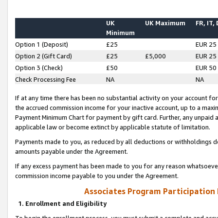
UK
UK Maximum
FR, IT,
Minimum
Option 1 (Deposit)
£25
EUR 25
Option 2 (Gift Card)
£25
£5,000
EUR 25
Option 3 (Check)
£50
EUR 50
Check Processing Fee
NA
NA
If at any time there has been no substantial activity on your account for 
the accrued commission income for your inactive account, up to a max
Payment Minimum Chart for payment by gift card. Further, any unpaid 
applicable law or become extinct by applicable statute of limitation.
Payments made to you, as reduced by all deductions or withholdings de
amounts payable under the Agreement.
If any excess payment has been made to you for any reason whatsoever,
commission income payable to you under the Agreement.
Associates Program Participation
1. Enrollment and Eligibility
To begin the enrollment process, you must submit a complete and accur