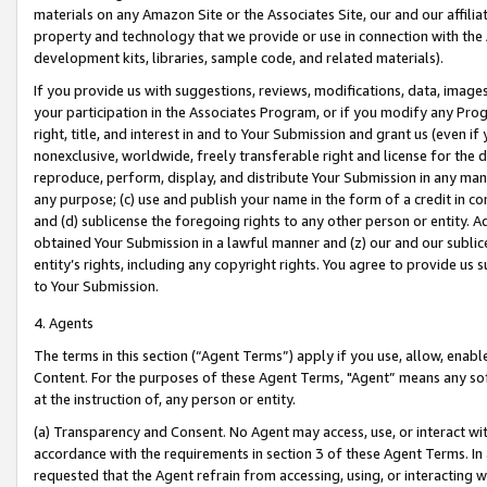
materials on any Amazon Site or the Associates Site, our and our affili
property and technology that we provide or use in connection with the
development kits, libraries, sample code, and related materials).
If you provide us with suggestions, reviews, modifications, data, image
your participation in the Associates Program, or if you modify any Prog
right, title, and interest in and to Your Submission and grant us (even 
nonexclusive, worldwide, freely transferable right and license for the du
reproduce, perform, display, and distribute Your Submission in any man
any purpose; (c) use and publish your name in the form of a credit in c
and (d) sublicense the foregoing rights to any other person or entity. A
obtained Your Submission in a lawful manner and (z) our and our sublice
entity’s rights, including any copyright rights. You agree to provide us
to Your Submission.
4. Agents
The terms in this section (“Agent Terms”) apply if you use, allow, enab
Content. For the purposes of these Agent Terms, "Agent” means any so
at the instruction of, any person or entity.
(a) Transparency and Consent. No Agent may access, use, or interact with 
accordance with the requirements in section 3 of these Agent Terms. In
requested that the Agent refrain from accessing, using, or interacting