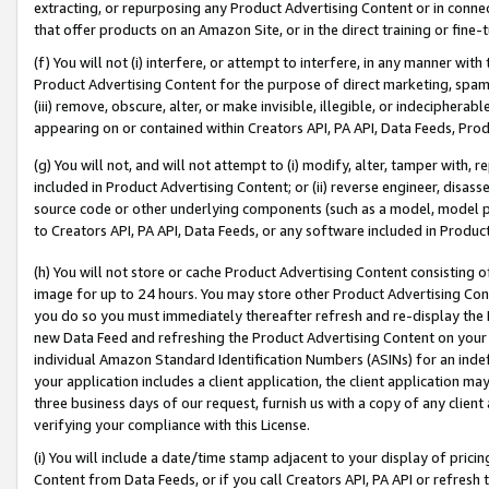
extracting, or repurposing any Product Advertising Content or in connec
that offer products on an Amazon Site, or in the direct training or fin
(f) You will not (i) interfere, or attempt to interfere, in any manner wit
Product Advertising Content for the purpose of direct marketing, spammi
(iii) remove, obscure, alter, or make invisible, illegible, or indecipherab
appearing on or contained within Creators API, PA API, Data Feeds, Prod
(g) You will not, and will not attempt to (i) modify, alter, tamper with,
included in Product Advertising Content; or (ii) reverse engineer, disa
source code or other underlying components (such as a model, model pa
to Creators API, PA API, Data Feeds, or any software included in Produc
(h) You will not store or cache Product Advertising Content consisting 
image for up to 24 hours. You may store other Product Advertising Cont
you do so you must immediately thereafter refresh and re-display the P
new Data Feed and refreshing the Product Advertising Content on your 
individual Amazon Standard Identification Numbers (ASINs) for an indefi
your application includes a client application, the client application m
three business days of our request, furnish us with a copy of any clien
verifying your compliance with this License.
(i) You will include a date/time stamp adjacent to your display of prici
Content from Data Feeds, or if you call Creators API, PA API or refresh