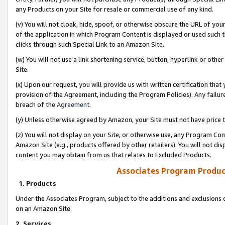
any Products on your Site for resale or commercial use of any kind.
(v) You will not cloak, hide, spoof, or otherwise obscure the URL of your
of the application in which Program Content is displayed or used such 
clicks through such Special Link to an Amazon Site.
(w) You will not use a link shortening service, button, hyperlink or oth
Site.
(x) Upon our request, you will provide us with written certification tha
provision of the Agreement, including the Program Policies). Any failure
breach of the
Agreement
.
(y) Unless otherwise agreed by Amazon, your Site must not have price tr
(z) You will not display on your Site, or otherwise use, any Program Con
Amazon Site (e.g., products offered by other retailers). You will not di
content you may obtain from us that relates to Excluded Products.
Associates Program Produc
1. Products
Under the Associates Program, subject to the additions and exclusions d
on an Amazon Site.
2. Services