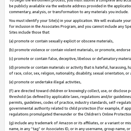
be publicly available via the website address provided in the application
commentary, analysis, or transformation to any materials you include.
You must identify your Site(s) in your application. We will evaluate your 
for inclusion in the Associates Program, and you cannot include any Speci
Sites include those that:
(a) promote or contain sexually explicit or obscene materials,
(b) promote violence or contain violent materials, or promote, endorse 
(c) promote or contain false, deceptive, libelous or defamatory materi
(d) promote or contain materials or activity that is hateful, harassing, h
of race, color, sex, religion, nationality, disability, sexual orientation, or
(e) promote or undertake illegal activities,
(f) are directed toward children or knowingly collect, use, or disclose
threshold (as defined by applicable laws, regulations and/or guidelines);
permits, guidelines, codes of practice, industry standards, self-regulat
governmental authority related to child protection (for example, if app
regulations promulgated thereunder or the Children’s Online Protection
(g) include any trademark of Amazon or its affiliates, or a variant or 
name, in any “tag” or Associates ID, or in any username, group name, or 