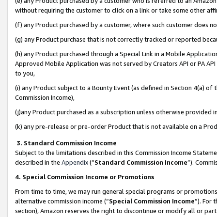
(e) any Product purchased by a customer who is referred to an Amazon Si
without requiring the customer to click on a link or take some other affi
(f) any Product purchased by a customer, where such customer does no
(g) any Product purchase that is not correctly tracked or reported bec
(h) any Product purchased through a Special Link in a Mobile Applicatio
Approved Mobile Application was not served by Creators API or PA API (
to you,
(i) any Product subject to a Bounty Event (as defined in Section 4(a) o
Commission Income),
(j)any Product purchased as a subscription unless otherwise provided 
(k) any pre-release or pre-order Product that is not available on a Prod
3. Standard Commission Income
Subject to the limitations described in this Commission Income Statem
described in the
Appendix
(”
Standard Commission Income
”). Commis
4. Special Commission Income or Promotions
From time to time, we may run general special programs or promotions 
alternative commission income (“
Special Commission Income
”). For
section), Amazon reserves the right to discontinue or modify all or par