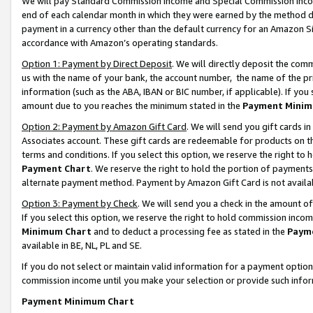
We will pay Standard Commission Income and Special Commission Incom
end of each calendar month in which they were earned by the method de
payment in a currency other than the default currency for an Amazon Sit
accordance with Amazon’s operating standards.
Option 1: Payment by Direct Deposit
. We will directly deposit the co
us with the name of your bank, the account number, the name of the pr
information (such as the ABA, IBAN or BIC number, if applicable). If you 
amount due to you reaches the minimum stated in the
Payment Minim
Option 2: Payment by Amazon Gift Card
. We will send you gift cards 
Associates account. These gift cards are redeemable for products on t
terms and conditions. If you select this option, we reserve the right t
Payment Chart
. We reserve the right to hold the portion of payment
alternate payment method. Payment by Amazon Gift Card is not available
Option 3: Payment by Check
. We will send you a check in the amount o
If you select this option, we reserve the right to hold commission inco
Minimum Chart
and to deduct a processing fee as stated in the
Paym
available in BE, NL, PL and SE.
If you do not select or maintain valid information for a payment opti
commission income until you make your selection or provide such info
Payment Minimum Chart