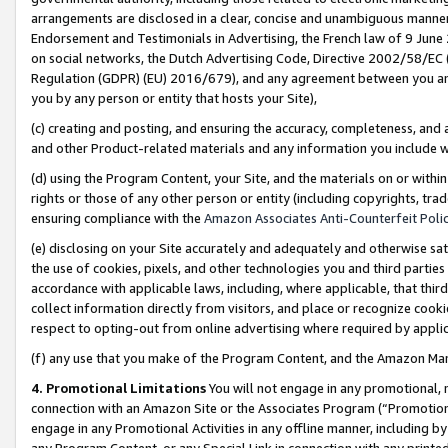
arrangements are disclosed in a clear, concise and unambiguous manner 
Endorsement and Testimonials in Advertising, the French law of 9 June
on social networks, the Dutch Advertising Code, Directive 2002/58/EC 
Regulation (GDPR) (EU) 2016/679), and any agreement between you and 
you by any person or entity that hosts your Site),
(c) creating and posting, and ensuring the accuracy, completeness, and 
and other Product-related materials and any information you include wit
(d) using the Program Content, your Site, and the materials on or within
rights or those of any other person or entity (including copyrights, trad
ensuring compliance with the
Amazon Associates Anti-Counterfeit Polic
(e) disclosing on your Site accurately and adequately and otherwise sat
the use of cookies, pixels, and other technologies you and third parties
accordance with applicable laws, including, where applicable, that thir
collect information directly from visitors, and place or recognize cooki
respect to opting-out from online advertising where required by appli
(f) any use that you make of the Program Content, and the Amazon Mar
4. Promotional Limitations
You will not engage in any promotional, ma
connection with an Amazon Site or the Associates Program (“Promotional
engage in any Promotional Activities in any offline manner, including by
any Program Content, or any Special Link in connection with any printed 