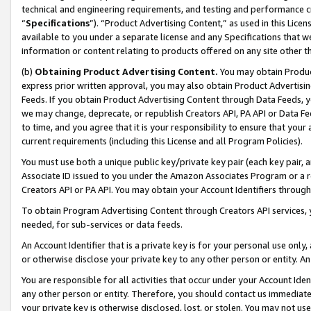
technical and engineering requirements, and testing and performance cri
“
Specifications
”). “Product Advertising Content,” as used in this Lic
available to you under a separate license and any Specifications that we
information or content relating to products offered on any site other 
(b)
Obtaining Product Advertising Content.
You may obtain Product
express prior written approval, you may also obtain Product Advertisi
Feeds. If you obtain Product Advertising Content through Data Feeds, yo
we may change, deprecate, or republish Creators API, PA API or Data Fee
to time, and you agree that it is your responsibility to ensure that your
current requirements (including this License and all Program Policies).
You must use both a unique public key/private key pair (each key pair, a
Associate ID issued to you under the Amazon Associates Program or a r
Creators API or PA API. You may obtain your Account Identifiers through
To obtain Program Advertising Content through Creators API services, y
needed, for sub-services or data feeds.
An Account Identifier that is a private key is for your personal use only,
or otherwise disclose your private key to any other person or entity. An A
You are responsible for all activities that occur under your Account Ide
any other person or entity. Therefore, you should contact us immediate
your private key is otherwise disclosed, lost, or stolen. You may not u