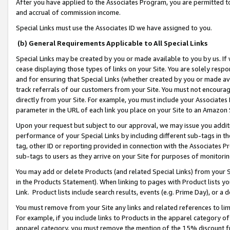
After you have applied to the Associates Program, you are permitted to 
and accrual of commission income.
Special Links must use the Associates ID we have assigned to you.
(b) General Requirements Applicable to All Special Links
Special Links may be created by you or made available to you by us. If 
cease displaying those types of links on your Site. You are solely respo
and for ensuring that Special Links (whether created by you or made av
track referrals of our customers from your Site. You must not encoura
directly from your Site. For example, you must include your Associates
parameter in the URL of each link you place on your Site to an Amazon 
Upon your request but subject to our approval, we may issue you addit
performance of your Special Links by including different sub-tags in t
tag, other ID or reporting provided in connection with the Associates Pr
sub-tags to users as they arrive on your Site for purposes of monitorin
You may add or delete Products (and related Special Links) from your Si
in the Products Statement). When linking to pages with Product lists you
Link. Product lists include search results, events (e.g. Prime Day), or 
You must remove from your Site any links and related references to li
For example, if you include links to Products in the apparel category 
apparel category, you must remove the mention of the 15% discount f