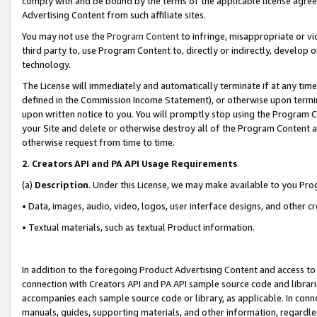
comply with and be bound by the terms of the applicable license agreem
Advertising Content from such affiliate sites.
You may not use the
Program Content
to infringe, misappropriate or vio
third party to, use Program Content to, directly or indirectly, develo
technology.
The License will immediately and automatically terminate if at any ti
defined in the Commission Income Statement), or otherwise upon termina
upon written notice to you. You will promptly stop using the Program 
your Site and delete or otherwise destroy all of the Program Content 
otherwise request from time to time.
2
.
Creators API and PA API Usage Requirements
(a)
Description
. Under this License, we may make available to you Pr
• Data, images, audio, video, logos, user interface designs, and other c
• Textual materials, such as textual Product information.
In addition to the foregoing Product Advertising Content and access to
connection with Creators API and PA API sample source code and librarie
accompanies each sample source code or library, as applicable. In conne
manuals, guides, supporting materials, and other information, regardless