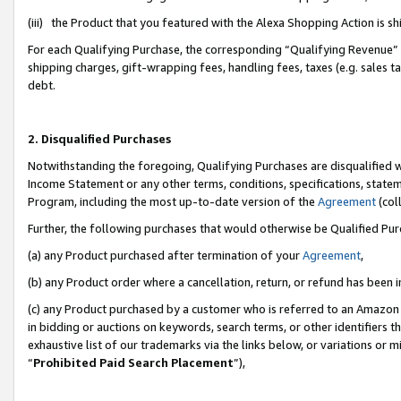
(iii) the Product that you featured with the Alexa Shopping Action is 
For each Qualifying Purchase, the corresponding “Qualifying Revenue” i
shipping charges, gift-wrapping fees, handling fees, taxes (e.g. sales ta
debt.
2. Disqualified Purchases
Notwithstanding the foregoing, Qualifying Purchases are disqualified w
Income Statement or any other terms, conditions, specifications, statem
Program, including the most up-to-date version of the
Agreement
(coll
Further, the following purchases that would otherwise be Qualified Pu
(a) any Product purchased after termination of your
Agreement
,
(b) any Product order where a cancellation, return, or refund has been i
(c) any Product purchased by a customer who is referred to an Amazon 
in bidding or auctions on keywords, search terms, or other identifiers 
exhaustive list of our trademarks via the links below, or variations or 
“
Prohibited Paid Search Placement
”),