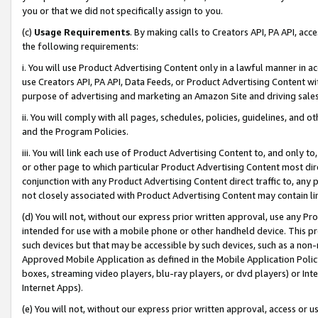
you or that we did not specifically assign to you.
(c)
Usage Requirements
. By making calls to Creators API, PA API, ac
the following requirements:
i. You will use Product Advertising Content only in a lawful manner in a
use Creators API, PA API, Data Feeds, or Product Advertising Content wit
purpose of advertising and marketing an Amazon Site and driving sales
ii. You will comply with all pages, schedules, policies, guidelines, and o
and the Program Policies.
iii. You will link each use of Product Advertising Content to, and only 
or other page to which particular Product Advertising Content most direc
conjunction with any Product Advertising Content direct traffic to, any 
not closely associated with Product Advertising Content may contain lin
(d) You will not, without our express prior written approval, use any Pr
intended for use with a mobile phone or other handheld device. This proh
such devices but that may be accessible by such devices, such as a non-
Approved Mobile Application as defined in the Mobile Application Policy; 
boxes, streaming video players, blu-ray players, or dvd players) or Inte
Internet Apps).
(e) You will not, without our express prior written approval, access or 