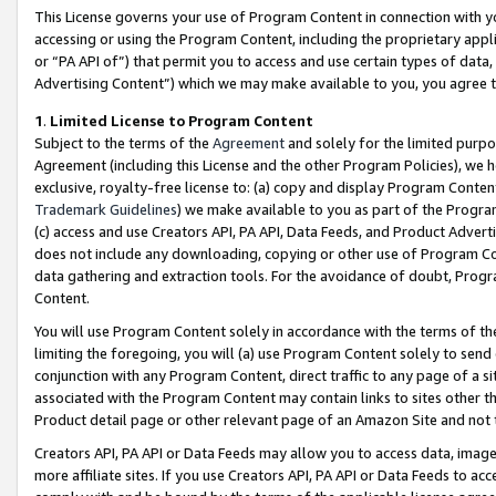
This License governs your use of Program Content in connection with yo
accessing or using the Program Content, including the proprietary appli
or “PA API of”) that permit you to access and use certain types of data
Advertising Content”) which we may make available to you, you agree t
1
.
Limited License to Program Content
Subject to the terms of the
Agreement
and solely for the limited purpo
Agreement (including this License and the other Program Policies), we 
exclusive, royalty-free license to: (a) copy and display Program Conten
Trademark Guidelines
) we make available to you as part of the Progra
(c) access and use Creators API, PA API, Data Feeds, and Product Adverti
does not include any downloading, copying or other use of Program Conte
data gathering and extraction tools. For the avoidance of doubt, Progr
Content.
You will use Program Content solely in accordance with the terms of t
limiting the foregoing, you will (a) use Program Content solely to send
conjunction with any Program Content, direct traffic to any page of a si
associated with the Program Content may contain links to sites other t
Product detail page or other relevant page of an Amazon Site and not 
Creators API, PA API or Data Feeds may allow you to access data, image
more affiliate sites. If you use Creators API, PA API or Data Feeds to ac