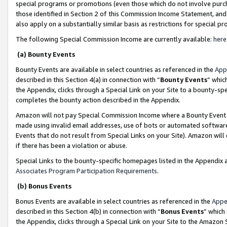
special programs or promotions (even those which do not involve purcha
those identified in Section 2 of this Commission Income Statement, an
also apply on a substantially similar basis as restrictions for special 
The following Special Commission Income are currently available:
here
(a) Bounty Events
Bounty Events are available in select countries as referenced in the
App
described in this Section 4(a) in connection with “
Bounty Events
” whic
the Appendix, clicks through a Special Link on your Site to a bounty-s
completes the bounty action described in the Appendix.
Amazon will not pay Special Commission Income where a Bounty Event ha
made using invalid email addresses, use of bots or automated software
Events that do not result from Special Links on your Site). Amazon will 
if there has been a violation or abuse.
Special Links to the bounty-specific homepages listed in the Appendix 
Associates Program Participation Requirements
.
(b) Bonus Events
Bonus Events are available in select countries as referenced in the
Appe
described in this Section 4(b) in connection with “
Bonus Events
” which
the Appendix, clicks through a Special Link on your Site to the Amazon 