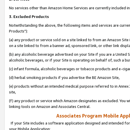
No services other than Amazon Home Services are currently included in 
3. Excluded Products
Notwithstanding the above, the following items and services are curre
Products"):
(a) any product or service sold on a site linked to from an Amazon Site
on a site linked to from a banner ad, sponsored link, or other link disp
(b) any alcoholic beverage advertised on your Site if you are a United 
alcoholic beverages, or if your Site is operating on behalf of, such a bu
(c) infant formula, alcoholic beverages or tobacco products and e-ciga
(d) herbal smoking products if you advertise the BE Amazon Site,
(e) products without an intended medical purpose referred to in Annex 
site,
(f) any product or service which Amazon designates as excluded. You will 
linking tools on Amazon and Associates Central.
Associates Program Mobile Appli
If your Site includes a software application designed and intended for
your Mobile Application: