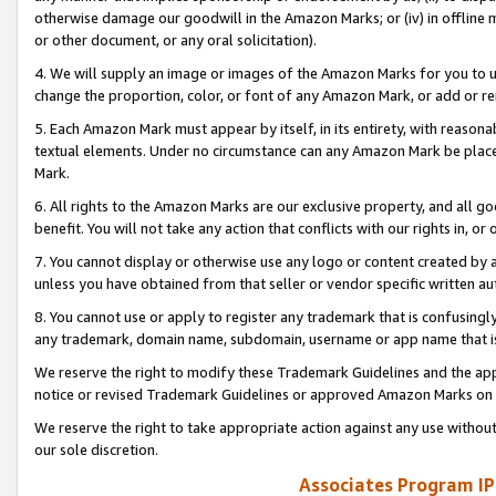
otherwise damage our goodwill in the Amazon Marks; or (iv) in offline ma
or other document, or any oral solicitation).
4. We will supply an image or images of the Amazon Marks for you to 
change the proportion, color, or font of any Amazon Mark, or add or
5. Each Amazon Mark must appear by itself, in its entirety, with reason
textual elements. Under no circumstance can any Amazon Mark be placed
Mark.
6. All rights to the Amazon Marks are our exclusive property, and all 
benefit. You will not take any action that conflicts with our rights in, 
7. You cannot display or otherwise use any logo or content created by a
unless you have obtained from that seller or vendor specific written au
8. You cannot use or apply to register any trademark that is confusingly
any trademark, domain name, subdomain, username or app name that is 
We reserve the right to modify these Trademark Guidelines and the app
notice or revised Trademark Guidelines or approved Amazon Marks on t
We reserve the right to take appropriate action against any use without
our sole discretion.
Associates Program IP