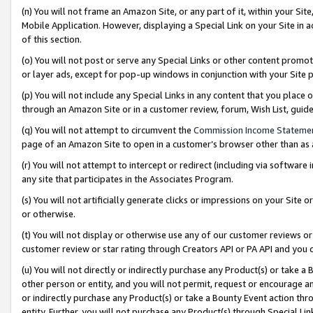
(n) You will not frame an Amazon Site, or any part of it, within your Sit
Mobile Application. However, displaying a Special Link on your Site in a
of this section.
(o) You will not post or serve any Special Links or other content prom
or layer ads, except for pop-up windows in conjunction with your Site 
(p) You will not include any Special Links in any content that you place
through an Amazon Site or in a customer review, forum, Wish List, gui
(q) You will not attempt to circumvent the
Commission Income Stateme
page of an Amazon Site to open in a customer’s browser other than as a 
(r) You will not attempt to intercept or redirect (including via softwar
any site that participates in the Associates Program.
(s) You will not artificially generate clicks or impressions on your Si
or otherwise.
(t) You will not display or otherwise use any of our customer reviews or 
customer review or star rating through Creators API or PA API and you 
(u) You will not directly or indirectly purchase any Product(s) or take a
other person or entity, and you will not permit, request or encourage an
or indirectly purchase any Product(s) or take a Bounty Event action thro
entity. Further, you will not purchase any Product(s) through Special Li