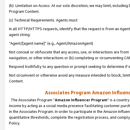
(b) Limitation on Access. At our sole discretion, we may limit, includin
Program Content.
(c) Technical Requirements. Agents must:
In all HTTP/HTTPS requests, identify that the request is from an Agent 
agent string:
“Agent/[agent name]” (e.g., Agent/AmazonAgent)
Not conceal or obfuscate that any access, use, or interactions are fro
navigation, or other interactions or (b) completing or circumventing 
Respond truthfully to any question or prompt seeking to determine if 
Not circumvent or otherwise avoid any measure intended to block, limit
Content.
Associates Program Amazon Influence
The Associates Program “
Amazon Influencer Program
” is a countr
income by acting as a social media presence facilitating customer purc
in the Associates Program. In order to participate in the Amazon Influen
quantitative thresholds, complete the registration process, and comply
Policy.