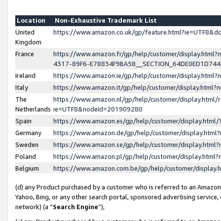
Location
Non-Exhaustive Trademark List
United
https://www.amazon.co.uk/gp/feature.html?ie=UTF8&
Kingdom
France
https://www.amazon.fr/gp/help/customer/display.ht
4317-89F6-E78834F9BA58__SECTION_64DE0ED1D74
Ireland
https://www.amazon.ie/gp/help/customer/display.ht
Italy
https://www.amazon.it/gp/help/customer/display.html
The
https://www.amazon.nl/gp/help/customer/display.html/
Netherlands
ie=UTF8&nodeId=201909280
Spain
https://www.amazon.es/gp/help/customer/display.htm
Germany
https://www.amazon.de/gp/help/customer/display.htm
Sweden
https://www.amazon.se/gp/help/customer/display.htm
Poland
https://www.amazon.pl/gp/help/customer/display.htm
Belgium
https://www.amazon.com.be/gp/help/customer/displa
(d) any Product purchased by a customer who is referred to an Amazon S
Yahoo, Bing, or any other search portal, sponsored advertising service, o
network) (a “
Search Engine
”),