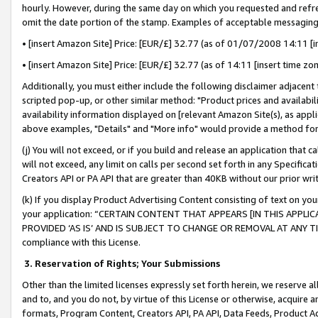
hourly. However, during the same day on which you requested and refre
omit the date portion of the stamp. Examples of acceptable messaging
• [insert Amazon Site] Price: [EUR/£] 32.77 (as of 01/07/2008 14:11 [in
• [insert Amazon Site] Price: [EUR/£] 32.77 (as of 14:11 [insert time zo
Additionally, you must either include the following disclaimer adjacent t
scripted pop-up, or other similar method: "Product prices and availabil
availability information displayed on [relevant Amazon Site(s), as appli
above examples, "Details" and "More info" would provide a method for 
(j) You will not exceed, or if you build and release an application that c
will not exceed, any limit on calls per second set forth in any Specifica
Creators API or PA API that are greater than 40KB without our prior wr
(k) If you display Product Advertising Content consisting of text on your
your application: “CERTAIN CONTENT THAT APPEARS [IN THIS APPLIC
PROVIDED ‘AS IS’ AND IS SUBJECT TO CHANGE OR REMOVAL AT ANY TIME.”
compliance with this License.
3.
Reservation of Rights; Your Submissions
Other than the limited licenses expressly set forth herein, we reserve all 
and to, and you do not, by virtue of this License or otherwise, acquire an
formats, Program Content, Creators API, PA API, Data Feeds, Product 