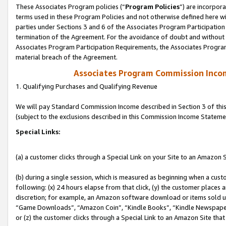
These Associates Program policies (“
Program Policies
”) are incorpor
terms used in these Program Policies and not otherwise defined here wil
parties under Sections 3 and 6 of the Associates Program Participation
termination of the Agreement. For the avoidance of doubt and without l
Associates Program Participation Requirements, the Associates Program
material breach of the Agreement.
Associates Program Commission Inco
1. Qualifying Purchases and Qualifying Revenue
We will pay Standard Commission Income described in Section 3 of thi
(subject to the exclusions described in this Commission Income Stateme
Special Links:
(a) a customer clicks through a Special Link on your Site to an Amazon S
(b) during a single session, which is measured as beginning when a custo
following: (x) 24 hours elapse from that click, (y) the customer places 
discretion; for example, an Amazon software download or items sold 
“Game Downloads”, “Amazon Coin”, “Kindle Books”, “Kindle Newspapers”
or (z) the customer clicks through a Special Link to an Amazon Site that