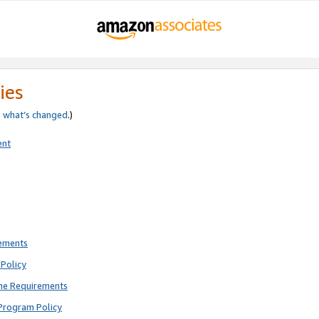
ies
e
what’s changed
.)
ent
rements
Policy
ne Requirements
Program Policy