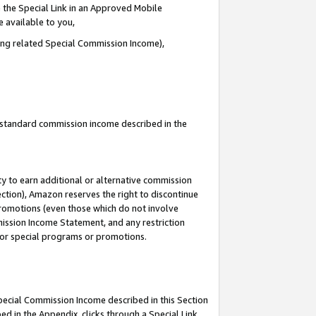
 the Special Link in an Approved Mobile
e available to you,
ding related Special Commission Income),
u standard commission income described in the
y to earn additional or alternative commission
ection), Amazon reserves the right to discontinue
promotions (even those which do not involve
mmission Income Statement, and any restriction
 for special programs or promotions.
Special Commission Income described in this Section
ed in the Appendix, clicks through a Special Link