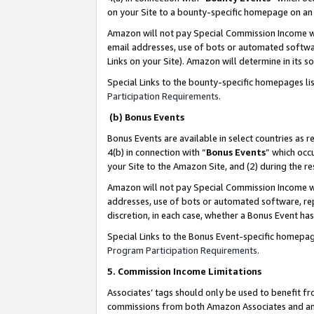
on your Site to a bounty-specific homepage on an 
Amazon will not pay Special Commission Income whe
email addresses, use of bots or automated softwar
Links on your Site). Amazon will determine in its s
Special Links to the bounty-specific homepages li
Participation Requirements
.
(b) Bonus Events
Bonus Events are available in select countries as r
4(b) in connection with “
Bonus Events
” which occ
your Site to the Amazon Site, and (2) during the 
Amazon will not pay Special Commission Income whe
addresses, use of bots or automated software, repe
discretion, in each case, whether a Bonus Event has
Special Links to the Bonus Event-specific homepag
Program Participation Requirements
.
5. Commission Income Limitations
Associates’ tags should only be used to benefit f
commissions from both Amazon Associates and anot