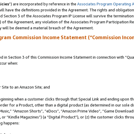
icies
”) are incorporated by reference in the
Associates Program Operating 
ll have the definitions provided in the Agreement. The rights and obligation
 Section 3 of the Associates Program IP License will survive the terminatio
a) of the Agreement, any violation of the Associates Program Participation R
y will be deemed a material breach of the Agreement.
ogram Commission Income Statement (“Commission Inco
in Section 3 of this Commission Income Statement in connection with “Quali
ccur when:
r Site to an Amazon Site; and
eginning when a customer clicks through that Special Link and ending upon the 
 order for a Product, other than a digital product (as determined in our sole
usic,” “Amazon Shorts”, “eDocs”, “Amazon Prime Video”, “Game Downloads”
r “Kindle Magazines”) (a “Digital Product”), or (z) the customer clicks throu
ing happens: