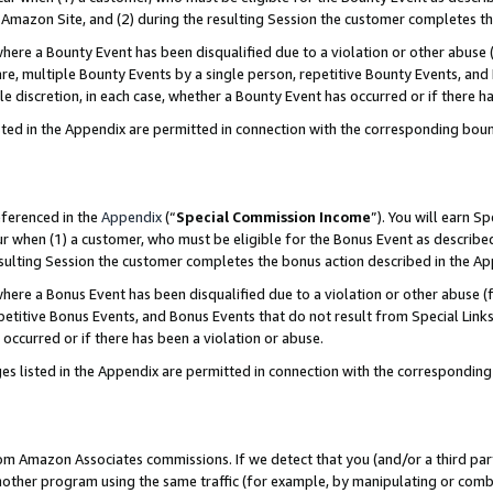
Amazon Site, and (2) during the resulting Session the customer completes th
re a Bounty Event has been disqualified due to a violation or other abuse (
e, multiple Bounty Events by a single person, repetitive Bounty Events, and
ole discretion, in each case, whether a Bounty Event has occurred or if there h
sted in the Appendix are permitted in connection with the corresponding bou
eferenced in the
Appendix
(“
Special Commission Income
”). You will earn S
ur when (1) a customer, who must be eligible for the Bonus Event as described
resulting Session the customer completes the bonus action described in the A
re a Bonus Event has been disqualified due to a violation or other abuse (f
titive Bonus Events, and Bonus Events that do not result from Special Links 
 occurred or if there has been a violation or abuse.
es listed in the Appendix are permitted in connection with the correspondin
rom Amazon Associates commissions. If we detect that you (and/or a third par
her program using the same traffic (for example, by manipulating or combini