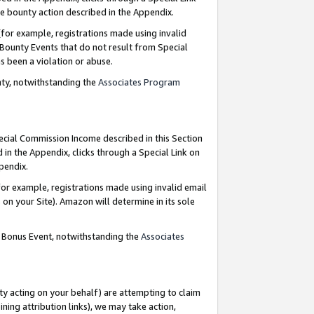
e bounty action described in the Appendix.
for example, registrations made using invalid
 Bounty Events that do not result from Special
as been a violation or abuse.
nty, notwithstanding the
Associates Program
pecial Commission Income described in this Section
 in the Appendix, clicks through a Special Link on
ppendix.
or example, registrations made using invalid email
on your Site). Amazon will determine in its sole
g Bonus Event, notwithstanding the
Associates
ty acting on your behalf) are attempting to claim
ng attribution links), we may take action,