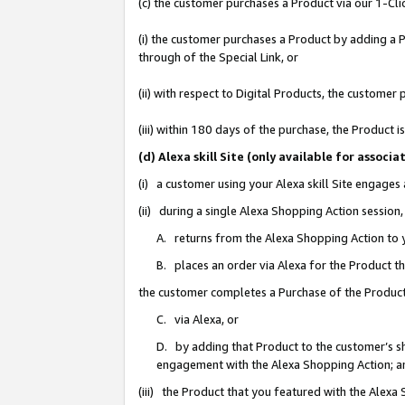
(c) the customer purchases a Product via our 1-Clic
(i) the customer purchases a Product by adding a Pr
through of the Special Link, or
(ii) with respect to Digital Products, the custom
(iii) within 180 days of the purchase, the Product
(d) Alexa skill Site (only available for asso
(i) a customer using your Alexa skill Site engages
(ii) during a single Alexa Shopping Action sessio
A. returns from the Alexa Shopping Action to y
B. places an order via Alexa for the Product t
the customer completes a Purchase of the Product
C. via Alexa, or
D. by adding that Product to the customer’s sho
engagement with the Alexa Shopping Action; a
(iii) the Product that you featured with the Alexa