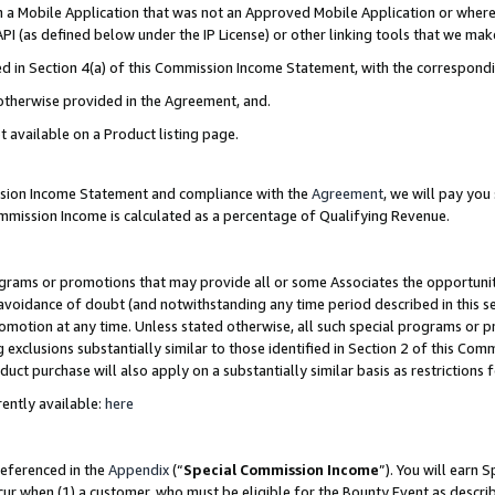
in a Mobile Application that was not an Approved Mobile Application or where
PI (as defined below under the IP License) or other linking tools that we mak
ined in Section 4(a) of this Commission Income Statement, with the correspon
 otherwise provided in the Agreement, and.
t available on a Product listing page.
ission Income Statement and compliance with the
Agreement
, we will pay yo
ommission Income is calculated as a percentage of Qualifying Revenue.
grams or promotions that may provide all or some Associates the opportunit
e avoidance of doubt (and notwithstanding any time period described in this s
romotion at any time. Unless stated otherwise, all such special programs or 
 exclusions substantially similar to those identified in Section 2 of this Co
ct purchase will also apply on a substantially similar basis as restrictions
ently available:
here
referenced in the
Appendix
(“
Special Commission Income
”). You will earn 
cur when (1) a customer, who must be eligible for the Bounty Event as describ