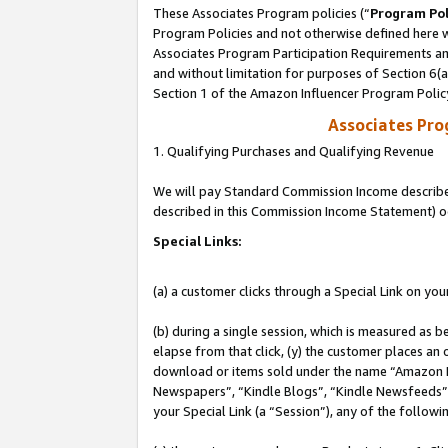
These Associates Program policies (“
Program Pol
Program Policies and not otherwise defined here wi
Associates Program Participation Requirements and
and without limitation for purposes of Section 6(
Section 1 of the Amazon Influencer Program Polic
Associates Pr
1. Qualifying Purchases and Qualifying Revenue
We will pay Standard Commission Income described 
described in this Commission Income Statement) o
Special Links:
(a) a customer clicks through a Special Link on you
(b) during a single session, which is measured as b
elapse from that click, (y) the customer places an
download or items sold under the name “Amazon M
Newspapers”, “Kindle Blogs”, “Kindle Newsfeeds”, o
your Special Link (a “Session”), any of the follow