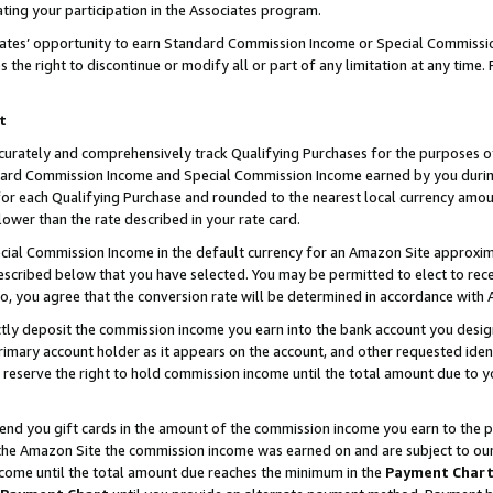
ting your participation in the Associates program.
iates’ opportunity to earn Standard Commission Income or Special Commissi
the right to discontinue or modify all or part of any limitation at any time.
t
curately and comprehensively track Qualifying Purchases for the purposes of 
ndard Commission Income and Special Commission Income earned by you dur
or each Qualifying Purchase and rounded to the nearest local currency amoun
lower than the rate described in your rate card.
ial Commission Income in the default currency for an Amazon Site approxim
cribed below that you have selected. You may be permitted to elect to rece
so, you agree that the conversion rate will be determined in accordance wit
ectly deposit the commission income you earn into the bank account you desi
imary account holder as it appears on the account, and other requested ident
 we reserve the right to hold commission income until the total amount due to
 send you gift cards in the amount of the commission income you earn to the 
he Amazon Site the commission income was earned on and are subject to our gi
ncome until the total amount due reaches the minimum in the
Payment Char