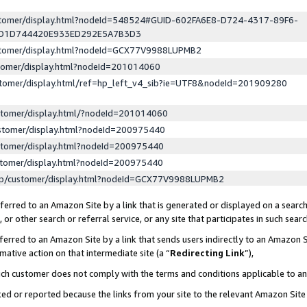
ustomer/display.html?nodeId=548524#GUID-602FA6E8-D724-4317-89F6-
ED1D744420E933ED292E5A7B3D3
ustomer/display.html?nodeId=GCX77V9988LUPMB2
stomer/display.html?nodeId=201014060
stomer/display.html/ref=hp_left_v4_sib?ie=UTF8&nodeId=201909280
stomer/display.html/?nodeId=201014060
stomer/display.html?nodeId=200975440
stomer/display.html?nodeId=200975440
stomer/display.html?nodeId=200975440
lp/customer/display.html?nodeId=GCX77V9988LUPMB2
erred to an Amazon Site by a link that is generated or displayed on a search
or other search or referral service, or any site that participates in such sear
erred to an Amazon Site by a link that sends users indirectly to an Amazon Si
mative action on that intermediate site (a “
Redirecting Link
”),
uch customer does not comply with the terms and conditions applicable to a
cked or reported because the links from your site to the relevant Amazon Sit