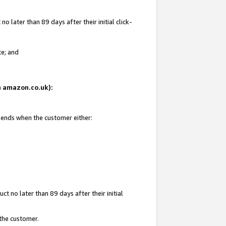
 later than 89 days after their initial click-
te; and
on amazon.co.uk):
d ends when the customer either:
t no later than 89 days after their initial
 the customer.