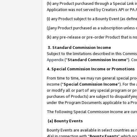
(h) any Product purchased through a Special Link 
Application was not served by Creators API or PA A
(i) any Product subject to a Bounty Event (as def
(j)any Product purchased as a subscription unless
(k) any pre-release or pre-order Product that is no
3. Standard Commission Income
Subject to the limitations described in this Comm
Appendix
(”
Standard Commission Income
”). C
4. Special Commission Income or Promotions
From time to time, we may run general special pro
income (“
Special Commission Income
”). For th
or modify all or part of any special program or p
purchases of Products) are subject to disqualifying
under the Program Documents applicable to a Produ
The following Special Commission Income are curr
(a) Bounty Events
Bounty Events are available in select countries as 
4(a) in connection with “
Bounty Events
” which oc