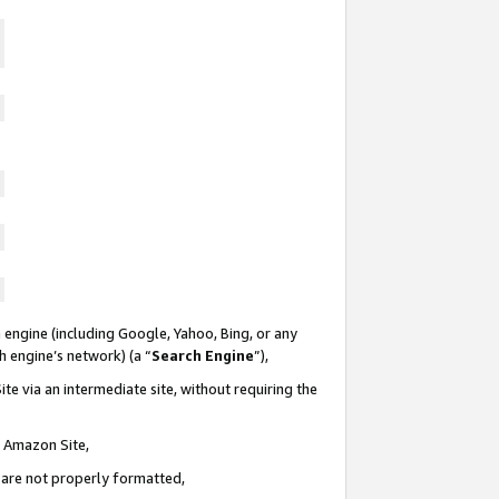
 engine (including Google, Yahoo, Bing, or any
ch engine’s network) (a “
Search Engine
”),
te via an intermediate site, without requiring the
n Amazon Site,
e are not properly formatted,