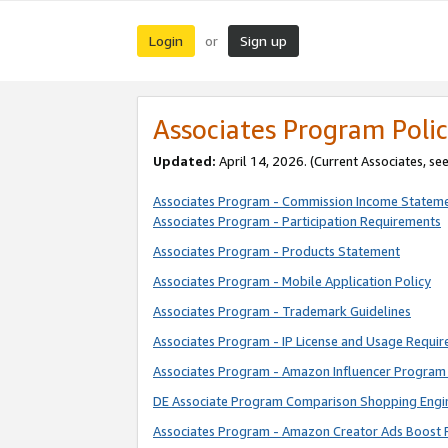
Login
Sign up
or
Associates Program Polic
Updated:
April 14, 2026. (Current Associates, se
Associates Program - Commission Income Statem
Associates Program - Participation Requirements
Associates Program - Products Statement
Associates Program - Mobile Application Policy
Associates Program - Trademark Guidelines
Associates Program - IP License and Usage Requi
Associates Program - Amazon Influencer Program 
DE Associate Program Comparison Shopping Engi
Associates Program - Amazon Creator Ads Boost 