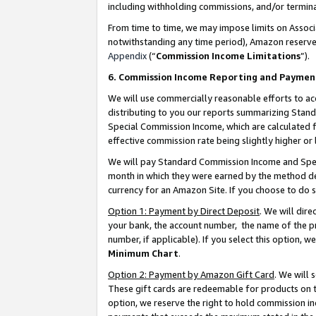
including withholding commissions, and/or termina
From time to time, we may impose limits on Assoc
notwithstanding any time period), Amazon reserves 
Appendix
(“
Commission Income Limitations
”).
6. Commission Income Reporting and Paymen
We will use commercially reasonable efforts to ac
distributing to you our reports summarizing Sta
Special Commission Income, which are calculated f
effective commission rate being slightly higher or 
We will pay Standard Commission Income and Spec
month in which they were earned by the method des
currency for an Amazon Site. If you choose to do 
Option 1: Payment by Direct Deposit
. We will dir
your bank, the account number, the name of the pr
number, if applicable). If you select this option,
Minimum Chart
.
Option 2: Payment by Amazon Gift Card
. We will
These gift cards are redeemable for products on t
option, we reserve the right to hold commission i