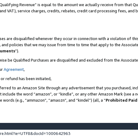
Qualifying Revenue” is equal to the amount we actually receive from that Qua
 and VAT), service charges, credits, rebates, credit card processing fees, and 
es are disqualified whenever they occur in connection with a violation of t
s, and policies that we may issue from time to time that apply to the Associ
cuments
”).
wise be Qualified Purchases are disqualified and excluded from the Associa
ur
Agreement
,
 or refund has been initiated,
ferred to an Amazon Site through any advertisement that you purchased, incl
at include the word “amazon”, or “kindle”, or any other Amazon Mark (see a no
se words (e.g., “ammazon”, “amaozn”, and “kindel”) (all, a “
Prohibited Paid
ture.html?ie=UTF8&docId=1000642963