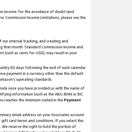
on Income. For the avoidance of doubt (and
 For Commission Income Limitations, please see the
our internal tracking, and creating and
ing that month. Standard Commission Income and
t (such as cents for USD), may result in your
ately 60 days following the end of each calendar
ive payment in a currency other than the default
h Amazon’s operating standards.
gnate once you have provided us with the name of
ifying information (such as the ABA, IBAN or BIC
 you reaches the minimum stated in the
Payment
primary email address on your Associates account.
ft card terms and conditions. If you select this
t
. We reserve the right to hold the portion of