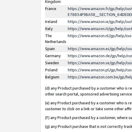
Kingdom
France
https://www.amazon.fr/gp/help/c
E78834F9BA58__SECTION_64DE0
Ireland
https://www.amazon.ie/gp/help/c
Italy
https://www.amazon.it/gp/help/cu
The
https://www.amazon.nl/gp/help/cu
Netherlands
Spain
https://www.amazon.es/gp/help/cu
Germany
https://www.amazon.de/gp/help/cu
Sweden
https://www.amazon.se/gp/help/cu
Poland
https://www.amazon.pl/gp/help/cu
Belgium
https://www.amazon.com.be/gp/he
(d) any Product purchased by a customer who is ref
other search portal, sponsored advertising service, 
(e) any Product purchased by a customer who is ref
customer to click on a link or take some other affir
(f) any Product purchased by a customer, where s
(g) any Product purchase that is not correctly tra