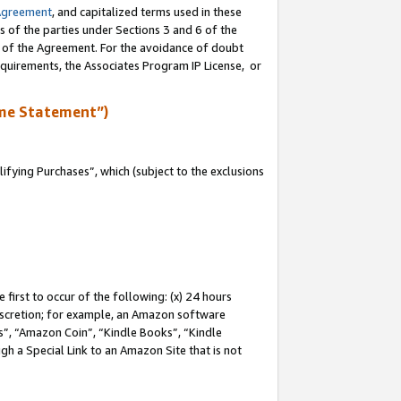
Agreement
, and capitalized terms used in these
s of the parties under Sections 3 and 6 of the
n of the Agreement. For the avoidance of doubt
equirements, the Associates Program IP License, or
me Statement”)
fying Purchases”, which (subject to the exclusions
first to occur of the following: (x) 24 hours
 discretion; for example, an Amazon software
, “Amazon Coin”, “Kindle Books”, “Kindle
gh a Special Link to an Amazon Site that is not