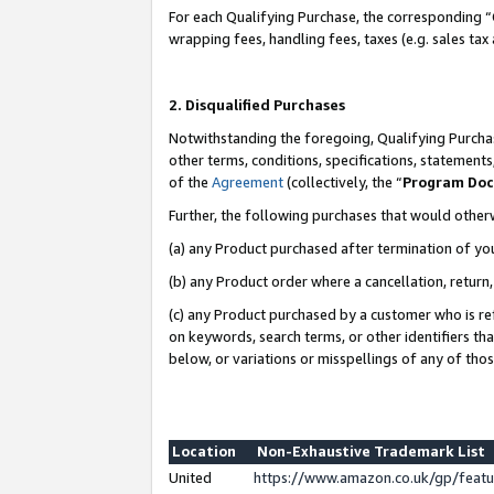
For each Qualifying Purchase, the corresponding “
wrapping fees, handling fees, taxes (e.g. sales tax
2. Disqualified Purchases
Notwithstanding the foregoing, Qualifying Purchas
other terms, conditions, specifications, statement
of the
Agreement
(collectively, the “
Program Do
Further, the following purchases that would other
(a) any Product purchased after termination of yo
(b) any Product order where a cancellation, return,
(c) any Product purchased by a customer who is re
on keywords, search terms, or other identifiers th
below, or variations or misspellings of any of tho
Location
Non-Exhaustive Trademark List
United
https://www.amazon.co.uk/gp/fea