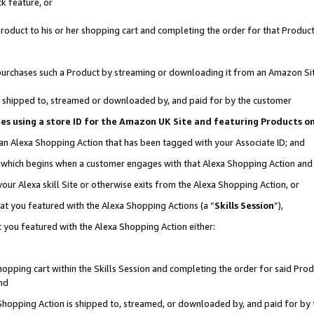
k feature, or
oduct to his or her shopping cart and completing the order for that Product no
er purchases such a Product by streaming or downloading it from an Amazon Si
 is shipped to, streamed or downloaded by, and paid for by the customer
ciates using a store ID for the Amazon UK Site and featuring Products 
 an Alexa Shopping Action that has been tagged with your Associate ID; and
n, which begins when a customer engages with that Alexa Shopping Action an
our Alexa skill Site or otherwise exits from the Alexa Shopping Action, or
hat you featured with the Alexa Shopping Actions (a “
Skills Session
”),
 you featured with the Alexa Shopping Action either:
pping cart within the Skills Session and completing the order for said Produc
nd
 Shopping Action is shipped to, streamed, or downloaded by, and paid for by