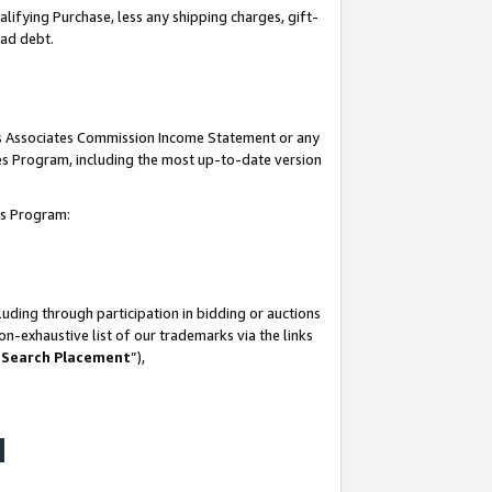
lifying Purchase, less any shipping charges, gift-
bad debt.
his Associates Commission Income Statement or any
ates Program, including the most up-to-date version
tes Program:
uding through participation in bidding or auctions
n-exhaustive list of our trademarks via the links
 Search Placement
”),