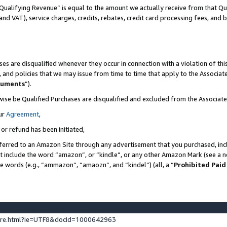
Qualifying Revenue” is equal to the amount we actually receive from that Qua
 and VAT), service charges, credits, rebates, credit card processing fees, and 
es are disqualified whenever they occur in connection with a violation of t
s, and policies that we may issue from time to time that apply to the Associ
cuments
”).
wise be Qualified Purchases are disqualified and excluded from the Associa
ur
Agreement
,
 or refund has been initiated,
ferred to an Amazon Site through any advertisement that you purchased, incl
at include the word “amazon”, or “kindle”, or any other Amazon Mark (see a no
se words (e.g., “ammazon”, “amaozn”, and “kindel”) (all, a “
Prohibited Paid
ture.html?ie=UTF8&docId=1000642963