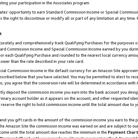
ting your participation in the Associates program.
iates’ opportunity to earn Standard Commission Income or Special Commissi
the right to discontinue or modify all or part of any limitation at any time.
t
curately and comprehensively track Qualifying Purchases for the purposes of 
ndard Commission Income and Special Commission Income earned by you dur
or each Qualifying Purchase and rounded to the nearest local currency amoun
lower than the rate described in your rate card.
ial Commission Income in the default currency for an Amazon Site approxim
cribed below that you have selected. You may be permitted to elect to rece
so, you agree that the conversion rate will be determined in accordance wit
ectly deposit the commission income you earn into the bank account you desi
imary account holder as it appears on the account, and other requested ident
 we reserve the right to hold commission income until the total amount due to
 send you gift cards in the amount of the commission income you earn to the 
he Amazon Site the commission income was earned on and are subject to our gi
ncome until the total amount due reaches the minimum in the
Payment Char