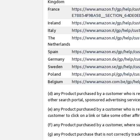
Kingdom
France
https://www.amazon.fr/gp/help/c
E78834F9BA58__SECTION_64DE0
Ireland
https://www.amazon.ie/gp/help/c
Italy
https://www.amazon.it/gp/help/cu
The
https://www.amazon.nl/gp/help/cu
Netherlands
Spain
https://www.amazon.es/gp/help/cu
Germany
https://www.amazon.de/gp/help/cu
Sweden
https://www.amazon.se/gp/help/cu
Poland
https://www.amazon.pl/gp/help/cu
Belgium
https://www.amazon.com.be/gp/he
(d) any Product purchased by a customer who is ref
other search portal, sponsored advertising service, 
(e) any Product purchased by a customer who is ref
customer to click on a link or take some other affir
(f) any Product purchased by a customer, where s
(g) any Product purchase that is not correctly tra