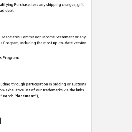
lifying Purchase, less any shipping charges, gift-
bad debt.
his Associates Commission Income Statement or any
ates Program, including the most up-to-date version
tes Program:
uding through participation in bidding or auctions
n-exhaustive list of our trademarks via the links
 Search Placement
”),