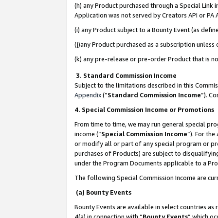
(h) any Product purchased through a Special Link 
Application was not served by Creators API or PA A
(i) any Product subject to a Bounty Event (as def
(j)any Product purchased as a subscription unless
(k) any pre-release or pre-order Product that is no
3. Standard Commission Income
Subject to the limitations described in this Comm
Appendix
(”
Standard Commission Income
”). C
4. Special Commission Income or Promotions
From time to time, we may run general special pro
income (“
Special Commission Income
”). For th
or modify all or part of any special program or p
purchases of Products) are subject to disqualifying
under the Program Documents applicable to a Produ
The following Special Commission Income are curr
(a) Bounty Events
Bounty Events are available in select countries as 
4(a) in connection with “
Bounty Events
” which oc