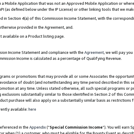
in a Mobile Application that was not an Approved Mobile Application or where
PI (as defined below under the IP License) or other linking tools that we mak
ined in Section 4(a) of this Commission Income Statement, with the correspon
 otherwise provided in the Agreement, and.
t available on a Product listing page.
ission Income Statement and compliance with the
Agreement
, we will pay yo
ommission Income is calculated as a percentage of Qualifying Revenue.
grams or promotions that may provide all or some Associates the opportunit
e avoidance of doubt (and notwithstanding any time period described in this s
romotion at any time. Unless stated otherwise, all such special programs or 
 exclusions substantially similar to those identified in Section 2 of this Co
ct purchase will also apply on a substantially similar basis as restrictions
ently available:
here
referenced in the
Appendix
(“
Special Commission Income
”). You will earn 
cur when (1) a customer, who must be eligible for the Bounty Event as describ