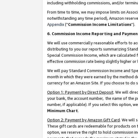
including withholding commissions, and/or termina
From time to time, we may impose limits on Assoc
notwithstanding any time period), Amazon reserves 
Appendix
(“
Commission Income Limitations
”).
6. Commission Income Reporting and Paymen
We will use commercially reasonable efforts to ac
distributing to you our reports summarizing Sta
Special Commission Income, which are calculated f
effective commission rate being slightly higher or 
We will pay Standard Commission Income and Spec
month in which they were earned by the method des
currency for an Amazon Site. If you choose to do 
Option 1: Payment by Direct Deposit
. We will dir
your bank, the account number, the name of the pr
number, if applicable). If you select this option,
Minimum Chart
.
Option 2: Payment by Amazon Gift Card
. We will
These gift cards are redeemable for products on t
option, we reserve the right to hold commission i