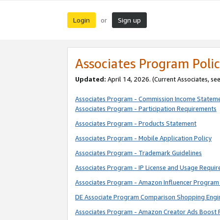
Login
Sign up
or
Associates Program Polic
Updated:
April 14, 2026. (Current Associates, se
Associates Program - Commission Income Statem
Associates Program - Participation Requirements
Associates Program - Products Statement
Associates Program - Mobile Application Policy
Associates Program - Trademark Guidelines
Associates Program - IP License and Usage Requi
Associates Program - Amazon Influencer Program 
DE Associate Program Comparison Shopping Engi
Associates Program - Amazon Creator Ads Boost 