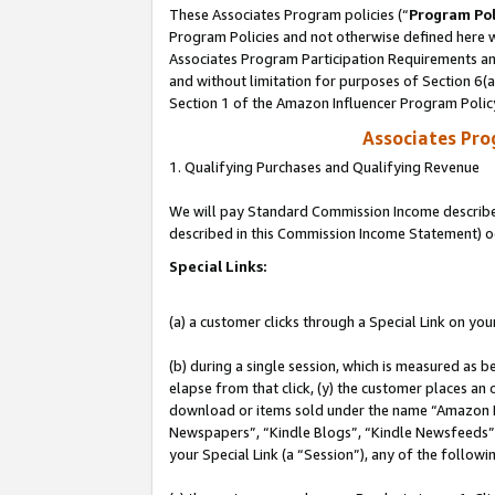
These Associates Program policies (“
Program Pol
Program Policies and not otherwise defined here wi
Associates Program Participation Requirements and
and without limitation for purposes of Section 6(
Section 1 of the Amazon Influencer Program Polic
Associates Pr
1. Qualifying Purchases and Qualifying Revenue
We will pay Standard Commission Income described 
described in this Commission Income Statement) o
Special Links:
(a) a customer clicks through a Special Link on you
(b) during a single session, which is measured as b
elapse from that click, (y) the customer places an
download or items sold under the name “Amazon M
Newspapers”, “Kindle Blogs”, “Kindle Newsfeeds”, o
your Special Link (a “Session”), any of the follow