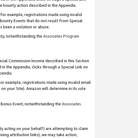
e bounty action described in the Appendix.
for example, registrations made using invalid
 Bounty Events that do not result from Special
as been a violation or abuse.
nty, notwithstanding the
Associates Program
pecial Commission Income described in this Section
 in the Appendix, clicks through a Special Link on
ppendix.
or example, registrations made using invalid email
on your Site). Amazon will determine in its sole
g Bonus Event, notwithstanding the
Associates
ty acting on your behalf) are attempting to claim
ng attribution links), we may take action,