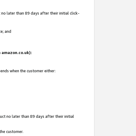
 later than 89 days after their initial click-
te; and
on amazon.co.uk):
d ends when the customer either:
t no later than 89 days after their initial
 the customer.