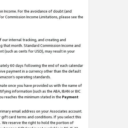
on Income. For the avoidance of doubt (and
 For Commission Income Limitations, please see the
our internal tracking, and creating and
ing that month. Standard Commission Income and
t (such as cents for USD), may result in your
ately 60 days following the end of each calendar
ive payment in a currency other than the default
h Amazon’s operating standards.
gnate once you have provided us with the name of
ifying information (such as the ABA, IBAN or BIC
 you reaches the minimum stated in the
Payment
primary email address on your Associates account.
ft card terms and conditions. If you select this
t
. We reserve the right to hold the portion of