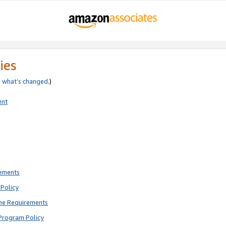
ies
e
what’s changed
.)
ent
rements
Policy
ne Requirements
Program Policy