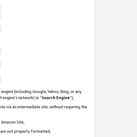
 engine (including Google, Yahoo, Bing, or any
ch engine’s network) (a “
Search Engine
”),
te via an intermediate site, without requiring the
n Amazon Site,
e are not properly formatted,