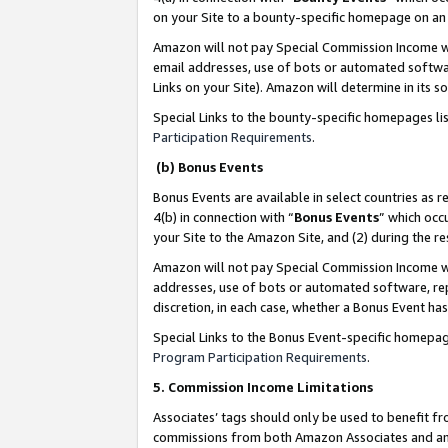
on your Site to a bounty-specific homepage on an 
Amazon will not pay Special Commission Income whe
email addresses, use of bots or automated softwar
Links on your Site). Amazon will determine in its s
Special Links to the bounty-specific homepages li
Participation Requirements
.
(b) Bonus Events
Bonus Events are available in select countries as r
4(b) in connection with “
Bonus Events
” which occ
your Site to the Amazon Site, and (2) during the 
Amazon will not pay Special Commission Income whe
addresses, use of bots or automated software, repe
discretion, in each case, whether a Bonus Event has
Special Links to the Bonus Event-specific homepag
Program Participation Requirements
.
5. Commission Income Limitations
Associates’ tags should only be used to benefit f
commissions from both Amazon Associates and anot