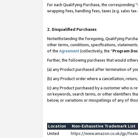
For each Qualifying Purchase, the corresponding “
wrapping fees, handling fees, taxes (e.g. sales tax
2. Disqualified Purchases
Notwithstanding the foregoing, Qualifying Purchas
other terms, conditions, specifications, statement
of the
Agreement
(collectively, the “
Program Do
Further, the following purchases that would other
(a) any Product purchased after termination of yo
(b) any Product order where a cancellation, return,
(c) any Product purchased by a customer who is re
on keywords, search terms, or other identifiers th
below, or variations or misspellings of any of tho
Location
Non-Exhaustive Trademark List
United
https://www.amazon.co.uk/gp/fea