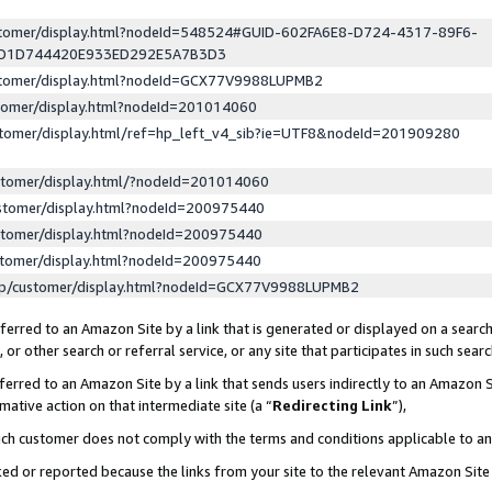
ustomer/display.html?nodeId=548524#GUID-602FA6E8-D724-4317-89F6-
ED1D744420E933ED292E5A7B3D3
ustomer/display.html?nodeId=GCX77V9988LUPMB2
stomer/display.html?nodeId=201014060
stomer/display.html/ref=hp_left_v4_sib?ie=UTF8&nodeId=201909280
stomer/display.html/?nodeId=201014060
stomer/display.html?nodeId=200975440
stomer/display.html?nodeId=200975440
stomer/display.html?nodeId=200975440
lp/customer/display.html?nodeId=GCX77V9988LUPMB2
erred to an Amazon Site by a link that is generated or displayed on a search
or other search or referral service, or any site that participates in such sear
erred to an Amazon Site by a link that sends users indirectly to an Amazon Si
mative action on that intermediate site (a “
Redirecting Link
”),
uch customer does not comply with the terms and conditions applicable to a
cked or reported because the links from your site to the relevant Amazon Sit