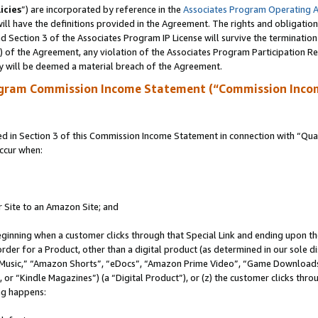
icies
”) are incorporated by reference in the
Associates Program Operating 
ll have the definitions provided in the Agreement. The rights and obligation
 Section 3 of the Associates Program IP License will survive the terminatio
a) of the Agreement, any violation of the Associates Program Participation R
y will be deemed a material breach of the Agreement.
ogram Commission Income Statement (“Commission Inco
in Section 3 of this Commission Income Statement in connection with “Quali
ccur when:
r Site to an Amazon Site; and
eginning when a customer clicks through that Special Link and ending upon the 
 order for a Product, other than a digital product (as determined in our sole
usic,” “Amazon Shorts”, “eDocs”, “Amazon Prime Video”, “Game Downloads”
r “Kindle Magazines”) (a “Digital Product”), or (z) the customer clicks throu
ing happens: