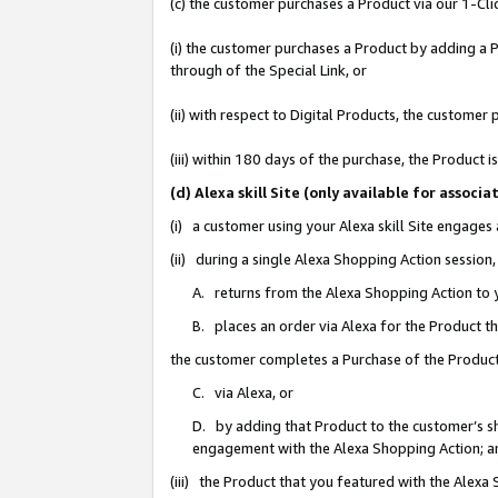
(c) the customer purchases a Product via our 1-Clic
(i) the customer purchases a Product by adding a Pr
through of the Special Link, or
(ii) with respect to Digital Products, the custom
(iii) within 180 days of the purchase, the Product
(d) Alexa skill Site (only available for asso
(i) a customer using your Alexa skill Site engages
(ii) during a single Alexa Shopping Action sessio
A. returns from the Alexa Shopping Action to y
B. places an order via Alexa for the Product t
the customer completes a Purchase of the Product
C. via Alexa, or
D. by adding that Product to the customer’s sho
engagement with the Alexa Shopping Action; a
(iii) the Product that you featured with the Alexa