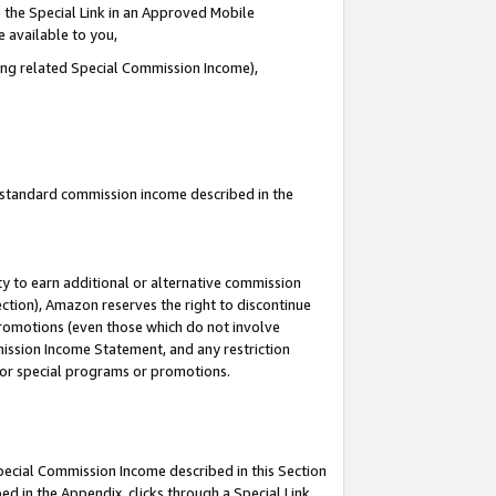
 the Special Link in an Approved Mobile
e available to you,
ding related Special Commission Income),
u standard commission income described in the
y to earn additional or alternative commission
ection), Amazon reserves the right to discontinue
promotions (even those which do not involve
mmission Income Statement, and any restriction
 for special programs or promotions.
Special Commission Income described in this Section
ed in the Appendix, clicks through a Special Link