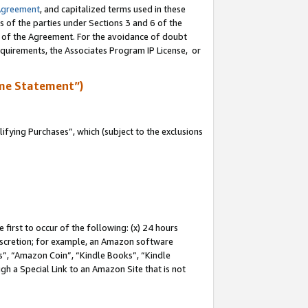
Agreement
, and capitalized terms used in these
s of the parties under Sections 3 and 6 of the
n of the Agreement. For the avoidance of doubt
equirements, the Associates Program IP License, or
me Statement”)
fying Purchases”, which (subject to the exclusions
first to occur of the following: (x) 24 hours
 discretion; for example, an Amazon software
, “Amazon Coin”, “Kindle Books”, “Kindle
gh a Special Link to an Amazon Site that is not