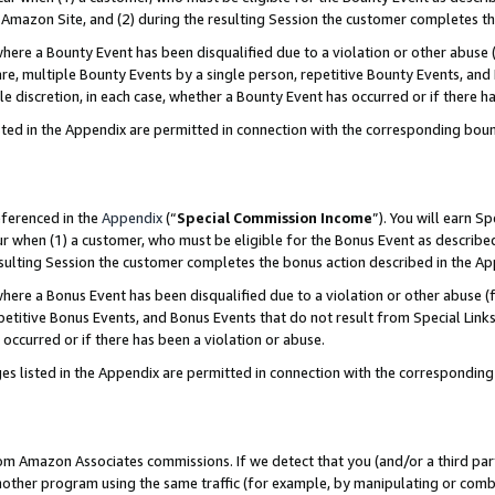
Amazon Site, and (2) during the resulting Session the customer completes th
re a Bounty Event has been disqualified due to a violation or other abuse (
e, multiple Bounty Events by a single person, repetitive Bounty Events, and
ole discretion, in each case, whether a Bounty Event has occurred or if there h
sted in the Appendix are permitted in connection with the corresponding bou
eferenced in the
Appendix
(“
Special Commission Income
”). You will earn S
ur when (1) a customer, who must be eligible for the Bonus Event as described
resulting Session the customer completes the bonus action described in the A
re a Bonus Event has been disqualified due to a violation or other abuse (f
titive Bonus Events, and Bonus Events that do not result from Special Links 
 occurred or if there has been a violation or abuse.
es listed in the Appendix are permitted in connection with the correspondin
rom Amazon Associates commissions. If we detect that you (and/or a third par
her program using the same traffic (for example, by manipulating or combini