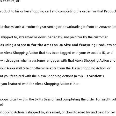
k feature, or
oduct to his or her shopping cart and completing the order for that Product no
er purchases such a Product by streaming or downloading it from an Amazon Si
 is shipped to, streamed or downloaded by, and paid for by the customer
ciates using a store ID for the Amazon UK Site and featuring Products 
 an Alexa Shopping Action that has been tagged with your Associate ID; and
n, which begins when a customer engages with that Alexa Shopping Action an
our Alexa skill Site or otherwise exits from the Alexa Shopping Action, or
hat you featured with the Alexa Shopping Actions (a “
Skills Session
”),
 you featured with the Alexa Shopping Action either:
pping cart within the Skills Session and completing the order for said Produc
nd
 Shopping Action is shipped to, streamed, or downloaded by, and paid for by