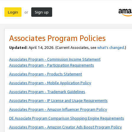
Login
Sign up
or
Associates Program Policies
Updated:
April 14, 2026. (Current Associates, see
what’s changed
.)
Associates Program - Commission Income Statement
Associates Program - Participation Requirements
Associates Program - Products Statement
Associates Program - Mobile Application Policy
Associates Program - Trademark Guidelines
Associates Program - IP License and Usage Requirements
Associates Program - Amazon Influencer Program Policy
DE Associate Program Comparison Shopping Engine Requirements
Associates Program - Amazon Creator Ads Boost Program Policy