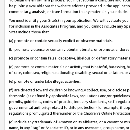
be publicly available via the website address provided in the application
commentary, analysis, or transformation to any materials you include.
You must identify your Site(s) in your application. We will evaluate your 
for inclusion in the Associates Program, and you cannot include any Speci
Sites include those that:
(a) promote or contain sexually explicit or obscene materials,
(b) promote violence or contain violent materials, or promote, endorse 
(c) promote or contain false, deceptive, libelous or defamatory materi
(d) promote or contain materials or activity that is hateful, harassing, h
of race, color, sex, religion, nationality, disability, sexual orientation, or
(e) promote or undertake illegal activities,
(f) are directed toward children or knowingly collect, use, or disclose
threshold (as defined by applicable laws, regulations and/or guidelines);
permits, guidelines, codes of practice, industry standards, self-regulat
governmental authority related to child protection (for example, if app
regulations promulgated thereunder or the Children’s Online Protection
(g) include any trademark of Amazon or its affiliates, or a variant or 
name, in any “tag” or Associates ID, or in any username, group name, or 