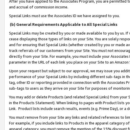
After you have applied to the Associates Program, you are permitted to 
and accrual of commission income.
Special Links must use the Associates ID we have assigned to you.
(b) General Requirements Applicable to All Special Links
Special Links may be created by you or made available to you by us. If 
cease displaying those types of links on your Site. You are solely respo
and for ensuring that Special Links (whether created by you or made av
track referrals of our customers from your Site. You must not encoura
directly from your Site. For example, you must include your Associates
parameter in the URL of each link you place on your Site to an Amazon 
Upon your request but subject to our approval, we may issue you addit
performance of your Special Links by including different sub-tags in t
tag, other ID or reporting provided in connection with the Associates Pr
sub-tags to users as they arrive on your Site for purposes of monitorin
You may add or delete Products (and related Special Links) from your Si
in the Products Statement). When linking to pages with Product lists you
Link. Product lists include search results, events (e.g. Prime Day), or 
You must remove from your Site any links and related references to li
For example, if you include links to Products in the apparel category 
apparel category, you must remove the mention of the 15% discount f