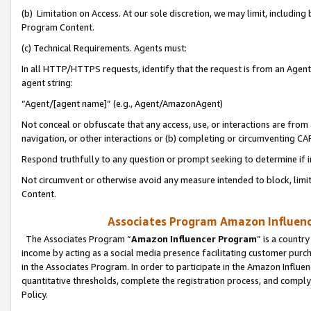
(b) Limitation on Access. At our sole discretion, we may limit, includin
Program Content.
(c) Technical Requirements. Agents must:
In all HTTP/HTTPS requests, identify that the request is from an Agent 
agent string:
“Agent/[agent name]” (e.g., Agent/AmazonAgent)
Not conceal or obfuscate that any access, use, or interactions are fro
navigation, or other interactions or (b) completing or circumventing 
Respond truthfully to any question or prompt seeking to determine if 
Not circumvent or otherwise avoid any measure intended to block, limit
Content.
Associates Program Amazon Influence
The Associates Program “
Amazon Influencer Program
” is a countr
income by acting as a social media presence facilitating customer purc
in the Associates Program. In order to participate in the Amazon Influen
quantitative thresholds, complete the registration process, and comply
Policy.