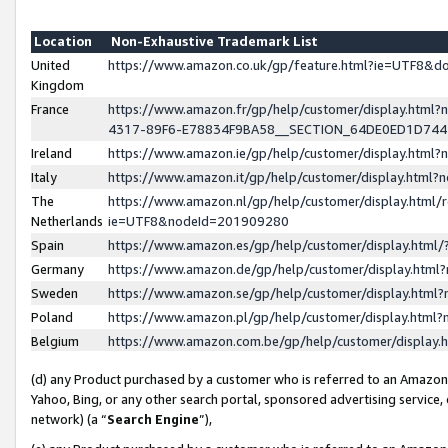
Location
Non-Exhaustive Trademark List
United
https://www.amazon.co.uk/gp/feature.html?ie=UTF8&
Kingdom
France
https://www.amazon.fr/gp/help/customer/display.ht
4317-89F6-E78834F9BA58__SECTION_64DE0ED1D74
Ireland
https://www.amazon.ie/gp/help/customer/display.ht
Italy
https://www.amazon.it/gp/help/customer/display.html
The
https://www.amazon.nl/gp/help/customer/display.html/
Netherlands
ie=UTF8&nodeId=201909280
Spain
https://www.amazon.es/gp/help/customer/display.htm
Germany
https://www.amazon.de/gp/help/customer/display.htm
Sweden
https://www.amazon.se/gp/help/customer/display.htm
Poland
https://www.amazon.pl/gp/help/customer/display.htm
Belgium
https://www.amazon.com.be/gp/help/customer/displa
(d) any Product purchased by a customer who is referred to an Amazon S
Yahoo, Bing, or any other search portal, sponsored advertising service, o
network) (a “
Search Engine
”),