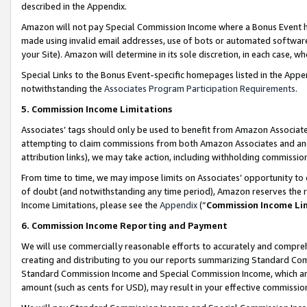
described in the Appendix.
Amazon will not pay Special Commission Income where a Bonus Event has
made using invalid email addresses, use of bots or automated software,
your Site). Amazon will determine in its sole discretion, in each case, w
Special Links to the Bonus Event-specific homepages listed in the Appe
notwithstanding the
Associates Program Participation Requirements
.
5. Commission Income Limitations
Associates’ tags should only be used to benefit from Amazon Associates
attempting to claim commissions from both Amazon Associates and ano
attribution links), we may take action, including withholding commissio
From time to time, we may impose limits on Associates’ opportunity t
of doubt (and notwithstanding any time period), Amazon reserves the ri
Income Limitations, please see the
Appendix
(“
Commission Income Li
6. Commission Income Reporting and Payment
We will use commercially reasonable efforts to accurately and comprehe
creating and distributing to you our reports summarizing Standard C
Standard Commission Income and Special Commission Income, which are 
amount (such as cents for USD), may result in your effective commission 