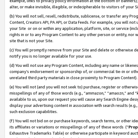
example, links to privacy policy information at the bottom of banners);
alter, or make invisible, illegible, or indecipherable to visitors of your 
(b) You will not sell, resell, redistribute, sublicense, or transfer any 
Content, Creators API, PA API, or Data Feeds. For example, you will not 
your Site or on or within any application, platform, site, or service (in
rights in or to any Program Content to any other person or entity, nor wi
site that is not your Site.
(c) You will promptly remove from your Site and delete or otherwise d
notify you is no longer available for your use.
(d) You will not use any Program Content, including any name or likene
company’s endorsement or sponsorship of, or commercial tie-in or other 
unrelated third party materials in close proximity to Program Content)
(e) You will not (and you will not seek to) purchase, register or otherw
misspellings of any of those words (e.g., “ammazon,” “amaozn,” and “kin
available to us, upon our request you will cause any Search Engine de
display your advertising content in association with search results (e.
such exclusion capabilities.
(f) You will not bid on or purchase keywords, search terms, or other id
its affiliates or variations or misspellings of any of these words (“
Prop
Exhaustive Trademarks Table) or otherwise participate in keyword aucti