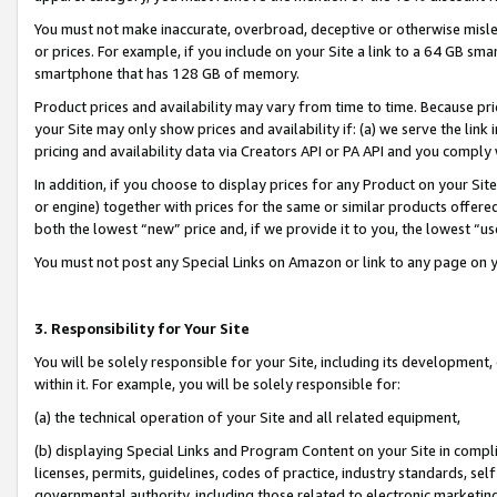
You must not make inaccurate, overbroad, deceptive or otherwise misle
or prices. For example, if you include on your Site a link to a 64 GB sm
smartphone that has 128 GB of memory.
Product prices and availability may vary from time to time. Because pri
your Site may only show prices and availability if: (a) we serve the link 
pricing and availability data via Creators API or PA API and you comply
In addition, if you choose to display prices for any Product on your Si
or engine) together with prices for the same or similar products offer
both the lowest “new” price and, if we provide it to you, the lowest “u
You must not post any Special Links on Amazon or link to any page on 
3. Responsibility for Your Site
You will be solely responsible for your Site, including its development
within it. For example, you will be solely responsible for:
(a) the technical operation of your Site and all related equipment,
(b) displaying Special Links and Program Content on your Site in compl
licenses, permits, guidelines, codes of practice, industry standards, se
governmental authority, including those related to electronic marketin