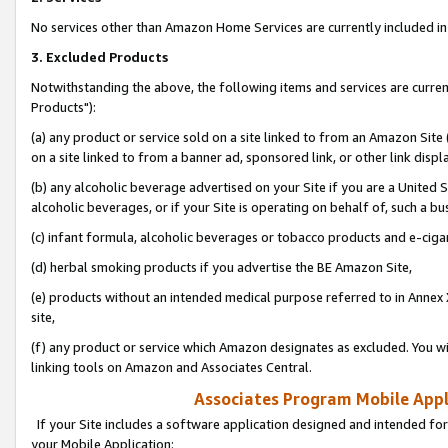
No services other than Amazon Home Services are currently included in 
3. Excluded Products
Notwithstanding the above, the following items and services are curre
Products"):
(a) any product or service sold on a site linked to from an Amazon Site
on a site linked to from a banner ad, sponsored link, or other link disp
(b) any alcoholic beverage advertised on your Site if you are a United 
alcoholic beverages, or if your Site is operating on behalf of, such a bu
(c) infant formula, alcoholic beverages or tobacco products and e-ciga
(d) herbal smoking products if you advertise the BE Amazon Site,
(e) products without an intended medical purpose referred to in Annex 
site,
(f) any product or service which Amazon designates as excluded. You will 
linking tools on Amazon and Associates Central.
Associates Program Mobile Appli
If your Site includes a software application designed and intended for
your Mobile Application: