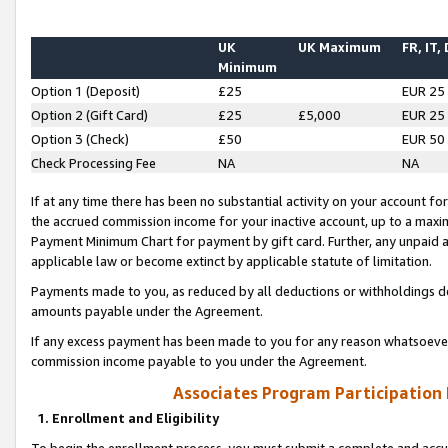
UK
UK Maximum
FR, IT,
Minimum
Option 1 (Deposit)
£25
EUR 25
Option 2 (Gift Card)
£25
£5,000
EUR 25
Option 3 (Check)
£50
EUR 50
Check Processing Fee
NA
NA
If at any time there has been no substantial activity on your account for 
the accrued commission income for your inactive account, up to a max
Payment Minimum Chart for payment by gift card. Further, any unpaid 
applicable law or become extinct by applicable statute of limitation.
Payments made to you, as reduced by all deductions or withholdings de
amounts payable under the Agreement.
If any excess payment has been made to you for any reason whatsoever,
commission income payable to you under the Agreement.
Associates Program Participation
1. Enrollment and Eligibility
To begin the enrollment process, you must submit a complete and accur