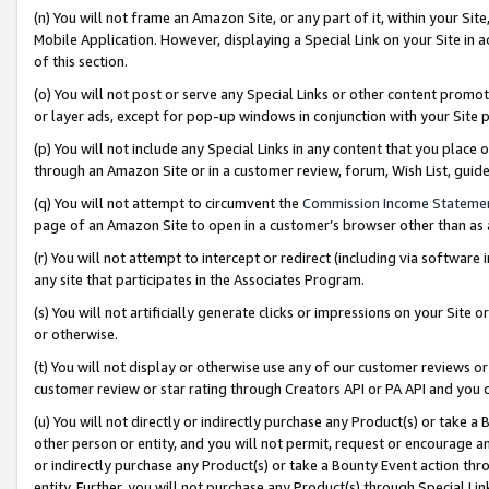
(n) You will not frame an Amazon Site, or any part of it, within your Sit
Mobile Application. However, displaying a Special Link on your Site in a
of this section.
(o) You will not post or serve any Special Links or other content prom
or layer ads, except for pop-up windows in conjunction with your Site 
(p) You will not include any Special Links in any content that you place
through an Amazon Site or in a customer review, forum, Wish List, gui
(q) You will not attempt to circumvent the
Commission Income Stateme
page of an Amazon Site to open in a customer’s browser other than as a 
(r) You will not attempt to intercept or redirect (including via softwar
any site that participates in the Associates Program.
(s) You will not artificially generate clicks or impressions on your Si
or otherwise.
(t) You will not display or otherwise use any of our customer reviews or 
customer review or star rating through Creators API or PA API and you 
(u) You will not directly or indirectly purchase any Product(s) or take a
other person or entity, and you will not permit, request or encourage an
or indirectly purchase any Product(s) or take a Bounty Event action thro
entity. Further, you will not purchase any Product(s) through Special Li