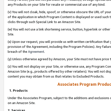
any Products on your Site for resale or commercial use of any kind.
(v) You will not cloak, hide, spoof, or otherwise obscure the URL of your
of the application in which Program Content is displayed or used such 
clicks through such Special Link to an Amazon Site.
(w) You will not use a link shortening service, button, hyperlink or oth
Site.
(x) Upon our request, you will provide us with written certification tha
provision of the Agreement, including the Program Policies). Any failure
breach of the
Agreement
.
(y) Unless otherwise agreed by Amazon, your Site must not have price tr
(z) You will not display on your Site, or otherwise use, any Program Con
Amazon Site (e.g., products offered by other retailers). You will not di
content you may obtain from us that relates to Excluded Products.
Associates Program Produc
1. Products
Under the Associates Program, subject to the additions and exclusions d
on an Amazon Site.
2. Services