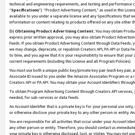
technical and engineering requirements, and testing and performance cri
“
Specifications
”). “Product Advertising Content,” as used in this Lic
available to you under a separate license and any Specifications that we
information or content relating to products offered on any site other 
(b)
Obtaining Product Advertising Content.
You may obtain Product
express prior written approval, you may also obtain Product Advertisi
Feeds. If you obtain Product Advertising Content through Data Feeds, yo
we may change, deprecate, or republish Creators API, PA API or Data Fee
to time, and you agree that it is your responsibility to ensure that your
current requirements (including this License and all Program Policies).
You must use both a unique public key/private key pair (each key pair, a
Associate ID issued to you under the Amazon Associates Program or a r
Creators API or PA API. You may obtain your Account Identifiers through
To obtain Program Advertising Content through Creators API services, y
needed, for sub-services or data feeds.
An Account Identifier that is a private key is for your personal use only,
or otherwise disclose your private key to any other person or entity. An A
You are responsible for all activities that occur under your Account Ide
any other person or entity. Therefore, you should contact us immediate
your private key is otherwise disclosed, lost, or stolen. You may not u