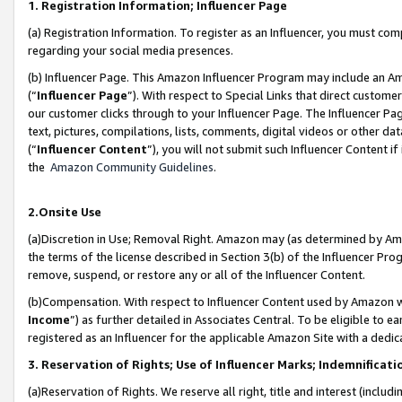
1. Registration Information; Influencer Page
(a) Registration Information. To register as an Influencer, you must co
regarding your social media presences.
(b) Influencer Page. This Amazon Influencer Program may include an A
(“
Influencer Page
”). With respect to Special Links that direct custom
our customer clicks through to your Influencer Page. The Influencer Pag
text, pictures, compilations, lists, comments, digital videos or other
(“
Influencer Content
”), you will not submit such Influencer Content if
the
Amazon Community Guidelines
.
2.Onsite Use
(a)Discretion in Use; Removal Right. Amazon may (as determined by Amazo
the terms of the license described in Section 3(b) of the Influencer Prog
remove, suspend, or restore any or all of the Influencer Content.
(b)Compensation. With respect to Influencer Content used by Amazon wi
Income
”) as further detailed in Associates Central. To be eligible t
registered as an Influencer for the applicable Amazon Site with a dedic
3. Reservation of Rights; Use of Influencer Marks; Indemnificati
(a)Reservation of Rights. We reserve all right, title and interest (includ