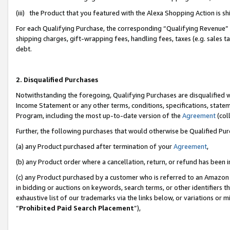
(iii) the Product that you featured with the Alexa Shopping Action is 
For each Qualifying Purchase, the corresponding “Qualifying Revenue” i
shipping charges, gift-wrapping fees, handling fees, taxes (e.g. sales ta
debt.
2. Disqualified Purchases
Notwithstanding the foregoing, Qualifying Purchases are disqualified w
Income Statement or any other terms, conditions, specifications, statem
Program, including the most up-to-date version of the
Agreement
(coll
Further, the following purchases that would otherwise be Qualified Pu
(a) any Product purchased after termination of your
Agreement
,
(b) any Product order where a cancellation, return, or refund has been i
(c) any Product purchased by a customer who is referred to an Amazon 
in bidding or auctions on keywords, search terms, or other identifiers 
exhaustive list of our trademarks via the links below, or variations or 
“
Prohibited Paid Search Placement
”),