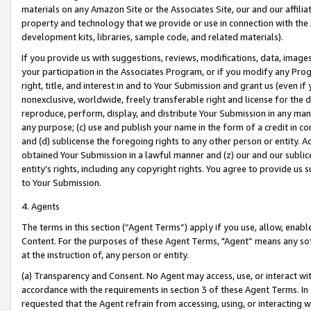
materials on any Amazon Site or the Associates Site, our and our affili
property and technology that we provide or use in connection with the
development kits, libraries, sample code, and related materials).
If you provide us with suggestions, reviews, modifications, data, image
your participation in the Associates Program, or if you modify any Prog
right, title, and interest in and to Your Submission and grant us (even 
nonexclusive, worldwide, freely transferable right and license for the du
reproduce, perform, display, and distribute Your Submission in any man
any purpose; (c) use and publish your name in the form of a credit in c
and (d) sublicense the foregoing rights to any other person or entity. A
obtained Your Submission in a lawful manner and (z) our and our sublice
entity’s rights, including any copyright rights. You agree to provide us
to Your Submission.
4. Agents
The terms in this section (“Agent Terms”) apply if you use, allow, enab
Content. For the purposes of these Agent Terms, "Agent” means any so
at the instruction of, any person or entity.
(a) Transparency and Consent. No Agent may access, use, or interact with 
accordance with the requirements in section 3 of these Agent Terms. In
requested that the Agent refrain from accessing, using, or interacting