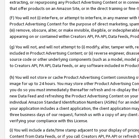
extracting, or repurposing any Product Advertising Content or in connec
that offer products on an Amazon Site, or in the direct training or fin
(f) You will not (i) interfere, or attempt to interfere, in any manner wit
Product Advertising Content for the purpose of direct marketing, spammi
(iii) remove, obscure, alter, or make invisible, illegible, or indecipherab
appearing on or contained within Creators API, PA API, Data Feeds, Prod
(g) You will not, and will not attempt to (i) modify, alter, tamper with,
included in Product Advertising Content; or (ii) reverse engineer, disa
source code or other underlying components (such as a model, model pa
to Creators API, PA API, Data Feeds, or any software included in Produc
(h) You will not store or cache Product Advertising Content consisting 
image for up to 24 hours. You may store other Product Advertising Cont
you do so you must immediately thereafter refresh and re-display the P
new Data Feed and refreshing the Product Advertising Content on your 
individual Amazon Standard Identification Numbers (ASINs) for an indefi
your application includes a client application, the client application m
three business days of our request, furnish us with a copy of any clien
verifying your compliance with this License.
(i) You will include a date/time stamp adjacent to your display of prici
Content from Data Feeds, or if you call Creators API, PA API or refresh