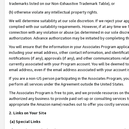
trademarks listed on our Non-Exhaustive Trademark Table), or
(h) otherwise violate any intellectual property rights.
We will determine suitability at our sole discretion. If we reject your 
complied with our suitability requirements. However, if at any time we 1
connection with any violation or abuse (as determined in our sole disc
authorization. Advance authorization may be initiated by completing t
You will ensure that the information in your Associates Program applic
including your email address, other contact information, and identifica
notifications (if any), approvals (if any), and other communications re
currently associated with your Program account. You will be deemed to 
email address, even if the email address associated with your account i
If you are a non-US person participating in the Associates Program, you
perform all services under the Agreement outside the United States.
The Associates Program is free to join, and we provide resources on th
authorized any business to provide paid set-up or consulting services t
appropriate the Amazon name) reaches out to offer you costly services
2. Links on Your Site
(a) Special Links