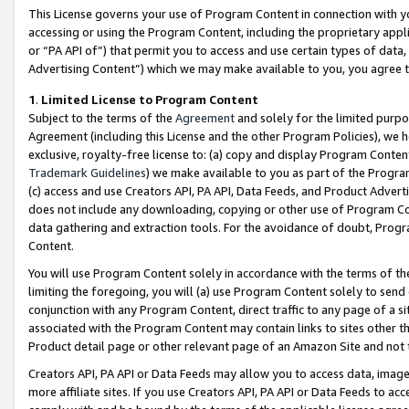
This License governs your use of Program Content in connection with yo
accessing or using the Program Content, including the proprietary appli
or “PA API of”) that permit you to access and use certain types of data
Advertising Content”) which we may make available to you, you agree t
1
.
Limited License to Program Content
Subject to the terms of the
Agreement
and solely for the limited purpo
Agreement (including this License and the other Program Policies), we 
exclusive, royalty-free license to: (a) copy and display Program Conten
Trademark Guidelines
) we make available to you as part of the Progra
(c) access and use Creators API, PA API, Data Feeds, and Product Adverti
does not include any downloading, copying or other use of Program Conte
data gathering and extraction tools. For the avoidance of doubt, Progr
Content.
You will use Program Content solely in accordance with the terms of t
limiting the foregoing, you will (a) use Program Content solely to send
conjunction with any Program Content, direct traffic to any page of a si
associated with the Program Content may contain links to sites other t
Product detail page or other relevant page of an Amazon Site and not 
Creators API, PA API or Data Feeds may allow you to access data, image
more affiliate sites. If you use Creators API, PA API or Data Feeds to ac