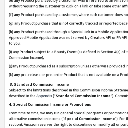
(e) any Product purchased by a customer who is referred to an Amazon Si
without requiring the customer to click on a link or take some other affi
(f) any Product purchased by a customer, where such customer does no
(g) any Product purchase that is not correctly tracked or reported bec
(h) any Product purchased through a Special Link in a Mobile Applicatio
Approved Mobile Application was not served by Creators API or PA API (
to you,
(i) any Product subject to a Bounty Event (as defined in Section 4(a) o
Commission Income),
(j)any Product purchased as a subscription unless otherwise provided 
(k) any pre-release or pre-order Product that is not available on a Prod
3. Standard Commission Income
Subject to the limitations described in this Commission Income Statem
described in the
Appendix
(”
Standard Commission Income
”). Commis
4. Special Commission Income or Promotions
From time to time, we may run general special programs or promotions 
alternative commission income (“
Special Commission Income
”). For
section), Amazon reserves the right to discontinue or modify all or par