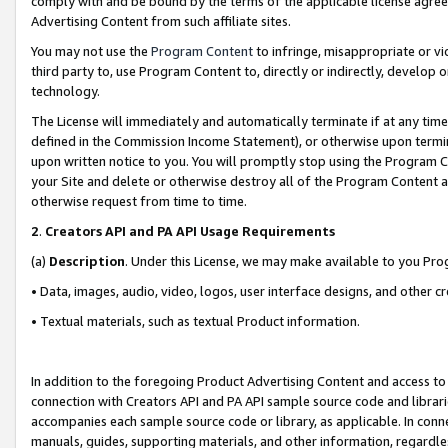
comply with and be bound by the terms of the applicable license agreem
Advertising Content from such affiliate sites.
You may not use the
Program Content
to infringe, misappropriate or vio
third party to, use Program Content to, directly or indirectly, develo
technology.
The License will immediately and automatically terminate if at any ti
defined in the Commission Income Statement), or otherwise upon termina
upon written notice to you. You will promptly stop using the Program 
your Site and delete or otherwise destroy all of the Program Content 
otherwise request from time to time.
2
.
Creators API and PA API Usage Requirements
(a)
Description
. Under this License, we may make available to you Pr
• Data, images, audio, video, logos, user interface designs, and other c
• Textual materials, such as textual Product information.
In addition to the foregoing Product Advertising Content and access to
connection with Creators API and PA API sample source code and librarie
accompanies each sample source code or library, as applicable. In conne
manuals, guides, supporting materials, and other information, regardless