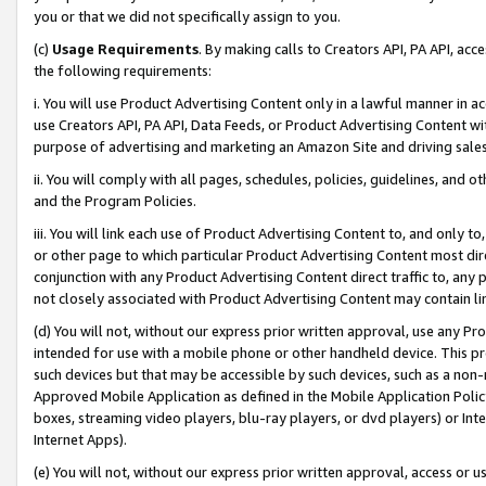
you or that we did not specifically assign to you.
(c)
Usage Requirements
. By making calls to Creators API, PA API, ac
the following requirements:
i. You will use Product Advertising Content only in a lawful manner in a
use Creators API, PA API, Data Feeds, or Product Advertising Content wit
purpose of advertising and marketing an Amazon Site and driving sales
ii. You will comply with all pages, schedules, policies, guidelines, and o
and the Program Policies.
iii. You will link each use of Product Advertising Content to, and only 
or other page to which particular Product Advertising Content most direc
conjunction with any Product Advertising Content direct traffic to, any 
not closely associated with Product Advertising Content may contain lin
(d) You will not, without our express prior written approval, use any Pr
intended for use with a mobile phone or other handheld device. This proh
such devices but that may be accessible by such devices, such as a non-
Approved Mobile Application as defined in the Mobile Application Policy; 
boxes, streaming video players, blu-ray players, or dvd players) or Inte
Internet Apps).
(e) You will not, without our express prior written approval, access or 