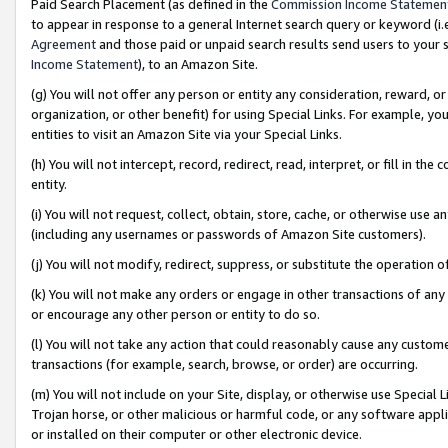
Paid Search Placement (as defined in the
Commission Income Statemen
to appear in response to a general Internet search query or keyword (i.e.
Agreement
and those paid or unpaid search results send users to your sit
Income Statement
), to an Amazon Site.
(g) You will not offer any person or entity any consideration, reward, or
organization, or other benefit) for using Special Links. For example, 
entities to visit an Amazon Site via your Special Links.
(h) You will not intercept, record, redirect, read, interpret, or fill in 
entity.
(i) You will not request, collect, obtain, store, cache, or otherwise us
(including any usernames or passwords of Amazon Site customers).
(j) You will not modify, redirect, suppress, or substitute the operation 
(k) You will not make any orders or engage in other transactions of any 
or encourage any other person or entity to do so.
(l) You will not take any action that could reasonably cause any custome
transactions (for example, search, browse, or order) are occurring.
(m) You will not include on your Site, display, or otherwise use Specia
Trojan horse, or other malicious or harmful code, or any software app
or installed on their computer or other electronic device.