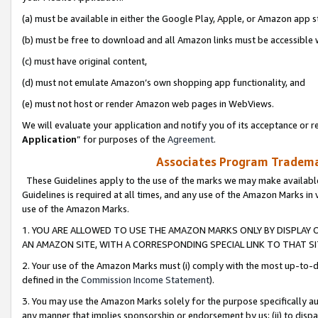
(a) must be available in either the Google Play, Apple, or Amazon app s
(b) must be free to download and all Amazon links must be accessible 
(c) must have original content,
(d) must not emulate Amazon’s own shopping app functionality, and
(e) must not host or render Amazon web pages in WebViews.
We will evaluate your application and notify you of its acceptance or re
Application
” for purposes of the
Agreement
.
Associates Program Trademar
These Guidelines apply to the use of the marks we may make available
Guidelines is required at all times, and any use of the Amazon Marks in 
use of the Amazon Marks.
1. YOU ARE ALLOWED TO USE THE AMAZON MARKS ONLY BY DISPLAY 
AN AMAZON SITE, WITH A CORRESPONDING SPECIAL LINK TO THAT SI
2. Your use of the Amazon Marks must (i) comply with the most up-to-da
defined in the
Commission Income Statement
).
3. You may use the Amazon Marks solely for the purpose specifically a
any manner that implies sponsorship or endorsement by us; (ii) to disparag