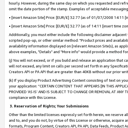
hourly. However, during the same day on which you requested and refre
omit the date portion of the stamp. Examples of acceptable messaging
• [insert Amazon Site] Price: [EUR/£] 32.77 (as of 01/07/2008 14:11 [in
• [insert Amazon Site] Price: [EUR/£] 32.77 (as of 14:11 [insert time zo
Additionally, you must either include the following disclaimer adjacent t
scripted pop-up, or other similar method: "Product prices and availabil
availability information displayed on [relevant Amazon Site(s), as appli
above examples, "Details" and "More info" would provide a method for 
(j) You will not exceed, or if you build and release an application that c
will not exceed, any limit on calls per second set forth in any Specifica
Creators API or PA API that are greater than 40KB without our prior wr
(k) If you display Product Advertising Content consisting of text on your
your application: “CERTAIN CONTENT THAT APPEARS [IN THIS APPLIC
PROVIDED ‘AS IS’ AND IS SUBJECT TO CHANGE OR REMOVAL AT ANY TIME.”
compliance with this License.
3.
Reservation of Rights; Your Submissions
Other than the limited licenses expressly set forth herein, we reserve all 
and to, and you do not, by virtue of this License or otherwise, acquire an
formats, Program Content, Creators API, PA API, Data Feeds, Product 