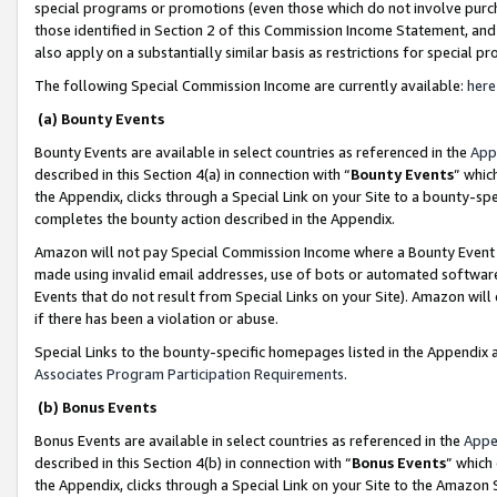
special programs or promotions (even those which do not involve purcha
those identified in Section 2 of this Commission Income Statement, an
also apply on a substantially similar basis as restrictions for special 
The following Special Commission Income are currently available:
here
(a) Bounty Events
Bounty Events are available in select countries as referenced in the
App
described in this Section 4(a) in connection with “
Bounty Events
” whic
the Appendix, clicks through a Special Link on your Site to a bounty-s
completes the bounty action described in the Appendix.
Amazon will not pay Special Commission Income where a Bounty Event ha
made using invalid email addresses, use of bots or automated software
Events that do not result from Special Links on your Site). Amazon will 
if there has been a violation or abuse.
Special Links to the bounty-specific homepages listed in the Appendix 
Associates Program Participation Requirements
.
(b) Bonus Events
Bonus Events are available in select countries as referenced in the
Appe
described in this Section 4(b) in connection with “
Bonus Events
” which
the Appendix, clicks through a Special Link on your Site to the Amazon 