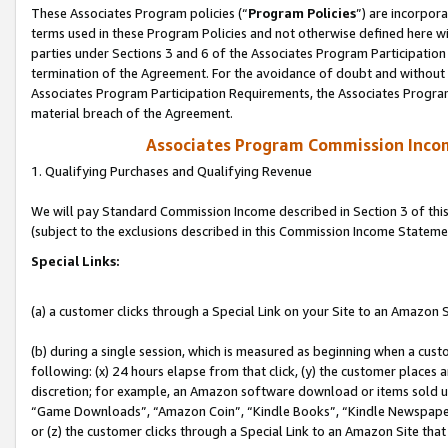
These Associates Program policies (“
Program Policies
”) are incorpor
terms used in these Program Policies and not otherwise defined here wil
parties under Sections 3 and 6 of the Associates Program Participation
termination of the Agreement. For the avoidance of doubt and without l
Associates Program Participation Requirements, the Associates Program
material breach of the Agreement.
Associates Program Commission Inco
1. Qualifying Purchases and Qualifying Revenue
We will pay Standard Commission Income described in Section 3 of thi
(subject to the exclusions described in this Commission Income Stateme
Special Links:
(a) a customer clicks through a Special Link on your Site to an Amazon S
(b) during a single session, which is measured as beginning when a custo
following: (x) 24 hours elapse from that click, (y) the customer places 
discretion; for example, an Amazon software download or items sold 
“Game Downloads”, “Amazon Coin”, “Kindle Books”, “Kindle Newspapers”
or (z) the customer clicks through a Special Link to an Amazon Site that