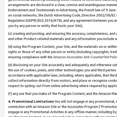
arrangements are disclosed in a clear, concise and unambiguous manner 
Endorsement and Testimonials in Advertising, the French law of 9 June
on social networks, the Dutch Advertising Code, Directive 2002/58/EC 
Regulation (GDPR) (EU) 2016/679), and any agreement between you and 
you by any person or entity that hosts your Site),
(c) creating and posting, and ensuring the accuracy, completeness, and 
and other Product-related materials and any information you include wit
(d) using the Program Content, your Site, and the materials on or within
rights or those of any other person or entity (including copyrights, trad
ensuring compliance with the
Amazon Associates Anti-Counterfeit Polic
(e) disclosing on your Site accurately and adequately and otherwise sat
the use of cookies, pixels, and other technologies you and third parties
accordance with applicable laws, including, where applicable, that thir
collect information directly from visitors, and place or recognize cooki
respect to opting-out from online advertising where required by appli
(f) any use that you make of the Program Content, and the Amazon Mar
4. Promotional Limitations
You will not engage in any promotional, ma
connection with an Amazon Site or the Associates Program (“Promotional
engage in any Promotional Activities in any offline manner, including by
any Program Content, or any Special Link in connection with any printed 