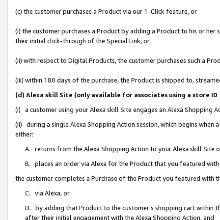
(c) the customer purchases a Product via our 1-Click feature, or
(i) the customer purchases a Product by adding a Product to his or her
their initial click-through of the Special Link, or
(ii) with respect to Digital Products, the customer purchases such a P
(iii) within 180 days of the purchase, the Product is shipped to, stre
(d) Alexa skill Site (only available for associates using a stor
(i) a customer using your Alexa skill Site engages an Alexa Shopping A
(ii) during a single Alexa Shopping Action session, which begins when
either:
A. returns from the Alexa Shopping Action to your Alexa skill Site 
B. places an order via Alexa for the Product that you featured with
the customer completes a Purchase of the Product you featured with t
C. via Alexa, or
D. by adding that Product to the customer’s shopping cart within th
after their initial engagement with the Alexa Shopping Action; and