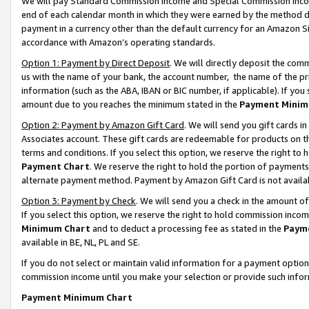
We will pay Standard Commission Income and Special Commission Incom
end of each calendar month in which they were earned by the method de
payment in a currency other than the default currency for an Amazon Sit
accordance with Amazon’s operating standards.
Option 1: Payment by Direct Deposit
. We will directly deposit the co
us with the name of your bank, the account number, the name of the pr
information (such as the ABA, IBAN or BIC number, if applicable). If you 
amount due to you reaches the minimum stated in the
Payment Minim
Option 2: Payment by Amazon Gift Card
. We will send you gift cards 
Associates account. These gift cards are redeemable for products on t
terms and conditions. If you select this option, we reserve the right t
Payment Chart
. We reserve the right to hold the portion of payment
alternate payment method. Payment by Amazon Gift Card is not available
Option 3: Payment by Check
. We will send you a check in the amount o
If you select this option, we reserve the right to hold commission inco
Minimum Chart
and to deduct a processing fee as stated in the
Paym
available in BE, NL, PL and SE.
If you do not select or maintain valid information for a payment opti
commission income until you make your selection or provide such info
Payment Minimum Chart