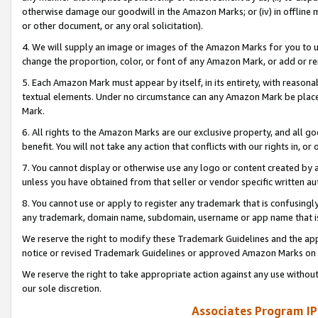
otherwise damage our goodwill in the Amazon Marks; or (iv) in offline ma
or other document, or any oral solicitation).
4. We will supply an image or images of the Amazon Marks for you to 
change the proportion, color, or font of any Amazon Mark, or add or
5. Each Amazon Mark must appear by itself, in its entirety, with reason
textual elements. Under no circumstance can any Amazon Mark be placed
Mark.
6. All rights to the Amazon Marks are our exclusive property, and all 
benefit. You will not take any action that conflicts with our rights in, 
7. You cannot display or otherwise use any logo or content created by a
unless you have obtained from that seller or vendor specific written au
8. You cannot use or apply to register any trademark that is confusingly
any trademark, domain name, subdomain, username or app name that is 
We reserve the right to modify these Trademark Guidelines and the app
notice or revised Trademark Guidelines or approved Amazon Marks on t
We reserve the right to take appropriate action against any use without
our sole discretion.
Associates Program IP