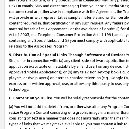
Links in emails, SMS and direct messaging from your social media Sites; 
customer) and are otherwise in compliance with the Agreement, the Tr
will provide us with representative sample materials and written certif
content required in, that certification in any such request. Any failure b
material breach of this Agreement. For the avoidance of doubt, (i) for
Act of 2003, the Telephone Consumer Protection Act of 1991 and any si
containing any Special Links, and (ii) you must comply with applicable
relating to the Associates Program.
5. Distribution of Special Links Through Software and Devices
Yo
Site, on or in connection with: (a) any client-side software application 
application executable or installable by an end user) on any device, in
Approved Mobile Applications); or (b) any television set-top box (e.g., 
players, or dvd players) or Internet-enabled television (e.g., GoogleTV, 
express prior written approval, use, or allow any third party to use, 
technology.
6. Content on your Site.
You will be solely responsible for the conten
(a) You will not add to, delete from, or otherwise alter any Program Co
resize Program Content consisting of a graphic image in a manner that
consisting of text in a manner that does not materially alter the meanin
types of links that we may make available to you may contain a link to 