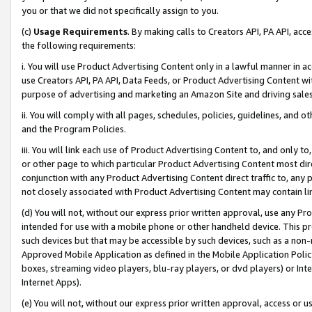
you or that we did not specifically assign to you.
(c)
Usage Requirements
. By making calls to Creators API, PA API, ac
the following requirements:
i. You will use Product Advertising Content only in a lawful manner in a
use Creators API, PA API, Data Feeds, or Product Advertising Content wit
purpose of advertising and marketing an Amazon Site and driving sales
ii. You will comply with all pages, schedules, policies, guidelines, and o
and the Program Policies.
iii. You will link each use of Product Advertising Content to, and only 
or other page to which particular Product Advertising Content most direc
conjunction with any Product Advertising Content direct traffic to, any 
not closely associated with Product Advertising Content may contain lin
(d) You will not, without our express prior written approval, use any Pr
intended for use with a mobile phone or other handheld device. This proh
such devices but that may be accessible by such devices, such as a non-
Approved Mobile Application as defined in the Mobile Application Policy; 
boxes, streaming video players, blu-ray players, or dvd players) or Inte
Internet Apps).
(e) You will not, without our express prior written approval, access or 