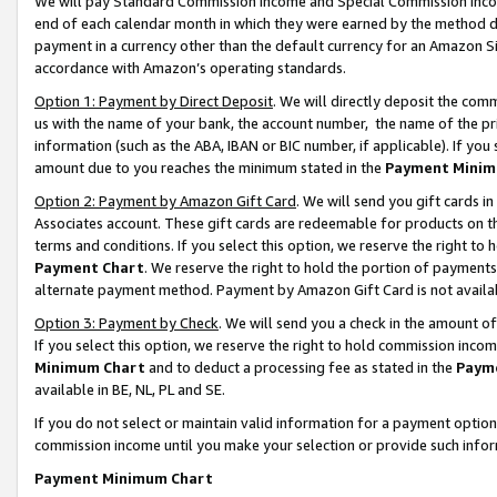
We will pay Standard Commission Income and Special Commission Incom
end of each calendar month in which they were earned by the method de
payment in a currency other than the default currency for an Amazon Sit
accordance with Amazon’s operating standards.
Option 1: Payment by Direct Deposit
. We will directly deposit the co
us with the name of your bank, the account number, the name of the pr
information (such as the ABA, IBAN or BIC number, if applicable). If you 
amount due to you reaches the minimum stated in the
Payment Minim
Option 2: Payment by Amazon Gift Card
. We will send you gift cards 
Associates account. These gift cards are redeemable for products on t
terms and conditions. If you select this option, we reserve the right t
Payment Chart
. We reserve the right to hold the portion of payment
alternate payment method. Payment by Amazon Gift Card is not available
Option 3: Payment by Check
. We will send you a check in the amount o
If you select this option, we reserve the right to hold commission inco
Minimum Chart
and to deduct a processing fee as stated in the
Paym
available in BE, NL, PL and SE.
If you do not select or maintain valid information for a payment opti
commission income until you make your selection or provide such info
Payment Minimum Chart