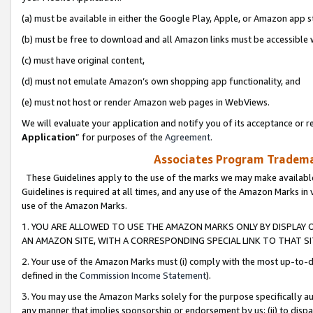
(a) must be available in either the Google Play, Apple, or Amazon app s
(b) must be free to download and all Amazon links must be accessible 
(c) must have original content,
(d) must not emulate Amazon’s own shopping app functionality, and
(e) must not host or render Amazon web pages in WebViews.
We will evaluate your application and notify you of its acceptance or re
Application
” for purposes of the
Agreement
.
Associates Program Trademar
These Guidelines apply to the use of the marks we may make available
Guidelines is required at all times, and any use of the Amazon Marks in 
use of the Amazon Marks.
1. YOU ARE ALLOWED TO USE THE AMAZON MARKS ONLY BY DISPLAY 
AN AMAZON SITE, WITH A CORRESPONDING SPECIAL LINK TO THAT SI
2. Your use of the Amazon Marks must (i) comply with the most up-to-da
defined in the
Commission Income Statement
).
3. You may use the Amazon Marks solely for the purpose specifically a
any manner that implies sponsorship or endorsement by us; (ii) to disparag