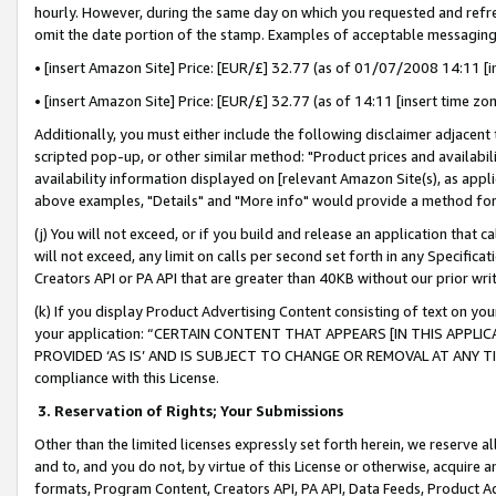
hourly. However, during the same day on which you requested and refre
omit the date portion of the stamp. Examples of acceptable messaging
• [insert Amazon Site] Price: [EUR/£] 32.77 (as of 01/07/2008 14:11 [in
• [insert Amazon Site] Price: [EUR/£] 32.77 (as of 14:11 [insert time zo
Additionally, you must either include the following disclaimer adjacent t
scripted pop-up, or other similar method: "Product prices and availabil
availability information displayed on [relevant Amazon Site(s), as appli
above examples, "Details" and "More info" would provide a method for 
(j) You will not exceed, or if you build and release an application that c
will not exceed, any limit on calls per second set forth in any Specifica
Creators API or PA API that are greater than 40KB without our prior wr
(k) If you display Product Advertising Content consisting of text on your
your application: “CERTAIN CONTENT THAT APPEARS [IN THIS APPLIC
PROVIDED ‘AS IS’ AND IS SUBJECT TO CHANGE OR REMOVAL AT ANY TIME.”
compliance with this License.
3.
Reservation of Rights; Your Submissions
Other than the limited licenses expressly set forth herein, we reserve all 
and to, and you do not, by virtue of this License or otherwise, acquire an
formats, Program Content, Creators API, PA API, Data Feeds, Product 