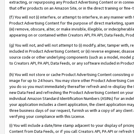
extracting, or repurposing any Product Advertising Content or in connec
that offer products on an Amazon Site, or in the direct training or fin
(f) You will not (i) interfere, or attempt to interfere, in any manner wit
Product Advertising Content for the purpose of direct marketing, spammi
(iii) remove, obscure, alter, or make invisible, illegible, or indecipherab
appearing on or contained within Creators API, PA API, Data Feeds, Prod
(g) You will not, and will not attempt to (i) modify, alter, tamper with,
included in Product Advertising Content; or (ii) reverse engineer, disa
source code or other underlying components (such as a model, model pa
to Creators API, PA API, Data Feeds, or any software included in Produc
(h) You will not store or cache Product Advertising Content consisting 
image for up to 24 hours. You may store other Product Advertising Cont
you do so you must immediately thereafter refresh and re-display the P
new Data Feed and refreshing the Product Advertising Content on your 
individual Amazon Standard Identification Numbers (ASINs) for an indefi
your application includes a client application, the client application m
three business days of our request, furnish us with a copy of any clien
verifying your compliance with this License.
(i) You will include a date/time stamp adjacent to your display of prici
Content from Data Feeds, or if you call Creators API, PA API or refresh