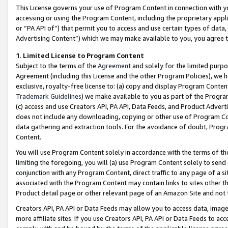
This License governs your use of Program Content in connection with yo
accessing or using the Program Content, including the proprietary appli
or “PA API of”) that permit you to access and use certain types of data
Advertising Content”) which we may make available to you, you agree t
1
.
Limited License to Program Content
Subject to the terms of the
Agreement
and solely for the limited purpo
Agreement (including this License and the other Program Policies), we 
exclusive, royalty-free license to: (a) copy and display Program Conten
Trademark Guidelines
) we make available to you as part of the Progra
(c) access and use Creators API, PA API, Data Feeds, and Product Adverti
does not include any downloading, copying or other use of Program Conte
data gathering and extraction tools. For the avoidance of doubt, Progr
Content.
You will use Program Content solely in accordance with the terms of t
limiting the foregoing, you will (a) use Program Content solely to send
conjunction with any Program Content, direct traffic to any page of a si
associated with the Program Content may contain links to sites other t
Product detail page or other relevant page of an Amazon Site and not 
Creators API, PA API or Data Feeds may allow you to access data, image
more affiliate sites. If you use Creators API, PA API or Data Feeds to ac