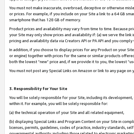
You must not make inaccurate, overbroad, deceptive or otherwise misle
or prices. For example, if you include on your Site a link to a 64 GB sm
smartphone that has 128 GB of memory.
Product prices and availability may vary from time to time. Because pri
your Site may only show prices and availability if: (a) we serve the link 
pricing and availability data via Creators API or PA API and you comply
In addition, if you choose to display prices for any Product on your Si
or engine) together with prices for the same or similar products offer
both the lowest “new” price and, if we provide it to you, the lowest “u
You must not post any Special Links on Amazon or link to any page on 
3. Responsibility for Your Site
You will be solely responsible for your Site, including its development
within it. For example, you will be solely responsible for:
(a) the technical operation of your Site and all related equipment,
(b) displaying Special Links and Program Content on your Site in compl
licenses, permits, guidelines, codes of practice, industry standards, se
governmental authority, including those related to electronic marketin