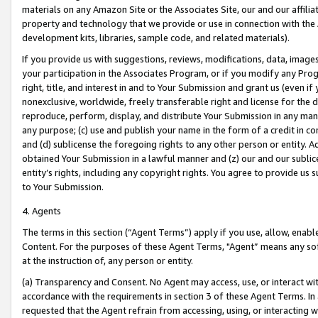
materials on any Amazon Site or the Associates Site, our and our affili
property and technology that we provide or use in connection with the
development kits, libraries, sample code, and related materials).
If you provide us with suggestions, reviews, modifications, data, image
your participation in the Associates Program, or if you modify any Prog
right, title, and interest in and to Your Submission and grant us (even 
nonexclusive, worldwide, freely transferable right and license for the du
reproduce, perform, display, and distribute Your Submission in any man
any purpose; (c) use and publish your name in the form of a credit in c
and (d) sublicense the foregoing rights to any other person or entity. A
obtained Your Submission in a lawful manner and (z) our and our sublice
entity’s rights, including any copyright rights. You agree to provide us
to Your Submission.
4. Agents
The terms in this section (“Agent Terms”) apply if you use, allow, enab
Content. For the purposes of these Agent Terms, "Agent” means any so
at the instruction of, any person or entity.
(a) Transparency and Consent. No Agent may access, use, or interact with 
accordance with the requirements in section 3 of these Agent Terms. In
requested that the Agent refrain from accessing, using, or interacting