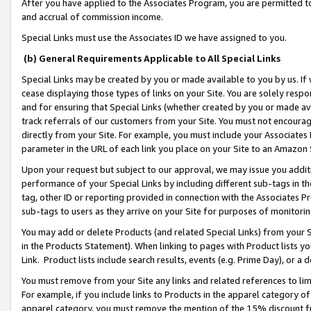
After you have applied to the Associates Program, you are permitted to 
and accrual of commission income.
Special Links must use the Associates ID we have assigned to you.
(b) General Requirements Applicable to All Special Links
Special Links may be created by you or made available to you by us. If 
cease displaying those types of links on your Site. You are solely respo
and for ensuring that Special Links (whether created by you or made av
track referrals of our customers from your Site. You must not encoura
directly from your Site. For example, you must include your Associates
parameter in the URL of each link you place on your Site to an Amazon 
Upon your request but subject to our approval, we may issue you addit
performance of your Special Links by including different sub-tags in t
tag, other ID or reporting provided in connection with the Associates Pr
sub-tags to users as they arrive on your Site for purposes of monitorin
You may add or delete Products (and related Special Links) from your Si
in the Products Statement). When linking to pages with Product lists you
Link. Product lists include search results, events (e.g. Prime Day), or 
You must remove from your Site any links and related references to li
For example, if you include links to Products in the apparel category 
apparel category, you must remove the mention of the 15% discount f