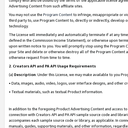
comply with and be bound by the terms of the applicable license agreem
Advertising Content from such affiliate sites.
You may not use the
Program Content
to infringe, misappropriate or vio
third party to, use Program Content to, directly or indirectly, develo
technology.
The License will immediately and automatically terminate if at any ti
defined in the Commission Income Statement), or otherwise upon termina
upon written notice to you. You will promptly stop using the Program 
your Site and delete or otherwise destroy all of the Program Content 
otherwise request from time to time.
2
.
Creators API and PA API Usage Requirements
(a)
Description
. Under this License, we may make available to you Pr
• Data, images, audio, video, logos, user interface designs, and other c
• Textual materials, such as textual Product information.
In addition to the foregoing Product Advertising Content and access to
connection with Creators API and PA API sample source code and librarie
accompanies each sample source code or library, as applicable. In conne
manuals, guides, supporting materials, and other information, regardless