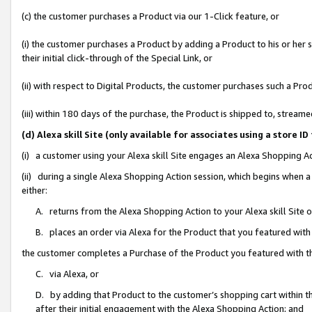
(c) the customer purchases a Product via our 1-Click feature, or
(i) the customer purchases a Product by adding a Product to his or her
their initial click-through of the Special Link, or
(ii) with respect to Digital Products, the customer purchases such a P
(iii) within 180 days of the purchase, the Product is shipped to, stre
(d) Alexa skill Site (only available for associates using a stor
(i) a customer using your Alexa skill Site engages an Alexa Shopping A
(ii) during a single Alexa Shopping Action session, which begins when
either:
A. returns from the Alexa Shopping Action to your Alexa skill Site 
B. places an order via Alexa for the Product that you featured with
the customer completes a Purchase of the Product you featured with t
C. via Alexa, or
D. by adding that Product to the customer’s shopping cart within th
after their initial engagement with the Alexa Shopping Action; and