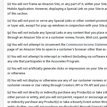
(n) You will not frame an Amazon Site, or any part of it, within your Sit
Mobile Application. However, displaying a Special Link on your Site in a
of this section.
(o) You will not post or serve any Special Links or other content prom
or layer ads, except for pop-up windows in conjunction with your Site 
(p) You will not include any Special Links in any content that you place
through an Amazon Site or in a customer review, forum, Wish List, gui
(q) You will not attempt to circumvent the
Commission Income Stateme
page of an Amazon Site to open in a customer’s browser other than as a 
(r) You will not attempt to intercept or redirect (including via softwar
any site that participates in the Associates Program.
(s) You will not artificially generate clicks or impressions on your Si
or otherwise.
(t) You will not display or otherwise use any of our customer reviews or 
customer review or star rating through Creators API or PA API and you 
(u) You will not directly or indirectly purchase any Product(s) or take a
other person or entity, and you will not permit, request or encourage an
or indirectly purchase any Product(s) or take a Bounty Event action thro
entity. Further, you will not purchase any Product(s) through Special Li