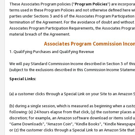
These Associates Program policies (“
Program Policies
”) are incorpor
terms used in these Program Policies and not otherwise defined here wil
parties under Sections 3 and 6 of the Associates Program Participation
termination of the Agreement. For the avoidance of doubt and without l
Associates Program Participation Requirements, the Associates Program
material breach of the Agreement.
Associates Program Commission Inco
1. Qualifying Purchases and Qualifying Revenue
We will pay Standard Commission Income described in Section 3 of thi
(subject to the exclusions described in this Commission Income Stateme
Special Links:
(a) a customer clicks through a Special Link on your Site to an Amazon S
(b) during a single session, which is measured as beginning when a custo
following: (x) 24 hours elapse from that click, (y) the customer places 
discretion; for example, an Amazon software download or items sold 
“Game Downloads”, “Amazon Coin”, “Kindle Books”, “Kindle Newspapers”
or (z) the customer clicks through a Special Link to an Amazon Site that