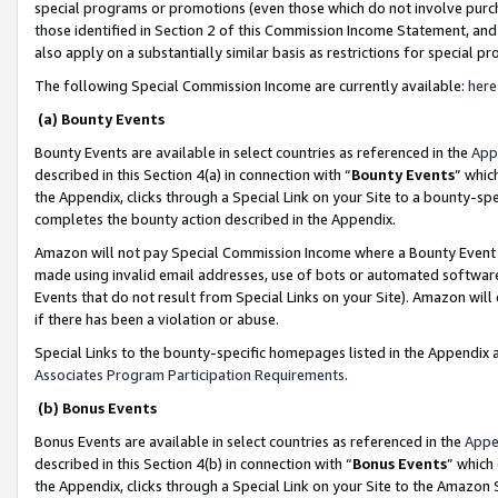
special programs or promotions (even those which do not involve purcha
those identified in Section 2 of this Commission Income Statement, an
also apply on a substantially similar basis as restrictions for special 
The following Special Commission Income are currently available:
here
(a) Bounty Events
Bounty Events are available in select countries as referenced in the
App
described in this Section 4(a) in connection with “
Bounty Events
” whic
the Appendix, clicks through a Special Link on your Site to a bounty-s
completes the bounty action described in the Appendix.
Amazon will not pay Special Commission Income where a Bounty Event ha
made using invalid email addresses, use of bots or automated software
Events that do not result from Special Links on your Site). Amazon will 
if there has been a violation or abuse.
Special Links to the bounty-specific homepages listed in the Appendix 
Associates Program Participation Requirements
.
(b) Bonus Events
Bonus Events are available in select countries as referenced in the
Appe
described in this Section 4(b) in connection with “
Bonus Events
” which
the Appendix, clicks through a Special Link on your Site to the Amazon 