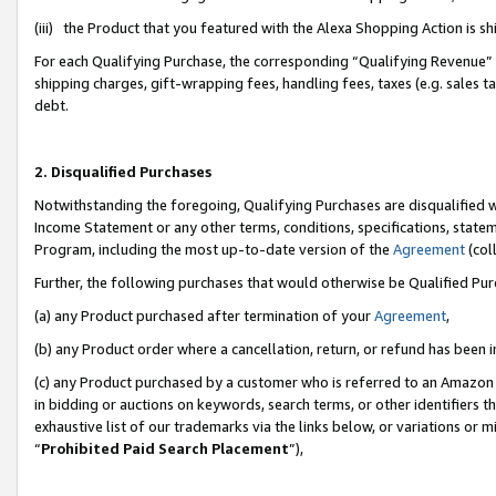
(iii) the Product that you featured with the Alexa Shopping Action is 
For each Qualifying Purchase, the corresponding “Qualifying Revenue” i
shipping charges, gift-wrapping fees, handling fees, taxes (e.g. sales ta
debt.
2. Disqualified Purchases
Notwithstanding the foregoing, Qualifying Purchases are disqualified w
Income Statement or any other terms, conditions, specifications, statem
Program, including the most up-to-date version of the
Agreement
(coll
Further, the following purchases that would otherwise be Qualified Pu
(a) any Product purchased after termination of your
Agreement
,
(b) any Product order where a cancellation, return, or refund has been i
(c) any Product purchased by a customer who is referred to an Amazon 
in bidding or auctions on keywords, search terms, or other identifiers 
exhaustive list of our trademarks via the links below, or variations or 
“
Prohibited Paid Search Placement
”),