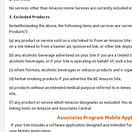
No services other than Amazon Home Services are currently included in 
3. Excluded Products
Notwithstanding the above, the following items and services are curre
Products"):
(a) any product or service sold on a site linked to from an Amazon Site
on a site linked to from a banner ad, sponsored link, or other link disp
(b) any alcoholic beverage advertised on your Site if you are a United 
alcoholic beverages, or if your Site is operating on behalf of, such a bu
(c) infant formula, alcoholic beverages or tobacco products and e-ciga
(d) herbal smoking products if you advertise the BE Amazon Site,
(e) products without an intended medical purpose referred to in Annex 
site,
(f) any product or service which Amazon designates as excluded. You will 
linking tools on Amazon and Associates Central.
Associates Program Mobile Appli
If your Site includes a software application designed and intended for
your Mobile Application: