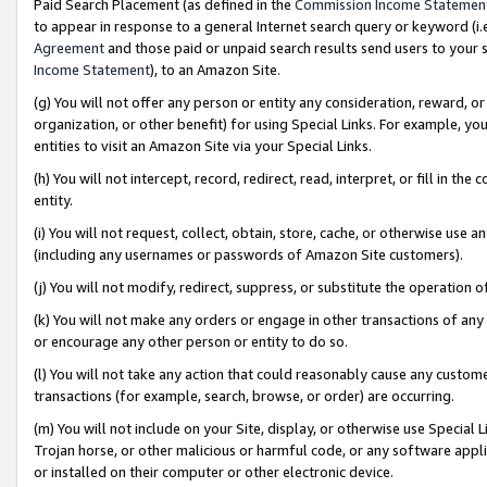
Paid Search Placement (as defined in the
Commission Income Statemen
to appear in response to a general Internet search query or keyword (i.e.
Agreement
and those paid or unpaid search results send users to your sit
Income Statement
), to an Amazon Site.
(g) You will not offer any person or entity any consideration, reward, or
organization, or other benefit) for using Special Links. For example, 
entities to visit an Amazon Site via your Special Links.
(h) You will not intercept, record, redirect, read, interpret, or fill in 
entity.
(i) You will not request, collect, obtain, store, cache, or otherwise us
(including any usernames or passwords of Amazon Site customers).
(j) You will not modify, redirect, suppress, or substitute the operation 
(k) You will not make any orders or engage in other transactions of any 
or encourage any other person or entity to do so.
(l) You will not take any action that could reasonably cause any custome
transactions (for example, search, browse, or order) are occurring.
(m) You will not include on your Site, display, or otherwise use Specia
Trojan horse, or other malicious or harmful code, or any software app
or installed on their computer or other electronic device.