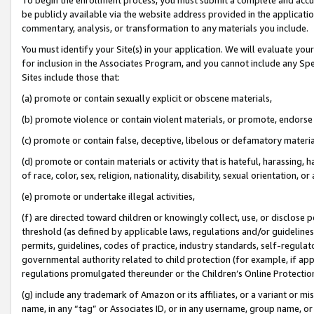
be publicly available via the website address provided in the application
commentary, analysis, or transformation to any materials you include.
You must identify your Site(s) in your application. We will evaluate your 
for inclusion in the Associates Program, and you cannot include any Speci
Sites include those that:
(a) promote or contain sexually explicit or obscene materials,
(b) promote violence or contain violent materials, or promote, endorse 
(c) promote or contain false, deceptive, libelous or defamatory materi
(d) promote or contain materials or activity that is hateful, harassing, h
of race, color, sex, religion, nationality, disability, sexual orientation, or
(e) promote or undertake illegal activities,
(f) are directed toward children or knowingly collect, use, or disclose
threshold (as defined by applicable laws, regulations and/or guidelines);
permits, guidelines, codes of practice, industry standards, self-regulat
governmental authority related to child protection (for example, if app
regulations promulgated thereunder or the Children’s Online Protection
(g) include any trademark of Amazon or its affiliates, or a variant or 
name, in any “tag” or Associates ID, or in any username, group name, or 