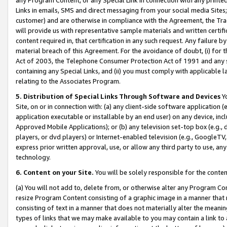
Links in emails, SMS and direct messaging from your social media Sites; 
customer) and are otherwise in compliance with the Agreement, the Tr
will provide us with representative sample materials and written certif
content required in, that certification in any such request. Any failure b
material breach of this Agreement. For the avoidance of doubt, (i) for
Act of 2003, the Telephone Consumer Protection Act of 1991 and any si
containing any Special Links, and (ii) you must comply with applicable
relating to the Associates Program.
5. Distribution of Special Links Through Software and Devices
Yo
Site, on or in connection with: (a) any client-side software application 
application executable or installable by an end user) on any device, in
Approved Mobile Applications); or (b) any television set-top box (e.g., 
players, or dvd players) or Internet-enabled television (e.g., GoogleTV, 
express prior written approval, use, or allow any third party to use, 
technology.
6. Content on your Site.
You will be solely responsible for the conten
(a) You will not add to, delete from, or otherwise alter any Program Co
resize Program Content consisting of a graphic image in a manner that
consisting of text in a manner that does not materially alter the meanin
types of links that we may make available to you may contain a link to 