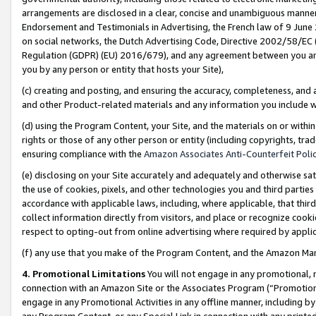
arrangements are disclosed in a clear, concise and unambiguous manner 
Endorsement and Testimonials in Advertising, the French law of 9 June
on social networks, the Dutch Advertising Code, Directive 2002/58/EC 
Regulation (GDPR) (EU) 2016/679), and any agreement between you and 
you by any person or entity that hosts your Site),
(c) creating and posting, and ensuring the accuracy, completeness, and 
and other Product-related materials and any information you include wit
(d) using the Program Content, your Site, and the materials on or within
rights or those of any other person or entity (including copyrights, trad
ensuring compliance with the
Amazon Associates Anti-Counterfeit Polic
(e) disclosing on your Site accurately and adequately and otherwise sat
the use of cookies, pixels, and other technologies you and third parties
accordance with applicable laws, including, where applicable, that thir
collect information directly from visitors, and place or recognize cooki
respect to opting-out from online advertising where required by appli
(f) any use that you make of the Program Content, and the Amazon Mar
4. Promotional Limitations
You will not engage in any promotional, ma
connection with an Amazon Site or the Associates Program (“Promotional
engage in any Promotional Activities in any offline manner, including by
any Program Content, or any Special Link in connection with any printed 