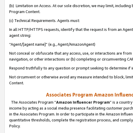
(b) Limitation on Access. At our sole discretion, we may limit, includin
Program Content.
(c) Technical Requirements. Agents must:
In all HTTP/HTTPS requests, identify that the request is from an Agent 
agent string:
“Agent/[agent name]” (e.g., Agent/AmazonAgent)
Not conceal or obfuscate that any access, use, or interactions are fro
navigation, or other interactions or (b) completing or circumventing 
Respond truthfully to any question or prompt seeking to determine if 
Not circumvent or otherwise avoid any measure intended to block, limit
Content.
Associates Program Amazon Influence
The Associates Program “
Amazon Influencer Program
” is a countr
income by acting as a social media presence facilitating customer purc
in the Associates Program. In order to participate in the Amazon Influen
quantitative thresholds, complete the registration process, and comply
Policy.