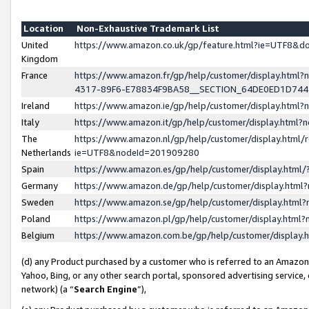
Location
Non-Exhaustive Trademark List
United
https://www.amazon.co.uk/gp/feature.html?ie=UTF8&
Kingdom
France
https://www.amazon.fr/gp/help/customer/display.ht
4317-89F6-E78834F9BA58__SECTION_64DE0ED1D74
Ireland
https://www.amazon.ie/gp/help/customer/display.ht
Italy
https://www.amazon.it/gp/help/customer/display.html
The
https://www.amazon.nl/gp/help/customer/display.html/
Netherlands
ie=UTF8&nodeId=201909280
Spain
https://www.amazon.es/gp/help/customer/display.htm
Germany
https://www.amazon.de/gp/help/customer/display.htm
Sweden
https://www.amazon.se/gp/help/customer/display.htm
Poland
https://www.amazon.pl/gp/help/customer/display.htm
Belgium
https://www.amazon.com.be/gp/help/customer/displa
(d) any Product purchased by a customer who is referred to an Amazon S
Yahoo, Bing, or any other search portal, sponsored advertising service, o
network) (a “
Search Engine
”),