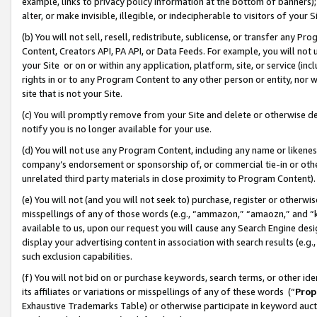
example, links to privacy policy information at the bottom of banners);
alter, or make invisible, illegible, or indecipherable to visitors of your 
(b) You will not sell, resell, redistribute, sublicense, or transfer any 
Content, Creators API, PA API, or Data Feeds. For example, you will not 
your Site or on or within any application, platform, site, or service (in
rights in or to any Program Content to any other person or entity, nor wi
site that is not your Site.
(c) You will promptly remove from your Site and delete or otherwise d
notify you is no longer available for your use.
(d) You will not use any Program Content, including any name or likene
company’s endorsement or sponsorship of, or commercial tie-in or other 
unrelated third party materials in close proximity to Program Content)
(e) You will not (and you will not seek to) purchase, register or otherw
misspellings of any of those words (e.g., “ammazon,” “amaozn,” and “kin
available to us, upon our request you will cause any Search Engine de
display your advertising content in association with search results (e.
such exclusion capabilities.
(f) You will not bid on or purchase keywords, search terms, or other id
its affiliates or variations or misspellings of any of these words (“
Prop
Exhaustive Trademarks Table) or otherwise participate in keyword aucti