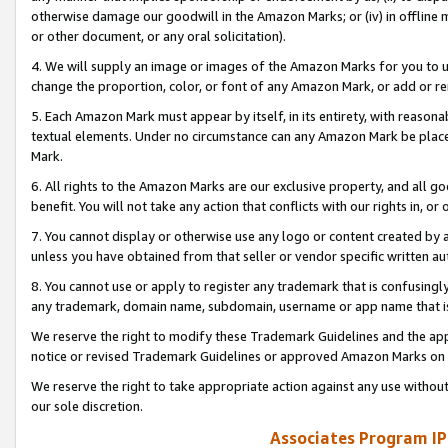
otherwise damage our goodwill in the Amazon Marks; or (iv) in offline ma
or other document, or any oral solicitation).
4. We will supply an image or images of the Amazon Marks for you to 
change the proportion, color, or font of any Amazon Mark, or add or
5. Each Amazon Mark must appear by itself, in its entirety, with reason
textual elements. Under no circumstance can any Amazon Mark be placed
Mark.
6. All rights to the Amazon Marks are our exclusive property, and all 
benefit. You will not take any action that conflicts with our rights in, 
7. You cannot display or otherwise use any logo or content created by a
unless you have obtained from that seller or vendor specific written au
8. You cannot use or apply to register any trademark that is confusingly
any trademark, domain name, subdomain, username or app name that is 
We reserve the right to modify these Trademark Guidelines and the app
notice or revised Trademark Guidelines or approved Amazon Marks on t
We reserve the right to take appropriate action against any use without
our sole discretion.
Associates Program IP