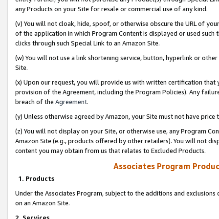
any Products on your Site for resale or commercial use of any kind.
(v) You will not cloak, hide, spoof, or otherwise obscure the URL of your
of the application in which Program Content is displayed or used such 
clicks through such Special Link to an Amazon Site.
(w) You will not use a link shortening service, button, hyperlink or oth
Site.
(x) Upon our request, you will provide us with written certification tha
provision of the Agreement, including the Program Policies). Any failure
breach of the
Agreement
.
(y) Unless otherwise agreed by Amazon, your Site must not have price tr
(z) You will not display on your Site, or otherwise use, any Program Con
Amazon Site (e.g., products offered by other retailers). You will not di
content you may obtain from us that relates to Excluded Products.
Associates Program Produc
1. Products
Under the Associates Program, subject to the additions and exclusions d
on an Amazon Site.
2. Services