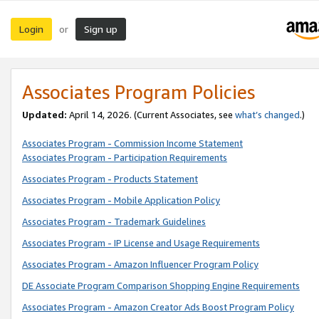
Login
Sign up
or
Associates Program Policies
Updated:
April 14, 2026. (Current Associates, see
what’s changed
.)
Associates Program - Commission Income Statement
Associates Program - Participation Requirements
Associates Program - Products Statement
Associates Program - Mobile Application Policy
Associates Program - Trademark Guidelines
Associates Program - IP License and Usage Requirements
Associates Program - Amazon Influencer Program Policy
DE Associate Program Comparison Shopping Engine Requirements
Associates Program - Amazon Creator Ads Boost Program Policy