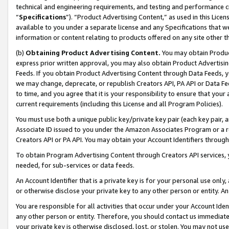
technical and engineering requirements, and testing and performance cri
“
Specifications
”). “Product Advertising Content,” as used in this Lic
available to you under a separate license and any Specifications that we
information or content relating to products offered on any site other 
(b)
Obtaining Product Advertising Content.
You may obtain Product
express prior written approval, you may also obtain Product Advertisi
Feeds. If you obtain Product Advertising Content through Data Feeds, yo
we may change, deprecate, or republish Creators API, PA API or Data Fee
to time, and you agree that it is your responsibility to ensure that your
current requirements (including this License and all Program Policies).
You must use both a unique public key/private key pair (each key pair, a
Associate ID issued to you under the Amazon Associates Program or a r
Creators API or PA API. You may obtain your Account Identifiers through
To obtain Program Advertising Content through Creators API services, y
needed, for sub-services or data feeds.
An Account Identifier that is a private key is for your personal use only,
or otherwise disclose your private key to any other person or entity. An A
You are responsible for all activities that occur under your Account Ide
any other person or entity. Therefore, you should contact us immediate
your private key is otherwise disclosed, lost, or stolen. You may not u