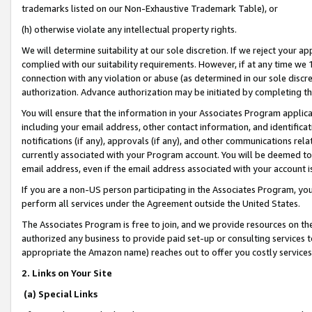
trademarks listed on our Non-Exhaustive Trademark Table), or
(h) otherwise violate any intellectual property rights.
We will determine suitability at our sole discretion. If we reject your 
complied with our suitability requirements. However, if at any time we 1
connection with any violation or abuse (as determined in our sole disc
authorization. Advance authorization may be initiated by completing t
You will ensure that the information in your Associates Program applic
including your email address, other contact information, and identifica
notifications (if any), approvals (if any), and other communications re
currently associated with your Program account. You will be deemed to 
email address, even if the email address associated with your account i
If you are a non-US person participating in the Associates Program, you
perform all services under the Agreement outside the United States.
The Associates Program is free to join, and we provide resources on th
authorized any business to provide paid set-up or consulting services t
appropriate the Amazon name) reaches out to offer you costly services
2. Links on Your Site
(a) Special Links