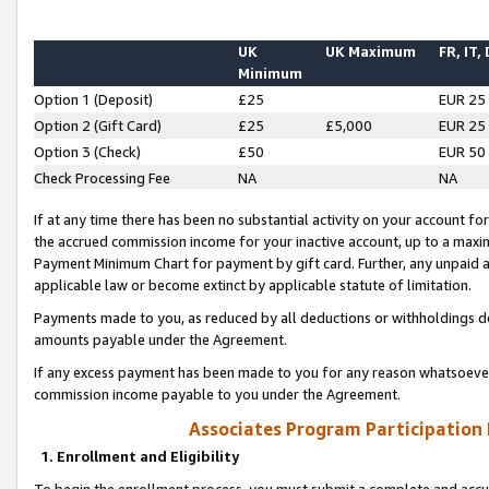
UK
UK Maximum
FR, IT,
Minimum
Option 1 (Deposit)
£25
EUR 25
Option 2 (Gift Card)
£25
£5,000
EUR 25
Option 3 (Check)
£50
EUR 50
Check Processing Fee
NA
NA
If at any time there has been no substantial activity on your account for 
the accrued commission income for your inactive account, up to a max
Payment Minimum Chart for payment by gift card. Further, any unpaid 
applicable law or become extinct by applicable statute of limitation.
Payments made to you, as reduced by all deductions or withholdings de
amounts payable under the Agreement.
If any excess payment has been made to you for any reason whatsoever,
commission income payable to you under the Agreement.
Associates Program Participation
1. Enrollment and Eligibility
To begin the enrollment process, you must submit a complete and accur