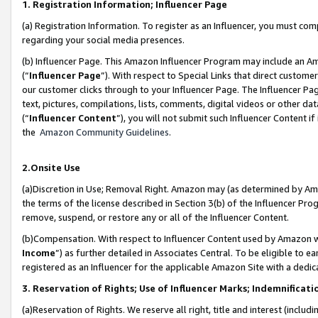
1. Registration Information; Influencer Page
(a) Registration Information. To register as an Influencer, you must co
regarding your social media presences.
(b) Influencer Page. This Amazon Influencer Program may include an A
(“
Influencer Page
”). With respect to Special Links that direct custom
our customer clicks through to your Influencer Page. The Influencer Pag
text, pictures, compilations, lists, comments, digital videos or other
(“
Influencer Content
”), you will not submit such Influencer Content if
the
Amazon Community Guidelines
.
2.Onsite Use
(a)Discretion in Use; Removal Right. Amazon may (as determined by Amazo
the terms of the license described in Section 3(b) of the Influencer Prog
remove, suspend, or restore any or all of the Influencer Content.
(b)Compensation. With respect to Influencer Content used by Amazon wi
Income
”) as further detailed in Associates Central. To be eligible t
registered as an Influencer for the applicable Amazon Site with a dedic
3. Reservation of Rights; Use of Influencer Marks; Indemnificati
(a)Reservation of Rights. We reserve all right, title and interest (includ