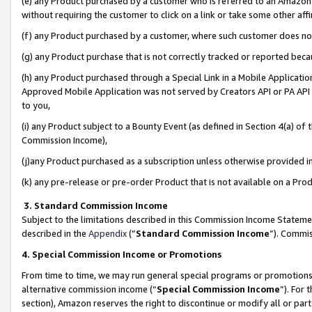
(e) any Product purchased by a customer who is referred to an Amazon Si
without requiring the customer to click on a link or take some other affi
(f) any Product purchased by a customer, where such customer does no
(g) any Product purchase that is not correctly tracked or reported bec
(h) any Product purchased through a Special Link in a Mobile Applicatio
Approved Mobile Application was not served by Creators API or PA API (
to you,
(i) any Product subject to a Bounty Event (as defined in Section 4(a) o
Commission Income),
(j)any Product purchased as a subscription unless otherwise provided 
(k) any pre-release or pre-order Product that is not available on a Prod
3. Standard Commission Income
Subject to the limitations described in this Commission Income Statem
described in the
Appendix
(”
Standard Commission Income
”). Commis
4. Special Commission Income or Promotions
From time to time, we may run general special programs or promotions 
alternative commission income (“
Special Commission Income
”). For
section), Amazon reserves the right to discontinue or modify all or par