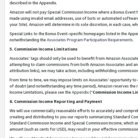
described in the Appendix.
Amazon will not pay Special Commission Income where a Bonus Event has
made using invalid email addresses, use of bots or automated software,
your Site). Amazon will determine in its sole discretion, in each case, w
Special Links to the Bonus Event-specific homepages listed in the Appe
notwithstanding the
Associates Program Participation Requirements
.
5. Commission Income Limitations
Associates’ tags should only be used to benefit from Amazon Associates
attempting to claim commissions from both Amazon Associates and ano
attribution links), we may take action, including withholding commissio
From time to time, we may impose limits on Associates’ opportunity t
of doubt (and notwithstanding any time period), Amazon reserves the ri
Income Limitations, please see the
Appendix
(“
Commission Income Li
6. Commission Income Reporting and Payment
We will use commercially reasonable efforts to accurately and comprehe
creating and distributing to you our reports summarizing Standard C
Standard Commission Income and Special Commission Income, which are 
amount (such as cents for USD), may result in your effective commission 