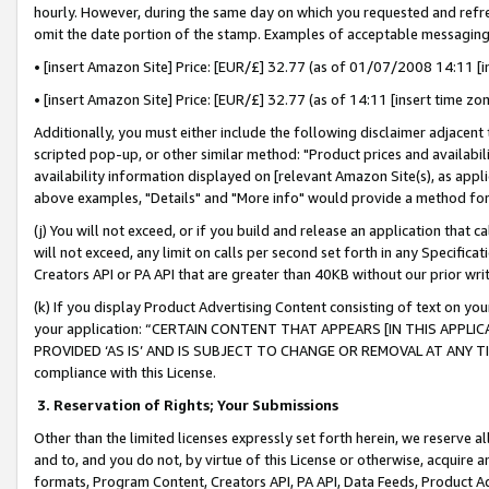
hourly. However, during the same day on which you requested and refre
omit the date portion of the stamp. Examples of acceptable messaging
• [insert Amazon Site] Price: [EUR/£] 32.77 (as of 01/07/2008 14:11 [in
• [insert Amazon Site] Price: [EUR/£] 32.77 (as of 14:11 [insert time zo
Additionally, you must either include the following disclaimer adjacent t
scripted pop-up, or other similar method: "Product prices and availabil
availability information displayed on [relevant Amazon Site(s), as appli
above examples, "Details" and "More info" would provide a method for 
(j) You will not exceed, or if you build and release an application that c
will not exceed, any limit on calls per second set forth in any Specifica
Creators API or PA API that are greater than 40KB without our prior wr
(k) If you display Product Advertising Content consisting of text on your
your application: “CERTAIN CONTENT THAT APPEARS [IN THIS APPLIC
PROVIDED ‘AS IS’ AND IS SUBJECT TO CHANGE OR REMOVAL AT ANY TIME.”
compliance with this License.
3.
Reservation of Rights; Your Submissions
Other than the limited licenses expressly set forth herein, we reserve all 
and to, and you do not, by virtue of this License or otherwise, acquire an
formats, Program Content, Creators API, PA API, Data Feeds, Product 