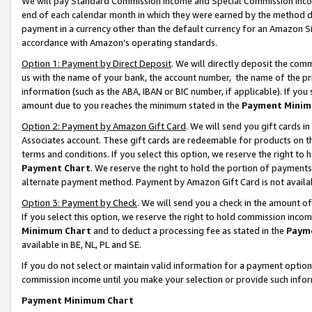
We will pay Standard Commission Income and Special Commission Incom
end of each calendar month in which they were earned by the method de
payment in a currency other than the default currency for an Amazon Sit
accordance with Amazon’s operating standards.
Option 1: Payment by Direct Deposit
. We will directly deposit the co
us with the name of your bank, the account number, the name of the pr
information (such as the ABA, IBAN or BIC number, if applicable). If you 
amount due to you reaches the minimum stated in the
Payment Minim
Option 2: Payment by Amazon Gift Card
. We will send you gift cards 
Associates account. These gift cards are redeemable for products on t
terms and conditions. If you select this option, we reserve the right t
Payment Chart
. We reserve the right to hold the portion of payment
alternate payment method. Payment by Amazon Gift Card is not available
Option 3: Payment by Check
. We will send you a check in the amount o
If you select this option, we reserve the right to hold commission inco
Minimum Chart
and to deduct a processing fee as stated in the
Paym
available in BE, NL, PL and SE.
If you do not select or maintain valid information for a payment opti
commission income until you make your selection or provide such info
Payment Minimum Chart