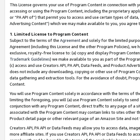
This License governs your use of Program Content in connection with yo
accessing or using the Program Content, including the proprietary appli
or “PA API of”) that permit you to access and use certain types of data
Advertising Content”) which we may make available to you, you agree t
1
.
Limited License to Program Content
Subject to the terms of the
Agreement
and solely for the limited purpo
Agreement (including this License and the other Program Policies), we 
exclusive, royalty-free license to: (a) copy and display Program Conten
Trademark Guidelines
) we make available to you as part of the Progra
(c) access and use Creators API, PA API, Data Feeds, and Product Adverti
does not include any downloading, copying or other use of Program Conte
data gathering and extraction tools. For the avoidance of doubt, Progr
Content.
You will use Program Content solely in accordance with the terms of t
limiting the foregoing, you will (a) use Program Content solely to send
conjunction with any Program Content, direct traffic to any page of a si
associated with the Program Content may contain links to sites other t
Product detail page or other relevant page of an Amazon Site and not 
Creators API, PA API or Data Feeds may allow you to access data, image
more affiliate sites. If you use Creators API, PA API or Data Feeds to ac