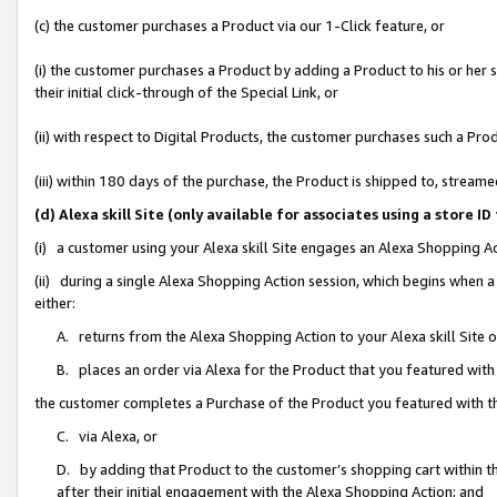
(c) the customer purchases a Product via our 1-Click feature, or
(i) the customer purchases a Product by adding a Product to his or her
their initial click-through of the Special Link, or
(ii) with respect to Digital Products, the customer purchases such a P
(iii) within 180 days of the purchase, the Product is shipped to, stre
(d) Alexa skill Site (only available for associates using a stor
(i) a customer using your Alexa skill Site engages an Alexa Shopping A
(ii) during a single Alexa Shopping Action session, which begins when
either:
A. returns from the Alexa Shopping Action to your Alexa skill Site 
B. places an order via Alexa for the Product that you featured with
the customer completes a Purchase of the Product you featured with t
C. via Alexa, or
D. by adding that Product to the customer’s shopping cart within th
after their initial engagement with the Alexa Shopping Action; and