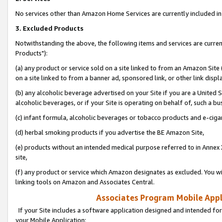
No services other than Amazon Home Services are currently included in 
3. Excluded Products
Notwithstanding the above, the following items and services are curre
Products"):
(a) any product or service sold on a site linked to from an Amazon Site
on a site linked to from a banner ad, sponsored link, or other link disp
(b) any alcoholic beverage advertised on your Site if you are a United 
alcoholic beverages, or if your Site is operating on behalf of, such a bu
(c) infant formula, alcoholic beverages or tobacco products and e-ciga
(d) herbal smoking products if you advertise the BE Amazon Site,
(e) products without an intended medical purpose referred to in Annex 
site,
(f) any product or service which Amazon designates as excluded. You will 
linking tools on Amazon and Associates Central.
Associates Program Mobile Appli
If your Site includes a software application designed and intended for
your Mobile Application: