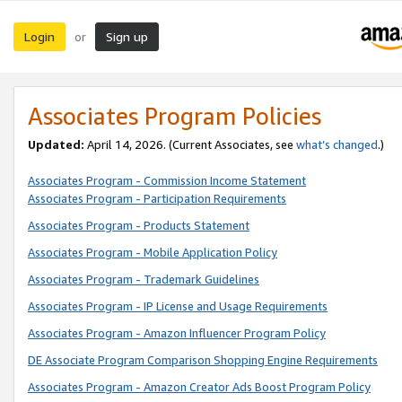
Login
Sign up
or
Associates Program Policies
Updated:
April 14, 2026. (Current Associates, see
what’s changed
.)
Associates Program - Commission Income Statement
Associates Program - Participation Requirements
Associates Program - Products Statement
Associates Program - Mobile Application Policy
Associates Program - Trademark Guidelines
Associates Program - IP License and Usage Requirements
Associates Program - Amazon Influencer Program Policy
DE Associate Program Comparison Shopping Engine Requirements
Associates Program - Amazon Creator Ads Boost Program Policy