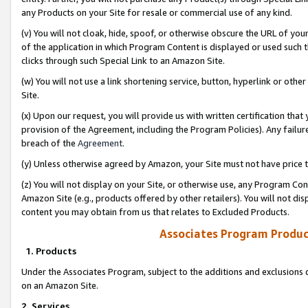
any Products on your Site for resale or commercial use of any kind.
(v) You will not cloak, hide, spoof, or otherwise obscure the URL of your
of the application in which Program Content is displayed or used such 
clicks through such Special Link to an Amazon Site.
(w) You will not use a link shortening service, button, hyperlink or oth
Site.
(x) Upon our request, you will provide us with written certification tha
provision of the Agreement, including the Program Policies). Any failure
breach of the
Agreement
.
(y) Unless otherwise agreed by Amazon, your Site must not have price tr
(z) You will not display on your Site, or otherwise use, any Program Con
Amazon Site (e.g., products offered by other retailers). You will not di
content you may obtain from us that relates to Excluded Products.
Associates Program Produc
1. Products
Under the Associates Program, subject to the additions and exclusions d
on an Amazon Site.
2. Services