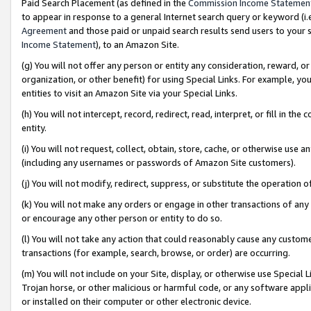
Paid Search Placement (as defined in the
Commission Income Statemen
to appear in response to a general Internet search query or keyword (i.e.
Agreement
and those paid or unpaid search results send users to your sit
Income Statement
), to an Amazon Site.
(g) You will not offer any person or entity any consideration, reward, or
organization, or other benefit) for using Special Links. For example, 
entities to visit an Amazon Site via your Special Links.
(h) You will not intercept, record, redirect, read, interpret, or fill in 
entity.
(i) You will not request, collect, obtain, store, cache, or otherwise us
(including any usernames or passwords of Amazon Site customers).
(j) You will not modify, redirect, suppress, or substitute the operation 
(k) You will not make any orders or engage in other transactions of any 
or encourage any other person or entity to do so.
(l) You will not take any action that could reasonably cause any custome
transactions (for example, search, browse, or order) are occurring.
(m) You will not include on your Site, display, or otherwise use Specia
Trojan horse, or other malicious or harmful code, or any software app
or installed on their computer or other electronic device.