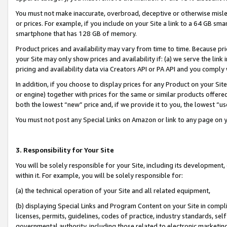
You must not make inaccurate, overbroad, deceptive or otherwise misle
or prices. For example, if you include on your Site a link to a 64 GB sm
smartphone that has 128 GB of memory.
Product prices and availability may vary from time to time. Because pri
your Site may only show prices and availability if: (a) we serve the link 
pricing and availability data via Creators API or PA API and you comply
In addition, if you choose to display prices for any Product on your Si
or engine) together with prices for the same or similar products offer
both the lowest “new” price and, if we provide it to you, the lowest “u
You must not post any Special Links on Amazon or link to any page on 
3. Responsibility for Your Site
You will be solely responsible for your Site, including its development
within it. For example, you will be solely responsible for:
(a) the technical operation of your Site and all related equipment,
(b) displaying Special Links and Program Content on your Site in compl
licenses, permits, guidelines, codes of practice, industry standards, se
governmental authority, including those related to electronic marketin