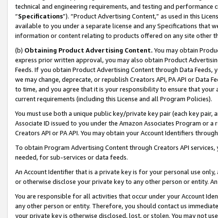
technical and engineering requirements, and testing and performance cri
“
Specifications
”). “Product Advertising Content,” as used in this Lic
available to you under a separate license and any Specifications that we
information or content relating to products offered on any site other 
(b)
Obtaining Product Advertising Content.
You may obtain Product
express prior written approval, you may also obtain Product Advertisi
Feeds. If you obtain Product Advertising Content through Data Feeds, yo
we may change, deprecate, or republish Creators API, PA API or Data Fee
to time, and you agree that it is your responsibility to ensure that your
current requirements (including this License and all Program Policies).
You must use both a unique public key/private key pair (each key pair, a
Associate ID issued to you under the Amazon Associates Program or a r
Creators API or PA API. You may obtain your Account Identifiers through
To obtain Program Advertising Content through Creators API services, y
needed, for sub-services or data feeds.
An Account Identifier that is a private key is for your personal use only,
or otherwise disclose your private key to any other person or entity. An A
You are responsible for all activities that occur under your Account Ide
any other person or entity. Therefore, you should contact us immediate
your private key is otherwise disclosed, lost, or stolen. You may not u