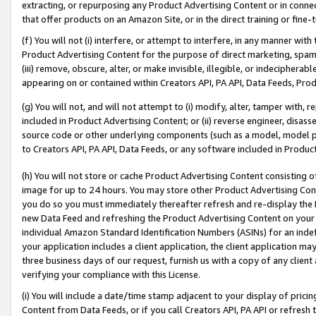
extracting, or repurposing any Product Advertising Content or in connec
that offer products on an Amazon Site, or in the direct training or fin
(f) You will not (i) interfere, or attempt to interfere, in any manner wit
Product Advertising Content for the purpose of direct marketing, spammi
(iii) remove, obscure, alter, or make invisible, illegible, or indecipherab
appearing on or contained within Creators API, PA API, Data Feeds, Prod
(g) You will not, and will not attempt to (i) modify, alter, tamper with,
included in Product Advertising Content; or (ii) reverse engineer, disa
source code or other underlying components (such as a model, model pa
to Creators API, PA API, Data Feeds, or any software included in Produc
(h) You will not store or cache Product Advertising Content consisting 
image for up to 24 hours. You may store other Product Advertising Cont
you do so you must immediately thereafter refresh and re-display the P
new Data Feed and refreshing the Product Advertising Content on your 
individual Amazon Standard Identification Numbers (ASINs) for an indefi
your application includes a client application, the client application m
three business days of our request, furnish us with a copy of any clien
verifying your compliance with this License.
(i) You will include a date/time stamp adjacent to your display of prici
Content from Data Feeds, or if you call Creators API, PA API or refresh