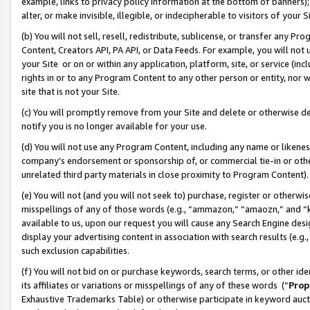
example, links to privacy policy information at the bottom of banners);
alter, or make invisible, illegible, or indecipherable to visitors of your 
(b) You will not sell, resell, redistribute, sublicense, or transfer any 
Content, Creators API, PA API, or Data Feeds. For example, you will not 
your Site or on or within any application, platform, site, or service (in
rights in or to any Program Content to any other person or entity, nor wi
site that is not your Site.
(c) You will promptly remove from your Site and delete or otherwise d
notify you is no longer available for your use.
(d) You will not use any Program Content, including any name or likene
company’s endorsement or sponsorship of, or commercial tie-in or other 
unrelated third party materials in close proximity to Program Content)
(e) You will not (and you will not seek to) purchase, register or otherw
misspellings of any of those words (e.g., “ammazon,” “amaozn,” and “kin
available to us, upon our request you will cause any Search Engine de
display your advertising content in association with search results (e.
such exclusion capabilities.
(f) You will not bid on or purchase keywords, search terms, or other id
its affiliates or variations or misspellings of any of these words (“
Prop
Exhaustive Trademarks Table) or otherwise participate in keyword aucti