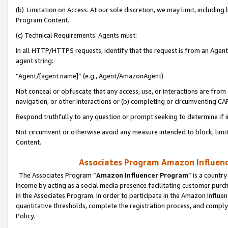
(b) Limitation on Access. At our sole discretion, we may limit, includin
Program Content.
(c) Technical Requirements. Agents must:
In all HTTP/HTTPS requests, identify that the request is from an Agent 
agent string:
“Agent/[agent name]” (e.g., Agent/AmazonAgent)
Not conceal or obfuscate that any access, use, or interactions are fro
navigation, or other interactions or (b) completing or circumventing 
Respond truthfully to any question or prompt seeking to determine if 
Not circumvent or otherwise avoid any measure intended to block, limit
Content.
Associates Program Amazon Influence
The Associates Program “
Amazon Influencer Program
” is a countr
income by acting as a social media presence facilitating customer purc
in the Associates Program. In order to participate in the Amazon Influen
quantitative thresholds, complete the registration process, and comply
Policy.