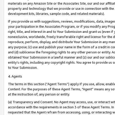
materials on any Amazon Site or the Associates Site, our and our affili
property and technology that we provide or use in connection with the
development kits, libraries, sample code, and related materials).
If you provide us with suggestions, reviews, modifications, data, image
your participation in the Associates Program, or if you modify any Prog
right, title, and interest in and to Your Submission and grant us (even 
nonexclusive, worldwide, freely transferable right and license for the du
reproduce, perform, display, and distribute Your Submission in any man
any purpose; (c) use and publish your name in the form of a credit in c
and (d) sublicense the foregoing rights to any other person or entity. A
obtained Your Submission in a lawful manner and (z) our and our sublice
entity’s rights, including any copyright rights. You agree to provide us
to Your Submission.
4. Agents
The terms in this section (“Agent Terms”) apply if you use, allow, enab
Content. For the purposes of these Agent Terms, "Agent” means any so
at the instruction of, any person or entity.
(a) Transparency and Consent. No Agent may access, use, or interact with 
accordance with the requirements in section 3 of these Agent Terms. In
requested that the Agent refrain from accessing, using, or interacting