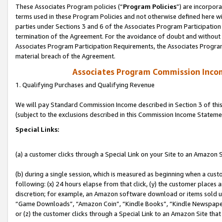
These Associates Program policies (“
Program Policies
”) are incorpor
terms used in these Program Policies and not otherwise defined here wil
parties under Sections 3 and 6 of the Associates Program Participation
termination of the Agreement. For the avoidance of doubt and without l
Associates Program Participation Requirements, the Associates Program
material breach of the Agreement.
Associates Program Commission Inco
1. Qualifying Purchases and Qualifying Revenue
We will pay Standard Commission Income described in Section 3 of thi
(subject to the exclusions described in this Commission Income Stateme
Special Links:
(a) a customer clicks through a Special Link on your Site to an Amazon S
(b) during a single session, which is measured as beginning when a custo
following: (x) 24 hours elapse from that click, (y) the customer places 
discretion; for example, an Amazon software download or items sold 
“Game Downloads”, “Amazon Coin”, “Kindle Books”, “Kindle Newspapers”
or (z) the customer clicks through a Special Link to an Amazon Site that