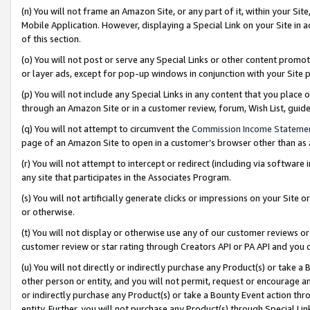
(n) You will not frame an Amazon Site, or any part of it, within your Sit
Mobile Application. However, displaying a Special Link on your Site in a
of this section.
(o) You will not post or serve any Special Links or other content prom
or layer ads, except for pop-up windows in conjunction with your Site 
(p) You will not include any Special Links in any content that you place
through an Amazon Site or in a customer review, forum, Wish List, gui
(q) You will not attempt to circumvent the
Commission Income Stateme
page of an Amazon Site to open in a customer’s browser other than as a 
(r) You will not attempt to intercept or redirect (including via softwar
any site that participates in the Associates Program.
(s) You will not artificially generate clicks or impressions on your Si
or otherwise.
(t) You will not display or otherwise use any of our customer reviews or 
customer review or star rating through Creators API or PA API and you 
(u) You will not directly or indirectly purchase any Product(s) or take a
other person or entity, and you will not permit, request or encourage an
or indirectly purchase any Product(s) or take a Bounty Event action thro
entity. Further, you will not purchase any Product(s) through Special Li