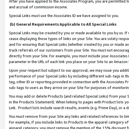
After you have applied to the Associates Program, you are permitted to 
and accrual of commission income.
Special Links must use the Associates ID we have assigned to you.
(b) General Requirements Applicable to All Special Links
Special Links may be created by you or made available to you by us. If 
cease displaying those types of links on your Site. You are solely respo
and for ensuring that Special Links (whether created by you or made av
track referrals of our customers from your Site. You must not encoura
directly from your Site. For example, you must include your Associates
parameter in the URL of each link you place on your Site to an Amazon 
Upon your request but subject to our approval, we may issue you addit
performance of your Special Links by including different sub-tags in t
tag, other ID or reporting provided in connection with the Associates Pr
sub-tags to users as they arrive on your Site for purposes of monitorin
You may add or delete Products (and related Special Links) from your Si
in the Products Statement). When linking to pages with Product lists you
Link. Product lists include search results, events (e.g. Prime Day), or 
You must remove from your Site any links and related references to li
For example, if you include links to Products in the apparel category 
apparel category, you must remove the mention of the 15% discount f