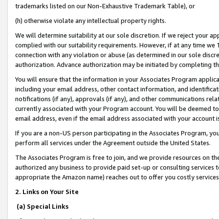
trademarks listed on our Non-Exhaustive Trademark Table), or
(h) otherwise violate any intellectual property rights.
We will determine suitability at our sole discretion. If we reject your 
complied with our suitability requirements. However, if at any time we 1
connection with any violation or abuse (as determined in our sole disc
authorization. Advance authorization may be initiated by completing t
You will ensure that the information in your Associates Program applic
including your email address, other contact information, and identifica
notifications (if any), approvals (if any), and other communications re
currently associated with your Program account. You will be deemed to 
email address, even if the email address associated with your account i
If you are a non-US person participating in the Associates Program, you
perform all services under the Agreement outside the United States.
The Associates Program is free to join, and we provide resources on th
authorized any business to provide paid set-up or consulting services t
appropriate the Amazon name) reaches out to offer you costly services
2. Links on Your Site
(a) Special Links