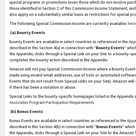
special programs or promotions (even those which do not involve purcha
those identified in Section 2 of this Commission Income Statement, an
also apply on a substantially similar basis as restrictions for special 
The following Special Commission Income are currently available:
here
(a) Bounty Events
Bounty Events are available in select countries as referenced in the
App
described in this Section 4(a) in connection with “
Bounty Events
” whic
the Appendix, clicks through a Special Link on your Site to a bounty-s
completes the bounty action described in the Appendix.
Amazon will not pay Special Commission Income where a Bounty Event ha
made using invalid email addresses, use of bots or automated software
Events that do not result from Special Links on your Site). Amazon will 
if there has been a violation or abuse.
Special Links to the bounty-specific homepages listed in the Appendix 
Associates Program Participation Requirements
.
(b) Bonus Events
Bonus Events are available in select countries as referenced in the
Appe
described in this Section 4(b) in connection with “
Bonus Events
” which
the Appendix, clicks through a Special Link on your Site to the Amazon 