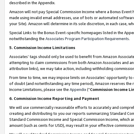
described in the Appendix.
Amazon will not pay Special Commission Income where a Bonus Event has
made using invalid email addresses, use of bots or automated software,
your Site). Amazon will determine in its sole discretion, in each case, w
Special Links to the Bonus Event-specific homepages listed in the Appe
notwithstanding the
Associates Program Participation Requirements
.
5. Commission Income Limitations
Associates’ tags should only be used to benefit from Amazon Associates
attempting to claim commissions from both Amazon Associates and ano
attribution links), we may take action, including withholding commissio
From time to time, we may impose limits on Associates’ opportunity t
of doubt (and notwithstanding any time period), Amazon reserves the ri
Income Limitations, please see the
Appendix
(“
Commission Income Li
6. Commission Income Reporting and Payment
We will use commercially reasonable efforts to accurately and comprehe
creating and distributing to you our reports summarizing Standard C
Standard Commission Income and Special Commission Income, which are 
amount (such as cents for USD), may result in your effective commission 