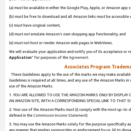
(a) must be available in either the Google Play, Apple, or Amazon app s
(b) must be free to download and all Amazon links must be accessible 
(c) must have original content,
(d) must not emulate Amazon’s own shopping app functionality, and
(e) must not host or render Amazon web pages in WebViews.
We will evaluate your application and notify you of its acceptance or re
Application
” for purposes of the
Agreement
.
Associates Program Trademar
These Guidelines apply to the use of the marks we may make available
Guidelines is required at all times, and any use of the Amazon Marks in 
use of the Amazon Marks.
1. YOU ARE ALLOWED TO USE THE AMAZON MARKS ONLY BY DISPLAY 
AN AMAZON SITE, WITH A CORRESPONDING SPECIAL LINK TO THAT SI
2. Your use of the Amazon Marks must (i) comply with the most up-to-da
defined in the
Commission Income Statement
).
3. You may use the Amazon Marks solely for the purpose specifically a
any manner that implies sponsorship or endorsement by us; (ii) to disparag