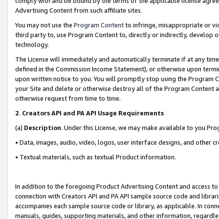
comply with and be bound by the terms of the applicable license agreem
Advertising Content from such affiliate sites.
You may not use the
Program Content
to infringe, misappropriate or vio
third party to, use Program Content to, directly or indirectly, develo
technology.
The License will immediately and automatically terminate if at any ti
defined in the Commission Income Statement), or otherwise upon termina
upon written notice to you. You will promptly stop using the Program 
your Site and delete or otherwise destroy all of the Program Content 
otherwise request from time to time.
2
.
Creators API and PA API Usage Requirements
(a)
Description
. Under this License, we may make available to you Pr
• Data, images, audio, video, logos, user interface designs, and other c
• Textual materials, such as textual Product information.
In addition to the foregoing Product Advertising Content and access to
connection with Creators API and PA API sample source code and librarie
accompanies each sample source code or library, as applicable. In conne
manuals, guides, supporting materials, and other information, regardless