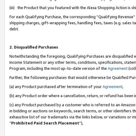
(iii) the Product that you featured with the Alexa Shopping Action is 
For each Qualifying Purchase, the corresponding “Qualifying Revenue” i
shipping charges, gift-wrapping fees, handling fees, taxes (e.g. sales ta
debt.
2. Disqualified Purchases
Notwithstanding the foregoing, Qualifying Purchases are disqualified w
Income Statement or any other terms, conditions, specifications, statem
Program, including the most up-to-date version of the
Agreement
(coll
Further, the following purchases that would otherwise be Qualified Pu
(a) any Product purchased after termination of your
Agreement
,
(b) any Product order where a cancellation, return, or refund has been i
(c) any Product purchased by a customer who is referred to an Amazon 
in bidding or auctions on keywords, search terms, or other identifiers 
exhaustive list of our trademarks via the links below, or variations or 
“
Prohibited Paid Search Placement
”),