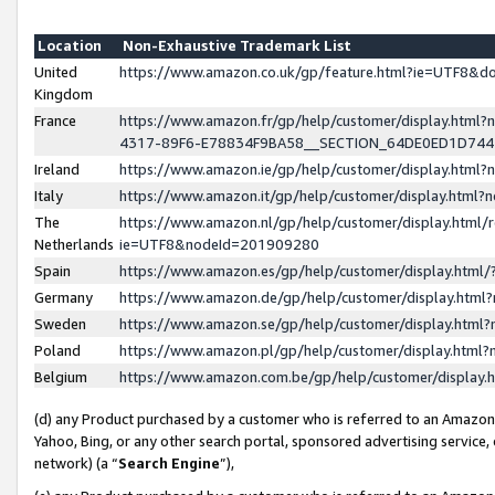
Location
Non-Exhaustive Trademark List
United
https://www.amazon.co.uk/gp/feature.html?ie=UTF8&
Kingdom
France
https://www.amazon.fr/gp/help/customer/display.ht
4317-89F6-E78834F9BA58__SECTION_64DE0ED1D74
Ireland
https://www.amazon.ie/gp/help/customer/display.ht
Italy
https://www.amazon.it/gp/help/customer/display.html
The
https://www.amazon.nl/gp/help/customer/display.html/
Netherlands
ie=UTF8&nodeId=201909280
Spain
https://www.amazon.es/gp/help/customer/display.htm
Germany
https://www.amazon.de/gp/help/customer/display.htm
Sweden
https://www.amazon.se/gp/help/customer/display.htm
Poland
https://www.amazon.pl/gp/help/customer/display.htm
Belgium
https://www.amazon.com.be/gp/help/customer/displa
(d) any Product purchased by a customer who is referred to an Amazon S
Yahoo, Bing, or any other search portal, sponsored advertising service, o
network) (a “
Search Engine
”),