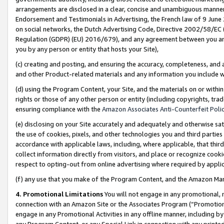
arrangements are disclosed in a clear, concise and unambiguous manner 
Endorsement and Testimonials in Advertising, the French law of 9 June
on social networks, the Dutch Advertising Code, Directive 2002/58/EC 
Regulation (GDPR) (EU) 2016/679), and any agreement between you and 
you by any person or entity that hosts your Site),
(c) creating and posting, and ensuring the accuracy, completeness, and 
and other Product-related materials and any information you include wit
(d) using the Program Content, your Site, and the materials on or within
rights or those of any other person or entity (including copyrights, trad
ensuring compliance with the
Amazon Associates Anti-Counterfeit Polic
(e) disclosing on your Site accurately and adequately and otherwise sat
the use of cookies, pixels, and other technologies you and third parties
accordance with applicable laws, including, where applicable, that thir
collect information directly from visitors, and place or recognize cooki
respect to opting-out from online advertising where required by appli
(f) any use that you make of the Program Content, and the Amazon Mar
4. Promotional Limitations
You will not engage in any promotional, ma
connection with an Amazon Site or the Associates Program (“Promotional
engage in any Promotional Activities in any offline manner, including by
any Program Content, or any Special Link in connection with any printed 