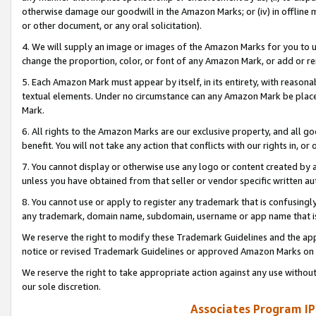
otherwise damage our goodwill in the Amazon Marks; or (iv) in offline ma
or other document, or any oral solicitation).
4. We will supply an image or images of the Amazon Marks for you to 
change the proportion, color, or font of any Amazon Mark, or add or
5. Each Amazon Mark must appear by itself, in its entirety, with reason
textual elements. Under no circumstance can any Amazon Mark be placed
Mark.
6. All rights to the Amazon Marks are our exclusive property, and all 
benefit. You will not take any action that conflicts with our rights in, 
7. You cannot display or otherwise use any logo or content created by a
unless you have obtained from that seller or vendor specific written au
8. You cannot use or apply to register any trademark that is confusingly
any trademark, domain name, subdomain, username or app name that is 
We reserve the right to modify these Trademark Guidelines and the app
notice or revised Trademark Guidelines or approved Amazon Marks on t
We reserve the right to take appropriate action against any use without
our sole discretion.
Associates Program IP