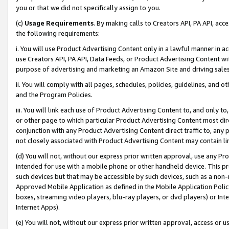
you or that we did not specifically assign to you.
(c)
Usage Requirements
. By making calls to Creators API, PA API, ac
the following requirements:
i. You will use Product Advertising Content only in a lawful manner in a
use Creators API, PA API, Data Feeds, or Product Advertising Content wit
purpose of advertising and marketing an Amazon Site and driving sales
ii. You will comply with all pages, schedules, policies, guidelines, and o
and the Program Policies.
iii. You will link each use of Product Advertising Content to, and only 
or other page to which particular Product Advertising Content most direc
conjunction with any Product Advertising Content direct traffic to, any 
not closely associated with Product Advertising Content may contain lin
(d) You will not, without our express prior written approval, use any Pr
intended for use with a mobile phone or other handheld device. This proh
such devices but that may be accessible by such devices, such as a non-
Approved Mobile Application as defined in the Mobile Application Policy; 
boxes, streaming video players, blu-ray players, or dvd players) or Inte
Internet Apps).
(e) You will not, without our express prior written approval, access or 