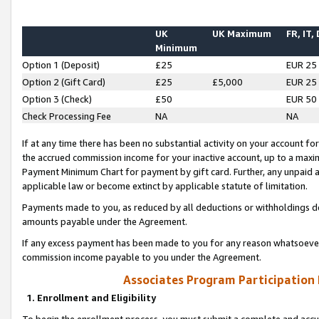
UK
UK Maximum
FR, IT,
Minimum
Option 1 (Deposit)
£25
EUR 25
Option 2 (Gift Card)
£25
£5,000
EUR 25
Option 3 (Check)
£50
EUR 50
Check Processing Fee
NA
NA
If at any time there has been no substantial activity on your account for 
the accrued commission income for your inactive account, up to a max
Payment Minimum Chart for payment by gift card. Further, any unpaid 
applicable law or become extinct by applicable statute of limitation.
Payments made to you, as reduced by all deductions or withholdings de
amounts payable under the Agreement.
If any excess payment has been made to you for any reason whatsoever,
commission income payable to you under the Agreement.
Associates Program Participation
1. Enrollment and Eligibility
To begin the enrollment process, you must submit a complete and accur