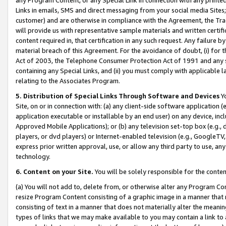
Links in emails, SMS and direct messaging from your social media Sites; 
customer) and are otherwise in compliance with the Agreement, the Tr
will provide us with representative sample materials and written certif
content required in, that certification in any such request. Any failure b
material breach of this Agreement. For the avoidance of doubt, (i) for
Act of 2003, the Telephone Consumer Protection Act of 1991 and any si
containing any Special Links, and (ii) you must comply with applicable
relating to the Associates Program.
5. Distribution of Special Links Through Software and Devices
Yo
Site, on or in connection with: (a) any client-side software application 
application executable or installable by an end user) on any device, in
Approved Mobile Applications); or (b) any television set-top box (e.g., 
players, or dvd players) or Internet-enabled television (e.g., GoogleTV, 
express prior written approval, use, or allow any third party to use, 
technology.
6. Content on your Site.
You will be solely responsible for the conten
(a) You will not add to, delete from, or otherwise alter any Program Co
resize Program Content consisting of a graphic image in a manner that
consisting of text in a manner that does not materially alter the meanin
types of links that we may make available to you may contain a link to 