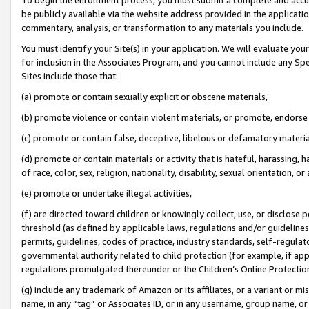
be publicly available via the website address provided in the application
commentary, analysis, or transformation to any materials you include.
You must identify your Site(s) in your application. We will evaluate your 
for inclusion in the Associates Program, and you cannot include any Speci
Sites include those that:
(a) promote or contain sexually explicit or obscene materials,
(b) promote violence or contain violent materials, or promote, endorse 
(c) promote or contain false, deceptive, libelous or defamatory materi
(d) promote or contain materials or activity that is hateful, harassing, h
of race, color, sex, religion, nationality, disability, sexual orientation, or
(e) promote or undertake illegal activities,
(f) are directed toward children or knowingly collect, use, or disclose
threshold (as defined by applicable laws, regulations and/or guidelines);
permits, guidelines, codes of practice, industry standards, self-regulat
governmental authority related to child protection (for example, if app
regulations promulgated thereunder or the Children’s Online Protection
(g) include any trademark of Amazon or its affiliates, or a variant or 
name, in any “tag” or Associates ID, or in any username, group name, or 