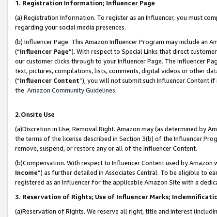
1. Registration Information; Influencer Page
(a) Registration Information. To register as an Influencer, you must co
regarding your social media presences.
(b) Influencer Page. This Amazon Influencer Program may include an A
(“
Influencer Page
”). With respect to Special Links that direct custom
our customer clicks through to your Influencer Page. The Influencer Pag
text, pictures, compilations, lists, comments, digital videos or other
(“
Influencer Content
”), you will not submit such Influencer Content if
the
Amazon Community Guidelines
.
2.Onsite Use
(a)Discretion in Use; Removal Right. Amazon may (as determined by Amazo
the terms of the license described in Section 3(b) of the Influencer Prog
remove, suspend, or restore any or all of the Influencer Content.
(b)Compensation. With respect to Influencer Content used by Amazon wi
Income
”) as further detailed in Associates Central. To be eligible t
registered as an Influencer for the applicable Amazon Site with a dedic
3. Reservation of Rights; Use of Influencer Marks; Indemnificati
(a)Reservation of Rights. We reserve all right, title and interest (includ