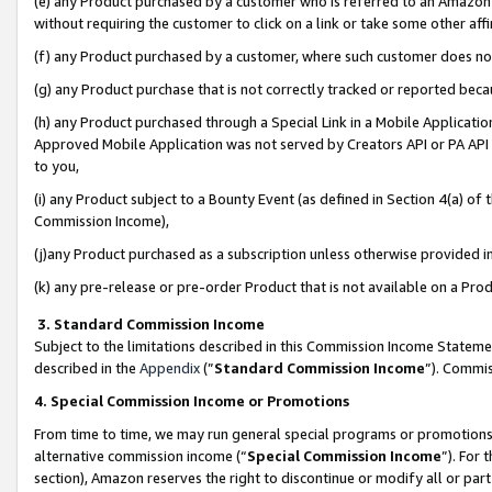
(e) any Product purchased by a customer who is referred to an Amazon Si
without requiring the customer to click on a link or take some other affi
(f) any Product purchased by a customer, where such customer does no
(g) any Product purchase that is not correctly tracked or reported bec
(h) any Product purchased through a Special Link in a Mobile Applicatio
Approved Mobile Application was not served by Creators API or PA API (
to you,
(i) any Product subject to a Bounty Event (as defined in Section 4(a) o
Commission Income),
(j)any Product purchased as a subscription unless otherwise provided 
(k) any pre-release or pre-order Product that is not available on a Prod
3. Standard Commission Income
Subject to the limitations described in this Commission Income Statem
described in the
Appendix
(”
Standard Commission Income
”). Commis
4. Special Commission Income or Promotions
From time to time, we may run general special programs or promotions 
alternative commission income (“
Special Commission Income
”). For
section), Amazon reserves the right to discontinue or modify all or par