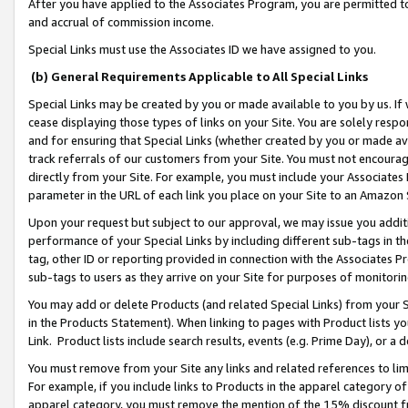
After you have applied to the Associates Program, you are permitted to 
and accrual of commission income.
Special Links must use the Associates ID we have assigned to you.
(b) General Requirements Applicable to All Special Links
Special Links may be created by you or made available to you by us. If 
cease displaying those types of links on your Site. You are solely respo
and for ensuring that Special Links (whether created by you or made av
track referrals of our customers from your Site. You must not encoura
directly from your Site. For example, you must include your Associates
parameter in the URL of each link you place on your Site to an Amazon 
Upon your request but subject to our approval, we may issue you addit
performance of your Special Links by including different sub-tags in t
tag, other ID or reporting provided in connection with the Associates Pr
sub-tags to users as they arrive on your Site for purposes of monitorin
You may add or delete Products (and related Special Links) from your Si
in the Products Statement). When linking to pages with Product lists you
Link. Product lists include search results, events (e.g. Prime Day), or 
You must remove from your Site any links and related references to li
For example, if you include links to Products in the apparel category 
apparel category, you must remove the mention of the 15% discount f