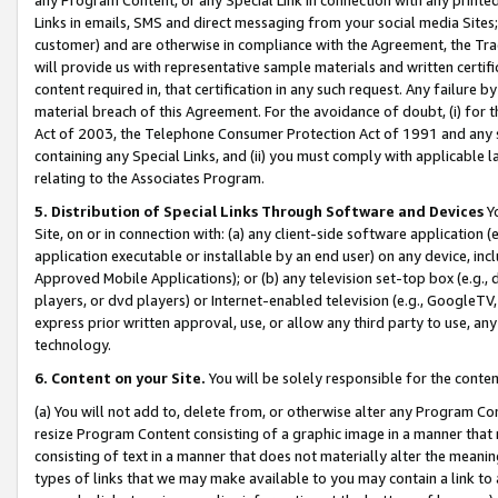
Links in emails, SMS and direct messaging from your social media Sites; 
customer) and are otherwise in compliance with the Agreement, the Tr
will provide us with representative sample materials and written certif
content required in, that certification in any such request. Any failure b
material breach of this Agreement. For the avoidance of doubt, (i) for
Act of 2003, the Telephone Consumer Protection Act of 1991 and any si
containing any Special Links, and (ii) you must comply with applicable
relating to the Associates Program.
5. Distribution of Special Links Through Software and Devices
Yo
Site, on or in connection with: (a) any client-side software application 
application executable or installable by an end user) on any device, in
Approved Mobile Applications); or (b) any television set-top box (e.g., 
players, or dvd players) or Internet-enabled television (e.g., GoogleTV, 
express prior written approval, use, or allow any third party to use, 
technology.
6. Content on your Site.
You will be solely responsible for the conten
(a) You will not add to, delete from, or otherwise alter any Program Co
resize Program Content consisting of a graphic image in a manner that
consisting of text in a manner that does not materially alter the meanin
types of links that we may make available to you may contain a link to 