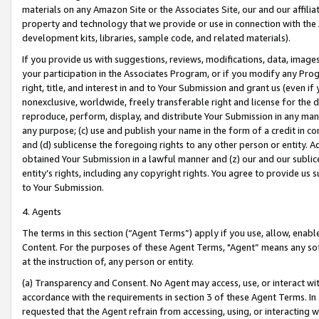
materials on any Amazon Site or the Associates Site, our and our affili
property and technology that we provide or use in connection with the
development kits, libraries, sample code, and related materials).
If you provide us with suggestions, reviews, modifications, data, image
your participation in the Associates Program, or if you modify any Prog
right, title, and interest in and to Your Submission and grant us (even 
nonexclusive, worldwide, freely transferable right and license for the du
reproduce, perform, display, and distribute Your Submission in any man
any purpose; (c) use and publish your name in the form of a credit in c
and (d) sublicense the foregoing rights to any other person or entity. A
obtained Your Submission in a lawful manner and (z) our and our sublice
entity’s rights, including any copyright rights. You agree to provide us
to Your Submission.
4. Agents
The terms in this section (“Agent Terms”) apply if you use, allow, enab
Content. For the purposes of these Agent Terms, "Agent” means any so
at the instruction of, any person or entity.
(a) Transparency and Consent. No Agent may access, use, or interact with 
accordance with the requirements in section 3 of these Agent Terms. In
requested that the Agent refrain from accessing, using, or interacting