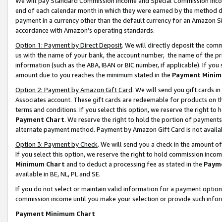
We will pay Standard Commission Income and Special Commission Incom
end of each calendar month in which they were earned by the method de
payment in a currency other than the default currency for an Amazon Sit
accordance with Amazon’s operating standards.
Option 1: Payment by Direct Deposit
. We will directly deposit the co
us with the name of your bank, the account number, the name of the pr
information (such as the ABA, IBAN or BIC number, if applicable). If you 
amount due to you reaches the minimum stated in the
Payment Minim
Option 2: Payment by Amazon Gift Card
. We will send you gift cards 
Associates account. These gift cards are redeemable for products on t
terms and conditions. If you select this option, we reserve the right t
Payment Chart
. We reserve the right to hold the portion of payment
alternate payment method. Payment by Amazon Gift Card is not available
Option 3: Payment by Check
. We will send you a check in the amount o
If you select this option, we reserve the right to hold commission inco
Minimum Chart
and to deduct a processing fee as stated in the
Paym
available in BE, NL, PL and SE.
If you do not select or maintain valid information for a payment opti
commission income until you make your selection or provide such info
Payment Minimum Chart