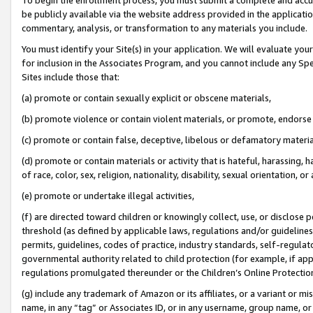
be publicly available via the website address provided in the application
commentary, analysis, or transformation to any materials you include.
You must identify your Site(s) in your application. We will evaluate your 
for inclusion in the Associates Program, and you cannot include any Speci
Sites include those that:
(a) promote or contain sexually explicit or obscene materials,
(b) promote violence or contain violent materials, or promote, endorse 
(c) promote or contain false, deceptive, libelous or defamatory materi
(d) promote or contain materials or activity that is hateful, harassing, h
of race, color, sex, religion, nationality, disability, sexual orientation, or
(e) promote or undertake illegal activities,
(f) are directed toward children or knowingly collect, use, or disclose
threshold (as defined by applicable laws, regulations and/or guidelines);
permits, guidelines, codes of practice, industry standards, self-regulat
governmental authority related to child protection (for example, if app
regulations promulgated thereunder or the Children’s Online Protection
(g) include any trademark of Amazon or its affiliates, or a variant or 
name, in any “tag” or Associates ID, or in any username, group name, or 