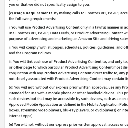
you or that we did not specifically assign to you.
(c)
Usage Requirements
. By making calls to Creators API, PA API, ac
the following requirements:
i. You will use Product Advertising Content only in a lawful manner in a
use Creators API, PA API, Data Feeds, or Product Advertising Content wit
purpose of advertising and marketing an Amazon Site and driving sales
ii. You will comply with all pages, schedules, policies, guidelines, and o
and the Program Policies.
iii. You will link each use of Product Advertising Content to, and only 
or other page to which particular Product Advertising Content most direc
conjunction with any Product Advertising Content direct traffic to, any 
not closely associated with Product Advertising Content may contain lin
(d) You will not, without our express prior written approval, use any Pr
intended for use with a mobile phone or other handheld device. This proh
such devices but that may be accessible by such devices, such as a non-
Approved Mobile Application as defined in the Mobile Application Policy; 
boxes, streaming video players, blu-ray players, or dvd players) or Inte
Internet Apps).
(e) You will not, without our express prior written approval, access or 