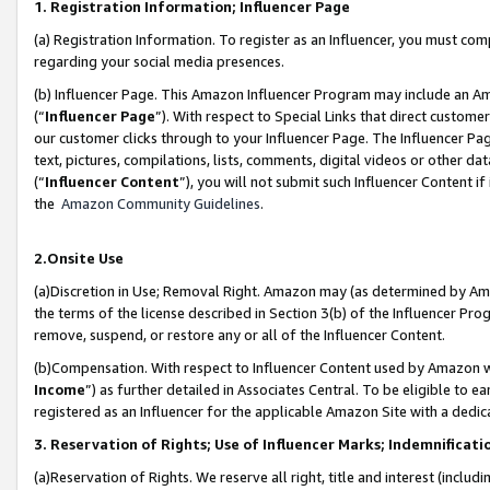
1. Registration Information; Influencer Page
(a) Registration Information. To register as an Influencer, you must co
regarding your social media presences.
(b) Influencer Page. This Amazon Influencer Program may include an A
(“
Influencer Page
”). With respect to Special Links that direct custom
our customer clicks through to your Influencer Page. The Influencer Pag
text, pictures, compilations, lists, comments, digital videos or other
(“
Influencer Content
”), you will not submit such Influencer Content if
the
Amazon Community Guidelines
.
2.Onsite Use
(a)Discretion in Use; Removal Right. Amazon may (as determined by Amazo
the terms of the license described in Section 3(b) of the Influencer Prog
remove, suspend, or restore any or all of the Influencer Content.
(b)Compensation. With respect to Influencer Content used by Amazon wi
Income
”) as further detailed in Associates Central. To be eligible t
registered as an Influencer for the applicable Amazon Site with a dedic
3. Reservation of Rights; Use of Influencer Marks; Indemnificati
(a)Reservation of Rights. We reserve all right, title and interest (includ