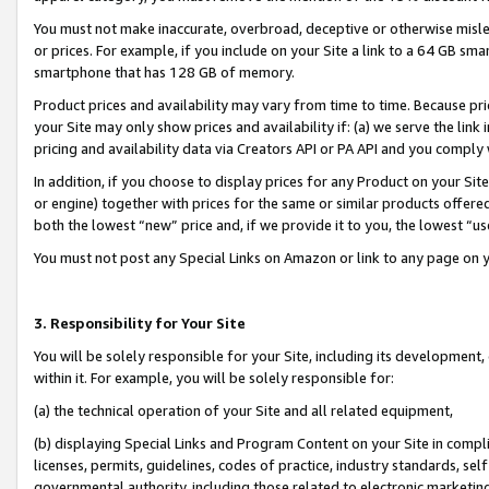
You must not make inaccurate, overbroad, deceptive or otherwise misle
or prices. For example, if you include on your Site a link to a 64 GB sm
smartphone that has 128 GB of memory.
Product prices and availability may vary from time to time. Because pri
your Site may only show prices and availability if: (a) we serve the link 
pricing and availability data via Creators API or PA API and you comply
In addition, if you choose to display prices for any Product on your Si
or engine) together with prices for the same or similar products offer
both the lowest “new” price and, if we provide it to you, the lowest “u
You must not post any Special Links on Amazon or link to any page on 
3. Responsibility for Your Site
You will be solely responsible for your Site, including its development
within it. For example, you will be solely responsible for:
(a) the technical operation of your Site and all related equipment,
(b) displaying Special Links and Program Content on your Site in compl
licenses, permits, guidelines, codes of practice, industry standards, se
governmental authority, including those related to electronic marketin