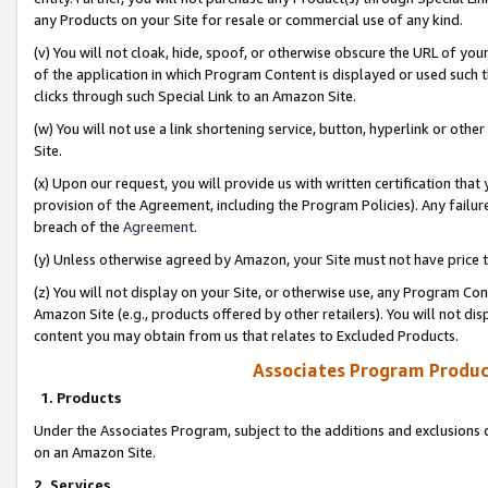
any Products on your Site for resale or commercial use of any kind.
(v) You will not cloak, hide, spoof, or otherwise obscure the URL of your
of the application in which Program Content is displayed or used such 
clicks through such Special Link to an Amazon Site.
(w) You will not use a link shortening service, button, hyperlink or oth
Site.
(x) Upon our request, you will provide us with written certification tha
provision of the Agreement, including the Program Policies). Any failure
breach of the
Agreement
.
(y) Unless otherwise agreed by Amazon, your Site must not have price tr
(z) You will not display on your Site, or otherwise use, any Program Con
Amazon Site (e.g., products offered by other retailers). You will not di
content you may obtain from us that relates to Excluded Products.
Associates Program Produc
1. Products
Under the Associates Program, subject to the additions and exclusions d
on an Amazon Site.
2. Services