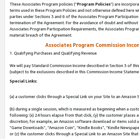
These Associates Program policies (“
Program Policies
”) are incorpor
terms used in these Program Policies and not otherwise defined here wil
parties under Sections 3 and 6 of the Associates Program Participation
termination of the Agreement. For the avoidance of doubt and without l
Associates Program Participation Requirements, the Associates Program
material breach of the Agreement.
Associates Program Commission Inco
1. Qualifying Purchases and Qualifying Revenue
We will pay Standard Commission Income described in Section 3 of thi
(subject to the exclusions described in this Commission Income Stateme
Special Links:
(a) a customer clicks through a Special Link on your Site to an Amazon S
(b) during a single session, which is measured as beginning when a custo
following: (x) 24 hours elapse from that click, (y) the customer places 
discretion; for example, an Amazon software download or items sold 
“Game Downloads”, “Amazon Coin”, “Kindle Books”, “Kindle Newspapers”
or (z) the customer clicks through a Special Link to an Amazon Site that