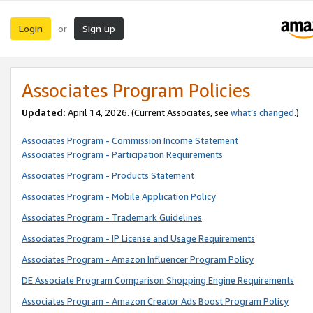
Login
Sign up
or
Associates Program Policies
Updated:
April 14, 2026. (Current Associates, see
what’s changed
.)
Associates Program - Commission Income Statement
Associates Program - Participation Requirements
Associates Program - Products Statement
Associates Program - Mobile Application Policy
Associates Program - Trademark Guidelines
Associates Program - IP License and Usage Requirements
Associates Program - Amazon Influencer Program Policy
DE Associate Program Comparison Shopping Engine Requirements
Associates Program - Amazon Creator Ads Boost Program Policy