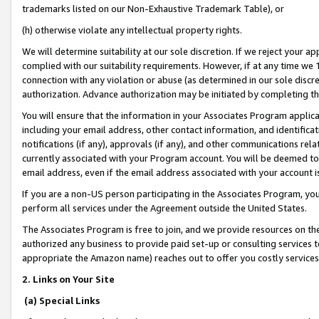
trademarks listed on our Non-Exhaustive Trademark Table), or
(h) otherwise violate any intellectual property rights.
We will determine suitability at our sole discretion. If we reject your 
complied with our suitability requirements. However, if at any time we 1
connection with any violation or abuse (as determined in our sole disc
authorization. Advance authorization may be initiated by completing t
You will ensure that the information in your Associates Program applic
including your email address, other contact information, and identifica
notifications (if any), approvals (if any), and other communications re
currently associated with your Program account. You will be deemed to 
email address, even if the email address associated with your account i
If you are a non-US person participating in the Associates Program, you
perform all services under the Agreement outside the United States.
The Associates Program is free to join, and we provide resources on th
authorized any business to provide paid set-up or consulting services t
appropriate the Amazon name) reaches out to offer you costly services
2. Links on Your Site
(a) Special Links