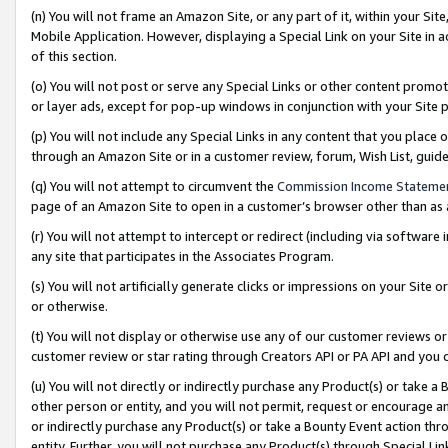
(n) You will not frame an Amazon Site, or any part of it, within your Sit
Mobile Application. However, displaying a Special Link on your Site in a
of this section.
(o) You will not post or serve any Special Links or other content prom
or layer ads, except for pop-up windows in conjunction with your Site 
(p) You will not include any Special Links in any content that you place
through an Amazon Site or in a customer review, forum, Wish List, gui
(q) You will not attempt to circumvent the
Commission Income Stateme
page of an Amazon Site to open in a customer’s browser other than as a 
(r) You will not attempt to intercept or redirect (including via softwar
any site that participates in the Associates Program.
(s) You will not artificially generate clicks or impressions on your Si
or otherwise.
(t) You will not display or otherwise use any of our customer reviews or 
customer review or star rating through Creators API or PA API and you 
(u) You will not directly or indirectly purchase any Product(s) or take a
other person or entity, and you will not permit, request or encourage an
or indirectly purchase any Product(s) or take a Bounty Event action thro
entity. Further, you will not purchase any Product(s) through Special Li