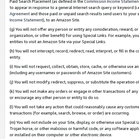
Paid Search Placement (as defined in the
Commission Income Statemen
to appear in response to a general Internet search query or keyword (i.e.
Agreement
and those paid or unpaid search results send users to your sit
Income Statement
), to an Amazon Site.
(g) You will not offer any person or entity any consideration, reward, or
organization, or other benefit) for using Special Links. For example, 
entities to visit an Amazon Site via your Special Links.
(h) You will not intercept, record, redirect, read, interpret, or fill in 
entity.
(i) You will not request, collect, obtain, store, cache, or otherwise us
(including any usernames or passwords of Amazon Site customers).
(j) You will not modify, redirect, suppress, or substitute the operation 
(k) You will not make any orders or engage in other transactions of any 
or encourage any other person or entity to do so.
(l) You will not take any action that could reasonably cause any custome
transactions (for example, search, browse, or order) are occurring.
(m) You will not include on your Site, display, or otherwise use Specia
Trojan horse, or other malicious or harmful code, or any software app
or installed on their computer or other electronic device.