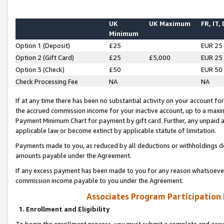
UK
UK Maximum
FR, IT,
Minimum
Option 1 (Deposit)
£25
EUR 25
Option 2 (Gift Card)
£25
£5,000
EUR 25
Option 3 (Check)
£50
EUR 50
Check Processing Fee
NA
NA
If at any time there has been no substantial activity on your account for 
the accrued commission income for your inactive account, up to a max
Payment Minimum Chart for payment by gift card. Further, any unpaid 
applicable law or become extinct by applicable statute of limitation.
Payments made to you, as reduced by all deductions or withholdings de
amounts payable under the Agreement.
If any excess payment has been made to you for any reason whatsoever,
commission income payable to you under the Agreement.
Associates Program Participation
1. Enrollment and Eligibility
To begin the enrollment process, you must submit a complete and accur