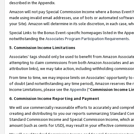
described in the Appendix.
Amazon will not pay Special Commission Income where a Bonus Event has
made using invalid email addresses, use of bots or automated software,
your Site). Amazon will determine in its sole discretion, in each case, w
Special Links to the Bonus Event-specific homepages listed in the Appe
notwithstanding the
Associates Program Participation Requirements
.
5. Commission Income Limitations
Associates’ tags should only be used to benefit from Amazon Associates
attempting to claim commissions from both Amazon Associates and ano
attribution links), we may take action, including withholding commissio
From time to time, we may impose limits on Associates’ opportunity t
of doubt (and notwithstanding any time period), Amazon reserves the ri
Income Limitations, please see the
Appendix
(“
Commission Income Li
6. Commission Income Reporting and Payment
We will use commercially reasonable efforts to accurately and comprehe
creating and distributing to you our reports summarizing Standard C
Standard Commission Income and Special Commission Income, which are 
amount (such as cents for USD), may result in your effective commission 