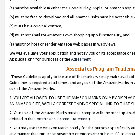
(a) must be available in either the Google Play, Apple, or Amazon app s
(b) must be free to download and all Amazon links must be accessible 
(c) must have original content,
(d) must not emulate Amazon’s own shopping app functionality, and
(e) must not host or render Amazon web pages in WebViews.
We will evaluate your application and notify you of its acceptance or re
Application
” for purposes of the
Agreement
.
Associates Program Trademar
These Guidelines apply to the use of the marks we may make available
Guidelines is required at all times, and any use of the Amazon Marks in 
use of the Amazon Marks.
1. YOU ARE ALLOWED TO USE THE AMAZON MARKS ONLY BY DISPLAY 
AN AMAZON SITE, WITH A CORRESPONDING SPECIAL LINK TO THAT SI
2. Your use of the Amazon Marks must (i) comply with the most up-to-da
defined in the
Commission Income Statement
).
3. You may use the Amazon Marks solely for the purpose specifically a
any manner that implies sponsorship or endorsement by us; (ii) to disparag