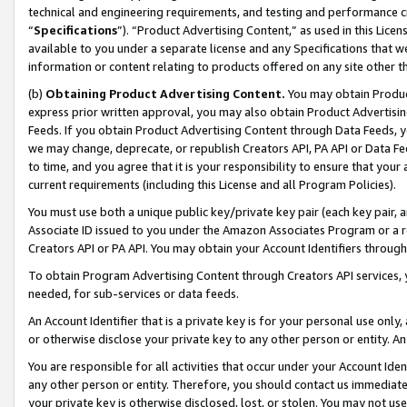
technical and engineering requirements, and testing and performance cri
“
Specifications
”). “Product Advertising Content,” as used in this Lic
available to you under a separate license and any Specifications that we
information or content relating to products offered on any site other 
(b)
Obtaining Product Advertising Content.
You may obtain Product
express prior written approval, you may also obtain Product Advertisi
Feeds. If you obtain Product Advertising Content through Data Feeds, yo
we may change, deprecate, or republish Creators API, PA API or Data Fee
to time, and you agree that it is your responsibility to ensure that your
current requirements (including this License and all Program Policies).
You must use both a unique public key/private key pair (each key pair, a
Associate ID issued to you under the Amazon Associates Program or a r
Creators API or PA API. You may obtain your Account Identifiers through
To obtain Program Advertising Content through Creators API services, y
needed, for sub-services or data feeds.
An Account Identifier that is a private key is for your personal use only,
or otherwise disclose your private key to any other person or entity. An A
You are responsible for all activities that occur under your Account Ide
any other person or entity. Therefore, you should contact us immediate
your private key is otherwise disclosed, lost, or stolen. You may not u