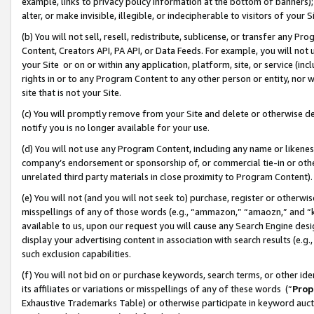
example, links to privacy policy information at the bottom of banners);
alter, or make invisible, illegible, or indecipherable to visitors of your 
(b) You will not sell, resell, redistribute, sublicense, or transfer any 
Content, Creators API, PA API, or Data Feeds. For example, you will not 
your Site or on or within any application, platform, site, or service (in
rights in or to any Program Content to any other person or entity, nor wi
site that is not your Site.
(c) You will promptly remove from your Site and delete or otherwise d
notify you is no longer available for your use.
(d) You will not use any Program Content, including any name or likene
company’s endorsement or sponsorship of, or commercial tie-in or other 
unrelated third party materials in close proximity to Program Content)
(e) You will not (and you will not seek to) purchase, register or otherw
misspellings of any of those words (e.g., “ammazon,” “amaozn,” and “kin
available to us, upon our request you will cause any Search Engine de
display your advertising content in association with search results (e.
such exclusion capabilities.
(f) You will not bid on or purchase keywords, search terms, or other id
its affiliates or variations or misspellings of any of these words (“
Prop
Exhaustive Trademarks Table) or otherwise participate in keyword aucti