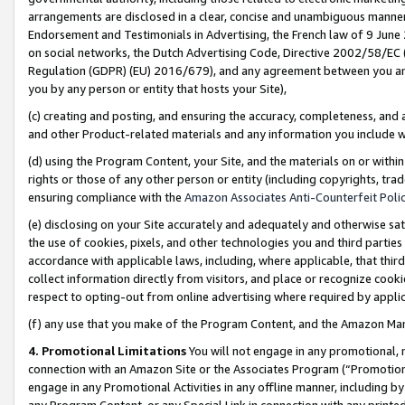
arrangements are disclosed in a clear, concise and unambiguous manner 
Endorsement and Testimonials in Advertising, the French law of 9 June
on social networks, the Dutch Advertising Code, Directive 2002/58/EC 
Regulation (GDPR) (EU) 2016/679), and any agreement between you and 
you by any person or entity that hosts your Site),
(c) creating and posting, and ensuring the accuracy, completeness, and 
and other Product-related materials and any information you include wit
(d) using the Program Content, your Site, and the materials on or within
rights or those of any other person or entity (including copyrights, trad
ensuring compliance with the
Amazon Associates Anti-Counterfeit Polic
(e) disclosing on your Site accurately and adequately and otherwise sat
the use of cookies, pixels, and other technologies you and third parties
accordance with applicable laws, including, where applicable, that thir
collect information directly from visitors, and place or recognize cooki
respect to opting-out from online advertising where required by appli
(f) any use that you make of the Program Content, and the Amazon Mar
4. Promotional Limitations
You will not engage in any promotional, ma
connection with an Amazon Site or the Associates Program (“Promotional
engage in any Promotional Activities in any offline manner, including by
any Program Content, or any Special Link in connection with any printed 