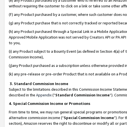
(e) any Product purchased by a customer who is referred to an Amazon Si
without requiring the customer to click on a link or take some other affi
(f) any Product purchased by a customer, where such customer does no
(g) any Product purchase that is not correctly tracked or reported bec
(h) any Product purchased through a Special Link in a Mobile Applicatio
Approved Mobile Application was not served by Creators API or PA API (
to you,
(i) any Product subject to a Bounty Event (as defined in Section 4(a) o
Commission Income),
(j)any Product purchased as a subscription unless otherwise provided 
(k) any pre-release or pre-order Product that is not available on a Prod
3. Standard Commission Income
Subject to the limitations described in this Commission Income Statem
described in the
Appendix
(”
Standard Commission Income
”). Commis
4. Special Commission Income or Promotions
From time to time, we may run general special programs or promotions 
alternative commission income (“
Special Commission Income
”). For
section), Amazon reserves the right to discontinue or modify all or par