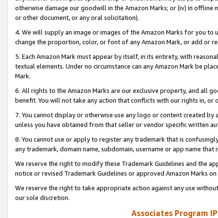
otherwise damage our goodwill in the Amazon Marks; or (iv) in offline ma
or other document, or any oral solicitation).
4. We will supply an image or images of the Amazon Marks for you to 
change the proportion, color, or font of any Amazon Mark, or add or
5. Each Amazon Mark must appear by itself, in its entirety, with reason
textual elements. Under no circumstance can any Amazon Mark be placed
Mark.
6. All rights to the Amazon Marks are our exclusive property, and all 
benefit. You will not take any action that conflicts with our rights in, 
7. You cannot display or otherwise use any logo or content created by a
unless you have obtained from that seller or vendor specific written au
8. You cannot use or apply to register any trademark that is confusingly
any trademark, domain name, subdomain, username or app name that is 
We reserve the right to modify these Trademark Guidelines and the app
notice or revised Trademark Guidelines or approved Amazon Marks on t
We reserve the right to take appropriate action against any use without
our sole discretion.
Associates Program IP