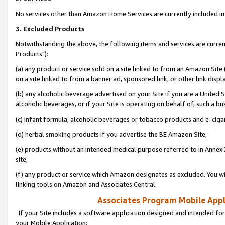
No services other than Amazon Home Services are currently included in 
3. Excluded Products
Notwithstanding the above, the following items and services are curre
Products"):
(a) any product or service sold on a site linked to from an Amazon Site
on a site linked to from a banner ad, sponsored link, or other link disp
(b) any alcoholic beverage advertised on your Site if you are a United 
alcoholic beverages, or if your Site is operating on behalf of, such a bu
(c) infant formula, alcoholic beverages or tobacco products and e-ciga
(d) herbal smoking products if you advertise the BE Amazon Site,
(e) products without an intended medical purpose referred to in Annex 
site,
(f) any product or service which Amazon designates as excluded. You will 
linking tools on Amazon and Associates Central.
Associates Program Mobile Appli
If your Site includes a software application designed and intended for
your Mobile Application: