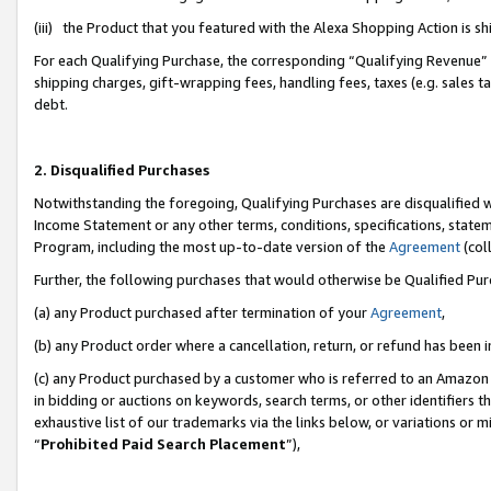
(iii) the Product that you featured with the Alexa Shopping Action is 
For each Qualifying Purchase, the corresponding “Qualifying Revenue” i
shipping charges, gift-wrapping fees, handling fees, taxes (e.g. sales ta
debt.
2. Disqualified Purchases
Notwithstanding the foregoing, Qualifying Purchases are disqualified w
Income Statement or any other terms, conditions, specifications, statem
Program, including the most up-to-date version of the
Agreement
(coll
Further, the following purchases that would otherwise be Qualified Pu
(a) any Product purchased after termination of your
Agreement
,
(b) any Product order where a cancellation, return, or refund has been i
(c) any Product purchased by a customer who is referred to an Amazon 
in bidding or auctions on keywords, search terms, or other identifiers 
exhaustive list of our trademarks via the links below, or variations or 
“
Prohibited Paid Search Placement
”),