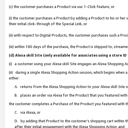
(c) the customer purchases a Product via our 1-Click feature, or
(i) the customer purchases a Product by adding a Product to his or her
their initial click-through of the Special Link, or
(ii) with respect to Digital Products, the customer purchases such a P
(iii) within 180 days of the purchase, the Product is shipped to, stre
(d) Alexa skill Site (only available for associates using a stor
(i) a customer using your Alexa skill Site engages an Alexa Shopping A
(ii) during a single Alexa Shopping Action session, which begins when
either:
A. returns from the Alexa Shopping Action to your Alexa skill Site 
B. places an order via Alexa for the Product that you featured with
the customer completes a Purchase of the Product you featured with t
C. via Alexa, or
D. by adding that Product to the customer’s shopping cart within th
after their initial engagement with the Alexa Shopping Action; and