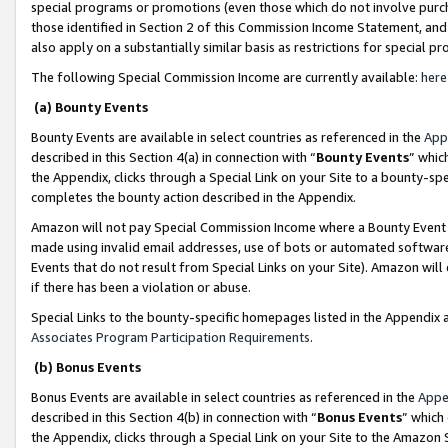
special programs or promotions (even those which do not involve purcha
those identified in Section 2 of this Commission Income Statement, an
also apply on a substantially similar basis as restrictions for special 
The following Special Commission Income are currently available:
here
(a) Bounty Events
Bounty Events are available in select countries as referenced in the
App
described in this Section 4(a) in connection with “
Bounty Events
” whic
the Appendix, clicks through a Special Link on your Site to a bounty-s
completes the bounty action described in the Appendix.
Amazon will not pay Special Commission Income where a Bounty Event ha
made using invalid email addresses, use of bots or automated software
Events that do not result from Special Links on your Site). Amazon will 
if there has been a violation or abuse.
Special Links to the bounty-specific homepages listed in the Appendix 
Associates Program Participation Requirements
.
(b) Bonus Events
Bonus Events are available in select countries as referenced in the
Appe
described in this Section 4(b) in connection with “
Bonus Events
” which
the Appendix, clicks through a Special Link on your Site to the Amazon 