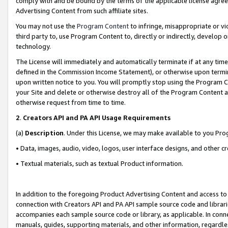
comply with and be bound by the terms of the applicable license agreem
Advertising Content from such affiliate sites.
You may not use the
Program Content
to infringe, misappropriate or vio
third party to, use Program Content to, directly or indirectly, develo
technology.
The License will immediately and automatically terminate if at any ti
defined in the Commission Income Statement), or otherwise upon termina
upon written notice to you. You will promptly stop using the Program 
your Site and delete or otherwise destroy all of the Program Content 
otherwise request from time to time.
2
.
Creators API and PA API Usage Requirements
(a)
Description
. Under this License, we may make available to you Pr
• Data, images, audio, video, logos, user interface designs, and other c
• Textual materials, such as textual Product information.
In addition to the foregoing Product Advertising Content and access to
connection with Creators API and PA API sample source code and librarie
accompanies each sample source code or library, as applicable. In conne
manuals, guides, supporting materials, and other information, regardless