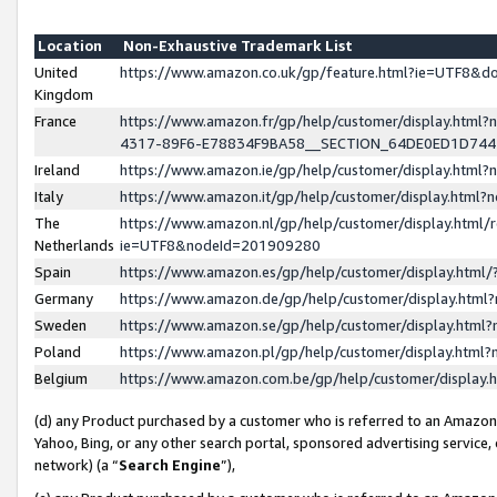
Location
Non-Exhaustive Trademark List
United
https://www.amazon.co.uk/gp/feature.html?ie=UTF8&
Kingdom
France
https://www.amazon.fr/gp/help/customer/display.ht
4317-89F6-E78834F9BA58__SECTION_64DE0ED1D74
Ireland
https://www.amazon.ie/gp/help/customer/display.ht
Italy
https://www.amazon.it/gp/help/customer/display.html
The
https://www.amazon.nl/gp/help/customer/display.html/
Netherlands
ie=UTF8&nodeId=201909280
Spain
https://www.amazon.es/gp/help/customer/display.htm
Germany
https://www.amazon.de/gp/help/customer/display.htm
Sweden
https://www.amazon.se/gp/help/customer/display.htm
Poland
https://www.amazon.pl/gp/help/customer/display.htm
Belgium
https://www.amazon.com.be/gp/help/customer/displa
(d) any Product purchased by a customer who is referred to an Amazon S
Yahoo, Bing, or any other search portal, sponsored advertising service, o
network) (a “
Search Engine
”),