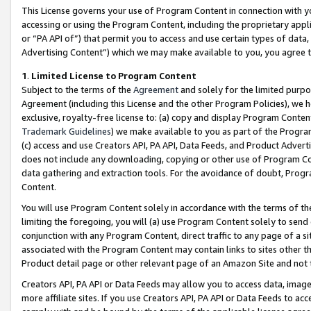
This License governs your use of Program Content in connection with yo
accessing or using the Program Content, including the proprietary appli
or “PA API of”) that permit you to access and use certain types of data
Advertising Content”) which we may make available to you, you agree t
1
.
Limited License to Program Content
Subject to the terms of the
Agreement
and solely for the limited purpo
Agreement (including this License and the other Program Policies), we 
exclusive, royalty-free license to: (a) copy and display Program Conten
Trademark Guidelines
) we make available to you as part of the Progra
(c) access and use Creators API, PA API, Data Feeds, and Product Adverti
does not include any downloading, copying or other use of Program Conte
data gathering and extraction tools. For the avoidance of doubt, Progr
Content.
You will use Program Content solely in accordance with the terms of t
limiting the foregoing, you will (a) use Program Content solely to send
conjunction with any Program Content, direct traffic to any page of a si
associated with the Program Content may contain links to sites other t
Product detail page or other relevant page of an Amazon Site and not 
Creators API, PA API or Data Feeds may allow you to access data, image
more affiliate sites. If you use Creators API, PA API or Data Feeds to ac