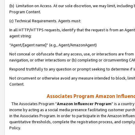
(b) Limitation on Access. At our sole discretion, we may limit, includin
Program Content.
(c) Technical Requirements. Agents must:
In all HTTP/HTTPS requests, identify that the request is from an Agent 
agent string:
“Agent/[agent name]” (e.g., Agent/AmazonAgent)
Not conceal or obfuscate that any access, use, or interactions are fro
navigation, or other interactions or (b) completing or circumventing 
Respond truthfully to any question or prompt seeking to determine if 
Not circumvent or otherwise avoid any measure intended to block, limit
Content.
Associates Program Amazon Influence
The Associates Program “
Amazon Influencer Program
” is a countr
income by acting as a social media presence facilitating customer purc
in the Associates Program. In order to participate in the Amazon Influen
quantitative thresholds, complete the registration process, and comply
Policy.