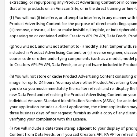
extracting, or repurposing any Product Advertising Content or in connec
that offer products on an Amazon Site, or in the direct training or fin
(f) You will not (i) interfere, or attempt to interfere, in any manner wit
Product Advertising Content for the purpose of direct marketing, spammi
(iii) remove, obscure, alter, or make invisible, illegible, or indecipherab
appearing on or contained within Creators API, PA API, Data Feeds, Prod
(g) You will not, and will not attempt to (i) modify, alter, tamper with,
included in Product Advertising Content; or (ii) reverse engineer, disa
source code or other underlying components (such as a model, model pa
to Creators API, PA API, Data Feeds, or any software included in Produc
(h) You will not store or cache Product Advertising Content consisting 
image for up to 24 hours. You may store other Product Advertising Cont
you do so you must immediately thereafter refresh and re-display the P
new Data Feed and refreshing the Product Advertising Content on your 
individual Amazon Standard Identification Numbers (ASINs) for an indefi
your application includes a client application, the client application m
three business days of our request, furnish us with a copy of any clien
verifying your compliance with this License.
(i) You will include a date/time stamp adjacent to your display of prici
Content from Data Feeds, or if you call Creators API, PA API or refresh