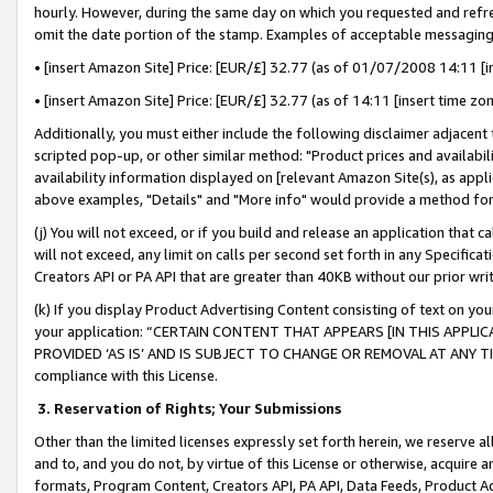
hourly. However, during the same day on which you requested and refre
omit the date portion of the stamp. Examples of acceptable messaging
• [insert Amazon Site] Price: [EUR/£] 32.77 (as of 01/07/2008 14:11 [in
• [insert Amazon Site] Price: [EUR/£] 32.77 (as of 14:11 [insert time zo
Additionally, you must either include the following disclaimer adjacent t
scripted pop-up, or other similar method: "Product prices and availabil
availability information displayed on [relevant Amazon Site(s), as appli
above examples, "Details" and "More info" would provide a method for 
(j) You will not exceed, or if you build and release an application that c
will not exceed, any limit on calls per second set forth in any Specifica
Creators API or PA API that are greater than 40KB without our prior wr
(k) If you display Product Advertising Content consisting of text on your
your application: “CERTAIN CONTENT THAT APPEARS [IN THIS APPLIC
PROVIDED ‘AS IS’ AND IS SUBJECT TO CHANGE OR REMOVAL AT ANY TIME.”
compliance with this License.
3.
Reservation of Rights; Your Submissions
Other than the limited licenses expressly set forth herein, we reserve all 
and to, and you do not, by virtue of this License or otherwise, acquire an
formats, Program Content, Creators API, PA API, Data Feeds, Product 