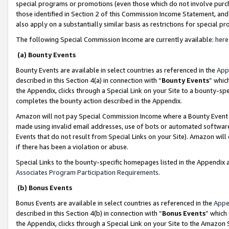
special programs or promotions (even those which do not involve purcha
those identified in Section 2 of this Commission Income Statement, an
also apply on a substantially similar basis as restrictions for special 
The following Special Commission Income are currently available:
here
(a) Bounty Events
Bounty Events are available in select countries as referenced in the
App
described in this Section 4(a) in connection with “
Bounty Events
” whic
the Appendix, clicks through a Special Link on your Site to a bounty-s
completes the bounty action described in the Appendix.
Amazon will not pay Special Commission Income where a Bounty Event ha
made using invalid email addresses, use of bots or automated software
Events that do not result from Special Links on your Site). Amazon will 
if there has been a violation or abuse.
Special Links to the bounty-specific homepages listed in the Appendix 
Associates Program Participation Requirements
.
(b) Bonus Events
Bonus Events are available in select countries as referenced in the
Appe
described in this Section 4(b) in connection with “
Bonus Events
” which
the Appendix, clicks through a Special Link on your Site to the Amazon 