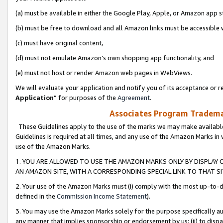
(a) must be available in either the Google Play, Apple, or Amazon app s
(b) must be free to download and all Amazon links must be accessible 
(c) must have original content,
(d) must not emulate Amazon’s own shopping app functionality, and
(e) must not host or render Amazon web pages in WebViews.
We will evaluate your application and notify you of its acceptance or re
Application
” for purposes of the
Agreement
.
Associates Program Trademar
These Guidelines apply to the use of the marks we may make available
Guidelines is required at all times, and any use of the Amazon Marks in 
use of the Amazon Marks.
1. YOU ARE ALLOWED TO USE THE AMAZON MARKS ONLY BY DISPLAY 
AN AMAZON SITE, WITH A CORRESPONDING SPECIAL LINK TO THAT SI
2. Your use of the Amazon Marks must (i) comply with the most up-to-da
defined in the
Commission Income Statement
).
3. You may use the Amazon Marks solely for the purpose specifically a
any manner that implies sponsorship or endorsement by us; (ii) to disparag