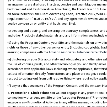
arrangements are disclosed in a clear, concise and unambiguous manner 
Endorsement and Testimonials in Advertising, the French law of 9 June
on social networks, the Dutch Advertising Code, Directive 2002/58/EC 
Regulation (GDPR) (EU) 2016/679), and any agreement between you and 
you by any person or entity that hosts your Site),
(c) creating and posting, and ensuring the accuracy, completeness, and 
and other Product-related materials and any information you include wit
(d) using the Program Content, your Site, and the materials on or within
rights or those of any other person or entity (including copyrights, trad
ensuring compliance with the
Amazon Associates Anti-Counterfeit Polic
(e) disclosing on your Site accurately and adequately and otherwise sat
the use of cookies, pixels, and other technologies you and third parties
accordance with applicable laws, including, where applicable, that thir
collect information directly from visitors, and place or recognize cooki
respect to opting-out from online advertising where required by appli
(f) any use that you make of the Program Content, and the Amazon Mar
4. Promotional Limitations
You will not engage in any promotional, ma
connection with an Amazon Site or the Associates Program (“Promotional
engage in any Promotional Activities in any offline manner, including by
any Program Content, or any Special Link in connection with any printed 