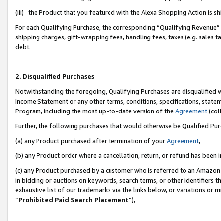
(iii) the Product that you featured with the Alexa Shopping Action is 
For each Qualifying Purchase, the corresponding “Qualifying Revenue” i
shipping charges, gift-wrapping fees, handling fees, taxes (e.g. sales ta
debt.
2. Disqualified Purchases
Notwithstanding the foregoing, Qualifying Purchases are disqualified w
Income Statement or any other terms, conditions, specifications, statem
Program, including the most up-to-date version of the
Agreement
(coll
Further, the following purchases that would otherwise be Qualified Pu
(a) any Product purchased after termination of your
Agreement
,
(b) any Product order where a cancellation, return, or refund has been i
(c) any Product purchased by a customer who is referred to an Amazon 
in bidding or auctions on keywords, search terms, or other identifiers 
exhaustive list of our trademarks via the links below, or variations or 
“
Prohibited Paid Search Placement
”),