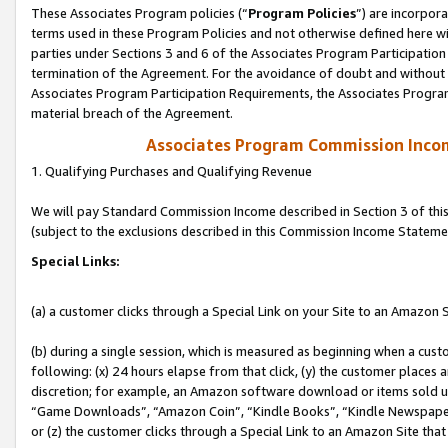
These Associates Program policies (“
Program Policies
”) are incorpor
terms used in these Program Policies and not otherwise defined here wil
parties under Sections 3 and 6 of the Associates Program Participation
termination of the Agreement. For the avoidance of doubt and without l
Associates Program Participation Requirements, the Associates Program
material breach of the Agreement.
Associates Program Commission Inco
1. Qualifying Purchases and Qualifying Revenue
We will pay Standard Commission Income described in Section 3 of thi
(subject to the exclusions described in this Commission Income Stateme
Special Links:
(a) a customer clicks through a Special Link on your Site to an Amazon S
(b) during a single session, which is measured as beginning when a custo
following: (x) 24 hours elapse from that click, (y) the customer places 
discretion; for example, an Amazon software download or items sold 
“Game Downloads”, “Amazon Coin”, “Kindle Books”, “Kindle Newspapers”
or (z) the customer clicks through a Special Link to an Amazon Site that