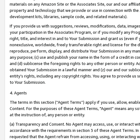
materials on any Amazon Site or the Associates Site, our and our affili
property and technology that we provide or use in connection with the
development kits, libraries, sample code, and related materials).
If you provide us with suggestions, reviews, modifications, data, image
your participation in the Associates Program, or if you modify any Prog
right, title, and interest in and to Your Submission and grant us (even 
nonexclusive, worldwide, freely transferable right and license for the du
reproduce, perform, display, and distribute Your Submission in any man
any purpose; (c) use and publish your name in the form of a credit in c
and (d) sublicense the foregoing rights to any other person or entity. A
obtained Your Submission in a lawful manner and (z) our and our sublice
entity’s rights, including any copyright rights. You agree to provide us
to Your Submission.
4. Agents
The terms in this section (“Agent Terms”) apply if you use, allow, enab
Content. For the purposes of these Agent Terms, "Agent” means any so
at the instruction of, any person or entity.
(a) Transparency and Consent. No Agent may access, use, or interact with 
accordance with the requirements in section 3 of these Agent Terms. In
requested that the Agent refrain from accessing, using, or interacting