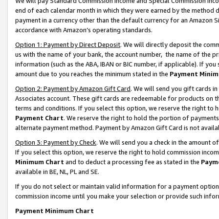
We will pay Standard Commission Income and Special Commission Incom
end of each calendar month in which they were earned by the method de
payment in a currency other than the default currency for an Amazon Sit
accordance with Amazon’s operating standards.
Option 1: Payment by Direct Deposit
. We will directly deposit the co
us with the name of your bank, the account number, the name of the pr
information (such as the ABA, IBAN or BIC number, if applicable). If you 
amount due to you reaches the minimum stated in the
Payment Minim
Option 2: Payment by Amazon Gift Card
. We will send you gift cards 
Associates account. These gift cards are redeemable for products on t
terms and conditions. If you select this option, we reserve the right t
Payment Chart
. We reserve the right to hold the portion of payment
alternate payment method. Payment by Amazon Gift Card is not available
Option 3: Payment by Check
. We will send you a check in the amount o
If you select this option, we reserve the right to hold commission inco
Minimum Chart
and to deduct a processing fee as stated in the
Paym
available in BE, NL, PL and SE.
If you do not select or maintain valid information for a payment opti
commission income until you make your selection or provide such info
Payment Minimum Chart