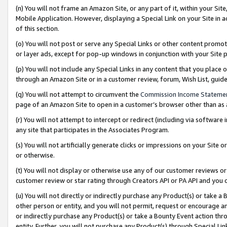
(n) You will not frame an Amazon Site, or any part of it, within your Sit
Mobile Application. However, displaying a Special Link on your Site in a
of this section.
(o) You will not post or serve any Special Links or other content prom
or layer ads, except for pop-up windows in conjunction with your Site 
(p) You will not include any Special Links in any content that you place
through an Amazon Site or in a customer review, forum, Wish List, gui
(q) You will not attempt to circumvent the
Commission Income Stateme
page of an Amazon Site to open in a customer’s browser other than as a 
(r) You will not attempt to intercept or redirect (including via softwar
any site that participates in the Associates Program.
(s) You will not artificially generate clicks or impressions on your Si
or otherwise.
(t) You will not display or otherwise use any of our customer reviews or 
customer review or star rating through Creators API or PA API and you 
(u) You will not directly or indirectly purchase any Product(s) or take a
other person or entity, and you will not permit, request or encourage an
or indirectly purchase any Product(s) or take a Bounty Event action thro
entity. Further, you will not purchase any Product(s) through Special Li