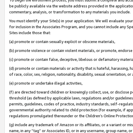
be publicly available via the website address provided in the application
commentary, analysis, or transformation to any materials you include.
You must identify your Site(s) in your application. We will evaluate your 
for inclusion in the Associates Program, and you cannot include any Speci
Sites include those that:
(a) promote or contain sexually explicit or obscene materials,
(b) promote violence or contain violent materials, or promote, endorse 
(c) promote or contain false, deceptive, libelous or defamatory materi
(d) promote or contain materials or activity that is hateful, harassing, h
of race, color, sex, religion, nationality, disability, sexual orientation, or
(e) promote or undertake illegal activities,
(f) are directed toward children or knowingly collect, use, or disclose
threshold (as defined by applicable laws, regulations and/or guidelines);
permits, guidelines, codes of practice, industry standards, self-regulat
governmental authority related to child protection (for example, if app
regulations promulgated thereunder or the Children’s Online Protection
(g) include any trademark of Amazon or its affiliates, or a variant or 
name, in any “tag” or Associates ID, or in any username, group name, or 