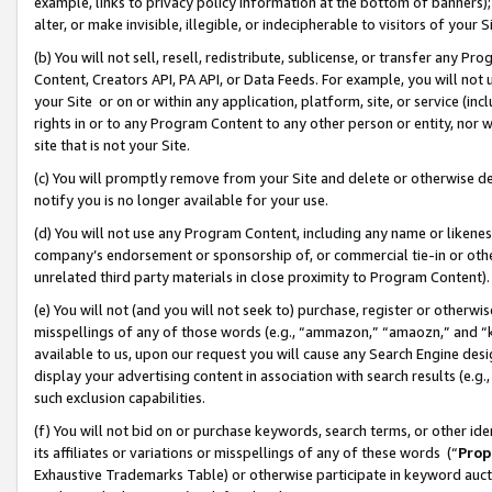
example, links to privacy policy information at the bottom of banners);
alter, or make invisible, illegible, or indecipherable to visitors of your 
(b) You will not sell, resell, redistribute, sublicense, or transfer any 
Content, Creators API, PA API, or Data Feeds. For example, you will not 
your Site or on or within any application, platform, site, or service (in
rights in or to any Program Content to any other person or entity, nor wi
site that is not your Site.
(c) You will promptly remove from your Site and delete or otherwise d
notify you is no longer available for your use.
(d) You will not use any Program Content, including any name or likene
company’s endorsement or sponsorship of, or commercial tie-in or other 
unrelated third party materials in close proximity to Program Content)
(e) You will not (and you will not seek to) purchase, register or otherw
misspellings of any of those words (e.g., “ammazon,” “amaozn,” and “kin
available to us, upon our request you will cause any Search Engine de
display your advertising content in association with search results (e.
such exclusion capabilities.
(f) You will not bid on or purchase keywords, search terms, or other id
its affiliates or variations or misspellings of any of these words (“
Prop
Exhaustive Trademarks Table) or otherwise participate in keyword aucti