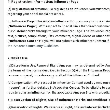
1. Registration Information; Influencer Page
(a) Registration Information. To register as an Influencer, you must co
regarding your social media presences.
(b) Influencer Page. This Amazon Influencer Program may include an A
(“
Influencer Page
”). With respect to Special Links that direct custom
our customer clicks through to your Influencer Page. The Influencer Pag
text, pictures, compilations, lists, comments, digital videos or other
(“
Influencer Content
”), you will not submit such Influencer Content if
the
Amazon Community Guidelines
.
2.Onsite Use
(a)Discretion in Use; Removal Right. Amazon may (as determined by Amazo
the terms of the license described in Section 3(b) of the Influencer Prog
remove, suspend, or restore any or all of the Influencer Content.
(b)Compensation. With respect to Influencer Content used by Amazon wi
Income
”) as further detailed in Associates Central. To be eligible t
registered as an Influencer for the applicable Amazon Site with a dedic
3. Reservation of Rights; Use of Influencer Marks; Indemnificati
(a)Reservation of Rights. We reserve all right, title and interest (includ