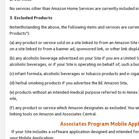
No services other than Amazon Home Services are currently included in 
3. Excluded Products
Notwithstanding the above, the following items and services are curre
Products"):
(a) any product or service sold on a site linked to from an Amazon Site
on a site linked to from a banner ad, sponsored link, or other link disp
(b) any alcoholic beverage advertised on your Site if you are a United 
alcoholic beverages, or if your Site is operating on behalf of, such a bu
(c) infant formula, alcoholic beverages or tobacco products and e-ciga
(d) herbal smoking products if you advertise the BE Amazon Site,
(e) products without an intended medical purpose referred to in Annex 
site,
(f) any product or service which Amazon designates as excluded. You will 
linking tools on Amazon and Associates Central.
Associates Program Mobile Appli
If your Site includes a software application designed and intended for
your Mobile Application: