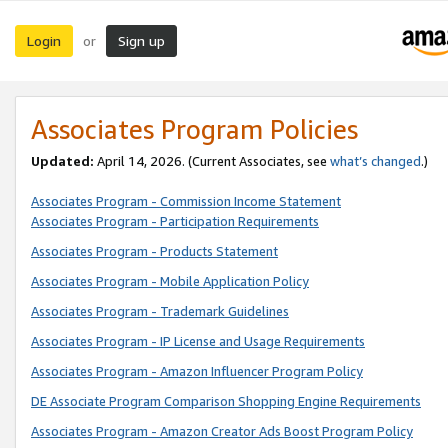
Login
Sign up
or
Associates Program Policies
Updated:
April 14, 2026. (Current Associates, see
what’s changed
.)
Associates Program - Commission Income Statement
Associates Program - Participation Requirements
Associates Program - Products Statement
Associates Program - Mobile Application Policy
Associates Program - Trademark Guidelines
Associates Program - IP License and Usage Requirements
Associates Program - Amazon Influencer Program Policy
DE Associate Program Comparison Shopping Engine Requirements
Associates Program - Amazon Creator Ads Boost Program Policy