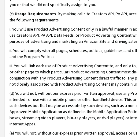
you or that we did not specifically assign to you.
(c)
Usage Requirements
. By making calls to Creators API, PA API, ac
the following requirements:
i. You will use Product Advertising Content only in a lawful manner in a
use Creators API, PA API, Data Feeds, or Product Advertising Content wit
purpose of advertising and marketing an Amazon Site and driving sales
ii. You will comply with all pages, schedules, policies, guidelines, and o
and the Program Policies.
iii. You will link each use of Product Advertising Content to, and only 
or other page to which particular Product Advertising Content most direc
conjunction with any Product Advertising Content direct traffic to, any 
not closely associated with Product Advertising Content may contain lin
(d) You will not, without our express prior written approval, use any Pr
intended for use with a mobile phone or other handheld device. This proh
such devices but that may be accessible by such devices, such as a non-
Approved Mobile Application as defined in the Mobile Application Policy; 
boxes, streaming video players, blu-ray players, or dvd players) or Inte
Internet Apps).
(e) You will not, without our express prior written approval, access or 