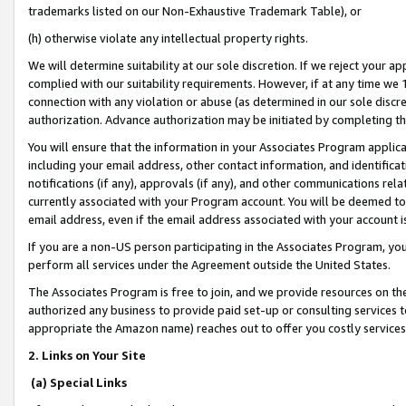
trademarks listed on our Non-Exhaustive Trademark Table), or
(h) otherwise violate any intellectual property rights.
We will determine suitability at our sole discretion. If we reject your 
complied with our suitability requirements. However, if at any time we 1
connection with any violation or abuse (as determined in our sole disc
authorization. Advance authorization may be initiated by completing t
You will ensure that the information in your Associates Program applic
including your email address, other contact information, and identifica
notifications (if any), approvals (if any), and other communications re
currently associated with your Program account. You will be deemed to 
email address, even if the email address associated with your account i
If you are a non-US person participating in the Associates Program, you
perform all services under the Agreement outside the United States.
The Associates Program is free to join, and we provide resources on th
authorized any business to provide paid set-up or consulting services t
appropriate the Amazon name) reaches out to offer you costly services
2. Links on Your Site
(a) Special Links