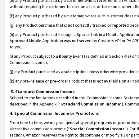
(e) any Product purchased by a customer who is referred to an Amazon Si
without requiring the customer to click on a link or take some other affi
(f) any Product purchased by a customer, where such customer does no
(g) any Product purchase that is not correctly tracked or reported bec
(h) any Product purchased through a Special Link in a Mobile Applicatio
Approved Mobile Application was not served by Creators API or PA API (
to you,
(i) any Product subject to a Bounty Event (as defined in Section 4(a) o
Commission Income),
(j)any Product purchased as a subscription unless otherwise provided 
(k) any pre-release or pre-order Product that is not available on a Prod
3. Standard Commission Income
Subject to the limitations described in this Commission Income Statem
described in the
Appendix
(”
Standard Commission Income
”). Commis
4. Special Commission Income or Promotions
From time to time, we may run general special programs or promotions 
alternative commission income (“
Special Commission Income
”). For
section), Amazon reserves the right to discontinue or modify all or par