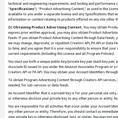
technical and engineering requirements, and testing and performance cri
“
Specifications
”). “Product Advertising Content,” as used in this Lic
available to you under a separate license and any Specifications that we
information or content relating to products offered on any site other 
(b)
Obtaining Product Advertising Content.
You may obtain Product
express prior written approval, you may also obtain Product Advertisi
Feeds. If you obtain Product Advertising Content through Data Feeds, yo
we may change, deprecate, or republish Creators API, PA API or Data Fee
to time, and you agree that it is your responsibility to ensure that your
current requirements (including this License and all Program Policies).
You must use both a unique public key/private key pair (each key pair, a
Associate ID issued to you under the Amazon Associates Program or a r
Creators API or PA API. You may obtain your Account Identifiers through
To obtain Program Advertising Content through Creators API services, y
needed, for sub-services or data feeds.
An Account Identifier that is a private key is for your personal use only,
or otherwise disclose your private key to any other person or entity. An A
You are responsible for all activities that occur under your Account Ide
any other person or entity. Therefore, you should contact us immediate
your private key is otherwise disclosed, lost, or stolen. You may not u