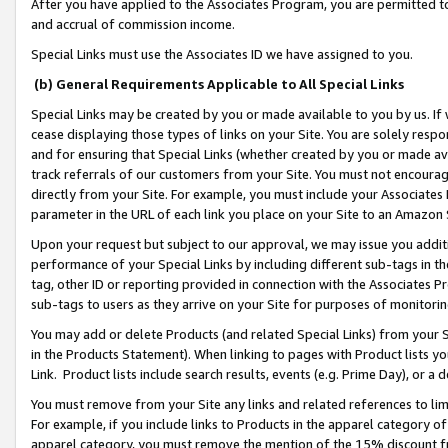
After you have applied to the Associates Program, you are permitted to 
and accrual of commission income.
Special Links must use the Associates ID we have assigned to you.
(b) General Requirements Applicable to All Special Links
Special Links may be created by you or made available to you by us. If 
cease displaying those types of links on your Site. You are solely respo
and for ensuring that Special Links (whether created by you or made av
track referrals of our customers from your Site. You must not encoura
directly from your Site. For example, you must include your Associates
parameter in the URL of each link you place on your Site to an Amazon 
Upon your request but subject to our approval, we may issue you addit
performance of your Special Links by including different sub-tags in t
tag, other ID or reporting provided in connection with the Associates Pr
sub-tags to users as they arrive on your Site for purposes of monitorin
You may add or delete Products (and related Special Links) from your Si
in the Products Statement). When linking to pages with Product lists you
Link. Product lists include search results, events (e.g. Prime Day), or 
You must remove from your Site any links and related references to li
For example, if you include links to Products in the apparel category 
apparel category, you must remove the mention of the 15% discount f