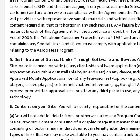
Links in emails, SMS and direct messaging from your social media Sites; 
customer) and are otherwise in compliance with the Agreement, the Tr
will provide us with representative sample materials and written certif
content required in, that certification in any such request. Any failure b
material breach of this Agreement. For the avoidance of doubt, (i) for
Act of 2003, the Telephone Consumer Protection Act of 1991 and any si
containing any Special Links, and (ii) you must comply with applicable
relating to the Associates Program.
5. Distribution of Special Links Through Software and Devices
Yo
Site, on or in connection with: (a) any client-side software application 
application executable or installable by an end user) on any device, in
Approved Mobile Applications); or (b) any television set-top box (e.g., 
players, or dvd players) or Internet-enabled television (e.g., GoogleTV, 
express prior written approval, use, or allow any third party to use, 
technology.
6. Content on your Site.
You will be solely responsible for the conten
(a) You will not add to, delete from, or otherwise alter any Program Co
resize Program Content consisting of a graphic image in a manner that
consisting of text in a manner that does not materially alter the meanin
types of links that we may make available to you may contain a link to 