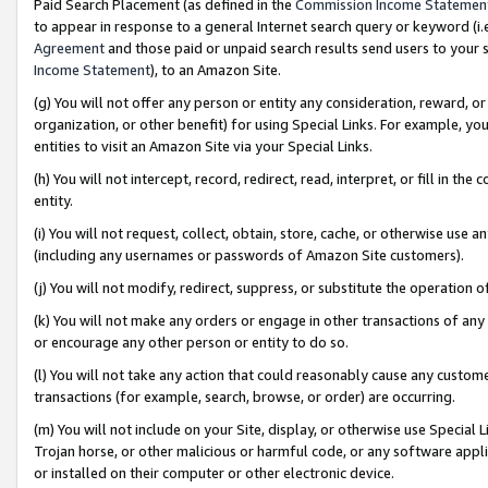
Paid Search Placement (as defined in the
Commission Income Statemen
to appear in response to a general Internet search query or keyword (i.e.
Agreement
and those paid or unpaid search results send users to your sit
Income Statement
), to an Amazon Site.
(g) You will not offer any person or entity any consideration, reward, or
organization, or other benefit) for using Special Links. For example, 
entities to visit an Amazon Site via your Special Links.
(h) You will not intercept, record, redirect, read, interpret, or fill in 
entity.
(i) You will not request, collect, obtain, store, cache, or otherwise us
(including any usernames or passwords of Amazon Site customers).
(j) You will not modify, redirect, suppress, or substitute the operation 
(k) You will not make any orders or engage in other transactions of any 
or encourage any other person or entity to do so.
(l) You will not take any action that could reasonably cause any custome
transactions (for example, search, browse, or order) are occurring.
(m) You will not include on your Site, display, or otherwise use Specia
Trojan horse, or other malicious or harmful code, or any software app
or installed on their computer or other electronic device.