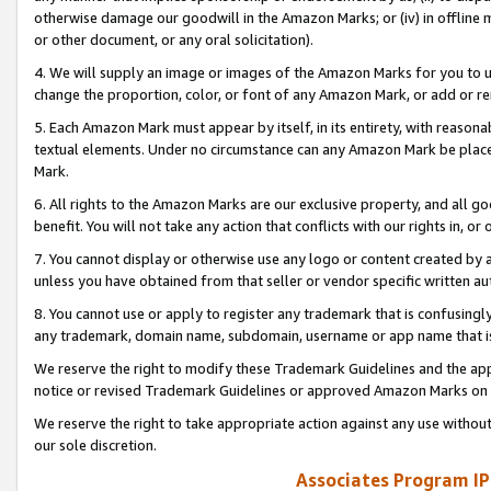
otherwise damage our goodwill in the Amazon Marks; or (iv) in offline ma
or other document, or any oral solicitation).
4. We will supply an image or images of the Amazon Marks for you to 
change the proportion, color, or font of any Amazon Mark, or add or
5. Each Amazon Mark must appear by itself, in its entirety, with reason
textual elements. Under no circumstance can any Amazon Mark be placed
Mark.
6. All rights to the Amazon Marks are our exclusive property, and all 
benefit. You will not take any action that conflicts with our rights in, 
7. You cannot display or otherwise use any logo or content created by a
unless you have obtained from that seller or vendor specific written au
8. You cannot use or apply to register any trademark that is confusingly
any trademark, domain name, subdomain, username or app name that is 
We reserve the right to modify these Trademark Guidelines and the app
notice or revised Trademark Guidelines or approved Amazon Marks on t
We reserve the right to take appropriate action against any use without
our sole discretion.
Associates Program IP