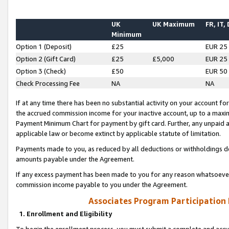
UK
UK Maximum
FR, IT,
Minimum
Option 1 (Deposit)
£25
EUR 25
Option 2 (Gift Card)
£25
£5,000
EUR 25
Option 3 (Check)
£50
EUR 50
Check Processing Fee
NA
NA
If at any time there has been no substantial activity on your account for 
the accrued commission income for your inactive account, up to a max
Payment Minimum Chart for payment by gift card. Further, any unpaid 
applicable law or become extinct by applicable statute of limitation.
Payments made to you, as reduced by all deductions or withholdings de
amounts payable under the Agreement.
If any excess payment has been made to you for any reason whatsoever,
commission income payable to you under the Agreement.
Associates Program Participation
1. Enrollment and Eligibility
To begin the enrollment process, you must submit a complete and accur