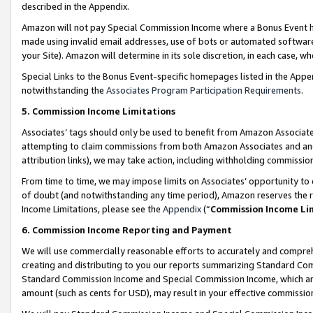
described in the Appendix.
Amazon will not pay Special Commission Income where a Bonus Event has
made using invalid email addresses, use of bots or automated software,
your Site). Amazon will determine in its sole discretion, in each case, w
Special Links to the Bonus Event-specific homepages listed in the Appe
notwithstanding the
Associates Program Participation Requirements
.
5. Commission Income Limitations
Associates’ tags should only be used to benefit from Amazon Associates
attempting to claim commissions from both Amazon Associates and ano
attribution links), we may take action, including withholding commissio
From time to time, we may impose limits on Associates’ opportunity t
of doubt (and notwithstanding any time period), Amazon reserves the ri
Income Limitations, please see the
Appendix
(“
Commission Income Li
6. Commission Income Reporting and Payment
We will use commercially reasonable efforts to accurately and comprehe
creating and distributing to you our reports summarizing Standard C
Standard Commission Income and Special Commission Income, which are 
amount (such as cents for USD), may result in your effective commission 