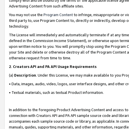
comply with and be bound by the terms of the applicable license agreem
Advertising Content from such affiliate sites.
You may not use the
Program Content
to infringe, misappropriate or vio
third party to, use Program Content to, directly or indirectly, develo
technology.
The License will immediately and automatically terminate if at any ti
defined in the Commission Income Statement), or otherwise upon termina
upon written notice to you. You will promptly stop using the Program 
your Site and delete or otherwise destroy all of the Program Content 
otherwise request from time to time.
2
.
Creators API and PA API Usage Requirements
(a)
Description
. Under this License, we may make available to you Pr
• Data, images, audio, video, logos, user interface designs, and other c
• Textual materials, such as textual Product information.
In addition to the foregoing Product Advertising Content and access to
connection with Creators API and PA API sample source code and librarie
accompanies each sample source code or library, as applicable. In conne
manuals, guides, supporting materials, and other information, regardless