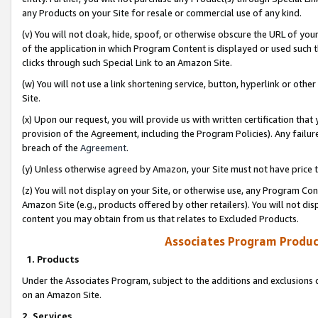
any Products on your Site for resale or commercial use of any kind.
(v) You will not cloak, hide, spoof, or otherwise obscure the URL of your
of the application in which Program Content is displayed or used such 
clicks through such Special Link to an Amazon Site.
(w) You will not use a link shortening service, button, hyperlink or oth
Site.
(x) Upon our request, you will provide us with written certification tha
provision of the Agreement, including the Program Policies). Any failure
breach of the
Agreement
.
(y) Unless otherwise agreed by Amazon, your Site must not have price tr
(z) You will not display on your Site, or otherwise use, any Program Con
Amazon Site (e.g., products offered by other retailers). You will not di
content you may obtain from us that relates to Excluded Products.
Associates Program Produc
1. Products
Under the Associates Program, subject to the additions and exclusions d
on an Amazon Site.
2. Services