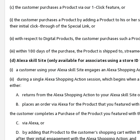
(c) the customer purchases a Product via our 1-Click feature, or
(i) the customer purchases a Product by adding a Product to his or her
their initial click-through of the Special Link, or
(ii) with respect to Digital Products, the customer purchases such a P
(iii) within 180 days of the purchase, the Product is shipped to, stre
(d) Alexa skill Site (only available for associates using a stor
(i) a customer using your Alexa skill Site engages an Alexa Shopping A
(ii) during a single Alexa Shopping Action session, which begins when
either:
A. returns from the Alexa Shopping Action to your Alexa skill Site 
B. places an order via Alexa for the Product that you featured with
the customer completes a Purchase of the Product you featured with t
C. via Alexa, or
D. by adding that Product to the customer’s shopping cart within th
after their initial engagement with the Alexa Shopping Action; and