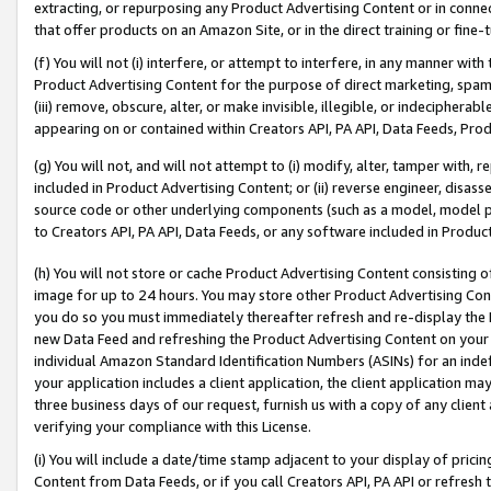
extracting, or repurposing any Product Advertising Content or in connec
that offer products on an Amazon Site, or in the direct training or fin
(f) You will not (i) interfere, or attempt to interfere, in any manner wit
Product Advertising Content for the purpose of direct marketing, spammi
(iii) remove, obscure, alter, or make invisible, illegible, or indecipherab
appearing on or contained within Creators API, PA API, Data Feeds, Prod
(g) You will not, and will not attempt to (i) modify, alter, tamper with,
included in Product Advertising Content; or (ii) reverse engineer, disa
source code or other underlying components (such as a model, model pa
to Creators API, PA API, Data Feeds, or any software included in Produc
(h) You will not store or cache Product Advertising Content consisting 
image for up to 24 hours. You may store other Product Advertising Cont
you do so you must immediately thereafter refresh and re-display the P
new Data Feed and refreshing the Product Advertising Content on your 
individual Amazon Standard Identification Numbers (ASINs) for an indefi
your application includes a client application, the client application m
three business days of our request, furnish us with a copy of any clien
verifying your compliance with this License.
(i) You will include a date/time stamp adjacent to your display of prici
Content from Data Feeds, or if you call Creators API, PA API or refresh