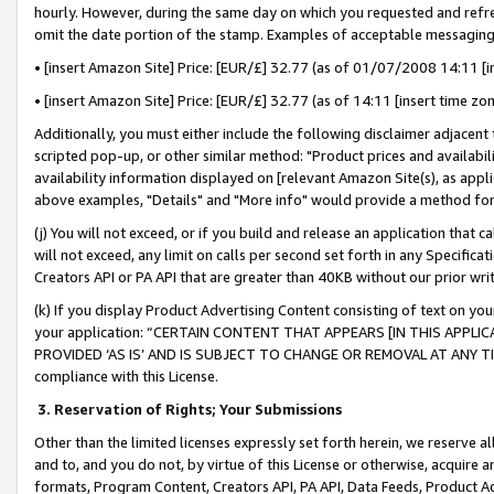
hourly. However, during the same day on which you requested and refre
omit the date portion of the stamp. Examples of acceptable messaging
• [insert Amazon Site] Price: [EUR/£] 32.77 (as of 01/07/2008 14:11 [in
• [insert Amazon Site] Price: [EUR/£] 32.77 (as of 14:11 [insert time zo
Additionally, you must either include the following disclaimer adjacent t
scripted pop-up, or other similar method: "Product prices and availabil
availability information displayed on [relevant Amazon Site(s), as appli
above examples, "Details" and "More info" would provide a method for 
(j) You will not exceed, or if you build and release an application that c
will not exceed, any limit on calls per second set forth in any Specifica
Creators API or PA API that are greater than 40KB without our prior wr
(k) If you display Product Advertising Content consisting of text on your
your application: “CERTAIN CONTENT THAT APPEARS [IN THIS APPLIC
PROVIDED ‘AS IS’ AND IS SUBJECT TO CHANGE OR REMOVAL AT ANY TIME.”
compliance with this License.
3.
Reservation of Rights; Your Submissions
Other than the limited licenses expressly set forth herein, we reserve all 
and to, and you do not, by virtue of this License or otherwise, acquire an
formats, Program Content, Creators API, PA API, Data Feeds, Product 