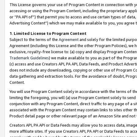
This License governs your use of Program Content in connection with yo
accessing or using the Program Content, including the proprietary appli
or “PA API of”) that permit you to access and use certain types of data
Advertising Content”) which we may make available to you, you agree t
1
.
Limited License to Program Content
Subject to the terms of the
Agreement
and solely for the limited purpo
Agreement (including this License and the other Program Policies), we 
exclusive, royalty-free license to: (a) copy and display Program Conten
Trademark Guidelines
) we make available to you as part of the Progra
(c) access and use Creators API, PA API, Data Feeds, and Product Adverti
does not include any downloading, copying or other use of Program Conte
data gathering and extraction tools. For the avoidance of doubt, Progr
Content.
You will use Program Content solely in accordance with the terms of t
limiting the foregoing, you will (a) use Program Content solely to send
conjunction with any Program Content, direct traffic to any page of a si
associated with the Program Content may contain links to sites other t
Product detail page or other relevant page of an Amazon Site and not 
Creators API, PA API or Data Feeds may allow you to access data, image
more affiliate sites. If you use Creators API, PA API or Data Feeds to ac