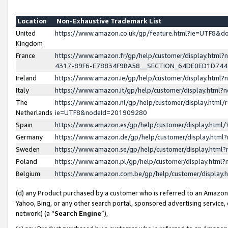
Location
Non-Exhaustive Trademark List
United
https://www.amazon.co.uk/gp/feature.html?ie=UTF8&
Kingdom
France
https://www.amazon.fr/gp/help/customer/display.ht
4317-89F6-E78834F9BA58__SECTION_64DE0ED1D74
Ireland
https://www.amazon.ie/gp/help/customer/display.ht
Italy
https://www.amazon.it/gp/help/customer/display.html
The
https://www.amazon.nl/gp/help/customer/display.html/
Netherlands
ie=UTF8&nodeId=201909280
Spain
https://www.amazon.es/gp/help/customer/display.htm
Germany
https://www.amazon.de/gp/help/customer/display.htm
Sweden
https://www.amazon.se/gp/help/customer/display.htm
Poland
https://www.amazon.pl/gp/help/customer/display.htm
Belgium
https://www.amazon.com.be/gp/help/customer/displa
(d) any Product purchased by a customer who is referred to an Amazon S
Yahoo, Bing, or any other search portal, sponsored advertising service, o
network) (a “
Search Engine
”),