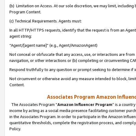
(b) Limitation on Access. At our sole discretion, we may limit, includin
Program Content.
(c) Technical Requirements. Agents must:
In all HTTP/HTTPS requests, identify that the request is from an Agent 
agent string:
“Agent/[agent name]” (e.g., Agent/AmazonAgent)
Not conceal or obfuscate that any access, use, or interactions are fro
navigation, or other interactions or (b) completing or circumventing 
Respond truthfully to any question or prompt seeking to determine if 
Not circumvent or otherwise avoid any measure intended to block, limit
Content.
Associates Program Amazon Influence
The Associates Program “
Amazon Influencer Program
” is a countr
income by acting as a social media presence facilitating customer purc
in the Associates Program. In order to participate in the Amazon Influen
quantitative thresholds, complete the registration process, and comply
Policy.