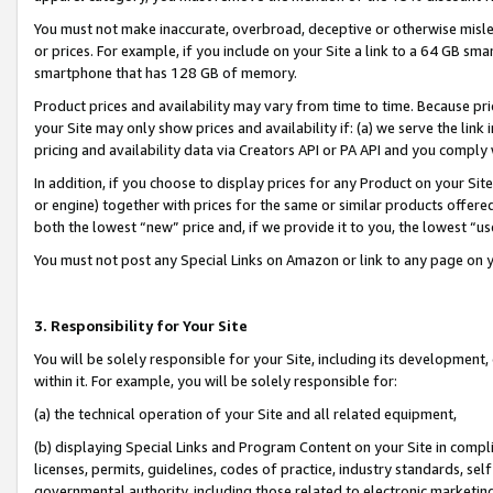
You must not make inaccurate, overbroad, deceptive or otherwise misle
or prices. For example, if you include on your Site a link to a 64 GB sm
smartphone that has 128 GB of memory.
Product prices and availability may vary from time to time. Because pri
your Site may only show prices and availability if: (a) we serve the link 
pricing and availability data via Creators API or PA API and you comply
In addition, if you choose to display prices for any Product on your Si
or engine) together with prices for the same or similar products offer
both the lowest “new” price and, if we provide it to you, the lowest “u
You must not post any Special Links on Amazon or link to any page on 
3. Responsibility for Your Site
You will be solely responsible for your Site, including its development
within it. For example, you will be solely responsible for:
(a) the technical operation of your Site and all related equipment,
(b) displaying Special Links and Program Content on your Site in compl
licenses, permits, guidelines, codes of practice, industry standards, se
governmental authority, including those related to electronic marketin