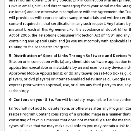
Links in emails, SMS and direct messaging from your social media Sites; 
customer) and are otherwise in compliance with the Agreement, the Tr
will provide us with representative sample materials and written certif
content required in, that certification in any such request. Any failure b
material breach of this Agreement. For the avoidance of doubt, (i) for
Act of 2003, the Telephone Consumer Protection Act of 1991 and any si
containing any Special Links, and (ii) you must comply with applicable
relating to the Associates Program.
5. Distribution of Special Links Through Software and Devices
Yo
Site, on or in connection with: (a) any client-side software application 
application executable or installable by an end user) on any device, in
Approved Mobile Applications); or (b) any television set-top box (e.g., 
players, or dvd players) or Internet-enabled television (e.g., GoogleTV, 
express prior written approval, use, or allow any third party to use, 
technology.
6. Content on your Site.
You will be solely responsible for the conten
(a) You will not add to, delete from, or otherwise alter any Program Co
resize Program Content consisting of a graphic image in a manner that
consisting of text in a manner that does not materially alter the meanin
types of links that we may make available to you may contain a link to 