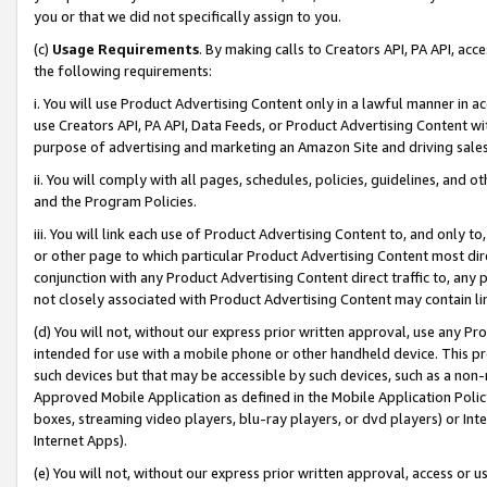
you or that we did not specifically assign to you.
(c)
Usage Requirements
. By making calls to Creators API, PA API, ac
the following requirements:
i. You will use Product Advertising Content only in a lawful manner in a
use Creators API, PA API, Data Feeds, or Product Advertising Content wit
purpose of advertising and marketing an Amazon Site and driving sales
ii. You will comply with all pages, schedules, policies, guidelines, and o
and the Program Policies.
iii. You will link each use of Product Advertising Content to, and only 
or other page to which particular Product Advertising Content most direc
conjunction with any Product Advertising Content direct traffic to, any 
not closely associated with Product Advertising Content may contain lin
(d) You will not, without our express prior written approval, use any Pr
intended for use with a mobile phone or other handheld device. This proh
such devices but that may be accessible by such devices, such as a non-
Approved Mobile Application as defined in the Mobile Application Policy; 
boxes, streaming video players, blu-ray players, or dvd players) or Inte
Internet Apps).
(e) You will not, without our express prior written approval, access or 