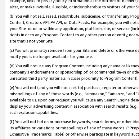
example, links to privacy policy information at the bottom of banners);
alter, or make invisible, illegible, or indecipherable to visitors of your 
(b) You will not sell, resell, redistribute, sublicense, or transfer any 
Content, Creators API, PA API, or Data Feeds. For example, you will not 
your Site or on or within any application, platform, site, or service (in
rights in or to any Program Content to any other person or entity, nor wi
site that is not your Site.
(c) You will promptly remove from your Site and delete or otherwise d
notify you is no longer available for your use.
(d) You will not use any Program Content, including any name or likene
company’s endorsement or sponsorship of, or commercial tie-in or other 
unrelated third party materials in close proximity to Program Content)
(e) You will not (and you will not seek to) purchase, register or otherw
misspellings of any of those words (e.g., “ammazon,” “amaozn,” and “kin
available to us, upon our request you will cause any Search Engine de
display your advertising content in association with search results (e.
such exclusion capabilities.
(f) You will not bid on or purchase keywords, search terms, or other id
its affiliates or variations or misspellings of any of these words (“
Prop
Exhaustive Trademarks Table) or otherwise participate in keyword aucti