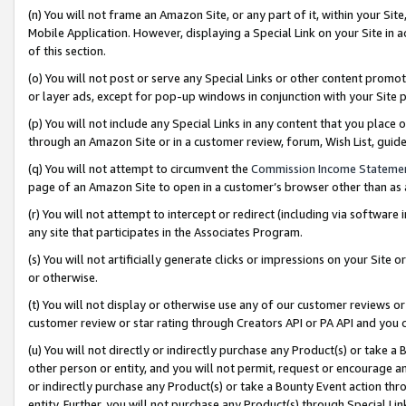
(n) You will not frame an Amazon Site, or any part of it, within your Sit
Mobile Application. However, displaying a Special Link on your Site in a
of this section.
(o) You will not post or serve any Special Links or other content prom
or layer ads, except for pop-up windows in conjunction with your Site 
(p) You will not include any Special Links in any content that you place
through an Amazon Site or in a customer review, forum, Wish List, gui
(q) You will not attempt to circumvent the
Commission Income Stateme
page of an Amazon Site to open in a customer’s browser other than as a 
(r) You will not attempt to intercept or redirect (including via softwar
any site that participates in the Associates Program.
(s) You will not artificially generate clicks or impressions on your Si
or otherwise.
(t) You will not display or otherwise use any of our customer reviews or 
customer review or star rating through Creators API or PA API and you 
(u) You will not directly or indirectly purchase any Product(s) or take a
other person or entity, and you will not permit, request or encourage an
or indirectly purchase any Product(s) or take a Bounty Event action thro
entity. Further, you will not purchase any Product(s) through Special Li