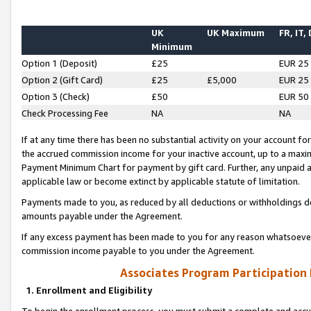
UK
UK Maximum
FR, IT,
Minimum
Option 1 (Deposit)
£25
EUR 25
Option 2 (Gift Card)
£25
£5,000
EUR 25
Option 3 (Check)
£50
EUR 50
Check Processing Fee
NA
NA
If at any time there has been no substantial activity on your account for 
the accrued commission income for your inactive account, up to a max
Payment Minimum Chart for payment by gift card. Further, any unpaid 
applicable law or become extinct by applicable statute of limitation.
Payments made to you, as reduced by all deductions or withholdings de
amounts payable under the Agreement.
If any excess payment has been made to you for any reason whatsoever,
commission income payable to you under the Agreement.
Associates Program Participation
1. Enrollment and Eligibility
To begin the enrollment process, you must submit a complete and accur