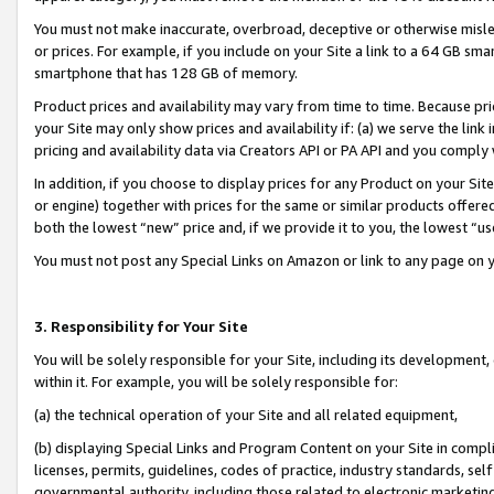
You must not make inaccurate, overbroad, deceptive or otherwise misle
or prices. For example, if you include on your Site a link to a 64 GB sm
smartphone that has 128 GB of memory.
Product prices and availability may vary from time to time. Because pri
your Site may only show prices and availability if: (a) we serve the link 
pricing and availability data via Creators API or PA API and you comply
In addition, if you choose to display prices for any Product on your Si
or engine) together with prices for the same or similar products offer
both the lowest “new” price and, if we provide it to you, the lowest “u
You must not post any Special Links on Amazon or link to any page on 
3. Responsibility for Your Site
You will be solely responsible for your Site, including its development
within it. For example, you will be solely responsible for:
(a) the technical operation of your Site and all related equipment,
(b) displaying Special Links and Program Content on your Site in compl
licenses, permits, guidelines, codes of practice, industry standards, se
governmental authority, including those related to electronic marketin