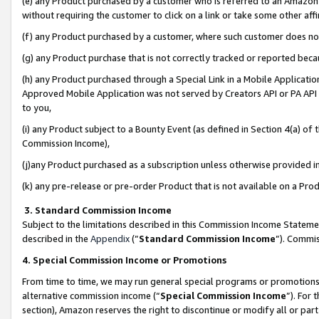
(e) any Product purchased by a customer who is referred to an Amazon Si
without requiring the customer to click on a link or take some other affi
(f) any Product purchased by a customer, where such customer does no
(g) any Product purchase that is not correctly tracked or reported bec
(h) any Product purchased through a Special Link in a Mobile Applicatio
Approved Mobile Application was not served by Creators API or PA API (
to you,
(i) any Product subject to a Bounty Event (as defined in Section 4(a) o
Commission Income),
(j)any Product purchased as a subscription unless otherwise provided 
(k) any pre-release or pre-order Product that is not available on a Prod
3. Standard Commission Income
Subject to the limitations described in this Commission Income Statem
described in the
Appendix
(”
Standard Commission Income
”). Commis
4. Special Commission Income or Promotions
From time to time, we may run general special programs or promotions 
alternative commission income (“
Special Commission Income
”). For
section), Amazon reserves the right to discontinue or modify all or par