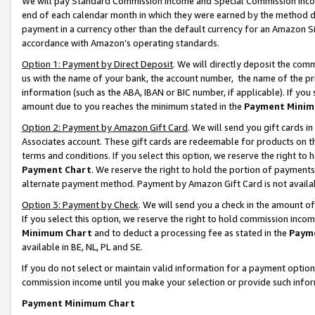
We will pay Standard Commission Income and Special Commission Incom
end of each calendar month in which they were earned by the method de
payment in a currency other than the default currency for an Amazon Sit
accordance with Amazon’s operating standards.
Option 1: Payment by Direct Deposit
. We will directly deposit the co
us with the name of your bank, the account number, the name of the pr
information (such as the ABA, IBAN or BIC number, if applicable). If you 
amount due to you reaches the minimum stated in the
Payment Minim
Option 2: Payment by Amazon Gift Card
. We will send you gift cards 
Associates account. These gift cards are redeemable for products on t
terms and conditions. If you select this option, we reserve the right t
Payment Chart
. We reserve the right to hold the portion of payment
alternate payment method. Payment by Amazon Gift Card is not available
Option 3: Payment by Check
. We will send you a check in the amount o
If you select this option, we reserve the right to hold commission inco
Minimum Chart
and to deduct a processing fee as stated in the
Paym
available in BE, NL, PL and SE.
If you do not select or maintain valid information for a payment opti
commission income until you make your selection or provide such info
Payment Minimum Chart