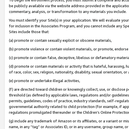
be publicly available via the website address provided in the application
commentary, analysis, or transformation to any materials you include.
You must identify your Site(s) in your application. We will evaluate your 
for inclusion in the Associates Program, and you cannot include any Speci
Sites include those that:
(a) promote or contain sexually explicit or obscene materials,
(b) promote violence or contain violent materials, or promote, endorse 
(c) promote or contain false, deceptive, libelous or defamatory materi
(d) promote or contain materials or activity that is hateful, harassing, h
of race, color, sex, religion, nationality, disability, sexual orientation, or
(e) promote or undertake illegal activities,
(f) are directed toward children or knowingly collect, use, or disclose
threshold (as defined by applicable laws, regulations and/or guidelines);
permits, guidelines, codes of practice, industry standards, self-regulat
governmental authority related to child protection (for example, if app
regulations promulgated thereunder or the Children’s Online Protection
(g) include any trademark of Amazon or its affiliates, or a variant or 
name, in any “tag” or Associates ID, or in any username, group name, or 