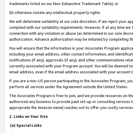
trademarks listed on our Non-Exhaustive Trademark Table), or
(h) otherwise violate any intellectual property rights.
We will determine suitability at our sole discretion. If we reject your 
complied with our suitability requirements. However, if at any time we 1
connection with any violation or abuse (as determined in our sole disc
authorization. Advance authorization may be initiated by completing t
You will ensure that the information in your Associates Program applic
including your email address, other contact information, and identifica
notifications (if any), approvals (if any), and other communications re
currently associated with your Program account. You will be deemed to 
email address, even if the email address associated with your account i
If you are a non-US person participating in the Associates Program, you
perform all services under the Agreement outside the United States.
The Associates Program is free to join, and we provide resources on th
authorized any business to provide paid set-up or consulting services t
appropriate the Amazon name) reaches out to offer you costly services
2. Links on Your Site
(a) Special Links