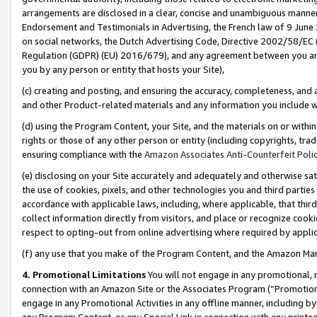
arrangements are disclosed in a clear, concise and unambiguous manner 
Endorsement and Testimonials in Advertising, the French law of 9 June
on social networks, the Dutch Advertising Code, Directive 2002/58/EC 
Regulation (GDPR) (EU) 2016/679), and any agreement between you and 
you by any person or entity that hosts your Site),
(c) creating and posting, and ensuring the accuracy, completeness, and 
and other Product-related materials and any information you include wit
(d) using the Program Content, your Site, and the materials on or within
rights or those of any other person or entity (including copyrights, trad
ensuring compliance with the
Amazon Associates Anti-Counterfeit Polic
(e) disclosing on your Site accurately and adequately and otherwise sat
the use of cookies, pixels, and other technologies you and third parties
accordance with applicable laws, including, where applicable, that thir
collect information directly from visitors, and place or recognize cooki
respect to opting-out from online advertising where required by appli
(f) any use that you make of the Program Content, and the Amazon Mar
4. Promotional Limitations
You will not engage in any promotional, ma
connection with an Amazon Site or the Associates Program (“Promotional
engage in any Promotional Activities in any offline manner, including by
any Program Content, or any Special Link in connection with any printed 