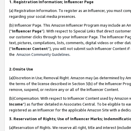
1. Registration Information; Influencer Page
(a) Registration Information. To register as an Influencer, you must co
regarding your social media presences.
(b) Influencer Page. This Amazon Influencer Program may include an A
(“
Influencer Page
”). With respect to Special Links that direct custom
our customer clicks through to your Influencer Page. The Influencer Pag
text, pictures, compilations, lists, comments, digital videos or other
(“
Influencer Content
”), you will not submit such Influencer Content if
the
Amazon Community Guidelines
.
2.Onsite Use
(a)Discretion in Use; Removal Right. Amazon may (as determined by Amazo
the terms of the license described in Section 3(b) of the Influencer Prog
remove, suspend, or restore any or all of the Influencer Content.
(b)Compensation. With respect to Influencer Content used by Amazon wi
Income
”) as further detailed in Associates Central. To be eligible t
registered as an Influencer for the applicable Amazon Site with a dedic
3. Reservation of Rights; Use of Influencer Marks; Indemnificati
(a)Reservation of Rights. We reserve all right, title and interest (includ