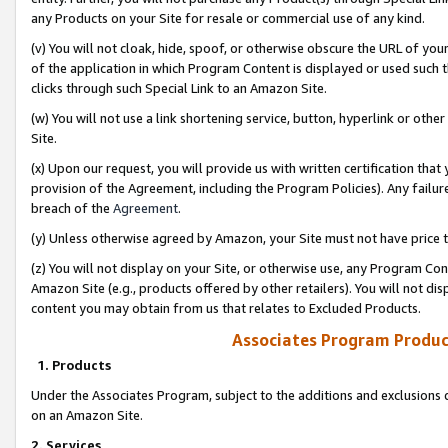
any Products on your Site for resale or commercial use of any kind.
(v) You will not cloak, hide, spoof, or otherwise obscure the URL of your
of the application in which Program Content is displayed or used such 
clicks through such Special Link to an Amazon Site.
(w) You will not use a link shortening service, button, hyperlink or oth
Site.
(x) Upon our request, you will provide us with written certification tha
provision of the Agreement, including the Program Policies). Any failure
breach of the
Agreement
.
(y) Unless otherwise agreed by Amazon, your Site must not have price tr
(z) You will not display on your Site, or otherwise use, any Program Con
Amazon Site (e.g., products offered by other retailers). You will not di
content you may obtain from us that relates to Excluded Products.
Associates Program Produc
1. Products
Under the Associates Program, subject to the additions and exclusions d
on an Amazon Site.
2. Services