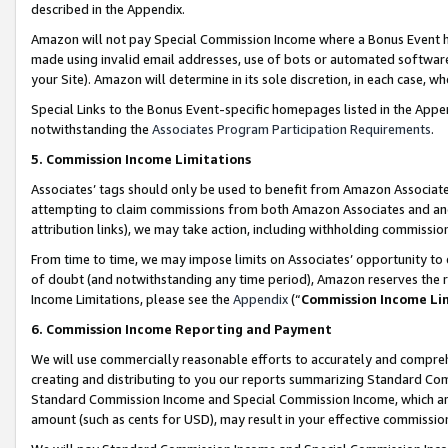
described in the Appendix.
Amazon will not pay Special Commission Income where a Bonus Event has
made using invalid email addresses, use of bots or automated software,
your Site). Amazon will determine in its sole discretion, in each case, w
Special Links to the Bonus Event-specific homepages listed in the Appe
notwithstanding the
Associates Program Participation Requirements
.
5. Commission Income Limitations
Associates’ tags should only be used to benefit from Amazon Associates
attempting to claim commissions from both Amazon Associates and ano
attribution links), we may take action, including withholding commissio
From time to time, we may impose limits on Associates’ opportunity t
of doubt (and notwithstanding any time period), Amazon reserves the ri
Income Limitations, please see the
Appendix
(“
Commission Income Li
6. Commission Income Reporting and Payment
We will use commercially reasonable efforts to accurately and comprehe
creating and distributing to you our reports summarizing Standard C
Standard Commission Income and Special Commission Income, which are 
amount (such as cents for USD), may result in your effective commission 