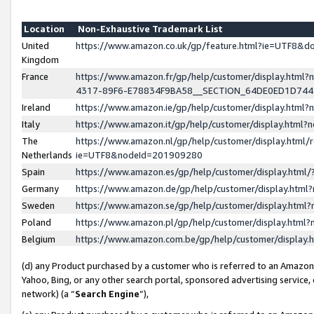
Location
Non-Exhaustive Trademark List
United
https://www.amazon.co.uk/gp/feature.html?ie=UTF8&
Kingdom
France
https://www.amazon.fr/gp/help/customer/display.ht
4317-89F6-E78834F9BA58__SECTION_64DE0ED1D74
Ireland
https://www.amazon.ie/gp/help/customer/display.ht
Italy
https://www.amazon.it/gp/help/customer/display.html
The
https://www.amazon.nl/gp/help/customer/display.html/
Netherlands
ie=UTF8&nodeId=201909280
Spain
https://www.amazon.es/gp/help/customer/display.htm
Germany
https://www.amazon.de/gp/help/customer/display.htm
Sweden
https://www.amazon.se/gp/help/customer/display.htm
Poland
https://www.amazon.pl/gp/help/customer/display.htm
Belgium
https://www.amazon.com.be/gp/help/customer/displa
(d) any Product purchased by a customer who is referred to an Amazon S
Yahoo, Bing, or any other search portal, sponsored advertising service, o
network) (a “
Search Engine
”),