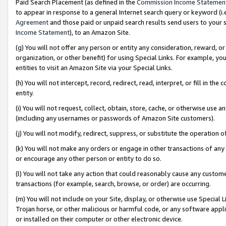
Paid Search Placement (as defined in the
Commission Income Statemen
to appear in response to a general Internet search query or keyword (i.e.
Agreement
and those paid or unpaid search results send users to your sit
Income Statement
), to an Amazon Site.
(g) You will not offer any person or entity any consideration, reward, or
organization, or other benefit) for using Special Links. For example, 
entities to visit an Amazon Site via your Special Links.
(h) You will not intercept, record, redirect, read, interpret, or fill in 
entity.
(i) You will not request, collect, obtain, store, cache, or otherwise us
(including any usernames or passwords of Amazon Site customers).
(j) You will not modify, redirect, suppress, or substitute the operation 
(k) You will not make any orders or engage in other transactions of any 
or encourage any other person or entity to do so.
(l) You will not take any action that could reasonably cause any custome
transactions (for example, search, browse, or order) are occurring.
(m) You will not include on your Site, display, or otherwise use Specia
Trojan horse, or other malicious or harmful code, or any software app
or installed on their computer or other electronic device.