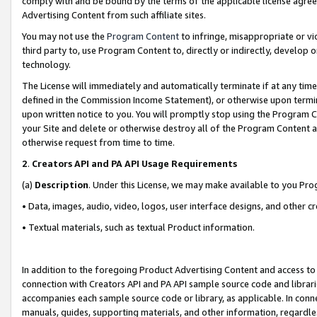
comply with and be bound by the terms of the applicable license agreem
Advertising Content from such affiliate sites.
You may not use the
Program Content
to infringe, misappropriate or vio
third party to, use Program Content to, directly or indirectly, develo
technology.
The License will immediately and automatically terminate if at any ti
defined in the Commission Income Statement), or otherwise upon termina
upon written notice to you. You will promptly stop using the Program 
your Site and delete or otherwise destroy all of the Program Content 
otherwise request from time to time.
2
.
Creators API and PA API Usage Requirements
(a)
Description
. Under this License, we may make available to you Pr
• Data, images, audio, video, logos, user interface designs, and other c
• Textual materials, such as textual Product information.
In addition to the foregoing Product Advertising Content and access to
connection with Creators API and PA API sample source code and librarie
accompanies each sample source code or library, as applicable. In conne
manuals, guides, supporting materials, and other information, regardless