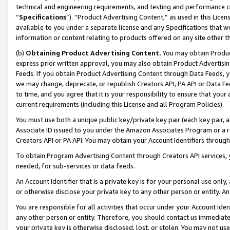
technical and engineering requirements, and testing and performance cri
“
Specifications
”). “Product Advertising Content,” as used in this Lic
available to you under a separate license and any Specifications that we
information or content relating to products offered on any site other 
(b)
Obtaining Product Advertising Content.
You may obtain Product
express prior written approval, you may also obtain Product Advertisi
Feeds. If you obtain Product Advertising Content through Data Feeds, yo
we may change, deprecate, or republish Creators API, PA API or Data Fee
to time, and you agree that it is your responsibility to ensure that your
current requirements (including this License and all Program Policies).
You must use both a unique public key/private key pair (each key pair, a
Associate ID issued to you under the Amazon Associates Program or a r
Creators API or PA API. You may obtain your Account Identifiers through
To obtain Program Advertising Content through Creators API services, y
needed, for sub-services or data feeds.
An Account Identifier that is a private key is for your personal use only,
or otherwise disclose your private key to any other person or entity. An A
You are responsible for all activities that occur under your Account Ide
any other person or entity. Therefore, you should contact us immediate
your private key is otherwise disclosed, lost, or stolen. You may not u