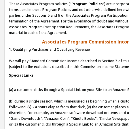
These Associates Program policies (“
Program Policies
”) are incorpor
terms used in these Program Policies and not otherwise defined here wil
parties under Sections 3 and 6 of the Associates Program Participation
termination of the Agreement. For the avoidance of doubt and without l
Associates Program Participation Requirements, the Associates Program
material breach of the Agreement.
Associates Program Commission Inco
1. Qualifying Purchases and Qualifying Revenue
We will pay Standard Commission Income described in Section 3 of thi
(subject to the exclusions described in this Commission Income Stateme
Special Links:
(a) a customer clicks through a Special Link on your Site to an Amazon S
(b) during a single session, which is measured as beginning when a custo
following: (x) 24 hours elapse from that click, (y) the customer places 
discretion; for example, an Amazon software download or items sold 
“Game Downloads”, “Amazon Coin”, “Kindle Books”, “Kindle Newspapers”
or (z) the customer clicks through a Special Link to an Amazon Site that