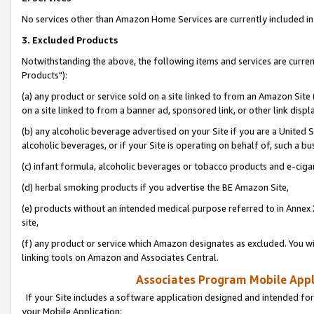
No services other than Amazon Home Services are currently included in 
3. Excluded Products
Notwithstanding the above, the following items and services are curre
Products"):
(a) any product or service sold on a site linked to from an Amazon Site
on a site linked to from a banner ad, sponsored link, or other link disp
(b) any alcoholic beverage advertised on your Site if you are a United 
alcoholic beverages, or if your Site is operating on behalf of, such a bu
(c) infant formula, alcoholic beverages or tobacco products and e-ciga
(d) herbal smoking products if you advertise the BE Amazon Site,
(e) products without an intended medical purpose referred to in Annex 
site,
(f) any product or service which Amazon designates as excluded. You will 
linking tools on Amazon and Associates Central.
Associates Program Mobile Appli
If your Site includes a software application designed and intended for
your Mobile Application: