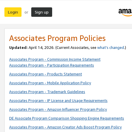
Login
Sign up
or
Associates Program Policies
Updated:
April 14, 2026. (Current Associates, see
what’s changed
.)
Associates Program - Commission Income Statement
Associates Program - Participation Requirements
Associates Program - Products Statement
Associates Program - Mobile Application Policy
Associates Program - Trademark Guidelines
Associates Program - IP License and Usage Requirements
Associates Program - Amazon Influencer Program Policy
DE Associate Program Comparison Shopping Engine Requirements
Associates Program - Amazon Creator Ads Boost Program Policy