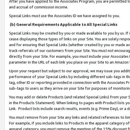
After you have applied to the Associates Program, you are permitted to 
and accrual of commission income.
Special Links must use the Associates ID we have assigned to you.
(b) General Requirements Applicable to All Special Links
Special Links may be created by you or made available to you by us. If 
cease displaying those types of links on your Site. You are solely respo
and for ensuring that Special Links (whether created by you or made av
track referrals of our customers from your Site. You must not encoura
directly from your Site. For example, you must include your Associates
parameter in the URL of each link you place on your Site to an Amazon 
Upon your request but subject to our approval, we may issue you addit
performance of your Special Links by including different sub-tags in t
tag, other ID or reporting provided in connection with the Associates Pr
sub-tags to users as they arrive on your Site for purposes of monitorin
You may add or delete Products (and related Special Links) from your Si
in the Products Statement). When linking to pages with Product lists you
Link. Product lists include search results, events (e.g. Prime Day), or 
You must remove from your Site any links and related references to li
For example, if you include links to Products in the apparel category 
apparel category, you must remove the mention of the 15% discount f