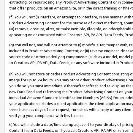
extracting, or repurposing any Product Advertising Content or in connec
that offer products on an Amazon Site, or in the direct training or fin
(f) You will not (i) interfere, or attempt to interfere, in any manner wit
Product Advertising Content for the purpose of direct marketing, spammi
(iii) remove, obscure, alter, or make invisible, illegible, or indecipherab
appearing on or contained within Creators API, PA API, Data Feeds, Prod
(g) You will not, and will not attempt to (i) modify, alter, tamper with,
included in Product Advertising Content; or (ii) reverse engineer, disa
source code or other underlying components (such as a model, model pa
to Creators API, PA API, Data Feeds, or any software included in Produc
(h) You will not store or cache Product Advertising Content consisting 
image for up to 24 hours. You may store other Product Advertising Cont
you do so you must immediately thereafter refresh and re-display the P
new Data Feed and refreshing the Product Advertising Content on your 
individual Amazon Standard Identification Numbers (ASINs) for an indefi
your application includes a client application, the client application m
three business days of our request, furnish us with a copy of any clien
verifying your compliance with this License.
(i) You will include a date/time stamp adjacent to your display of prici
Content from Data Feeds, or if you call Creators API, PA API or refresh