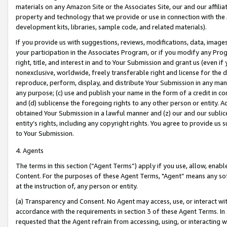
materials on any Amazon Site or the Associates Site, our and our affili
property and technology that we provide or use in connection with the
development kits, libraries, sample code, and related materials).
If you provide us with suggestions, reviews, modifications, data, image
your participation in the Associates Program, or if you modify any Prog
right, title, and interest in and to Your Submission and grant us (even 
nonexclusive, worldwide, freely transferable right and license for the du
reproduce, perform, display, and distribute Your Submission in any man
any purpose; (c) use and publish your name in the form of a credit in c
and (d) sublicense the foregoing rights to any other person or entity. A
obtained Your Submission in a lawful manner and (z) our and our sublice
entity’s rights, including any copyright rights. You agree to provide us
to Your Submission.
4. Agents
The terms in this section (“Agent Terms”) apply if you use, allow, enab
Content. For the purposes of these Agent Terms, "Agent” means any so
at the instruction of, any person or entity.
(a) Transparency and Consent. No Agent may access, use, or interact with 
accordance with the requirements in section 3 of these Agent Terms. In
requested that the Agent refrain from accessing, using, or interacting