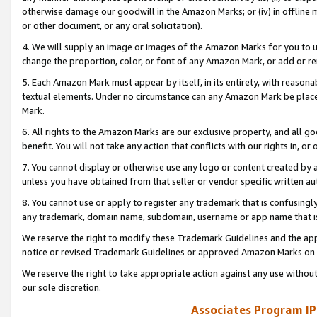
otherwise damage our goodwill in the Amazon Marks; or (iv) in offline ma
or other document, or any oral solicitation).
4. We will supply an image or images of the Amazon Marks for you to 
change the proportion, color, or font of any Amazon Mark, or add or
5. Each Amazon Mark must appear by itself, in its entirety, with reason
textual elements. Under no circumstance can any Amazon Mark be placed
Mark.
6. All rights to the Amazon Marks are our exclusive property, and all 
benefit. You will not take any action that conflicts with our rights in, 
7. You cannot display or otherwise use any logo or content created by a
unless you have obtained from that seller or vendor specific written au
8. You cannot use or apply to register any trademark that is confusingly
any trademark, domain name, subdomain, username or app name that is 
We reserve the right to modify these Trademark Guidelines and the app
notice or revised Trademark Guidelines or approved Amazon Marks on t
We reserve the right to take appropriate action against any use without
our sole discretion.
Associates Program IP