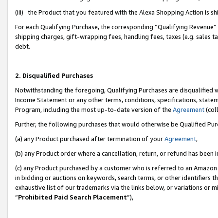
(iii) the Product that you featured with the Alexa Shopping Action is 
For each Qualifying Purchase, the corresponding “Qualifying Revenue” i
shipping charges, gift-wrapping fees, handling fees, taxes (e.g. sales ta
debt.
2. Disqualified Purchases
Notwithstanding the foregoing, Qualifying Purchases are disqualified w
Income Statement or any other terms, conditions, specifications, statem
Program, including the most up-to-date version of the
Agreement
(coll
Further, the following purchases that would otherwise be Qualified Pu
(a) any Product purchased after termination of your
Agreement
,
(b) any Product order where a cancellation, return, or refund has been i
(c) any Product purchased by a customer who is referred to an Amazon 
in bidding or auctions on keywords, search terms, or other identifiers 
exhaustive list of our trademarks via the links below, or variations or 
“
Prohibited Paid Search Placement
”),