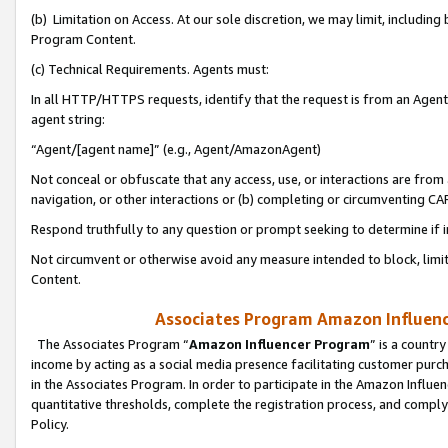
(b) Limitation on Access. At our sole discretion, we may limit, includin
Program Content.
(c) Technical Requirements. Agents must:
In all HTTP/HTTPS requests, identify that the request is from an Agent 
agent string:
“Agent/[agent name]” (e.g., Agent/AmazonAgent)
Not conceal or obfuscate that any access, use, or interactions are fro
navigation, or other interactions or (b) completing or circumventing 
Respond truthfully to any question or prompt seeking to determine if 
Not circumvent or otherwise avoid any measure intended to block, limit
Content.
Associates Program Amazon Influence
The Associates Program “
Amazon Influencer Program
” is a countr
income by acting as a social media presence facilitating customer purc
in the Associates Program. In order to participate in the Amazon Influen
quantitative thresholds, complete the registration process, and comply
Policy.