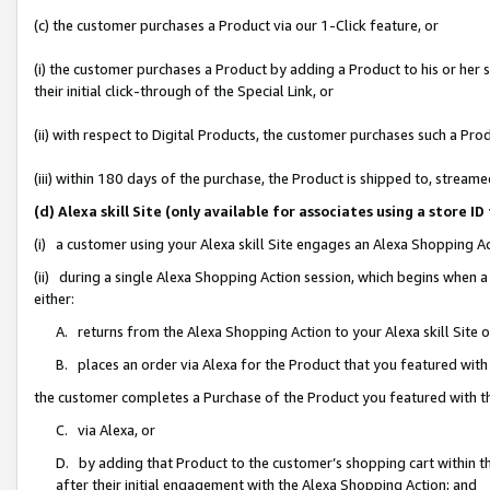
(c) the customer purchases a Product via our 1-Click feature, or
(i) the customer purchases a Product by adding a Product to his or her
their initial click-through of the Special Link, or
(ii) with respect to Digital Products, the customer purchases such a P
(iii) within 180 days of the purchase, the Product is shipped to, stre
(d) Alexa skill Site (only available for associates using a stor
(i) a customer using your Alexa skill Site engages an Alexa Shopping A
(ii) during a single Alexa Shopping Action session, which begins when
either:
A. returns from the Alexa Shopping Action to your Alexa skill Site 
B. places an order via Alexa for the Product that you featured with
the customer completes a Purchase of the Product you featured with t
C. via Alexa, or
D. by adding that Product to the customer’s shopping cart within th
after their initial engagement with the Alexa Shopping Action; and