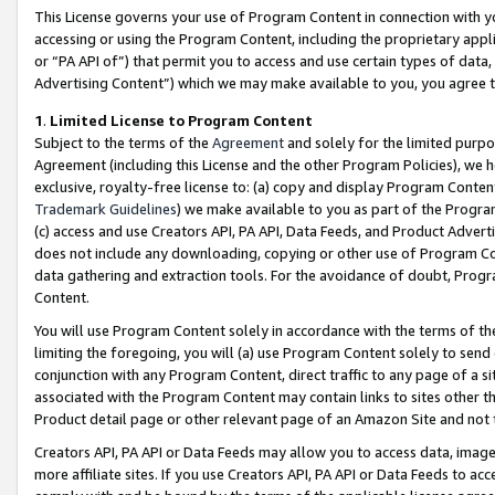
This License governs your use of Program Content in connection with yo
accessing or using the Program Content, including the proprietary appli
or “PA API of”) that permit you to access and use certain types of data
Advertising Content”) which we may make available to you, you agree t
1
.
Limited License to Program Content
Subject to the terms of the
Agreement
and solely for the limited purpo
Agreement (including this License and the other Program Policies), we 
exclusive, royalty-free license to: (a) copy and display Program Conten
Trademark Guidelines
) we make available to you as part of the Progra
(c) access and use Creators API, PA API, Data Feeds, and Product Adverti
does not include any downloading, copying or other use of Program Conte
data gathering and extraction tools. For the avoidance of doubt, Progr
Content.
You will use Program Content solely in accordance with the terms of t
limiting the foregoing, you will (a) use Program Content solely to send
conjunction with any Program Content, direct traffic to any page of a si
associated with the Program Content may contain links to sites other t
Product detail page or other relevant page of an Amazon Site and not 
Creators API, PA API or Data Feeds may allow you to access data, image
more affiliate sites. If you use Creators API, PA API or Data Feeds to ac