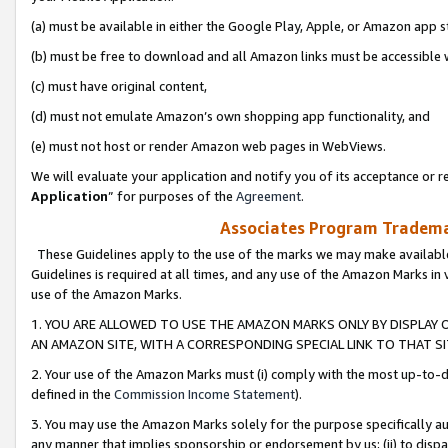
(a) must be available in either the Google Play, Apple, or Amazon app s
(b) must be free to download and all Amazon links must be accessible 
(c) must have original content,
(d) must not emulate Amazon’s own shopping app functionality, and
(e) must not host or render Amazon web pages in WebViews.
We will evaluate your application and notify you of its acceptance or re
Application
” for purposes of the
Agreement
.
Associates Program Trademar
These Guidelines apply to the use of the marks we may make available
Guidelines is required at all times, and any use of the Amazon Marks in 
use of the Amazon Marks.
1. YOU ARE ALLOWED TO USE THE AMAZON MARKS ONLY BY DISPLAY 
AN AMAZON SITE, WITH A CORRESPONDING SPECIAL LINK TO THAT SI
2. Your use of the Amazon Marks must (i) comply with the most up-to-da
defined in the
Commission Income Statement
).
3. You may use the Amazon Marks solely for the purpose specifically a
any manner that implies sponsorship or endorsement by us; (ii) to disparag