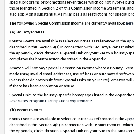
special programs or promotions (even those which do not involve purcha
those identified in Section 2 of this Commission Income Statement, an
also apply on a substantially similar basis as restrictions for special 
The following Special Commission Income are currently available:
here
(a) Bounty Events
Bounty Events are available in select countries as referenced in the
App
described in this Section 4(a) in connection with “
Bounty Events
” whic
the Appendix, clicks through a Special Link on your Site to a bounty-s
completes the bounty action described in the Appendix.
Amazon will not pay Special Commission Income where a Bounty Event ha
made using invalid email addresses, use of bots or automated software
Events that do not result from Special Links on your Site). Amazon will 
if there has been a violation or abuse.
Special Links to the bounty-specific homepages listed in the Appendix 
Associates Program Participation Requirements
.
(b) Bonus Events
Bonus Events are available in select countries as referenced in the
Appe
described in this Section 4(b) in connection with “
Bonus Events
” which
the Appendix, clicks through a Special Link on your Site to the Amazon 