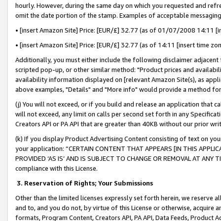
hourly. However, during the same day on which you requested and refre
omit the date portion of the stamp. Examples of acceptable messaging
• [insert Amazon Site] Price: [EUR/£] 32.77 (as of 01/07/2008 14:11 [in
• [insert Amazon Site] Price: [EUR/£] 32.77 (as of 14:11 [insert time zo
Additionally, you must either include the following disclaimer adjacent t
scripted pop-up, or other similar method: "Product prices and availabil
availability information displayed on [relevant Amazon Site(s), as appli
above examples, "Details" and "More info" would provide a method for 
(j) You will not exceed, or if you build and release an application that c
will not exceed, any limit on calls per second set forth in any Specifica
Creators API or PA API that are greater than 40KB without our prior wr
(k) If you display Product Advertising Content consisting of text on your
your application: “CERTAIN CONTENT THAT APPEARS [IN THIS APPLIC
PROVIDED ‘AS IS’ AND IS SUBJECT TO CHANGE OR REMOVAL AT ANY TIME.”
compliance with this License.
3.
Reservation of Rights; Your Submissions
Other than the limited licenses expressly set forth herein, we reserve all 
and to, and you do not, by virtue of this License or otherwise, acquire an
formats, Program Content, Creators API, PA API, Data Feeds, Product 