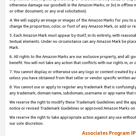
otherwise damage our goodwill in the Amazon Marks; or (iv) in offline ma
or other document, or any oral solicitation).
4. We will supply an image or images of the Amazon Marks for you to 
change the proportion, color, or font of any Amazon Mark, or add or
5. Each Amazon Mark must appear by itself, in its entirety, with reason
textual elements. Under no circumstance can any Amazon Mark be placed
Mark.
6. All rights to the Amazon Marks are our exclusive property, and all 
benefit. You will not take any action that conflicts with our rights in, 
7. You cannot display or otherwise use any logo or content created by a
unless you have obtained from that seller or vendor specific written au
8. You cannot use or apply to register any trademark that is confusingly
any trademark, domain name, subdomain, username or app name that is 
We reserve the right to modify these Trademark Guidelines and the app
notice or revised Trademark Guidelines or approved Amazon Marks on t
We reserve the right to take appropriate action against any use without
our sole discretion.
Associates Program IP