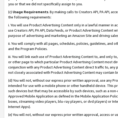
you or that we did not specifically assign to you.
(c)
Usage Requirements
. By making calls to Creators API, PA API, ac
the following requirements:
i. You will use Product Advertising Content only in a lawful manner in a
use Creators API, PA API, Data Feeds, or Product Advertising Content wit
purpose of advertising and marketing an Amazon Site and driving sales
ii. You will comply with all pages, schedules, policies, guidelines, and o
and the Program Policies.
iii. You will link each use of Product Advertising Content to, and only 
or other page to which particular Product Advertising Content most direc
conjunction with any Product Advertising Content direct traffic to, any 
not closely associated with Product Advertising Content may contain lin
(d) You will not, without our express prior written approval, use any Pr
intended for use with a mobile phone or other handheld device. This proh
such devices but that may be accessible by such devices, such as a non-
Approved Mobile Application as defined in the Mobile Application Policy; 
boxes, streaming video players, blu-ray players, or dvd players) or Inte
Internet Apps).
(e) You will not, without our express prior written approval, access or 