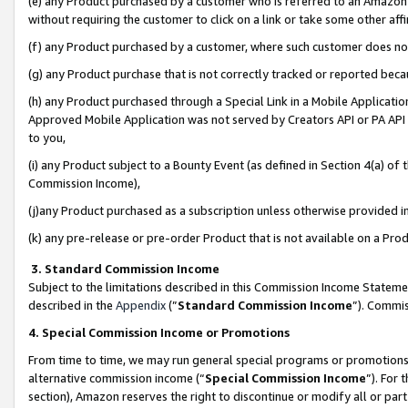
(e) any Product purchased by a customer who is referred to an Amazon Si
without requiring the customer to click on a link or take some other affi
(f) any Product purchased by a customer, where such customer does no
(g) any Product purchase that is not correctly tracked or reported bec
(h) any Product purchased through a Special Link in a Mobile Applicatio
Approved Mobile Application was not served by Creators API or PA API (
to you,
(i) any Product subject to a Bounty Event (as defined in Section 4(a) o
Commission Income),
(j)any Product purchased as a subscription unless otherwise provided 
(k) any pre-release or pre-order Product that is not available on a Prod
3. Standard Commission Income
Subject to the limitations described in this Commission Income Statem
described in the
Appendix
(”
Standard Commission Income
”). Commis
4. Special Commission Income or Promotions
From time to time, we may run general special programs or promotions 
alternative commission income (“
Special Commission Income
”). For
section), Amazon reserves the right to discontinue or modify all or par