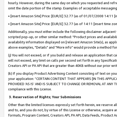
hourly. However, during the same day on which you requested and refre
omit the date portion of the stamp. Examples of acceptable messaging
• [insert Amazon Site] Price: [EUR/£] 32.77 (as of 01/07/2008 14:11 [in
• [insert Amazon Site] Price: [EUR/£] 32.77 (as of 14:11 [insert time zo
Additionally, you must either include the following disclaimer adjacent t
scripted pop-up, or other similar method: "Product prices and availabil
availability information displayed on [relevant Amazon Site(s), as appli
above examples, "Details" and "More info" would provide a method for 
(j) You will not exceed, or if you build and release an application that c
will not exceed, any limit on calls per second set forth in any Specifica
Creators API or PA API that are greater than 40KB without our prior wr
(k) If you display Product Advertising Content consisting of text on your
your application: “CERTAIN CONTENT THAT APPEARS [IN THIS APPLIC
PROVIDED ‘AS IS’ AND IS SUBJECT TO CHANGE OR REMOVAL AT ANY TIME.”
compliance with this License.
3.
Reservation of Rights; Your Submissions
Other than the limited licenses expressly set forth herein, we reserve all 
and to, and you do not, by virtue of this License or otherwise, acquire an
formats, Program Content, Creators API, PA API, Data Feeds, Product 