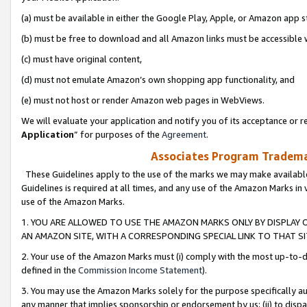
(a) must be available in either the Google Play, Apple, or Amazon app s
(b) must be free to download and all Amazon links must be accessible 
(c) must have original content,
(d) must not emulate Amazon’s own shopping app functionality, and
(e) must not host or render Amazon web pages in WebViews.
We will evaluate your application and notify you of its acceptance or re
Application
” for purposes of the
Agreement
.
Associates Program Trademar
These Guidelines apply to the use of the marks we may make available
Guidelines is required at all times, and any use of the Amazon Marks in 
use of the Amazon Marks.
1. YOU ARE ALLOWED TO USE THE AMAZON MARKS ONLY BY DISPLAY 
AN AMAZON SITE, WITH A CORRESPONDING SPECIAL LINK TO THAT SI
2. Your use of the Amazon Marks must (i) comply with the most up-to-da
defined in the
Commission Income Statement
).
3. You may use the Amazon Marks solely for the purpose specifically a
any manner that implies sponsorship or endorsement by us; (ii) to disparag