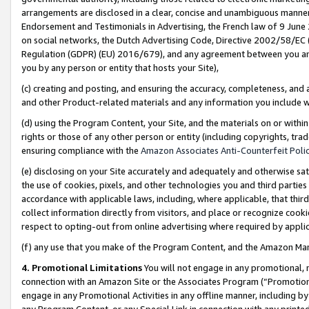
arrangements are disclosed in a clear, concise and unambiguous manner 
Endorsement and Testimonials in Advertising, the French law of 9 June
on social networks, the Dutch Advertising Code, Directive 2002/58/EC 
Regulation (GDPR) (EU) 2016/679), and any agreement between you and 
you by any person or entity that hosts your Site),
(c) creating and posting, and ensuring the accuracy, completeness, and 
and other Product-related materials and any information you include wit
(d) using the Program Content, your Site, and the materials on or within
rights or those of any other person or entity (including copyrights, trad
ensuring compliance with the
Amazon Associates Anti-Counterfeit Polic
(e) disclosing on your Site accurately and adequately and otherwise sat
the use of cookies, pixels, and other technologies you and third parties
accordance with applicable laws, including, where applicable, that thir
collect information directly from visitors, and place or recognize cooki
respect to opting-out from online advertising where required by appli
(f) any use that you make of the Program Content, and the Amazon Mar
4. Promotional Limitations
You will not engage in any promotional, ma
connection with an Amazon Site or the Associates Program (“Promotional
engage in any Promotional Activities in any offline manner, including by
any Program Content, or any Special Link in connection with any printed 