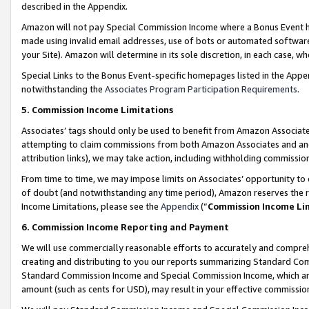
described in the Appendix.
Amazon will not pay Special Commission Income where a Bonus Event has
made using invalid email addresses, use of bots or automated software,
your Site). Amazon will determine in its sole discretion, in each case, w
Special Links to the Bonus Event-specific homepages listed in the Appe
notwithstanding the
Associates Program Participation Requirements
.
5. Commission Income Limitations
Associates’ tags should only be used to benefit from Amazon Associates
attempting to claim commissions from both Amazon Associates and ano
attribution links), we may take action, including withholding commissio
From time to time, we may impose limits on Associates’ opportunity t
of doubt (and notwithstanding any time period), Amazon reserves the ri
Income Limitations, please see the
Appendix
(“
Commission Income Li
6. Commission Income Reporting and Payment
We will use commercially reasonable efforts to accurately and comprehe
creating and distributing to you our reports summarizing Standard C
Standard Commission Income and Special Commission Income, which are 
amount (such as cents for USD), may result in your effective commission 