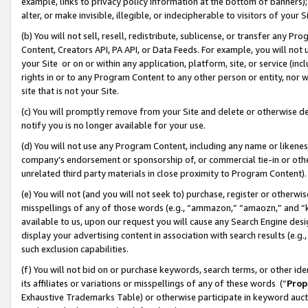
example, links to privacy policy information at the bottom of banners);
alter, or make invisible, illegible, or indecipherable to visitors of your 
(b) You will not sell, resell, redistribute, sublicense, or transfer any 
Content, Creators API, PA API, or Data Feeds. For example, you will not 
your Site or on or within any application, platform, site, or service (in
rights in or to any Program Content to any other person or entity, nor wi
site that is not your Site.
(c) You will promptly remove from your Site and delete or otherwise d
notify you is no longer available for your use.
(d) You will not use any Program Content, including any name or likene
company’s endorsement or sponsorship of, or commercial tie-in or other 
unrelated third party materials in close proximity to Program Content)
(e) You will not (and you will not seek to) purchase, register or otherw
misspellings of any of those words (e.g., “ammazon,” “amaozn,” and “kin
available to us, upon our request you will cause any Search Engine de
display your advertising content in association with search results (e.
such exclusion capabilities.
(f) You will not bid on or purchase keywords, search terms, or other id
its affiliates or variations or misspellings of any of these words (“
Prop
Exhaustive Trademarks Table) or otherwise participate in keyword aucti