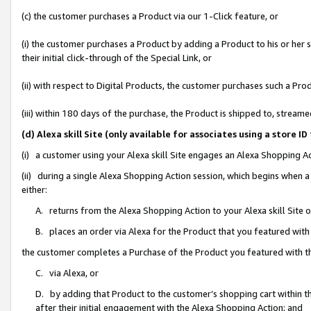
(c) the customer purchases a Product via our 1-Click feature, or
(i) the customer purchases a Product by adding a Product to his or her
their initial click-through of the Special Link, or
(ii) with respect to Digital Products, the customer purchases such a P
(iii) within 180 days of the purchase, the Product is shipped to, stre
(d) Alexa skill Site (only available for associates using a stor
(i) a customer using your Alexa skill Site engages an Alexa Shopping A
(ii) during a single Alexa Shopping Action session, which begins when
either:
A. returns from the Alexa Shopping Action to your Alexa skill Site 
B. places an order via Alexa for the Product that you featured with
the customer completes a Purchase of the Product you featured with t
C. via Alexa, or
D. by adding that Product to the customer’s shopping cart within th
after their initial engagement with the Alexa Shopping Action; and