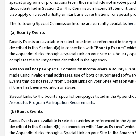
special programs or promotions (even those which do not involve purcha
those identified in Section 2 of this Commission Income Statement, an
also apply on a substantially similar basis as restrictions for special 
The following Special Commission Income are currently available:
here
(a) Bounty Events
Bounty Events are available in select countries as referenced in the
App
described in this Section 4(a) in connection with “
Bounty Events
” whic
the Appendix, clicks through a Special Link on your Site to a bounty-s
completes the bounty action described in the Appendix.
Amazon will not pay Special Commission Income where a Bounty Event ha
made using invalid email addresses, use of bots or automated software
Events that do not result from Special Links on your Site). Amazon will 
if there has been a violation or abuse.
Special Links to the bounty-specific homepages listed in the Appendix 
Associates Program Participation Requirements
.
(b) Bonus Events
Bonus Events are available in select countries as referenced in the
Appe
described in this Section 4(b) in connection with “
Bonus Events
” which
the Appendix, clicks through a Special Link on your Site to the Amazon 