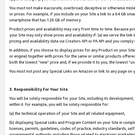
You must not make inaccurate, overbroad, deceptive or otherwise misle
or prices. For example, if you include on your Site a link to a 64 GB sm
smartphone that has 128 GB of memory.
Product prices and availability may vary from time to time. Because pri
your Site may only show prices and availability if: (a) we serve the link 
pricing and availability data via Creators API or PA API and you comply
In addition, if you choose to display prices for any Product on your Si
or engine) together with prices for the same or similar products offer
both the lowest “new” price and, if we provide it to you, the lowest “u
You must not post any Special Links on Amazon or link to any page on 
3. Responsibility for Your Site
You will be solely responsible for your Site, including its development
within it. For example, you will be solely responsible for:
(a) the technical operation of your Site and all related equipment,
(b) displaying Special Links and Program Content on your Site in compl
licenses, permits, guidelines, codes of practice, industry standards, se
governmental authority, including those related to electronic marketin