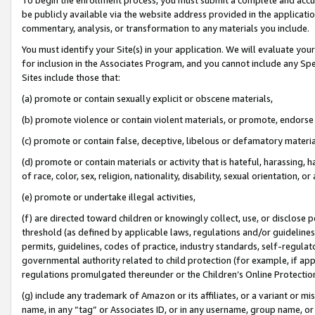
be publicly available via the website address provided in the application
commentary, analysis, or transformation to any materials you include.
You must identify your Site(s) in your application. We will evaluate your 
for inclusion in the Associates Program, and you cannot include any Speci
Sites include those that:
(a) promote or contain sexually explicit or obscene materials,
(b) promote violence or contain violent materials, or promote, endorse 
(c) promote or contain false, deceptive, libelous or defamatory materi
(d) promote or contain materials or activity that is hateful, harassing, h
of race, color, sex, religion, nationality, disability, sexual orientation, or
(e) promote or undertake illegal activities,
(f) are directed toward children or knowingly collect, use, or disclose
threshold (as defined by applicable laws, regulations and/or guidelines);
permits, guidelines, codes of practice, industry standards, self-regulat
governmental authority related to child protection (for example, if app
regulations promulgated thereunder or the Children’s Online Protection
(g) include any trademark of Amazon or its affiliates, or a variant or 
name, in any “tag” or Associates ID, or in any username, group name, or 