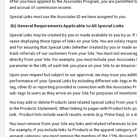
After you have applied to the Associates Program, you are permitted to 
and accrual of commission income.
Special Links must use the Associates ID we have assigned to you.
(b) General Requirements Applicable to All Special Links
Special Links may be created by you or made available to you by us. If 
cease displaying those types of links on your Site. You are solely respo
and for ensuring that Special Links (whether created by you or made av
track referrals of our customers from your Site. You must not encoura
directly from your Site. For example, you must include your Associates
parameter in the URL of each link you place on your Site to an Amazon 
Upon your request but subject to our approval, we may issue you addit
performance of your Special Links by including different sub-tags in t
tag, other ID or reporting provided in connection with the Associates Pr
sub-tags to users as they arrive on your Site for purposes of monitorin
You may add or delete Products (and related Special Links) from your Si
in the Products Statement). When linking to pages with Product lists you
Link. Product lists include search results, events (e.g. Prime Day), or 
You must remove from your Site any links and related references to li
For example, if you include links to Products in the apparel category 
apparel category, you must remove the mention of the 15% discount f