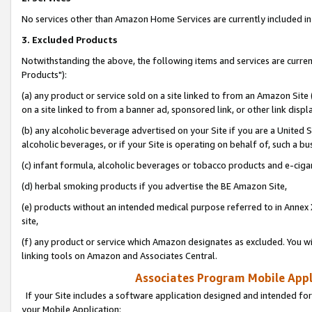
No services other than Amazon Home Services are currently included in 
3. Excluded Products
Notwithstanding the above, the following items and services are curre
Products"):
(a) any product or service sold on a site linked to from an Amazon Site
on a site linked to from a banner ad, sponsored link, or other link disp
(b) any alcoholic beverage advertised on your Site if you are a United 
alcoholic beverages, or if your Site is operating on behalf of, such a bu
(c) infant formula, alcoholic beverages or tobacco products and e-ciga
(d) herbal smoking products if you advertise the BE Amazon Site,
(e) products without an intended medical purpose referred to in Annex 
site,
(f) any product or service which Amazon designates as excluded. You will 
linking tools on Amazon and Associates Central.
Associates Program Mobile Appli
If your Site includes a software application designed and intended for
your Mobile Application: