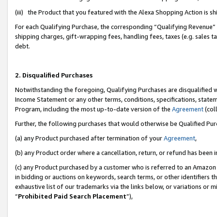
(iii) the Product that you featured with the Alexa Shopping Action is 
For each Qualifying Purchase, the corresponding “Qualifying Revenue” i
shipping charges, gift-wrapping fees, handling fees, taxes (e.g. sales ta
debt.
2. Disqualified Purchases
Notwithstanding the foregoing, Qualifying Purchases are disqualified w
Income Statement or any other terms, conditions, specifications, statem
Program, including the most up-to-date version of the
Agreement
(coll
Further, the following purchases that would otherwise be Qualified Pu
(a) any Product purchased after termination of your
Agreement
,
(b) any Product order where a cancellation, return, or refund has been i
(c) any Product purchased by a customer who is referred to an Amazon 
in bidding or auctions on keywords, search terms, or other identifiers 
exhaustive list of our trademarks via the links below, or variations or 
“
Prohibited Paid Search Placement
”),