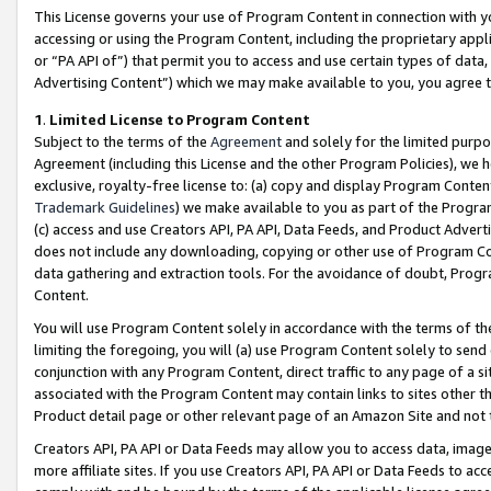
This License governs your use of Program Content in connection with yo
accessing or using the Program Content, including the proprietary appli
or “PA API of”) that permit you to access and use certain types of data
Advertising Content”) which we may make available to you, you agree t
1
.
Limited License to Program Content
Subject to the terms of the
Agreement
and solely for the limited purpo
Agreement (including this License and the other Program Policies), we 
exclusive, royalty-free license to: (a) copy and display Program Conten
Trademark Guidelines
) we make available to you as part of the Progra
(c) access and use Creators API, PA API, Data Feeds, and Product Adverti
does not include any downloading, copying or other use of Program Conte
data gathering and extraction tools. For the avoidance of doubt, Progr
Content.
You will use Program Content solely in accordance with the terms of t
limiting the foregoing, you will (a) use Program Content solely to send
conjunction with any Program Content, direct traffic to any page of a si
associated with the Program Content may contain links to sites other t
Product detail page or other relevant page of an Amazon Site and not 
Creators API, PA API or Data Feeds may allow you to access data, image
more affiliate sites. If you use Creators API, PA API or Data Feeds to ac