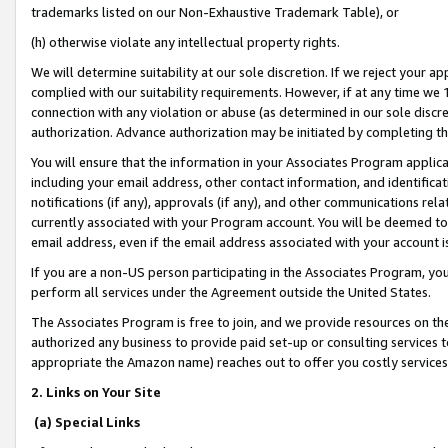
trademarks listed on our Non-Exhaustive Trademark Table), or
(h) otherwise violate any intellectual property rights.
We will determine suitability at our sole discretion. If we reject your 
complied with our suitability requirements. However, if at any time we 1
connection with any violation or abuse (as determined in our sole disc
authorization. Advance authorization may be initiated by completing t
You will ensure that the information in your Associates Program applic
including your email address, other contact information, and identifica
notifications (if any), approvals (if any), and other communications re
currently associated with your Program account. You will be deemed to 
email address, even if the email address associated with your account i
If you are a non-US person participating in the Associates Program, you
perform all services under the Agreement outside the United States.
The Associates Program is free to join, and we provide resources on th
authorized any business to provide paid set-up or consulting services t
appropriate the Amazon name) reaches out to offer you costly services
2. Links on Your Site
(a) Special Links