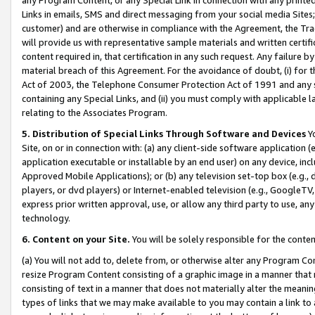
Links in emails, SMS and direct messaging from your social media Sites; 
customer) and are otherwise in compliance with the Agreement, the Tr
will provide us with representative sample materials and written certif
content required in, that certification in any such request. Any failure b
material breach of this Agreement. For the avoidance of doubt, (i) for
Act of 2003, the Telephone Consumer Protection Act of 1991 and any si
containing any Special Links, and (ii) you must comply with applicable
relating to the Associates Program.
5. Distribution of Special Links Through Software and Devices
Yo
Site, on or in connection with: (a) any client-side software application 
application executable or installable by an end user) on any device, in
Approved Mobile Applications); or (b) any television set-top box (e.g., 
players, or dvd players) or Internet-enabled television (e.g., GoogleTV, 
express prior written approval, use, or allow any third party to use, 
technology.
6. Content on your Site.
You will be solely responsible for the conten
(a) You will not add to, delete from, or otherwise alter any Program Co
resize Program Content consisting of a graphic image in a manner that
consisting of text in a manner that does not materially alter the meanin
types of links that we may make available to you may contain a link to 