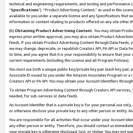
technical and engineering requirements, and testing and performance cri
“
Specifications
”). “Product Advertising Content,” as used in this Lic
available to you under a separate license and any Specifications that we
information or content relating to products offered on any site other 
(b)
Obtaining Product Advertising Content.
You may obtain Product
express prior written approval, you may also obtain Product Advertisi
Feeds. If you obtain Product Advertising Content through Data Feeds, yo
we may change, deprecate, or republish Creators API, PA API or Data Fee
to time, and you agree that it is your responsibility to ensure that your
current requirements (including this License and all Program Policies).
You must use both a unique public key/private key pair (each key pair, a
Associate ID issued to you under the Amazon Associates Program or a r
Creators API or PA API. You may obtain your Account Identifiers through
To obtain Program Advertising Content through Creators API services, y
needed, for sub-services or data feeds.
An Account Identifier that is a private key is for your personal use only,
or otherwise disclose your private key to any other person or entity. An A
You are responsible for all activities that occur under your Account Ide
any other person or entity. Therefore, you should contact us immediate
your private key is otherwise disclosed, lost, or stolen. You may not u