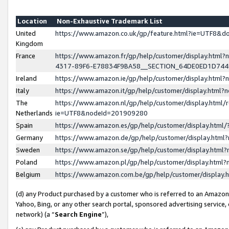
Location
Non-Exhaustive Trademark List
United
https://www.amazon.co.uk/gp/feature.html?ie=UTF8&
Kingdom
France
https://www.amazon.fr/gp/help/customer/display.ht
4317-89F6-E78834F9BA58__SECTION_64DE0ED1D74
Ireland
https://www.amazon.ie/gp/help/customer/display.ht
Italy
https://www.amazon.it/gp/help/customer/display.html
The
https://www.amazon.nl/gp/help/customer/display.html/
Netherlands
ie=UTF8&nodeId=201909280
Spain
https://www.amazon.es/gp/help/customer/display.htm
Germany
https://www.amazon.de/gp/help/customer/display.htm
Sweden
https://www.amazon.se/gp/help/customer/display.htm
Poland
https://www.amazon.pl/gp/help/customer/display.htm
Belgium
https://www.amazon.com.be/gp/help/customer/displa
(d) any Product purchased by a customer who is referred to an Amazon S
Yahoo, Bing, or any other search portal, sponsored advertising service, o
network) (a “
Search Engine
”),