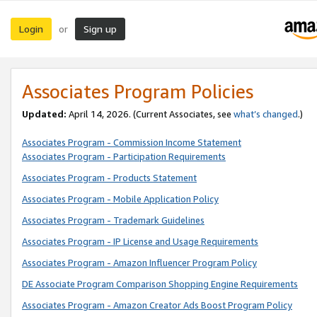
Login
Sign up
or
Associates Program Policies
Updated:
April 14, 2026. (Current Associates, see
what’s changed
.)
Associates Program - Commission Income Statement
Associates Program - Participation Requirements
Associates Program - Products Statement
Associates Program - Mobile Application Policy
Associates Program - Trademark Guidelines
Associates Program - IP License and Usage Requirements
Associates Program - Amazon Influencer Program Policy
DE Associate Program Comparison Shopping Engine Requirements
Associates Program - Amazon Creator Ads Boost Program Policy