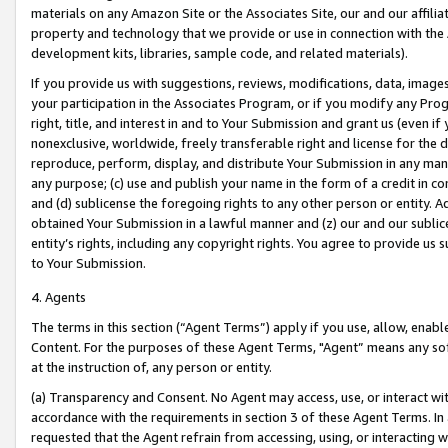
materials on any Amazon Site or the Associates Site, our and our affili
property and technology that we provide or use in connection with the
development kits, libraries, sample code, and related materials).
If you provide us with suggestions, reviews, modifications, data, image
your participation in the Associates Program, or if you modify any Prog
right, title, and interest in and to Your Submission and grant us (even 
nonexclusive, worldwide, freely transferable right and license for the du
reproduce, perform, display, and distribute Your Submission in any man
any purpose; (c) use and publish your name in the form of a credit in c
and (d) sublicense the foregoing rights to any other person or entity. A
obtained Your Submission in a lawful manner and (z) our and our sublice
entity’s rights, including any copyright rights. You agree to provide us
to Your Submission.
4. Agents
The terms in this section (“Agent Terms”) apply if you use, allow, enab
Content. For the purposes of these Agent Terms, "Agent” means any so
at the instruction of, any person or entity.
(a) Transparency and Consent. No Agent may access, use, or interact with 
accordance with the requirements in section 3 of these Agent Terms. In
requested that the Agent refrain from accessing, using, or interacting