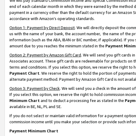
We will pay Standard Commission Income and Special Commission Incom
end of each calendar month in which they were earned by the method de
payment in a currency other than the default currency for an Amazon Sit
accordance with Amazon’s operating standards.
Option 1: Payment by Direct Deposit
. We will directly deposit the co
us with the name of your bank, the account number, the name of the pr
information (such as the ABA, IBAN or BIC number, if applicable). If you 
amount due to you reaches the minimum stated in the
Payment Minim
Option 2: Payment by Amazon Gift Card
. We will send you gift cards 
Associates account. These gift cards are redeemable for products on t
terms and conditions. If you select this option, we reserve the right t
Payment Chart
. We reserve the right to hold the portion of payment
alternate payment method. Payment by Amazon Gift Card is not available
Option 3: Payment by Check
. We will send you a check in the amount o
If you select this option, we reserve the right to hold commission inco
Minimum Chart
and to deduct a processing fee as stated in the
Paym
available in BE, NL, PL and SE.
If you do not select or maintain valid information for a payment opti
commission income until you make your selection or provide such info
Payment Minimum Chart