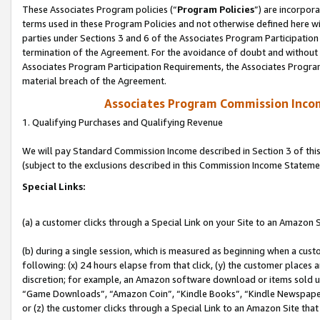
These Associates Program policies (“
Program Policies
”) are incorpor
terms used in these Program Policies and not otherwise defined here wil
parties under Sections 3 and 6 of the Associates Program Participation
termination of the Agreement. For the avoidance of doubt and without l
Associates Program Participation Requirements, the Associates Program
material breach of the Agreement.
Associates Program Commission Inco
1. Qualifying Purchases and Qualifying Revenue
We will pay Standard Commission Income described in Section 3 of thi
(subject to the exclusions described in this Commission Income Stateme
Special Links:
(a) a customer clicks through a Special Link on your Site to an Amazon S
(b) during a single session, which is measured as beginning when a custo
following: (x) 24 hours elapse from that click, (y) the customer places 
discretion; for example, an Amazon software download or items sold 
“Game Downloads”, “Amazon Coin”, “Kindle Books”, “Kindle Newspapers”
or (z) the customer clicks through a Special Link to an Amazon Site that