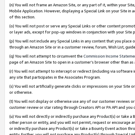
(n) You will not frame an Amazon Site, or any part of it, within your Sit
Mobile Application. However, displaying a Special Link on your Site in a
of this section.
(o) You will not post or serve any Special Links or other content prom
or layer ads, except for pop-up windows in conjunction with your Site 
(p) You will not include any Special Links in any content that you place
through an Amazon Site or in a customer review, forum, Wish List, gui
(q) You will not attempt to circumvent the
Commission Income Stateme
page of an Amazon Site to open in a customer’s browser other than as a 
(r) You will not attempt to intercept or redirect (including via softwar
any site that participates in the Associates Program.
(s) You will not artificially generate clicks or impressions on your Si
or otherwise.
(t) You will not display or otherwise use any of our customer reviews or 
customer review or star rating through Creators API or PA API and you 
(u) You will not directly or indirectly purchase any Product(s) or take a
other person or entity, and you will not permit, request or encourage an
or indirectly purchase any Product(s) or take a Bounty Event action thro
entity. Further, you will not purchase any Product(s) through Special Li