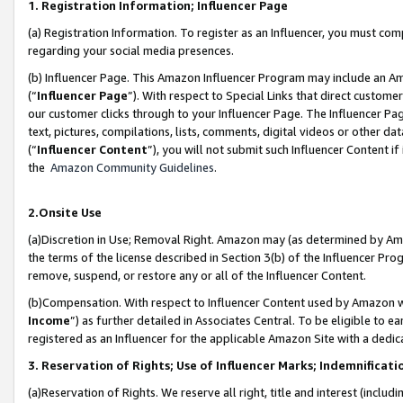
1. Registration Information; Influencer Page
(a) Registration Information. To register as an Influencer, you must co
regarding your social media presences.
(b) Influencer Page. This Amazon Influencer Program may include an A
(“
Influencer Page
”). With respect to Special Links that direct custom
our customer clicks through to your Influencer Page. The Influencer Pag
text, pictures, compilations, lists, comments, digital videos or other
(“
Influencer Content
”), you will not submit such Influencer Content if
the
Amazon Community Guidelines
.
2.Onsite Use
(a)Discretion in Use; Removal Right. Amazon may (as determined by Amazo
the terms of the license described in Section 3(b) of the Influencer Prog
remove, suspend, or restore any or all of the Influencer Content.
(b)Compensation. With respect to Influencer Content used by Amazon wi
Income
”) as further detailed in Associates Central. To be eligible t
registered as an Influencer for the applicable Amazon Site with a dedic
3. Reservation of Rights; Use of Influencer Marks; Indemnificati
(a)Reservation of Rights. We reserve all right, title and interest (includ