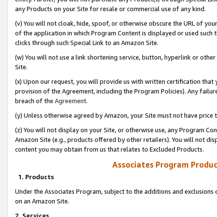
any Products on your Site for resale or commercial use of any kind.
(v) You will not cloak, hide, spoof, or otherwise obscure the URL of your
of the application in which Program Content is displayed or used such 
clicks through such Special Link to an Amazon Site.
(w) You will not use a link shortening service, button, hyperlink or oth
Site.
(x) Upon our request, you will provide us with written certification tha
provision of the Agreement, including the Program Policies). Any failure
breach of the
Agreement
.
(y) Unless otherwise agreed by Amazon, your Site must not have price tr
(z) You will not display on your Site, or otherwise use, any Program Con
Amazon Site (e.g., products offered by other retailers). You will not di
content you may obtain from us that relates to Excluded Products.
Associates Program Produc
1. Products
Under the Associates Program, subject to the additions and exclusions d
on an Amazon Site.
2. Services