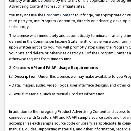
comply with and be bound by the terms of the applicable license agreem
Advertising Content from such affiliate sites.
You may not use the
Program Content
to infringe, misappropriate or vio
third party to, use Program Content to, directly or indirectly, develo
technology.
The License will immediately and automatically terminate if at any ti
defined in the Commission Income Statement), or otherwise upon termina
upon written notice to you. You will promptly stop using the Program 
your Site and delete or otherwise destroy all of the Program Content 
otherwise request from time to time.
2
.
Creators API and PA API Usage Requirements
(a)
Description
. Under this License, we may make available to you Pr
• Data, images, audio, video, logos, user interface designs, and other c
• Textual materials, such as textual Product information.
In addition to the foregoing Product Advertising Content and access to
connection with Creators API and PA API sample source code and librarie
accompanies each sample source code or library, as applicable. In conne
manuals, guides, supporting materials, and other information, regardless