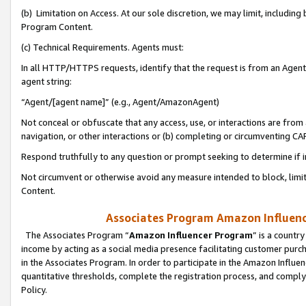
(b) Limitation on Access. At our sole discretion, we may limit, includin
Program Content.
(c) Technical Requirements. Agents must:
In all HTTP/HTTPS requests, identify that the request is from an Agent 
agent string:
“Agent/[agent name]” (e.g., Agent/AmazonAgent)
Not conceal or obfuscate that any access, use, or interactions are fro
navigation, or other interactions or (b) completing or circumventing 
Respond truthfully to any question or prompt seeking to determine if 
Not circumvent or otherwise avoid any measure intended to block, limit
Content.
Associates Program Amazon Influence
The Associates Program “
Amazon Influencer Program
” is a countr
income by acting as a social media presence facilitating customer purc
in the Associates Program. In order to participate in the Amazon Influen
quantitative thresholds, complete the registration process, and comply
Policy.