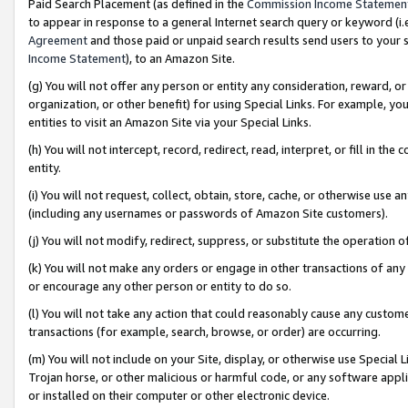
Paid Search Placement (as defined in the
Commission Income Statemen
to appear in response to a general Internet search query or keyword (i.e.
Agreement
and those paid or unpaid search results send users to your sit
Income Statement
), to an Amazon Site.
(g) You will not offer any person or entity any consideration, reward, or
organization, or other benefit) for using Special Links. For example, 
entities to visit an Amazon Site via your Special Links.
(h) You will not intercept, record, redirect, read, interpret, or fill in 
entity.
(i) You will not request, collect, obtain, store, cache, or otherwise us
(including any usernames or passwords of Amazon Site customers).
(j) You will not modify, redirect, suppress, or substitute the operation 
(k) You will not make any orders or engage in other transactions of any 
or encourage any other person or entity to do so.
(l) You will not take any action that could reasonably cause any custome
transactions (for example, search, browse, or order) are occurring.
(m) You will not include on your Site, display, or otherwise use Specia
Trojan horse, or other malicious or harmful code, or any software app
or installed on their computer or other electronic device.