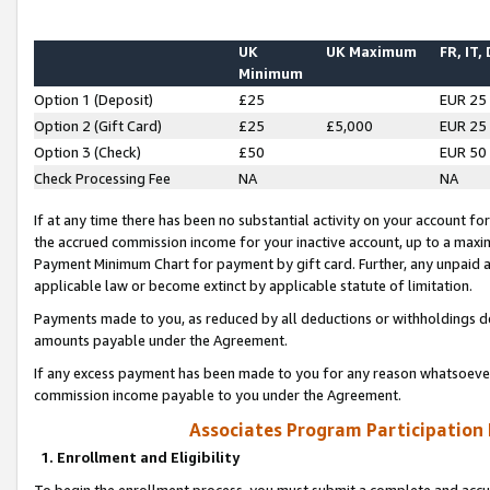
UK
UK Maximum
FR, IT,
Minimum
Option 1 (Deposit)
£25
EUR 25
Option 2 (Gift Card)
£25
£5,000
EUR 25
Option 3 (Check)
£50
EUR 50
Check Processing Fee
NA
NA
If at any time there has been no substantial activity on your account for 
the accrued commission income for your inactive account, up to a max
Payment Minimum Chart for payment by gift card. Further, any unpaid 
applicable law or become extinct by applicable statute of limitation.
Payments made to you, as reduced by all deductions or withholdings de
amounts payable under the Agreement.
If any excess payment has been made to you for any reason whatsoever,
commission income payable to you under the Agreement.
Associates Program Participation
1. Enrollment and Eligibility
To begin the enrollment process, you must submit a complete and accur