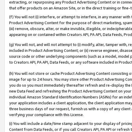
extracting, or repurposing any Product Advertising Content or in connec
that offer products on an Amazon Site, or in the direct training or fin
(f) You will not (i) interfere, or attempt to interfere, in any manner wit
Product Advertising Content for the purpose of direct marketing, spammi
(iii) remove, obscure, alter, or make invisible, illegible, or indecipherab
appearing on or contained within Creators API, PA API, Data Feeds, Prod
(g) You will not, and will not attempt to (i) modify, alter, tamper with,
included in Product Advertising Content; or (ii) reverse engineer, disa
source code or other underlying components (such as a model, model pa
to Creators API, PA API, Data Feeds, or any software included in Produc
(h) You will not store or cache Product Advertising Content consisting 
image for up to 24 hours. You may store other Product Advertising Cont
you do so you must immediately thereafter refresh and re-display the P
new Data Feed and refreshing the Product Advertising Content on your 
individual Amazon Standard Identification Numbers (ASINs) for an indefi
your application includes a client application, the client application m
three business days of our request, furnish us with a copy of any clien
verifying your compliance with this License.
(i) You will include a date/time stamp adjacent to your display of prici
Content from Data Feeds, or if you call Creators API, PA API or refresh