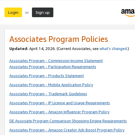
Login
Sign up
or
Associates Program Policies
Updated:
April 14, 2026. (Current Associates, see
what’s changed
.)
Associates Program - Commission Income Statement
Associates Program - Participation Requirements
Associates Program - Products Statement
Associates Program - Mobile Application Policy
Associates Program - Trademark Guidelines
Associates Program - IP License and Usage Requirements
Associates Program - Amazon Influencer Program Policy
DE Associate Program Comparison Shopping Engine Requirements
Associates Program - Amazon Creator Ads Boost Program Policy