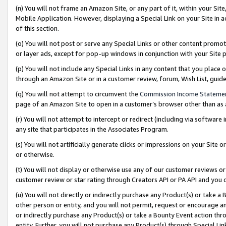
(n) You will not frame an Amazon Site, or any part of it, within your Sit
Mobile Application. However, displaying a Special Link on your Site in a
of this section.
(o) You will not post or serve any Special Links or other content prom
or layer ads, except for pop-up windows in conjunction with your Site 
(p) You will not include any Special Links in any content that you place
through an Amazon Site or in a customer review, forum, Wish List, gui
(q) You will not attempt to circumvent the
Commission Income Stateme
page of an Amazon Site to open in a customer’s browser other than as a 
(r) You will not attempt to intercept or redirect (including via softwar
any site that participates in the Associates Program.
(s) You will not artificially generate clicks or impressions on your Si
or otherwise.
(t) You will not display or otherwise use any of our customer reviews or 
customer review or star rating through Creators API or PA API and you 
(u) You will not directly or indirectly purchase any Product(s) or take a
other person or entity, and you will not permit, request or encourage an
or indirectly purchase any Product(s) or take a Bounty Event action thro
entity. Further, you will not purchase any Product(s) through Special Li