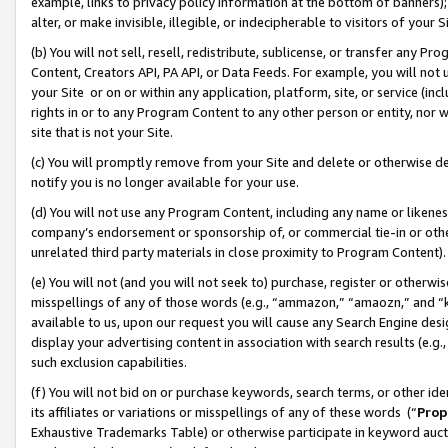
example, links to privacy policy information at the bottom of banners);
alter, or make invisible, illegible, or indecipherable to visitors of your 
(b) You will not sell, resell, redistribute, sublicense, or transfer any 
Content, Creators API, PA API, or Data Feeds. For example, you will not 
your Site or on or within any application, platform, site, or service (in
rights in or to any Program Content to any other person or entity, nor wi
site that is not your Site.
(c) You will promptly remove from your Site and delete or otherwise d
notify you is no longer available for your use.
(d) You will not use any Program Content, including any name or likene
company’s endorsement or sponsorship of, or commercial tie-in or other 
unrelated third party materials in close proximity to Program Content)
(e) You will not (and you will not seek to) purchase, register or otherw
misspellings of any of those words (e.g., “ammazon,” “amaozn,” and “kin
available to us, upon our request you will cause any Search Engine de
display your advertising content in association with search results (e.
such exclusion capabilities.
(f) You will not bid on or purchase keywords, search terms, or other id
its affiliates or variations or misspellings of any of these words (“
Prop
Exhaustive Trademarks Table) or otherwise participate in keyword aucti