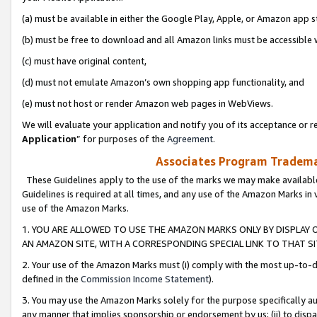
(a) must be available in either the Google Play, Apple, or Amazon app s
(b) must be free to download and all Amazon links must be accessible 
(c) must have original content,
(d) must not emulate Amazon’s own shopping app functionality, and
(e) must not host or render Amazon web pages in WebViews.
We will evaluate your application and notify you of its acceptance or re
Application
” for purposes of the
Agreement
.
Associates Program Trademar
These Guidelines apply to the use of the marks we may make available
Guidelines is required at all times, and any use of the Amazon Marks in 
use of the Amazon Marks.
1. YOU ARE ALLOWED TO USE THE AMAZON MARKS ONLY BY DISPLAY 
AN AMAZON SITE, WITH A CORRESPONDING SPECIAL LINK TO THAT SI
2. Your use of the Amazon Marks must (i) comply with the most up-to-da
defined in the
Commission Income Statement
).
3. You may use the Amazon Marks solely for the purpose specifically a
any manner that implies sponsorship or endorsement by us; (ii) to disparag