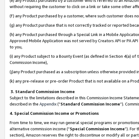
(e) any Product purchased by a customer who is referred to an Amazon Si
without requiring the customer to click on a link or take some other affi
(f) any Product purchased by a customer, where such customer does no
(g) any Product purchase that is not correctly tracked or reported bec
(h) any Product purchased through a Special Link in a Mobile Applicatio
Approved Mobile Application was not served by Creators API or PA API (
to you,
(i) any Product subject to a Bounty Event (as defined in Section 4(a) o
Commission Income),
(j)any Product purchased as a subscription unless otherwise provided 
(k) any pre-release or pre-order Product that is not available on a Prod
3. Standard Commission Income
Subject to the limitations described in this Commission Income Statem
described in the
Appendix
(”
Standard Commission Income
”). Commis
4. Special Commission Income or Promotions
From time to time, we may run general special programs or promotions 
alternative commission income (“
Special Commission Income
”). For
section), Amazon reserves the right to discontinue or modify all or par