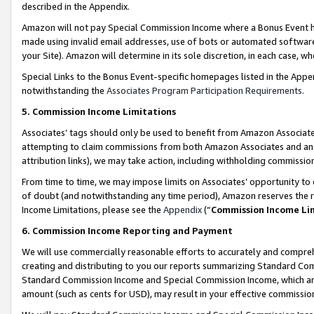
described in the Appendix.
Amazon will not pay Special Commission Income where a Bonus Event has
made using invalid email addresses, use of bots or automated software,
your Site). Amazon will determine in its sole discretion, in each case, w
Special Links to the Bonus Event-specific homepages listed in the Appe
notwithstanding the
Associates Program Participation Requirements
.
5. Commission Income Limitations
Associates’ tags should only be used to benefit from Amazon Associates
attempting to claim commissions from both Amazon Associates and ano
attribution links), we may take action, including withholding commissio
From time to time, we may impose limits on Associates’ opportunity t
of doubt (and notwithstanding any time period), Amazon reserves the ri
Income Limitations, please see the
Appendix
(“
Commission Income Li
6. Commission Income Reporting and Payment
We will use commercially reasonable efforts to accurately and comprehe
creating and distributing to you our reports summarizing Standard C
Standard Commission Income and Special Commission Income, which are 
amount (such as cents for USD), may result in your effective commission 