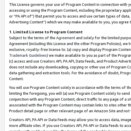
This License governs your use of Program Content in connection with yo
accessing or using the Program Content, including the proprietary appli
or “PA API of”) that permit you to access and use certain types of data
Advertising Content”) which we may make available to you, you agree t
1
.
Limited License to Program Content
Subject to the terms of the
Agreement
and solely for the limited purpo
Agreement (including this License and the other Program Policies), we 
exclusive, royalty-free license to: (a) copy and display Program Conten
Trademark Guidelines
) we make available to you as part of the Progra
(c) access and use Creators API, PA API, Data Feeds, and Product Adverti
does not include any downloading, copying or other use of Program Conte
data gathering and extraction tools. For the avoidance of doubt, Progr
Content.
You will use Program Content solely in accordance with the terms of t
limiting the foregoing, you will (a) use Program Content solely to send
conjunction with any Program Content, direct traffic to any page of a si
associated with the Program Content may contain links to sites other t
Product detail page or other relevant page of an Amazon Site and not 
Creators API, PA API or Data Feeds may allow you to access data, image
more affiliate sites. If you use Creators API, PA API or Data Feeds to ac