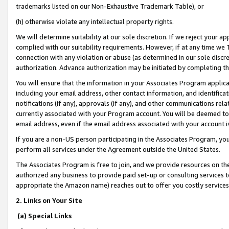
trademarks listed on our Non-Exhaustive Trademark Table), or
(h) otherwise violate any intellectual property rights.
We will determine suitability at our sole discretion. If we reject your 
complied with our suitability requirements. However, if at any time we 1
connection with any violation or abuse (as determined in our sole disc
authorization. Advance authorization may be initiated by completing t
You will ensure that the information in your Associates Program applic
including your email address, other contact information, and identifica
notifications (if any), approvals (if any), and other communications re
currently associated with your Program account. You will be deemed to 
email address, even if the email address associated with your account i
If you are a non-US person participating in the Associates Program, you
perform all services under the Agreement outside the United States.
The Associates Program is free to join, and we provide resources on th
authorized any business to provide paid set-up or consulting services t
appropriate the Amazon name) reaches out to offer you costly services
2. Links on Your Site
(a) Special Links