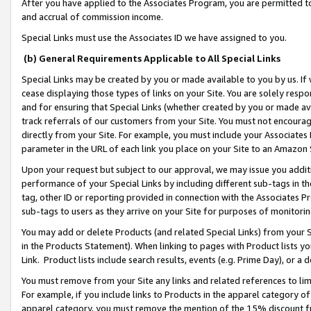
After you have applied to the Associates Program, you are permitted to 
and accrual of commission income.
Special Links must use the Associates ID we have assigned to you.
(b) General Requirements Applicable to All Special Links
Special Links may be created by you or made available to you by us. If 
cease displaying those types of links on your Site. You are solely respo
and for ensuring that Special Links (whether created by you or made av
track referrals of our customers from your Site. You must not encoura
directly from your Site. For example, you must include your Associates
parameter in the URL of each link you place on your Site to an Amazon 
Upon your request but subject to our approval, we may issue you addit
performance of your Special Links by including different sub-tags in t
tag, other ID or reporting provided in connection with the Associates Pr
sub-tags to users as they arrive on your Site for purposes of monitorin
You may add or delete Products (and related Special Links) from your Si
in the Products Statement). When linking to pages with Product lists you
Link. Product lists include search results, events (e.g. Prime Day), or 
You must remove from your Site any links and related references to li
For example, if you include links to Products in the apparel category 
apparel category, you must remove the mention of the 15% discount f