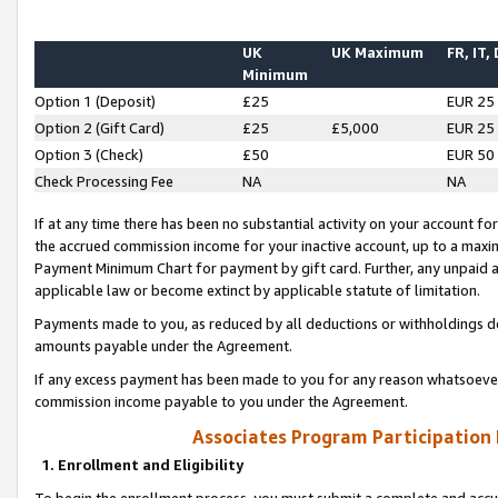
UK
UK Maximum
FR, IT,
Minimum
Option 1 (Deposit)
£25
EUR 25
Option 2 (Gift Card)
£25
£5,000
EUR 25
Option 3 (Check)
£50
EUR 50
Check Processing Fee
NA
NA
If at any time there has been no substantial activity on your account for 
the accrued commission income for your inactive account, up to a max
Payment Minimum Chart for payment by gift card. Further, any unpaid 
applicable law or become extinct by applicable statute of limitation.
Payments made to you, as reduced by all deductions or withholdings de
amounts payable under the Agreement.
If any excess payment has been made to you for any reason whatsoever,
commission income payable to you under the Agreement.
Associates Program Participation
1. Enrollment and Eligibility
To begin the enrollment process, you must submit a complete and accur