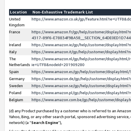
Location
Non-Exhaustive Trademark List
United
https://www.amazon.co.uk/gp/feature.html?ie=UTF8&
Kingdom
France
https://www.amazon.fr/gp/help/customer/display.ht
4317-89F6-E78834F9BA58__SECTION_64DE0ED1D74
Ireland
https://www.amazon.ie/gp/help/customer/display.ht
Italy
https://www.amazon.it/gp/help/customer/display.html
The
https://www.amazon.nl/gp/help/customer/display.html/
Netherlands
ie=UTF8&nodeId=201909280
Spain
https://www.amazon.es/gp/help/customer/display.htm
Germany
https://www.amazon.de/gp/help/customer/display.htm
Sweden
https://www.amazon.se/gp/help/customer/display.htm
Poland
https://www.amazon.pl/gp/help/customer/display.htm
Belgium
https://www.amazon.com.be/gp/help/customer/displa
(d) any Product purchased by a customer who is referred to an Amazon S
Yahoo, Bing, or any other search portal, sponsored advertising service, o
network) (a “
Search Engine
”),