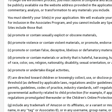
be publicly available via the website address provided in the application
commentary, analysis, or transformation to any materials you include.
You must identify your Site(s) in your application. We will evaluate your 
for inclusion in the Associates Program, and you cannot include any Speci
Sites include those that:
(a) promote or contain sexually explicit or obscene materials,
(b) promote violence or contain violent materials, or promote, endorse 
(c) promote or contain false, deceptive, libelous or defamatory materi
(d) promote or contain materials or activity that is hateful, harassing, h
of race, color, sex, religion, nationality, disability, sexual orientation, or
(e) promote or undertake illegal activities,
(f) are directed toward children or knowingly collect, use, or disclose
threshold (as defined by applicable laws, regulations and/or guidelines);
permits, guidelines, codes of practice, industry standards, self-regulat
governmental authority related to child protection (for example, if app
regulations promulgated thereunder or the Children’s Online Protection
(g) include any trademark of Amazon or its affiliates, or a variant or 
name, in any “tag” or Associates ID, or in any username, group name, or 