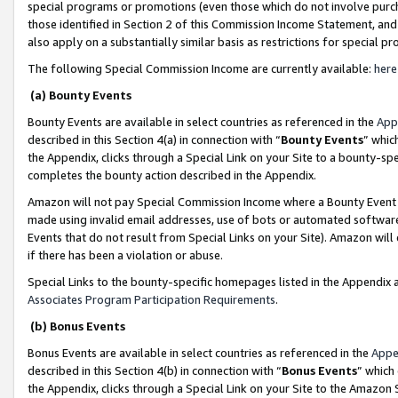
special programs or promotions (even those which do not involve purcha
those identified in Section 2 of this Commission Income Statement, an
also apply on a substantially similar basis as restrictions for special 
The following Special Commission Income are currently available:
here
(a) Bounty Events
Bounty Events are available in select countries as referenced in the
App
described in this Section 4(a) in connection with “
Bounty Events
” whic
the Appendix, clicks through a Special Link on your Site to a bounty-s
completes the bounty action described in the Appendix.
Amazon will not pay Special Commission Income where a Bounty Event ha
made using invalid email addresses, use of bots or automated software
Events that do not result from Special Links on your Site). Amazon will 
if there has been a violation or abuse.
Special Links to the bounty-specific homepages listed in the Appendix 
Associates Program Participation Requirements
.
(b) Bonus Events
Bonus Events are available in select countries as referenced in the
Appe
described in this Section 4(b) in connection with “
Bonus Events
” which
the Appendix, clicks through a Special Link on your Site to the Amazon 