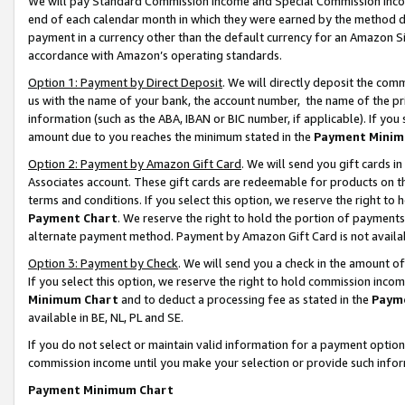
We will pay Standard Commission Income and Special Commission Incom
end of each calendar month in which they were earned by the method de
payment in a currency other than the default currency for an Amazon Sit
accordance with Amazon’s operating standards.
Option 1: Payment by Direct Deposit
. We will directly deposit the co
us with the name of your bank, the account number, the name of the pr
information (such as the ABA, IBAN or BIC number, if applicable). If you 
amount due to you reaches the minimum stated in the
Payment Minim
Option 2: Payment by Amazon Gift Card
. We will send you gift cards 
Associates account. These gift cards are redeemable for products on t
terms and conditions. If you select this option, we reserve the right t
Payment Chart
. We reserve the right to hold the portion of payment
alternate payment method. Payment by Amazon Gift Card is not available
Option 3: Payment by Check
. We will send you a check in the amount o
If you select this option, we reserve the right to hold commission inco
Minimum Chart
and to deduct a processing fee as stated in the
Paym
available in BE, NL, PL and SE.
If you do not select or maintain valid information for a payment opti
commission income until you make your selection or provide such info
Payment Minimum Chart