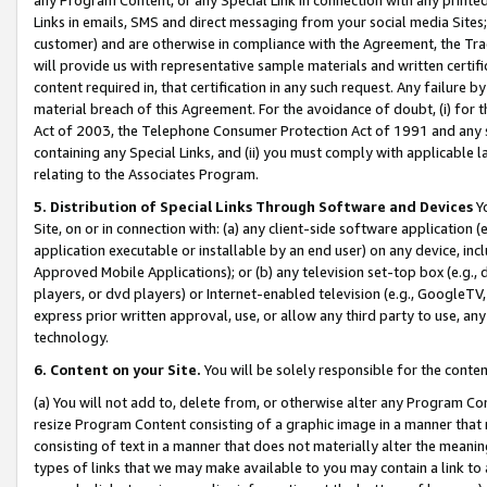
Links in emails, SMS and direct messaging from your social media Sites; 
customer) and are otherwise in compliance with the Agreement, the Tr
will provide us with representative sample materials and written certif
content required in, that certification in any such request. Any failure b
material breach of this Agreement. For the avoidance of doubt, (i) for
Act of 2003, the Telephone Consumer Protection Act of 1991 and any si
containing any Special Links, and (ii) you must comply with applicable
relating to the Associates Program.
5. Distribution of Special Links Through Software and Devices
Yo
Site, on or in connection with: (a) any client-side software application 
application executable or installable by an end user) on any device, in
Approved Mobile Applications); or (b) any television set-top box (e.g., 
players, or dvd players) or Internet-enabled television (e.g., GoogleTV, 
express prior written approval, use, or allow any third party to use, 
technology.
6. Content on your Site.
You will be solely responsible for the conten
(a) You will not add to, delete from, or otherwise alter any Program Co
resize Program Content consisting of a graphic image in a manner that
consisting of text in a manner that does not materially alter the meanin
types of links that we may make available to you may contain a link to 