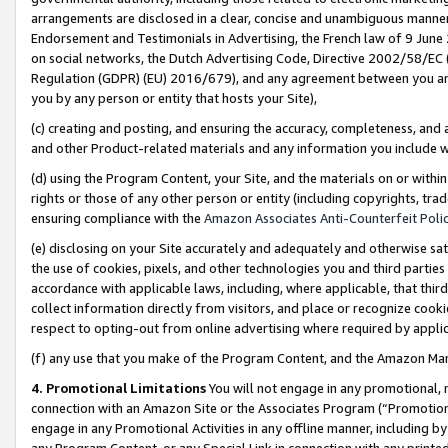
arrangements are disclosed in a clear, concise and unambiguous manner 
Endorsement and Testimonials in Advertising, the French law of 9 June
on social networks, the Dutch Advertising Code, Directive 2002/58/EC 
Regulation (GDPR) (EU) 2016/679), and any agreement between you and 
you by any person or entity that hosts your Site),
(c) creating and posting, and ensuring the accuracy, completeness, and 
and other Product-related materials and any information you include wit
(d) using the Program Content, your Site, and the materials on or within
rights or those of any other person or entity (including copyrights, trad
ensuring compliance with the
Amazon Associates Anti-Counterfeit Polic
(e) disclosing on your Site accurately and adequately and otherwise sat
the use of cookies, pixels, and other technologies you and third parties
accordance with applicable laws, including, where applicable, that thir
collect information directly from visitors, and place or recognize cooki
respect to opting-out from online advertising where required by appli
(f) any use that you make of the Program Content, and the Amazon Mar
4. Promotional Limitations
You will not engage in any promotional, ma
connection with an Amazon Site or the Associates Program (“Promotional
engage in any Promotional Activities in any offline manner, including by
any Program Content, or any Special Link in connection with any printed 