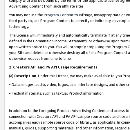
comply with and be bound by the terms of the applicable license agreem
Advertising Content from such affiliate sites.
You may not use the
Program Content
to infringe, misappropriate or vio
third party to, use Program Content to, directly or indirectly, develo
technology.
The License will immediately and automatically terminate if at any ti
defined in the Commission Income Statement), or otherwise upon termina
upon written notice to you. You will promptly stop using the Program 
your Site and delete or otherwise destroy all of the Program Content 
otherwise request from time to time.
2
.
Creators API and PA API Usage Requirements
(a)
Description
. Under this License, we may make available to you Pr
• Data, images, audio, video, logos, user interface designs, and other c
• Textual materials, such as textual Product information.
In addition to the foregoing Product Advertising Content and access to
connection with Creators API and PA API sample source code and librarie
accompanies each sample source code or library, as applicable. In conne
manuals, guides, supporting materials, and other information, regardless