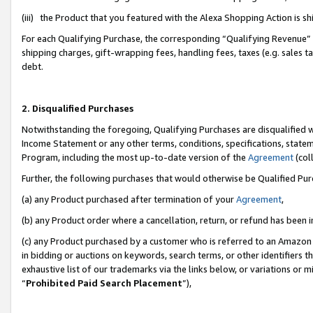
(iii) the Product that you featured with the Alexa Shopping Action is 
For each Qualifying Purchase, the corresponding “Qualifying Revenue” i
shipping charges, gift-wrapping fees, handling fees, taxes (e.g. sales ta
debt.
2. Disqualified Purchases
Notwithstanding the foregoing, Qualifying Purchases are disqualified w
Income Statement or any other terms, conditions, specifications, statem
Program, including the most up-to-date version of the
Agreement
(coll
Further, the following purchases that would otherwise be Qualified Pu
(a) any Product purchased after termination of your
Agreement
,
(b) any Product order where a cancellation, return, or refund has been i
(c) any Product purchased by a customer who is referred to an Amazon 
in bidding or auctions on keywords, search terms, or other identifiers 
exhaustive list of our trademarks via the links below, or variations or 
“
Prohibited Paid Search Placement
”),