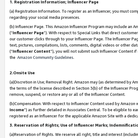
1. Registration Information; Influencer Page
(a) Registration Information. To register as an Influencer, you must co
regarding your social media presences.
(b) Influencer Page. This Amazon Influencer Program may include an A
(“
Influencer Page
”). With respect to Special Links that direct custom
our customer clicks through to your Influencer Page. The Influencer Pag
text, pictures, compilations, lists, comments, digital videos or other
(“
Influencer Content
”), you will not submit such Influencer Content if
the
Amazon Community Guidelines
.
2.Onsite Use
(a)Discretion in Use; Removal Right. Amazon may (as determined by Amazo
the terms of the license described in Section 3(b) of the Influencer Prog
remove, suspend, or restore any or all of the Influencer Content.
(b)Compensation. With respect to Influencer Content used by Amazon wi
Income
”) as further detailed in Associates Central. To be eligible t
registered as an Influencer for the applicable Amazon Site with a dedic
3. Reservation of Rights; Use of Influencer Marks; Indemnificati
(a)Reservation of Rights. We reserve all right, title and interest (includ