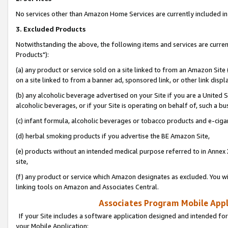
No services other than Amazon Home Services are currently included in 
3. Excluded Products
Notwithstanding the above, the following items and services are curre
Products"):
(a) any product or service sold on a site linked to from an Amazon Site
on a site linked to from a banner ad, sponsored link, or other link disp
(b) any alcoholic beverage advertised on your Site if you are a United 
alcoholic beverages, or if your Site is operating on behalf of, such a bu
(c) infant formula, alcoholic beverages or tobacco products and e-ciga
(d) herbal smoking products if you advertise the BE Amazon Site,
(e) products without an intended medical purpose referred to in Annex 
site,
(f) any product or service which Amazon designates as excluded. You will 
linking tools on Amazon and Associates Central.
Associates Program Mobile Appli
If your Site includes a software application designed and intended for
your Mobile Application: