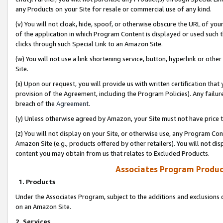
any Products on your Site for resale or commercial use of any kind.
(v) You will not cloak, hide, spoof, or otherwise obscure the URL of your
of the application in which Program Content is displayed or used such 
clicks through such Special Link to an Amazon Site.
(w) You will not use a link shortening service, button, hyperlink or oth
Site.
(x) Upon our request, you will provide us with written certification tha
provision of the Agreement, including the Program Policies). Any failure
breach of the
Agreement
.
(y) Unless otherwise agreed by Amazon, your Site must not have price tr
(z) You will not display on your Site, or otherwise use, any Program Con
Amazon Site (e.g., products offered by other retailers). You will not di
content you may obtain from us that relates to Excluded Products.
Associates Program Produc
1. Products
Under the Associates Program, subject to the additions and exclusions d
on an Amazon Site.
2. Services