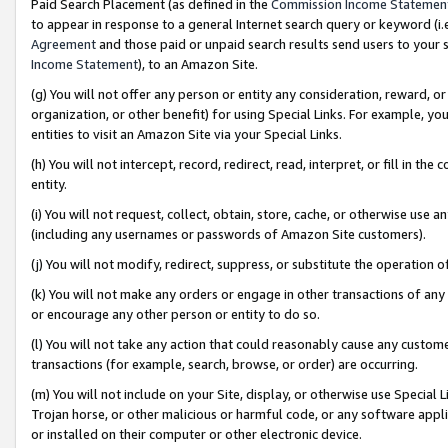
Paid Search Placement (as defined in the
Commission Income Statemen
to appear in response to a general Internet search query or keyword (i.e.
Agreement
and those paid or unpaid search results send users to your sit
Income Statement
), to an Amazon Site.
(g) You will not offer any person or entity any consideration, reward, or
organization, or other benefit) for using Special Links. For example, 
entities to visit an Amazon Site via your Special Links.
(h) You will not intercept, record, redirect, read, interpret, or fill in 
entity.
(i) You will not request, collect, obtain, store, cache, or otherwise us
(including any usernames or passwords of Amazon Site customers).
(j) You will not modify, redirect, suppress, or substitute the operation 
(k) You will not make any orders or engage in other transactions of any 
or encourage any other person or entity to do so.
(l) You will not take any action that could reasonably cause any custome
transactions (for example, search, browse, or order) are occurring.
(m) You will not include on your Site, display, or otherwise use Specia
Trojan horse, or other malicious or harmful code, or any software app
or installed on their computer or other electronic device.