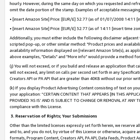
hourly. However, during the same day on which you requested and refre
omit the date portion of the stamp. Examples of acceptable messaging
• [insert Amazon Site] Price: [EUR/£] 32.77 (as of 01/07/2008 14:11 [in
• [insert Amazon Site] Price: [EUR/£] 32.77 (as of 14:11 [insert time zo
Additionally, you must either include the following disclaimer adjacent t
scripted pop-up, or other similar method: "Product prices and availabil
availability information displayed on [relevant Amazon Site(s), as appli
above examples, "Details" and "More info" would provide a method for 
(j) You will not exceed, or if you build and release an application that c
will not exceed, any limit on calls per second set forth in any Specifica
Creators API or PA API that are greater than 40KB without our prior wr
(k) If you display Product Advertising Content consisting of text on your
your application: “CERTAIN CONTENT THAT APPEARS [IN THIS APPLIC
PROVIDED ‘AS IS’ AND IS SUBJECT TO CHANGE OR REMOVAL AT ANY TIME.”
compliance with this License.
3.
Reservation of Rights; Your Submissions
Other than the limited licenses expressly set forth herein, we reserve all 
and to, and you do not, by virtue of this License or otherwise, acquire an
formats, Program Content, Creators API, PA API, Data Feeds, Product 