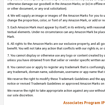
otherwise damage our goodwill in the Amazon Marks; or (iv) in offline ma
or other document, or any oral solicitation).
4. We will supply an image or images of the Amazon Marks for you to 
change the proportion, color, or font of any Amazon Mark, or add or
5. Each Amazon Mark must appear by itself, in its entirety, with reason
textual elements. Under no circumstance can any Amazon Mark be placed
Mark.
6. All rights to the Amazon Marks are our exclusive property, and all 
benefit. You will not take any action that conflicts with our rights in, 
7. You cannot display or otherwise use any logo or content created by a
unless you have obtained from that seller or vendor specific written au
8. You cannot use or apply to register any trademark that is confusingly
any trademark, domain name, subdomain, username or app name that is 
We reserve the right to modify these Trademark Guidelines and the app
notice or revised Trademark Guidelines or approved Amazon Marks on t
We reserve the right to take appropriate action against any use without
our sole discretion.
Associates Program IP