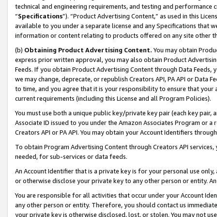
technical and engineering requirements, and testing and performance cri
“
Specifications
”). “Product Advertising Content,” as used in this Lic
available to you under a separate license and any Specifications that we
information or content relating to products offered on any site other 
(b)
Obtaining Product Advertising Content.
You may obtain Product
express prior written approval, you may also obtain Product Advertisi
Feeds. If you obtain Product Advertising Content through Data Feeds, yo
we may change, deprecate, or republish Creators API, PA API or Data Fee
to time, and you agree that it is your responsibility to ensure that your
current requirements (including this License and all Program Policies).
You must use both a unique public key/private key pair (each key pair, a
Associate ID issued to you under the Amazon Associates Program or a r
Creators API or PA API. You may obtain your Account Identifiers through
To obtain Program Advertising Content through Creators API services, y
needed, for sub-services or data feeds.
An Account Identifier that is a private key is for your personal use only,
or otherwise disclose your private key to any other person or entity. An A
You are responsible for all activities that occur under your Account Ide
any other person or entity. Therefore, you should contact us immediate
your private key is otherwise disclosed, lost, or stolen. You may not u