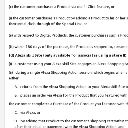
(c) the customer purchases a Product via our 1-Click feature, or
(i) the customer purchases a Product by adding a Product to his or her
their initial click-through of the Special Link, or
(ii) with respect to Digital Products, the customer purchases such a P
(iii) within 180 days of the purchase, the Product is shipped to, stre
(d) Alexa skill Site (only available for associates using a stor
(i) a customer using your Alexa skill Site engages an Alexa Shopping A
(ii) during a single Alexa Shopping Action session, which begins when
either:
A. returns from the Alexa Shopping Action to your Alexa skill Site 
B. places an order via Alexa for the Product that you featured with
the customer completes a Purchase of the Product you featured with t
C. via Alexa, or
D. by adding that Product to the customer’s shopping cart within th
after their initial engagement with the Alexa Shopping Action; and