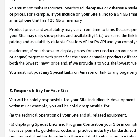
You must not make inaccurate, overbroad, deceptive or otherwise misle
or prices. For example, if you include on your Site a link to a 64 GB sm
smartphone that has 128 GB of memory.
Product prices and availability may vary from time to time. Because pri
your Site may only show prices and availability if: (a) we serve the link 
pricing and availability data via Creators API or PA API and you comply
In addition, if you choose to display prices for any Product on your Si
or engine) together with prices for the same or similar products offer
both the lowest “new” price and, if we provide it to you, the lowest “u
You must not post any Special Links on Amazon or link to any page on 
3. Responsibility for Your Site
You will be solely responsible for your Site, including its development
within it. For example, you will be solely responsible for:
(a) the technical operation of your Site and all related equipment,
(b) displaying Special Links and Program Content on your Site in compl
licenses, permits, guidelines, codes of practice, industry standards, se
governmental authority, including those related to electronic marketin