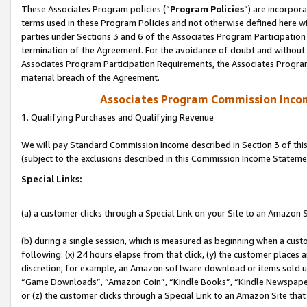
These Associates Program policies (“
Program Policies
”) are incorpor
terms used in these Program Policies and not otherwise defined here wil
parties under Sections 3 and 6 of the Associates Program Participation
termination of the Agreement. For the avoidance of doubt and without l
Associates Program Participation Requirements, the Associates Program
material breach of the Agreement.
Associates Program Commission Inco
1. Qualifying Purchases and Qualifying Revenue
We will pay Standard Commission Income described in Section 3 of thi
(subject to the exclusions described in this Commission Income Stateme
Special Links:
(a) a customer clicks through a Special Link on your Site to an Amazon S
(b) during a single session, which is measured as beginning when a custo
following: (x) 24 hours elapse from that click, (y) the customer places 
discretion; for example, an Amazon software download or items sold 
“Game Downloads”, “Amazon Coin”, “Kindle Books”, “Kindle Newspapers”
or (z) the customer clicks through a Special Link to an Amazon Site that