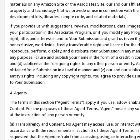
materials on any Amazon Site or the Associates Site, our and our affili
property and technology that we provide or use in connection with the
development kits, libraries, sample code, and related materials).
If you provide us with suggestions, reviews, modifications, data, image
your participation in the Associates Program, or if you modify any Prog
right, title, and interest in and to Your Submission and grant us (even 
nonexclusive, worldwide, freely transferable right and license for the du
reproduce, perform, display, and distribute Your Submission in any man
any purpose; (c) use and publish your name in the form of a credit in c
and (d) sublicense the foregoing rights to any other person or entity. A
obtained Your Submission in a lawful manner and (z) our and our sublice
entity’s rights, including any copyright rights. You agree to provide us
to Your Submission.
4. Agents
The terms in this section (“Agent Terms”) apply if you use, allow, enab
Content. For the purposes of these Agent Terms, "Agent” means any so
at the instruction of, any person or entity.
(a) Transparency and Consent. No Agent may access, use, or interact with 
accordance with the requirements in section 3 of these Agent Terms. In
requested that the Agent refrain from accessing, using, or interacting