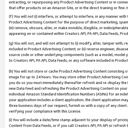
extracting, or repurposing any Product Advertising Content or in connec
that offer products on an Amazon Site, or in the direct training or fin
(f) You will not (i) interfere, or attempt to interfere, in any manner wit
Product Advertising Content for the purpose of direct marketing, spammi
(iii) remove, obscure, alter, or make invisible, illegible, or indecipherab
appearing on or contained within Creators API, PA API, Data Feeds, Prod
(g) You will not, and will not attempt to (i) modify, alter, tamper with,
included in Product Advertising Content; or (ii) reverse engineer, disa
source code or other underlying components (such as a model, model pa
to Creators API, PA API, Data Feeds, or any software included in Produc
(h) You will not store or cache Product Advertising Content consisting 
image for up to 24 hours. You may store other Product Advertising Cont
you do so you must immediately thereafter refresh and re-display the P
new Data Feed and refreshing the Product Advertising Content on your 
individual Amazon Standard Identification Numbers (ASINs) for an indefi
your application includes a client application, the client application m
three business days of our request, furnish us with a copy of any clien
verifying your compliance with this License.
(i) You will include a date/time stamp adjacent to your display of prici
Content from Data Feeds, or if you call Creators API, PA API or refresh