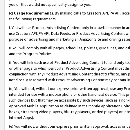
you or that we did not specifically assign to you.
(c)
Usage Requirements
. By making calls to Creators API, PA API, ac
the following requirements:
i. You will use Product Advertising Content only in a lawful manner in a
use Creators API, PA API, Data Feeds, or Product Advertising Content wit
purpose of advertising and marketing an Amazon Site and driving sales
ii. You will comply with all pages, schedules, policies, guidelines, and o
and the Program Policies.
iii. You will link each use of Product Advertising Content to, and only 
or other page to which particular Product Advertising Content most direc
conjunction with any Product Advertising Content direct traffic to, any 
not closely associated with Product Advertising Content may contain lin
(d) You will not, without our express prior written approval, use any Pr
intended for use with a mobile phone or other handheld device. This proh
such devices but that may be accessible by such devices, such as a non-
Approved Mobile Application as defined in the Mobile Application Policy; 
boxes, streaming video players, blu-ray players, or dvd players) or Inte
Internet Apps).
(e) You will not, without our express prior written approval, access or 