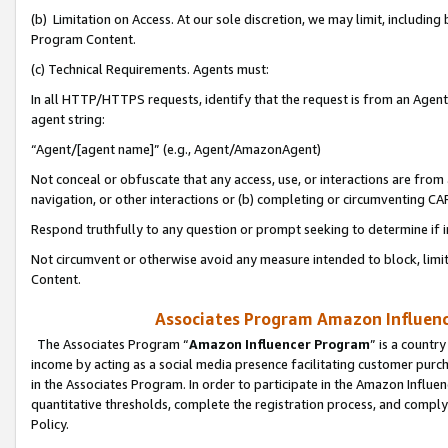
(b) Limitation on Access. At our sole discretion, we may limit, includin
Program Content.
(c) Technical Requirements. Agents must:
In all HTTP/HTTPS requests, identify that the request is from an Agent 
agent string:
“Agent/[agent name]” (e.g., Agent/AmazonAgent)
Not conceal or obfuscate that any access, use, or interactions are fro
navigation, or other interactions or (b) completing or circumventing 
Respond truthfully to any question or prompt seeking to determine if 
Not circumvent or otherwise avoid any measure intended to block, limit
Content.
Associates Program Amazon Influence
The Associates Program “
Amazon Influencer Program
” is a countr
income by acting as a social media presence facilitating customer purc
in the Associates Program. In order to participate in the Amazon Influen
quantitative thresholds, complete the registration process, and comply
Policy.