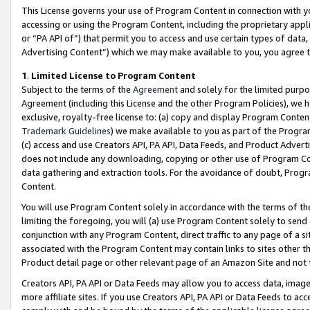
This License governs your use of Program Content in connection with yo
accessing or using the Program Content, including the proprietary appli
or “PA API of”) that permit you to access and use certain types of data
Advertising Content”) which we may make available to you, you agree t
1
.
Limited License to Program Content
Subject to the terms of the
Agreement
and solely for the limited purpo
Agreement (including this License and the other Program Policies), we 
exclusive, royalty-free license to: (a) copy and display Program Conten
Trademark Guidelines
) we make available to you as part of the Progra
(c) access and use Creators API, PA API, Data Feeds, and Product Adverti
does not include any downloading, copying or other use of Program Conte
data gathering and extraction tools. For the avoidance of doubt, Progr
Content.
You will use Program Content solely in accordance with the terms of t
limiting the foregoing, you will (a) use Program Content solely to send
conjunction with any Program Content, direct traffic to any page of a si
associated with the Program Content may contain links to sites other t
Product detail page or other relevant page of an Amazon Site and not 
Creators API, PA API or Data Feeds may allow you to access data, image
more affiliate sites. If you use Creators API, PA API or Data Feeds to ac