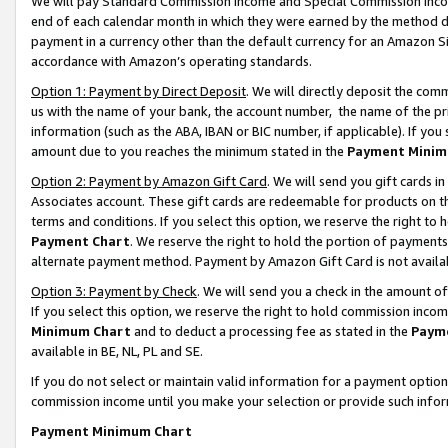
We will pay Standard Commission Income and Special Commission Incom
end of each calendar month in which they were earned by the method de
payment in a currency other than the default currency for an Amazon Sit
accordance with Amazon’s operating standards.
Option 1: Payment by Direct Deposit
. We will directly deposit the co
us with the name of your bank, the account number, the name of the pr
information (such as the ABA, IBAN or BIC number, if applicable). If you 
amount due to you reaches the minimum stated in the
Payment Minim
Option 2: Payment by Amazon Gift Card
. We will send you gift cards 
Associates account. These gift cards are redeemable for products on t
terms and conditions. If you select this option, we reserve the right t
Payment Chart
. We reserve the right to hold the portion of payment
alternate payment method. Payment by Amazon Gift Card is not available
Option 3: Payment by Check
. We will send you a check in the amount o
If you select this option, we reserve the right to hold commission inco
Minimum Chart
and to deduct a processing fee as stated in the
Paym
available in BE, NL, PL and SE.
If you do not select or maintain valid information for a payment opti
commission income until you make your selection or provide such info
Payment Minimum Chart