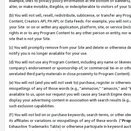
example, links to privacy policy information at the bottom of banners);
alter, or make invisible, illegible, or indecipherable to visitors of your 
(b) You will not sell, resell, redistribute, sublicense, or transfer any 
Content, Creators API, PA API, or Data Feeds. For example, you will not 
your Site or on or within any application, platform, site, or service (in
rights in or to any Program Content to any other person or entity, nor wi
site that is not your Site.
(c) You will promptly remove from your Site and delete or otherwise d
notify you is no longer available for your use.
(d) You will not use any Program Content, including any name or likene
company’s endorsement or sponsorship of, or commercial tie-in or other 
unrelated third party materials in close proximity to Program Content)
(e) You will not (and you will not seek to) purchase, register or otherw
misspellings of any of those words (e.g., “ammazon,” “amaozn,” and “kin
available to us, upon our request you will cause any Search Engine de
display your advertising content in association with search results (e.
such exclusion capabilities.
(f) You will not bid on or purchase keywords, search terms, or other id
its affiliates or variations or misspellings of any of these words (“
Prop
Exhaustive Trademarks Table) or otherwise participate in keyword aucti