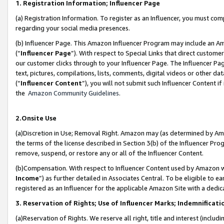
1. Registration Information; Influencer Page
(a) Registration Information. To register as an Influencer, you must co
regarding your social media presences.
(b) Influencer Page. This Amazon Influencer Program may include an A
(“
Influencer Page
”). With respect to Special Links that direct custom
our customer clicks through to your Influencer Page. The Influencer Pag
text, pictures, compilations, lists, comments, digital videos or other
(“
Influencer Content
”), you will not submit such Influencer Content if
the
Amazon Community Guidelines
.
2.Onsite Use
(a)Discretion in Use; Removal Right. Amazon may (as determined by Amazo
the terms of the license described in Section 3(b) of the Influencer Prog
remove, suspend, or restore any or all of the Influencer Content.
(b)Compensation. With respect to Influencer Content used by Amazon wi
Income
”) as further detailed in Associates Central. To be eligible t
registered as an Influencer for the applicable Amazon Site with a dedic
3. Reservation of Rights; Use of Influencer Marks; Indemnificati
(a)Reservation of Rights. We reserve all right, title and interest (includ