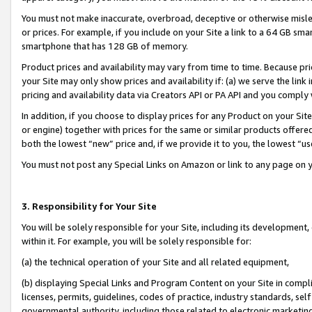
You must not make inaccurate, overbroad, deceptive or otherwise misle
or prices. For example, if you include on your Site a link to a 64 GB sm
smartphone that has 128 GB of memory.
Product prices and availability may vary from time to time. Because pri
your Site may only show prices and availability if: (a) we serve the link 
pricing and availability data via Creators API or PA API and you comply
In addition, if you choose to display prices for any Product on your Si
or engine) together with prices for the same or similar products offer
both the lowest “new” price and, if we provide it to you, the lowest “u
You must not post any Special Links on Amazon or link to any page on 
3. Responsibility for Your Site
You will be solely responsible for your Site, including its development
within it. For example, you will be solely responsible for:
(a) the technical operation of your Site and all related equipment,
(b) displaying Special Links and Program Content on your Site in compl
licenses, permits, guidelines, codes of practice, industry standards, se
governmental authority, including those related to electronic marketin