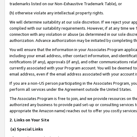
trademarks listed on our Non-Exhaustive Trademark Table), or
(h) otherwise violate any intellectual property rights.
We will determine suitability at our sole discretion. If we reject your 
complied with our suitability requirements. However, if at any time we 1
connection with any violation or abuse (as determined in our sole disc
authorization. Advance authorization may be initiated by completing t
You will ensure that the information in your Associates Program applic
including your email address, other contact information, and identifica
notifications (if any), approvals (if any), and other communications re
currently associated with your Program account. You will be deemed to 
email address, even if the email address associated with your account i
If you are a non-US person participating in the Associates Program, you
perform all services under the Agreement outside the United States.
The Associates Program is free to join, and we provide resources on th
authorized any business to provide paid set-up or consulting services t
appropriate the Amazon name) reaches out to offer you costly services
2. Links on Your Site
(a) Special Links