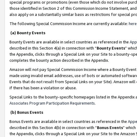
special programs or promotions (even those which do not involve purcha
those identified in Section 2 of this Commission Income Statement, an
also apply on a substantially similar basis as restrictions for special 
The following Special Commission Income are currently available:
here
(a) Bounty Events
Bounty Events are available in select countries as referenced in the
App
described in this Section 4(a) in connection with “
Bounty Events
” whic
the Appendix, clicks through a Special Link on your Site to a bounty-s
completes the bounty action described in the Appendix.
Amazon will not pay Special Commission Income where a Bounty Event ha
made using invalid email addresses, use of bots or automated software
Events that do not result from Special Links on your Site). Amazon will 
if there has been a violation or abuse.
Special Links to the bounty-specific homepages listed in the Appendix 
Associates Program Participation Requirements
.
(b) Bonus Events
Bonus Events are available in select countries as referenced in the
Appe
described in this Section 4(b) in connection with “
Bonus Events
” which
the Appendix, clicks through a Special Link on your Site to the Amazon 