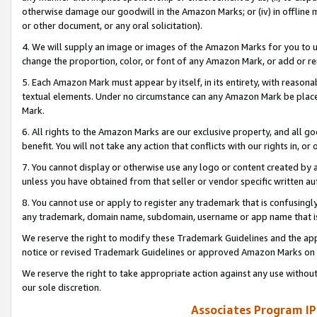
otherwise damage our goodwill in the Amazon Marks; or (iv) in offline ma
or other document, or any oral solicitation).
4. We will supply an image or images of the Amazon Marks for you to 
change the proportion, color, or font of any Amazon Mark, or add or
5. Each Amazon Mark must appear by itself, in its entirety, with reason
textual elements. Under no circumstance can any Amazon Mark be placed
Mark.
6. All rights to the Amazon Marks are our exclusive property, and all 
benefit. You will not take any action that conflicts with our rights in, 
7. You cannot display or otherwise use any logo or content created by a
unless you have obtained from that seller or vendor specific written au
8. You cannot use or apply to register any trademark that is confusingly
any trademark, domain name, subdomain, username or app name that is 
We reserve the right to modify these Trademark Guidelines and the app
notice or revised Trademark Guidelines or approved Amazon Marks on t
We reserve the right to take appropriate action against any use without
our sole discretion.
Associates Program IP