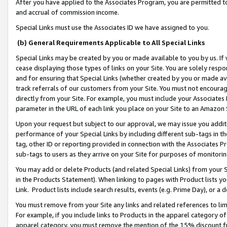
After you have applied to the Associates Program, you are permitted to 
and accrual of commission income.
Special Links must use the Associates ID we have assigned to you.
(b) General Requirements Applicable to All Special Links
Special Links may be created by you or made available to you by us. If 
cease displaying those types of links on your Site. You are solely respo
and for ensuring that Special Links (whether created by you or made av
track referrals of our customers from your Site. You must not encoura
directly from your Site. For example, you must include your Associates
parameter in the URL of each link you place on your Site to an Amazon 
Upon your request but subject to our approval, we may issue you addit
performance of your Special Links by including different sub-tags in t
tag, other ID or reporting provided in connection with the Associates Pr
sub-tags to users as they arrive on your Site for purposes of monitorin
You may add or delete Products (and related Special Links) from your Si
in the Products Statement). When linking to pages with Product lists you
Link. Product lists include search results, events (e.g. Prime Day), or 
You must remove from your Site any links and related references to li
For example, if you include links to Products in the apparel category 
apparel category, you must remove the mention of the 15% discount f