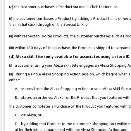
(c) the customer purchases a Product via our 1-Click feature, or
(i) the customer purchases a Product by adding a Product to his or her
their initial click-through of the Special Link, or
(ii) with respect to Digital Products, the customer purchases such a P
(iii) within 180 days of the purchase, the Product is shipped to, stre
(d) Alexa skill Site (only available for associates using a stor
(i) a customer using your Alexa skill Site engages an Alexa Shopping A
(ii) during a single Alexa Shopping Action session, which begins when
either:
A. returns from the Alexa Shopping Action to your Alexa skill Site 
B. places an order via Alexa for the Product that you featured with
the customer completes a Purchase of the Product you featured with t
C. via Alexa, or
D. by adding that Product to the customer’s shopping cart within th
after their initial engagement with the Alexa Shopping Action; and