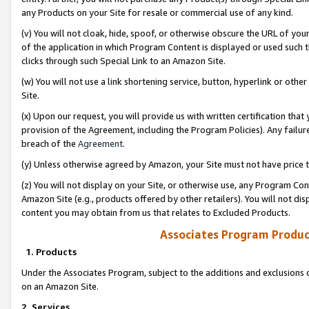
any Products on your Site for resale or commercial use of any kind.
(v) You will not cloak, hide, spoof, or otherwise obscure the URL of your
of the application in which Program Content is displayed or used such 
clicks through such Special Link to an Amazon Site.
(w) You will not use a link shortening service, button, hyperlink or oth
Site.
(x) Upon our request, you will provide us with written certification tha
provision of the Agreement, including the Program Policies). Any failure
breach of the
Agreement
.
(y) Unless otherwise agreed by Amazon, your Site must not have price tr
(z) You will not display on your Site, or otherwise use, any Program Con
Amazon Site (e.g., products offered by other retailers). You will not di
content you may obtain from us that relates to Excluded Products.
Associates Program Produc
1. Products
Under the Associates Program, subject to the additions and exclusions d
on an Amazon Site.
2. Services