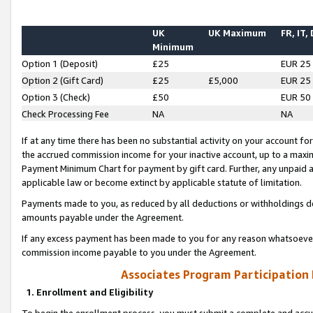
UK
UK Maximum
FR, IT,
Minimum
Option 1 (Deposit)
£25
EUR 25
Option 2 (Gift Card)
£25
£5,000
EUR 25
Option 3 (Check)
£50
EUR 50
Check Processing Fee
NA
NA
If at any time there has been no substantial activity on your account for 
the accrued commission income for your inactive account, up to a max
Payment Minimum Chart for payment by gift card. Further, any unpaid 
applicable law or become extinct by applicable statute of limitation.
Payments made to you, as reduced by all deductions or withholdings de
amounts payable under the Agreement.
If any excess payment has been made to you for any reason whatsoever,
commission income payable to you under the Agreement.
Associates Program Participation
1. Enrollment and Eligibility
To begin the enrollment process, you must submit a complete and accur