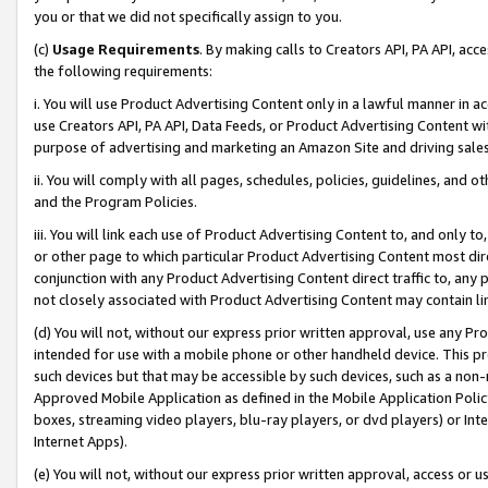
you or that we did not specifically assign to you.
(c)
Usage Requirements
. By making calls to Creators API, PA API, ac
the following requirements:
i. You will use Product Advertising Content only in a lawful manner in a
use Creators API, PA API, Data Feeds, or Product Advertising Content wit
purpose of advertising and marketing an Amazon Site and driving sales
ii. You will comply with all pages, schedules, policies, guidelines, and o
and the Program Policies.
iii. You will link each use of Product Advertising Content to, and only 
or other page to which particular Product Advertising Content most direc
conjunction with any Product Advertising Content direct traffic to, any 
not closely associated with Product Advertising Content may contain lin
(d) You will not, without our express prior written approval, use any Pr
intended for use with a mobile phone or other handheld device. This proh
such devices but that may be accessible by such devices, such as a non-
Approved Mobile Application as defined in the Mobile Application Policy; 
boxes, streaming video players, blu-ray players, or dvd players) or Inte
Internet Apps).
(e) You will not, without our express prior written approval, access or 