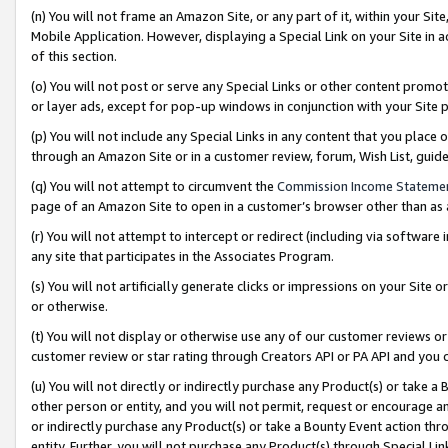
(n) You will not frame an Amazon Site, or any part of it, within your Sit
Mobile Application. However, displaying a Special Link on your Site in a
of this section.
(o) You will not post or serve any Special Links or other content prom
or layer ads, except for pop-up windows in conjunction with your Site 
(p) You will not include any Special Links in any content that you place
through an Amazon Site or in a customer review, forum, Wish List, gui
(q) You will not attempt to circumvent the
Commission Income Stateme
page of an Amazon Site to open in a customer’s browser other than as a 
(r) You will not attempt to intercept or redirect (including via softwar
any site that participates in the Associates Program.
(s) You will not artificially generate clicks or impressions on your Si
or otherwise.
(t) You will not display or otherwise use any of our customer reviews or 
customer review or star rating through Creators API or PA API and you 
(u) You will not directly or indirectly purchase any Product(s) or take a
other person or entity, and you will not permit, request or encourage an
or indirectly purchase any Product(s) or take a Bounty Event action thro
entity. Further, you will not purchase any Product(s) through Special Li