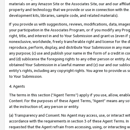
materials on any Amazon Site or the Associates Site, our and our affili
property and technology that we provide or use in connection with the
development kits, libraries, sample code, and related materials).
If you provide us with suggestions, reviews, modifications, data, image
your participation in the Associates Program, or if you modify any Prog
right, title, and interest in and to Your Submission and grant us (even 
nonexclusive, worldwide, freely transferable right and license for the du
reproduce, perform, display, and distribute Your Submission in any man
any purpose; (c) use and publish your name in the form of a credit in c
and (d) sublicense the foregoing rights to any other person or entity. A
obtained Your Submission in a lawful manner and (z) our and our sublice
entity’s rights, including any copyright rights. You agree to provide us
to Your Submission.
4. Agents
The terms in this section (“Agent Terms”) apply if you use, allow, enab
Content. For the purposes of these Agent Terms, "Agent” means any so
at the instruction of, any person or entity.
(a) Transparency and Consent. No Agent may access, use, or interact with 
accordance with the requirements in section 3 of these Agent Terms. In
requested that the Agent refrain from accessing, using, or interacting