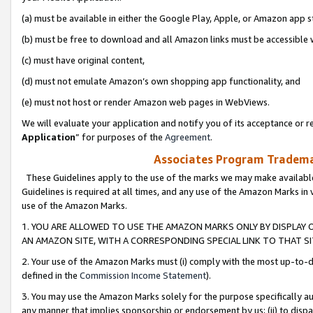
(a) must be available in either the Google Play, Apple, or Amazon app s
(b) must be free to download and all Amazon links must be accessible 
(c) must have original content,
(d) must not emulate Amazon’s own shopping app functionality, and
(e) must not host or render Amazon web pages in WebViews.
We will evaluate your application and notify you of its acceptance or re
Application
” for purposes of the
Agreement
.
Associates Program Trademar
These Guidelines apply to the use of the marks we may make available
Guidelines is required at all times, and any use of the Amazon Marks in 
use of the Amazon Marks.
1. YOU ARE ALLOWED TO USE THE AMAZON MARKS ONLY BY DISPLAY 
AN AMAZON SITE, WITH A CORRESPONDING SPECIAL LINK TO THAT SI
2. Your use of the Amazon Marks must (i) comply with the most up-to-da
defined in the
Commission Income Statement
).
3. You may use the Amazon Marks solely for the purpose specifically a
any manner that implies sponsorship or endorsement by us; (ii) to disparag