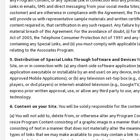
Links in emails, SMS and direct messaging from your social media Sites; 
customer) and are otherwise in compliance with the Agreement, the Tr
will provide us with representative sample materials and written certif
content required in, that certification in any such request. Any failure b
material breach of this Agreement. For the avoidance of doubt, (i) for
Act of 2003, the Telephone Consumer Protection Act of 1991 and any si
containing any Special Links, and (ii) you must comply with applicable
relating to the Associates Program.
5. Distribution of Special Links Through Software and Devices
Yo
Site, on or in connection with: (a) any client-side software application 
application executable or installable by an end user) on any device, in
Approved Mobile Applications); or (b) any television set-top box (e.g., 
players, or dvd players) or Internet-enabled television (e.g., GoogleTV, 
express prior written approval, use, or allow any third party to use, 
technology.
6. Content on your Site.
You will be solely responsible for the conten
(a) You will not add to, delete from, or otherwise alter any Program Co
resize Program Content consisting of a graphic image in a manner that
consisting of text in a manner that does not materially alter the meanin
types of links that we may make available to you may contain a link to 