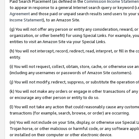
Paid Search Placement (as defined in the
Commission Income Statemen
to appear in response to a general Internet search query or keyword (i.e.
Agreement
and those paid or unpaid search results send users to your sit
Income Statement
), to an Amazon Site.
(g) You will not offer any person or entity any consideration, reward, or
organization, or other benefit) for using Special Links. For example, 
entities to visit an Amazon Site via your Special Links.
(h) You will not intercept, record, redirect, read, interpret, or fill in 
entity.
(i) You will not request, collect, obtain, store, cache, or otherwise us
(including any usernames or passwords of Amazon Site customers).
(j) You will not modify, redirect, suppress, or substitute the operation 
(k) You will not make any orders or engage in other transactions of any 
or encourage any other person or entity to do so.
(l) You will not take any action that could reasonably cause any custome
transactions (for example, search, browse, or order) are occurring.
(m) You will not include on your Site, display, or otherwise use Specia
Trojan horse, or other malicious or harmful code, or any software app
or installed on their computer or other electronic device.