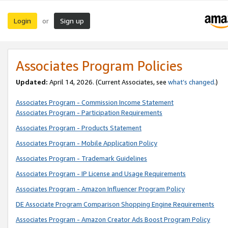
Login
Sign up
or
Associates Program Policies
Updated:
April 14, 2026. (Current Associates, see
what’s changed
.)
Associates Program - Commission Income Statement
Associates Program - Participation Requirements
Associates Program - Products Statement
Associates Program - Mobile Application Policy
Associates Program - Trademark Guidelines
Associates Program - IP License and Usage Requirements
Associates Program - Amazon Influencer Program Policy
DE Associate Program Comparison Shopping Engine Requirements
Associates Program - Amazon Creator Ads Boost Program Policy