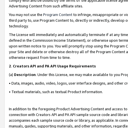
comply with and be bound by the terms of the applicable license agreem
Advertising Content from such affiliate sites.
You may not use the
Program Content
to infringe, misappropriate or vio
third party to, use Program Content to, directly or indirectly, develo
technology.
The License will immediately and automatically terminate if at any ti
defined in the Commission Income Statement), or otherwise upon termina
upon written notice to you. You will promptly stop using the Program 
your Site and delete or otherwise destroy all of the Program Content 
otherwise request from time to time.
2
.
Creators API and PA API Usage Requirements
(a)
Description
. Under this License, we may make available to you Pr
• Data, images, audio, video, logos, user interface designs, and other c
• Textual materials, such as textual Product information.
In addition to the foregoing Product Advertising Content and access to
connection with Creators API and PA API sample source code and librarie
accompanies each sample source code or library, as applicable. In conne
manuals, guides, supporting materials, and other information, regardless