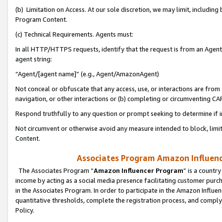
(b) Limitation on Access. At our sole discretion, we may limit, includin
Program Content.
(c) Technical Requirements. Agents must:
In all HTTP/HTTPS requests, identify that the request is from an Agent 
agent string:
“Agent/[agent name]” (e.g., Agent/AmazonAgent)
Not conceal or obfuscate that any access, use, or interactions are fro
navigation, or other interactions or (b) completing or circumventing 
Respond truthfully to any question or prompt seeking to determine if 
Not circumvent or otherwise avoid any measure intended to block, limit
Content.
Associates Program Amazon Influence
The Associates Program “
Amazon Influencer Program
” is a countr
income by acting as a social media presence facilitating customer purc
in the Associates Program. In order to participate in the Amazon Influen
quantitative thresholds, complete the registration process, and comply
Policy.