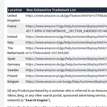
Location
Non-Exhaustive Trademark List
United
https://www.amazon.co.uk/gp/feature.html?ie=UTF8&
Kingdom
France
https://www.amazon.fr/gp/help/customer/display.ht
4317-89F6-E78834F9BA58__SECTION_64DE0ED1D74
Ireland
https://www.amazon.ie/gp/help/customer/display.ht
Italy
https://www.amazon.it/gp/help/customer/display.html
The
https://www.amazon.nl/gp/help/customer/display.html/
Netherlands
ie=UTF8&nodeId=201909280
Spain
https://www.amazon.es/gp/help/customer/display.htm
Germany
https://www.amazon.de/gp/help/customer/display.htm
Sweden
https://www.amazon.se/gp/help/customer/display.htm
Poland
https://www.amazon.pl/gp/help/customer/display.htm
Belgium
https://www.amazon.com.be/gp/help/customer/displa
(d) any Product purchased by a customer who is referred to an Amazon S
Yahoo, Bing, or any other search portal, sponsored advertising service, o
network) (a “
Search Engine
”),