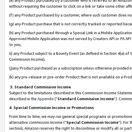
(e) any Product purchased by a customer who is referred to an Amazon Si
without requiring the customer to click on a link or take some other affi
(f) any Product purchased by a customer, where such customer does no
(g) any Product purchase that is not correctly tracked or reported bec
(h) any Product purchased through a Special Link in a Mobile Applicatio
Approved Mobile Application was not served by Creators API or PA API (
to you,
(i) any Product subject to a Bounty Event (as defined in Section 4(a) o
Commission Income),
(j)any Product purchased as a subscription unless otherwise provided 
(k) any pre-release or pre-order Product that is not available on a Prod
3. Standard Commission Income
Subject to the limitations described in this Commission Income Statem
described in the
Appendix
(”
Standard Commission Income
”). Commis
4. Special Commission Income or Promotions
From time to time, we may run general special programs or promotions 
alternative commission income (“
Special Commission Income
”). For
section), Amazon reserves the right to discontinue or modify all or par