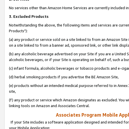
No services other than Amazon Home Services are currently included in 
3. Excluded Products
Notwithstanding the above, the following items and services are curre
Products"):
(a) any product or service sold on a site linked to from an Amazon Site
on a site linked to from a banner ad, sponsored link, or other link disp
(b) any alcoholic beverage advertised on your Site if you are a United 
alcoholic beverages, or if your Site is operating on behalf of, such a bu
(c) infant formula, alcoholic beverages or tobacco products and e-ciga
(d) herbal smoking products if you advertise the BE Amazon Site,
(e) products without an intended medical purpose referred to in Annex 
site,
(f) any product or service which Amazon designates as excluded. You will 
linking tools on Amazon and Associates Central.
Associates Program Mobile Appli
If your Site includes a software application designed and intended for
your Mobile Application: