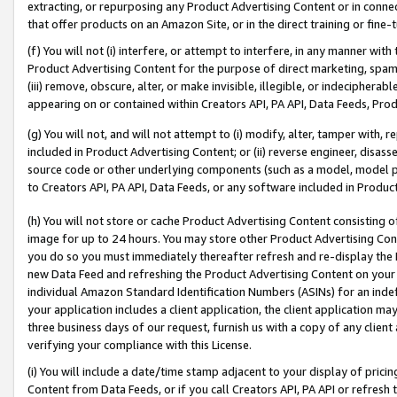
extracting, or repurposing any Product Advertising Content or in connec
that offer products on an Amazon Site, or in the direct training or fin
(f) You will not (i) interfere, or attempt to interfere, in any manner wit
Product Advertising Content for the purpose of direct marketing, spammi
(iii) remove, obscure, alter, or make invisible, illegible, or indecipherab
appearing on or contained within Creators API, PA API, Data Feeds, Prod
(g) You will not, and will not attempt to (i) modify, alter, tamper with,
included in Product Advertising Content; or (ii) reverse engineer, disa
source code or other underlying components (such as a model, model pa
to Creators API, PA API, Data Feeds, or any software included in Produc
(h) You will not store or cache Product Advertising Content consisting 
image for up to 24 hours. You may store other Product Advertising Cont
you do so you must immediately thereafter refresh and re-display the P
new Data Feed and refreshing the Product Advertising Content on your 
individual Amazon Standard Identification Numbers (ASINs) for an indefi
your application includes a client application, the client application m
three business days of our request, furnish us with a copy of any clien
verifying your compliance with this License.
(i) You will include a date/time stamp adjacent to your display of prici
Content from Data Feeds, or if you call Creators API, PA API or refresh