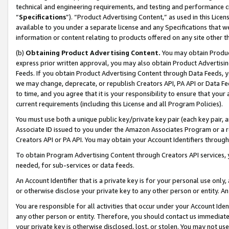
technical and engineering requirements, and testing and performance cri
“
Specifications
”). “Product Advertising Content,” as used in this Lic
available to you under a separate license and any Specifications that we
information or content relating to products offered on any site other 
(b)
Obtaining Product Advertising Content.
You may obtain Product
express prior written approval, you may also obtain Product Advertisi
Feeds. If you obtain Product Advertising Content through Data Feeds, yo
we may change, deprecate, or republish Creators API, PA API or Data Fee
to time, and you agree that it is your responsibility to ensure that your
current requirements (including this License and all Program Policies).
You must use both a unique public key/private key pair (each key pair, a
Associate ID issued to you under the Amazon Associates Program or a r
Creators API or PA API. You may obtain your Account Identifiers through
To obtain Program Advertising Content through Creators API services, y
needed, for sub-services or data feeds.
An Account Identifier that is a private key is for your personal use only,
or otherwise disclose your private key to any other person or entity. An A
You are responsible for all activities that occur under your Account Ide
any other person or entity. Therefore, you should contact us immediate
your private key is otherwise disclosed, lost, or stolen. You may not u