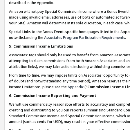
described in the Appendix.
Amazon will not pay Special Commission Income where a Bonus Event has
made using invalid email addresses, use of bots or automated software,
your Site). Amazon will determine in its sole discretion, in each case, w
Special Links to the Bonus Event-specific homepages listed in the Appe
notwithstanding the
Associates Program Participation Requirements
.
5. Commission Income Limitations
Associates’ tags should only be used to benefit from Amazon Associates
attempting to claim commissions from both Amazon Associates and ano
attribution links), we may take action, including withholding commissio
From time to time, we may impose limits on Associates’ opportunity t
of doubt (and notwithstanding any time period), Amazon reserves the ri
Income Limitations, please see the
Appendix
(“
Commission Income Li
6. Commission Income Reporting and Payment
We will use commercially reasonable efforts to accurately and comprehe
creating and distributing to you our reports summarizing Standard C
Standard Commission Income and Special Commission Income, which are 
amount (such as cents for USD), may result in your effective commission 