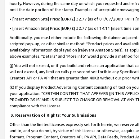
hourly. However, during the same day on which you requested and refre
omit the date portion of the stamp. Examples of acceptable messaging
• [insert Amazon Site] Price: [EUR/£] 32.77 (as of 01/07/2008 14:11 [in
• [insert Amazon Site] Price: [EUR/£] 32.77 (as of 14:11 [insert time zo
Additionally, you must either include the following disclaimer adjacent t
scripted pop-up, or other similar method: "Product prices and availabil
availability information displayed on [relevant Amazon Site(s), as appli
above examples, "Details" and "More info" would provide a method for 
(j) You will not exceed, or if you build and release an application that c
will not exceed, any limit on calls per second set forth in any Specifica
Creators API or PA API that are greater than 40KB without our prior wr
(k) If you display Product Advertising Content consisting of text on your
your application: “CERTAIN CONTENT THAT APPEARS [IN THIS APPLIC
PROVIDED ‘AS IS’ AND IS SUBJECT TO CHANGE OR REMOVAL AT ANY TIME.”
compliance with this License.
3.
Reservation of Rights; Your Submissions
Other than the limited licenses expressly set forth herein, we reserve all 
and to, and you do not, by virtue of this License or otherwise, acquire an
formats, Program Content, Creators API, PA API, Data Feeds, Product 