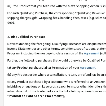
(iii) the Product that you featured with the Alexa Shopping Action is 
For each Qualifying Purchase, the corresponding “Qualifying Revenue” i
shipping charges, gift-wrapping fees, handling fees, taxes (e.g. sales ta
debt.
2. Disqualified Purchases
Notwithstanding the foregoing, Qualifying Purchases are disqualified w
Income Statement or any other terms, conditions, specifications, statem
Program, including the most up-to-date version of the
Agreement
(coll
Further, the following purchases that would otherwise be Qualified Pu
(a) any Product purchased after termination of your
Agreement
,
(b) any Product order where a cancellation, return, or refund has been i
(c) any Product purchased by a customer who is referred to an Amazon 
in bidding or auctions on keywords, search terms, or other identifiers 
exhaustive list of our trademarks via the links below, or variations or 
“
Prohibited Paid Search Placement
”),