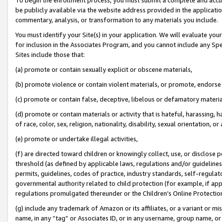
be publicly available via the website address provided in the application
commentary, analysis, or transformation to any materials you include.
You must identify your Site(s) in your application. We will evaluate your 
for inclusion in the Associates Program, and you cannot include any Speci
Sites include those that:
(a) promote or contain sexually explicit or obscene materials,
(b) promote violence or contain violent materials, or promote, endorse 
(c) promote or contain false, deceptive, libelous or defamatory materi
(d) promote or contain materials or activity that is hateful, harassing, h
of race, color, sex, religion, nationality, disability, sexual orientation, or
(e) promote or undertake illegal activities,
(f) are directed toward children or knowingly collect, use, or disclose
threshold (as defined by applicable laws, regulations and/or guidelines);
permits, guidelines, codes of practice, industry standards, self-regulat
governmental authority related to child protection (for example, if app
regulations promulgated thereunder or the Children’s Online Protection
(g) include any trademark of Amazon or its affiliates, or a variant or 
name, in any “tag” or Associates ID, or in any username, group name, or 