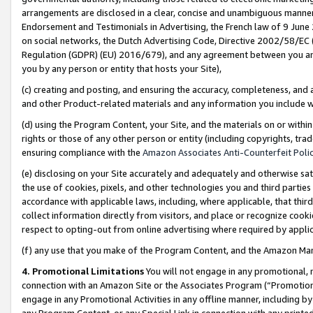
arrangements are disclosed in a clear, concise and unambiguous manner 
Endorsement and Testimonials in Advertising, the French law of 9 June
on social networks, the Dutch Advertising Code, Directive 2002/58/EC 
Regulation (GDPR) (EU) 2016/679), and any agreement between you and 
you by any person or entity that hosts your Site),
(c) creating and posting, and ensuring the accuracy, completeness, and 
and other Product-related materials and any information you include wit
(d) using the Program Content, your Site, and the materials on or within
rights or those of any other person or entity (including copyrights, trad
ensuring compliance with the
Amazon Associates Anti-Counterfeit Polic
(e) disclosing on your Site accurately and adequately and otherwise sat
the use of cookies, pixels, and other technologies you and third parties
accordance with applicable laws, including, where applicable, that thir
collect information directly from visitors, and place or recognize cooki
respect to opting-out from online advertising where required by appli
(f) any use that you make of the Program Content, and the Amazon Mar
4. Promotional Limitations
You will not engage in any promotional, ma
connection with an Amazon Site or the Associates Program (“Promotional
engage in any Promotional Activities in any offline manner, including by
any Program Content, or any Special Link in connection with any printed 