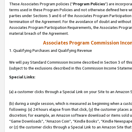
These Associates Program policies (“
Program Policies
”) are incorpor
terms used in these Program Policies and not otherwise defined here wil
parties under Sections 3 and 6 of the Associates Program Participation
termination of the Agreement. For the avoidance of doubt and without l
Associates Program Participation Requirements, the Associates Program
material breach of the Agreement.
Associates Program Commission Inco
1. Qualifying Purchases and Qualifying Revenue
We will pay Standard Commission Income described in Section 3 of thi
(subject to the exclusions described in this Commission Income Stateme
Special Links:
(a) a customer clicks through a Special Link on your Site to an Amazon S
(b) during a single session, which is measured as beginning when a custo
following: (x) 24 hours elapse from that click, (y) the customer places 
discretion; for example, an Amazon software download or items sold 
“Game Downloads”, “Amazon Coin”, “Kindle Books”, “Kindle Newspapers”
or (z) the customer clicks through a Special Link to an Amazon Site that