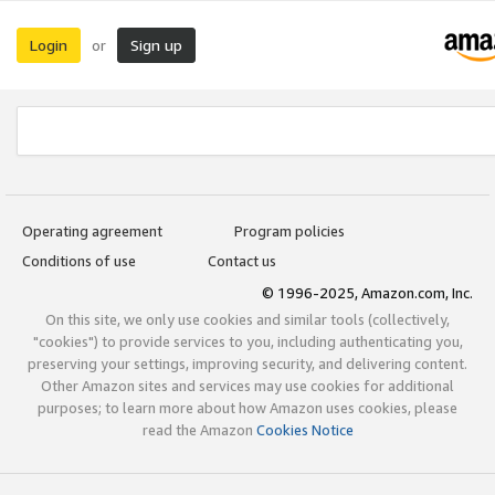
Login
Sign up
or
Operating agreement
Program policies
Conditions of use
Contact us
© 1996-2025, Amazon.com, Inc.
On this site, we only use cookies and similar tools (collectively,
"cookies") to provide services to you, including authenticating you,
preserving your settings, improving security, and delivering content.
Other Amazon sites and services may use cookies for additional
purposes; to learn more about how Amazon uses cookies, please
read the Amazon
Cookies Notice