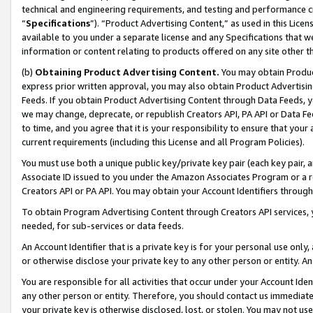
technical and engineering requirements, and testing and performance cri
“
Specifications
”). “Product Advertising Content,” as used in this Lic
available to you under a separate license and any Specifications that we
information or content relating to products offered on any site other 
(b)
Obtaining Product Advertising Content.
You may obtain Product
express prior written approval, you may also obtain Product Advertisi
Feeds. If you obtain Product Advertising Content through Data Feeds, yo
we may change, deprecate, or republish Creators API, PA API or Data Fee
to time, and you agree that it is your responsibility to ensure that your
current requirements (including this License and all Program Policies).
You must use both a unique public key/private key pair (each key pair, a
Associate ID issued to you under the Amazon Associates Program or a r
Creators API or PA API. You may obtain your Account Identifiers through
To obtain Program Advertising Content through Creators API services, y
needed, for sub-services or data feeds.
An Account Identifier that is a private key is for your personal use only,
or otherwise disclose your private key to any other person or entity. An A
You are responsible for all activities that occur under your Account Ide
any other person or entity. Therefore, you should contact us immediate
your private key is otherwise disclosed, lost, or stolen. You may not u