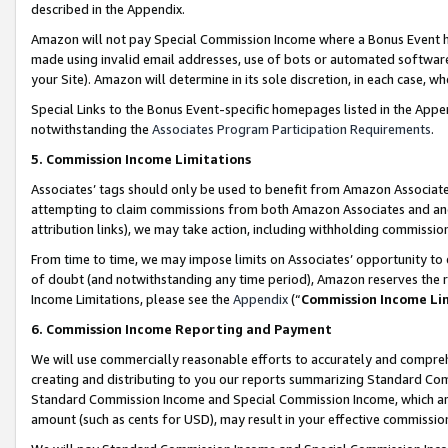
described in the Appendix.
Amazon will not pay Special Commission Income where a Bonus Event has
made using invalid email addresses, use of bots or automated software,
your Site). Amazon will determine in its sole discretion, in each case, w
Special Links to the Bonus Event-specific homepages listed in the Appe
notwithstanding the
Associates Program Participation Requirements
.
5. Commission Income Limitations
Associates’ tags should only be used to benefit from Amazon Associates
attempting to claim commissions from both Amazon Associates and ano
attribution links), we may take action, including withholding commissio
From time to time, we may impose limits on Associates’ opportunity t
of doubt (and notwithstanding any time period), Amazon reserves the ri
Income Limitations, please see the
Appendix
(“
Commission Income Li
6. Commission Income Reporting and Payment
We will use commercially reasonable efforts to accurately and comprehe
creating and distributing to you our reports summarizing Standard C
Standard Commission Income and Special Commission Income, which are 
amount (such as cents for USD), may result in your effective commission 