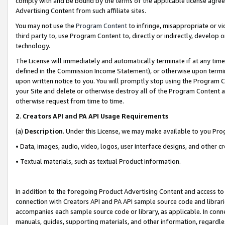
comply with and be bound by the terms of the applicable license agreem
Advertising Content from such affiliate sites.
You may not use the
Program Content
to infringe, misappropriate or vio
third party to, use Program Content to, directly or indirectly, develo
technology.
The License will immediately and automatically terminate if at any ti
defined in the Commission Income Statement), or otherwise upon termina
upon written notice to you. You will promptly stop using the Program 
your Site and delete or otherwise destroy all of the Program Content 
otherwise request from time to time.
2
.
Creators API and PA API Usage Requirements
(a)
Description
. Under this License, we may make available to you Pr
• Data, images, audio, video, logos, user interface designs, and other c
• Textual materials, such as textual Product information.
In addition to the foregoing Product Advertising Content and access to
connection with Creators API and PA API sample source code and librarie
accompanies each sample source code or library, as applicable. In conne
manuals, guides, supporting materials, and other information, regardless