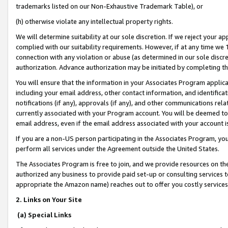
trademarks listed on our Non-Exhaustive Trademark Table), or
(h) otherwise violate any intellectual property rights.
We will determine suitability at our sole discretion. If we reject your 
complied with our suitability requirements. However, if at any time we 1
connection with any violation or abuse (as determined in our sole disc
authorization. Advance authorization may be initiated by completing t
You will ensure that the information in your Associates Program applic
including your email address, other contact information, and identifica
notifications (if any), approvals (if any), and other communications re
currently associated with your Program account. You will be deemed to 
email address, even if the email address associated with your account i
If you are a non-US person participating in the Associates Program, you
perform all services under the Agreement outside the United States.
The Associates Program is free to join, and we provide resources on th
authorized any business to provide paid set-up or consulting services t
appropriate the Amazon name) reaches out to offer you costly services
2. Links on Your Site
(a) Special Links