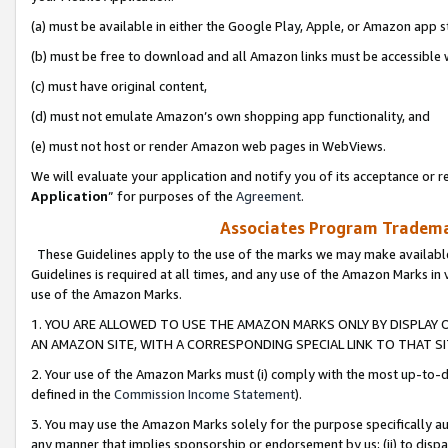
(a) must be available in either the Google Play, Apple, or Amazon app s
(b) must be free to download and all Amazon links must be accessible 
(c) must have original content,
(d) must not emulate Amazon’s own shopping app functionality, and
(e) must not host or render Amazon web pages in WebViews.
We will evaluate your application and notify you of its acceptance or re
Application
” for purposes of the
Agreement
.
Associates Program Trademar
These Guidelines apply to the use of the marks we may make available
Guidelines is required at all times, and any use of the Amazon Marks in 
use of the Amazon Marks.
1. YOU ARE ALLOWED TO USE THE AMAZON MARKS ONLY BY DISPLAY 
AN AMAZON SITE, WITH A CORRESPONDING SPECIAL LINK TO THAT SI
2. Your use of the Amazon Marks must (i) comply with the most up-to-da
defined in the
Commission Income Statement
).
3. You may use the Amazon Marks solely for the purpose specifically a
any manner that implies sponsorship or endorsement by us; (ii) to disparag