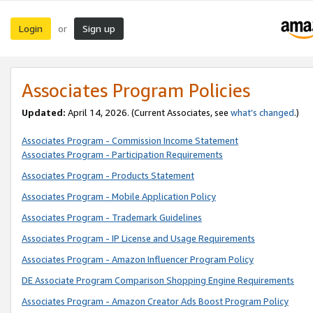
Login
Sign up
or
Associates Program Policies
Updated:
April 14, 2026. (Current Associates, see
what’s changed
.)
Associates Program - Commission Income Statement
Associates Program - Participation Requirements
Associates Program - Products Statement
Associates Program - Mobile Application Policy
Associates Program - Trademark Guidelines
Associates Program - IP License and Usage Requirements
Associates Program - Amazon Influencer Program Policy
DE Associate Program Comparison Shopping Engine Requirements
Associates Program - Amazon Creator Ads Boost Program Policy