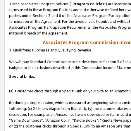
These Associates Program policies (“
Program Policies
”) are incorpor
terms used in these Program Policies and not otherwise defined here wil
parties under Sections 3 and 6 of the Associates Program Participation
termination of the Agreement. For the avoidance of doubt and without l
Associates Program Participation Requirements, the Associates Program
material breach of the Agreement.
Associates Program Commission Inco
1. Qualifying Purchases and Qualifying Revenue
We will pay Standard Commission Income described in Section 3 of thi
(subject to the exclusions described in this Commission Income Stateme
Special Links:
(a) a customer clicks through a Special Link on your Site to an Amazon S
(b) during a single session, which is measured as beginning when a custo
following: (x) 24 hours elapse from that click, (y) the customer places 
discretion; for example, an Amazon software download or items sold 
“Game Downloads”, “Amazon Coin”, “Kindle Books”, “Kindle Newspapers”
or (z) the customer clicks through a Special Link to an Amazon Site that