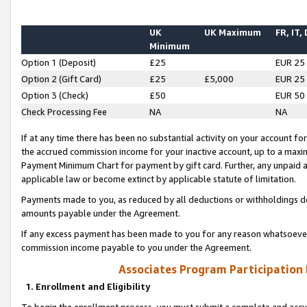
UK
UK Maximum
FR, IT,
Minimum
Option 1 (Deposit)
£25
EUR 25
Option 2 (Gift Card)
£25
£5,000
EUR 25
Option 3 (Check)
£50
EUR 50
Check Processing Fee
NA
NA
If at any time there has been no substantial activity on your account for 
the accrued commission income for your inactive account, up to a max
Payment Minimum Chart for payment by gift card. Further, any unpaid 
applicable law or become extinct by applicable statute of limitation.
Payments made to you, as reduced by all deductions or withholdings de
amounts payable under the Agreement.
If any excess payment has been made to you for any reason whatsoever,
commission income payable to you under the Agreement.
Associates Program Participation
1. Enrollment and Eligibility
To begin the enrollment process, you must submit a complete and accur