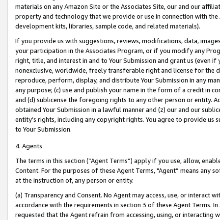
materials on any Amazon Site or the Associates Site, our and our affili
property and technology that we provide or use in connection with the
development kits, libraries, sample code, and related materials).
If you provide us with suggestions, reviews, modifications, data, image
your participation in the Associates Program, or if you modify any Prog
right, title, and interest in and to Your Submission and grant us (even 
nonexclusive, worldwide, freely transferable right and license for the du
reproduce, perform, display, and distribute Your Submission in any man
any purpose; (c) use and publish your name in the form of a credit in c
and (d) sublicense the foregoing rights to any other person or entity. A
obtained Your Submission in a lawful manner and (z) our and our sublice
entity’s rights, including any copyright rights. You agree to provide us
to Your Submission.
4. Agents
The terms in this section (“Agent Terms”) apply if you use, allow, enab
Content. For the purposes of these Agent Terms, "Agent” means any so
at the instruction of, any person or entity.
(a) Transparency and Consent. No Agent may access, use, or interact with 
accordance with the requirements in section 3 of these Agent Terms. In
requested that the Agent refrain from accessing, using, or interacting