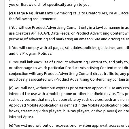
you or that we did not specifically assign to you.
(c)
Usage Requirements
. By making calls to Creators API, PA API, ac
the following requirements:
i. You will use Product Advertising Content only in a lawful manner in a
use Creators API, PA API, Data Feeds, or Product Advertising Content wit
purpose of advertising and marketing an Amazon Site and driving sales
ii. You will comply with all pages, schedules, policies, guidelines, and o
and the Program Policies.
iii. You will link each use of Product Advertising Content to, and only 
or other page to which particular Product Advertising Content most direc
conjunction with any Product Advertising Content direct traffic to, any 
not closely associated with Product Advertising Content may contain lin
(d) You will not, without our express prior written approval, use any Pr
intended for use with a mobile phone or other handheld device. This proh
such devices but that may be accessible by such devices, such as a non-
Approved Mobile Application as defined in the Mobile Application Policy; 
boxes, streaming video players, blu-ray players, or dvd players) or Inte
Internet Apps).
(e) You will not, without our express prior written approval, access or 