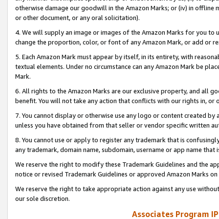
otherwise damage our goodwill in the Amazon Marks; or (iv) in offline ma
or other document, or any oral solicitation).
4. We will supply an image or images of the Amazon Marks for you to 
change the proportion, color, or font of any Amazon Mark, or add or
5. Each Amazon Mark must appear by itself, in its entirety, with reason
textual elements. Under no circumstance can any Amazon Mark be placed
Mark.
6. All rights to the Amazon Marks are our exclusive property, and all 
benefit. You will not take any action that conflicts with our rights in, 
7. You cannot display or otherwise use any logo or content created by a
unless you have obtained from that seller or vendor specific written au
8. You cannot use or apply to register any trademark that is confusingly
any trademark, domain name, subdomain, username or app name that is 
We reserve the right to modify these Trademark Guidelines and the app
notice or revised Trademark Guidelines or approved Amazon Marks on t
We reserve the right to take appropriate action against any use without
our sole discretion.
Associates Program IP