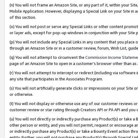
(n) You will not frame an Amazon Site, or any part of it, within your Sit
Mobile Application. However, displaying a Special Link on your Site in a
of this section.
(o) You will not post or serve any Special Links or other content prom
or layer ads, except for pop-up windows in conjunction with your Site 
(p) You will not include any Special Links in any content that you place
through an Amazon Site or in a customer review, forum, Wish List, gui
(q) You will not attempt to circumvent the
Commission Income Stateme
page of an Amazon Site to open in a customer’s browser other than as a 
(r) You will not attempt to intercept or redirect (including via softwar
any site that participates in the Associates Program.
(s) You will not artificially generate clicks or impressions on your Si
or otherwise.
(t) You will not display or otherwise use any of our customer reviews or 
customer review or star rating through Creators API or PA API and you 
(u) You will not directly or indirectly purchase any Product(s) or take a
other person or entity, and you will not permit, request or encourage an
or indirectly purchase any Product(s) or take a Bounty Event action thro
entity. Further, you will not purchase any Product(s) through Special Li