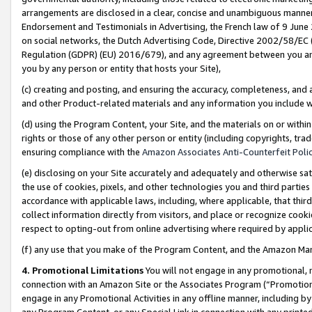
arrangements are disclosed in a clear, concise and unambiguous manner 
Endorsement and Testimonials in Advertising, the French law of 9 June
on social networks, the Dutch Advertising Code, Directive 2002/58/EC 
Regulation (GDPR) (EU) 2016/679), and any agreement between you and 
you by any person or entity that hosts your Site),
(c) creating and posting, and ensuring the accuracy, completeness, and 
and other Product-related materials and any information you include wit
(d) using the Program Content, your Site, and the materials on or within
rights or those of any other person or entity (including copyrights, trad
ensuring compliance with the
Amazon Associates Anti-Counterfeit Polic
(e) disclosing on your Site accurately and adequately and otherwise sat
the use of cookies, pixels, and other technologies you and third parties
accordance with applicable laws, including, where applicable, that thir
collect information directly from visitors, and place or recognize cooki
respect to opting-out from online advertising where required by appli
(f) any use that you make of the Program Content, and the Amazon Mar
4. Promotional Limitations
You will not engage in any promotional, ma
connection with an Amazon Site or the Associates Program (“Promotional
engage in any Promotional Activities in any offline manner, including by
any Program Content, or any Special Link in connection with any printed 