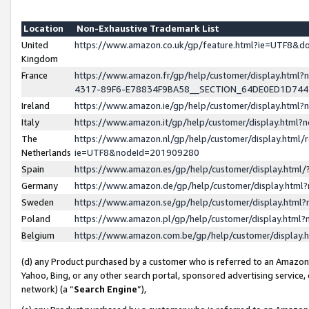
Location
Non-Exhaustive Trademark List
United
https://www.amazon.co.uk/gp/feature.html?ie=UTF8&
Kingdom
France
https://www.amazon.fr/gp/help/customer/display.ht
4317-89F6-E78834F9BA58__SECTION_64DE0ED1D74
Ireland
https://www.amazon.ie/gp/help/customer/display.ht
Italy
https://www.amazon.it/gp/help/customer/display.html
The
https://www.amazon.nl/gp/help/customer/display.html/
Netherlands
ie=UTF8&nodeId=201909280
Spain
https://www.amazon.es/gp/help/customer/display.htm
Germany
https://www.amazon.de/gp/help/customer/display.htm
Sweden
https://www.amazon.se/gp/help/customer/display.htm
Poland
https://www.amazon.pl/gp/help/customer/display.htm
Belgium
https://www.amazon.com.be/gp/help/customer/displa
(d) any Product purchased by a customer who is referred to an Amazon S
Yahoo, Bing, or any other search portal, sponsored advertising service, o
network) (a “
Search Engine
”),