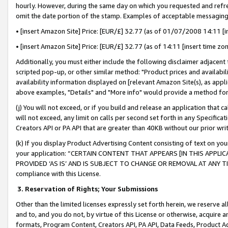
hourly. However, during the same day on which you requested and refre
omit the date portion of the stamp. Examples of acceptable messaging
• [insert Amazon Site] Price: [EUR/£] 32.77 (as of 01/07/2008 14:11 [in
• [insert Amazon Site] Price: [EUR/£] 32.77 (as of 14:11 [insert time zo
Additionally, you must either include the following disclaimer adjacent t
scripted pop-up, or other similar method: "Product prices and availabil
availability information displayed on [relevant Amazon Site(s), as appli
above examples, "Details" and "More info" would provide a method for 
(j) You will not exceed, or if you build and release an application that c
will not exceed, any limit on calls per second set forth in any Specifica
Creators API or PA API that are greater than 40KB without our prior wr
(k) If you display Product Advertising Content consisting of text on your
your application: “CERTAIN CONTENT THAT APPEARS [IN THIS APPLIC
PROVIDED ‘AS IS’ AND IS SUBJECT TO CHANGE OR REMOVAL AT ANY TIME.”
compliance with this License.
3.
Reservation of Rights; Your Submissions
Other than the limited licenses expressly set forth herein, we reserve all 
and to, and you do not, by virtue of this License or otherwise, acquire an
formats, Program Content, Creators API, PA API, Data Feeds, Product 