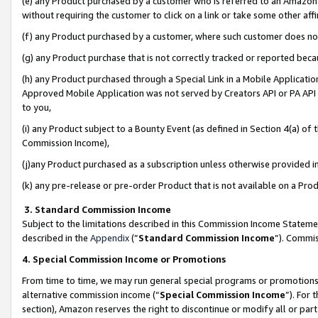
(e) any Product purchased by a customer who is referred to an Amazon Si
without requiring the customer to click on a link or take some other affi
(f) any Product purchased by a customer, where such customer does no
(g) any Product purchase that is not correctly tracked or reported bec
(h) any Product purchased through a Special Link in a Mobile Applicatio
Approved Mobile Application was not served by Creators API or PA API (
to you,
(i) any Product subject to a Bounty Event (as defined in Section 4(a) o
Commission Income),
(j)any Product purchased as a subscription unless otherwise provided 
(k) any pre-release or pre-order Product that is not available on a Prod
3. Standard Commission Income
Subject to the limitations described in this Commission Income Statem
described in the
Appendix
(”
Standard Commission Income
”). Commis
4. Special Commission Income or Promotions
From time to time, we may run general special programs or promotions 
alternative commission income (“
Special Commission Income
”). For
section), Amazon reserves the right to discontinue or modify all or par