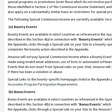
special programs or promotions (even those which do not involve purcha
those identified in Section 2 of this Commission Income Statement, an
also apply on a substantially similar basis as restrictions for special 
The following Special Commission Income are currently available:
here
(a) Bounty Events
Bounty Events are available in select countries as referenced in the
App
described in this Section 4(a) in connection with “
Bounty Events
” whic
the Appendix, clicks through a Special Link on your Site to a bounty-s
completes the bounty action described in the Appendix.
Amazon will not pay Special Commission Income where a Bounty Event ha
made using invalid email addresses, use of bots or automated software
Events that do not result from Special Links on your Site). Amazon will 
if there has been a violation or abuse.
Special Links to the bounty-specific homepages listed in the Appendix 
Associates Program Participation Requirements
.
(b) Bonus Events
Bonus Events are available in select countries as referenced in the
Appe
described in this Section 4(b) in connection with “
Bonus Events
” which
the Appendix, clicks through a Special Link on your Site to the Amazon 