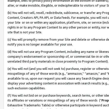
example, links to privacy policy information at the bottom of banners);
alter, or make invisible, illegible, or indecipherable to visitors of your 
(b) You will not sell, resell, redistribute, sublicense, or transfer any 
Content, Creators API, PA API, or Data Feeds. For example, you will not 
your Site or on or within any application, platform, site, or service (in
rights in or to any Program Content to any other person or entity, nor wi
site that is not your Site.
(c) You will promptly remove from your Site and delete or otherwise d
notify you is no longer available for your use.
(d) You will not use any Program Content, including any name or likene
company’s endorsement or sponsorship of, or commercial tie-in or other 
unrelated third party materials in close proximity to Program Content)
(e) You will not (and you will not seek to) purchase, register or otherw
misspellings of any of those words (e.g., “ammazon,” “amaozn,” and “kin
available to us, upon our request you will cause any Search Engine de
display your advertising content in association with search results (e.
such exclusion capabilities.
(f) You will not bid on or purchase keywords, search terms, or other id
its affiliates or variations or misspellings of any of these words (“
Prop
Exhaustive Trademarks Table) or otherwise participate in keyword aucti