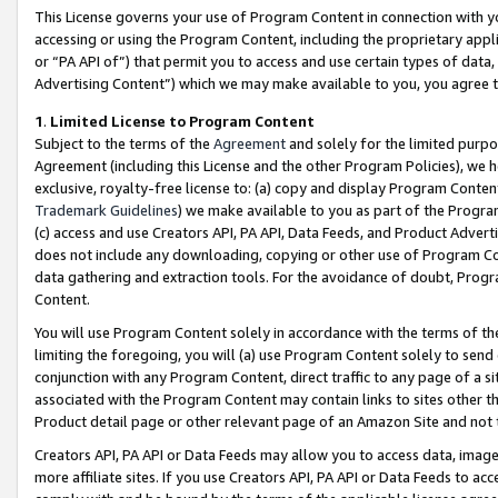
This License governs your use of Program Content in connection with yo
accessing or using the Program Content, including the proprietary appli
or “PA API of”) that permit you to access and use certain types of data
Advertising Content”) which we may make available to you, you agree t
1
.
Limited License to Program Content
Subject to the terms of the
Agreement
and solely for the limited purpo
Agreement (including this License and the other Program Policies), we 
exclusive, royalty-free license to: (a) copy and display Program Conten
Trademark Guidelines
) we make available to you as part of the Progra
(c) access and use Creators API, PA API, Data Feeds, and Product Adverti
does not include any downloading, copying or other use of Program Conte
data gathering and extraction tools. For the avoidance of doubt, Progr
Content.
You will use Program Content solely in accordance with the terms of t
limiting the foregoing, you will (a) use Program Content solely to send
conjunction with any Program Content, direct traffic to any page of a si
associated with the Program Content may contain links to sites other t
Product detail page or other relevant page of an Amazon Site and not 
Creators API, PA API or Data Feeds may allow you to access data, image
more affiliate sites. If you use Creators API, PA API or Data Feeds to ac