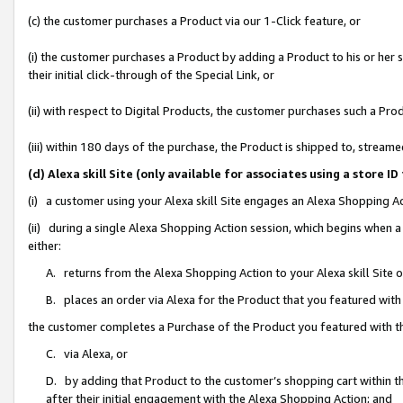
(c) the customer purchases a Product via our 1-Click feature, or
(i) the customer purchases a Product by adding a Product to his or her
their initial click-through of the Special Link, or
(ii) with respect to Digital Products, the customer purchases such a P
(iii) within 180 days of the purchase, the Product is shipped to, stre
(d) Alexa skill Site (only available for associates using a stor
(i) a customer using your Alexa skill Site engages an Alexa Shopping A
(ii) during a single Alexa Shopping Action session, which begins when
either:
A. returns from the Alexa Shopping Action to your Alexa skill Site 
B. places an order via Alexa for the Product that you featured with
the customer completes a Purchase of the Product you featured with t
C. via Alexa, or
D. by adding that Product to the customer’s shopping cart within th
after their initial engagement with the Alexa Shopping Action; and