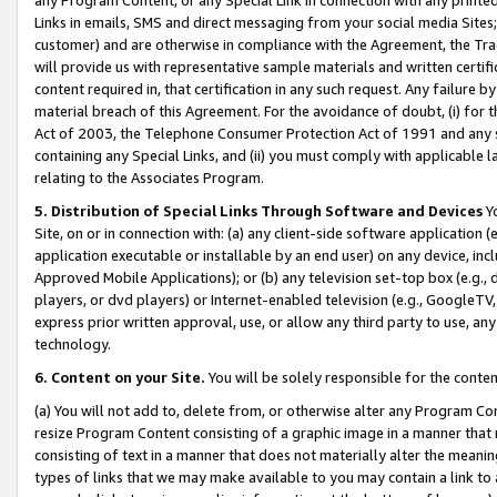
Links in emails, SMS and direct messaging from your social media Sites; 
customer) and are otherwise in compliance with the Agreement, the Tr
will provide us with representative sample materials and written certif
content required in, that certification in any such request. Any failure b
material breach of this Agreement. For the avoidance of doubt, (i) for
Act of 2003, the Telephone Consumer Protection Act of 1991 and any si
containing any Special Links, and (ii) you must comply with applicable
relating to the Associates Program.
5. Distribution of Special Links Through Software and Devices
Yo
Site, on or in connection with: (a) any client-side software application 
application executable or installable by an end user) on any device, in
Approved Mobile Applications); or (b) any television set-top box (e.g., 
players, or dvd players) or Internet-enabled television (e.g., GoogleTV, 
express prior written approval, use, or allow any third party to use, 
technology.
6. Content on your Site.
You will be solely responsible for the conten
(a) You will not add to, delete from, or otherwise alter any Program Co
resize Program Content consisting of a graphic image in a manner that
consisting of text in a manner that does not materially alter the meanin
types of links that we may make available to you may contain a link to 