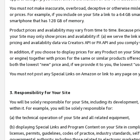
You must not make inaccurate, overbroad, deceptive or otherwise misle
or prices. For example, if you include on your Site a link to a 64 GB sm
smartphone that has 128 GB of memory.
Product prices and availability may vary from time to time. Because pri
your Site may only show prices and availability if: (a) we serve the link 
pricing and availability data via Creators API or PA API and you comply
In addition, if you choose to display prices for any Product on your Si
or engine) together with prices for the same or similar products offer
both the lowest “new” price and, if we provide it to you, the lowest “u
You must not post any Special Links on Amazon or link to any page on 
3. Responsibility for Your Site
You will be solely responsible for your Site, including its development
within it. For example, you will be solely responsible for:
(a) the technical operation of your Site and all related equipment,
(b) displaying Special Links and Program Content on your Site in compl
licenses, permits, guidelines, codes of practice, industry standards, se
governmental authority, including those related to electronic marketin