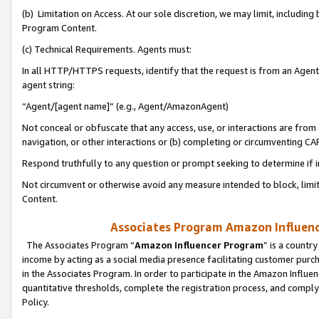
(b) Limitation on Access. At our sole discretion, we may limit, includin
Program Content.
(c) Technical Requirements. Agents must:
In all HTTP/HTTPS requests, identify that the request is from an Agent 
agent string:
“Agent/[agent name]” (e.g., Agent/AmazonAgent)
Not conceal or obfuscate that any access, use, or interactions are fro
navigation, or other interactions or (b) completing or circumventing 
Respond truthfully to any question or prompt seeking to determine if 
Not circumvent or otherwise avoid any measure intended to block, limit
Content.
Associates Program Amazon Influence
The Associates Program “
Amazon Influencer Program
” is a countr
income by acting as a social media presence facilitating customer purc
in the Associates Program. In order to participate in the Amazon Influen
quantitative thresholds, complete the registration process, and comply
Policy.