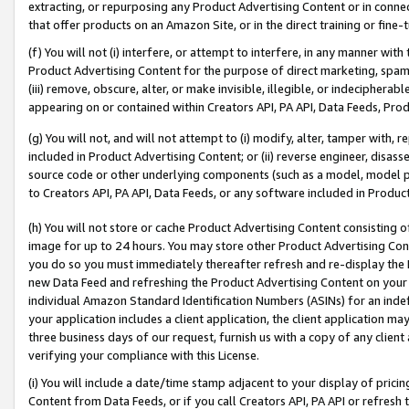
extracting, or repurposing any Product Advertising Content or in connec
that offer products on an Amazon Site, or in the direct training or fin
(f) You will not (i) interfere, or attempt to interfere, in any manner wit
Product Advertising Content for the purpose of direct marketing, spammi
(iii) remove, obscure, alter, or make invisible, illegible, or indecipherab
appearing on or contained within Creators API, PA API, Data Feeds, Prod
(g) You will not, and will not attempt to (i) modify, alter, tamper with,
included in Product Advertising Content; or (ii) reverse engineer, disa
source code or other underlying components (such as a model, model pa
to Creators API, PA API, Data Feeds, or any software included in Produc
(h) You will not store or cache Product Advertising Content consisting 
image for up to 24 hours. You may store other Product Advertising Cont
you do so you must immediately thereafter refresh and re-display the P
new Data Feed and refreshing the Product Advertising Content on your 
individual Amazon Standard Identification Numbers (ASINs) for an indefi
your application includes a client application, the client application m
three business days of our request, furnish us with a copy of any clien
verifying your compliance with this License.
(i) You will include a date/time stamp adjacent to your display of prici
Content from Data Feeds, or if you call Creators API, PA API or refresh