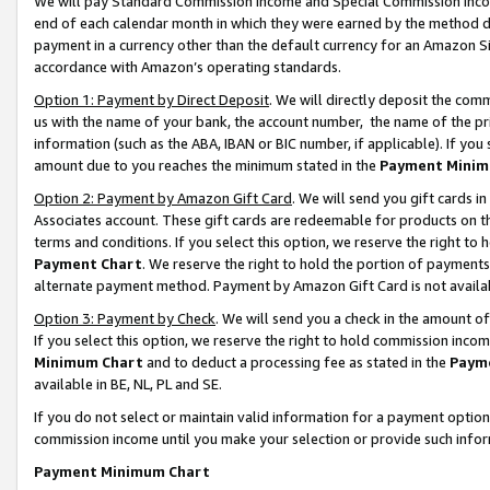
We will pay Standard Commission Income and Special Commission Incom
end of each calendar month in which they were earned by the method de
payment in a currency other than the default currency for an Amazon Sit
accordance with Amazon’s operating standards.
Option 1: Payment by Direct Deposit
. We will directly deposit the co
us with the name of your bank, the account number, the name of the pr
information (such as the ABA, IBAN or BIC number, if applicable). If you 
amount due to you reaches the minimum stated in the
Payment Minim
Option 2: Payment by Amazon Gift Card
. We will send you gift cards 
Associates account. These gift cards are redeemable for products on t
terms and conditions. If you select this option, we reserve the right t
Payment Chart
. We reserve the right to hold the portion of payment
alternate payment method. Payment by Amazon Gift Card is not available
Option 3: Payment by Check
. We will send you a check in the amount o
If you select this option, we reserve the right to hold commission inco
Minimum Chart
and to deduct a processing fee as stated in the
Paym
available in BE, NL, PL and SE.
If you do not select or maintain valid information for a payment opti
commission income until you make your selection or provide such info
Payment Minimum Chart