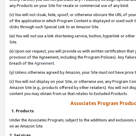
any Products on your Site for resale or commercial use of any kind.
(v) You will not cloak, hide, spoof, or otherwise obscure the URL of your
of the application in which Program Content is displayed or used such 
clicks through such Special Link to an Amazon Site.
(w) You will not use a link shortening service, button, hyperlink or oth
Site.
(x) Upon our request, you will provide us with written certification tha
provision of the Agreement, including the Program Policies). Any failure
breach of the
Agreement
.
(y) Unless otherwise agreed by Amazon, your Site must not have price tr
(z) You will not display on your Site, or otherwise use, any Program Con
Amazon Site (e.g., products offered by other retailers). You will not di
content you may obtain from us that relates to Excluded Products.
Associates Program Produc
1. Products
Under the Associates Program, subject to the additions and exclusions d
on an Amazon Site.
2. Services