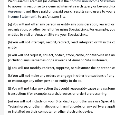
Paid Search Placement (as defined in the
Commission Income Statemen
to appear in response to a general Internet search query or keyword (i.e.
Agreement
and those paid or unpaid search results send users to your sit
Income Statement
), to an Amazon Site.
(g) You will not offer any person or entity any consideration, reward, or
organization, or other benefit) for using Special Links. For example, 
entities to visit an Amazon Site via your Special Links.
(h) You will not intercept, record, redirect, read, interpret, or fill in 
entity.
(i) You will not request, collect, obtain, store, cache, or otherwise us
(including any usernames or passwords of Amazon Site customers).
(j) You will not modify, redirect, suppress, or substitute the operation 
(k) You will not make any orders or engage in other transactions of any 
or encourage any other person or entity to do so.
(l) You will not take any action that could reasonably cause any custome
transactions (for example, search, browse, or order) are occurring.
(m) You will not include on your Site, display, or otherwise use Specia
Trojan horse, or other malicious or harmful code, or any software app
or installed on their computer or other electronic device.