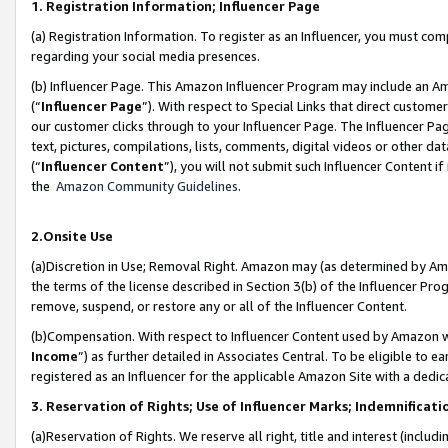
1. Registration Information; Influencer Page
(a) Registration Information. To register as an Influencer, you must co
regarding your social media presences.
(b) Influencer Page. This Amazon Influencer Program may include an A
(“
Influencer Page
”). With respect to Special Links that direct custom
our customer clicks through to your Influencer Page. The Influencer Pag
text, pictures, compilations, lists, comments, digital videos or other
(“
Influencer Content
”), you will not submit such Influencer Content if
the
Amazon Community Guidelines
.
2.Onsite Use
(a)Discretion in Use; Removal Right. Amazon may (as determined by Amazo
the terms of the license described in Section 3(b) of the Influencer Prog
remove, suspend, or restore any or all of the Influencer Content.
(b)Compensation. With respect to Influencer Content used by Amazon wi
Income
”) as further detailed in Associates Central. To be eligible t
registered as an Influencer for the applicable Amazon Site with a dedic
3. Reservation of Rights; Use of Influencer Marks; Indemnificati
(a)Reservation of Rights. We reserve all right, title and interest (includ