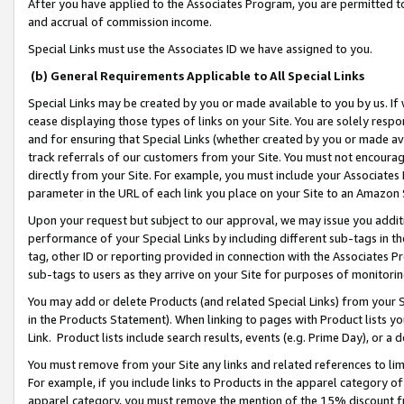
After you have applied to the Associates Program, you are permitted to 
and accrual of commission income.
Special Links must use the Associates ID we have assigned to you.
(b) General Requirements Applicable to All Special Links
Special Links may be created by you or made available to you by us. If 
cease displaying those types of links on your Site. You are solely respo
and for ensuring that Special Links (whether created by you or made av
track referrals of our customers from your Site. You must not encoura
directly from your Site. For example, you must include your Associates
parameter in the URL of each link you place on your Site to an Amazon 
Upon your request but subject to our approval, we may issue you addit
performance of your Special Links by including different sub-tags in t
tag, other ID or reporting provided in connection with the Associates Pr
sub-tags to users as they arrive on your Site for purposes of monitorin
You may add or delete Products (and related Special Links) from your Si
in the Products Statement). When linking to pages with Product lists you
Link. Product lists include search results, events (e.g. Prime Day), or 
You must remove from your Site any links and related references to li
For example, if you include links to Products in the apparel category 
apparel category, you must remove the mention of the 15% discount f