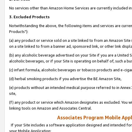
No services other than Amazon Home Services are currently included in 
3. Excluded Products
Notwithstanding the above, the following items and services are curre
Products"):
(a) any product or service sold on a site linked to from an Amazon Site
on a site linked to from a banner ad, sponsored link, or other link disp
(b) any alcoholic beverage advertised on your Site if you are a United 
alcoholic beverages, or if your Site is operating on behalf of, such a bu
(c) infant formula, alcoholic beverages or tobacco products and e-ciga
(d) herbal smoking products if you advertise the BE Amazon Site,
(e) products without an intended medical purpose referred to in Annex 
site,
(f) any product or service which Amazon designates as excluded. You will 
linking tools on Amazon and Associates Central.
Associates Program Mobile Appli
If your Site includes a software application designed and intended for
your Mobile Application: