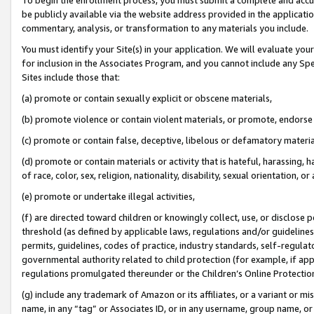
be publicly available via the website address provided in the application
commentary, analysis, or transformation to any materials you include.
You must identify your Site(s) in your application. We will evaluate your 
for inclusion in the Associates Program, and you cannot include any Speci
Sites include those that:
(a) promote or contain sexually explicit or obscene materials,
(b) promote violence or contain violent materials, or promote, endorse 
(c) promote or contain false, deceptive, libelous or defamatory materi
(d) promote or contain materials or activity that is hateful, harassing, h
of race, color, sex, religion, nationality, disability, sexual orientation, or
(e) promote or undertake illegal activities,
(f) are directed toward children or knowingly collect, use, or disclose
threshold (as defined by applicable laws, regulations and/or guidelines);
permits, guidelines, codes of practice, industry standards, self-regulat
governmental authority related to child protection (for example, if app
regulations promulgated thereunder or the Children’s Online Protection
(g) include any trademark of Amazon or its affiliates, or a variant or 
name, in any “tag” or Associates ID, or in any username, group name, or 