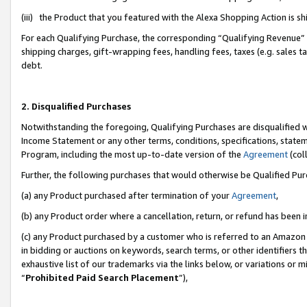
(iii) the Product that you featured with the Alexa Shopping Action is 
For each Qualifying Purchase, the corresponding “Qualifying Revenue” i
shipping charges, gift-wrapping fees, handling fees, taxes (e.g. sales ta
debt.
2. Disqualified Purchases
Notwithstanding the foregoing, Qualifying Purchases are disqualified w
Income Statement or any other terms, conditions, specifications, statem
Program, including the most up-to-date version of the
Agreement
(coll
Further, the following purchases that would otherwise be Qualified Pu
(a) any Product purchased after termination of your
Agreement
,
(b) any Product order where a cancellation, return, or refund has been i
(c) any Product purchased by a customer who is referred to an Amazon 
in bidding or auctions on keywords, search terms, or other identifiers 
exhaustive list of our trademarks via the links below, or variations or 
“
Prohibited Paid Search Placement
”),