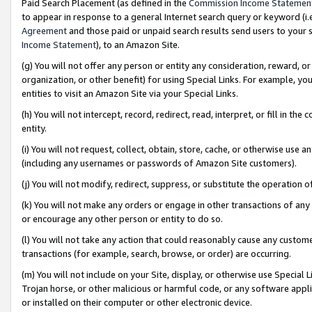
Paid Search Placement (as defined in the
Commission Income Statemen
to appear in response to a general Internet search query or keyword (i.e.
Agreement
and those paid or unpaid search results send users to your sit
Income Statement
), to an Amazon Site.
(g) You will not offer any person or entity any consideration, reward, or
organization, or other benefit) for using Special Links. For example, 
entities to visit an Amazon Site via your Special Links.
(h) You will not intercept, record, redirect, read, interpret, or fill in 
entity.
(i) You will not request, collect, obtain, store, cache, or otherwise us
(including any usernames or passwords of Amazon Site customers).
(j) You will not modify, redirect, suppress, or substitute the operation 
(k) You will not make any orders or engage in other transactions of any 
or encourage any other person or entity to do so.
(l) You will not take any action that could reasonably cause any custome
transactions (for example, search, browse, or order) are occurring.
(m) You will not include on your Site, display, or otherwise use Specia
Trojan horse, or other malicious or harmful code, or any software app
or installed on their computer or other electronic device.