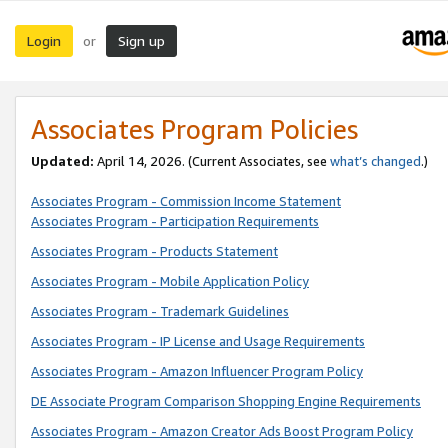
Login
Sign up
or
Associates Program Policies
Updated:
April 14, 2026. (Current Associates, see
what’s changed
.)
Associates Program - Commission Income Statement
Associates Program - Participation Requirements
Associates Program - Products Statement
Associates Program - Mobile Application Policy
Associates Program - Trademark Guidelines
Associates Program - IP License and Usage Requirements
Associates Program - Amazon Influencer Program Policy
DE Associate Program Comparison Shopping Engine Requirements
Associates Program - Amazon Creator Ads Boost Program Policy