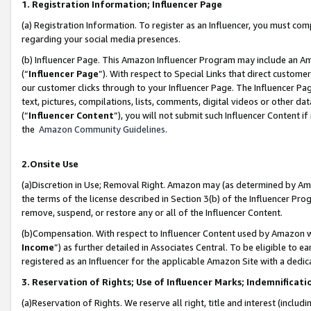
1. Registration Information; Influencer Page
(a) Registration Information. To register as an Influencer, you must co
regarding your social media presences.
(b) Influencer Page. This Amazon Influencer Program may include an A
(“
Influencer Page
”). With respect to Special Links that direct custom
our customer clicks through to your Influencer Page. The Influencer Pag
text, pictures, compilations, lists, comments, digital videos or other
(“
Influencer Content
”), you will not submit such Influencer Content if
the
Amazon Community Guidelines
.
2.Onsite Use
(a)Discretion in Use; Removal Right. Amazon may (as determined by Amazo
the terms of the license described in Section 3(b) of the Influencer Prog
remove, suspend, or restore any or all of the Influencer Content.
(b)Compensation. With respect to Influencer Content used by Amazon wi
Income
”) as further detailed in Associates Central. To be eligible t
registered as an Influencer for the applicable Amazon Site with a dedic
3. Reservation of Rights; Use of Influencer Marks; Indemnificati
(a)Reservation of Rights. We reserve all right, title and interest (includ