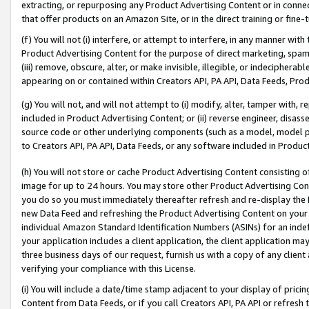
extracting, or repurposing any Product Advertising Content or in connec
that offer products on an Amazon Site, or in the direct training or fin
(f) You will not (i) interfere, or attempt to interfere, in any manner wit
Product Advertising Content for the purpose of direct marketing, spammi
(iii) remove, obscure, alter, or make invisible, illegible, or indecipherab
appearing on or contained within Creators API, PA API, Data Feeds, Prod
(g) You will not, and will not attempt to (i) modify, alter, tamper with,
included in Product Advertising Content; or (ii) reverse engineer, disa
source code or other underlying components (such as a model, model pa
to Creators API, PA API, Data Feeds, or any software included in Produc
(h) You will not store or cache Product Advertising Content consisting 
image for up to 24 hours. You may store other Product Advertising Cont
you do so you must immediately thereafter refresh and re-display the P
new Data Feed and refreshing the Product Advertising Content on your 
individual Amazon Standard Identification Numbers (ASINs) for an indefi
your application includes a client application, the client application m
three business days of our request, furnish us with a copy of any clien
verifying your compliance with this License.
(i) You will include a date/time stamp adjacent to your display of prici
Content from Data Feeds, or if you call Creators API, PA API or refresh