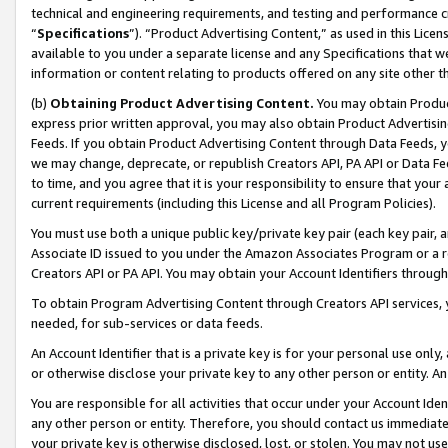
technical and engineering requirements, and testing and performance cri
“
Specifications
”). “Product Advertising Content,” as used in this Lic
available to you under a separate license and any Specifications that we
information or content relating to products offered on any site other 
(b)
Obtaining Product Advertising Content.
You may obtain Product
express prior written approval, you may also obtain Product Advertisi
Feeds. If you obtain Product Advertising Content through Data Feeds, yo
we may change, deprecate, or republish Creators API, PA API or Data Fee
to time, and you agree that it is your responsibility to ensure that your
current requirements (including this License and all Program Policies).
You must use both a unique public key/private key pair (each key pair, a
Associate ID issued to you under the Amazon Associates Program or a r
Creators API or PA API. You may obtain your Account Identifiers through
To obtain Program Advertising Content through Creators API services, y
needed, for sub-services or data feeds.
An Account Identifier that is a private key is for your personal use only,
or otherwise disclose your private key to any other person or entity. An A
You are responsible for all activities that occur under your Account Ide
any other person or entity. Therefore, you should contact us immediate
your private key is otherwise disclosed, lost, or stolen. You may not u