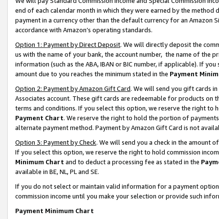
We will pay Standard Commission Income and Special Commission Incom
end of each calendar month in which they were earned by the method de
payment in a currency other than the default currency for an Amazon Sit
accordance with Amazon’s operating standards.
Option 1: Payment by Direct Deposit
. We will directly deposit the co
us with the name of your bank, the account number, the name of the pr
information (such as the ABA, IBAN or BIC number, if applicable). If you 
amount due to you reaches the minimum stated in the
Payment Minim
Option 2: Payment by Amazon Gift Card
. We will send you gift cards 
Associates account. These gift cards are redeemable for products on t
terms and conditions. If you select this option, we reserve the right t
Payment Chart
. We reserve the right to hold the portion of payment
alternate payment method. Payment by Amazon Gift Card is not available
Option 3: Payment by Check
. We will send you a check in the amount o
If you select this option, we reserve the right to hold commission inco
Minimum Chart
and to deduct a processing fee as stated in the
Paym
available in BE, NL, PL and SE.
If you do not select or maintain valid information for a payment opti
commission income until you make your selection or provide such info
Payment Minimum Chart