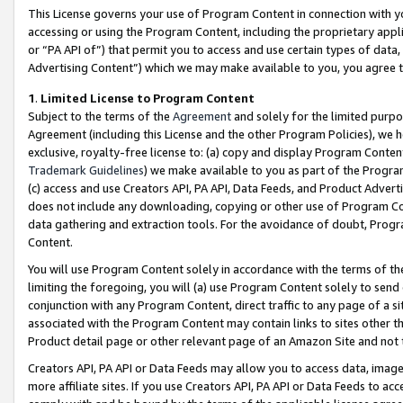
This License governs your use of Program Content in connection with yo
accessing or using the Program Content, including the proprietary appli
or “PA API of”) that permit you to access and use certain types of data
Advertising Content”) which we may make available to you, you agree t
1
.
Limited License to Program Content
Subject to the terms of the
Agreement
and solely for the limited purpo
Agreement (including this License and the other Program Policies), we 
exclusive, royalty-free license to: (a) copy and display Program Conten
Trademark Guidelines
) we make available to you as part of the Progra
(c) access and use Creators API, PA API, Data Feeds, and Product Adverti
does not include any downloading, copying or other use of Program Conte
data gathering and extraction tools. For the avoidance of doubt, Progr
Content.
You will use Program Content solely in accordance with the terms of t
limiting the foregoing, you will (a) use Program Content solely to send
conjunction with any Program Content, direct traffic to any page of a si
associated with the Program Content may contain links to sites other t
Product detail page or other relevant page of an Amazon Site and not 
Creators API, PA API or Data Feeds may allow you to access data, image
more affiliate sites. If you use Creators API, PA API or Data Feeds to ac