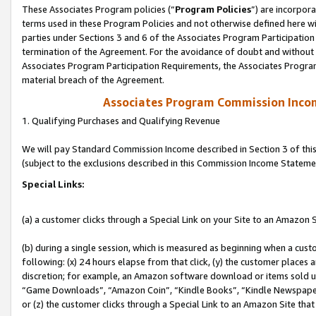
These Associates Program policies (“
Program Policies
”) are incorpor
terms used in these Program Policies and not otherwise defined here wil
parties under Sections 3 and 6 of the Associates Program Participation
termination of the Agreement. For the avoidance of doubt and without l
Associates Program Participation Requirements, the Associates Program
material breach of the Agreement.
Associates Program Commission Inco
1. Qualifying Purchases and Qualifying Revenue
We will pay Standard Commission Income described in Section 3 of thi
(subject to the exclusions described in this Commission Income Stateme
Special Links:
(a) a customer clicks through a Special Link on your Site to an Amazon S
(b) during a single session, which is measured as beginning when a custo
following: (x) 24 hours elapse from that click, (y) the customer places 
discretion; for example, an Amazon software download or items sold 
“Game Downloads”, “Amazon Coin”, “Kindle Books”, “Kindle Newspapers”
or (z) the customer clicks through a Special Link to an Amazon Site that