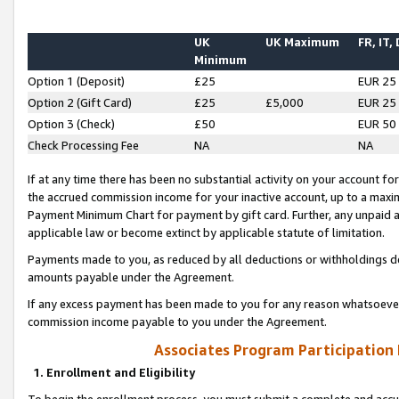
UK
UK Maximum
FR, IT,
Minimum
Option 1 (Deposit)
£25
EUR 25
Option 2 (Gift Card)
£25
£5,000
EUR 25
Option 3 (Check)
£50
EUR 50
Check Processing Fee
NA
NA
If at any time there has been no substantial activity on your account for 
the accrued commission income for your inactive account, up to a max
Payment Minimum Chart for payment by gift card. Further, any unpaid 
applicable law or become extinct by applicable statute of limitation.
Payments made to you, as reduced by all deductions or withholdings de
amounts payable under the Agreement.
If any excess payment has been made to you for any reason whatsoever,
commission income payable to you under the Agreement.
Associates Program Participation
1. Enrollment and Eligibility
To begin the enrollment process, you must submit a complete and accur