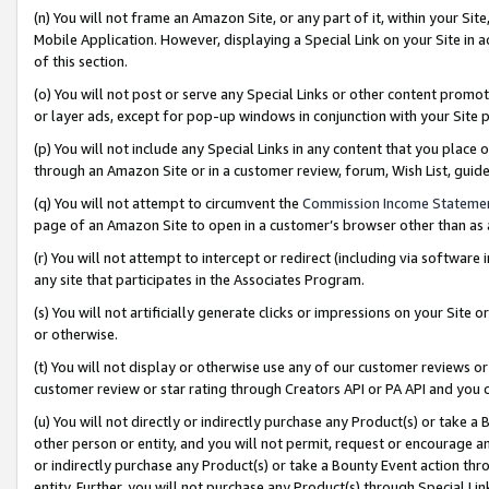
(n) You will not frame an Amazon Site, or any part of it, within your Sit
Mobile Application. However, displaying a Special Link on your Site in a
of this section.
(o) You will not post or serve any Special Links or other content prom
or layer ads, except for pop-up windows in conjunction with your Site 
(p) You will not include any Special Links in any content that you place
through an Amazon Site or in a customer review, forum, Wish List, gui
(q) You will not attempt to circumvent the
Commission Income Stateme
page of an Amazon Site to open in a customer’s browser other than as a 
(r) You will not attempt to intercept or redirect (including via softwar
any site that participates in the Associates Program.
(s) You will not artificially generate clicks or impressions on your Si
or otherwise.
(t) You will not display or otherwise use any of our customer reviews or 
customer review or star rating through Creators API or PA API and you 
(u) You will not directly or indirectly purchase any Product(s) or take a
other person or entity, and you will not permit, request or encourage an
or indirectly purchase any Product(s) or take a Bounty Event action thro
entity. Further, you will not purchase any Product(s) through Special Li