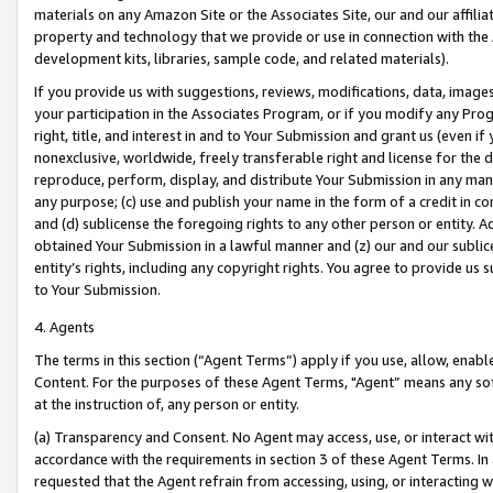
materials on any Amazon Site or the Associates Site, our and our affili
property and technology that we provide or use in connection with the
development kits, libraries, sample code, and related materials).
If you provide us with suggestions, reviews, modifications, data, image
your participation in the Associates Program, or if you modify any Prog
right, title, and interest in and to Your Submission and grant us (even 
nonexclusive, worldwide, freely transferable right and license for the du
reproduce, perform, display, and distribute Your Submission in any man
any purpose; (c) use and publish your name in the form of a credit in c
and (d) sublicense the foregoing rights to any other person or entity. A
obtained Your Submission in a lawful manner and (z) our and our sublice
entity’s rights, including any copyright rights. You agree to provide us
to Your Submission.
4. Agents
The terms in this section (“Agent Terms”) apply if you use, allow, enab
Content. For the purposes of these Agent Terms, "Agent” means any so
at the instruction of, any person or entity.
(a) Transparency and Consent. No Agent may access, use, or interact with 
accordance with the requirements in section 3 of these Agent Terms. In
requested that the Agent refrain from accessing, using, or interacting