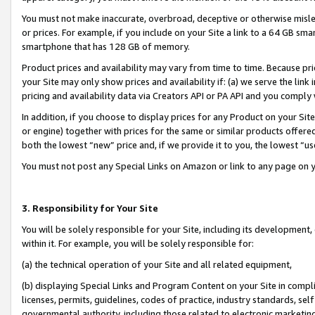
You must not make inaccurate, overbroad, deceptive or otherwise misle
or prices. For example, if you include on your Site a link to a 64 GB sm
smartphone that has 128 GB of memory.
Product prices and availability may vary from time to time. Because pri
your Site may only show prices and availability if: (a) we serve the link 
pricing and availability data via Creators API or PA API and you comply
In addition, if you choose to display prices for any Product on your Si
or engine) together with prices for the same or similar products offer
both the lowest “new” price and, if we provide it to you, the lowest “u
You must not post any Special Links on Amazon or link to any page on 
3. Responsibility for Your Site
You will be solely responsible for your Site, including its development
within it. For example, you will be solely responsible for:
(a) the technical operation of your Site and all related equipment,
(b) displaying Special Links and Program Content on your Site in compl
licenses, permits, guidelines, codes of practice, industry standards, se
governmental authority, including those related to electronic marketin