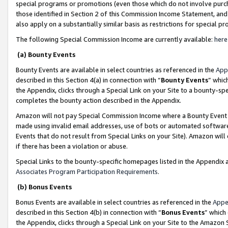
special programs or promotions (even those which do not involve purcha
those identified in Section 2 of this Commission Income Statement, an
also apply on a substantially similar basis as restrictions for special 
The following Special Commission Income are currently available:
here
(a) Bounty Events
Bounty Events are available in select countries as referenced in the
App
described in this Section 4(a) in connection with “
Bounty Events
” whic
the Appendix, clicks through a Special Link on your Site to a bounty-s
completes the bounty action described in the Appendix.
Amazon will not pay Special Commission Income where a Bounty Event ha
made using invalid email addresses, use of bots or automated software
Events that do not result from Special Links on your Site). Amazon will 
if there has been a violation or abuse.
Special Links to the bounty-specific homepages listed in the Appendix 
Associates Program Participation Requirements
.
(b) Bonus Events
Bonus Events are available in select countries as referenced in the
Appe
described in this Section 4(b) in connection with “
Bonus Events
” which
the Appendix, clicks through a Special Link on your Site to the Amazon 