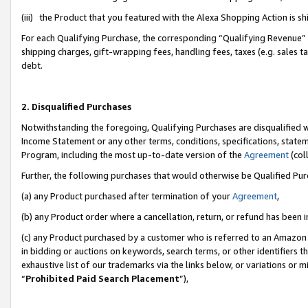
(iii) the Product that you featured with the Alexa Shopping Action is 
For each Qualifying Purchase, the corresponding “Qualifying Revenue” i
shipping charges, gift-wrapping fees, handling fees, taxes (e.g. sales ta
debt.
2. Disqualified Purchases
Notwithstanding the foregoing, Qualifying Purchases are disqualified w
Income Statement or any other terms, conditions, specifications, statem
Program, including the most up-to-date version of the
Agreement
(coll
Further, the following purchases that would otherwise be Qualified Pu
(a) any Product purchased after termination of your
Agreement
,
(b) any Product order where a cancellation, return, or refund has been i
(c) any Product purchased by a customer who is referred to an Amazon 
in bidding or auctions on keywords, search terms, or other identifiers 
exhaustive list of our trademarks via the links below, or variations or 
“
Prohibited Paid Search Placement
”),