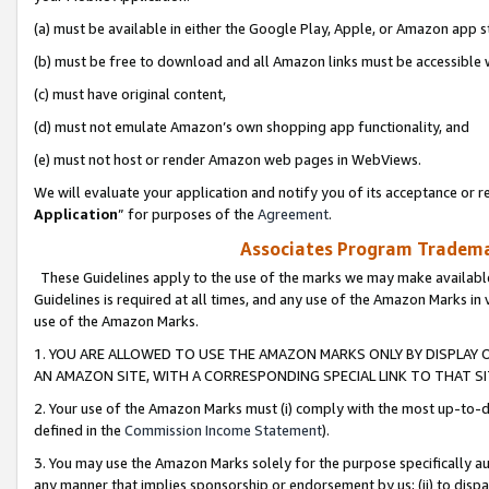
(a) must be available in either the Google Play, Apple, or Amazon app s
(b) must be free to download and all Amazon links must be accessible 
(c) must have original content,
(d) must not emulate Amazon’s own shopping app functionality, and
(e) must not host or render Amazon web pages in WebViews.
We will evaluate your application and notify you of its acceptance or re
Application
” for purposes of the
Agreement
.
Associates Program Trademar
These Guidelines apply to the use of the marks we may make available
Guidelines is required at all times, and any use of the Amazon Marks in 
use of the Amazon Marks.
1. YOU ARE ALLOWED TO USE THE AMAZON MARKS ONLY BY DISPLAY 
AN AMAZON SITE, WITH A CORRESPONDING SPECIAL LINK TO THAT SI
2. Your use of the Amazon Marks must (i) comply with the most up-to-da
defined in the
Commission Income Statement
).
3. You may use the Amazon Marks solely for the purpose specifically a
any manner that implies sponsorship or endorsement by us; (ii) to disparag