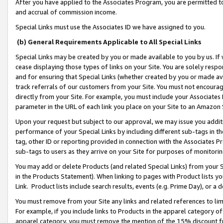
After you have applied to the Associates Program, you are permitted to 
and accrual of commission income.
Special Links must use the Associates ID we have assigned to you.
(b) General Requirements Applicable to All Special Links
Special Links may be created by you or made available to you by us. If 
cease displaying those types of links on your Site. You are solely respo
and for ensuring that Special Links (whether created by you or made av
track referrals of our customers from your Site. You must not encoura
directly from your Site. For example, you must include your Associates
parameter in the URL of each link you place on your Site to an Amazon 
Upon your request but subject to our approval, we may issue you addit
performance of your Special Links by including different sub-tags in t
tag, other ID or reporting provided in connection with the Associates Pr
sub-tags to users as they arrive on your Site for purposes of monitorin
You may add or delete Products (and related Special Links) from your Si
in the Products Statement). When linking to pages with Product lists you
Link. Product lists include search results, events (e.g. Prime Day), or 
You must remove from your Site any links and related references to li
For example, if you include links to Products in the apparel category 
apparel category, you must remove the mention of the 15% discount f