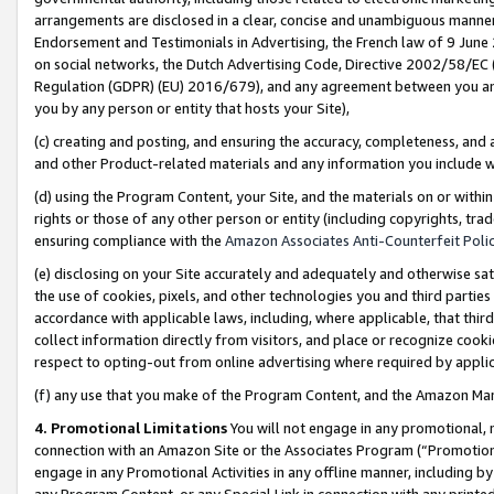
arrangements are disclosed in a clear, concise and unambiguous manner 
Endorsement and Testimonials in Advertising, the French law of 9 June
on social networks, the Dutch Advertising Code, Directive 2002/58/EC 
Regulation (GDPR) (EU) 2016/679), and any agreement between you and 
you by any person or entity that hosts your Site),
(c) creating and posting, and ensuring the accuracy, completeness, and 
and other Product-related materials and any information you include wit
(d) using the Program Content, your Site, and the materials on or within
rights or those of any other person or entity (including copyrights, trad
ensuring compliance with the
Amazon Associates Anti-Counterfeit Polic
(e) disclosing on your Site accurately and adequately and otherwise sat
the use of cookies, pixels, and other technologies you and third parties
accordance with applicable laws, including, where applicable, that thir
collect information directly from visitors, and place or recognize cooki
respect to opting-out from online advertising where required by appli
(f) any use that you make of the Program Content, and the Amazon Mar
4. Promotional Limitations
You will not engage in any promotional, ma
connection with an Amazon Site or the Associates Program (“Promotional
engage in any Promotional Activities in any offline manner, including by
any Program Content, or any Special Link in connection with any printed 