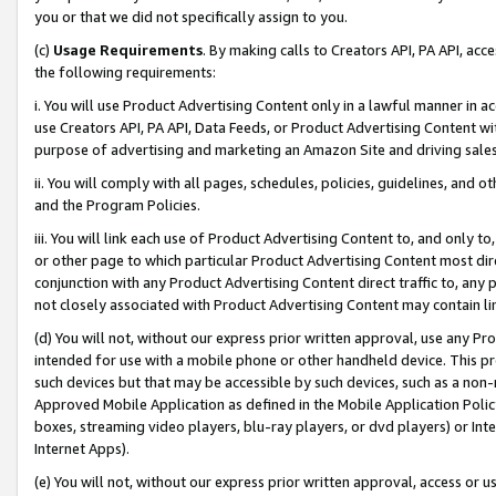
you or that we did not specifically assign to you.
(c)
Usage Requirements
. By making calls to Creators API, PA API, ac
the following requirements:
i. You will use Product Advertising Content only in a lawful manner in a
use Creators API, PA API, Data Feeds, or Product Advertising Content wit
purpose of advertising and marketing an Amazon Site and driving sales
ii. You will comply with all pages, schedules, policies, guidelines, and o
and the Program Policies.
iii. You will link each use of Product Advertising Content to, and only 
or other page to which particular Product Advertising Content most direc
conjunction with any Product Advertising Content direct traffic to, any 
not closely associated with Product Advertising Content may contain lin
(d) You will not, without our express prior written approval, use any Pr
intended for use with a mobile phone or other handheld device. This proh
such devices but that may be accessible by such devices, such as a non-
Approved Mobile Application as defined in the Mobile Application Policy; 
boxes, streaming video players, blu-ray players, or dvd players) or Inte
Internet Apps).
(e) You will not, without our express prior written approval, access or 