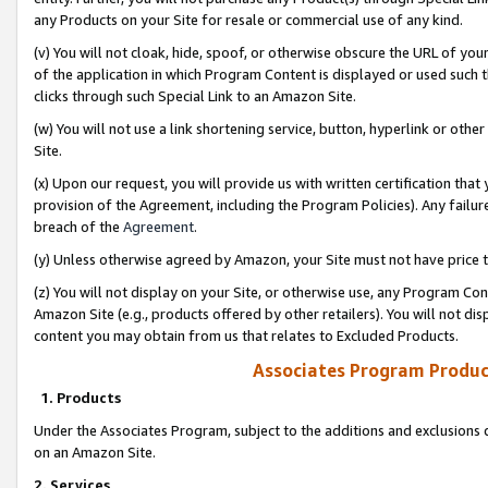
any Products on your Site for resale or commercial use of any kind.
(v) You will not cloak, hide, spoof, or otherwise obscure the URL of your
of the application in which Program Content is displayed or used such 
clicks through such Special Link to an Amazon Site.
(w) You will not use a link shortening service, button, hyperlink or oth
Site.
(x) Upon our request, you will provide us with written certification tha
provision of the Agreement, including the Program Policies). Any failure
breach of the
Agreement
.
(y) Unless otherwise agreed by Amazon, your Site must not have price tr
(z) You will not display on your Site, or otherwise use, any Program Con
Amazon Site (e.g., products offered by other retailers). You will not di
content you may obtain from us that relates to Excluded Products.
Associates Program Produc
1. Products
Under the Associates Program, subject to the additions and exclusions d
on an Amazon Site.
2. Services