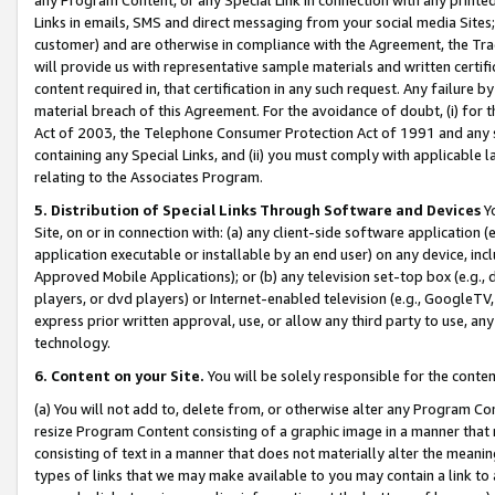
Links in emails, SMS and direct messaging from your social media Sites; 
customer) and are otherwise in compliance with the Agreement, the Tr
will provide us with representative sample materials and written certif
content required in, that certification in any such request. Any failure b
material breach of this Agreement. For the avoidance of doubt, (i) for
Act of 2003, the Telephone Consumer Protection Act of 1991 and any si
containing any Special Links, and (ii) you must comply with applicable
relating to the Associates Program.
5. Distribution of Special Links Through Software and Devices
Yo
Site, on or in connection with: (a) any client-side software application 
application executable or installable by an end user) on any device, in
Approved Mobile Applications); or (b) any television set-top box (e.g., 
players, or dvd players) or Internet-enabled television (e.g., GoogleTV, 
express prior written approval, use, or allow any third party to use, 
technology.
6. Content on your Site.
You will be solely responsible for the conten
(a) You will not add to, delete from, or otherwise alter any Program Co
resize Program Content consisting of a graphic image in a manner that
consisting of text in a manner that does not materially alter the meanin
types of links that we may make available to you may contain a link to 