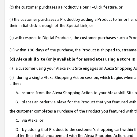
(c) the customer purchases a Product via our 1-Click feature, or
(i) the customer purchases a Product by adding a Product to his or her
their initial click-through of the Special Link, or
(ii) with respect to Digital Products, the customer purchases such a P
(iii) within 180 days of the purchase, the Product is shipped to, stre
(d) Alexa skill Site (only available for associates using a stor
(i) a customer using your Alexa skill Site engages an Alexa Shopping A
(ii) during a single Alexa Shopping Action session, which begins when
either:
A. returns from the Alexa Shopping Action to your Alexa skill Site 
B. places an order via Alexa for the Product that you featured with
the customer completes a Purchase of the Product you featured with t
C. via Alexa, or
D. by adding that Product to the customer’s shopping cart within th
after their initial engagement with the Alexa Shopping Action; and