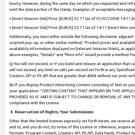
hourly. However, during the same day on which you requested and refre
omit the date portion of the stamp. Examples of acceptable messaging
• [insert Amazon Site] Price: [EUR/£] 32.77 (as of 01/07/2008 14:11 [in
• [insert Amazon Site] Price: [EUR/£] 32.77 (as of 14:11 [insert time zo
Additionally, you must either include the following disclaimer adjacent t
scripted pop-up, or other similar method: "Product prices and availabil
availability information displayed on [relevant Amazon Site(s), as appli
above examples, "Details" and "More info" would provide a method for 
(j) You will not exceed, or if you build and release an application that c
will not exceed, any limit on calls per second set forth in any Specifica
Creators API or PA API that are greater than 40KB without our prior wr
(k) If you display Product Advertising Content consisting of text on your
your application: “CERTAIN CONTENT THAT APPEARS [IN THIS APPLIC
PROVIDED ‘AS IS’ AND IS SUBJECT TO CHANGE OR REMOVAL AT ANY TIME.”
compliance with this License.
3.
Reservation of Rights; Your Submissions
Other than the limited licenses expressly set forth herein, we reserve all 
and to, and you do not, by virtue of this License or otherwise, acquire an
formats, Program Content, Creators API, PA API, Data Feeds, Product 