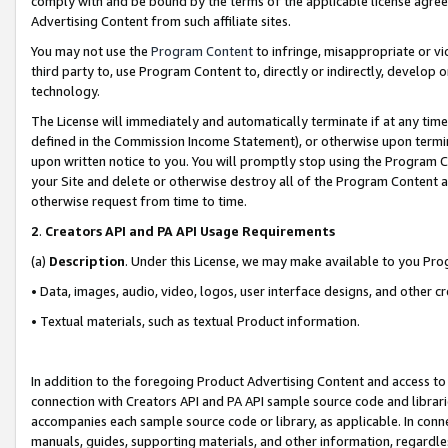
comply with and be bound by the terms of the applicable license agreem
Advertising Content from such affiliate sites.
You may not use the
Program Content
to infringe, misappropriate or vio
third party to, use Program Content to, directly or indirectly, develo
technology.
The License will immediately and automatically terminate if at any ti
defined in the Commission Income Statement), or otherwise upon termina
upon written notice to you. You will promptly stop using the Program 
your Site and delete or otherwise destroy all of the Program Content 
otherwise request from time to time.
2
.
Creators API and PA API Usage Requirements
(a)
Description
. Under this License, we may make available to you Pr
• Data, images, audio, video, logos, user interface designs, and other c
• Textual materials, such as textual Product information.
In addition to the foregoing Product Advertising Content and access to
connection with Creators API and PA API sample source code and librarie
accompanies each sample source code or library, as applicable. In conne
manuals, guides, supporting materials, and other information, regardless