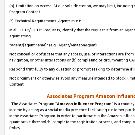
(b) Limitation on Access. At our sole discretion, we may limit, includin
Program Content.
(c) Technical Requirements. Agents must:
In all HTTP/HTTPS requests, identify that the request is from an Agent 
agent string:
“Agent/[agent name]” (e.g., Agent/AmazonAgent)
Not conceal or obfuscate that any access, use, or interactions are fro
navigation, or other interactions or (b) completing or circumventing 
Respond truthfully to any question or prompt seeking to determine if 
Not circumvent or otherwise avoid any measure intended to block, limit
Content.
Associates Program Amazon Influence
The Associates Program “
Amazon Influencer Program
” is a countr
income by acting as a social media presence facilitating customer purc
in the Associates Program. In order to participate in the Amazon Influen
quantitative thresholds, complete the registration process, and comply
Policy.