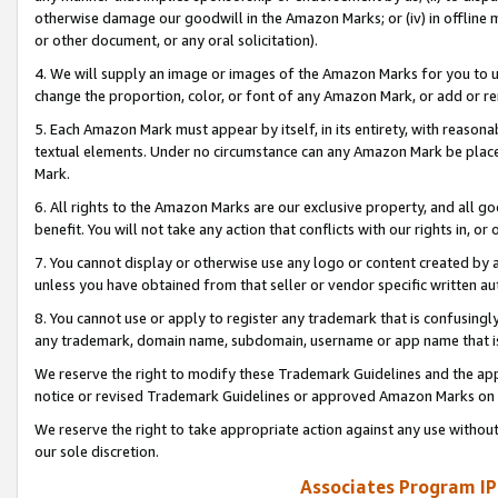
otherwise damage our goodwill in the Amazon Marks; or (iv) in offline ma
or other document, or any oral solicitation).
4. We will supply an image or images of the Amazon Marks for you to 
change the proportion, color, or font of any Amazon Mark, or add or
5. Each Amazon Mark must appear by itself, in its entirety, with reason
textual elements. Under no circumstance can any Amazon Mark be placed
Mark.
6. All rights to the Amazon Marks are our exclusive property, and all 
benefit. You will not take any action that conflicts with our rights in, 
7. You cannot display or otherwise use any logo or content created by a
unless you have obtained from that seller or vendor specific written au
8. You cannot use or apply to register any trademark that is confusingly
any trademark, domain name, subdomain, username or app name that is 
We reserve the right to modify these Trademark Guidelines and the app
notice or revised Trademark Guidelines or approved Amazon Marks on t
We reserve the right to take appropriate action against any use without
our sole discretion.
Associates Program IP