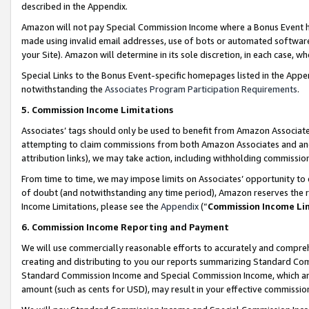
described in the Appendix.
Amazon will not pay Special Commission Income where a Bonus Event has
made using invalid email addresses, use of bots or automated software,
your Site). Amazon will determine in its sole discretion, in each case, w
Special Links to the Bonus Event-specific homepages listed in the Appe
notwithstanding the
Associates Program Participation Requirements
.
5. Commission Income Limitations
Associates’ tags should only be used to benefit from Amazon Associates
attempting to claim commissions from both Amazon Associates and ano
attribution links), we may take action, including withholding commissio
From time to time, we may impose limits on Associates’ opportunity t
of doubt (and notwithstanding any time period), Amazon reserves the ri
Income Limitations, please see the
Appendix
(“
Commission Income Li
6. Commission Income Reporting and Payment
We will use commercially reasonable efforts to accurately and comprehe
creating and distributing to you our reports summarizing Standard C
Standard Commission Income and Special Commission Income, which are 
amount (such as cents for USD), may result in your effective commission 