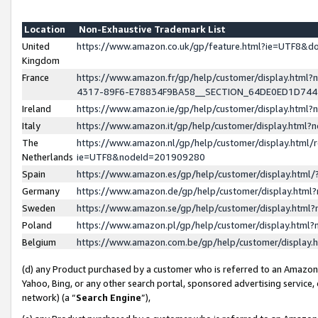
Location
Non-Exhaustive Trademark List
United
https://www.amazon.co.uk/gp/feature.html?ie=UTF8&
Kingdom
France
https://www.amazon.fr/gp/help/customer/display.ht
4317-89F6-E78834F9BA58__SECTION_64DE0ED1D74
Ireland
https://www.amazon.ie/gp/help/customer/display.ht
Italy
https://www.amazon.it/gp/help/customer/display.html
The
https://www.amazon.nl/gp/help/customer/display.html/
Netherlands
ie=UTF8&nodeId=201909280
Spain
https://www.amazon.es/gp/help/customer/display.htm
Germany
https://www.amazon.de/gp/help/customer/display.htm
Sweden
https://www.amazon.se/gp/help/customer/display.htm
Poland
https://www.amazon.pl/gp/help/customer/display.htm
Belgium
https://www.amazon.com.be/gp/help/customer/displa
(d) any Product purchased by a customer who is referred to an Amazon S
Yahoo, Bing, or any other search portal, sponsored advertising service, o
network) (a “
Search Engine
”),