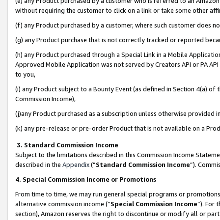
(e) any Product purchased by a customer who is referred to an Amazon Si
without requiring the customer to click on a link or take some other affi
(f) any Product purchased by a customer, where such customer does no
(g) any Product purchase that is not correctly tracked or reported bec
(h) any Product purchased through a Special Link in a Mobile Applicatio
Approved Mobile Application was not served by Creators API or PA API (
to you,
(i) any Product subject to a Bounty Event (as defined in Section 4(a) o
Commission Income),
(j)any Product purchased as a subscription unless otherwise provided 
(k) any pre-release or pre-order Product that is not available on a Prod
3. Standard Commission Income
Subject to the limitations described in this Commission Income Statem
described in the
Appendix
(”
Standard Commission Income
”). Commis
4. Special Commission Income or Promotions
From time to time, we may run general special programs or promotions 
alternative commission income (“
Special Commission Income
”). For
section), Amazon reserves the right to discontinue or modify all or par