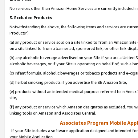
No services other than Amazon Home Services are currently included in 
3. Excluded Products
Notwithstanding the above, the following items and services are curre
Products"):
(a) any product or service sold on a site linked to from an Amazon Site
on a site linked to from a banner ad, sponsored link, or other link disp
(b) any alcoholic beverage advertised on your Site if you are a United 
alcoholic beverages, or if your Site is operating on behalf of, such a bu
(c) infant formula, alcoholic beverages or tobacco products and e-ciga
(d) herbal smoking products if you advertise the BE Amazon Site,
(e) products without an intended medical purpose referred to in Annex 
site,
(f) any product or service which Amazon designates as excluded. You will 
linking tools on Amazon and Associates Central.
Associates Program Mobile Appli
If your Site includes a software application designed and intended for
your Mobile Application: