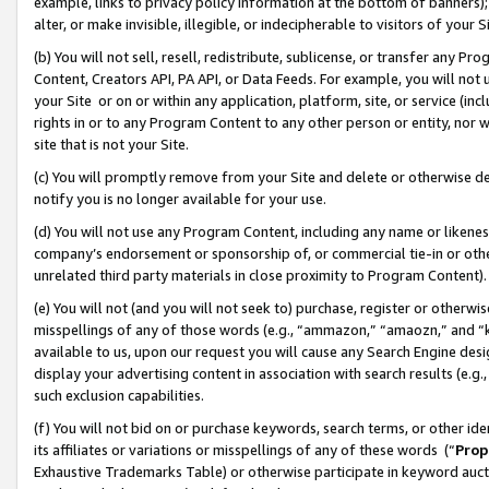
example, links to privacy policy information at the bottom of banners);
alter, or make invisible, illegible, or indecipherable to visitors of your 
(b) You will not sell, resell, redistribute, sublicense, or transfer any 
Content, Creators API, PA API, or Data Feeds. For example, you will not 
your Site or on or within any application, platform, site, or service (in
rights in or to any Program Content to any other person or entity, nor wi
site that is not your Site.
(c) You will promptly remove from your Site and delete or otherwise d
notify you is no longer available for your use.
(d) You will not use any Program Content, including any name or likene
company’s endorsement or sponsorship of, or commercial tie-in or other 
unrelated third party materials in close proximity to Program Content)
(e) You will not (and you will not seek to) purchase, register or otherw
misspellings of any of those words (e.g., “ammazon,” “amaozn,” and “kin
available to us, upon our request you will cause any Search Engine de
display your advertising content in association with search results (e.
such exclusion capabilities.
(f) You will not bid on or purchase keywords, search terms, or other id
its affiliates or variations or misspellings of any of these words (“
Prop
Exhaustive Trademarks Table) or otherwise participate in keyword aucti