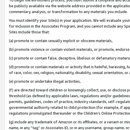
be publicly available via the website address provided in the application
commentary, analysis, or transformation to any materials you include.
You must identify your Site(s) in your application. We will evaluate your 
for inclusion in the Associates Program, and you cannot include any Speci
Sites include those that:
(a) promote or contain sexually explicit or obscene materials,
(b) promote violence or contain violent materials, or promote, endorse 
(c) promote or contain false, deceptive, libelous or defamatory materi
(d) promote or contain materials or activity that is hateful, harassing, h
of race, color, sex, religion, nationality, disability, sexual orientation, or
(e) promote or undertake illegal activities,
(f) are directed toward children or knowingly collect, use, or disclose
threshold (as defined by applicable laws, regulations and/or guidelines);
permits, guidelines, codes of practice, industry standards, self-regulat
governmental authority related to child protection (for example, if app
regulations promulgated thereunder or the Children’s Online Protection
(g) include any trademark of Amazon or its affiliates, or a variant or 
name, in any “tag” or Associates ID, or in any username, group name, or 