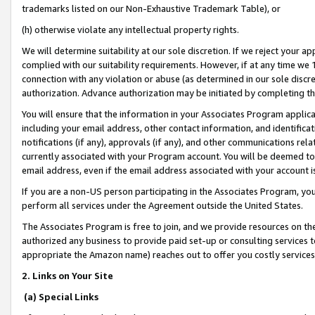
trademarks listed on our Non-Exhaustive Trademark Table), or
(h) otherwise violate any intellectual property rights.
We will determine suitability at our sole discretion. If we reject your 
complied with our suitability requirements. However, if at any time we 1
connection with any violation or abuse (as determined in our sole disc
authorization. Advance authorization may be initiated by completing t
You will ensure that the information in your Associates Program applic
including your email address, other contact information, and identifica
notifications (if any), approvals (if any), and other communications re
currently associated with your Program account. You will be deemed to 
email address, even if the email address associated with your account i
If you are a non-US person participating in the Associates Program, you
perform all services under the Agreement outside the United States.
The Associates Program is free to join, and we provide resources on th
authorized any business to provide paid set-up or consulting services t
appropriate the Amazon name) reaches out to offer you costly services
2. Links on Your Site
(a) Special Links