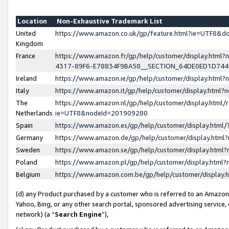
Location
Non-Exhaustive Trademark List
United
https://www.amazon.co.uk/gp/feature.html?ie=UTF8&
Kingdom
France
https://www.amazon.fr/gp/help/customer/display.ht
4317-89F6-E78834F9BA58__SECTION_64DE0ED1D74
Ireland
https://www.amazon.ie/gp/help/customer/display.ht
Italy
https://www.amazon.it/gp/help/customer/display.html
The
https://www.amazon.nl/gp/help/customer/display.html/
Netherlands
ie=UTF8&nodeId=201909280
Spain
https://www.amazon.es/gp/help/customer/display.htm
Germany
https://www.amazon.de/gp/help/customer/display.htm
Sweden
https://www.amazon.se/gp/help/customer/display.htm
Poland
https://www.amazon.pl/gp/help/customer/display.htm
Belgium
https://www.amazon.com.be/gp/help/customer/displa
(d) any Product purchased by a customer who is referred to an Amazon S
Yahoo, Bing, or any other search portal, sponsored advertising service, o
network) (a “
Search Engine
”),