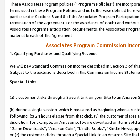
These Associates Program policies (“
Program Policies
”) are incorpor
terms used in these Program Policies and not otherwise defined here wil
parties under Sections 3 and 6 of the Associates Program Participation
termination of the Agreement. For the avoidance of doubt and without l
Associates Program Participation Requirements, the Associates Program
material breach of the Agreement.
Associates Program Commission Inco
1. Qualifying Purchases and Qualifying Revenue
We will pay Standard Commission Income described in Section 3 of thi
(subject to the exclusions described in this Commission Income Stateme
Special Links:
(a) a customer clicks through a Special Link on your Site to an Amazon S
(b) during a single session, which is measured as beginning when a custo
following: (x) 24 hours elapse from that click, (y) the customer places 
discretion; for example, an Amazon software download or items sold 
“Game Downloads”, “Amazon Coin”, “Kindle Books”, “Kindle Newspapers”
or (z) the customer clicks through a Special Link to an Amazon Site that