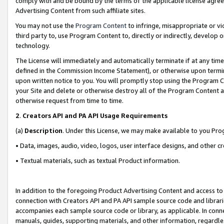
comply with and be bound by the terms of the applicable license agreem
Advertising Content from such affiliate sites.
You may not use the
Program Content
to infringe, misappropriate or vio
third party to, use Program Content to, directly or indirectly, develo
technology.
The License will immediately and automatically terminate if at any ti
defined in the Commission Income Statement), or otherwise upon termina
upon written notice to you. You will promptly stop using the Program 
your Site and delete or otherwise destroy all of the Program Content 
otherwise request from time to time.
2
.
Creators API and PA API Usage Requirements
(a)
Description
. Under this License, we may make available to you Pr
• Data, images, audio, video, logos, user interface designs, and other c
• Textual materials, such as textual Product information.
In addition to the foregoing Product Advertising Content and access to
connection with Creators API and PA API sample source code and librarie
accompanies each sample source code or library, as applicable. In conne
manuals, guides, supporting materials, and other information, regardless