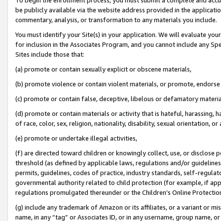
be publicly available via the website address provided in the application
commentary, analysis, or transformation to any materials you include.
You must identify your Site(s) in your application. We will evaluate your 
for inclusion in the Associates Program, and you cannot include any Speci
Sites include those that:
(a) promote or contain sexually explicit or obscene materials,
(b) promote violence or contain violent materials, or promote, endorse 
(c) promote or contain false, deceptive, libelous or defamatory materi
(d) promote or contain materials or activity that is hateful, harassing, h
of race, color, sex, religion, nationality, disability, sexual orientation, or
(e) promote or undertake illegal activities,
(f) are directed toward children or knowingly collect, use, or disclose
threshold (as defined by applicable laws, regulations and/or guidelines);
permits, guidelines, codes of practice, industry standards, self-regulat
governmental authority related to child protection (for example, if app
regulations promulgated thereunder or the Children’s Online Protection
(g) include any trademark of Amazon or its affiliates, or a variant or 
name, in any “tag” or Associates ID, or in any username, group name, or 