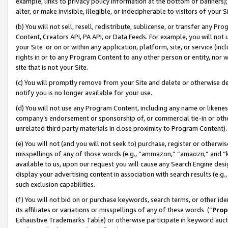
example, links to privacy policy information at the bottom of banners);
alter, or make invisible, illegible, or indecipherable to visitors of your 
(b) You will not sell, resell, redistribute, sublicense, or transfer any 
Content, Creators API, PA API, or Data Feeds. For example, you will not 
your Site or on or within any application, platform, site, or service (in
rights in or to any Program Content to any other person or entity, nor wi
site that is not your Site.
(c) You will promptly remove from your Site and delete or otherwise d
notify you is no longer available for your use.
(d) You will not use any Program Content, including any name or likene
company’s endorsement or sponsorship of, or commercial tie-in or other 
unrelated third party materials in close proximity to Program Content)
(e) You will not (and you will not seek to) purchase, register or otherw
misspellings of any of those words (e.g., “ammazon,” “amaozn,” and “kin
available to us, upon our request you will cause any Search Engine de
display your advertising content in association with search results (e.
such exclusion capabilities.
(f) You will not bid on or purchase keywords, search terms, or other id
its affiliates or variations or misspellings of any of these words (“
Prop
Exhaustive Trademarks Table) or otherwise participate in keyword aucti