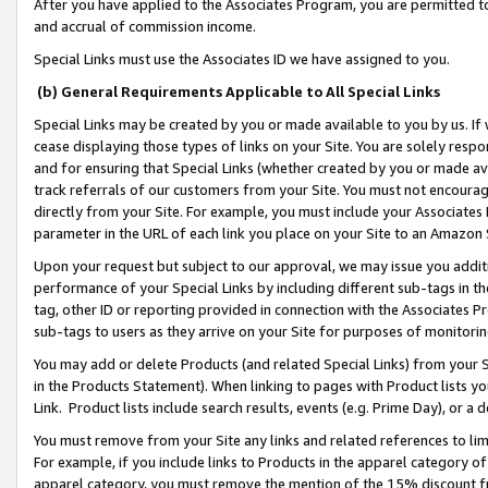
After you have applied to the Associates Program, you are permitted to 
and accrual of commission income.
Special Links must use the Associates ID we have assigned to you.
(b) General Requirements Applicable to All Special Links
Special Links may be created by you or made available to you by us. If 
cease displaying those types of links on your Site. You are solely respo
and for ensuring that Special Links (whether created by you or made av
track referrals of our customers from your Site. You must not encoura
directly from your Site. For example, you must include your Associates
parameter in the URL of each link you place on your Site to an Amazon 
Upon your request but subject to our approval, we may issue you addit
performance of your Special Links by including different sub-tags in t
tag, other ID or reporting provided in connection with the Associates Pr
sub-tags to users as they arrive on your Site for purposes of monitorin
You may add or delete Products (and related Special Links) from your Si
in the Products Statement). When linking to pages with Product lists you
Link. Product lists include search results, events (e.g. Prime Day), or 
You must remove from your Site any links and related references to li
For example, if you include links to Products in the apparel category 
apparel category, you must remove the mention of the 15% discount f