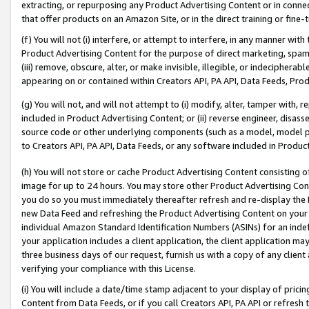
extracting, or repurposing any Product Advertising Content or in connec
that offer products on an Amazon Site, or in the direct training or fin
(f) You will not (i) interfere, or attempt to interfere, in any manner wit
Product Advertising Content for the purpose of direct marketing, spammi
(iii) remove, obscure, alter, or make invisible, illegible, or indecipherab
appearing on or contained within Creators API, PA API, Data Feeds, Prod
(g) You will not, and will not attempt to (i) modify, alter, tamper with,
included in Product Advertising Content; or (ii) reverse engineer, disa
source code or other underlying components (such as a model, model pa
to Creators API, PA API, Data Feeds, or any software included in Produc
(h) You will not store or cache Product Advertising Content consisting 
image for up to 24 hours. You may store other Product Advertising Cont
you do so you must immediately thereafter refresh and re-display the P
new Data Feed and refreshing the Product Advertising Content on your 
individual Amazon Standard Identification Numbers (ASINs) for an indefi
your application includes a client application, the client application m
three business days of our request, furnish us with a copy of any clien
verifying your compliance with this License.
(i) You will include a date/time stamp adjacent to your display of prici
Content from Data Feeds, or if you call Creators API, PA API or refresh