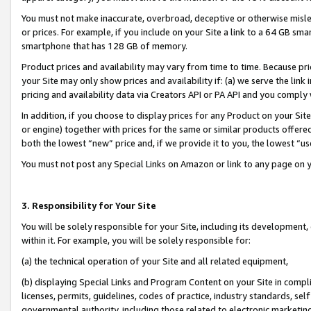
You must not make inaccurate, overbroad, deceptive or otherwise misle
or prices. For example, if you include on your Site a link to a 64 GB sm
smartphone that has 128 GB of memory.
Product prices and availability may vary from time to time. Because pri
your Site may only show prices and availability if: (a) we serve the link 
pricing and availability data via Creators API or PA API and you comply
In addition, if you choose to display prices for any Product on your Si
or engine) together with prices for the same or similar products offer
both the lowest “new” price and, if we provide it to you, the lowest “u
You must not post any Special Links on Amazon or link to any page on 
3. Responsibility for Your Site
You will be solely responsible for your Site, including its development
within it. For example, you will be solely responsible for:
(a) the technical operation of your Site and all related equipment,
(b) displaying Special Links and Program Content on your Site in compl
licenses, permits, guidelines, codes of practice, industry standards, se
governmental authority, including those related to electronic marketin