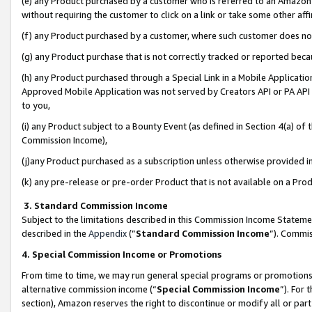
(e) any Product purchased by a customer who is referred to an Amazon Si
without requiring the customer to click on a link or take some other affi
(f) any Product purchased by a customer, where such customer does no
(g) any Product purchase that is not correctly tracked or reported bec
(h) any Product purchased through a Special Link in a Mobile Applicatio
Approved Mobile Application was not served by Creators API or PA API (
to you,
(i) any Product subject to a Bounty Event (as defined in Section 4(a) o
Commission Income),
(j)any Product purchased as a subscription unless otherwise provided 
(k) any pre-release or pre-order Product that is not available on a Prod
3. Standard Commission Income
Subject to the limitations described in this Commission Income Statem
described in the
Appendix
(”
Standard Commission Income
”). Commis
4. Special Commission Income or Promotions
From time to time, we may run general special programs or promotions 
alternative commission income (“
Special Commission Income
”). For
section), Amazon reserves the right to discontinue or modify all or par