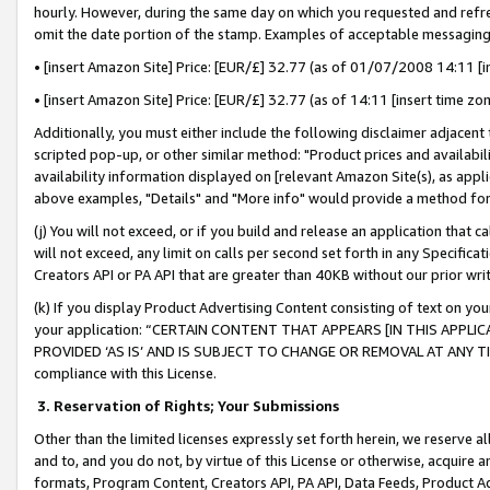
hourly. However, during the same day on which you requested and refre
omit the date portion of the stamp. Examples of acceptable messaging
• [insert Amazon Site] Price: [EUR/£] 32.77 (as of 01/07/2008 14:11 [in
• [insert Amazon Site] Price: [EUR/£] 32.77 (as of 14:11 [insert time zo
Additionally, you must either include the following disclaimer adjacent t
scripted pop-up, or other similar method: "Product prices and availabil
availability information displayed on [relevant Amazon Site(s), as appli
above examples, "Details" and "More info" would provide a method for 
(j) You will not exceed, or if you build and release an application that c
will not exceed, any limit on calls per second set forth in any Specifica
Creators API or PA API that are greater than 40KB without our prior wr
(k) If you display Product Advertising Content consisting of text on your
your application: “CERTAIN CONTENT THAT APPEARS [IN THIS APPLIC
PROVIDED ‘AS IS’ AND IS SUBJECT TO CHANGE OR REMOVAL AT ANY TIME.”
compliance with this License.
3.
Reservation of Rights; Your Submissions
Other than the limited licenses expressly set forth herein, we reserve all 
and to, and you do not, by virtue of this License or otherwise, acquire an
formats, Program Content, Creators API, PA API, Data Feeds, Product 