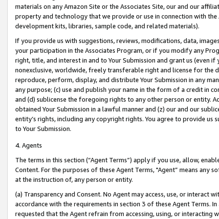
materials on any Amazon Site or the Associates Site, our and our affili
property and technology that we provide or use in connection with the
development kits, libraries, sample code, and related materials).
If you provide us with suggestions, reviews, modifications, data, image
your participation in the Associates Program, or if you modify any Prog
right, title, and interest in and to Your Submission and grant us (even 
nonexclusive, worldwide, freely transferable right and license for the du
reproduce, perform, display, and distribute Your Submission in any man
any purpose; (c) use and publish your name in the form of a credit in c
and (d) sublicense the foregoing rights to any other person or entity. A
obtained Your Submission in a lawful manner and (z) our and our sublice
entity’s rights, including any copyright rights. You agree to provide us
to Your Submission.
4. Agents
The terms in this section (“Agent Terms”) apply if you use, allow, enab
Content. For the purposes of these Agent Terms, "Agent” means any so
at the instruction of, any person or entity.
(a) Transparency and Consent. No Agent may access, use, or interact with 
accordance with the requirements in section 3 of these Agent Terms. In
requested that the Agent refrain from accessing, using, or interacting