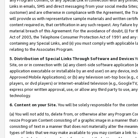
Links in emails, SMS and direct messaging from your social media Sites; 
customer) and are otherwise in compliance with the Agreement, the Tr
will provide us with representative sample materials and written certif
content required in, that certification in any such request. Any failure b
material breach of this Agreement. For the avoidance of doubt, (i) for
Act of 2003, the Telephone Consumer Protection Act of 1991 and any si
containing any Special Links, and (ii) you must comply with applicable
relating to the Associates Program.
5. Distribution of Special Links Through Software and Devices
Yo
Site, on or in connection with: (a) any client-side software application 
application executable or installable by an end user) on any device, in
Approved Mobile Applications); or (b) any television set-top box (e.g., 
players, or dvd players) or Internet-enabled television (e.g., GoogleTV, 
express prior written approval, use, or allow any third party to use, 
technology.
6. Content on your Site.
You will be solely responsible for the conten
(a) You will not add to, delete from, or otherwise alter any Program Co
resize Program Content consisting of a graphic image in a manner that
consisting of text in a manner that does not materially alter the meanin
types of links that we may make available to you may contain a link to 