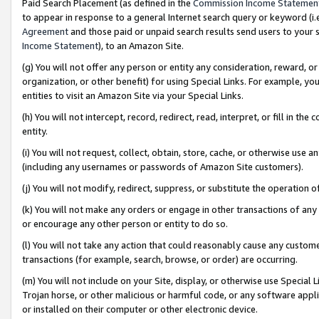
Paid Search Placement (as defined in the
Commission Income Statemen
to appear in response to a general Internet search query or keyword (i.e.
Agreement
and those paid or unpaid search results send users to your sit
Income Statement
), to an Amazon Site.
(g) You will not offer any person or entity any consideration, reward, or
organization, or other benefit) for using Special Links. For example, 
entities to visit an Amazon Site via your Special Links.
(h) You will not intercept, record, redirect, read, interpret, or fill in 
entity.
(i) You will not request, collect, obtain, store, cache, or otherwise us
(including any usernames or passwords of Amazon Site customers).
(j) You will not modify, redirect, suppress, or substitute the operation 
(k) You will not make any orders or engage in other transactions of any 
or encourage any other person or entity to do so.
(l) You will not take any action that could reasonably cause any custome
transactions (for example, search, browse, or order) are occurring.
(m) You will not include on your Site, display, or otherwise use Specia
Trojan horse, or other malicious or harmful code, or any software app
or installed on their computer or other electronic device.