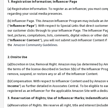
1. Registration Information; Influencer Page
(a) Registration Information. To register as an Influencer, you must co
regarding your social media presences.
(b) Influencer Page. This Amazon Influencer Program may include an A
(“
Influencer Page
”). With respect to Special Links that direct custom
our customer clicks through to your Influencer Page. The Influencer Pag
text, pictures, compilations, lists, comments, digital videos or other
(“
Influencer Content
”), you will not submit such Influencer Content if
the
Amazon Community Guidelines
.
2.Onsite Use
(a)Discretion in Use; Removal Right. Amazon may (as determined by Amazo
the terms of the license described in Section 3(b) of the Influencer Prog
remove, suspend, or restore any or all of the Influencer Content.
(b)Compensation. With respect to Influencer Content used by Amazon wi
Income
”) as further detailed in Associates Central. To be eligible t
registered as an Influencer for the applicable Amazon Site with a dedic
3. Reservation of Rights; Use of Influencer Marks; Indemnificati
(a)Reservation of Rights. We reserve all right, title and interest (includ