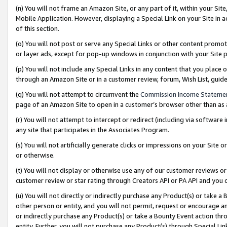
(n) You will not frame an Amazon Site, or any part of it, within your Sit
Mobile Application. However, displaying a Special Link on your Site in a
of this section.
(o) You will not post or serve any Special Links or other content prom
or layer ads, except for pop-up windows in conjunction with your Site 
(p) You will not include any Special Links in any content that you place
through an Amazon Site or in a customer review, forum, Wish List, gui
(q) You will not attempt to circumvent the
Commission Income Stateme
page of an Amazon Site to open in a customer’s browser other than as a 
(r) You will not attempt to intercept or redirect (including via softwar
any site that participates in the Associates Program.
(s) You will not artificially generate clicks or impressions on your Si
or otherwise.
(t) You will not display or otherwise use any of our customer reviews or 
customer review or star rating through Creators API or PA API and you 
(u) You will not directly or indirectly purchase any Product(s) or take a
other person or entity, and you will not permit, request or encourage an
or indirectly purchase any Product(s) or take a Bounty Event action thro
entity. Further, you will not purchase any Product(s) through Special Li