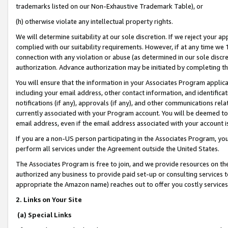
trademarks listed on our Non-Exhaustive Trademark Table), or
(h) otherwise violate any intellectual property rights.
We will determine suitability at our sole discretion. If we reject your 
complied with our suitability requirements. However, if at any time we 1
connection with any violation or abuse (as determined in our sole disc
authorization. Advance authorization may be initiated by completing t
You will ensure that the information in your Associates Program applic
including your email address, other contact information, and identifica
notifications (if any), approvals (if any), and other communications re
currently associated with your Program account. You will be deemed to 
email address, even if the email address associated with your account i
If you are a non-US person participating in the Associates Program, you
perform all services under the Agreement outside the United States.
The Associates Program is free to join, and we provide resources on th
authorized any business to provide paid set-up or consulting services t
appropriate the Amazon name) reaches out to offer you costly services
2. Links on Your Site
(a) Special Links