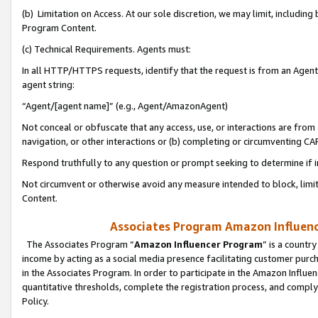
(b) Limitation on Access. At our sole discretion, we may limit, includin
Program Content.
(c) Technical Requirements. Agents must:
In all HTTP/HTTPS requests, identify that the request is from an Agent 
agent string:
“Agent/[agent name]” (e.g., Agent/AmazonAgent)
Not conceal or obfuscate that any access, use, or interactions are fro
navigation, or other interactions or (b) completing or circumventing 
Respond truthfully to any question or prompt seeking to determine if 
Not circumvent or otherwise avoid any measure intended to block, limit
Content.
Associates Program Amazon Influence
The Associates Program “
Amazon Influencer Program
” is a countr
income by acting as a social media presence facilitating customer purc
in the Associates Program. In order to participate in the Amazon Influen
quantitative thresholds, complete the registration process, and comply
Policy.