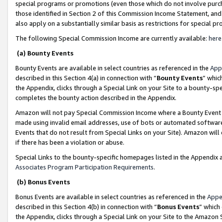
special programs or promotions (even those which do not involve purcha
those identified in Section 2 of this Commission Income Statement, an
also apply on a substantially similar basis as restrictions for special 
The following Special Commission Income are currently available:
here
(a) Bounty Events
Bounty Events are available in select countries as referenced in the
App
described in this Section 4(a) in connection with “
Bounty Events
” whic
the Appendix, clicks through a Special Link on your Site to a bounty-s
completes the bounty action described in the Appendix.
Amazon will not pay Special Commission Income where a Bounty Event ha
made using invalid email addresses, use of bots or automated software
Events that do not result from Special Links on your Site). Amazon will 
if there has been a violation or abuse.
Special Links to the bounty-specific homepages listed in the Appendix 
Associates Program Participation Requirements
.
(b) Bonus Events
Bonus Events are available in select countries as referenced in the
Appe
described in this Section 4(b) in connection with “
Bonus Events
” which
the Appendix, clicks through a Special Link on your Site to the Amazon 