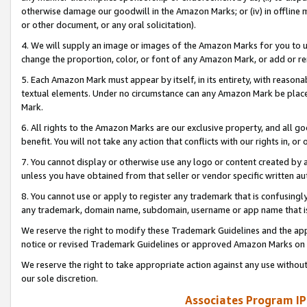
otherwise damage our goodwill in the Amazon Marks; or (iv) in offline ma
or other document, or any oral solicitation).
4. We will supply an image or images of the Amazon Marks for you to 
change the proportion, color, or font of any Amazon Mark, or add or
5. Each Amazon Mark must appear by itself, in its entirety, with reason
textual elements. Under no circumstance can any Amazon Mark be placed
Mark.
6. All rights to the Amazon Marks are our exclusive property, and all 
benefit. You will not take any action that conflicts with our rights in, 
7. You cannot display or otherwise use any logo or content created by a
unless you have obtained from that seller or vendor specific written au
8. You cannot use or apply to register any trademark that is confusingly
any trademark, domain name, subdomain, username or app name that is 
We reserve the right to modify these Trademark Guidelines and the app
notice or revised Trademark Guidelines or approved Amazon Marks on t
We reserve the right to take appropriate action against any use without
our sole discretion.
Associates Program IP