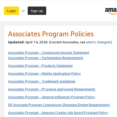
Login
Sign up
or
Associates Program Policies
Updated:
April 14, 2026. (Current Associates, see
what’s changed
.)
Associates Program - Commission Income Statement
Associates Program - Participation Requirements
Associates Program - Products Statement
Associates Program - Mobile Application Policy
Associates Program - Trademark Guidelines
Associates Program - IP License and Usage Requirements
Associates Program - Amazon Influencer Program Policy
DE Associate Program Comparison Shopping Engine Requirements
Associates Program - Amazon Creator Ads Boost Program Policy