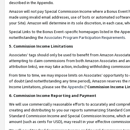
described in the Appendix.
Amazon will not pay Special Commission Income where a Bonus Event has
made using invalid email addresses, use of bots or automated software,
your Site). Amazon will determine in its sole discretion, in each case, w
Special Links to the Bonus Event-specific homepages listed in the Appe
notwithstanding the
Associates Program Participation Requirements
.
5. Commission Income Limitations
Associates’ tags should only be used to benefit from Amazon Associates
attempting to claim commissions from both Amazon Associates and ano
attribution links), we may take action, including withholding commissio
From time to time, we may impose limits on Associates’ opportunity t
of doubt (and notwithstanding any time period), Amazon reserves the ri
Income Limitations, please see the
Appendix
(“
Commission Income Li
6. Commission Income Reporting and Payment
We will use commercially reasonable efforts to accurately and comprehe
creating and distributing to you our reports summarizing Standard C
Standard Commission Income and Special Commission Income, which are 
amount (such as cents for USD), may result in your effective commission 