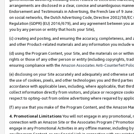
arrangements are disclosed in a clear, concise and unambiguous manner 
Endorsement and Testimonials in Advertising, the French law of 9 June
on social networks, the Dutch Advertising Code, Directive 2002/58/EC 
Regulation (GDPR) (EU) 2016/679), and any agreement between you and 
you by any person or entity that hosts your Site),
(c) creating and posting, and ensuring the accuracy, completeness, and 
and other Product-related materials and any information you include wit
(d) using the Program Content, your Site, and the materials on or within
rights or those of any other person or entity (including copyrights, trad
ensuring compliance with the
Amazon Associates Anti-Counterfeit Polic
(e) disclosing on your Site accurately and adequately and otherwise sat
the use of cookies, pixels, and other technologies you and third parties
accordance with applicable laws, including, where applicable, that thir
collect information directly from visitors, and place or recognize cooki
respect to opting-out from online advertising where required by appli
(f) any use that you make of the Program Content, and the Amazon Mar
4. Promotional Limitations
You will not engage in any promotional, ma
connection with an Amazon Site or the Associates Program (“Promotional
engage in any Promotional Activities in any offline manner, including by
any Program Content, or any Special Link in connection with any printed 