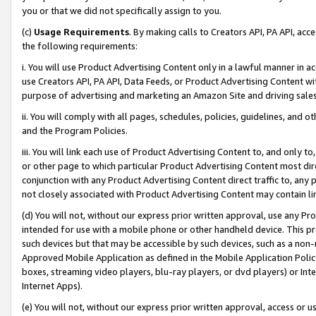
you or that we did not specifically assign to you.
(c)
Usage Requirements
. By making calls to Creators API, PA API, ac
the following requirements:
i. You will use Product Advertising Content only in a lawful manner in a
use Creators API, PA API, Data Feeds, or Product Advertising Content wit
purpose of advertising and marketing an Amazon Site and driving sales
ii. You will comply with all pages, schedules, policies, guidelines, and o
and the Program Policies.
iii. You will link each use of Product Advertising Content to, and only 
or other page to which particular Product Advertising Content most direc
conjunction with any Product Advertising Content direct traffic to, any 
not closely associated with Product Advertising Content may contain lin
(d) You will not, without our express prior written approval, use any Pr
intended for use with a mobile phone or other handheld device. This proh
such devices but that may be accessible by such devices, such as a non-
Approved Mobile Application as defined in the Mobile Application Policy; 
boxes, streaming video players, blu-ray players, or dvd players) or Inte
Internet Apps).
(e) You will not, without our express prior written approval, access or 