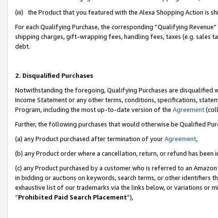
(iii) the Product that you featured with the Alexa Shopping Action is 
For each Qualifying Purchase, the corresponding “Qualifying Revenue” i
shipping charges, gift-wrapping fees, handling fees, taxes (e.g. sales ta
debt.
2. Disqualified Purchases
Notwithstanding the foregoing, Qualifying Purchases are disqualified w
Income Statement or any other terms, conditions, specifications, statem
Program, including the most up-to-date version of the
Agreement
(coll
Further, the following purchases that would otherwise be Qualified Pu
(a) any Product purchased after termination of your
Agreement
,
(b) any Product order where a cancellation, return, or refund has been i
(c) any Product purchased by a customer who is referred to an Amazon 
in bidding or auctions on keywords, search terms, or other identifiers 
exhaustive list of our trademarks via the links below, or variations or 
“
Prohibited Paid Search Placement
”),