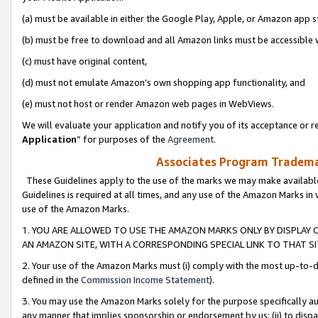
(a) must be available in either the Google Play, Apple, or Amazon app s
(b) must be free to download and all Amazon links must be accessible 
(c) must have original content,
(d) must not emulate Amazon’s own shopping app functionality, and
(e) must not host or render Amazon web pages in WebViews.
We will evaluate your application and notify you of its acceptance or re
Application
” for purposes of the
Agreement
.
Associates Program Trademar
These Guidelines apply to the use of the marks we may make available
Guidelines is required at all times, and any use of the Amazon Marks in 
use of the Amazon Marks.
1. YOU ARE ALLOWED TO USE THE AMAZON MARKS ONLY BY DISPLAY 
AN AMAZON SITE, WITH A CORRESPONDING SPECIAL LINK TO THAT SI
2. Your use of the Amazon Marks must (i) comply with the most up-to-da
defined in the
Commission Income Statement
).
3. You may use the Amazon Marks solely for the purpose specifically a
any manner that implies sponsorship or endorsement by us; (ii) to disparag