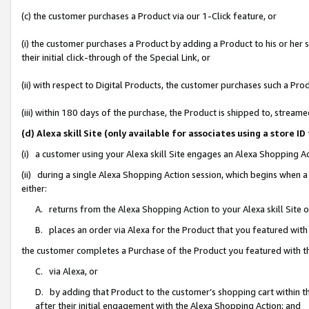
(c) the customer purchases a Product via our 1-Click feature, or
(i) the customer purchases a Product by adding a Product to his or her
their initial click-through of the Special Link, or
(ii) with respect to Digital Products, the customer purchases such a P
(iii) within 180 days of the purchase, the Product is shipped to, stre
(d) Alexa skill Site (only available for associates using a stor
(i) a customer using your Alexa skill Site engages an Alexa Shopping A
(ii) during a single Alexa Shopping Action session, which begins when
either:
A. returns from the Alexa Shopping Action to your Alexa skill Site 
B. places an order via Alexa for the Product that you featured with
the customer completes a Purchase of the Product you featured with t
C. via Alexa, or
D. by adding that Product to the customer’s shopping cart within th
after their initial engagement with the Alexa Shopping Action; and