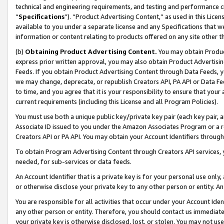
technical and engineering requirements, and testing and performance cri
“
Specifications
”). “Product Advertising Content,” as used in this Lic
available to you under a separate license and any Specifications that we
information or content relating to products offered on any site other 
(b)
Obtaining Product Advertising Content.
You may obtain Product
express prior written approval, you may also obtain Product Advertisi
Feeds. If you obtain Product Advertising Content through Data Feeds, yo
we may change, deprecate, or republish Creators API, PA API or Data Fee
to time, and you agree that it is your responsibility to ensure that your
current requirements (including this License and all Program Policies).
You must use both a unique public key/private key pair (each key pair, a
Associate ID issued to you under the Amazon Associates Program or a r
Creators API or PA API. You may obtain your Account Identifiers through
To obtain Program Advertising Content through Creators API services, y
needed, for sub-services or data feeds.
An Account Identifier that is a private key is for your personal use only,
or otherwise disclose your private key to any other person or entity. An A
You are responsible for all activities that occur under your Account Ide
any other person or entity. Therefore, you should contact us immediate
your private key is otherwise disclosed, lost, or stolen. You may not u