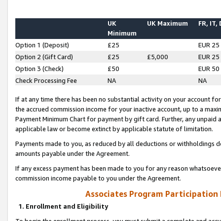
UK
UK Maximum
FR, IT,
Minimum
Option 1 (Deposit)
£25
EUR 25
Option 2 (Gift Card)
£25
£5,000
EUR 25
Option 3 (Check)
£50
EUR 50
Check Processing Fee
NA
NA
If at any time there has been no substantial activity on your account for 
the accrued commission income for your inactive account, up to a max
Payment Minimum Chart for payment by gift card. Further, any unpaid 
applicable law or become extinct by applicable statute of limitation.
Payments made to you, as reduced by all deductions or withholdings de
amounts payable under the Agreement.
If any excess payment has been made to you for any reason whatsoever,
commission income payable to you under the Agreement.
Associates Program Participation
1. Enrollment and Eligibility
To begin the enrollment process, you must submit a complete and accur