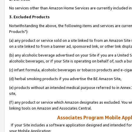
No services other than Amazon Home Services are currently included in 
3. Excluded Products
Notwithstanding the above, the following items and services are curre
Products"):
(a) any product or service sold on a site linked to from an Amazon Site
on a site linked to from a banner ad, sponsored link, or other link disp
(b) any alcoholic beverage advertised on your Site if you are a United 
alcoholic beverages, or if your Site is operating on behalf of, such a bu
(c) infant formula, alcoholic beverages or tobacco products and e-ciga
(d) herbal smoking products if you advertise the BE Amazon Site,
(e) products without an intended medical purpose referred to in Annex 
site,
(f) any product or service which Amazon designates as excluded. You will 
linking tools on Amazon and Associates Central.
Associates Program Mobile Appli
If your Site includes a software application designed and intended for
your Mobile Application: