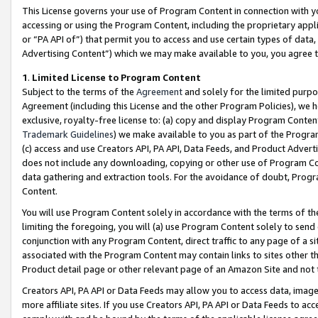
This License governs your use of Program Content in connection with yo
accessing or using the Program Content, including the proprietary appli
or “PA API of”) that permit you to access and use certain types of data
Advertising Content”) which we may make available to you, you agree t
1
.
Limited License to Program Content
Subject to the terms of the
Agreement
and solely for the limited purpo
Agreement (including this License and the other Program Policies), we 
exclusive, royalty-free license to: (a) copy and display Program Conten
Trademark Guidelines
) we make available to you as part of the Progra
(c) access and use Creators API, PA API, Data Feeds, and Product Adverti
does not include any downloading, copying or other use of Program Conte
data gathering and extraction tools. For the avoidance of doubt, Progr
Content.
You will use Program Content solely in accordance with the terms of t
limiting the foregoing, you will (a) use Program Content solely to send
conjunction with any Program Content, direct traffic to any page of a si
associated with the Program Content may contain links to sites other t
Product detail page or other relevant page of an Amazon Site and not 
Creators API, PA API or Data Feeds may allow you to access data, image
more affiliate sites. If you use Creators API, PA API or Data Feeds to ac