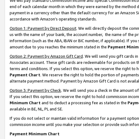
We will pay Standard Commission Income and Special Commission Incom
end of each calendar month in which they were earned by the method de
payment in a currency other than the default currency for an Amazon Sit
accordance with Amazon’s operating standards.
Option 1: Payment by Direct Deposit
. We will directly deposit the co
us with the name of your bank, the account number, the name of the pr
information (such as the ABA, IBAN or BIC number, if applicable). If you 
amount due to you reaches the minimum stated in the
Payment Minim
Option 2: Payment by Amazon Gift Card
. We will send you gift cards 
Associates account. These gift cards are redeemable for products on t
terms and conditions. If you select this option, we reserve the right t
Payment Chart
. We reserve the right to hold the portion of payment
alternate payment method. Payment by Amazon Gift Card is not available
Option 3: Payment by Check
. We will send you a check in the amount o
If you select this option, we reserve the right to hold commission inco
Minimum Chart
and to deduct a processing fee as stated in the
Paym
available in BE, NL, PL and SE.
If you do not select or maintain valid information for a payment opti
commission income until you make your selection or provide such info
Payment Minimum Chart