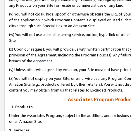
any Products on your Site for resale or commercial use of any kind.
(v) You will not cloak, hide, spoof, or otherwise obscure the URL of your
of the application in which Program Content is displayed or used such 
clicks through such Special Link to an Amazon Site.
(w) You will not use a link shortening service, button, hyperlink or oth
Site.
(x) Upon our request, you will provide us with written certification tha
provision of the Agreement, including the Program Policies). Any failure
breach of the
Agreement
.
(y) Unless otherwise agreed by Amazon, your Site must not have price tr
(z) You will not display on your Site, or otherwise use, any Program Con
Amazon Site (e.g., products offered by other retailers). You will not di
content you may obtain from us that relates to Excluded Products.
Associates Program Produc
1. Products
Under the Associates Program, subject to the additions and exclusions d
on an Amazon Site.
2. Services