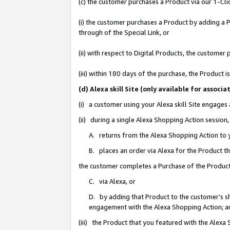
(c) the customer purchases a Product via our 1-Clic
(i) the customer purchases a Product by adding a Pr
through of the Special Link, or
(ii) with respect to Digital Products, the custom
(iii) within 180 days of the purchase, the Product
(d) Alexa skill Site (only available for asso
(i) a customer using your Alexa skill Site engages
(ii) during a single Alexa Shopping Action sessio
A. returns from the Alexa Shopping Action to y
B. places an order via Alexa for the Product t
the customer completes a Purchase of the Product
C. via Alexa, or
D. by adding that Product to the customer’s sho
engagement with the Alexa Shopping Action; a
(iii) the Product that you featured with the Alexa