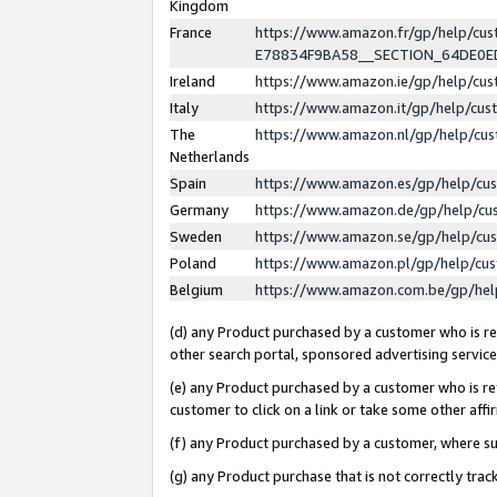
Kingdom
France
https://www.amazon.fr/gp/help/c
E78834F9BA58__SECTION_64DE0
Ireland
https://www.amazon.ie/gp/help/c
Italy
https://www.amazon.it/gp/help/cu
The
https://www.amazon.nl/gp/help/cu
Netherlands
Spain
https://www.amazon.es/gp/help/cu
Germany
https://www.amazon.de/gp/help/cu
Sweden
https://www.amazon.se/gp/help/cu
Poland
https://www.amazon.pl/gp/help/cu
Belgium
https://www.amazon.com.be/gp/he
(d) any Product purchased by a customer who is ref
other search portal, sponsored advertising service, 
(e) any Product purchased by a customer who is ref
customer to click on a link or take some other affir
(f) any Product purchased by a customer, where s
(g) any Product purchase that is not correctly tra