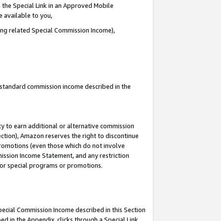
 the Special Link in an Approved Mobile
e available to you,
ding related Special Commission Income),
u standard commission income described in the
y to earn additional or alternative commission
ection), Amazon reserves the right to discontinue
promotions (even those which do not involve
mmission Income Statement, and any restriction
 for special programs or promotions.
Special Commission Income described in this Section
ed in the Appendix, clicks through a Special Link