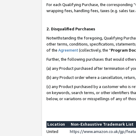
For each Qualifying Purchase, the corresponding “
wrapping fees, handling fees, taxes (e.g. sales tax
2. Disqualified Purchases
Notwithstanding the foregoing, Qualifying Purchas
other terms, conditions, specifications, statement
of the
Agreement
(collectively, the “
Program Do
Further, the following purchases that would other
(a) any Product purchased after termination of yo
(b) any Product order where a cancellation, return,
(c) any Product purchased by a customer who is re
on keywords, search terms, or other identifiers th
below, or variations or misspellings of any of tho
Location
Non-Exhaustive Trademark List
United
https://www.amazon.co.uk/gp/fea