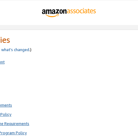
ies
e
what’s changed
.)
ent
rements
Policy
ne Requirements
Program Policy