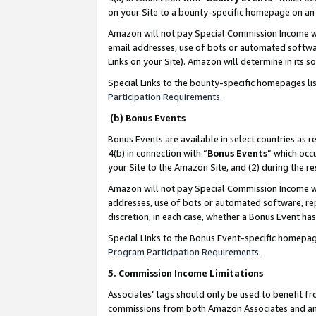
on your Site to a bounty-specific homepage on an 
Amazon will not pay Special Commission Income whe
email addresses, use of bots or automated softwar
Links on your Site). Amazon will determine in its s
Special Links to the bounty-specific homepages li
Participation Requirements
.
(b) Bonus Events
Bonus Events are available in select countries as r
4(b) in connection with “
Bonus Events
” which occ
your Site to the Amazon Site, and (2) during the 
Amazon will not pay Special Commission Income whe
addresses, use of bots or automated software, repe
discretion, in each case, whether a Bonus Event has
Special Links to the Bonus Event-specific homepag
Program Participation Requirements
.
5. Commission Income Limitations
Associates’ tags should only be used to benefit f
commissions from both Amazon Associates and anot