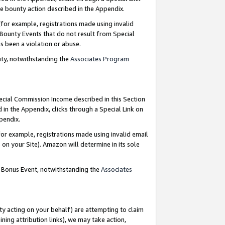
e bounty action described in the Appendix.
for example, registrations made using invalid
 Bounty Events that do not result from Special
as been a violation or abuse.
nty, notwithstanding the
Associates Program
pecial Commission Income described in this Section
 in the Appendix, clicks through a Special Link on
ppendix.
or example, registrations made using invalid email
on your Site). Amazon will determine in its sole
g Bonus Event, notwithstanding the
Associates
ty acting on your behalf) are attempting to claim
ng attribution links), we may take action,