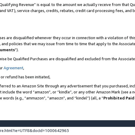
Qualifying Revenue” is equal to the amount we actually receive from that Qua
 and VAT), service charges, credits, rebates, credit card processing fees, and 
es are disqualified whenever they occur in connection with a violation of t
s, and policies that we may issue from time to time that apply to the Associ
cuments
”).
wise be Qualified Purchases are disqualified and excluded from the Associa
ur
Agreement
,
 or refund has been initiated,
ferred to an Amazon Site through any advertisement that you purchased, incl
at include the word “amazon”, or “kindle”, or any other Amazon Mark (see a no
se words (e.g., “ammazon”, “amaozn”, and “kindel”) (all, a “
Prohibited Paid
ture.html?ie=UTF8&docId=1000642963