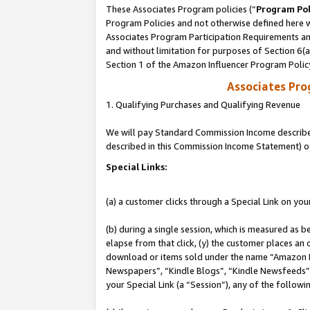
These Associates Program policies (“
Program Pol
Program Policies and not otherwise defined here wi
Associates Program Participation Requirements and
and without limitation for purposes of Section 6(
Section 1 of the Amazon Influencer Program Polic
Associates Pr
1. Qualifying Purchases and Qualifying Revenue
We will pay Standard Commission Income described 
described in this Commission Income Statement) o
Special Links:
(a) a customer clicks through a Special Link on you
(b) during a single session, which is measured as b
elapse from that click, (y) the customer places an
download or items sold under the name “Amazon M
Newspapers”, “Kindle Blogs”, “Kindle Newsfeeds”, o
your Special Link (a “Session”), any of the follow