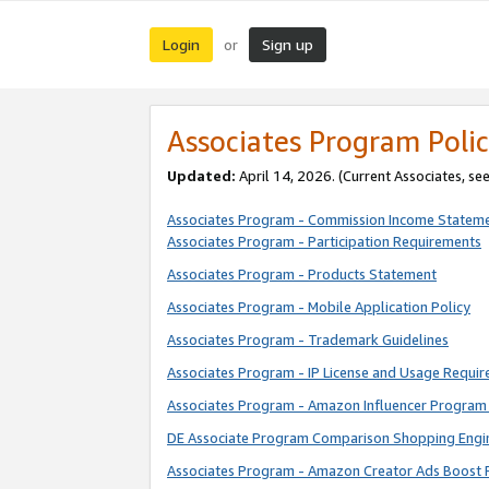
Login
Sign up
or
Associates Program Polic
Updated:
April 14, 2026. (Current Associates, se
Associates Program - Commission Income Statem
Associates Program - Participation Requirements
Associates Program - Products Statement
Associates Program - Mobile Application Policy
Associates Program - Trademark Guidelines
Associates Program - IP License and Usage Requi
Associates Program - Amazon Influencer Program 
DE Associate Program Comparison Shopping Engi
Associates Program - Amazon Creator Ads Boost 