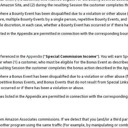
Amazon Site, and (2) during the resulting Session the customer completes th
re a Bounty Event has been disqualified due to a violation or other abuse (
e, multiple Bounty Events by a single person, repetitive Bounty Events, and
ole discretion, in each case, whether a Bounty Event has occurred or if there h
sted in the Appendix are permitted in connection with the corresponding bou
eferenced in the
Appendix
(“
Special Commission Income
”). You will earn S
ur when (1) a customer, who must be eligible for the Bonus Event as described
resulting Session the customer completes the bonus action described in the A
re a Bonus Event has been disqualified due to a violation or other abuse (f
titive Bonus Events, and Bonus Events that do not result from Special Links 
 occurred or if there has been a violation or abuse.
es listed in the Appendix are permitted in connection with the correspondin
rom Amazon Associates commissions. If we detect that you (and/or a third par
her program using the same traffic (for example, by manipulating or combini