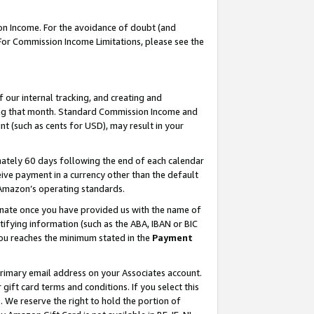
on Income. For the avoidance of doubt (and
 For Commission Income Limitations, please see the
our internal tracking, and creating and
ing that month. Standard Commission Income and
t (such as cents for USD), may result in your
ately 60 days following the end of each calendar
ive payment in a currency other than the default
h Amazon’s operating standards.
gnate once you have provided us with the name of
ifying information (such as the ABA, IBAN or BIC
 you reaches the minimum stated in the
Payment
primary email address on your Associates account.
ft card terms and conditions. If you select this
t
. We reserve the right to hold the portion of