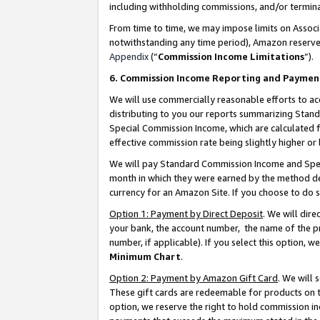
including withholding commissions, and/or termina
From time to time, we may impose limits on Assoc
notwithstanding any time period), Amazon reserves 
Appendix
(“
Commission Income Limitations
”).
6. Commission Income Reporting and Paymen
We will use commercially reasonable efforts to ac
distributing to you our reports summarizing Sta
Special Commission Income, which are calculated f
effective commission rate being slightly higher or 
We will pay Standard Commission Income and Spec
month in which they were earned by the method des
currency for an Amazon Site. If you choose to do 
Option 1: Payment by Direct Deposit
. We will dir
your bank, the account number, the name of the pr
number, if applicable). If you select this option,
Minimum Chart
.
Option 2: Payment by Amazon Gift Card
. We will
These gift cards are redeemable for products on t
option, we reserve the right to hold commission i