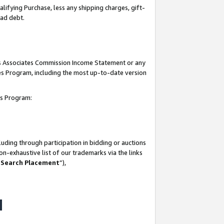
lifying Purchase, less any shipping charges, gift-
bad debt.
his Associates Commission Income Statement or any
ates Program, including the most up-to-date version
tes Program:
uding through participation in bidding or auctions
n-exhaustive list of our trademarks via the links
 Search Placement
”),