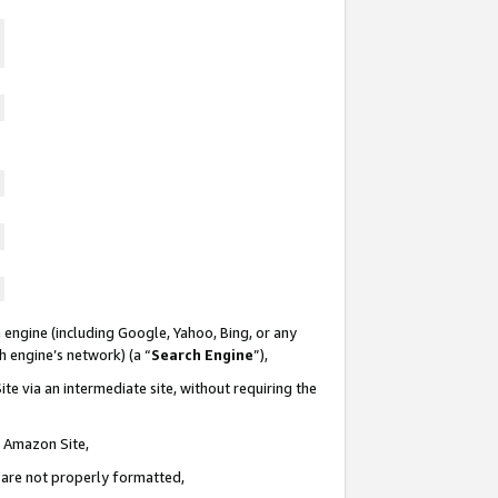
 engine (including Google, Yahoo, Bing, or any
ch engine’s network) (a “
Search Engine
”),
te via an intermediate site, without requiring the
n Amazon Site,
e are not properly formatted,