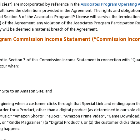
icies
”) are incorporated by reference in the
Associates Program Operating 
ll have the definitions provided in the Agreement. The rights and obligation
 Section 3 of the Associates Program IP License will survive the terminatio
a) of the Agreement, any violation of the Associates Program Participation R
y will be deemed a material breach of the Agreement.
ogram Commission Income Statement (“Commission Inco
in Section 3 of this Commission Income Statement in connection with “Quali
ccur when:
r Site to an Amazon Site; and
eginning when a customer clicks through that Special Link and ending upon the 
 order for a Product, other than a digital product (as determined in our sole
usic,” “Amazon Shorts”, “eDocs”, “Amazon Prime Video”, “Game Downloads”
r “Kindle Magazines”) (a “Digital Product”), or (z) the customer clicks throu
ing happens: