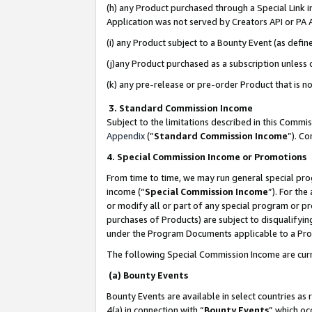
(h) any Product purchased through a Special Link 
Application was not served by Creators API or PA A
(i) any Product subject to a Bounty Event (as def
(j)any Product purchased as a subscription unless
(k) any pre-release or pre-order Product that is no
3. Standard Commission Income
Subject to the limitations described in this Comm
Appendix
(”
Standard Commission Income
”). C
4. Special Commission Income or Promotions
From time to time, we may run general special pro
income (“
Special Commission Income
”). For th
or modify all or part of any special program or p
purchases of Products) are subject to disqualifying
under the Program Documents applicable to a Produ
The following Special Commission Income are curr
(a) Bounty Events
Bounty Events are available in select countries as 
4(a) in connection with “
Bounty Events
” which oc