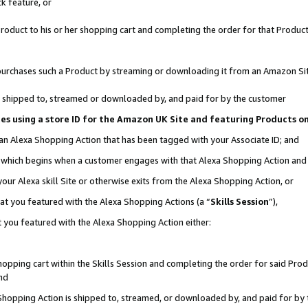
k feature, or
oduct to his or her shopping cart and completing the order for that Product no
er purchases such a Product by streaming or downloading it from an Amazon Si
 is shipped to, streamed or downloaded by, and paid for by the customer
ciates using a store ID for the Amazon UK Site and featuring Products 
 an Alexa Shopping Action that has been tagged with your Associate ID; and
n, which begins when a customer engages with that Alexa Shopping Action an
our Alexa skill Site or otherwise exits from the Alexa Shopping Action, or
hat you featured with the Alexa Shopping Actions (a “
Skills Session
”),
 you featured with the Alexa Shopping Action either:
pping cart within the Skills Session and completing the order for said Produc
nd
 Shopping Action is shipped to, streamed, or downloaded by, and paid for by