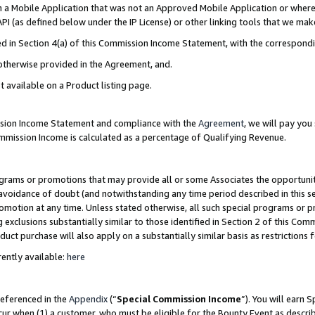
in a Mobile Application that was not an Approved Mobile Application or where
PI (as defined below under the IP License) or other linking tools that we mak
ined in Section 4(a) of this Commission Income Statement, with the correspon
 otherwise provided in the Agreement, and.
t available on a Product listing page.
ission Income Statement and compliance with the
Agreement
, we will pay yo
ommission Income is calculated as a percentage of Qualifying Revenue.
grams or promotions that may provide all or some Associates the opportunit
e avoidance of doubt (and notwithstanding any time period described in this s
romotion at any time. Unless stated otherwise, all such special programs or 
 exclusions substantially similar to those identified in Section 2 of this Co
ct purchase will also apply on a substantially similar basis as restrictions
ently available:
here
referenced in the
Appendix
(“
Special Commission Income
”). You will earn 
cur when (1) a customer, who must be eligible for the Bounty Event as describ