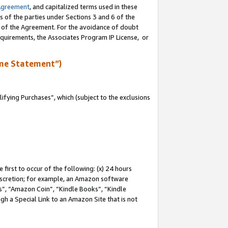
Agreement
, and capitalized terms used in these
s of the parties under Sections 3 and 6 of the
n of the Agreement. For the avoidance of doubt
equirements, the Associates Program IP License, or
me Statement”)
fying Purchases”, which (subject to the exclusions
first to occur of the following: (x) 24 hours
 discretion; for example, an Amazon software
, “Amazon Coin”, “Kindle Books”, “Kindle
gh a Special Link to an Amazon Site that is not