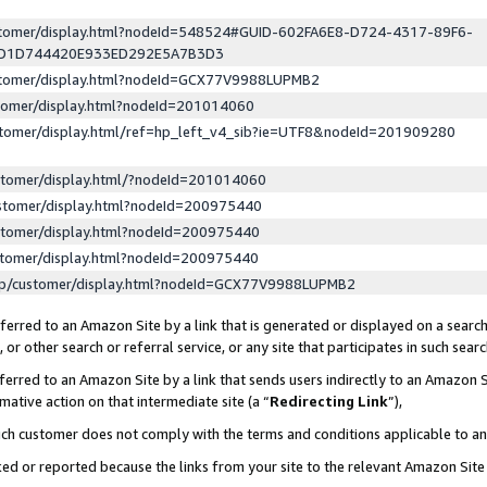
ustomer/display.html?nodeId=548524#GUID-602FA6E8-D724-4317-89F6-
ED1D744420E933ED292E5A7B3D3
ustomer/display.html?nodeId=GCX77V9988LUPMB2
stomer/display.html?nodeId=201014060
stomer/display.html/ref=hp_left_v4_sib?ie=UTF8&nodeId=201909280
stomer/display.html/?nodeId=201014060
stomer/display.html?nodeId=200975440
stomer/display.html?nodeId=200975440
stomer/display.html?nodeId=200975440
lp/customer/display.html?nodeId=GCX77V9988LUPMB2
erred to an Amazon Site by a link that is generated or displayed on a search
or other search or referral service, or any site that participates in such sear
erred to an Amazon Site by a link that sends users indirectly to an Amazon Si
mative action on that intermediate site (a “
Redirecting Link
”),
uch customer does not comply with the terms and conditions applicable to a
cked or reported because the links from your site to the relevant Amazon Sit