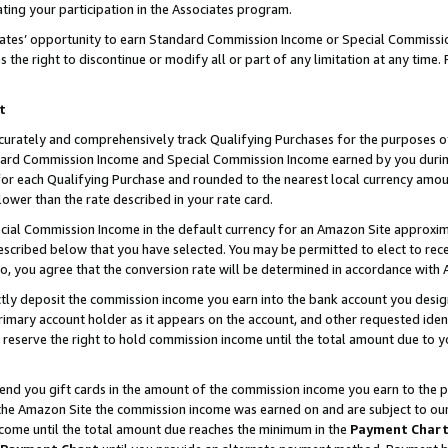
ting your participation in the Associates program.
iates’ opportunity to earn Standard Commission Income or Special Commissi
the right to discontinue or modify all or part of any limitation at any time.
t
curately and comprehensively track Qualifying Purchases for the purposes of 
ndard Commission Income and Special Commission Income earned by you dur
or each Qualifying Purchase and rounded to the nearest local currency amoun
lower than the rate described in your rate card.
ial Commission Income in the default currency for an Amazon Site approxim
cribed below that you have selected. You may be permitted to elect to rece
so, you agree that the conversion rate will be determined in accordance wit
ectly deposit the commission income you earn into the bank account you desi
imary account holder as it appears on the account, and other requested ident
 we reserve the right to hold commission income until the total amount due to
 send you gift cards in the amount of the commission income you earn to the 
he Amazon Site the commission income was earned on and are subject to our gi
ncome until the total amount due reaches the minimum in the
Payment Char