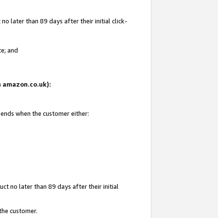
 later than 89 days after their initial click-
te; and
on amazon.co.uk):
d ends when the customer either:
t no later than 89 days after their initial
 the customer.