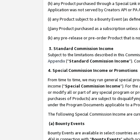
(h) any Product purchased through a Special Link 
Application was not served by Creators API or PA A
(i) any Product subject to a Bounty Event (as def
(j)any Product purchased as a subscription unless
(k) any pre-release or pre-order Product that is no
3. Standard Commission Income
Subject to the limitations described in this Comm
Appendix
(”
Standard Commission Income
”). C
4. Special Commission Income or Promotions
From time to time, we may run general special pro
income (“
Special Commission Income
”). For th
or modify all or part of any special program or p
purchases of Products) are subject to disqualifying
under the Program Documents applicable to a Produ
The following Special Commission Income are curr
(a) Bounty Events
Bounty Events are available in select countries as 
4(a) in connection with “
Bounty Events
” which oc