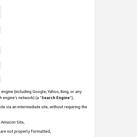
 engine (including Google, Yahoo, Bing, or any
ch engine’s network) (a “
Search Engine
”),
te via an intermediate site, without requiring the
n Amazon Site,
e are not properly formatted,