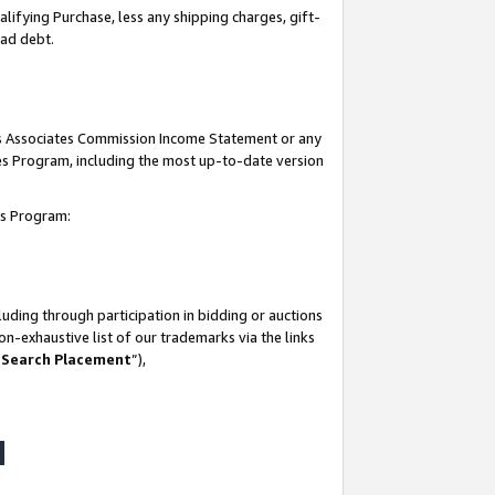
lifying Purchase, less any shipping charges, gift-
bad debt.
his Associates Commission Income Statement or any
ates Program, including the most up-to-date version
tes Program:
uding through participation in bidding or auctions
n-exhaustive list of our trademarks via the links
 Search Placement
”),