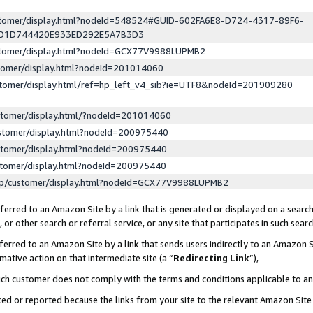
ustomer/display.html?nodeId=548524#GUID-602FA6E8-D724-4317-89F6-
ED1D744420E933ED292E5A7B3D3
ustomer/display.html?nodeId=GCX77V9988LUPMB2
stomer/display.html?nodeId=201014060
stomer/display.html/ref=hp_left_v4_sib?ie=UTF8&nodeId=201909280
stomer/display.html/?nodeId=201014060
stomer/display.html?nodeId=200975440
stomer/display.html?nodeId=200975440
stomer/display.html?nodeId=200975440
lp/customer/display.html?nodeId=GCX77V9988LUPMB2
erred to an Amazon Site by a link that is generated or displayed on a search
or other search or referral service, or any site that participates in such sear
erred to an Amazon Site by a link that sends users indirectly to an Amazon Si
mative action on that intermediate site (a “
Redirecting Link
”),
uch customer does not comply with the terms and conditions applicable to a
cked or reported because the links from your site to the relevant Amazon Sit