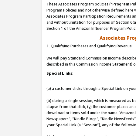
These Associates Program policies (“
Program Pol
Program Policies and not otherwise defined here wi
Associates Program Participation Requirements and
and without limitation for purposes of Section 6(
Section 1 of the Amazon Influencer Program Polic
Associates Pr
1. Qualifying Purchases and Qualifying Revenue
We will pay Standard Commission Income described 
described in this Commission Income Statement) o
Special Links:
(a) a customer clicks through a Special Link on you
(b) during a single session, which is measured as b
elapse from that click, (y) the customer places an
download or items sold under the name “Amazon M
Newspapers”, “Kindle Blogs”, “Kindle Newsfeeds”, o
your Special Link (a “Session”), any of the follow