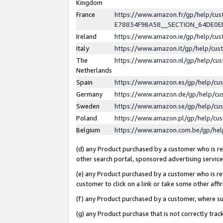
Kingdom
France
https://www.amazon.fr/gp/help/c
E78834F9BA58__SECTION_64DE0
Ireland
https://www.amazon.ie/gp/help/c
Italy
https://www.amazon.it/gp/help/cu
The
https://www.amazon.nl/gp/help/cu
Netherlands
Spain
https://www.amazon.es/gp/help/cu
Germany
https://www.amazon.de/gp/help/cu
Sweden
https://www.amazon.se/gp/help/cu
Poland
https://www.amazon.pl/gp/help/cu
Belgium
https://www.amazon.com.be/gp/he
(d) any Product purchased by a customer who is ref
other search portal, sponsored advertising service, 
(e) any Product purchased by a customer who is ref
customer to click on a link or take some other affir
(f) any Product purchased by a customer, where s
(g) any Product purchase that is not correctly tra