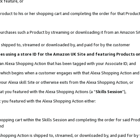
k feature, or
oduct to his or her shopping cart and completing the order for that Product no
er purchases such a Product by streaming or downloading it from an Amazon Si
 is shipped to, streamed or downloaded by, and paid for by the customer
ciates using a store ID for the Amazon UK Site and featuring Products 
 an Alexa Shopping Action that has been tagged with your Associate ID; and
n, which begins when a customer engages with that Alexa Shopping Action an
our Alexa skill Site or otherwise exits from the Alexa Shopping Action, or
hat you featured with the Alexa Shopping Actions (a “
Skills Session
”),
 you featured with the Alexa Shopping Action either:
pping cart within the Skills Session and completing the order for said Produc
nd
 Shopping Action is shipped to, streamed, or downloaded by, and paid for by