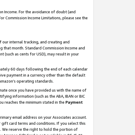
on Income. For the avoidance of doubt (and
 For Commission Income Limitations, please see the
our internal tracking, and creating and
ing that month. Standard Commission Income and
t (such as cents for USD), may result in your
ately 60 days following the end of each calendar
ive payment in a currency other than the default
h Amazon’s operating standards.
gnate once you have provided us with the name of
ifying information (such as the ABA, IBAN or BIC
 you reaches the minimum stated in the
Payment
primary email address on your Associates account.
ft card terms and conditions. If you select this
t
. We reserve the right to hold the portion of