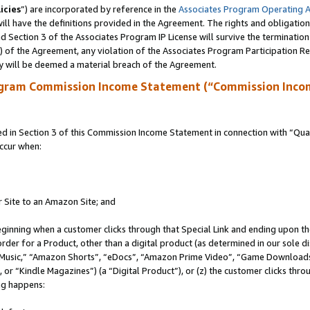
icies
”) are incorporated by reference in the
Associates Program Operating 
ll have the definitions provided in the Agreement. The rights and obligation
 Section 3 of the Associates Program IP License will survive the terminatio
a) of the Agreement, any violation of the Associates Program Participation R
y will be deemed a material breach of the Agreement.
ogram Commission Income Statement (“Commission Inco
in Section 3 of this Commission Income Statement in connection with “Quali
ccur when:
r Site to an Amazon Site; and
eginning when a customer clicks through that Special Link and ending upon the 
 order for a Product, other than a digital product (as determined in our sole
usic,” “Amazon Shorts”, “eDocs”, “Amazon Prime Video”, “Game Downloads”
r “Kindle Magazines”) (a “Digital Product”), or (z) the customer clicks throu
ing happens: