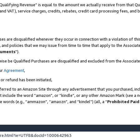
Qualifying Revenue” is equal to the amount we actually receive from that Qua
 and VAT), service charges, credits, rebates, credit card processing fees, and 
es are disqualified whenever they occur in connection with a violation of t
s, and policies that we may issue from time to time that apply to the Associ
cuments
”).
wise be Qualified Purchases are disqualified and excluded from the Associa
ur
Agreement
,
 or refund has been initiated,
ferred to an Amazon Site through any advertisement that you purchased, incl
at include the word “amazon”, or “kindle”, or any other Amazon Mark (see a no
se words (e.g., “ammazon”, “amaozn”, and “kindel”) (all, a “
Prohibited Paid
ture.html?ie=UTF8&docId=1000642963