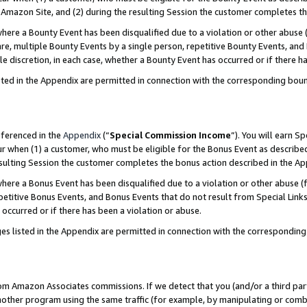
Amazon Site, and (2) during the resulting Session the customer completes th
re a Bounty Event has been disqualified due to a violation or other abuse (
e, multiple Bounty Events by a single person, repetitive Bounty Events, and
ole discretion, in each case, whether a Bounty Event has occurred or if there h
sted in the Appendix are permitted in connection with the corresponding bou
eferenced in the
Appendix
(“
Special Commission Income
”). You will earn S
ur when (1) a customer, who must be eligible for the Bonus Event as described
resulting Session the customer completes the bonus action described in the A
re a Bonus Event has been disqualified due to a violation or other abuse (f
titive Bonus Events, and Bonus Events that do not result from Special Links 
 occurred or if there has been a violation or abuse.
es listed in the Appendix are permitted in connection with the correspondin
rom Amazon Associates commissions. If we detect that you (and/or a third par
her program using the same traffic (for example, by manipulating or combini