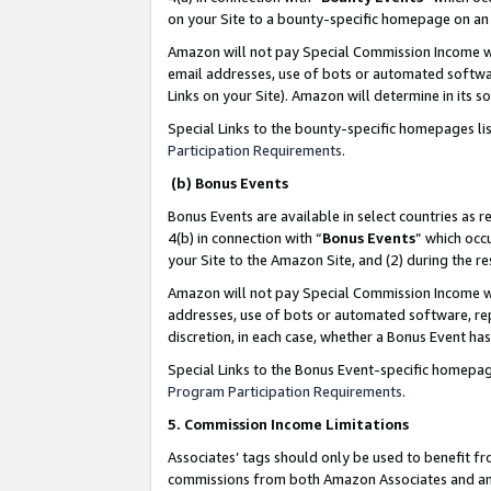
on your Site to a bounty-specific homepage on an 
Amazon will not pay Special Commission Income whe
email addresses, use of bots or automated softwar
Links on your Site). Amazon will determine in its s
Special Links to the bounty-specific homepages li
Participation Requirements
.
(b) Bonus Events
Bonus Events are available in select countries as r
4(b) in connection with “
Bonus Events
” which occ
your Site to the Amazon Site, and (2) during the 
Amazon will not pay Special Commission Income whe
addresses, use of bots or automated software, repe
discretion, in each case, whether a Bonus Event has
Special Links to the Bonus Event-specific homepag
Program Participation Requirements
.
5. Commission Income Limitations
Associates’ tags should only be used to benefit f
commissions from both Amazon Associates and anot