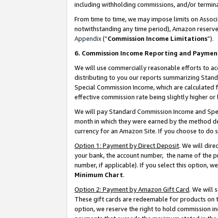
including withholding commissions, and/or termina
From time to time, we may impose limits on Assoc
notwithstanding any time period), Amazon reserves 
Appendix
(“
Commission Income Limitations
”).
6. Commission Income Reporting and Paymen
We will use commercially reasonable efforts to ac
distributing to you our reports summarizing Sta
Special Commission Income, which are calculated f
effective commission rate being slightly higher or 
We will pay Standard Commission Income and Spec
month in which they were earned by the method des
currency for an Amazon Site. If you choose to do 
Option 1: Payment by Direct Deposit
. We will dir
your bank, the account number, the name of the pr
number, if applicable). If you select this option,
Minimum Chart
.
Option 2: Payment by Amazon Gift Card
. We will
These gift cards are redeemable for products on t
option, we reserve the right to hold commission i