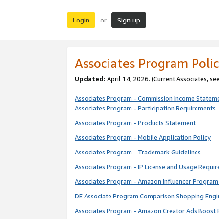
Login
Sign up
or
Associates Program Polic
Updated:
April 14, 2026. (Current Associates, se
Associates Program - Commission Income Statem
Associates Program - Participation Requirements
Associates Program - Products Statement
Associates Program - Mobile Application Policy
Associates Program - Trademark Guidelines
Associates Program - IP License and Usage Requi
Associates Program - Amazon Influencer Program 
DE Associate Program Comparison Shopping Engi
Associates Program - Amazon Creator Ads Boost 