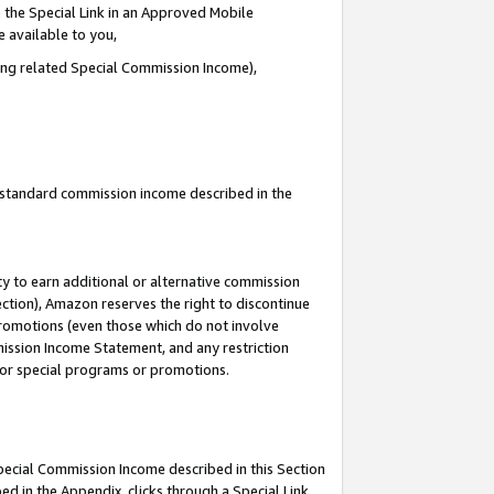
 the Special Link in an Approved Mobile
e available to you,
ding related Special Commission Income),
u standard commission income described in the
y to earn additional or alternative commission
ection), Amazon reserves the right to discontinue
promotions (even those which do not involve
mmission Income Statement, and any restriction
 for special programs or promotions.
Special Commission Income described in this Section
ed in the Appendix, clicks through a Special Link