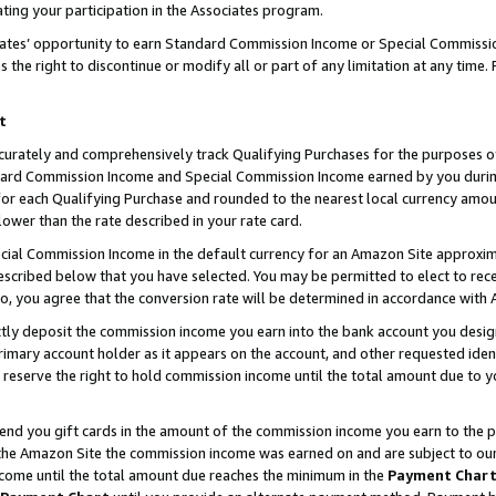
ting your participation in the Associates program.
iates’ opportunity to earn Standard Commission Income or Special Commissi
the right to discontinue or modify all or part of any limitation at any time.
t
curately and comprehensively track Qualifying Purchases for the purposes of 
ndard Commission Income and Special Commission Income earned by you dur
or each Qualifying Purchase and rounded to the nearest local currency amoun
lower than the rate described in your rate card.
ial Commission Income in the default currency for an Amazon Site approxim
cribed below that you have selected. You may be permitted to elect to rece
so, you agree that the conversion rate will be determined in accordance wit
ectly deposit the commission income you earn into the bank account you desi
imary account holder as it appears on the account, and other requested ident
 we reserve the right to hold commission income until the total amount due to
 send you gift cards in the amount of the commission income you earn to the 
he Amazon Site the commission income was earned on and are subject to our gi
ncome until the total amount due reaches the minimum in the
Payment Char