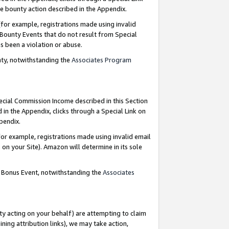
e bounty action described in the Appendix.
for example, registrations made using invalid
 Bounty Events that do not result from Special
as been a violation or abuse.
nty, notwithstanding the
Associates Program
pecial Commission Income described in this Section
 in the Appendix, clicks through a Special Link on
ppendix.
or example, registrations made using invalid email
on your Site). Amazon will determine in its sole
g Bonus Event, notwithstanding the
Associates
ty acting on your behalf) are attempting to claim
ng attribution links), we may take action,