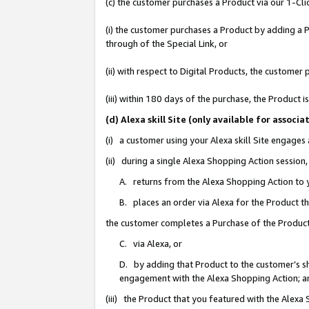
(c) the customer purchases a Product via our 1-Clic
(i) the customer purchases a Product by adding a Pr
through of the Special Link, or
(ii) with respect to Digital Products, the custom
(iii) within 180 days of the purchase, the Product
(d) Alexa skill Site (only available for asso
(i) a customer using your Alexa skill Site engages
(ii) during a single Alexa Shopping Action sessio
A. returns from the Alexa Shopping Action to y
B. places an order via Alexa for the Product t
the customer completes a Purchase of the Product
C. via Alexa, or
D. by adding that Product to the customer’s sho
engagement with the Alexa Shopping Action; a
(iii) the Product that you featured with the Alexa