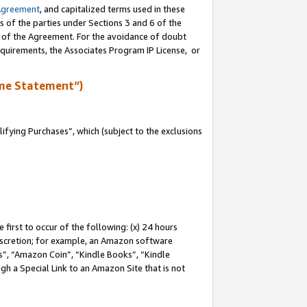
Agreement
, and capitalized terms used in these
s of the parties under Sections 3 and 6 of the
n of the Agreement. For the avoidance of doubt
equirements, the Associates Program IP License, or
me Statement”)
fying Purchases”, which (subject to the exclusions
first to occur of the following: (x) 24 hours
 discretion; for example, an Amazon software
, “Amazon Coin”, “Kindle Books”, “Kindle
gh a Special Link to an Amazon Site that is not