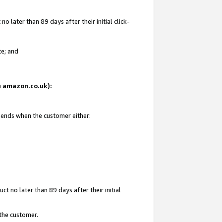
 later than 89 days after their initial click-
te; and
on amazon.co.uk):
d ends when the customer either:
t no later than 89 days after their initial
 the customer.