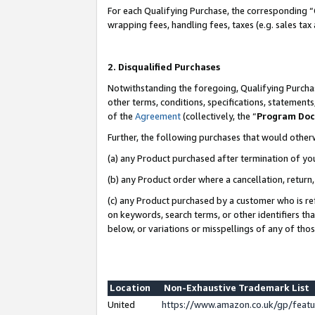
For each Qualifying Purchase, the corresponding “
wrapping fees, handling fees, taxes (e.g. sales tax
2. Disqualified Purchases
Notwithstanding the foregoing, Qualifying Purchas
other terms, conditions, specifications, statement
of the
Agreement
(collectively, the “
Program Do
Further, the following purchases that would other
(a) any Product purchased after termination of yo
(b) any Product order where a cancellation, return,
(c) any Product purchased by a customer who is re
on keywords, search terms, or other identifiers th
below, or variations or misspellings of any of tho
Location
Non-Exhaustive Trademark List
United
https://www.amazon.co.uk/gp/fea