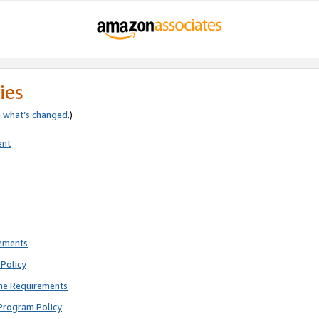
ies
e
what’s changed
.)
ent
rements
Policy
ne Requirements
Program Policy