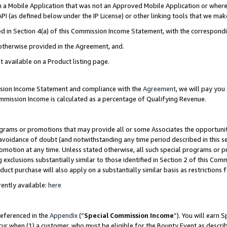
in a Mobile Application that was not an Approved Mobile Application or where
PI (as defined below under the IP License) or other linking tools that we mak
ined in Section 4(a) of this Commission Income Statement, with the correspon
 otherwise provided in the Agreement, and.
t available on a Product listing page.
ission Income Statement and compliance with the
Agreement
, we will pay yo
ommission Income is calculated as a percentage of Qualifying Revenue.
grams or promotions that may provide all or some Associates the opportunit
e avoidance of doubt (and notwithstanding any time period described in this s
romotion at any time. Unless stated otherwise, all such special programs or 
 exclusions substantially similar to those identified in Section 2 of this Co
ct purchase will also apply on a substantially similar basis as restrictions
ently available:
here
referenced in the
Appendix
(“
Special Commission Income
”). You will earn 
cur when (1) a customer, who must be eligible for the Bounty Event as describ