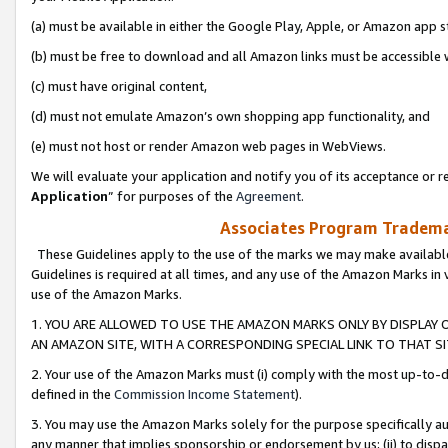
(a) must be available in either the Google Play, Apple, or Amazon app s
(b) must be free to download and all Amazon links must be accessible 
(c) must have original content,
(d) must not emulate Amazon’s own shopping app functionality, and
(e) must not host or render Amazon web pages in WebViews.
We will evaluate your application and notify you of its acceptance or re
Application
” for purposes of the
Agreement
.
Associates Program Trademar
These Guidelines apply to the use of the marks we may make available
Guidelines is required at all times, and any use of the Amazon Marks in 
use of the Amazon Marks.
1. YOU ARE ALLOWED TO USE THE AMAZON MARKS ONLY BY DISPLAY 
AN AMAZON SITE, WITH A CORRESPONDING SPECIAL LINK TO THAT SI
2. Your use of the Amazon Marks must (i) comply with the most up-to-da
defined in the
Commission Income Statement
).
3. You may use the Amazon Marks solely for the purpose specifically a
any manner that implies sponsorship or endorsement by us; (ii) to disparag