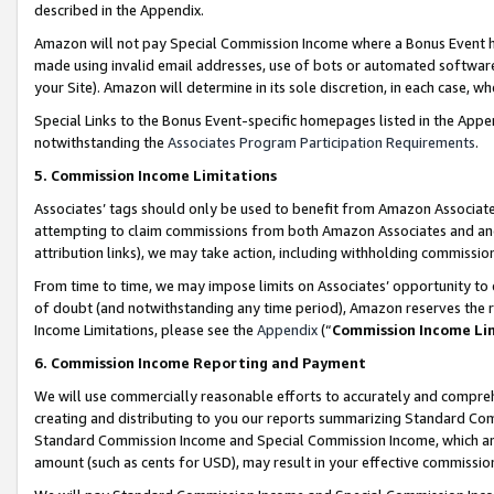
described in the Appendix.
Amazon will not pay Special Commission Income where a Bonus Event has
made using invalid email addresses, use of bots or automated software,
your Site). Amazon will determine in its sole discretion, in each case, w
Special Links to the Bonus Event-specific homepages listed in the Appe
notwithstanding the
Associates Program Participation Requirements
.
5. Commission Income Limitations
Associates’ tags should only be used to benefit from Amazon Associates
attempting to claim commissions from both Amazon Associates and ano
attribution links), we may take action, including withholding commissio
From time to time, we may impose limits on Associates’ opportunity t
of doubt (and notwithstanding any time period), Amazon reserves the ri
Income Limitations, please see the
Appendix
(“
Commission Income Li
6. Commission Income Reporting and Payment
We will use commercially reasonable efforts to accurately and comprehe
creating and distributing to you our reports summarizing Standard C
Standard Commission Income and Special Commission Income, which are 
amount (such as cents for USD), may result in your effective commission 