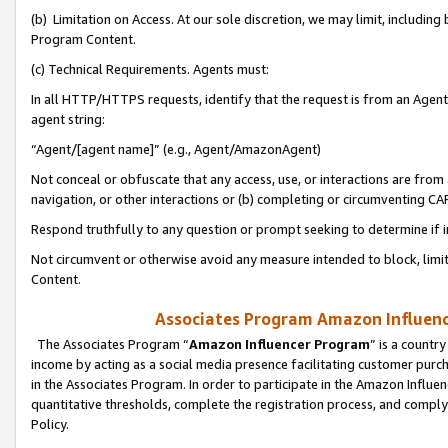
(b) Limitation on Access. At our sole discretion, we may limit, includin
Program Content.
(c) Technical Requirements. Agents must:
In all HTTP/HTTPS requests, identify that the request is from an Agent 
agent string:
“Agent/[agent name]” (e.g., Agent/AmazonAgent)
Not conceal or obfuscate that any access, use, or interactions are fro
navigation, or other interactions or (b) completing or circumventing 
Respond truthfully to any question or prompt seeking to determine if 
Not circumvent or otherwise avoid any measure intended to block, limit
Content.
Associates Program Amazon Influence
The Associates Program “
Amazon Influencer Program
” is a countr
income by acting as a social media presence facilitating customer purc
in the Associates Program. In order to participate in the Amazon Influen
quantitative thresholds, complete the registration process, and comply
Policy.