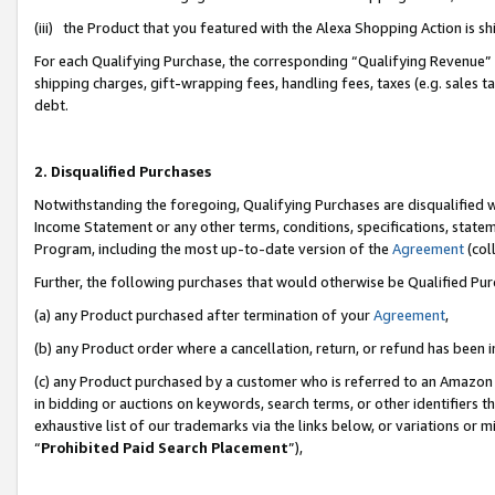
(iii) the Product that you featured with the Alexa Shopping Action is 
For each Qualifying Purchase, the corresponding “Qualifying Revenue” i
shipping charges, gift-wrapping fees, handling fees, taxes (e.g. sales ta
debt.
2. Disqualified Purchases
Notwithstanding the foregoing, Qualifying Purchases are disqualified w
Income Statement or any other terms, conditions, specifications, statem
Program, including the most up-to-date version of the
Agreement
(coll
Further, the following purchases that would otherwise be Qualified Pu
(a) any Product purchased after termination of your
Agreement
,
(b) any Product order where a cancellation, return, or refund has been i
(c) any Product purchased by a customer who is referred to an Amazon 
in bidding or auctions on keywords, search terms, or other identifiers 
exhaustive list of our trademarks via the links below, or variations or 
“
Prohibited Paid Search Placement
”),