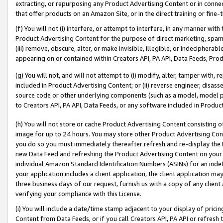
extracting, or repurposing any Product Advertising Content or in connec
that offer products on an Amazon Site, or in the direct training or fin
(f) You will not (i) interfere, or attempt to interfere, in any manner wit
Product Advertising Content for the purpose of direct marketing, spammi
(iii) remove, obscure, alter, or make invisible, illegible, or indecipherab
appearing on or contained within Creators API, PA API, Data Feeds, Prod
(g) You will not, and will not attempt to (i) modify, alter, tamper with,
included in Product Advertising Content; or (ii) reverse engineer, disa
source code or other underlying components (such as a model, model pa
to Creators API, PA API, Data Feeds, or any software included in Produc
(h) You will not store or cache Product Advertising Content consisting 
image for up to 24 hours. You may store other Product Advertising Cont
you do so you must immediately thereafter refresh and re-display the P
new Data Feed and refreshing the Product Advertising Content on your 
individual Amazon Standard Identification Numbers (ASINs) for an indefi
your application includes a client application, the client application m
three business days of our request, furnish us with a copy of any clien
verifying your compliance with this License.
(i) You will include a date/time stamp adjacent to your display of prici
Content from Data Feeds, or if you call Creators API, PA API or refresh