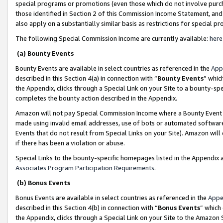
special programs or promotions (even those which do not involve purcha
those identified in Section 2 of this Commission Income Statement, an
also apply on a substantially similar basis as restrictions for special 
The following Special Commission Income are currently available:
here
(a) Bounty Events
Bounty Events are available in select countries as referenced in the
App
described in this Section 4(a) in connection with “
Bounty Events
” whic
the Appendix, clicks through a Special Link on your Site to a bounty-s
completes the bounty action described in the Appendix.
Amazon will not pay Special Commission Income where a Bounty Event ha
made using invalid email addresses, use of bots or automated software
Events that do not result from Special Links on your Site). Amazon will 
if there has been a violation or abuse.
Special Links to the bounty-specific homepages listed in the Appendix 
Associates Program Participation Requirements
.
(b) Bonus Events
Bonus Events are available in select countries as referenced in the
Appe
described in this Section 4(b) in connection with “
Bonus Events
” which
the Appendix, clicks through a Special Link on your Site to the Amazon 