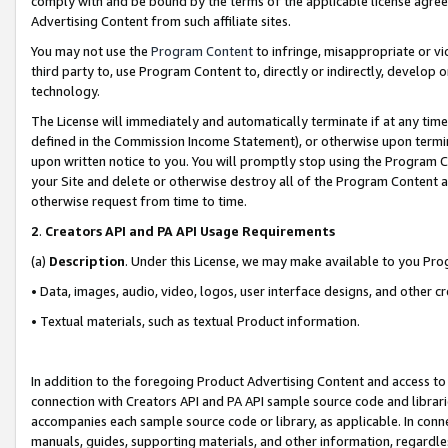
comply with and be bound by the terms of the applicable license agreem
Advertising Content from such affiliate sites.
You may not use the
Program Content
to infringe, misappropriate or vio
third party to, use Program Content to, directly or indirectly, develo
technology.
The License will immediately and automatically terminate if at any ti
defined in the Commission Income Statement), or otherwise upon termina
upon written notice to you. You will promptly stop using the Program 
your Site and delete or otherwise destroy all of the Program Content 
otherwise request from time to time.
2
.
Creators API and PA API Usage Requirements
(a)
Description
. Under this License, we may make available to you Pr
• Data, images, audio, video, logos, user interface designs, and other c
• Textual materials, such as textual Product information.
In addition to the foregoing Product Advertising Content and access to
connection with Creators API and PA API sample source code and librarie
accompanies each sample source code or library, as applicable. In conne
manuals, guides, supporting materials, and other information, regardless