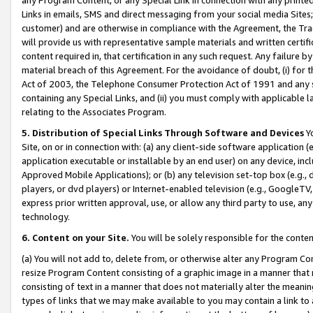
Links in emails, SMS and direct messaging from your social media Sites; 
customer) and are otherwise in compliance with the Agreement, the Tr
will provide us with representative sample materials and written certif
content required in, that certification in any such request. Any failure b
material breach of this Agreement. For the avoidance of doubt, (i) for
Act of 2003, the Telephone Consumer Protection Act of 1991 and any si
containing any Special Links, and (ii) you must comply with applicable
relating to the Associates Program.
5. Distribution of Special Links Through Software and Devices
Yo
Site, on or in connection with: (a) any client-side software application 
application executable or installable by an end user) on any device, in
Approved Mobile Applications); or (b) any television set-top box (e.g., 
players, or dvd players) or Internet-enabled television (e.g., GoogleTV, 
express prior written approval, use, or allow any third party to use, 
technology.
6. Content on your Site.
You will be solely responsible for the conten
(a) You will not add to, delete from, or otherwise alter any Program Co
resize Program Content consisting of a graphic image in a manner that
consisting of text in a manner that does not materially alter the meanin
types of links that we may make available to you may contain a link to 