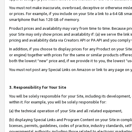
You must not make inaccurate, overbroad, deceptive or otherwise misle
or prices. For example, if you include on your Site a link to a 64 GB sm
smartphone that has 128 GB of memory.
Product prices and availability may vary from time to time. Because pri
your Site may only show prices and availability if: (a) we serve the link 
pricing and availability data via Creators API or PA API and you comply
In addition, if you choose to display prices for any Product on your Si
or engine) together with prices for the same or similar products offer
both the lowest “new” price and, if we provide it to you, the lowest “u
You must not post any Special Links on Amazon or link to any page on 
3. Responsibility for Your Site
You will be solely responsible for your Site, including its development
within it. For example, you will be solely responsible for:
(a) the technical operation of your Site and all related equipment,
(b) displaying Special Links and Program Content on your Site in compl
licenses, permits, guidelines, codes of practice, industry standards, se
governmental authority, including those related to electronic marketin