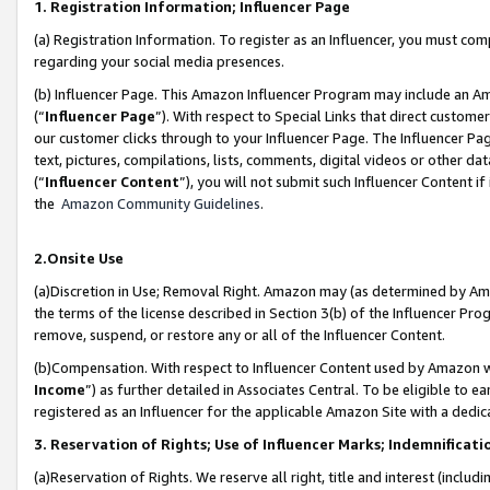
1. Registration Information; Influencer Page
(a) Registration Information. To register as an Influencer, you must co
regarding your social media presences.
(b) Influencer Page. This Amazon Influencer Program may include an A
(“
Influencer Page
”). With respect to Special Links that direct custom
our customer clicks through to your Influencer Page. The Influencer Pag
text, pictures, compilations, lists, comments, digital videos or other
(“
Influencer Content
”), you will not submit such Influencer Content if
the
Amazon Community Guidelines
.
2.Onsite Use
(a)Discretion in Use; Removal Right. Amazon may (as determined by Amazo
the terms of the license described in Section 3(b) of the Influencer Prog
remove, suspend, or restore any or all of the Influencer Content.
(b)Compensation. With respect to Influencer Content used by Amazon wi
Income
”) as further detailed in Associates Central. To be eligible t
registered as an Influencer for the applicable Amazon Site with a dedic
3. Reservation of Rights; Use of Influencer Marks; Indemnificati
(a)Reservation of Rights. We reserve all right, title and interest (includ