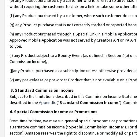
(e) any Product purchased by a customer who is referred to an Amazon Si
without requiring the customer to click on a link or take some other affi
(f) any Product purchased by a customer, where such customer does no
(g) any Product purchase that is not correctly tracked or reported bec
(h) any Product purchased through a Special Link in a Mobile Applicatio
Approved Mobile Application was not served by Creators API or PA API (
to you,
(i) any Product subject to a Bounty Event (as defined in Section 4(a) o
Commission Income),
(j)any Product purchased as a subscription unless otherwise provided 
(k) any pre-release or pre-order Product that is not available on a Prod
3. Standard Commission Income
Subject to the limitations described in this Commission Income Statem
described in the
Appendix
(”
Standard Commission Income
”). Commis
4. Special Commission Income or Promotions
From time to time, we may run general special programs or promotions 
alternative commission income (“
Special Commission Income
”). For
section), Amazon reserves the right to discontinue or modify all or par