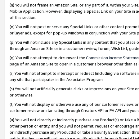
(n) You will not frame an Amazon Site, or any part of it, within your Sit
Mobile Application. However, displaying a Special Link on your Site in a
of this section.
(o) You will not post or serve any Special Links or other content prom
or layer ads, except for pop-up windows in conjunction with your Site 
(p) You will not include any Special Links in any content that you place
through an Amazon Site or in a customer review, forum, Wish List, gui
(q) You will not attempt to circumvent the
Commission Income Stateme
page of an Amazon Site to open in a customer’s browser other than as a 
(r) You will not attempt to intercept or redirect (including via softwar
any site that participates in the Associates Program.
(s) You will not artificially generate clicks or impressions on your Si
or otherwise.
(t) You will not display or otherwise use any of our customer reviews or 
customer review or star rating through Creators API or PA API and you 
(u) You will not directly or indirectly purchase any Product(s) or take a
other person or entity, and you will not permit, request or encourage an
or indirectly purchase any Product(s) or take a Bounty Event action thro
entity. Further, you will not purchase any Product(s) through Special Li