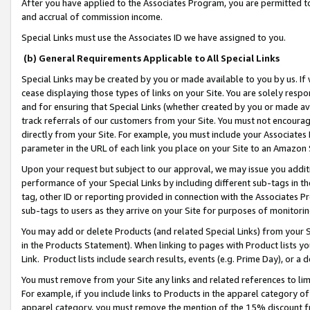
After you have applied to the Associates Program, you are permitted to 
and accrual of commission income.
Special Links must use the Associates ID we have assigned to you.
(b) General Requirements Applicable to All Special Links
Special Links may be created by you or made available to you by us. If 
cease displaying those types of links on your Site. You are solely respo
and for ensuring that Special Links (whether created by you or made av
track referrals of our customers from your Site. You must not encoura
directly from your Site. For example, you must include your Associates
parameter in the URL of each link you place on your Site to an Amazon 
Upon your request but subject to our approval, we may issue you addit
performance of your Special Links by including different sub-tags in t
tag, other ID or reporting provided in connection with the Associates Pr
sub-tags to users as they arrive on your Site for purposes of monitorin
You may add or delete Products (and related Special Links) from your Si
in the Products Statement). When linking to pages with Product lists you
Link. Product lists include search results, events (e.g. Prime Day), or 
You must remove from your Site any links and related references to li
For example, if you include links to Products in the apparel category 
apparel category, you must remove the mention of the 15% discount f