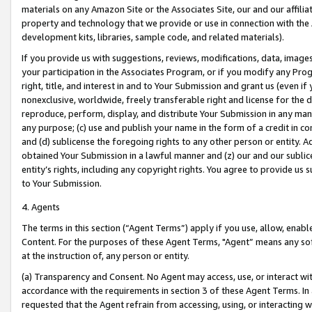
materials on any Amazon Site or the Associates Site, our and our affili
property and technology that we provide or use in connection with the
development kits, libraries, sample code, and related materials).
If you provide us with suggestions, reviews, modifications, data, image
your participation in the Associates Program, or if you modify any Prog
right, title, and interest in and to Your Submission and grant us (even 
nonexclusive, worldwide, freely transferable right and license for the du
reproduce, perform, display, and distribute Your Submission in any man
any purpose; (c) use and publish your name in the form of a credit in c
and (d) sublicense the foregoing rights to any other person or entity. A
obtained Your Submission in a lawful manner and (z) our and our sublice
entity’s rights, including any copyright rights. You agree to provide us
to Your Submission.
4. Agents
The terms in this section (“Agent Terms”) apply if you use, allow, enab
Content. For the purposes of these Agent Terms, "Agent” means any so
at the instruction of, any person or entity.
(a) Transparency and Consent. No Agent may access, use, or interact with 
accordance with the requirements in section 3 of these Agent Terms. In
requested that the Agent refrain from accessing, using, or interacting