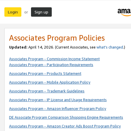
Login
Sign up
or
Associates Program Policies
Updated:
April 14, 2026. (Current Associates, see
what’s changed
.)
Associates Program - Commission Income Statement
Associates Program - Participation Requirements
Associates Program - Products Statement
Associates Program - Mobile Application Policy
Associates Program - Trademark Guidelines
Associates Program - IP License and Usage Requirements
Associates Program - Amazon Influencer Program Policy
DE Associate Program Comparison Shopping Engine Requirements
Associates Program - Amazon Creator Ads Boost Program Policy