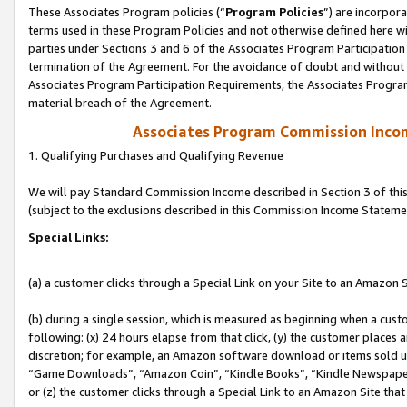
These Associates Program policies (“
Program Policies
”) are incorpor
terms used in these Program Policies and not otherwise defined here wil
parties under Sections 3 and 6 of the Associates Program Participation
termination of the Agreement. For the avoidance of doubt and without l
Associates Program Participation Requirements, the Associates Program
material breach of the Agreement.
Associates Program Commission Inco
1. Qualifying Purchases and Qualifying Revenue
We will pay Standard Commission Income described in Section 3 of thi
(subject to the exclusions described in this Commission Income Stateme
Special Links:
(a) a customer clicks through a Special Link on your Site to an Amazon S
(b) during a single session, which is measured as beginning when a custo
following: (x) 24 hours elapse from that click, (y) the customer places 
discretion; for example, an Amazon software download or items sold 
“Game Downloads”, “Amazon Coin”, “Kindle Books”, “Kindle Newspapers”
or (z) the customer clicks through a Special Link to an Amazon Site that