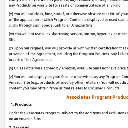
any Products on your Site for resale or commercial use of any kind.
(v) You will not cloak, hide, spoof, or otherwise obscure the URL of your
of the application in which Program Content is displayed or used such 
clicks through such Special Link to an Amazon Site.
(w) You will not use a link shortening service, button, hyperlink or oth
Site.
(x) Upon our request, you will provide us with written certification tha
provision of the Agreement, including the Program Policies). Any failure
breach of the
Agreement
.
(y) Unless otherwise agreed by Amazon, your Site must not have price tr
(z) You will not display on your Site, or otherwise use, any Program Con
Amazon Site (e.g., products offered by other retailers). You will not di
content you may obtain from us that relates to Excluded Products.
Associates Program Produc
1. Products
Under the Associates Program, subject to the additions and exclusions d
on an Amazon Site.
2. Services