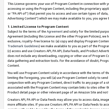
This License governs your use of Program Content in connection with yo
accessing or using the Program Content, including the proprietary appli
or “PA API of”) that permit you to access and use certain types of data
Advertising Content”) which we may make available to you, you agree t
1
.
Limited License to Program Content
Subject to the terms of the
Agreement
and solely for the limited purpo
Agreement (including this License and the other Program Policies), we 
exclusive, royalty-free license to: (a) copy and display Program Conten
Trademark Guidelines
) we make available to you as part of the Progra
(c) access and use Creators API, PA API, Data Feeds, and Product Adverti
does not include any downloading, copying or other use of Program Conte
data gathering and extraction tools. For the avoidance of doubt, Progr
Content.
You will use Program Content solely in accordance with the terms of t
limiting the foregoing, you will (a) use Program Content solely to send
conjunction with any Program Content, direct traffic to any page of a si
associated with the Program Content may contain links to sites other t
Product detail page or other relevant page of an Amazon Site and not 
Creators API, PA API or Data Feeds may allow you to access data, image
more affiliate sites. If you use Creators API, PA API or Data Feeds to ac