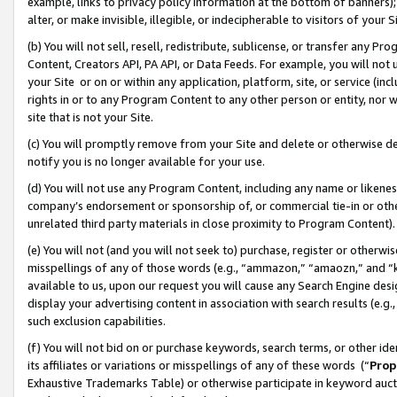
example, links to privacy policy information at the bottom of banners);
alter, or make invisible, illegible, or indecipherable to visitors of your 
(b) You will not sell, resell, redistribute, sublicense, or transfer any 
Content, Creators API, PA API, or Data Feeds. For example, you will not 
your Site or on or within any application, platform, site, or service (in
rights in or to any Program Content to any other person or entity, nor wi
site that is not your Site.
(c) You will promptly remove from your Site and delete or otherwise d
notify you is no longer available for your use.
(d) You will not use any Program Content, including any name or likene
company’s endorsement or sponsorship of, or commercial tie-in or other 
unrelated third party materials in close proximity to Program Content)
(e) You will not (and you will not seek to) purchase, register or otherw
misspellings of any of those words (e.g., “ammazon,” “amaozn,” and “kin
available to us, upon our request you will cause any Search Engine de
display your advertising content in association with search results (e.
such exclusion capabilities.
(f) You will not bid on or purchase keywords, search terms, or other id
its affiliates or variations or misspellings of any of these words (“
Prop
Exhaustive Trademarks Table) or otherwise participate in keyword aucti