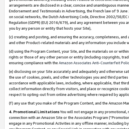
arrangements are disclosed in a clear, concise and unambiguous manner 
Endorsement and Testimonials in Advertising, the French law of 9 June
on social networks, the Dutch Advertising Code, Directive 2002/58/EC 
Regulation (GDPR) (EU) 2016/679), and any agreement between you and 
you by any person or entity that hosts your Site),
(c) creating and posting, and ensuring the accuracy, completeness, and 
and other Product-related materials and any information you include wit
(d) using the Program Content, your Site, and the materials on or within
rights or those of any other person or entity (including copyrights, trad
ensuring compliance with the
Amazon Associates Anti-Counterfeit Polic
(e) disclosing on your Site accurately and adequately and otherwise sat
the use of cookies, pixels, and other technologies you and third parties
accordance with applicable laws, including, where applicable, that thir
collect information directly from visitors, and place or recognize cooki
respect to opting-out from online advertising where required by appli
(f) any use that you make of the Program Content, and the Amazon Mar
4. Promotional Limitations
You will not engage in any promotional, ma
connection with an Amazon Site or the Associates Program (“Promotional
engage in any Promotional Activities in any offline manner, including by
any Program Content, or any Special Link in connection with any printed 