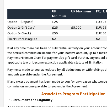
UK
UK Maximum
FR, IT,
Minimum
Option 1 (Deposit)
£25
EUR 25
Option 2 (Gift Card)
£25
£5,000
EUR 25
Option 3 (Check)
£50
EUR 50
Check Processing Fee
NA
NA
If at any time there has been no substantial activity on your account for 
the accrued commission income for your inactive account, up to a max
Payment Minimum Chart for payment by gift card. Further, any unpaid 
applicable law or become extinct by applicable statute of limitation.
Payments made to you, as reduced by all deductions or withholdings de
amounts payable under the Agreement.
If any excess payment has been made to you for any reason whatsoever,
commission income payable to you under the Agreement.
Associates Program Participation
1. Enrollment and Eligibility
To begin the enrollment process, you must submit a complete and accur