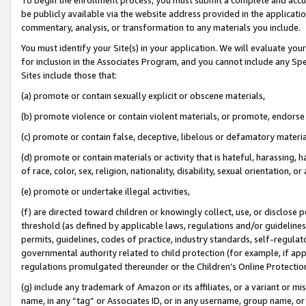
be publicly available via the website address provided in the application
commentary, analysis, or transformation to any materials you include.
You must identify your Site(s) in your application. We will evaluate your 
for inclusion in the Associates Program, and you cannot include any Speci
Sites include those that:
(a) promote or contain sexually explicit or obscene materials,
(b) promote violence or contain violent materials, or promote, endorse 
(c) promote or contain false, deceptive, libelous or defamatory materi
(d) promote or contain materials or activity that is hateful, harassing, h
of race, color, sex, religion, nationality, disability, sexual orientation, or
(e) promote or undertake illegal activities,
(f) are directed toward children or knowingly collect, use, or disclose
threshold (as defined by applicable laws, regulations and/or guidelines);
permits, guidelines, codes of practice, industry standards, self-regulat
governmental authority related to child protection (for example, if app
regulations promulgated thereunder or the Children’s Online Protection
(g) include any trademark of Amazon or its affiliates, or a variant or 
name, in any “tag” or Associates ID, or in any username, group name, or 