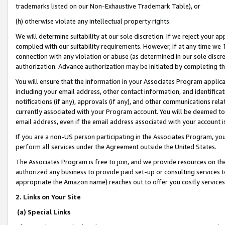
trademarks listed on our Non-Exhaustive Trademark Table), or
(h) otherwise violate any intellectual property rights.
We will determine suitability at our sole discretion. If we reject your 
complied with our suitability requirements. However, if at any time we 1
connection with any violation or abuse (as determined in our sole disc
authorization. Advance authorization may be initiated by completing t
You will ensure that the information in your Associates Program applic
including your email address, other contact information, and identifica
notifications (if any), approvals (if any), and other communications re
currently associated with your Program account. You will be deemed to 
email address, even if the email address associated with your account i
If you are a non-US person participating in the Associates Program, you
perform all services under the Agreement outside the United States.
The Associates Program is free to join, and we provide resources on th
authorized any business to provide paid set-up or consulting services t
appropriate the Amazon name) reaches out to offer you costly services
2. Links on Your Site
(a) Special Links