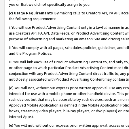
you or that we did not specifically assign to you.
(c)
Usage Requirements
. By making calls to Creators API, PA API, ac
the following requirements:
i. You will use Product Advertising Content only in a lawful manner in a
use Creators API, PA API, Data Feeds, or Product Advertising Content wit
purpose of advertising and marketing an Amazon Site and driving sales
ii. You will comply with all pages, schedules, policies, guidelines, and o
and the Program Policies.
iii. You will link each use of Product Advertising Content to, and only 
or other page to which particular Product Advertising Content most direc
conjunction with any Product Advertising Content direct traffic to, any 
not closely associated with Product Advertising Content may contain lin
(d) You will not, without our express prior written approval, use any Pr
intended for use with a mobile phone or other handheld device. This proh
such devices but that may be accessible by such devices, such as a non-
Approved Mobile Application as defined in the Mobile Application Policy; 
boxes, streaming video players, blu-ray players, or dvd players) or Inte
Internet Apps).
(e) You will not, without our express prior written approval, access or 