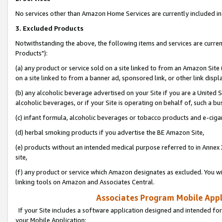
No services other than Amazon Home Services are currently included in 
3. Excluded Products
Notwithstanding the above, the following items and services are curre
Products"):
(a) any product or service sold on a site linked to from an Amazon Site
on a site linked to from a banner ad, sponsored link, or other link disp
(b) any alcoholic beverage advertised on your Site if you are a United 
alcoholic beverages, or if your Site is operating on behalf of, such a bu
(c) infant formula, alcoholic beverages or tobacco products and e-ciga
(d) herbal smoking products if you advertise the BE Amazon Site,
(e) products without an intended medical purpose referred to in Annex 
site,
(f) any product or service which Amazon designates as excluded. You will 
linking tools on Amazon and Associates Central.
Associates Program Mobile Appli
If your Site includes a software application designed and intended for
your Mobile Application: