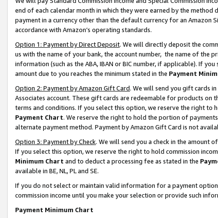
We will pay Standard Commission Income and Special Commission Incom
end of each calendar month in which they were earned by the method de
payment in a currency other than the default currency for an Amazon Sit
accordance with Amazon’s operating standards.
Option 1: Payment by Direct Deposit
. We will directly deposit the co
us with the name of your bank, the account number, the name of the pr
information (such as the ABA, IBAN or BIC number, if applicable). If you 
amount due to you reaches the minimum stated in the
Payment Minim
Option 2: Payment by Amazon Gift Card
. We will send you gift cards 
Associates account. These gift cards are redeemable for products on t
terms and conditions. If you select this option, we reserve the right t
Payment Chart
. We reserve the right to hold the portion of payment
alternate payment method. Payment by Amazon Gift Card is not available
Option 3: Payment by Check
. We will send you a check in the amount o
If you select this option, we reserve the right to hold commission inco
Minimum Chart
and to deduct a processing fee as stated in the
Paym
available in BE, NL, PL and SE.
If you do not select or maintain valid information for a payment opti
commission income until you make your selection or provide such info
Payment Minimum Chart