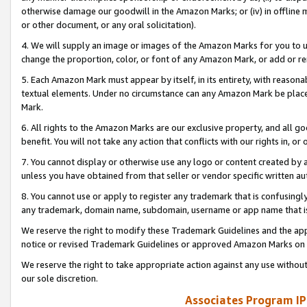
otherwise damage our goodwill in the Amazon Marks; or (iv) in offline ma
or other document, or any oral solicitation).
4. We will supply an image or images of the Amazon Marks for you to 
change the proportion, color, or font of any Amazon Mark, or add or
5. Each Amazon Mark must appear by itself, in its entirety, with reason
textual elements. Under no circumstance can any Amazon Mark be placed
Mark.
6. All rights to the Amazon Marks are our exclusive property, and all 
benefit. You will not take any action that conflicts with our rights in, 
7. You cannot display or otherwise use any logo or content created by a
unless you have obtained from that seller or vendor specific written au
8. You cannot use or apply to register any trademark that is confusingly
any trademark, domain name, subdomain, username or app name that is 
We reserve the right to modify these Trademark Guidelines and the app
notice or revised Trademark Guidelines or approved Amazon Marks on t
We reserve the right to take appropriate action against any use without
our sole discretion.
Associates Program IP