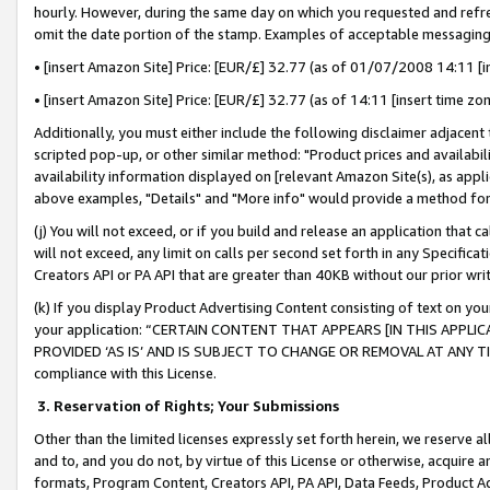
hourly. However, during the same day on which you requested and refre
omit the date portion of the stamp. Examples of acceptable messaging
• [insert Amazon Site] Price: [EUR/£] 32.77 (as of 01/07/2008 14:11 [in
• [insert Amazon Site] Price: [EUR/£] 32.77 (as of 14:11 [insert time zo
Additionally, you must either include the following disclaimer adjacent t
scripted pop-up, or other similar method: "Product prices and availabil
availability information displayed on [relevant Amazon Site(s), as appli
above examples, "Details" and "More info" would provide a method for 
(j) You will not exceed, or if you build and release an application that c
will not exceed, any limit on calls per second set forth in any Specifica
Creators API or PA API that are greater than 40KB without our prior wr
(k) If you display Product Advertising Content consisting of text on your
your application: “CERTAIN CONTENT THAT APPEARS [IN THIS APPLIC
PROVIDED ‘AS IS’ AND IS SUBJECT TO CHANGE OR REMOVAL AT ANY TIME.”
compliance with this License.
3.
Reservation of Rights; Your Submissions
Other than the limited licenses expressly set forth herein, we reserve all 
and to, and you do not, by virtue of this License or otherwise, acquire an
formats, Program Content, Creators API, PA API, Data Feeds, Product 