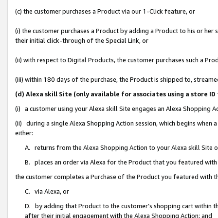
(c) the customer purchases a Product via our 1-Click feature, or
(i) the customer purchases a Product by adding a Product to his or her
their initial click-through of the Special Link, or
(ii) with respect to Digital Products, the customer purchases such a P
(iii) within 180 days of the purchase, the Product is shipped to, stre
(d) Alexa skill Site (only available for associates using a stor
(i) a customer using your Alexa skill Site engages an Alexa Shopping A
(ii) during a single Alexa Shopping Action session, which begins when
either:
A. returns from the Alexa Shopping Action to your Alexa skill Site 
B. places an order via Alexa for the Product that you featured with
the customer completes a Purchase of the Product you featured with t
C. via Alexa, or
D. by adding that Product to the customer’s shopping cart within th
after their initial engagement with the Alexa Shopping Action; and