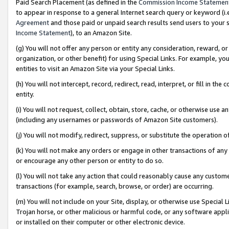
Paid Search Placement (as defined in the
Commission Income Statemen
to appear in response to a general Internet search query or keyword (i.e.
Agreement
and those paid or unpaid search results send users to your sit
Income Statement
), to an Amazon Site.
(g) You will not offer any person or entity any consideration, reward, or
organization, or other benefit) for using Special Links. For example, 
entities to visit an Amazon Site via your Special Links.
(h) You will not intercept, record, redirect, read, interpret, or fill in 
entity.
(i) You will not request, collect, obtain, store, cache, or otherwise us
(including any usernames or passwords of Amazon Site customers).
(j) You will not modify, redirect, suppress, or substitute the operation 
(k) You will not make any orders or engage in other transactions of any 
or encourage any other person or entity to do so.
(l) You will not take any action that could reasonably cause any custome
transactions (for example, search, browse, or order) are occurring.
(m) You will not include on your Site, display, or otherwise use Specia
Trojan horse, or other malicious or harmful code, or any software app
or installed on their computer or other electronic device.