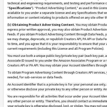
technical and engineering requirements, and testing and performance cri
“
Specifications
”). “Product Advertising Content,” as used in this Lic
available to you under a separate license and any Specifications that we
information or content relating to products offered on any site other 
(b)
Obtaining Product Advertising Content.
You may obtain Product
express prior written approval, you may also obtain Product Advertisi
Feeds. If you obtain Product Advertising Content through Data Feeds, yo
we may change, deprecate, or republish Creators API, PA API or Data Fee
to time, and you agree that it is your responsibility to ensure that your
current requirements (including this License and all Program Policies).
You must use both a unique public key/private key pair (each key pair, a
Associate ID issued to you under the Amazon Associates Program or a r
Creators API or PA API. You may obtain your Account Identifiers through
To obtain Program Advertising Content through Creators API services, y
needed, for sub-services or data feeds.
An Account Identifier that is a private key is for your personal use only,
or otherwise disclose your private key to any other person or entity. An A
You are responsible for all activities that occur under your Account Ide
any other person or entity. Therefore, you should contact us immediate
your private key is otherwise disclosed, lost, or stolen. You may not u