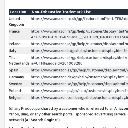
Location
Non-Exhaustive Trademark List
United
https://www.amazon.co.uk/gp/feature.html?ie=UTF8&
Kingdom
France
https://www.amazon.fr/gp/help/customer/display.ht
4317-89F6-E78834F9BA58__SECTION_64DE0ED1D74
Ireland
https://www.amazon.ie/gp/help/customer/display.ht
Italy
https://www.amazon.it/gp/help/customer/display.html
The
https://www.amazon.nl/gp/help/customer/display.html/
Netherlands
ie=UTF8&nodeId=201909280
Spain
https://www.amazon.es/gp/help/customer/display.htm
Germany
https://www.amazon.de/gp/help/customer/display.htm
Sweden
https://www.amazon.se/gp/help/customer/display.htm
Poland
https://www.amazon.pl/gp/help/customer/display.htm
Belgium
https://www.amazon.com.be/gp/help/customer/displa
(d) any Product purchased by a customer who is referred to an Amazon S
Yahoo, Bing, or any other search portal, sponsored advertising service, o
network) (a “
Search Engine
”),