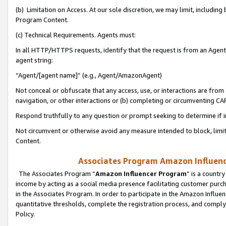
(b) Limitation on Access. At our sole discretion, we may limit, includin
Program Content.
(c) Technical Requirements. Agents must:
In all HTTP/HTTPS requests, identify that the request is from an Agent 
agent string:
“Agent/[agent name]” (e.g., Agent/AmazonAgent)
Not conceal or obfuscate that any access, use, or interactions are fro
navigation, or other interactions or (b) completing or circumventing 
Respond truthfully to any question or prompt seeking to determine if 
Not circumvent or otherwise avoid any measure intended to block, limit
Content.
Associates Program Amazon Influence
The Associates Program “
Amazon Influencer Program
” is a countr
income by acting as a social media presence facilitating customer purc
in the Associates Program. In order to participate in the Amazon Influen
quantitative thresholds, complete the registration process, and comply
Policy.