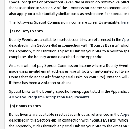
special programs or promotions (even those which do not involve purcha
those identified in Section 2 of this Commission Income Statement, an
also apply on a substantially similar basis as restrictions for special 
The following Special Commission Income are currently available:
here
(a) Bounty Events
Bounty Events are available in select countries as referenced in the
App
described in this Section 4(a) in connection with “
Bounty Events
” whic
the Appendix, clicks through a Special Link on your Site to a bounty-s
completes the bounty action described in the Appendix.
Amazon will not pay Special Commission Income where a Bounty Event ha
made using invalid email addresses, use of bots or automated software
Events that do not result from Special Links on your Site). Amazon will 
if there has been a violation or abuse.
Special Links to the bounty-specific homepages listed in the Appendix 
Associates Program Participation Requirements
.
(b) Bonus Events
Bonus Events are available in select countries as referenced in the
Appe
described in this Section 4(b) in connection with “
Bonus Events
” which
the Appendix, clicks through a Special Link on your Site to the Amazon 