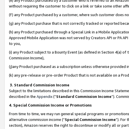
(e) any Product purchased by a customer who is referred to an Amazon Si
without requiring the customer to click on a link or take some other affi
(f) any Product purchased by a customer, where such customer does no
(g) any Product purchase that is not correctly tracked or reported bec
(h) any Product purchased through a Special Link in a Mobile Applicatio
Approved Mobile Application was not served by Creators API or PA API (
to you,
(i) any Product subject to a Bounty Event (as defined in Section 4(a) o
Commission Income),
(j)any Product purchased as a subscription unless otherwise provided 
(k) any pre-release or pre-order Product that is not available on a Prod
3. Standard Commission Income
Subject to the limitations described in this Commission Income Statem
described in the
Appendix
(”
Standard Commission Income
”). Commis
4. Special Commission Income or Promotions
From time to time, we may run general special programs or promotions 
alternative commission income (“
Special Commission Income
”). For
section), Amazon reserves the right to discontinue or modify all or par