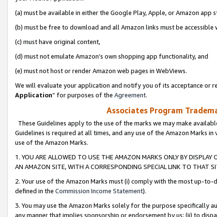
(a) must be available in either the Google Play, Apple, or Amazon app s
(b) must be free to download and all Amazon links must be accessible 
(c) must have original content,
(d) must not emulate Amazon’s own shopping app functionality, and
(e) must not host or render Amazon web pages in WebViews.
We will evaluate your application and notify you of its acceptance or re
Application
” for purposes of the
Agreement
.
Associates Program Trademar
These Guidelines apply to the use of the marks we may make available
Guidelines is required at all times, and any use of the Amazon Marks in 
use of the Amazon Marks.
1. YOU ARE ALLOWED TO USE THE AMAZON MARKS ONLY BY DISPLAY 
AN AMAZON SITE, WITH A CORRESPONDING SPECIAL LINK TO THAT SI
2. Your use of the Amazon Marks must (i) comply with the most up-to-da
defined in the
Commission Income Statement
).
3. You may use the Amazon Marks solely for the purpose specifically a
any manner that implies sponsorship or endorsement by us; (ii) to disparag