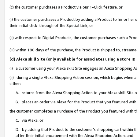
(c) the customer purchases a Product via our 1-Click feature, or
(i) the customer purchases a Product by adding a Product to his or her
their initial click-through of the Special Link, or
(ii) with respect to Digital Products, the customer purchases such a P
(iii) within 180 days of the purchase, the Product is shipped to, stre
(d) Alexa skill Site (only available for associates using a stor
(i) a customer using your Alexa skill Site engages an Alexa Shopping A
(ii) during a single Alexa Shopping Action session, which begins when
either:
A. returns from the Alexa Shopping Action to your Alexa skill Site 
B. places an order via Alexa for the Product that you featured with
the customer completes a Purchase of the Product you featured with t
C. via Alexa, or
D. by adding that Product to the customer’s shopping cart within th
after their initial engagement with the Alexa Shopping Action; and