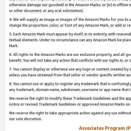
otherwise damage our goodwill in the Amazon Marks; or (iv) in offline ma
or other document, or any oral solicitation).
4. We will supply an image or images of the Amazon Marks for you to 
change the proportion, color, or font of any Amazon Mark, or add or
5. Each Amazon Mark must appear by itself, in its entirety, with reason
textual elements. Under no circumstance can any Amazon Mark be placed
Mark.
6. All rights to the Amazon Marks are our exclusive property, and all 
benefit. You will not take any action that conflicts with our rights in, 
7. You cannot display or otherwise use any logo or content created by a
unless you have obtained from that seller or vendor specific written au
8. You cannot use or apply to register any trademark that is confusingly
any trademark, domain name, subdomain, username or app name that is 
We reserve the right to modify these Trademark Guidelines and the app
notice or revised Trademark Guidelines or approved Amazon Marks on t
We reserve the right to take appropriate action against any use without
our sole discretion.
Associates Program IP