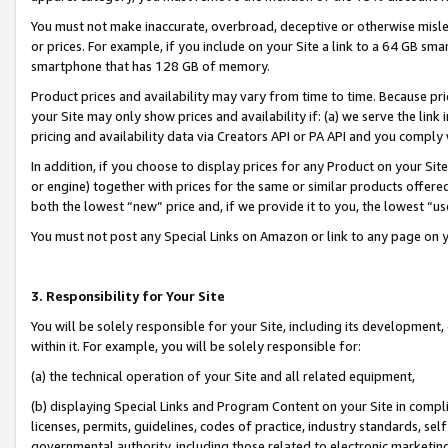
You must not make inaccurate, overbroad, deceptive or otherwise misle
or prices. For example, if you include on your Site a link to a 64 GB sm
smartphone that has 128 GB of memory.
Product prices and availability may vary from time to time. Because pri
your Site may only show prices and availability if: (a) we serve the link 
pricing and availability data via Creators API or PA API and you comply
In addition, if you choose to display prices for any Product on your Si
or engine) together with prices for the same or similar products offer
both the lowest “new” price and, if we provide it to you, the lowest “u
You must not post any Special Links on Amazon or link to any page on 
3. Responsibility for Your Site
You will be solely responsible for your Site, including its development
within it. For example, you will be solely responsible for:
(a) the technical operation of your Site and all related equipment,
(b) displaying Special Links and Program Content on your Site in compl
licenses, permits, guidelines, codes of practice, industry standards, se
governmental authority, including those related to electronic marketin