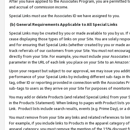
After you have applied to the Associates Program, you are permitted to 
and accrual of commission income.
Special Links must use the Associates ID we have assigned to you.
(b) General Requirements Applicable to All Special Links
Special Links may be created by you or made available to you by us. If 
cease displaying those types of links on your Site. You are solely respo
and for ensuring that Special Links (whether created by you or made av
track referrals of our customers from your Site. You must not encoura
directly from your Site. For example, you must include your Associates
parameter in the URL of each link you place on your Site to an Amazon 
Upon your request but subject to our approval, we may issue you addit
performance of your Special Links by including different sub-tags in t
tag, other ID or reporting provided in connection with the Associates Pr
sub-tags to users as they arrive on your Site for purposes of monitorin
You may add or delete Products (and related Special Links) from your Si
in the Products Statement). When linking to pages with Product lists you
Link. Product lists include search results, events (e.g. Prime Day), or 
You must remove from your Site any links and related references to li
For example, if you include links to Products in the apparel category 
apparel category, you must remove the mention of the 15% discount f