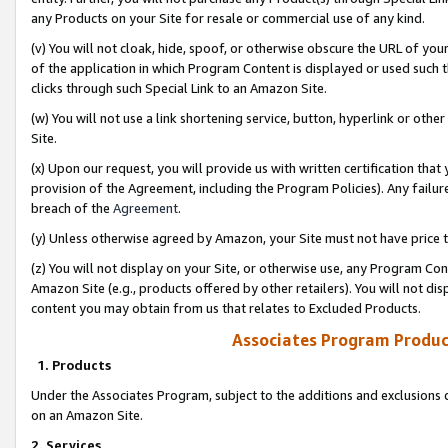
any Products on your Site for resale or commercial use of any kind.
(v) You will not cloak, hide, spoof, or otherwise obscure the URL of your
of the application in which Program Content is displayed or used such 
clicks through such Special Link to an Amazon Site.
(w) You will not use a link shortening service, button, hyperlink or oth
Site.
(x) Upon our request, you will provide us with written certification tha
provision of the Agreement, including the Program Policies). Any failure
breach of the
Agreement
.
(y) Unless otherwise agreed by Amazon, your Site must not have price tr
(z) You will not display on your Site, or otherwise use, any Program Con
Amazon Site (e.g., products offered by other retailers). You will not di
content you may obtain from us that relates to Excluded Products.
Associates Program Produc
1. Products
Under the Associates Program, subject to the additions and exclusions d
on an Amazon Site.
2. Services