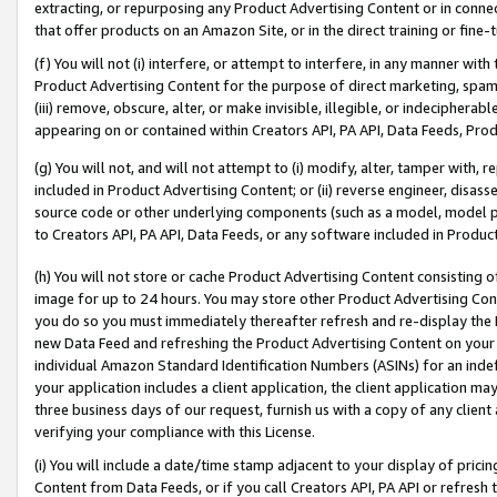
extracting, or repurposing any Product Advertising Content or in connec
that offer products on an Amazon Site, or in the direct training or fin
(f) You will not (i) interfere, or attempt to interfere, in any manner wit
Product Advertising Content for the purpose of direct marketing, spammi
(iii) remove, obscure, alter, or make invisible, illegible, or indecipherab
appearing on or contained within Creators API, PA API, Data Feeds, Prod
(g) You will not, and will not attempt to (i) modify, alter, tamper with,
included in Product Advertising Content; or (ii) reverse engineer, disa
source code or other underlying components (such as a model, model pa
to Creators API, PA API, Data Feeds, or any software included in Produc
(h) You will not store or cache Product Advertising Content consisting 
image for up to 24 hours. You may store other Product Advertising Cont
you do so you must immediately thereafter refresh and re-display the P
new Data Feed and refreshing the Product Advertising Content on your 
individual Amazon Standard Identification Numbers (ASINs) for an indefi
your application includes a client application, the client application m
three business days of our request, furnish us with a copy of any clien
verifying your compliance with this License.
(i) You will include a date/time stamp adjacent to your display of prici
Content from Data Feeds, or if you call Creators API, PA API or refresh