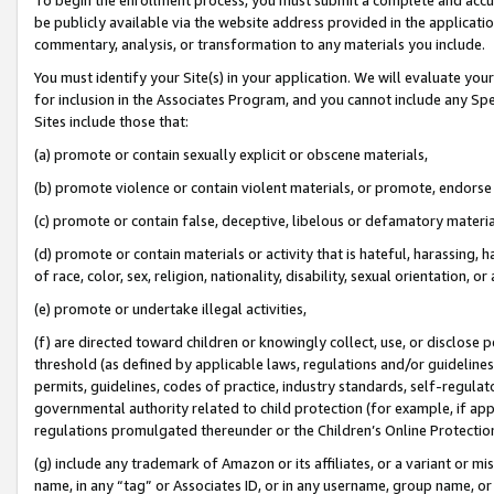
be publicly available via the website address provided in the application
commentary, analysis, or transformation to any materials you include.
You must identify your Site(s) in your application. We will evaluate your 
for inclusion in the Associates Program, and you cannot include any Speci
Sites include those that:
(a) promote or contain sexually explicit or obscene materials,
(b) promote violence or contain violent materials, or promote, endorse 
(c) promote or contain false, deceptive, libelous or defamatory materi
(d) promote or contain materials or activity that is hateful, harassing, h
of race, color, sex, religion, nationality, disability, sexual orientation, or
(e) promote or undertake illegal activities,
(f) are directed toward children or knowingly collect, use, or disclose
threshold (as defined by applicable laws, regulations and/or guidelines);
permits, guidelines, codes of practice, industry standards, self-regulat
governmental authority related to child protection (for example, if app
regulations promulgated thereunder or the Children’s Online Protection
(g) include any trademark of Amazon or its affiliates, or a variant or 
name, in any “tag” or Associates ID, or in any username, group name, or 