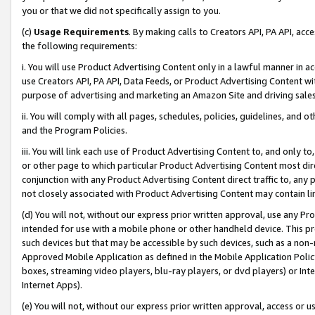
you or that we did not specifically assign to you.
(c)
Usage Requirements
. By making calls to Creators API, PA API, ac
the following requirements:
i. You will use Product Advertising Content only in a lawful manner in a
use Creators API, PA API, Data Feeds, or Product Advertising Content wit
purpose of advertising and marketing an Amazon Site and driving sales
ii. You will comply with all pages, schedules, policies, guidelines, and o
and the Program Policies.
iii. You will link each use of Product Advertising Content to, and only 
or other page to which particular Product Advertising Content most direc
conjunction with any Product Advertising Content direct traffic to, any 
not closely associated with Product Advertising Content may contain lin
(d) You will not, without our express prior written approval, use any Pr
intended for use with a mobile phone or other handheld device. This proh
such devices but that may be accessible by such devices, such as a non-
Approved Mobile Application as defined in the Mobile Application Policy; 
boxes, streaming video players, blu-ray players, or dvd players) or Inte
Internet Apps).
(e) You will not, without our express prior written approval, access or 