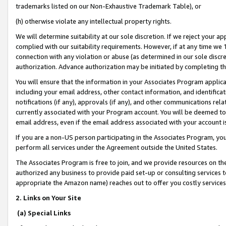
trademarks listed on our Non-Exhaustive Trademark Table), or
(h) otherwise violate any intellectual property rights.
We will determine suitability at our sole discretion. If we reject your 
complied with our suitability requirements. However, if at any time we 1
connection with any violation or abuse (as determined in our sole disc
authorization. Advance authorization may be initiated by completing t
You will ensure that the information in your Associates Program applic
including your email address, other contact information, and identifica
notifications (if any), approvals (if any), and other communications re
currently associated with your Program account. You will be deemed to 
email address, even if the email address associated with your account i
If you are a non-US person participating in the Associates Program, you
perform all services under the Agreement outside the United States.
The Associates Program is free to join, and we provide resources on th
authorized any business to provide paid set-up or consulting services t
appropriate the Amazon name) reaches out to offer you costly services
2. Links on Your Site
(a) Special Links