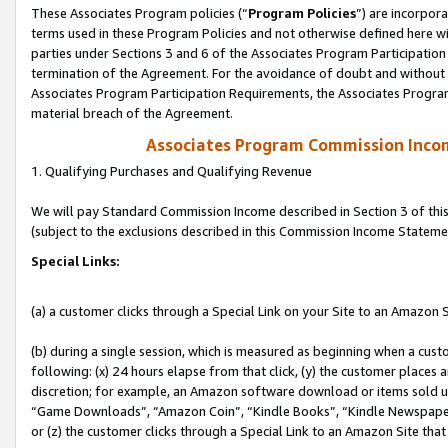
These Associates Program policies (“
Program Policies
”) are incorpor
terms used in these Program Policies and not otherwise defined here wil
parties under Sections 3 and 6 of the Associates Program Participation
termination of the Agreement. For the avoidance of doubt and without l
Associates Program Participation Requirements, the Associates Program
material breach of the Agreement.
Associates Program Commission Inco
1. Qualifying Purchases and Qualifying Revenue
We will pay Standard Commission Income described in Section 3 of thi
(subject to the exclusions described in this Commission Income Stateme
Special Links:
(a) a customer clicks through a Special Link on your Site to an Amazon S
(b) during a single session, which is measured as beginning when a custo
following: (x) 24 hours elapse from that click, (y) the customer places 
discretion; for example, an Amazon software download or items sold 
“Game Downloads”, “Amazon Coin”, “Kindle Books”, “Kindle Newspapers”
or (z) the customer clicks through a Special Link to an Amazon Site that