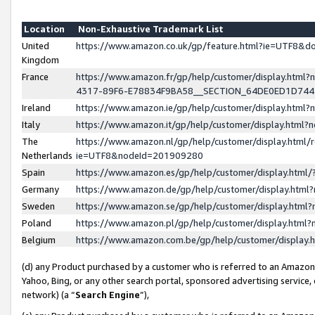
Location
Non-Exhaustive Trademark List
United
https://www.amazon.co.uk/gp/feature.html?ie=UTF8&
Kingdom
France
https://www.amazon.fr/gp/help/customer/display.ht
4317-89F6-E78834F9BA58__SECTION_64DE0ED1D74
Ireland
https://www.amazon.ie/gp/help/customer/display.ht
Italy
https://www.amazon.it/gp/help/customer/display.html
The
https://www.amazon.nl/gp/help/customer/display.html/
Netherlands
ie=UTF8&nodeId=201909280
Spain
https://www.amazon.es/gp/help/customer/display.htm
Germany
https://www.amazon.de/gp/help/customer/display.htm
Sweden
https://www.amazon.se/gp/help/customer/display.htm
Poland
https://www.amazon.pl/gp/help/customer/display.htm
Belgium
https://www.amazon.com.be/gp/help/customer/displa
(d) any Product purchased by a customer who is referred to an Amazon S
Yahoo, Bing, or any other search portal, sponsored advertising service, o
network) (a “
Search Engine
”),