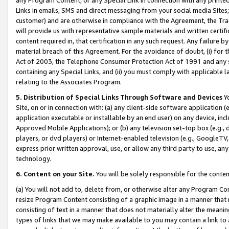
Links in emails, SMS and direct messaging from your social media Sites; 
customer) and are otherwise in compliance with the Agreement, the Tr
will provide us with representative sample materials and written certif
content required in, that certification in any such request. Any failure b
material breach of this Agreement. For the avoidance of doubt, (i) for
Act of 2003, the Telephone Consumer Protection Act of 1991 and any si
containing any Special Links, and (ii) you must comply with applicable
relating to the Associates Program.
5. Distribution of Special Links Through Software and Devices
Yo
Site, on or in connection with: (a) any client-side software application 
application executable or installable by an end user) on any device, in
Approved Mobile Applications); or (b) any television set-top box (e.g., 
players, or dvd players) or Internet-enabled television (e.g., GoogleTV, 
express prior written approval, use, or allow any third party to use, 
technology.
6. Content on your Site.
You will be solely responsible for the conten
(a) You will not add to, delete from, or otherwise alter any Program Co
resize Program Content consisting of a graphic image in a manner that
consisting of text in a manner that does not materially alter the meanin
types of links that we may make available to you may contain a link to 