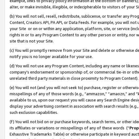
example, links to privacy policy information at the bottom of banners);
alter, or make invisible, illegible, or indecipherable to visitors of your 
(b) You will not sell, resell, redistribute, sublicense, or transfer any 
Content, Creators API, PA API, or Data Feeds. For example, you will not 
your Site or on or within any application, platform, site, or service (in
rights in or to any Program Content to any other person or entity, nor wi
site that is not your Site.
(c) You will promptly remove from your Site and delete or otherwise d
notify you is no longer available for your use.
(d) You will not use any Program Content, including any name or likene
company’s endorsement or sponsorship of, or commercial tie-in or other 
unrelated third party materials in close proximity to Program Content)
(e) You will not (and you will not seek to) purchase, register or otherw
misspellings of any of those words (e.g., “ammazon,” “amaozn,” and “kin
available to us, upon our request you will cause any Search Engine de
display your advertising content in association with search results (e.
such exclusion capabilities.
(f) You will not bid on or purchase keywords, search terms, or other id
its affiliates or variations or misspellings of any of these words (“
Prop
Exhaustive Trademarks Table) or otherwise participate in keyword aucti