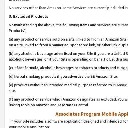
No services other than Amazon Home Services are currently included in 
3. Excluded Products
Notwithstanding the above, the following items and services are curre
Products"):
(a) any product or service sold on a site linked to from an Amazon Site
on a site linked to from a banner ad, sponsored link, or other link disp
(b) any alcoholic beverage advertised on your Site if you are a United 
alcoholic beverages, or if your Site is operating on behalf of, such a bu
(c) infant formula, alcoholic beverages or tobacco products and e-ciga
(d) herbal smoking products if you advertise the BE Amazon Site,
(e) products without an intended medical purpose referred to in Annex 
site,
(f) any product or service which Amazon designates as excluded. You will 
linking tools on Amazon and Associates Central.
Associates Program Mobile Appli
If your Site includes a software application designed and intended for
your Mobile Application: