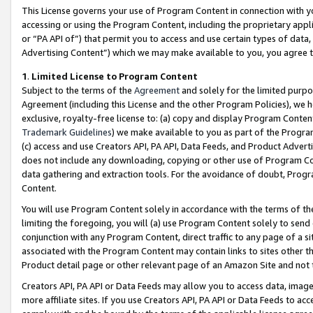
This License governs your use of Program Content in connection with yo
accessing or using the Program Content, including the proprietary appli
or “PA API of”) that permit you to access and use certain types of data
Advertising Content”) which we may make available to you, you agree t
1
.
Limited License to Program Content
Subject to the terms of the
Agreement
and solely for the limited purpo
Agreement (including this License and the other Program Policies), we 
exclusive, royalty-free license to: (a) copy and display Program Conten
Trademark Guidelines
) we make available to you as part of the Progra
(c) access and use Creators API, PA API, Data Feeds, and Product Adverti
does not include any downloading, copying or other use of Program Conte
data gathering and extraction tools. For the avoidance of doubt, Progr
Content.
You will use Program Content solely in accordance with the terms of t
limiting the foregoing, you will (a) use Program Content solely to send
conjunction with any Program Content, direct traffic to any page of a si
associated with the Program Content may contain links to sites other t
Product detail page or other relevant page of an Amazon Site and not 
Creators API, PA API or Data Feeds may allow you to access data, image
more affiliate sites. If you use Creators API, PA API or Data Feeds to ac