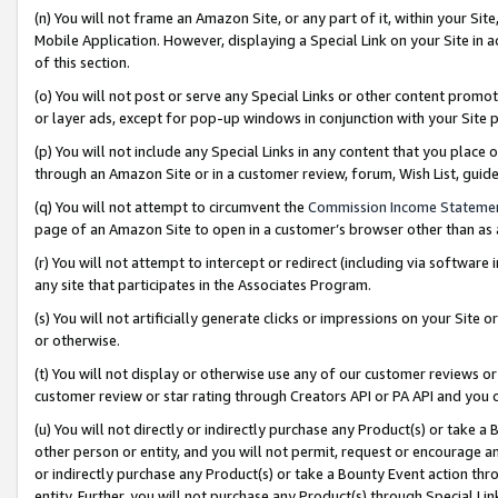
(n) You will not frame an Amazon Site, or any part of it, within your Sit
Mobile Application. However, displaying a Special Link on your Site in a
of this section.
(o) You will not post or serve any Special Links or other content prom
or layer ads, except for pop-up windows in conjunction with your Site 
(p) You will not include any Special Links in any content that you place
through an Amazon Site or in a customer review, forum, Wish List, gui
(q) You will not attempt to circumvent the
Commission Income Stateme
page of an Amazon Site to open in a customer’s browser other than as a 
(r) You will not attempt to intercept or redirect (including via softwar
any site that participates in the Associates Program.
(s) You will not artificially generate clicks or impressions on your Si
or otherwise.
(t) You will not display or otherwise use any of our customer reviews or 
customer review or star rating through Creators API or PA API and you 
(u) You will not directly or indirectly purchase any Product(s) or take a
other person or entity, and you will not permit, request or encourage an
or indirectly purchase any Product(s) or take a Bounty Event action thro
entity. Further, you will not purchase any Product(s) through Special Li