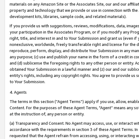
materials on any Amazon Site or the Associates Site, our and our affili
property and technology that we provide or use in connection with the
development kits, libraries, sample code, and related materials).
If you provide us with suggestions, reviews, modifications, data, image
your participation in the Associates Program, or if you modify any Prog
right, title, and interest in and to Your Submission and grant us (even 
nonexclusive, worldwide, freely transferable right and license for the du
reproduce, perform, display, and distribute Your Submission in any man
any purpose; (c) use and publish your name in the form of a credit in c
and (d) sublicense the foregoing rights to any other person or entity. A
obtained Your Submission in a lawful manner and (z) our and our sublice
entity’s rights, including any copyright rights. You agree to provide us
to Your Submission.
4. Agents
The terms in this section (“Agent Terms”) apply if you use, allow, enab
Content. For the purposes of these Agent Terms, "Agent” means any so
at the instruction of, any person or entity.
(a) Transparency and Consent. No Agent may access, use, or interact with 
accordance with the requirements in section 3 of these Agent Terms. In
requested that the Agent refrain from accessing, using, or interacting