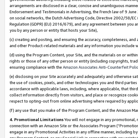
arrangements are disclosed in a clear, concise and unambiguous manner 
Endorsement and Testimonials in Advertising, the French law of 9 June
on social networks, the Dutch Advertising Code, Directive 2002/58/EC 
Regulation (GDPR) (EU) 2016/679), and any agreement between you and 
you by any person or entity that hosts your Site),
(c) creating and posting, and ensuring the accuracy, completeness, and 
and other Product-related materials and any information you include wit
(d) using the Program Content, your Site, and the materials on or within
rights or those of any other person or entity (including copyrights, trad
ensuring compliance with the
Amazon Associates Anti-Counterfeit Polic
(e) disclosing on your Site accurately and adequately and otherwise sat
the use of cookies, pixels, and other technologies you and third parties
accordance with applicable laws, including, where applicable, that thir
collect information directly from visitors, and place or recognize cooki
respect to opting-out from online advertising where required by appli
(f) any use that you make of the Program Content, and the Amazon Mar
4. Promotional Limitations
You will not engage in any promotional, ma
connection with an Amazon Site or the Associates Program (“Promotional
engage in any Promotional Activities in any offline manner, including by
any Program Content, or any Special Link in connection with any printed 