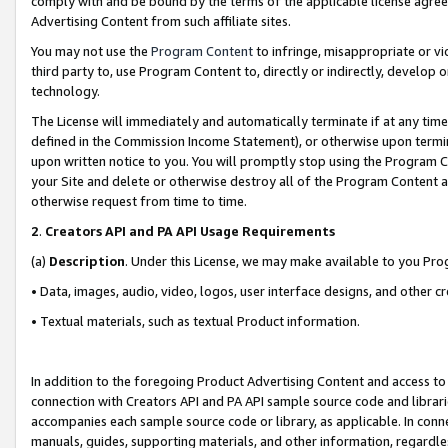
comply with and be bound by the terms of the applicable license agreem
Advertising Content from such affiliate sites.
You may not use the
Program Content
to infringe, misappropriate or vio
third party to, use Program Content to, directly or indirectly, develo
technology.
The License will immediately and automatically terminate if at any ti
defined in the Commission Income Statement), or otherwise upon termina
upon written notice to you. You will promptly stop using the Program 
your Site and delete or otherwise destroy all of the Program Content 
otherwise request from time to time.
2
.
Creators API and PA API Usage Requirements
(a)
Description
. Under this License, we may make available to you Pr
• Data, images, audio, video, logos, user interface designs, and other c
• Textual materials, such as textual Product information.
In addition to the foregoing Product Advertising Content and access to
connection with Creators API and PA API sample source code and librarie
accompanies each sample source code or library, as applicable. In conne
manuals, guides, supporting materials, and other information, regardless