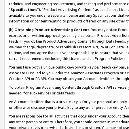
technical and engineering requirements, and testing and performance cri
“
Specifications
”). “Product Advertising Content,” as used in this Lic
available to you under a separate license and any Specifications that we
information or content relating to products offered on any site other 
(b)
Obtaining Product Advertising Content.
You may obtain Product
express prior written approval, you may also obtain Product Advertisi
Feeds. If you obtain Product Advertising Content through Data Feeds, yo
we may change, deprecate, or republish Creators API, PA API or Data Fee
to time, and you agree that it is your responsibility to ensure that your
current requirements (including this License and all Program Policies).
You must use both a unique public key/private key pair (each key pair, a
Associate ID issued to you under the Amazon Associates Program or a r
Creators API or PA API. You may obtain your Account Identifiers through
To obtain Program Advertising Content through Creators API services, y
needed, for sub-services or data feeds.
An Account Identifier that is a private key is for your personal use only,
or otherwise disclose your private key to any other person or entity. An A
You are responsible for all activities that occur under your Account Ide
any other person or entity. Therefore, you should contact us immediate
your private key is otherwise disclosed, lost, or stolen. You may not u