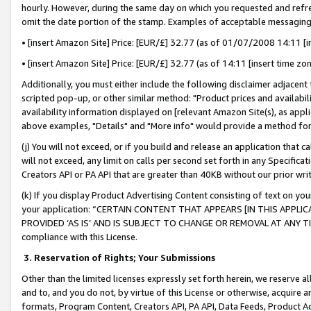
hourly. However, during the same day on which you requested and refre
omit the date portion of the stamp. Examples of acceptable messaging
• [insert Amazon Site] Price: [EUR/£] 32.77 (as of 01/07/2008 14:11 [in
• [insert Amazon Site] Price: [EUR/£] 32.77 (as of 14:11 [insert time zo
Additionally, you must either include the following disclaimer adjacent t
scripted pop-up, or other similar method: "Product prices and availabil
availability information displayed on [relevant Amazon Site(s), as appli
above examples, "Details" and "More info" would provide a method for 
(j) You will not exceed, or if you build and release an application that c
will not exceed, any limit on calls per second set forth in any Specifica
Creators API or PA API that are greater than 40KB without our prior wr
(k) If you display Product Advertising Content consisting of text on your
your application: “CERTAIN CONTENT THAT APPEARS [IN THIS APPLIC
PROVIDED ‘AS IS’ AND IS SUBJECT TO CHANGE OR REMOVAL AT ANY TIME.”
compliance with this License.
3.
Reservation of Rights; Your Submissions
Other than the limited licenses expressly set forth herein, we reserve all 
and to, and you do not, by virtue of this License or otherwise, acquire an
formats, Program Content, Creators API, PA API, Data Feeds, Product 