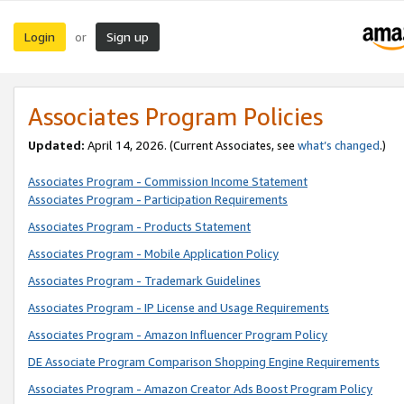
Login
Sign up
or
Associates Program Policies
Updated:
April 14, 2026. (Current Associates, see
what’s changed
.)
Associates Program - Commission Income Statement
Associates Program - Participation Requirements
Associates Program - Products Statement
Associates Program - Mobile Application Policy
Associates Program - Trademark Guidelines
Associates Program - IP License and Usage Requirements
Associates Program - Amazon Influencer Program Policy
DE Associate Program Comparison Shopping Engine Requirements
Associates Program - Amazon Creator Ads Boost Program Policy