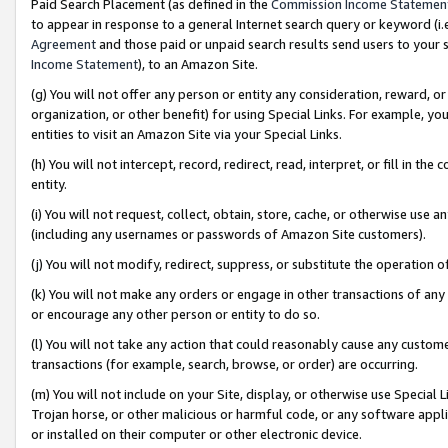
Paid Search Placement (as defined in the
Commission Income Statemen
to appear in response to a general Internet search query or keyword (i.e.
Agreement
and those paid or unpaid search results send users to your sit
Income Statement
), to an Amazon Site.
(g) You will not offer any person or entity any consideration, reward, or
organization, or other benefit) for using Special Links. For example, 
entities to visit an Amazon Site via your Special Links.
(h) You will not intercept, record, redirect, read, interpret, or fill in 
entity.
(i) You will not request, collect, obtain, store, cache, or otherwise us
(including any usernames or passwords of Amazon Site customers).
(j) You will not modify, redirect, suppress, or substitute the operation 
(k) You will not make any orders or engage in other transactions of any 
or encourage any other person or entity to do so.
(l) You will not take any action that could reasonably cause any custome
transactions (for example, search, browse, or order) are occurring.
(m) You will not include on your Site, display, or otherwise use Specia
Trojan horse, or other malicious or harmful code, or any software app
or installed on their computer or other electronic device.