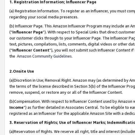
1. Registration Information; Influencer Page
(a) Registration Information. To register as an Influencer, you must co
regarding your social media presences.
(b) Influencer Page. This Amazon Influencer Program may include an A
(“
Influencer Page
”). With respect to Special Links that direct custom
our customer clicks through to your Influencer Page. The Influencer Pag
text, pictures, compilations, lists, comments, digital videos or other
(“
Influencer Content
”), you will not submit such Influencer Content if
the
Amazon Community Guidelines
.
2.Onsite Use
(a)Discretion in Use; Removal Right. Amazon may (as determined by Amazo
the terms of the license described in Section 3(b) of the Influencer Prog
remove, suspend, or restore any or all of the Influencer Content.
(b)Compensation. With respect to Influencer Content used by Amazon wi
Income
”) as further detailed in Associates Central. To be eligible t
registered as an Influencer for the applicable Amazon Site with a dedic
3. Reservation of Rights; Use of Influencer Marks; Indemnificati
(a)Reservation of Rights. We reserve all right, title and interest (includ