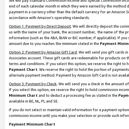
We will pay Standard Commission Income and Special Commission Incom
end of each calendar month in which they were earned by the method de
payment in a currency other than the default currency for an Amazon Sit
accordance with Amazon’s operating standards.
Option 1: Payment by Direct Deposit
. We will directly deposit the co
us with the name of your bank, the account number, the name of the pr
information (such as the ABA, IBAN or BIC number, if applicable). If you 
amount due to you reaches the minimum stated in the
Payment Minim
Option 2: Payment by Amazon Gift Card
. We will send you gift cards 
Associates account. These gift cards are redeemable for products on t
terms and conditions. If you select this option, we reserve the right t
Payment Chart
. We reserve the right to hold the portion of payment
alternate payment method. Payment by Amazon Gift Card is not available
Option 3: Payment by Check
. We will send you a check in the amount o
If you select this option, we reserve the right to hold commission inco
Minimum Chart
and to deduct a processing fee as stated in the
Paym
available in BE, NL, PL and SE.
If you do not select or maintain valid information for a payment opti
commission income until you make your selection or provide such info
Payment Minimum Chart