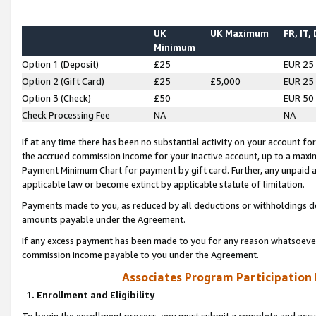
UK
UK Maximum
FR, IT,
Minimum
Option 1 (Deposit)
£25
EUR 25
Option 2 (Gift Card)
£25
£5,000
EUR 25
Option 3 (Check)
£50
EUR 50
Check Processing Fee
NA
NA
If at any time there has been no substantial activity on your account for 
the accrued commission income for your inactive account, up to a max
Payment Minimum Chart for payment by gift card. Further, any unpaid 
applicable law or become extinct by applicable statute of limitation.
Payments made to you, as reduced by all deductions or withholdings de
amounts payable under the Agreement.
If any excess payment has been made to you for any reason whatsoever,
commission income payable to you under the Agreement.
Associates Program Participation
1. Enrollment and Eligibility
To begin the enrollment process, you must submit a complete and accur