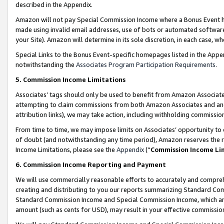
described in the Appendix.
Amazon will not pay Special Commission Income where a Bonus Event has
made using invalid email addresses, use of bots or automated software,
your Site). Amazon will determine in its sole discretion, in each case, w
Special Links to the Bonus Event-specific homepages listed in the Appe
notwithstanding the
Associates Program Participation Requirements
.
5. Commission Income Limitations
Associates’ tags should only be used to benefit from Amazon Associates
attempting to claim commissions from both Amazon Associates and ano
attribution links), we may take action, including withholding commissio
From time to time, we may impose limits on Associates’ opportunity t
of doubt (and notwithstanding any time period), Amazon reserves the ri
Income Limitations, please see the
Appendix
(“
Commission Income Li
6. Commission Income Reporting and Payment
We will use commercially reasonable efforts to accurately and comprehe
creating and distributing to you our reports summarizing Standard C
Standard Commission Income and Special Commission Income, which are 
amount (such as cents for USD), may result in your effective commission 