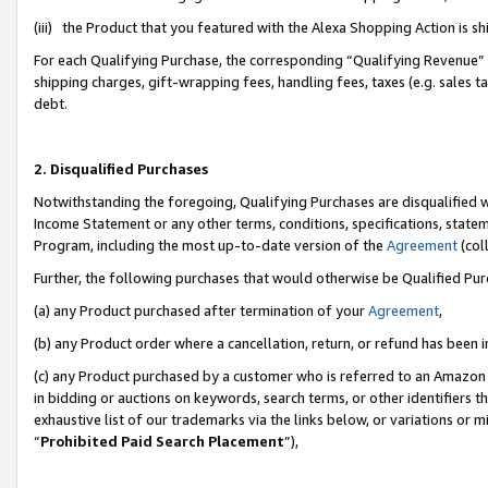
(iii) the Product that you featured with the Alexa Shopping Action is 
For each Qualifying Purchase, the corresponding “Qualifying Revenue” i
shipping charges, gift-wrapping fees, handling fees, taxes (e.g. sales ta
debt.
2. Disqualified Purchases
Notwithstanding the foregoing, Qualifying Purchases are disqualified w
Income Statement or any other terms, conditions, specifications, statem
Program, including the most up-to-date version of the
Agreement
(coll
Further, the following purchases that would otherwise be Qualified Pu
(a) any Product purchased after termination of your
Agreement
,
(b) any Product order where a cancellation, return, or refund has been i
(c) any Product purchased by a customer who is referred to an Amazon 
in bidding or auctions on keywords, search terms, or other identifiers 
exhaustive list of our trademarks via the links below, or variations or 
“
Prohibited Paid Search Placement
”),