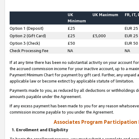
UK
UK Maximum
FR, IT,
Minimum
Option 1 (Deposit)
£25
EUR 25
Option 2 (Gift Card)
£25
£5,000
EUR 25
Option 3 (Check)
£50
EUR 50
Check Processing Fee
NA
NA
If at any time there has been no substantial activity on your account for 
the accrued commission income for your inactive account, up to a max
Payment Minimum Chart for payment by gift card. Further, any unpaid 
applicable law or become extinct by applicable statute of limitation.
Payments made to you, as reduced by all deductions or withholdings de
amounts payable under the Agreement.
If any excess payment has been made to you for any reason whatsoever,
commission income payable to you under the Agreement.
Associates Program Participation
1. Enrollment and Eligibility
To begin the enrollment process, you must submit a complete and accur