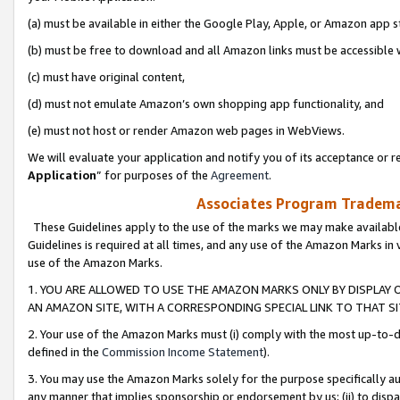
(a) must be available in either the Google Play, Apple, or Amazon app s
(b) must be free to download and all Amazon links must be accessible 
(c) must have original content,
(d) must not emulate Amazon’s own shopping app functionality, and
(e) must not host or render Amazon web pages in WebViews.
We will evaluate your application and notify you of its acceptance or re
Application
” for purposes of the
Agreement
.
Associates Program Trademar
These Guidelines apply to the use of the marks we may make available
Guidelines is required at all times, and any use of the Amazon Marks in 
use of the Amazon Marks.
1. YOU ARE ALLOWED TO USE THE AMAZON MARKS ONLY BY DISPLAY 
AN AMAZON SITE, WITH A CORRESPONDING SPECIAL LINK TO THAT SI
2. Your use of the Amazon Marks must (i) comply with the most up-to-da
defined in the
Commission Income Statement
).
3. You may use the Amazon Marks solely for the purpose specifically a
any manner that implies sponsorship or endorsement by us; (ii) to disparag