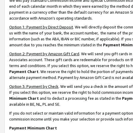
We will pay Standard Commission Income and Special Commission Incom
end of each calendar month in which they were earned by the method de
payment in a currency other than the default currency for an Amazon Sit
accordance with Amazon’s operating standards.
Option 1: Payment by Direct Deposit
. We will directly deposit the co
us with the name of your bank, the account number, the name of the pr
information (such as the ABA, IBAN or BIC number, if applicable). If you 
amount due to you reaches the minimum stated in the
Payment Minim
Option 2: Payment by Amazon Gift Card
. We will send you gift cards 
Associates account. These gift cards are redeemable for products on t
terms and conditions. If you select this option, we reserve the right t
Payment Chart
. We reserve the right to hold the portion of payment
alternate payment method. Payment by Amazon Gift Card is not available
Option 3: Payment by Check
. We will send you a check in the amount o
If you select this option, we reserve the right to hold commission inco
Minimum Chart
and to deduct a processing fee as stated in the
Paym
available in BE, NL, PL and SE.
If you do not select or maintain valid information for a payment opti
commission income until you make your selection or provide such info
Payment Minimum Chart