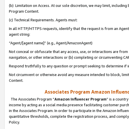
(b) Limitation on Access. At our sole discretion, we may limit, includin
Program Content.
(c) Technical Requirements. Agents must:
In all HTTP/HTTPS requests, identify that the request is from an Agent 
agent string:
“Agent/[agent name]” (e.g., Agent/AmazonAgent)
Not conceal or obfuscate that any access, use, or interactions are fro
navigation, or other interactions or (b) completing or circumventing 
Respond truthfully to any question or prompt seeking to determine if 
Not circumvent or otherwise avoid any measure intended to block, limit
Content.
Associates Program Amazon Influence
The Associates Program “
Amazon Influencer Program
” is a countr
income by acting as a social media presence facilitating customer purc
in the Associates Program. In order to participate in the Amazon Influen
quantitative thresholds, complete the registration process, and comply
Policy.