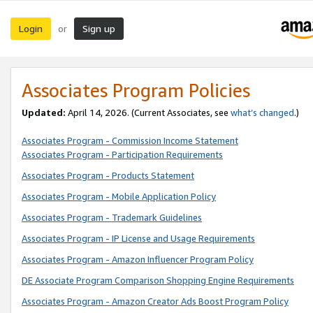
Login
Sign up
or
Associates Program Policies
Updated:
April 14, 2026. (Current Associates, see
what’s changed
.)
Associates Program - Commission Income Statement
Associates Program - Participation Requirements
Associates Program - Products Statement
Associates Program - Mobile Application Policy
Associates Program - Trademark Guidelines
Associates Program - IP License and Usage Requirements
Associates Program - Amazon Influencer Program Policy
DE Associate Program Comparison Shopping Engine Requirements
Associates Program - Amazon Creator Ads Boost Program Policy