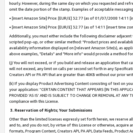
hourly. However, during the same day on which you requested and refre
omit the date portion of the stamp. Examples of acceptable messaging
• [insert Amazon Site] Price: [EUR/£] 32.77 (as of 01/07/2008 14:11 [in
• [insert Amazon Site] Price: [EUR/£] 32.77 (as of 14:11 [insert time zo
Additionally, you must either include the following disclaimer adjacent t
scripted pop-up, or other similar method: "Product prices and availabil
availability information displayed on [relevant Amazon Site(s), as appli
above examples, "Details" and "More info" would provide a method for 
(j) You will not exceed, or if you build and release an application that c
will not exceed, any limit on calls per second set forth in any Specifica
Creators API or PA API that are greater than 40KB without our prior wr
(k) If you display Product Advertising Content consisting of text on your
your application: “CERTAIN CONTENT THAT APPEARS [IN THIS APPLIC
PROVIDED ‘AS IS’ AND IS SUBJECT TO CHANGE OR REMOVAL AT ANY TIME.”
compliance with this License.
3.
Reservation of Rights; Your Submissions
Other than the limited licenses expressly set forth herein, we reserve all 
and to, and you do not, by virtue of this License or otherwise, acquire an
formats, Program Content, Creators API, PA API, Data Feeds, Product 