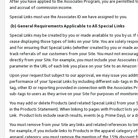
After you have applied to the Associates Program, you are permitted to 
and accrual of commission income.
Special Links must use the Associates ID we have assigned to you.
(b) General Requirements Applicable to All Special Links
Special Links may be created by you or made available to you by us. If 
cease displaying those types of links on your Site. You are solely respo
and for ensuring that Special Links (whether created by you or made av
track referrals of our customers from your Site. You must not encoura
directly from your Site. For example, you must include your Associates
parameter in the URL of each link you place on your Site to an Amazon 
Upon your request but subject to our approval, we may issue you addit
performance of your Special Links by including different sub-tags in t
tag, other ID or reporting provided in connection with the Associates Pr
sub-tags to users as they arrive on your Site for purposes of monitorin
You may add or delete Products (and related Special Links) from your Si
in the Products Statement). When linking to pages with Product lists you
Link. Product lists include search results, events (e.g. Prime Day), or 
You must remove from your Site any links and related references to li
For example, if you include links to Products in the apparel category 
apparel category, you must remove the mention of the 15% discount f