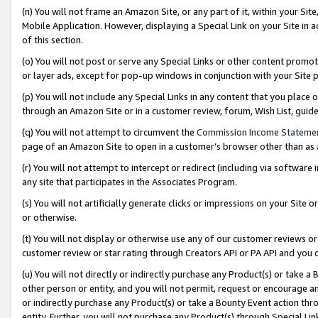
(n) You will not frame an Amazon Site, or any part of it, within your Sit
Mobile Application. However, displaying a Special Link on your Site in a
of this section.
(o) You will not post or serve any Special Links or other content prom
or layer ads, except for pop-up windows in conjunction with your Site 
(p) You will not include any Special Links in any content that you place
through an Amazon Site or in a customer review, forum, Wish List, gui
(q) You will not attempt to circumvent the
Commission Income Stateme
page of an Amazon Site to open in a customer’s browser other than as a 
(r) You will not attempt to intercept or redirect (including via softwar
any site that participates in the Associates Program.
(s) You will not artificially generate clicks or impressions on your Si
or otherwise.
(t) You will not display or otherwise use any of our customer reviews or 
customer review or star rating through Creators API or PA API and you 
(u) You will not directly or indirectly purchase any Product(s) or take a
other person or entity, and you will not permit, request or encourage an
or indirectly purchase any Product(s) or take a Bounty Event action thro
entity. Further, you will not purchase any Product(s) through Special Li