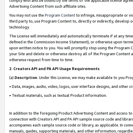
comply with and be bound by the terms of the applicable license agreem
Advertising Content from such affiliate sites.
You may not use the
Program Content
to infringe, misappropriate or vio
third party to, use Program Content to, directly or indirectly, develo
technology.
The License will immediately and automatically terminate if at any ti
defined in the Commission Income Statement), or otherwise upon termina
upon written notice to you. You will promptly stop using the Program 
your Site and delete or otherwise destroy all of the Program Content 
otherwise request from time to time.
2
.
Creators API and PA API Usage Requirements
(a)
Description
. Under this License, we may make available to you Pr
• Data, images, audio, video, logos, user interface designs, and other c
• Textual materials, such as textual Product information.
In addition to the foregoing Product Advertising Content and access to
connection with Creators API and PA API sample source code and librarie
accompanies each sample source code or library, as applicable. In conne
manuals, guides, supporting materials, and other information, regardless