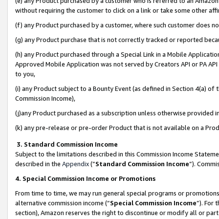
(e) any Product purchased by a customer who is referred to an Amazon Si
without requiring the customer to click on a link or take some other affi
(f) any Product purchased by a customer, where such customer does no
(g) any Product purchase that is not correctly tracked or reported bec
(h) any Product purchased through a Special Link in a Mobile Applicatio
Approved Mobile Application was not served by Creators API or PA API (
to you,
(i) any Product subject to a Bounty Event (as defined in Section 4(a) o
Commission Income),
(j)any Product purchased as a subscription unless otherwise provided 
(k) any pre-release or pre-order Product that is not available on a Prod
3. Standard Commission Income
Subject to the limitations described in this Commission Income Statem
described in the
Appendix
(”
Standard Commission Income
”). Commis
4. Special Commission Income or Promotions
From time to time, we may run general special programs or promotions 
alternative commission income (“
Special Commission Income
”). For
section), Amazon reserves the right to discontinue or modify all or par