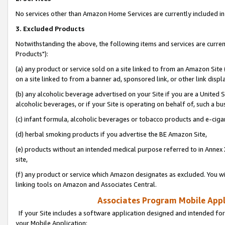
No services other than Amazon Home Services are currently included in 
3. Excluded Products
Notwithstanding the above, the following items and services are curre
Products"):
(a) any product or service sold on a site linked to from an Amazon Site
on a site linked to from a banner ad, sponsored link, or other link disp
(b) any alcoholic beverage advertised on your Site if you are a United 
alcoholic beverages, or if your Site is operating on behalf of, such a bu
(c) infant formula, alcoholic beverages or tobacco products and e-ciga
(d) herbal smoking products if you advertise the BE Amazon Site,
(e) products without an intended medical purpose referred to in Annex 
site,
(f) any product or service which Amazon designates as excluded. You will 
linking tools on Amazon and Associates Central.
Associates Program Mobile Appli
If your Site includes a software application designed and intended for
your Mobile Application: