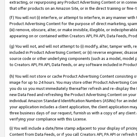
extracting, or repurposing any Product Advertising Content or in connec
that offer products on an Amazon Site, or in the direct training or fin
(f) You will not (i) interfere, or attempt to interfere, in any manner wit
Product Advertising Content for the purpose of direct marketing, spammi
(iii) remove, obscure, alter, or make invisible, illegible, or indecipherab
appearing on or contained within Creators API, PA API, Data Feeds, Prod
(g) You will not, and will not attempt to (i) modify, alter, tamper with,
included in Product Advertising Content; or (ii) reverse engineer, disa
source code or other underlying components (such as a model, model pa
to Creators API, PA API, Data Feeds, or any software included in Produc
(h) You will not store or cache Product Advertising Content consisting 
image for up to 24 hours. You may store other Product Advertising Cont
you do so you must immediately thereafter refresh and re-display the P
new Data Feed and refreshing the Product Advertising Content on your 
individual Amazon Standard Identification Numbers (ASINs) for an indefi
your application includes a client application, the client application m
three business days of our request, furnish us with a copy of any clien
verifying your compliance with this License.
(i) You will include a date/time stamp adjacent to your display of prici
Content from Data Feeds, or if you call Creators API, PA API or refresh