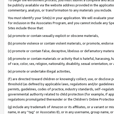
be publicly available via the website address provided in the application
commentary, analysis, or transformation to any materials you include.
You must identify your Site(s) in your application. We will evaluate your 
for inclusion in the Associates Program, and you cannot include any Speci
Sites include those that:
(a) promote or contain sexually explicit or obscene materials,
(b) promote violence or contain violent materials, or promote, endorse 
(c) promote or contain false, deceptive, libelous or defamatory materi
(d) promote or contain materials or activity that is hateful, harassing, h
of race, color, sex, religion, nationality, disability, sexual orientation, or
(e) promote or undertake illegal activities,
(f) are directed toward children or knowingly collect, use, or disclose
threshold (as defined by applicable laws, regulations and/or guidelines);
permits, guidelines, codes of practice, industry standards, self-regulat
governmental authority related to child protection (for example, if app
regulations promulgated thereunder or the Children’s Online Protection
(g) include any trademark of Amazon or its affiliates, or a variant or 
name, in any “tag” or Associates ID, or in any username, group name, or 