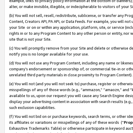
example, links to privacy policy information at the bottom of banners);
alter, or make invisible, illegible, or indecipherable to visitors of your 
(b) You will not sell, resell, redistribute, sublicense, or transfer any 
Content, Creators API, PA API, or Data Feeds. For example, you will not 
your Site or on or within any application, platform, site, or service (in
rights in or to any Program Content to any other person or entity, nor wi
site that is not your Site.
(c) You will promptly remove from your Site and delete or otherwise d
notify you is no longer available for your use.
(d) You will not use any Program Content, including any name or likene
company’s endorsement or sponsorship of, or commercial tie-in or other 
unrelated third party materials in close proximity to Program Content)
(e) You will not (and you will not seek to) purchase, register or otherw
misspellings of any of those words (e.g., “ammazon,” “amaozn,” and “kin
available to us, upon our request you will cause any Search Engine de
display your advertising content in association with search results (e.
such exclusion capabilities.
(f) You will not bid on or purchase keywords, search terms, or other id
its affiliates or variations or misspellings of any of these words (“
Prop
Exhaustive Trademarks Table) or otherwise participate in keyword aucti