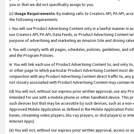
you or that we did not specifically assign to you.
(c)
Usage Requirements
. By making calls to Creators API, PA API, ac
the following requirements:
i. You will use Product Advertising Content only in a lawful manner in a
use Creators API, PA API, Data Feeds, or Product Advertising Content wit
purpose of advertising and marketing an Amazon Site and driving sales
ii. You will comply with all pages, schedules, policies, guidelines, and o
and the Program Policies.
iii. You will link each use of Product Advertising Content to, and only 
or other page to which particular Product Advertising Content most direc
conjunction with any Product Advertising Content direct traffic to, any 
not closely associated with Product Advertising Content may contain lin
(d) You will not, without our express prior written approval, use any Pr
intended for use with a mobile phone or other handheld device. This proh
such devices but that may be accessible by such devices, such as a non-
Approved Mobile Application as defined in the Mobile Application Policy; 
boxes, streaming video players, blu-ray players, or dvd players) or Inte
Internet Apps).
(e) You will not, without our express prior written approval, access or 