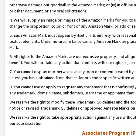
otherwise damage our goodwill in the Amazon Marks; or (iv) in offline ma
or other document, or any oral solicitation).
4. We will supply an image or images of the Amazon Marks for you to 
change the proportion, color, or font of any Amazon Mark, or add or
5. Each Amazon Mark must appear by itself, in its entirety, with reason
textual elements. Under no circumstance can any Amazon Mark be placed
Mark.
6. All rights to the Amazon Marks are our exclusive property, and all 
benefit. You will not take any action that conflicts with our rights in, 
7. You cannot display or otherwise use any logo or content created by a
unless you have obtained from that seller or vendor specific written au
8. You cannot use or apply to register any trademark that is confusingly
any trademark, domain name, subdomain, username or app name that is 
We reserve the right to modify these Trademark Guidelines and the app
notice or revised Trademark Guidelines or approved Amazon Marks on t
We reserve the right to take appropriate action against any use without
our sole discretion.
Associates Program IP