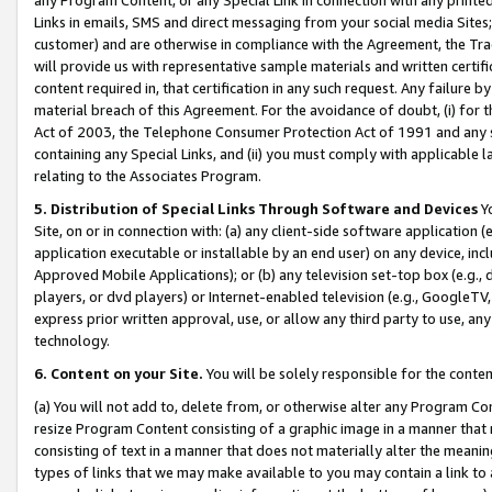
Links in emails, SMS and direct messaging from your social media Sites; 
customer) and are otherwise in compliance with the Agreement, the Tr
will provide us with representative sample materials and written certif
content required in, that certification in any such request. Any failure b
material breach of this Agreement. For the avoidance of doubt, (i) for
Act of 2003, the Telephone Consumer Protection Act of 1991 and any si
containing any Special Links, and (ii) you must comply with applicable
relating to the Associates Program.
5. Distribution of Special Links Through Software and Devices
Yo
Site, on or in connection with: (a) any client-side software application 
application executable or installable by an end user) on any device, in
Approved Mobile Applications); or (b) any television set-top box (e.g., 
players, or dvd players) or Internet-enabled television (e.g., GoogleTV, 
express prior written approval, use, or allow any third party to use, 
technology.
6. Content on your Site.
You will be solely responsible for the conten
(a) You will not add to, delete from, or otherwise alter any Program Co
resize Program Content consisting of a graphic image in a manner that
consisting of text in a manner that does not materially alter the meanin
types of links that we may make available to you may contain a link to 