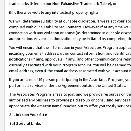
trademarks listed on our Non-Exhaustive Trademark Table), or
(h) otherwise violate any intellectual property rights.
We will determine suitability at our sole discretion. If we reject your 
complied with our suitability requirements. However, if at any time we 1
connection with any violation or abuse (as determined in our sole disc
authorization. Advance authorization may be initiated by completing t
You will ensure that the information in your Associates Program applic
including your email address, other contact information, and identifica
notifications (if any), approvals (if any), and other communications re
currently associated with your Program account. You will be deemed to 
email address, even if the email address associated with your account i
If you are a non-US person participating in the Associates Program, you
perform all services under the Agreement outside the United States.
The Associates Program is free to join, and we provide resources on th
authorized any business to provide paid set-up or consulting services t
appropriate the Amazon name) reaches out to offer you costly services
2. Links on Your Site
(a) Special Links