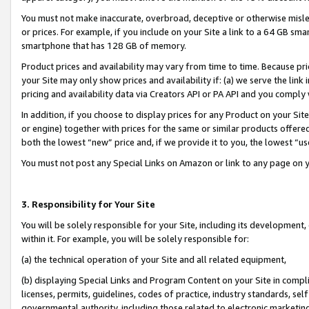
You must not make inaccurate, overbroad, deceptive or otherwise misle
or prices. For example, if you include on your Site a link to a 64 GB sm
smartphone that has 128 GB of memory.
Product prices and availability may vary from time to time. Because pri
your Site may only show prices and availability if: (a) we serve the link 
pricing and availability data via Creators API or PA API and you comply
In addition, if you choose to display prices for any Product on your Si
or engine) together with prices for the same or similar products offer
both the lowest “new” price and, if we provide it to you, the lowest “u
You must not post any Special Links on Amazon or link to any page on 
3. Responsibility for Your Site
You will be solely responsible for your Site, including its development
within it. For example, you will be solely responsible for:
(a) the technical operation of your Site and all related equipment,
(b) displaying Special Links and Program Content on your Site in compl
licenses, permits, guidelines, codes of practice, industry standards, se
governmental authority, including those related to electronic marketin