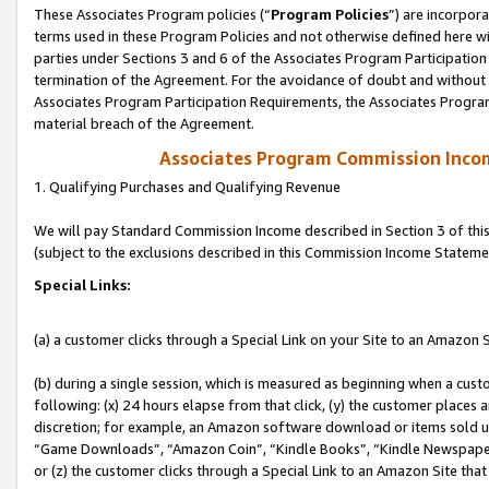
These Associates Program policies (“
Program Policies
”) are incorpor
terms used in these Program Policies and not otherwise defined here wil
parties under Sections 3 and 6 of the Associates Program Participation
termination of the Agreement. For the avoidance of doubt and without l
Associates Program Participation Requirements, the Associates Program
material breach of the Agreement.
Associates Program Commission Inco
1. Qualifying Purchases and Qualifying Revenue
We will pay Standard Commission Income described in Section 3 of thi
(subject to the exclusions described in this Commission Income Stateme
Special Links:
(a) a customer clicks through a Special Link on your Site to an Amazon S
(b) during a single session, which is measured as beginning when a custo
following: (x) 24 hours elapse from that click, (y) the customer places 
discretion; for example, an Amazon software download or items sold 
“Game Downloads”, “Amazon Coin”, “Kindle Books”, “Kindle Newspapers”
or (z) the customer clicks through a Special Link to an Amazon Site that