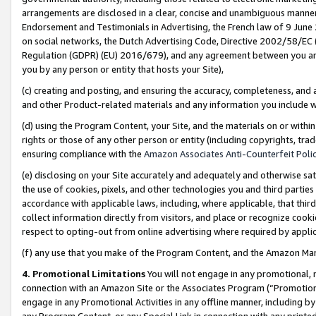
arrangements are disclosed in a clear, concise and unambiguous manner 
Endorsement and Testimonials in Advertising, the French law of 9 June
on social networks, the Dutch Advertising Code, Directive 2002/58/EC 
Regulation (GDPR) (EU) 2016/679), and any agreement between you and 
you by any person or entity that hosts your Site),
(c) creating and posting, and ensuring the accuracy, completeness, and 
and other Product-related materials and any information you include wit
(d) using the Program Content, your Site, and the materials on or within
rights or those of any other person or entity (including copyrights, trad
ensuring compliance with the
Amazon Associates Anti-Counterfeit Polic
(e) disclosing on your Site accurately and adequately and otherwise sat
the use of cookies, pixels, and other technologies you and third parties
accordance with applicable laws, including, where applicable, that thir
collect information directly from visitors, and place or recognize cooki
respect to opting-out from online advertising where required by appli
(f) any use that you make of the Program Content, and the Amazon Mar
4. Promotional Limitations
You will not engage in any promotional, ma
connection with an Amazon Site or the Associates Program (“Promotional
engage in any Promotional Activities in any offline manner, including by
any Program Content, or any Special Link in connection with any printed 