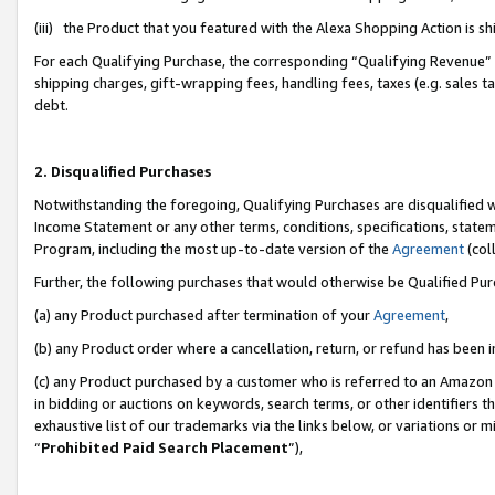
(iii) the Product that you featured with the Alexa Shopping Action is 
For each Qualifying Purchase, the corresponding “Qualifying Revenue” i
shipping charges, gift-wrapping fees, handling fees, taxes (e.g. sales ta
debt.
2. Disqualified Purchases
Notwithstanding the foregoing, Qualifying Purchases are disqualified w
Income Statement or any other terms, conditions, specifications, statem
Program, including the most up-to-date version of the
Agreement
(coll
Further, the following purchases that would otherwise be Qualified Pu
(a) any Product purchased after termination of your
Agreement
,
(b) any Product order where a cancellation, return, or refund has been i
(c) any Product purchased by a customer who is referred to an Amazon 
in bidding or auctions on keywords, search terms, or other identifiers 
exhaustive list of our trademarks via the links below, or variations or 
“
Prohibited Paid Search Placement
”),