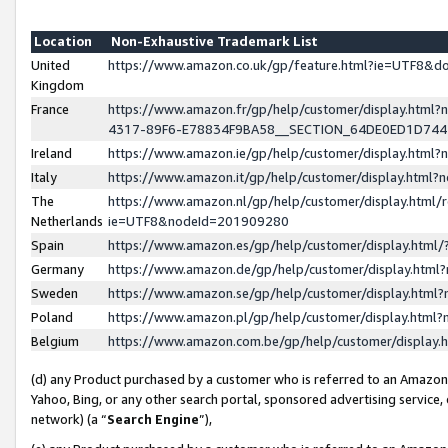
Location
Non-Exhaustive Trademark List
United
https://www.amazon.co.uk/gp/feature.html?ie=UTF8&
Kingdom
France
https://www.amazon.fr/gp/help/customer/display.ht
4317-89F6-E78834F9BA58__SECTION_64DE0ED1D74
Ireland
https://www.amazon.ie/gp/help/customer/display.ht
Italy
https://www.amazon.it/gp/help/customer/display.html
The
https://www.amazon.nl/gp/help/customer/display.html/
Netherlands
ie=UTF8&nodeId=201909280
Spain
https://www.amazon.es/gp/help/customer/display.htm
Germany
https://www.amazon.de/gp/help/customer/display.htm
Sweden
https://www.amazon.se/gp/help/customer/display.htm
Poland
https://www.amazon.pl/gp/help/customer/display.htm
Belgium
https://www.amazon.com.be/gp/help/customer/displa
(d) any Product purchased by a customer who is referred to an Amazon S
Yahoo, Bing, or any other search portal, sponsored advertising service, o
network) (a “
Search Engine
”),