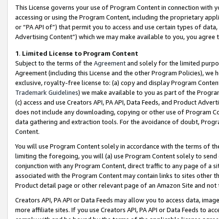
This License governs your use of Program Content in connection with yo
accessing or using the Program Content, including the proprietary appli
or “PA API of”) that permit you to access and use certain types of data
Advertising Content”) which we may make available to you, you agree t
1
.
Limited License to Program Content
Subject to the terms of the
Agreement
and solely for the limited purpo
Agreement (including this License and the other Program Policies), we 
exclusive, royalty-free license to: (a) copy and display Program Conten
Trademark Guidelines
) we make available to you as part of the Progra
(c) access and use Creators API, PA API, Data Feeds, and Product Adverti
does not include any downloading, copying or other use of Program Conte
data gathering and extraction tools. For the avoidance of doubt, Progr
Content.
You will use Program Content solely in accordance with the terms of t
limiting the foregoing, you will (a) use Program Content solely to send
conjunction with any Program Content, direct traffic to any page of a si
associated with the Program Content may contain links to sites other t
Product detail page or other relevant page of an Amazon Site and not 
Creators API, PA API or Data Feeds may allow you to access data, image
more affiliate sites. If you use Creators API, PA API or Data Feeds to ac