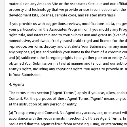
materials on any Amazon Site or the Associates Site, our and our affili
property and technology that we provide or use in connection with the
development kits, libraries, sample code, and related materials).
If you provide us with suggestions, reviews, modifications, data, image
your participation in the Associates Program, or if you modify any Prog
right, title, and interest in and to Your Submission and grant us (even 
nonexclusive, worldwide, freely transferable right and license for the du
reproduce, perform, display, and distribute Your Submission in any man
any purpose; (c) use and publish your name in the form of a credit in c
and (d) sublicense the foregoing rights to any other person or entity. A
obtained Your Submission in a lawful manner and (z) our and our sublice
entity’s rights, including any copyright rights. You agree to provide us
to Your Submission.
4. Agents
The terms in this section (“Agent Terms”) apply if you use, allow, enab
Content. For the purposes of these Agent Terms, "Agent” means any so
at the instruction of, any person or entity.
(a) Transparency and Consent. No Agent may access, use, or interact with 
accordance with the requirements in section 3 of these Agent Terms. In
requested that the Agent refrain from accessing, using, or interacting