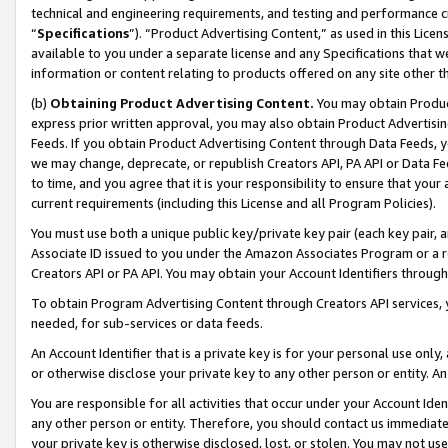
technical and engineering requirements, and testing and performance cri
“
Specifications
”). “Product Advertising Content,” as used in this Lic
available to you under a separate license and any Specifications that we
information or content relating to products offered on any site other 
(b)
Obtaining Product Advertising Content.
You may obtain Product
express prior written approval, you may also obtain Product Advertisi
Feeds. If you obtain Product Advertising Content through Data Feeds, yo
we may change, deprecate, or republish Creators API, PA API or Data Fee
to time, and you agree that it is your responsibility to ensure that your
current requirements (including this License and all Program Policies).
You must use both a unique public key/private key pair (each key pair, a
Associate ID issued to you under the Amazon Associates Program or a r
Creators API or PA API. You may obtain your Account Identifiers through
To obtain Program Advertising Content through Creators API services, y
needed, for sub-services or data feeds.
An Account Identifier that is a private key is for your personal use only,
or otherwise disclose your private key to any other person or entity. An A
You are responsible for all activities that occur under your Account Ide
any other person or entity. Therefore, you should contact us immediate
your private key is otherwise disclosed, lost, or stolen. You may not u