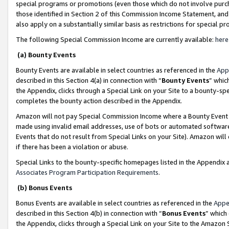
special programs or promotions (even those which do not involve purcha
those identified in Section 2 of this Commission Income Statement, an
also apply on a substantially similar basis as restrictions for special 
The following Special Commission Income are currently available:
here
(a) Bounty Events
Bounty Events are available in select countries as referenced in the
App
described in this Section 4(a) in connection with “
Bounty Events
” whic
the Appendix, clicks through a Special Link on your Site to a bounty-s
completes the bounty action described in the Appendix.
Amazon will not pay Special Commission Income where a Bounty Event ha
made using invalid email addresses, use of bots or automated software
Events that do not result from Special Links on your Site). Amazon will 
if there has been a violation or abuse.
Special Links to the bounty-specific homepages listed in the Appendix 
Associates Program Participation Requirements
.
(b) Bonus Events
Bonus Events are available in select countries as referenced in the
Appe
described in this Section 4(b) in connection with “
Bonus Events
” which
the Appendix, clicks through a Special Link on your Site to the Amazon 