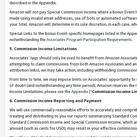
described in the Appendix.
Amazon will not pay Special Commission Income where a Bonus Event has
made using invalid email addresses, use of bots or automated software,
your Site). Amazon will determine in its sole discretion, in each case, w
Special Links to the Bonus Event-specific homepages listed in the Appe
notwithstanding the
Associates Program Participation Requirements
.
5. Commission Income Limitations
Associates’ tags should only be used to benefit from Amazon Associates
attempting to claim commissions from both Amazon Associates and ano
attribution links), we may take action, including withholding commissio
From time to time, we may impose limits on Associates’ opportunity t
of doubt (and notwithstanding any time period), Amazon reserves the ri
Income Limitations, please see the
Appendix
(“
Commission Income Li
6. Commission Income Reporting and Payment
We will use commercially reasonable efforts to accurately and comprehe
creating and distributing to you our reports summarizing Standard C
Standard Commission Income and Special Commission Income, which are 
amount (such as cents for USD), may result in your effective commission 