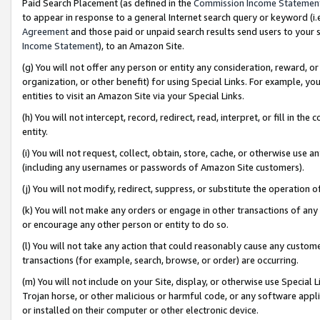
Paid Search Placement (as defined in the
Commission Income Statemen
to appear in response to a general Internet search query or keyword (i.e.
Agreement
and those paid or unpaid search results send users to your sit
Income Statement
), to an Amazon Site.
(g) You will not offer any person or entity any consideration, reward, or
organization, or other benefit) for using Special Links. For example, 
entities to visit an Amazon Site via your Special Links.
(h) You will not intercept, record, redirect, read, interpret, or fill in 
entity.
(i) You will not request, collect, obtain, store, cache, or otherwise us
(including any usernames or passwords of Amazon Site customers).
(j) You will not modify, redirect, suppress, or substitute the operation 
(k) You will not make any orders or engage in other transactions of any 
or encourage any other person or entity to do so.
(l) You will not take any action that could reasonably cause any custome
transactions (for example, search, browse, or order) are occurring.
(m) You will not include on your Site, display, or otherwise use Specia
Trojan horse, or other malicious or harmful code, or any software app
or installed on their computer or other electronic device.