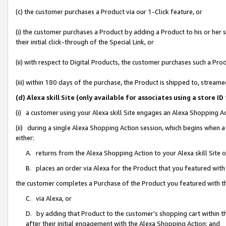
(c) the customer purchases a Product via our 1-Click feature, or
(i) the customer purchases a Product by adding a Product to his or her
their initial click-through of the Special Link, or
(ii) with respect to Digital Products, the customer purchases such a P
(iii) within 180 days of the purchase, the Product is shipped to, stre
(d) Alexa skill Site (only available for associates using a stor
(i) a customer using your Alexa skill Site engages an Alexa Shopping A
(ii) during a single Alexa Shopping Action session, which begins when
either:
A. returns from the Alexa Shopping Action to your Alexa skill Site 
B. places an order via Alexa for the Product that you featured with
the customer completes a Purchase of the Product you featured with t
C. via Alexa, or
D. by adding that Product to the customer’s shopping cart within th
after their initial engagement with the Alexa Shopping Action; and