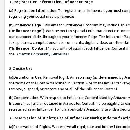
1. Registration Information; Influencer Page
(a) Registration Information. To register as an Influencer, you must co
regarding your social media presences.
(b) Influencer Page. This Amazon Influencer Program may include an A
(“
Influencer Page
”). With respect to Special Links that direct custom
our customer clicks through to your Influencer Page. The Influencer Pag
text, pictures, compilations, lists, comments, digital videos or other
(“
Influencer Content
”), you will not submit such Influencer Content if
the
Amazon Community Guidelines
.
2.Onsite Use
(a)Discretion in Use; Removal Right. Amazon may (as determined by Amazo
the terms of the license described in Section 3(b) of the Influencer Prog
remove, suspend, or restore any or all of the Influencer Content.
(b)Compensation. With respect to Influencer Content used by Amazon wi
Income
”) as further detailed in Associates Central. To be eligible t
registered as an Influencer for the applicable Amazon Site with a dedic
3. Reservation of Rights; Use of Influencer Marks; Indemnificati
(a)Reservation of Rights. We reserve all right, title and interest (includ