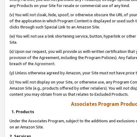
any Products on your Site for resale or commercial use of any kind.
(v) You will not cloak, hide, spoof, or otherwise obscure the URL of your
of the application in which Program Content is displayed or used such 
clicks through such Special Link to an Amazon Site.
(w) You will not use a link shortening service, button, hyperlink or oth
Site.
(x) Upon our request, you will provide us with written certification tha
provision of the Agreement, including the Program Policies). Any failure
breach of the
Agreement
.
(y) Unless otherwise agreed by Amazon, your Site must not have price tr
(z) You will not display on your Site, or otherwise use, any Program Con
Amazon Site (e.g., products offered by other retailers). You will not di
content you may obtain from us that relates to Excluded Products.
Associates Program Produc
1. Products
Under the Associates Program, subject to the additions and exclusions d
on an Amazon Site.
2. Services