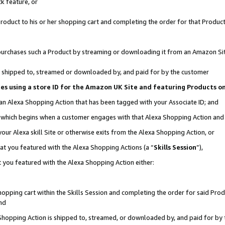
k feature, or
oduct to his or her shopping cart and completing the order for that Product no
er purchases such a Product by streaming or downloading it from an Amazon Si
 is shipped to, streamed or downloaded by, and paid for by the customer
ciates using a store ID for the Amazon UK Site and featuring Products 
 an Alexa Shopping Action that has been tagged with your Associate ID; and
n, which begins when a customer engages with that Alexa Shopping Action an
our Alexa skill Site or otherwise exits from the Alexa Shopping Action, or
hat you featured with the Alexa Shopping Actions (a “
Skills Session
”),
 you featured with the Alexa Shopping Action either:
pping cart within the Skills Session and completing the order for said Produc
nd
 Shopping Action is shipped to, streamed, or downloaded by, and paid for by