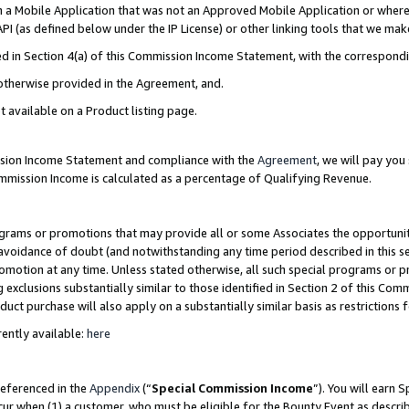
in a Mobile Application that was not an Approved Mobile Application or where
PI (as defined below under the IP License) or other linking tools that we mak
ined in Section 4(a) of this Commission Income Statement, with the correspon
 otherwise provided in the Agreement, and.
t available on a Product listing page.
ission Income Statement and compliance with the
Agreement
, we will pay yo
ommission Income is calculated as a percentage of Qualifying Revenue.
grams or promotions that may provide all or some Associates the opportunit
e avoidance of doubt (and notwithstanding any time period described in this s
romotion at any time. Unless stated otherwise, all such special programs or 
 exclusions substantially similar to those identified in Section 2 of this Co
ct purchase will also apply on a substantially similar basis as restrictions
ently available:
here
referenced in the
Appendix
(“
Special Commission Income
”). You will earn 
cur when (1) a customer, who must be eligible for the Bounty Event as describ