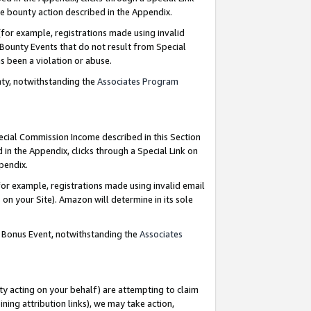
e bounty action described in the Appendix.
for example, registrations made using invalid
 Bounty Events that do not result from Special
as been a violation or abuse.
nty, notwithstanding the
Associates Program
pecial Commission Income described in this Section
 in the Appendix, clicks through a Special Link on
ppendix.
or example, registrations made using invalid email
on your Site). Amazon will determine in its sole
g Bonus Event, notwithstanding the
Associates
ty acting on your behalf) are attempting to claim
ng attribution links), we may take action,