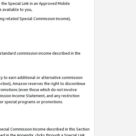
 the Special Link in an Approved Mobile
e available to you,
ding related Special Commission Income),
u standard commission income described in the
y to earn additional or alternative commission
ection), Amazon reserves the right to discontinue
promotions (even those which do not involve
mmission Income Statement, and any restriction
 for special programs or promotions.
Special Commission Income described in this Section
ed in the Appendix, clicks through a Special Link