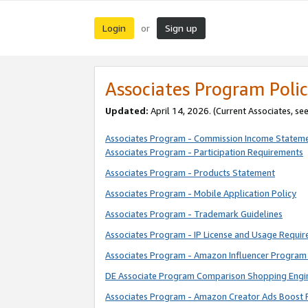
Login
Sign up
or
Associates Program Polic
Updated:
April 14, 2026. (Current Associates, se
Associates Program - Commission Income Statem
Associates Program - Participation Requirements
Associates Program - Products Statement
Associates Program - Mobile Application Policy
Associates Program - Trademark Guidelines
Associates Program - IP License and Usage Requi
Associates Program - Amazon Influencer Program 
DE Associate Program Comparison Shopping Engi
Associates Program - Amazon Creator Ads Boost 