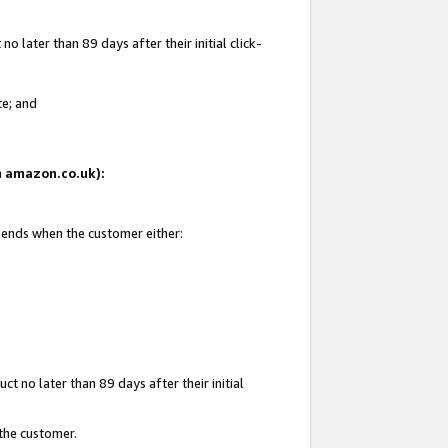
 later than 89 days after their initial click-
te; and
on amazon.co.uk):
d ends when the customer either:
t no later than 89 days after their initial
 the customer.