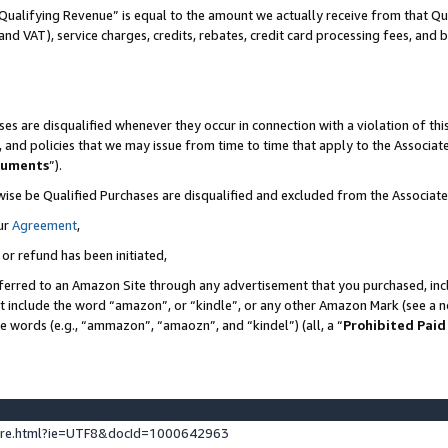
Qualifying Revenue” is equal to the amount we actually receive from that Qua
 and VAT), service charges, credits, rebates, credit card processing fees, and 
es are disqualified whenever they occur in connection with a violation of t
s, and policies that we may issue from time to time that apply to the Associ
cuments
”).
wise be Qualified Purchases are disqualified and excluded from the Associa
ur
Agreement
,
 or refund has been initiated,
ferred to an Amazon Site through any advertisement that you purchased, incl
at include the word “amazon”, or “kindle”, or any other Amazon Mark (see a no
se words (e.g., “ammazon”, “amaozn”, and “kindel”) (all, a “
Prohibited Paid
ture.html?ie=UTF8&docId=1000642963