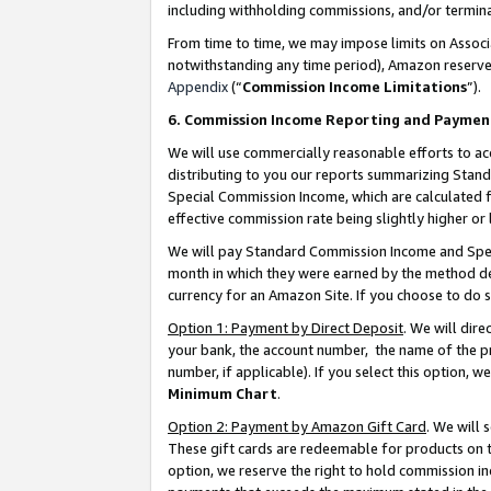
including withholding commissions, and/or termina
From time to time, we may impose limits on Assoc
notwithstanding any time period), Amazon reserves 
Appendix
(“
Commission Income Limitations
”).
6. Commission Income Reporting and Paymen
We will use commercially reasonable efforts to ac
distributing to you our reports summarizing Sta
Special Commission Income, which are calculated f
effective commission rate being slightly higher or 
We will pay Standard Commission Income and Spec
month in which they were earned by the method des
currency for an Amazon Site. If you choose to do 
Option 1: Payment by Direct Deposit
. We will dir
your bank, the account number, the name of the pr
number, if applicable). If you select this option,
Minimum Chart
.
Option 2: Payment by Amazon Gift Card
. We will
These gift cards are redeemable for products on t
option, we reserve the right to hold commission i