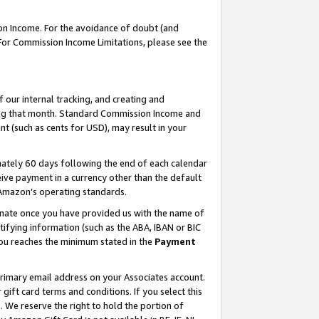
on Income. For the avoidance of doubt (and
 For Commission Income Limitations, please see the
our internal tracking, and creating and
ing that month. Standard Commission Income and
t (such as cents for USD), may result in your
ately 60 days following the end of each calendar
ive payment in a currency other than the default
h Amazon’s operating standards.
gnate once you have provided us with the name of
ifying information (such as the ABA, IBAN or BIC
 you reaches the minimum stated in the
Payment
primary email address on your Associates account.
ft card terms and conditions. If you select this
t
. We reserve the right to hold the portion of