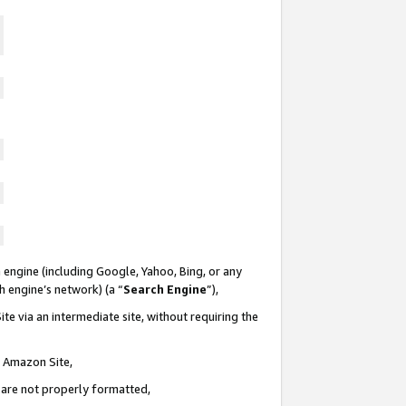
 engine (including Google, Yahoo, Bing, or any
ch engine’s network) (a “
Search Engine
”),
te via an intermediate site, without requiring the
n Amazon Site,
e are not properly formatted,