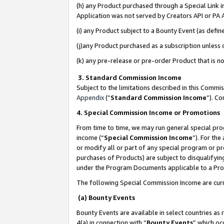
(h) any Product purchased through a Special Link 
Application was not served by Creators API or PA A
(i) any Product subject to a Bounty Event (as def
(j)any Product purchased as a subscription unless
(k) any pre-release or pre-order Product that is no
3. Standard Commission Income
Subject to the limitations described in this Comm
Appendix
(”
Standard Commission Income
”). C
4. Special Commission Income or Promotions
From time to time, we may run general special pro
income (“
Special Commission Income
”). For th
or modify all or part of any special program or p
purchases of Products) are subject to disqualifying
under the Program Documents applicable to a Produ
The following Special Commission Income are curr
(a) Bounty Events
Bounty Events are available in select countries as 
4(a) in connection with “
Bounty Events
” which oc