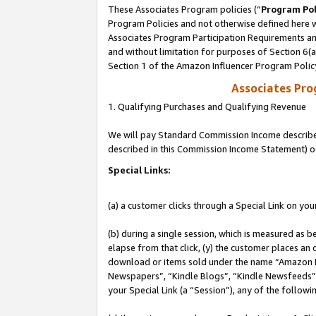
These Associates Program policies (“
Program Pol
Program Policies and not otherwise defined here wi
Associates Program Participation Requirements and
and without limitation for purposes of Section 6(
Section 1 of the Amazon Influencer Program Polic
Associates Pr
1. Qualifying Purchases and Qualifying Revenue
We will pay Standard Commission Income described 
described in this Commission Income Statement) o
Special Links:
(a) a customer clicks through a Special Link on you
(b) during a single session, which is measured as b
elapse from that click, (y) the customer places an
download or items sold under the name “Amazon M
Newspapers”, “Kindle Blogs”, “Kindle Newsfeeds”, o
your Special Link (a “Session”), any of the follow