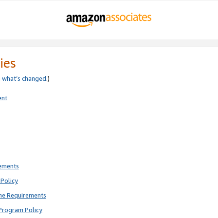
ies
e
what’s changed
.)
ent
rements
Policy
ne Requirements
Program Policy