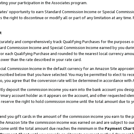
ting your participation in the Associates program.
iates’ opportunity to earn Standard Commission Income or Special Commissi
the right to discontinue or modify all or part of any limitation at any time.
t
curately and comprehensively track Qualifying Purchases for the purposes of 
ndard Commission Income and Special Commission Income earned by you dur
or each Qualifying Purchase and rounded to the nearest local currency amoun
lower than the rate described in your rate card.
ial Commission Income in the default currency for an Amazon Site approxim
cribed below that you have selected. You may be permitted to elect to rece
so, you agree that the conversion rate will be determined in accordance wit
ectly deposit the commission income you earn into the bank account you desi
imary account holder as it appears on the account, and other requested ident
 we reserve the right to hold commission income until the total amount due to
 send you gift cards in the amount of the commission income you earn to the 
he Amazon Site the commission income was earned on and are subject to our gi
ncome until the total amount due reaches the minimum in the
Payment Char