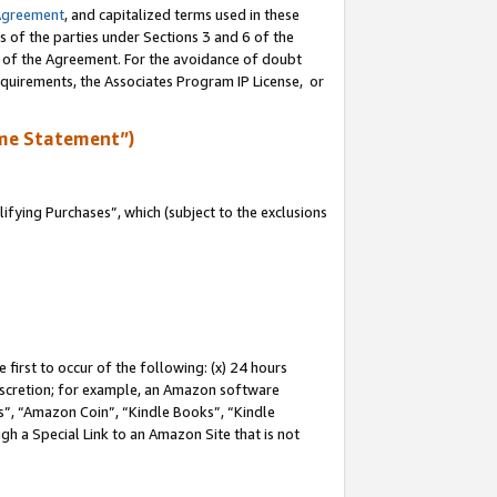
Agreement
, and capitalized terms used in these
s of the parties under Sections 3 and 6 of the
n of the Agreement. For the avoidance of doubt
equirements, the Associates Program IP License, or
me Statement”)
fying Purchases”, which (subject to the exclusions
first to occur of the following: (x) 24 hours
 discretion; for example, an Amazon software
, “Amazon Coin”, “Kindle Books”, “Kindle
gh a Special Link to an Amazon Site that is not