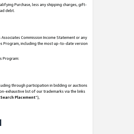
lifying Purchase, less any shipping charges, gift-
bad debt.
his Associates Commission Income Statement or any
ates Program, including the most up-to-date version
tes Program:
uding through participation in bidding or auctions
n-exhaustive list of our trademarks via the links
 Search Placement
”),