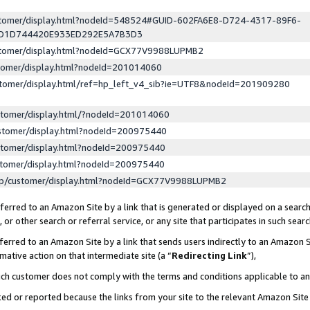
ustomer/display.html?nodeId=548524#GUID-602FA6E8-D724-4317-89F6-
ED1D744420E933ED292E5A7B3D3
ustomer/display.html?nodeId=GCX77V9988LUPMB2
stomer/display.html?nodeId=201014060
stomer/display.html/ref=hp_left_v4_sib?ie=UTF8&nodeId=201909280
stomer/display.html/?nodeId=201014060
stomer/display.html?nodeId=200975440
stomer/display.html?nodeId=200975440
stomer/display.html?nodeId=200975440
lp/customer/display.html?nodeId=GCX77V9988LUPMB2
erred to an Amazon Site by a link that is generated or displayed on a search
or other search or referral service, or any site that participates in such sear
erred to an Amazon Site by a link that sends users indirectly to an Amazon Si
mative action on that intermediate site (a “
Redirecting Link
”),
uch customer does not comply with the terms and conditions applicable to a
cked or reported because the links from your site to the relevant Amazon Sit