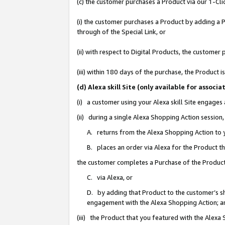
(c) the customer purchases a Product via our 1-Clic
(i) the customer purchases a Product by adding a Pr
through of the Special Link, or
(ii) with respect to Digital Products, the custom
(iii) within 180 days of the purchase, the Product
(d) Alexa skill Site (only available for asso
(i) a customer using your Alexa skill Site engages
(ii) during a single Alexa Shopping Action sessio
A. returns from the Alexa Shopping Action to y
B. places an order via Alexa for the Product t
the customer completes a Purchase of the Product
C. via Alexa, or
D. by adding that Product to the customer’s sho
engagement with the Alexa Shopping Action; a
(iii) the Product that you featured with the Alexa