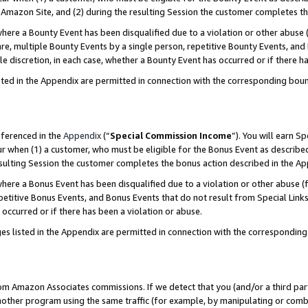
Amazon Site, and (2) during the resulting Session the customer completes th
re a Bounty Event has been disqualified due to a violation or other abuse (
e, multiple Bounty Events by a single person, repetitive Bounty Events, and
ole discretion, in each case, whether a Bounty Event has occurred or if there h
sted in the Appendix are permitted in connection with the corresponding bou
eferenced in the
Appendix
(“
Special Commission Income
”). You will earn S
ur when (1) a customer, who must be eligible for the Bonus Event as described
resulting Session the customer completes the bonus action described in the A
re a Bonus Event has been disqualified due to a violation or other abuse (f
titive Bonus Events, and Bonus Events that do not result from Special Links 
 occurred or if there has been a violation or abuse.
es listed in the Appendix are permitted in connection with the correspondin
rom Amazon Associates commissions. If we detect that you (and/or a third par
her program using the same traffic (for example, by manipulating or combini