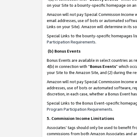
on your Site to a bounty-specific homepage on an 
Amazon will not pay Special Commission Income whe
email addresses, use of bots or automated softwar
Links on your Site). Amazon will determine in its s
Special Links to the bounty-specific homepages li
Participation Requirements
.
(b) Bonus Events
Bonus Events are available in select countries as r
4(b) in connection with “
Bonus Events
” which occ
your Site to the Amazon Site, and (2) during the 
Amazon will not pay Special Commission Income whe
addresses, use of bots or automated software, repe
discretion, in each case, whether a Bonus Event has
Special Links to the Bonus Event-specific homepag
Program Participation Requirements
.
5. Commission Income Limitations
Associates’ tags should only be used to benefit f
commissions from both Amazon Associates and anot