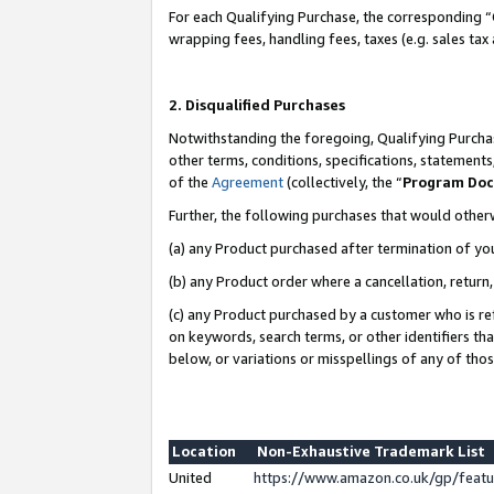
For each Qualifying Purchase, the corresponding “
wrapping fees, handling fees, taxes (e.g. sales tax
2. Disqualified Purchases
Notwithstanding the foregoing, Qualifying Purchas
other terms, conditions, specifications, statement
of the
Agreement
(collectively, the “
Program Do
Further, the following purchases that would other
(a) any Product purchased after termination of yo
(b) any Product order where a cancellation, return,
(c) any Product purchased by a customer who is re
on keywords, search terms, or other identifiers th
below, or variations or misspellings of any of tho
Location
Non-Exhaustive Trademark List
United
https://www.amazon.co.uk/gp/fea