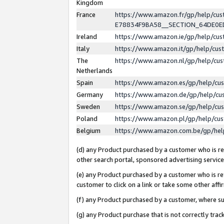
Kingdom
France
https://www.amazon.fr/gp/help/c
E78834F9BA58__SECTION_64DE0
Ireland
https://www.amazon.ie/gp/help/c
Italy
https://www.amazon.it/gp/help/cu
The
https://www.amazon.nl/gp/help/cu
Netherlands
Spain
https://www.amazon.es/gp/help/cu
Germany
https://www.amazon.de/gp/help/cu
Sweden
https://www.amazon.se/gp/help/cu
Poland
https://www.amazon.pl/gp/help/cu
Belgium
https://www.amazon.com.be/gp/he
(d) any Product purchased by a customer who is ref
other search portal, sponsored advertising service, 
(e) any Product purchased by a customer who is ref
customer to click on a link or take some other affir
(f) any Product purchased by a customer, where s
(g) any Product purchase that is not correctly tra