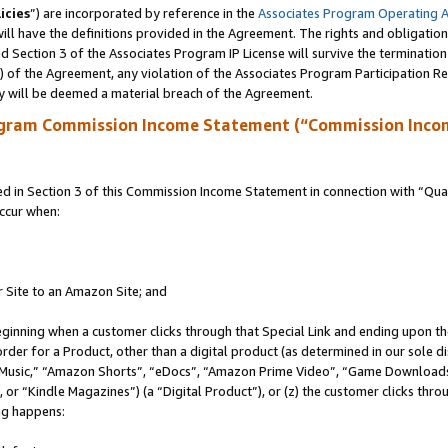
icies
”) are incorporated by reference in the
Associates Program Operating 
ll have the definitions provided in the Agreement. The rights and obligation
 Section 3 of the Associates Program IP License will survive the terminatio
a) of the Agreement, any violation of the Associates Program Participation R
y will be deemed a material breach of the Agreement.
ogram Commission Income Statement (“Commission Inco
in Section 3 of this Commission Income Statement in connection with “Quali
ccur when:
r Site to an Amazon Site; and
eginning when a customer clicks through that Special Link and ending upon the 
 order for a Product, other than a digital product (as determined in our sole
usic,” “Amazon Shorts”, “eDocs”, “Amazon Prime Video”, “Game Downloads”
r “Kindle Magazines”) (a “Digital Product”), or (z) the customer clicks throu
ing happens: