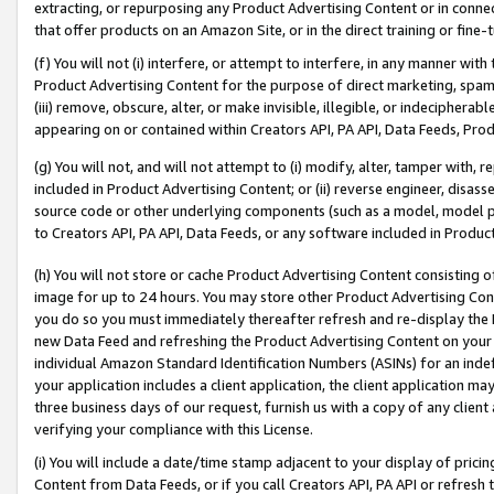
extracting, or repurposing any Product Advertising Content or in connec
that offer products on an Amazon Site, or in the direct training or fin
(f) You will not (i) interfere, or attempt to interfere, in any manner wit
Product Advertising Content for the purpose of direct marketing, spammi
(iii) remove, obscure, alter, or make invisible, illegible, or indecipherab
appearing on or contained within Creators API, PA API, Data Feeds, Prod
(g) You will not, and will not attempt to (i) modify, alter, tamper with,
included in Product Advertising Content; or (ii) reverse engineer, disa
source code or other underlying components (such as a model, model pa
to Creators API, PA API, Data Feeds, or any software included in Produc
(h) You will not store or cache Product Advertising Content consisting 
image for up to 24 hours. You may store other Product Advertising Cont
you do so you must immediately thereafter refresh and re-display the P
new Data Feed and refreshing the Product Advertising Content on your 
individual Amazon Standard Identification Numbers (ASINs) for an indefi
your application includes a client application, the client application m
three business days of our request, furnish us with a copy of any clien
verifying your compliance with this License.
(i) You will include a date/time stamp adjacent to your display of prici
Content from Data Feeds, or if you call Creators API, PA API or refresh