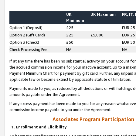
UK
UK Maximum
FR, IT,
Minimum
Option 1 (Deposit)
£25
EUR 25
Option 2 (Gift Card)
£25
£5,000
EUR 25
Option 3 (Check)
£50
EUR 50
Check Processing Fee
NA
NA
If at any time there has been no substantial activity on your account for 
the accrued commission income for your inactive account, up to a max
Payment Minimum Chart for payment by gift card. Further, any unpaid 
applicable law or become extinct by applicable statute of limitation.
Payments made to you, as reduced by all deductions or withholdings de
amounts payable under the Agreement.
If any excess payment has been made to you for any reason whatsoever,
commission income payable to you under the Agreement.
Associates Program Participation
1. Enrollment and Eligibility
To begin the enrollment process, you must submit a complete and accur