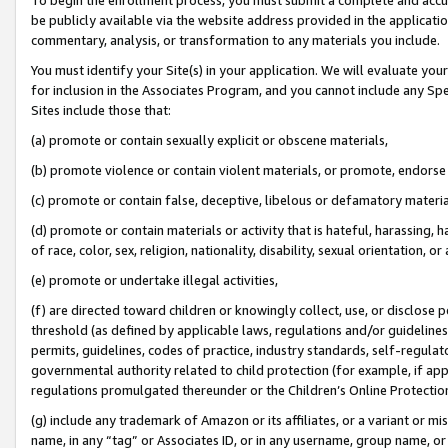
be publicly available via the website address provided in the application
commentary, analysis, or transformation to any materials you include.
You must identify your Site(s) in your application. We will evaluate your 
for inclusion in the Associates Program, and you cannot include any Speci
Sites include those that:
(a) promote or contain sexually explicit or obscene materials,
(b) promote violence or contain violent materials, or promote, endorse 
(c) promote or contain false, deceptive, libelous or defamatory materi
(d) promote or contain materials or activity that is hateful, harassing, h
of race, color, sex, religion, nationality, disability, sexual orientation, or
(e) promote or undertake illegal activities,
(f) are directed toward children or knowingly collect, use, or disclose
threshold (as defined by applicable laws, regulations and/or guidelines);
permits, guidelines, codes of practice, industry standards, self-regulat
governmental authority related to child protection (for example, if app
regulations promulgated thereunder or the Children’s Online Protection
(g) include any trademark of Amazon or its affiliates, or a variant or 
name, in any “tag” or Associates ID, or in any username, group name, or 