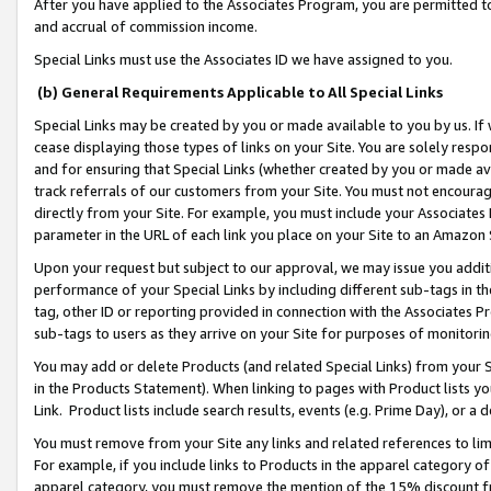
After you have applied to the Associates Program, you are permitted to 
and accrual of commission income.
Special Links must use the Associates ID we have assigned to you.
(b) General Requirements Applicable to All Special Links
Special Links may be created by you or made available to you by us. If 
cease displaying those types of links on your Site. You are solely respo
and for ensuring that Special Links (whether created by you or made av
track referrals of our customers from your Site. You must not encoura
directly from your Site. For example, you must include your Associates
parameter in the URL of each link you place on your Site to an Amazon 
Upon your request but subject to our approval, we may issue you addit
performance of your Special Links by including different sub-tags in t
tag, other ID or reporting provided in connection with the Associates Pr
sub-tags to users as they arrive on your Site for purposes of monitorin
You may add or delete Products (and related Special Links) from your Si
in the Products Statement). When linking to pages with Product lists you
Link. Product lists include search results, events (e.g. Prime Day), or 
You must remove from your Site any links and related references to li
For example, if you include links to Products in the apparel category 
apparel category, you must remove the mention of the 15% discount f