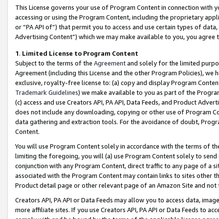
This License governs your use of Program Content in connection with yo
accessing or using the Program Content, including the proprietary appli
or “PA API of”) that permit you to access and use certain types of data
Advertising Content”) which we may make available to you, you agree t
1
.
Limited License to Program Content
Subject to the terms of the
Agreement
and solely for the limited purpo
Agreement (including this License and the other Program Policies), we 
exclusive, royalty-free license to: (a) copy and display Program Conten
Trademark Guidelines
) we make available to you as part of the Progra
(c) access and use Creators API, PA API, Data Feeds, and Product Adverti
does not include any downloading, copying or other use of Program Conte
data gathering and extraction tools. For the avoidance of doubt, Progr
Content.
You will use Program Content solely in accordance with the terms of t
limiting the foregoing, you will (a) use Program Content solely to send
conjunction with any Program Content, direct traffic to any page of a si
associated with the Program Content may contain links to sites other t
Product detail page or other relevant page of an Amazon Site and not 
Creators API, PA API or Data Feeds may allow you to access data, image
more affiliate sites. If you use Creators API, PA API or Data Feeds to ac