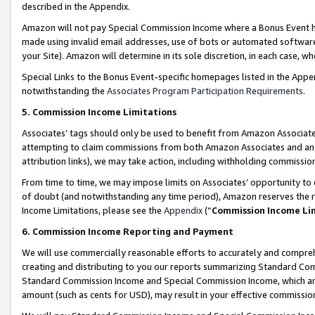
described in the Appendix.
Amazon will not pay Special Commission Income where a Bonus Event has
made using invalid email addresses, use of bots or automated software,
your Site). Amazon will determine in its sole discretion, in each case, w
Special Links to the Bonus Event-specific homepages listed in the Appe
notwithstanding the
Associates Program Participation Requirements
.
5. Commission Income Limitations
Associates’ tags should only be used to benefit from Amazon Associates
attempting to claim commissions from both Amazon Associates and ano
attribution links), we may take action, including withholding commissio
From time to time, we may impose limits on Associates’ opportunity t
of doubt (and notwithstanding any time period), Amazon reserves the ri
Income Limitations, please see the
Appendix
(“
Commission Income Li
6. Commission Income Reporting and Payment
We will use commercially reasonable efforts to accurately and comprehe
creating and distributing to you our reports summarizing Standard C
Standard Commission Income and Special Commission Income, which are 
amount (such as cents for USD), may result in your effective commission 