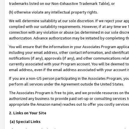
trademarks listed on our Non-Exhaustive Trademark Table), or
(h) otherwise violate any intellectual property rights.
We will determine suitability at our sole discretion. If we reject your 
complied with our suitability requirements. However, if at any time we 1
connection with any violation or abuse (as determined in our sole disc
authorization. Advance authorization may be initiated by completing t
You will ensure that the information in your Associates Program applic
including your email address, other contact information, and identifica
notifications (if any), approvals (if any), and other communications re
currently associated with your Program account. You will be deemed to 
email address, even if the email address associated with your account i
If you are a non-US person participating in the Associates Program, you
perform all services under the Agreement outside the United States.
The Associates Program is free to join, and we provide resources on th
authorized any business to provide paid set-up or consulting services t
appropriate the Amazon name) reaches out to offer you costly services
2. Links on Your Site
(a) Special Links