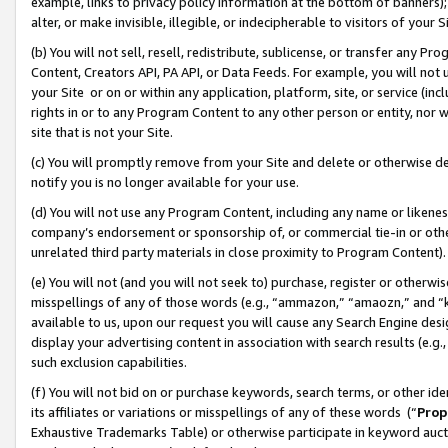
example, links to privacy policy information at the bottom of banners);
alter, or make invisible, illegible, or indecipherable to visitors of your 
(b) You will not sell, resell, redistribute, sublicense, or transfer any 
Content, Creators API, PA API, or Data Feeds. For example, you will not 
your Site or on or within any application, platform, site, or service (in
rights in or to any Program Content to any other person or entity, nor wi
site that is not your Site.
(c) You will promptly remove from your Site and delete or otherwise d
notify you is no longer available for your use.
(d) You will not use any Program Content, including any name or likene
company’s endorsement or sponsorship of, or commercial tie-in or other 
unrelated third party materials in close proximity to Program Content)
(e) You will not (and you will not seek to) purchase, register or otherw
misspellings of any of those words (e.g., “ammazon,” “amaozn,” and “kin
available to us, upon our request you will cause any Search Engine de
display your advertising content in association with search results (e.
such exclusion capabilities.
(f) You will not bid on or purchase keywords, search terms, or other id
its affiliates or variations or misspellings of any of these words (“
Prop
Exhaustive Trademarks Table) or otherwise participate in keyword aucti