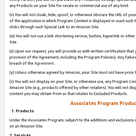
any Products on your Site for resale or commercial use of any kind.
(v) You will not cloak, hide, spoof, or otherwise obscure the URL of your
of the application in which Program Content is displayed or used such 
clicks through such Special Link to an Amazon Site.
(w) You will not use a link shortening service, button, hyperlink or oth
Site.
(x) Upon our request, you will provide us with written certification tha
provision of the Agreement, including the Program Policies). Any failure
breach of the
Agreement
.
(y) Unless otherwise agreed by Amazon, your Site must not have price tr
(z) You will not display on your Site, or otherwise use, any Program Con
Amazon Site (e.g., products offered by other retailers). You will not di
content you may obtain from us that relates to Excluded Products.
Associates Program Produc
1. Products
Under the Associates Program, subject to the additions and exclusions d
on an Amazon Site.
2. Services