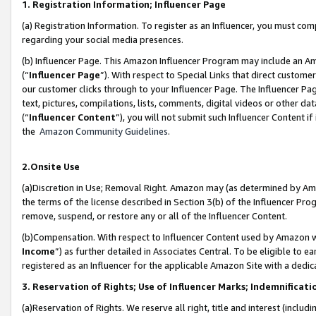
1. Registration Information; Influencer Page
(a) Registration Information. To register as an Influencer, you must co
regarding your social media presences.
(b) Influencer Page. This Amazon Influencer Program may include an A
(“
Influencer Page
”). With respect to Special Links that direct custom
our customer clicks through to your Influencer Page. The Influencer Pag
text, pictures, compilations, lists, comments, digital videos or other
(“
Influencer Content
”), you will not submit such Influencer Content if
the
Amazon Community Guidelines
.
2.Onsite Use
(a)Discretion in Use; Removal Right. Amazon may (as determined by Amazo
the terms of the license described in Section 3(b) of the Influencer Prog
remove, suspend, or restore any or all of the Influencer Content.
(b)Compensation. With respect to Influencer Content used by Amazon wi
Income
”) as further detailed in Associates Central. To be eligible t
registered as an Influencer for the applicable Amazon Site with a dedic
3. Reservation of Rights; Use of Influencer Marks; Indemnificati
(a)Reservation of Rights. We reserve all right, title and interest (includ