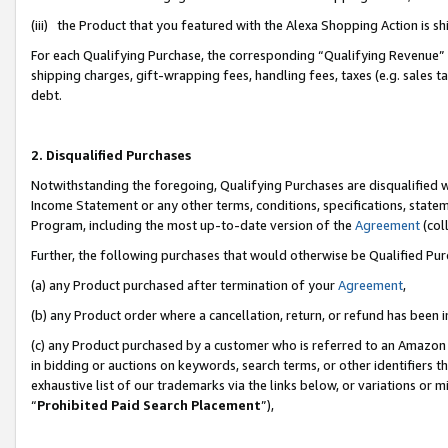
(iii) the Product that you featured with the Alexa Shopping Action is 
For each Qualifying Purchase, the corresponding “Qualifying Revenue” i
shipping charges, gift-wrapping fees, handling fees, taxes (e.g. sales ta
debt.
2. Disqualified Purchases
Notwithstanding the foregoing, Qualifying Purchases are disqualified w
Income Statement or any other terms, conditions, specifications, statem
Program, including the most up-to-date version of the
Agreement
(coll
Further, the following purchases that would otherwise be Qualified Pu
(a) any Product purchased after termination of your
Agreement
,
(b) any Product order where a cancellation, return, or refund has been i
(c) any Product purchased by a customer who is referred to an Amazon 
in bidding or auctions on keywords, search terms, or other identifiers 
exhaustive list of our trademarks via the links below, or variations or 
“
Prohibited Paid Search Placement
”),