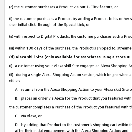
(c) the customer purchases a Product via our 1-Click feature, or
(i) the customer purchases a Product by adding a Product to his or her
their initial click-through of the Special Link, or
(ii) with respect to Digital Products, the customer purchases such a P
(iii) within 180 days of the purchase, the Product is shipped to, stre
(d) Alexa skill Site (only available for associates using a stor
(i) a customer using your Alexa skill Site engages an Alexa Shopping A
(ii) during a single Alexa Shopping Action session, which begins when
either:
A. returns from the Alexa Shopping Action to your Alexa skill Site 
B. places an order via Alexa for the Product that you featured with
the customer completes a Purchase of the Product you featured with t
C. via Alexa, or
D. by adding that Product to the customer’s shopping cart within th
after their initial engagement with the Alexa Shopping Action; and