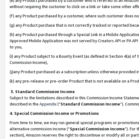
(e) any Product purchased by a customer who is referred to an Amazon Si
without requiring the customer to click on a link or take some other affi
(f) any Product purchased by a customer, where such customer does no
(g) any Product purchase that is not correctly tracked or reported bec
(h) any Product purchased through a Special Link in a Mobile Applicatio
Approved Mobile Application was not served by Creators API or PA API (
to you,
(i) any Product subject to a Bounty Event (as defined in Section 4(a) o
Commission Income),
(j)any Product purchased as a subscription unless otherwise provided 
(k) any pre-release or pre-order Product that is not available on a Prod
3. Standard Commission Income
Subject to the limitations described in this Commission Income Statem
described in the
Appendix
(”
Standard Commission Income
”). Commis
4. Special Commission Income or Promotions
From time to time, we may run general special programs or promotions 
alternative commission income (“
Special Commission Income
”). For
section), Amazon reserves the right to discontinue or modify all or par