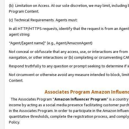
(b) Limitation on Access. At our sole discretion, we may limit, includin
Program Content.
(c) Technical Requirements. Agents must:
In all HTTP/HTTPS requests, identify that the request is from an Agent 
agent string:
“Agent/[agent name]” (e.g., Agent/AmazonAgent)
Not conceal or obfuscate that any access, use, or interactions are fro
navigation, or other interactions or (b) completing or circumventing 
Respond truthfully to any question or prompt seeking to determine if 
Not circumvent or otherwise avoid any measure intended to block, limit
Content.
Associates Program Amazon Influence
The Associates Program “
Amazon Influencer Program
” is a countr
income by acting as a social media presence facilitating customer purc
in the Associates Program. In order to participate in the Amazon Influen
quantitative thresholds, complete the registration process, and comply
Policy.