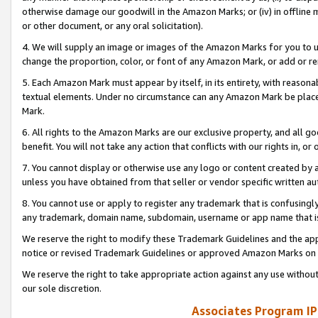
otherwise damage our goodwill in the Amazon Marks; or (iv) in offline ma
or other document, or any oral solicitation).
4. We will supply an image or images of the Amazon Marks for you to 
change the proportion, color, or font of any Amazon Mark, or add or
5. Each Amazon Mark must appear by itself, in its entirety, with reason
textual elements. Under no circumstance can any Amazon Mark be placed
Mark.
6. All rights to the Amazon Marks are our exclusive property, and all 
benefit. You will not take any action that conflicts with our rights in, 
7. You cannot display or otherwise use any logo or content created by a
unless you have obtained from that seller or vendor specific written au
8. You cannot use or apply to register any trademark that is confusingly
any trademark, domain name, subdomain, username or app name that is 
We reserve the right to modify these Trademark Guidelines and the app
notice or revised Trademark Guidelines or approved Amazon Marks on t
We reserve the right to take appropriate action against any use without
our sole discretion.
Associates Program IP