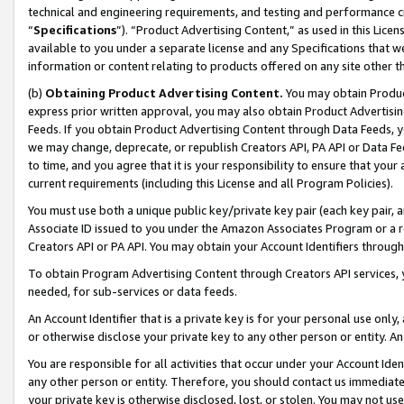
technical and engineering requirements, and testing and performance cri
“
Specifications
”). “Product Advertising Content,” as used in this Lic
available to you under a separate license and any Specifications that we
information or content relating to products offered on any site other 
(b)
Obtaining Product Advertising Content.
You may obtain Product
express prior written approval, you may also obtain Product Advertisi
Feeds. If you obtain Product Advertising Content through Data Feeds, yo
we may change, deprecate, or republish Creators API, PA API or Data Fee
to time, and you agree that it is your responsibility to ensure that your
current requirements (including this License and all Program Policies).
You must use both a unique public key/private key pair (each key pair, a
Associate ID issued to you under the Amazon Associates Program or a r
Creators API or PA API. You may obtain your Account Identifiers through
To obtain Program Advertising Content through Creators API services, y
needed, for sub-services or data feeds.
An Account Identifier that is a private key is for your personal use only,
or otherwise disclose your private key to any other person or entity. An A
You are responsible for all activities that occur under your Account Ide
any other person or entity. Therefore, you should contact us immediate
your private key is otherwise disclosed, lost, or stolen. You may not u