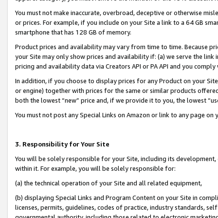
You must not make inaccurate, overbroad, deceptive or otherwise misle
or prices. For example, if you include on your Site a link to a 64 GB sm
smartphone that has 128 GB of memory.
Product prices and availability may vary from time to time. Because pri
your Site may only show prices and availability if: (a) we serve the link 
pricing and availability data via Creators API or PA API and you comply
In addition, if you choose to display prices for any Product on your Si
or engine) together with prices for the same or similar products offer
both the lowest “new” price and, if we provide it to you, the lowest “u
You must not post any Special Links on Amazon or link to any page on 
3. Responsibility for Your Site
You will be solely responsible for your Site, including its development
within it. For example, you will be solely responsible for:
(a) the technical operation of your Site and all related equipment,
(b) displaying Special Links and Program Content on your Site in compl
licenses, permits, guidelines, codes of practice, industry standards, se
governmental authority, including those related to electronic marketin