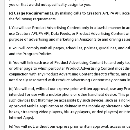
you or that we did not specifically assign to you.
(c)
Usage Requirements
. By making calls to Creators API, PA API, ac
the following requirements:
i. You will use Product Advertising Content only in a lawful manner in a
use Creators API, PA API, Data Feeds, or Product Advertising Content wit
purpose of advertising and marketing an Amazon Site and driving sales
ii. You will comply with all pages, schedules, policies, guidelines, and o
and the Program Policies.
iii. You will link each use of Product Advertising Content to, and only 
or other page to which particular Product Advertising Content most direc
conjunction with any Product Advertising Content direct traffic to, any 
not closely associated with Product Advertising Content may contain lin
(d) You will not, without our express prior written approval, use any Pr
intended for use with a mobile phone or other handheld device. This proh
such devices but that may be accessible by such devices, such as a non-
Approved Mobile Application as defined in the Mobile Application Policy; 
boxes, streaming video players, blu-ray players, or dvd players) or Inte
Internet Apps).
(e) You will not, without our express prior written approval, access or 