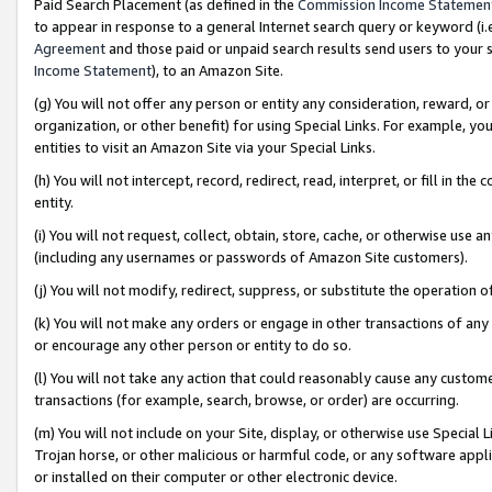
Paid Search Placement (as defined in the
Commission Income Statemen
to appear in response to a general Internet search query or keyword (i.e.
Agreement
and those paid or unpaid search results send users to your sit
Income Statement
), to an Amazon Site.
(g) You will not offer any person or entity any consideration, reward, or
organization, or other benefit) for using Special Links. For example, 
entities to visit an Amazon Site via your Special Links.
(h) You will not intercept, record, redirect, read, interpret, or fill in 
entity.
(i) You will not request, collect, obtain, store, cache, or otherwise us
(including any usernames or passwords of Amazon Site customers).
(j) You will not modify, redirect, suppress, or substitute the operation 
(k) You will not make any orders or engage in other transactions of any 
or encourage any other person or entity to do so.
(l) You will not take any action that could reasonably cause any custome
transactions (for example, search, browse, or order) are occurring.
(m) You will not include on your Site, display, or otherwise use Specia
Trojan horse, or other malicious or harmful code, or any software app
or installed on their computer or other electronic device.