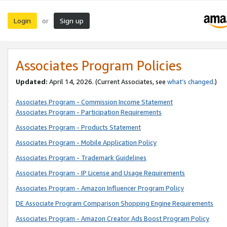
Login
Sign up
or
Associates Program Policies
Updated:
April 14, 2026. (Current Associates, see
what’s changed
.)
Associates Program - Commission Income Statement
Associates Program - Participation Requirements
Associates Program - Products Statement
Associates Program - Mobile Application Policy
Associates Program - Trademark Guidelines
Associates Program - IP License and Usage Requirements
Associates Program - Amazon Influencer Program Policy
DE Associate Program Comparison Shopping Engine Requirements
Associates Program - Amazon Creator Ads Boost Program Policy