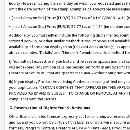
hourly. However, during the same day on which you requested and refre
omit the date portion of the stamp. Examples of acceptable messaging
• [insert Amazon Site] Price: [EUR/£] 32.77 (as of 01/07/2008 14:11 [in
• [insert Amazon Site] Price: [EUR/£] 32.77 (as of 14:11 [insert time zo
Additionally, you must either include the following disclaimer adjacent t
scripted pop-up, or other similar method: "Product prices and availabil
availability information displayed on [relevant Amazon Site(s), as appli
above examples, "Details" and "More info" would provide a method for 
(j) You will not exceed, or if you build and release an application that c
will not exceed, any limit on calls per second set forth in any Specifica
Creators API or PA API that are greater than 40KB without our prior wr
(k) If you display Product Advertising Content consisting of text on your
your application: “CERTAIN CONTENT THAT APPEARS [IN THIS APPLIC
PROVIDED ‘AS IS’ AND IS SUBJECT TO CHANGE OR REMOVAL AT ANY TIME.”
compliance with this License.
3.
Reservation of Rights; Your Submissions
Other than the limited licenses expressly set forth herein, we reserve all 
and to, and you do not, by virtue of this License or otherwise, acquire an
formats, Program Content, Creators API, PA API, Data Feeds, Product 