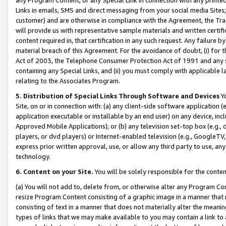
Links in emails, SMS and direct messaging from your social media Sites; 
customer) and are otherwise in compliance with the Agreement, the Tr
will provide us with representative sample materials and written certif
content required in, that certification in any such request. Any failure b
material breach of this Agreement. For the avoidance of doubt, (i) for
Act of 2003, the Telephone Consumer Protection Act of 1991 and any si
containing any Special Links, and (ii) you must comply with applicable
relating to the Associates Program.
5. Distribution of Special Links Through Software and Devices
Yo
Site, on or in connection with: (a) any client-side software application 
application executable or installable by an end user) on any device, in
Approved Mobile Applications); or (b) any television set-top box (e.g., 
players, or dvd players) or Internet-enabled television (e.g., GoogleTV, 
express prior written approval, use, or allow any third party to use, 
technology.
6. Content on your Site.
You will be solely responsible for the conten
(a) You will not add to, delete from, or otherwise alter any Program Co
resize Program Content consisting of a graphic image in a manner that
consisting of text in a manner that does not materially alter the meanin
types of links that we may make available to you may contain a link to 