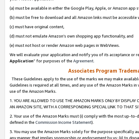
(a) must be available in either the Google Play, Apple, or Amazon app s
(b) must be free to download and all Amazon links must be accessible 
(c) must have original content,
(d) must not emulate Amazon’s own shopping app functionality, and
(e) must not host or render Amazon web pages in WebViews.
We will evaluate your application and notify you of its acceptance or re
Application
” for purposes of the
Agreement
.
Associates Program Trademar
These Guidelines apply to the use of the marks we may make available
Guidelines is required at all times, and any use of the Amazon Marks in 
use of the Amazon Marks.
1. YOU ARE ALLOWED TO USE THE AMAZON MARKS ONLY BY DISPLAY 
AN AMAZON SITE, WITH A CORRESPONDING SPECIAL LINK TO THAT SI
2. Your use of the Amazon Marks must (i) comply with the most up-to-da
defined in the
Commission Income Statement
).
3. You may use the Amazon Marks solely for the purpose specifically a
any manner that implies sponsorship or endorsement by us; (ii) to disparag