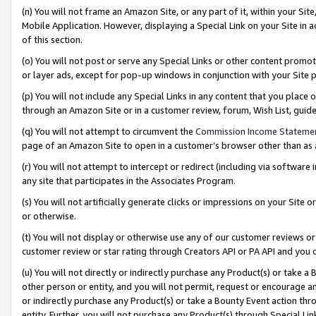
(n) You will not frame an Amazon Site, or any part of it, within your Sit
Mobile Application. However, displaying a Special Link on your Site in a
of this section.
(o) You will not post or serve any Special Links or other content prom
or layer ads, except for pop-up windows in conjunction with your Site 
(p) You will not include any Special Links in any content that you place
through an Amazon Site or in a customer review, forum, Wish List, gui
(q) You will not attempt to circumvent the
Commission Income Stateme
page of an Amazon Site to open in a customer’s browser other than as a 
(r) You will not attempt to intercept or redirect (including via softwar
any site that participates in the Associates Program.
(s) You will not artificially generate clicks or impressions on your Si
or otherwise.
(t) You will not display or otherwise use any of our customer reviews or 
customer review or star rating through Creators API or PA API and you 
(u) You will not directly or indirectly purchase any Product(s) or take a
other person or entity, and you will not permit, request or encourage an
or indirectly purchase any Product(s) or take a Bounty Event action thro
entity. Further, you will not purchase any Product(s) through Special Li