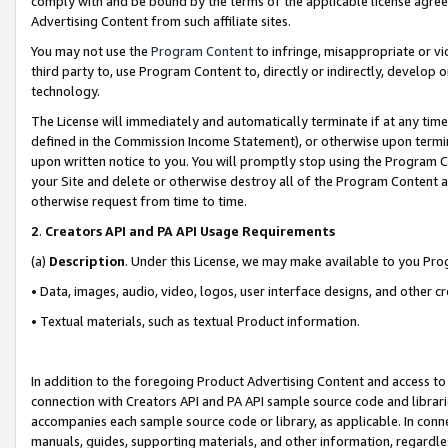
comply with and be bound by the terms of the applicable license agreem
Advertising Content from such affiliate sites.
You may not use the
Program Content
to infringe, misappropriate or vio
third party to, use Program Content to, directly or indirectly, develo
technology.
The License will immediately and automatically terminate if at any ti
defined in the Commission Income Statement), or otherwise upon termina
upon written notice to you. You will promptly stop using the Program 
your Site and delete or otherwise destroy all of the Program Content 
otherwise request from time to time.
2
.
Creators API and PA API Usage Requirements
(a)
Description
. Under this License, we may make available to you Pr
• Data, images, audio, video, logos, user interface designs, and other c
• Textual materials, such as textual Product information.
In addition to the foregoing Product Advertising Content and access to
connection with Creators API and PA API sample source code and librarie
accompanies each sample source code or library, as applicable. In conne
manuals, guides, supporting materials, and other information, regardless