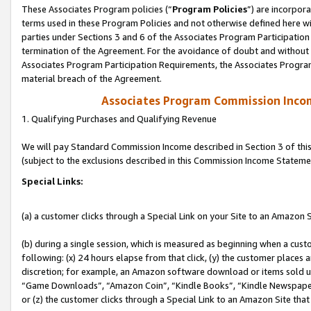
These Associates Program policies (“
Program Policies
”) are incorpor
terms used in these Program Policies and not otherwise defined here wil
parties under Sections 3 and 6 of the Associates Program Participation
termination of the Agreement. For the avoidance of doubt and without l
Associates Program Participation Requirements, the Associates Program
material breach of the Agreement.
Associates Program Commission Inco
1. Qualifying Purchases and Qualifying Revenue
We will pay Standard Commission Income described in Section 3 of thi
(subject to the exclusions described in this Commission Income Stateme
Special Links:
(a) a customer clicks through a Special Link on your Site to an Amazon S
(b) during a single session, which is measured as beginning when a custo
following: (x) 24 hours elapse from that click, (y) the customer places 
discretion; for example, an Amazon software download or items sold 
“Game Downloads”, “Amazon Coin”, “Kindle Books”, “Kindle Newspapers”
or (z) the customer clicks through a Special Link to an Amazon Site that