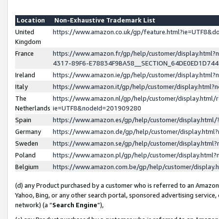
Location
Non-Exhaustive Trademark List
United
https://www.amazon.co.uk/gp/feature.html?ie=UTF8&
Kingdom
France
https://www.amazon.fr/gp/help/customer/display.ht
4317-89F6-E78834F9BA58__SECTION_64DE0ED1D74
Ireland
https://www.amazon.ie/gp/help/customer/display.ht
Italy
https://www.amazon.it/gp/help/customer/display.html
The
https://www.amazon.nl/gp/help/customer/display.html/
Netherlands
ie=UTF8&nodeId=201909280
Spain
https://www.amazon.es/gp/help/customer/display.htm
Germany
https://www.amazon.de/gp/help/customer/display.htm
Sweden
https://www.amazon.se/gp/help/customer/display.htm
Poland
https://www.amazon.pl/gp/help/customer/display.htm
Belgium
https://www.amazon.com.be/gp/help/customer/displa
(d) any Product purchased by a customer who is referred to an Amazon S
Yahoo, Bing, or any other search portal, sponsored advertising service, o
network) (a “
Search Engine
”),