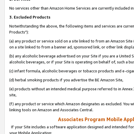
No services other than Amazon Home Services are currently included in 
3. Excluded Products
Notwithstanding the above, the following items and services are curre
Products"):
(a) any product or service sold on a site linked to from an Amazon Site
on a site linked to from a banner ad, sponsored link, or other link disp
(b) any alcoholic beverage advertised on your Site if you are a United 
alcoholic beverages, or if your Site is operating on behalf of, such a bu
(c) infant formula, alcoholic beverages or tobacco products and e-ciga
(d) herbal smoking products if you advertise the BE Amazon Site,
(e) products without an intended medical purpose referred to in Annex 
site,
(f) any product or service which Amazon designates as excluded. You will 
linking tools on Amazon and Associates Central.
Associates Program Mobile Appli
If your Site includes a software application designed and intended for
your Mobile Application: