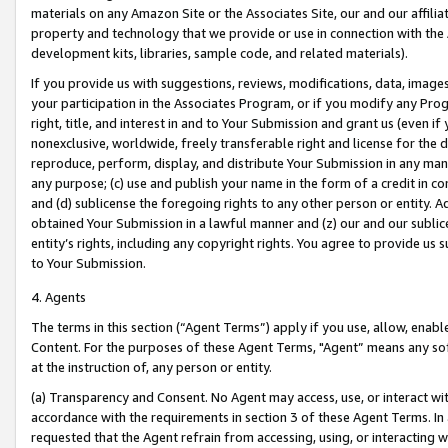
materials on any Amazon Site or the Associates Site, our and our affili
property and technology that we provide or use in connection with the
development kits, libraries, sample code, and related materials).
If you provide us with suggestions, reviews, modifications, data, image
your participation in the Associates Program, or if you modify any Prog
right, title, and interest in and to Your Submission and grant us (even 
nonexclusive, worldwide, freely transferable right and license for the du
reproduce, perform, display, and distribute Your Submission in any man
any purpose; (c) use and publish your name in the form of a credit in c
and (d) sublicense the foregoing rights to any other person or entity. A
obtained Your Submission in a lawful manner and (z) our and our sublice
entity’s rights, including any copyright rights. You agree to provide us
to Your Submission.
4. Agents
The terms in this section (“Agent Terms”) apply if you use, allow, enab
Content. For the purposes of these Agent Terms, "Agent” means any so
at the instruction of, any person or entity.
(a) Transparency and Consent. No Agent may access, use, or interact with 
accordance with the requirements in section 3 of these Agent Terms. In
requested that the Agent refrain from accessing, using, or interacting