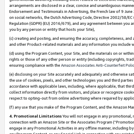
arrangements are disclosed in a clear, concise and unambiguous manner 
Endorsement and Testimonials in Advertising, the French law of 9 June
on social networks, the Dutch Advertising Code, Directive 2002/58/EC 
Regulation (GDPR) (EU) 2016/679), and any agreement between you and 
you by any person or entity that hosts your Site),
(c) creating and posting, and ensuring the accuracy, completeness, and 
and other Product-related materials and any information you include wit
(d) using the Program Content, your Site, and the materials on or within
rights or those of any other person or entity (including copyrights, trad
ensuring compliance with the
Amazon Associates Anti-Counterfeit Polic
(e) disclosing on your Site accurately and adequately and otherwise sat
the use of cookies, pixels, and other technologies you and third parties
accordance with applicable laws, including, where applicable, that thir
collect information directly from visitors, and place or recognize cooki
respect to opting-out from online advertising where required by appli
(f) any use that you make of the Program Content, and the Amazon Mar
4. Promotional Limitations
You will not engage in any promotional, ma
connection with an Amazon Site or the Associates Program (“Promotional
engage in any Promotional Activities in any offline manner, including by
any Program Content, or any Special Link in connection with any printed 