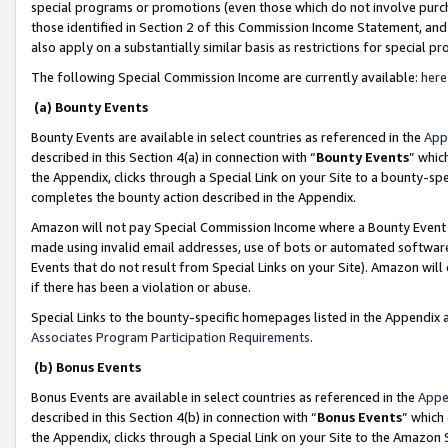
special programs or promotions (even those which do not involve purcha
those identified in Section 2 of this Commission Income Statement, an
also apply on a substantially similar basis as restrictions for special 
The following Special Commission Income are currently available:
here
(a) Bounty Events
Bounty Events are available in select countries as referenced in the
App
described in this Section 4(a) in connection with “
Bounty Events
” whic
the Appendix, clicks through a Special Link on your Site to a bounty-s
completes the bounty action described in the Appendix.
Amazon will not pay Special Commission Income where a Bounty Event ha
made using invalid email addresses, use of bots or automated software
Events that do not result from Special Links on your Site). Amazon will 
if there has been a violation or abuse.
Special Links to the bounty-specific homepages listed in the Appendix 
Associates Program Participation Requirements
.
(b) Bonus Events
Bonus Events are available in select countries as referenced in the
Appe
described in this Section 4(b) in connection with “
Bonus Events
” which
the Appendix, clicks through a Special Link on your Site to the Amazon 