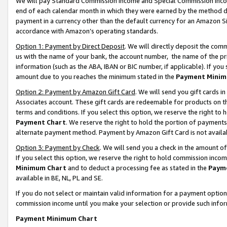
We will pay Standard Commission Income and Special Commission Incom
end of each calendar month in which they were earned by the method de
payment in a currency other than the default currency for an Amazon Sit
accordance with Amazon’s operating standards.
Option 1: Payment by Direct Deposit
. We will directly deposit the co
us with the name of your bank, the account number, the name of the pr
information (such as the ABA, IBAN or BIC number, if applicable). If you 
amount due to you reaches the minimum stated in the
Payment Minim
Option 2: Payment by Amazon Gift Card
. We will send you gift cards 
Associates account. These gift cards are redeemable for products on t
terms and conditions. If you select this option, we reserve the right t
Payment Chart
. We reserve the right to hold the portion of payment
alternate payment method. Payment by Amazon Gift Card is not available
Option 3: Payment by Check
. We will send you a check in the amount o
If you select this option, we reserve the right to hold commission inco
Minimum Chart
and to deduct a processing fee as stated in the
Paym
available in BE, NL, PL and SE.
If you do not select or maintain valid information for a payment opti
commission income until you make your selection or provide such info
Payment Minimum Chart