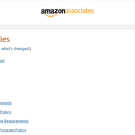
ies
e
what’s changed
.)
ent
rements
Policy
ne Requirements
Program Policy