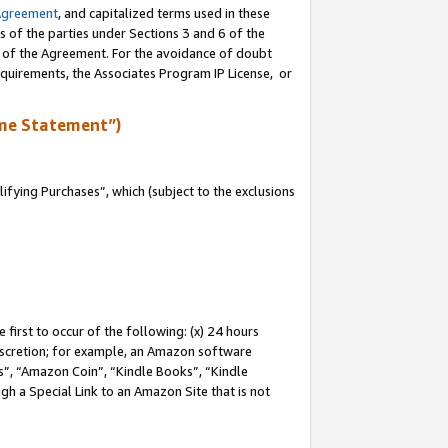
Agreement
, and capitalized terms used in these
s of the parties under Sections 3 and 6 of the
n of the Agreement. For the avoidance of doubt
equirements, the Associates Program IP License, or
me Statement”)
fying Purchases”, which (subject to the exclusions
first to occur of the following: (x) 24 hours
 discretion; for example, an Amazon software
, “Amazon Coin”, “Kindle Books”, “Kindle
gh a Special Link to an Amazon Site that is not