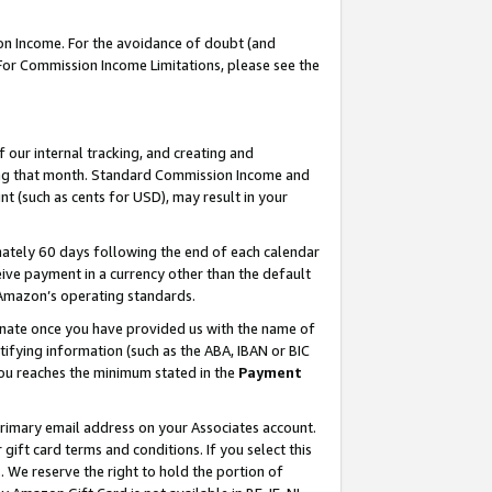
on Income. For the avoidance of doubt (and
 For Commission Income Limitations, please see the
our internal tracking, and creating and
ing that month. Standard Commission Income and
t (such as cents for USD), may result in your
ately 60 days following the end of each calendar
ive payment in a currency other than the default
h Amazon’s operating standards.
gnate once you have provided us with the name of
ifying information (such as the ABA, IBAN or BIC
 you reaches the minimum stated in the
Payment
primary email address on your Associates account.
ft card terms and conditions. If you select this
t
. We reserve the right to hold the portion of