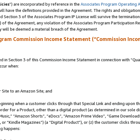
icies
”) are incorporated by reference in the
Associates Program Operating 
ll have the definitions provided in the Agreement. The rights and obligation
 Section 3 of the Associates Program IP License will survive the terminatio
a) of the Agreement, any violation of the Associates Program Participation R
y will be deemed a material breach of the Agreement.
ogram Commission Income Statement (“Commission Inco
in Section 3 of this Commission Income Statement in connection with “Quali
ccur when:
r Site to an Amazon Site; and
eginning when a customer clicks through that Special Link and ending upon the 
 order for a Product, other than a digital product (as determined in our sole
usic,” “Amazon Shorts”, “eDocs”, “Amazon Prime Video”, “Game Downloads”
r “Kindle Magazines”) (a “Digital Product”), or (z) the customer clicks throu
ing happens: