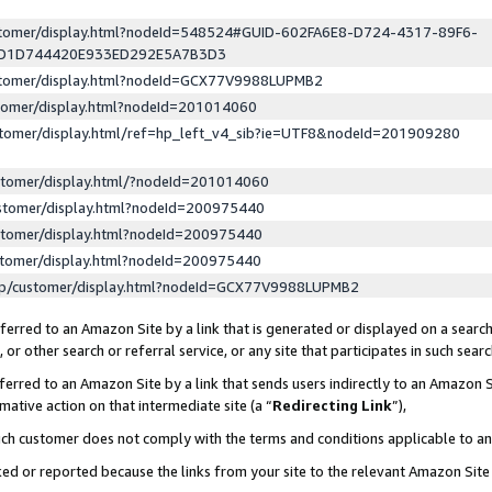
ustomer/display.html?nodeId=548524#GUID-602FA6E8-D724-4317-89F6-
ED1D744420E933ED292E5A7B3D3
ustomer/display.html?nodeId=GCX77V9988LUPMB2
stomer/display.html?nodeId=201014060
stomer/display.html/ref=hp_left_v4_sib?ie=UTF8&nodeId=201909280
stomer/display.html/?nodeId=201014060
stomer/display.html?nodeId=200975440
stomer/display.html?nodeId=200975440
stomer/display.html?nodeId=200975440
lp/customer/display.html?nodeId=GCX77V9988LUPMB2
erred to an Amazon Site by a link that is generated or displayed on a search
or other search or referral service, or any site that participates in such sear
erred to an Amazon Site by a link that sends users indirectly to an Amazon Si
mative action on that intermediate site (a “
Redirecting Link
”),
uch customer does not comply with the terms and conditions applicable to a
cked or reported because the links from your site to the relevant Amazon Sit