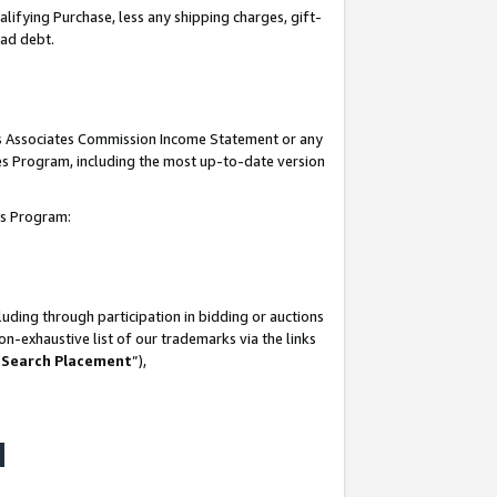
lifying Purchase, less any shipping charges, gift-
bad debt.
his Associates Commission Income Statement or any
ates Program, including the most up-to-date version
tes Program:
uding through participation in bidding or auctions
n-exhaustive list of our trademarks via the links
 Search Placement
”),