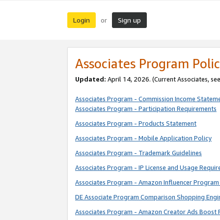
Login
Sign up
or
Associates Program Polic
Updated:
April 14, 2026. (Current Associates, se
Associates Program - Commission Income Statem
Associates Program - Participation Requirements
Associates Program - Products Statement
Associates Program - Mobile Application Policy
Associates Program - Trademark Guidelines
Associates Program - IP License and Usage Requi
Associates Program - Amazon Influencer Program 
DE Associate Program Comparison Shopping Engi
Associates Program - Amazon Creator Ads Boost 