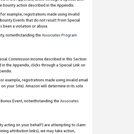
e bounty action described in the Appendix.
for example, registrations made using invalid
 Bounty Events that do not result from Special
as been a violation or abuse.
nty, notwithstanding the
Associates Program
pecial Commission Income described in this Section
 in the Appendix, clicks through a Special Link on
ppendix.
or example, registrations made using invalid email
on your Site). Amazon will determine in its sole
g Bonus Event, notwithstanding the
Associates
ty acting on your behalf) are attempting to claim
ng attribution links), we may take action,