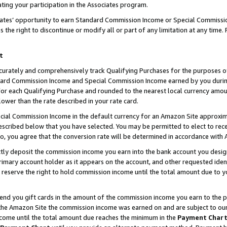
ting your participation in the Associates program.
iates’ opportunity to earn Standard Commission Income or Special Commissi
the right to discontinue or modify all or part of any limitation at any time.
t
curately and comprehensively track Qualifying Purchases for the purposes of 
ndard Commission Income and Special Commission Income earned by you dur
or each Qualifying Purchase and rounded to the nearest local currency amoun
lower than the rate described in your rate card.
ial Commission Income in the default currency for an Amazon Site approxim
cribed below that you have selected. You may be permitted to elect to rece
so, you agree that the conversion rate will be determined in accordance wit
ectly deposit the commission income you earn into the bank account you desi
imary account holder as it appears on the account, and other requested ident
 we reserve the right to hold commission income until the total amount due to
 send you gift cards in the amount of the commission income you earn to the 
he Amazon Site the commission income was earned on and are subject to our gi
ncome until the total amount due reaches the minimum in the
Payment Char