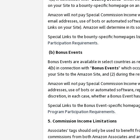
on your Site to a bounty-specific homepage on an 
Amazon will not pay Special Commission Income whe
email addresses, use of bots or automated softwar
Links on your Site). Amazon will determine in its s
Special Links to the bounty-specific homepages li
Participation Requirements
.
(b) Bonus Events
Bonus Events are available in select countries as r
4(b) in connection with “
Bonus Events
” which occ
your Site to the Amazon Site, and (2) during the 
Amazon will not pay Special Commission Income whe
addresses, use of bots or automated software, repe
discretion, in each case, whether a Bonus Event has
Special Links to the Bonus Event-specific homepag
Program Participation Requirements
.
5. Commission Income Limitations
Associates’ tags should only be used to benefit f
commissions from both Amazon Associates and anot