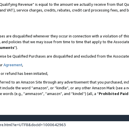
Qualifying Revenue” is equal to the amount we actually receive from that Qua
 and VAT), service charges, credits, rebates, credit card processing fees, and 
es are disqualified whenever they occur in connection with a violation of t
s, and policies that we may issue from time to time that apply to the Associ
cuments
”).
wise be Qualified Purchases are disqualified and excluded from the Associa
ur
Agreement
,
 or refund has been initiated,
ferred to an Amazon Site through any advertisement that you purchased, incl
at include the word “amazon”, or “kindle”, or any other Amazon Mark (see a no
se words (e.g., “ammazon”, “amaozn”, and “kindel”) (all, a “
Prohibited Paid
ture.html?ie=UTF8&docId=1000642963