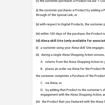
(c) the customer purchases a Product via our 1-Clic
(i) the customer purchases a Product by adding a Pr
through of the Special Link, or
(ii) with respect to Digital Products, the custom
(iii) within 180 days of the purchase, the Product
(d) Alexa skill Site (only available for asso
(i) a customer using your Alexa skill Site engages
(ii) during a single Alexa Shopping Action sessio
A. returns from the Alexa Shopping Action to y
B. places an order via Alexa for the Product t
the customer completes a Purchase of the Product
C. via Alexa, or
D. by adding that Product to the customer’s sho
engagement with the Alexa Shopping Action; a
(iii) the Product that you featured with the Alexa