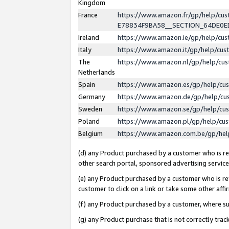
Kingdom
France
https://www.amazon.fr/gp/help/c
E78834F9BA58__SECTION_64DE0
Ireland
https://www.amazon.ie/gp/help/c
Italy
https://www.amazon.it/gp/help/cu
The
https://www.amazon.nl/gp/help/cu
Netherlands
Spain
https://www.amazon.es/gp/help/cu
Germany
https://www.amazon.de/gp/help/cu
Sweden
https://www.amazon.se/gp/help/cu
Poland
https://www.amazon.pl/gp/help/cu
Belgium
https://www.amazon.com.be/gp/he
(d) any Product purchased by a customer who is ref
other search portal, sponsored advertising service, 
(e) any Product purchased by a customer who is ref
customer to click on a link or take some other affir
(f) any Product purchased by a customer, where s
(g) any Product purchase that is not correctly tra