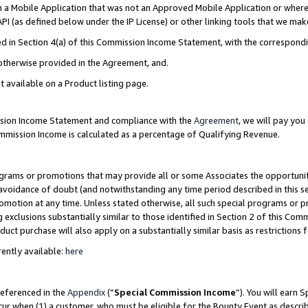
in a Mobile Application that was not an Approved Mobile Application or where
PI (as defined below under the IP License) or other linking tools that we mak
ined in Section 4(a) of this Commission Income Statement, with the correspon
 otherwise provided in the Agreement, and.
t available on a Product listing page.
ission Income Statement and compliance with the
Agreement
, we will pay yo
ommission Income is calculated as a percentage of Qualifying Revenue.
grams or promotions that may provide all or some Associates the opportunit
e avoidance of doubt (and notwithstanding any time period described in this s
romotion at any time. Unless stated otherwise, all such special programs or 
 exclusions substantially similar to those identified in Section 2 of this Co
ct purchase will also apply on a substantially similar basis as restrictions
ently available:
here
referenced in the
Appendix
(“
Special Commission Income
”). You will earn 
cur when (1) a customer, who must be eligible for the Bounty Event as describ