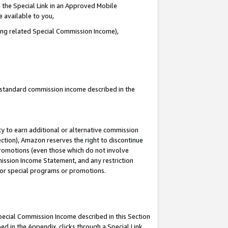
 the Special Link in an Approved Mobile
e available to you,
ding related Special Commission Income),
u standard commission income described in the
y to earn additional or alternative commission
ection), Amazon reserves the right to discontinue
promotions (even those which do not involve
mmission Income Statement, and any restriction
 for special programs or promotions.
Special Commission Income described in this Section
ed in the Appendix, clicks through a Special Link