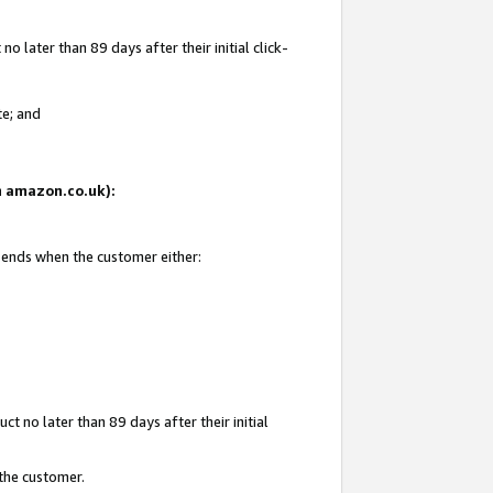
 later than 89 days after their initial click-
te; and
on amazon.co.uk):
d ends when the customer either:
t no later than 89 days after their initial
 the customer.