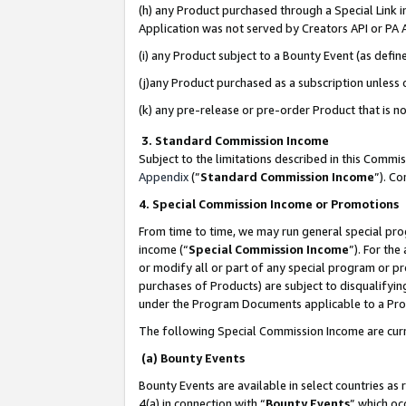
(h) any Product purchased through a Special Link 
Application was not served by Creators API or PA A
(i) any Product subject to a Bounty Event (as def
(j)any Product purchased as a subscription unless
(k) any pre-release or pre-order Product that is no
3. Standard Commission Income
Subject to the limitations described in this Comm
Appendix
(”
Standard Commission Income
”). C
4. Special Commission Income or Promotions
From time to time, we may run general special pro
income (“
Special Commission Income
”). For th
or modify all or part of any special program or p
purchases of Products) are subject to disqualifying
under the Program Documents applicable to a Produ
The following Special Commission Income are curr
(a) Bounty Events
Bounty Events are available in select countries as 
4(a) in connection with “
Bounty Events
” which oc