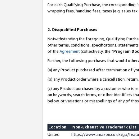
For each Qualifying Purchase, the corresponding “
wrapping fees, handling fees, taxes (e.g. sales tax
2. Disqualified Purchases
Notwithstanding the foregoing, Qualifying Purchas
other terms, conditions, specifications, statement
of the
Agreement
(collectively, the “
Program Do
Further, the following purchases that would other
(a) any Product purchased after termination of yo
(b) any Product order where a cancellation, return,
(c) any Product purchased by a customer who is re
on keywords, search terms, or other identifiers th
below, or variations or misspellings of any of tho
Location
Non-Exhaustive Trademark List
United
https://www.amazon.co.uk/gp/fea