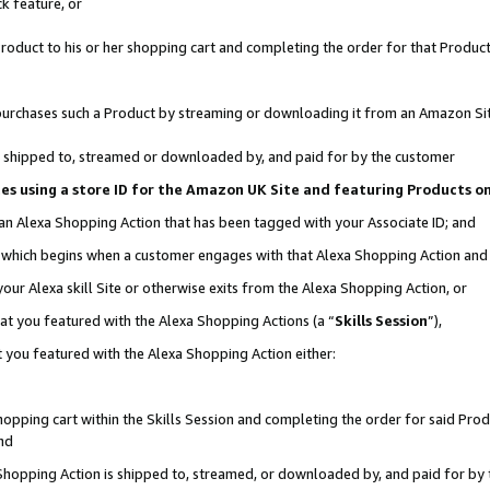
k feature, or
oduct to his or her shopping cart and completing the order for that Product no
er purchases such a Product by streaming or downloading it from an Amazon Si
 is shipped to, streamed or downloaded by, and paid for by the customer
ciates using a store ID for the Amazon UK Site and featuring Products 
 an Alexa Shopping Action that has been tagged with your Associate ID; and
n, which begins when a customer engages with that Alexa Shopping Action an
our Alexa skill Site or otherwise exits from the Alexa Shopping Action, or
hat you featured with the Alexa Shopping Actions (a “
Skills Session
”),
 you featured with the Alexa Shopping Action either:
pping cart within the Skills Session and completing the order for said Produc
nd
 Shopping Action is shipped to, streamed, or downloaded by, and paid for by