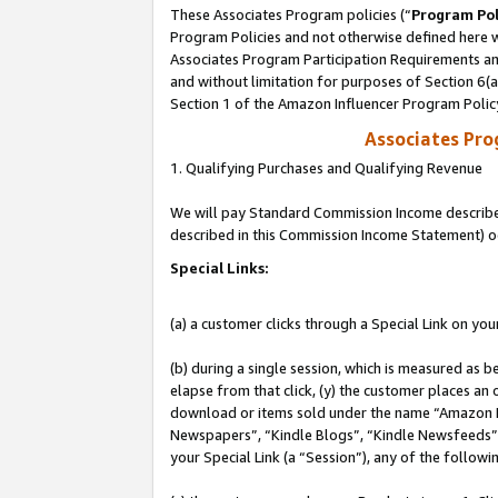
These Associates Program policies (“
Program Pol
Program Policies and not otherwise defined here wi
Associates Program Participation Requirements and
and without limitation for purposes of Section 6(
Section 1 of the Amazon Influencer Program Polic
Associates Pr
1. Qualifying Purchases and Qualifying Revenue
We will pay Standard Commission Income described 
described in this Commission Income Statement) o
Special Links:
(a) a customer clicks through a Special Link on you
(b) during a single session, which is measured as b
elapse from that click, (y) the customer places an
download or items sold under the name “Amazon M
Newspapers”, “Kindle Blogs”, “Kindle Newsfeeds”, o
your Special Link (a “Session”), any of the follow