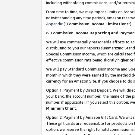
including withholding commissions, and/or termina
From time to time, we may impose limits on Assoc
notwithstanding any time period), Amazon reserves 
Appendix
(“
Commission Income Limitations
”).
6. Commission Income Reporting and Paymen
We will use commercially reasonable efforts to ac
distributing to you our reports summarizing Sta
Special Commission Income, which are calculated f
effective commission rate being slightly higher or 
We will pay Standard Commission Income and Spec
month in which they were earned by the method des
currency for an Amazon Site. If you choose to do 
Option 1: Payment by Direct Deposit
. We will dir
your bank, the account number, the name of the pr
number, if applicable). If you select this option,
Minimum Chart
.
Option 2: Payment by Amazon Gift Card
. We will
These gift cards are redeemable for products on t
option, we reserve the right to hold commission i