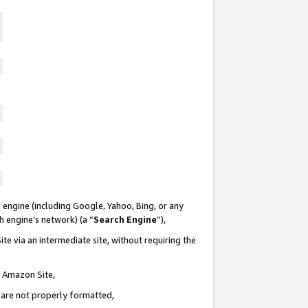
 engine (including Google, Yahoo, Bing, or any
ch engine’s network) (a “
Search Engine
”),
te via an intermediate site, without requiring the
n Amazon Site,
e are not properly formatted,