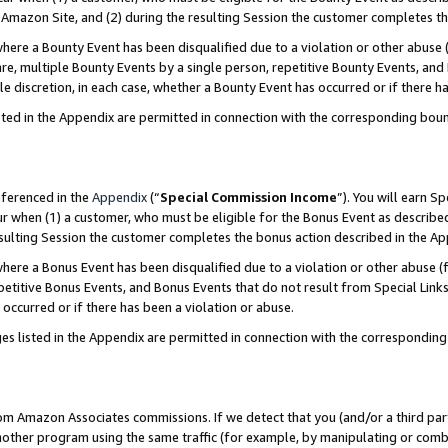
Amazon Site, and (2) during the resulting Session the customer completes th
re a Bounty Event has been disqualified due to a violation or other abuse (
e, multiple Bounty Events by a single person, repetitive Bounty Events, and
ole discretion, in each case, whether a Bounty Event has occurred or if there h
sted in the Appendix are permitted in connection with the corresponding bou
eferenced in the
Appendix
(“
Special Commission Income
”). You will earn S
ur when (1) a customer, who must be eligible for the Bonus Event as described
resulting Session the customer completes the bonus action described in the A
re a Bonus Event has been disqualified due to a violation or other abuse (f
titive Bonus Events, and Bonus Events that do not result from Special Links 
 occurred or if there has been a violation or abuse.
es listed in the Appendix are permitted in connection with the correspondin
rom Amazon Associates commissions. If we detect that you (and/or a third par
her program using the same traffic (for example, by manipulating or combini