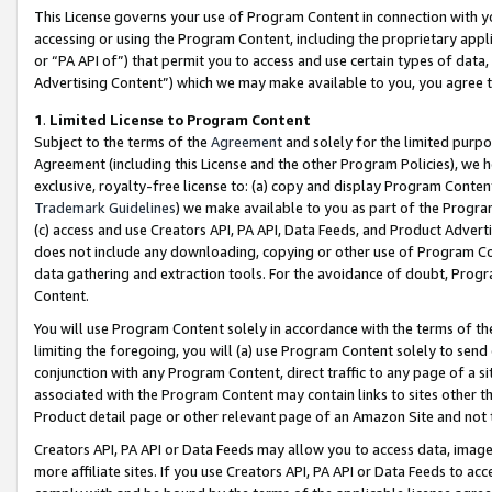
This License governs your use of Program Content in connection with yo
accessing or using the Program Content, including the proprietary appli
or “PA API of”) that permit you to access and use certain types of data
Advertising Content”) which we may make available to you, you agree t
1
.
Limited License to Program Content
Subject to the terms of the
Agreement
and solely for the limited purpo
Agreement (including this License and the other Program Policies), we 
exclusive, royalty-free license to: (a) copy and display Program Conten
Trademark Guidelines
) we make available to you as part of the Progra
(c) access and use Creators API, PA API, Data Feeds, and Product Adverti
does not include any downloading, copying or other use of Program Conte
data gathering and extraction tools. For the avoidance of doubt, Progr
Content.
You will use Program Content solely in accordance with the terms of t
limiting the foregoing, you will (a) use Program Content solely to send
conjunction with any Program Content, direct traffic to any page of a si
associated with the Program Content may contain links to sites other t
Product detail page or other relevant page of an Amazon Site and not 
Creators API, PA API or Data Feeds may allow you to access data, image
more affiliate sites. If you use Creators API, PA API or Data Feeds to ac