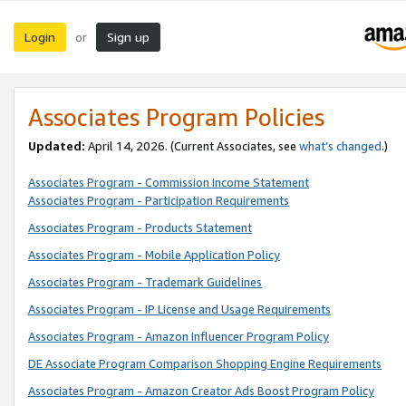
Login
Sign up
or
Associates Program Policies
Updated:
April 14, 2026. (Current Associates, see
what’s changed
.)
Associates Program - Commission Income Statement
Associates Program - Participation Requirements
Associates Program - Products Statement
Associates Program - Mobile Application Policy
Associates Program - Trademark Guidelines
Associates Program - IP License and Usage Requirements
Associates Program - Amazon Influencer Program Policy
DE Associate Program Comparison Shopping Engine Requirements
Associates Program - Amazon Creator Ads Boost Program Policy