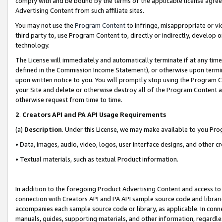
comply with and be bound by the terms of the applicable license agreem
Advertising Content from such affiliate sites.
You may not use the
Program Content
to infringe, misappropriate or vio
third party to, use Program Content to, directly or indirectly, develo
technology.
The License will immediately and automatically terminate if at any ti
defined in the Commission Income Statement), or otherwise upon termina
upon written notice to you. You will promptly stop using the Program 
your Site and delete or otherwise destroy all of the Program Content 
otherwise request from time to time.
2
.
Creators API and PA API Usage Requirements
(a)
Description
. Under this License, we may make available to you Pr
• Data, images, audio, video, logos, user interface designs, and other c
• Textual materials, such as textual Product information.
In addition to the foregoing Product Advertising Content and access to
connection with Creators API and PA API sample source code and librarie
accompanies each sample source code or library, as applicable. In conne
manuals, guides, supporting materials, and other information, regardless