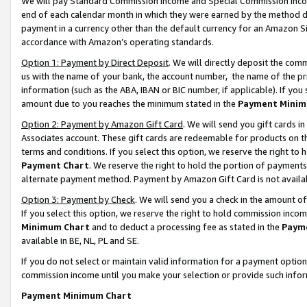
We will pay Standard Commission Income and Special Commission Incom
end of each calendar month in which they were earned by the method de
payment in a currency other than the default currency for an Amazon Sit
accordance with Amazon’s operating standards.
Option 1: Payment by Direct Deposit
. We will directly deposit the co
us with the name of your bank, the account number, the name of the pr
information (such as the ABA, IBAN or BIC number, if applicable). If you 
amount due to you reaches the minimum stated in the
Payment Minim
Option 2: Payment by Amazon Gift Card
. We will send you gift cards 
Associates account. These gift cards are redeemable for products on t
terms and conditions. If you select this option, we reserve the right t
Payment Chart
. We reserve the right to hold the portion of payment
alternate payment method. Payment by Amazon Gift Card is not available
Option 3: Payment by Check
. We will send you a check in the amount o
If you select this option, we reserve the right to hold commission inco
Minimum Chart
and to deduct a processing fee as stated in the
Paym
available in BE, NL, PL and SE.
If you do not select or maintain valid information for a payment opti
commission income until you make your selection or provide such info
Payment Minimum Chart