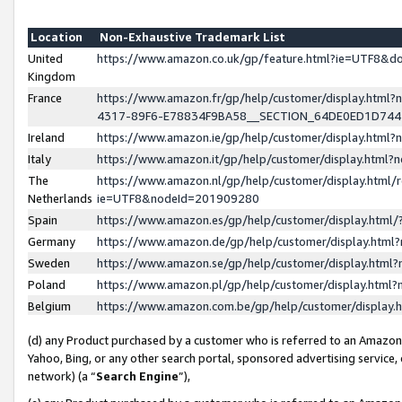
Location
Non-Exhaustive Trademark List
United
https://www.amazon.co.uk/gp/feature.html?ie=UTF8&
Kingdom
France
https://www.amazon.fr/gp/help/customer/display.ht
4317-89F6-E78834F9BA58__SECTION_64DE0ED1D74
Ireland
https://www.amazon.ie/gp/help/customer/display.ht
Italy
https://www.amazon.it/gp/help/customer/display.html
The
https://www.amazon.nl/gp/help/customer/display.html/
Netherlands
ie=UTF8&nodeId=201909280
Spain
https://www.amazon.es/gp/help/customer/display.htm
Germany
https://www.amazon.de/gp/help/customer/display.htm
Sweden
https://www.amazon.se/gp/help/customer/display.htm
Poland
https://www.amazon.pl/gp/help/customer/display.htm
Belgium
https://www.amazon.com.be/gp/help/customer/displa
(d) any Product purchased by a customer who is referred to an Amazon S
Yahoo, Bing, or any other search portal, sponsored advertising service, o
network) (a “
Search Engine
”),