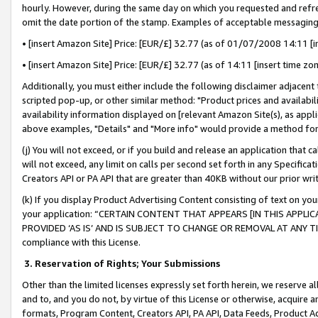
hourly. However, during the same day on which you requested and refre
omit the date portion of the stamp. Examples of acceptable messaging
• [insert Amazon Site] Price: [EUR/£] 32.77 (as of 01/07/2008 14:11 [in
• [insert Amazon Site] Price: [EUR/£] 32.77 (as of 14:11 [insert time zo
Additionally, you must either include the following disclaimer adjacent t
scripted pop-up, or other similar method: "Product prices and availabil
availability information displayed on [relevant Amazon Site(s), as appli
above examples, "Details" and "More info" would provide a method for 
(j) You will not exceed, or if you build and release an application that c
will not exceed, any limit on calls per second set forth in any Specifica
Creators API or PA API that are greater than 40KB without our prior wr
(k) If you display Product Advertising Content consisting of text on your
your application: “CERTAIN CONTENT THAT APPEARS [IN THIS APPLIC
PROVIDED ‘AS IS’ AND IS SUBJECT TO CHANGE OR REMOVAL AT ANY TIME.”
compliance with this License.
3.
Reservation of Rights; Your Submissions
Other than the limited licenses expressly set forth herein, we reserve all 
and to, and you do not, by virtue of this License or otherwise, acquire an
formats, Program Content, Creators API, PA API, Data Feeds, Product 