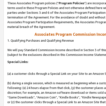
These Associates Program policies (“
Program Policies
”) are incorpor
terms used in these Program Policies and not otherwise defined here wil
parties under Sections 3 and 6 of the Associates Program Participation
termination of the Agreement. For the avoidance of doubt and without l
Associates Program Participation Requirements, the Associates Program
material breach of the Agreement.
Associates Program Commission Inco
1. Qualifying Purchases and Qualifying Revenue
We will pay Standard Commission Income described in Section 3 of thi
(subject to the exclusions described in this Commission Income Stateme
Special Links:
(a) a customer clicks through a Special Link on your Site to an Amazon S
(b) during a single session, which is measured as beginning when a custo
following: (x) 24 hours elapse from that click, (y) the customer places 
discretion; for example, an Amazon software download or items sold 
“Game Downloads”, “Amazon Coin”, “Kindle Books”, “Kindle Newspapers”
or (z) the customer clicks through a Special Link to an Amazon Site that