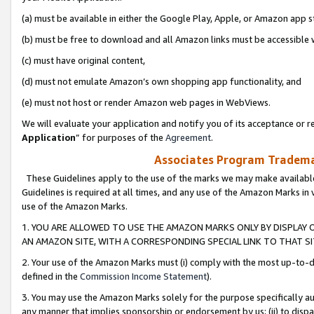
(a) must be available in either the Google Play, Apple, or Amazon app s
(b) must be free to download and all Amazon links must be accessible 
(c) must have original content,
(d) must not emulate Amazon’s own shopping app functionality, and
(e) must not host or render Amazon web pages in WebViews.
We will evaluate your application and notify you of its acceptance or re
Application
” for purposes of the
Agreement
.
Associates Program Trademar
These Guidelines apply to the use of the marks we may make available
Guidelines is required at all times, and any use of the Amazon Marks in 
use of the Amazon Marks.
1. YOU ARE ALLOWED TO USE THE AMAZON MARKS ONLY BY DISPLAY 
AN AMAZON SITE, WITH A CORRESPONDING SPECIAL LINK TO THAT SI
2. Your use of the Amazon Marks must (i) comply with the most up-to-da
defined in the
Commission Income Statement
).
3. You may use the Amazon Marks solely for the purpose specifically a
any manner that implies sponsorship or endorsement by us; (ii) to disparag