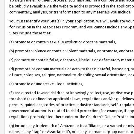
be publicly available via the website address provided in the application
commentary, analysis, or transformation to any materials you include.
You must identify your Site(s) in your application. We will evaluate your 
for inclusion in the Associates Program, and you cannot include any Speci
Sites include those that:
(a) promote or contain sexually explicit or obscene materials,
(b) promote violence or contain violent materials, or promote, endorse 
(c) promote or contain false, deceptive, libelous or defamatory materi
(d) promote or contain materials or activity that is hateful, harassing, h
of race, color, sex, religion, nationality, disability, sexual orientation, or
(e) promote or undertake illegal activities,
(f) are directed toward children or knowingly collect, use, or disclose
threshold (as defined by applicable laws, regulations and/or guidelines);
permits, guidelines, codes of practice, industry standards, self-regulat
governmental authority related to child protection (for example, if app
regulations promulgated thereunder or the Children’s Online Protection
(g) include any trademark of Amazon or its affiliates, or a variant or 
name, in any “tag” or Associates ID, or in any username, group name, or 