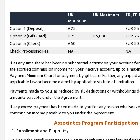
UK
UK Maximum
FR, IT,
Minimum
Option 1 (Deposit)
£25
EUR 25
Option 2 (Gift Card)
£25
£5,000
EUR 25
Option 3 (Check)
£50
EUR 50
Check Processing Fee
NA
NA
If at any time there has been no substantial activity on your account for 
the accrued commission income for your inactive account, up to a max
Payment Minimum Chart for payment by gift card. Further, any unpaid 
applicable law or become extinct by applicable statute of limitation.
Payments made to you, as reduced by all deductions or withholdings de
amounts payable under the Agreement.
If any excess payment has been made to you for any reason whatsoever,
commission income payable to you under the Agreement.
Associates Program Participation
1. Enrollment and Eligibility
To begin the enrollment process, you must submit a complete and accur