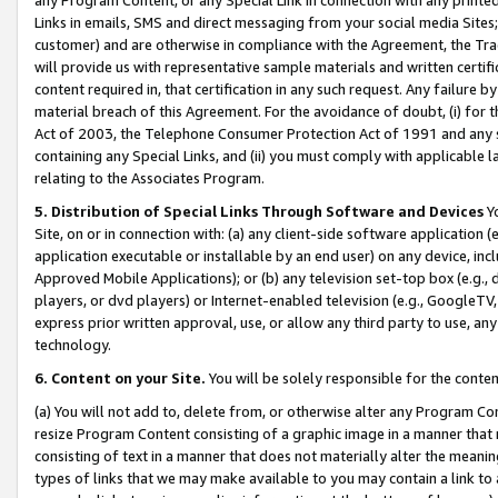
Links in emails, SMS and direct messaging from your social media Sites; 
customer) and are otherwise in compliance with the Agreement, the Tr
will provide us with representative sample materials and written certif
content required in, that certification in any such request. Any failure b
material breach of this Agreement. For the avoidance of doubt, (i) for
Act of 2003, the Telephone Consumer Protection Act of 1991 and any si
containing any Special Links, and (ii) you must comply with applicable
relating to the Associates Program.
5. Distribution of Special Links Through Software and Devices
Yo
Site, on or in connection with: (a) any client-side software application 
application executable or installable by an end user) on any device, in
Approved Mobile Applications); or (b) any television set-top box (e.g., 
players, or dvd players) or Internet-enabled television (e.g., GoogleTV, 
express prior written approval, use, or allow any third party to use, 
technology.
6. Content on your Site.
You will be solely responsible for the conten
(a) You will not add to, delete from, or otherwise alter any Program Co
resize Program Content consisting of a graphic image in a manner that
consisting of text in a manner that does not materially alter the meanin
types of links that we may make available to you may contain a link to 