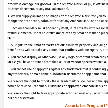
otherwise damage our goodwill in the Amazon Marks; or (iv) in offline ma
or other document, or any oral solicitation).
4. We will supply an image or images of the Amazon Marks for you to 
change the proportion, color, or font of any Amazon Mark, or add or
5. Each Amazon Mark must appear by itself, in its entirety, with reason
textual elements. Under no circumstance can any Amazon Mark be placed
Mark.
6. All rights to the Amazon Marks are our exclusive property, and all 
benefit. You will not take any action that conflicts with our rights in, 
7. You cannot display or otherwise use any logo or content created by a
unless you have obtained from that seller or vendor specific written au
8. You cannot use or apply to register any trademark that is confusingly
any trademark, domain name, subdomain, username or app name that is 
We reserve the right to modify these Trademark Guidelines and the app
notice or revised Trademark Guidelines or approved Amazon Marks on t
We reserve the right to take appropriate action against any use without
our sole discretion.
Associates Program IP