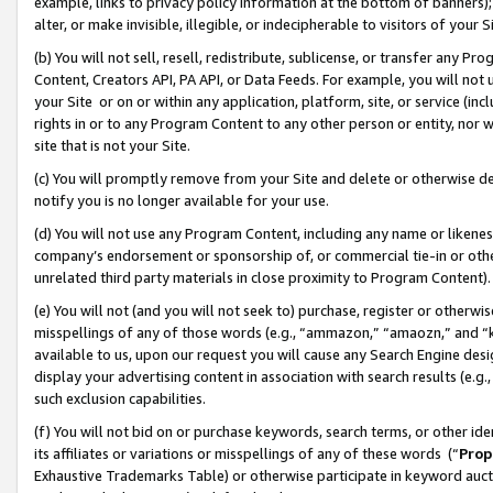
example, links to privacy policy information at the bottom of banners);
alter, or make invisible, illegible, or indecipherable to visitors of your 
(b) You will not sell, resell, redistribute, sublicense, or transfer any 
Content, Creators API, PA API, or Data Feeds. For example, you will not 
your Site or on or within any application, platform, site, or service (in
rights in or to any Program Content to any other person or entity, nor wi
site that is not your Site.
(c) You will promptly remove from your Site and delete or otherwise d
notify you is no longer available for your use.
(d) You will not use any Program Content, including any name or likene
company’s endorsement or sponsorship of, or commercial tie-in or other 
unrelated third party materials in close proximity to Program Content)
(e) You will not (and you will not seek to) purchase, register or otherw
misspellings of any of those words (e.g., “ammazon,” “amaozn,” and “kin
available to us, upon our request you will cause any Search Engine de
display your advertising content in association with search results (e.
such exclusion capabilities.
(f) You will not bid on or purchase keywords, search terms, or other id
its affiliates or variations or misspellings of any of these words (“
Prop
Exhaustive Trademarks Table) or otherwise participate in keyword aucti