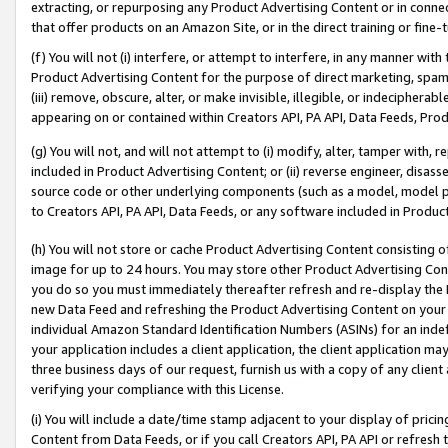
extracting, or repurposing any Product Advertising Content or in connec
that offer products on an Amazon Site, or in the direct training or fin
(f) You will not (i) interfere, or attempt to interfere, in any manner wit
Product Advertising Content for the purpose of direct marketing, spammi
(iii) remove, obscure, alter, or make invisible, illegible, or indecipherab
appearing on or contained within Creators API, PA API, Data Feeds, Prod
(g) You will not, and will not attempt to (i) modify, alter, tamper with,
included in Product Advertising Content; or (ii) reverse engineer, disa
source code or other underlying components (such as a model, model pa
to Creators API, PA API, Data Feeds, or any software included in Produc
(h) You will not store or cache Product Advertising Content consisting 
image for up to 24 hours. You may store other Product Advertising Cont
you do so you must immediately thereafter refresh and re-display the P
new Data Feed and refreshing the Product Advertising Content on your 
individual Amazon Standard Identification Numbers (ASINs) for an indefi
your application includes a client application, the client application m
three business days of our request, furnish us with a copy of any clien
verifying your compliance with this License.
(i) You will include a date/time stamp adjacent to your display of prici
Content from Data Feeds, or if you call Creators API, PA API or refresh