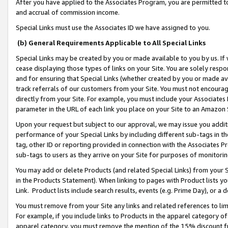
After you have applied to the Associates Program, you are permitted to 
and accrual of commission income.
Special Links must use the Associates ID we have assigned to you.
(b) General Requirements Applicable to All Special Links
Special Links may be created by you or made available to you by us. If 
cease displaying those types of links on your Site. You are solely respo
and for ensuring that Special Links (whether created by you or made av
track referrals of our customers from your Site. You must not encoura
directly from your Site. For example, you must include your Associates
parameter in the URL of each link you place on your Site to an Amazon 
Upon your request but subject to our approval, we may issue you addit
performance of your Special Links by including different sub-tags in t
tag, other ID or reporting provided in connection with the Associates Pr
sub-tags to users as they arrive on your Site for purposes of monitorin
You may add or delete Products (and related Special Links) from your Si
in the Products Statement). When linking to pages with Product lists you
Link. Product lists include search results, events (e.g. Prime Day), or 
You must remove from your Site any links and related references to li
For example, if you include links to Products in the apparel category 
apparel category, you must remove the mention of the 15% discount f