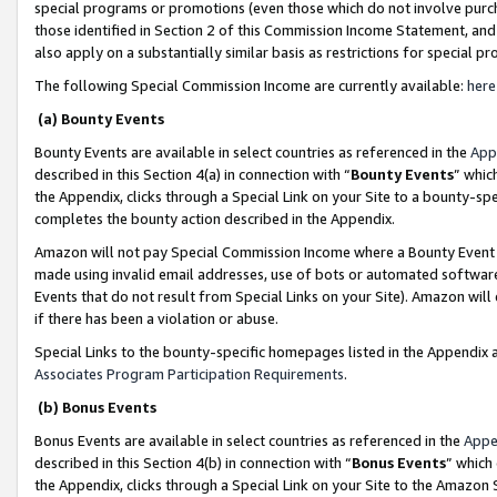
special programs or promotions (even those which do not involve purcha
those identified in Section 2 of this Commission Income Statement, an
also apply on a substantially similar basis as restrictions for special 
The following Special Commission Income are currently available:
here
(a) Bounty Events
Bounty Events are available in select countries as referenced in the
App
described in this Section 4(a) in connection with “
Bounty Events
” whic
the Appendix, clicks through a Special Link on your Site to a bounty-s
completes the bounty action described in the Appendix.
Amazon will not pay Special Commission Income where a Bounty Event ha
made using invalid email addresses, use of bots or automated software
Events that do not result from Special Links on your Site). Amazon will 
if there has been a violation or abuse.
Special Links to the bounty-specific homepages listed in the Appendix 
Associates Program Participation Requirements
.
(b) Bonus Events
Bonus Events are available in select countries as referenced in the
Appe
described in this Section 4(b) in connection with “
Bonus Events
” which
the Appendix, clicks through a Special Link on your Site to the Amazon 