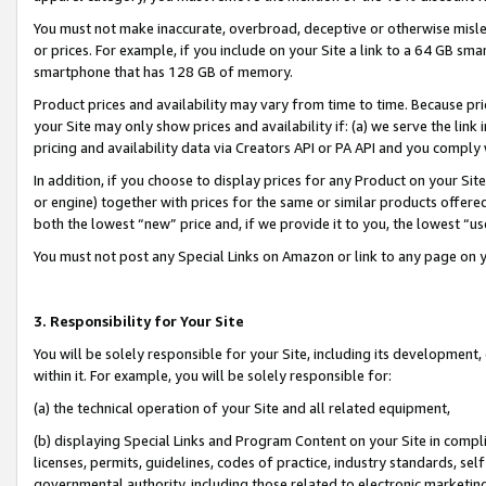
You must not make inaccurate, overbroad, deceptive or otherwise misle
or prices. For example, if you include on your Site a link to a 64 GB sm
smartphone that has 128 GB of memory.
Product prices and availability may vary from time to time. Because pri
your Site may only show prices and availability if: (a) we serve the link 
pricing and availability data via Creators API or PA API and you comply
In addition, if you choose to display prices for any Product on your Si
or engine) together with prices for the same or similar products offer
both the lowest “new” price and, if we provide it to you, the lowest “u
You must not post any Special Links on Amazon or link to any page on 
3. Responsibility for Your Site
You will be solely responsible for your Site, including its development
within it. For example, you will be solely responsible for:
(a) the technical operation of your Site and all related equipment,
(b) displaying Special Links and Program Content on your Site in compl
licenses, permits, guidelines, codes of practice, industry standards, se
governmental authority, including those related to electronic marketin