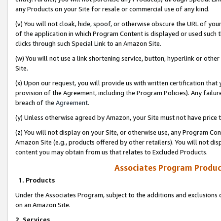
any Products on your Site for resale or commercial use of any kind.
(v) You will not cloak, hide, spoof, or otherwise obscure the URL of your
of the application in which Program Content is displayed or used such 
clicks through such Special Link to an Amazon Site.
(w) You will not use a link shortening service, button, hyperlink or oth
Site.
(x) Upon our request, you will provide us with written certification tha
provision of the Agreement, including the Program Policies). Any failure
breach of the
Agreement
.
(y) Unless otherwise agreed by Amazon, your Site must not have price tr
(z) You will not display on your Site, or otherwise use, any Program Con
Amazon Site (e.g., products offered by other retailers). You will not di
content you may obtain from us that relates to Excluded Products.
Associates Program Produc
1. Products
Under the Associates Program, subject to the additions and exclusions d
on an Amazon Site.
2. Services