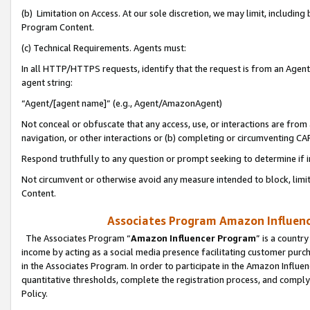
(b) Limitation on Access. At our sole discretion, we may limit, includin
Program Content.
(c) Technical Requirements. Agents must:
In all HTTP/HTTPS requests, identify that the request is from an Agent 
agent string:
“Agent/[agent name]” (e.g., Agent/AmazonAgent)
Not conceal or obfuscate that any access, use, or interactions are fro
navigation, or other interactions or (b) completing or circumventing 
Respond truthfully to any question or prompt seeking to determine if 
Not circumvent or otherwise avoid any measure intended to block, limit
Content.
Associates Program Amazon Influence
The Associates Program “
Amazon Influencer Program
” is a countr
income by acting as a social media presence facilitating customer purc
in the Associates Program. In order to participate in the Amazon Influen
quantitative thresholds, complete the registration process, and comply
Policy.