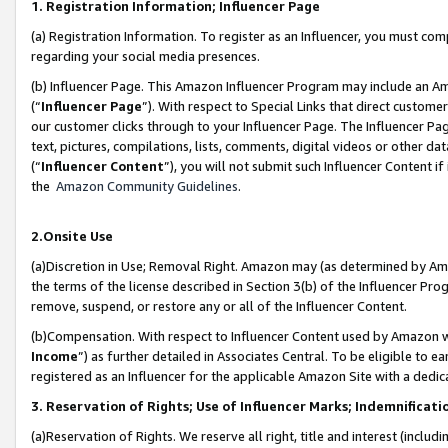
1. Registration Information; Influencer Page
(a) Registration Information. To register as an Influencer, you must co
regarding your social media presences.
(b) Influencer Page. This Amazon Influencer Program may include an A
(“
Influencer Page
”). With respect to Special Links that direct custom
our customer clicks through to your Influencer Page. The Influencer Pag
text, pictures, compilations, lists, comments, digital videos or other
(“
Influencer Content
”), you will not submit such Influencer Content if
the
Amazon Community Guidelines
.
2.Onsite Use
(a)Discretion in Use; Removal Right. Amazon may (as determined by Amazo
the terms of the license described in Section 3(b) of the Influencer Prog
remove, suspend, or restore any or all of the Influencer Content.
(b)Compensation. With respect to Influencer Content used by Amazon wi
Income
”) as further detailed in Associates Central. To be eligible t
registered as an Influencer for the applicable Amazon Site with a dedic
3. Reservation of Rights; Use of Influencer Marks; Indemnificati
(a)Reservation of Rights. We reserve all right, title and interest (includ