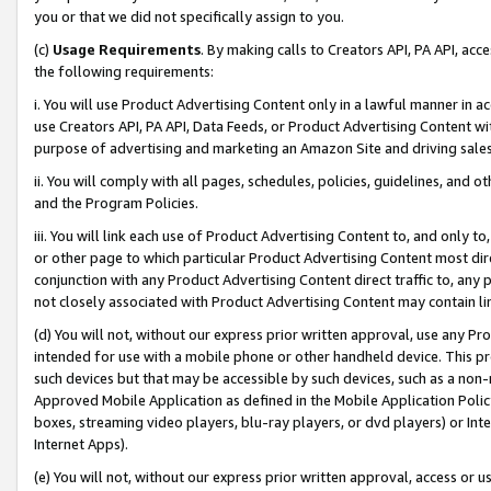
you or that we did not specifically assign to you.
(c)
Usage Requirements
. By making calls to Creators API, PA API, ac
the following requirements:
i. You will use Product Advertising Content only in a lawful manner in a
use Creators API, PA API, Data Feeds, or Product Advertising Content wit
purpose of advertising and marketing an Amazon Site and driving sales
ii. You will comply with all pages, schedules, policies, guidelines, and o
and the Program Policies.
iii. You will link each use of Product Advertising Content to, and only 
or other page to which particular Product Advertising Content most direc
conjunction with any Product Advertising Content direct traffic to, any 
not closely associated with Product Advertising Content may contain lin
(d) You will not, without our express prior written approval, use any Pr
intended for use with a mobile phone or other handheld device. This proh
such devices but that may be accessible by such devices, such as a non-
Approved Mobile Application as defined in the Mobile Application Policy; 
boxes, streaming video players, blu-ray players, or dvd players) or Inte
Internet Apps).
(e) You will not, without our express prior written approval, access or 