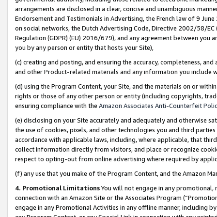
arrangements are disclosed in a clear, concise and unambiguous manner 
Endorsement and Testimonials in Advertising, the French law of 9 June
on social networks, the Dutch Advertising Code, Directive 2002/58/EC 
Regulation (GDPR) (EU) 2016/679), and any agreement between you and 
you by any person or entity that hosts your Site),
(c) creating and posting, and ensuring the accuracy, completeness, and 
and other Product-related materials and any information you include wit
(d) using the Program Content, your Site, and the materials on or within
rights or those of any other person or entity (including copyrights, trad
ensuring compliance with the
Amazon Associates Anti-Counterfeit Polic
(e) disclosing on your Site accurately and adequately and otherwise sat
the use of cookies, pixels, and other technologies you and third parties
accordance with applicable laws, including, where applicable, that thir
collect information directly from visitors, and place or recognize cooki
respect to opting-out from online advertising where required by appli
(f) any use that you make of the Program Content, and the Amazon Mar
4. Promotional Limitations
You will not engage in any promotional, ma
connection with an Amazon Site or the Associates Program (“Promotional
engage in any Promotional Activities in any offline manner, including by
any Program Content, or any Special Link in connection with any printed 