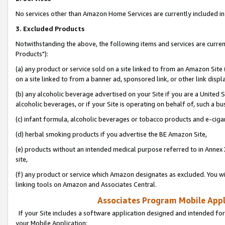
No services other than Amazon Home Services are currently included in 
3. Excluded Products
Notwithstanding the above, the following items and services are curre
Products"):
(a) any product or service sold on a site linked to from an Amazon Site
on a site linked to from a banner ad, sponsored link, or other link disp
(b) any alcoholic beverage advertised on your Site if you are a United 
alcoholic beverages, or if your Site is operating on behalf of, such a bu
(c) infant formula, alcoholic beverages or tobacco products and e-ciga
(d) herbal smoking products if you advertise the BE Amazon Site,
(e) products without an intended medical purpose referred to in Annex 
site,
(f) any product or service which Amazon designates as excluded. You will 
linking tools on Amazon and Associates Central.
Associates Program Mobile Appli
If your Site includes a software application designed and intended for
your Mobile Application: