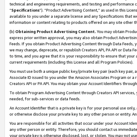
technical and engineering requirements, and testing and performance cri
“
Specifications
”). “Product Advertising Content,” as used in this Lic
available to you under a separate license and any Specifications that we
information or content relating to products offered on any site other 
(b)
Obtaining Product Advertising Content.
You may obtain Product
express prior written approval, you may also obtain Product Advertisi
Feeds. If you obtain Product Advertising Content through Data Feeds, yo
we may change, deprecate, or republish Creators API, PA API or Data Fee
to time, and you agree that it is your responsibility to ensure that your
current requirements (including this License and all Program Policies).
You must use both a unique public key/private key pair (each key pair, a
Associate ID issued to you under the Amazon Associates Program or a r
Creators API or PA API. You may obtain your Account Identifiers through
To obtain Program Advertising Content through Creators API services, y
needed, for sub-services or data feeds.
An Account Identifier that is a private key is for your personal use only,
or otherwise disclose your private key to any other person or entity. An A
You are responsible for all activities that occur under your Account Ide
any other person or entity. Therefore, you should contact us immediate
your private key is otherwise disclosed, lost, or stolen. You may not u