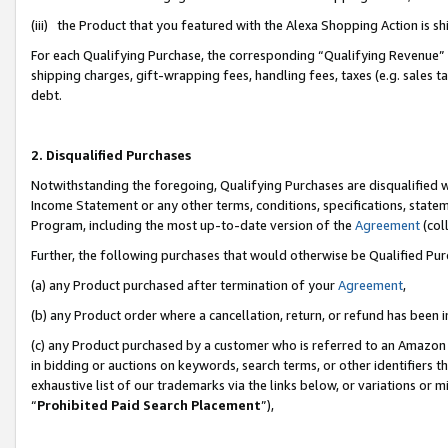
(iii) the Product that you featured with the Alexa Shopping Action is 
For each Qualifying Purchase, the corresponding “Qualifying Revenue” i
shipping charges, gift-wrapping fees, handling fees, taxes (e.g. sales ta
debt.
2. Disqualified Purchases
Notwithstanding the foregoing, Qualifying Purchases are disqualified w
Income Statement or any other terms, conditions, specifications, statem
Program, including the most up-to-date version of the
Agreement
(coll
Further, the following purchases that would otherwise be Qualified Pu
(a) any Product purchased after termination of your
Agreement
,
(b) any Product order where a cancellation, return, or refund has been i
(c) any Product purchased by a customer who is referred to an Amazon 
in bidding or auctions on keywords, search terms, or other identifiers 
exhaustive list of our trademarks via the links below, or variations or 
“
Prohibited Paid Search Placement
”),