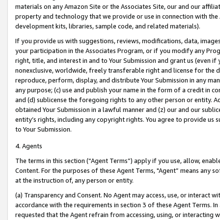
materials on any Amazon Site or the Associates Site, our and our affili
property and technology that we provide or use in connection with the
development kits, libraries, sample code, and related materials).
If you provide us with suggestions, reviews, modifications, data, image
your participation in the Associates Program, or if you modify any Prog
right, title, and interest in and to Your Submission and grant us (even 
nonexclusive, worldwide, freely transferable right and license for the du
reproduce, perform, display, and distribute Your Submission in any man
any purpose; (c) use and publish your name in the form of a credit in c
and (d) sublicense the foregoing rights to any other person or entity. A
obtained Your Submission in a lawful manner and (z) our and our sublice
entity’s rights, including any copyright rights. You agree to provide us
to Your Submission.
4. Agents
The terms in this section (“Agent Terms”) apply if you use, allow, enab
Content. For the purposes of these Agent Terms, "Agent” means any so
at the instruction of, any person or entity.
(a) Transparency and Consent. No Agent may access, use, or interact with 
accordance with the requirements in section 3 of these Agent Terms. In
requested that the Agent refrain from accessing, using, or interacting