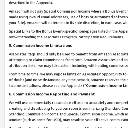
described in the Appendix.
Amazon will not pay Special Commission Income where a Bonus Event has
made using invalid email addresses, use of bots or automated software,
your Site). Amazon will determine in its sole discretion, in each case, w
Special Links to the Bonus Event-specific homepages listed in the Appe
notwithstanding the
Associates Program Participation Requirements
.
5. Commission Income Limitations
Associates’ tags should only be used to benefit from Amazon Associates
attempting to claim commissions from both Amazon Associates and ano
attribution links), we may take action, including withholding commissio
From time to time, we may impose limits on Associates’ opportunity t
of doubt (and notwithstanding any time period), Amazon reserves the ri
Income Limitations, please see the
Appendix
(“
Commission Income Li
6. Commission Income Reporting and Payment
We will use commercially reasonable efforts to accurately and comprehe
creating and distributing to you our reports summarizing Standard C
Standard Commission Income and Special Commission Income, which are 
amount (such as cents for USD), may result in your effective commission 