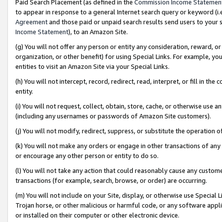
Paid Search Placement (as defined in the
Commission Income Statemen
to appear in response to a general Internet search query or keyword (i.e.
Agreement
and those paid or unpaid search results send users to your sit
Income Statement
), to an Amazon Site.
(g) You will not offer any person or entity any consideration, reward, or
organization, or other benefit) for using Special Links. For example, 
entities to visit an Amazon Site via your Special Links.
(h) You will not intercept, record, redirect, read, interpret, or fill in 
entity.
(i) You will not request, collect, obtain, store, cache, or otherwise us
(including any usernames or passwords of Amazon Site customers).
(j) You will not modify, redirect, suppress, or substitute the operation 
(k) You will not make any orders or engage in other transactions of any 
or encourage any other person or entity to do so.
(l) You will not take any action that could reasonably cause any custome
transactions (for example, search, browse, or order) are occurring.
(m) You will not include on your Site, display, or otherwise use Specia
Trojan horse, or other malicious or harmful code, or any software app
or installed on their computer or other electronic device.