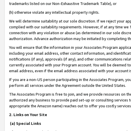
trademarks listed on our Non-Exhaustive Trademark Table), or
(h) otherwise violate any intellectual property rights.
We will determine suitability at our sole discretion. If we reject your 
complied with our suitability requirements. However, if at any time we 1
connection with any violation or abuse (as determined in our sole disc
authorization. Advance authorization may be initiated by completing t
You will ensure that the information in your Associates Program applic
including your email address, other contact information, and identifica
notifications (if any), approvals (if any), and other communications re
currently associated with your Program account. You will be deemed to 
email address, even if the email address associated with your account i
If you are a non-US person participating in the Associates Program, you
perform all services under the Agreement outside the United States.
The Associates Program is free to join, and we provide resources on th
authorized any business to provide paid set-up or consulting services t
appropriate the Amazon name) reaches out to offer you costly services
2. Links on Your Site
(a) Special Links