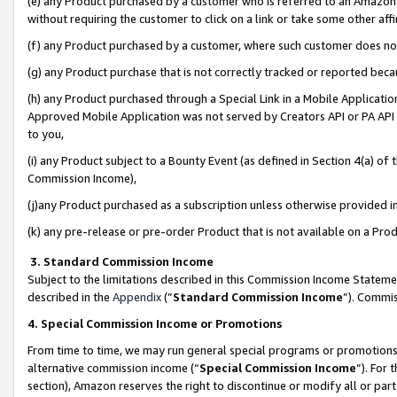
(e) any Product purchased by a customer who is referred to an Amazon Si
without requiring the customer to click on a link or take some other affi
(f) any Product purchased by a customer, where such customer does no
(g) any Product purchase that is not correctly tracked or reported bec
(h) any Product purchased through a Special Link in a Mobile Applicatio
Approved Mobile Application was not served by Creators API or PA API (
to you,
(i) any Product subject to a Bounty Event (as defined in Section 4(a) o
Commission Income),
(j)any Product purchased as a subscription unless otherwise provided 
(k) any pre-release or pre-order Product that is not available on a Prod
3. Standard Commission Income
Subject to the limitations described in this Commission Income Statem
described in the
Appendix
(”
Standard Commission Income
”). Commis
4. Special Commission Income or Promotions
From time to time, we may run general special programs or promotions 
alternative commission income (“
Special Commission Income
”). For
section), Amazon reserves the right to discontinue or modify all or par