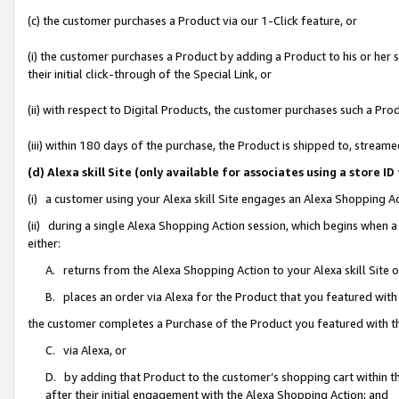
(c) the customer purchases a Product via our 1-Click feature, or
(i) the customer purchases a Product by adding a Product to his or her
their initial click-through of the Special Link, or
(ii) with respect to Digital Products, the customer purchases such a P
(iii) within 180 days of the purchase, the Product is shipped to, stre
(d) Alexa skill Site (only available for associates using a stor
(i) a customer using your Alexa skill Site engages an Alexa Shopping A
(ii) during a single Alexa Shopping Action session, which begins when
either:
A. returns from the Alexa Shopping Action to your Alexa skill Site 
B. places an order via Alexa for the Product that you featured with
the customer completes a Purchase of the Product you featured with t
C. via Alexa, or
D. by adding that Product to the customer’s shopping cart within th
after their initial engagement with the Alexa Shopping Action; and