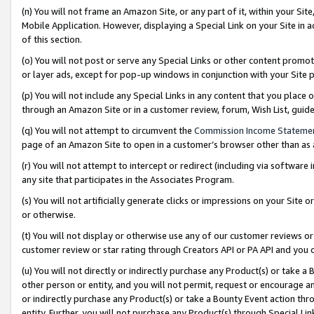
(n) You will not frame an Amazon Site, or any part of it, within your Sit
Mobile Application. However, displaying a Special Link on your Site in a
of this section.
(o) You will not post or serve any Special Links or other content prom
or layer ads, except for pop-up windows in conjunction with your Site 
(p) You will not include any Special Links in any content that you place
through an Amazon Site or in a customer review, forum, Wish List, gui
(q) You will not attempt to circumvent the
Commission Income Stateme
page of an Amazon Site to open in a customer’s browser other than as a 
(r) You will not attempt to intercept or redirect (including via softwar
any site that participates in the Associates Program.
(s) You will not artificially generate clicks or impressions on your Si
or otherwise.
(t) You will not display or otherwise use any of our customer reviews or 
customer review or star rating through Creators API or PA API and you 
(u) You will not directly or indirectly purchase any Product(s) or take a
other person or entity, and you will not permit, request or encourage an
or indirectly purchase any Product(s) or take a Bounty Event action thro
entity. Further, you will not purchase any Product(s) through Special Li