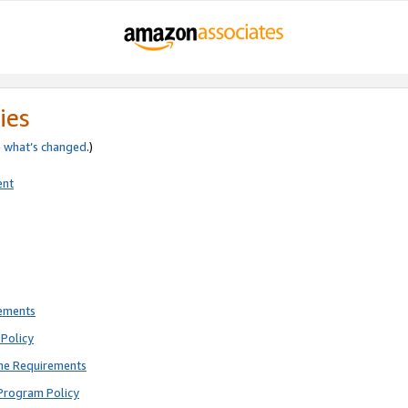
ies
e
what’s changed
.)
ent
rements
Policy
ne Requirements
Program Policy