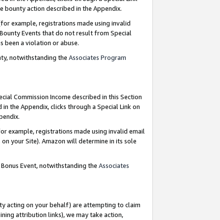
e bounty action described in the Appendix.
for example, registrations made using invalid
 Bounty Events that do not result from Special
as been a violation or abuse.
nty, notwithstanding the
Associates Program
pecial Commission Income described in this Section
 in the Appendix, clicks through a Special Link on
ppendix.
or example, registrations made using invalid email
on your Site). Amazon will determine in its sole
g Bonus Event, notwithstanding the
Associates
ty acting on your behalf) are attempting to claim
ng attribution links), we may take action,