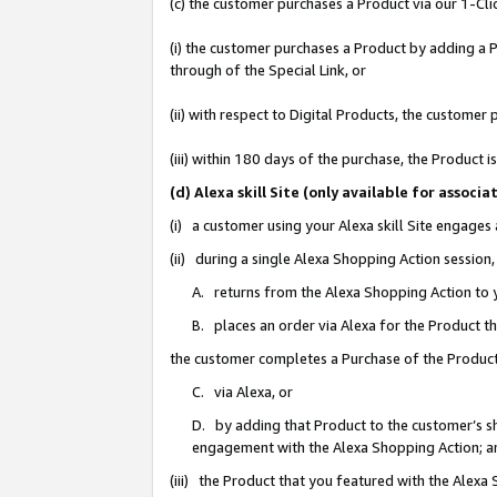
(c) the customer purchases a Product via our 1-Clic
(i) the customer purchases a Product by adding a Pr
through of the Special Link, or
(ii) with respect to Digital Products, the custom
(iii) within 180 days of the purchase, the Product
(d) Alexa skill Site (only available for asso
(i) a customer using your Alexa skill Site engages
(ii) during a single Alexa Shopping Action sessio
A. returns from the Alexa Shopping Action to y
B. places an order via Alexa for the Product t
the customer completes a Purchase of the Product
C. via Alexa, or
D. by adding that Product to the customer’s sho
engagement with the Alexa Shopping Action; a
(iii) the Product that you featured with the Alexa