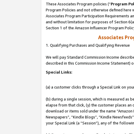
These Associates Program policies (“
Program Pol
Program Policies and not otherwise defined here wi
Associates Program Participation Requirements and
and without limitation for purposes of Section 6(
Section 1 of the Amazon Influencer Program Polic
Associates Pr
1. Qualifying Purchases and Qualifying Revenue
We will pay Standard Commission Income described 
described in this Commission Income Statement) o
Special Links:
(a) a customer clicks through a Special Link on you
(b) during a single session, which is measured as b
elapse from that click, (y) the customer places an
download or items sold under the name “Amazon M
Newspapers”, “Kindle Blogs”, “Kindle Newsfeeds”, o
your Special Link (a “Session”), any of the follow