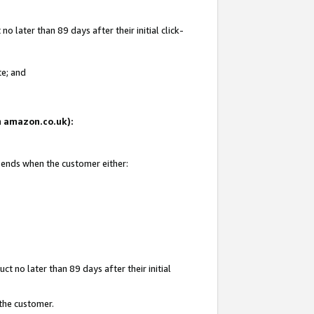
 later than 89 days after their initial click-
te; and
on amazon.co.uk):
d ends when the customer either:
t no later than 89 days after their initial
 the customer.