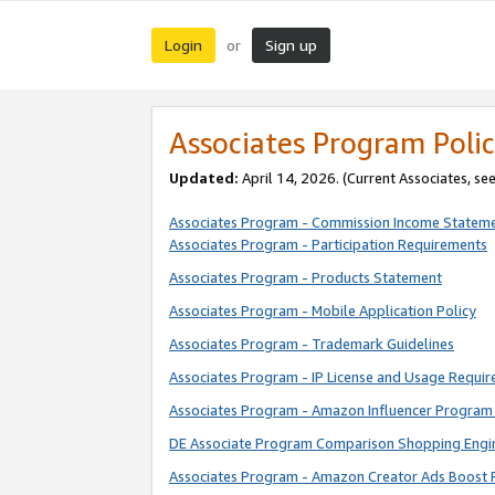
Login
Sign up
or
Associates Program Polic
Updated:
April 14, 2026. (Current Associates, se
Associates Program - Commission Income Statem
Associates Program - Participation Requirements
Associates Program - Products Statement
Associates Program - Mobile Application Policy
Associates Program - Trademark Guidelines
Associates Program - IP License and Usage Requi
Associates Program - Amazon Influencer Program 
DE Associate Program Comparison Shopping Engi
Associates Program - Amazon Creator Ads Boost 