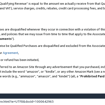
Qualifying Revenue” is equal to the amount we actually receive from that Qua
 and VAT), service charges, credits, rebates, credit card processing fees, and 
es are disqualified whenever they occur in connection with a violation of t
s, and policies that we may issue from time to time that apply to the Associ
cuments
”).
wise be Qualified Purchases are disqualified and excluded from the Associa
ur
Agreement
,
 or refund has been initiated,
ferred to an Amazon Site through any advertisement that you purchased, incl
at include the word “amazon”, or “kindle”, or any other Amazon Mark (see a no
se words (e.g., “ammazon”, “amaozn”, and “kindel”) (all, a “
Prohibited Paid
ture.html?ie=UTF8&docId=1000642963