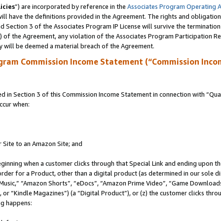
icies
”) are incorporated by reference in the
Associates Program Operating 
ll have the definitions provided in the Agreement. The rights and obligation
 Section 3 of the Associates Program IP License will survive the terminatio
a) of the Agreement, any violation of the Associates Program Participation R
y will be deemed a material breach of the Agreement.
ogram Commission Income Statement (“Commission Inco
in Section 3 of this Commission Income Statement in connection with “Quali
ccur when:
r Site to an Amazon Site; and
eginning when a customer clicks through that Special Link and ending upon the 
 order for a Product, other than a digital product (as determined in our sole
usic,” “Amazon Shorts”, “eDocs”, “Amazon Prime Video”, “Game Downloads”
r “Kindle Magazines”) (a “Digital Product”), or (z) the customer clicks throu
ing happens: