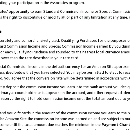
ting your participation in the Associates program.
iates’ opportunity to earn Standard Commission Income or Special Commissi
the right to discontinue or modify all or part of any limitation at any time.
t
curately and comprehensively track Qualifying Purchases for the purposes of 
ndard Commission Income and Special Commission Income earned by you dur
or each Qualifying Purchase and rounded to the nearest local currency amoun
lower than the rate described in your rate card.
ial Commission Income in the default currency for an Amazon Site approxim
cribed below that you have selected. You may be permitted to elect to rece
so, you agree that the conversion rate will be determined in accordance wit
ectly deposit the commission income you earn into the bank account you desi
imary account holder as it appears on the account, and other requested ident
 we reserve the right to hold commission income until the total amount due to
 send you gift cards in the amount of the commission income you earn to the 
he Amazon Site the commission income was earned on and are subject to our gi
ncome until the total amount due reaches the minimum in the
Payment Char