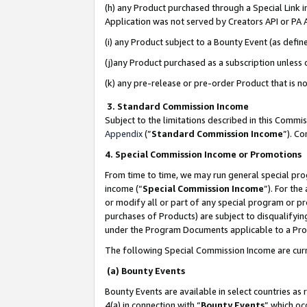
(h) any Product purchased through a Special Link 
Application was not served by Creators API or PA A
(i) any Product subject to a Bounty Event (as def
(j)any Product purchased as a subscription unless
(k) any pre-release or pre-order Product that is no
3. Standard Commission Income
Subject to the limitations described in this Comm
Appendix
(”
Standard Commission Income
”). C
4. Special Commission Income or Promotions
From time to time, we may run general special pro
income (“
Special Commission Income
”). For th
or modify all or part of any special program or p
purchases of Products) are subject to disqualifying
under the Program Documents applicable to a Produ
The following Special Commission Income are curr
(a) Bounty Events
Bounty Events are available in select countries as 
4(a) in connection with “
Bounty Events
” which oc