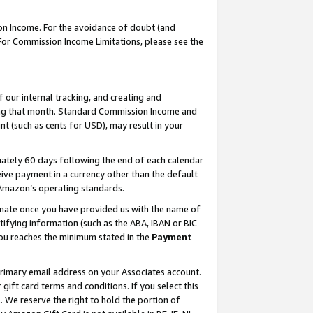
on Income. For the avoidance of doubt (and
 For Commission Income Limitations, please see the
our internal tracking, and creating and
ing that month. Standard Commission Income and
t (such as cents for USD), may result in your
ately 60 days following the end of each calendar
ive payment in a currency other than the default
h Amazon’s operating standards.
gnate once you have provided us with the name of
ifying information (such as the ABA, IBAN or BIC
 you reaches the minimum stated in the
Payment
primary email address on your Associates account.
ft card terms and conditions. If you select this
t
. We reserve the right to hold the portion of