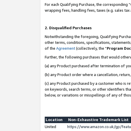
For each Qualifying Purchase, the corresponding “
wrapping fees, handling fees, taxes (e.g. sales tax
2. Disqualified Purchases
Notwithstanding the foregoing, Qualifying Purchas
other terms, conditions, specifications, statement
of the
Agreement
(collectively, the “
Program Do
Further, the following purchases that would other
(a) any Product purchased after termination of yo
(b) any Product order where a cancellation, return,
(c) any Product purchased by a customer who is re
on keywords, search terms, or other identifiers th
below, or variations or misspellings of any of tho
Location
Non-Exhaustive Trademark List
United
https://www.amazon.co.uk/gp/fea