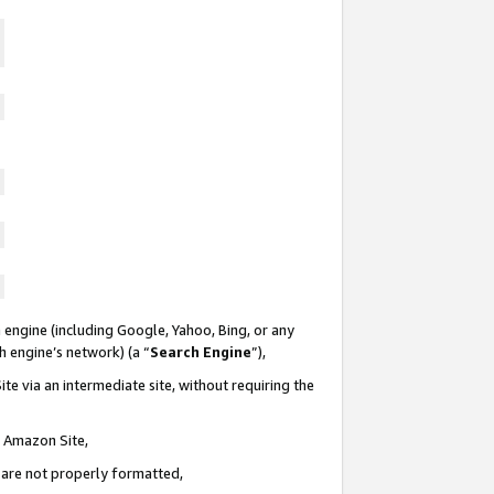
 engine (including Google, Yahoo, Bing, or any
ch engine’s network) (a “
Search Engine
”),
te via an intermediate site, without requiring the
n Amazon Site,
e are not properly formatted,