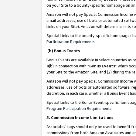
on your Site to a bounty-specific homepage on an 
Amazon will not pay Special Commission Income whe
email addresses, use of bots or automated softwar
Links on your Site). Amazon will determine in its s
Special Links to the bounty-specific homepages li
Participation Requirements
.
(b) Bonus Events
Bonus Events are available in select countries as r
4(b) in connection with “
Bonus Events
” which occ
your Site to the Amazon Site, and (2) during the 
Amazon will not pay Special Commission Income whe
addresses, use of bots or automated software, repe
discretion, in each case, whether a Bonus Event has
Special Links to the Bonus Event-specific homepag
Program Participation Requirements
.
5. Commission Income Limitations
Associates’ tags should only be used to benefit f
commissions from both Amazon Associates and anot