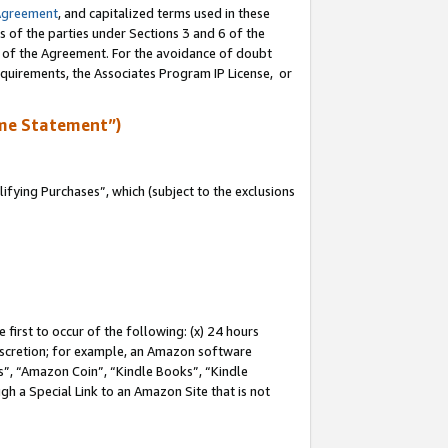
Agreement
, and capitalized terms used in these
s of the parties under Sections 3 and 6 of the
n of the Agreement. For the avoidance of doubt
equirements, the Associates Program IP License, or
me Statement”)
fying Purchases”, which (subject to the exclusions
first to occur of the following: (x) 24 hours
 discretion; for example, an Amazon software
, “Amazon Coin”, “Kindle Books”, “Kindle
gh a Special Link to an Amazon Site that is not