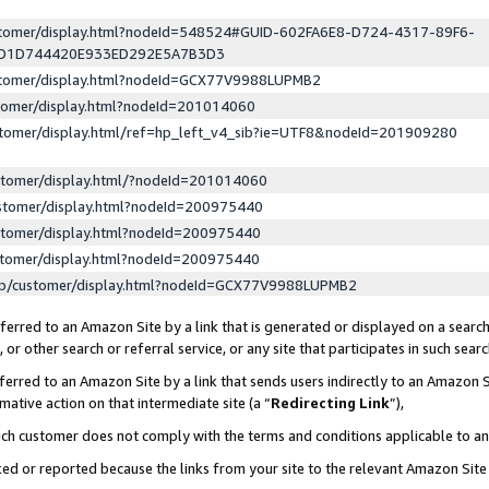
ustomer/display.html?nodeId=548524#GUID-602FA6E8-D724-4317-89F6-
ED1D744420E933ED292E5A7B3D3
ustomer/display.html?nodeId=GCX77V9988LUPMB2
stomer/display.html?nodeId=201014060
stomer/display.html/ref=hp_left_v4_sib?ie=UTF8&nodeId=201909280
stomer/display.html/?nodeId=201014060
stomer/display.html?nodeId=200975440
stomer/display.html?nodeId=200975440
stomer/display.html?nodeId=200975440
lp/customer/display.html?nodeId=GCX77V9988LUPMB2
erred to an Amazon Site by a link that is generated or displayed on a search
or other search or referral service, or any site that participates in such sear
erred to an Amazon Site by a link that sends users indirectly to an Amazon Si
mative action on that intermediate site (a “
Redirecting Link
”),
uch customer does not comply with the terms and conditions applicable to a
cked or reported because the links from your site to the relevant Amazon Sit