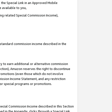
 the Special Link in an Approved Mobile
e available to you,
ding related Special Commission Income),
u standard commission income described in the
y to earn additional or alternative commission
ection), Amazon reserves the right to discontinue
promotions (even those which do not involve
mmission Income Statement, and any restriction
 for special programs or promotions.
Special Commission Income described in this Section
ed in the Appendix, clicks through a Special Link