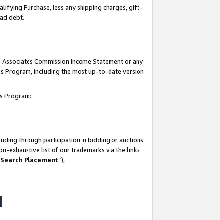
lifying Purchase, less any shipping charges, gift-
bad debt.
his Associates Commission Income Statement or any
ates Program, including the most up-to-date version
tes Program:
uding through participation in bidding or auctions
n-exhaustive list of our trademarks via the links
 Search Placement
”),