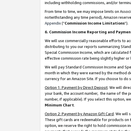
including withholding commissions, and/or termina
From time to time, we may impose limits on Assoc
notwithstanding any time period), Amazon reserves 
Appendix
(“
Commission Income Limitations
”).
6. Commission Income Reporting and Paymen
We will use commercially reasonable efforts to ac
distributing to you our reports summarizing Sta
Special Commission Income, which are calculated f
effective commission rate being slightly higher or 
We will pay Standard Commission Income and Spec
month in which they were earned by the method des
currency for an Amazon Site. If you choose to do 
Option 1: Payment by Direct Deposit
. We will dir
your bank, the account number, the name of the pr
number, if applicable). If you select this option,
Minimum Chart
.
Option 2: Payment by Amazon Gift Card
. We will
These gift cards are redeemable for products on t
option, we reserve the right to hold commission i