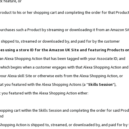
k feature, or
oduct to his or her shopping cart and completing the order for that Product no
er purchases such a Product by streaming or downloading it from an Amazon Si
 is shipped to, streamed or downloaded by, and paid for by the customer
ciates using a store ID for the Amazon UK Site and featuring Products 
 an Alexa Shopping Action that has been tagged with your Associate ID; and
n, which begins when a customer engages with that Alexa Shopping Action an
our Alexa skill Site or otherwise exits from the Alexa Shopping Action, or
hat you featured with the Alexa Shopping Actions (a “
Skills Session
”),
 you featured with the Alexa Shopping Action either:
pping cart within the Skills Session and completing the order for said Produc
nd
 Shopping Action is shipped to, streamed, or downloaded by, and paid for by