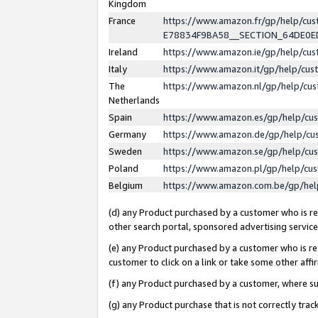
Kingdom
France
https://www.amazon.fr/gp/help/c
E78834F9BA58__SECTION_64DE0
Ireland
https://www.amazon.ie/gp/help/c
Italy
https://www.amazon.it/gp/help/cu
The
https://www.amazon.nl/gp/help/cu
Netherlands
Spain
https://www.amazon.es/gp/help/cu
Germany
https://www.amazon.de/gp/help/cu
Sweden
https://www.amazon.se/gp/help/cu
Poland
https://www.amazon.pl/gp/help/cu
Belgium
https://www.amazon.com.be/gp/he
(d) any Product purchased by a customer who is ref
other search portal, sponsored advertising service, 
(e) any Product purchased by a customer who is ref
customer to click on a link or take some other affir
(f) any Product purchased by a customer, where s
(g) any Product purchase that is not correctly tra