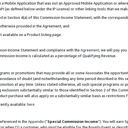
in a Mobile Application that was not an Approved Mobile Application or where
PI (as defined below under the IP License) or other linking tools that we mak
ined in Section 4(a) of this Commission Income Statement, with the correspon
 otherwise provided in the Agreement, and.
t available on a Product listing page.
ission Income Statement and compliance with the
Agreement
, we will pay yo
ommission Income is calculated as a percentage of Qualifying Revenue.
grams or promotions that may provide all or some Associates the opportunit
e avoidance of doubt (and notwithstanding any time period described in this s
romotion at any time. Unless stated otherwise, all such special programs or 
 exclusions substantially similar to those identified in Section 2 of this Co
ct purchase will also apply on a substantially similar basis as restrictions
ently available:
here
referenced in the
Appendix
(“
Special Commission Income
”). You will earn 
cur when (1) a customer, who must be eligible for the Bounty Event as describ