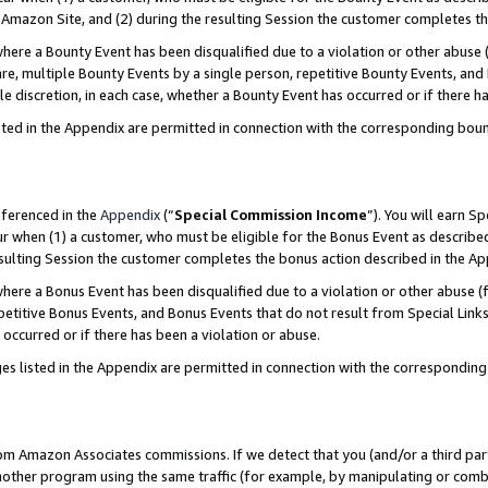
Amazon Site, and (2) during the resulting Session the customer completes th
re a Bounty Event has been disqualified due to a violation or other abuse (
e, multiple Bounty Events by a single person, repetitive Bounty Events, and
ole discretion, in each case, whether a Bounty Event has occurred or if there h
sted in the Appendix are permitted in connection with the corresponding bou
eferenced in the
Appendix
(“
Special Commission Income
”). You will earn S
ur when (1) a customer, who must be eligible for the Bonus Event as described
resulting Session the customer completes the bonus action described in the A
re a Bonus Event has been disqualified due to a violation or other abuse (f
titive Bonus Events, and Bonus Events that do not result from Special Links 
 occurred or if there has been a violation or abuse.
es listed in the Appendix are permitted in connection with the correspondin
rom Amazon Associates commissions. If we detect that you (and/or a third par
her program using the same traffic (for example, by manipulating or combini