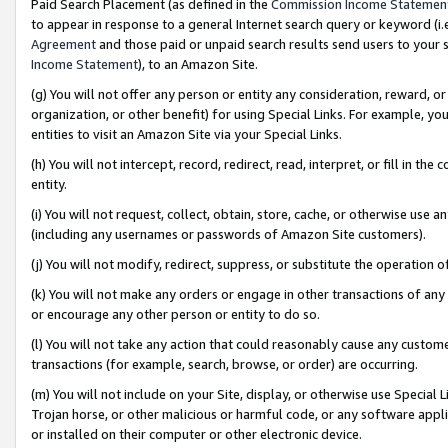
Paid Search Placement (as defined in the
Commission Income Statemen
to appear in response to a general Internet search query or keyword (i.e.
Agreement
and those paid or unpaid search results send users to your sit
Income Statement
), to an Amazon Site.
(g) You will not offer any person or entity any consideration, reward, or
organization, or other benefit) for using Special Links. For example, 
entities to visit an Amazon Site via your Special Links.
(h) You will not intercept, record, redirect, read, interpret, or fill in 
entity.
(i) You will not request, collect, obtain, store, cache, or otherwise us
(including any usernames or passwords of Amazon Site customers).
(j) You will not modify, redirect, suppress, or substitute the operation 
(k) You will not make any orders or engage in other transactions of any 
or encourage any other person or entity to do so.
(l) You will not take any action that could reasonably cause any custome
transactions (for example, search, browse, or order) are occurring.
(m) You will not include on your Site, display, or otherwise use Specia
Trojan horse, or other malicious or harmful code, or any software app
or installed on their computer or other electronic device.