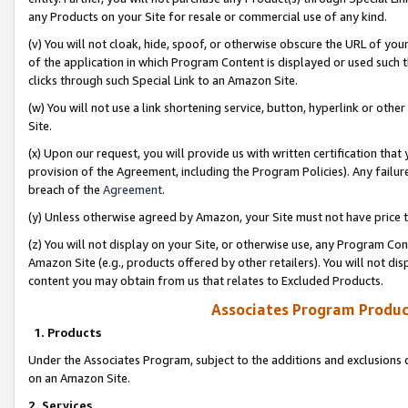
any Products on your Site for resale or commercial use of any kind.
(v) You will not cloak, hide, spoof, or otherwise obscure the URL of your
of the application in which Program Content is displayed or used such 
clicks through such Special Link to an Amazon Site.
(w) You will not use a link shortening service, button, hyperlink or oth
Site.
(x) Upon our request, you will provide us with written certification tha
provision of the Agreement, including the Program Policies). Any failure
breach of the
Agreement
.
(y) Unless otherwise agreed by Amazon, your Site must not have price tr
(z) You will not display on your Site, or otherwise use, any Program Con
Amazon Site (e.g., products offered by other retailers). You will not di
content you may obtain from us that relates to Excluded Products.
Associates Program Produc
1. Products
Under the Associates Program, subject to the additions and exclusions d
on an Amazon Site.
2. Services