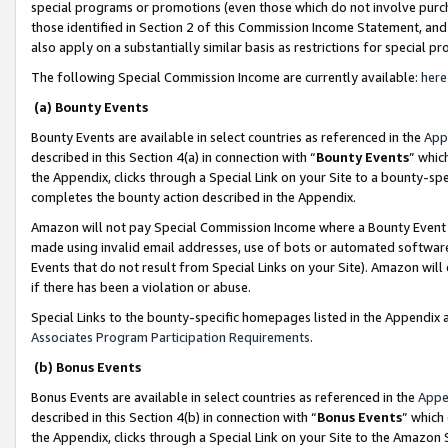
special programs or promotions (even those which do not involve purcha
those identified in Section 2 of this Commission Income Statement, an
also apply on a substantially similar basis as restrictions for special 
The following Special Commission Income are currently available:
here
(a) Bounty Events
Bounty Events are available in select countries as referenced in the
App
described in this Section 4(a) in connection with “
Bounty Events
” whic
the Appendix, clicks through a Special Link on your Site to a bounty-s
completes the bounty action described in the Appendix.
Amazon will not pay Special Commission Income where a Bounty Event ha
made using invalid email addresses, use of bots or automated software
Events that do not result from Special Links on your Site). Amazon will 
if there has been a violation or abuse.
Special Links to the bounty-specific homepages listed in the Appendix 
Associates Program Participation Requirements
.
(b) Bonus Events
Bonus Events are available in select countries as referenced in the
Appe
described in this Section 4(b) in connection with “
Bonus Events
” which
the Appendix, clicks through a Special Link on your Site to the Amazon 