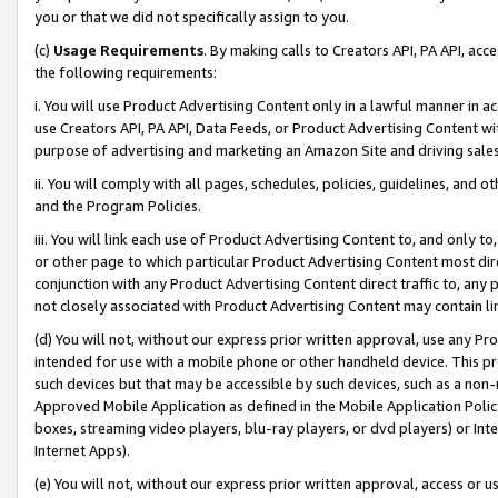
you or that we did not specifically assign to you.
(c)
Usage Requirements
. By making calls to Creators API, PA API, ac
the following requirements:
i. You will use Product Advertising Content only in a lawful manner in a
use Creators API, PA API, Data Feeds, or Product Advertising Content wit
purpose of advertising and marketing an Amazon Site and driving sales
ii. You will comply with all pages, schedules, policies, guidelines, and o
and the Program Policies.
iii. You will link each use of Product Advertising Content to, and only 
or other page to which particular Product Advertising Content most direc
conjunction with any Product Advertising Content direct traffic to, any 
not closely associated with Product Advertising Content may contain lin
(d) You will not, without our express prior written approval, use any Pr
intended for use with a mobile phone or other handheld device. This proh
such devices but that may be accessible by such devices, such as a non-
Approved Mobile Application as defined in the Mobile Application Policy; 
boxes, streaming video players, blu-ray players, or dvd players) or Inte
Internet Apps).
(e) You will not, without our express prior written approval, access or 