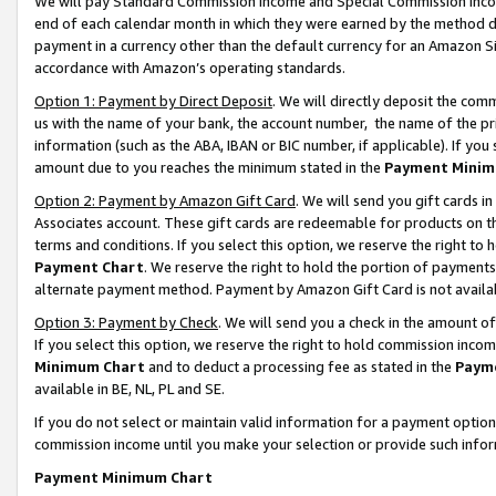
We will pay Standard Commission Income and Special Commission Incom
end of each calendar month in which they were earned by the method de
payment in a currency other than the default currency for an Amazon Sit
accordance with Amazon’s operating standards.
Option 1: Payment by Direct Deposit
. We will directly deposit the co
us with the name of your bank, the account number, the name of the pr
information (such as the ABA, IBAN or BIC number, if applicable). If you 
amount due to you reaches the minimum stated in the
Payment Minim
Option 2: Payment by Amazon Gift Card
. We will send you gift cards 
Associates account. These gift cards are redeemable for products on t
terms and conditions. If you select this option, we reserve the right t
Payment Chart
. We reserve the right to hold the portion of payment
alternate payment method. Payment by Amazon Gift Card is not available
Option 3: Payment by Check
. We will send you a check in the amount o
If you select this option, we reserve the right to hold commission inco
Minimum Chart
and to deduct a processing fee as stated in the
Paym
available in BE, NL, PL and SE.
If you do not select or maintain valid information for a payment opti
commission income until you make your selection or provide such info
Payment Minimum Chart