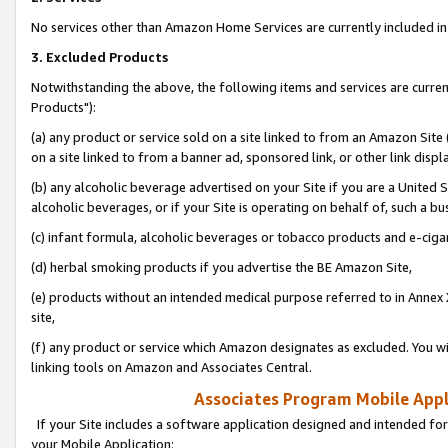
No services other than Amazon Home Services are currently included in 
3. Excluded Products
Notwithstanding the above, the following items and services are curre
Products"):
(a) any product or service sold on a site linked to from an Amazon Site
on a site linked to from a banner ad, sponsored link, or other link disp
(b) any alcoholic beverage advertised on your Site if you are a United 
alcoholic beverages, or if your Site is operating on behalf of, such a bu
(c) infant formula, alcoholic beverages or tobacco products and e-ciga
(d) herbal smoking products if you advertise the BE Amazon Site,
(e) products without an intended medical purpose referred to in Annex 
site,
(f) any product or service which Amazon designates as excluded. You will 
linking tools on Amazon and Associates Central.
Associates Program Mobile Appli
If your Site includes a software application designed and intended for
your Mobile Application: