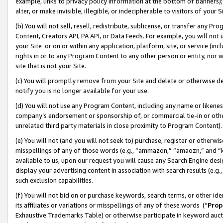
example, links to privacy policy information at the bottom of banners);
alter, or make invisible, illegible, or indecipherable to visitors of your 
(b) You will not sell, resell, redistribute, sublicense, or transfer any 
Content, Creators API, PA API, or Data Feeds. For example, you will not 
your Site or on or within any application, platform, site, or service (in
rights in or to any Program Content to any other person or entity, nor wi
site that is not your Site.
(c) You will promptly remove from your Site and delete or otherwise d
notify you is no longer available for your use.
(d) You will not use any Program Content, including any name or likene
company’s endorsement or sponsorship of, or commercial tie-in or other 
unrelated third party materials in close proximity to Program Content)
(e) You will not (and you will not seek to) purchase, register or otherw
misspellings of any of those words (e.g., “ammazon,” “amaozn,” and “kin
available to us, upon our request you will cause any Search Engine de
display your advertising content in association with search results (e.
such exclusion capabilities.
(f) You will not bid on or purchase keywords, search terms, or other id
its affiliates or variations or misspellings of any of these words (“
Prop
Exhaustive Trademarks Table) or otherwise participate in keyword aucti