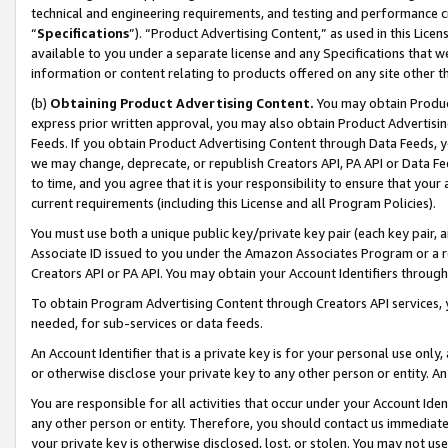
technical and engineering requirements, and testing and performance cri
“
Specifications
”). “Product Advertising Content,” as used in this Lic
available to you under a separate license and any Specifications that we
information or content relating to products offered on any site other 
(b)
Obtaining Product Advertising Content.
You may obtain Product
express prior written approval, you may also obtain Product Advertisi
Feeds. If you obtain Product Advertising Content through Data Feeds, yo
we may change, deprecate, or republish Creators API, PA API or Data Fee
to time, and you agree that it is your responsibility to ensure that your
current requirements (including this License and all Program Policies).
You must use both a unique public key/private key pair (each key pair, a
Associate ID issued to you under the Amazon Associates Program or a r
Creators API or PA API. You may obtain your Account Identifiers through
To obtain Program Advertising Content through Creators API services, y
needed, for sub-services or data feeds.
An Account Identifier that is a private key is for your personal use only,
or otherwise disclose your private key to any other person or entity. An A
You are responsible for all activities that occur under your Account Ide
any other person or entity. Therefore, you should contact us immediate
your private key is otherwise disclosed, lost, or stolen. You may not u