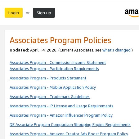
Login
Sign up
or
Associates Program Policies
Updated:
April 14, 2026. (Current Associates, see
what’s changed
.)
Associates Program - Commission Income Statement
Associates Program - Participation Requirements
Associates Program - Products Statement
Associates Program - Mobile Application Policy
Associates Program - Trademark Guidelines
Associates Program - IP License and Usage Requirements
Associates Program - Amazon Influencer Program Policy
DE Associate Program Comparison Shopping Engine Requirements
Associates Program - Amazon Creator Ads Boost Program Policy