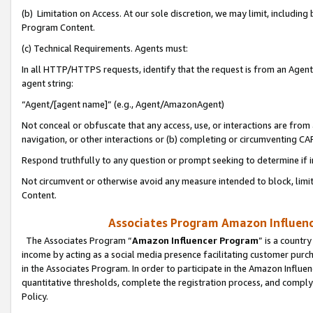
(b) Limitation on Access. At our sole discretion, we may limit, includin
Program Content.
(c) Technical Requirements. Agents must:
In all HTTP/HTTPS requests, identify that the request is from an Agent 
agent string:
“Agent/[agent name]” (e.g., Agent/AmazonAgent)
Not conceal or obfuscate that any access, use, or interactions are fro
navigation, or other interactions or (b) completing or circumventing 
Respond truthfully to any question or prompt seeking to determine if 
Not circumvent or otherwise avoid any measure intended to block, limit
Content.
Associates Program Amazon Influence
The Associates Program “
Amazon Influencer Program
” is a countr
income by acting as a social media presence facilitating customer purc
in the Associates Program. In order to participate in the Amazon Influen
quantitative thresholds, complete the registration process, and comply
Policy.