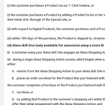
(c) the customer purchases a Product via our 1-Click feature, or
(i) the customer purchases a Product by adding a Product to his or her
their initial click-through of the Special Link, or
(ii) with respect to Digital Products, the customer purchases such a P
(iii) within 180 days of the purchase, the Product is shipped to, stre
(d) Alexa skill Site (only available for associates using a stor
(i) a customer using your Alexa skill Site engages an Alexa Shopping A
(ii) during a single Alexa Shopping Action session, which begins when
either:
A. returns from the Alexa Shopping Action to your Alexa skill Site 
B. places an order via Alexa for the Product that you featured with
the customer completes a Purchase of the Product you featured with t
C. via Alexa, or
D. by adding that Product to the customer’s shopping cart within th
after their initial engagement with the Alexa Shopping Action; and