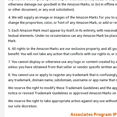
otherwise damage our goodwill in the Amazon Marks; or (iv) in offline ma
or other document, or any oral solicitation).
4. We will supply an image or images of the Amazon Marks for you to 
change the proportion, color, or font of any Amazon Mark, or add or
5. Each Amazon Mark must appear by itself, in its entirety, with reason
textual elements. Under no circumstance can any Amazon Mark be placed
Mark.
6. All rights to the Amazon Marks are our exclusive property, and all 
benefit. You will not take any action that conflicts with our rights in, 
7. You cannot display or otherwise use any logo or content created by a
unless you have obtained from that seller or vendor specific written au
8. You cannot use or apply to register any trademark that is confusingly
any trademark, domain name, subdomain, username or app name that is 
We reserve the right to modify these Trademark Guidelines and the app
notice or revised Trademark Guidelines or approved Amazon Marks on t
We reserve the right to take appropriate action against any use without
our sole discretion.
Associates Program IP