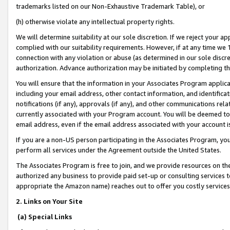
trademarks listed on our Non-Exhaustive Trademark Table), or
(h) otherwise violate any intellectual property rights.
We will determine suitability at our sole discretion. If we reject your 
complied with our suitability requirements. However, if at any time we 1
connection with any violation or abuse (as determined in our sole disc
authorization. Advance authorization may be initiated by completing t
You will ensure that the information in your Associates Program applic
including your email address, other contact information, and identifica
notifications (if any), approvals (if any), and other communications re
currently associated with your Program account. You will be deemed to 
email address, even if the email address associated with your account i
If you are a non-US person participating in the Associates Program, you
perform all services under the Agreement outside the United States.
The Associates Program is free to join, and we provide resources on th
authorized any business to provide paid set-up or consulting services t
appropriate the Amazon name) reaches out to offer you costly services
2. Links on Your Site
(a) Special Links