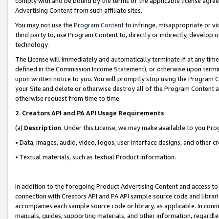
comply with and be bound by the terms of the applicable license agreem
Advertising Content from such affiliate sites.
You may not use the
Program Content
to infringe, misappropriate or vio
third party to, use Program Content to, directly or indirectly, develo
technology.
The License will immediately and automatically terminate if at any ti
defined in the Commission Income Statement), or otherwise upon termina
upon written notice to you. You will promptly stop using the Program 
your Site and delete or otherwise destroy all of the Program Content 
otherwise request from time to time.
2
.
Creators API and PA API Usage Requirements
(a)
Description
. Under this License, we may make available to you Pr
• Data, images, audio, video, logos, user interface designs, and other c
• Textual materials, such as textual Product information.
In addition to the foregoing Product Advertising Content and access to
connection with Creators API and PA API sample source code and librarie
accompanies each sample source code or library, as applicable. In conne
manuals, guides, supporting materials, and other information, regardless