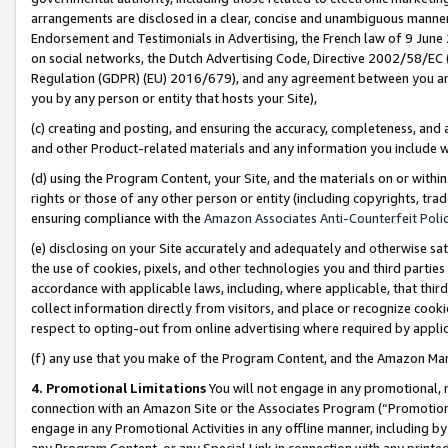
arrangements are disclosed in a clear, concise and unambiguous manner 
Endorsement and Testimonials in Advertising, the French law of 9 June
on social networks, the Dutch Advertising Code, Directive 2002/58/EC 
Regulation (GDPR) (EU) 2016/679), and any agreement between you and 
you by any person or entity that hosts your Site),
(c) creating and posting, and ensuring the accuracy, completeness, and 
and other Product-related materials and any information you include wit
(d) using the Program Content, your Site, and the materials on or within
rights or those of any other person or entity (including copyrights, trad
ensuring compliance with the
Amazon Associates Anti-Counterfeit Polic
(e) disclosing on your Site accurately and adequately and otherwise sat
the use of cookies, pixels, and other technologies you and third parties
accordance with applicable laws, including, where applicable, that thir
collect information directly from visitors, and place or recognize cooki
respect to opting-out from online advertising where required by appli
(f) any use that you make of the Program Content, and the Amazon Mar
4. Promotional Limitations
You will not engage in any promotional, ma
connection with an Amazon Site or the Associates Program (“Promotional
engage in any Promotional Activities in any offline manner, including by
any Program Content, or any Special Link in connection with any printed 