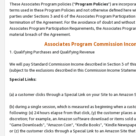
These Associates Program policies (“
Program Policies
”) are incorpor
terms used in these Program Policies and not otherwise defined here wil
parties under Sections 3 and 6 of the Associates Program Participation
termination of the Agreement. For the avoidance of doubt and without l
Associates Program Participation Requirements, the Associates Program
material breach of the Agreement.
Associates Program Commission Inco
1. Qualifying Purchases and Qualifying Revenue
We will pay Standard Commission Income described in Section 3 of thi
(subject to the exclusions described in this Commission Income Stateme
Special Links:
(a) a customer clicks through a Special Link on your Site to an Amazon S
(b) during a single session, which is measured as beginning when a custo
following: (x) 24 hours elapse from that click, (y) the customer places 
discretion; for example, an Amazon software download or items sold 
“Game Downloads”, “Amazon Coin”, “Kindle Books”, “Kindle Newspapers”
or (z) the customer clicks through a Special Link to an Amazon Site that