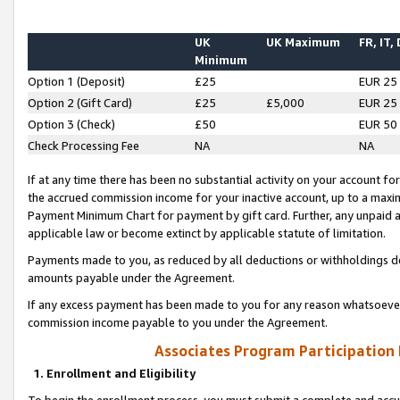
UK
UK Maximum
FR, IT,
Minimum
Option 1 (Deposit)
£25
EUR 25
Option 2 (Gift Card)
£25
£5,000
EUR 25
Option 3 (Check)
£50
EUR 50
Check Processing Fee
NA
NA
If at any time there has been no substantial activity on your account for 
the accrued commission income for your inactive account, up to a max
Payment Minimum Chart for payment by gift card. Further, any unpaid 
applicable law or become extinct by applicable statute of limitation.
Payments made to you, as reduced by all deductions or withholdings de
amounts payable under the Agreement.
If any excess payment has been made to you for any reason whatsoever,
commission income payable to you under the Agreement.
Associates Program Participation
1. Enrollment and Eligibility
To begin the enrollment process, you must submit a complete and accur