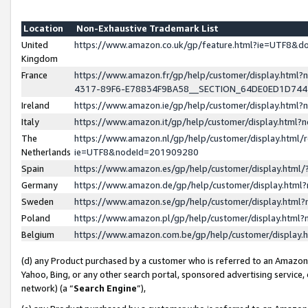
Location
Non-Exhaustive Trademark List
United
https://www.amazon.co.uk/gp/feature.html?ie=UTF8&
Kingdom
France
https://www.amazon.fr/gp/help/customer/display.ht
4317-89F6-E78834F9BA58__SECTION_64DE0ED1D74
Ireland
https://www.amazon.ie/gp/help/customer/display.ht
Italy
https://www.amazon.it/gp/help/customer/display.html
The
https://www.amazon.nl/gp/help/customer/display.html/
Netherlands
ie=UTF8&nodeId=201909280
Spain
https://www.amazon.es/gp/help/customer/display.htm
Germany
https://www.amazon.de/gp/help/customer/display.htm
Sweden
https://www.amazon.se/gp/help/customer/display.htm
Poland
https://www.amazon.pl/gp/help/customer/display.htm
Belgium
https://www.amazon.com.be/gp/help/customer/displa
(d) any Product purchased by a customer who is referred to an Amazon S
Yahoo, Bing, or any other search portal, sponsored advertising service, o
network) (a “
Search Engine
”),