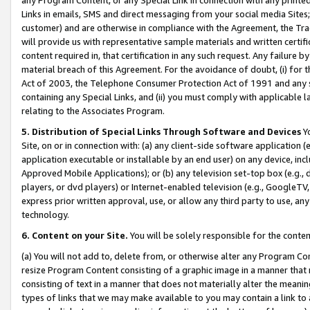
Links in emails, SMS and direct messaging from your social media Sites; 
customer) and are otherwise in compliance with the Agreement, the Tr
will provide us with representative sample materials and written certif
content required in, that certification in any such request. Any failure b
material breach of this Agreement. For the avoidance of doubt, (i) for
Act of 2003, the Telephone Consumer Protection Act of 1991 and any si
containing any Special Links, and (ii) you must comply with applicable
relating to the Associates Program.
5. Distribution of Special Links Through Software and Devices
Yo
Site, on or in connection with: (a) any client-side software application 
application executable or installable by an end user) on any device, in
Approved Mobile Applications); or (b) any television set-top box (e.g., 
players, or dvd players) or Internet-enabled television (e.g., GoogleTV, 
express prior written approval, use, or allow any third party to use, 
technology.
6. Content on your Site.
You will be solely responsible for the conten
(a) You will not add to, delete from, or otherwise alter any Program Co
resize Program Content consisting of a graphic image in a manner that
consisting of text in a manner that does not materially alter the meanin
types of links that we may make available to you may contain a link to 