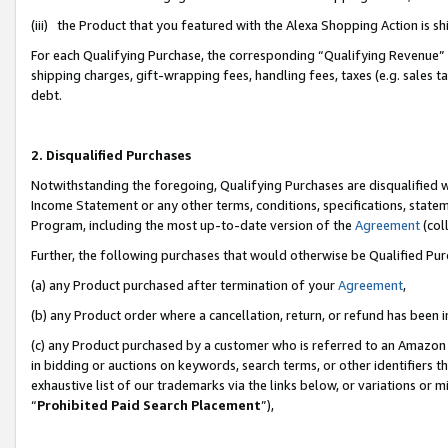
(iii) the Product that you featured with the Alexa Shopping Action is 
For each Qualifying Purchase, the corresponding “Qualifying Revenue” i
shipping charges, gift-wrapping fees, handling fees, taxes (e.g. sales ta
debt.
2. Disqualified Purchases
Notwithstanding the foregoing, Qualifying Purchases are disqualified w
Income Statement or any other terms, conditions, specifications, statem
Program, including the most up-to-date version of the
Agreement
(coll
Further, the following purchases that would otherwise be Qualified Pu
(a) any Product purchased after termination of your
Agreement
,
(b) any Product order where a cancellation, return, or refund has been i
(c) any Product purchased by a customer who is referred to an Amazon 
in bidding or auctions on keywords, search terms, or other identifiers 
exhaustive list of our trademarks via the links below, or variations or 
“
Prohibited Paid Search Placement
”),