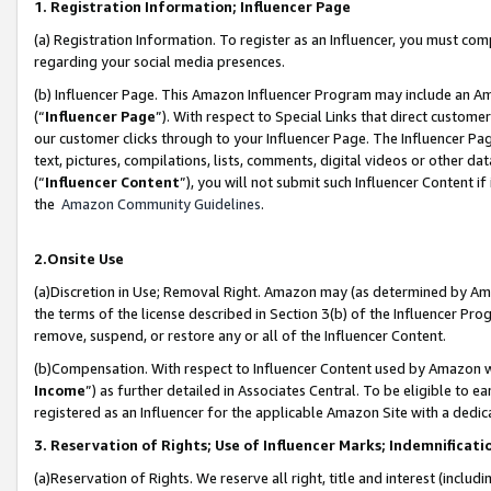
1. Registration Information; Influencer Page
(a) Registration Information. To register as an Influencer, you must co
regarding your social media presences.
(b) Influencer Page. This Amazon Influencer Program may include an A
(“
Influencer Page
”). With respect to Special Links that direct custom
our customer clicks through to your Influencer Page. The Influencer Pag
text, pictures, compilations, lists, comments, digital videos or other
(“
Influencer Content
”), you will not submit such Influencer Content if
the
Amazon Community Guidelines
.
2.Onsite Use
(a)Discretion in Use; Removal Right. Amazon may (as determined by Amazo
the terms of the license described in Section 3(b) of the Influencer Prog
remove, suspend, or restore any or all of the Influencer Content.
(b)Compensation. With respect to Influencer Content used by Amazon wi
Income
”) as further detailed in Associates Central. To be eligible t
registered as an Influencer for the applicable Amazon Site with a dedic
3. Reservation of Rights; Use of Influencer Marks; Indemnificati
(a)Reservation of Rights. We reserve all right, title and interest (includ