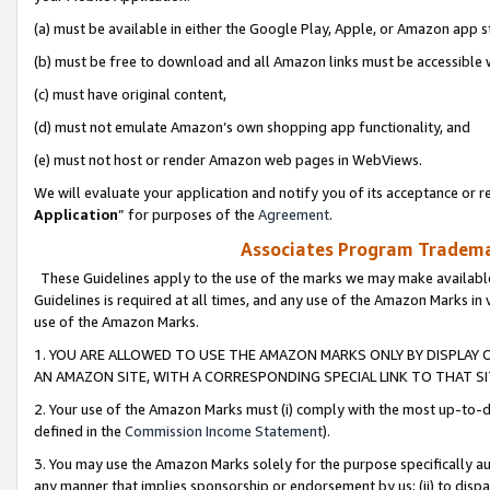
(a) must be available in either the Google Play, Apple, or Amazon app s
(b) must be free to download and all Amazon links must be accessible 
(c) must have original content,
(d) must not emulate Amazon’s own shopping app functionality, and
(e) must not host or render Amazon web pages in WebViews.
We will evaluate your application and notify you of its acceptance or re
Application
” for purposes of the
Agreement
.
Associates Program Trademar
These Guidelines apply to the use of the marks we may make available
Guidelines is required at all times, and any use of the Amazon Marks in 
use of the Amazon Marks.
1. YOU ARE ALLOWED TO USE THE AMAZON MARKS ONLY BY DISPLAY 
AN AMAZON SITE, WITH A CORRESPONDING SPECIAL LINK TO THAT SI
2. Your use of the Amazon Marks must (i) comply with the most up-to-da
defined in the
Commission Income Statement
).
3. You may use the Amazon Marks solely for the purpose specifically a
any manner that implies sponsorship or endorsement by us; (ii) to disparag