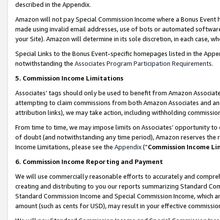
described in the Appendix.
Amazon will not pay Special Commission Income where a Bonus Event has
made using invalid email addresses, use of bots or automated software,
your Site). Amazon will determine in its sole discretion, in each case, w
Special Links to the Bonus Event-specific homepages listed in the Appe
notwithstanding the
Associates Program Participation Requirements
.
5. Commission Income Limitations
Associates’ tags should only be used to benefit from Amazon Associates
attempting to claim commissions from both Amazon Associates and ano
attribution links), we may take action, including withholding commissio
From time to time, we may impose limits on Associates’ opportunity t
of doubt (and notwithstanding any time period), Amazon reserves the ri
Income Limitations, please see the
Appendix
(“
Commission Income Li
6. Commission Income Reporting and Payment
We will use commercially reasonable efforts to accurately and comprehe
creating and distributing to you our reports summarizing Standard C
Standard Commission Income and Special Commission Income, which are 
amount (such as cents for USD), may result in your effective commission 