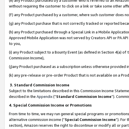
(e) any Product purchased by a customer who is referred to an Amazon Si
without requiring the customer to click on a link or take some other affi
(f) any Product purchased by a customer, where such customer does no
(g) any Product purchase that is not correctly tracked or reported bec
(h) any Product purchased through a Special Link in a Mobile Applicatio
Approved Mobile Application was not served by Creators API or PA API (
to you,
(i) any Product subject to a Bounty Event (as defined in Section 4(a) o
Commission Income),
(j)any Product purchased as a subscription unless otherwise provided 
(k) any pre-release or pre-order Product that is not available on a Prod
3. Standard Commission Income
Subject to the limitations described in this Commission Income Statem
described in the
Appendix
(”
Standard Commission Income
”). Commis
4. Special Commission Income or Promotions
From time to time, we may run general special programs or promotions 
alternative commission income (“
Special Commission Income
”). For
section), Amazon reserves the right to discontinue or modify all or par