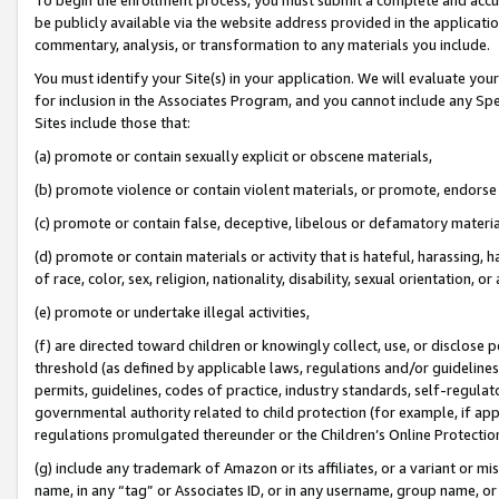
be publicly available via the website address provided in the application
commentary, analysis, or transformation to any materials you include.
You must identify your Site(s) in your application. We will evaluate your 
for inclusion in the Associates Program, and you cannot include any Speci
Sites include those that:
(a) promote or contain sexually explicit or obscene materials,
(b) promote violence or contain violent materials, or promote, endorse 
(c) promote or contain false, deceptive, libelous or defamatory materi
(d) promote or contain materials or activity that is hateful, harassing, h
of race, color, sex, religion, nationality, disability, sexual orientation, or
(e) promote or undertake illegal activities,
(f) are directed toward children or knowingly collect, use, or disclose
threshold (as defined by applicable laws, regulations and/or guidelines);
permits, guidelines, codes of practice, industry standards, self-regulat
governmental authority related to child protection (for example, if app
regulations promulgated thereunder or the Children’s Online Protection
(g) include any trademark of Amazon or its affiliates, or a variant or 
name, in any “tag” or Associates ID, or in any username, group name, or 