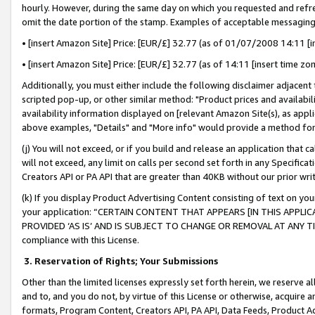
hourly. However, during the same day on which you requested and refre
omit the date portion of the stamp. Examples of acceptable messaging
• [insert Amazon Site] Price: [EUR/£] 32.77 (as of 01/07/2008 14:11 [in
• [insert Amazon Site] Price: [EUR/£] 32.77 (as of 14:11 [insert time zo
Additionally, you must either include the following disclaimer adjacent t
scripted pop-up, or other similar method: "Product prices and availabil
availability information displayed on [relevant Amazon Site(s), as appli
above examples, "Details" and "More info" would provide a method for 
(j) You will not exceed, or if you build and release an application that c
will not exceed, any limit on calls per second set forth in any Specifica
Creators API or PA API that are greater than 40KB without our prior wr
(k) If you display Product Advertising Content consisting of text on your
your application: “CERTAIN CONTENT THAT APPEARS [IN THIS APPLIC
PROVIDED ‘AS IS’ AND IS SUBJECT TO CHANGE OR REMOVAL AT ANY TIME.”
compliance with this License.
3.
Reservation of Rights; Your Submissions
Other than the limited licenses expressly set forth herein, we reserve all 
and to, and you do not, by virtue of this License or otherwise, acquire an
formats, Program Content, Creators API, PA API, Data Feeds, Product 