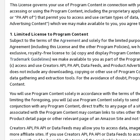
This License governs your use of Program Content in connection with yo
accessing or using the Program Content, including the proprietary appli
or “PA API of”) that permit you to access and use certain types of data
Advertising Content”) which we may make available to you, you agree t
1
.
Limited License to Program Content
Subject to the terms of the
Agreement
and solely for the limited purpo
Agreement (including this License and the other Program Policies), we 
exclusive, royalty-free license to: (a) copy and display Program Conten
Trademark Guidelines
) we make available to you as part of the Progra
(c) access and use Creators API, PA API, Data Feeds, and Product Adverti
does not include any downloading, copying or other use of Program Conte
data gathering and extraction tools. For the avoidance of doubt, Progr
Content.
You will use Program Content solely in accordance with the terms of t
limiting the foregoing, you will (a) use Program Content solely to send
conjunction with any Program Content, direct traffic to any page of a si
associated with the Program Content may contain links to sites other t
Product detail page or other relevant page of an Amazon Site and not 
Creators API, PA API or Data Feeds may allow you to access data, image
more affiliate sites. If you use Creators API, PA API or Data Feeds to ac