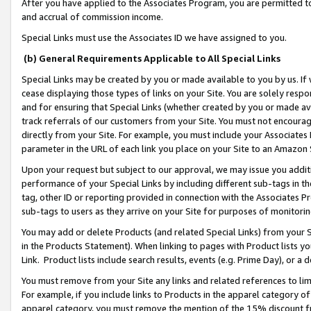
After you have applied to the Associates Program, you are permitted to 
and accrual of commission income.
Special Links must use the Associates ID we have assigned to you.
(b) General Requirements Applicable to All Special Links
Special Links may be created by you or made available to you by us. If 
cease displaying those types of links on your Site. You are solely respo
and for ensuring that Special Links (whether created by you or made av
track referrals of our customers from your Site. You must not encoura
directly from your Site. For example, you must include your Associates
parameter in the URL of each link you place on your Site to an Amazon 
Upon your request but subject to our approval, we may issue you addit
performance of your Special Links by including different sub-tags in t
tag, other ID or reporting provided in connection with the Associates Pr
sub-tags to users as they arrive on your Site for purposes of monitorin
You may add or delete Products (and related Special Links) from your Si
in the Products Statement). When linking to pages with Product lists you
Link. Product lists include search results, events (e.g. Prime Day), or 
You must remove from your Site any links and related references to li
For example, if you include links to Products in the apparel category 
apparel category, you must remove the mention of the 15% discount f