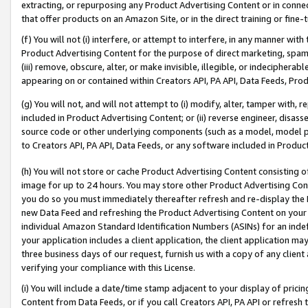
extracting, or repurposing any Product Advertising Content or in connec
that offer products on an Amazon Site, or in the direct training or fin
(f) You will not (i) interfere, or attempt to interfere, in any manner wit
Product Advertising Content for the purpose of direct marketing, spammi
(iii) remove, obscure, alter, or make invisible, illegible, or indecipherab
appearing on or contained within Creators API, PA API, Data Feeds, Prod
(g) You will not, and will not attempt to (i) modify, alter, tamper with,
included in Product Advertising Content; or (ii) reverse engineer, disa
source code or other underlying components (such as a model, model pa
to Creators API, PA API, Data Feeds, or any software included in Produc
(h) You will not store or cache Product Advertising Content consisting 
image for up to 24 hours. You may store other Product Advertising Cont
you do so you must immediately thereafter refresh and re-display the P
new Data Feed and refreshing the Product Advertising Content on your 
individual Amazon Standard Identification Numbers (ASINs) for an indefi
your application includes a client application, the client application m
three business days of our request, furnish us with a copy of any clien
verifying your compliance with this License.
(i) You will include a date/time stamp adjacent to your display of prici
Content from Data Feeds, or if you call Creators API, PA API or refresh