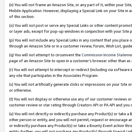
(n) You will not frame an Amazon Site, or any part of it, within your Sit
Mobile Application. However, displaying a Special Link on your Site in a
of this section.
(o) You will not post or serve any Special Links or other content prom
or layer ads, except for pop-up windows in conjunction with your Site 
(p) You will not include any Special Links in any content that you place
through an Amazon Site or in a customer review, forum, Wish List, gui
(q) You will not attempt to circumvent the
Commission Income Stateme
page of an Amazon Site to open in a customer’s browser other than as a 
(r) You will not attempt to intercept or redirect (including via softwar
any site that participates in the Associates Program.
(s) You will not artificially generate clicks or impressions on your Si
or otherwise.
(t) You will not display or otherwise use any of our customer reviews or 
customer review or star rating through Creators API or PA API and you 
(u) You will not directly or indirectly purchase any Product(s) or take a
other person or entity, and you will not permit, request or encourage an
or indirectly purchase any Product(s) or take a Bounty Event action thro
entity. Further, you will not purchase any Product(s) through Special Li