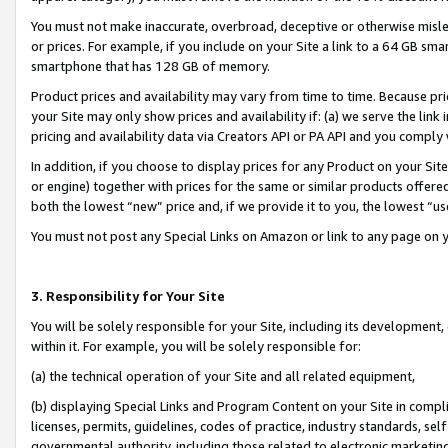
You must not make inaccurate, overbroad, deceptive or otherwise misle
or prices. For example, if you include on your Site a link to a 64 GB sm
smartphone that has 128 GB of memory.
Product prices and availability may vary from time to time. Because pri
your Site may only show prices and availability if: (a) we serve the link 
pricing and availability data via Creators API or PA API and you comply
In addition, if you choose to display prices for any Product on your Si
or engine) together with prices for the same or similar products offer
both the lowest “new” price and, if we provide it to you, the lowest “u
You must not post any Special Links on Amazon or link to any page on 
3. Responsibility for Your Site
You will be solely responsible for your Site, including its development
within it. For example, you will be solely responsible for:
(a) the technical operation of your Site and all related equipment,
(b) displaying Special Links and Program Content on your Site in compl
licenses, permits, guidelines, codes of practice, industry standards, se
governmental authority, including those related to electronic marketin