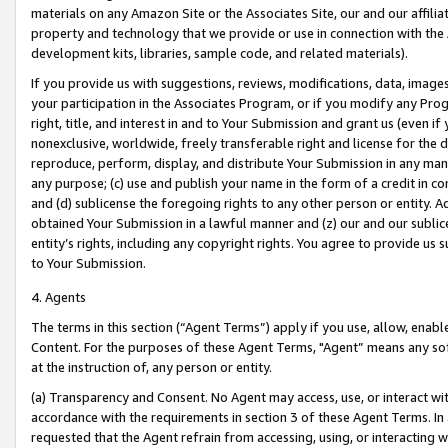
materials on any Amazon Site or the Associates Site, our and our affili
property and technology that we provide or use in connection with the
development kits, libraries, sample code, and related materials).
If you provide us with suggestions, reviews, modifications, data, image
your participation in the Associates Program, or if you modify any Prog
right, title, and interest in and to Your Submission and grant us (even 
nonexclusive, worldwide, freely transferable right and license for the du
reproduce, perform, display, and distribute Your Submission in any man
any purpose; (c) use and publish your name in the form of a credit in c
and (d) sublicense the foregoing rights to any other person or entity. A
obtained Your Submission in a lawful manner and (z) our and our sublice
entity’s rights, including any copyright rights. You agree to provide us
to Your Submission.
4. Agents
The terms in this section (“Agent Terms”) apply if you use, allow, enab
Content. For the purposes of these Agent Terms, "Agent” means any so
at the instruction of, any person or entity.
(a) Transparency and Consent. No Agent may access, use, or interact with 
accordance with the requirements in section 3 of these Agent Terms. In
requested that the Agent refrain from accessing, using, or interacting