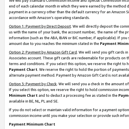
We will pay Standard Commission Income and Special Commission Incom
end of each calendar month in which they were earned by the method de
payment in a currency other than the default currency for an Amazon Sit
accordance with Amazon’s operating standards.
Option 1: Payment by Direct Deposit
. We will directly deposit the co
us with the name of your bank, the account number, the name of the pr
information (such as the ABA, IBAN or BIC number, if applicable). If you 
amount due to you reaches the minimum stated in the
Payment Minim
Option 2: Payment by Amazon Gift Card
. We will send you gift cards 
Associates account. These gift cards are redeemable for products on t
terms and conditions. If you select this option, we reserve the right t
Payment Chart
. We reserve the right to hold the portion of payment
alternate payment method. Payment by Amazon Gift Card is not available
Option 3: Payment by Check
. We will send you a check in the amount o
If you select this option, we reserve the right to hold commission inco
Minimum Chart
and to deduct a processing fee as stated in the
Paym
available in BE, NL, PL and SE.
If you do not select or maintain valid information for a payment opti
commission income until you make your selection or provide such info
Payment Minimum Chart