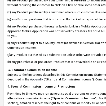
(e) any Product purchased by a customer who is referred to an Amazon Si
without requiring the customer to click on a link or take some other affi
(f) any Product purchased by a customer, where such customer does no
(g) any Product purchase that is not correctly tracked or reported bec
(h) any Product purchased through a Special Link in a Mobile Applicatio
Approved Mobile Application was not served by Creators API or PA API (
to you,
(i) any Product subject to a Bounty Event (as defined in Section 4(a) o
Commission Income),
(j)any Product purchased as a subscription unless otherwise provided 
(k) any pre-release or pre-order Product that is not available on a Prod
3. Standard Commission Income
Subject to the limitations described in this Commission Income Statem
described in the
Appendix
(”
Standard Commission Income
”). Commis
4. Special Commission Income or Promotions
From time to time, we may run general special programs or promotions 
alternative commission income (“
Special Commission Income
”). For
section), Amazon reserves the right to discontinue or modify all or par