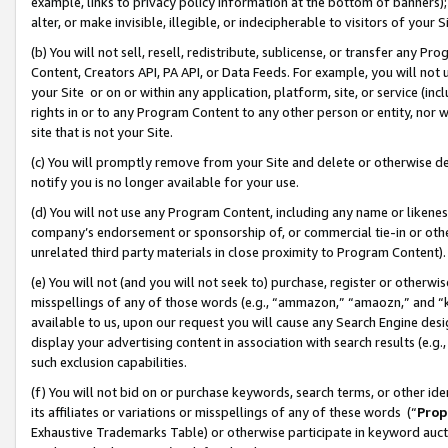
example, links to privacy policy information at the bottom of banners);
alter, or make invisible, illegible, or indecipherable to visitors of your 
(b) You will not sell, resell, redistribute, sublicense, or transfer any 
Content, Creators API, PA API, or Data Feeds. For example, you will not 
your Site or on or within any application, platform, site, or service (in
rights in or to any Program Content to any other person or entity, nor wi
site that is not your Site.
(c) You will promptly remove from your Site and delete or otherwise d
notify you is no longer available for your use.
(d) You will not use any Program Content, including any name or likene
company’s endorsement or sponsorship of, or commercial tie-in or other 
unrelated third party materials in close proximity to Program Content)
(e) You will not (and you will not seek to) purchase, register or otherw
misspellings of any of those words (e.g., “ammazon,” “amaozn,” and “kin
available to us, upon our request you will cause any Search Engine de
display your advertising content in association with search results (e.
such exclusion capabilities.
(f) You will not bid on or purchase keywords, search terms, or other id
its affiliates or variations or misspellings of any of these words (“
Prop
Exhaustive Trademarks Table) or otherwise participate in keyword aucti