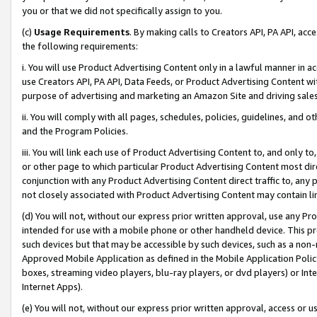
you or that we did not specifically assign to you.
(c)
Usage Requirements
. By making calls to Creators API, PA API, ac
the following requirements:
i. You will use Product Advertising Content only in a lawful manner in a
use Creators API, PA API, Data Feeds, or Product Advertising Content wit
purpose of advertising and marketing an Amazon Site and driving sales
ii. You will comply with all pages, schedules, policies, guidelines, and o
and the Program Policies.
iii. You will link each use of Product Advertising Content to, and only 
or other page to which particular Product Advertising Content most direc
conjunction with any Product Advertising Content direct traffic to, any 
not closely associated with Product Advertising Content may contain lin
(d) You will not, without our express prior written approval, use any Pr
intended for use with a mobile phone or other handheld device. This proh
such devices but that may be accessible by such devices, such as a non-
Approved Mobile Application as defined in the Mobile Application Policy; 
boxes, streaming video players, blu-ray players, or dvd players) or Inte
Internet Apps).
(e) You will not, without our express prior written approval, access or 