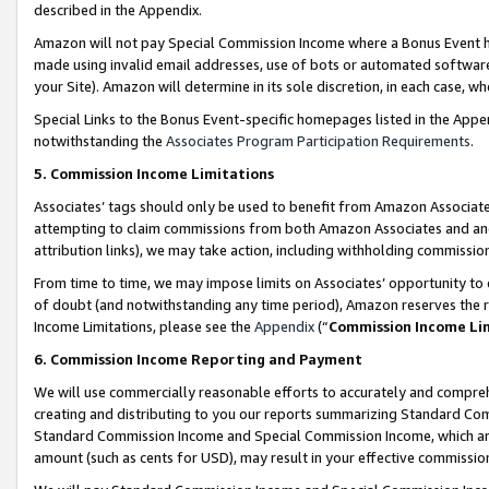
described in the Appendix.
Amazon will not pay Special Commission Income where a Bonus Event has
made using invalid email addresses, use of bots or automated software,
your Site). Amazon will determine in its sole discretion, in each case, w
Special Links to the Bonus Event-specific homepages listed in the Appe
notwithstanding the
Associates Program Participation Requirements
.
5. Commission Income Limitations
Associates’ tags should only be used to benefit from Amazon Associates
attempting to claim commissions from both Amazon Associates and ano
attribution links), we may take action, including withholding commissio
From time to time, we may impose limits on Associates’ opportunity t
of doubt (and notwithstanding any time period), Amazon reserves the ri
Income Limitations, please see the
Appendix
(“
Commission Income Li
6. Commission Income Reporting and Payment
We will use commercially reasonable efforts to accurately and comprehe
creating and distributing to you our reports summarizing Standard C
Standard Commission Income and Special Commission Income, which are 
amount (such as cents for USD), may result in your effective commission 