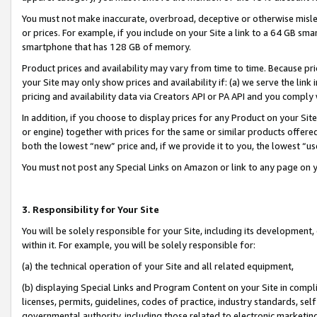
You must not make inaccurate, overbroad, deceptive or otherwise misle
or prices. For example, if you include on your Site a link to a 64 GB sm
smartphone that has 128 GB of memory.
Product prices and availability may vary from time to time. Because pri
your Site may only show prices and availability if: (a) we serve the link 
pricing and availability data via Creators API or PA API and you comply
In addition, if you choose to display prices for any Product on your Si
or engine) together with prices for the same or similar products offer
both the lowest “new” price and, if we provide it to you, the lowest “u
You must not post any Special Links on Amazon or link to any page on 
3. Responsibility for Your Site
You will be solely responsible for your Site, including its development
within it. For example, you will be solely responsible for:
(a) the technical operation of your Site and all related equipment,
(b) displaying Special Links and Program Content on your Site in compl
licenses, permits, guidelines, codes of practice, industry standards, se
governmental authority, including those related to electronic marketin