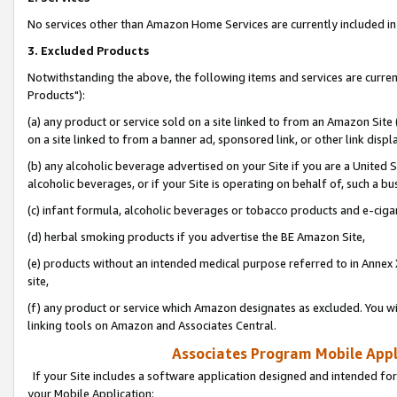
No services other than Amazon Home Services are currently included in 
3. Excluded Products
Notwithstanding the above, the following items and services are curre
Products"):
(a) any product or service sold on a site linked to from an Amazon Site
on a site linked to from a banner ad, sponsored link, or other link disp
(b) any alcoholic beverage advertised on your Site if you are a United 
alcoholic beverages, or if your Site is operating on behalf of, such a bu
(c) infant formula, alcoholic beverages or tobacco products and e-ciga
(d) herbal smoking products if you advertise the BE Amazon Site,
(e) products without an intended medical purpose referred to in Annex 
site,
(f) any product or service which Amazon designates as excluded. You will 
linking tools on Amazon and Associates Central.
Associates Program Mobile Appli
If your Site includes a software application designed and intended for
your Mobile Application: