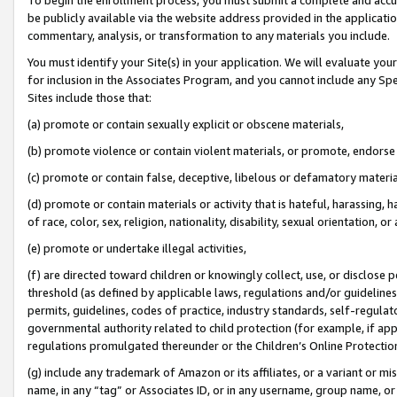
be publicly available via the website address provided in the application
commentary, analysis, or transformation to any materials you include.
You must identify your Site(s) in your application. We will evaluate your 
for inclusion in the Associates Program, and you cannot include any Speci
Sites include those that:
(a) promote or contain sexually explicit or obscene materials,
(b) promote violence or contain violent materials, or promote, endorse 
(c) promote or contain false, deceptive, libelous or defamatory materi
(d) promote or contain materials or activity that is hateful, harassing, h
of race, color, sex, religion, nationality, disability, sexual orientation, or
(e) promote or undertake illegal activities,
(f) are directed toward children or knowingly collect, use, or disclose
threshold (as defined by applicable laws, regulations and/or guidelines);
permits, guidelines, codes of practice, industry standards, self-regulat
governmental authority related to child protection (for example, if app
regulations promulgated thereunder or the Children’s Online Protection
(g) include any trademark of Amazon or its affiliates, or a variant or 
name, in any “tag” or Associates ID, or in any username, group name, or 