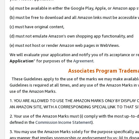
(a) must be available in either the Google Play, Apple, or Amazon app s
(b) must be free to download and all Amazon links must be accessible 
(c) must have original content,
(d) must not emulate Amazon’s own shopping app functionality, and
(e) must not host or render Amazon web pages in WebViews.
We will evaluate your application and notify you of its acceptance or re
Application
” for purposes of the
Agreement
.
Associates Program Trademar
These Guidelines apply to the use of the marks we may make available
Guidelines is required at all times, and any use of the Amazon Marks in 
use of the Amazon Marks.
1. YOU ARE ALLOWED TO USE THE AMAZON MARKS ONLY BY DISPLAY 
AN AMAZON SITE, WITH A CORRESPONDING SPECIAL LINK TO THAT SI
2. Your use of the Amazon Marks must (i) comply with the most up-to-da
defined in the
Commission Income Statement
).
3. You may use the Amazon Marks solely for the purpose specifically a
any manner that implies sponsorship or endorsement by us; (ii) to disparag