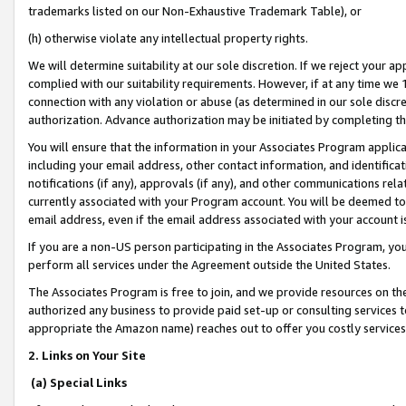
trademarks listed on our Non-Exhaustive Trademark Table), or
(h) otherwise violate any intellectual property rights.
We will determine suitability at our sole discretion. If we reject your 
complied with our suitability requirements. However, if at any time we 1
connection with any violation or abuse (as determined in our sole disc
authorization. Advance authorization may be initiated by completing t
You will ensure that the information in your Associates Program applic
including your email address, other contact information, and identifica
notifications (if any), approvals (if any), and other communications re
currently associated with your Program account. You will be deemed to 
email address, even if the email address associated with your account i
If you are a non-US person participating in the Associates Program, you
perform all services under the Agreement outside the United States.
The Associates Program is free to join, and we provide resources on th
authorized any business to provide paid set-up or consulting services t
appropriate the Amazon name) reaches out to offer you costly services
2. Links on Your Site
(a) Special Links