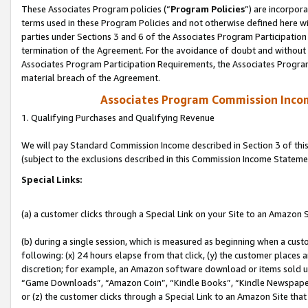
These Associates Program policies (“
Program Policies
”) are incorpor
terms used in these Program Policies and not otherwise defined here wil
parties under Sections 3 and 6 of the Associates Program Participation
termination of the Agreement. For the avoidance of doubt and without l
Associates Program Participation Requirements, the Associates Program
material breach of the Agreement.
Associates Program Commission Inco
1. Qualifying Purchases and Qualifying Revenue
We will pay Standard Commission Income described in Section 3 of thi
(subject to the exclusions described in this Commission Income Stateme
Special Links:
(a) a customer clicks through a Special Link on your Site to an Amazon S
(b) during a single session, which is measured as beginning when a custo
following: (x) 24 hours elapse from that click, (y) the customer places 
discretion; for example, an Amazon software download or items sold 
“Game Downloads”, “Amazon Coin”, “Kindle Books”, “Kindle Newspapers”
or (z) the customer clicks through a Special Link to an Amazon Site that