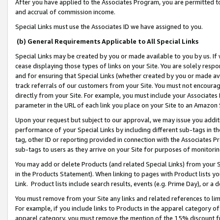
After you have applied to the Associates Program, you are permitted to 
and accrual of commission income.
Special Links must use the Associates ID we have assigned to you.
(b) General Requirements Applicable to All Special Links
Special Links may be created by you or made available to you by us. If 
cease displaying those types of links on your Site. You are solely respo
and for ensuring that Special Links (whether created by you or made av
track referrals of our customers from your Site. You must not encoura
directly from your Site. For example, you must include your Associates
parameter in the URL of each link you place on your Site to an Amazon 
Upon your request but subject to our approval, we may issue you addit
performance of your Special Links by including different sub-tags in t
tag, other ID or reporting provided in connection with the Associates Pr
sub-tags to users as they arrive on your Site for purposes of monitorin
You may add or delete Products (and related Special Links) from your Si
in the Products Statement). When linking to pages with Product lists you
Link. Product lists include search results, events (e.g. Prime Day), or 
You must remove from your Site any links and related references to li
For example, if you include links to Products in the apparel category 
apparel category, you must remove the mention of the 15% discount f