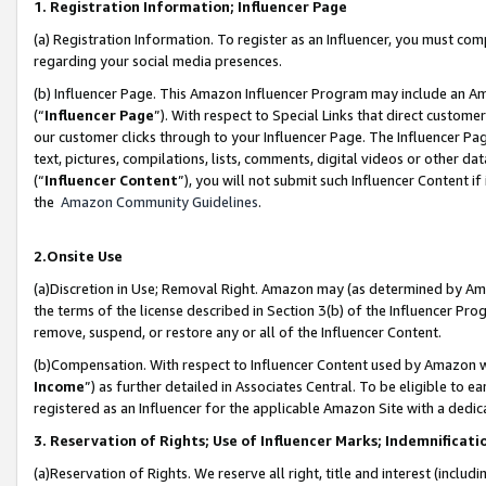
1. Registration Information; Influencer Page
(a) Registration Information. To register as an Influencer, you must co
regarding your social media presences.
(b) Influencer Page. This Amazon Influencer Program may include an A
(“
Influencer Page
”). With respect to Special Links that direct custom
our customer clicks through to your Influencer Page. The Influencer Pag
text, pictures, compilations, lists, comments, digital videos or other
(“
Influencer Content
”), you will not submit such Influencer Content if
the
Amazon Community Guidelines
.
2.Onsite Use
(a)Discretion in Use; Removal Right. Amazon may (as determined by Amazo
the terms of the license described in Section 3(b) of the Influencer Prog
remove, suspend, or restore any or all of the Influencer Content.
(b)Compensation. With respect to Influencer Content used by Amazon wi
Income
”) as further detailed in Associates Central. To be eligible t
registered as an Influencer for the applicable Amazon Site with a dedic
3. Reservation of Rights; Use of Influencer Marks; Indemnificati
(a)Reservation of Rights. We reserve all right, title and interest (includ