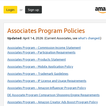
Login
Sign up
or
Associates Program Policies
Updated:
April 14, 2026. (Current Associates, see
what’s changed
.)
Associates Program - Commission Income Statement
Associates Program - Participation Requirements
Associates Program - Products Statement
Associates Program - Mobile Application Policy
Associates Program - Trademark Guidelines
Associates Program - IP License and Usage Requirements
Associates Program - Amazon Influencer Program Policy
DE Associate Program Comparison Shopping Engine Requirements
Associates Program - Amazon Creator Ads Boost Program Policy