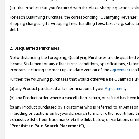
(iii) the Product that you featured with the Alexa Shopping Action is 
For each Qualifying Purchase, the corresponding “Qualifying Revenue” i
shipping charges, gift-wrapping fees, handling fees, taxes (e.g. sales ta
debt.
2. Disqualified Purchases
Notwithstanding the foregoing, Qualifying Purchases are disqualified w
Income Statement or any other terms, conditions, specifications, statem
Program, including the most up-to-date version of the
Agreement
(coll
Further, the following purchases that would otherwise be Qualified Pu
(a) any Product purchased after termination of your
Agreement
,
(b) any Product order where a cancellation, return, or refund has been i
(c) any Product purchased by a customer who is referred to an Amazon 
in bidding or auctions on keywords, search terms, or other identifiers 
exhaustive list of our trademarks via the links below, or variations or 
“
Prohibited Paid Search Placement
”),