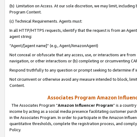
(b) Limitation on Access. At our sole discretion, we may limit, includin
Program Content.
(c) Technical Requirements. Agents must:
In all HTTP/HTTPS requests, identify that the request is from an Agent 
agent string:
“Agent/[agent name]” (e.g., Agent/AmazonAgent)
Not conceal or obfuscate that any access, use, or interactions are fro
navigation, or other interactions or (b) completing or circumventing 
Respond truthfully to any question or prompt seeking to determine if 
Not circumvent or otherwise avoid any measure intended to block, limit
Content.
Associates Program Amazon Influence
The Associates Program “
Amazon Influencer Program
” is a countr
income by acting as a social media presence facilitating customer purc
in the Associates Program. In order to participate in the Amazon Influen
quantitative thresholds, complete the registration process, and comply
Policy.