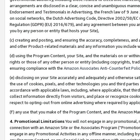
arrangements are disclosed in a clear, concise and unambiguous manner 
Endorsement and Testimonials in Advertising, the French law of 9 June
on social networks, the Dutch Advertising Code, Directive 2002/58/EC 
Regulation (GDPR) (EU) 2016/679), and any agreement between you and 
you by any person or entity that hosts your Site),
(c) creating and posting, and ensuring the accuracy, completeness, and 
and other Product-related materials and any information you include wit
(d) using the Program Content, your Site, and the materials on or within
rights or those of any other person or entity (including copyrights, trad
ensuring compliance with the
Amazon Associates Anti-Counterfeit Polic
(e) disclosing on your Site accurately and adequately and otherwise sat
the use of cookies, pixels, and other technologies you and third parties
accordance with applicable laws, including, where applicable, that thir
collect information directly from visitors, and place or recognize cooki
respect to opting-out from online advertising where required by appli
(f) any use that you make of the Program Content, and the Amazon Mar
4. Promotional Limitations
You will not engage in any promotional, ma
connection with an Amazon Site or the Associates Program (“Promotional
engage in any Promotional Activities in any offline manner, including by
any Program Content, or any Special Link in connection with any printed 