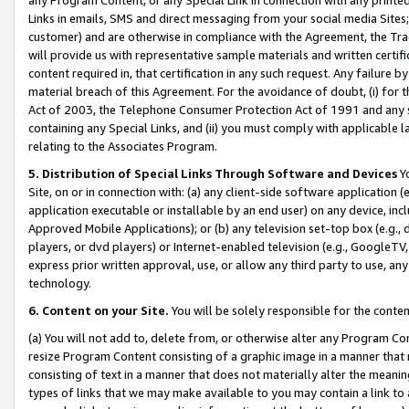
Links in emails, SMS and direct messaging from your social media Sites; 
customer) and are otherwise in compliance with the Agreement, the Tr
will provide us with representative sample materials and written certif
content required in, that certification in any such request. Any failure b
material breach of this Agreement. For the avoidance of doubt, (i) for
Act of 2003, the Telephone Consumer Protection Act of 1991 and any si
containing any Special Links, and (ii) you must comply with applicable
relating to the Associates Program.
5. Distribution of Special Links Through Software and Devices
Yo
Site, on or in connection with: (a) any client-side software application 
application executable or installable by an end user) on any device, in
Approved Mobile Applications); or (b) any television set-top box (e.g., 
players, or dvd players) or Internet-enabled television (e.g., GoogleTV, 
express prior written approval, use, or allow any third party to use, 
technology.
6. Content on your Site.
You will be solely responsible for the conten
(a) You will not add to, delete from, or otherwise alter any Program Co
resize Program Content consisting of a graphic image in a manner that
consisting of text in a manner that does not materially alter the meanin
types of links that we may make available to you may contain a link to 