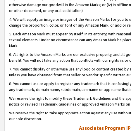
otherwise damage our goodwill in the Amazon Marks; or (iv) in offline ma
or other document, or any oral solicitation).
4. We will supply an image or images of the Amazon Marks for you to 
change the proportion, color, or font of any Amazon Mark, or add or
5. Each Amazon Mark must appear by itself, in its entirety, with reason
textual elements. Under no circumstance can any Amazon Mark be placed
Mark.
6. All rights to the Amazon Marks are our exclusive property, and all 
benefit. You will not take any action that conflicts with our rights in, 
7. You cannot display or otherwise use any logo or content created by a
unless you have obtained from that seller or vendor specific written au
8. You cannot use or apply to register any trademark that is confusingly
any trademark, domain name, subdomain, username or app name that is 
We reserve the right to modify these Trademark Guidelines and the app
notice or revised Trademark Guidelines or approved Amazon Marks on t
We reserve the right to take appropriate action against any use without
our sole discretion.
Associates Program IP