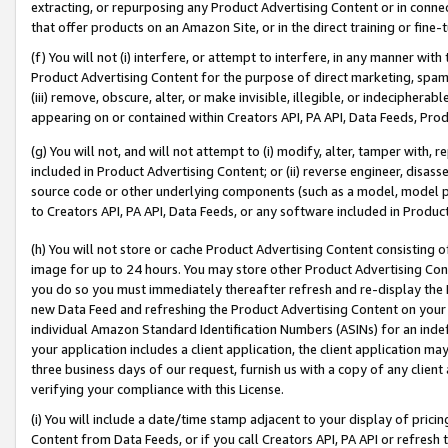
extracting, or repurposing any Product Advertising Content or in connec
that offer products on an Amazon Site, or in the direct training or fin
(f) You will not (i) interfere, or attempt to interfere, in any manner wit
Product Advertising Content for the purpose of direct marketing, spammi
(iii) remove, obscure, alter, or make invisible, illegible, or indecipherab
appearing on or contained within Creators API, PA API, Data Feeds, Prod
(g) You will not, and will not attempt to (i) modify, alter, tamper with,
included in Product Advertising Content; or (ii) reverse engineer, disa
source code or other underlying components (such as a model, model pa
to Creators API, PA API, Data Feeds, or any software included in Produc
(h) You will not store or cache Product Advertising Content consisting 
image for up to 24 hours. You may store other Product Advertising Cont
you do so you must immediately thereafter refresh and re-display the P
new Data Feed and refreshing the Product Advertising Content on your 
individual Amazon Standard Identification Numbers (ASINs) for an indefi
your application includes a client application, the client application m
three business days of our request, furnish us with a copy of any clien
verifying your compliance with this License.
(i) You will include a date/time stamp adjacent to your display of prici
Content from Data Feeds, or if you call Creators API, PA API or refresh