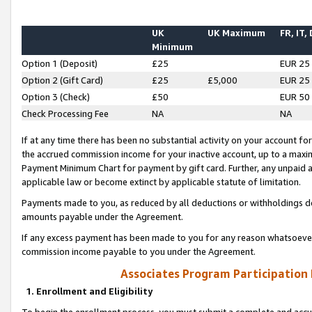
UK
UK Maximum
FR, IT,
Minimum
Option 1 (Deposit)
£25
EUR 25
Option 2 (Gift Card)
£25
£5,000
EUR 25
Option 3 (Check)
£50
EUR 50
Check Processing Fee
NA
NA
If at any time there has been no substantial activity on your account for 
the accrued commission income for your inactive account, up to a max
Payment Minimum Chart for payment by gift card. Further, any unpaid 
applicable law or become extinct by applicable statute of limitation.
Payments made to you, as reduced by all deductions or withholdings de
amounts payable under the Agreement.
If any excess payment has been made to you for any reason whatsoever,
commission income payable to you under the Agreement.
Associates Program Participation
1. Enrollment and Eligibility
To begin the enrollment process, you must submit a complete and accur