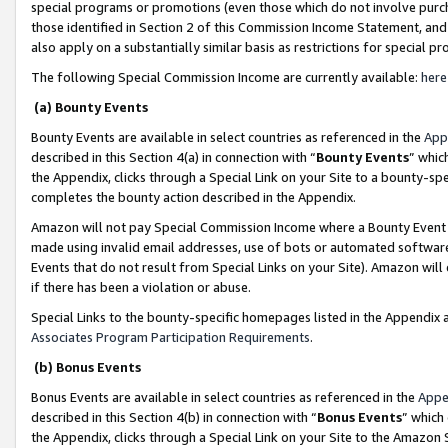
special programs or promotions (even those which do not involve purcha
those identified in Section 2 of this Commission Income Statement, an
also apply on a substantially similar basis as restrictions for special 
The following Special Commission Income are currently available:
here
(a) Bounty Events
Bounty Events are available in select countries as referenced in the
App
described in this Section 4(a) in connection with “
Bounty Events
” whic
the Appendix, clicks through a Special Link on your Site to a bounty-s
completes the bounty action described in the Appendix.
Amazon will not pay Special Commission Income where a Bounty Event ha
made using invalid email addresses, use of bots or automated software
Events that do not result from Special Links on your Site). Amazon will 
if there has been a violation or abuse.
Special Links to the bounty-specific homepages listed in the Appendix 
Associates Program Participation Requirements
.
(b) Bonus Events
Bonus Events are available in select countries as referenced in the
Appe
described in this Section 4(b) in connection with “
Bonus Events
” which
the Appendix, clicks through a Special Link on your Site to the Amazon 