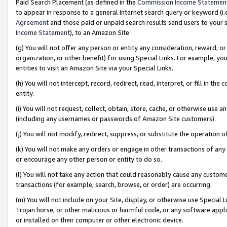
Paid Search Placement (as defined in the
Commission Income Statemen
to appear in response to a general Internet search query or keyword (i.e.
Agreement
and those paid or unpaid search results send users to your sit
Income Statement
), to an Amazon Site.
(g) You will not offer any person or entity any consideration, reward, or
organization, or other benefit) for using Special Links. For example, 
entities to visit an Amazon Site via your Special Links.
(h) You will not intercept, record, redirect, read, interpret, or fill in 
entity.
(i) You will not request, collect, obtain, store, cache, or otherwise us
(including any usernames or passwords of Amazon Site customers).
(j) You will not modify, redirect, suppress, or substitute the operation 
(k) You will not make any orders or engage in other transactions of any 
or encourage any other person or entity to do so.
(l) You will not take any action that could reasonably cause any custome
transactions (for example, search, browse, or order) are occurring.
(m) You will not include on your Site, display, or otherwise use Specia
Trojan horse, or other malicious or harmful code, or any software app
or installed on their computer or other electronic device.