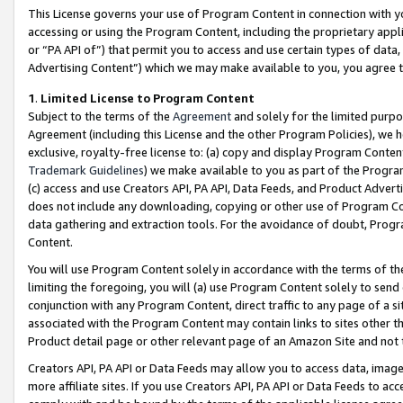
This License governs your use of Program Content in connection with yo
accessing or using the Program Content, including the proprietary appli
or “PA API of”) that permit you to access and use certain types of data
Advertising Content”) which we may make available to you, you agree t
1
.
Limited License to Program Content
Subject to the terms of the
Agreement
and solely for the limited purpo
Agreement (including this License and the other Program Policies), we 
exclusive, royalty-free license to: (a) copy and display Program Conten
Trademark Guidelines
) we make available to you as part of the Progra
(c) access and use Creators API, PA API, Data Feeds, and Product Adverti
does not include any downloading, copying or other use of Program Conte
data gathering and extraction tools. For the avoidance of doubt, Progr
Content.
You will use Program Content solely in accordance with the terms of t
limiting the foregoing, you will (a) use Program Content solely to send
conjunction with any Program Content, direct traffic to any page of a si
associated with the Program Content may contain links to sites other t
Product detail page or other relevant page of an Amazon Site and not 
Creators API, PA API or Data Feeds may allow you to access data, image
more affiliate sites. If you use Creators API, PA API or Data Feeds to ac