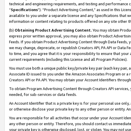
technical and engineering requirements, and testing and performance cri
“
Specifications
”). “Product Advertising Content,” as used in this Lic
available to you under a separate license and any Specifications that we
information or content relating to products offered on any site other 
(b)
Obtaining Product Advertising Content.
You may obtain Product
express prior written approval, you may also obtain Product Advertisi
Feeds. If you obtain Product Advertising Content through Data Feeds, yo
we may change, deprecate, or republish Creators API, PA API or Data Fee
to time, and you agree that it is your responsibility to ensure that your
current requirements (including this License and all Program Policies).
You must use both a unique public key/private key pair (each key pair, a
Associate ID issued to you under the Amazon Associates Program or a r
Creators API or PA API. You may obtain your Account Identifiers through
To obtain Program Advertising Content through Creators API services, y
needed, for sub-services or data feeds.
An Account Identifier that is a private key is for your personal use only,
or otherwise disclose your private key to any other person or entity. An A
You are responsible for all activities that occur under your Account Ide
any other person or entity. Therefore, you should contact us immediate
your private key is otherwise disclosed, lost, or stolen. You may not u