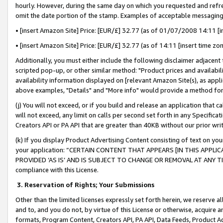
hourly. However, during the same day on which you requested and refre
omit the date portion of the stamp. Examples of acceptable messaging
• [insert Amazon Site] Price: [EUR/£] 32.77 (as of 01/07/2008 14:11 [in
• [insert Amazon Site] Price: [EUR/£] 32.77 (as of 14:11 [insert time zo
Additionally, you must either include the following disclaimer adjacent t
scripted pop-up, or other similar method: "Product prices and availabil
availability information displayed on [relevant Amazon Site(s), as appli
above examples, "Details" and "More info" would provide a method for 
(j) You will not exceed, or if you build and release an application that c
will not exceed, any limit on calls per second set forth in any Specifica
Creators API or PA API that are greater than 40KB without our prior wr
(k) If you display Product Advertising Content consisting of text on your
your application: “CERTAIN CONTENT THAT APPEARS [IN THIS APPLIC
PROVIDED ‘AS IS’ AND IS SUBJECT TO CHANGE OR REMOVAL AT ANY TIME.”
compliance with this License.
3.
Reservation of Rights; Your Submissions
Other than the limited licenses expressly set forth herein, we reserve all 
and to, and you do not, by virtue of this License or otherwise, acquire an
formats, Program Content, Creators API, PA API, Data Feeds, Product 