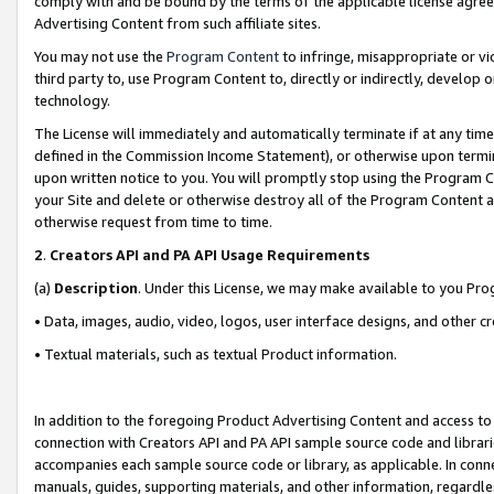
comply with and be bound by the terms of the applicable license agreem
Advertising Content from such affiliate sites.
You may not use the
Program Content
to infringe, misappropriate or vio
third party to, use Program Content to, directly or indirectly, develo
technology.
The License will immediately and automatically terminate if at any ti
defined in the Commission Income Statement), or otherwise upon termina
upon written notice to you. You will promptly stop using the Program 
your Site and delete or otherwise destroy all of the Program Content 
otherwise request from time to time.
2
.
Creators API and PA API Usage Requirements
(a)
Description
. Under this License, we may make available to you Pr
• Data, images, audio, video, logos, user interface designs, and other c
• Textual materials, such as textual Product information.
In addition to the foregoing Product Advertising Content and access to
connection with Creators API and PA API sample source code and librarie
accompanies each sample source code or library, as applicable. In conne
manuals, guides, supporting materials, and other information, regardless