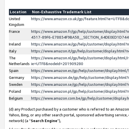
Location
Non-Exhaustive Trademark List
United
https://www.amazon.co.uk/gp/feature.html?ie=UTF8&
Kingdom
France
https://www.amazon.fr/gp/help/customer/display.ht
4317-89F6-E78834F9BA58__SECTION_64DE0ED1D74
Ireland
https://www.amazon.ie/gp/help/customer/display.ht
Italy
https://www.amazon.it/gp/help/customer/display.html
The
https://www.amazon.nl/gp/help/customer/display.html/
Netherlands
ie=UTF8&nodeId=201909280
Spain
https://www.amazon.es/gp/help/customer/display.htm
Germany
https://www.amazon.de/gp/help/customer/display.htm
Sweden
https://www.amazon.se/gp/help/customer/display.htm
Poland
https://www.amazon.pl/gp/help/customer/display.htm
Belgium
https://www.amazon.com.be/gp/help/customer/displa
(d) any Product purchased by a customer who is referred to an Amazon S
Yahoo, Bing, or any other search portal, sponsored advertising service, o
network) (a “
Search Engine
”),