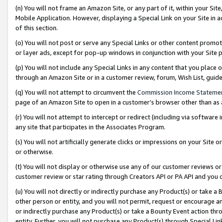
(n) You will not frame an Amazon Site, or any part of it, within your Sit
Mobile Application. However, displaying a Special Link on your Site in a
of this section.
(o) You will not post or serve any Special Links or other content prom
or layer ads, except for pop-up windows in conjunction with your Site 
(p) You will not include any Special Links in any content that you place
through an Amazon Site or in a customer review, forum, Wish List, gui
(q) You will not attempt to circumvent the
Commission Income Stateme
page of an Amazon Site to open in a customer’s browser other than as a 
(r) You will not attempt to intercept or redirect (including via softwar
any site that participates in the Associates Program.
(s) You will not artificially generate clicks or impressions on your Si
or otherwise.
(t) You will not display or otherwise use any of our customer reviews or 
customer review or star rating through Creators API or PA API and you 
(u) You will not directly or indirectly purchase any Product(s) or take a
other person or entity, and you will not permit, request or encourage an
or indirectly purchase any Product(s) or take a Bounty Event action thro
entity. Further, you will not purchase any Product(s) through Special Li