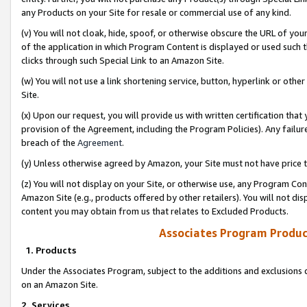
any Products on your Site for resale or commercial use of any kind.
(v) You will not cloak, hide, spoof, or otherwise obscure the URL of your
of the application in which Program Content is displayed or used such 
clicks through such Special Link to an Amazon Site.
(w) You will not use a link shortening service, button, hyperlink or oth
Site.
(x) Upon our request, you will provide us with written certification tha
provision of the Agreement, including the Program Policies). Any failure
breach of the
Agreement
.
(y) Unless otherwise agreed by Amazon, your Site must not have price tr
(z) You will not display on your Site, or otherwise use, any Program Con
Amazon Site (e.g., products offered by other retailers). You will not di
content you may obtain from us that relates to Excluded Products.
Associates Program Produc
1. Products
Under the Associates Program, subject to the additions and exclusions d
on an Amazon Site.
2. Services