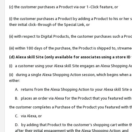
(c) the customer purchases a Product via our 1-Click feature, or
(i) the customer purchases a Product by adding a Product to his or her
their initial click-through of the Special Link, or
(ii) with respect to Digital Products, the customer purchases such a P
(iii) within 180 days of the purchase, the Product is shipped to, stre
(d) Alexa skill Site (only available for associates using a stor
(i) a customer using your Alexa skill Site engages an Alexa Shopping A
(ii) during a single Alexa Shopping Action session, which begins when
either:
A. returns from the Alexa Shopping Action to your Alexa skill Site 
B. places an order via Alexa for the Product that you featured with
the customer completes a Purchase of the Product you featured with t
C. via Alexa, or
D. by adding that Product to the customer’s shopping cart within th
after their initial engagement with the Alexa Shopping Action; and