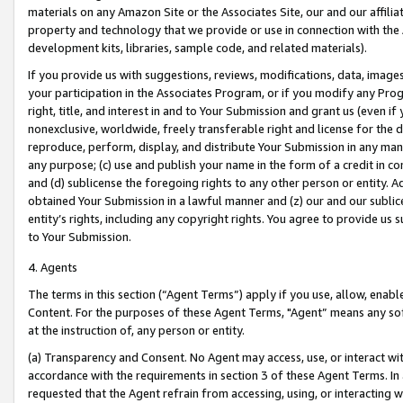
materials on any Amazon Site or the Associates Site, our and our affili
property and technology that we provide or use in connection with the
development kits, libraries, sample code, and related materials).
If you provide us with suggestions, reviews, modifications, data, image
your participation in the Associates Program, or if you modify any Prog
right, title, and interest in and to Your Submission and grant us (even 
nonexclusive, worldwide, freely transferable right and license for the du
reproduce, perform, display, and distribute Your Submission in any man
any purpose; (c) use and publish your name in the form of a credit in c
and (d) sublicense the foregoing rights to any other person or entity. A
obtained Your Submission in a lawful manner and (z) our and our sublice
entity’s rights, including any copyright rights. You agree to provide us
to Your Submission.
4. Agents
The terms in this section (“Agent Terms”) apply if you use, allow, enab
Content. For the purposes of these Agent Terms, "Agent” means any so
at the instruction of, any person or entity.
(a) Transparency and Consent. No Agent may access, use, or interact with 
accordance with the requirements in section 3 of these Agent Terms. In
requested that the Agent refrain from accessing, using, or interacting