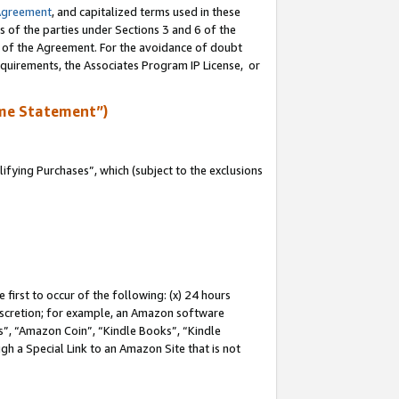
Agreement
, and capitalized terms used in these
s of the parties under Sections 3 and 6 of the
n of the Agreement. For the avoidance of doubt
equirements, the Associates Program IP License, or
me Statement”)
fying Purchases”, which (subject to the exclusions
first to occur of the following: (x) 24 hours
 discretion; for example, an Amazon software
, “Amazon Coin”, “Kindle Books”, “Kindle
gh a Special Link to an Amazon Site that is not