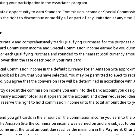
ting your participation in the Associates program.
iates’ opportunity to earn Standard Commission Income or Special Commissi
the right to discontinue or modify all or part of any limitation at any time.
t
curately and comprehensively track Qualifying Purchases for the purposes of 
ndard Commission Income and Special Commission Income earned by you dur
or each Qualifying Purchase and rounded to the nearest local currency amoun
lower than the rate described in your rate card.
ial Commission Income in the default currency for an Amazon Site approxim
cribed below that you have selected. You may be permitted to elect to rece
so, you agree that the conversion rate will be determined in accordance wit
ectly deposit the commission income you earn into the bank account you desi
imary account holder as it appears on the account, and other requested ident
 we reserve the right to hold commission income until the total amount due to
 send you gift cards in the amount of the commission income you earn to the 
he Amazon Site the commission income was earned on and are subject to our gi
ncome until the total amount due reaches the minimum in the
Payment Char