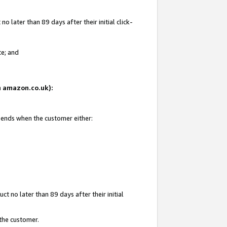
 later than 89 days after their initial click-
te; and
on amazon.co.uk):
d ends when the customer either:
t no later than 89 days after their initial
 the customer.