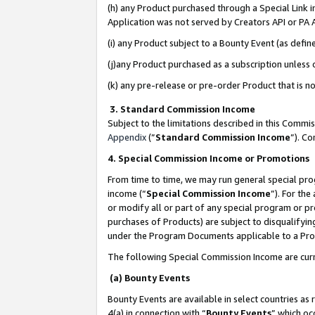
(h) any Product purchased through a Special Link 
Application was not served by Creators API or PA A
(i) any Product subject to a Bounty Event (as def
(j)any Product purchased as a subscription unless
(k) any pre-release or pre-order Product that is no
3. Standard Commission Income
Subject to the limitations described in this Comm
Appendix
(”
Standard Commission Income
”). C
4. Special Commission Income or Promotions
From time to time, we may run general special pro
income (“
Special Commission Income
”). For th
or modify all or part of any special program or p
purchases of Products) are subject to disqualifying
under the Program Documents applicable to a Produ
The following Special Commission Income are curr
(a) Bounty Events
Bounty Events are available in select countries as 
4(a) in connection with “
Bounty Events
” which oc