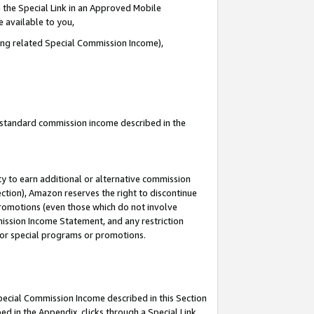
 the Special Link in an Approved Mobile
e available to you,
ding related Special Commission Income),
u standard commission income described in the
y to earn additional or alternative commission
ection), Amazon reserves the right to discontinue
promotions (even those which do not involve
mmission Income Statement, and any restriction
 for special programs or promotions.
Special Commission Income described in this Section
ed in the Appendix, clicks through a Special Link