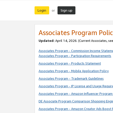
Login
Sign up
or
Associates Program Polic
Updated:
April 14, 2026. (Current Associates, se
Associates Program - Commission Income Statem
Associates Program - Participation Requirements
Associates Program - Products Statement
Associates Program - Mobile Application Policy
Associates Program - Trademark Guidelines
Associates Program - IP License and Usage Requi
Associates Program - Amazon Influencer Program 
DE Associate Program Comparison Shopping Engi
Associates Program - Amazon Creator Ads Boost 