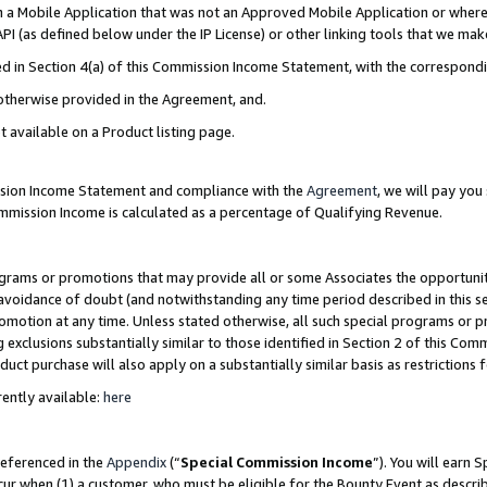
in a Mobile Application that was not an Approved Mobile Application or where
PI (as defined below under the IP License) or other linking tools that we mak
ined in Section 4(a) of this Commission Income Statement, with the correspon
 otherwise provided in the Agreement, and.
t available on a Product listing page.
ission Income Statement and compliance with the
Agreement
, we will pay yo
ommission Income is calculated as a percentage of Qualifying Revenue.
grams or promotions that may provide all or some Associates the opportunit
e avoidance of doubt (and notwithstanding any time period described in this s
romotion at any time. Unless stated otherwise, all such special programs or 
 exclusions substantially similar to those identified in Section 2 of this Co
ct purchase will also apply on a substantially similar basis as restrictions
ently available:
here
referenced in the
Appendix
(“
Special Commission Income
”). You will earn 
cur when (1) a customer, who must be eligible for the Bounty Event as describ