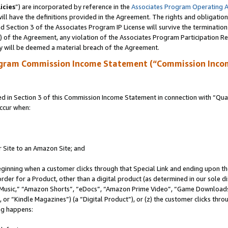
icies
”) are incorporated by reference in the
Associates Program Operating 
ll have the definitions provided in the Agreement. The rights and obligation
 Section 3 of the Associates Program IP License will survive the terminatio
a) of the Agreement, any violation of the Associates Program Participation R
y will be deemed a material breach of the Agreement.
ogram Commission Income Statement (“Commission Inco
in Section 3 of this Commission Income Statement in connection with “Quali
ccur when:
r Site to an Amazon Site; and
eginning when a customer clicks through that Special Link and ending upon the 
 order for a Product, other than a digital product (as determined in our sole
usic,” “Amazon Shorts”, “eDocs”, “Amazon Prime Video”, “Game Downloads”
r “Kindle Magazines”) (a “Digital Product”), or (z) the customer clicks throu
ing happens: