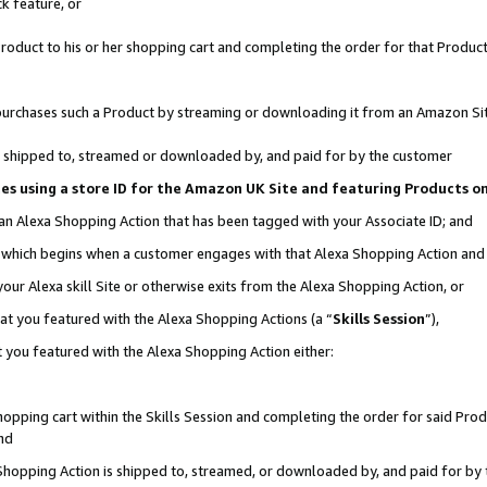
k feature, or
oduct to his or her shopping cart and completing the order for that Product no
er purchases such a Product by streaming or downloading it from an Amazon Si
 is shipped to, streamed or downloaded by, and paid for by the customer
ciates using a store ID for the Amazon UK Site and featuring Products 
 an Alexa Shopping Action that has been tagged with your Associate ID; and
n, which begins when a customer engages with that Alexa Shopping Action an
our Alexa skill Site or otherwise exits from the Alexa Shopping Action, or
hat you featured with the Alexa Shopping Actions (a “
Skills Session
”),
 you featured with the Alexa Shopping Action either:
pping cart within the Skills Session and completing the order for said Produc
nd
 Shopping Action is shipped to, streamed, or downloaded by, and paid for by