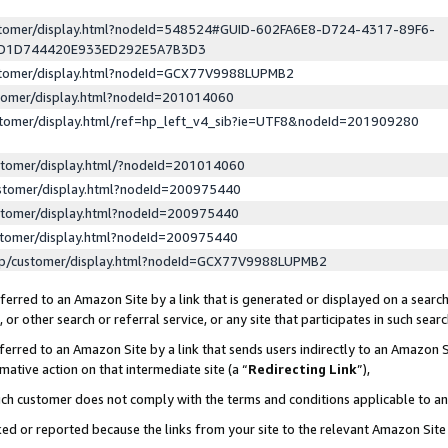
ustomer/display.html?nodeId=548524#GUID-602FA6E8-D724-4317-89F6-
ED1D744420E933ED292E5A7B3D3
ustomer/display.html?nodeId=GCX77V9988LUPMB2
stomer/display.html?nodeId=201014060
stomer/display.html/ref=hp_left_v4_sib?ie=UTF8&nodeId=201909280
stomer/display.html/?nodeId=201014060
stomer/display.html?nodeId=200975440
stomer/display.html?nodeId=200975440
stomer/display.html?nodeId=200975440
lp/customer/display.html?nodeId=GCX77V9988LUPMB2
erred to an Amazon Site by a link that is generated or displayed on a search
or other search or referral service, or any site that participates in such sear
erred to an Amazon Site by a link that sends users indirectly to an Amazon Si
mative action on that intermediate site (a “
Redirecting Link
”),
uch customer does not comply with the terms and conditions applicable to a
cked or reported because the links from your site to the relevant Amazon Sit