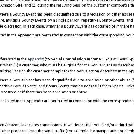
Amazon Site, and (2) during the resulting Session the customer completes th
re a Bounty Event has been disqualified due to a violation or other abuse (
e, multiple Bounty Events by a single person, repetitive Bounty Events, and
ole discretion, in each case, whether a Bounty Event has occurred or if there h
sted in the Appendix are permitted in connection with the corresponding bou
eferenced in the
Appendix
(“
Special Commission Income
”). You will earn S
ur when (1) a customer, who must be eligible for the Bonus Event as described
resulting Session the customer completes the bonus action described in the A
re a Bonus Event has been disqualified due to a violation or other abuse (f
titive Bonus Events, and Bonus Events that do not result from Special Links 
 occurred or if there has been a violation or abuse.
es listed in the Appendix are permitted in connection with the correspondin
rom Amazon Associates commissions. If we detect that you (and/or a third par
her program using the same traffic (for example, by manipulating or combini