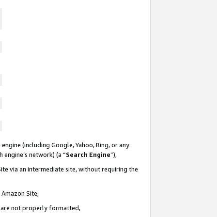
 engine (including Google, Yahoo, Bing, or any
ch engine’s network) (a “
Search Engine
”),
te via an intermediate site, without requiring the
n Amazon Site,
e are not properly formatted,