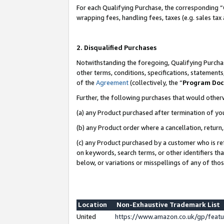
For each Qualifying Purchase, the corresponding “
wrapping fees, handling fees, taxes (e.g. sales tax
2. Disqualified Purchases
Notwithstanding the foregoing, Qualifying Purchas
other terms, conditions, specifications, statement
of the
Agreement
(collectively, the “
Program Do
Further, the following purchases that would other
(a) any Product purchased after termination of yo
(b) any Product order where a cancellation, return,
(c) any Product purchased by a customer who is re
on keywords, search terms, or other identifiers th
below, or variations or misspellings of any of tho
Location
Non-Exhaustive Trademark List
United
https://www.amazon.co.uk/gp/fea