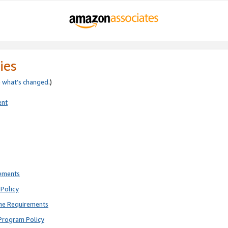
ies
e
what’s changed
.)
ent
rements
Policy
ne Requirements
Program Policy