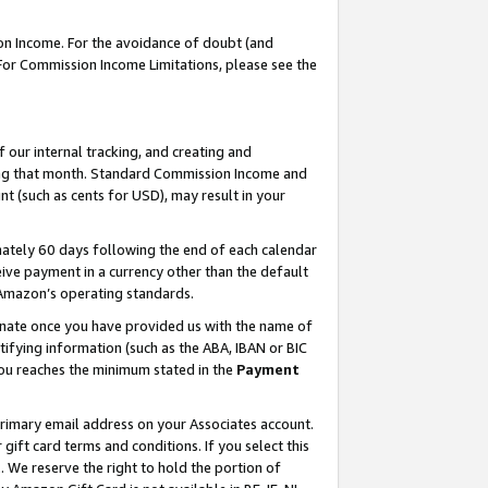
on Income. For the avoidance of doubt (and
 For Commission Income Limitations, please see the
our internal tracking, and creating and
ing that month. Standard Commission Income and
t (such as cents for USD), may result in your
ately 60 days following the end of each calendar
ive payment in a currency other than the default
h Amazon’s operating standards.
gnate once you have provided us with the name of
ifying information (such as the ABA, IBAN or BIC
 you reaches the minimum stated in the
Payment
primary email address on your Associates account.
ft card terms and conditions. If you select this
t
. We reserve the right to hold the portion of