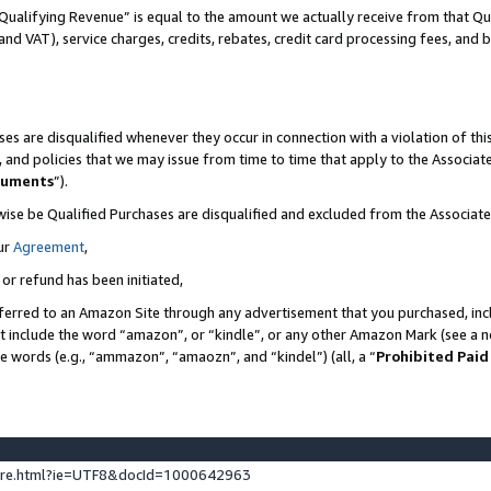
Qualifying Revenue” is equal to the amount we actually receive from that Qua
 and VAT), service charges, credits, rebates, credit card processing fees, and 
es are disqualified whenever they occur in connection with a violation of t
s, and policies that we may issue from time to time that apply to the Associ
cuments
”).
wise be Qualified Purchases are disqualified and excluded from the Associa
ur
Agreement
,
 or refund has been initiated,
ferred to an Amazon Site through any advertisement that you purchased, incl
at include the word “amazon”, or “kindle”, or any other Amazon Mark (see a no
se words (e.g., “ammazon”, “amaozn”, and “kindel”) (all, a “
Prohibited Paid
ture.html?ie=UTF8&docId=1000642963