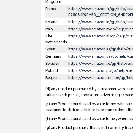
Kingdom
France
https://www.amazon.fr/gp/help/c
E78834F9BA58__SECTION_64DE0
Ireland
https://www.amazon.ie/gp/help/c
Italy
https://www.amazon.it/gp/help/cu
The
https://www.amazon.nl/gp/help/cu
Netherlands
Spain
https://www.amazon.es/gp/help/cu
Germany
https://www.amazon.de/gp/help/cu
Sweden
https://www.amazon.se/gp/help/cu
Poland
https://www.amazon.pl/gp/help/cu
Belgium
https://www.amazon.com.be/gp/he
(d) any Product purchased by a customer who is ref
other search portal, sponsored advertising service, 
(e) any Product purchased by a customer who is ref
customer to click on a link or take some other affir
(f) any Product purchased by a customer, where s
(g) any Product purchase that is not correctly tra