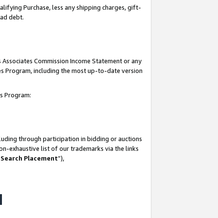
lifying Purchase, less any shipping charges, gift-
bad debt.
his Associates Commission Income Statement or any
ates Program, including the most up-to-date version
tes Program:
uding through participation in bidding or auctions
n-exhaustive list of our trademarks via the links
 Search Placement
”),