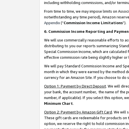
including withholding commissions, and/or termina
From time to time, we may impose limits on Assoc
notwithstanding any time period), Amazon reserves 
Appendix
(“
Commission Income Limitations
”).
6. Commission Income Reporting and Paymen
We will use commercially reasonable efforts to ac
distributing to you our reports summarizing Sta
Special Commission Income, which are calculated f
effective commission rate being slightly higher or 
We will pay Standard Commission Income and Spec
month in which they were earned by the method des
currency for an Amazon Site. If you choose to do 
Option 1: Payment by Direct Deposit
. We will dir
your bank, the account number, the name of the pr
number, if applicable). If you select this option,
Minimum Chart
.
Option 2: Payment by Amazon Gift Card
. We will
These gift cards are redeemable for products on t
option, we reserve the right to hold commission i