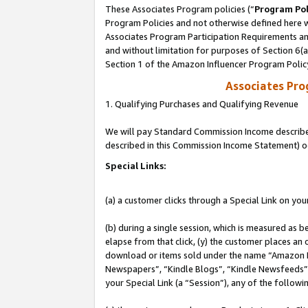
These Associates Program policies (“
Program Pol
Program Policies and not otherwise defined here wi
Associates Program Participation Requirements and
and without limitation for purposes of Section 6(
Section 1 of the Amazon Influencer Program Polic
Associates Pr
1. Qualifying Purchases and Qualifying Revenue
We will pay Standard Commission Income described 
described in this Commission Income Statement) o
Special Links:
(a) a customer clicks through a Special Link on you
(b) during a single session, which is measured as b
elapse from that click, (y) the customer places an
download or items sold under the name “Amazon M
Newspapers”, “Kindle Blogs”, “Kindle Newsfeeds”, o
your Special Link (a “Session”), any of the follow