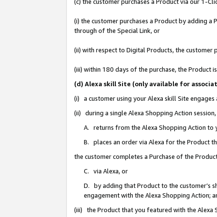
(c) the customer purchases a Product via our 1-Clic
(i) the customer purchases a Product by adding a Pr
through of the Special Link, or
(ii) with respect to Digital Products, the custom
(iii) within 180 days of the purchase, the Product
(d) Alexa skill Site (only available for asso
(i) a customer using your Alexa skill Site engages
(ii) during a single Alexa Shopping Action sessio
A. returns from the Alexa Shopping Action to y
B. places an order via Alexa for the Product t
the customer completes a Purchase of the Product
C. via Alexa, or
D. by adding that Product to the customer’s sho
engagement with the Alexa Shopping Action; a
(iii) the Product that you featured with the Alexa