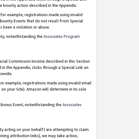
e bounty action described in the Appendix.
for example, registrations made using invalid
 Bounty Events that do not result from Special
as been a violation or abuse.
nty, notwithstanding the
Associates Program
pecial Commission Income described in this Section
 in the Appendix, clicks through a Special Link on
ppendix.
or example, registrations made using invalid email
on your Site). Amazon will determine in its sole
g Bonus Event, notwithstanding the
Associates
ty acting on your behalf) are attempting to claim
ng attribution links), we may take action,