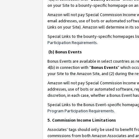
on your Site to a bounty-specific homepage on an 
Amazon will not pay Special Commission Income whe
email addresses, use of bots or automated softwar
Links on your Site). Amazon will determine in its s
Special Links to the bounty-specific homepages li
Participation Requirements
.
(b) Bonus Events
Bonus Events are available in select countries as r
4(b) in connection with “
Bonus Events
” which occ
your Site to the Amazon Site, and (2) during the 
Amazon will not pay Special Commission Income whe
addresses, use of bots or automated software, repe
discretion, in each case, whether a Bonus Event has
Special Links to the Bonus Event-specific homepag
Program Participation Requirements
.
5. Commission Income Limitations
Associates’ tags should only be used to benefit f
commissions from both Amazon Associates and anot