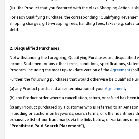
(iii) the Product that you featured with the Alexa Shopping Action is 
For each Qualifying Purchase, the corresponding “Qualifying Revenue” i
shipping charges, gift-wrapping fees, handling fees, taxes (e.g. sales ta
debt.
2. Disqualified Purchases
Notwithstanding the foregoing, Qualifying Purchases are disqualified w
Income Statement or any other terms, conditions, specifications, statem
Program, including the most up-to-date version of the
Agreement
(coll
Further, the following purchases that would otherwise be Qualified Pu
(a) any Product purchased after termination of your
Agreement
,
(b) any Product order where a cancellation, return, or refund has been i
(c) any Product purchased by a customer who is referred to an Amazon 
in bidding or auctions on keywords, search terms, or other identifiers 
exhaustive list of our trademarks via the links below, or variations or 
“
Prohibited Paid Search Placement
”),