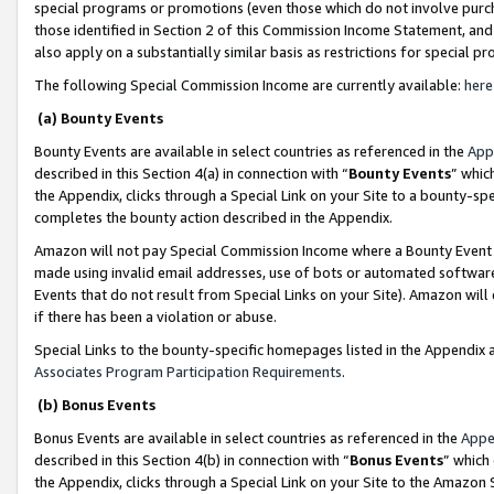
special programs or promotions (even those which do not involve purcha
those identified in Section 2 of this Commission Income Statement, an
also apply on a substantially similar basis as restrictions for special 
The following Special Commission Income are currently available:
here
(a) Bounty Events
Bounty Events are available in select countries as referenced in the
App
described in this Section 4(a) in connection with “
Bounty Events
” whic
the Appendix, clicks through a Special Link on your Site to a bounty-s
completes the bounty action described in the Appendix.
Amazon will not pay Special Commission Income where a Bounty Event ha
made using invalid email addresses, use of bots or automated software
Events that do not result from Special Links on your Site). Amazon will 
if there has been a violation or abuse.
Special Links to the bounty-specific homepages listed in the Appendix 
Associates Program Participation Requirements
.
(b) Bonus Events
Bonus Events are available in select countries as referenced in the
Appe
described in this Section 4(b) in connection with “
Bonus Events
” which
the Appendix, clicks through a Special Link on your Site to the Amazon 