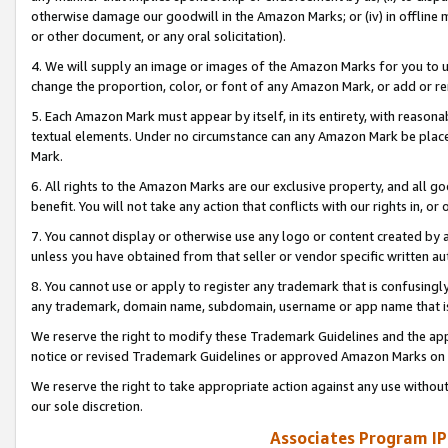
otherwise damage our goodwill in the Amazon Marks; or (iv) in offline ma
or other document, or any oral solicitation).
4. We will supply an image or images of the Amazon Marks for you to 
change the proportion, color, or font of any Amazon Mark, or add or
5. Each Amazon Mark must appear by itself, in its entirety, with reason
textual elements. Under no circumstance can any Amazon Mark be placed
Mark.
6. All rights to the Amazon Marks are our exclusive property, and all 
benefit. You will not take any action that conflicts with our rights in, 
7. You cannot display or otherwise use any logo or content created by a
unless you have obtained from that seller or vendor specific written au
8. You cannot use or apply to register any trademark that is confusingly
any trademark, domain name, subdomain, username or app name that is 
We reserve the right to modify these Trademark Guidelines and the app
notice or revised Trademark Guidelines or approved Amazon Marks on t
We reserve the right to take appropriate action against any use without
our sole discretion.
Associates Program IP