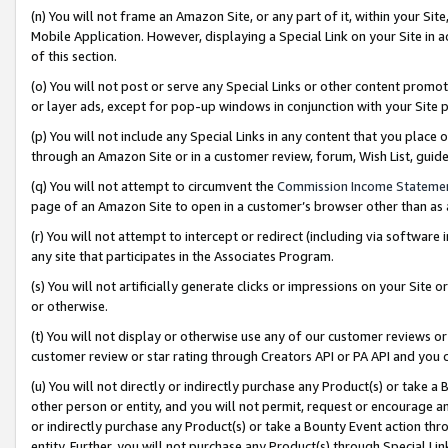
(n) You will not frame an Amazon Site, or any part of it, within your Sit
Mobile Application. However, displaying a Special Link on your Site in a
of this section.
(o) You will not post or serve any Special Links or other content prom
or layer ads, except for pop-up windows in conjunction with your Site 
(p) You will not include any Special Links in any content that you place
through an Amazon Site or in a customer review, forum, Wish List, gui
(q) You will not attempt to circumvent the
Commission Income Stateme
page of an Amazon Site to open in a customer’s browser other than as a 
(r) You will not attempt to intercept or redirect (including via softwar
any site that participates in the Associates Program.
(s) You will not artificially generate clicks or impressions on your Si
or otherwise.
(t) You will not display or otherwise use any of our customer reviews or 
customer review or star rating through Creators API or PA API and you 
(u) You will not directly or indirectly purchase any Product(s) or take a
other person or entity, and you will not permit, request or encourage an
or indirectly purchase any Product(s) or take a Bounty Event action thro
entity. Further, you will not purchase any Product(s) through Special Li