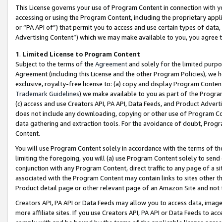
This License governs your use of Program Content in connection with yo
accessing or using the Program Content, including the proprietary appli
or “PA API of”) that permit you to access and use certain types of data
Advertising Content”) which we may make available to you, you agree t
1
.
Limited License to Program Content
Subject to the terms of the
Agreement
and solely for the limited purpo
Agreement (including this License and the other Program Policies), we 
exclusive, royalty-free license to: (a) copy and display Program Conten
Trademark Guidelines
) we make available to you as part of the Progra
(c) access and use Creators API, PA API, Data Feeds, and Product Adverti
does not include any downloading, copying or other use of Program Conte
data gathering and extraction tools. For the avoidance of doubt, Progr
Content.
You will use Program Content solely in accordance with the terms of t
limiting the foregoing, you will (a) use Program Content solely to send
conjunction with any Program Content, direct traffic to any page of a si
associated with the Program Content may contain links to sites other t
Product detail page or other relevant page of an Amazon Site and not 
Creators API, PA API or Data Feeds may allow you to access data, image
more affiliate sites. If you use Creators API, PA API or Data Feeds to ac