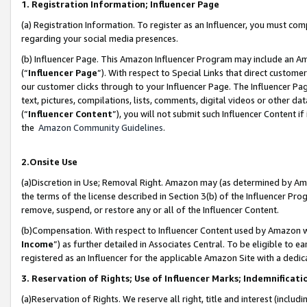
1. Registration Information; Influencer Page
(a) Registration Information. To register as an Influencer, you must co
regarding your social media presences.
(b) Influencer Page. This Amazon Influencer Program may include an A
(“
Influencer Page
”). With respect to Special Links that direct custom
our customer clicks through to your Influencer Page. The Influencer Pag
text, pictures, compilations, lists, comments, digital videos or other
(“
Influencer Content
”), you will not submit such Influencer Content if
the
Amazon Community Guidelines
.
2.Onsite Use
(a)Discretion in Use; Removal Right. Amazon may (as determined by Amazo
the terms of the license described in Section 3(b) of the Influencer Prog
remove, suspend, or restore any or all of the Influencer Content.
(b)Compensation. With respect to Influencer Content used by Amazon wi
Income
”) as further detailed in Associates Central. To be eligible t
registered as an Influencer for the applicable Amazon Site with a dedic
3. Reservation of Rights; Use of Influencer Marks; Indemnificati
(a)Reservation of Rights. We reserve all right, title and interest (includ