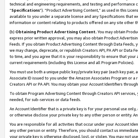
technical and engineering requirements, and testing and performance cri
“
Specifications
”). “Product Advertising Content,” as used in this Lic
available to you under a separate license and any Specifications that we
information or content relating to products offered on any site other 
(b)
Obtaining Product Advertising Content.
You may obtain Product
express prior written approval, you may also obtain Product Advertisi
Feeds. If you obtain Product Advertising Content through Data Feeds, yo
we may change, deprecate, or republish Creators API, PA API or Data Fee
to time, and you agree that it is your responsibility to ensure that your
current requirements (including this License and all Program Policies).
You must use both a unique public key/private key pair (each key pair, a
Associate ID issued to you under the Amazon Associates Program or a r
Creators API or PA API. You may obtain your Account Identifiers through
To obtain Program Advertising Content through Creators API services, y
needed, for sub-services or data feeds.
An Account Identifier that is a private key is for your personal use only,
or otherwise disclose your private key to any other person or entity. An A
You are responsible for all activities that occur under your Account Ide
any other person or entity. Therefore, you should contact us immediate
your private key is otherwise disclosed, lost, or stolen. You may not u