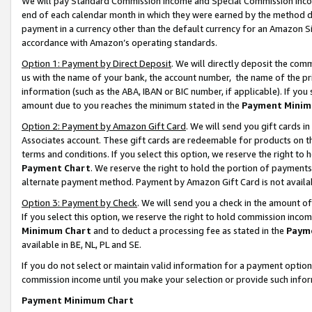
We will pay Standard Commission Income and Special Commission Incom
end of each calendar month in which they were earned by the method de
payment in a currency other than the default currency for an Amazon Sit
accordance with Amazon’s operating standards.
Option 1: Payment by Direct Deposit
. We will directly deposit the co
us with the name of your bank, the account number, the name of the pr
information (such as the ABA, IBAN or BIC number, if applicable). If you 
amount due to you reaches the minimum stated in the
Payment Minim
Option 2: Payment by Amazon Gift Card
. We will send you gift cards 
Associates account. These gift cards are redeemable for products on t
terms and conditions. If you select this option, we reserve the right t
Payment Chart
. We reserve the right to hold the portion of payment
alternate payment method. Payment by Amazon Gift Card is not available
Option 3: Payment by Check
. We will send you a check in the amount o
If you select this option, we reserve the right to hold commission inco
Minimum Chart
and to deduct a processing fee as stated in the
Paym
available in BE, NL, PL and SE.
If you do not select or maintain valid information for a payment opti
commission income until you make your selection or provide such info
Payment Minimum Chart