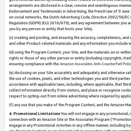
arrangements are disclosed in a clear, concise and unambiguous manner 
Endorsement and Testimonials in Advertising, the French law of 9 June
on social networks, the Dutch Advertising Code, Directive 2002/58/EC 
Regulation (GDPR) (EU) 2016/679), and any agreement between you and 
you by any person or entity that hosts your Site),
(c) creating and posting, and ensuring the accuracy, completeness, and 
and other Product-related materials and any information you include wit
(d) using the Program Content, your Site, and the materials on or within
rights or those of any other person or entity (including copyrights, trad
ensuring compliance with the
Amazon Associates Anti-Counterfeit Polic
(e) disclosing on your Site accurately and adequately and otherwise sat
the use of cookies, pixels, and other technologies you and third parties
accordance with applicable laws, including, where applicable, that thir
collect information directly from visitors, and place or recognize cooki
respect to opting-out from online advertising where required by appli
(f) any use that you make of the Program Content, and the Amazon Mar
4. Promotional Limitations
You will not engage in any promotional, ma
connection with an Amazon Site or the Associates Program (“Promotional
engage in any Promotional Activities in any offline manner, including by
any Program Content, or any Special Link in connection with any printed 