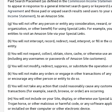
Paid Search Placement (as defined in the
Commission Income Statemen
to appear in response to a general Internet search query or keyword (i.e.
Agreement
and those paid or unpaid search results send users to your sit
Income Statement
), to an Amazon Site.
(g) You will not offer any person or entity any consideration, reward, or
organization, or other benefit) for using Special Links. For example, 
entities to visit an Amazon Site via your Special Links.
(h) You will not intercept, record, redirect, read, interpret, or fill in 
entity.
(i) You will not request, collect, obtain, store, cache, or otherwise us
(including any usernames or passwords of Amazon Site customers).
(j) You will not modify, redirect, suppress, or substitute the operation 
(k) You will not make any orders or engage in other transactions of any 
or encourage any other person or entity to do so.
(l) You will not take any action that could reasonably cause any custome
transactions (for example, search, browse, or order) are occurring.
(m) You will not include on your Site, display, or otherwise use Specia
Trojan horse, or other malicious or harmful code, or any software app
or installed on their computer or other electronic device.