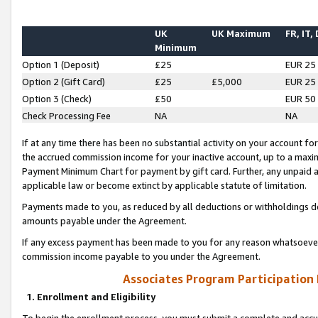
UK
UK Maximum
FR, IT,
Minimum
Option 1 (Deposit)
£25
EUR 25
Option 2 (Gift Card)
£25
£5,000
EUR 25
Option 3 (Check)
£50
EUR 50
Check Processing Fee
NA
NA
If at any time there has been no substantial activity on your account for 
the accrued commission income for your inactive account, up to a max
Payment Minimum Chart for payment by gift card. Further, any unpaid 
applicable law or become extinct by applicable statute of limitation.
Payments made to you, as reduced by all deductions or withholdings de
amounts payable under the Agreement.
If any excess payment has been made to you for any reason whatsoever,
commission income payable to you under the Agreement.
Associates Program Participation
1. Enrollment and Eligibility
To begin the enrollment process, you must submit a complete and accur