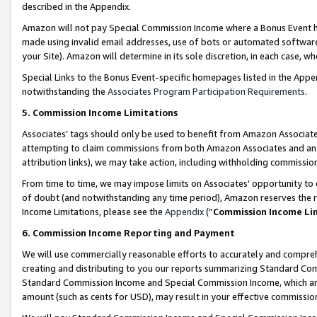
described in the Appendix.
Amazon will not pay Special Commission Income where a Bonus Event has
made using invalid email addresses, use of bots or automated software,
your Site). Amazon will determine in its sole discretion, in each case, w
Special Links to the Bonus Event-specific homepages listed in the Appe
notwithstanding the
Associates Program Participation Requirements
.
5. Commission Income Limitations
Associates’ tags should only be used to benefit from Amazon Associates
attempting to claim commissions from both Amazon Associates and ano
attribution links), we may take action, including withholding commissio
From time to time, we may impose limits on Associates’ opportunity t
of doubt (and notwithstanding any time period), Amazon reserves the ri
Income Limitations, please see the
Appendix
(“
Commission Income Li
6. Commission Income Reporting and Payment
We will use commercially reasonable efforts to accurately and comprehe
creating and distributing to you our reports summarizing Standard C
Standard Commission Income and Special Commission Income, which are 
amount (such as cents for USD), may result in your effective commission 