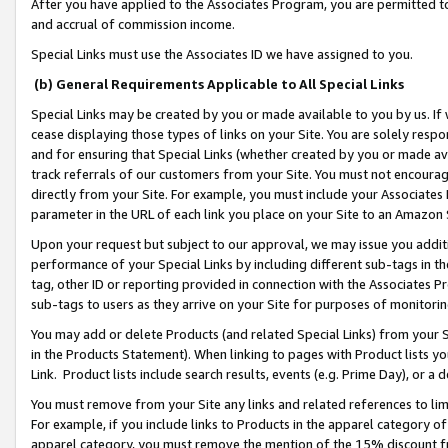
After you have applied to the Associates Program, you are permitted to 
and accrual of commission income.
Special Links must use the Associates ID we have assigned to you.
(b) General Requirements Applicable to All Special Links
Special Links may be created by you or made available to you by us. If 
cease displaying those types of links on your Site. You are solely respo
and for ensuring that Special Links (whether created by you or made av
track referrals of our customers from your Site. You must not encoura
directly from your Site. For example, you must include your Associates
parameter in the URL of each link you place on your Site to an Amazon 
Upon your request but subject to our approval, we may issue you addit
performance of your Special Links by including different sub-tags in t
tag, other ID or reporting provided in connection with the Associates Pr
sub-tags to users as they arrive on your Site for purposes of monitorin
You may add or delete Products (and related Special Links) from your Si
in the Products Statement). When linking to pages with Product lists you
Link. Product lists include search results, events (e.g. Prime Day), or 
You must remove from your Site any links and related references to li
For example, if you include links to Products in the apparel category 
apparel category, you must remove the mention of the 15% discount f