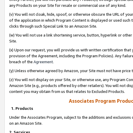
any Products on your Site for resale or commercial use of any kind.
(v) You will not cloak, hide, spoof, or otherwise obscure the URL of your
of the application in which Program Content is displayed or used such 
clicks through such Special Link to an Amazon Site.
(w) You will not use a link shortening service, button, hyperlink or oth
Site.
(x) Upon our request, you will provide us with written certification tha
provision of the Agreement, including the Program Policies). Any failure
breach of the
Agreement
.
(y) Unless otherwise agreed by Amazon, your Site must not have price tr
(z) You will not display on your Site, or otherwise use, any Program Con
Amazon Site (e.g., products offered by other retailers). You will not di
content you may obtain from us that relates to Excluded Products.
Associates Program Produc
1. Products
Under the Associates Program, subject to the additions and exclusions d
on an Amazon Site.
2. Services