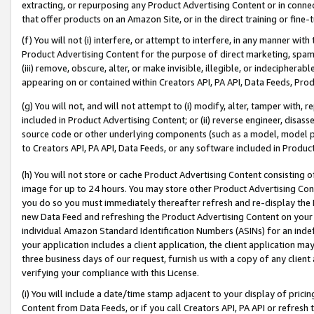
extracting, or repurposing any Product Advertising Content or in connec
that offer products on an Amazon Site, or in the direct training or fin
(f) You will not (i) interfere, or attempt to interfere, in any manner wit
Product Advertising Content for the purpose of direct marketing, spammi
(iii) remove, obscure, alter, or make invisible, illegible, or indecipherab
appearing on or contained within Creators API, PA API, Data Feeds, Prod
(g) You will not, and will not attempt to (i) modify, alter, tamper with,
included in Product Advertising Content; or (ii) reverse engineer, disa
source code or other underlying components (such as a model, model pa
to Creators API, PA API, Data Feeds, or any software included in Produc
(h) You will not store or cache Product Advertising Content consisting 
image for up to 24 hours. You may store other Product Advertising Cont
you do so you must immediately thereafter refresh and re-display the P
new Data Feed and refreshing the Product Advertising Content on your 
individual Amazon Standard Identification Numbers (ASINs) for an indefi
your application includes a client application, the client application m
three business days of our request, furnish us with a copy of any clien
verifying your compliance with this License.
(i) You will include a date/time stamp adjacent to your display of prici
Content from Data Feeds, or if you call Creators API, PA API or refresh