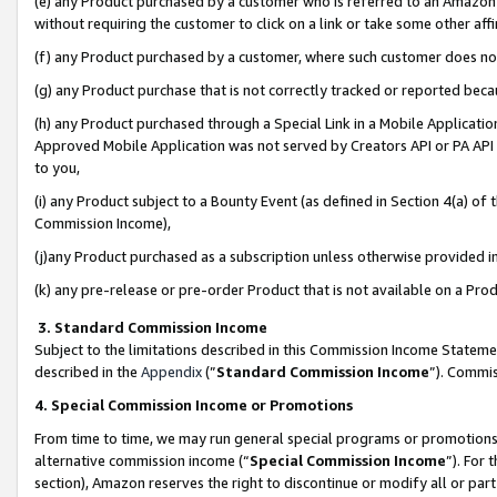
(e) any Product purchased by a customer who is referred to an Amazon Si
without requiring the customer to click on a link or take some other affi
(f) any Product purchased by a customer, where such customer does no
(g) any Product purchase that is not correctly tracked or reported bec
(h) any Product purchased through a Special Link in a Mobile Applicatio
Approved Mobile Application was not served by Creators API or PA API (
to you,
(i) any Product subject to a Bounty Event (as defined in Section 4(a) o
Commission Income),
(j)any Product purchased as a subscription unless otherwise provided 
(k) any pre-release or pre-order Product that is not available on a Prod
3. Standard Commission Income
Subject to the limitations described in this Commission Income Statem
described in the
Appendix
(”
Standard Commission Income
”). Commis
4. Special Commission Income or Promotions
From time to time, we may run general special programs or promotions 
alternative commission income (“
Special Commission Income
”). For
section), Amazon reserves the right to discontinue or modify all or par