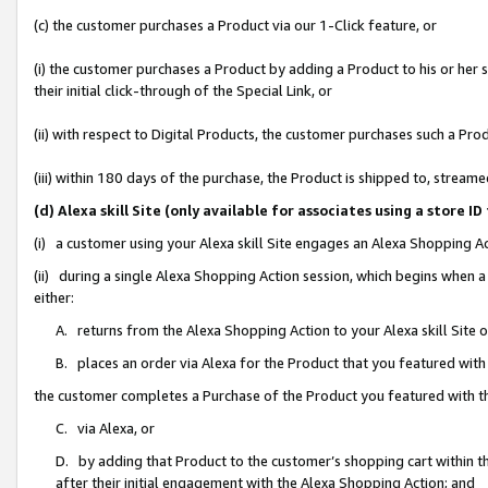
(c) the customer purchases a Product via our 1-Click feature, or
(i) the customer purchases a Product by adding a Product to his or her
their initial click-through of the Special Link, or
(ii) with respect to Digital Products, the customer purchases such a P
(iii) within 180 days of the purchase, the Product is shipped to, stre
(d) Alexa skill Site (only available for associates using a stor
(i) a customer using your Alexa skill Site engages an Alexa Shopping A
(ii) during a single Alexa Shopping Action session, which begins when
either:
A. returns from the Alexa Shopping Action to your Alexa skill Site 
B. places an order via Alexa for the Product that you featured with
the customer completes a Purchase of the Product you featured with t
C. via Alexa, or
D. by adding that Product to the customer’s shopping cart within th
after their initial engagement with the Alexa Shopping Action; and