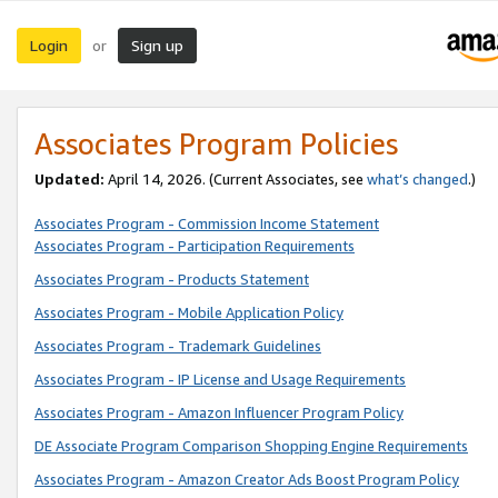
Login
Sign up
or
Associates Program Policies
Updated:
April 14, 2026. (Current Associates, see
what’s changed
.)
Associates Program - Commission Income Statement
Associates Program - Participation Requirements
Associates Program - Products Statement
Associates Program - Mobile Application Policy
Associates Program - Trademark Guidelines
Associates Program - IP License and Usage Requirements
Associates Program - Amazon Influencer Program Policy
DE Associate Program Comparison Shopping Engine Requirements
Associates Program - Amazon Creator Ads Boost Program Policy