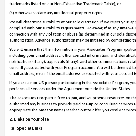
trademarks listed on our Non-Exhaustive Trademark Table), or
(h) otherwise violate any intellectual property rights.
We will determine suitability at our sole discretion. If we reject your 
complied with our suitability requirements. However, if at any time we 1
connection with any violation or abuse (as determined in our sole disc
authorization. Advance authorization may be initiated by completing t
You will ensure that the information in your Associates Program applic
including your email address, other contact information, and identifica
notifications (if any), approvals (if any), and other communications re
currently associated with your Program account. You will be deemed to 
email address, even if the email address associated with your account i
If you are a non-US person participating in the Associates Program, you
perform all services under the Agreement outside the United States.
The Associates Program is free to join, and we provide resources on th
authorized any business to provide paid set-up or consulting services t
appropriate the Amazon name) reaches out to offer you costly services
2. Links on Your Site
(a) Special Links