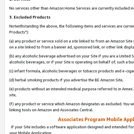
No services other than Amazon Home Services are currently included in 
3. Excluded Products
Notwithstanding the above, the following items and services are curre
Products"):
(a) any product or service sold on a site linked to from an Amazon Site
on a site linked to from a banner ad, sponsored link, or other link disp
(b) any alcoholic beverage advertised on your Site if you are a United 
alcoholic beverages, or if your Site is operating on behalf of, such a bu
(c) infant formula, alcoholic beverages or tobacco products and e-ciga
(d) herbal smoking products if you advertise the BE Amazon Site,
(e) products without an intended medical purpose referred to in Annex 
site,
(f) any product or service which Amazon designates as excluded. You will 
linking tools on Amazon and Associates Central.
Associates Program Mobile Appli
If your Site includes a software application designed and intended for
your Mobile Application: