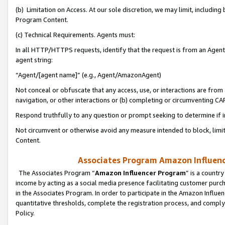
(b) Limitation on Access. At our sole discretion, we may limit, includin
Program Content.
(c) Technical Requirements. Agents must:
In all HTTP/HTTPS requests, identify that the request is from an Agent 
agent string:
“Agent/[agent name]” (e.g., Agent/AmazonAgent)
Not conceal or obfuscate that any access, use, or interactions are fro
navigation, or other interactions or (b) completing or circumventing 
Respond truthfully to any question or prompt seeking to determine if 
Not circumvent or otherwise avoid any measure intended to block, limit
Content.
Associates Program Amazon Influence
The Associates Program “
Amazon Influencer Program
” is a countr
income by acting as a social media presence facilitating customer purc
in the Associates Program. In order to participate in the Amazon Influen
quantitative thresholds, complete the registration process, and comply
Policy.