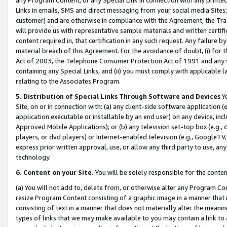
Links in emails, SMS and direct messaging from your social media Sites; 
customer) and are otherwise in compliance with the Agreement, the Tr
will provide us with representative sample materials and written certif
content required in, that certification in any such request. Any failure b
material breach of this Agreement. For the avoidance of doubt, (i) for
Act of 2003, the Telephone Consumer Protection Act of 1991 and any si
containing any Special Links, and (ii) you must comply with applicable
relating to the Associates Program.
5. Distribution of Special Links Through Software and Devices
Yo
Site, on or in connection with: (a) any client-side software application 
application executable or installable by an end user) on any device, in
Approved Mobile Applications); or (b) any television set-top box (e.g., 
players, or dvd players) or Internet-enabled television (e.g., GoogleTV, 
express prior written approval, use, or allow any third party to use, 
technology.
6. Content on your Site.
You will be solely responsible for the conten
(a) You will not add to, delete from, or otherwise alter any Program Co
resize Program Content consisting of a graphic image in a manner that
consisting of text in a manner that does not materially alter the meanin
types of links that we may make available to you may contain a link to 