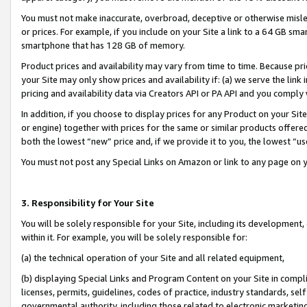
You must not make inaccurate, overbroad, deceptive or otherwise misle
or prices. For example, if you include on your Site a link to a 64 GB sm
smartphone that has 128 GB of memory.
Product prices and availability may vary from time to time. Because pri
your Site may only show prices and availability if: (a) we serve the link 
pricing and availability data via Creators API or PA API and you comply
In addition, if you choose to display prices for any Product on your Si
or engine) together with prices for the same or similar products offer
both the lowest “new” price and, if we provide it to you, the lowest “u
You must not post any Special Links on Amazon or link to any page on 
3. Responsibility for Your Site
You will be solely responsible for your Site, including its development
within it. For example, you will be solely responsible for:
(a) the technical operation of your Site and all related equipment,
(b) displaying Special Links and Program Content on your Site in compl
licenses, permits, guidelines, codes of practice, industry standards, se
governmental authority, including those related to electronic marketin