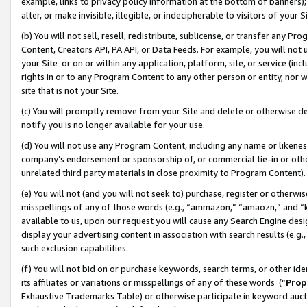
example, links to privacy policy information at the bottom of banners);
alter, or make invisible, illegible, or indecipherable to visitors of your 
(b) You will not sell, resell, redistribute, sublicense, or transfer any 
Content, Creators API, PA API, or Data Feeds. For example, you will not 
your Site or on or within any application, platform, site, or service (in
rights in or to any Program Content to any other person or entity, nor wi
site that is not your Site.
(c) You will promptly remove from your Site and delete or otherwise d
notify you is no longer available for your use.
(d) You will not use any Program Content, including any name or likene
company’s endorsement or sponsorship of, or commercial tie-in or other 
unrelated third party materials in close proximity to Program Content)
(e) You will not (and you will not seek to) purchase, register or otherw
misspellings of any of those words (e.g., “ammazon,” “amaozn,” and “kin
available to us, upon our request you will cause any Search Engine de
display your advertising content in association with search results (e.
such exclusion capabilities.
(f) You will not bid on or purchase keywords, search terms, or other id
its affiliates or variations or misspellings of any of these words (“
Prop
Exhaustive Trademarks Table) or otherwise participate in keyword aucti