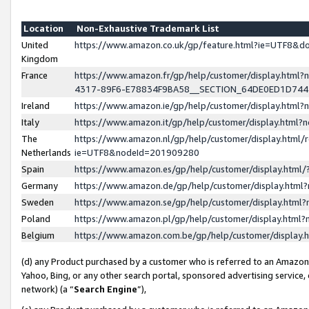
Location
Non-Exhaustive Trademark List
United
https://www.amazon.co.uk/gp/feature.html?ie=UTF8&
Kingdom
France
https://www.amazon.fr/gp/help/customer/display.ht
4317-89F6-E78834F9BA58__SECTION_64DE0ED1D74
Ireland
https://www.amazon.ie/gp/help/customer/display.ht
Italy
https://www.amazon.it/gp/help/customer/display.html
The
https://www.amazon.nl/gp/help/customer/display.html/
Netherlands
ie=UTF8&nodeId=201909280
Spain
https://www.amazon.es/gp/help/customer/display.htm
Germany
https://www.amazon.de/gp/help/customer/display.htm
Sweden
https://www.amazon.se/gp/help/customer/display.htm
Poland
https://www.amazon.pl/gp/help/customer/display.htm
Belgium
https://www.amazon.com.be/gp/help/customer/displa
(d) any Product purchased by a customer who is referred to an Amazon S
Yahoo, Bing, or any other search portal, sponsored advertising service, o
network) (a “
Search Engine
”),