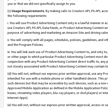
you or that we did not specifically assign to you.
(c)
Usage Requirements
. By making calls to Creators API, PA API, ac
the following requirements:
i. You will use Product Advertising Content only in a lawful manner in a
use Creators API, PA API, Data Feeds, or Product Advertising Content wit
purpose of advertising and marketing an Amazon Site and driving sales
ii. You will comply with all pages, schedules, policies, guidelines, and o
and the Program Policies.
iii. You will link each use of Product Advertising Content to, and only 
or other page to which particular Product Advertising Content most direc
conjunction with any Product Advertising Content direct traffic to, any 
not closely associated with Product Advertising Content may contain lin
(d) You will not, without our express prior written approval, use any Pr
intended for use with a mobile phone or other handheld device. This proh
such devices but that may be accessible by such devices, such as a non-
Approved Mobile Application as defined in the Mobile Application Policy; 
boxes, streaming video players, blu-ray players, or dvd players) or Inte
Internet Apps).
(e) You will not, without our express prior written approval, access or 