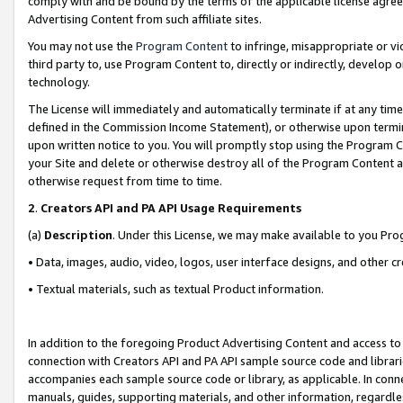
comply with and be bound by the terms of the applicable license agreem
Advertising Content from such affiliate sites.
You may not use the
Program Content
to infringe, misappropriate or vio
third party to, use Program Content to, directly or indirectly, develo
technology.
The License will immediately and automatically terminate if at any ti
defined in the Commission Income Statement), or otherwise upon termina
upon written notice to you. You will promptly stop using the Program 
your Site and delete or otherwise destroy all of the Program Content 
otherwise request from time to time.
2
.
Creators API and PA API Usage Requirements
(a)
Description
. Under this License, we may make available to you Pr
• Data, images, audio, video, logos, user interface designs, and other c
• Textual materials, such as textual Product information.
In addition to the foregoing Product Advertising Content and access to
connection with Creators API and PA API sample source code and librarie
accompanies each sample source code or library, as applicable. In conne
manuals, guides, supporting materials, and other information, regardless