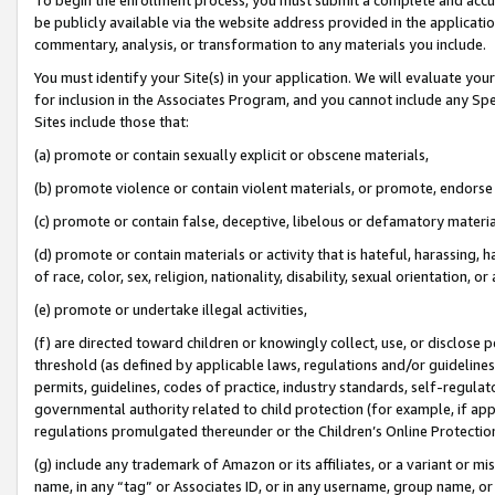
be publicly available via the website address provided in the application
commentary, analysis, or transformation to any materials you include.
You must identify your Site(s) in your application. We will evaluate your 
for inclusion in the Associates Program, and you cannot include any Speci
Sites include those that:
(a) promote or contain sexually explicit or obscene materials,
(b) promote violence or contain violent materials, or promote, endorse 
(c) promote or contain false, deceptive, libelous or defamatory materi
(d) promote or contain materials or activity that is hateful, harassing, h
of race, color, sex, religion, nationality, disability, sexual orientation, or
(e) promote or undertake illegal activities,
(f) are directed toward children or knowingly collect, use, or disclose
threshold (as defined by applicable laws, regulations and/or guidelines);
permits, guidelines, codes of practice, industry standards, self-regulat
governmental authority related to child protection (for example, if app
regulations promulgated thereunder or the Children’s Online Protection
(g) include any trademark of Amazon or its affiliates, or a variant or 
name, in any “tag” or Associates ID, or in any username, group name, or 