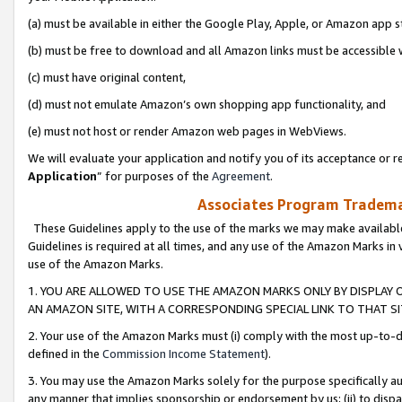
(a) must be available in either the Google Play, Apple, or Amazon app s
(b) must be free to download and all Amazon links must be accessible 
(c) must have original content,
(d) must not emulate Amazon’s own shopping app functionality, and
(e) must not host or render Amazon web pages in WebViews.
We will evaluate your application and notify you of its acceptance or re
Application
” for purposes of the
Agreement
.
Associates Program Trademar
These Guidelines apply to the use of the marks we may make available
Guidelines is required at all times, and any use of the Amazon Marks in 
use of the Amazon Marks.
1. YOU ARE ALLOWED TO USE THE AMAZON MARKS ONLY BY DISPLAY 
AN AMAZON SITE, WITH A CORRESPONDING SPECIAL LINK TO THAT SI
2. Your use of the Amazon Marks must (i) comply with the most up-to-da
defined in the
Commission Income Statement
).
3. You may use the Amazon Marks solely for the purpose specifically a
any manner that implies sponsorship or endorsement by us; (ii) to disparag