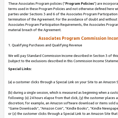
These Associates Program policies (“
Program Policies
”) are incorpor
terms used in these Program Policies and not otherwise defined here wil
parties under Sections 3 and 6 of the Associates Program Participation
termination of the Agreement. For the avoidance of doubt and without l
Associates Program Participation Requirements, the Associates Program
material breach of the Agreement.
Associates Program Commission Inco
1. Qualifying Purchases and Qualifying Revenue
We will pay Standard Commission Income described in Section 3 of thi
(subject to the exclusions described in this Commission Income Stateme
Special Links:
(a) a customer clicks through a Special Link on your Site to an Amazon S
(b) during a single session, which is measured as beginning when a custo
following: (x) 24 hours elapse from that click, (y) the customer places 
discretion; for example, an Amazon software download or items sold 
“Game Downloads”, “Amazon Coin”, “Kindle Books”, “Kindle Newspapers”
or (z) the customer clicks through a Special Link to an Amazon Site that