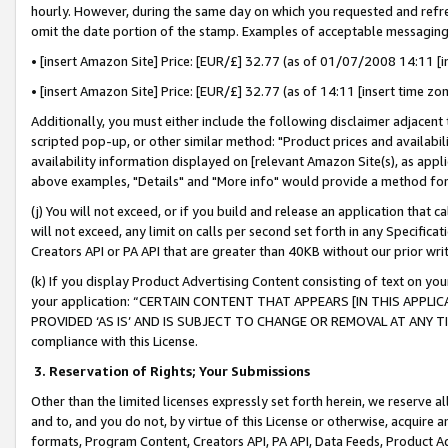
hourly. However, during the same day on which you requested and refre
omit the date portion of the stamp. Examples of acceptable messaging
• [insert Amazon Site] Price: [EUR/£] 32.77 (as of 01/07/2008 14:11 [in
• [insert Amazon Site] Price: [EUR/£] 32.77 (as of 14:11 [insert time zo
Additionally, you must either include the following disclaimer adjacent t
scripted pop-up, or other similar method: "Product prices and availabil
availability information displayed on [relevant Amazon Site(s), as appli
above examples, "Details" and "More info" would provide a method for 
(j) You will not exceed, or if you build and release an application that c
will not exceed, any limit on calls per second set forth in any Specifica
Creators API or PA API that are greater than 40KB without our prior wr
(k) If you display Product Advertising Content consisting of text on your
your application: “CERTAIN CONTENT THAT APPEARS [IN THIS APPLIC
PROVIDED ‘AS IS’ AND IS SUBJECT TO CHANGE OR REMOVAL AT ANY TIME.”
compliance with this License.
3.
Reservation of Rights; Your Submissions
Other than the limited licenses expressly set forth herein, we reserve all 
and to, and you do not, by virtue of this License or otherwise, acquire an
formats, Program Content, Creators API, PA API, Data Feeds, Product 