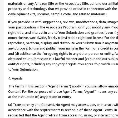
materials on any Amazon Site or the Associates Site, our and our affili
property and technology that we provide or use in connection with the
development kits, libraries, sample code, and related materials).
If you provide us with suggestions, reviews, modifications, data, image
your participation in the Associates Program, or if you modify any Prog
right, title, and interest in and to Your Submission and grant us (even 
nonexclusive, worldwide, freely transferable right and license for the du
reproduce, perform, display, and distribute Your Submission in any man
any purpose; (c) use and publish your name in the form of a credit in c
and (d) sublicense the foregoing rights to any other person or entity. A
obtained Your Submission in a lawful manner and (z) our and our sublice
entity’s rights, including any copyright rights. You agree to provide us
to Your Submission.
4. Agents
The terms in this section (“Agent Terms”) apply if you use, allow, enab
Content. For the purposes of these Agent Terms, "Agent” means any so
at the instruction of, any person or entity.
(a) Transparency and Consent. No Agent may access, use, or interact with 
accordance with the requirements in section 3 of these Agent Terms. In
requested that the Agent refrain from accessing, using, or interacting