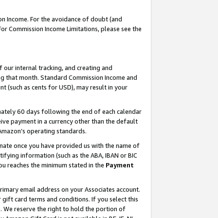
on Income. For the avoidance of doubt (and
 For Commission Income Limitations, please see the
our internal tracking, and creating and
ing that month. Standard Commission Income and
t (such as cents for USD), may result in your
ately 60 days following the end of each calendar
ive payment in a currency other than the default
h Amazon’s operating standards.
gnate once you have provided us with the name of
ifying information (such as the ABA, IBAN or BIC
 you reaches the minimum stated in the
Payment
primary email address on your Associates account.
ft card terms and conditions. If you select this
t
. We reserve the right to hold the portion of