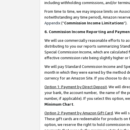
including withholding commissions, and/or termina
From time to time, we may impose limits on Assoc
notwithstanding any time period), Amazon reserves 
Appendix
(“
Commission Income Limitations
”).
6. Commission Income Reporting and Paymen
We will use commercially reasonable efforts to ac
distributing to you our reports summarizing Sta
Special Commission Income, which are calculated f
effective commission rate being slightly higher or 
We will pay Standard Commission Income and Spec
month in which they were earned by the method des
currency for an Amazon Site. If you choose to do 
Option 1: Payment by Direct Deposit
. We will dir
your bank, the account number, the name of the pr
number, if applicable). If you select this option,
Minimum Chart
.
Option 2: Payment by Amazon Gift Card
. We will
These gift cards are redeemable for products on t
option, we reserve the right to hold commission i