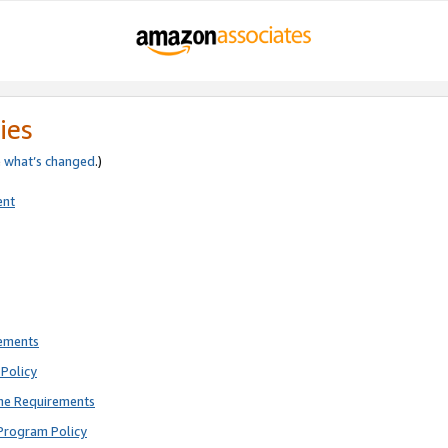
ies
e
what’s changed
.)
ent
rements
Policy
ne Requirements
Program Policy