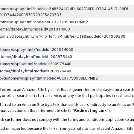
ustomer/display.html?nodeId=548524#GUID-602FA6E8-D724-4317-89F6-
ED1D744420E933ED292E5A7B3D3
ustomer/display.html?nodeId=GCX77V9988LUPMB2
stomer/display.html?nodeId=201014060
stomer/display.html/ref=hp_left_v4_sib?ie=UTF8&nodeId=201909280
stomer/display.html/?nodeId=201014060
stomer/display.html?nodeId=200975440
stomer/display.html?nodeId=200975440
stomer/display.html?nodeId=200975440
lp/customer/display.html?nodeId=GCX77V9988LUPMB2
erred to an Amazon Site by a link that is generated or displayed on a search
or other search or referral service, or any site that participates in such sear
erred to an Amazon Site by a link that sends users indirectly to an Amazon Si
mative action on that intermediate site (a “
Redirecting Link
”),
uch customer does not comply with the terms and conditions applicable to a
cked or reported because the links from your site to the relevant Amazon Sit