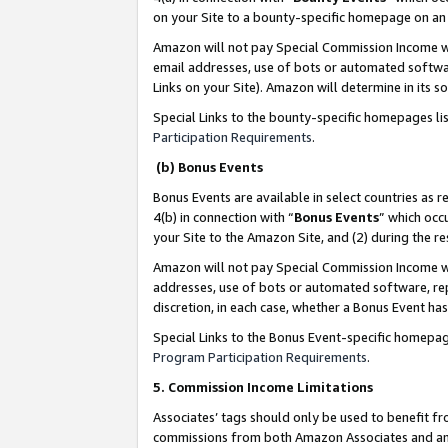
on your Site to a bounty-specific homepage on an 
Amazon will not pay Special Commission Income whe
email addresses, use of bots or automated softwar
Links on your Site). Amazon will determine in its s
Special Links to the bounty-specific homepages li
Participation Requirements
.
(b) Bonus Events
Bonus Events are available in select countries as r
4(b) in connection with “
Bonus Events
” which occ
your Site to the Amazon Site, and (2) during the 
Amazon will not pay Special Commission Income whe
addresses, use of bots or automated software, repe
discretion, in each case, whether a Bonus Event has
Special Links to the Bonus Event-specific homepag
Program Participation Requirements
.
5. Commission Income Limitations
Associates’ tags should only be used to benefit f
commissions from both Amazon Associates and anot