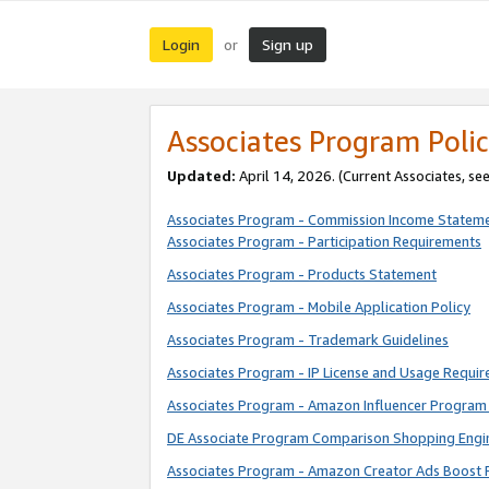
Login
Sign up
or
Associates Program Polic
Updated:
April 14, 2026. (Current Associates, se
Associates Program - Commission Income Statem
Associates Program - Participation Requirements
Associates Program - Products Statement
Associates Program - Mobile Application Policy
Associates Program - Trademark Guidelines
Associates Program - IP License and Usage Requi
Associates Program - Amazon Influencer Program 
DE Associate Program Comparison Shopping Engi
Associates Program - Amazon Creator Ads Boost 