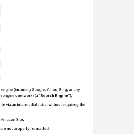
 engine (including Google, Yahoo, Bing, or any
ch engine’s network) (a “
Search Engine
”),
te via an intermediate site, without requiring the
n Amazon Site,
e are not properly formatted,