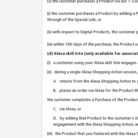
(c) the customer purchases a Product via our 1-Clic
(i) the customer purchases a Product by adding a Pr
through of the Special Link, or
(ii) with respect to Digital Products, the custom
(iii) within 180 days of the purchase, the Product
(d) Alexa skill Site (only available for asso
(i) a customer using your Alexa skill Site engages
(ii) during a single Alexa Shopping Action sessio
A. returns from the Alexa Shopping Action to y
B. places an order via Alexa for the Product t
the customer completes a Purchase of the Product
C. via Alexa, or
D. by adding that Product to the customer’s sho
engagement with the Alexa Shopping Action; a
(iii) the Product that you featured with the Alexa