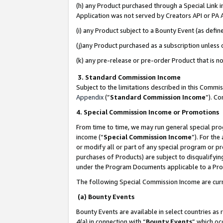
(h) any Product purchased through a Special Link 
Application was not served by Creators API or PA A
(i) any Product subject to a Bounty Event (as def
(j)any Product purchased as a subscription unless
(k) any pre-release or pre-order Product that is no
3. Standard Commission Income
Subject to the limitations described in this Comm
Appendix
(”
Standard Commission Income
”). C
4. Special Commission Income or Promotions
From time to time, we may run general special pro
income (“
Special Commission Income
”). For th
or modify all or part of any special program or p
purchases of Products) are subject to disqualifying
under the Program Documents applicable to a Produ
The following Special Commission Income are curr
(a) Bounty Events
Bounty Events are available in select countries as 
4(a) in connection with “
Bounty Events
” which oc