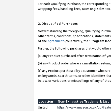
For each Qualifying Purchase, the corresponding “
wrapping fees, handling fees, taxes (e.g. sales tax
2. Disqualified Purchases
Notwithstanding the foregoing, Qualifying Purchas
other terms, conditions, specifications, statement
of the
Agreement
(collectively, the “
Program Do
Further, the following purchases that would other
(a) any Product purchased after termination of yo
(b) any Product order where a cancellation, return,
(c) any Product purchased by a customer who is re
on keywords, search terms, or other identifiers th
below, or variations or misspellings of any of tho
Location
Non-Exhaustive Trademark List
United
https://www.amazon.co.uk/gp/fea