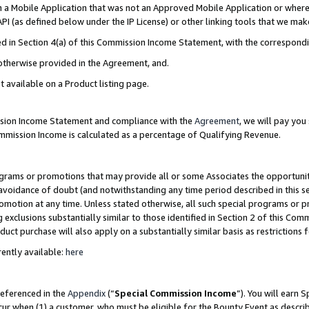
in a Mobile Application that was not an Approved Mobile Application or where
PI (as defined below under the IP License) or other linking tools that we mak
ined in Section 4(a) of this Commission Income Statement, with the correspon
 otherwise provided in the Agreement, and.
t available on a Product listing page.
ission Income Statement and compliance with the
Agreement
, we will pay yo
ommission Income is calculated as a percentage of Qualifying Revenue.
grams or promotions that may provide all or some Associates the opportunit
e avoidance of doubt (and notwithstanding any time period described in this s
romotion at any time. Unless stated otherwise, all such special programs or 
 exclusions substantially similar to those identified in Section 2 of this Co
ct purchase will also apply on a substantially similar basis as restrictions
ently available:
here
referenced in the
Appendix
(“
Special Commission Income
”). You will earn 
cur when (1) a customer, who must be eligible for the Bounty Event as describ