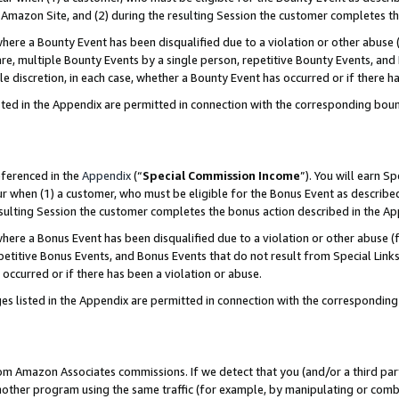
Amazon Site, and (2) during the resulting Session the customer completes th
re a Bounty Event has been disqualified due to a violation or other abuse (
e, multiple Bounty Events by a single person, repetitive Bounty Events, and
ole discretion, in each case, whether a Bounty Event has occurred or if there h
sted in the Appendix are permitted in connection with the corresponding bou
eferenced in the
Appendix
(“
Special Commission Income
”). You will earn S
ur when (1) a customer, who must be eligible for the Bonus Event as described
resulting Session the customer completes the bonus action described in the A
re a Bonus Event has been disqualified due to a violation or other abuse (f
titive Bonus Events, and Bonus Events that do not result from Special Links 
 occurred or if there has been a violation or abuse.
es listed in the Appendix are permitted in connection with the correspondin
rom Amazon Associates commissions. If we detect that you (and/or a third par
her program using the same traffic (for example, by manipulating or combini