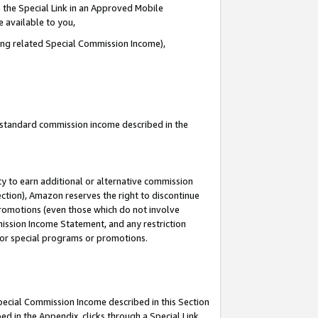
 the Special Link in an Approved Mobile
e available to you,
ding related Special Commission Income),
u standard commission income described in the
y to earn additional or alternative commission
ection), Amazon reserves the right to discontinue
promotions (even those which do not involve
mmission Income Statement, and any restriction
 for special programs or promotions.
Special Commission Income described in this Section
ed in the Appendix, clicks through a Special Link