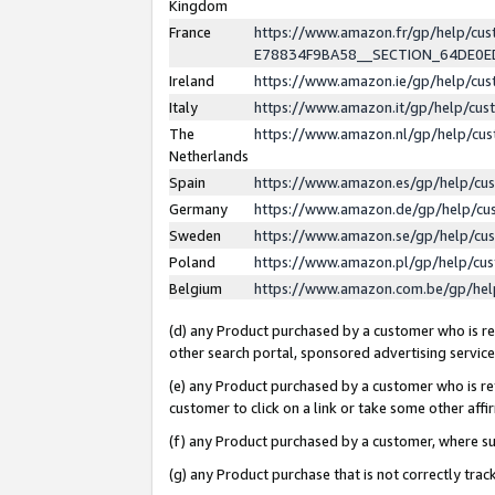
Kingdom
France
https://www.amazon.fr/gp/help/c
E78834F9BA58__SECTION_64DE0
Ireland
https://www.amazon.ie/gp/help/c
Italy
https://www.amazon.it/gp/help/cu
The
https://www.amazon.nl/gp/help/cu
Netherlands
Spain
https://www.amazon.es/gp/help/cu
Germany
https://www.amazon.de/gp/help/cu
Sweden
https://www.amazon.se/gp/help/cu
Poland
https://www.amazon.pl/gp/help/cu
Belgium
https://www.amazon.com.be/gp/he
(d) any Product purchased by a customer who is ref
other search portal, sponsored advertising service, 
(e) any Product purchased by a customer who is ref
customer to click on a link or take some other affir
(f) any Product purchased by a customer, where s
(g) any Product purchase that is not correctly tra