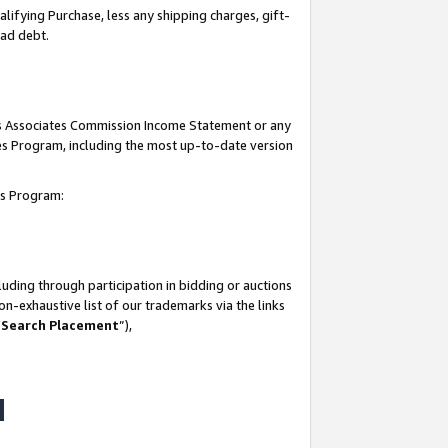
lifying Purchase, less any shipping charges, gift-
bad debt.
his Associates Commission Income Statement or any
ates Program, including the most up-to-date version
tes Program:
uding through participation in bidding or auctions
n-exhaustive list of our trademarks via the links
 Search Placement
”),