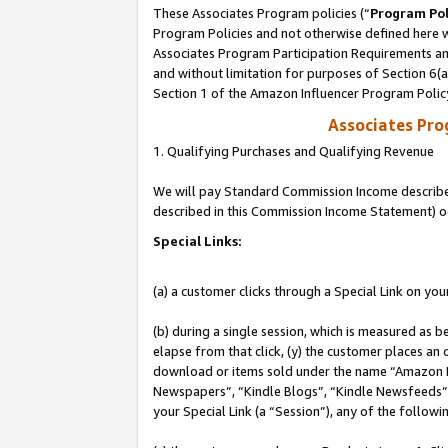
These Associates Program policies (“
Program Pol
Program Policies and not otherwise defined here wi
Associates Program Participation Requirements and
and without limitation for purposes of Section 6(
Section 1 of the Amazon Influencer Program Polic
Associates Pr
1. Qualifying Purchases and Qualifying Revenue
We will pay Standard Commission Income described 
described in this Commission Income Statement) o
Special Links:
(a) a customer clicks through a Special Link on you
(b) during a single session, which is measured as b
elapse from that click, (y) the customer places an
download or items sold under the name “Amazon M
Newspapers”, “Kindle Blogs”, “Kindle Newsfeeds”, o
your Special Link (a “Session”), any of the follow