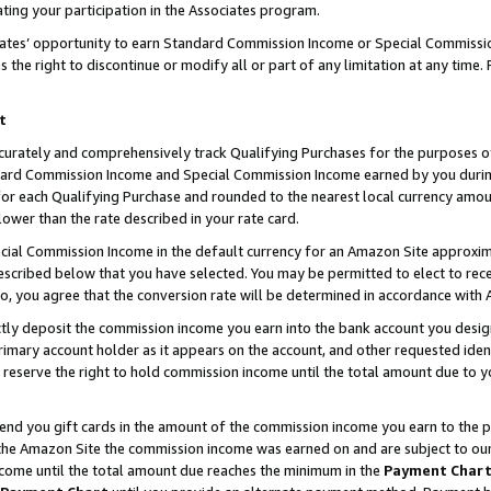
ting your participation in the Associates program.
iates’ opportunity to earn Standard Commission Income or Special Commissi
the right to discontinue or modify all or part of any limitation at any time.
t
curately and comprehensively track Qualifying Purchases for the purposes of 
ndard Commission Income and Special Commission Income earned by you dur
or each Qualifying Purchase and rounded to the nearest local currency amoun
lower than the rate described in your rate card.
ial Commission Income in the default currency for an Amazon Site approxim
cribed below that you have selected. You may be permitted to elect to rece
so, you agree that the conversion rate will be determined in accordance wit
ectly deposit the commission income you earn into the bank account you desi
imary account holder as it appears on the account, and other requested ident
 we reserve the right to hold commission income until the total amount due to
 send you gift cards in the amount of the commission income you earn to the 
he Amazon Site the commission income was earned on and are subject to our gi
ncome until the total amount due reaches the minimum in the
Payment Char