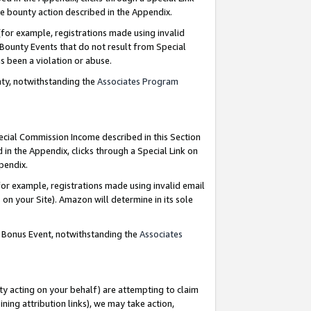
e bounty action described in the Appendix.
for example, registrations made using invalid
 Bounty Events that do not result from Special
as been a violation or abuse.
nty, notwithstanding the
Associates Program
pecial Commission Income described in this Section
 in the Appendix, clicks through a Special Link on
ppendix.
or example, registrations made using invalid email
on your Site). Amazon will determine in its sole
g Bonus Event, notwithstanding the
Associates
ty acting on your behalf) are attempting to claim
ng attribution links), we may take action,