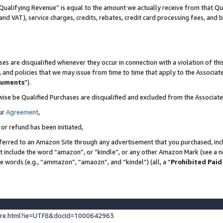
Qualifying Revenue” is equal to the amount we actually receive from that Qua
 and VAT), service charges, credits, rebates, credit card processing fees, and 
es are disqualified whenever they occur in connection with a violation of t
s, and policies that we may issue from time to time that apply to the Associ
cuments
”).
wise be Qualified Purchases are disqualified and excluded from the Associa
ur
Agreement
,
 or refund has been initiated,
ferred to an Amazon Site through any advertisement that you purchased, incl
at include the word “amazon”, or “kindle”, or any other Amazon Mark (see a no
se words (e.g., “ammazon”, “amaozn”, and “kindel”) (all, a “
Prohibited Paid
ture.html?ie=UTF8&docId=1000642963