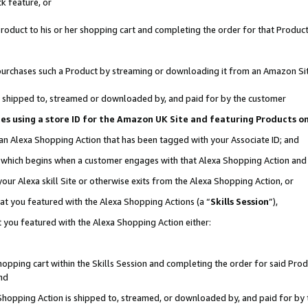
k feature, or
oduct to his or her shopping cart and completing the order for that Product no
er purchases such a Product by streaming or downloading it from an Amazon Si
 is shipped to, streamed or downloaded by, and paid for by the customer
ciates using a store ID for the Amazon UK Site and featuring Products 
 an Alexa Shopping Action that has been tagged with your Associate ID; and
n, which begins when a customer engages with that Alexa Shopping Action an
our Alexa skill Site or otherwise exits from the Alexa Shopping Action, or
hat you featured with the Alexa Shopping Actions (a “
Skills Session
”),
 you featured with the Alexa Shopping Action either:
pping cart within the Skills Session and completing the order for said Produc
nd
 Shopping Action is shipped to, streamed, or downloaded by, and paid for by