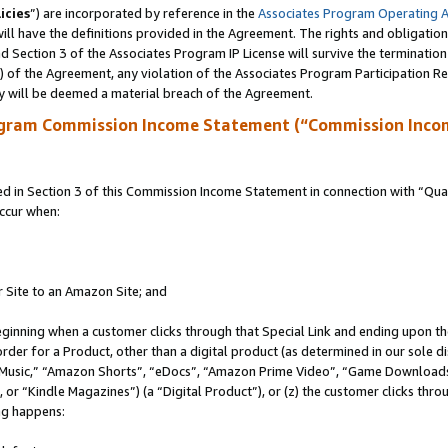
icies
”) are incorporated by reference in the
Associates Program Operating 
ll have the definitions provided in the Agreement. The rights and obligation
 Section 3 of the Associates Program IP License will survive the terminatio
a) of the Agreement, any violation of the Associates Program Participation R
y will be deemed a material breach of the Agreement.
ogram Commission Income Statement (“Commission Inco
in Section 3 of this Commission Income Statement in connection with “Quali
ccur when:
r Site to an Amazon Site; and
eginning when a customer clicks through that Special Link and ending upon the 
 order for a Product, other than a digital product (as determined in our sole
usic,” “Amazon Shorts”, “eDocs”, “Amazon Prime Video”, “Game Downloads”
r “Kindle Magazines”) (a “Digital Product”), or (z) the customer clicks throu
ing happens: