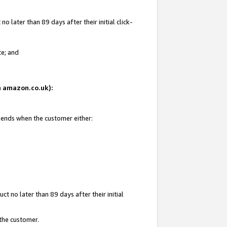
 later than 89 days after their initial click-
te; and
on amazon.co.uk):
d ends when the customer either:
t no later than 89 days after their initial
 the customer.