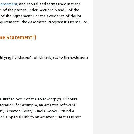
Agreement
, and capitalized terms used in these
s of the parties under Sections 3 and 6 of the
n of the Agreement. For the avoidance of doubt
equirements, the Associates Program IP License, or
me Statement”)
fying Purchases”, which (subject to the exclusions
first to occur of the following: (x) 24 hours
 discretion; for example, an Amazon software
, “Amazon Coin”, “Kindle Books”, “Kindle
gh a Special Link to an Amazon Site that is not