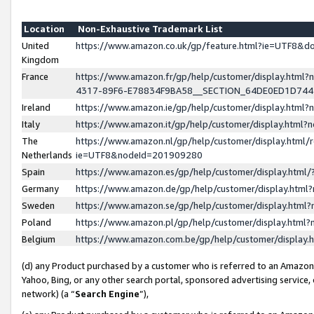
Location
Non-Exhaustive Trademark List
United
https://www.amazon.co.uk/gp/feature.html?ie=UTF8&
Kingdom
France
https://www.amazon.fr/gp/help/customer/display.ht
4317-89F6-E78834F9BA58__SECTION_64DE0ED1D74
Ireland
https://www.amazon.ie/gp/help/customer/display.ht
Italy
https://www.amazon.it/gp/help/customer/display.html
The
https://www.amazon.nl/gp/help/customer/display.html/
Netherlands
ie=UTF8&nodeId=201909280
Spain
https://www.amazon.es/gp/help/customer/display.htm
Germany
https://www.amazon.de/gp/help/customer/display.htm
Sweden
https://www.amazon.se/gp/help/customer/display.htm
Poland
https://www.amazon.pl/gp/help/customer/display.htm
Belgium
https://www.amazon.com.be/gp/help/customer/displa
(d) any Product purchased by a customer who is referred to an Amazon S
Yahoo, Bing, or any other search portal, sponsored advertising service, o
network) (a “
Search Engine
”),