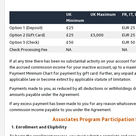
UK
UK Maximum
FR, IT,
Minimum
Option 1 (Deposit)
£25
EUR 25
Option 2 (Gift Card)
£25
£5,000
EUR 25
Option 3 (Check)
£50
EUR 50
Check Processing Fee
NA
NA
If at any time there has been no substantial activity on your account for 
the accrued commission income for your inactive account, up to a max
Payment Minimum Chart for payment by gift card. Further, any unpaid 
applicable law or become extinct by applicable statute of limitation.
Payments made to you, as reduced by all deductions or withholdings de
amounts payable under the Agreement.
If any excess payment has been made to you for any reason whatsoever,
commission income payable to you under the Agreement.
Associates Program Participation
1. Enrollment and Eligibility
To begin the enrollment process, you must submit a complete and accur