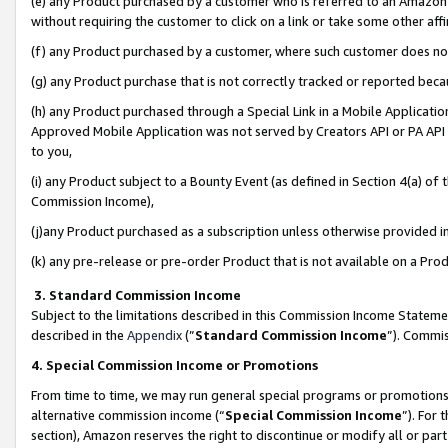
(e) any Product purchased by a customer who is referred to an Amazon Si
without requiring the customer to click on a link or take some other affi
(f) any Product purchased by a customer, where such customer does no
(g) any Product purchase that is not correctly tracked or reported bec
(h) any Product purchased through a Special Link in a Mobile Applicatio
Approved Mobile Application was not served by Creators API or PA API (
to you,
(i) any Product subject to a Bounty Event (as defined in Section 4(a) o
Commission Income),
(j)any Product purchased as a subscription unless otherwise provided 
(k) any pre-release or pre-order Product that is not available on a Prod
3. Standard Commission Income
Subject to the limitations described in this Commission Income Statem
described in the
Appendix
(”
Standard Commission Income
”). Commis
4. Special Commission Income or Promotions
From time to time, we may run general special programs or promotions 
alternative commission income (“
Special Commission Income
”). For
section), Amazon reserves the right to discontinue or modify all or par