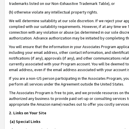
trademarks listed on our Non-Exhaustive Trademark Table), or
(h) otherwise violate any intellectual property rights.
We will determine suitability at our sole discretion. If we reject your 
complied with our suitability requirements. However, if at any time we 1
connection with any violation or abuse (as determined in our sole disc
authorization. Advance authorization may be initiated by completing t
You will ensure that the information in your Associates Program applic
including your email address, other contact information, and identifica
notifications (if any), approvals (if any), and other communications re
currently associated with your Program account. You will be deemed to 
email address, even if the email address associated with your account i
If you are a non-US person participating in the Associates Program, you
perform all services under the Agreement outside the United States.
The Associates Program is free to join, and we provide resources on th
authorized any business to provide paid set-up or consulting services t
appropriate the Amazon name) reaches out to offer you costly services
2. Links on Your Site
(a) Special Links