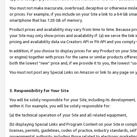
You must not make inaccurate, overbroad, deceptive or otherwise misle
or prices. For example, if you include on your Site a link to a 64 GB sm
smartphone that has 128 GB of memory.
Product prices and availability may vary from time to time. Because pri
your Site may only show prices and availability if: (a) we serve the link 
pricing and availability data via Creators API or PA API and you comply
In addition, if you choose to display prices for any Product on your Si
or engine) together with prices for the same or similar products offer
both the lowest “new” price and, if we provide it to you, the lowest “u
You must not post any Special Links on Amazon or link to any page on 
3. Responsibility for Your Site
You will be solely responsible for your Site, including its development
within it. For example, you will be solely responsible for:
(a) the technical operation of your Site and all related equipment,
(b) displaying Special Links and Program Content on your Site in compl
licenses, permits, guidelines, codes of practice, industry standards, se
governmental authority, including those related to electronic marketin