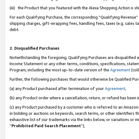
(iii) the Product that you featured with the Alexa Shopping Action is 
For each Qualifying Purchase, the corresponding “Qualifying Revenue” i
shipping charges, gift-wrapping fees, handling fees, taxes (e.g. sales ta
debt.
2. Disqualified Purchases
Notwithstanding the foregoing, Qualifying Purchases are disqualified w
Income Statement or any other terms, conditions, specifications, statem
Program, including the most up-to-date version of the
Agreement
(coll
Further, the following purchases that would otherwise be Qualified Pu
(a) any Product purchased after termination of your
Agreement
,
(b) any Product order where a cancellation, return, or refund has been i
(c) any Product purchased by a customer who is referred to an Amazon 
in bidding or auctions on keywords, search terms, or other identifiers 
exhaustive list of our trademarks via the links below, or variations or 
“
Prohibited Paid Search Placement
”),