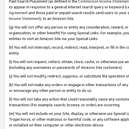
Paid Search Placement (as defined in the
Commission Income Statemen
to appear in response to a general Internet search query or keyword (i.e.
Agreement
and those paid or unpaid search results send users to your sit
Income Statement
), to an Amazon Site.
(g) You will not offer any person or entity any consideration, reward, or
organization, or other benefit) for using Special Links. For example, 
entities to visit an Amazon Site via your Special Links.
(h) You will not intercept, record, redirect, read, interpret, or fill in 
entity.
(i) You will not request, collect, obtain, store, cache, or otherwise us
(including any usernames or passwords of Amazon Site customers).
(j) You will not modify, redirect, suppress, or substitute the operation 
(k) You will not make any orders or engage in other transactions of any 
or encourage any other person or entity to do so.
(l) You will not take any action that could reasonably cause any custome
transactions (for example, search, browse, or order) are occurring.
(m) You will not include on your Site, display, or otherwise use Specia
Trojan horse, or other malicious or harmful code, or any software app
or installed on their computer or other electronic device.