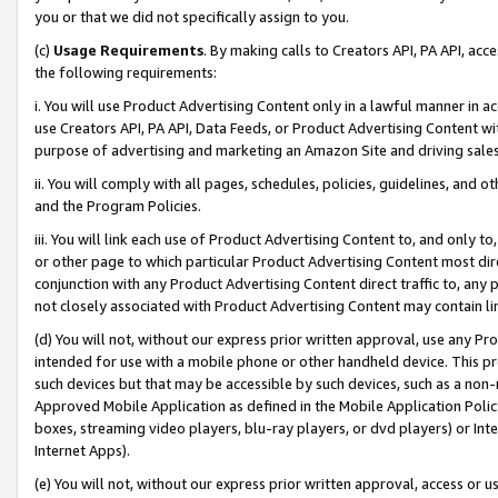
you or that we did not specifically assign to you.
(c)
Usage Requirements
. By making calls to Creators API, PA API, ac
the following requirements:
i. You will use Product Advertising Content only in a lawful manner in a
use Creators API, PA API, Data Feeds, or Product Advertising Content wit
purpose of advertising and marketing an Amazon Site and driving sales
ii. You will comply with all pages, schedules, policies, guidelines, and o
and the Program Policies.
iii. You will link each use of Product Advertising Content to, and only 
or other page to which particular Product Advertising Content most direc
conjunction with any Product Advertising Content direct traffic to, any 
not closely associated with Product Advertising Content may contain lin
(d) You will not, without our express prior written approval, use any Pr
intended for use with a mobile phone or other handheld device. This proh
such devices but that may be accessible by such devices, such as a non-
Approved Mobile Application as defined in the Mobile Application Policy; 
boxes, streaming video players, blu-ray players, or dvd players) or Inte
Internet Apps).
(e) You will not, without our express prior written approval, access or 