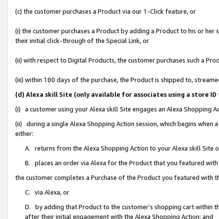
(c) the customer purchases a Product via our 1-Click feature, or
(i) the customer purchases a Product by adding a Product to his or her
their initial click-through of the Special Link, or
(ii) with respect to Digital Products, the customer purchases such a P
(iii) within 180 days of the purchase, the Product is shipped to, stre
(d) Alexa skill Site (only available for associates using a stor
(i) a customer using your Alexa skill Site engages an Alexa Shopping A
(ii) during a single Alexa Shopping Action session, which begins when
either:
A. returns from the Alexa Shopping Action to your Alexa skill Site 
B. places an order via Alexa for the Product that you featured with
the customer completes a Purchase of the Product you featured with t
C. via Alexa, or
D. by adding that Product to the customer’s shopping cart within th
after their initial engagement with the Alexa Shopping Action; and