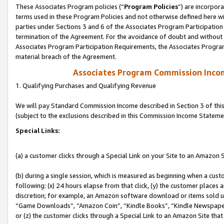
These Associates Program policies (“
Program Policies
”) are incorpor
terms used in these Program Policies and not otherwise defined here wil
parties under Sections 3 and 6 of the Associates Program Participation
termination of the Agreement. For the avoidance of doubt and without l
Associates Program Participation Requirements, the Associates Program
material breach of the Agreement.
Associates Program Commission Inco
1. Qualifying Purchases and Qualifying Revenue
We will pay Standard Commission Income described in Section 3 of thi
(subject to the exclusions described in this Commission Income Stateme
Special Links:
(a) a customer clicks through a Special Link on your Site to an Amazon S
(b) during a single session, which is measured as beginning when a custo
following: (x) 24 hours elapse from that click, (y) the customer places 
discretion; for example, an Amazon software download or items sold 
“Game Downloads”, “Amazon Coin”, “Kindle Books”, “Kindle Newspapers”
or (z) the customer clicks through a Special Link to an Amazon Site that