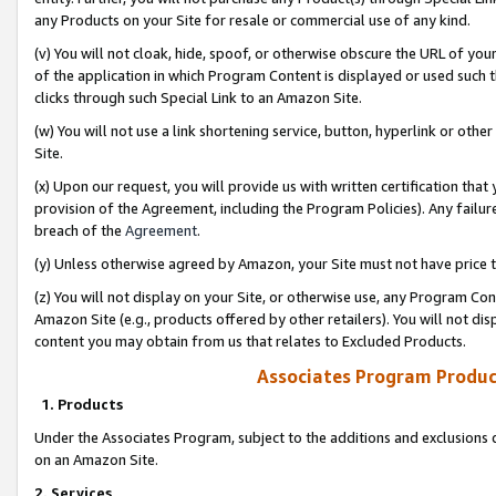
any Products on your Site for resale or commercial use of any kind.
(v) You will not cloak, hide, spoof, or otherwise obscure the URL of your
of the application in which Program Content is displayed or used such 
clicks through such Special Link to an Amazon Site.
(w) You will not use a link shortening service, button, hyperlink or oth
Site.
(x) Upon our request, you will provide us with written certification tha
provision of the Agreement, including the Program Policies). Any failure
breach of the
Agreement
.
(y) Unless otherwise agreed by Amazon, your Site must not have price tr
(z) You will not display on your Site, or otherwise use, any Program Con
Amazon Site (e.g., products offered by other retailers). You will not di
content you may obtain from us that relates to Excluded Products.
Associates Program Produc
1. Products
Under the Associates Program, subject to the additions and exclusions d
on an Amazon Site.
2. Services