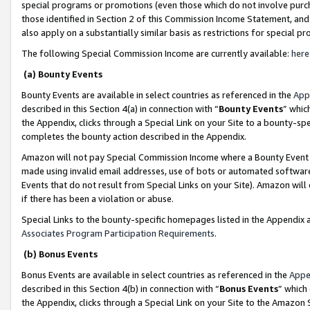
special programs or promotions (even those which do not involve purcha
those identified in Section 2 of this Commission Income Statement, an
also apply on a substantially similar basis as restrictions for special 
The following Special Commission Income are currently available:
here
(a) Bounty Events
Bounty Events are available in select countries as referenced in the
App
described in this Section 4(a) in connection with “
Bounty Events
” whic
the Appendix, clicks through a Special Link on your Site to a bounty-s
completes the bounty action described in the Appendix.
Amazon will not pay Special Commission Income where a Bounty Event ha
made using invalid email addresses, use of bots or automated software
Events that do not result from Special Links on your Site). Amazon will 
if there has been a violation or abuse.
Special Links to the bounty-specific homepages listed in the Appendix 
Associates Program Participation Requirements
.
(b) Bonus Events
Bonus Events are available in select countries as referenced in the
Appe
described in this Section 4(b) in connection with “
Bonus Events
” which
the Appendix, clicks through a Special Link on your Site to the Amazon 