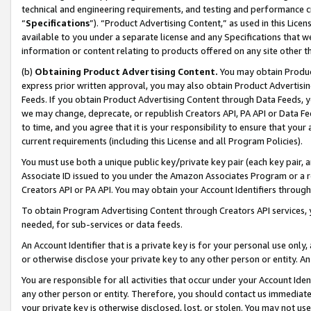
technical and engineering requirements, and testing and performance cri
“
Specifications
”). “Product Advertising Content,” as used in this Lic
available to you under a separate license and any Specifications that we
information or content relating to products offered on any site other 
(b)
Obtaining Product Advertising Content.
You may obtain Product
express prior written approval, you may also obtain Product Advertisi
Feeds. If you obtain Product Advertising Content through Data Feeds, yo
we may change, deprecate, or republish Creators API, PA API or Data Fee
to time, and you agree that it is your responsibility to ensure that your
current requirements (including this License and all Program Policies).
You must use both a unique public key/private key pair (each key pair, a
Associate ID issued to you under the Amazon Associates Program or a r
Creators API or PA API. You may obtain your Account Identifiers through
To obtain Program Advertising Content through Creators API services, y
needed, for sub-services or data feeds.
An Account Identifier that is a private key is for your personal use only,
or otherwise disclose your private key to any other person or entity. An A
You are responsible for all activities that occur under your Account Ide
any other person or entity. Therefore, you should contact us immediate
your private key is otherwise disclosed, lost, or stolen. You may not u