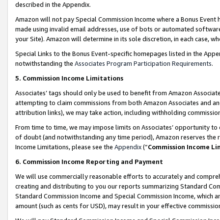
described in the Appendix.
Amazon will not pay Special Commission Income where a Bonus Event has
made using invalid email addresses, use of bots or automated software,
your Site). Amazon will determine in its sole discretion, in each case, w
Special Links to the Bonus Event-specific homepages listed in the Appe
notwithstanding the
Associates Program Participation Requirements
.
5. Commission Income Limitations
Associates’ tags should only be used to benefit from Amazon Associates
attempting to claim commissions from both Amazon Associates and ano
attribution links), we may take action, including withholding commissio
From time to time, we may impose limits on Associates’ opportunity t
of doubt (and notwithstanding any time period), Amazon reserves the ri
Income Limitations, please see the
Appendix
(“
Commission Income Li
6. Commission Income Reporting and Payment
We will use commercially reasonable efforts to accurately and comprehe
creating and distributing to you our reports summarizing Standard C
Standard Commission Income and Special Commission Income, which are 
amount (such as cents for USD), may result in your effective commission 