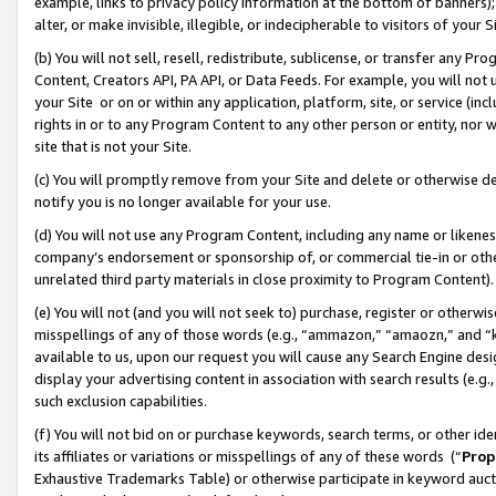
example, links to privacy policy information at the bottom of banners);
alter, or make invisible, illegible, or indecipherable to visitors of your 
(b) You will not sell, resell, redistribute, sublicense, or transfer any 
Content, Creators API, PA API, or Data Feeds. For example, you will not 
your Site or on or within any application, platform, site, or service (in
rights in or to any Program Content to any other person or entity, nor wi
site that is not your Site.
(c) You will promptly remove from your Site and delete or otherwise d
notify you is no longer available for your use.
(d) You will not use any Program Content, including any name or likene
company’s endorsement or sponsorship of, or commercial tie-in or other 
unrelated third party materials in close proximity to Program Content)
(e) You will not (and you will not seek to) purchase, register or otherw
misspellings of any of those words (e.g., “ammazon,” “amaozn,” and “kin
available to us, upon our request you will cause any Search Engine de
display your advertising content in association with search results (e.
such exclusion capabilities.
(f) You will not bid on or purchase keywords, search terms, or other id
its affiliates or variations or misspellings of any of these words (“
Prop
Exhaustive Trademarks Table) or otherwise participate in keyword aucti