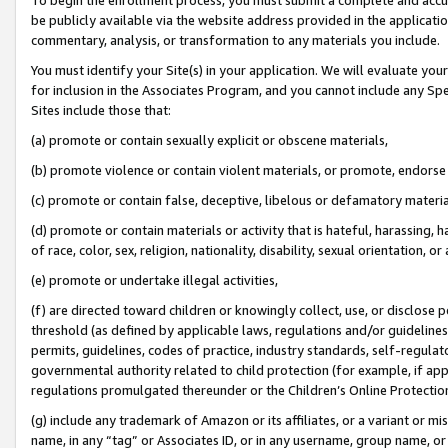
be publicly available via the website address provided in the application
commentary, analysis, or transformation to any materials you include.
You must identify your Site(s) in your application. We will evaluate your 
for inclusion in the Associates Program, and you cannot include any Speci
Sites include those that:
(a) promote or contain sexually explicit or obscene materials,
(b) promote violence or contain violent materials, or promote, endorse 
(c) promote or contain false, deceptive, libelous or defamatory materi
(d) promote or contain materials or activity that is hateful, harassing, h
of race, color, sex, religion, nationality, disability, sexual orientation, or
(e) promote or undertake illegal activities,
(f) are directed toward children or knowingly collect, use, or disclose
threshold (as defined by applicable laws, regulations and/or guidelines);
permits, guidelines, codes of practice, industry standards, self-regulat
governmental authority related to child protection (for example, if app
regulations promulgated thereunder or the Children’s Online Protection
(g) include any trademark of Amazon or its affiliates, or a variant or 
name, in any “tag” or Associates ID, or in any username, group name, or 