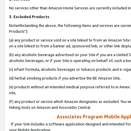
No services other than Amazon Home Services are currently included in 
3. Excluded Products
Notwithstanding the above, the following items and services are curre
Products"):
(a) any product or service sold on a site linked to from an Amazon Site
on a site linked to from a banner ad, sponsored link, or other link disp
(b) any alcoholic beverage advertised on your Site if you are a United 
alcoholic beverages, or if your Site is operating on behalf of, such a bu
(c) infant formula, alcoholic beverages or tobacco products and e-ciga
(d) herbal smoking products if you advertise the BE Amazon Site,
(e) products without an intended medical purpose referred to in Annex 
site,
(f) any product or service which Amazon designates as excluded. You will 
linking tools on Amazon and Associates Central.
Associates Program Mobile Appli
If your Site includes a software application designed and intended for
your Mobile Application: