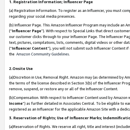
1. Registration Information; Influencer Page
(a) Registration Information. To register as an Influencer, you must co
regarding your social media presences.
(b) Influencer Page. This Amazon Influencer Program may include an A
(“
Influencer Page
”). With respect to Special Links that direct custom
our customer clicks through to your Influencer Page. The Influencer Pag
text, pictures, compilations, lists, comments, digital videos or other
(“
Influencer Content
”), you will not submit such Influencer Content if
the
Amazon Community Guidelines
.
2.Onsite Use
(a)Discretion in Use; Removal Right. Amazon may (as determined by Amazo
the terms of the license described in Section 3(b) of the Influencer Prog
remove, suspend, or restore any or all of the Influencer Content.
(b)Compensation. With respect to Influencer Content used by Amazon wi
Income
”) as further detailed in Associates Central. To be eligible t
registered as an Influencer for the applicable Amazon Site with a dedic
3. Reservation of Rights; Use of Influencer Marks; Indemnificati
(a)Reservation of Rights. We reserve all right, title and interest (includ