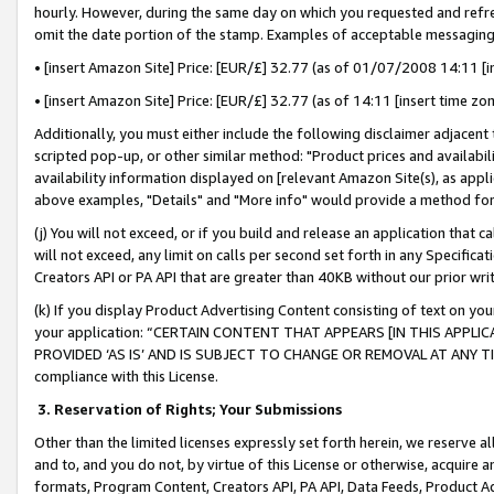
hourly. However, during the same day on which you requested and refre
omit the date portion of the stamp. Examples of acceptable messaging
• [insert Amazon Site] Price: [EUR/£] 32.77 (as of 01/07/2008 14:11 [in
• [insert Amazon Site] Price: [EUR/£] 32.77 (as of 14:11 [insert time zo
Additionally, you must either include the following disclaimer adjacent t
scripted pop-up, or other similar method: "Product prices and availabil
availability information displayed on [relevant Amazon Site(s), as appli
above examples, "Details" and "More info" would provide a method for 
(j) You will not exceed, or if you build and release an application that c
will not exceed, any limit on calls per second set forth in any Specifica
Creators API or PA API that are greater than 40KB without our prior wr
(k) If you display Product Advertising Content consisting of text on your
your application: “CERTAIN CONTENT THAT APPEARS [IN THIS APPLIC
PROVIDED ‘AS IS’ AND IS SUBJECT TO CHANGE OR REMOVAL AT ANY TIME.”
compliance with this License.
3.
Reservation of Rights; Your Submissions
Other than the limited licenses expressly set forth herein, we reserve all 
and to, and you do not, by virtue of this License or otherwise, acquire an
formats, Program Content, Creators API, PA API, Data Feeds, Product 