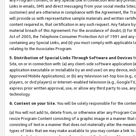
Links in emails, SMS and direct messaging from your social media Sites; 
customer) and are otherwise in compliance with the Agreement, the Tr
will provide us with representative sample materials and written certif
content required in, that certification in any such request. Any failure b
material breach of this Agreement. For the avoidance of doubt, (i) for
Act of 2003, the Telephone Consumer Protection Act of 1991 and any si
containing any Special Links, and (ii) you must comply with applicable
relating to the Associates Program.
5. Distribution of Special Links Through Software and Devices
Yo
Site, on or in connection with: (a) any client-side software application 
application executable or installable by an end user) on any device, in
Approved Mobile Applications); or (b) any television set-top box (e.g., 
players, or dvd players) or Internet-enabled television (e.g., GoogleTV, 
express prior written approval, use, or allow any third party to use, 
technology.
6. Content on your Site.
You will be solely responsible for the conten
(a) You will not add to, delete from, or otherwise alter any Program Co
resize Program Content consisting of a graphic image in a manner that
consisting of text in a manner that does not materially alter the meanin
types of links that we may make available to you may contain a link to 