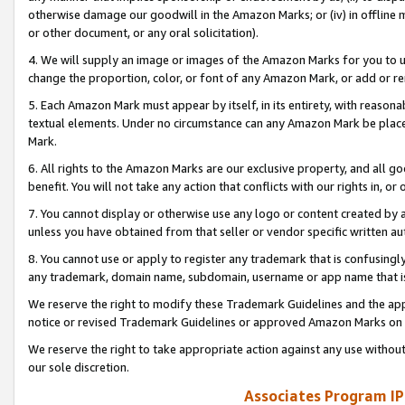
otherwise damage our goodwill in the Amazon Marks; or (iv) in offline ma
or other document, or any oral solicitation).
4. We will supply an image or images of the Amazon Marks for you to 
change the proportion, color, or font of any Amazon Mark, or add or
5. Each Amazon Mark must appear by itself, in its entirety, with reason
textual elements. Under no circumstance can any Amazon Mark be placed
Mark.
6. All rights to the Amazon Marks are our exclusive property, and all 
benefit. You will not take any action that conflicts with our rights in, 
7. You cannot display or otherwise use any logo or content created by a
unless you have obtained from that seller or vendor specific written au
8. You cannot use or apply to register any trademark that is confusingly
any trademark, domain name, subdomain, username or app name that is 
We reserve the right to modify these Trademark Guidelines and the app
notice or revised Trademark Guidelines or approved Amazon Marks on t
We reserve the right to take appropriate action against any use without
our sole discretion.
Associates Program IP