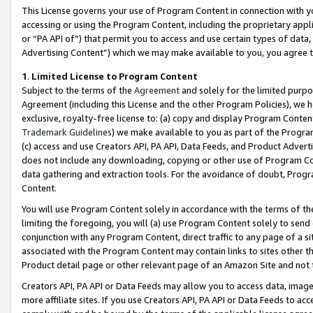
This License governs your use of Program Content in connection with yo
accessing or using the Program Content, including the proprietary appli
or “PA API of”) that permit you to access and use certain types of data
Advertising Content”) which we may make available to you, you agree t
1
.
Limited License to Program Content
Subject to the terms of the
Agreement
and solely for the limited purpo
Agreement (including this License and the other Program Policies), we 
exclusive, royalty-free license to: (a) copy and display Program Conten
Trademark Guidelines
) we make available to you as part of the Progra
(c) access and use Creators API, PA API, Data Feeds, and Product Adverti
does not include any downloading, copying or other use of Program Conte
data gathering and extraction tools. For the avoidance of doubt, Progr
Content.
You will use Program Content solely in accordance with the terms of t
limiting the foregoing, you will (a) use Program Content solely to send
conjunction with any Program Content, direct traffic to any page of a si
associated with the Program Content may contain links to sites other t
Product detail page or other relevant page of an Amazon Site and not 
Creators API, PA API or Data Feeds may allow you to access data, image
more affiliate sites. If you use Creators API, PA API or Data Feeds to ac