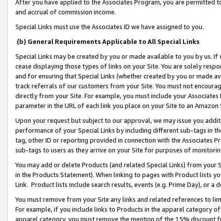
After you have applied to the Associates Program, you are permitted to 
and accrual of commission income.
Special Links must use the Associates ID we have assigned to you.
(b) General Requirements Applicable to All Special Links
Special Links may be created by you or made available to you by us. If 
cease displaying those types of links on your Site. You are solely respo
and for ensuring that Special Links (whether created by you or made av
track referrals of our customers from your Site. You must not encoura
directly from your Site. For example, you must include your Associates
parameter in the URL of each link you place on your Site to an Amazon 
Upon your request but subject to our approval, we may issue you addit
performance of your Special Links by including different sub-tags in t
tag, other ID or reporting provided in connection with the Associates Pr
sub-tags to users as they arrive on your Site for purposes of monitorin
You may add or delete Products (and related Special Links) from your Si
in the Products Statement). When linking to pages with Product lists you
Link. Product lists include search results, events (e.g. Prime Day), or 
You must remove from your Site any links and related references to li
For example, if you include links to Products in the apparel category 
apparel category, you must remove the mention of the 15% discount f