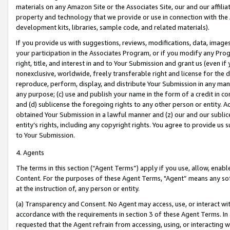
materials on any Amazon Site or the Associates Site, our and our affili
property and technology that we provide or use in connection with the
development kits, libraries, sample code, and related materials).
If you provide us with suggestions, reviews, modifications, data, image
your participation in the Associates Program, or if you modify any Prog
right, title, and interest in and to Your Submission and grant us (even 
nonexclusive, worldwide, freely transferable right and license for the du
reproduce, perform, display, and distribute Your Submission in any man
any purpose; (c) use and publish your name in the form of a credit in c
and (d) sublicense the foregoing rights to any other person or entity. A
obtained Your Submission in a lawful manner and (z) our and our sublice
entity’s rights, including any copyright rights. You agree to provide us
to Your Submission.
4. Agents
The terms in this section (“Agent Terms”) apply if you use, allow, enab
Content. For the purposes of these Agent Terms, "Agent” means any so
at the instruction of, any person or entity.
(a) Transparency and Consent. No Agent may access, use, or interact with 
accordance with the requirements in section 3 of these Agent Terms. In
requested that the Agent refrain from accessing, using, or interacting