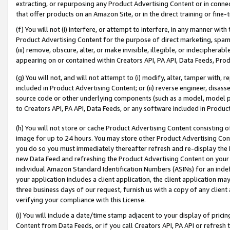
extracting, or repurposing any Product Advertising Content or in connec
that offer products on an Amazon Site, or in the direct training or fin
(f) You will not (i) interfere, or attempt to interfere, in any manner wit
Product Advertising Content for the purpose of direct marketing, spammi
(iii) remove, obscure, alter, or make invisible, illegible, or indecipherab
appearing on or contained within Creators API, PA API, Data Feeds, Prod
(g) You will not, and will not attempt to (i) modify, alter, tamper with,
included in Product Advertising Content; or (ii) reverse engineer, disa
source code or other underlying components (such as a model, model pa
to Creators API, PA API, Data Feeds, or any software included in Produc
(h) You will not store or cache Product Advertising Content consisting 
image for up to 24 hours. You may store other Product Advertising Cont
you do so you must immediately thereafter refresh and re-display the P
new Data Feed and refreshing the Product Advertising Content on your 
individual Amazon Standard Identification Numbers (ASINs) for an indefi
your application includes a client application, the client application m
three business days of our request, furnish us with a copy of any clien
verifying your compliance with this License.
(i) You will include a date/time stamp adjacent to your display of prici
Content from Data Feeds, or if you call Creators API, PA API or refresh