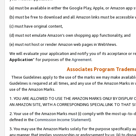
(a) must be available in either the Google Play, Apple, or Amazon app s
(b) must be free to download and all Amazon links must be accessible 
(c) must have original content,
(d) must not emulate Amazon’s own shopping app functionality, and
(e) must not host or render Amazon web pages in WebViews.
We will evaluate your application and notify you of its acceptance or re
Application
” for purposes of the
Agreement
.
Associates Program Trademar
These Guidelines apply to the use of the marks we may make available
Guidelines is required at all times, and any use of the Amazon Marks in 
use of the Amazon Marks.
1. YOU ARE ALLOWED TO USE THE AMAZON MARKS ONLY BY DISPLAY 
AN AMAZON SITE, WITH A CORRESPONDING SPECIAL LINK TO THAT SI
2. Your use of the Amazon Marks must (i) comply with the most up-to-da
defined in the
Commission Income Statement
).
3. You may use the Amazon Marks solely for the purpose specifically a
any manner that implies sponsorship or endorsement by us; (ii) to disparag