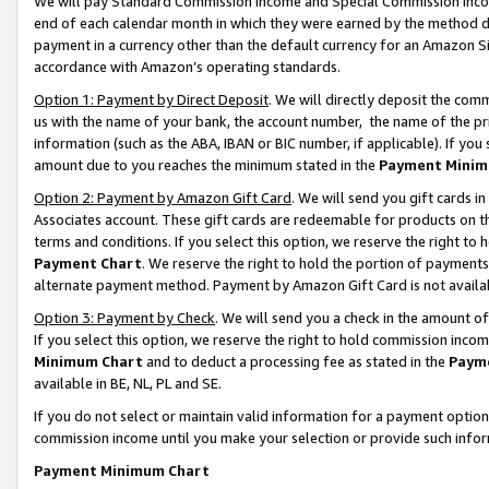
We will pay Standard Commission Income and Special Commission Incom
end of each calendar month in which they were earned by the method de
payment in a currency other than the default currency for an Amazon Sit
accordance with Amazon’s operating standards.
Option 1: Payment by Direct Deposit
. We will directly deposit the co
us with the name of your bank, the account number, the name of the pr
information (such as the ABA, IBAN or BIC number, if applicable). If you 
amount due to you reaches the minimum stated in the
Payment Minim
Option 2: Payment by Amazon Gift Card
. We will send you gift cards 
Associates account. These gift cards are redeemable for products on t
terms and conditions. If you select this option, we reserve the right t
Payment Chart
. We reserve the right to hold the portion of payment
alternate payment method. Payment by Amazon Gift Card is not available
Option 3: Payment by Check
. We will send you a check in the amount o
If you select this option, we reserve the right to hold commission inco
Minimum Chart
and to deduct a processing fee as stated in the
Paym
available in BE, NL, PL and SE.
If you do not select or maintain valid information for a payment opti
commission income until you make your selection or provide such info
Payment Minimum Chart