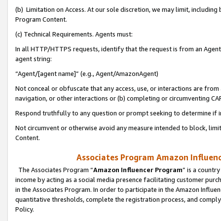
(b) Limitation on Access. At our sole discretion, we may limit, includin
Program Content.
(c) Technical Requirements. Agents must:
In all HTTP/HTTPS requests, identify that the request is from an Agent 
agent string:
“Agent/[agent name]” (e.g., Agent/AmazonAgent)
Not conceal or obfuscate that any access, use, or interactions are fro
navigation, or other interactions or (b) completing or circumventing 
Respond truthfully to any question or prompt seeking to determine if 
Not circumvent or otherwise avoid any measure intended to block, limit
Content.
Associates Program Amazon Influence
The Associates Program “
Amazon Influencer Program
” is a countr
income by acting as a social media presence facilitating customer purc
in the Associates Program. In order to participate in the Amazon Influen
quantitative thresholds, complete the registration process, and comply
Policy.