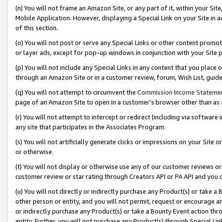
(n) You will not frame an Amazon Site, or any part of it, within your Sit
Mobile Application. However, displaying a Special Link on your Site in a
of this section.
(o) You will not post or serve any Special Links or other content prom
or layer ads, except for pop-up windows in conjunction with your Site 
(p) You will not include any Special Links in any content that you place
through an Amazon Site or in a customer review, forum, Wish List, gui
(q) You will not attempt to circumvent the
Commission Income Stateme
page of an Amazon Site to open in a customer’s browser other than as a 
(r) You will not attempt to intercept or redirect (including via softwar
any site that participates in the Associates Program.
(s) You will not artificially generate clicks or impressions on your Si
or otherwise.
(t) You will not display or otherwise use any of our customer reviews or 
customer review or star rating through Creators API or PA API and you 
(u) You will not directly or indirectly purchase any Product(s) or take a
other person or entity, and you will not permit, request or encourage an
or indirectly purchase any Product(s) or take a Bounty Event action thro
entity. Further, you will not purchase any Product(s) through Special Li