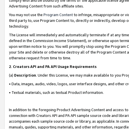
comply with and be bound by the terms of the applicable license agreem
Advertising Content from such affiliate sites.
You may not use the
Program Content
to infringe, misappropriate or vio
third party to, use Program Content to, directly or indirectly, develo
technology.
The License will immediately and automatically terminate if at any ti
defined in the Commission Income Statement), or otherwise upon termina
upon written notice to you. You will promptly stop using the Program 
your Site and delete or otherwise destroy all of the Program Content 
otherwise request from time to time.
2
.
Creators API and PA API Usage Requirements
(a)
Description
. Under this License, we may make available to you Pr
• Data, images, audio, video, logos, user interface designs, and other c
• Textual materials, such as textual Product information.
In addition to the foregoing Product Advertising Content and access to
connection with Creators API and PA API sample source code and librarie
accompanies each sample source code or library, as applicable. In conne
manuals, guides, supporting materials, and other information, regardless