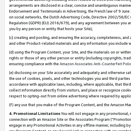
arrangements are disclosed in a clear, concise and unambiguous manner 
Endorsement and Testimonials in Advertising, the French law of 9 June
on social networks, the Dutch Advertising Code, Directive 2002/58/EC 
Regulation (GDPR) (EU) 2016/679), and any agreement between you and 
you by any person or entity that hosts your Site),
(c) creating and posting, and ensuring the accuracy, completeness, and 
and other Product-related materials and any information you include wit
(d) using the Program Content, your Site, and the materials on or within
rights or those of any other person or entity (including copyrights, trad
ensuring compliance with the
Amazon Associates Anti-Counterfeit Polic
(e) disclosing on your Site accurately and adequately and otherwise sat
the use of cookies, pixels, and other technologies you and third parties
accordance with applicable laws, including, where applicable, that thir
collect information directly from visitors, and place or recognize cooki
respect to opting-out from online advertising where required by appli
(f) any use that you make of the Program Content, and the Amazon Mar
4. Promotional Limitations
You will not engage in any promotional, ma
connection with an Amazon Site or the Associates Program (“Promotional
engage in any Promotional Activities in any offline manner, including by
any Program Content, or any Special Link in connection with any printed 