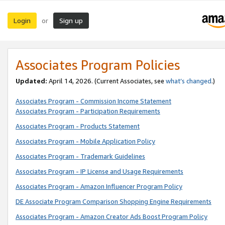
Login
Sign up
or
Associates Program Policies
Updated:
April 14, 2026. (Current Associates, see
what’s changed
.)
Associates Program - Commission Income Statement
Associates Program - Participation Requirements
Associates Program - Products Statement
Associates Program - Mobile Application Policy
Associates Program - Trademark Guidelines
Associates Program - IP License and Usage Requirements
Associates Program - Amazon Influencer Program Policy
DE Associate Program Comparison Shopping Engine Requirements
Associates Program - Amazon Creator Ads Boost Program Policy